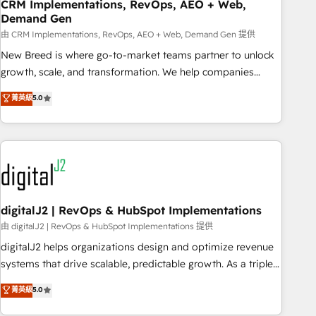
CRM Implementations, RevOps, AEO + Web,
Demand Gen
由 CRM Implementations, RevOps, AEO + Web, Demand Gen 提供
New Breed is where go-to-market teams partner to unlock
growth, scale, and transformation. We help companies
activate HubSpot’s AI-powered customer platform and
菁英級
5.0
operationalize HubSpot’s Loop Marketing framework
through expert-led services, smart agents, and purpose-
built apps, tailored to your business. Together, we unlock
results, fast. ⚙️CRM & RevOps: Align all Hubs to your buyer
journey for clean data, scalability, & reporting. 🎯Demand
Gen & ABM: Drive pipeline with inbound, ABM, AEO, SEO, &
paid media. 👩‍💻Web Design: Build high-performing
digitalJ2 | RevOps & HubSpot Implementations
websites with UX, messaging, & conversion strategy that
由 digitalJ2 | RevOps & HubSpot Implementations 提供
drive results. 🤖AI Strategy: Activate Breeze Agents,
digitalJ2 helps organizations design and optimize revenue
configure HubSpot AI, & maximize AEO with tailored AI
systems that drive scalable, predictable growth. As a triple-
services. 🧩Integrations: Extend HubSpot with custom
accredited HubSpot Solutions Partner, we specialize in both
菁英級
5.0
integrations, hosting, & maintenance.
strategic RevOps planning and hands-on technical
execution - building the operational foundation companies