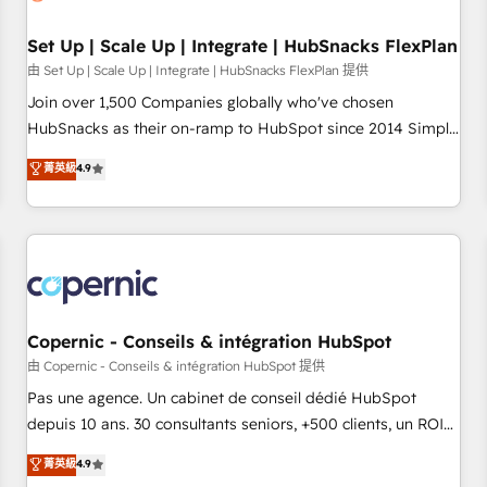
🏆2020 Elite Solutions Partner 🏆2019 Integrations HubSpot
Impact Award 🏆2019 Marketing Enablement HubSpot
Set Up | Scale Up | Integrate | HubSnacks FlexPlan
Impact Award 🏆2018 Website Design HubSpot Impact
由 Set Up | Scale Up | Integrate | HubSnacks FlexPlan 提供
Award 🏆2017 Website Design HubSpot Impact Award 🏆
Join over 1,500 Companies globally who've chosen
2016 Growth-Driven Design Agency of the Year 🏆2016
HubSnacks as their on-ramp to HubSpot since 2014 Simple
Sales Enablement HubSpot Impact Award 🏆2015 Growth-
pay-as-you-go plans that accelerate value... 1️⃣ Set Up |
菁英級
4.9
Driven Design Agency of the Year 🏆2015 Became the 5th
Onboarding New or Check-fixing existing HubSpot portals
Agency to reach Diamond 🏆2014 HubSpot COS
2️⃣ Scale Up | 100% HubSpot Task Execution... Global 24/7 ...
Performance Award 🏆2014 HubSpot COS Design Award 🏆
All Experts 3️⃣ Integrate | your entire Tech Stack with Custom
2013 HubSpot Marketplace Provider of the Year 🏆2011
Integrations Slash months from your API Integration
Became a HubSpot Partner 📆Founded in 1997
project... ⬅️ Click "Contact Business" ⬅️ to access 150+
Kickstart Integration templates that put HubSpot in the
center of your tech stack, syncing... 🛍️ Shopify or
Copernic - Conseils & intégration HubSpot
WooCommerce 💲 Stripe or Paypal 💰 Sage or Netsuite 🤖
由 Copernic - Conseils & intégration HubSpot 提供
Google or Microsoft ✍️ DocuSign or PandaDoc 🌐 Avalara or
Pas une agence. Un cabinet de conseil dédié HubSpot
Quaderno HubSnacks holds the rare Advanced "Custom
depuis 10 ans. 30 consultants seniors, +500 clients, un ROI
Integrations" Accreditation, securely sync data across... 🔄
mesurable. Notre mission : faire de HubSpot un vrai levier
菁英級
4.9
any apps, in any direction. Stuck on your old CRM..? Migrate
de performance pour votre organisation. Cela passe par la