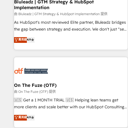
Bluleadz | GTM Strategy & HubSpot
Implementation
由 Bluleadz | GTM Strategy & HubSpot Implementation 提供
As HubSpot's most reviewed Elite partner, Bluleadz bridges
the gap between strategy and execution. We don't just "set
up tools" — we install the GTM Operating System (GTM OS)
菁英級
4.9
to align your leadership and engineer a portal that drives
predictable revenue velocity. 🚀 GTM Strategy & Alignment
Workshops & Sprints: Identify "Valleys of Death" stalling
growth. Fix your ICP, Math, and Story to stop "accelerating a
mess." ⚙️ Elite Engineering & AI Scalable Architecture: Zero-
technical-debt setup across all Hubs, validated by our 7
HubSpot Accreditations. AI-Powered RevOps: Breeze AI,
On The Fuze (OTF)
custom AI agents, and high-integrity migrations for total
由 On The Fuze (OTF) 提供
reporting clarity. Security & Compliance: SOC 2 Type II and
🇺🇸 Get a 1 MONTH TRIAL 🇺🇸 Helping lean teams get
HIPAA attested for enterprise-grade data security. 🏆 Why
more clients and scale better with our HubSpot Consulting
Bluleadz? GTM OS Partner | 16+ Years Experience | 1,000+
& 'Done For You' Services. 🚀 Who We Work With 🚀 We
菁英級
4.9
Five-Star Reviews
help lean, growing companies: - Win more business -
Reduce no-shows - Improve lead & deal conversion rates -