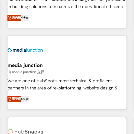
- Sales Hub: More implementations than any other Partner
in building solutions to maximize the operational efficiency
💻 - Migrations: We convert Salesforce addicts to HubSpot
of HubSpot. The fastest-growing tech-enabler & facilitator,
菁英級
4.9
evangelists 🧡 Don't hire a marketing agency for an Ops
MakeWebBetter, hands you the blend of HubSpot expertise
problem. Don't hire a technical agency for a growth
& eminent solutions & integrations. Trust us to streamline
problem. Hire a partner built to solve both.
your HubSpot experience. 🚀HubSpot Elite Partners with
10+ years of HubSpot experience 🤝HubSpot Premier
Integration partner 🤝Google Premier Partner 2023 🌟5
HubSpot Accreditations 🌟Won HubSpot Theme Challenge
2021 🌟INBOUND’19 HubSpot Rising Star Why us?
media junction
Harnessing the full potential of the powerful HubSpot CRM.
由 media junction 提供
✔️A team of HubSpot experts backed by over 10+ years of
We are one of HubSpot's most technical & proficient
HubSpot experience ✔️Flexible pricing models — Hourly-fee
partners in the area of re-platforming, website design &
(assigned one Dedicated HubSpot Admin); Monthly-fee
development. We specialize in multi-hub implementations
菁英級
5.0
(HubSpot Admin + Project Manager); and Fixed Project Cost
for mid-market & enterprise companies. We are woman-
(as per requirement). ✔️Helped over 25,000+ customers so
owned, powered by coffee, and we ❤️ dogs. We produce
far with our HubSpot solutions. ✔️Bespoke apps & on-
award-winning work for our clients. 🏆2023 Technical
demand bundle services. Connect with us today!
Expertise Impact Award 🏆2022 Technical Expertise Impact
Award 🏆2022 Platform Migration Excellence Impact Award