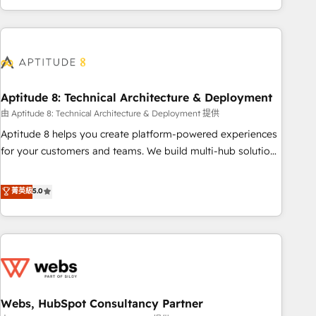
and ready to build something that lasts. So if you're ready
operational efficiency, and ensure faster time to value on
to become the most trusted voice in your market, let’s talk.
HubSpot. What sets us apart? Our people-centric approach.
From day one, our team takes the time to deeply
understand your unique needs, crafting custom strategies
that deliver impactful results. Our mission is to empower
you to unlock HubSpot’s full potential—faster. Through
Aptitude 8: Technical Architecture & Deployment
expert training, unmatched responsiveness, and ongoing
由 Aptitude 8: Technical Architecture & Deployment 提供
support, we equip your team to adopt new systems with
Aptitude 8 helps you create platform-powered experiences
confidence and achieve a unified, data-driven approach to
for your customers and teams. We build multi-hub solutions
customer engagement.
and orchestrate operations across your entire tech stack.
Aptitude 8 is trusted by top brands such as Lenovo,
菁英級
5.0
Bluetooth, International Sports Sciences Association, SXSW,
Notion, Soundcloud, American Nurses Association,
Randstad, Uber Freight, and HubSpot itself. We have the
largest technical consulting team of any HubSpot partner
and expertise across operational strategy, business-first
process building, system integration, custom development,
Webs, HubSpot Consultancy Partner
and extensibility. When you work with Aptitude 8, you get a