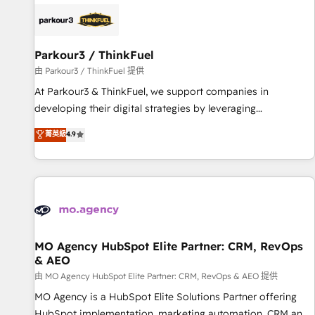
internet, votre référencement, votre stratégie digitale et le
pilotage et l'intégration d'HubSpot ! Les grandes phases
d'un projet HubSpot avec DIGITALISIM : 🧽 Nettoyage,
migration et intégration des bases de données. 🚀
Parkour3 / ThinkFuel
Développement des interfaces avec vos logiciels métiers ⚙️
由 Parkour3 / ThinkFuel 提供
Configuration de la plateforme HubSpot 📈 Configuration
At Parkour3 & ThinkFuel, we support companies in
de rapports et tableaux de bord 🤝 Book Process &
developing their digital strategies by leveraging
Guidelines utilisateurs 🎓 Formations des utilisateurs
technologies and automating their marketing and sales
菁英級
4.9
processes to generate growth. Our offer spans from
Strategy to Operations. We specialize in CRM onboarding
and implementation, web design, sales & marketing
automation, and digital marketing. With extensive
experience working with tech companies and
manufacturers since 2002, we are committed to
empowering our clients and developing their autonomy. Get
MO Agency HubSpot Elite Partner: CRM, RevOps
& AEO
to grips with HubSpot through guided implementation and
seamless integration of the CRM platform into your digital
由 MO Agency HubSpot Elite Partner: CRM, RevOps & AEO 提供
ecosystem. Would you like support in deploying your
MO Agency is a HubSpot Elite Solutions Partner offering
inbound marketing strategy? We'll provide support tailored
HubSpot implementation, marketing automation, CRM and