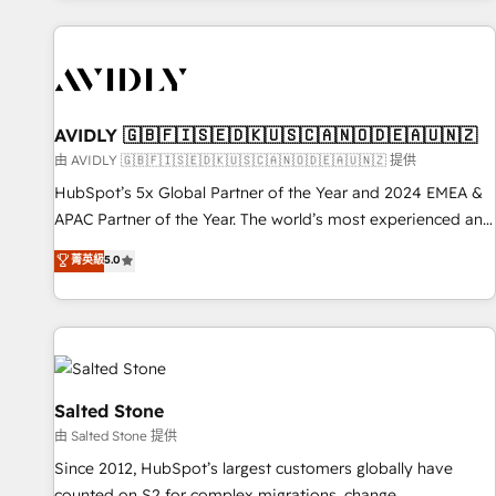
Scale with less headcount ...by using HubSpot's full
capabilities. 🤓 What do you get? 🤓 Our client's are too
busy to learn the ins-and-outs of HubSpot. We give you a
Personal Consultant + Tech Team to handle the heavy lifting
of mapping out AND building your ideal system. + Get best
AVIDLY 🇬🇧🇫🇮🇸🇪🇩🇰🇺🇸🇨🇦🇳🇴🇩🇪🇦🇺🇳🇿
practices and 'don't know what you don't know'
由 AVIDLY 🇬🇧🇫🇮🇸🇪🇩🇰🇺🇸🇨🇦🇳🇴🇩🇪🇦🇺🇳🇿 提供
recommendations to maximize conversions! OTF is an Elite
HubSpot’s 5x Global Partner of the Year and 2024 EMEA &
Partner (top 1% of 6,500+ Partners) and was named 2023
APAC Partner of the Year. The world’s most experienced and
HubSpot Partner of the Year 💥 Trusted by 2,500+
fully accredited HubSpot Solutions Partner. 🚀 With 2,750+
菁英級
5.0
companies to help them scale and close more business, by
HubSpot projects delivered and 370+ specialists across
using HubSpot (the right way). ⭐️ Here's more info:
EMEA, APAC and NAM, we de-risk complex CRM
www.onthefuze.com/hubspot-admin Contact us to learn
programmes and accelerate ROI across every HubSpot
more!
Hub. 🧭 From multi-region migrations to AI-powered
automation, we turn complexity into clarity, human at global
scale. 🏆 HubSpot’s CEO called us “the partner of the
Salted Stone
future.” Others agree it is proof of trust built through
由 Salted Stone 提供
measurable impact.
Since 2012, HubSpot’s largest customers globally have
counted on S2 for complex migrations, change