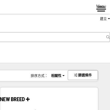
Menu
建立
篩選條件
排序方式：
相關性