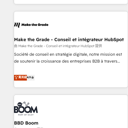
genuine growth engine. Named HubSpot's Global Partner of
the Year in 2024, consistently ranked among their top 5
partners worldwide, and with over 15 years in the
ecosystem, Huble has built a track record that speaks for
itself. One company, one operating model, delivering across
offices and consulting teams in the UK, USA, Canada,
Make the Grade - Conseil et intégrateur HubSpot
Germany, France, Belgium, Singapore, and South Africa.
由 Make the Grade - Conseil et intégrateur HubSpot 提供
Certified compliant with ISO/IEC 27001:2022 and ISO
Société de conseil en stratégie digitale, notre mission est
9001:2015 across all seven international offices and 175+
de soutenir la croissance des entreprises B2B à travers
employees.
l’acquisition de nouveaux clients, l'intégration CRM et le
développement des revenus auprès de vos comptes
菁英級
4.9
existants. En France et à l'international, nous travaillons
avec des ETI ambitieuses, des grands groupes voulant aller
au-delà d’une simple transformation digitale et des startups
florissantes. Nos 3 grandes expertises sont : ➤ L’intégration
de CRM et de méthodologie RevOps pour aligner les
équipes marketing, commerciales et support client (data
BBD Boom
migration, synchronisation API, audit et maintenance) ➤ La