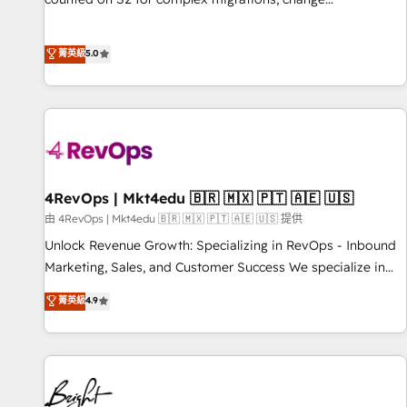
management, systems integration, and creative solutions
that deliver measurable impact and transform brand
菁英級
5.0
experiences As one of the few full-service creative agencies
in the HubSpot ecosystem, we blend strategy, technology,
& award-winning design to build scalable, globally
regionalized HubSpot websites, integrated marketing
campaigns, & RevOps frameworks that fuel long-term
success We connect the entire customer lifecycle through
seamless integrations, ensure long-term adoption with
4RevOps | Mkt4edu 🇧🇷 🇲🇽 🇵🇹 🇦🇪 🇺🇸
change-management programs, and align marketing, sales,
由 4RevOps | Mkt4edu 🇧🇷 🇲🇽 🇵🇹 🇦🇪 🇺🇸 提供
and service to drive sustainable growth With 6 key
Unlock Revenue Growth: Specializing in RevOps - Inbound
HubSpot accreditations and experience across hundreds of
Marketing, Sales, and Customer Success We specialize in
organizations in dozens of industries, there’s a good chance
driving revenue growth for companies across industries
菁英級
4.9
one of our globally integrated teams has worked with
through tailored marketing, sales, and customer success
clients just like you Let’s explore whether S2 is the partner
strategies, utilizing RevOps methodologies. As Latin
you’ve been looking for...and get your next big initiative
America's largest HubSpot partner and a global leader in
moving!
education market, we offer unparalleled insights. Operating
in five countries—Brazil, UAE (Abu Dhabi/Dubai/Sharjah),