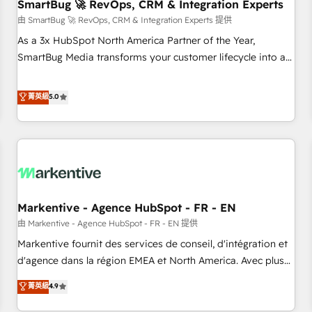
SmartBug 🚀 RevOps, CRM & Integration Experts
由 SmartBug 🚀 RevOps, CRM & Integration Experts 提供
As a 3x HubSpot North America Partner of the Year,
SmartBug Media transforms your customer lifecycle into a
revenue engine. Our unified ecosystem includes specialized
divisions Globalia (AI & Software) and Point Success Media
菁英級
5.0
(Paid Media), making this the official home for all three
brands. 🔄 Implementation & Integration - Seamless
migrations and system integrations powered by Globalia’s
technical development team. - 19 HubSpot-certified trainers
to drive platform adoption. 📈 Revenue Generation - Full-
funnel marketing and high-performance advertising via
Markentive - Agence HubSpot - FR - EN
Point Success Media. - Expert deployment of Breeze AI and
custom agents to automate growth. 🏆 Elite Excellence - 8
由 Markentive - Agence HubSpot - FR - EN 提供
platform accreditations and deep HIPAA-compliance
Markentive fournit des services de conseil, d'intégration et
expertise. - A team of 250+ experts dedicated to your
d'agence dans la région EMEA et North America. Avec plus
resilient growth.
de 115 experts en marketing automation, Growth, Revops,
菁英級
4.9
CRM et webdesign. Markentive is both a consulting firm, a
digital agency and an integrator. With over 115 experts in