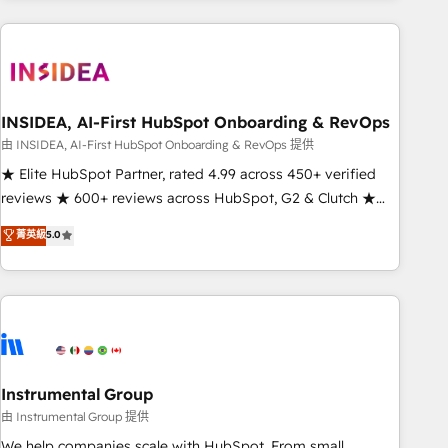
need to thrive. Industries we specialize in: - Manufacturing -
Healthcare - Financial Services - Managed IT (MSP) -
Franchises - Professional Services - And more! How we
help: ✔️ Full HubSpot implementations and portal
optimization ✔️ Data migrations, CRM architecture, and
INSIDEA, AI-First HubSpot Onboarding & RevOps
reporting foundations ✔️ Custom integrations and workflow
由 INSIDEA, AI-First HubSpot Onboarding & RevOps 提供
automation ✔️ User adoption programs, training, and
★ Elite HubSpot Partner, rated 4.99 across 450+ verified
enablement Through project-based engagements and
reviews ★ 600+ reviews across HubSpot, G2 & Clutch ★
ongoing RevOps partnerships, we guide organizations
150+ in-house HubSpot-certified experts ★ 1,500+
菁英級
5.0
through the revenue maturity model - delivering the right
implementations across 25+ countries ★ AI-first, RevOps-
improvements at the right time so operations evolve
led, onboarding-obsessed INSIDEA helps growing
strategically and sustainably as the business grows.
companies turn HubSpot into a revenue engine. We
onboard your team, migrate your data, and build AI-
powered workflows that drive adoption from week one, in
your time zone. What we do: ➤ Onboarding: Live in weeks,
with workflows built around your business, not a template.
Instrumental Group
➤ Migration: Move from any legacy CRM. Zero downtime,
由 Instrumental Group 提供
full data integrity. ➤ Implementation: Configure HubSpot to
We help companies scale with HubSpot. From small