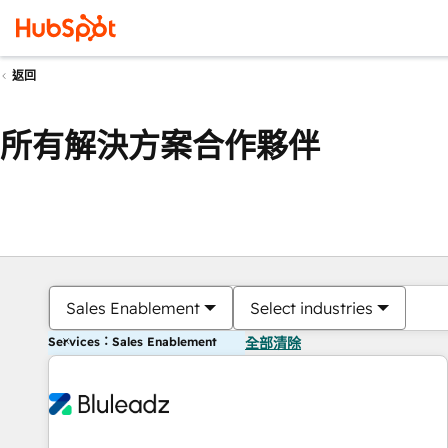
返回
所有解決方案合作夥伴
Sales Enablement
Select industries
Services：Sales Enablement
全部清除