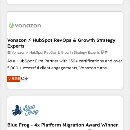
| seamlessly off your old CRM onto a clean new HubSpot
compréhension de vos processus, la fiabilisation de vos
portal with Advanced Website and CRM Migrations using
données et l'alignement de vos équipes — avant même
our in-house "HubScrub" Tool.
d'ouvrir la plateforme. Nos domaines d'intervention : -
Intégration & paramétrage HubSpot - Migration CRM &
reprise de données - Stratégie RevOps & alignement
Marketing / Sales - Data, reporting & tableaux de bord -
Vonazon ⚡ HubSpot RevOps & Growth Strategy
Experts
Onboarding, audit & optimisation - Intégrations métiers
(ERP, téléphonie, e-commerce) - Formation &
由 Vonazon ⚡ HubSpot RevOps & Growth Strategy Experts 提供
accompagnement au changement Nous intervenons auprès
As a HubSpot Elite Partner with 150+ certifications and over
des PME, ETI et grandes entreprises en France et à
5,000 successful client engagements, Vonazon turns
l'international, dans des secteurs variés : SaaS, immobilier,
marketing complexity into measurable, scalable growth.
菁英級
5.0
industrie, éducation, banque & assurance, transport &
From onboarding to enterprise-grade campaigns, our in-
logistique.
house team builds scalable strategies that drive long-term
revenue. ⚙️ HubSpot Integration & Optimization • Seamless
CRM, CMS, and automation setup • Complex platform
migrations and data cleanups • Custom APIs and third-party
integrations 📈 End-to-End Revenue Acceleration • Lifecycle
marketing and pipeline growth programs • Sales
Blue Frog - 4x Platform Migration Award Winner