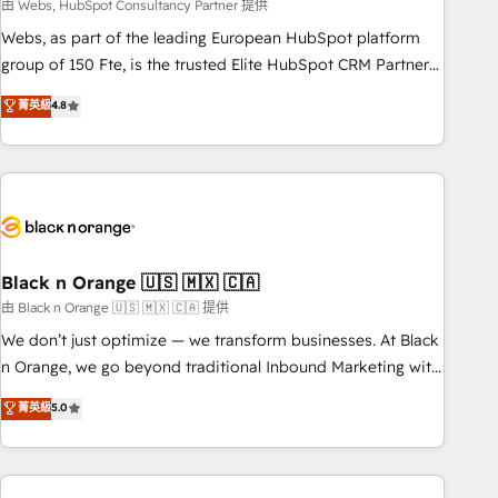
team – not an individual – with embedded consulting,
由 Webs, HubSpot Consultancy Partner 提供
strategy, development, and project management. We have
Webs, as part of the leading European HubSpot platform
100% US-based, FTE team members. We offer project-
group of 150 Fte, is the trusted Elite HubSpot CRM Partner
based and managed services engagements that include
offering you a roadmap on maximizing EBITDA and
菁英級
4.8
new HubSpot implementations, migrations from other
achieving Commercial Excellence. With our targeted
platforms, systems integration, extensibility, custom
processes, we strengthen your digital transformation and
development, and ongoing RevOps support.
minimize costs. As HubSpot's Advanced Accredited CRM
Implementation partner, we provide expertise to drive your
business forward. Since 2015 we are fully dedicated to
HubSpot and with an experienced team (50+), we work
with reputable companies in B2B sectors such as
Black n Orange 🇺🇸 🇲🇽 🇨🇦
manufacturing, SaaS and business services. We prepare a
由 Black n Orange 🇺🇸 🇲🇽 🇨🇦 提供
customized business case that demonstrates the value and
We don’t just optimize — we transform businesses. At Black
impact of your digital transformation, including a detailed
n Orange, we go beyond traditional Inbound Marketing with
financial rationale with a focus on ROI and TCO. As a trusted
our exclusive methodologies: BOOMS and BOOST. Together,
菁英級
5.0
extension of your team, we believe in the power of
they form a powerful combination that has driven success
partnership. Together, we embark on a transformational
for over 800 businesses worldwide. As Elite HubSpot
journey that sets your business up for long-term success.
Partners, we specialize in crafting high-performance growth
Unlock your business. If not now, when?