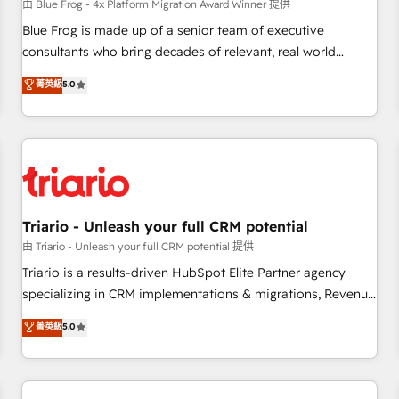
enablement tools and CRM optimization • Retention
由 Blue Frog - 4x Platform Migration Award Winner 提供
strategies with customer journey mapping 🏅 Elite-Level
Blue Frog is made up of a senior team of executive
HubSpot Execution • 750+ onboardings and 2,000+
consultants who bring decades of relevant, real world
implementations • Deep expertise across marketing, sales,
experience to our client engagements. "Blue Frog is a top,
菁英級
5.0
and service hubs • Built-in flexibility for startups to global
trusted partner in HubSpot's ecosystem for a reason. Their
brands
team brings over a decade of experience to the table, along
with deep knowledge of the HubSpot platform and
strategies for driving growth. They are committed to
helping our customers grow and finding solutions that fit
their unique business needs. We are thrilled to have Blue
Frog in the HubSpot ecosystem leading the way for
Triario - Unleash your full CRM potential
customers!" - Yamini Rangan, CEO of HubSpot “Our
由 Triario - Unleash your full CRM potential 提供
experience with the team at Blue Frog has been nothing
Triario is a results-driven HubSpot Elite Partner agency
short of extraordinary. Their years of experience and quality
specializing in CRM implementations & migrations, Revenue
of skilled staff has earned them a trusted reputation within
Operations, Custom Integrations, Custom AI agents and AI-
菁英級
5.0
the HubSpot ecosystem as a reliable partner capable of
ready Website Design With over 15 years of experience, we
delivering remarkable experiences for our most
help companies bridge the gap between marketing, sales,
sophisticated clients.” - Brian Garvey, VP, Solutions Partner
and customer success through smart automation, data
Program, HubSpot.