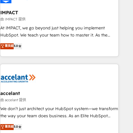
AI voice and chat agents, predictive automation, and smart
workflows • Salesforce + HubSpot integration • Website
IMPACT
design and CMS development • ERP integration: SAP,
由 IMPACT 提供
NetSuite, Microsoft Dynamics, … • Data cleansing and CRM
At IMPACT, we go beyond just helping you implement
migration from any platform • Client/member portals built
HubSpot. We teach your team how to master it. As the
on HubSpot • CaterSuite for the catering industry • Custom
creators of the Endless Customers System™ (the next
菁英級
5.0
and complex integrations: SAM.gov, GovWin, QuickBooks,
evolution of They Ask, You Answer), we’re the only HubSpot
PandaDoc, ClickUp, Shopify, Mapsly, WooCommerce,
partner built entirely around coaching and training. That
BuilderTrend, and more Experience the difference — reach
means we don’t do the work for you; we help you build the
out to see how AI + HubSpot can transform your business.
skills, processes, and internal team you need to attract the
right buyers, close deals faster, and grow without outside
dependencies. You’ll learn how to: • Set up, audit, and
organize your HubSpot portal • Get your sales team fully
accelant
using HubSpot • Track pipeline and revenue across the
由 accelant 提供
entire buyer journey • Build an in-house marketing team
We don’t just architect your HubSpot system—we transform
that drives growth • Create content and videos that attract
the way your team does business. As an Elite HubSpot
buyers • Use AI to scale smarter Our coaching-led approach
Solutions Partner, we specialize in creating tailored, end-to-
菁英級
5.0
works best for companies that are done with outsourcing
end CRM solutions that accelerate growth, improve