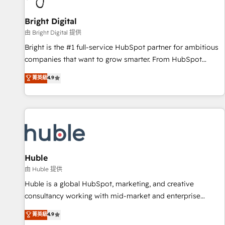
Mexico, USA, and Portugal—we've executed over a hundred
successful operations. Our approach, rooted in RevOps
Bright Digital
principles, integrates analysis, training, planning, and
由 Bright Digital 提供
qualification. Leveraging technology, data analytics, CRM
Bright is the #1 full-service HubSpot partner for ambitious
optimization, and inbound marketing tactics, we focus on
companies that want to grow smarter. From HubSpot
understanding, nurturing, and converting leads. Partner with
onboarding, to training, from developing a new website to
菁英級
4.9
us to unlock your business's full potential and achieve
lead generation and digital marketing; we do it all (and with
sustained growth in today's competitive market.
great results)! In short, our services include: - HubSpot
consultancy: onboarding, training, data migration - HubSpot
development: websites, custom modules, integrations -
Marketing & sales solutions: digital marketing, advertising,
campaigns, content and design We connect people, data
and technology to improve customer experiences. With our
Huble
bright people, exciting ideas and can-do mentality, we
由 Huble 提供
ensure revenue growth on a daily basis. So tell us your
Huble is a global HubSpot, marketing, and creative
challenge; our passionate and growth driven team of 100+
consultancy working with mid-market and enterprise
experts is ready for you! Driving digital growth |
businesses. We go beyond implementation, shaping the
菁英級
4.9
www.brightdigital.com
strategy, processes, and teams that turn HubSpot into a