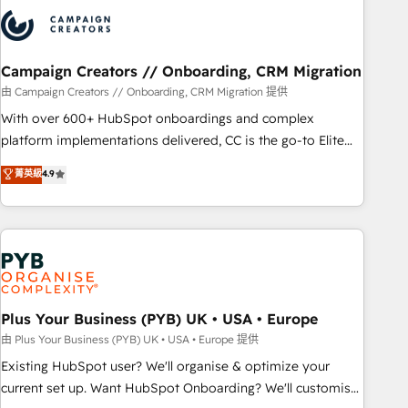
strategies that integrate data-driven marketing, automation,
and revenue intelligence to help companies scale faster and
smarter. 🔹 BOOMS: Demand generation for all your buyers
With BOOMS, you invest in 100% of your buyers,
Campaign Creators // Onboarding, CRM Migration
accelerating your growth and positioning yourself as an
由 Campaign Creators // Onboarding, CRM Migration 提供
undisputed leader. 🔹 BOOST: Optimize your digital
With over 600+ HubSpot onboardings and complex
transformation process A methodology designed to
platform implementations delivered, CC is the go-to Elite
implement HubSpot effectively and optimize your digital
Solutions Partner for businesses ready to migrate,
菁英級
4.9
processes. 🔹 Trusted by Industry Leaders With an average
replatform, and scale smarter. We specialize in high-impact
rating of 4.9/5 and a proven track record of business
CRM and CMS migrations and onboarding from platforms
transformation, our growth-first approach has helped
like Salesforce, NetSuite, Zoho, Pardot, Marketo, Microsoft
brands dominate their markets.
Dynamics, Wix, WordPress and legacy CRMs, turning
fragmented systems into unified, growth-ready HubSpot
architectures that accelerate revenue operations and
performance. - Multi-object CRM migration, cleanup, and
Plus Your Business (PYB) UK • USA • Europe
implementation. - Pre-built and custom integrations across
由 Plus Your Business (PYB) UK • USA • Europe 提供
your full tech stack. - Custom object setup, CMS builds, and
Existing HubSpot user? We'll organise & optimize your
full-funnel automation. - Dashboards, lifecycle campaigns,
current set up. Want HubSpot Onboarding? We'll customise
and lead nurturing sequences. - Cross-hub setup across