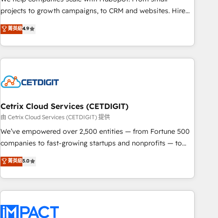
run your revenue process. Sales, marketing, and service
projects to growth campaigns, to CRM and websites. Hire
wired together. ➤ AI and Integrations: Layer Breeze AI,
an agency that's experienced in every inch of HubSpot and
菁英級
4.9
custom agents, and APIs to remove manual work. ➤
willing to work hand-in-hand with your team to simplify the
Ongoing Management: Monthly tune-ups, feature rollouts,
complex and build a better experience for your team and
adoption coaching. Buying HubSpot, switching to it, or
customers.
reviving a stale portal? We are built for the work.
Cetrix Cloud Services (CETDIGIT)
由 Cetrix Cloud Services (CETDIGIT) 提供
We’ve empowered over 2,500 entities — from Fortune 500
companies to fast-growing startups and nonprofits — to
streamline operations, scale revenue, and unlock the full
菁英級
5.0
potential of HubSpot. With deep technical and industry
expertise, we fuse automation, integration, and AI
innovation to deliver lasting impact. We specialize in: •
Turnkey and end-to-end HubSpot implementations •
Onboarding for Sales, Service, Marketing & Content Hubs •