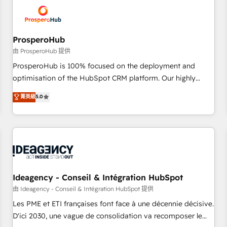
hygiene, and tailored HubSpot solutions. Our clients choose
us because we blend the expertise of a global consultancy
with the care and agility of a boutique firm. At Triario, we’re
big enough to deliver but small enough to listen. Our
ProsperoHub
Services: HubSpot implementations & data migration
由 ProsperoHub 提供
Custom AI agents Revenue Operations API integrations AI-
ProsperoHub is 100% focused on the deployment and
ready Website design Let’s turn your CRM into your growth
optimisation of the HubSpot CRM platform. Our highly
engine!
experienced team of solutions experts will ensure that you
菁英級
5.0
achieve maximum adoption and ROI from your HubSpot
investment. Use our extensive HubSpot, sales, marketing,
service and integrations expertise to lead your team on
their HubSpot journey, design and implement your
processes and skilfully bring your revenue infrastructure to
life. Our collaborative approach keeps you in control whilst
we plan and support the route to your revenue goals. We
Ideagency - Conseil & Intégration HubSpot
have successfully supported over 500 organisations with
由 Ideagency - Conseil & Intégration HubSpot 提供
HubSpot implementation, optimisation, training, and
Les PME et ETI françaises font face à une décennie décisive.
adoption assurance. Our tried and tested Roadmap
D'ici 2030, une vague de consolidation va recomposer le
methodology will ensure that you receive the best