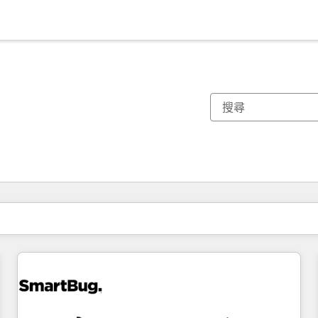
你目前位於
頁
頁
頁
頁
頁
頁
頁
頁
頁
頁
頁