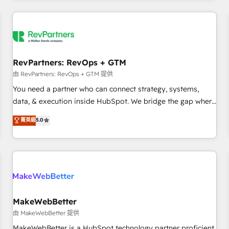
marketing automation, growth, revops, CRM and webdesign
(We focus on EMEA - USA customers).
RevPartners: RevOps + GTM
由 RevPartners: RevOps + GTM 提供
You need a partner who can connect strategy, systems,
data, & execution inside HubSpot. We bridge the gap where
most agencies fall short by combining GTM strategy with
菁英級
5.0
technical execution to solve the right problem with the right
solution. As the only firm in the world to hold Elite Partner
Accreditations with both HubSpot and Clay, our clients gain
a unique advantage in CRM architecture, pipeline
generation, data intelligence, and go-to-market execution.
Why B2B Businesses Choose RP: - Secure: Soc2 compliant
🛡️ - Pricing: Implementations starting at $1,5k 💵 - Speed:
MakeWebBetter
Launch in 14 days ⚡ - Global: 250 professionals across five
由 MakeWebBetter 提供
continents 🌐 - Scale: Fastest tiering Elite HubSpot Partner 🪴
MakeWebBetter is a HubSpot technology partner proficient