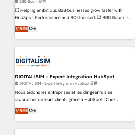
création de sites internet de conversion qui transforment
由 BBD Boom 提供
les visiteurs en opportunités d'affaires ➤ La mise en place
💥 Helping ambitious B2B businesses grow faster with
de stratégies d'acquisition marketing (SEO, SEA, inbound,
HubSpot. Performance and ROI focused. 💥 BBD Boom is
automatisation marketing, ABM, IA, emailing) Informations
the HubSpot partner that can help you to HubSpot Better.
菁英級
5.0
clés : - 10 ans d'expérience - 100+ intégrations CRM
We work with your teams to solve all your HubSpot
HubSpot réussies - 40 experts conseil - 150 certifications
challenges and improve user adoption, sales process and
HubSpot cumulées
marketing results. Services 📚 Onboarding your team to
HubSpot for the first time 🔧 Designing and optimising your
HubSpot set-up for better results 🌐 Website design and
build using HubSpot 🔌 Integrating HubSpot with other
systems 🎓 Training your teams to be HubSpot pros 📊
DIGITALISIM - Expert Intégration HubSpot
Lead generation services using HubSpot Why us? - SIX
由 DIGITALISIM - Expert Intégration HubSpot 提供
HubSpot Accreditations - awarded by HubSpot after a
Nous aidons les entreprises et les dirigeants à se
rigorous process for CRM, Solutions Architecture,
rapprocher de leurs clients grâce à HubSpot ! Chez
Onboarding , Data Migration, Custom Integration & Platform
DIGITALISIM, nous avons l'intime conviction que la réussite
菁英級
5.0
Enablement -Onboarded over 500 businesses to HubSpot -
des entreprises passe par l’innovation web, le marketing
Top 1% of partners worldwide -In-house team of 25+
digital, et la relation client ! C'est pourquoi, nos experts sont
experts Contact us today to help you get more from your
à la fois capables de gérer votre projet de création de site
investment in HubSpot. www.bbdboom.com