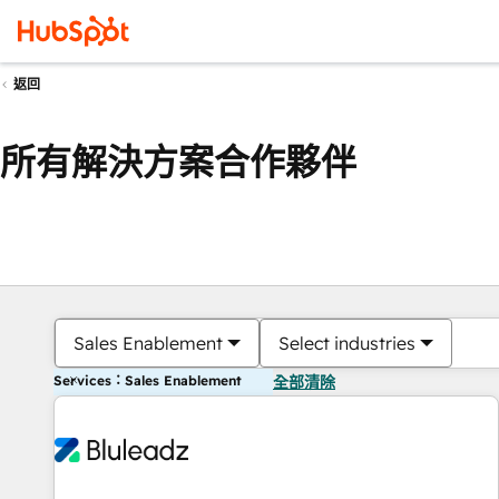
返回
所有解決方案合作夥伴
Sales Enablement
Select industries
Services：Sales Enablement
全部清除