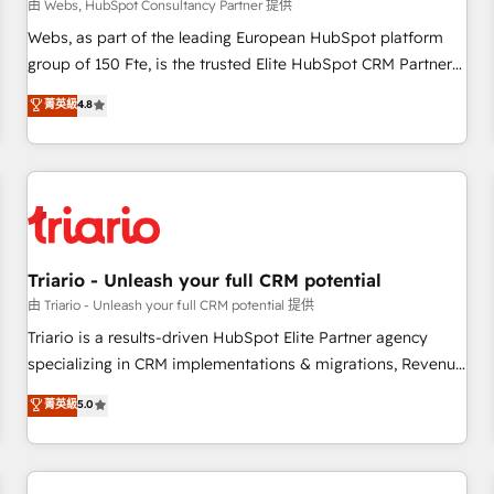
enablement tools and CRM optimization • Retention
由 Webs, HubSpot Consultancy Partner 提供
strategies with customer journey mapping 🏅 Elite-Level
Webs, as part of the leading European HubSpot platform
HubSpot Execution • 750+ onboardings and 2,000+
group of 150 Fte, is the trusted Elite HubSpot CRM Partner
implementations • Deep expertise across marketing, sales,
offering you a roadmap on maximizing EBITDA and
菁英級
4.8
and service hubs • Built-in flexibility for startups to global
achieving Commercial Excellence. With our targeted
brands
processes, we strengthen your digital transformation and
minimize costs. As HubSpot's Advanced Accredited CRM
Implementation partner, we provide expertise to drive your
business forward. Since 2015 we are fully dedicated to
HubSpot and with an experienced team (50+), we work
with reputable companies in B2B sectors such as
Triario - Unleash your full CRM potential
manufacturing, SaaS and business services. We prepare a
由 Triario - Unleash your full CRM potential 提供
customized business case that demonstrates the value and
Triario is a results-driven HubSpot Elite Partner agency
impact of your digital transformation, including a detailed
specializing in CRM implementations & migrations, Revenue
financial rationale with a focus on ROI and TCO. As a trusted
Operations, Custom Integrations, Custom AI agents and AI-
菁英級
5.0
extension of your team, we believe in the power of
ready Website Design With over 15 years of experience, we
partnership. Together, we embark on a transformational
help companies bridge the gap between marketing, sales,
journey that sets your business up for long-term success.
and customer success through smart automation, data
Unlock your business. If not now, when?