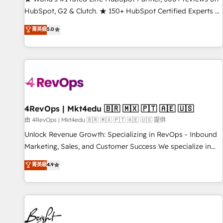
HubSpot, G2 & Clutch. ★ 150+ HubSpot Certified Experts &
Trainers across the team ★ 1,500+ implementations across
菁英級
5.0
five continents ★ AI-First, RevOps-led, Onboarding
obsessed ★ Company of the Year 2024/25 INSIDEA helps
growing companies turn HubSpot into a revenue engine.
We onboard your team, migrate your data, and build AI-
powered workflows that drive adoption from week one, in
your time zone. What we do ➤ Onboarding: Live in weeks,
with workflows built around your business, not a template.
4RevOps | Mkt4edu 🇧🇷 🇲🇽 🇵🇹 🇦🇪 🇺🇸
➤ Migration: Move from any legacy CRM. Zero downtime,
由 4RevOps | Mkt4edu 🇧🇷 🇲🇽 🇵🇹 🇦🇪 🇺🇸 提供
full data integrity. ➤ Implementation: Configure HubSpot to
Unlock Revenue Growth: Specializing in RevOps - Inbound
run your revenue process. Sales, marketing, and service
Marketing, Sales, and Customer Success We specialize in
wired together. ➤ AI and Integrations: Layer Breeze AI,
driving revenue growth for companies across industries
菁英級
4.9
custom agents, and APIs to remove manual work. ➤
through tailored marketing, sales, and customer success
Ongoing Management: Monthly tune-ups, feature rollouts,
strategies, utilizing RevOps methodologies. As Latin
adoption coaching. Buying HubSpot, switching to it, or
America's largest HubSpot partner and a global leader in
reviving a stale portal? We are built for the work.
education market, we offer unparalleled insights. Operating
in five countries—Brazil, UAE (Abu Dhabi/Dubai/Sharjah),