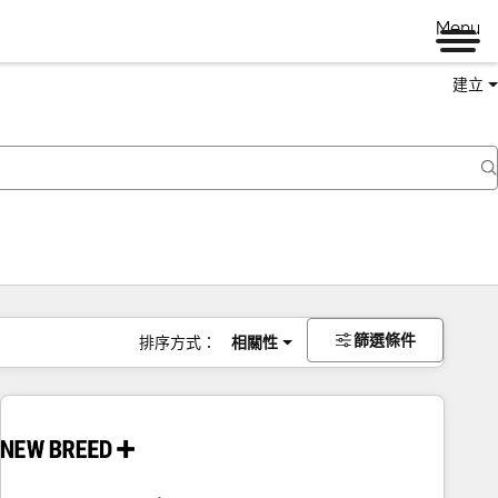
Menu
建立
篩選條件
排序方式：
相關性