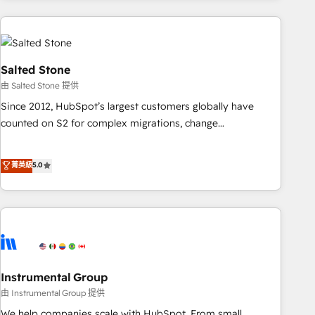
need to thrive. Industries we specialize in: - Manufacturing -
Healthcare - Financial Services - Managed IT (MSP) -
Franchises - Professional Services - And more! How we
help: ✔️ Full HubSpot implementations and portal
Salted Stone
optimization ✔️ Data migrations, CRM architecture, and
由 Salted Stone 提供
reporting foundations ✔️ Custom integrations and workflow
Since 2012, HubSpot’s largest customers globally have
automation ✔️ User adoption programs, training, and
counted on S2 for complex migrations, change
enablement Through project-based engagements and
management, systems integration, and creative solutions
ongoing RevOps partnerships, we guide organizations
that deliver measurable impact and transform brand
菁英級
5.0
through the revenue maturity model - delivering the right
experiences As one of the few full-service creative agencies
improvements at the right time so operations evolve
in the HubSpot ecosystem, we blend strategy, technology,
strategically and sustainably as the business grows.
& award-winning design to build scalable, globally
regionalized HubSpot websites, integrated marketing
campaigns, & RevOps frameworks that fuel long-term
success We connect the entire customer lifecycle through
seamless integrations, ensure long-term adoption with
Instrumental Group
change-management programs, and align marketing, sales,
由 Instrumental Group 提供
and service to drive sustainable growth With 6 key
We help companies scale with HubSpot. From small