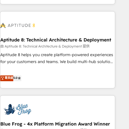
operational efficiency, and ensure faster time to value on
HubSpot. What sets us apart? Our people-centric approach.
From day one, our team takes the time to deeply
understand your unique needs, crafting custom strategies
that deliver impactful results. Our mission is to empower
you to unlock HubSpot’s full potential—faster. Through
Aptitude 8: Technical Architecture & Deployment
expert training, unmatched responsiveness, and ongoing
由 Aptitude 8: Technical Architecture & Deployment 提供
support, we equip your team to adopt new systems with
Aptitude 8 helps you create platform-powered experiences
confidence and achieve a unified, data-driven approach to
for your customers and teams. We build multi-hub solutions
customer engagement.
and orchestrate operations across your entire tech stack.
Aptitude 8 is trusted by top brands such as Lenovo,
菁英級
5.0
Bluetooth, International Sports Sciences Association, SXSW,
Notion, Soundcloud, American Nurses Association,
Randstad, Uber Freight, and HubSpot itself. We have the
largest technical consulting team of any HubSpot partner
and expertise across operational strategy, business-first
process building, system integration, custom development,
Blue Frog - 4x Platform Migration Award Winner
and extensibility. When you work with Aptitude 8, you get a