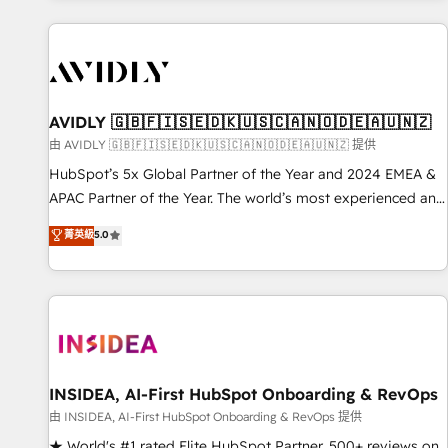
Scale with less headcount ...by using HubSpot's full
capabilities. 🤓 What do you get? 🤓 Our client's are too
busy to learn the ins-and-outs of HubSpot. We give you a
Personal Consultant + Tech Team to handle the heavy lifting
of mapping out AND building your ideal system. + Get best
AVIDLY 🇬🇧🇫🇮🇸🇪🇩🇰🇺🇸🇨🇦🇳🇴🇩🇪🇦🇺🇳🇿
practices and 'don't know what you don't know'
由 AVIDLY 🇬🇧🇫🇮🇸🇪🇩🇰🇺🇸🇨🇦🇳🇴🇩🇪🇦🇺🇳🇿 提供
recommendations to maximize conversions! OTF is an Elite
HubSpot’s 5x Global Partner of the Year and 2024 EMEA &
Partner (top 1% of 6,500+ Partners) and was named 2023
APAC Partner of the Year. The world’s most experienced and
HubSpot Partner of the Year 💥 Trusted by 2,500+
fully accredited HubSpot Solutions Partner. 🚀 With 2,750+
菁英級
5.0
companies to help them scale and close more business, by
HubSpot projects delivered and 370+ specialists across
using HubSpot (the right way). ⭐️ Here's more info:
EMEA, APAC and NAM, we de-risk complex CRM
www.onthefuze.com/hubspot-admin Contact us to learn
programmes and accelerate ROI across every HubSpot
more!
Hub. 🧭 From multi-region migrations to AI-powered
automation, we turn complexity into clarity, human at global
scale. 🏆 HubSpot’s CEO called us “the partner of the
future.” Others agree it is proof of trust built through
INSIDEA, AI-First HubSpot Onboarding & RevOps
measurable impact.
由 INSIDEA, AI-First HubSpot Onboarding & RevOps 提供
★ World's #1 rated Elite HubSpot Partner, 500+ reviews on