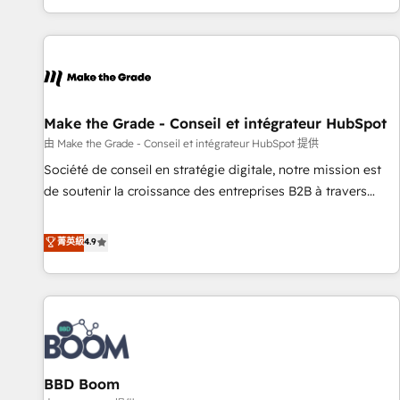
partner built entirely around coaching and training. That
means we don’t do the work for you; we help you build the
skills, processes, and internal team you need to attract the
right buyers, close deals faster, and grow without outside
dependencies. You’ll learn how to: • Set up, audit, and
organize your HubSpot portal • Get your sales team fully
Make the Grade - Conseil et intégrateur HubSpot
using HubSpot • Track pipeline and revenue across the
由 Make the Grade - Conseil et intégrateur HubSpot 提供
entire buyer journey • Build an in-house marketing team
Société de conseil en stratégie digitale, notre mission est
that drives growth • Create content and videos that attract
de soutenir la croissance des entreprises B2B à travers
buyers • Use AI to scale smarter Our coaching-led approach
l’acquisition de nouveaux clients, l'intégration CRM et le
works best for companies that are done with outsourcing
développement des revenus auprès de vos comptes
菁英級
4.9
and ready to build something that lasts. So if you're ready
existants. En France et à l'international, nous travaillons
to become the most trusted voice in your market, let’s talk.
avec des ETI ambitieuses, des grands groupes voulant aller
au-delà d’une simple transformation digitale et des startups
florissantes. Nos 3 grandes expertises sont : ➤ L’intégration
de CRM et de méthodologie RevOps pour aligner les
équipes marketing, commerciales et support client (data
BBD Boom
migration, synchronisation API, audit et maintenance) ➤ La