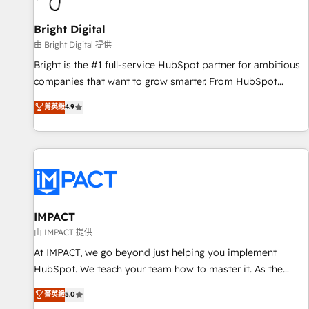
Mexico, USA, and Portugal—we've executed over a hundred
successful operations. Our approach, rooted in RevOps
Bright Digital
principles, integrates analysis, training, planning, and
由 Bright Digital 提供
qualification. Leveraging technology, data analytics, CRM
Bright is the #1 full-service HubSpot partner for ambitious
optimization, and inbound marketing tactics, we focus on
companies that want to grow smarter. From HubSpot
understanding, nurturing, and converting leads. Partner with
onboarding, to training, from developing a new website to
菁英級
4.9
us to unlock your business's full potential and achieve
lead generation and digital marketing; we do it all (and with
sustained growth in today's competitive market.
great results)! In short, our services include: - HubSpot
consultancy: onboarding, training, data migration - HubSpot
development: websites, custom modules, integrations -
Marketing & sales solutions: digital marketing, advertising,
campaigns, content and design We connect people, data
and technology to improve customer experiences. With our
IMPACT
bright people, exciting ideas and can-do mentality, we
由 IMPACT 提供
ensure revenue growth on a daily basis. So tell us your
At IMPACT, we go beyond just helping you implement
challenge; our passionate and growth driven team of 100+
HubSpot. We teach your team how to master it. As the
experts is ready for you! Driving digital growth |
creators of the Endless Customers System™ (the next
菁英級
5.0
www.brightdigital.com
evolution of They Ask, You Answer), we’re the only HubSpot