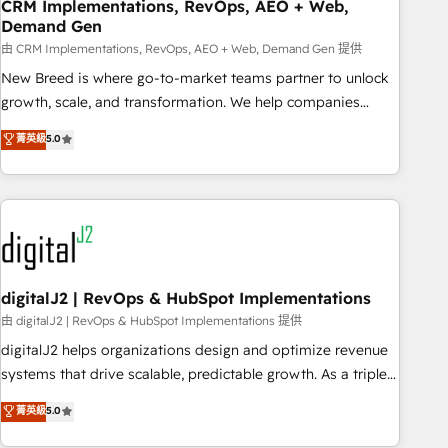
CRM Implementations, RevOps, AEO + Web,
Demand Gen
由 CRM Implementations, RevOps, AEO + Web, Demand Gen 提供
New Breed is where go-to-market teams partner to unlock
growth, scale, and transformation. We help companies
activate HubSpot’s AI-powered customer platform and
菁英級
5.0
operationalize HubSpot’s Loop Marketing framework
through expert-led services, smart agents, and purpose-
built apps, tailored to your business. Together, we unlock
results, fast. ⚙️CRM & RevOps: Align all Hubs to your buyer
journey for clean data, scalability, & reporting. 🎯Demand
Gen & ABM: Drive pipeline with inbound, ABM, AEO, SEO, &
paid media. 👩‍💻Web Design: Build high-performing
digitalJ2 | RevOps & HubSpot Implementations
websites with UX, messaging, & conversion strategy that
由 digitalJ2 | RevOps & HubSpot Implementations 提供
drive results. 🤖AI Strategy: Activate Breeze Agents,
digitalJ2 helps organizations design and optimize revenue
configure HubSpot AI, & maximize AEO with tailored AI
systems that drive scalable, predictable growth. As a triple-
services. 🧩Integrations: Extend HubSpot with custom
accredited HubSpot Solutions Partner, we specialize in both
菁英級
5.0
integrations, hosting, & maintenance.
strategic RevOps planning and hands-on technical
execution - building the operational foundation companies