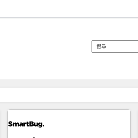
你目前位於
頁
頁
頁
頁
頁
頁
頁
頁
頁
頁
頁