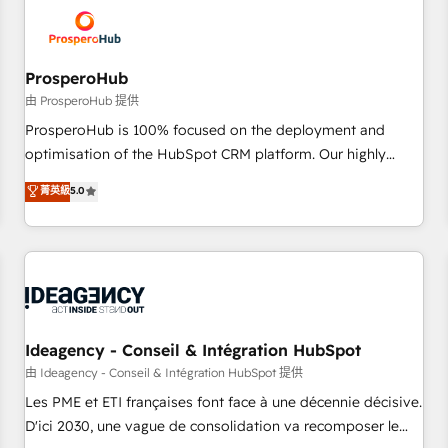
hygiene, and tailored HubSpot solutions. Our clients choose
us because we blend the expertise of a global consultancy
with the care and agility of a boutique firm. At Triario, we’re
big enough to deliver but small enough to listen. Our
ProsperoHub
Services: HubSpot implementations & data migration
由 ProsperoHub 提供
Custom AI agents Revenue Operations API integrations AI-
ProsperoHub is 100% focused on the deployment and
ready Website design Let’s turn your CRM into your growth
optimisation of the HubSpot CRM platform. Our highly
engine!
experienced team of solutions experts will ensure that you
菁英級
5.0
achieve maximum adoption and ROI from your HubSpot
investment. Use our extensive HubSpot, sales, marketing,
service and integrations expertise to lead your team on
their HubSpot journey, design and implement your
processes and skilfully bring your revenue infrastructure to
life. Our collaborative approach keeps you in control whilst
we plan and support the route to your revenue goals. We
Ideagency - Conseil & Intégration HubSpot
have successfully supported over 500 organisations with
由 Ideagency - Conseil & Intégration HubSpot 提供
HubSpot implementation, optimisation, training, and
Les PME et ETI françaises font face à une décennie décisive.
adoption assurance. Our tried and tested Roadmap
D'ici 2030, une vague de consolidation va recomposer le
methodology will ensure that you receive the best