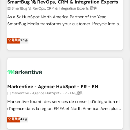
SmartBug 🚀 RevOps, CRM & Integration Experts
由 SmartBug 🚀 RevOps, CRM & Integration Experts 提供
As a 3x HubSpot North America Partner of the Year,
SmartBug Media transforms your customer lifecycle into a
revenue engine. Our unified ecosystem includes specialized
divisions Globalia (AI & Software) and Point Success Media
菁英級
5.0
(Paid Media), making this the official home for all three
brands. 🔄 Implementation & Integration - Seamless
migrations and system integrations powered by Globalia’s
technical development team. - 19 HubSpot-certified trainers
to drive platform adoption. 📈 Revenue Generation - Full-
funnel marketing and high-performance advertising via
Markentive - Agence HubSpot - FR - EN
Point Success Media. - Expert deployment of Breeze AI and
custom agents to automate growth. 🏆 Elite Excellence - 8
由 Markentive - Agence HubSpot - FR - EN 提供
platform accreditations and deep HIPAA-compliance
Markentive fournit des services de conseil, d'intégration et
expertise. - A team of 250+ experts dedicated to your
d'agence dans la région EMEA et North America. Avec plus
resilient growth.
de 115 experts en marketing automation, Growth, Revops,
菁英級
4.9
CRM et webdesign. Markentive is both a consulting firm, a
digital agency and an integrator. With over 115 experts in