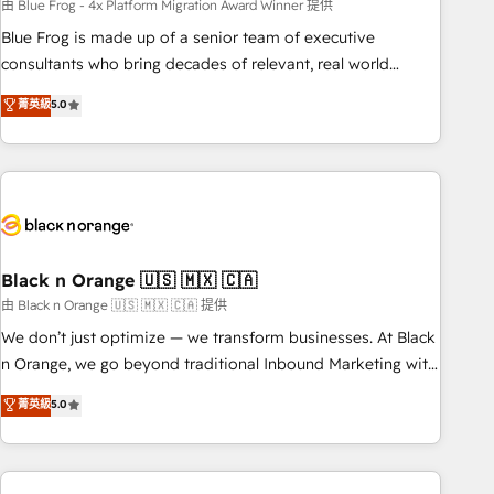
team – not an individual – with embedded consulting,
由 Blue Frog - 4x Platform Migration Award Winner 提供
strategy, development, and project management. We have
Blue Frog is made up of a senior team of executive
100% US-based, FTE team members. We offer project-
consultants who bring decades of relevant, real world
based and managed services engagements that include
experience to our client engagements. "Blue Frog is a top,
菁英級
5.0
new HubSpot implementations, migrations from other
trusted partner in HubSpot's ecosystem for a reason. Their
platforms, systems integration, extensibility, custom
team brings over a decade of experience to the table, along
development, and ongoing RevOps support.
with deep knowledge of the HubSpot platform and
strategies for driving growth. They are committed to
helping our customers grow and finding solutions that fit
their unique business needs. We are thrilled to have Blue
Frog in the HubSpot ecosystem leading the way for
Black n Orange 🇺🇸 🇲🇽 🇨🇦
customers!" - Yamini Rangan, CEO of HubSpot “Our
由 Black n Orange 🇺🇸 🇲🇽 🇨🇦 提供
experience with the team at Blue Frog has been nothing
We don’t just optimize — we transform businesses. At Black
short of extraordinary. Their years of experience and quality
n Orange, we go beyond traditional Inbound Marketing with
of skilled staff has earned them a trusted reputation within
our exclusive methodologies: BOOMS and BOOST. Together,
菁英級
5.0
the HubSpot ecosystem as a reliable partner capable of
they form a powerful combination that has driven success
delivering remarkable experiences for our most
for over 800 businesses worldwide. As Elite HubSpot
sophisticated clients.” - Brian Garvey, VP, Solutions Partner
Partners, we specialize in crafting high-performance growth
Program, HubSpot.