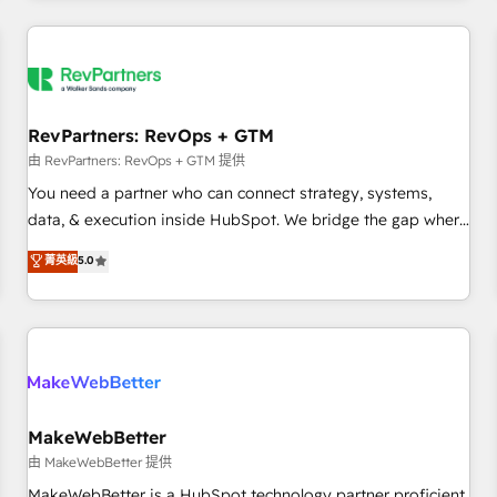
marketing automation, growth, revops, CRM and webdesign
(We focus on EMEA - USA customers).
RevPartners: RevOps + GTM
由 RevPartners: RevOps + GTM 提供
You need a partner who can connect strategy, systems,
data, & execution inside HubSpot. We bridge the gap where
most agencies fall short by combining GTM strategy with
菁英級
5.0
technical execution to solve the right problem with the right
solution. As the only firm in the world to hold Elite Partner
Accreditations with both HubSpot and Clay, our clients gain
a unique advantage in CRM architecture, pipeline
generation, data intelligence, and go-to-market execution.
Why B2B Businesses Choose RP: - Secure: Soc2 compliant
🛡️ - Pricing: Implementations starting at $1,5k 💵 - Speed:
MakeWebBetter
Launch in 14 days ⚡ - Global: 250 professionals across five
由 MakeWebBetter 提供
continents 🌐 - Scale: Fastest tiering Elite HubSpot Partner 🪴
MakeWebBetter is a HubSpot technology partner proficient