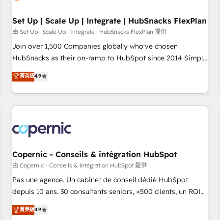
🏆2020 Elite Solutions Partner 🏆2019 Integrations HubSpot
Impact Award 🏆2019 Marketing Enablement HubSpot
Set Up | Scale Up | Integrate | HubSnacks FlexPlan
Impact Award 🏆2018 Website Design HubSpot Impact
由 Set Up | Scale Up | Integrate | HubSnacks FlexPlan 提供
Award 🏆2017 Website Design HubSpot Impact Award 🏆
Join over 1,500 Companies globally who've chosen
2016 Growth-Driven Design Agency of the Year 🏆2016
HubSnacks as their on-ramp to HubSpot since 2014 Simple
Sales Enablement HubSpot Impact Award 🏆2015 Growth-
pay-as-you-go plans that accelerate value... 1️⃣ Set Up |
菁英級
4.9
Driven Design Agency of the Year 🏆2015 Became the 5th
Onboarding New or Check-fixing existing HubSpot portals
Agency to reach Diamond 🏆2014 HubSpot COS
2️⃣ Scale Up | 100% HubSpot Task Execution... Global 24/7 ...
Performance Award 🏆2014 HubSpot COS Design Award 🏆
All Experts 3️⃣ Integrate | your entire Tech Stack with Custom
2013 HubSpot Marketplace Provider of the Year 🏆2011
Integrations Slash months from your API Integration
Became a HubSpot Partner 📆Founded in 1997
project... ⬅️ Click "Contact Business" ⬅️ to access 150+
Kickstart Integration templates that put HubSpot in the
center of your tech stack, syncing... 🛍️ Shopify or
Copernic - Conseils & intégration HubSpot
WooCommerce 💲 Stripe or Paypal 💰 Sage or Netsuite 🤖
由 Copernic - Conseils & intégration HubSpot 提供
Google or Microsoft ✍️ DocuSign or PandaDoc 🌐 Avalara or
Pas une agence. Un cabinet de conseil dédié HubSpot
Quaderno HubSnacks holds the rare Advanced "Custom
depuis 10 ans. 30 consultants seniors, +500 clients, un ROI
Integrations" Accreditation, securely sync data across... 🔄
mesurable. Notre mission : faire de HubSpot un vrai levier
菁英級
4.9
any apps, in any direction. Stuck on your old CRM..? Migrate
de performance pour votre organisation. Cela passe par la