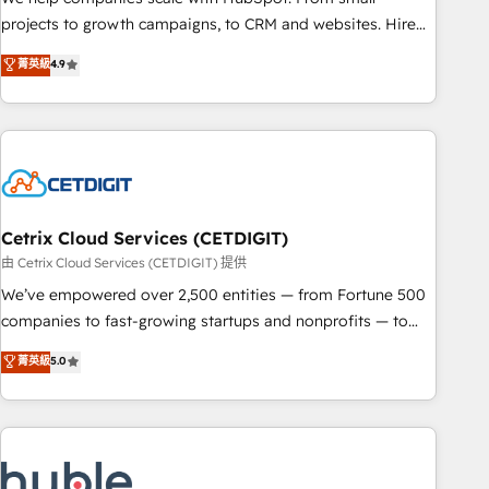
HubSpot accreditations and experience across hundreds of
projects to growth campaigns, to CRM and websites. Hire
organizations in dozens of industries, there’s a good chance
an agency that's experienced in every inch of HubSpot and
菁英級
4.9
one of our globally integrated teams has worked with
willing to work hand-in-hand with your team to simplify the
clients just like you Let’s explore whether S2 is the partner
complex and build a better experience for your team and
you’ve been looking for...and get your next big initiative
customers.
moving!
Cetrix Cloud Services (CETDIGIT)
由 Cetrix Cloud Services (CETDIGIT) 提供
We’ve empowered over 2,500 entities — from Fortune 500
companies to fast-growing startups and nonprofits — to
streamline operations, scale revenue, and unlock the full
菁英級
5.0
potential of HubSpot. With deep technical and industry
expertise, we fuse automation, integration, and AI
innovation to deliver lasting impact. We specialize in: •
Turnkey and end-to-end HubSpot implementations •
Onboarding for Sales, Service, Marketing & Content Hubs •