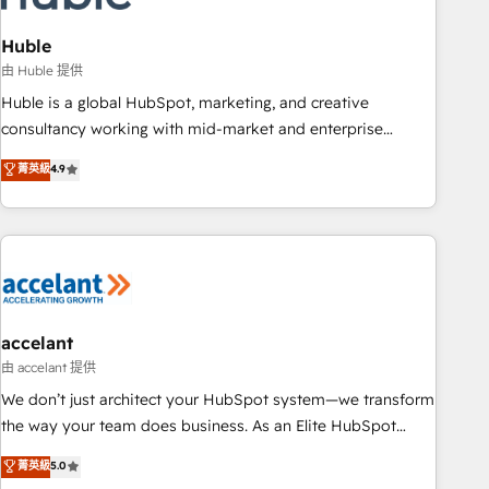
AI voice and chat agents, predictive automation, and smart
workflows • Salesforce + HubSpot integration • Website
Huble
design and CMS development • ERP integration: SAP,
由 Huble 提供
NetSuite, Microsoft Dynamics, … • Data cleansing and CRM
Huble is a global HubSpot, marketing, and creative
migration from any platform • Client/member portals built
consultancy working with mid-market and enterprise
on HubSpot • CaterSuite for the catering industry • Custom
businesses. We go beyond implementation, shaping the
菁英級
4.9
and complex integrations: SAM.gov, GovWin, QuickBooks,
strategy, processes, and teams that turn HubSpot into a
PandaDoc, ClickUp, Shopify, Mapsly, WooCommerce,
genuine growth engine. Named HubSpot's Global Partner of
BuilderTrend, and more Experience the difference — reach
the Year in 2024, consistently ranked among their top 5
out to see how AI + HubSpot can transform your business.
partners worldwide, and with over 15 years in the
ecosystem, Huble has built a track record that speaks for
itself. One company, one operating model, delivering across
offices and consulting teams in the UK, USA, Canada,
accelant
Germany, France, Belgium, Singapore, and South Africa.
由 accelant 提供
Certified compliant with ISO/IEC 27001:2022 and ISO
We don’t just architect your HubSpot system—we transform
9001:2015 across all seven international offices and 175+
the way your team does business. As an Elite HubSpot
employees.
Solutions Partner, we specialize in creating tailored, end-to-
菁英級
5.0
end CRM solutions that accelerate growth, improve