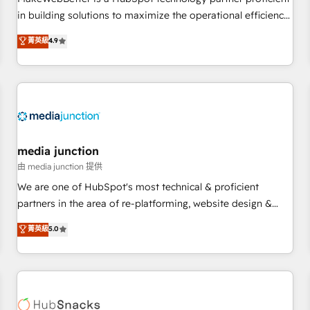
- Sales Hub: More implementations than any other Partner
in building solutions to maximize the operational efficiency
💻 - Migrations: We convert Salesforce addicts to HubSpot
of HubSpot. The fastest-growing tech-enabler & facilitator,
菁英級
4.9
evangelists 🧡 Don't hire a marketing agency for an Ops
MakeWebBetter, hands you the blend of HubSpot expertise
problem. Don't hire a technical agency for a growth
& eminent solutions & integrations. Trust us to streamline
problem. Hire a partner built to solve both.
your HubSpot experience. 🚀HubSpot Elite Partners with
10+ years of HubSpot experience 🤝HubSpot Premier
Integration partner 🤝Google Premier Partner 2023 🌟5
HubSpot Accreditations 🌟Won HubSpot Theme Challenge
2021 🌟INBOUND’19 HubSpot Rising Star Why us?
media junction
Harnessing the full potential of the powerful HubSpot CRM.
由 media junction 提供
✔️A team of HubSpot experts backed by over 10+ years of
We are one of HubSpot's most technical & proficient
HubSpot experience ✔️Flexible pricing models — Hourly-fee
partners in the area of re-platforming, website design &
(assigned one Dedicated HubSpot Admin); Monthly-fee
development. We specialize in multi-hub implementations
菁英級
5.0
(HubSpot Admin + Project Manager); and Fixed Project Cost
for mid-market & enterprise companies. We are woman-
(as per requirement). ✔️Helped over 25,000+ customers so
owned, powered by coffee, and we ❤️ dogs. We produce
far with our HubSpot solutions. ✔️Bespoke apps & on-
award-winning work for our clients. 🏆2023 Technical
demand bundle services. Connect with us today!
Expertise Impact Award 🏆2022 Technical Expertise Impact
Award 🏆2022 Platform Migration Excellence Impact Award