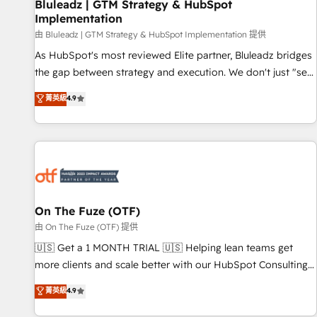
Bluleadz | GTM Strategy & HubSpot
Implementation
由 Bluleadz | GTM Strategy & HubSpot Implementation 提供
As HubSpot's most reviewed Elite partner, Bluleadz bridges
the gap between strategy and execution. We don't just "set
up tools" — we install the GTM Operating System (GTM OS)
菁英級
4.9
to align your leadership and engineer a portal that drives
predictable revenue velocity. 🚀 GTM Strategy & Alignment
Workshops & Sprints: Identify "Valleys of Death" stalling
growth. Fix your ICP, Math, and Story to stop "accelerating a
mess." ⚙️ Elite Engineering & AI Scalable Architecture: Zero-
technical-debt setup across all Hubs, validated by our 7
HubSpot Accreditations. AI-Powered RevOps: Breeze AI,
On The Fuze (OTF)
custom AI agents, and high-integrity migrations for total
由 On The Fuze (OTF) 提供
reporting clarity. Security & Compliance: SOC 2 Type I and
🇺🇸 Get a 1 MONTH TRIAL 🇺🇸 Helping lean teams get
HIPAA attested for enterprise-grade data security. 🏆 Why
more clients and scale better with our HubSpot Consulting
Bluleadz? GTM OS Partner | 16+ Years Experience | 1,000+
& 'Done For You' Services. 🚀 Who We Work With 🚀 We
菁英級
4.9
Five-Star Reviews
help lean, growing companies: - Win more business -
Reduce no-shows - Improve lead & deal conversion rates -