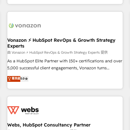
| seamlessly off your old CRM onto a clean new HubSpot
compréhension de vos processus, la fiabilisation de vos
portal with Advanced Website and CRM Migrations using
données et l'alignement de vos équipes — avant même
our in-house "HubScrub" Tool.
d'ouvrir la plateforme. Nos domaines d'intervention : -
Intégration & paramétrage HubSpot - Migration CRM &
reprise de données - Stratégie RevOps & alignement
Marketing / Sales - Data, reporting & tableaux de bord -
Vonazon ⚡ HubSpot RevOps & Growth Strategy
Experts
Onboarding, audit & optimisation - Intégrations métiers
(ERP, téléphonie, e-commerce) - Formation &
由 Vonazon ⚡ HubSpot RevOps & Growth Strategy Experts 提供
accompagnement au changement Nous intervenons auprès
As a HubSpot Elite Partner with 150+ certifications and over
des PME, ETI et grandes entreprises en France et à
5,000 successful client engagements, Vonazon turns
l'international, dans des secteurs variés : SaaS, immobilier,
marketing complexity into measurable, scalable growth.
菁英級
5.0
industrie, éducation, banque & assurance, transport &
From onboarding to enterprise-grade campaigns, our in-
logistique.
house team builds scalable strategies that drive long-term
revenue. ⚙️ HubSpot Integration & Optimization • Seamless
CRM, CMS, and automation setup • Complex platform
migrations and data cleanups • Custom APIs and third-party
integrations 📈 End-to-End Revenue Acceleration • Lifecycle
marketing and pipeline growth programs • Sales
Webs, HubSpot Consultancy Partner