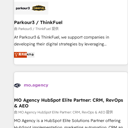
internet, votre référencement, votre stratégie digitale et le
pilotage et l'intégration d'HubSpot ! Les grandes phases
d'un projet HubSpot avec DIGITALISIM : 🧽 Nettoyage,
migration et intégration des bases de données. 🚀
Parkour3 / ThinkFuel
Développement des interfaces avec vos logiciels métiers ⚙️
由 Parkour3 / ThinkFuel 提供
Configuration de la plateforme HubSpot 📈 Configuration
At Parkour3 & ThinkFuel, we support companies in
de rapports et tableaux de bord 🤝 Book Process &
developing their digital strategies by leveraging
Guidelines utilisateurs 🎓 Formations des utilisateurs
technologies and automating their marketing and sales
菁英級
4.9
processes to generate growth. Our offer spans from
Strategy to Operations. We specialize in CRM onboarding
and implementation, web design, sales & marketing
automation, and digital marketing. With extensive
experience working with tech companies and
manufacturers since 2002, we are committed to
empowering our clients and developing their autonomy. Get
MO Agency HubSpot Elite Partner: CRM, RevOps
& AEO
to grips with HubSpot through guided implementation and
seamless integration of the CRM platform into your digital
由 MO Agency HubSpot Elite Partner: CRM, RevOps & AEO 提供
ecosystem. Would you like support in deploying your
MO Agency is a HubSpot Elite Solutions Partner offering
inbound marketing strategy? We'll provide support tailored
HubSpot implementation, marketing automation, CRM and