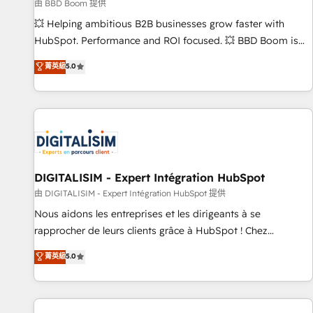
création de sites internet de conversion qui transforment
由 BBD Boom 提供
les visiteurs en opportunités d'affaires ➤ La mise en place
💥 Helping ambitious B2B businesses grow faster with
de stratégies d'acquisition marketing (SEO, SEA, inbound,
HubSpot. Performance and ROI focused. 💥 BBD Boom is
automatisation marketing, ABM, IA, emailing) Informations
the HubSpot partner that can help you to HubSpot Better.
菁英級
5.0
clés : - 10 ans d'expérience - 100+ intégrations CRM
We work with your teams to solve all your HubSpot
HubSpot réussies - 40 experts conseil - 150 certifications
challenges and improve user adoption, sales process and
HubSpot cumulées
marketing results. Services 📚 Onboarding your team to
HubSpot for the first time 🔧 Designing and optimising your
HubSpot set-up for better results 🌐 Website design and
build using HubSpot 🔌 Integrating HubSpot with other
systems 🎓 Training your teams to be HubSpot pros 📊
DIGITALISIM - Expert Intégration HubSpot
Lead generation services using HubSpot Why us? - SIX
由 DIGITALISIM - Expert Intégration HubSpot 提供
HubSpot Accreditations - awarded by HubSpot after a
Nous aidons les entreprises et les dirigeants à se
rigorous process for CRM, Solutions Architecture,
rapprocher de leurs clients grâce à HubSpot ! Chez
Onboarding , Data Migration, Custom Integration & Platform
DIGITALISIM, nous avons l'intime conviction que la réussite
菁英級
5.0
Enablement -Onboarded over 500 businesses to HubSpot -
des entreprises passe par l’innovation web, le marketing
Top 1% of partners worldwide -In-house team of 25+
digital, et la relation client ! C'est pourquoi, nos experts sont
experts Contact us today to help you get more from your
à la fois capables de gérer votre projet de création de site
investment in HubSpot. www.bbdboom.com