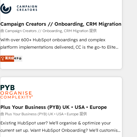
strategies that integrate data-driven marketing, automation,
and revenue intelligence to help companies scale faster and
smarter. 🔹 BOOMS: Demand generation for all your buyers
With BOOMS, you invest in 100% of your buyers,
Campaign Creators // Onboarding, CRM Migration
accelerating your growth and positioning yourself as an
由 Campaign Creators // Onboarding, CRM Migration 提供
undisputed leader. 🔹 BOOST: Optimize your digital
With over 600+ HubSpot onboardings and complex
transformation process A methodology designed to
platform implementations delivered, CC is the go-to Elite
implement HubSpot effectively and optimize your digital
Solutions Partner for businesses ready to migrate,
菁英級
4.9
processes. 🔹 Trusted by Industry Leaders With an average
replatform, and scale smarter. We specialize in high-impact
rating of 4.9/5 and a proven track record of business
CRM and CMS migrations and onboarding from platforms
transformation, our growth-first approach has helped
like Salesforce, NetSuite, Zoho, Pardot, Marketo, Microsoft
brands dominate their markets.
Dynamics, Wix, WordPress and legacy CRMs, turning
fragmented systems into unified, growth-ready HubSpot
architectures that accelerate revenue operations and
performance. - Multi-object CRM migration, cleanup, and
Plus Your Business (PYB) UK • USA • Europe
implementation. - Pre-built and custom integrations across
由 Plus Your Business (PYB) UK • USA • Europe 提供
your full tech stack. - Custom object setup, CMS builds, and
Existing HubSpot user? We'll organise & optimize your
full-funnel automation. - Dashboards, lifecycle campaigns,
current set up. Want HubSpot Onboarding? We'll customise
and lead nurturing sequences. - Cross-hub setup across