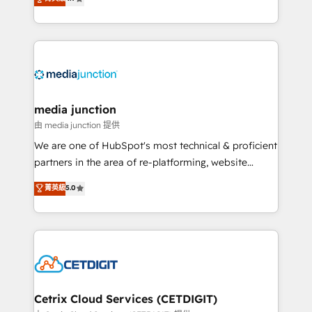
across industries through tailored marketing, sales,
and customer success strategies, utilizing RevOps
methodologies. As Latin America's largest HubSpot
partner and a global leader in education market, we
offer unparalleled insights. Operating in five
countries—Brazil, UAE (Abu Dhabi/Dubai/Sharjah),
Mexico, USA, and Portugal—we've executed over a
media junction
hundred successful operations. Our approach,
由 media junction 提供
rooted in RevOps principles, integrates analysis,
We are one of HubSpot's most technical & proficient
training, planning, and qualification. Leveraging
partners in the area of re-platforming, website
technology, data analytics, CRM optimization, and
design & development. We specialize in multi-hub
菁英級
5.0
inbound marketing tactics, we focus on
implementations for mid-market & enterprise
understanding, nurturing, and converting leads.
companies. We are woman-owned, powered by
Partner with us to unlock your business's full
coffee, and we ❤️ dogs. We produce award-winning
potential and achieve sustained growth in today's
work for our clients. 🏆2023 Technical Expertise
competitive market.
Impact Award 🏆2022 Technical Expertise Impact
Award 🏆2022 Platform Migration Excellence Impact
Award 🏆2020 Elite Solutions Partner 🏆2019
Cetrix Cloud Services (CETDIGIT)