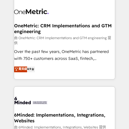
expertise, strategic thinking, and hands-on
operational know-how. We know that no two
businesses are alike, so we don’t do cookie-cutter
solutions. Instead, we dive in to understand your
OneMetric: CRM Implementations and GTM
engineering
needs, goals, and challenges to deliver solutions that
fit like a glove. We’re committed to being both
由 OneMetric: CRM Implementations and GTM engineering 提
供
highly effective and fun to work with. We believe in
Over the past few years, OneMetric has partnered
efficient processes, as well as building great
with 750+ customers across SaaS, fintech,
relationships. Your success is our success, and we’re
healthcare, real estate, and other industries. With
all in this together! From startup to enterprise, we’ll
菁英級
4.9
150+ HubSpot-certified experts, we deliver scalable
make sure your HubSpot setup becomes a
solutions to complex GTM and RevOps challenges.
powerhouse of productivity, so you can focus on
Our Expertise 🔹 Onboarding & Implementation:
what matters most: growing your business and
Accredited HubSpot Partner, ensuring smooth setup
wowing your customers. Let’s make HubSpot work
tailored to your GTM motion. 🔹 Migrations:
smarter for you!
Accredited HubSpot Partner, ensuring migration
from other CRMs to HubSpot without data loss or
6Minded: Implementations, Integrations,
Websites
downtime. 🔹 RevOps Strategy: Align teams,
processes, and data to drive revenue efficiency. 🔹
由 6Minded: Implementations, Integrations, Websites 提供