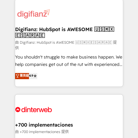
decisions with data - Find a new voice and reach
customer experiences, integrate systems, and
more people - Get the most out of your HubSpot
supercharge revenue operations Key services: • CRM
investment
Implementation • Systems Integration • Digital
Transformation / Web Development • RevOps &
Digifianz: HubSpot is AWESOME 🇺🇸🇲🇽
🇪🇸🇦🇷🇦🇪
Sales Consulting • Marketing Automation What
makes us different? 🚀 Top 0.5% of global HubSpot
由 Digifianz: HubSpot is AWESOME 🇺🇸🇲🇽🇪🇸🇦🇷🇦🇪 提
供
agencies ⚙️ The strongest technical ability and
You shouldn't struggle to make business happen. We
integration capabilities 💼 Consultative, long-term
help companies get out of the rut with experienced,
partners who will embed ourselves into your
process-oriented teams implementing HubSpot
business, processes and systems 🏢 We specialise in
菁英級
4.9
Marketing, Sales, Service, CMS and Operations Hub,
working with mid-market and enterprise
so selling and actually engaging with your customers
organisations, global organisations and those with
feels easy and pain-free. We are a top ranked
complex use cases 🏆 CRM Implementation,
HubSpot Elite Partner, winner of Rookie of the Year
Platform Enablement, Custom Integration and
and Customer First Awards, 4.9/5 rating in HubSpot
Onboarding Accredited 🔐 ISO27001 & ISO9001
Reviews and 4.9/5 rating in Clutch Reviews. Digifianz
Certified
helps the following industries: logistics & 3PL, home
+700 implementaciones
improvement & construction, branding and
由 +700 implementaciones 提供