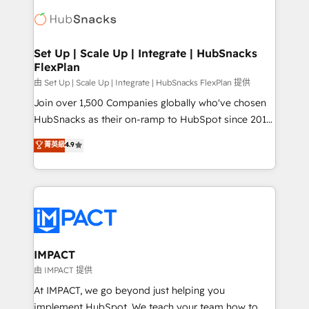
consultancy: onboarding, training, data migration -
WooCommerce, BuilderTrend, and more Experience
HubSpot development: websites, custom modules,
the difference — reach out to see how AI + HubSpot
integrations - Marketing & sales solutions: digital
can transform your business.
marketing, advertising, campaigns, content and
Set Up | Scale Up | Integrate | HubSnacks
FlexPlan
design We connect people, data and technology to
improve customer experiences. With our bright
由 Set Up | Scale Up | Integrate | HubSnacks FlexPlan 提供
people, exciting ideas and can-do mentality, we
Join over 1,500 Companies globally who've chosen
ensure revenue growth on a daily basis. So tell us
HubSnacks as their on-ramp to HubSpot since 2014
your challenge; our passionate and growth driven
Simple pay-as-you-go plans that accelerate value...
菁英級
4.9
team of 100+ experts is ready for you! Driving digital
1️⃣ Set Up | Onboarding New or Check-fixing existing
growth | www.brightdigital.com
HubSpot portals 2️⃣ Scale Up | 100% HubSpot Task
Execution... Global 24/7 ... All Experts 3️⃣ Integrate |
your entire Tech Stack with Custom Integrations
Slash months from your API Integration project... ⬅️
Click "Contact Business" ⬅️ to access 150+ Kickstart
Integration templates that put HubSpot in the center
IMPACT
of your tech stack, syncing... 🛍️ Shopify or
由 IMPACT 提供
WooCommerce 💲 Stripe or Paypal 💰 Sage or
At IMPACT, we go beyond just helping you
Netsuite 🤖 Google or Microsoft ✍️ DocuSign or
implement HubSpot. We teach your team how to