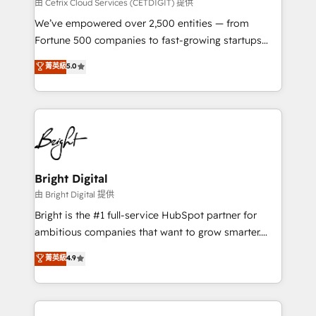
Integrations HubSpot Impact Award 🏆2019
由 Cetrix Cloud Services (CETDIGIT) 提供
Marketing Enablement HubSpot Impact Award 🏆
We’ve empowered over 2,500 entities — from
2018 Website Design HubSpot Impact Award 🏆2017
Fortune 500 companies to fast-growing startups
Website Design HubSpot Impact Award 🏆2016
and nonprofits — to streamline operations, scale
菁英級
5.0
Growth-Driven Design Agency of the Year 🏆2016
revenue, and unlock the full potential of HubSpot.
Sales Enablement HubSpot Impact Award 🏆2015
With deep technical and industry expertise, we fuse
Growth-Driven Design Agency of the Year 🏆2015
automation, integration, and AI innovation to deliver
Became the 5th Agency to reach Diamond 🏆2014
lasting impact. We specialize in: • Turnkey and end-
HubSpot COS Performance Award 🏆2014 HubSpot
to-end HubSpot implementations • Onboarding for
COS Design Award 🏆2013 HubSpot Marketplace
Sales, Service, Marketing & Content Hubs • AI voice
Provider of the Year 🏆2011 Became a HubSpot
and chat agents, predictive automation, and smart
Bright Digital
Partner 📆Founded in 1997
workflows • Salesforce + HubSpot integration •
由 Bright Digital 提供
Website design and CMS development • ERP
Bright is the #1 full-service HubSpot partner for
integration: SAP, NetSuite, Microsoft Dynamics, … •
ambitious companies that want to grow smarter.
Data cleansing and CRM migration from any
From HubSpot onboarding, to training, from
菁英級
4.9
platform • Client/member portals built on HubSpot •
developing a new website to lead generation and
CaterSuite for the catering industry • Custom and
digital marketing; we do it all (and with great
complex integrations: SAM.gov, GovWin,
results)! In short, our services include: - HubSpot
QuickBooks, PandaDoc, ClickUp, Shopify, Mapsly,