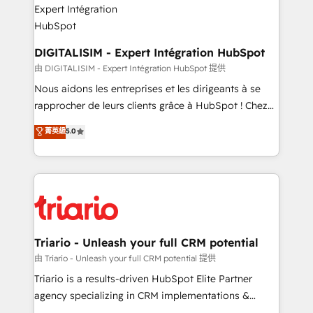
Program, HubSpot.
drive your business forward. Since 2015 we are fully
dedicated to HubSpot and with an experienced
team (50+), we work with reputable companies in
DIGITALISIM - Expert Intégration HubSpot
B2B sectors such as manufacturing, SaaS and
由 DIGITALISIM - Expert Intégration HubSpot 提供
business services. We prepare a customized
Nous aidons les entreprises et les dirigeants à se
business case that demonstrates the value and
rapprocher de leurs clients grâce à HubSpot ! Chez
impact of your digital transformation, including a
DIGITALISIM, nous avons l'intime conviction que la
菁英級
5.0
detailed financial rationale with a focus on ROI and
réussite des entreprises passe par l’innovation web,
TCO. As a trusted extension of your team, we
le marketing digital, et la relation client ! C'est
believe in the power of partnership. Together, we
pourquoi, nos experts sont à la fois capables de
embark on a transformational journey that sets your
gérer votre projet de création de site internet, votre
business up for long-term success. Unlock your
référencement, votre stratégie digitale et le pilotage
business. If not now, when?
et l'intégration d'HubSpot ! Les grandes phases d'un
projet HubSpot avec DIGITALISIM : 🧽 Nettoyage,
Triario - Unleash your full CRM potential
migration et intégration des bases de données. 🚀
由 Triario - Unleash your full CRM potential 提供
Développement des interfaces avec vos logiciels
Triario is a results-driven HubSpot Elite Partner
métiers ⚙️ Configuration de la plateforme HubSpot
agency specializing in CRM implementations &
📈 Configuration de rapports et tableaux de bord 🤝
migrations, Revenue Operations, Custom