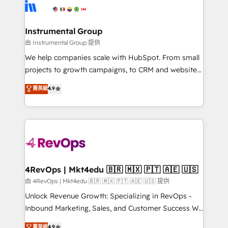
teams has worked with clients just like you Let’s
Elite Partners with 10+ years of HubSpot experience
explore whether S2 is the partner you’ve been
🤝HubSpot Premier Integration partner 🤝Google
looking for...and get your next big initiative moving!
Premier Partner 2023 🌟5 HubSpot Accreditations 🌟
Instrumental Group
Won HubSpot Theme Challenge 2021 🌟INBOUND’19
由 Instrumental Group 提供
HubSpot Rising Star Why us? Harnessing the full
We help companies scale with HubSpot. From small
potential of the powerful HubSpot CRM. ✔️A team of
projects to growth campaigns, to CRM and websites.
HubSpot experts backed by over 10+ years of
Hire an agency that's experienced in every inch of
菁英級
4.9
HubSpot experience ✔️Flexible pricing models —
HubSpot and willing to work hand-in-hand with your
Hourly-fee (assigned one Dedicated HubSpot
team to simplify the complex and build a better
Admin); Monthly-fee (HubSpot Admin + Project
experience for your team and customers.
Manager); and Fixed Project Cost (as per
requirement). ✔️Helped over 25,000+ customers so
far with our HubSpot solutions. ✔️Bespoke apps &
on-demand bundle services. Connect with us today!
4RevOps | Mkt4edu 🇧🇷 🇲🇽 🇵🇹 🇦🇪 🇺🇸
由 4RevOps | Mkt4edu 🇧🇷 🇲🇽 🇵🇹 🇦🇪 🇺🇸 提供
Unlock Revenue Growth: Specializing in RevOps -
Inbound Marketing, Sales, and Customer Success We
specialize in driving revenue growth for companies
菁英級
4.9