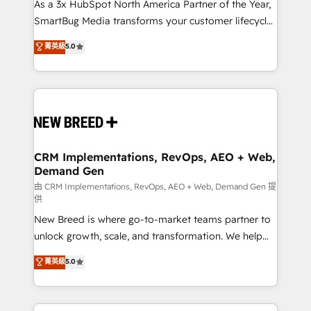
custom AI agents, and high-integrity migrations for
As a 3x HubSpot North America Partner of the Year,
total reporting clarity. Security & Compliance: SOC 2
SmartBug Media transforms your customer lifecycle
Type II and HIPAA attested for enterprise-grade data
into a revenue engine. Our unified ecosystem
菁英級
5.0
security. 🏆 Why Bluleadz? GTM OS Partner | 16+
includes specialized divisions Globalia (AI &
Years Experience | 1,000+ Five-Star Reviews
Software) and Point Success Media (Paid Media),
making this the official home for all three brands. 🔄
Implementation & Integration - Seamless migrations
and system integrations powered by Globalia’s
technical development team. - 19 HubSpot-certified
trainers to drive platform adoption. 📈 Revenue
CRM Implementations, RevOps, AEO + Web,
Demand Gen
Generation - Full-funnel marketing and high-
performance advertising via Point Success Media. -
由 CRM Implementations, RevOps, AEO + Web, Demand Gen 提
供
Expert deployment of Breeze AI and custom agents
New Breed is where go-to-market teams partner to
to automate growth. 🏆 Elite Excellence - 8 platform
unlock growth, scale, and transformation. We help
accreditations and deep HIPAA-compliance
companies activate HubSpot’s AI-powered
expertise. - A team of 250+ experts dedicated to
菁英級
5.0
customer platform and operationalize HubSpot’s
your resilient growth.
Loop Marketing framework through expert-led
services, smart agents, and purpose-built apps,