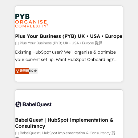
Innovation HubSpot Impact Award - Platform
vitale pour leur survie. Mais 57% n'ont aucune
Migration Excellence HubSpot Impact Award -
stratégie. Et 43% ne maîtrisent même pas leurs
Platform Excellence 35+ full-time HubSpot
données. C'est le paradoxe français : conscience
professionals.
totale, action nulle. La solution s'appelle l'Entreprise
Augmentée. Ce n'est pas une entreprise qui utilise
Plus Your Business (PYB) UK • USA • Europe
l'IA. C'est une organisation qui a réussi la symbiose
由 Plus Your Business (PYB) UK • USA • Europe 提供
entre l'expertise humaine et l'intelligence artificielle.
Existing HubSpot user? We'll organise & optimize
Pas pour remplacer l'humain, mais pour l'augmenter.
your current set up. Want HubSpot Onboarding?
Chez Ideagency, nous accompagnons cette
We'll customise your CRM & automate your business
菁英級
5.0
transformation. D'abord les fondations : des
processes. Welcome to our Profile! We can help
données unifiées, des processus alignés. Ensuite
with... • CRM implementation, reports & workflows,
l'augmentation : l'IA là où elle crée de la valeur. Et
and team training • CRM migration: Salesforce,
surtout : l'humain qui reste au centre. Parce que la
Pipedrive, Dynamics etc • Technical projects inc.
vraie performance vient de l'intérieur. Act Inside.
Custom API integrations & ERP systems inc. SAP and
Stand Out.
Netsuite A little about us... • Boutique 'Elite' Team (12
super skilled members) • 150+ Clients for Sales Hub,
BabelQuest | HubSpot Implementation &
Consultancy
Marketing Hub, Service Hub, Data Hub and Website
(CMS) • ISO/IEC 27001:2022, ISO 9001:2015 and
由 BabelQuest | HubSpot Implementation & Consultancy 提