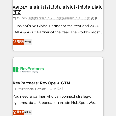
Franchises - Professional Services - And more! How
we help: ✔️ Full HubSpot implementations and portal
AVIDLY 🇬🇧🇫🇮🇸🇪🇩🇰🇺🇸🇨🇦🇳🇴🇩🇪🇦🇺
🇳🇿
optimization ✔️ Data migrations, CRM architecture,
and reporting foundations ✔️ Custom integrations
由 AVIDLY 🇬🇧🇫🇮🇸🇪🇩🇰🇺🇸🇨🇦🇳🇴🇩🇪🇦🇺🇳🇿 提供
and workflow automation ✔️ User adoption
HubSpot’s 5x Global Partner of the Year and 2024
programs, training, and enablement Through project-
EMEA & APAC Partner of the Year. The world’s most
based engagements and ongoing RevOps
experienced and fully accredited HubSpot Solutions
菁英級
5.0
partnerships, we guide organizations through the
Partner. 🚀 With 2,750+ HubSpot projects delivered
revenue maturity model - delivering the right
and 370+ specialists across EMEA, APAC and NAM,
improvements at the right time so operations
we de-risk complex CRM programmes and
evolve strategically and sustainably as the business
accelerate ROI across every HubSpot Hub. 🧭 From
grows.
multi-region migrations to AI-powered automation,
we turn complexity into clarity, human at global
scale. 🏆 HubSpot’s CEO called us “the partner of the
RevPartners: RevOps + GTM
future.” Others agree it is proof of trust built through
由 RevPartners: RevOps + GTM 提供
measurable impact.
You need a partner who can connect strategy,
systems, data, & execution inside HubSpot. We
bridge the gap where most agencies fall short by
菁英級
5.0
combining GTM strategy with technical execution to