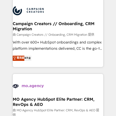
Canadian agencies, and we both hold Onboarding
integrations expertise to lead your team on their
Accreditations. Based in Canada (coast to coast), our
HubSpot journey, design and implement your
services are offered in both English & French.
processes and skilfully bring your revenue
infrastructure to life. Our collaborative approach
Campaign Creators // Onboarding, CRM
Migration
keeps you in control whilst we plan and support the
route to your revenue goals. We have successfully
由 Campaign Creators // Onboarding, CRM Migration 提供
supported over 500 organisations with HubSpot
With over 600+ HubSpot onboardings and complex
implementation, optimisation, training, and
platform implementations delivered, CC is the go-to
adoption assurance. Our tried and tested Roadmap
Elite Solutions Partner for businesses ready to
菁英級
4.9
methodology will ensure that you receive the best
migrate, replatform, and scale smarter. We specialize
deployment experience possible. Whether you are
in high-impact CRM and CMS migrations and
new to HubSpot or seeking to turn around a poor
onboarding from platforms like Salesforce, NetSuite,
install, our team have the change management
Zoho, Pardot, Marketo, Microsoft Dynamics, Wix,
expertise to deliver the solutions you need.
WordPress and legacy CRMs, turning fragmented
systems into unified, growth-ready HubSpot
architectures that accelerate revenue operations and
MO Agency HubSpot Elite Partner: CRM,
RevOps & AEO
performance. - Multi-object CRM migration, cleanup,
and implementation. - Pre-built and custom
由 MO Agency HubSpot Elite Partner: CRM, RevOps & AEO 提
供