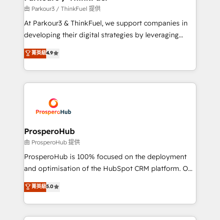
Demand generation for all your buyers With BOOMS,
由 Parkour3 / ThinkFuel 提供
you invest in 100% of your buyers, accelerating your
At Parkour3 & ThinkFuel, we support companies in
growth and positioning yourself as an undisputed
developing their digital strategies by leveraging
leader. 🔹 BOOST: Optimize your digital
technologies and automating their marketing and
菁英級
4.9
transformation process A methodology designed to
sales processes to generate growth. Our offer spans
implement HubSpot effectively and optimize your
from Strategy to Operations. We specialize in CRM
digital processes. 🔹 Trusted by Industry Leaders
onboarding and implementation, web design, sales
With an average rating of 4.9/5 and a proven track
& marketing automation, and digital marketing. With
record of business transformation, our growth-first
extensive experience working with tech companies
approach has helped brands dominate their
and manufacturers since 2002, we are committed to
markets.
empowering our clients and developing their
ProsperoHub
autonomy. Get to grips with HubSpot through
由 ProsperoHub 提供
guided implementation and seamless integration of
ProsperoHub is 100% focused on the deployment
the CRM platform into your digital ecosystem. Would
and optimisation of the HubSpot CRM platform. Our
you like support in deploying your inbound
highly experienced team of solutions experts will
菁英級
5.0
marketing strategy? We'll provide support tailored
ensure that you achieve maximum adoption and
to your needs and sales objectives. With 125+
ROI from your HubSpot investment. Use our
certifications, we are part of the most certified
extensive HubSpot, sales, marketing, service and