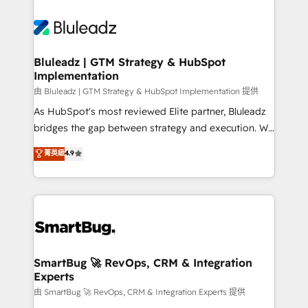
Bluleadz | GTM Strategy & HubSpot
Implementation
由 Bluleadz | GTM Strategy & HubSpot Implementation 提供
As HubSpot's most reviewed Elite partner, Bluleadz
bridges the gap between strategy and execution. We
don't just "set up tools" — we install the GTM
菁英級
4.9
Operating System (GTM OS) to align your leadership
and engineer a portal that drives predictable
revenue velocity. 🚀 GTM Strategy & Alignment
Workshops & Sprints: Identify "Valleys of Death"
stalling growth. Fix your ICP, Math, and Story to stop
"accelerating a mess." ⚙️ Elite Engineering & AI
Scalable Architecture: Zero-technical-debt setup
SmartBug 🚀 RevOps, CRM & Integration
Experts
across all Hubs, validated by our 7 HubSpot
Accreditations. AI-Powered RevOps: Breeze AI,
由 SmartBug 🚀 RevOps, CRM & Integration Experts 提供