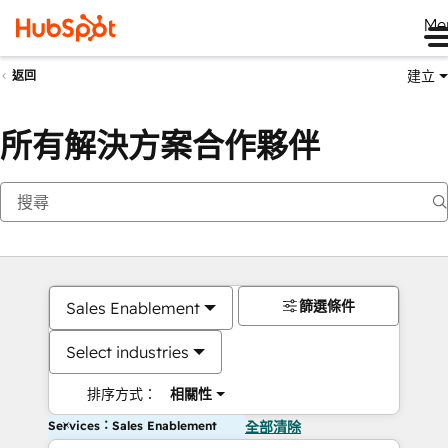
Me
建立
返回
所有解決方案合作夥伴
篩選條件
Sales Enablement
Select industries
排序方式：
相關性
Services：Sales Enablement
全部清除