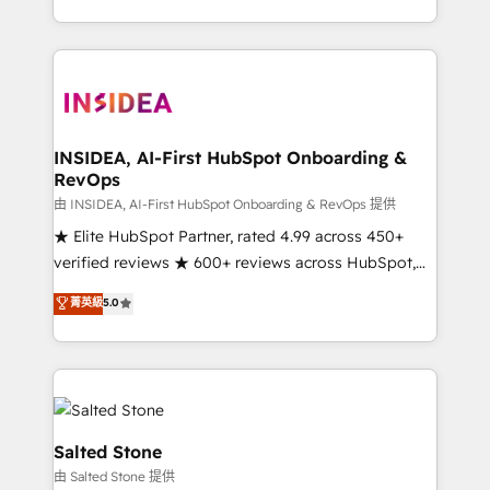
solve the right problem with the right solution. As the
only firm in the world to hold Elite Partner
Accreditations with both HubSpot and Clay, our
clients gain a unique advantage in CRM architecture,
pipeline generation, data intelligence, and go-to-
market execution. Why B2B Businesses Choose RP: -
INSIDEA, AI-First HubSpot Onboarding &
RevOps
Secure: Soc2 compliant 🛡️ - Pricing: Implementations
starting at $1,5k 💵 - Speed: Launch in 14 days ⚡ -
由 INSIDEA, AI-First HubSpot Onboarding & RevOps 提供
Global: 250 professionals across five continents 🌐 -
★ Elite HubSpot Partner, rated 4.99 across 450+
Scale: Fastest tiering Elite HubSpot Partner 🪴 -
verified reviews ★ 600+ reviews across HubSpot,
Sales Hub: More implementations than any other
G2 & Clutch ★ 150+ in-house HubSpot-certified
菁英級
5.0
Partner 💻 - Migrations: We convert Salesforce
experts ★ 1,500+ implementations across 25+
addicts to HubSpot evangelists 🧡 Don't hire a
countries ★ AI-first, RevOps-led, onboarding-
marketing agency for an Ops problem. Don't hire a
obsessed INSIDEA helps growing companies turn
technical agency for a growth problem. Hire a
HubSpot into a revenue engine. We onboard your
partner built to solve both.
team, migrate your data, and build AI-powered
workflows that drive adoption from week one, in
Salted Stone
your time zone. What we do: ➤ Onboarding: Live in
由 Salted Stone 提供