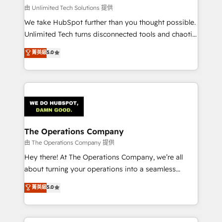
that simplify complexity, boost performance, and
由 Unlimited Tech Solutions 提供
turn innovation into real impact. 🌍 Highlights •
We take HubSpot further than you thought possible.
HubSpot Partner since 2012 • 2022 EMEA Impact
Unlimited Tech turns disconnected tools and chaotic
Award: Best Integration • 150+ successful HubSpot
processes into a seamless, high-performing revenue
菁英級
5.0
projects • Clients in 30+ industries • Proprietary
engine. We combine RevOps strategy with deep
technology for integrations • Multilingual team:
technical execution to help teams scale faster—with
English, Spanish, Portuguese & Italian 👉 Grow
cleaner data, smarter automation, and more
smarter with AI and HubSpot.
predictable revenue. Specialties: · HubSpot
Implementation & Migration · Native & Custom
Integrations · Custom Development · CPQ & FSM ·
Reporting & Analytics · GTM Architecture · Sales &
The Operations Company
Marketing Enablement If you’re ready to elevate
由 The Operations Company 提供
HubSpot from “just your CRM” to your growth
Hey there! At The Operations Company, we’re all
infrastructure—let’s talk.
about turning your operations into a seamless
experience that powers real results. We specialize in
菁英級
5.0
transforming complex systems into efficient,
scalable solutions that work across your entire
organization. We’re a unique blend of deep HubSpot