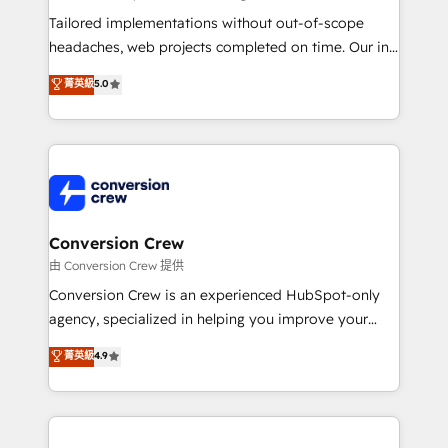
Integrations: Connect HubSpot with your tech stack
Tailored implementations without out-of-scope
for better adoption. 🔹 Custom Solutions: Build
headaches, web projects completed on time. Our in-
tailored apps, workflows, and configurations. We are
house team of certified CRM architects, experts,
菁英級
5.0
SOC 2 Type II and ISO 27001 certified, reinforcing
developers, designers, and marketers handles all
our commitment to data security and compliance. At
aspects of your HubSpot. ✨ 400+ global clients ✨
OneMetric, we help revenue teams focus on the
100+ seamless migrations from 15+ different CRMs
OneMetric that matters most: revenue.
✨ 100,000+ hours in HubSpot projects, 75+ full Hub
implementations, and 5,000+ pages ✨ CS: Clients
generating 7-digit MRR from inbound campaigns ✨
CS: 245% organic growth & +751% new visitors for a
Conversion Crew
full-funnel HubSpot project ✨ CS: 415% conversion
由 Conversion Crew 提供
boost with a new HubSpot site Recognized leaders:
Conversion Crew is an experienced HubSpot-only
🏆 HubSpot Platform Migration Impact Award 🏆
agency, specialized in helping you improve your
Clutch HubSpot Global Leader 🏆 Finalist: HubSpot
online processes. This means we help you with: -
菁英級
4.9
Inbound Campaign of the Year 🏆 Gold AVA Digital
Implementing HubSpot (CRM, Marketing, Sales,
Award for Best Website 🌟 Accreditations: CRM
Service and Operations) - Developing fast, good-
Implementation, HubSpot Content Experience, CRM
looking websites in the HubSpot CMS - Building
Data Migration & Custom Integration
(custom) integrations between HubSpot and other