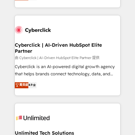
Operating across the UK, Netherlands, Ireland, and
confidence and that leadership can rely on for
Canada, we’ve delivered thousands of successful
scalable revenue insights.
HubSpot projects for mid-market and enterprise
clients worldwide, with over 10 years experience. We
combine HubSpot, data, and AI to design connected
go-to-market systems that align people, process,
and technology for predictable, scalable revenue
Cyberclick | AI-Driven HubSpot Elite
Partner
growth. Our expertise spans RevOps, CRM and data
architecture, AI enablement, and strategic marketing,
由 Cyberclick | AI-Driven HubSpot Elite Partner 提供
delivered through our proprietary FLAIR framework
Cyberclick is an AI-powered digital growth agency
for responsible AI adoption. As a HubSpot Elite
that helps brands connect technology, data, and
Partner and ISO 27001:2022 certified consultancy,
creativity to achieve measurable results. Founded in
菁英級
4.9
we blend strategy, creativity, and technology to help
Barcelona and operating across Spain, LATAM, and
organisations scale smarter and grow stronger.
the UK, we support global companies in building
smarter marketing, sales, and customer success
strategies. As the only HubSpot Elite Partner in
Iberia (Spain & Portugal), we combine human insight
with intelligent automation to drive sustainable
growth. Our multidisciplinary team designs solutions
Unlimited Tech Solutions