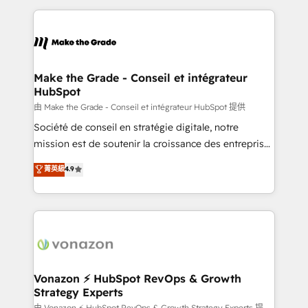
dans des secteurs variés : SaaS, immobilier,
and ensure faster time to value on HubSpot. What
industrie, éducation, banque & assurance, transport
sets us apart? Our people-centric approach. From
& logistique.
day one, our team takes the time to deeply
understand your unique needs, crafting custom
strategies that deliver impactful results. Our mission
Make the Grade - Conseil et intégrateur
HubSpot
is to empower you to unlock HubSpot’s full potential
—faster. Through expert training, unmatched
由 Make the Grade - Conseil et intégrateur HubSpot 提供
responsiveness, and ongoing support, we equip
Société de conseil en stratégie digitale, notre
your team to adopt new systems with confidence
mission est de soutenir la croissance des entreprises
and achieve a unified, data-driven approach to
B2B à travers l’acquisition de nouveaux clients,
菁英級
4.9
customer engagement.
l'intégration CRM et le développement des revenus
auprès de vos comptes existants. En France et à
l'international, nous travaillons avec des ETI
ambitieuses, des grands groupes voulant aller au-
delà d’une simple transformation digitale et des
startups florissantes. Nos 3 grandes expertises sont :
➤ L’intégration de CRM et de méthodologie RevOps
Vonazon ⚡ HubSpot RevOps & Growth
Strategy Experts
pour aligner les équipes marketing, commerciales et
由 Vonazon ⚡ HubSpot RevOps & Growth Strategy Experts 提