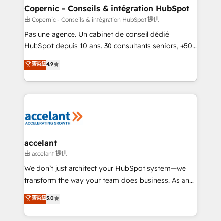
One company, one operating model, delivering
Copernic - Conseils & intégration HubSpot
across offices and consulting teams in the UK, USA,
由 Copernic - Conseils & intégration HubSpot 提供
Canada, Germany, France, Belgium, Singapore, and
Pas une agence. Un cabinet de conseil dédié
South Africa. Certified compliant with ISO/IEC
HubSpot depuis 10 ans. 30 consultants seniors, +500
27001:2022 and ISO 9001:2015 across all seven
clients, un ROI mesurable. Notre mission : faire de
菁英級
4.9
international offices and 175+ employees.
HubSpot un vrai levier de performance pour votre
organisation. Cela passe par la compréhension de
vos processus, la fiabilisation de vos données et
l'alignement de vos équipes — avant même d'ouvrir
la plateforme. Nos domaines d'intervention : -
Intégration & paramétrage HubSpot - Migration CRM
& reprise de données - Stratégie RevOps &
accelant
alignement Marketing / Sales - Data, reporting &
由 accelant 提供
tableaux de bord - Onboarding, audit &
We don’t just architect your HubSpot system—we
optimisation - Intégrations métiers (ERP, téléphonie,
transform the way your team does business. As an
e-commerce) - Formation & accompagnement au
Elite HubSpot Solutions Partner, we specialize in
菁英級
5.0
changement Nous intervenons auprès des PME, ETI
creating tailored, end-to-end CRM solutions that
et grandes entreprises en France et à l'international,
accelerate growth, improve operational efficiency,