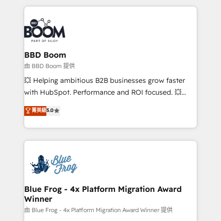
startups to global brands
International Sports Sciences Association, SXSW,
Notion, Soundcloud, American Nurses Association,
Randstad, Uber Freight, and HubSpot itself. We have
the largest technical consulting team of any HubSpot
partner and expertise across operational strategy,
BBD Boom
business-first process building, system integration,
由 BBD Boom 提供
custom development, and extensibility. When you
💥 Helping ambitious B2B businesses grow faster
work with Aptitude 8, you get a team – not an
with HubSpot. Performance and ROI focused. 💥
individual – with embedded consulting, strategy,
BBD Boom is the HubSpot partner that can help you
菁英級
5.0
development, and project management. We have
to HubSpot Better. We work with your teams to
100% US-based, FTE team members. We offer
solve all your HubSpot challenges and improve user
project-based and managed services engagements
adoption, sales process and marketing results.
that include new HubSpot implementations,
Services 📚 Onboarding your team to HubSpot for
migrations from other platforms, systems
the first time 🔧 Designing and optimising your
integration, extensibility, custom development, and
HubSpot set-up for better results 🌐 Website design
ongoing RevOps support.
and build using HubSpot 🔌 Integrating HubSpot
Blue Frog - 4x Platform Migration Award
Winner
with other systems 🎓 Training your teams to be
HubSpot pros 📊 Lead generation services using
由 Blue Frog - 4x Platform Migration Award Winner 提供