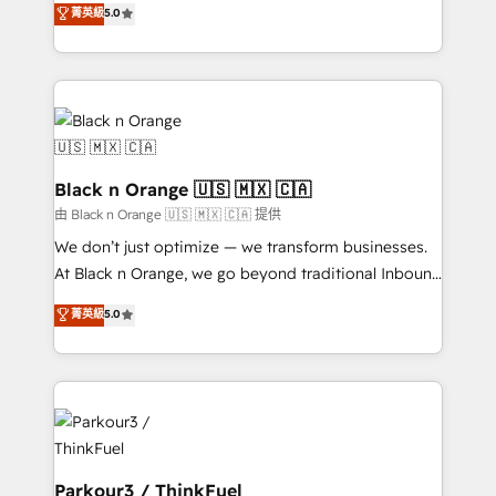
菁英級
5.0
Book Process & Guidelines utilisateurs 🎓
Integrations, Custom AI agents and AI-ready Website
Formations des utilisateurs
Design With over 15 years of experience, we help
companies bridge the gap between marketing, sales,
and customer success through smart automation,
data hygiene, and tailored HubSpot solutions. Our
clients choose us because we blend the expertise of
a global consultancy with the care and agility of a
Black n Orange 🇺🇸 🇲🇽 🇨🇦
boutique firm. At Triario, we’re big enough to deliver
由 Black n Orange 🇺🇸 🇲🇽 🇨🇦 提供
but small enough to listen. Our Services: HubSpot
We don’t just optimize — we transform businesses.
implementations & data migration Custom AI agents
At Black n Orange, we go beyond traditional Inbound
Revenue Operations API integrations AI-ready
Marketing with our exclusive methodologies:
菁英級
5.0
Website design Let’s turn your CRM into your growth
BOOMS and BOOST. Together, they form a powerful
engine!
combination that has driven success for over 800
businesses worldwide. As Elite HubSpot Partners, we
specialize in crafting high-performance growth
strategies that integrate data-driven marketing,
automation, and revenue intelligence to help
companies scale faster and smarter. 🔹 BOOMS:
Parkour3 / ThinkFuel