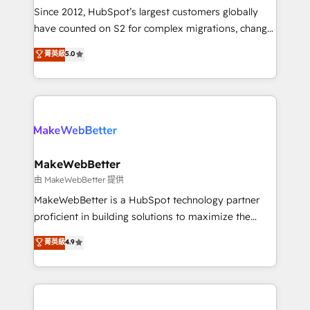
weeks, with workflows built around your business,
Since 2012, HubSpot’s largest customers globally
not a template. ➤ Migration: Move from any legacy
have counted on S2 for complex migrations, change
CRM. Zero downtime, full data integrity. ➤
management, systems integration, and creative
Implementation: Configure HubSpot to run your
菁英級
5.0
solutions that deliver measurable impact and
revenue process. Sales, marketing, and service wired
transform brand experiences As one of the few full-
together. ➤ AI and Integrations: Layer Breeze AI,
service creative agencies in the HubSpot
custom agents, and APIs to remove manual work. ➤
ecosystem, we blend strategy, technology, & award-
Ongoing Management: Monthly tune-ups, feature
winning design to build scalable, globally
rollouts, adoption coaching. Buying HubSpot,
regionalized HubSpot websites, integrated
switching to it, or reviving a stale portal? We are
marketing campaigns, & RevOps frameworks that
MakeWebBetter
built for the work.
fuel long-term success We connect the entire
由 MakeWebBetter 提供
customer lifecycle through seamless integrations,
MakeWebBetter is a HubSpot technology partner
ensure long-term adoption with change-
proficient in building solutions to maximize the
management programs, and align marketing, sales,
operational efficiency of HubSpot. The fastest-
菁英級
4.9
and service to drive sustainable growth With 6 key
growing tech-enabler & facilitator, MakeWebBetter,
HubSpot accreditations and experience across
hands you the blend of HubSpot expertise &
hundreds of organizations in dozens of industries,
eminent solutions & integrations. Trust us to
there’s a good chance one of our globally integrated
streamline your HubSpot experience. 🚀HubSpot