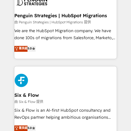
marketing, and service teams. From setup to
refinement, we streamline workflows, improve lead
management, and speed up deal closures. With 500+
Penguin Strategies | HubSpot Migrations
projects completed, our Agile approach ensures your
由 Penguin Strategies | HubSpot Migrations 提供
HubSpot CRM drives measurable results. Our
We are the HubSpot Migration company. We have
RevOps services align your sales, marketing, and
done 100s of migrations from Salesforce, Marketo,
customer success teams for peak performance. We
Eloqua, Microsoft Dynamics, pipedrive and others.
菁英級
5.0
optimize the revenue lifecycle—lead generation to
We leverage our proven processes and AI to get it
retention—by refining processes and eliminating
done right the first time. We help companies build
inefficiencies. Using HubSpot tools and data-driven
high performing revenue operations across complex
strategies, we create scalable solutions that
sales cycles, multi system environments and global
maximize profitability and adapt to your goals.
SaaS or manufacturing teams. Trusted by leading
enterprises and fast growing scale ups including
Sony, Rapyd, Fiverr, XM Cyber, Wix - Base44, EMA
Six & Flow
Design Automation and FIT. 📊 RevOps & data
由 Six & Flow 提供
architecture 🔗 CRM migrations & End to end
Six & Flow is an AI-first HubSpot consultancy and
integrations 🤖 AI workflows & enrichment 📘 Team
RevOps partner helping ambitious organisations
enablement & company-wide adoption We create
grow with clarity, confidence, and intelligence.
菁英級
5.0
HubSpot environments that teams use with