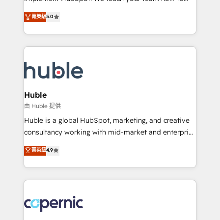
PandaDoc 🌐 Avalara or Quaderno HubSnacks holds
master it. As the creators of the Endless Customers
菁英級
5.0
the rare Advanced "Custom Integrations"
System™ (the next evolution of They Ask, You
Accreditation, securely sync data across... 🔄 any
Answer), we’re the only HubSpot partner built
apps, in any direction. Stuck on your old CRM..?
entirely around coaching and training. That means
Migrate | seamlessly off your old CRM onto a clean
we don’t do the work for you; we help you build the
new HubSpot portal with Advanced Website and
skills, processes, and internal team you need to
CRM Migrations using our in-house "HubScrub" Tool.
attract the right buyers, close deals faster, and grow
without outside dependencies. You’ll learn how to: •
Huble
Set up, audit, and organize your HubSpot portal •
由 Huble 提供
Get your sales team fully using HubSpot • Track
Huble is a global HubSpot, marketing, and creative
pipeline and revenue across the entire buyer journey
consultancy working with mid-market and enterprise
• Build an in-house marketing team that drives
businesses. We go beyond implementation, shaping
菁英級
4.9
growth • Create content and videos that attract
the strategy, processes, and teams that turn
buyers • Use AI to scale smarter Our coaching-led
HubSpot into a genuine growth engine. Named
approach works best for companies that are done
HubSpot's Global Partner of the Year in 2024,
with outsourcing and ready to build something that
consistently ranked among their top 5 partners
lasts. So if you're ready to become the most trusted
worldwide, and with over 15 years in the ecosystem,
voice in your market, let’s talk.
Huble has built a track record that speaks for itself.