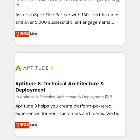
support client (data migration, synchronisation API,
供
audit et maintenance) ➤ La création de sites internet
As a HubSpot Elite Partner with 150+ certifications
de conversion qui transforment les visiteurs en
and over 5,000 successful client engagements,
opportunités d'affaires ➤ La mise en place de
Vonazon turns marketing complexity into
stratégies d'acquisition marketing (SEO, SEA,
菁英級
5.0
measurable, scalable growth. From onboarding to
inbound, automatisation marketing, ABM, IA,
enterprise-grade campaigns, our in-house team
emailing) Informations clés : - 10 ans d'expérience -
builds scalable strategies that drive long-term
100+ intégrations CRM HubSpot réussies - 40
revenue. ⚙️ HubSpot Integration & Optimization •
experts conseil - 150 certifications HubSpot
Seamless CRM, CMS, and automation setup •
cumulées
Complex platform migrations and data cleanups •
Custom APIs and third-party integrations 📈 End-to-
Aptitude 8: Technical Architecture &
Deployment
End Revenue Acceleration • Lifecycle marketing and
pipeline growth programs • Sales enablement tools
由 Aptitude 8: Technical Architecture & Deployment 提供
and CRM optimization • Retention strategies with
Aptitude 8 helps you create platform-powered
customer journey mapping 🏅 Elite-Level HubSpot
experiences for your customers and teams. We build
Execution • 750+ onboardings and 2,000+
multi-hub solutions and orchestrate operations
菁英級
5.0
implementations • Deep expertise across marketing,
across your entire tech stack. Aptitude 8 is trusted
sales, and service hubs • Built-in flexibility for
by top brands such as Lenovo, Bluetooth,