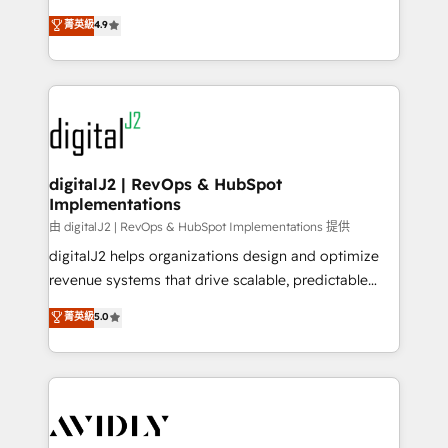
conversions! OTF is an Elite Partner (top 1% of
North America. Avec plus de 115 experts en
菁英級
4.9
6,500+ Partners) and was named 2023 HubSpot
marketing automation, Growth, Revops, CRM et
Partner of the Year 💥 Trusted by 2,500+ companies
webdesign. Markentive is both a consulting firm, a
to help them scale and close more business, by
digital agency and an integrator. With over 115
using HubSpot (the right way). ⭐️ Here's more info:
experts in marketing automation, growth, revops,
www.onthefuze.com/hubspot-admin Contact us to
CRM and webdesign (We focus on EMEA - USA
learn more!
customers).
digitalJ2 | RevOps & HubSpot
Implementations
由 digitalJ2 | RevOps & HubSpot Implementations 提供
digitalJ2 helps organizations design and optimize
revenue systems that drive scalable, predictable
growth. As a triple-accredited HubSpot Solutions
菁英級
5.0
Partner, we specialize in both strategic RevOps
planning and hands-on technical execution - building
the operational foundation companies need to
thrive. Industries we specialize in: - Manufacturing -
Healthcare - Financial Services - Managed IT (MSP) -