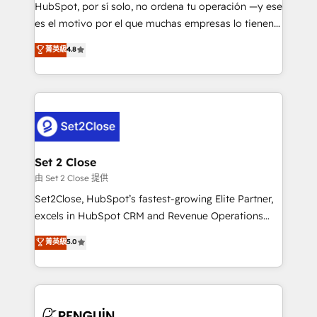
commercialization, real estate, health, education,
HubSpot, por sí solo, no ordena tu operación —y ese
SaaS, Software Dev & IT and consulting, make the
es el motivo por el que muchas empresas lo tienen y
most out of their HubSpot experience operating in
aun así no crecen. Suele ser un círculo: procesos que
菁英級
4.8
the United States, EU, UAE, Mexico and Latin
no generan datos confiables, datos que no permiten
America. From casual user to super fan: make
decidir bien, y decisiones que no logran mejorar los
HubSpot an experience you LOVE!
procesos. Y así, vuelta tras vuelta, el negocio gira sin
avanzar —un problema que tiene menos que ver con
el CRM y más con cómo opera la empresa por
debajo. Te acompañamos a ordenar tu operación
para que genere la información que necesitás para
Set 2 Close
decidir, y HubSpot por fin rinda de verdad. Lo
由 Set 2 Close 提供
hacemos paso a paso, sin frenar tu operación, con la
Set2Close, HubSpot’s fastest-growing Elite Partner,
adopción que todos buscan y pocos logran. No es
excels in HubSpot CRM and Revenue Operations
teoría: somos Partner Elite con +700
(RevOps) services to boost B2B sales and growth.
菁英級
5.0
implementaciones en LATAM. Imaginá HubSpot
As a top HubSpot Elite Partner, we specialize in
mostrándote dónde está tu próxima venta, no solo
custom HubSpot CRM solutions. Our experts design,
dónde quedó la última. Empecemos por el proceso
implement, and optimize systems to enhance user
que hoy más te frena, y de ahí, victorias
experience, functionality, and adoption across sales,
consecutivas, una tras otra.