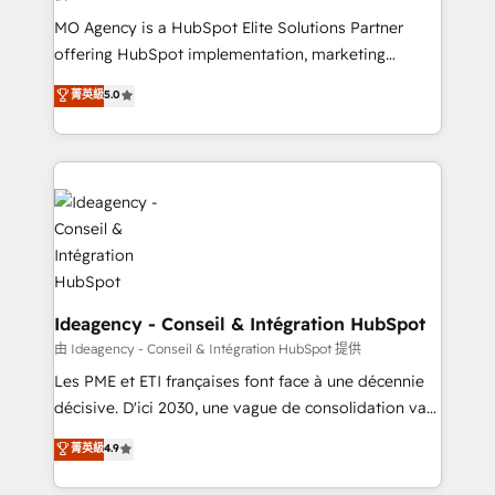
integrations across your full tech stack. - Custom
MO Agency is a HubSpot Elite Solutions Partner
object setup, CMS builds, and full-funnel automation.
offering HubSpot implementation, marketing
- Dashboards, lifecycle campaigns, and lead
automation, CRM and RevOps consulting, data
nurturing sequences. - Cross-hub setup across
菁英級
5.0
architecture, sales enablement, lifecycle automation,
Marketing, Sales, Operations, and Service Hubs. -
lead scoring and revenue reporting. HubSpot,
Ongoing optimization, managed support, and
Salesforce and integrated enterprise stacks. Digital
scalable retainers. Let’s make HubSpot your most
Marketing, Answer Engine Optimisation, and
powerful growth engine. Built to convert, scale, and
Generative Engine Optimisation (AI Search),
drive results.
HubSpot Content Hub, WordPress development,
B2B SEO, paid media, and content. We work with
enterprise and growth-led companies across
technology, professional services, financial services
Ideagency - Conseil & Intégration HubSpot
and industrial sectors. Offices in Johannesburg, Cape
由 Ideagency - Conseil & Intégration HubSpot 提供
Town and London. 500+ HubSpot CRM
Les PME et ETI françaises font face à une décennie
implementations delivered. AI visibility coverage
décisive. D'ici 2030, une vague de consolidation va
across ChatGPT, Claude, Perplexity, Gemini and
recomposer le marché. Seules survivront les
菁英級
4.9
Google AI Overviews. HubSpot Impact Award -
entreprises qui auront réussi leur transformation. Le
Customer First HubSpot Impact Award - Integrations
problème ? 58% des dirigeants savent que l'IA est