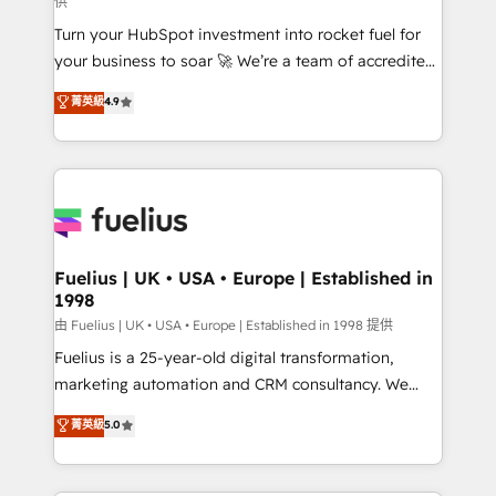
供
now... ISO 42001: 2023 certified • Exclusive AI
Turn your HubSpot investment into rocket fuel for
'GuardHub' governance framework, based on ISO
your business to soar 🚀 We’re a team of accredited
42001 - helping you 'organise complexity' 𝗥𝗲𝗮𝗱𝘆
HubSpot experts ready to help you. We can
𝗳𝗼𝗿 𝘁𝗵𝗲 𝗻𝗲𝘅𝘁 𝘀𝘁𝗲𝗽? Click the 👈 '𝗖𝗼𝗻𝘁𝗮𝗰𝘁
菁英級
4.9
implement the platform into complex business
𝗯𝘂𝘀𝗶𝗻𝗲𝘀𝘀' button to get in touch (𝘸𝘦'𝘳𝘦 𝘴𝘶𝘱𝘦𝘳
environments, optimise what you've got and make
𝘳𝘦𝘴𝘱𝘰𝘯𝘴𝘪𝘷𝘦)
sure you can actually use it, build your website in
HubSpot or create an inbound marketing strategy
for you and execute it on HubSpot. We are on the
G-Cloud 14 CCS (Crown Commercial Service)
framework, meaning we've been accredited by
Fuelius | UK • USA • Europe | Established in
1998
HubSpot and vetted by the CCS, which means we
can support public sector companies as well the
由 Fuelius | UK • USA • Europe | Established in 1998 提供
other ones listed in our profile. Our services: -
Fuelius is a 25-year-old digital transformation,
HubSpot implementation - HubSpot CMS website
marketing automation and CRM consultancy. We
build We can do lots of things. But everything we do
enable mid-market and enterprise clients to
菁英級
5.0
is there for you to: - Grow revenue, and run your
maximise their return from digital and fuel their
business more efficiently - Build stronger
growth. We modernise platforms, streamline
relationships with customers - Make better
operations that are causing inefficiencies, improve