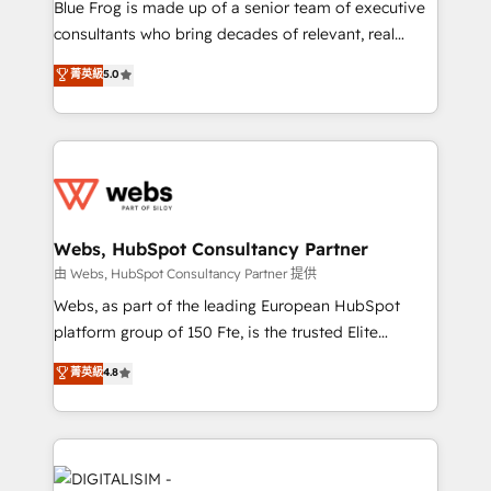
HubSpot Why us? - SIX HubSpot Accreditations -
Blue Frog is made up of a senior team of executive
awarded by HubSpot after a rigorous process for
consultants who bring decades of relevant, real
CRM, Solutions Architecture, Onboarding , Data
world experience to our client engagements. "Blue
菁英級
5.0
Migration, Custom Integration & Platform
Frog is a top, trusted partner in HubSpot's
Enablement -Onboarded over 500 businesses to
ecosystem for a reason. Their team brings over a
HubSpot -Top 1% of partners worldwide -In-house
decade of experience to the table, along with deep
team of 25+ experts Contact us today to help you
knowledge of the HubSpot platform and strategies
get more from your investment in HubSpot.
for driving growth. They are committed to helping
www.bbdboom.com
our customers grow and finding solutions that fit
their unique business needs. We are thrilled to have
Webs, HubSpot Consultancy Partner
Blue Frog in the HubSpot ecosystem leading the
由 Webs, HubSpot Consultancy Partner 提供
way for customers!" - Yamini Rangan, CEO of
Webs, as part of the leading European HubSpot
HubSpot “Our experience with the team at Blue Frog
platform group of 150 Fte, is the trusted Elite
has been nothing short of extraordinary. Their years
HubSpot CRM Partner offering you a roadmap on
菁英級
4.8
of experience and quality of skilled staff has earned
maximizing EBITDA and achieving Commercial
them a trusted reputation within the HubSpot
Excellence. With our targeted processes, we
ecosystem as a reliable partner capable of delivering
strengthen your digital transformation and minimize
remarkable experiences for our most sophisticated
costs. As HubSpot's Advanced Accredited CRM
clients.” - Brian Garvey, VP, Solutions Partner
Implementation partner, we provide expertise to