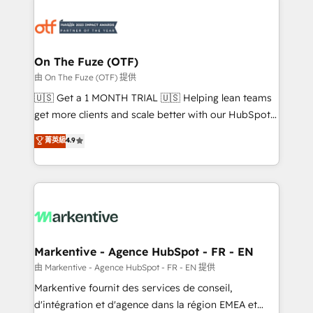
tailored to your business. Together, we unlock
results, fast. ⚙️CRM & RevOps: Align all Hubs to your
buyer journey for clean data, scalability, & reporting.
🎯Demand Gen & ABM: Drive pipeline with inbound,
On The Fuze (OTF)
ABM, AEO, SEO, & paid media. 👩‍💻Web Design:
由 On The Fuze (OTF) 提供
Build high-performing websites with UX, messaging,
🇺🇸 Get a 1 MONTH TRIAL 🇺🇸 Helping lean teams
& conversion strategy that drive results. 🤖AI
get more clients and scale better with our HubSpot
Strategy: Activate Breeze Agents, configure HubSpot
Consulting & 'Done For You' Services. 🚀 Who We
菁英級
4.9
AI, & maximize AEO with tailored AI services. 🧩
Work With 🚀 We help lean, growing companies: -
Integrations: Extend HubSpot with custom
Win more business - Reduce no-shows - Improve
integrations, hosting, & maintenance.
lead & deal conversion rates - Scale with less
headcount ...by using HubSpot's full capabilities. 🤓
What do you get? 🤓 Our client's are too busy to
learn the ins-and-outs of HubSpot. We give you a
Personal Consultant + Tech Team to handle the
Markentive - Agence HubSpot - FR - EN
heavy lifting of mapping out AND building your ideal
由 Markentive - Agence HubSpot - FR - EN 提供
system. + Get best practices and 'don't know what
Markentive fournit des services de conseil,
you don't know' recommendations to maximize
d'intégration et d'agence dans la région EMEA et