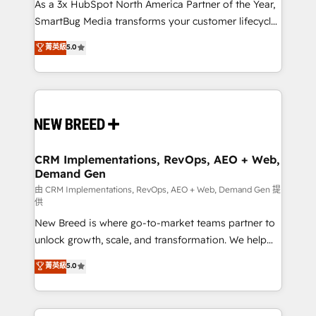
custom AI agents, and high-integrity migrations for
As a 3x HubSpot North America Partner of the Year,
total reporting clarity. Security & Compliance: SOC 2
SmartBug Media transforms your customer lifecycle
Type II and HIPAA attested for enterprise-grade data
into a revenue engine. Our unified ecosystem
菁英級
5.0
security. 🏆 Why Bluleadz? GTM OS Partner | 16+
includes specialized divisions Globalia (AI &
Years Experience | 1,000+ Five-Star Reviews
Software) and Point Success Media (Paid Media),
making this the official home for all three brands. 🔄
Implementation & Integration - Seamless migrations
and system integrations powered by Globalia’s
technical development team. - 19 HubSpot-certified
trainers to drive platform adoption. 📈 Revenue
CRM Implementations, RevOps, AEO + Web,
Demand Gen
Generation - Full-funnel marketing and high-
performance advertising via Point Success Media. -
由 CRM Implementations, RevOps, AEO + Web, Demand Gen 提
供
Expert deployment of Breeze AI and custom agents
New Breed is where go-to-market teams partner to
to automate growth. 🏆 Elite Excellence - 8 platform
unlock growth, scale, and transformation. We help
accreditations and deep HIPAA-compliance
companies activate HubSpot’s AI-powered
expertise. - A team of 250+ experts dedicated to
菁英級
5.0
customer platform and operationalize HubSpot’s
your resilient growth.
Loop Marketing framework through expert-led
services, smart agents, and purpose-built apps,