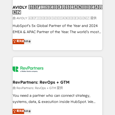
Franchises - Professional Services - And more! How
we help: ✔️ Full HubSpot implementations and portal
AVIDLY 🇬🇧🇫🇮🇸🇪🇩🇰🇺🇸🇨🇦🇳🇴🇩🇪🇦🇺
🇳🇿
optimization ✔️ Data migrations, CRM architecture,
and reporting foundations ✔️ Custom integrations
由 AVIDLY 🇬🇧🇫🇮🇸🇪🇩🇰🇺🇸🇨🇦🇳🇴🇩🇪🇦🇺🇳🇿 提供
and workflow automation ✔️ User adoption
HubSpot’s 5x Global Partner of the Year and 2024
programs, training, and enablement Through project-
EMEA & APAC Partner of the Year. The world’s most
based engagements and ongoing RevOps
experienced and fully accredited HubSpot Solutions
菁英級
5.0
partnerships, we guide organizations through the
Partner. 🚀 With 2,750+ HubSpot projects delivered
revenue maturity model - delivering the right
and 370+ specialists across EMEA, APAC and NAM,
improvements at the right time so operations
we de-risk complex CRM programmes and
evolve strategically and sustainably as the business
accelerate ROI across every HubSpot Hub. 🧭 From
grows.
multi-region migrations to AI-powered automation,
we turn complexity into clarity, human at global
scale. 🏆 HubSpot’s CEO called us “the partner of the
RevPartners: RevOps + GTM
future.” Others agree it is proof of trust built through
由 RevPartners: RevOps + GTM 提供
measurable impact.
You need a partner who can connect strategy,
systems, data, & execution inside HubSpot. We
bridge the gap where most agencies fall short by
菁英級
5.0
combining GTM strategy with technical execution to