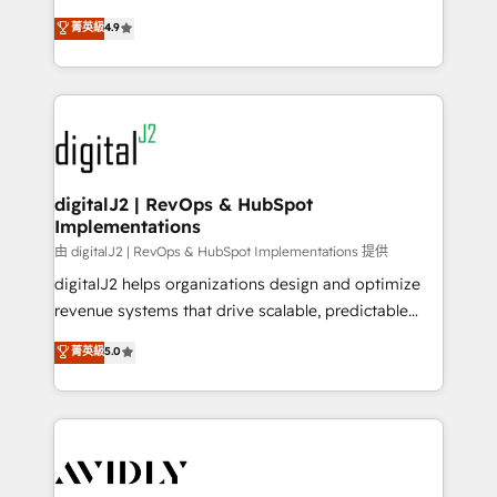
conversions! OTF is an Elite Partner (top 1% of
North America. Avec plus de 115 experts en
菁英級
4.9
6,500+ Partners) and was named 2023 HubSpot
marketing automation, Growth, Revops, CRM et
Partner of the Year 💥 Trusted by 2,500+ companies
webdesign. Markentive is both a consulting firm, a
to help them scale and close more business, by
digital agency and an integrator. With over 115
using HubSpot (the right way). ⭐️ Here's more info:
experts in marketing automation, growth, revops,
www.onthefuze.com/hubspot-admin Contact us to
CRM and webdesign (We focus on EMEA - USA
learn more!
customers).
digitalJ2 | RevOps & HubSpot
Implementations
由 digitalJ2 | RevOps & HubSpot Implementations 提供
digitalJ2 helps organizations design and optimize
revenue systems that drive scalable, predictable
growth. As a triple-accredited HubSpot Solutions
菁英級
5.0
Partner, we specialize in both strategic RevOps
planning and hands-on technical execution - building
the operational foundation companies need to
thrive. Industries we specialize in: - Manufacturing -
Healthcare - Financial Services - Managed IT (MSP) -