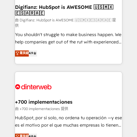
Transformation / Web Development • RevOps &
Digifianz: HubSpot is AWESOME 🇺🇸🇲🇽
🇪🇸🇦🇷🇦🇪
Sales Consulting • Marketing Automation What
makes us different? 🚀 Top 0.5% of global HubSpot
由 Digifianz: HubSpot is AWESOME 🇺🇸🇲🇽🇪🇸🇦🇷🇦🇪 提
供
agencies ⚙️ The strongest technical ability and
You shouldn't struggle to make business happen. We
integration capabilities 💼 Consultative, long-term
help companies get out of the rut with experienced,
partners who will embed ourselves into your
process-oriented teams implementing HubSpot
business, processes and systems 🏢 We specialise in
菁英級
4.9
Marketing, Sales, Service, CMS and Operations Hub,
working with mid-market and enterprise
so selling and actually engaging with your customers
organisations, global organisations and those with
feels easy and pain-free. We are a top ranked
complex use cases 🏆 CRM Implementation,
HubSpot Elite Partner, winner of Rookie of the Year
Platform Enablement, Custom Integration and
and Customer First Awards, 4.9/5 rating in HubSpot
Onboarding Accredited 🔐 ISO27001 & ISO9001
Reviews and 4.9/5 rating in Clutch Reviews. Digifianz
Certified
helps the following industries: logistics & 3PL, home
+700 implementaciones
improvement & construction, branding and
由 +700 implementaciones 提供
commercialization, real estate, health, education,
HubSpot, por sí solo, no ordena tu operación —y ese
SaaS, Software Dev & IT and consulting, make the
es el motivo por el que muchas empresas lo tienen y
most out of their HubSpot experience operating in
aun así no crecen. Suele ser un círculo: procesos que
菁英級
4.8