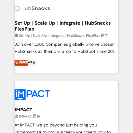
consultancy: onboarding, training, data migration -
WooCommerce, BuilderTrend, and more Experience
HubSpot development: websites, custom modules,
the difference — reach out to see how AI + HubSpot
integrations - Marketing & sales solutions: digital
can transform your business.
marketing, advertising, campaigns, content and
Set Up | Scale Up | Integrate | HubSnacks
FlexPlan
design We connect people, data and technology to
improve customer experiences. With our bright
由 Set Up | Scale Up | Integrate | HubSnacks FlexPlan 提供
people, exciting ideas and can-do mentality, we
Join over 1,500 Companies globally who've chosen
ensure revenue growth on a daily basis. So tell us
HubSnacks as their on-ramp to HubSpot since 2014
your challenge; our passionate and growth driven
Simple pay-as-you-go plans that accelerate value...
菁英級
4.9
team of 100+ experts is ready for you! Driving digital
1️⃣ Set Up | Onboarding New or Check-fixing existing
growth | www.brightdigital.com
HubSpot portals 2️⃣ Scale Up | 100% HubSpot Task
Execution... Global 24/7 ... All Experts 3️⃣ Integrate |
your entire Tech Stack with Custom Integrations
Slash months from your API Integration project... ⬅️
Click "Contact Business" ⬅️ to access 150+ Kickstart
Integration templates that put HubSpot in the center
IMPACT
of your tech stack, syncing... 🛍️ Shopify or
由 IMPACT 提供
WooCommerce 💲 Stripe or Paypal 💰 Sage or
At IMPACT, we go beyond just helping you
Netsuite 🤖 Google or Microsoft ✍️ DocuSign or
implement HubSpot. We teach your team how to