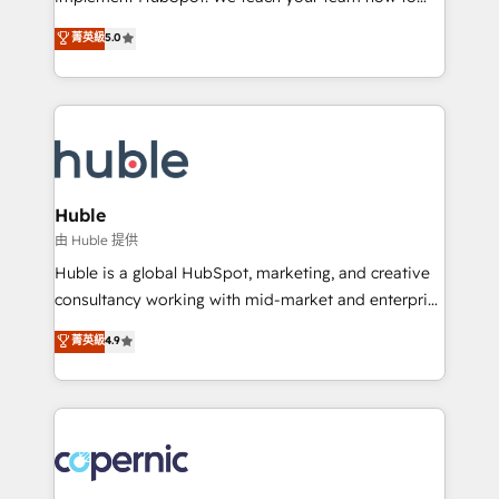
PandaDoc 🌐 Avalara or Quaderno HubSnacks holds
master it. As the creators of the Endless Customers
菁英級
5.0
the rare Advanced "Custom Integrations"
System™ (the next evolution of They Ask, You
Accreditation, securely sync data across... 🔄 any
Answer), we’re the only HubSpot partner built
apps, in any direction. Stuck on your old CRM..?
entirely around coaching and training. That means
Migrate | seamlessly off your old CRM onto a clean
we don’t do the work for you; we help you build the
new HubSpot portal with Advanced Website and
skills, processes, and internal team you need to
CRM Migrations using our in-house "HubScrub" Tool.
attract the right buyers, close deals faster, and grow
without outside dependencies. You’ll learn how to: •
Huble
Set up, audit, and organize your HubSpot portal •
由 Huble 提供
Get your sales team fully using HubSpot • Track
Huble is a global HubSpot, marketing, and creative
pipeline and revenue across the entire buyer journey
consultancy working with mid-market and enterprise
• Build an in-house marketing team that drives
businesses. We go beyond implementation, shaping
菁英級
4.9
growth • Create content and videos that attract
the strategy, processes, and teams that turn
buyers • Use AI to scale smarter Our coaching-led
HubSpot into a genuine growth engine. Named
approach works best for companies that are done
HubSpot's Global Partner of the Year in 2024,
with outsourcing and ready to build something that
consistently ranked among their top 5 partners
lasts. So if you're ready to become the most trusted
worldwide, and with over 15 years in the ecosystem,
voice in your market, let’s talk.
Huble has built a track record that speaks for itself.