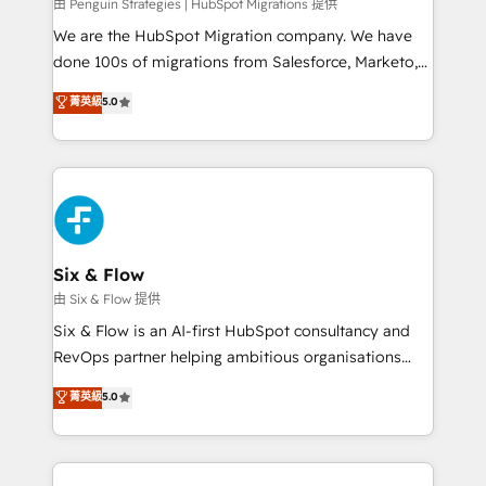
projects completed, our Agile approach ensures your
由 Penguin Strategies | HubSpot Migrations 提供
HubSpot CRM drives measurable results. Our
We are the HubSpot Migration company. We have
RevOps services align your sales, marketing, and
done 100s of migrations from Salesforce, Marketo,
customer success teams for peak performance. We
Eloqua, Microsoft Dynamics, pipedrive and others.
菁英級
5.0
optimize the revenue lifecycle—lead generation to
We leverage our proven processes and AI to get it
retention—by refining processes and eliminating
done right the first time. We help companies build
inefficiencies. Using HubSpot tools and data-driven
high performing revenue operations across complex
strategies, we create scalable solutions that
sales cycles, multi system environments and global
maximize profitability and adapt to your goals.
SaaS or manufacturing teams. Trusted by leading
enterprises and fast growing scale ups including
Sony, Rapyd, Fiverr, XM Cyber, Wix - Base44, EMA
Six & Flow
Design Automation and FIT. 📊 RevOps & data
由 Six & Flow 提供
architecture 🔗 CRM migrations & End to end
Six & Flow is an AI-first HubSpot consultancy and
integrations 🤖 AI workflows & enrichment 📘 Team
RevOps partner helping ambitious organisations
enablement & company-wide adoption We create
grow with clarity, confidence, and intelligence.
菁英級
5.0
HubSpot environments that teams use with
Operating across the UK, Netherlands, Ireland, and
confidence and that leadership can rely on for
Canada, we’ve delivered thousands of successful
scalable revenue insights.
HubSpot projects for mid-market and enterprise