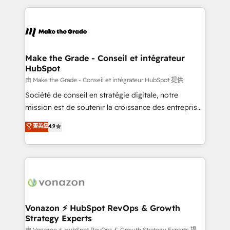
dans des secteurs variés : SaaS, immobilier,
and ensure faster time to value on HubSpot. What
industrie, éducation, banque & assurance, transport
sets us apart? Our people-centric approach. From
& logistique.
day one, our team takes the time to deeply
understand your unique needs, crafting custom
strategies that deliver impactful results. Our mission
Make the Grade - Conseil et intégrateur
HubSpot
is to empower you to unlock HubSpot’s full potential
—faster. Through expert training, unmatched
由 Make the Grade - Conseil et intégrateur HubSpot 提供
responsiveness, and ongoing support, we equip
Société de conseil en stratégie digitale, notre
your team to adopt new systems with confidence
mission est de soutenir la croissance des entreprises
and achieve a unified, data-driven approach to
B2B à travers l’acquisition de nouveaux clients,
菁英級
4.9
customer engagement.
l'intégration CRM et le développement des revenus
auprès de vos comptes existants. En France et à
l'international, nous travaillons avec des ETI
ambitieuses, des grands groupes voulant aller au-
delà d’une simple transformation digitale et des
startups florissantes. Nos 3 grandes expertises sont :
➤ L’intégration de CRM et de méthodologie RevOps
Vonazon ⚡ HubSpot RevOps & Growth
Strategy Experts
pour aligner les équipes marketing, commerciales et
由 Vonazon ⚡ HubSpot RevOps & Growth Strategy Experts 提