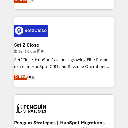
the United States, EU, UAE, Mexico and Latin
no generan datos confiables, datos que no permiten
America. From casual user to super fan: make
decidir bien, y decisiones que no logran mejorar los
HubSpot an experience you LOVE!
procesos. Y así, vuelta tras vuelta, el negocio gira sin
avanzar —un problema que tiene menos que ver con
el CRM y más con cómo opera la empresa por
debajo. Te acompañamos a ordenar tu operación
para que genere la información que necesitás para
Set 2 Close
decidir, y HubSpot por fin rinda de verdad. Lo
由 Set 2 Close 提供
hacemos paso a paso, sin frenar tu operación, con la
Set2Close, HubSpot’s fastest-growing Elite Partner,
adopción que todos buscan y pocos logran. No es
excels in HubSpot CRM and Revenue Operations
teoría: somos Partner Elite con +700
(RevOps) services to boost B2B sales and growth.
菁英級
5.0
implementaciones en LATAM. Imaginá HubSpot
As a top HubSpot Elite Partner, we specialize in
mostrándote dónde está tu próxima venta, no solo
custom HubSpot CRM solutions. Our experts design,
dónde quedó la última. Empecemos por el proceso
implement, and optimize systems to enhance user
que hoy más te frena, y de ahí, victorias
experience, functionality, and adoption across sales,
consecutivas, una tras otra.
marketing, and service teams. From setup to
refinement, we streamline workflows, improve lead
management, and speed up deal closures. With 500+
Penguin Strategies | HubSpot Migrations