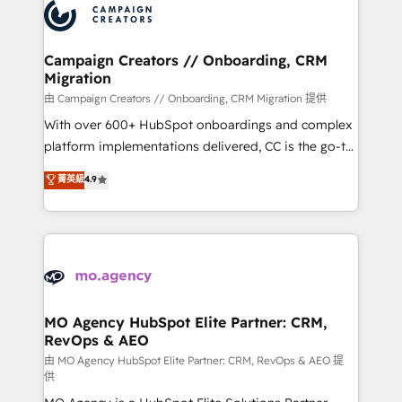
Accreditations. Based in Canada (coast to coast), our
HubSpot journey, design and implement your
services are offered in both English & French.
processes and skilfully bring your revenue
infrastructure to life. Our collaborative approach
Campaign Creators // Onboarding, CRM
Migration
keeps you in control whilst we plan and support the
route to your revenue goals. We have successfully
由 Campaign Creators // Onboarding, CRM Migration 提供
supported over 500 organisations with HubSpot
With over 600+ HubSpot onboardings and complex
implementation, optimisation, training, and
platform implementations delivered, CC is the go-to
adoption assurance. Our tried and tested Roadmap
Elite Solutions Partner for businesses ready to
菁英級
4.9
methodology will ensure that you receive the best
migrate, replatform, and scale smarter. We specialize
deployment experience possible. Whether you are
in high-impact CRM and CMS migrations and
new to HubSpot or seeking to turn around a poor
onboarding from platforms like Salesforce, NetSuite,
install, our team have the change management
Zoho, Pardot, Marketo, Microsoft Dynamics, Wix,
expertise to deliver the solutions you need.
WordPress and legacy CRMs, turning fragmented
systems into unified, growth-ready HubSpot
architectures that accelerate revenue operations and
MO Agency HubSpot Elite Partner: CRM,
RevOps & AEO
performance. - Multi-object CRM migration, cleanup,
and implementation. - Pre-built and custom
由 MO Agency HubSpot Elite Partner: CRM, RevOps & AEO 提
供
integrations across your full tech stack. - Custom