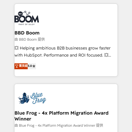
startups to global brands
International Sports Sciences Association, SXSW,
Notion, Soundcloud, American Nurses Association,
Randstad, Uber Freight, and HubSpot itself. We have
the largest technical consulting team of any HubSpot
partner and expertise across operational strategy,
BBD Boom
business-first process building, system integration,
由 BBD Boom 提供
custom development, and extensibility. When you
💥 Helping ambitious B2B businesses grow faster
work with Aptitude 8, you get a team – not an
with HubSpot. Performance and ROI focused. 💥
individual – with embedded consulting, strategy,
BBD Boom is the HubSpot partner that can help you
菁英級
5.0
development, and project management. We have
to HubSpot Better. We work with your teams to
100% US-based, FTE team members. We offer
solve all your HubSpot challenges and improve user
project-based and managed services engagements
adoption, sales process and marketing results.
that include new HubSpot implementations,
Services 📚 Onboarding your team to HubSpot for
migrations from other platforms, systems
the first time 🔧 Designing and optimising your
integration, extensibility, custom development, and
HubSpot set-up for better results 🌐 Website design
ongoing RevOps support.
and build using HubSpot 🔌 Integrating HubSpot
Blue Frog - 4x Platform Migration Award
Winner
with other systems 🎓 Training your teams to be
HubSpot pros 📊 Lead generation services using
由 Blue Frog - 4x Platform Migration Award Winner 提供