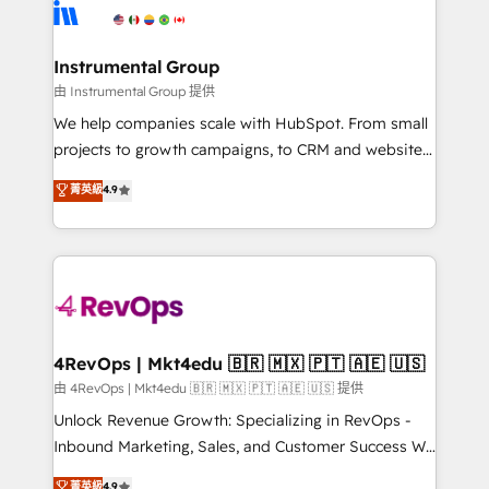
teams has worked with clients just like you Let’s
Elite Partners with 10+ years of HubSpot experience
explore whether S2 is the partner you’ve been
🤝HubSpot Premier Integration partner 🤝Google
looking for...and get your next big initiative moving!
Premier Partner 2023 🌟5 HubSpot Accreditations 🌟
Instrumental Group
Won HubSpot Theme Challenge 2021 🌟INBOUND’19
由 Instrumental Group 提供
HubSpot Rising Star Why us? Harnessing the full
We help companies scale with HubSpot. From small
potential of the powerful HubSpot CRM. ✔️A team of
projects to growth campaigns, to CRM and websites.
HubSpot experts backed by over 10+ years of
Hire an agency that's experienced in every inch of
菁英級
4.9
HubSpot experience ✔️Flexible pricing models —
HubSpot and willing to work hand-in-hand with your
Hourly-fee (assigned one Dedicated HubSpot
team to simplify the complex and build a better
Admin); Monthly-fee (HubSpot Admin + Project
experience for your team and customers.
Manager); and Fixed Project Cost (as per
requirement). ✔️Helped over 25,000+ customers so
far with our HubSpot solutions. ✔️Bespoke apps &
on-demand bundle services. Connect with us today!
4RevOps | Mkt4edu 🇧🇷 🇲🇽 🇵🇹 🇦🇪 🇺🇸
由 4RevOps | Mkt4edu 🇧🇷 🇲🇽 🇵🇹 🇦🇪 🇺🇸 提供
Unlock Revenue Growth: Specializing in RevOps -
Inbound Marketing, Sales, and Customer Success We
specialize in driving revenue growth for companies
菁英級
4.9