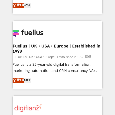
HubSpot experts ready to help you. We can
𝗳𝗼𝗿 𝘁𝗵𝗲 𝗻𝗲𝘅𝘁 𝘀𝘁𝗲𝗽? Click the 👈 '𝗖𝗼𝗻𝘁𝗮𝗰𝘁
菁英級
4.9
implement the platform into complex business
𝗯𝘂𝘀𝗶𝗻𝗲𝘀𝘀' button to get in touch (𝘸𝘦'𝘳𝘦 𝘴𝘶𝘱𝘦𝘳
environments, optimise what you've got and make
𝘳𝘦𝘴𝘱𝘰𝘯𝘴𝘪𝘷𝘦)
sure you can actually use it, build your website in
HubSpot or create an inbound marketing strategy
for you and execute it on HubSpot. We are on the
G-Cloud 14 CCS (Crown Commercial Service)
framework, meaning we've been accredited by
Fuelius | UK • USA • Europe | Established in
1998
HubSpot and vetted by the CCS, which means we
can support public sector companies as well the
由 Fuelius | UK • USA • Europe | Established in 1998 提供
other ones listed in our profile. Our services: -
Fuelius is a 25-year-old digital transformation,
HubSpot implementation - HubSpot CMS website
marketing automation and CRM consultancy. We
build We can do lots of things. But everything we do
enable mid-market and enterprise clients to
菁英級
5.0
is there for you to: - Grow revenue, and run your
maximise their return from digital and fuel their
business more efficiently - Build stronger
growth. We modernise platforms, streamline
relationships with customers - Make better
operations that are causing inefficiencies, improve
decisions with data - Find a new voice and reach
customer experiences, integrate systems, and
more people - Get the most out of your HubSpot
supercharge revenue operations Key services: • CRM
investment
Implementation • Systems Integration • Digital