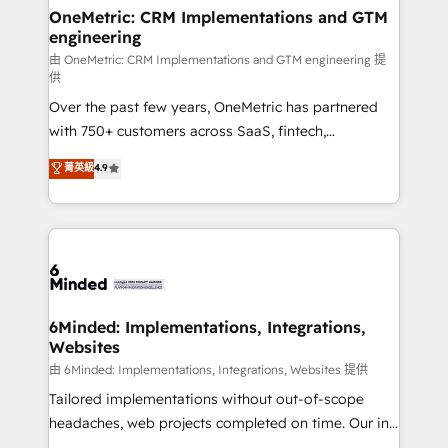
solutions. Instead, we dive in to understand your
OneMetric: CRM Implementations and GTM
engineering
needs, goals, and challenges to deliver solutions that
fit like a glove. We’re committed to being both
由 OneMetric: CRM Implementations and GTM engineering 提
供
highly effective and fun to work with. We believe in
Over the past few years, OneMetric has partnered
efficient processes, as well as building great
with 750+ customers across SaaS, fintech,
relationships. Your success is our success, and we’re
healthcare, real estate, and other industries. With
all in this together! From startup to enterprise, we’ll
菁英級
4.9
150+ HubSpot-certified experts, we deliver scalable
make sure your HubSpot setup becomes a
solutions to complex GTM and RevOps challenges.
powerhouse of productivity, so you can focus on
Our Expertise 🔹 Onboarding & Implementation:
what matters most: growing your business and
Accredited HubSpot Partner, ensuring smooth setup
wowing your customers. Let’s make HubSpot work
tailored to your GTM motion. 🔹 Migrations:
smarter for you!
Accredited HubSpot Partner, ensuring migration
from other CRMs to HubSpot without data loss or
6Minded: Implementations, Integrations,
Websites
downtime. 🔹 RevOps Strategy: Align teams,
processes, and data to drive revenue efficiency. 🔹
由 6Minded: Implementations, Integrations, Websites 提供
Integrations: Connect HubSpot with your tech stack
Tailored implementations without out-of-scope
for better adoption. 🔹 Custom Solutions: Build
headaches, web projects completed on time. Our in-
tailored apps, workflows, and configurations. We are
house team of certified CRM architects, experts,