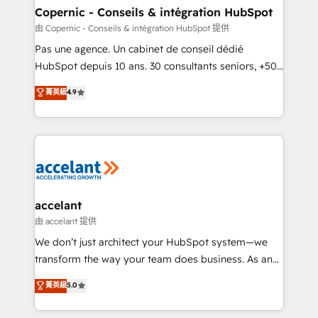
One company, one operating model, delivering
Copernic - Conseils & intégration HubSpot
across offices and consulting teams in the UK, USA,
由 Copernic - Conseils & intégration HubSpot 提供
Canada, Germany, France, Belgium, Singapore, and
Pas une agence. Un cabinet de conseil dédié
South Africa. Certified compliant with ISO/IEC
HubSpot depuis 10 ans. 30 consultants seniors, +500
27001:2022 and ISO 9001:2015 across all seven
clients, un ROI mesurable. Notre mission : faire de
菁英級
4.9
international offices and 175+ employees.
HubSpot un vrai levier de performance pour votre
organisation. Cela passe par la compréhension de
vos processus, la fiabilisation de vos données et
l'alignement de vos équipes — avant même d'ouvrir
la plateforme. Nos domaines d'intervention : -
Intégration & paramétrage HubSpot - Migration CRM
& reprise de données - Stratégie RevOps &
accelant
alignement Marketing / Sales - Data, reporting &
由 accelant 提供
tableaux de bord - Onboarding, audit &
We don’t just architect your HubSpot system—we
optimisation - Intégrations métiers (ERP, téléphonie,
transform the way your team does business. As an
e-commerce) - Formation & accompagnement au
Elite HubSpot Solutions Partner, we specialize in
菁英級
5.0
changement Nous intervenons auprès des PME, ETI
creating tailored, end-to-end CRM solutions that
et grandes entreprises en France et à l'international,
accelerate growth, improve operational efficiency,