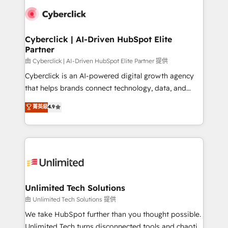
clients worldwide, with over 10 years experience. We
combine HubSpot, data, and AI to design connected
go-to-market systems that align people, process,
and technology for predictable, scalable revenue
Cyberclick | AI-Driven HubSpot Elite
Partner
growth. Our expertise spans RevOps, CRM and data
architecture, AI enablement, and strategic marketing,
由 Cyberclick | AI-Driven HubSpot Elite Partner 提供
delivered through our proprietary FLAIR framework
Cyberclick is an AI-powered digital growth agency
for responsible AI adoption. As a HubSpot Elite
that helps brands connect technology, data, and
Partner and ISO 27001:2022 certified consultancy,
creativity to achieve measurable results. Founded in
菁英級
4.9
we blend strategy, creativity, and technology to help
Barcelona and operating across Spain, LATAM, and
organisations scale smarter and grow stronger.
the UK, we support global companies in building
smarter marketing, sales, and customer success
strategies. As the only HubSpot Elite Partner in
Iberia (Spain & Portugal), we combine human insight
with intelligent automation to drive sustainable
growth. Our multidisciplinary team designs solutions
Unlimited Tech Solutions
that simplify complexity, boost performance, and
由 Unlimited Tech Solutions 提供
turn innovation into real impact. 🌍 Highlights •
We take HubSpot further than you thought possible.
HubSpot Partner since 2012 • 2022 EMEA Impact
Unlimited Tech turns disconnected tools and chaotic