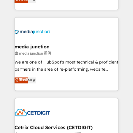
across industries through tailored marketing, sales,
and customer success strategies, utilizing RevOps
methodologies. As Latin America's largest HubSpot
partner and a global leader in education market, we
offer unparalleled insights. Operating in five
countries—Brazil, UAE (Abu Dhabi/Dubai/Sharjah),
Mexico, USA, and Portugal—we've executed over a
media junction
hundred successful operations. Our approach,
由 media junction 提供
rooted in RevOps principles, integrates analysis,
We are one of HubSpot's most technical & proficient
training, planning, and qualification. Leveraging
partners in the area of re-platforming, website
technology, data analytics, CRM optimization, and
design & development. We specialize in multi-hub
菁英級
5.0
inbound marketing tactics, we focus on
implementations for mid-market & enterprise
understanding, nurturing, and converting leads.
companies. We are woman-owned, powered by
Partner with us to unlock your business's full
coffee, and we ❤️ dogs. We produce award-winning
potential and achieve sustained growth in today's
work for our clients. 🏆2023 Technical Expertise
competitive market.
Impact Award 🏆2022 Technical Expertise Impact
Award 🏆2022 Platform Migration Excellence Impact
Award 🏆2020 Elite Solutions Partner 🏆2019
Cetrix Cloud Services (CETDIGIT)