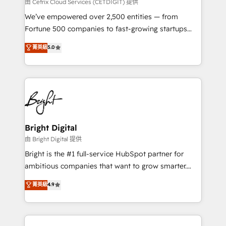
Integrations HubSpot Impact Award 🏆2019
由 Cetrix Cloud Services (CETDIGIT) 提供
Marketing Enablement HubSpot Impact Award 🏆
We’ve empowered over 2,500 entities — from
2018 Website Design HubSpot Impact Award 🏆2017
Fortune 500 companies to fast-growing startups
Website Design HubSpot Impact Award 🏆2016
and nonprofits — to streamline operations, scale
菁英級
5.0
Growth-Driven Design Agency of the Year 🏆2016
revenue, and unlock the full potential of HubSpot.
Sales Enablement HubSpot Impact Award 🏆2015
With deep technical and industry expertise, we fuse
Growth-Driven Design Agency of the Year 🏆2015
automation, integration, and AI innovation to deliver
Became the 5th Agency to reach Diamond 🏆2014
lasting impact. We specialize in: • Turnkey and end-
HubSpot COS Performance Award 🏆2014 HubSpot
to-end HubSpot implementations • Onboarding for
COS Design Award 🏆2013 HubSpot Marketplace
Sales, Service, Marketing & Content Hubs • AI voice
Provider of the Year 🏆2011 Became a HubSpot
and chat agents, predictive automation, and smart
Bright Digital
Partner 📆Founded in 1997
workflows • Salesforce + HubSpot integration •
由 Bright Digital 提供
Website design and CMS development • ERP
Bright is the #1 full-service HubSpot partner for
integration: SAP, NetSuite, Microsoft Dynamics, … •
ambitious companies that want to grow smarter.
Data cleansing and CRM migration from any
From HubSpot onboarding, to training, from
菁英級
4.9
platform • Client/member portals built on HubSpot •
developing a new website to lead generation and
CaterSuite for the catering industry • Custom and
digital marketing; we do it all (and with great
complex integrations: SAM.gov, GovWin,
results)! In short, our services include: - HubSpot
QuickBooks, PandaDoc, ClickUp, Shopify, Mapsly,