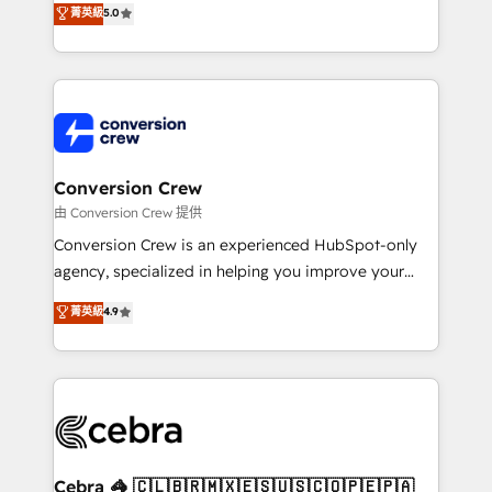
菁英級
5.0
SOC 2 Type II and ISO 27001 certified, reinforcing
developers, designers, and marketers handles all
our commitment to data security and compliance. At
aspects of your HubSpot. ✨ 400+ global clients ✨
OneMetric, we help revenue teams focus on the
100+ seamless migrations from 15+ different CRMs
OneMetric that matters most: revenue.
✨ 100,000+ hours in HubSpot projects, 75+ full Hub
implementations, and 5,000+ pages ✨ CS: Clients
generating 7-digit MRR from inbound campaigns ✨
CS: 245% organic growth & +751% new visitors for a
Conversion Crew
full-funnel HubSpot project ✨ CS: 415% conversion
由 Conversion Crew 提供
boost with a new HubSpot site Recognized leaders:
Conversion Crew is an experienced HubSpot-only
🏆 HubSpot Platform Migration Impact Award 🏆
agency, specialized in helping you improve your
Clutch HubSpot Global Leader 🏆 Finalist: HubSpot
online processes. This means we help you with: -
菁英級
4.9
Inbound Campaign of the Year 🏆 Gold AVA Digital
Implementing HubSpot (CRM, Marketing, Sales,
Award for Best Website 🌟 Accreditations: CRM
Service and Operations) - Developing fast, good-
Implementation, HubSpot Content Experience, CRM
looking websites in the HubSpot CMS - Building
Data Migration & Custom Integration
(custom) integrations between HubSpot and other
systems you use You need a clear method to reach
your goals. Therefore, we take a critical look at your
current processes together, from which we create a
Cebra 🦓 🇨🇱🇧🇷🇲🇽🇪🇸🇺🇸🇨🇴🇵🇪🇵🇦