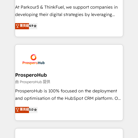
you invest in 100% of your buyers, accelerating your
At Parkour3 & ThinkFuel, we support companies in
growth and positioning yourself as an undisputed
developing their digital strategies by leveraging
leader. 🔹 BOOST: Optimize your digital
technologies and automating their marketing and
菁英級
4.9
transformation process A methodology designed to
sales processes to generate growth. Our offer spans
implement HubSpot effectively and optimize your
from Strategy to Operations. We specialize in CRM
digital processes. 🔹 Trusted by Industry Leaders
onboarding and implementation, web design, sales
With an average rating of 4.9/5 and a proven track
& marketing automation, and digital marketing. With
record of business transformation, our growth-first
extensive experience working with tech companies
approach has helped brands dominate their
and manufacturers since 2002, we are committed to
markets.
empowering our clients and developing their
ProsperoHub
autonomy. Get to grips with HubSpot through
由 ProsperoHub 提供
guided implementation and seamless integration of
ProsperoHub is 100% focused on the deployment
the CRM platform into your digital ecosystem. Would
and optimisation of the HubSpot CRM platform. Our
you like support in deploying your inbound
highly experienced team of solutions experts will
菁英級
5.0
marketing strategy? We'll provide support tailored
ensure that you achieve maximum adoption and
to your needs and sales objectives. With 125+
ROI from your HubSpot investment. Use our
certifications, we are part of the most certified
extensive HubSpot, sales, marketing, service and
Canadian agencies, and we both hold Onboarding
integrations expertise to lead your team on their