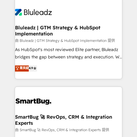
Bluleadz | GTM Strategy & HubSpot
Implementation
由 Bluleadz | GTM Strategy & HubSpot Implementation 提供
As HubSpot's most reviewed Elite partner, Bluleadz
bridges the gap between strategy and execution. We
don't just "set up tools" — we install the GTM
菁英級
4.9
Operating System (GTM OS) to align your leadership
and engineer a portal that drives predictable
revenue velocity. 🚀 GTM Strategy & Alignment
Workshops & Sprints: Identify "Valleys of Death"
stalling growth. Fix your ICP, Math, and Story to stop
"accelerating a mess." ⚙️ Elite Engineering & AI
Scalable Architecture: Zero-technical-debt setup
SmartBug 🚀 RevOps, CRM & Integration
Experts
across all Hubs, validated by our 7 HubSpot
Accreditations. AI-Powered RevOps: Breeze AI,
由 SmartBug 🚀 RevOps, CRM & Integration Experts 提供