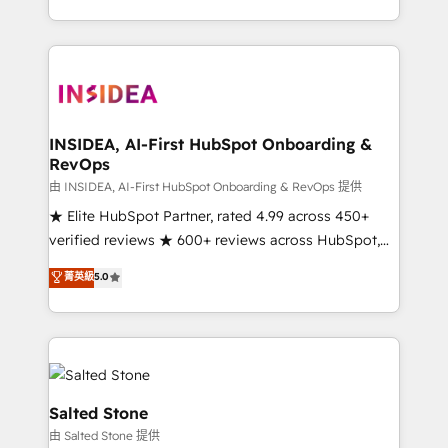
solve the right problem with the right solution. As the
only firm in the world to hold Elite Partner
Accreditations with both HubSpot and Clay, our
clients gain a unique advantage in CRM architecture,
pipeline generation, data intelligence, and go-to-
market execution. Why B2B Businesses Choose RP: -
INSIDEA, AI-First HubSpot Onboarding &
RevOps
Secure: Soc2 compliant 🛡️ - Pricing: Implementations
starting at $1,5k 💵 - Speed: Launch in 14 days ⚡ -
由 INSIDEA, AI-First HubSpot Onboarding & RevOps 提供
Global: 250 professionals across five continents 🌐 -
★ Elite HubSpot Partner, rated 4.99 across 450+
Scale: Fastest tiering Elite HubSpot Partner 🪴 -
verified reviews ★ 600+ reviews across HubSpot,
Sales Hub: More implementations than any other
G2 & Clutch ★ 150+ in-house HubSpot-certified
菁英級
5.0
Partner 💻 - Migrations: We convert Salesforce
experts ★ 1,500+ implementations across 25+
addicts to HubSpot evangelists 🧡 Don't hire a
countries ★ AI-first, RevOps-led, onboarding-
marketing agency for an Ops problem. Don't hire a
obsessed INSIDEA helps growing companies turn
technical agency for a growth problem. Hire a
HubSpot into a revenue engine. We onboard your
partner built to solve both.
team, migrate your data, and build AI-powered
workflows that drive adoption from week one, in
Salted Stone
your time zone. What we do: ➤ Onboarding: Live in
由 Salted Stone 提供