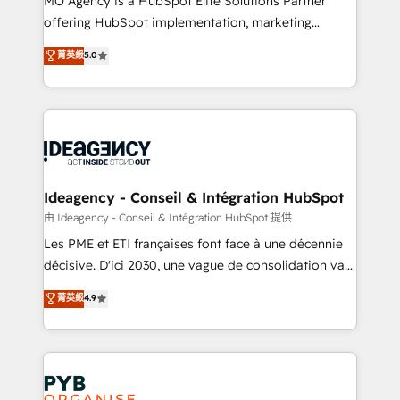
MO Agency is a HubSpot Elite Solutions Partner
object setup, CMS builds, and full-funnel automation.
offering HubSpot implementation, marketing
- Dashboards, lifecycle campaigns, and lead
automation, CRM and RevOps consulting, data
nurturing sequences. - Cross-hub setup across
菁英級
5.0
architecture, sales enablement, lifecycle automation,
Marketing, Sales, Operations, and Service Hubs. -
lead scoring and revenue reporting. HubSpot,
Ongoing optimization, managed support, and
Salesforce and integrated enterprise stacks. Digital
scalable retainers. Let’s make HubSpot your most
Marketing, Answer Engine Optimisation, and
powerful growth engine. Built to convert, scale, and
Generative Engine Optimisation (AI Search),
drive results.
HubSpot Content Hub, WordPress development,
B2B SEO, paid media, and content. We work with
Ideagency - Conseil & Intégration HubSpot
enterprise and growth-led companies across
由 Ideagency - Conseil & Intégration HubSpot 提供
technology, professional services, financial services
Les PME et ETI françaises font face à une décennie
and industrial sectors. Offices in Johannesburg, Cape
décisive. D'ici 2030, une vague de consolidation va
Town and London. 500+ HubSpot CRM
recomposer le marché. Seules survivront les
菁英級
4.9
implementations delivered. AI visibility coverage
entreprises qui auront réussi leur transformation. Le
across ChatGPT, Claude, Perplexity, Gemini and
problème ? 58% des dirigeants savent que l'IA est
Google AI Overviews. HubSpot Impact Award -
vitale pour leur survie. Mais 57% n'ont aucune
Customer First HubSpot Impact Award - Integrations
stratégie. Et 43% ne maîtrisent même pas leurs
Innovation HubSpot Impact Award - Platform
données. C'est le paradoxe français : conscience