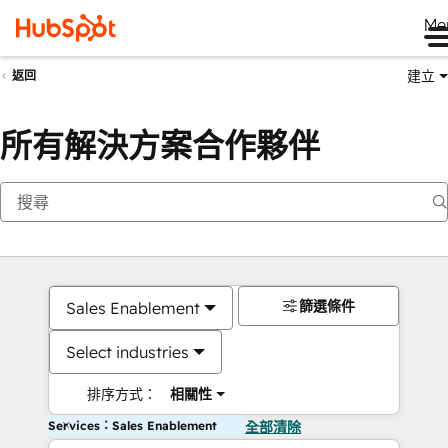
Me
建立
返回
所有解決方案合作夥伴
篩選條件
Sales Enablement
Select industries
排序方式：
相關性
Services：Sales Enablement
全部清除