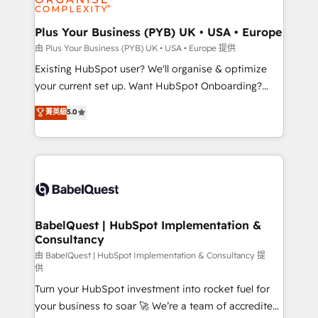
Migration Excellence HubSpot Impact Award -
totale, action nulle. La solution s'appelle l'Entreprise
Platform Excellence 35+ full-time HubSpot
Augmentée. Ce n'est pas une entreprise qui utilise
Plus Your Business (PYB) UK • USA • Europe
professionals.
l'IA. C'est une organisation qui a réussi la symbiose
由 Plus Your Business (PYB) UK • USA • Europe 提供
entre l'expertise humaine et l'intelligence artificielle.
Existing HubSpot user? We'll organise & optimize
Pas pour remplacer l'humain, mais pour l'augmenter.
your current set up. Want HubSpot Onboarding?
Chez Ideagency, nous accompagnons cette
We'll customise your CRM & automate your business
菁英級
5.0
transformation. D'abord les fondations : des
processes. Welcome to our Profile! We can help
données unifiées, des processus alignés. Ensuite
with... • CRM implementation, reports & workflows,
l'augmentation : l'IA là où elle crée de la valeur. Et
and team training • CRM migration: Salesforce,
surtout : l'humain qui reste au centre. Parce que la
Pipedrive, Dynamics etc • Technical projects inc.
vraie performance vient de l'intérieur. Act Inside.
Custom API integrations & ERP systems inc. SAP and
Stand Out.
Netsuite A little about us... • Boutique 'Elite' Team (12
super skilled members) • 150+ Clients for Sales Hub,
BabelQuest | HubSpot Implementation &
Consultancy
Marketing Hub, Service Hub, Data Hub and Website
(CMS) • ISO/IEC 27001:2022, ISO 9001:2015 and
由 BabelQuest | HubSpot Implementation & Consultancy 提
供
now... ISO 42001: 2023 certified • Exclusive AI
Turn your HubSpot investment into rocket fuel for
'GuardHub' governance framework, based on ISO
your business to soar 🚀 We’re a team of accredited
42001 - helping you 'organise complexity' 𝗥𝗲𝗮𝗱𝘆