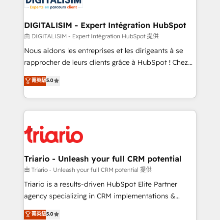
Program, HubSpot.
drive your business forward. Since 2015 we are fully
dedicated to HubSpot and with an experienced
DIGITALISIM - Expert Intégration HubSpot
team (50+), we work with reputable companies in
由 DIGITALISIM - Expert Intégration HubSpot 提供
B2B sectors such as manufacturing, SaaS and
Nous aidons les entreprises et les dirigeants à se
business services. We prepare a customized
rapprocher de leurs clients grâce à HubSpot ! Chez
business case that demonstrates the value and
DIGITALISIM, nous avons l'intime conviction que la
菁英級
5.0
impact of your digital transformation, including a
réussite des entreprises passe par l’innovation web,
detailed financial rationale with a focus on ROI and
le marketing digital, et la relation client ! C'est
TCO. As a trusted extension of your team, we
pourquoi, nos experts sont à la fois capables de
believe in the power of partnership. Together, we
gérer votre projet de création de site internet, votre
embark on a transformational journey that sets your
référencement, votre stratégie digitale et le pilotage
business up for long-term success. Unlock your
et l'intégration d'HubSpot ! Les grandes phases d'un
business. If not now, when?
projet HubSpot avec DIGITALISIM : 🧽 Nettoyage,
Triario - Unleash your full CRM potential
migration et intégration des bases de données. 🚀
由 Triario - Unleash your full CRM potential 提供
Développement des interfaces avec vos logiciels
Triario is a results-driven HubSpot Elite Partner
métiers ⚙️ Configuration de la plateforme HubSpot
agency specializing in CRM implementations &
📈 Configuration de rapports et tableaux de bord 🤝
migrations, Revenue Operations, Custom
菁英級
5.0
Book Process & Guidelines utilisateurs 🎓
Integrations, Custom AI agents and AI-ready Website