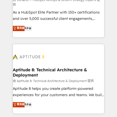
support client (data migration, synchronisation API,
供
audit et maintenance) ➤ La création de sites internet
As a HubSpot Elite Partner with 150+ certifications
de conversion qui transforment les visiteurs en
and over 5,000 successful client engagements,
opportunités d'affaires ➤ La mise en place de
Vonazon turns marketing complexity into
stratégies d'acquisition marketing (SEO, SEA,
菁英級
5.0
measurable, scalable growth. From onboarding to
inbound, automatisation marketing, ABM, IA,
enterprise-grade campaigns, our in-house team
emailing) Informations clés : - 10 ans d'expérience -
builds scalable strategies that drive long-term
100+ intégrations CRM HubSpot réussies - 40
revenue. ⚙️ HubSpot Integration & Optimization •
experts conseil - 150 certifications HubSpot
Seamless CRM, CMS, and automation setup •
cumulées
Complex platform migrations and data cleanups •
Custom APIs and third-party integrations 📈 End-to-
Aptitude 8: Technical Architecture &
Deployment
End Revenue Acceleration • Lifecycle marketing and
pipeline growth programs • Sales enablement tools
由 Aptitude 8: Technical Architecture & Deployment 提供
and CRM optimization • Retention strategies with
Aptitude 8 helps you create platform-powered
customer journey mapping 🏅 Elite-Level HubSpot
experiences for your customers and teams. We build
Execution • 750+ onboardings and 2,000+
multi-hub solutions and orchestrate operations
菁英級
5.0
implementations • Deep expertise across marketing,
across your entire tech stack. Aptitude 8 is trusted
sales, and service hubs • Built-in flexibility for
by top brands such as Lenovo, Bluetooth,