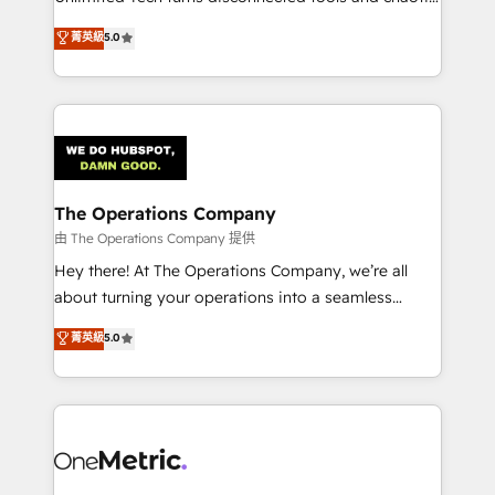
Award: Best Integration • 150+ successful HubSpot
processes into a seamless, high-performing revenue
菁英級
5.0
projects • Clients in 30+ industries • Proprietary
engine. We combine RevOps strategy with deep
technology for integrations • Multilingual team:
technical execution to help teams scale faster—with
English, Spanish, Portuguese & Italian 👉 Grow
cleaner data, smarter automation, and more
smarter with AI and HubSpot.
predictable revenue. Specialties: · HubSpot
Implementation & Migration · Native & Custom
Integrations · Custom Development · CPQ & FSM ·
Reporting & Analytics · GTM Architecture · Sales &
The Operations Company
Marketing Enablement If you’re ready to elevate
由 The Operations Company 提供
HubSpot from “just your CRM” to your growth
Hey there! At The Operations Company, we’re all
infrastructure—let’s talk.
about turning your operations into a seamless
experience that powers real results. We specialize in
菁英級
5.0
transforming complex systems into efficient,
scalable solutions that work across your entire
organization. We’re a unique blend of deep HubSpot
expertise, strategic thinking, and hands-on
operational know-how. We know that no two
businesses are alike, so we don’t do cookie-cutter