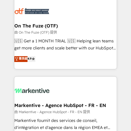
tailored to your business. Together, we unlock
results, fast. ⚙️CRM & RevOps: Align all Hubs to your
buyer journey for clean data, scalability, & reporting.
🎯Demand Gen & ABM: Drive pipeline with inbound,
On The Fuze (OTF)
ABM, AEO, SEO, & paid media. 👩‍💻Web Design:
由 On The Fuze (OTF) 提供
Build high-performing websites with UX, messaging,
🇺🇸 Get a 1 MONTH TRIAL 🇺🇸 Helping lean teams
& conversion strategy that drive results. 🤖AI
get more clients and scale better with our HubSpot
Strategy: Activate Breeze Agents, configure HubSpot
Consulting & 'Done For You' Services. 🚀 Who We
菁英級
4.9
AI, & maximize AEO with tailored AI services. 🧩
Work With 🚀 We help lean, growing companies: -
Integrations: Extend HubSpot with custom
Win more business - Reduce no-shows - Improve
integrations, hosting, & maintenance.
lead & deal conversion rates - Scale with less
headcount ...by using HubSpot's full capabilities. 🤓
What do you get? 🤓 Our client's are too busy to
learn the ins-and-outs of HubSpot. We give you a
Personal Consultant + Tech Team to handle the
Markentive - Agence HubSpot - FR - EN
heavy lifting of mapping out AND building your ideal
由 Markentive - Agence HubSpot - FR - EN 提供
system. + Get best practices and 'don't know what
Markentive fournit des services de conseil,
you don't know' recommendations to maximize
d'intégration et d'agence dans la région EMEA et