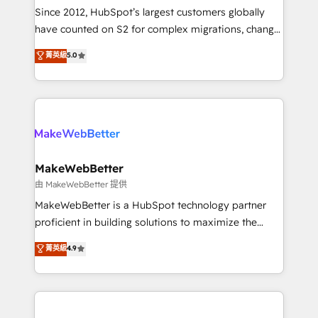
weeks, with workflows built around your business,
Since 2012, HubSpot’s largest customers globally
not a template. ➤ Migration: Move from any legacy
have counted on S2 for complex migrations, change
CRM. Zero downtime, full data integrity. ➤
management, systems integration, and creative
Implementation: Configure HubSpot to run your
菁英級
5.0
solutions that deliver measurable impact and
revenue process. Sales, marketing, and service wired
transform brand experiences As one of the few full-
together. ➤ AI and Integrations: Layer Breeze AI,
service creative agencies in the HubSpot
custom agents, and APIs to remove manual work. ➤
ecosystem, we blend strategy, technology, & award-
Ongoing Management: Monthly tune-ups, feature
winning design to build scalable, globally
rollouts, adoption coaching. Buying HubSpot,
regionalized HubSpot websites, integrated
switching to it, or reviving a stale portal? We are
marketing campaigns, & RevOps frameworks that
MakeWebBetter
built for the work.
fuel long-term success We connect the entire
由 MakeWebBetter 提供
customer lifecycle through seamless integrations,
MakeWebBetter is a HubSpot technology partner
ensure long-term adoption with change-
proficient in building solutions to maximize the
management programs, and align marketing, sales,
operational efficiency of HubSpot. The fastest-
菁英級
4.9
and service to drive sustainable growth With 6 key
growing tech-enabler & facilitator, MakeWebBetter,
HubSpot accreditations and experience across
hands you the blend of HubSpot expertise &
hundreds of organizations in dozens of industries,
eminent solutions & integrations. Trust us to
there’s a good chance one of our globally integrated
streamline your HubSpot experience. 🚀HubSpot