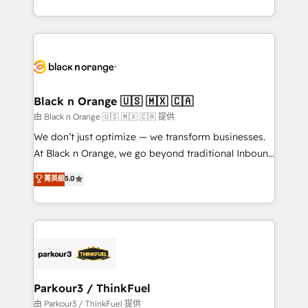
Formations des utilisateurs
Design With over 15 years of experience, we help
companies bridge the gap between marketing, sales,
and customer success through smart automation,
data hygiene, and tailored HubSpot solutions. Our
clients choose us because we blend the expertise of
a global consultancy with the care and agility of a
Black n Orange 🇺🇸 🇲🇽 🇨🇦
boutique firm. At Triario, we’re big enough to deliver
由 Black n Orange 🇺🇸 🇲🇽 🇨🇦 提供
but small enough to listen. Our Services: HubSpot
We don’t just optimize — we transform businesses.
implementations & data migration Custom AI agents
At Black n Orange, we go beyond traditional Inbound
Revenue Operations API integrations AI-ready
Marketing with our exclusive methodologies:
菁英級
5.0
Website design Let’s turn your CRM into your growth
BOOMS and BOOST. Together, they form a powerful
engine!
combination that has driven success for over 800
businesses worldwide. As Elite HubSpot Partners, we
specialize in crafting high-performance growth
strategies that integrate data-driven marketing,
automation, and revenue intelligence to help
companies scale faster and smarter. 🔹 BOOMS:
Parkour3 / ThinkFuel
Demand generation for all your buyers With BOOMS,
由 Parkour3 / ThinkFuel 提供