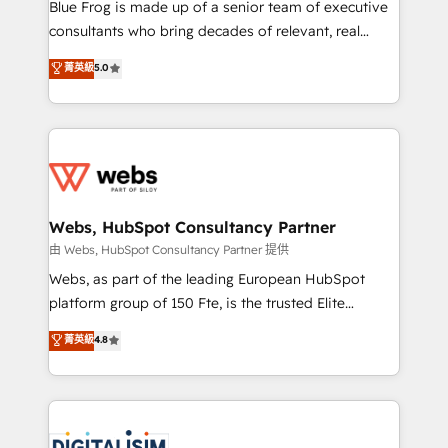
HubSpot Why us? - SIX HubSpot Accreditations -
Blue Frog is made up of a senior team of executive
awarded by HubSpot after a rigorous process for
consultants who bring decades of relevant, real
CRM, Solutions Architecture, Onboarding , Data
world experience to our client engagements. "Blue
菁英級
5.0
Migration, Custom Integration & Platform
Frog is a top, trusted partner in HubSpot's
Enablement -Onboarded over 500 businesses to
ecosystem for a reason. Their team brings over a
HubSpot -Top 1% of partners worldwide -In-house
decade of experience to the table, along with deep
team of 25+ experts Contact us today to help you
knowledge of the HubSpot platform and strategies
get more from your investment in HubSpot.
for driving growth. They are committed to helping
www.bbdboom.com
our customers grow and finding solutions that fit
their unique business needs. We are thrilled to have
Webs, HubSpot Consultancy Partner
Blue Frog in the HubSpot ecosystem leading the
由 Webs, HubSpot Consultancy Partner 提供
way for customers!" - Yamini Rangan, CEO of
Webs, as part of the leading European HubSpot
HubSpot “Our experience with the team at Blue Frog
platform group of 150 Fte, is the trusted Elite
has been nothing short of extraordinary. Their years
HubSpot CRM Partner offering you a roadmap on
菁英級
4.8
of experience and quality of skilled staff has earned
maximizing EBITDA and achieving Commercial
them a trusted reputation within the HubSpot
Excellence. With our targeted processes, we
ecosystem as a reliable partner capable of delivering
strengthen your digital transformation and minimize
remarkable experiences for our most sophisticated
costs. As HubSpot's Advanced Accredited CRM
clients.” - Brian Garvey, VP, Solutions Partner
Implementation partner, we provide expertise to