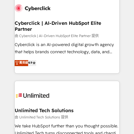
clients worldwide, with over 10 years experience. We
combine HubSpot, data, and AI to design connected
go-to-market systems that align people, process,
and technology for predictable, scalable revenue
Cyberclick | AI-Driven HubSpot Elite
Partner
growth. Our expertise spans RevOps, CRM and data
architecture, AI enablement, and strategic marketing,
由 Cyberclick | AI-Driven HubSpot Elite Partner 提供
delivered through our proprietary FLAIR framework
Cyberclick is an AI-powered digital growth agency
for responsible AI adoption. As a HubSpot Elite
that helps brands connect technology, data, and
Partner and ISO 27001:2022 certified consultancy,
creativity to achieve measurable results. Founded in
菁英級
4.9
we blend strategy, creativity, and technology to help
Barcelona and operating across Spain, LATAM, and
organisations scale smarter and grow stronger.
the UK, we support global companies in building
smarter marketing, sales, and customer success
strategies. As the only HubSpot Elite Partner in
Iberia (Spain & Portugal), we combine human insight
with intelligent automation to drive sustainable
growth. Our multidisciplinary team designs solutions
Unlimited Tech Solutions
that simplify complexity, boost performance, and
由 Unlimited Tech Solutions 提供
turn innovation into real impact. 🌍 Highlights •
We take HubSpot further than you thought possible.
HubSpot Partner since 2012 • 2022 EMEA Impact
Unlimited Tech turns disconnected tools and chaotic