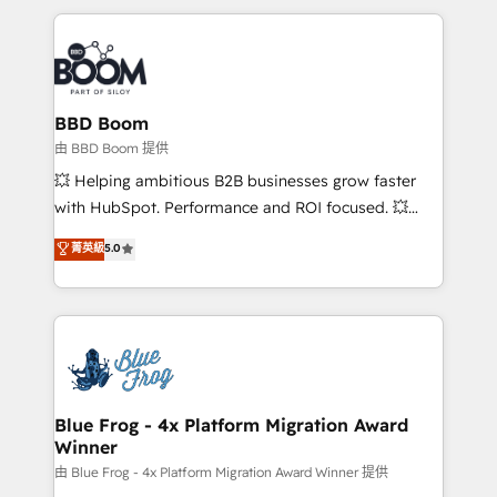
startups to global brands
International Sports Sciences Association, SXSW,
Notion, Soundcloud, American Nurses Association,
Randstad, Uber Freight, and HubSpot itself. We have
the largest technical consulting team of any HubSpot
partner and expertise across operational strategy,
BBD Boom
business-first process building, system integration,
由 BBD Boom 提供
custom development, and extensibility. When you
💥 Helping ambitious B2B businesses grow faster
work with Aptitude 8, you get a team – not an
with HubSpot. Performance and ROI focused. 💥
individual – with embedded consulting, strategy,
BBD Boom is the HubSpot partner that can help you
菁英級
5.0
development, and project management. We have
to HubSpot Better. We work with your teams to
100% US-based, FTE team members. We offer
solve all your HubSpot challenges and improve user
project-based and managed services engagements
adoption, sales process and marketing results.
that include new HubSpot implementations,
Services 📚 Onboarding your team to HubSpot for
migrations from other platforms, systems
the first time 🔧 Designing and optimising your
integration, extensibility, custom development, and
HubSpot set-up for better results 🌐 Website design
ongoing RevOps support.
and build using HubSpot 🔌 Integrating HubSpot
Blue Frog - 4x Platform Migration Award
Winner
with other systems 🎓 Training your teams to be
HubSpot pros 📊 Lead generation services using
由 Blue Frog - 4x Platform Migration Award Winner 提供