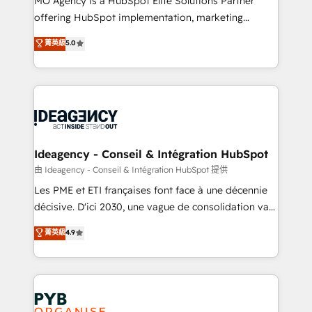
MO Agency is a HubSpot Elite Solutions Partner
object setup, CMS builds, and full-funnel automation.
offering HubSpot implementation, marketing
- Dashboards, lifecycle campaigns, and lead
automation, CRM and RevOps consulting, data
nurturing sequences. - Cross-hub setup across
菁英級
5.0
architecture, sales enablement, lifecycle automation,
Marketing, Sales, Operations, and Service Hubs. -
lead scoring and revenue reporting. HubSpot,
Ongoing optimization, managed support, and
Salesforce and integrated enterprise stacks. Digital
scalable retainers. Let’s make HubSpot your most
Marketing, Answer Engine Optimisation, and
powerful growth engine. Built to convert, scale, and
Generative Engine Optimisation (AI Search),
drive results.
HubSpot Content Hub, WordPress development,
B2B SEO, paid media, and content. We work with
Ideagency - Conseil & Intégration HubSpot
enterprise and growth-led companies across
由 Ideagency - Conseil & Intégration HubSpot 提供
technology, professional services, financial services
Les PME et ETI françaises font face à une décennie
and industrial sectors. Offices in Johannesburg, Cape
décisive. D'ici 2030, une vague de consolidation va
Town and London. 500+ HubSpot CRM
recomposer le marché. Seules survivront les
菁英級
4.9
implementations delivered. AI visibility coverage
entreprises qui auront réussi leur transformation. Le
across ChatGPT, Claude, Perplexity, Gemini and
problème ? 58% des dirigeants savent que l'IA est
Google AI Overviews. HubSpot Impact Award -
vitale pour leur survie. Mais 57% n'ont aucune
Customer First HubSpot Impact Award - Integrations
stratégie. Et 43% ne maîtrisent même pas leurs
Innovation HubSpot Impact Award - Platform
données. C'est le paradoxe français : conscience