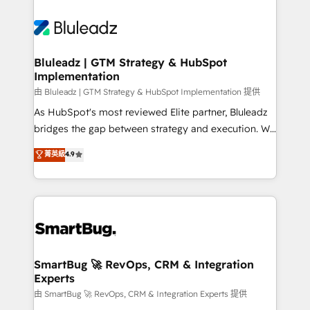
Bluleadz | GTM Strategy & HubSpot
Implementation
由 Bluleadz | GTM Strategy & HubSpot Implementation 提供
As HubSpot's most reviewed Elite partner, Bluleadz
bridges the gap between strategy and execution. We
don't just "set up tools" — we install the GTM
菁英級
4.9
Operating System (GTM OS) to align your leadership
and engineer a portal that drives predictable
revenue velocity. 🚀 GTM Strategy & Alignment
Workshops & Sprints: Identify "Valleys of Death"
stalling growth. Fix your ICP, Math, and Story to stop
"accelerating a mess." ⚙️ Elite Engineering & AI
Scalable Architecture: Zero-technical-debt setup
SmartBug 🚀 RevOps, CRM & Integration
Experts
across all Hubs, validated by our 7 HubSpot
Accreditations. AI-Powered RevOps: Breeze AI,
由 SmartBug 🚀 RevOps, CRM & Integration Experts 提供