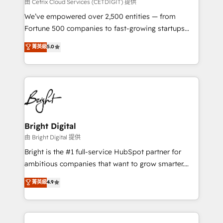
Integrations HubSpot Impact Award 🏆2019
由 Cetrix Cloud Services (CETDIGIT) 提供
Marketing Enablement HubSpot Impact Award 🏆
We’ve empowered over 2,500 entities — from
2018 Website Design HubSpot Impact Award 🏆2017
Fortune 500 companies to fast-growing startups
Website Design HubSpot Impact Award 🏆2016
and nonprofits — to streamline operations, scale
菁英級
5.0
Growth-Driven Design Agency of the Year 🏆2016
revenue, and unlock the full potential of HubSpot.
Sales Enablement HubSpot Impact Award 🏆2015
With deep technical and industry expertise, we fuse
Growth-Driven Design Agency of the Year 🏆2015
automation, integration, and AI innovation to deliver
Became the 5th Agency to reach Diamond 🏆2014
lasting impact. We specialize in: • Turnkey and end-
HubSpot COS Performance Award 🏆2014 HubSpot
to-end HubSpot implementations • Onboarding for
COS Design Award 🏆2013 HubSpot Marketplace
Sales, Service, Marketing & Content Hubs • AI voice
Provider of the Year 🏆2011 Became a HubSpot
and chat agents, predictive automation, and smart
Bright Digital
Partner 📆Founded in 1997
workflows • Salesforce + HubSpot integration •
由 Bright Digital 提供
Website design and CMS development • ERP
Bright is the #1 full-service HubSpot partner for
integration: SAP, NetSuite, Microsoft Dynamics, … •
ambitious companies that want to grow smarter.
Data cleansing and CRM migration from any
From HubSpot onboarding, to training, from
菁英級
4.9
platform • Client/member portals built on HubSpot •
developing a new website to lead generation and
CaterSuite for the catering industry • Custom and
digital marketing; we do it all (and with great
complex integrations: SAM.gov, GovWin,
results)! In short, our services include: - HubSpot
QuickBooks, PandaDoc, ClickUp, Shopify, Mapsly,