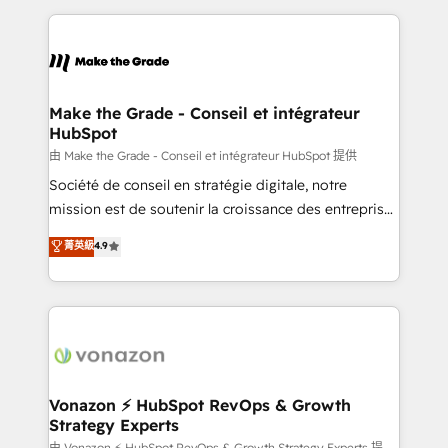
dans des secteurs variés : SaaS, immobilier,
and ensure faster time to value on HubSpot. What
industrie, éducation, banque & assurance, transport
sets us apart? Our people-centric approach. From
& logistique.
day one, our team takes the time to deeply
understand your unique needs, crafting custom
strategies that deliver impactful results. Our mission
Make the Grade - Conseil et intégrateur
HubSpot
is to empower you to unlock HubSpot’s full potential
—faster. Through expert training, unmatched
由 Make the Grade - Conseil et intégrateur HubSpot 提供
responsiveness, and ongoing support, we equip
Société de conseil en stratégie digitale, notre
your team to adopt new systems with confidence
mission est de soutenir la croissance des entreprises
and achieve a unified, data-driven approach to
B2B à travers l’acquisition de nouveaux clients,
菁英級
4.9
customer engagement.
l'intégration CRM et le développement des revenus
auprès de vos comptes existants. En France et à
l'international, nous travaillons avec des ETI
ambitieuses, des grands groupes voulant aller au-
delà d’une simple transformation digitale et des
startups florissantes. Nos 3 grandes expertises sont :
➤ L’intégration de CRM et de méthodologie RevOps
Vonazon ⚡ HubSpot RevOps & Growth
Strategy Experts
pour aligner les équipes marketing, commerciales et
由 Vonazon ⚡ HubSpot RevOps & Growth Strategy Experts 提