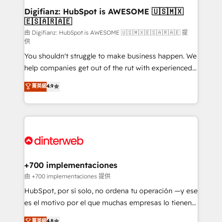
Transformation / Web Development • RevOps &
Digifianz: HubSpot is AWESOME 🇺🇸🇲🇽
🇪🇸🇦🇷🇦🇪
Sales Consulting • Marketing Automation What
makes us different? 🚀 Top 0.5% of global HubSpot
由 Digifianz: HubSpot is AWESOME 🇺🇸🇲🇽🇪🇸🇦🇷🇦🇪 提
供
agencies ⚙️ The strongest technical ability and
You shouldn't struggle to make business happen. We
integration capabilities 💼 Consultative, long-term
help companies get out of the rut with experienced,
partners who will embed ourselves into your
process-oriented teams implementing HubSpot
business, processes and systems 🏢 We specialise in
菁英級
4.9
Marketing, Sales, Service, CMS and Operations Hub,
working with mid-market and enterprise
so selling and actually engaging with your customers
organisations, global organisations and those with
feels easy and pain-free. We are a top ranked
complex use cases 🏆 CRM Implementation,
HubSpot Elite Partner, winner of Rookie of the Year
Platform Enablement, Custom Integration and
and Customer First Awards, 4.9/5 rating in HubSpot
Onboarding Accredited 🔐 ISO27001 & ISO9001
Reviews and 4.9/5 rating in Clutch Reviews. Digifianz
Certified
helps the following industries: logistics & 3PL, home
+700 implementaciones
improvement & construction, branding and
由 +700 implementaciones 提供
commercialization, real estate, health, education,
HubSpot, por sí solo, no ordena tu operación —y ese
SaaS, Software Dev & IT and consulting, make the
es el motivo por el que muchas empresas lo tienen y
most out of their HubSpot experience operating in
aun así no crecen. Suele ser un círculo: procesos que
菁英級
4.8