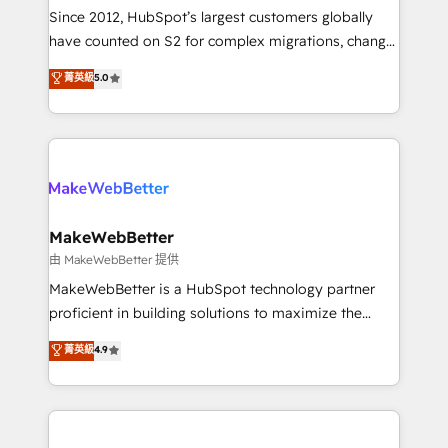
weeks, with workflows built around your business,
Since 2012, HubSpot’s largest customers globally
not a template. ➤ Migration: Move from any legacy
have counted on S2 for complex migrations, change
CRM. Zero downtime, full data integrity. ➤
management, systems integration, and creative
Implementation: Configure HubSpot to run your
菁英級
5.0
solutions that deliver measurable impact and
revenue process. Sales, marketing, and service wired
transform brand experiences As one of the few full-
together. ➤ AI and Integrations: Layer Breeze AI,
service creative agencies in the HubSpot
custom agents, and APIs to remove manual work. ➤
ecosystem, we blend strategy, technology, & award-
Ongoing Management: Monthly tune-ups, feature
winning design to build scalable, globally
rollouts, adoption coaching. Buying HubSpot,
regionalized HubSpot websites, integrated
switching to it, or reviving a stale portal? We are
marketing campaigns, & RevOps frameworks that
MakeWebBetter
built for the work.
fuel long-term success We connect the entire
由 MakeWebBetter 提供
customer lifecycle through seamless integrations,
MakeWebBetter is a HubSpot technology partner
ensure long-term adoption with change-
proficient in building solutions to maximize the
management programs, and align marketing, sales,
operational efficiency of HubSpot. The fastest-
菁英級
4.9
and service to drive sustainable growth With 6 key
growing tech-enabler & facilitator, MakeWebBetter,
HubSpot accreditations and experience across
hands you the blend of HubSpot expertise &
hundreds of organizations in dozens of industries,
eminent solutions & integrations. Trust us to
there’s a good chance one of our globally integrated
streamline your HubSpot experience. 🚀HubSpot