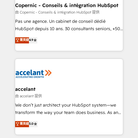
One company, one operating model, delivering
Copernic - Conseils & intégration HubSpot
across offices and consulting teams in the UK, USA,
由 Copernic - Conseils & intégration HubSpot 提供
Canada, Germany, France, Belgium, Singapore, and
Pas une agence. Un cabinet de conseil dédié
South Africa. Certified compliant with ISO/IEC
HubSpot depuis 10 ans. 30 consultants seniors, +500
27001:2022 and ISO 9001:2015 across all seven
clients, un ROI mesurable. Notre mission : faire de
菁英級
4.9
international offices and 175+ employees.
HubSpot un vrai levier de performance pour votre
organisation. Cela passe par la compréhension de
vos processus, la fiabilisation de vos données et
l'alignement de vos équipes — avant même d'ouvrir
la plateforme. Nos domaines d'intervention : -
Intégration & paramétrage HubSpot - Migration CRM
& reprise de données - Stratégie RevOps &
accelant
alignement Marketing / Sales - Data, reporting &
由 accelant 提供
tableaux de bord - Onboarding, audit &
We don’t just architect your HubSpot system—we
optimisation - Intégrations métiers (ERP, téléphonie,
transform the way your team does business. As an
e-commerce) - Formation & accompagnement au
Elite HubSpot Solutions Partner, we specialize in
菁英級
5.0
changement Nous intervenons auprès des PME, ETI
creating tailored, end-to-end CRM solutions that
et grandes entreprises en France et à l'international,
accelerate growth, improve operational efficiency,