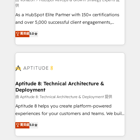
support client (data migration, synchronisation API,
供
audit et maintenance) ➤ La création de sites internet
As a HubSpot Elite Partner with 150+ certifications
de conversion qui transforment les visiteurs en
and over 5,000 successful client engagements,
opportunités d'affaires ➤ La mise en place de
Vonazon turns marketing complexity into
stratégies d'acquisition marketing (SEO, SEA,
菁英級
5.0
measurable, scalable growth. From onboarding to
inbound, automatisation marketing, ABM, IA,
enterprise-grade campaigns, our in-house team
emailing) Informations clés : - 10 ans d'expérience -
builds scalable strategies that drive long-term
100+ intégrations CRM HubSpot réussies - 40
revenue. ⚙️ HubSpot Integration & Optimization •
experts conseil - 150 certifications HubSpot
Seamless CRM, CMS, and automation setup •
cumulées
Complex platform migrations and data cleanups •
Custom APIs and third-party integrations 📈 End-to-
Aptitude 8: Technical Architecture &
Deployment
End Revenue Acceleration • Lifecycle marketing and
pipeline growth programs • Sales enablement tools
由 Aptitude 8: Technical Architecture & Deployment 提供
and CRM optimization • Retention strategies with
Aptitude 8 helps you create platform-powered
customer journey mapping 🏅 Elite-Level HubSpot
experiences for your customers and teams. We build
Execution • 750+ onboardings and 2,000+
multi-hub solutions and orchestrate operations
菁英級
5.0
implementations • Deep expertise across marketing,
across your entire tech stack. Aptitude 8 is trusted
sales, and service hubs • Built-in flexibility for
by top brands such as Lenovo, Bluetooth,