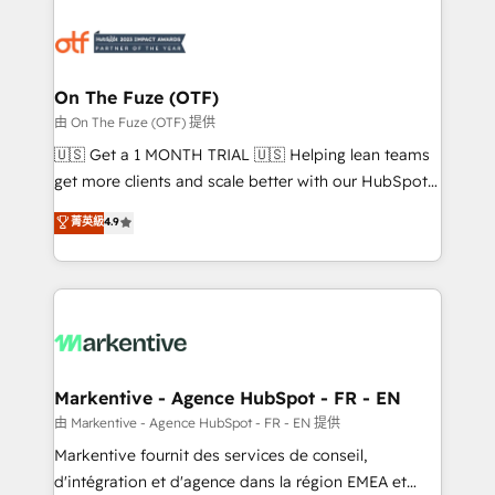
tailored to your business. Together, we unlock
results, fast. ⚙️CRM & RevOps: Align all Hubs to your
buyer journey for clean data, scalability, & reporting.
🎯Demand Gen & ABM: Drive pipeline with inbound,
On The Fuze (OTF)
ABM, AEO, SEO, & paid media. 👩‍💻Web Design:
由 On The Fuze (OTF) 提供
Build high-performing websites with UX, messaging,
🇺🇸 Get a 1 MONTH TRIAL 🇺🇸 Helping lean teams
& conversion strategy that drive results. 🤖AI
get more clients and scale better with our HubSpot
Strategy: Activate Breeze Agents, configure HubSpot
Consulting & 'Done For You' Services. 🚀 Who We
菁英級
4.9
AI, & maximize AEO with tailored AI services. 🧩
Work With 🚀 We help lean, growing companies: -
Integrations: Extend HubSpot with custom
Win more business - Reduce no-shows - Improve
integrations, hosting, & maintenance.
lead & deal conversion rates - Scale with less
headcount ...by using HubSpot's full capabilities. 🤓
What do you get? 🤓 Our client's are too busy to
learn the ins-and-outs of HubSpot. We give you a
Personal Consultant + Tech Team to handle the
Markentive - Agence HubSpot - FR - EN
heavy lifting of mapping out AND building your ideal
由 Markentive - Agence HubSpot - FR - EN 提供
system. + Get best practices and 'don't know what
Markentive fournit des services de conseil,
you don't know' recommendations to maximize
d'intégration et d'agence dans la région EMEA et