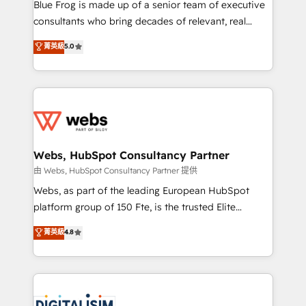
HubSpot Why us? - SIX HubSpot Accreditations -
Blue Frog is made up of a senior team of executive
awarded by HubSpot after a rigorous process for
consultants who bring decades of relevant, real
CRM, Solutions Architecture, Onboarding , Data
world experience to our client engagements. "Blue
菁英級
5.0
Migration, Custom Integration & Platform
Frog is a top, trusted partner in HubSpot's
Enablement -Onboarded over 500 businesses to
ecosystem for a reason. Their team brings over a
HubSpot -Top 1% of partners worldwide -In-house
decade of experience to the table, along with deep
team of 25+ experts Contact us today to help you
knowledge of the HubSpot platform and strategies
get more from your investment in HubSpot.
for driving growth. They are committed to helping
www.bbdboom.com
our customers grow and finding solutions that fit
their unique business needs. We are thrilled to have
Webs, HubSpot Consultancy Partner
Blue Frog in the HubSpot ecosystem leading the
由 Webs, HubSpot Consultancy Partner 提供
way for customers!" - Yamini Rangan, CEO of
Webs, as part of the leading European HubSpot
HubSpot “Our experience with the team at Blue Frog
platform group of 150 Fte, is the trusted Elite
has been nothing short of extraordinary. Their years
HubSpot CRM Partner offering you a roadmap on
菁英級
4.8
of experience and quality of skilled staff has earned
maximizing EBITDA and achieving Commercial
them a trusted reputation within the HubSpot
Excellence. With our targeted processes, we
ecosystem as a reliable partner capable of delivering
strengthen your digital transformation and minimize
remarkable experiences for our most sophisticated
costs. As HubSpot's Advanced Accredited CRM
clients.” - Brian Garvey, VP, Solutions Partner
Implementation partner, we provide expertise to