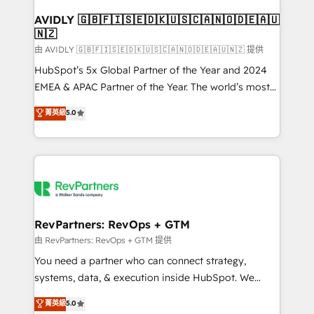
Franchises - Professional Services - And more! How
we help: ✔️ Full HubSpot implementations and portal
AVIDLY 🇬🇧🇫🇮🇸🇪🇩🇰🇺🇸🇨🇦🇳🇴🇩🇪🇦🇺
🇳🇿
optimization ✔️ Data migrations, CRM architecture,
and reporting foundations ✔️ Custom integrations
由 AVIDLY 🇬🇧🇫🇮🇸🇪🇩🇰🇺🇸🇨🇦🇳🇴🇩🇪🇦🇺🇳🇿 提供
and workflow automation ✔️ User adoption
HubSpot’s 5x Global Partner of the Year and 2024
programs, training, and enablement Through project-
EMEA & APAC Partner of the Year. The world’s most
based engagements and ongoing RevOps
experienced and fully accredited HubSpot Solutions
菁英級
5.0
partnerships, we guide organizations through the
Partner. 🚀 With 2,750+ HubSpot projects delivered
revenue maturity model - delivering the right
and 370+ specialists across EMEA, APAC and NAM,
improvements at the right time so operations
we de-risk complex CRM programmes and
evolve strategically and sustainably as the business
accelerate ROI across every HubSpot Hub. 🧭 From
grows.
multi-region migrations to AI-powered automation,
we turn complexity into clarity, human at global
scale. 🏆 HubSpot’s CEO called us “the partner of the
RevPartners: RevOps + GTM
future.” Others agree it is proof of trust built through
由 RevPartners: RevOps + GTM 提供
measurable impact.
You need a partner who can connect strategy,
systems, data, & execution inside HubSpot. We
bridge the gap where most agencies fall short by
菁英級
5.0
combining GTM strategy with technical execution to