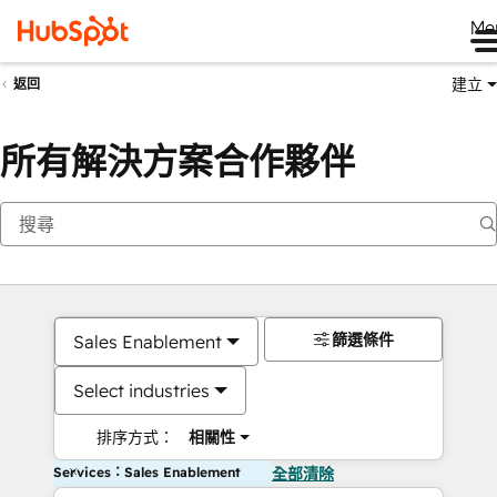
Me
建立
返回
所有解決方案合作夥伴
篩選條件
Sales Enablement
Select industries
排序方式：
相關性
Services：Sales Enablement
全部清除