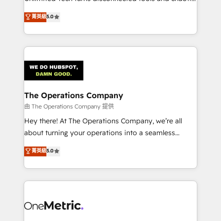
Award: Best Integration • 150+ successful HubSpot
processes into a seamless, high-performing revenue
菁英級
5.0
projects • Clients in 30+ industries • Proprietary
engine. We combine RevOps strategy with deep
technology for integrations • Multilingual team:
technical execution to help teams scale faster—with
English, Spanish, Portuguese & Italian 👉 Grow
cleaner data, smarter automation, and more
smarter with AI and HubSpot.
predictable revenue. Specialties: · HubSpot
Implementation & Migration · Native & Custom
Integrations · Custom Development · CPQ & FSM ·
Reporting & Analytics · GTM Architecture · Sales &
The Operations Company
Marketing Enablement If you’re ready to elevate
由 The Operations Company 提供
HubSpot from “just your CRM” to your growth
Hey there! At The Operations Company, we’re all
infrastructure—let’s talk.
about turning your operations into a seamless
experience that powers real results. We specialize in
菁英級
5.0
transforming complex systems into efficient,
scalable solutions that work across your entire
organization. We’re a unique blend of deep HubSpot
expertise, strategic thinking, and hands-on
operational know-how. We know that no two
businesses are alike, so we don’t do cookie-cutter