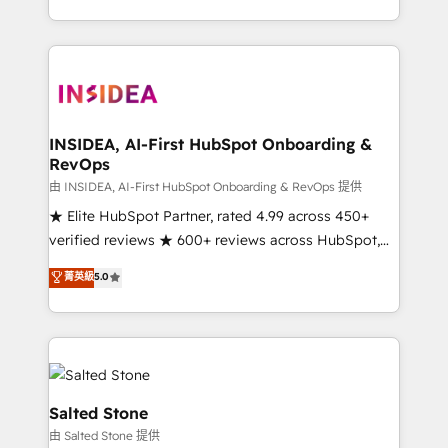
solve the right problem with the right solution. As the
only firm in the world to hold Elite Partner
Accreditations with both HubSpot and Clay, our
clients gain a unique advantage in CRM architecture,
pipeline generation, data intelligence, and go-to-
market execution. Why B2B Businesses Choose RP: -
INSIDEA, AI-First HubSpot Onboarding &
RevOps
Secure: Soc2 compliant 🛡️ - Pricing: Implementations
starting at $1,5k 💵 - Speed: Launch in 14 days ⚡ -
由 INSIDEA, AI-First HubSpot Onboarding & RevOps 提供
Global: 250 professionals across five continents 🌐 -
★ Elite HubSpot Partner, rated 4.99 across 450+
Scale: Fastest tiering Elite HubSpot Partner 🪴 -
verified reviews ★ 600+ reviews across HubSpot,
Sales Hub: More implementations than any other
G2 & Clutch ★ 150+ in-house HubSpot-certified
菁英級
5.0
Partner 💻 - Migrations: We convert Salesforce
experts ★ 1,500+ implementations across 25+
addicts to HubSpot evangelists 🧡 Don't hire a
countries ★ AI-first, RevOps-led, onboarding-
marketing agency for an Ops problem. Don't hire a
obsessed INSIDEA helps growing companies turn
technical agency for a growth problem. Hire a
HubSpot into a revenue engine. We onboard your
partner built to solve both.
team, migrate your data, and build AI-powered
workflows that drive adoption from week one, in
Salted Stone
your time zone. What we do: ➤ Onboarding: Live in
由 Salted Stone 提供