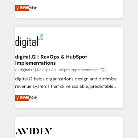
conversions! OTF is an Elite Partner (top 1% of
North America. Avec plus de 115 experts en
菁英級
4.9
6,500+ Partners) and was named 2023 HubSpot
marketing automation, Growth, Revops, CRM et
Partner of the Year 💥 Trusted by 2,500+ companies
webdesign. Markentive is both a consulting firm, a
to help them scale and close more business, by
digital agency and an integrator. With over 115
using HubSpot (the right way). ⭐️ Here's more info:
experts in marketing automation, growth, revops,
www.onthefuze.com/hubspot-admin Contact us to
CRM and webdesign (We focus on EMEA - USA
learn more!
customers).
digitalJ2 | RevOps & HubSpot
Implementations
由 digitalJ2 | RevOps & HubSpot Implementations 提供
digitalJ2 helps organizations design and optimize
revenue systems that drive scalable, predictable
growth. As a triple-accredited HubSpot Solutions
菁英級
5.0
Partner, we specialize in both strategic RevOps
planning and hands-on technical execution - building
the operational foundation companies need to
thrive. Industries we specialize in: - Manufacturing -
Healthcare - Financial Services - Managed IT (MSP) -