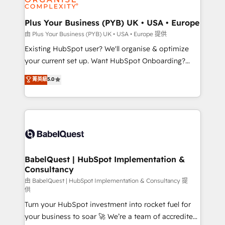
Migration Excellence HubSpot Impact Award -
totale, action nulle. La solution s'appelle l'Entreprise
Platform Excellence 35+ full-time HubSpot
Augmentée. Ce n'est pas une entreprise qui utilise
Plus Your Business (PYB) UK • USA • Europe
professionals.
l'IA. C'est une organisation qui a réussi la symbiose
由 Plus Your Business (PYB) UK • USA • Europe 提供
entre l'expertise humaine et l'intelligence artificielle.
Existing HubSpot user? We'll organise & optimize
Pas pour remplacer l'humain, mais pour l'augmenter.
your current set up. Want HubSpot Onboarding?
Chez Ideagency, nous accompagnons cette
We'll customise your CRM & automate your business
菁英級
5.0
transformation. D'abord les fondations : des
processes. Welcome to our Profile! We can help
données unifiées, des processus alignés. Ensuite
with... • CRM implementation, reports & workflows,
l'augmentation : l'IA là où elle crée de la valeur. Et
and team training • CRM migration: Salesforce,
surtout : l'humain qui reste au centre. Parce que la
Pipedrive, Dynamics etc • Technical projects inc.
vraie performance vient de l'intérieur. Act Inside.
Custom API integrations & ERP systems inc. SAP and
Stand Out.
Netsuite A little about us... • Boutique 'Elite' Team (12
super skilled members) • 150+ Clients for Sales Hub,
BabelQuest | HubSpot Implementation &
Consultancy
Marketing Hub, Service Hub, Data Hub and Website
(CMS) • ISO/IEC 27001:2022, ISO 9001:2015 and
由 BabelQuest | HubSpot Implementation & Consultancy 提
供
now... ISO 42001: 2023 certified • Exclusive AI
Turn your HubSpot investment into rocket fuel for
'GuardHub' governance framework, based on ISO
your business to soar 🚀 We’re a team of accredited
42001 - helping you 'organise complexity' 𝗥𝗲𝗮𝗱𝘆