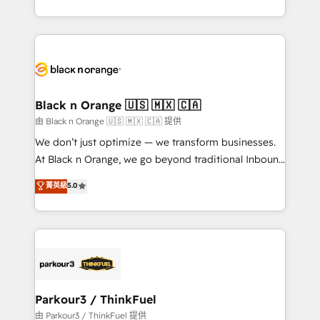
Formations des utilisateurs
Design With over 15 years of experience, we help
companies bridge the gap between marketing, sales,
and customer success through smart automation,
data hygiene, and tailored HubSpot solutions. Our
clients choose us because we blend the expertise of
a global consultancy with the care and agility of a
Black n Orange 🇺🇸 🇲🇽 🇨🇦
boutique firm. At Triario, we’re big enough to deliver
由 Black n Orange 🇺🇸 🇲🇽 🇨🇦 提供
but small enough to listen. Our Services: HubSpot
We don’t just optimize — we transform businesses.
implementations & data migration Custom AI agents
At Black n Orange, we go beyond traditional Inbound
Revenue Operations API integrations AI-ready
Marketing with our exclusive methodologies:
菁英級
5.0
Website design Let’s turn your CRM into your growth
BOOMS and BOOST. Together, they form a powerful
engine!
combination that has driven success for over 800
businesses worldwide. As Elite HubSpot Partners, we
specialize in crafting high-performance growth
strategies that integrate data-driven marketing,
automation, and revenue intelligence to help
companies scale faster and smarter. 🔹 BOOMS:
Parkour3 / ThinkFuel
Demand generation for all your buyers With BOOMS,
由 Parkour3 / ThinkFuel 提供