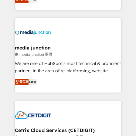
across industries through tailored marketing, sales,
and customer success strategies, utilizing RevOps
methodologies. As Latin America's largest HubSpot
partner and a global leader in education market, we
offer unparalleled insights. Operating in five
countries—Brazil, UAE (Abu Dhabi/Dubai/Sharjah),
Mexico, USA, and Portugal—we've executed over a
media junction
hundred successful operations. Our approach,
由 media junction 提供
rooted in RevOps principles, integrates analysis,
We are one of HubSpot's most technical & proficient
training, planning, and qualification. Leveraging
partners in the area of re-platforming, website
technology, data analytics, CRM optimization, and
design & development. We specialize in multi-hub
菁英級
5.0
inbound marketing tactics, we focus on
implementations for mid-market & enterprise
understanding, nurturing, and converting leads.
companies. We are woman-owned, powered by
Partner with us to unlock your business's full
coffee, and we ❤️ dogs. We produce award-winning
potential and achieve sustained growth in today's
work for our clients. 🏆2023 Technical Expertise
competitive market.
Impact Award 🏆2022 Technical Expertise Impact
Award 🏆2022 Platform Migration Excellence Impact
Award 🏆2020 Elite Solutions Partner 🏆2019
Cetrix Cloud Services (CETDIGIT)