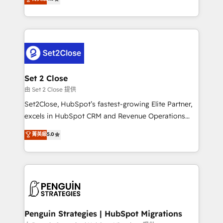
the United States, EU, UAE, Mexico and Latin
no generan datos confiables, datos que no permiten
America. From casual user to super fan: make
decidir bien, y decisiones que no logran mejorar los
HubSpot an experience you LOVE!
procesos. Y así, vuelta tras vuelta, el negocio gira sin
avanzar —un problema que tiene menos que ver con
el CRM y más con cómo opera la empresa por
debajo. Te acompañamos a ordenar tu operación
para que genere la información que necesitás para
Set 2 Close
decidir, y HubSpot por fin rinda de verdad. Lo
由 Set 2 Close 提供
hacemos paso a paso, sin frenar tu operación, con la
Set2Close, HubSpot’s fastest-growing Elite Partner,
adopción que todos buscan y pocos logran. No es
excels in HubSpot CRM and Revenue Operations
teoría: somos Partner Elite con +700
(RevOps) services to boost B2B sales and growth.
菁英級
5.0
implementaciones en LATAM. Imaginá HubSpot
As a top HubSpot Elite Partner, we specialize in
mostrándote dónde está tu próxima venta, no solo
custom HubSpot CRM solutions. Our experts design,
dónde quedó la última. Empecemos por el proceso
implement, and optimize systems to enhance user
que hoy más te frena, y de ahí, victorias
experience, functionality, and adoption across sales,
consecutivas, una tras otra.
marketing, and service teams. From setup to
refinement, we streamline workflows, improve lead
management, and speed up deal closures. With 500+
Penguin Strategies | HubSpot Migrations