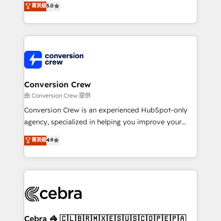
菁英級
5.0
SOC 2 Type II and ISO 27001 certified, reinforcing
developers, designers, and marketers handles all
our commitment to data security and compliance. At
aspects of your HubSpot. ✨ 400+ global clients ✨
OneMetric, we help revenue teams focus on the
100+ seamless migrations from 15+ different CRMs
OneMetric that matters most: revenue.
✨ 100,000+ hours in HubSpot projects, 75+ full Hub
implementations, and 5,000+ pages ✨ CS: Clients
generating 7-digit MRR from inbound campaigns ✨
CS: 245% organic growth & +751% new visitors for a
Conversion Crew
full-funnel HubSpot project ✨ CS: 415% conversion
由 Conversion Crew 提供
boost with a new HubSpot site Recognized leaders:
Conversion Crew is an experienced HubSpot-only
🏆 HubSpot Platform Migration Impact Award 🏆
agency, specialized in helping you improve your
Clutch HubSpot Global Leader 🏆 Finalist: HubSpot
online processes. This means we help you with: -
菁英級
4.9
Inbound Campaign of the Year 🏆 Gold AVA Digital
Implementing HubSpot (CRM, Marketing, Sales,
Award for Best Website 🌟 Accreditations: CRM
Service and Operations) - Developing fast, good-
Implementation, HubSpot Content Experience, CRM
looking websites in the HubSpot CMS - Building
Data Migration & Custom Integration
(custom) integrations between HubSpot and other
systems you use You need a clear method to reach
your goals. Therefore, we take a critical look at your
current processes together, from which we create a
Cebra 🦓 🇨🇱🇧🇷🇲🇽🇪🇸🇺🇸🇨🇴🇵🇪🇵🇦