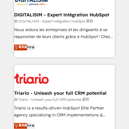
Program, HubSpot.
drive your business forward. Since 2015 we are fully
dedicated to HubSpot and with an experienced
DIGITALISIM - Expert Intégration HubSpot
team (50+), we work with reputable companies in
由 DIGITALISIM - Expert Intégration HubSpot 提供
B2B sectors such as manufacturing, SaaS and
Nous aidons les entreprises et les dirigeants à se
business services. We prepare a customized
rapprocher de leurs clients grâce à HubSpot ! Chez
business case that demonstrates the value and
DIGITALISIM, nous avons l'intime conviction que la
菁英級
5.0
impact of your digital transformation, including a
réussite des entreprises passe par l’innovation web,
detailed financial rationale with a focus on ROI and
le marketing digital, et la relation client ! C'est
TCO. As a trusted extension of your team, we
pourquoi, nos experts sont à la fois capables de
believe in the power of partnership. Together, we
gérer votre projet de création de site internet, votre
embark on a transformational journey that sets your
référencement, votre stratégie digitale et le pilotage
business up for long-term success. Unlock your
et l'intégration d'HubSpot ! Les grandes phases d'un
business. If not now, when?
projet HubSpot avec DIGITALISIM : 🧽 Nettoyage,
Triario - Unleash your full CRM potential
migration et intégration des bases de données. 🚀
由 Triario - Unleash your full CRM potential 提供
Développement des interfaces avec vos logiciels
Triario is a results-driven HubSpot Elite Partner
métiers ⚙️ Configuration de la plateforme HubSpot
agency specializing in CRM implementations &
📈 Configuration de rapports et tableaux de bord 🤝
migrations, Revenue Operations, Custom
菁英級
5.0
Book Process & Guidelines utilisateurs 🎓
Integrations, Custom AI agents and AI-ready Website