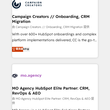
Accreditations. Based in Canada (coast to coast), our
HubSpot journey, design and implement your
services are offered in both English & French.
processes and skilfully bring your revenue
infrastructure to life. Our collaborative approach
Campaign Creators // Onboarding, CRM
Migration
keeps you in control whilst we plan and support the
route to your revenue goals. We have successfully
由 Campaign Creators // Onboarding, CRM Migration 提供
supported over 500 organisations with HubSpot
With over 600+ HubSpot onboardings and complex
implementation, optimisation, training, and
platform implementations delivered, CC is the go-to
adoption assurance. Our tried and tested Roadmap
Elite Solutions Partner for businesses ready to
菁英級
4.9
methodology will ensure that you receive the best
migrate, replatform, and scale smarter. We specialize
deployment experience possible. Whether you are
in high-impact CRM and CMS migrations and
new to HubSpot or seeking to turn around a poor
onboarding from platforms like Salesforce, NetSuite,
install, our team have the change management
Zoho, Pardot, Marketo, Microsoft Dynamics, Wix,
expertise to deliver the solutions you need.
WordPress and legacy CRMs, turning fragmented
systems into unified, growth-ready HubSpot
architectures that accelerate revenue operations and
MO Agency HubSpot Elite Partner: CRM,
RevOps & AEO
performance. - Multi-object CRM migration, cleanup,
and implementation. - Pre-built and custom
由 MO Agency HubSpot Elite Partner: CRM, RevOps & AEO 提
供
integrations across your full tech stack. - Custom