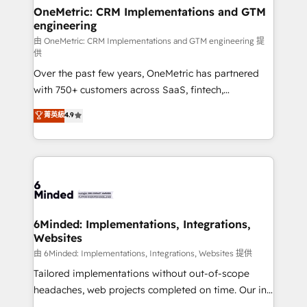
solutions. Instead, we dive in to understand your
OneMetric: CRM Implementations and GTM
engineering
needs, goals, and challenges to deliver solutions that
fit like a glove. We’re committed to being both
由 OneMetric: CRM Implementations and GTM engineering 提
供
highly effective and fun to work with. We believe in
Over the past few years, OneMetric has partnered
efficient processes, as well as building great
with 750+ customers across SaaS, fintech,
relationships. Your success is our success, and we’re
healthcare, real estate, and other industries. With
all in this together! From startup to enterprise, we’ll
菁英級
4.9
150+ HubSpot-certified experts, we deliver scalable
make sure your HubSpot setup becomes a
solutions to complex GTM and RevOps challenges.
powerhouse of productivity, so you can focus on
Our Expertise 🔹 Onboarding & Implementation:
what matters most: growing your business and
Accredited HubSpot Partner, ensuring smooth setup
wowing your customers. Let’s make HubSpot work
tailored to your GTM motion. 🔹 Migrations:
smarter for you!
Accredited HubSpot Partner, ensuring migration
from other CRMs to HubSpot without data loss or
6Minded: Implementations, Integrations,
Websites
downtime. 🔹 RevOps Strategy: Align teams,
processes, and data to drive revenue efficiency. 🔹
由 6Minded: Implementations, Integrations, Websites 提供
Integrations: Connect HubSpot with your tech stack
Tailored implementations without out-of-scope
for better adoption. 🔹 Custom Solutions: Build
headaches, web projects completed on time. Our in-
tailored apps, workflows, and configurations. We are
house team of certified CRM architects, experts,