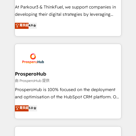
you invest in 100% of your buyers, accelerating your
At Parkour3 & ThinkFuel, we support companies in
growth and positioning yourself as an undisputed
developing their digital strategies by leveraging
leader. 🔹 BOOST: Optimize your digital
technologies and automating their marketing and
菁英級
4.9
transformation process A methodology designed to
sales processes to generate growth. Our offer spans
implement HubSpot effectively and optimize your
from Strategy to Operations. We specialize in CRM
digital processes. 🔹 Trusted by Industry Leaders
onboarding and implementation, web design, sales
With an average rating of 4.9/5 and a proven track
& marketing automation, and digital marketing. With
record of business transformation, our growth-first
extensive experience working with tech companies
approach has helped brands dominate their
and manufacturers since 2002, we are committed to
markets.
empowering our clients and developing their
ProsperoHub
autonomy. Get to grips with HubSpot through
由 ProsperoHub 提供
guided implementation and seamless integration of
ProsperoHub is 100% focused on the deployment
the CRM platform into your digital ecosystem. Would
and optimisation of the HubSpot CRM platform. Our
you like support in deploying your inbound
highly experienced team of solutions experts will
菁英級
5.0
marketing strategy? We'll provide support tailored
ensure that you achieve maximum adoption and
to your needs and sales objectives. With 125+
ROI from your HubSpot investment. Use our
certifications, we are part of the most certified
extensive HubSpot, sales, marketing, service and
Canadian agencies, and we both hold Onboarding
integrations expertise to lead your team on their