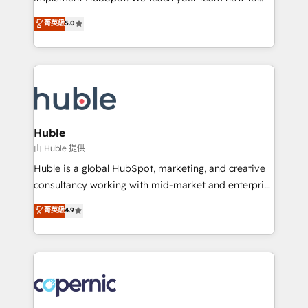
PandaDoc 🌐 Avalara or Quaderno HubSnacks holds
master it. As the creators of the Endless Customers
菁英級
5.0
the rare Advanced "Custom Integrations"
System™ (the next evolution of They Ask, You
Accreditation, securely sync data across... 🔄 any
Answer), we’re the only HubSpot partner built
apps, in any direction. Stuck on your old CRM..?
entirely around coaching and training. That means
Migrate | seamlessly off your old CRM onto a clean
we don’t do the work for you; we help you build the
new HubSpot portal with Advanced Website and
skills, processes, and internal team you need to
CRM Migrations using our in-house "HubScrub" Tool.
attract the right buyers, close deals faster, and grow
without outside dependencies. You’ll learn how to: •
Huble
Set up, audit, and organize your HubSpot portal •
由 Huble 提供
Get your sales team fully using HubSpot • Track
Huble is a global HubSpot, marketing, and creative
pipeline and revenue across the entire buyer journey
consultancy working with mid-market and enterprise
• Build an in-house marketing team that drives
businesses. We go beyond implementation, shaping
菁英級
4.9
growth • Create content and videos that attract
the strategy, processes, and teams that turn
buyers • Use AI to scale smarter Our coaching-led
HubSpot into a genuine growth engine. Named
approach works best for companies that are done
HubSpot's Global Partner of the Year in 2024,
with outsourcing and ready to build something that
consistently ranked among their top 5 partners
lasts. So if you're ready to become the most trusted
worldwide, and with over 15 years in the ecosystem,
voice in your market, let’s talk.
Huble has built a track record that speaks for itself.