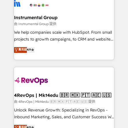
teams has worked with clients just like you Let’s
Elite Partners with 10+ years of HubSpot experience
explore whether S2 is the partner you’ve been
🤝HubSpot Premier Integration partner 🤝Google
looking for...and get your next big initiative moving!
Premier Partner 2023 🌟5 HubSpot Accreditations 🌟
Instrumental Group
Won HubSpot Theme Challenge 2021 🌟INBOUND’19
由 Instrumental Group 提供
HubSpot Rising Star Why us? Harnessing the full
We help companies scale with HubSpot. From small
potential of the powerful HubSpot CRM. ✔️A team of
projects to growth campaigns, to CRM and websites.
HubSpot experts backed by over 10+ years of
Hire an agency that's experienced in every inch of
菁英級
4.9
HubSpot experience ✔️Flexible pricing models —
HubSpot and willing to work hand-in-hand with your
Hourly-fee (assigned one Dedicated HubSpot
team to simplify the complex and build a better
Admin); Monthly-fee (HubSpot Admin + Project
experience for your team and customers.
Manager); and Fixed Project Cost (as per
requirement). ✔️Helped over 25,000+ customers so
far with our HubSpot solutions. ✔️Bespoke apps &
on-demand bundle services. Connect with us today!
4RevOps | Mkt4edu 🇧🇷 🇲🇽 🇵🇹 🇦🇪 🇺🇸
由 4RevOps | Mkt4edu 🇧🇷 🇲🇽 🇵🇹 🇦🇪 🇺🇸 提供
Unlock Revenue Growth: Specializing in RevOps -
Inbound Marketing, Sales, and Customer Success We
specialize in driving revenue growth for companies
菁英級
4.9