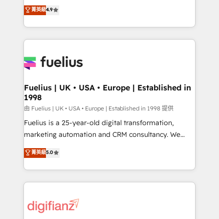
HubSpot experts ready to help you. We can
𝗳𝗼𝗿 𝘁𝗵𝗲 𝗻𝗲𝘅𝘁 𝘀𝘁𝗲𝗽? Click the 👈 '𝗖𝗼𝗻𝘁𝗮𝗰𝘁
菁英級
4.9
implement the platform into complex business
𝗯𝘂𝘀𝗶𝗻𝗲𝘀𝘀' button to get in touch (𝘸𝘦'𝘳𝘦 𝘴𝘶𝘱𝘦𝘳
environments, optimise what you've got and make
𝘳𝘦𝘴𝘱𝘰𝘯𝘴𝘪𝘷𝘦)
sure you can actually use it, build your website in
HubSpot or create an inbound marketing strategy
for you and execute it on HubSpot. We are on the
G-Cloud 14 CCS (Crown Commercial Service)
framework, meaning we've been accredited by
Fuelius | UK • USA • Europe | Established in
1998
HubSpot and vetted by the CCS, which means we
can support public sector companies as well the
由 Fuelius | UK • USA • Europe | Established in 1998 提供
other ones listed in our profile. Our services: -
Fuelius is a 25-year-old digital transformation,
HubSpot implementation - HubSpot CMS website
marketing automation and CRM consultancy. We
build We can do lots of things. But everything we do
enable mid-market and enterprise clients to
菁英級
5.0
is there for you to: - Grow revenue, and run your
maximise their return from digital and fuel their
business more efficiently - Build stronger
growth. We modernise platforms, streamline
relationships with customers - Make better
operations that are causing inefficiencies, improve
decisions with data - Find a new voice and reach
customer experiences, integrate systems, and
more people - Get the most out of your HubSpot
supercharge revenue operations Key services: • CRM
investment
Implementation • Systems Integration • Digital