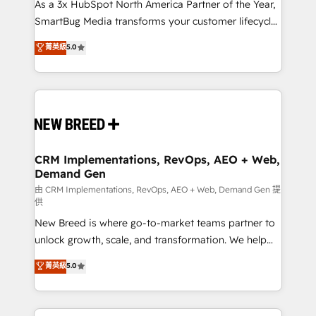
custom AI agents, and high-integrity migrations for
As a 3x HubSpot North America Partner of the Year,
total reporting clarity. Security & Compliance: SOC 2
SmartBug Media transforms your customer lifecycle
Type II and HIPAA attested for enterprise-grade data
into a revenue engine. Our unified ecosystem
菁英級
5.0
security. 🏆 Why Bluleadz? GTM OS Partner | 16+
includes specialized divisions Globalia (AI &
Years Experience | 1,000+ Five-Star Reviews
Software) and Point Success Media (Paid Media),
making this the official home for all three brands. 🔄
Implementation & Integration - Seamless migrations
and system integrations powered by Globalia’s
technical development team. - 19 HubSpot-certified
trainers to drive platform adoption. 📈 Revenue
CRM Implementations, RevOps, AEO + Web,
Demand Gen
Generation - Full-funnel marketing and high-
performance advertising via Point Success Media. -
由 CRM Implementations, RevOps, AEO + Web, Demand Gen 提
供
Expert deployment of Breeze AI and custom agents
New Breed is where go-to-market teams partner to
to automate growth. 🏆 Elite Excellence - 8 platform
unlock growth, scale, and transformation. We help
accreditations and deep HIPAA-compliance
companies activate HubSpot’s AI-powered
expertise. - A team of 250+ experts dedicated to
菁英級
5.0
customer platform and operationalize HubSpot’s
your resilient growth.
Loop Marketing framework through expert-led
services, smart agents, and purpose-built apps,