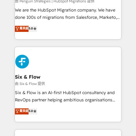
projects completed, our Agile approach ensures your
由 Penguin Strategies | HubSpot Migrations 提供
HubSpot CRM drives measurable results. Our
We are the HubSpot Migration company. We have
RevOps services align your sales, marketing, and
done 100s of migrations from Salesforce, Marketo,
customer success teams for peak performance. We
Eloqua, Microsoft Dynamics, pipedrive and others.
菁英級
5.0
optimize the revenue lifecycle—lead generation to
We leverage our proven processes and AI to get it
retention—by refining processes and eliminating
done right the first time. We help companies build
inefficiencies. Using HubSpot tools and data-driven
high performing revenue operations across complex
strategies, we create scalable solutions that
sales cycles, multi system environments and global
maximize profitability and adapt to your goals.
SaaS or manufacturing teams. Trusted by leading
enterprises and fast growing scale ups including
Sony, Rapyd, Fiverr, XM Cyber, Wix - Base44, EMA
Six & Flow
Design Automation and FIT. 📊 RevOps & data
由 Six & Flow 提供
architecture 🔗 CRM migrations & End to end
Six & Flow is an AI-first HubSpot consultancy and
integrations 🤖 AI workflows & enrichment 📘 Team
RevOps partner helping ambitious organisations
enablement & company-wide adoption We create
grow with clarity, confidence, and intelligence.
菁英級
5.0
HubSpot environments that teams use with
Operating across the UK, Netherlands, Ireland, and
confidence and that leadership can rely on for
Canada, we’ve delivered thousands of successful
scalable revenue insights.
HubSpot projects for mid-market and enterprise