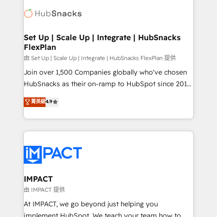
consultancy: onboarding, training, data migration -
WooCommerce, BuilderTrend, and more Experience
HubSpot development: websites, custom modules,
the difference — reach out to see how AI + HubSpot
integrations - Marketing & sales solutions: digital
can transform your business.
marketing, advertising, campaigns, content and
Set Up | Scale Up | Integrate | HubSnacks
FlexPlan
design We connect people, data and technology to
improve customer experiences. With our bright
由 Set Up | Scale Up | Integrate | HubSnacks FlexPlan 提供
people, exciting ideas and can-do mentality, we
Join over 1,500 Companies globally who've chosen
ensure revenue growth on a daily basis. So tell us
HubSnacks as their on-ramp to HubSpot since 2014
your challenge; our passionate and growth driven
Simple pay-as-you-go plans that accelerate value...
菁英級
4.9
team of 100+ experts is ready for you! Driving digital
1️⃣ Set Up | Onboarding New or Check-fixing existing
growth | www.brightdigital.com
HubSpot portals 2️⃣ Scale Up | 100% HubSpot Task
Execution... Global 24/7 ... All Experts 3️⃣ Integrate |
your entire Tech Stack with Custom Integrations
Slash months from your API Integration project... ⬅️
Click "Contact Business" ⬅️ to access 150+ Kickstart
Integration templates that put HubSpot in the center
IMPACT
of your tech stack, syncing... 🛍️ Shopify or
由 IMPACT 提供
WooCommerce 💲 Stripe or Paypal 💰 Sage or
At IMPACT, we go beyond just helping you
Netsuite 🤖 Google or Microsoft ✍️ DocuSign or
implement HubSpot. We teach your team how to