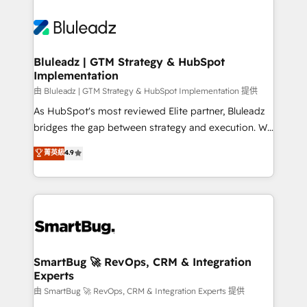
Bluleadz | GTM Strategy & HubSpot
Implementation
由 Bluleadz | GTM Strategy & HubSpot Implementation 提供
As HubSpot's most reviewed Elite partner, Bluleadz
bridges the gap between strategy and execution. We
don't just "set up tools" — we install the GTM
菁英級
4.9
Operating System (GTM OS) to align your leadership
and engineer a portal that drives predictable
revenue velocity. 🚀 GTM Strategy & Alignment
Workshops & Sprints: Identify "Valleys of Death"
stalling growth. Fix your ICP, Math, and Story to stop
"accelerating a mess." ⚙️ Elite Engineering & AI
Scalable Architecture: Zero-technical-debt setup
SmartBug 🚀 RevOps, CRM & Integration
Experts
across all Hubs, validated by our 7 HubSpot
Accreditations. AI-Powered RevOps: Breeze AI,
由 SmartBug 🚀 RevOps, CRM & Integration Experts 提供