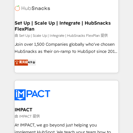
consultancy: onboarding, training, data migration -
WooCommerce, BuilderTrend, and more Experience
HubSpot development: websites, custom modules,
the difference — reach out to see how AI + HubSpot
integrations - Marketing & sales solutions: digital
can transform your business.
marketing, advertising, campaigns, content and
Set Up | Scale Up | Integrate | HubSnacks
FlexPlan
design We connect people, data and technology to
improve customer experiences. With our bright
由 Set Up | Scale Up | Integrate | HubSnacks FlexPlan 提供
people, exciting ideas and can-do mentality, we
Join over 1,500 Companies globally who've chosen
ensure revenue growth on a daily basis. So tell us
HubSnacks as their on-ramp to HubSpot since 2014
your challenge; our passionate and growth driven
Simple pay-as-you-go plans that accelerate value...
菁英級
4.9
team of 100+ experts is ready for you! Driving digital
1️⃣ Set Up | Onboarding New or Check-fixing existing
growth | www.brightdigital.com
HubSpot portals 2️⃣ Scale Up | 100% HubSpot Task
Execution... Global 24/7 ... All Experts 3️⃣ Integrate |
your entire Tech Stack with Custom Integrations
Slash months from your API Integration project... ⬅️
Click "Contact Business" ⬅️ to access 150+ Kickstart
Integration templates that put HubSpot in the center
IMPACT
of your tech stack, syncing... 🛍️ Shopify or
由 IMPACT 提供
WooCommerce 💲 Stripe or Paypal 💰 Sage or
At IMPACT, we go beyond just helping you
Netsuite 🤖 Google or Microsoft ✍️ DocuSign or
implement HubSpot. We teach your team how to