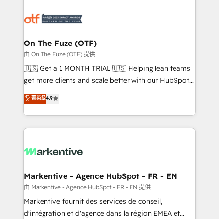
tailored to your business. Together, we unlock
results, fast. ⚙️CRM & RevOps: Align all Hubs to your
buyer journey for clean data, scalability, & reporting.
🎯Demand Gen & ABM: Drive pipeline with inbound,
On The Fuze (OTF)
ABM, AEO, SEO, & paid media. 👩‍💻Web Design:
由 On The Fuze (OTF) 提供
Build high-performing websites with UX, messaging,
🇺🇸 Get a 1 MONTH TRIAL 🇺🇸 Helping lean teams
& conversion strategy that drive results. 🤖AI
get more clients and scale better with our HubSpot
Strategy: Activate Breeze Agents, configure HubSpot
Consulting & 'Done For You' Services. 🚀 Who We
菁英級
4.9
AI, & maximize AEO with tailored AI services. 🧩
Work With 🚀 We help lean, growing companies: -
Integrations: Extend HubSpot with custom
Win more business - Reduce no-shows - Improve
integrations, hosting, & maintenance.
lead & deal conversion rates - Scale with less
headcount ...by using HubSpot's full capabilities. 🤓
What do you get? 🤓 Our client's are too busy to
learn the ins-and-outs of HubSpot. We give you a
Personal Consultant + Tech Team to handle the
Markentive - Agence HubSpot - FR - EN
heavy lifting of mapping out AND building your ideal
由 Markentive - Agence HubSpot - FR - EN 提供
system. + Get best practices and 'don't know what
Markentive fournit des services de conseil,
you don't know' recommendations to maximize
d'intégration et d'agence dans la région EMEA et