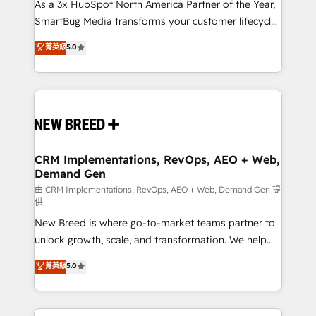
custom AI agents, and high-integrity migrations for
As a 3x HubSpot North America Partner of the Year,
total reporting clarity. Security & Compliance: SOC 2
SmartBug Media transforms your customer lifecycle
Type II and HIPAA attested for enterprise-grade data
into a revenue engine. Our unified ecosystem
菁英級
5.0
security. 🏆 Why Bluleadz? GTM OS Partner | 16+
includes specialized divisions Globalia (AI &
Years Experience | 1,000+ Five-Star Reviews
Software) and Point Success Media (Paid Media),
making this the official home for all three brands. 🔄
Implementation & Integration - Seamless migrations
and system integrations powered by Globalia’s
technical development team. - 19 HubSpot-certified
trainers to drive platform adoption. 📈 Revenue
CRM Implementations, RevOps, AEO + Web,
Demand Gen
Generation - Full-funnel marketing and high-
performance advertising via Point Success Media. -
由 CRM Implementations, RevOps, AEO + Web, Demand Gen 提
供
Expert deployment of Breeze AI and custom agents
New Breed is where go-to-market teams partner to
to automate growth. 🏆 Elite Excellence - 8 platform
unlock growth, scale, and transformation. We help
accreditations and deep HIPAA-compliance
companies activate HubSpot’s AI-powered
expertise. - A team of 250+ experts dedicated to
菁英級
5.0
customer platform and operationalize HubSpot’s
your resilient growth.
Loop Marketing framework through expert-led
services, smart agents, and purpose-built apps,