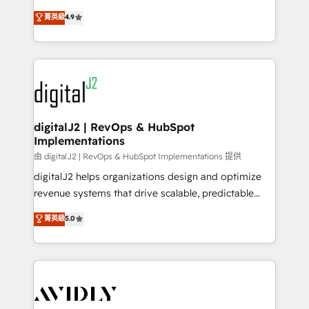
conversions! OTF is an Elite Partner (top 1% of
North America. Avec plus de 115 experts en
菁英級
4.9
6,500+ Partners) and was named 2023 HubSpot
marketing automation, Growth, Revops, CRM et
Partner of the Year 💥 Trusted by 2,500+ companies
webdesign. Markentive is both a consulting firm, a
to help them scale and close more business, by
digital agency and an integrator. With over 115
using HubSpot (the right way). ⭐️ Here's more info:
experts in marketing automation, growth, revops,
www.onthefuze.com/hubspot-admin Contact us to
CRM and webdesign (We focus on EMEA - USA
learn more!
customers).
digitalJ2 | RevOps & HubSpot
Implementations
由 digitalJ2 | RevOps & HubSpot Implementations 提供
digitalJ2 helps organizations design and optimize
revenue systems that drive scalable, predictable
growth. As a triple-accredited HubSpot Solutions
菁英級
5.0
Partner, we specialize in both strategic RevOps
planning and hands-on technical execution - building
the operational foundation companies need to
thrive. Industries we specialize in: - Manufacturing -
Healthcare - Financial Services - Managed IT (MSP) -