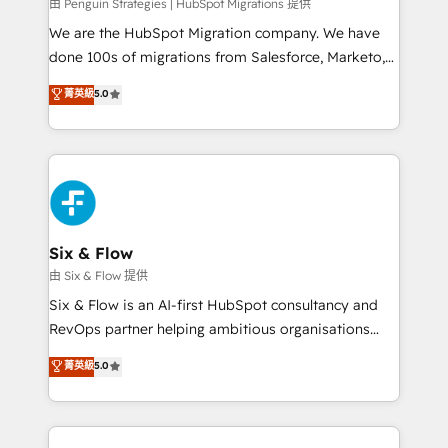
projects completed, our Agile approach ensures your
由 Penguin Strategies | HubSpot Migrations 提供
HubSpot CRM drives measurable results. Our
We are the HubSpot Migration company. We have
RevOps services align your sales, marketing, and
done 100s of migrations from Salesforce, Marketo,
customer success teams for peak performance. We
Eloqua, Microsoft Dynamics, pipedrive and others.
菁英級
5.0
optimize the revenue lifecycle—lead generation to
We leverage our proven processes and AI to get it
retention—by refining processes and eliminating
done right the first time. We help companies build
inefficiencies. Using HubSpot tools and data-driven
high performing revenue operations across complex
strategies, we create scalable solutions that
sales cycles, multi system environments and global
maximize profitability and adapt to your goals.
SaaS or manufacturing teams. Trusted by leading
enterprises and fast growing scale ups including
Sony, Rapyd, Fiverr, XM Cyber, Wix - Base44, EMA
Six & Flow
Design Automation and FIT. 📊 RevOps & data
由 Six & Flow 提供
architecture 🔗 CRM migrations & End to end
Six & Flow is an AI-first HubSpot consultancy and
integrations 🤖 AI workflows & enrichment 📘 Team
RevOps partner helping ambitious organisations
enablement & company-wide adoption We create
grow with clarity, confidence, and intelligence.
菁英級
5.0
HubSpot environments that teams use with
Operating across the UK, Netherlands, Ireland, and
confidence and that leadership can rely on for
Canada, we’ve delivered thousands of successful
scalable revenue insights.
HubSpot projects for mid-market and enterprise