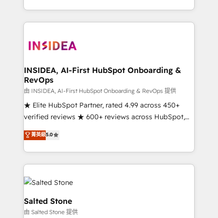
solve the right problem with the right solution. As the
only firm in the world to hold Elite Partner
Accreditations with both HubSpot and Clay, our
clients gain a unique advantage in CRM architecture,
pipeline generation, data intelligence, and go-to-
market execution. Why B2B Businesses Choose RP: -
INSIDEA, AI-First HubSpot Onboarding &
RevOps
Secure: Soc2 compliant 🛡️ - Pricing: Implementations
starting at $1,5k 💵 - Speed: Launch in 14 days ⚡ -
由 INSIDEA, AI-First HubSpot Onboarding & RevOps 提供
Global: 250 professionals across five continents 🌐 -
★ Elite HubSpot Partner, rated 4.99 across 450+
Scale: Fastest tiering Elite HubSpot Partner 🪴 -
verified reviews ★ 600+ reviews across HubSpot,
Sales Hub: More implementations than any other
G2 & Clutch ★ 150+ in-house HubSpot-certified
菁英級
5.0
Partner 💻 - Migrations: We convert Salesforce
experts ★ 1,500+ implementations across 25+
addicts to HubSpot evangelists 🧡 Don't hire a
countries ★ AI-first, RevOps-led, onboarding-
marketing agency for an Ops problem. Don't hire a
obsessed INSIDEA helps growing companies turn
technical agency for a growth problem. Hire a
HubSpot into a revenue engine. We onboard your
partner built to solve both.
team, migrate your data, and build AI-powered
workflows that drive adoption from week one, in
Salted Stone
your time zone. What we do: ➤ Onboarding: Live in
由 Salted Stone 提供