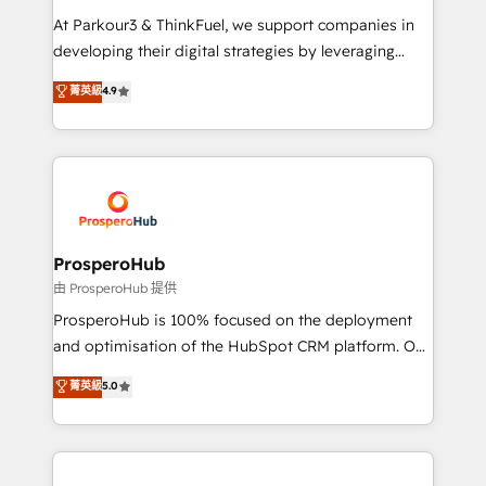
you invest in 100% of your buyers, accelerating your
At Parkour3 & ThinkFuel, we support companies in
growth and positioning yourself as an undisputed
developing their digital strategies by leveraging
leader. 🔹 BOOST: Optimize your digital
technologies and automating their marketing and
菁英級
4.9
transformation process A methodology designed to
sales processes to generate growth. Our offer spans
implement HubSpot effectively and optimize your
from Strategy to Operations. We specialize in CRM
digital processes. 🔹 Trusted by Industry Leaders
onboarding and implementation, web design, sales
With an average rating of 4.9/5 and a proven track
& marketing automation, and digital marketing. With
record of business transformation, our growth-first
extensive experience working with tech companies
approach has helped brands dominate their
and manufacturers since 2002, we are committed to
markets.
empowering our clients and developing their
ProsperoHub
autonomy. Get to grips with HubSpot through
由 ProsperoHub 提供
guided implementation and seamless integration of
ProsperoHub is 100% focused on the deployment
the CRM platform into your digital ecosystem. Would
and optimisation of the HubSpot CRM platform. Our
you like support in deploying your inbound
highly experienced team of solutions experts will
菁英級
5.0
marketing strategy? We'll provide support tailored
ensure that you achieve maximum adoption and
to your needs and sales objectives. With 125+
ROI from your HubSpot investment. Use our
certifications, we are part of the most certified
extensive HubSpot, sales, marketing, service and
Canadian agencies, and we both hold Onboarding
integrations expertise to lead your team on their