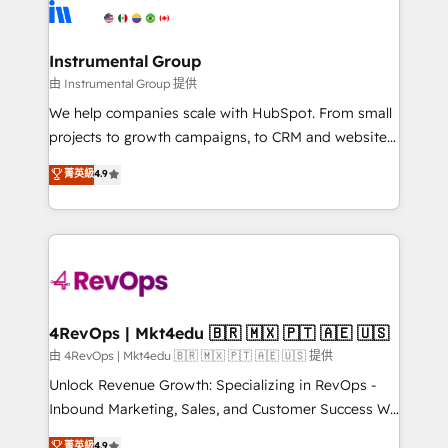
teams has worked with clients just like you Let’s
Elite Partners with 10+ years of HubSpot experience
explore whether S2 is the partner you’ve been
🤝HubSpot Premier Integration partner 🤝Google
looking for...and get your next big initiative moving!
Premier Partner 2023 🌟5 HubSpot Accreditations 🌟
Instrumental Group
Won HubSpot Theme Challenge 2021 🌟INBOUND’19
由 Instrumental Group 提供
HubSpot Rising Star Why us? Harnessing the full
We help companies scale with HubSpot. From small
potential of the powerful HubSpot CRM. ✔️A team of
projects to growth campaigns, to CRM and websites.
HubSpot experts backed by over 10+ years of
Hire an agency that's experienced in every inch of
菁英級
4.9
HubSpot experience ✔️Flexible pricing models —
HubSpot and willing to work hand-in-hand with your
Hourly-fee (assigned one Dedicated HubSpot
team to simplify the complex and build a better
Admin); Monthly-fee (HubSpot Admin + Project
experience for your team and customers.
Manager); and Fixed Project Cost (as per
requirement). ✔️Helped over 25,000+ customers so
far with our HubSpot solutions. ✔️Bespoke apps &
on-demand bundle services. Connect with us today!
4RevOps | Mkt4edu 🇧🇷 🇲🇽 🇵🇹 🇦🇪 🇺🇸
由 4RevOps | Mkt4edu 🇧🇷 🇲🇽 🇵🇹 🇦🇪 🇺🇸 提供
Unlock Revenue Growth: Specializing in RevOps -
Inbound Marketing, Sales, and Customer Success We
specialize in driving revenue growth for companies
菁英級
4.9