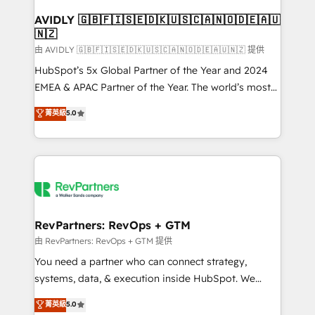
Franchises - Professional Services - And more! How
we help: ✔️ Full HubSpot implementations and portal
AVIDLY 🇬🇧🇫🇮🇸🇪🇩🇰🇺🇸🇨🇦🇳🇴🇩🇪🇦🇺
🇳🇿
optimization ✔️ Data migrations, CRM architecture,
and reporting foundations ✔️ Custom integrations
由 AVIDLY 🇬🇧🇫🇮🇸🇪🇩🇰🇺🇸🇨🇦🇳🇴🇩🇪🇦🇺🇳🇿 提供
and workflow automation ✔️ User adoption
HubSpot’s 5x Global Partner of the Year and 2024
programs, training, and enablement Through project-
EMEA & APAC Partner of the Year. The world’s most
based engagements and ongoing RevOps
experienced and fully accredited HubSpot Solutions
菁英級
5.0
partnerships, we guide organizations through the
Partner. 🚀 With 2,750+ HubSpot projects delivered
revenue maturity model - delivering the right
and 370+ specialists across EMEA, APAC and NAM,
improvements at the right time so operations
we de-risk complex CRM programmes and
evolve strategically and sustainably as the business
accelerate ROI across every HubSpot Hub. 🧭 From
grows.
multi-region migrations to AI-powered automation,
we turn complexity into clarity, human at global
scale. 🏆 HubSpot’s CEO called us “the partner of the
RevPartners: RevOps + GTM
future.” Others agree it is proof of trust built through
由 RevPartners: RevOps + GTM 提供
measurable impact.
You need a partner who can connect strategy,
systems, data, & execution inside HubSpot. We
bridge the gap where most agencies fall short by
菁英級
5.0
combining GTM strategy with technical execution to