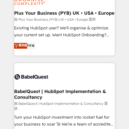
Migration Excellence HubSpot Impact Award -
totale, action nulle. La solution s'appelle l'Entreprise
Platform Excellence 35+ full-time HubSpot
Augmentée. Ce n'est pas une entreprise qui utilise
Plus Your Business (PYB) UK • USA • Europe
professionals.
l'IA. C'est une organisation qui a réussi la symbiose
由 Plus Your Business (PYB) UK • USA • Europe 提供
entre l'expertise humaine et l'intelligence artificielle.
Existing HubSpot user? We'll organise & optimize
Pas pour remplacer l'humain, mais pour l'augmenter.
your current set up. Want HubSpot Onboarding?
Chez Ideagency, nous accompagnons cette
We'll customise your CRM & automate your business
菁英級
5.0
transformation. D'abord les fondations : des
processes. Welcome to our Profile! We can help
données unifiées, des processus alignés. Ensuite
with... • CRM implementation, reports & workflows,
l'augmentation : l'IA là où elle crée de la valeur. Et
and team training • CRM migration: Salesforce,
surtout : l'humain qui reste au centre. Parce que la
Pipedrive, Dynamics etc • Technical projects inc.
vraie performance vient de l'intérieur. Act Inside.
Custom API integrations & ERP systems inc. SAP and
Stand Out.
Netsuite A little about us... • Boutique 'Elite' Team (12
super skilled members) • 150+ Clients for Sales Hub,
BabelQuest | HubSpot Implementation &
Consultancy
Marketing Hub, Service Hub, Data Hub and Website
(CMS) • ISO/IEC 27001:2022, ISO 9001:2015 and
由 BabelQuest | HubSpot Implementation & Consultancy 提
供
now... ISO 42001: 2023 certified • Exclusive AI
Turn your HubSpot investment into rocket fuel for
'GuardHub' governance framework, based on ISO
your business to soar 🚀 We’re a team of accredited
42001 - helping you 'organise complexity' 𝗥𝗲𝗮𝗱𝘆