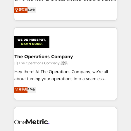
Award: Best Integration • 150+ successful HubSpot
processes into a seamless, high-performing revenue
菁英級
5.0
projects • Clients in 30+ industries • Proprietary
engine. We combine RevOps strategy with deep
technology for integrations • Multilingual team:
technical execution to help teams scale faster—with
English, Spanish, Portuguese & Italian 👉 Grow
cleaner data, smarter automation, and more
smarter with AI and HubSpot.
predictable revenue. Specialties: · HubSpot
Implementation & Migration · Native & Custom
Integrations · Custom Development · CPQ & FSM ·
Reporting & Analytics · GTM Architecture · Sales &
The Operations Company
Marketing Enablement If you’re ready to elevate
由 The Operations Company 提供
HubSpot from “just your CRM” to your growth
Hey there! At The Operations Company, we’re all
infrastructure—let’s talk.
about turning your operations into a seamless
experience that powers real results. We specialize in
菁英級
5.0
transforming complex systems into efficient,
scalable solutions that work across your entire
organization. We’re a unique blend of deep HubSpot
expertise, strategic thinking, and hands-on
operational know-how. We know that no two
businesses are alike, so we don’t do cookie-cutter