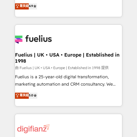
HubSpot experts ready to help you. We can
𝗳𝗼𝗿 𝘁𝗵𝗲 𝗻𝗲𝘅𝘁 𝘀𝘁𝗲𝗽? Click the 👈 '𝗖𝗼𝗻𝘁𝗮𝗰𝘁
菁英級
4.9
implement the platform into complex business
𝗯𝘂𝘀𝗶𝗻𝗲𝘀𝘀' button to get in touch (𝘸𝘦'𝘳𝘦 𝘴𝘶𝘱𝘦𝘳
environments, optimise what you've got and make
𝘳𝘦𝘴𝘱𝘰𝘯𝘴𝘪𝘷𝘦)
sure you can actually use it, build your website in
HubSpot or create an inbound marketing strategy
for you and execute it on HubSpot. We are on the
G-Cloud 14 CCS (Crown Commercial Service)
framework, meaning we've been accredited by
Fuelius | UK • USA • Europe | Established in
1998
HubSpot and vetted by the CCS, which means we
can support public sector companies as well the
由 Fuelius | UK • USA • Europe | Established in 1998 提供
other ones listed in our profile. Our services: -
Fuelius is a 25-year-old digital transformation,
HubSpot implementation - HubSpot CMS website
marketing automation and CRM consultancy. We
build We can do lots of things. But everything we do
enable mid-market and enterprise clients to
菁英級
5.0
is there for you to: - Grow revenue, and run your
maximise their return from digital and fuel their
business more efficiently - Build stronger
growth. We modernise platforms, streamline
relationships with customers - Make better
operations that are causing inefficiencies, improve
decisions with data - Find a new voice and reach
customer experiences, integrate systems, and
more people - Get the most out of your HubSpot
supercharge revenue operations Key services: • CRM
investment
Implementation • Systems Integration • Digital