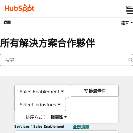
Me
建立
返回
所有解決方案合作夥伴
篩選條件
Sales Enablement
Select industries
排序方式：
相關性
Services：Sales Enablement
全部清除