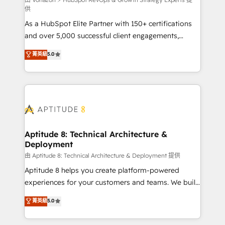
support client (data migration, synchronisation API,
供
audit et maintenance) ➤ La création de sites internet
As a HubSpot Elite Partner with 150+ certifications
de conversion qui transforment les visiteurs en
and over 5,000 successful client engagements,
opportunités d'affaires ➤ La mise en place de
Vonazon turns marketing complexity into
stratégies d'acquisition marketing (SEO, SEA,
菁英級
5.0
measurable, scalable growth. From onboarding to
inbound, automatisation marketing, ABM, IA,
enterprise-grade campaigns, our in-house team
emailing) Informations clés : - 10 ans d'expérience -
builds scalable strategies that drive long-term
100+ intégrations CRM HubSpot réussies - 40
revenue. ⚙️ HubSpot Integration & Optimization •
experts conseil - 150 certifications HubSpot
Seamless CRM, CMS, and automation setup •
cumulées
Complex platform migrations and data cleanups •
Custom APIs and third-party integrations 📈 End-to-
Aptitude 8: Technical Architecture &
Deployment
End Revenue Acceleration • Lifecycle marketing and
pipeline growth programs • Sales enablement tools
由 Aptitude 8: Technical Architecture & Deployment 提供
and CRM optimization • Retention strategies with
Aptitude 8 helps you create platform-powered
customer journey mapping 🏅 Elite-Level HubSpot
experiences for your customers and teams. We build
Execution • 750+ onboardings and 2,000+
multi-hub solutions and orchestrate operations
菁英級
5.0
implementations • Deep expertise across marketing,
across your entire tech stack. Aptitude 8 is trusted
sales, and service hubs • Built-in flexibility for
by top brands such as Lenovo, Bluetooth,