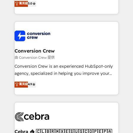
菁英級
5.0
SOC 2 Type II and ISO 27001 certified, reinforcing
developers, designers, and marketers handles all
our commitment to data security and compliance. At
aspects of your HubSpot. ✨ 400+ global clients ✨
OneMetric, we help revenue teams focus on the
100+ seamless migrations from 15+ different CRMs
OneMetric that matters most: revenue.
✨ 100,000+ hours in HubSpot projects, 75+ full Hub
implementations, and 5,000+ pages ✨ CS: Clients
generating 7-digit MRR from inbound campaigns ✨
CS: 245% organic growth & +751% new visitors for a
Conversion Crew
full-funnel HubSpot project ✨ CS: 415% conversion
由 Conversion Crew 提供
boost with a new HubSpot site Recognized leaders:
Conversion Crew is an experienced HubSpot-only
🏆 HubSpot Platform Migration Impact Award 🏆
agency, specialized in helping you improve your
Clutch HubSpot Global Leader 🏆 Finalist: HubSpot
online processes. This means we help you with: -
菁英級
4.9
Inbound Campaign of the Year 🏆 Gold AVA Digital
Implementing HubSpot (CRM, Marketing, Sales,
Award for Best Website 🌟 Accreditations: CRM
Service and Operations) - Developing fast, good-
Implementation, HubSpot Content Experience, CRM
looking websites in the HubSpot CMS - Building
Data Migration & Custom Integration
(custom) integrations between HubSpot and other
systems you use You need a clear method to reach
your goals. Therefore, we take a critical look at your
current processes together, from which we create a
Cebra 🦓 🇨🇱🇧🇷🇲🇽🇪🇸🇺🇸🇨🇴🇵🇪🇵🇦