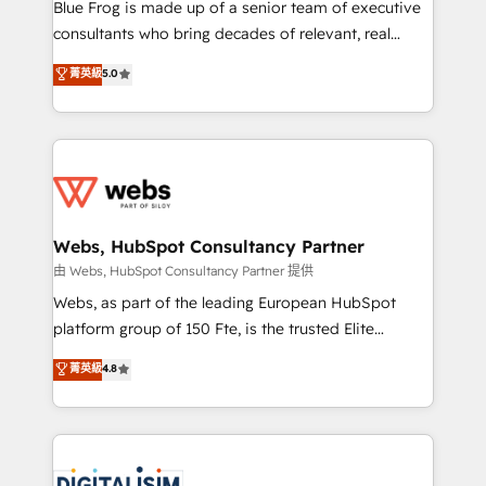
HubSpot Why us? - SIX HubSpot Accreditations -
Blue Frog is made up of a senior team of executive
awarded by HubSpot after a rigorous process for
consultants who bring decades of relevant, real
CRM, Solutions Architecture, Onboarding , Data
world experience to our client engagements. "Blue
菁英級
5.0
Migration, Custom Integration & Platform
Frog is a top, trusted partner in HubSpot's
Enablement -Onboarded over 500 businesses to
ecosystem for a reason. Their team brings over a
HubSpot -Top 1% of partners worldwide -In-house
decade of experience to the table, along with deep
team of 25+ experts Contact us today to help you
knowledge of the HubSpot platform and strategies
get more from your investment in HubSpot.
for driving growth. They are committed to helping
www.bbdboom.com
our customers grow and finding solutions that fit
their unique business needs. We are thrilled to have
Webs, HubSpot Consultancy Partner
Blue Frog in the HubSpot ecosystem leading the
由 Webs, HubSpot Consultancy Partner 提供
way for customers!" - Yamini Rangan, CEO of
Webs, as part of the leading European HubSpot
HubSpot “Our experience with the team at Blue Frog
platform group of 150 Fte, is the trusted Elite
has been nothing short of extraordinary. Their years
HubSpot CRM Partner offering you a roadmap on
菁英級
4.8
of experience and quality of skilled staff has earned
maximizing EBITDA and achieving Commercial
them a trusted reputation within the HubSpot
Excellence. With our targeted processes, we
ecosystem as a reliable partner capable of delivering
strengthen your digital transformation and minimize
remarkable experiences for our most sophisticated
costs. As HubSpot's Advanced Accredited CRM
clients.” - Brian Garvey, VP, Solutions Partner
Implementation partner, we provide expertise to