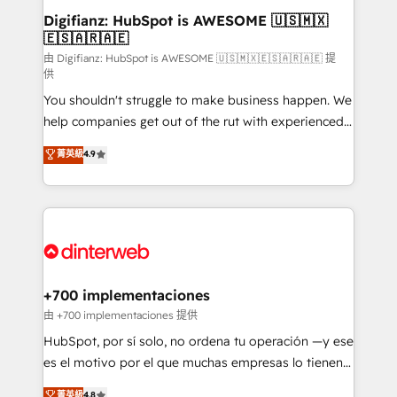
Transformation / Web Development • RevOps &
Digifianz: HubSpot is AWESOME 🇺🇸🇲🇽
🇪🇸🇦🇷🇦🇪
Sales Consulting • Marketing Automation What
makes us different? 🚀 Top 0.5% of global HubSpot
由 Digifianz: HubSpot is AWESOME 🇺🇸🇲🇽🇪🇸🇦🇷🇦🇪 提
供
agencies ⚙️ The strongest technical ability and
You shouldn't struggle to make business happen. We
integration capabilities 💼 Consultative, long-term
help companies get out of the rut with experienced,
partners who will embed ourselves into your
process-oriented teams implementing HubSpot
business, processes and systems 🏢 We specialise in
菁英級
4.9
Marketing, Sales, Service, CMS and Operations Hub,
working with mid-market and enterprise
so selling and actually engaging with your customers
organisations, global organisations and those with
feels easy and pain-free. We are a top ranked
complex use cases 🏆 CRM Implementation,
HubSpot Elite Partner, winner of Rookie of the Year
Platform Enablement, Custom Integration and
and Customer First Awards, 4.9/5 rating in HubSpot
Onboarding Accredited 🔐 ISO27001 & ISO9001
Reviews and 4.9/5 rating in Clutch Reviews. Digifianz
Certified
helps the following industries: logistics & 3PL, home
+700 implementaciones
improvement & construction, branding and
由 +700 implementaciones 提供
commercialization, real estate, health, education,
HubSpot, por sí solo, no ordena tu operación —y ese
SaaS, Software Dev & IT and consulting, make the
es el motivo por el que muchas empresas lo tienen y
most out of their HubSpot experience operating in
aun así no crecen. Suele ser un círculo: procesos que
菁英級
4.8