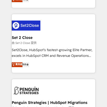
the United States, EU, UAE, Mexico and Latin
no generan datos confiables, datos que no permiten
America. From casual user to super fan: make
decidir bien, y decisiones que no logran mejorar los
HubSpot an experience you LOVE!
procesos. Y así, vuelta tras vuelta, el negocio gira sin
avanzar —un problema que tiene menos que ver con
el CRM y más con cómo opera la empresa por
debajo. Te acompañamos a ordenar tu operación
para que genere la información que necesitás para
Set 2 Close
decidir, y HubSpot por fin rinda de verdad. Lo
由 Set 2 Close 提供
hacemos paso a paso, sin frenar tu operación, con la
Set2Close, HubSpot’s fastest-growing Elite Partner,
adopción que todos buscan y pocos logran. No es
excels in HubSpot CRM and Revenue Operations
teoría: somos Partner Elite con +700
(RevOps) services to boost B2B sales and growth.
菁英級
5.0
implementaciones en LATAM. Imaginá HubSpot
As a top HubSpot Elite Partner, we specialize in
mostrándote dónde está tu próxima venta, no solo
custom HubSpot CRM solutions. Our experts design,
dónde quedó la última. Empecemos por el proceso
implement, and optimize systems to enhance user
que hoy más te frena, y de ahí, victorias
experience, functionality, and adoption across sales,
consecutivas, una tras otra.
marketing, and service teams. From setup to
refinement, we streamline workflows, improve lead
management, and speed up deal closures. With 500+
Penguin Strategies | HubSpot Migrations