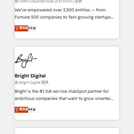
Integrations HubSpot Impact Award 🏆2019
由 Cetrix Cloud Services (CETDIGIT) 提供
Marketing Enablement HubSpot Impact Award 🏆
We’ve empowered over 2,500 entities — from
2018 Website Design HubSpot Impact Award 🏆2017
Fortune 500 companies to fast-growing startups
Website Design HubSpot Impact Award 🏆2016
and nonprofits — to streamline operations, scale
菁英級
5.0
Growth-Driven Design Agency of the Year 🏆2016
revenue, and unlock the full potential of HubSpot.
Sales Enablement HubSpot Impact Award 🏆2015
With deep technical and industry expertise, we fuse
Growth-Driven Design Agency of the Year 🏆2015
automation, integration, and AI innovation to deliver
Became the 5th Agency to reach Diamond 🏆2014
lasting impact. We specialize in: • Turnkey and end-
HubSpot COS Performance Award 🏆2014 HubSpot
to-end HubSpot implementations • Onboarding for
COS Design Award 🏆2013 HubSpot Marketplace
Sales, Service, Marketing & Content Hubs • AI voice
Provider of the Year 🏆2011 Became a HubSpot
and chat agents, predictive automation, and smart
Bright Digital
Partner 📆Founded in 1997
workflows • Salesforce + HubSpot integration •
由 Bright Digital 提供
Website design and CMS development • ERP
Bright is the #1 full-service HubSpot partner for
integration: SAP, NetSuite, Microsoft Dynamics, … •
ambitious companies that want to grow smarter.
Data cleansing and CRM migration from any
From HubSpot onboarding, to training, from
菁英級
4.9
platform • Client/member portals built on HubSpot •
developing a new website to lead generation and
CaterSuite for the catering industry • Custom and
digital marketing; we do it all (and with great
complex integrations: SAM.gov, GovWin,
results)! In short, our services include: - HubSpot
QuickBooks, PandaDoc, ClickUp, Shopify, Mapsly,