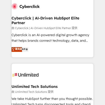
clients worldwide, with over 10 years experience. We
combine HubSpot, data, and AI to design connected
go-to-market systems that align people, process,
and technology for predictable, scalable revenue
Cyberclick | AI-Driven HubSpot Elite
Partner
growth. Our expertise spans RevOps, CRM and data
architecture, AI enablement, and strategic marketing,
由 Cyberclick | AI-Driven HubSpot Elite Partner 提供
delivered through our proprietary FLAIR framework
Cyberclick is an AI-powered digital growth agency
for responsible AI adoption. As a HubSpot Elite
that helps brands connect technology, data, and
Partner and ISO 27001:2022 certified consultancy,
creativity to achieve measurable results. Founded in
菁英級
4.9
we blend strategy, creativity, and technology to help
Barcelona and operating across Spain, LATAM, and
organisations scale smarter and grow stronger.
the UK, we support global companies in building
smarter marketing, sales, and customer success
strategies. As the only HubSpot Elite Partner in
Iberia (Spain & Portugal), we combine human insight
with intelligent automation to drive sustainable
growth. Our multidisciplinary team designs solutions
Unlimited Tech Solutions
that simplify complexity, boost performance, and
由 Unlimited Tech Solutions 提供
turn innovation into real impact. 🌍 Highlights •
We take HubSpot further than you thought possible.
HubSpot Partner since 2012 • 2022 EMEA Impact
Unlimited Tech turns disconnected tools and chaotic