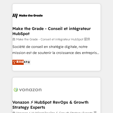
dans des secteurs variés : SaaS, immobilier,
and ensure faster time to value on HubSpot. What
industrie, éducation, banque & assurance, transport
sets us apart? Our people-centric approach. From
& logistique.
day one, our team takes the time to deeply
understand your unique needs, crafting custom
strategies that deliver impactful results. Our mission
Make the Grade - Conseil et intégrateur
HubSpot
is to empower you to unlock HubSpot’s full potential
—faster. Through expert training, unmatched
由 Make the Grade - Conseil et intégrateur HubSpot 提供
responsiveness, and ongoing support, we equip
Société de conseil en stratégie digitale, notre
your team to adopt new systems with confidence
mission est de soutenir la croissance des entreprises
and achieve a unified, data-driven approach to
B2B à travers l’acquisition de nouveaux clients,
菁英級
4.9
customer engagement.
l'intégration CRM et le développement des revenus
auprès de vos comptes existants. En France et à
l'international, nous travaillons avec des ETI
ambitieuses, des grands groupes voulant aller au-
delà d’une simple transformation digitale et des
startups florissantes. Nos 3 grandes expertises sont :
➤ L’intégration de CRM et de méthodologie RevOps
Vonazon ⚡ HubSpot RevOps & Growth
Strategy Experts
pour aligner les équipes marketing, commerciales et
由 Vonazon ⚡ HubSpot RevOps & Growth Strategy Experts 提