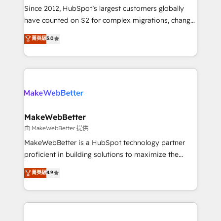
weeks, with workflows built around your business,
Since 2012, HubSpot’s largest customers globally
not a template. ➤ Migration: Move from any legacy
have counted on S2 for complex migrations, change
CRM. Zero downtime, full data integrity. ➤
management, systems integration, and creative
Implementation: Configure HubSpot to run your
菁英級
5.0
solutions that deliver measurable impact and
revenue process. Sales, marketing, and service wired
transform brand experiences As one of the few full-
together. ➤ AI and Integrations: Layer Breeze AI,
service creative agencies in the HubSpot
custom agents, and APIs to remove manual work. ➤
ecosystem, we blend strategy, technology, & award-
Ongoing Management: Monthly tune-ups, feature
winning design to build scalable, globally
rollouts, adoption coaching. Buying HubSpot,
regionalized HubSpot websites, integrated
switching to it, or reviving a stale portal? We are
marketing campaigns, & RevOps frameworks that
MakeWebBetter
built for the work.
fuel long-term success We connect the entire
由 MakeWebBetter 提供
customer lifecycle through seamless integrations,
MakeWebBetter is a HubSpot technology partner
ensure long-term adoption with change-
proficient in building solutions to maximize the
management programs, and align marketing, sales,
operational efficiency of HubSpot. The fastest-
菁英級
4.9
and service to drive sustainable growth With 6 key
growing tech-enabler & facilitator, MakeWebBetter,
HubSpot accreditations and experience across
hands you the blend of HubSpot expertise &
hundreds of organizations in dozens of industries,
eminent solutions & integrations. Trust us to
there’s a good chance one of our globally integrated
streamline your HubSpot experience. 🚀HubSpot