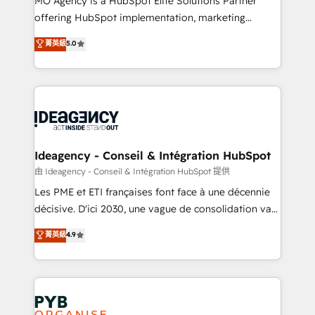
MO Agency is a HubSpot Elite Solutions Partner
object setup, CMS builds, and full-funnel automation.
offering HubSpot implementation, marketing
- Dashboards, lifecycle campaigns, and lead
automation, CRM and RevOps consulting, data
nurturing sequences. - Cross-hub setup across
菁英級
5.0
architecture, sales enablement, lifecycle automation,
Marketing, Sales, Operations, and Service Hubs. -
lead scoring and revenue reporting. HubSpot,
Ongoing optimization, managed support, and
Salesforce and integrated enterprise stacks. Digital
scalable retainers. Let’s make HubSpot your most
Marketing, Answer Engine Optimisation, and
powerful growth engine. Built to convert, scale, and
Generative Engine Optimisation (AI Search),
drive results.
HubSpot Content Hub, WordPress development,
B2B SEO, paid media, and content. We work with
Ideagency - Conseil & Intégration HubSpot
enterprise and growth-led companies across
由 Ideagency - Conseil & Intégration HubSpot 提供
technology, professional services, financial services
Les PME et ETI françaises font face à une décennie
and industrial sectors. Offices in Johannesburg, Cape
décisive. D'ici 2030, une vague de consolidation va
Town and London. 500+ HubSpot CRM
recomposer le marché. Seules survivront les
菁英級
4.9
implementations delivered. AI visibility coverage
entreprises qui auront réussi leur transformation. Le
across ChatGPT, Claude, Perplexity, Gemini and
problème ? 58% des dirigeants savent que l'IA est
Google AI Overviews. HubSpot Impact Award -
vitale pour leur survie. Mais 57% n'ont aucune
Customer First HubSpot Impact Award - Integrations
stratégie. Et 43% ne maîtrisent même pas leurs
Innovation HubSpot Impact Award - Platform
données. C'est le paradoxe français : conscience