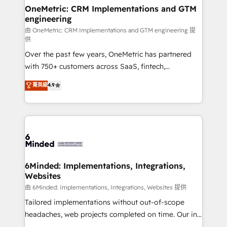
solutions. Instead, we dive in to understand your
OneMetric: CRM Implementations and GTM
engineering
needs, goals, and challenges to deliver solutions that
fit like a glove. We’re committed to being both
由 OneMetric: CRM Implementations and GTM engineering 提
供
highly effective and fun to work with. We believe in
Over the past few years, OneMetric has partnered
efficient processes, as well as building great
with 750+ customers across SaaS, fintech,
relationships. Your success is our success, and we’re
healthcare, real estate, and other industries. With
all in this together! From startup to enterprise, we’ll
菁英級
4.9
150+ HubSpot-certified experts, we deliver scalable
make sure your HubSpot setup becomes a
solutions to complex GTM and RevOps challenges.
powerhouse of productivity, so you can focus on
Our Expertise 🔹 Onboarding & Implementation:
what matters most: growing your business and
Accredited HubSpot Partner, ensuring smooth setup
wowing your customers. Let’s make HubSpot work
tailored to your GTM motion. 🔹 Migrations:
smarter for you!
Accredited HubSpot Partner, ensuring migration
from other CRMs to HubSpot without data loss or
6Minded: Implementations, Integrations,
Websites
downtime. 🔹 RevOps Strategy: Align teams,
processes, and data to drive revenue efficiency. 🔹
由 6Minded: Implementations, Integrations, Websites 提供
Integrations: Connect HubSpot with your tech stack
Tailored implementations without out-of-scope
for better adoption. 🔹 Custom Solutions: Build
headaches, web projects completed on time. Our in-
tailored apps, workflows, and configurations. We are
house team of certified CRM architects, experts,