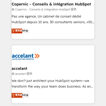
One company, one operating model, delivering
Copernic - Conseils & intégration HubSpot
across offices and consulting teams in the UK, USA,
由 Copernic - Conseils & intégration HubSpot 提供
Canada, Germany, France, Belgium, Singapore, and
Pas une agence. Un cabinet de conseil dédié
South Africa. Certified compliant with ISO/IEC
HubSpot depuis 10 ans. 30 consultants seniors, +500
27001:2022 and ISO 9001:2015 across all seven
clients, un ROI mesurable. Notre mission : faire de
菁英級
4.9
international offices and 175+ employees.
HubSpot un vrai levier de performance pour votre
organisation. Cela passe par la compréhension de
vos processus, la fiabilisation de vos données et
l'alignement de vos équipes — avant même d'ouvrir
la plateforme. Nos domaines d'intervention : -
Intégration & paramétrage HubSpot - Migration CRM
& reprise de données - Stratégie RevOps &
accelant
alignement Marketing / Sales - Data, reporting &
由 accelant 提供
tableaux de bord - Onboarding, audit &
We don’t just architect your HubSpot system—we
optimisation - Intégrations métiers (ERP, téléphonie,
transform the way your team does business. As an
e-commerce) - Formation & accompagnement au
Elite HubSpot Solutions Partner, we specialize in
菁英級
5.0
changement Nous intervenons auprès des PME, ETI
creating tailored, end-to-end CRM solutions that
et grandes entreprises en France et à l'international,
accelerate growth, improve operational efficiency,