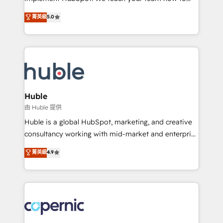
PandaDoc 🌐 Avalara or Quaderno HubSnacks holds
master it. As the creators of the Endless Customers
菁英級
5.0
the rare Advanced "Custom Integrations"
System™ (the next evolution of They Ask, You
Accreditation, securely sync data across... 🔄 any
Answer), we’re the only HubSpot partner built
apps, in any direction. Stuck on your old CRM..?
entirely around coaching and training. That means
Migrate | seamlessly off your old CRM onto a clean
we don’t do the work for you; we help you build the
new HubSpot portal with Advanced Website and
skills, processes, and internal team you need to
CRM Migrations using our in-house "HubScrub" Tool.
attract the right buyers, close deals faster, and grow
without outside dependencies. You’ll learn how to: •
Huble
Set up, audit, and organize your HubSpot portal •
由 Huble 提供
Get your sales team fully using HubSpot • Track
Huble is a global HubSpot, marketing, and creative
pipeline and revenue across the entire buyer journey
consultancy working with mid-market and enterprise
• Build an in-house marketing team that drives
businesses. We go beyond implementation, shaping
菁英級
4.9
growth • Create content and videos that attract
the strategy, processes, and teams that turn
buyers • Use AI to scale smarter Our coaching-led
HubSpot into a genuine growth engine. Named
approach works best for companies that are done
HubSpot's Global Partner of the Year in 2024,
with outsourcing and ready to build something that
consistently ranked among their top 5 partners
lasts. So if you're ready to become the most trusted
worldwide, and with over 15 years in the ecosystem,
voice in your market, let’s talk.
Huble has built a track record that speaks for itself.