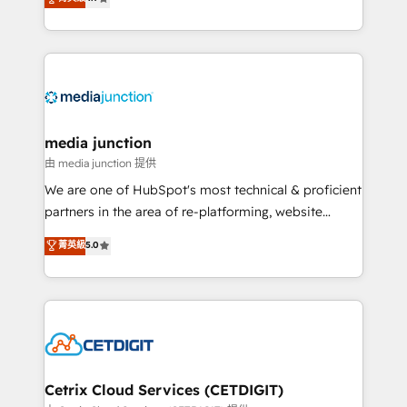
across industries through tailored marketing, sales,
and customer success strategies, utilizing RevOps
methodologies. As Latin America's largest HubSpot
partner and a global leader in education market, we
offer unparalleled insights. Operating in five
countries—Brazil, UAE (Abu Dhabi/Dubai/Sharjah),
Mexico, USA, and Portugal—we've executed over a
media junction
hundred successful operations. Our approach,
由 media junction 提供
rooted in RevOps principles, integrates analysis,
We are one of HubSpot's most technical & proficient
training, planning, and qualification. Leveraging
partners in the area of re-platforming, website
technology, data analytics, CRM optimization, and
design & development. We specialize in multi-hub
菁英級
5.0
inbound marketing tactics, we focus on
implementations for mid-market & enterprise
understanding, nurturing, and converting leads.
companies. We are woman-owned, powered by
Partner with us to unlock your business's full
coffee, and we ❤️ dogs. We produce award-winning
potential and achieve sustained growth in today's
work for our clients. 🏆2023 Technical Expertise
competitive market.
Impact Award 🏆2022 Technical Expertise Impact
Award 🏆2022 Platform Migration Excellence Impact
Award 🏆2020 Elite Solutions Partner 🏆2019
Cetrix Cloud Services (CETDIGIT)