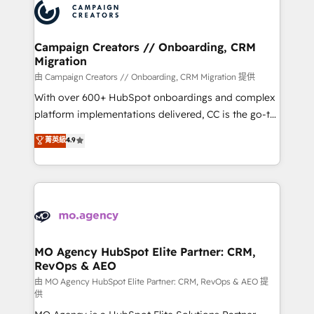
Accreditations. Based in Canada (coast to coast), our
HubSpot journey, design and implement your
services are offered in both English & French.
processes and skilfully bring your revenue
infrastructure to life. Our collaborative approach
Campaign Creators // Onboarding, CRM
Migration
keeps you in control whilst we plan and support the
route to your revenue goals. We have successfully
由 Campaign Creators // Onboarding, CRM Migration 提供
supported over 500 organisations with HubSpot
With over 600+ HubSpot onboardings and complex
implementation, optimisation, training, and
platform implementations delivered, CC is the go-to
adoption assurance. Our tried and tested Roadmap
Elite Solutions Partner for businesses ready to
菁英級
4.9
methodology will ensure that you receive the best
migrate, replatform, and scale smarter. We specialize
deployment experience possible. Whether you are
in high-impact CRM and CMS migrations and
new to HubSpot or seeking to turn around a poor
onboarding from platforms like Salesforce, NetSuite,
install, our team have the change management
Zoho, Pardot, Marketo, Microsoft Dynamics, Wix,
expertise to deliver the solutions you need.
WordPress and legacy CRMs, turning fragmented
systems into unified, growth-ready HubSpot
architectures that accelerate revenue operations and
MO Agency HubSpot Elite Partner: CRM,
RevOps & AEO
performance. - Multi-object CRM migration, cleanup,
and implementation. - Pre-built and custom
由 MO Agency HubSpot Elite Partner: CRM, RevOps & AEO 提
供
integrations across your full tech stack. - Custom