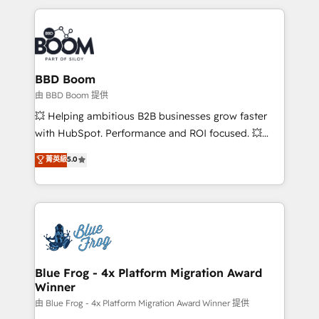
startups to global brands
International Sports Sciences Association, SXSW,
Notion, Soundcloud, American Nurses Association,
Randstad, Uber Freight, and HubSpot itself. We have
the largest technical consulting team of any HubSpot
partner and expertise across operational strategy,
BBD Boom
business-first process building, system integration,
由 BBD Boom 提供
custom development, and extensibility. When you
💥 Helping ambitious B2B businesses grow faster
work with Aptitude 8, you get a team – not an
with HubSpot. Performance and ROI focused. 💥
individual – with embedded consulting, strategy,
BBD Boom is the HubSpot partner that can help you
菁英級
5.0
development, and project management. We have
to HubSpot Better. We work with your teams to
100% US-based, FTE team members. We offer
solve all your HubSpot challenges and improve user
project-based and managed services engagements
adoption, sales process and marketing results.
that include new HubSpot implementations,
Services 📚 Onboarding your team to HubSpot for
migrations from other platforms, systems
the first time 🔧 Designing and optimising your
integration, extensibility, custom development, and
HubSpot set-up for better results 🌐 Website design
ongoing RevOps support.
and build using HubSpot 🔌 Integrating HubSpot
Blue Frog - 4x Platform Migration Award
Winner
with other systems 🎓 Training your teams to be
HubSpot pros 📊 Lead generation services using
由 Blue Frog - 4x Platform Migration Award Winner 提供