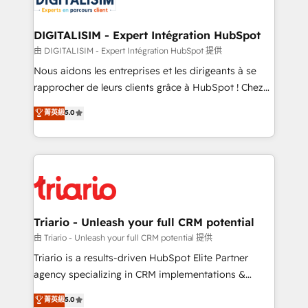
Program, HubSpot.
drive your business forward. Since 2015 we are fully
dedicated to HubSpot and with an experienced
DIGITALISIM - Expert Intégration HubSpot
team (50+), we work with reputable companies in
由 DIGITALISIM - Expert Intégration HubSpot 提供
B2B sectors such as manufacturing, SaaS and
Nous aidons les entreprises et les dirigeants à se
business services. We prepare a customized
rapprocher de leurs clients grâce à HubSpot ! Chez
business case that demonstrates the value and
DIGITALISIM, nous avons l'intime conviction que la
菁英級
5.0
impact of your digital transformation, including a
réussite des entreprises passe par l’innovation web,
detailed financial rationale with a focus on ROI and
le marketing digital, et la relation client ! C'est
TCO. As a trusted extension of your team, we
pourquoi, nos experts sont à la fois capables de
believe in the power of partnership. Together, we
gérer votre projet de création de site internet, votre
embark on a transformational journey that sets your
référencement, votre stratégie digitale et le pilotage
business up for long-term success. Unlock your
et l'intégration d'HubSpot ! Les grandes phases d'un
business. If not now, when?
projet HubSpot avec DIGITALISIM : 🧽 Nettoyage,
Triario - Unleash your full CRM potential
migration et intégration des bases de données. 🚀
由 Triario - Unleash your full CRM potential 提供
Développement des interfaces avec vos logiciels
Triario is a results-driven HubSpot Elite Partner
métiers ⚙️ Configuration de la plateforme HubSpot
agency specializing in CRM implementations &
📈 Configuration de rapports et tableaux de bord 🤝
migrations, Revenue Operations, Custom
菁英級
5.0
Book Process & Guidelines utilisateurs 🎓
Integrations, Custom AI agents and AI-ready Website