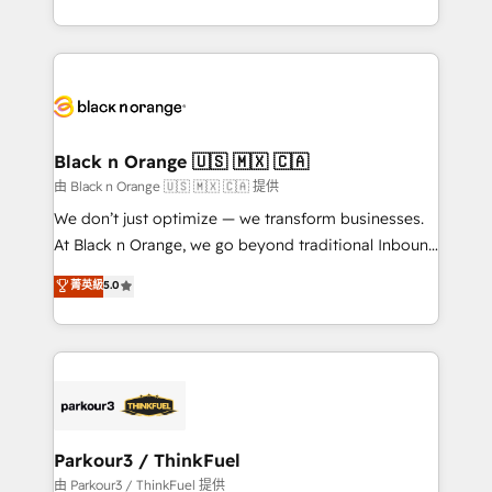
Formations des utilisateurs
Design With over 15 years of experience, we help
companies bridge the gap between marketing, sales,
and customer success through smart automation,
data hygiene, and tailored HubSpot solutions. Our
clients choose us because we blend the expertise of
a global consultancy with the care and agility of a
Black n Orange 🇺🇸 🇲🇽 🇨🇦
boutique firm. At Triario, we’re big enough to deliver
由 Black n Orange 🇺🇸 🇲🇽 🇨🇦 提供
but small enough to listen. Our Services: HubSpot
We don’t just optimize — we transform businesses.
implementations & data migration Custom AI agents
At Black n Orange, we go beyond traditional Inbound
Revenue Operations API integrations AI-ready
Marketing with our exclusive methodologies:
菁英級
5.0
Website design Let’s turn your CRM into your growth
BOOMS and BOOST. Together, they form a powerful
engine!
combination that has driven success for over 800
businesses worldwide. As Elite HubSpot Partners, we
specialize in crafting high-performance growth
strategies that integrate data-driven marketing,
automation, and revenue intelligence to help
companies scale faster and smarter. 🔹 BOOMS:
Parkour3 / ThinkFuel
Demand generation for all your buyers With BOOMS,
由 Parkour3 / ThinkFuel 提供