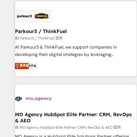
à la fois capables de gérer votre projet de création de site
internet, votre référencement, votre stratégie digitale et le
pilotage et l'intégration d'HubSpot ! Les grandes phases
d'un projet HubSpot avec DIGITALISIM : 🧽 Nettoyage,
migration et intégration des bases de données. 🚀
Parkour3 / ThinkFuel
Développement des interfaces avec vos logiciels métiers ⚙️
由 Parkour3 / ThinkFuel 提供
Configuration de la plateforme HubSpot 📈 Configuration
At Parkour3 & ThinkFuel, we support companies in
de rapports et tableaux de bord 🤝 Book Process &
developing their digital strategies by leveraging
Guidelines utilisateurs 🎓 Formations des utilisateurs
technologies and automating their marketing and sales
菁英級
4.9
processes to generate growth. Our offer spans from
Strategy to Operations. We specialize in CRM onboarding
and implementation, web design, sales & marketing
automation, and digital marketing. With extensive
experience working with tech companies and
manufacturers since 2002, we are committed to
empowering our clients and developing their autonomy. Get
MO Agency HubSpot Elite Partner: CRM, RevOps
& AEO
to grips with HubSpot through guided implementation and
seamless integration of the CRM platform into your digital
由 MO Agency HubSpot Elite Partner: CRM, RevOps & AEO 提供
ecosystem. Would you like support in deploying your
MO Agency is a HubSpot Elite Solutions Partner offering