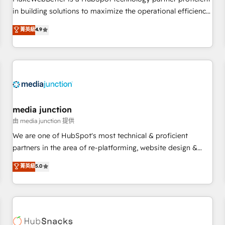
- Sales Hub: More implementations than any other Partner
in building solutions to maximize the operational efficiency
💻 - Migrations: We convert Salesforce addicts to HubSpot
of HubSpot. The fastest-growing tech-enabler & facilitator,
菁英級
4.9
evangelists 🧡 Don't hire a marketing agency for an Ops
MakeWebBetter, hands you the blend of HubSpot expertise
problem. Don't hire a technical agency for a growth
& eminent solutions & integrations. Trust us to streamline
problem. Hire a partner built to solve both.
your HubSpot experience. 🚀HubSpot Elite Partners with
10+ years of HubSpot experience 🤝HubSpot Premier
Integration partner 🤝Google Premier Partner 2023 🌟5
HubSpot Accreditations 🌟Won HubSpot Theme Challenge
2021 🌟INBOUND’19 HubSpot Rising Star Why us?
media junction
Harnessing the full potential of the powerful HubSpot CRM.
由 media junction 提供
✔️A team of HubSpot experts backed by over 10+ years of
We are one of HubSpot's most technical & proficient
HubSpot experience ✔️Flexible pricing models — Hourly-fee
partners in the area of re-platforming, website design &
(assigned one Dedicated HubSpot Admin); Monthly-fee
development. We specialize in multi-hub implementations
菁英級
5.0
(HubSpot Admin + Project Manager); and Fixed Project Cost
for mid-market & enterprise companies. We are woman-
(as per requirement). ✔️Helped over 25,000+ customers so
owned, powered by coffee, and we ❤️ dogs. We produce
far with our HubSpot solutions. ✔️Bespoke apps & on-
award-winning work for our clients. 🏆2023 Technical
demand bundle services. Connect with us today!
Expertise Impact Award 🏆2022 Technical Expertise Impact
Award 🏆2022 Platform Migration Excellence Impact Award