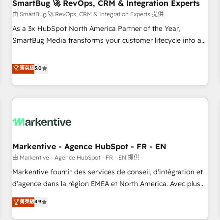
SmartBug 🚀 RevOps, CRM & Integration Experts
由 SmartBug 🚀 RevOps, CRM & Integration Experts 提供
As a 3x HubSpot North America Partner of the Year,
SmartBug Media transforms your customer lifecycle into a
revenue engine. Our unified ecosystem includes specialized
divisions Globalia (AI & Software) and Point Success Media
菁英級
5.0
(Paid Media), making this the official home for all three
brands. 🔄 Implementation & Integration - Seamless
migrations and system integrations powered by Globalia’s
technical development team. - 19 HubSpot-certified trainers
to drive platform adoption. 📈 Revenue Generation - Full-
funnel marketing and high-performance advertising via
Markentive - Agence HubSpot - FR - EN
Point Success Media. - Expert deployment of Breeze AI and
custom agents to automate growth. 🏆 Elite Excellence - 8
由 Markentive - Agence HubSpot - FR - EN 提供
platform accreditations and deep HIPAA-compliance
Markentive fournit des services de conseil, d'intégration et
expertise. - A team of 250+ experts dedicated to your
d'agence dans la région EMEA et North America. Avec plus
resilient growth.
de 115 experts en marketing automation, Growth, Revops,
菁英級
4.9
CRM et webdesign. Markentive is both a consulting firm, a
digital agency and an integrator. With over 115 experts in