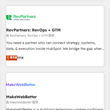
marketing automation, growth, revops, CRM and webdesign
(We focus on EMEA - USA customers).
RevPartners: RevOps + GTM
由 RevPartners: RevOps + GTM 提供
You need a partner who can connect strategy, systems,
data, & execution inside HubSpot. We bridge the gap where
most agencies fall short by combining GTM strategy with
菁英級
5.0
technical execution to solve the right problem with the right
solution. As the only firm in the world to hold Elite Partner
Accreditations with both HubSpot and Clay, our clients gain
a unique advantage in CRM architecture, pipeline
generation, data intelligence, and go-to-market execution.
Why B2B Businesses Choose RP: - Secure: Soc2 compliant
🛡️ - Pricing: Implementations starting at $1,5k 💵 - Speed:
MakeWebBetter
Launch in 14 days ⚡ - Global: 250 professionals across five
由 MakeWebBetter 提供
continents 🌐 - Scale: Fastest tiering Elite HubSpot Partner 🪴
MakeWebBetter is a HubSpot technology partner proficient