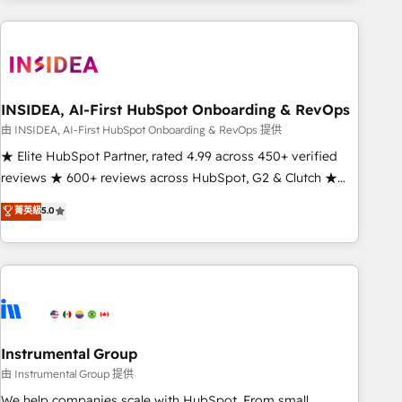
need to thrive. Industries we specialize in: - Manufacturing -
Healthcare - Financial Services - Managed IT (MSP) -
Franchises - Professional Services - And more! How we
help: ✔️ Full HubSpot implementations and portal
optimization ✔️ Data migrations, CRM architecture, and
INSIDEA, AI-First HubSpot Onboarding & RevOps
reporting foundations ✔️ Custom integrations and workflow
由 INSIDEA, AI-First HubSpot Onboarding & RevOps 提供
automation ✔️ User adoption programs, training, and
★ Elite HubSpot Partner, rated 4.99 across 450+ verified
enablement Through project-based engagements and
reviews ★ 600+ reviews across HubSpot, G2 & Clutch ★
ongoing RevOps partnerships, we guide organizations
150+ in-house HubSpot-certified experts ★ 1,500+
菁英級
5.0
through the revenue maturity model - delivering the right
implementations across 25+ countries ★ AI-first, RevOps-
improvements at the right time so operations evolve
led, onboarding-obsessed INSIDEA helps growing
strategically and sustainably as the business grows.
companies turn HubSpot into a revenue engine. We
onboard your team, migrate your data, and build AI-
powered workflows that drive adoption from week one, in
your time zone. What we do: ➤ Onboarding: Live in weeks,
with workflows built around your business, not a template.
Instrumental Group
➤ Migration: Move from any legacy CRM. Zero downtime,
由 Instrumental Group 提供
full data integrity. ➤ Implementation: Configure HubSpot to
We help companies scale with HubSpot. From small