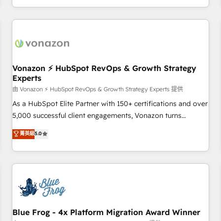
| seamlessly off your old CRM onto a clean new HubSpot
compréhension de vos processus, la fiabilisation de vos
portal with Advanced Website and CRM Migrations using
données et l'alignement de vos équipes — avant même
our in-house "HubScrub" Tool.
d'ouvrir la plateforme. Nos domaines d'intervention : -
Intégration & paramétrage HubSpot - Migration CRM &
reprise de données - Stratégie RevOps & alignement
Marketing / Sales - Data, reporting & tableaux de bord -
Vonazon ⚡ HubSpot RevOps & Growth Strategy
Experts
Onboarding, audit & optimisation - Intégrations métiers
(ERP, téléphonie, e-commerce) - Formation &
由 Vonazon ⚡ HubSpot RevOps & Growth Strategy Experts 提供
accompagnement au changement Nous intervenons auprès
As a HubSpot Elite Partner with 150+ certifications and over
des PME, ETI et grandes entreprises en France et à
5,000 successful client engagements, Vonazon turns
l'international, dans des secteurs variés : SaaS, immobilier,
marketing complexity into measurable, scalable growth.
菁英級
5.0
industrie, éducation, banque & assurance, transport &
From onboarding to enterprise-grade campaigns, our in-
logistique.
house team builds scalable strategies that drive long-term
revenue. ⚙️ HubSpot Integration & Optimization • Seamless
CRM, CMS, and automation setup • Complex platform
migrations and data cleanups • Custom APIs and third-party
integrations 📈 End-to-End Revenue Acceleration • Lifecycle
marketing and pipeline growth programs • Sales
Blue Frog - 4x Platform Migration Award Winner