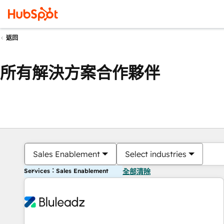
返回
所有解決方案合作夥伴
Sales Enablement
Select industries
Services：Sales Enablement
全部清除