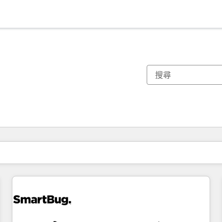
你目前位於
頁
頁
頁
頁
頁
頁
頁
頁
頁
頁
頁