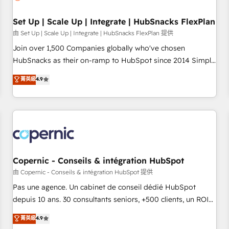
🏆2020 Elite Solutions Partner 🏆2019 Integrations HubSpot
Impact Award 🏆2019 Marketing Enablement HubSpot
Set Up | Scale Up | Integrate | HubSnacks FlexPlan
Impact Award 🏆2018 Website Design HubSpot Impact
由 Set Up | Scale Up | Integrate | HubSnacks FlexPlan 提供
Award 🏆2017 Website Design HubSpot Impact Award 🏆
Join over 1,500 Companies globally who've chosen
2016 Growth-Driven Design Agency of the Year 🏆2016
HubSnacks as their on-ramp to HubSpot since 2014 Simple
Sales Enablement HubSpot Impact Award 🏆2015 Growth-
pay-as-you-go plans that accelerate value... 1️⃣ Set Up |
菁英級
4.9
Driven Design Agency of the Year 🏆2015 Became the 5th
Onboarding New or Check-fixing existing HubSpot portals
Agency to reach Diamond 🏆2014 HubSpot COS
2️⃣ Scale Up | 100% HubSpot Task Execution... Global 24/7 ...
Performance Award 🏆2014 HubSpot COS Design Award 🏆
All Experts 3️⃣ Integrate | your entire Tech Stack with Custom
2013 HubSpot Marketplace Provider of the Year 🏆2011
Integrations Slash months from your API Integration
Became a HubSpot Partner 📆Founded in 1997
project... ⬅️ Click "Contact Business" ⬅️ to access 150+
Kickstart Integration templates that put HubSpot in the
center of your tech stack, syncing... 🛍️ Shopify or
Copernic - Conseils & intégration HubSpot
WooCommerce 💲 Stripe or Paypal 💰 Sage or Netsuite 🤖
由 Copernic - Conseils & intégration HubSpot 提供
Google or Microsoft ✍️ DocuSign or PandaDoc 🌐 Avalara or
Pas une agence. Un cabinet de conseil dédié HubSpot
Quaderno HubSnacks holds the rare Advanced "Custom
depuis 10 ans. 30 consultants seniors, +500 clients, un ROI
Integrations" Accreditation, securely sync data across... 🔄
mesurable. Notre mission : faire de HubSpot un vrai levier
菁英級
4.9
any apps, in any direction. Stuck on your old CRM..? Migrate
de performance pour votre organisation. Cela passe par la