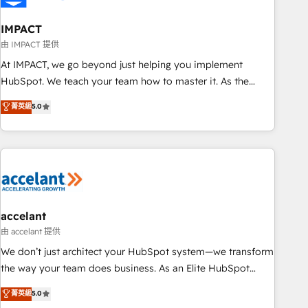
AI voice and chat agents, predictive automation, and smart
workflows • Salesforce + HubSpot integration • Website
IMPACT
design and CMS development • ERP integration: SAP,
由 IMPACT 提供
NetSuite, Microsoft Dynamics, … • Data cleansing and CRM
At IMPACT, we go beyond just helping you implement
migration from any platform • Client/member portals built
HubSpot. We teach your team how to master it. As the
on HubSpot • CaterSuite for the catering industry • Custom
creators of the Endless Customers System™ (the next
菁英級
5.0
and complex integrations: SAM.gov, GovWin, QuickBooks,
evolution of They Ask, You Answer), we’re the only HubSpot
PandaDoc, ClickUp, Shopify, Mapsly, WooCommerce,
partner built entirely around coaching and training. That
BuilderTrend, and more Experience the difference — reach
means we don’t do the work for you; we help you build the
out to see how AI + HubSpot can transform your business.
skills, processes, and internal team you need to attract the
right buyers, close deals faster, and grow without outside
dependencies. You’ll learn how to: • Set up, audit, and
organize your HubSpot portal • Get your sales team fully
accelant
using HubSpot • Track pipeline and revenue across the
由 accelant 提供
entire buyer journey • Build an in-house marketing team
We don’t just architect your HubSpot system—we transform
that drives growth • Create content and videos that attract
the way your team does business. As an Elite HubSpot
buyers • Use AI to scale smarter Our coaching-led approach
Solutions Partner, we specialize in creating tailored, end-to-
菁英級
5.0
works best for companies that are done with outsourcing
end CRM solutions that accelerate growth, improve