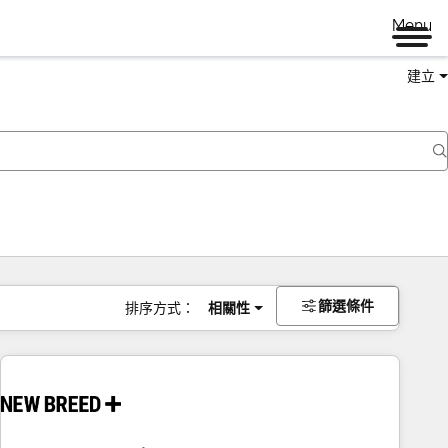
Menu
建立
篩選條件
排序方式：
相關性