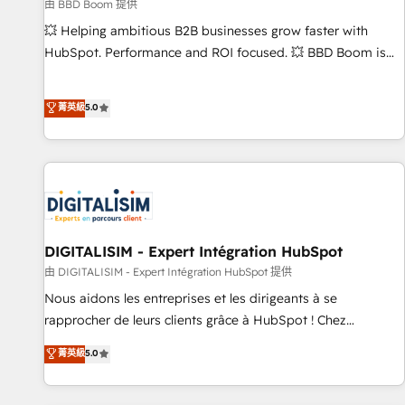
création de sites internet de conversion qui transforment
由 BBD Boom 提供
les visiteurs en opportunités d'affaires ➤ La mise en place
💥 Helping ambitious B2B businesses grow faster with
de stratégies d'acquisition marketing (SEO, SEA, inbound,
HubSpot. Performance and ROI focused. 💥 BBD Boom is
automatisation marketing, ABM, IA, emailing) Informations
the HubSpot partner that can help you to HubSpot Better.
clés : - 10 ans d'expérience - 100+ intégrations CRM
We work with your teams to solve all your HubSpot
菁英級
5.0
HubSpot réussies - 40 experts conseil - 150 certifications
challenges and improve user adoption, sales process and
HubSpot cumulées
marketing results. Services 📚 Onboarding your team to
HubSpot for the first time 🔧 Designing and optimising your
HubSpot set-up for better results 🌐 Website design and
build using HubSpot 🔌 Integrating HubSpot with other
systems 🎓 Training your teams to be HubSpot pros 📊
Lead generation services using HubSpot Why us? - SIX
DIGITALISIM - Expert Intégration HubSpot
HubSpot Accreditations - awarded by HubSpot after a
由 DIGITALISIM - Expert Intégration HubSpot 提供
rigorous process for CRM, Solutions Architecture,
Nous aidons les entreprises et les dirigeants à se
Onboarding , Data Migration, Custom Integration & Platform
rapprocher de leurs clients grâce à HubSpot ! Chez
Enablement -Onboarded over 500 businesses to HubSpot -
DIGITALISIM, nous avons l'intime conviction que la réussite
菁英級
5.0
Top 1% of partners worldwide -In-house team of 25+
des entreprises passe par l’innovation web, le marketing
experts Contact us today to help you get more from your
digital, et la relation client ! C'est pourquoi, nos experts sont
investment in HubSpot. www.bbdboom.com