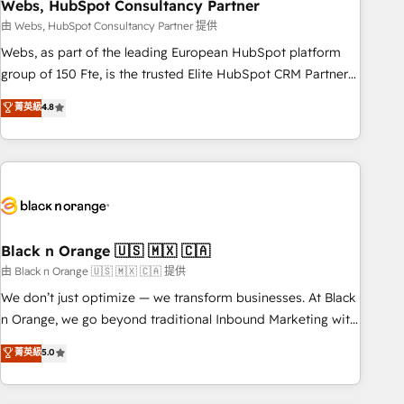
Webs, HubSpot Consultancy Partner
team – not an individual – with embedded consulting,
strategy, development, and project management. We have
由 Webs, HubSpot Consultancy Partner 提供
100% US-based, FTE team members. We offer project-
Webs, as part of the leading European HubSpot platform
based and managed services engagements that include
group of 150 Fte, is the trusted Elite HubSpot CRM Partner
new HubSpot implementations, migrations from other
offering you a roadmap on maximizing EBITDA and
菁英級
4.8
platforms, systems integration, extensibility, custom
achieving Commercial Excellence. With our targeted
development, and ongoing RevOps support.
processes, we strengthen your digital transformation and
minimize costs. As HubSpot's Advanced Accredited CRM
Implementation partner, we provide expertise to drive your
business forward. Since 2015 we are fully dedicated to
HubSpot and with an experienced team (50+), we work
with reputable companies in B2B sectors such as
Black n Orange 🇺🇸 🇲🇽 🇨🇦
manufacturing, SaaS and business services. We prepare a
由 Black n Orange 🇺🇸 🇲🇽 🇨🇦 提供
customized business case that demonstrates the value and
We don’t just optimize — we transform businesses. At Black
impact of your digital transformation, including a detailed
n Orange, we go beyond traditional Inbound Marketing with
financial rationale with a focus on ROI and TCO. As a trusted
our exclusive methodologies: BOOMS and BOOST. Together,
菁英級
5.0
extension of your team, we believe in the power of
they form a powerful combination that has driven success
partnership. Together, we embark on a transformational
for over 800 businesses worldwide. As Elite HubSpot
journey that sets your business up for long-term success.