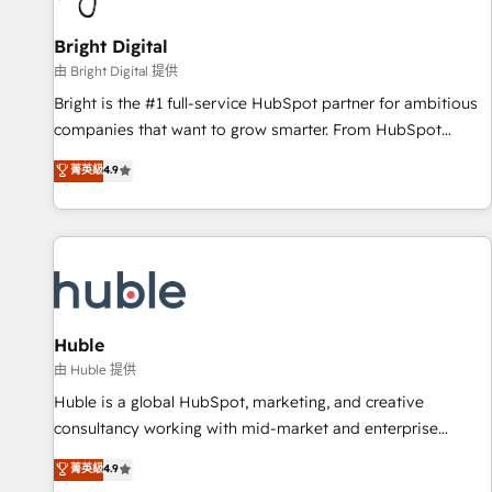
Mexico, USA, and Portugal—we've executed over a hundred
successful operations. Our approach, rooted in RevOps
Bright Digital
principles, integrates analysis, training, planning, and
由 Bright Digital 提供
qualification. Leveraging technology, data analytics, CRM
Bright is the #1 full-service HubSpot partner for ambitious
optimization, and inbound marketing tactics, we focus on
companies that want to grow smarter. From HubSpot
understanding, nurturing, and converting leads. Partner with
onboarding, to training, from developing a new website to
菁英級
4.9
us to unlock your business's full potential and achieve
lead generation and digital marketing; we do it all (and with
sustained growth in today's competitive market.
great results)! In short, our services include: - HubSpot
consultancy: onboarding, training, data migration - HubSpot
development: websites, custom modules, integrations -
Marketing & sales solutions: digital marketing, advertising,
campaigns, content and design We connect people, data
and technology to improve customer experiences. With our
Huble
bright people, exciting ideas and can-do mentality, we
由 Huble 提供
ensure revenue growth on a daily basis. So tell us your
Huble is a global HubSpot, marketing, and creative
challenge; our passionate and growth driven team of 100+
consultancy working with mid-market and enterprise
experts is ready for you! Driving digital growth |
businesses. We go beyond implementation, shaping the
菁英級
4.9
www.brightdigital.com
strategy, processes, and teams that turn HubSpot into a