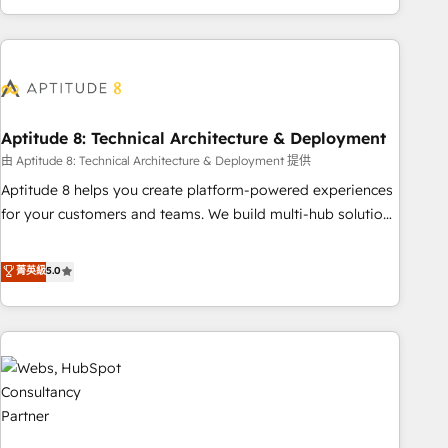
and ready to build something that lasts. So if you're ready
operational efficiency, and ensure faster time to value on
to become the most trusted voice in your market, let’s talk.
HubSpot. What sets us apart? Our people-centric approach.
From day one, our team takes the time to deeply
understand your unique needs, crafting custom strategies
that deliver impactful results. Our mission is to empower
you to unlock HubSpot’s full potential—faster. Through
Aptitude 8: Technical Architecture & Deployment
expert training, unmatched responsiveness, and ongoing
由 Aptitude 8: Technical Architecture & Deployment 提供
support, we equip your team to adopt new systems with
Aptitude 8 helps you create platform-powered experiences
confidence and achieve a unified, data-driven approach to
for your customers and teams. We build multi-hub solutions
customer engagement.
and orchestrate operations across your entire tech stack.
Aptitude 8 is trusted by top brands such as Lenovo,
菁英級
5.0
Bluetooth, International Sports Sciences Association, SXSW,
Notion, Soundcloud, American Nurses Association,
Randstad, Uber Freight, and HubSpot itself. We have the
largest technical consulting team of any HubSpot partner
and expertise across operational strategy, business-first
process building, system integration, custom development,
and extensibility. When you work with Aptitude 8, you get a