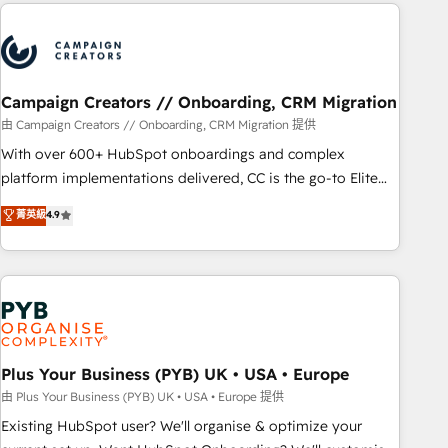
Partners, we specialize in crafting high-performance growth
Unlock your business. If not now, when?
strategies that integrate data-driven marketing, automation,
and revenue intelligence to help companies scale faster and
smarter. 🔹 BOOMS: Demand generation for all your buyers
With BOOMS, you invest in 100% of your buyers,
Campaign Creators // Onboarding, CRM Migration
accelerating your growth and positioning yourself as an
由 Campaign Creators // Onboarding, CRM Migration 提供
undisputed leader. 🔹 BOOST: Optimize your digital
With over 600+ HubSpot onboardings and complex
transformation process A methodology designed to
platform implementations delivered, CC is the go-to Elite
implement HubSpot effectively and optimize your digital
Solutions Partner for businesses ready to migrate,
菁英級
4.9
processes. 🔹 Trusted by Industry Leaders With an average
replatform, and scale smarter. We specialize in high-impact
rating of 4.9/5 and a proven track record of business
CRM and CMS migrations and onboarding from platforms
transformation, our growth-first approach has helped
like Salesforce, NetSuite, Zoho, Pardot, Marketo, Microsoft
brands dominate their markets.
Dynamics, Wix, WordPress and legacy CRMs, turning
fragmented systems into unified, growth-ready HubSpot
architectures that accelerate revenue operations and
performance. - Multi-object CRM migration, cleanup, and
Plus Your Business (PYB) UK • USA • Europe
implementation. - Pre-built and custom integrations across
由 Plus Your Business (PYB) UK • USA • Europe 提供
your full tech stack. - Custom object setup, CMS builds, and
Existing HubSpot user? We'll organise & optimize your
full-funnel automation. - Dashboards, lifecycle campaigns,