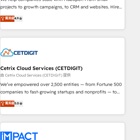
run your revenue process. Sales, marketing, and service
projects to growth campaigns, to CRM and websites. Hire
wired together. ➤ AI and Integrations: Layer Breeze AI,
an agency that's experienced in every inch of HubSpot and
菁英級
4.9
custom agents, and APIs to remove manual work. ➤
willing to work hand-in-hand with your team to simplify the
Ongoing Management: Monthly tune-ups, feature rollouts,
complex and build a better experience for your team and
adoption coaching. Buying HubSpot, switching to it, or
customers.
reviving a stale portal? We are built for the work.
Cetrix Cloud Services (CETDIGIT)
由 Cetrix Cloud Services (CETDIGIT) 提供
We’ve empowered over 2,500 entities — from Fortune 500
companies to fast-growing startups and nonprofits — to
streamline operations, scale revenue, and unlock the full
菁英級
5.0
potential of HubSpot. With deep technical and industry
expertise, we fuse automation, integration, and AI
innovation to deliver lasting impact. We specialize in: •
Turnkey and end-to-end HubSpot implementations •
Onboarding for Sales, Service, Marketing & Content Hubs •