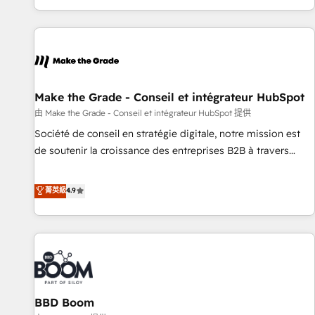
genuine growth engine. Named HubSpot's Global Partner of
the Year in 2024, consistently ranked among their top 5
partners worldwide, and with over 15 years in the
ecosystem, Huble has built a track record that speaks for
itself. One company, one operating model, delivering across
offices and consulting teams in the UK, USA, Canada,
Make the Grade - Conseil et intégrateur HubSpot
Germany, France, Belgium, Singapore, and South Africa.
由 Make the Grade - Conseil et intégrateur HubSpot 提供
Certified compliant with ISO/IEC 27001:2022 and ISO
Société de conseil en stratégie digitale, notre mission est
9001:2015 across all seven international offices and 175+
de soutenir la croissance des entreprises B2B à travers
employees.
l’acquisition de nouveaux clients, l'intégration CRM et le
développement des revenus auprès de vos comptes
菁英級
4.9
existants. En France et à l'international, nous travaillons
avec des ETI ambitieuses, des grands groupes voulant aller
au-delà d’une simple transformation digitale et des startups
florissantes. Nos 3 grandes expertises sont : ➤ L’intégration
de CRM et de méthodologie RevOps pour aligner les
équipes marketing, commerciales et support client (data
BBD Boom
migration, synchronisation API, audit et maintenance) ➤ La