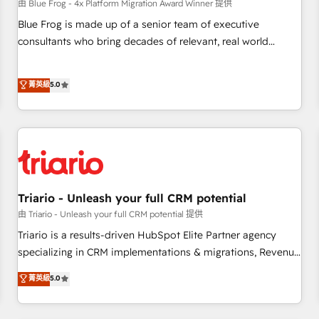
enablement tools and CRM optimization • Retention
由 Blue Frog - 4x Platform Migration Award Winner 提供
strategies with customer journey mapping 🏅 Elite-Level
Blue Frog is made up of a senior team of executive
HubSpot Execution • 750+ onboardings and 2,000+
consultants who bring decades of relevant, real world
implementations • Deep expertise across marketing, sales,
experience to our client engagements. "Blue Frog is a top,
and service hubs • Built-in flexibility for startups to global
trusted partner in HubSpot's ecosystem for a reason. Their
菁英級
5.0
brands
team brings over a decade of experience to the table, along
with deep knowledge of the HubSpot platform and
strategies for driving growth. They are committed to
helping our customers grow and finding solutions that fit
their unique business needs. We are thrilled to have Blue
Frog in the HubSpot ecosystem leading the way for
customers!" - Yamini Rangan, CEO of HubSpot “Our
Triario - Unleash your full CRM potential
experience with the team at Blue Frog has been nothing
由 Triario - Unleash your full CRM potential 提供
short of extraordinary. Their years of experience and quality
Triario is a results-driven HubSpot Elite Partner agency
of skilled staff has earned them a trusted reputation within
specializing in CRM implementations & migrations, Revenue
the HubSpot ecosystem as a reliable partner capable of
Operations, Custom Integrations, Custom AI agents and AI-
菁英級
5.0
delivering remarkable experiences for our most
ready Website Design With over 15 years of experience, we
sophisticated clients.” - Brian Garvey, VP, Solutions Partner
help companies bridge the gap between marketing, sales,
Program, HubSpot.