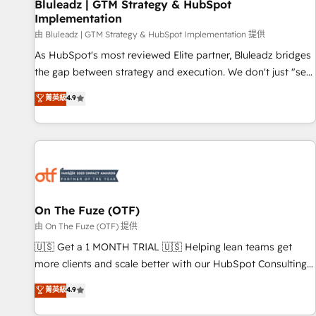
Bluleadz | GTM Strategy & HubSpot
Implementation
由 Bluleadz | GTM Strategy & HubSpot Implementation 提供
As HubSpot's most reviewed Elite partner, Bluleadz bridges
the gap between strategy and execution. We don't just "set
up tools" — we install the GTM Operating System (GTM OS)
菁英級
4.9
to align your leadership and engineer a portal that drives
predictable revenue velocity. 🚀 GTM Strategy & Alignment
Workshops & Sprints: Identify "Valleys of Death" stalling
growth. Fix your ICP, Math, and Story to stop "accelerating a
mess." ⚙️ Elite Engineering & AI Scalable Architecture: Zero-
technical-debt setup across all Hubs, validated by our 7
HubSpot Accreditations. AI-Powered RevOps: Breeze AI,
On The Fuze (OTF)
custom AI agents, and high-integrity migrations for total
由 On The Fuze (OTF) 提供
reporting clarity. Security & Compliance: SOC 2 Type II and
🇺🇸 Get a 1 MONTH TRIAL 🇺🇸 Helping lean teams get
HIPAA attested for enterprise-grade data security. 🏆 Why
more clients and scale better with our HubSpot Consulting
Bluleadz? GTM OS Partner | 16+ Years Experience | 1,000+
& 'Done For You' Services. 🚀 Who We Work With 🚀 We
菁英級
4.9
Five-Star Reviews
help lean, growing companies: - Win more business -
Reduce no-shows - Improve lead & deal conversion rates -