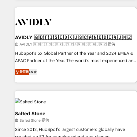
Scale with less headcount ...by using HubSpot's full
capabilities. 🤓 What do you get? 🤓 Our client's are too
busy to learn the ins-and-outs of HubSpot. We give you a
Personal Consultant + Tech Team to handle the heavy lifting
of mapping out AND building your ideal system. + Get best
AVIDLY 🇬🇧🇫🇮🇸🇪🇩🇰🇺🇸🇨🇦🇳🇴🇩🇪🇦🇺🇳🇿
practices and 'don't know what you don't know'
由 AVIDLY 🇬🇧🇫🇮🇸🇪🇩🇰🇺🇸🇨🇦🇳🇴🇩🇪🇦🇺🇳🇿 提供
recommendations to maximize conversions! OTF is an Elite
HubSpot’s 5x Global Partner of the Year and 2024 EMEA &
Partner (top 1% of 6,500+ Partners) and was named 2023
APAC Partner of the Year. The world’s most experienced and
HubSpot Partner of the Year 💥 Trusted by 2,500+
fully accredited HubSpot Solutions Partner. 🚀 With 2,750+
菁英級
5.0
companies to help them scale and close more business, by
HubSpot projects delivered and 370+ specialists across
using HubSpot (the right way). ⭐️ Here's more info:
EMEA, APAC and NAM, we de-risk complex CRM
www.onthefuze.com/hubspot-admin Contact us to learn
programmes and accelerate ROI across every HubSpot
more!
Hub. 🧭 From multi-region migrations to AI-powered
automation, we turn complexity into clarity, human at global
scale. 🏆 HubSpot’s CEO called us “the partner of the
Salted Stone
future.” Others agree it is proof of trust built through
由 Salted Stone 提供
measurable impact.
Since 2012, HubSpot’s largest customers globally have
counted on S2 for complex migrations, change