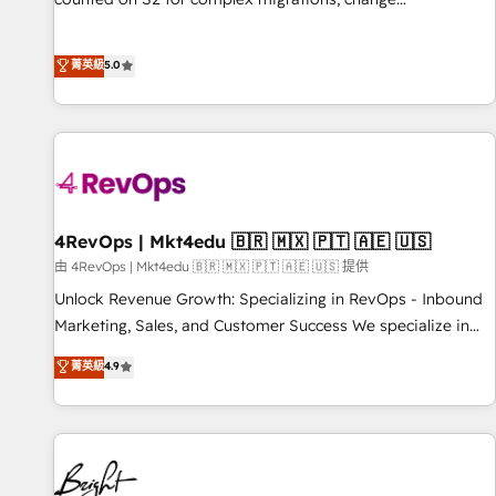
management, systems integration, and creative solutions
that deliver measurable impact and transform brand
菁英級
5.0
experiences As one of the few full-service creative agencies
in the HubSpot ecosystem, we blend strategy, technology,
& award-winning design to build scalable, globally
regionalized HubSpot websites, integrated marketing
campaigns, & RevOps frameworks that fuel long-term
success We connect the entire customer lifecycle through
seamless integrations, ensure long-term adoption with
4RevOps | Mkt4edu 🇧🇷 🇲🇽 🇵🇹 🇦🇪 🇺🇸
change-management programs, and align marketing, sales,
由 4RevOps | Mkt4edu 🇧🇷 🇲🇽 🇵🇹 🇦🇪 🇺🇸 提供
and service to drive sustainable growth With 6 key
Unlock Revenue Growth: Specializing in RevOps - Inbound
HubSpot accreditations and experience across hundreds of
Marketing, Sales, and Customer Success We specialize in
organizations in dozens of industries, there’s a good chance
driving revenue growth for companies across industries
菁英級
4.9
one of our globally integrated teams has worked with
through tailored marketing, sales, and customer success
clients just like you Let’s explore whether S2 is the partner
strategies, utilizing RevOps methodologies. As Latin
you’ve been looking for...and get your next big initiative
America's largest HubSpot partner and a global leader in
moving!
education market, we offer unparalleled insights. Operating
in five countries—Brazil, UAE (Abu Dhabi/Dubai/Sharjah),