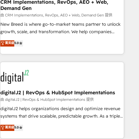
CRM Implementations, RevOps, AEO + Web,
Demand Gen
由 CRM Implementations, RevOps, AEO + Web, Demand Gen 提供
New Breed is where go-to-market teams partner to unlock
growth, scale, and transformation. We help companies
activate HubSpot’s AI-powered customer platform and
菁英級
5.0
operationalize HubSpot’s Loop Marketing framework
through expert-led services, smart agents, and purpose-
built apps, tailored to your business. Together, we unlock
results, fast. ⚙️CRM & RevOps: Align all Hubs to your buyer
journey for clean data, scalability, & reporting. 🎯Demand
Gen & ABM: Drive pipeline with inbound, ABM, AEO, SEO, &
paid media. 👩‍💻Web Design: Build high-performing
digitalJ2 | RevOps & HubSpot Implementations
websites with UX, messaging, & conversion strategy that
由 digitalJ2 | RevOps & HubSpot Implementations 提供
drive results. 🤖AI Strategy: Activate Breeze Agents,
digitalJ2 helps organizations design and optimize revenue
configure HubSpot AI, & maximize AEO with tailored AI
systems that drive scalable, predictable growth. As a triple-
services. 🧩Integrations: Extend HubSpot with custom
accredited HubSpot Solutions Partner, we specialize in both
菁英級
5.0
integrations, hosting, & maintenance.
strategic RevOps planning and hands-on technical
execution - building the operational foundation companies