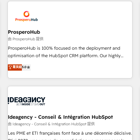
and customer success through smart automation, data
hygiene, and tailored HubSpot solutions. Our clients choose
us because we blend the expertise of a global consultancy
with the care and agility of a boutique firm. At Triario, we’re
big enough to deliver but small enough to listen. Our
ProsperoHub
Services: HubSpot implementations & data migration
由 ProsperoHub 提供
Custom AI agents Revenue Operations API integrations AI-
ProsperoHub is 100% focused on the deployment and
ready Website design Let’s turn your CRM into your growth
optimisation of the HubSpot CRM platform. Our highly
engine!
experienced team of solutions experts will ensure that you
菁英級
5.0
achieve maximum adoption and ROI from your HubSpot
investment. Use our extensive HubSpot, sales, marketing,
service and integrations expertise to lead your team on
their HubSpot journey, design and implement your
processes and skilfully bring your revenue infrastructure to
life. Our collaborative approach keeps you in control whilst
we plan and support the route to your revenue goals. We
Ideagency - Conseil & Intégration HubSpot
have successfully supported over 500 organisations with
由 Ideagency - Conseil & Intégration HubSpot 提供
HubSpot implementation, optimisation, training, and
Les PME et ETI françaises font face à une décennie décisive.
adoption assurance. Our tried and tested Roadmap