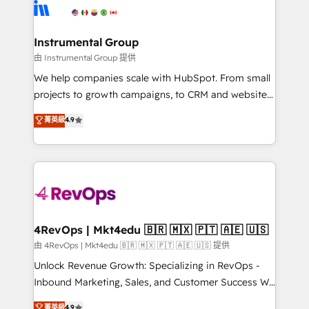
teams has worked with clients just like you Let’s
Elite Partners with 10+ years of HubSpot experience
explore whether S2 is the partner you’ve been
🤝HubSpot Premier Integration partner 🤝Google
looking for...and get your next big initiative moving!
Premier Partner 2023 🌟5 HubSpot Accreditations 🌟
Instrumental Group
Won HubSpot Theme Challenge 2021 🌟INBOUND’19
由 Instrumental Group 提供
HubSpot Rising Star Why us? Harnessing the full
We help companies scale with HubSpot. From small
potential of the powerful HubSpot CRM. ✔️A team of
projects to growth campaigns, to CRM and websites.
HubSpot experts backed by over 10+ years of
Hire an agency that's experienced in every inch of
菁英級
4.9
HubSpot experience ✔️Flexible pricing models —
HubSpot and willing to work hand-in-hand with your
Hourly-fee (assigned one Dedicated HubSpot
team to simplify the complex and build a better
Admin); Monthly-fee (HubSpot Admin + Project
experience for your team and customers.
Manager); and Fixed Project Cost (as per
requirement). ✔️Helped over 25,000+ customers so
far with our HubSpot solutions. ✔️Bespoke apps &
on-demand bundle services. Connect with us today!
4RevOps | Mkt4edu 🇧🇷 🇲🇽 🇵🇹 🇦🇪 🇺🇸
由 4RevOps | Mkt4edu 🇧🇷 🇲🇽 🇵🇹 🇦🇪 🇺🇸 提供
Unlock Revenue Growth: Specializing in RevOps -
Inbound Marketing, Sales, and Customer Success We
specialize in driving revenue growth for companies
菁英級
4.9