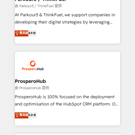
Demand generation for all your buyers With BOOMS,
由 Parkour3 / ThinkFuel 提供
you invest in 100% of your buyers, accelerating your
At Parkour3 & ThinkFuel, we support companies in
growth and positioning yourself as an undisputed
developing their digital strategies by leveraging
leader. 🔹 BOOST: Optimize your digital
technologies and automating their marketing and
菁英級
4.9
transformation process A methodology designed to
sales processes to generate growth. Our offer spans
implement HubSpot effectively and optimize your
from Strategy to Operations. We specialize in CRM
digital processes. 🔹 Trusted by Industry Leaders
onboarding and implementation, web design, sales
With an average rating of 4.9/5 and a proven track
& marketing automation, and digital marketing. With
record of business transformation, our growth-first
extensive experience working with tech companies
approach has helped brands dominate their
and manufacturers since 2002, we are committed to
markets.
empowering our clients and developing their
ProsperoHub
autonomy. Get to grips with HubSpot through
由 ProsperoHub 提供
guided implementation and seamless integration of
ProsperoHub is 100% focused on the deployment
the CRM platform into your digital ecosystem. Would
and optimisation of the HubSpot CRM platform. Our
you like support in deploying your inbound
highly experienced team of solutions experts will
菁英級
5.0
marketing strategy? We'll provide support tailored
ensure that you achieve maximum adoption and
to your needs and sales objectives. With 125+
ROI from your HubSpot investment. Use our
certifications, we are part of the most certified
extensive HubSpot, sales, marketing, service and