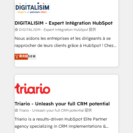
costs. As HubSpot's Advanced Accredited CRM
clients.” - Brian Garvey, VP, Solutions Partner
Implementation partner, we provide expertise to
Program, HubSpot.
drive your business forward. Since 2015 we are fully
dedicated to HubSpot and with an experienced
DIGITALISIM - Expert Intégration HubSpot
team (50+), we work with reputable companies in
由 DIGITALISIM - Expert Intégration HubSpot 提供
B2B sectors such as manufacturing, SaaS and
Nous aidons les entreprises et les dirigeants à se
business services. We prepare a customized
rapprocher de leurs clients grâce à HubSpot ! Chez
business case that demonstrates the value and
DIGITALISIM, nous avons l'intime conviction que la
菁英級
5.0
impact of your digital transformation, including a
réussite des entreprises passe par l’innovation web,
detailed financial rationale with a focus on ROI and
le marketing digital, et la relation client ! C'est
TCO. As a trusted extension of your team, we
pourquoi, nos experts sont à la fois capables de
believe in the power of partnership. Together, we
gérer votre projet de création de site internet, votre
embark on a transformational journey that sets your
référencement, votre stratégie digitale et le pilotage
business up for long-term success. Unlock your
et l'intégration d'HubSpot ! Les grandes phases d'un
business. If not now, when?
projet HubSpot avec DIGITALISIM : 🧽 Nettoyage,
Triario - Unleash your full CRM potential
migration et intégration des bases de données. 🚀
由 Triario - Unleash your full CRM potential 提供
Développement des interfaces avec vos logiciels
Triario is a results-driven HubSpot Elite Partner
métiers ⚙️ Configuration de la plateforme HubSpot
agency specializing in CRM implementations &
📈 Configuration de rapports et tableaux de bord 🤝