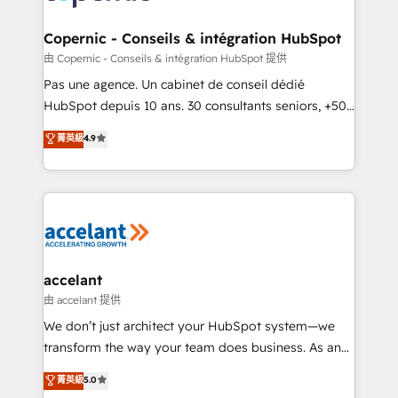
voice in your market, let’s talk.
Huble has built a track record that speaks for itself.
One company, one operating model, delivering
Copernic - Conseils & intégration HubSpot
across offices and consulting teams in the UK, USA,
由 Copernic - Conseils & intégration HubSpot 提供
Canada, Germany, France, Belgium, Singapore, and
Pas une agence. Un cabinet de conseil dédié
South Africa. Certified compliant with ISO/IEC
HubSpot depuis 10 ans. 30 consultants seniors, +500
27001:2022 and ISO 9001:2015 across all seven
clients, un ROI mesurable. Notre mission : faire de
菁英級
4.9
international offices and 175+ employees.
HubSpot un vrai levier de performance pour votre
organisation. Cela passe par la compréhension de
vos processus, la fiabilisation de vos données et
l'alignement de vos équipes — avant même d'ouvrir
la plateforme. Nos domaines d'intervention : -
Intégration & paramétrage HubSpot - Migration CRM
& reprise de données - Stratégie RevOps &
accelant
alignement Marketing / Sales - Data, reporting &
由 accelant 提供
tableaux de bord - Onboarding, audit &
We don’t just architect your HubSpot system—we
optimisation - Intégrations métiers (ERP, téléphonie,
transform the way your team does business. As an
e-commerce) - Formation & accompagnement au
Elite HubSpot Solutions Partner, we specialize in
菁英級
5.0
changement Nous intervenons auprès des PME, ETI
creating tailored, end-to-end CRM solutions that