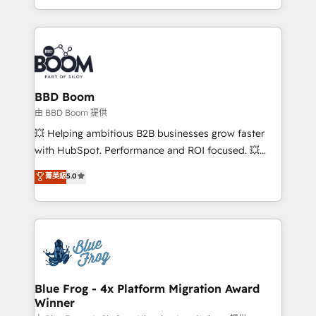
sales, and service hubs • Built-in flexibility for
by top brands such as Lenovo, Bluetooth,
startups to global brands
International Sports Sciences Association, SXSW,
Notion, Soundcloud, American Nurses Association,
Randstad, Uber Freight, and HubSpot itself. We have
the largest technical consulting team of any HubSpot
partner and expertise across operational strategy,
BBD Boom
business-first process building, system integration,
由 BBD Boom 提供
custom development, and extensibility. When you
💥 Helping ambitious B2B businesses grow faster
work with Aptitude 8, you get a team – not an
with HubSpot. Performance and ROI focused. 💥
individual – with embedded consulting, strategy,
BBD Boom is the HubSpot partner that can help you
菁英級
5.0
development, and project management. We have
to HubSpot Better. We work with your teams to
100% US-based, FTE team members. We offer
solve all your HubSpot challenges and improve user
project-based and managed services engagements
adoption, sales process and marketing results.
that include new HubSpot implementations,
Services 📚 Onboarding your team to HubSpot for
migrations from other platforms, systems
the first time 🔧 Designing and optimising your
integration, extensibility, custom development, and
HubSpot set-up for better results 🌐 Website design
ongoing RevOps support.
and build using HubSpot 🔌 Integrating HubSpot
Blue Frog - 4x Platform Migration Award
Winner
with other systems 🎓 Training your teams to be