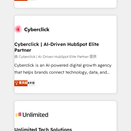
Operating across the UK, Netherlands, Ireland, and
confidence and that leadership can rely on for
Canada, we’ve delivered thousands of successful
scalable revenue insights.
HubSpot projects for mid-market and enterprise
clients worldwide, with over 10 years experience. We
combine HubSpot, data, and AI to design connected
go-to-market systems that align people, process,
and technology for predictable, scalable revenue
Cyberclick | AI-Driven HubSpot Elite
Partner
growth. Our expertise spans RevOps, CRM and data
architecture, AI enablement, and strategic marketing,
由 Cyberclick | AI-Driven HubSpot Elite Partner 提供
delivered through our proprietary FLAIR framework
Cyberclick is an AI-powered digital growth agency
for responsible AI adoption. As a HubSpot Elite
that helps brands connect technology, data, and
Partner and ISO 27001:2022 certified consultancy,
creativity to achieve measurable results. Founded in
菁英級
4.9
we blend strategy, creativity, and technology to help
Barcelona and operating across Spain, LATAM, and
organisations scale smarter and grow stronger.
the UK, we support global companies in building
smarter marketing, sales, and customer success
strategies. As the only HubSpot Elite Partner in
Iberia (Spain & Portugal), we combine human insight
with intelligent automation to drive sustainable
growth. Our multidisciplinary team designs solutions
Unlimited Tech Solutions