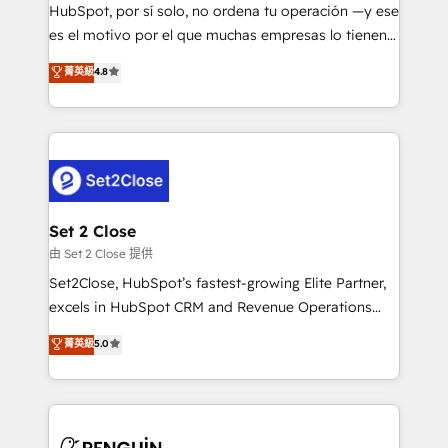
commercialization, real estate, health, education,
HubSpot, por sí solo, no ordena tu operación —y ese
SaaS, Software Dev & IT and consulting, make the
es el motivo por el que muchas empresas lo tienen y
most out of their HubSpot experience operating in
aun así no crecen. Suele ser un círculo: procesos que
菁英級
4.8
the United States, EU, UAE, Mexico and Latin
no generan datos confiables, datos que no permiten
America. From casual user to super fan: make
decidir bien, y decisiones que no logran mejorar los
HubSpot an experience you LOVE!
procesos. Y así, vuelta tras vuelta, el negocio gira sin
avanzar —un problema que tiene menos que ver con
el CRM y más con cómo opera la empresa por
debajo. Te acompañamos a ordenar tu operación
para que genere la información que necesitás para
Set 2 Close
decidir, y HubSpot por fin rinda de verdad. Lo
由 Set 2 Close 提供
hacemos paso a paso, sin frenar tu operación, con la
Set2Close, HubSpot’s fastest-growing Elite Partner,
adopción que todos buscan y pocos logran. No es
excels in HubSpot CRM and Revenue Operations
teoría: somos Partner Elite con +700
(RevOps) services to boost B2B sales and growth.
菁英級
5.0
implementaciones en LATAM. Imaginá HubSpot
As a top HubSpot Elite Partner, we specialize in
mostrándote dónde está tu próxima venta, no solo
custom HubSpot CRM solutions. Our experts design,
dónde quedó la última. Empecemos por el proceso
implement, and optimize systems to enhance user
que hoy más te frena, y de ahí, victorias
experience, functionality, and adoption across sales,
consecutivas, una tras otra.