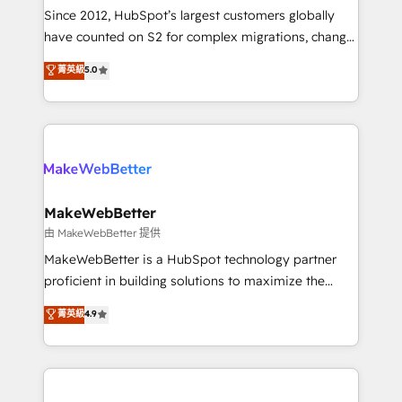
weeks, with workflows built around your business,
Since 2012, HubSpot’s largest customers globally
not a template. ➤ Migration: Move from any legacy
have counted on S2 for complex migrations, change
CRM. Zero downtime, full data integrity. ➤
management, systems integration, and creative
Implementation: Configure HubSpot to run your
菁英級
5.0
solutions that deliver measurable impact and
revenue process. Sales, marketing, and service wired
transform brand experiences As one of the few full-
together. ➤ AI and Integrations: Layer Breeze AI,
service creative agencies in the HubSpot
custom agents, and APIs to remove manual work. ➤
ecosystem, we blend strategy, technology, & award-
Ongoing Management: Monthly tune-ups, feature
winning design to build scalable, globally
rollouts, adoption coaching. Buying HubSpot,
regionalized HubSpot websites, integrated
switching to it, or reviving a stale portal? We are
marketing campaigns, & RevOps frameworks that
MakeWebBetter
built for the work.
fuel long-term success We connect the entire
由 MakeWebBetter 提供
customer lifecycle through seamless integrations,
MakeWebBetter is a HubSpot technology partner
ensure long-term adoption with change-
proficient in building solutions to maximize the
management programs, and align marketing, sales,
operational efficiency of HubSpot. The fastest-
菁英級
4.9
and service to drive sustainable growth With 6 key
growing tech-enabler & facilitator, MakeWebBetter,
HubSpot accreditations and experience across
hands you the blend of HubSpot expertise &
hundreds of organizations in dozens of industries,
eminent solutions & integrations. Trust us to
there’s a good chance one of our globally integrated
streamline your HubSpot experience. 🚀HubSpot