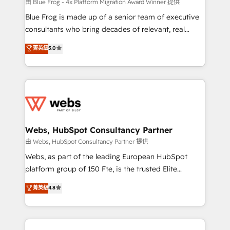
HubSpot pros 📊 Lead generation services using
由 Blue Frog - 4x Platform Migration Award Winner 提供
HubSpot Why us? - SIX HubSpot Accreditations -
Blue Frog is made up of a senior team of executive
awarded by HubSpot after a rigorous process for
consultants who bring decades of relevant, real
CRM, Solutions Architecture, Onboarding , Data
world experience to our client engagements. "Blue
菁英級
5.0
Migration, Custom Integration & Platform
Frog is a top, trusted partner in HubSpot's
Enablement -Onboarded over 500 businesses to
ecosystem for a reason. Their team brings over a
HubSpot -Top 1% of partners worldwide -In-house
decade of experience to the table, along with deep
team of 25+ experts Contact us today to help you
knowledge of the HubSpot platform and strategies
get more from your investment in HubSpot.
for driving growth. They are committed to helping
www.bbdboom.com
our customers grow and finding solutions that fit
their unique business needs. We are thrilled to have
Webs, HubSpot Consultancy Partner
Blue Frog in the HubSpot ecosystem leading the
由 Webs, HubSpot Consultancy Partner 提供
way for customers!" - Yamini Rangan, CEO of
Webs, as part of the leading European HubSpot
HubSpot “Our experience with the team at Blue Frog
platform group of 150 Fte, is the trusted Elite
has been nothing short of extraordinary. Their years
HubSpot CRM Partner offering you a roadmap on
菁英級
4.8
of experience and quality of skilled staff has earned
maximizing EBITDA and achieving Commercial
them a trusted reputation within the HubSpot
Excellence. With our targeted processes, we
ecosystem as a reliable partner capable of delivering
strengthen your digital transformation and minimize
remarkable experiences for our most sophisticated