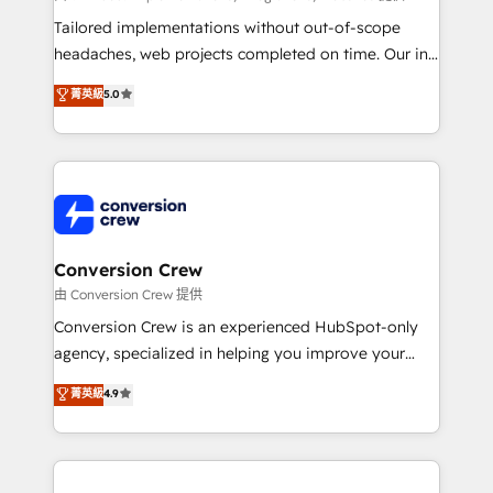
Integrations: Connect HubSpot with your tech stack
Tailored implementations without out-of-scope
for better adoption. 🔹 Custom Solutions: Build
headaches, web projects completed on time. Our in-
tailored apps, workflows, and configurations. We are
house team of certified CRM architects, experts,
菁英級
5.0
SOC 2 Type II and ISO 27001 certified, reinforcing
developers, designers, and marketers handles all
our commitment to data security and compliance. At
aspects of your HubSpot. ✨ 400+ global clients ✨
OneMetric, we help revenue teams focus on the
100+ seamless migrations from 15+ different CRMs
OneMetric that matters most: revenue.
✨ 100,000+ hours in HubSpot projects, 75+ full Hub
implementations, and 5,000+ pages ✨ CS: Clients
generating 7-digit MRR from inbound campaigns ✨
CS: 245% organic growth & +751% new visitors for a
Conversion Crew
full-funnel HubSpot project ✨ CS: 415% conversion
由 Conversion Crew 提供
boost with a new HubSpot site Recognized leaders:
Conversion Crew is an experienced HubSpot-only
🏆 HubSpot Platform Migration Impact Award 🏆
agency, specialized in helping you improve your
Clutch HubSpot Global Leader 🏆 Finalist: HubSpot
online processes. This means we help you with: -
菁英級
4.9
Inbound Campaign of the Year 🏆 Gold AVA Digital
Implementing HubSpot (CRM, Marketing, Sales,
Award for Best Website 🌟 Accreditations: CRM
Service and Operations) - Developing fast, good-
Implementation, HubSpot Content Experience, CRM
looking websites in the HubSpot CMS - Building
Data Migration & Custom Integration
(custom) integrations between HubSpot and other