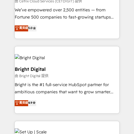
Integrations HubSpot Impact Award 🏆2019
由 Cetrix Cloud Services (CETDIGIT) 提供
Marketing Enablement HubSpot Impact Award 🏆
We’ve empowered over 2,500 entities — from
2018 Website Design HubSpot Impact Award 🏆2017
Fortune 500 companies to fast-growing startups
Website Design HubSpot Impact Award 🏆2016
and nonprofits — to streamline operations, scale
菁英級
5.0
Growth-Driven Design Agency of the Year 🏆2016
revenue, and unlock the full potential of HubSpot.
Sales Enablement HubSpot Impact Award 🏆2015
With deep technical and industry expertise, we fuse
Growth-Driven Design Agency of the Year 🏆2015
automation, integration, and AI innovation to deliver
Became the 5th Agency to reach Diamond 🏆2014
lasting impact. We specialize in: • Turnkey and end-
HubSpot COS Performance Award 🏆2014 HubSpot
to-end HubSpot implementations • Onboarding for
COS Design Award 🏆2013 HubSpot Marketplace
Sales, Service, Marketing & Content Hubs • AI voice
Bright Digital
Provider of the Year 🏆2011 Became a HubSpot
and chat agents, predictive automation, and smart
由 Bright Digital 提供
Partner 📆Founded in 1997
workflows • Salesforce + HubSpot integration •
Bright is the #1 full-service HubSpot partner for
Website design and CMS development • ERP
ambitious companies that want to grow smarter.
integration: SAP, NetSuite, Microsoft Dynamics, … •
From HubSpot onboarding, to training, from
Data cleansing and CRM migration from any
菁英級
4.9
developing a new website to lead generation and
platform • Client/member portals built on HubSpot •
digital marketing; we do it all (and with great
CaterSuite for the catering industry • Custom and
results)! In short, our services include: - HubSpot
complex integrations: SAM.gov, GovWin,
consultancy: onboarding, training, data migration -
QuickBooks, PandaDoc, ClickUp, Shopify, Mapsly,