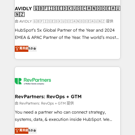
Franchises - Professional Services - And more! How
we help: ✔️ Full HubSpot implementations and portal
AVIDLY 🇬🇧🇫🇮🇸🇪🇩🇰🇺🇸🇨🇦🇳🇴🇩🇪🇦🇺
🇳🇿
optimization ✔️ Data migrations, CRM architecture,
and reporting foundations ✔️ Custom integrations
由 AVIDLY 🇬🇧🇫🇮🇸🇪🇩🇰🇺🇸🇨🇦🇳🇴🇩🇪🇦🇺🇳🇿 提供
and workflow automation ✔️ User adoption
HubSpot’s 5x Global Partner of the Year and 2024
programs, training, and enablement Through project-
EMEA & APAC Partner of the Year. The world’s most
based engagements and ongoing RevOps
experienced and fully accredited HubSpot Solutions
菁英級
5.0
partnerships, we guide organizations through the
Partner. 🚀 With 2,750+ HubSpot projects delivered
revenue maturity model - delivering the right
and 370+ specialists across EMEA, APAC and NAM,
improvements at the right time so operations
we de-risk complex CRM programmes and
evolve strategically and sustainably as the business
accelerate ROI across every HubSpot Hub. 🧭 From
grows.
multi-region migrations to AI-powered automation,
we turn complexity into clarity, human at global
scale. 🏆 HubSpot’s CEO called us “the partner of the
RevPartners: RevOps + GTM
future.” Others agree it is proof of trust built through
由 RevPartners: RevOps + GTM 提供
measurable impact.
You need a partner who can connect strategy,
systems, data, & execution inside HubSpot. We
bridge the gap where most agencies fall short by
菁英級
5.0
combining GTM strategy with technical execution to