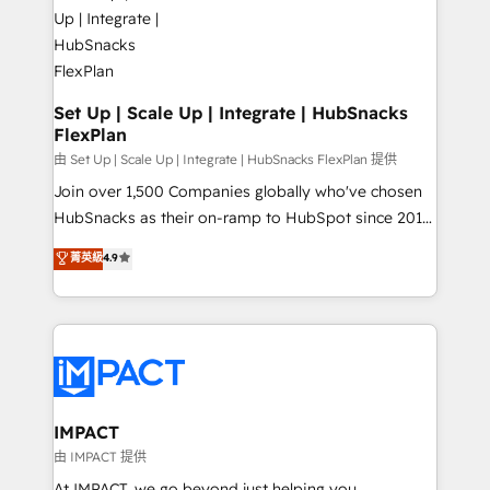
HubSpot development: websites, custom modules,
WooCommerce, BuilderTrend, and more Experience
integrations - Marketing & sales solutions: digital
the difference — reach out to see how AI + HubSpot
marketing, advertising, campaigns, content and
can transform your business.
design We connect people, data and technology to
improve customer experiences. With our bright
Set Up | Scale Up | Integrate | HubSnacks
FlexPlan
people, exciting ideas and can-do mentality, we
ensure revenue growth on a daily basis. So tell us
由 Set Up | Scale Up | Integrate | HubSnacks FlexPlan 提供
your challenge; our passionate and growth driven
Join over 1,500 Companies globally who've chosen
team of 100+ experts is ready for you! Driving digital
HubSnacks as their on-ramp to HubSpot since 2014
growth | www.brightdigital.com
Simple pay-as-you-go plans that accelerate value...
菁英級
4.9
1️⃣ Set Up | Onboarding New or Check-fixing existing
HubSpot portals 2️⃣ Scale Up | 100% HubSpot Task
Execution... Global 24/7 ... All Experts 3️⃣ Integrate |
your entire Tech Stack with Custom Integrations
Slash months from your API Integration project... ⬅️
Click "Contact Business" ⬅️ to access 150+ Kickstart
Integration templates that put HubSpot in the center
IMPACT
of your tech stack, syncing... 🛍️ Shopify or
由 IMPACT 提供
WooCommerce 💲 Stripe or Paypal 💰 Sage or
At IMPACT, we go beyond just helping you