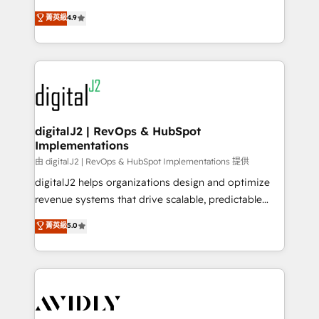
conversions! OTF is an Elite Partner (top 1% of
North America. Avec plus de 115 experts en
菁英級
4.9
6,500+ Partners) and was named 2023 HubSpot
marketing automation, Growth, Revops, CRM et
Partner of the Year 💥 Trusted by 2,500+ companies
webdesign. Markentive is both a consulting firm, a
to help them scale and close more business, by
digital agency and an integrator. With over 115
using HubSpot (the right way). ⭐️ Here's more info:
experts in marketing automation, growth, revops,
www.onthefuze.com/hubspot-admin Contact us to
CRM and webdesign (We focus on EMEA - USA
learn more!
customers).
digitalJ2 | RevOps & HubSpot
Implementations
由 digitalJ2 | RevOps & HubSpot Implementations 提供
digitalJ2 helps organizations design and optimize
revenue systems that drive scalable, predictable
growth. As a triple-accredited HubSpot Solutions
菁英級
5.0
Partner, we specialize in both strategic RevOps
planning and hands-on technical execution - building
the operational foundation companies need to
thrive. Industries we specialize in: - Manufacturing -
Healthcare - Financial Services - Managed IT (MSP) -