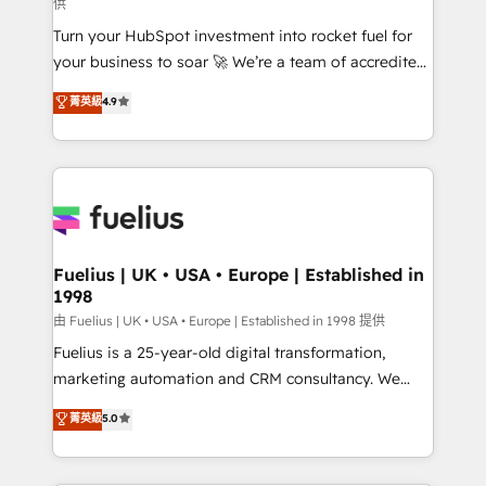
供
now... ISO 42001: 2023 certified • Exclusive AI
Turn your HubSpot investment into rocket fuel for
'GuardHub' governance framework, based on ISO
your business to soar 🚀 We’re a team of accredited
42001 - helping you 'organise complexity' 𝗥𝗲𝗮𝗱𝘆
HubSpot experts ready to help you. We can
𝗳𝗼𝗿 𝘁𝗵𝗲 𝗻𝗲𝘅𝘁 𝘀𝘁𝗲𝗽? Click the 👈 '𝗖𝗼𝗻𝘁𝗮𝗰𝘁
菁英級
4.9
implement the platform into complex business
𝗯𝘂𝘀𝗶𝗻𝗲𝘀𝘀' button to get in touch (𝘸𝘦'𝘳𝘦 𝘴𝘶𝘱𝘦𝘳
environments, optimise what you've got and make
𝘳𝘦𝘴𝘱𝘰𝘯𝘴𝘪𝘷𝘦)
sure you can actually use it, build your website in
HubSpot or create an inbound marketing strategy
for you and execute it on HubSpot. We are on the
G-Cloud 14 CCS (Crown Commercial Service)
framework, meaning we've been accredited by
Fuelius | UK • USA • Europe | Established in
1998
HubSpot and vetted by the CCS, which means we
can support public sector companies as well the
由 Fuelius | UK • USA • Europe | Established in 1998 提供
other ones listed in our profile. Our services: -
Fuelius is a 25-year-old digital transformation,
HubSpot implementation - HubSpot CMS website
marketing automation and CRM consultancy. We
build We can do lots of things. But everything we do
enable mid-market and enterprise clients to
菁英級
5.0
is there for you to: - Grow revenue, and run your
maximise their return from digital and fuel their
business more efficiently - Build stronger
growth. We modernise platforms, streamline
relationships with customers - Make better
operations that are causing inefficiencies, improve