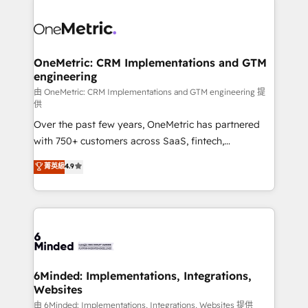
expertise, strategic thinking, and hands-on
operational know-how. We know that no two
businesses are alike, so we don’t do cookie-cutter
solutions. Instead, we dive in to understand your
OneMetric: CRM Implementations and GTM
engineering
needs, goals, and challenges to deliver solutions that
fit like a glove. We’re committed to being both
由 OneMetric: CRM Implementations and GTM engineering 提
供
highly effective and fun to work with. We believe in
Over the past few years, OneMetric has partnered
efficient processes, as well as building great
with 750+ customers across SaaS, fintech,
relationships. Your success is our success, and we’re
healthcare, real estate, and other industries. With
all in this together! From startup to enterprise, we’ll
菁英級
4.9
150+ HubSpot-certified experts, we deliver scalable
make sure your HubSpot setup becomes a
solutions to complex GTM and RevOps challenges.
powerhouse of productivity, so you can focus on
Our Expertise 🔹 Onboarding & Implementation:
what matters most: growing your business and
Accredited HubSpot Partner, ensuring smooth setup
wowing your customers. Let’s make HubSpot work
tailored to your GTM motion. 🔹 Migrations:
smarter for you!
Accredited HubSpot Partner, ensuring migration
from other CRMs to HubSpot without data loss or
6Minded: Implementations, Integrations,
Websites
downtime. 🔹 RevOps Strategy: Align teams,
processes, and data to drive revenue efficiency. 🔹
由 6Minded: Implementations, Integrations, Websites 提供