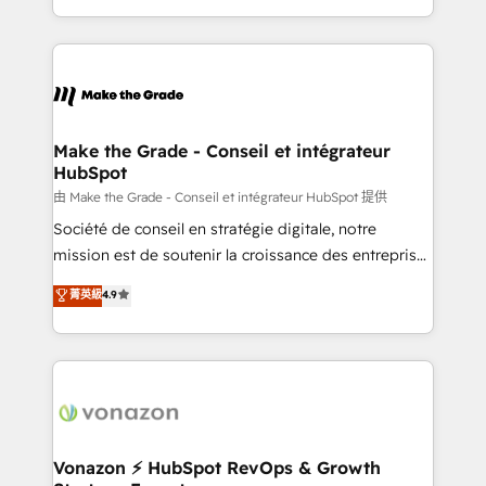
et grandes entreprises en France et à l'international,
accelerate growth, improve operational efficiency,
dans des secteurs variés : SaaS, immobilier,
and ensure faster time to value on HubSpot. What
industrie, éducation, banque & assurance, transport
sets us apart? Our people-centric approach. From
& logistique.
day one, our team takes the time to deeply
understand your unique needs, crafting custom
strategies that deliver impactful results. Our mission
Make the Grade - Conseil et intégrateur
HubSpot
is to empower you to unlock HubSpot’s full potential
—faster. Through expert training, unmatched
由 Make the Grade - Conseil et intégrateur HubSpot 提供
responsiveness, and ongoing support, we equip
Société de conseil en stratégie digitale, notre
your team to adopt new systems with confidence
mission est de soutenir la croissance des entreprises
and achieve a unified, data-driven approach to
B2B à travers l’acquisition de nouveaux clients,
菁英級
4.9
customer engagement.
l'intégration CRM et le développement des revenus
auprès de vos comptes existants. En France et à
l'international, nous travaillons avec des ETI
ambitieuses, des grands groupes voulant aller au-
delà d’une simple transformation digitale et des
startups florissantes. Nos 3 grandes expertises sont :
➤ L’intégration de CRM et de méthodologie RevOps
Vonazon ⚡ HubSpot RevOps & Growth