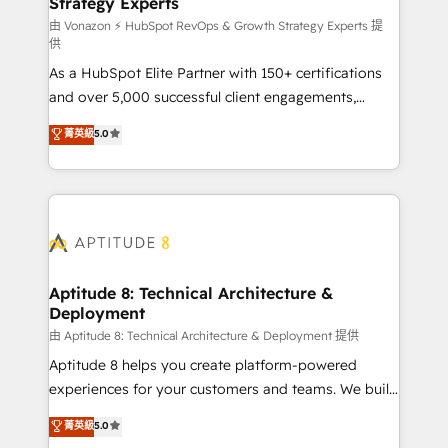
Strategy Experts
pour aligner les équipes marketing, commerciales et
support client (data migration, synchronisation API,
由 Vonazon ⚡ HubSpot RevOps & Growth Strategy Experts 提
供
audit et maintenance) ➤ La création de sites internet
As a HubSpot Elite Partner with 150+ certifications
de conversion qui transforment les visiteurs en
and over 5,000 successful client engagements,
opportunités d'affaires ➤ La mise en place de
Vonazon turns marketing complexity into
stratégies d'acquisition marketing (SEO, SEA,
菁英級
5.0
measurable, scalable growth. From onboarding to
inbound, automatisation marketing, ABM, IA,
enterprise-grade campaigns, our in-house team
emailing) Informations clés : - 10 ans d'expérience -
builds scalable strategies that drive long-term
100+ intégrations CRM HubSpot réussies - 40
revenue. ⚙️ HubSpot Integration & Optimization •
experts conseil - 150 certifications HubSpot
Seamless CRM, CMS, and automation setup •
cumulées
Complex platform migrations and data cleanups •
Custom APIs and third-party integrations 📈 End-to-
Aptitude 8: Technical Architecture &
Deployment
End Revenue Acceleration • Lifecycle marketing and
pipeline growth programs • Sales enablement tools
由 Aptitude 8: Technical Architecture & Deployment 提供
and CRM optimization • Retention strategies with
Aptitude 8 helps you create platform-powered
customer journey mapping 🏅 Elite-Level HubSpot
experiences for your customers and teams. We build
Execution • 750+ onboardings and 2,000+
multi-hub solutions and orchestrate operations
菁英級
5.0
implementations • Deep expertise across marketing,
across your entire tech stack. Aptitude 8 is trusted