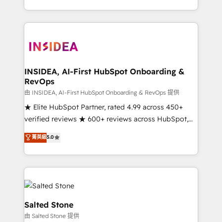
solve the right problem with the right solution. As the
only firm in the world to hold Elite Partner
Accreditations with both HubSpot and Clay, our
clients gain a unique advantage in CRM architecture,
pipeline generation, data intelligence, and go-to-
market execution. Why B2B Businesses Choose RP: -
INSIDEA, AI-First HubSpot Onboarding &
RevOps
Secure: Soc2 compliant 🛡️ - Pricing: Implementations
starting at $1,5k 💵 - Speed: Launch in 14 days ⚡ -
由 INSIDEA, AI-First HubSpot Onboarding & RevOps 提供
Global: 250 professionals across five continents 🌐 -
★ Elite HubSpot Partner, rated 4.99 across 450+
Scale: Fastest tiering Elite HubSpot Partner 🪴 -
verified reviews ★ 600+ reviews across HubSpot,
Sales Hub: More implementations than any other
G2 & Clutch ★ 150+ in-house HubSpot-certified
菁英級
5.0
Partner 💻 - Migrations: We convert Salesforce
experts ★ 1,500+ implementations across 25+
addicts to HubSpot evangelists 🧡 Don't hire a
countries ★ AI-first, RevOps-led, onboarding-
marketing agency for an Ops problem. Don't hire a
obsessed INSIDEA helps growing companies turn
technical agency for a growth problem. Hire a
HubSpot into a revenue engine. We onboard your
partner built to solve both.
team, migrate your data, and build AI-powered
workflows that drive adoption from week one, in
Salted Stone
your time zone. What we do: ➤ Onboarding: Live in
由 Salted Stone 提供