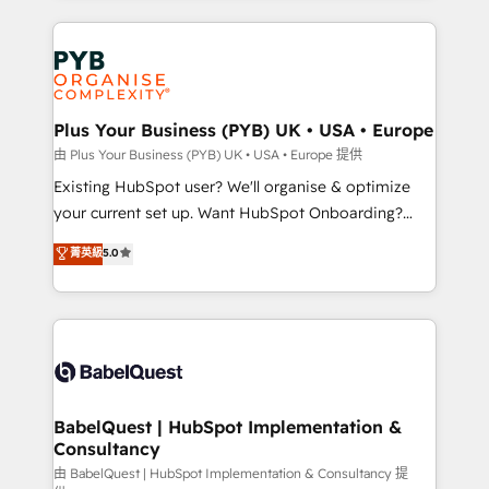
Google AI Overviews. HubSpot Impact Award -
vitale pour leur survie. Mais 57% n'ont aucune
Customer First HubSpot Impact Award - Integrations
stratégie. Et 43% ne maîtrisent même pas leurs
Innovation HubSpot Impact Award - Platform
données. C'est le paradoxe français : conscience
Migration Excellence HubSpot Impact Award -
totale, action nulle. La solution s'appelle l'Entreprise
Platform Excellence 35+ full-time HubSpot
Augmentée. Ce n'est pas une entreprise qui utilise
Plus Your Business (PYB) UK • USA • Europe
professionals.
l'IA. C'est une organisation qui a réussi la symbiose
由 Plus Your Business (PYB) UK • USA • Europe 提供
entre l'expertise humaine et l'intelligence artificielle.
Existing HubSpot user? We'll organise & optimize
Pas pour remplacer l'humain, mais pour l'augmenter.
your current set up. Want HubSpot Onboarding?
Chez Ideagency, nous accompagnons cette
We'll customise your CRM & automate your business
菁英級
5.0
transformation. D'abord les fondations : des
processes. Welcome to our Profile! We can help
données unifiées, des processus alignés. Ensuite
with... • CRM implementation, reports & workflows,
l'augmentation : l'IA là où elle crée de la valeur. Et
and team training • CRM migration: Salesforce,
surtout : l'humain qui reste au centre. Parce que la
Pipedrive, Dynamics etc • Technical projects inc.
vraie performance vient de l'intérieur. Act Inside.
Custom API integrations & ERP systems inc. SAP and
Stand Out.
Netsuite A little about us... • Boutique 'Elite' Team (12
super skilled members) • 150+ Clients for Sales Hub,
BabelQuest | HubSpot Implementation &
Consultancy
Marketing Hub, Service Hub, Data Hub and Website
(CMS) • ISO/IEC 27001:2022, ISO 9001:2015 and
由 BabelQuest | HubSpot Implementation & Consultancy 提