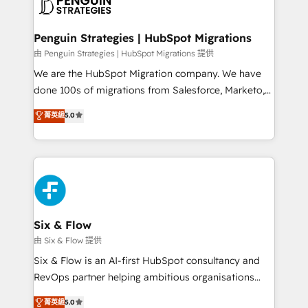
marketing, and service teams. From setup to
refinement, we streamline workflows, improve lead
management, and speed up deal closures. With 500+
Penguin Strategies | HubSpot Migrations
projects completed, our Agile approach ensures your
由 Penguin Strategies | HubSpot Migrations 提供
HubSpot CRM drives measurable results. Our
We are the HubSpot Migration company. We have
RevOps services align your sales, marketing, and
done 100s of migrations from Salesforce, Marketo,
customer success teams for peak performance. We
Eloqua, Microsoft Dynamics, pipedrive and others.
菁英級
5.0
optimize the revenue lifecycle—lead generation to
We leverage our proven processes and AI to get it
retention—by refining processes and eliminating
done right the first time. We help companies build
inefficiencies. Using HubSpot tools and data-driven
high performing revenue operations across complex
strategies, we create scalable solutions that
sales cycles, multi system environments and global
maximize profitability and adapt to your goals.
SaaS or manufacturing teams. Trusted by leading
enterprises and fast growing scale ups including
Sony, Rapyd, Fiverr, XM Cyber, Wix - Base44, EMA
Six & Flow
Design Automation and FIT. 📊 RevOps & data
由 Six & Flow 提供
architecture 🔗 CRM migrations & End to end
Six & Flow is an AI-first HubSpot consultancy and
integrations 🤖 AI workflows & enrichment 📘 Team
RevOps partner helping ambitious organisations
enablement & company-wide adoption We create
grow with clarity, confidence, and intelligence.
菁英級
5.0
HubSpot environments that teams use with