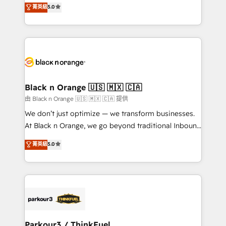
migrations, Revenue Operations, Custom
菁英級
5.0
Book Process & Guidelines utilisateurs 🎓
Integrations, Custom AI agents and AI-ready Website
Formations des utilisateurs
Design With over 15 years of experience, we help
companies bridge the gap between marketing, sales,
and customer success through smart automation,
data hygiene, and tailored HubSpot solutions. Our
clients choose us because we blend the expertise of
a global consultancy with the care and agility of a
Black n Orange 🇺🇸 🇲🇽 🇨🇦
boutique firm. At Triario, we’re big enough to deliver
由 Black n Orange 🇺🇸 🇲🇽 🇨🇦 提供
but small enough to listen. Our Services: HubSpot
We don’t just optimize — we transform businesses.
implementations & data migration Custom AI agents
At Black n Orange, we go beyond traditional Inbound
Revenue Operations API integrations AI-ready
Marketing with our exclusive methodologies:
菁英級
5.0
Website design Let’s turn your CRM into your growth
BOOMS and BOOST. Together, they form a powerful
engine!
combination that has driven success for over 800
businesses worldwide. As Elite HubSpot Partners, we
specialize in crafting high-performance growth
strategies that integrate data-driven marketing,
automation, and revenue intelligence to help
companies scale faster and smarter. 🔹 BOOMS:
Parkour3 / ThinkFuel