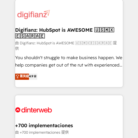
decisions with data - Find a new voice and reach
customer experiences, integrate systems, and
more people - Get the most out of your HubSpot
supercharge revenue operations Key services: • CRM
investment
Implementation • Systems Integration • Digital
Transformation / Web Development • RevOps &
Digifianz: HubSpot is AWESOME 🇺🇸🇲🇽
🇪🇸🇦🇷🇦🇪
Sales Consulting • Marketing Automation What
makes us different? 🚀 Top 0.5% of global HubSpot
由 Digifianz: HubSpot is AWESOME 🇺🇸🇲🇽🇪🇸🇦🇷🇦🇪 提
供
agencies ⚙️ The strongest technical ability and
You shouldn't struggle to make business happen. We
integration capabilities 💼 Consultative, long-term
help companies get out of the rut with experienced,
partners who will embed ourselves into your
process-oriented teams implementing HubSpot
business, processes and systems 🏢 We specialise in
菁英級
4.9
Marketing, Sales, Service, CMS and Operations Hub,
working with mid-market and enterprise
so selling and actually engaging with your customers
organisations, global organisations and those with
feels easy and pain-free. We are a top ranked
complex use cases 🏆 CRM Implementation,
HubSpot Elite Partner, winner of Rookie of the Year
Platform Enablement, Custom Integration and
and Customer First Awards, 4.9/5 rating in HubSpot
Onboarding Accredited 🔐 ISO27001 & ISO9001
Reviews and 4.9/5 rating in Clutch Reviews. Digifianz
Certified
helps the following industries: logistics & 3PL, home
+700 implementaciones
improvement & construction, branding and
由 +700 implementaciones 提供