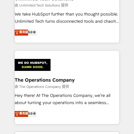
that simplify complexity, boost performance, and
由 Unlimited Tech Solutions 提供
turn innovation into real impact. 🌍 Highlights •
We take HubSpot further than you thought possible.
HubSpot Partner since 2012 • 2022 EMEA Impact
Unlimited Tech turns disconnected tools and chaotic
Award: Best Integration • 150+ successful HubSpot
processes into a seamless, high-performing revenue
菁英級
5.0
projects • Clients in 30+ industries • Proprietary
engine. We combine RevOps strategy with deep
technology for integrations • Multilingual team:
technical execution to help teams scale faster—with
English, Spanish, Portuguese & Italian 👉 Grow
cleaner data, smarter automation, and more
smarter with AI and HubSpot.
predictable revenue. Specialties: · HubSpot
Implementation & Migration · Native & Custom
Integrations · Custom Development · CPQ & FSM ·
Reporting & Analytics · GTM Architecture · Sales &
The Operations Company
Marketing Enablement If you’re ready to elevate
由 The Operations Company 提供
HubSpot from “just your CRM” to your growth
Hey there! At The Operations Company, we’re all
infrastructure—let’s talk.
about turning your operations into a seamless
experience that powers real results. We specialize in
菁英級
5.0
transforming complex systems into efficient,
scalable solutions that work across your entire
organization. We’re a unique blend of deep HubSpot