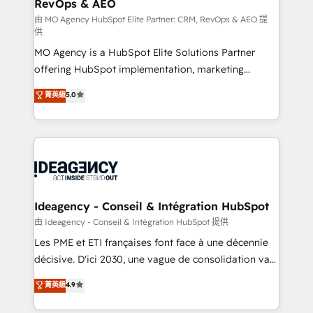
RevOps & AEO
performance. - Multi-object CRM migration, cleanup,
and implementation. - Pre-built and custom
由 MO Agency HubSpot Elite Partner: CRM, RevOps & AEO 提
供
integrations across your full tech stack. - Custom
MO Agency is a HubSpot Elite Solutions Partner
object setup, CMS builds, and full-funnel automation.
offering HubSpot implementation, marketing
- Dashboards, lifecycle campaigns, and lead
automation, CRM and RevOps consulting, data
nurturing sequences. - Cross-hub setup across
菁英級
5.0
architecture, sales enablement, lifecycle automation,
Marketing, Sales, Operations, and Service Hubs. -
lead scoring and revenue reporting. HubSpot,
Ongoing optimization, managed support, and
Salesforce and integrated enterprise stacks. Digital
scalable retainers. Let’s make HubSpot your most
Marketing, Answer Engine Optimisation, and
powerful growth engine. Built to convert, scale, and
Generative Engine Optimisation (AI Search),
drive results.
HubSpot Content Hub, WordPress development,
B2B SEO, paid media, and content. We work with
Ideagency - Conseil & Intégration HubSpot
enterprise and growth-led companies across
由 Ideagency - Conseil & Intégration HubSpot 提供
technology, professional services, financial services
Les PME et ETI françaises font face à une décennie
and industrial sectors. Offices in Johannesburg, Cape
décisive. D'ici 2030, une vague de consolidation va
Town and London. 500+ HubSpot CRM
recomposer le marché. Seules survivront les
菁英級
4.9
implementations delivered. AI visibility coverage
entreprises qui auront réussi leur transformation. Le
across ChatGPT, Claude, Perplexity, Gemini and
problème ? 58% des dirigeants savent que l'IA est