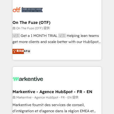
tailored to your business. Together, we unlock
results, fast. ⚙️CRM & RevOps: Align all Hubs to your
buyer journey for clean data, scalability, & reporting.
🎯Demand Gen & ABM: Drive pipeline with inbound,
On The Fuze (OTF)
ABM, AEO, SEO, & paid media. 👩‍💻Web Design:
由 On The Fuze (OTF) 提供
Build high-performing websites with UX, messaging,
🇺🇸 Get a 1 MONTH TRIAL 🇺🇸 Helping lean teams
& conversion strategy that drive results. 🤖AI
get more clients and scale better with our HubSpot
Strategy: Activate Breeze Agents, configure HubSpot
Consulting & 'Done For You' Services. 🚀 Who We
菁英級
4.9
AI, & maximize AEO with tailored AI services. 🧩
Work With 🚀 We help lean, growing companies: -
Integrations: Extend HubSpot with custom
Win more business - Reduce no-shows - Improve
integrations, hosting, & maintenance.
lead & deal conversion rates - Scale with less
headcount ...by using HubSpot's full capabilities. 🤓
What do you get? 🤓 Our client's are too busy to
learn the ins-and-outs of HubSpot. We give you a
Personal Consultant + Tech Team to handle the
Markentive - Agence HubSpot - FR - EN
heavy lifting of mapping out AND building your ideal
由 Markentive - Agence HubSpot - FR - EN 提供
system. + Get best practices and 'don't know what
Markentive fournit des services de conseil,
you don't know' recommendations to maximize
d'intégration et d'agence dans la région EMEA et