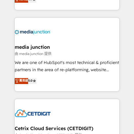
across industries through tailored marketing, sales,
and customer success strategies, utilizing RevOps
methodologies. As Latin America's largest HubSpot
partner and a global leader in education market, we
offer unparalleled insights. Operating in five
countries—Brazil, UAE (Abu Dhabi/Dubai/Sharjah),
Mexico, USA, and Portugal—we've executed over a
media junction
hundred successful operations. Our approach,
由 media junction 提供
rooted in RevOps principles, integrates analysis,
We are one of HubSpot's most technical & proficient
training, planning, and qualification. Leveraging
partners in the area of re-platforming, website
technology, data analytics, CRM optimization, and
design & development. We specialize in multi-hub
菁英級
5.0
inbound marketing tactics, we focus on
implementations for mid-market & enterprise
understanding, nurturing, and converting leads.
companies. We are woman-owned, powered by
Partner with us to unlock your business's full
coffee, and we ❤️ dogs. We produce award-winning
potential and achieve sustained growth in today's
work for our clients. 🏆2023 Technical Expertise
competitive market.
Impact Award 🏆2022 Technical Expertise Impact
Award 🏆2022 Platform Migration Excellence Impact
Award 🏆2020 Elite Solutions Partner 🏆2019
Cetrix Cloud Services (CETDIGIT)