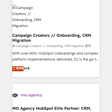
Canadian agencies, and we both hold Onboarding
integrations expertise to lead your team on their
Accreditations. Based in Canada (coast to coast), our
HubSpot journey, design and implement your
services are offered in both English & French.
processes and skilfully bring your revenue
infrastructure to life. Our collaborative approach
keeps you in control whilst we plan and support the
route to your revenue goals. We have successfully
Campaign Creators // Onboarding, CRM
Migration
supported over 500 organisations with HubSpot
implementation, optimisation, training, and
由 Campaign Creators // Onboarding, CRM Migration 提供
adoption assurance. Our tried and tested Roadmap
With over 600+ HubSpot onboardings and complex
methodology will ensure that you receive the best
platform implementations delivered, CC is the go-to
deployment experience possible. Whether you are
Elite Solutions Partner for businesses ready to
菁英級
4.9
new to HubSpot or seeking to turn around a poor
migrate, replatform, and scale smarter. We specialize
install, our team have the change management
in high-impact CRM and CMS migrations and
expertise to deliver the solutions you need.
onboarding from platforms like Salesforce, NetSuite,
Zoho, Pardot, Marketo, Microsoft Dynamics, Wix,
WordPress and legacy CRMs, turning fragmented
systems into unified, growth-ready HubSpot
architectures that accelerate revenue operations and
MO Agency HubSpot Elite Partner: CRM,