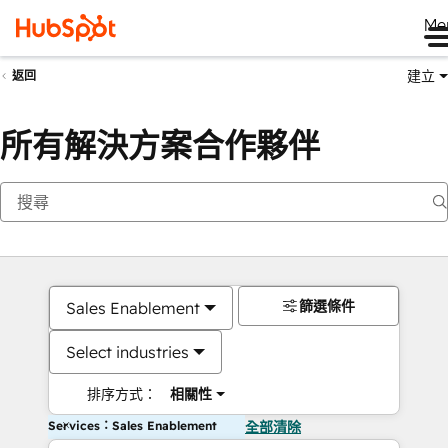
Me
建立
返回
所有解決方案合作夥伴
篩選條件
Sales Enablement
Select industries
排序方式：
相關性
Services：Sales Enablement
全部清除