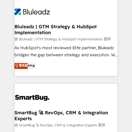
Bluleadz | GTM Strategy & HubSpot
Implementation
由 Bluleadz | GTM Strategy & HubSpot Implementation 提供
As HubSpot's most reviewed Elite partner, Bluleadz
bridges the gap between strategy and execution. We
don't just "set up tools" — we install the GTM
菁英級
4.9
Operating System (GTM OS) to align your leadership
and engineer a portal that drives predictable
revenue velocity. 🚀 GTM Strategy & Alignment
Workshops & Sprints: Identify "Valleys of Death"
stalling growth. Fix your ICP, Math, and Story to stop
"accelerating a mess." ⚙️ Elite Engineering & AI
Scalable Architecture: Zero-technical-debt setup
SmartBug 🚀 RevOps, CRM & Integration
Experts
across all Hubs, validated by our 7 HubSpot
Accreditations. AI-Powered RevOps: Breeze AI,
由 SmartBug 🚀 RevOps, CRM & Integration Experts 提供