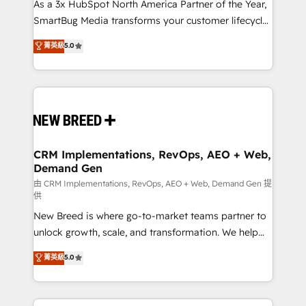
custom AI agents, and high-integrity migrations for
As a 3x HubSpot North America Partner of the Year,
total reporting clarity. Security & Compliance: SOC 2
SmartBug Media transforms your customer lifecycle
Type II and HIPAA attested for enterprise-grade data
into a revenue engine. Our unified ecosystem
菁英級
5.0
security. 🏆 Why Bluleadz? GTM OS Partner | 16+
includes specialized divisions Globalia (AI &
Years Experience | 1,000+ Five-Star Reviews
Software) and Point Success Media (Paid Media),
making this the official home for all three brands. 🔄
Implementation & Integration - Seamless migrations
and system integrations powered by Globalia’s
technical development team. - 19 HubSpot-certified
trainers to drive platform adoption. 📈 Revenue
CRM Implementations, RevOps, AEO + Web,
Demand Gen
Generation - Full-funnel marketing and high-
performance advertising via Point Success Media. -
由 CRM Implementations, RevOps, AEO + Web, Demand Gen 提
供
Expert deployment of Breeze AI and custom agents
New Breed is where go-to-market teams partner to
to automate growth. 🏆 Elite Excellence - 8 platform
unlock growth, scale, and transformation. We help
accreditations and deep HIPAA-compliance
companies activate HubSpot’s AI-powered
expertise. - A team of 250+ experts dedicated to
菁英級
5.0
customer platform and operationalize HubSpot’s
your resilient growth.
Loop Marketing framework through expert-led
services, smart agents, and purpose-built apps,