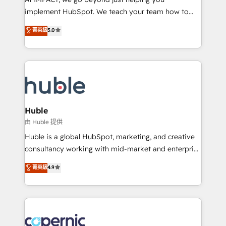
Netsuite 🤖 Google or Microsoft ✍️ DocuSign or
implement HubSpot. We teach your team how to
PandaDoc 🌐 Avalara or Quaderno HubSnacks holds
master it. As the creators of the Endless Customers
菁英級
5.0
the rare Advanced "Custom Integrations"
System™ (the next evolution of They Ask, You
Accreditation, securely sync data across... 🔄 any
Answer), we’re the only HubSpot partner built
apps, in any direction. Stuck on your old CRM..?
entirely around coaching and training. That means
Migrate | seamlessly off your old CRM onto a clean
we don’t do the work for you; we help you build the
new HubSpot portal with Advanced Website and
skills, processes, and internal team you need to
CRM Migrations using our in-house "HubScrub" Tool.
attract the right buyers, close deals faster, and grow
without outside dependencies. You’ll learn how to: •
Huble
Set up, audit, and organize your HubSpot portal •
由 Huble 提供
Get your sales team fully using HubSpot • Track
Huble is a global HubSpot, marketing, and creative
pipeline and revenue across the entire buyer journey
consultancy working with mid-market and enterprise
• Build an in-house marketing team that drives
businesses. We go beyond implementation, shaping
菁英級
4.9
growth • Create content and videos that attract
the strategy, processes, and teams that turn
buyers • Use AI to scale smarter Our coaching-led
HubSpot into a genuine growth engine. Named
approach works best for companies that are done
HubSpot's Global Partner of the Year in 2024,
with outsourcing and ready to build something that
consistently ranked among their top 5 partners
lasts. So if you're ready to become the most trusted
worldwide, and with over 15 years in the ecosystem,