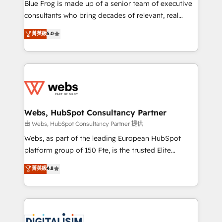
HubSpot Why us? - SIX HubSpot Accreditations -
Blue Frog is made up of a senior team of executive
awarded by HubSpot after a rigorous process for
consultants who bring decades of relevant, real
CRM, Solutions Architecture, Onboarding , Data
world experience to our client engagements. "Blue
菁英級
5.0
Migration, Custom Integration & Platform
Frog is a top, trusted partner in HubSpot's
Enablement -Onboarded over 500 businesses to
ecosystem for a reason. Their team brings over a
HubSpot -Top 1% of partners worldwide -In-house
decade of experience to the table, along with deep
team of 25+ experts Contact us today to help you
knowledge of the HubSpot platform and strategies
get more from your investment in HubSpot.
for driving growth. They are committed to helping
www.bbdboom.com
our customers grow and finding solutions that fit
their unique business needs. We are thrilled to have
Webs, HubSpot Consultancy Partner
Blue Frog in the HubSpot ecosystem leading the
由 Webs, HubSpot Consultancy Partner 提供
way for customers!" - Yamini Rangan, CEO of
Webs, as part of the leading European HubSpot
HubSpot “Our experience with the team at Blue Frog
platform group of 150 Fte, is the trusted Elite
has been nothing short of extraordinary. Their years
HubSpot CRM Partner offering you a roadmap on
菁英級
4.8
of experience and quality of skilled staff has earned
maximizing EBITDA and achieving Commercial
them a trusted reputation within the HubSpot
Excellence. With our targeted processes, we
ecosystem as a reliable partner capable of delivering
strengthen your digital transformation and minimize
remarkable experiences for our most sophisticated
costs. As HubSpot's Advanced Accredited CRM
clients.” - Brian Garvey, VP, Solutions Partner
Implementation partner, we provide expertise to