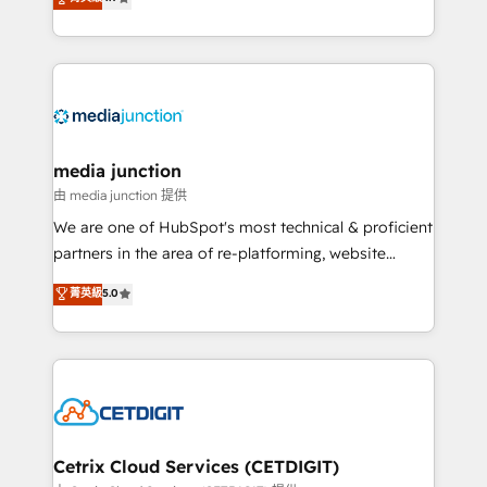
across industries through tailored marketing, sales,
and customer success strategies, utilizing RevOps
methodologies. As Latin America's largest HubSpot
partner and a global leader in education market, we
offer unparalleled insights. Operating in five
countries—Brazil, UAE (Abu Dhabi/Dubai/Sharjah),
Mexico, USA, and Portugal—we've executed over a
media junction
hundred successful operations. Our approach,
由 media junction 提供
rooted in RevOps principles, integrates analysis,
We are one of HubSpot's most technical & proficient
training, planning, and qualification. Leveraging
partners in the area of re-platforming, website
technology, data analytics, CRM optimization, and
design & development. We specialize in multi-hub
菁英級
5.0
inbound marketing tactics, we focus on
implementations for mid-market & enterprise
understanding, nurturing, and converting leads.
companies. We are woman-owned, powered by
Partner with us to unlock your business's full
coffee, and we ❤️ dogs. We produce award-winning
potential and achieve sustained growth in today's
work for our clients. 🏆2023 Technical Expertise
competitive market.
Impact Award 🏆2022 Technical Expertise Impact
Award 🏆2022 Platform Migration Excellence Impact
Award 🏆2020 Elite Solutions Partner 🏆2019
Cetrix Cloud Services (CETDIGIT)