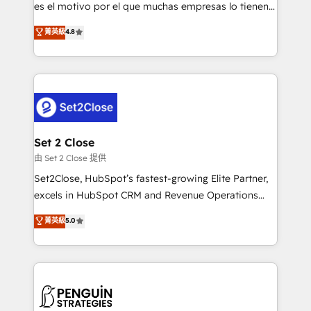
SaaS, Software Dev & IT and consulting, make the
es el motivo por el que muchas empresas lo tienen y
most out of their HubSpot experience operating in
aun así no crecen. Suele ser un círculo: procesos que
菁英級
4.8
the United States, EU, UAE, Mexico and Latin
no generan datos confiables, datos que no permiten
America. From casual user to super fan: make
decidir bien, y decisiones que no logran mejorar los
HubSpot an experience you LOVE!
procesos. Y así, vuelta tras vuelta, el negocio gira sin
avanzar —un problema que tiene menos que ver con
el CRM y más con cómo opera la empresa por
debajo. Te acompañamos a ordenar tu operación
para que genere la información que necesitás para
Set 2 Close
decidir, y HubSpot por fin rinda de verdad. Lo
由 Set 2 Close 提供
hacemos paso a paso, sin frenar tu operación, con la
Set2Close, HubSpot’s fastest-growing Elite Partner,
adopción que todos buscan y pocos logran. No es
excels in HubSpot CRM and Revenue Operations
teoría: somos Partner Elite con +700
(RevOps) services to boost B2B sales and growth.
菁英級
5.0
implementaciones en LATAM. Imaginá HubSpot
As a top HubSpot Elite Partner, we specialize in
mostrándote dónde está tu próxima venta, no solo
custom HubSpot CRM solutions. Our experts design,
dónde quedó la última. Empecemos por el proceso
implement, and optimize systems to enhance user
que hoy más te frena, y de ahí, victorias
experience, functionality, and adoption across sales,
consecutivas, una tras otra.
marketing, and service teams. From setup to