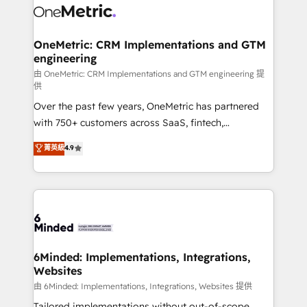
operational know-how. We know that no two
businesses are alike, so we don’t do cookie-cutter
solutions. Instead, we dive in to understand your
OneMetric: CRM Implementations and GTM
engineering
needs, goals, and challenges to deliver solutions that
fit like a glove. We’re committed to being both
由 OneMetric: CRM Implementations and GTM engineering 提
供
highly effective and fun to work with. We believe in
Over the past few years, OneMetric has partnered
efficient processes, as well as building great
with 750+ customers across SaaS, fintech,
relationships. Your success is our success, and we’re
healthcare, real estate, and other industries. With
all in this together! From startup to enterprise, we’ll
菁英級
4.9
150+ HubSpot-certified experts, we deliver scalable
make sure your HubSpot setup becomes a
solutions to complex GTM and RevOps challenges.
powerhouse of productivity, so you can focus on
Our Expertise 🔹 Onboarding & Implementation:
what matters most: growing your business and
Accredited HubSpot Partner, ensuring smooth setup
wowing your customers. Let’s make HubSpot work
tailored to your GTM motion. 🔹 Migrations:
smarter for you!
Accredited HubSpot Partner, ensuring migration
from other CRMs to HubSpot without data loss or
6Minded: Implementations, Integrations,
Websites
downtime. 🔹 RevOps Strategy: Align teams,
processes, and data to drive revenue efficiency. 🔹
由 6Minded: Implementations, Integrations, Websites 提供
Integrations: Connect HubSpot with your tech stack
Tailored implementations without out-of-scope