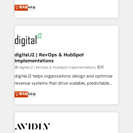
conversions! OTF is an Elite Partner (top 1% of
North America. Avec plus de 115 experts en
菁英級
4.9
6,500+ Partners) and was named 2023 HubSpot
marketing automation, Growth, Revops, CRM et
Partner of the Year 💥 Trusted by 2,500+ companies
webdesign. Markentive is both a consulting firm, a
to help them scale and close more business, by
digital agency and an integrator. With over 115
using HubSpot (the right way). ⭐️ Here's more info:
experts in marketing automation, growth, revops,
www.onthefuze.com/hubspot-admin Contact us to
CRM and webdesign (We focus on EMEA - USA
learn more!
customers).
digitalJ2 | RevOps & HubSpot
Implementations
由 digitalJ2 | RevOps & HubSpot Implementations 提供
digitalJ2 helps organizations design and optimize
revenue systems that drive scalable, predictable
growth. As a triple-accredited HubSpot Solutions
菁英級
5.0
Partner, we specialize in both strategic RevOps
planning and hands-on technical execution - building
the operational foundation companies need to
thrive. Industries we specialize in: - Manufacturing -
Healthcare - Financial Services - Managed IT (MSP) -