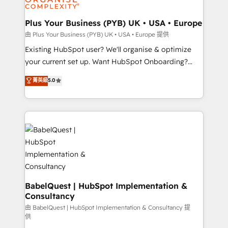
Migration Excellence HubSpot Impact Award -
totale, action nulle. La solution s'appelle l'Entreprise
Platform Excellence 35+ full-time HubSpot
Augmentée. Ce n'est pas une entreprise qui utilise
Plus Your Business (PYB) UK • USA • Europe
professionals.
l'IA. C'est une organisation qui a réussi la symbiose
由 Plus Your Business (PYB) UK • USA • Europe 提供
entre l'expertise humaine et l'intelligence artificielle.
Existing HubSpot user? We'll organise & optimize
Pas pour remplacer l'humain, mais pour l'augmenter.
your current set up. Want HubSpot Onboarding?
Chez Ideagency, nous accompagnons cette
We'll customise your CRM & automate your business
菁英級
5.0
transformation. D'abord les fondations : des
processes. Welcome to our Profile! We can help
données unifiées, des processus alignés. Ensuite
with... • CRM implementation, reports & workflows,
l'augmentation : l'IA là où elle crée de la valeur. Et
and team training • CRM migration: Salesforce,
surtout : l'humain qui reste au centre. Parce que la
Pipedrive, Dynamics etc • Technical projects inc.
vraie performance vient de l'intérieur. Act Inside.
Custom API integrations & ERP systems inc. SAP and
Stand Out.
Netsuite A little about us... • Boutique 'Elite' Team (12
super skilled members) • 150+ Clients for Sales Hub,
Marketing Hub, Service Hub, Data Hub and Website
(CMS) • ISO/IEC 27001:2022, ISO 9001:2015 and
BabelQuest | HubSpot Implementation &
Consultancy
now... ISO 42001: 2023 certified • Exclusive AI
'GuardHub' governance framework, based on ISO
由 BabelQuest | HubSpot Implementation & Consultancy 提
供
42001 - helping you 'organise complexity' 𝗥𝗲𝗮𝗱𝘆