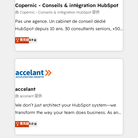
One company, one operating model, delivering
Copernic - Conseils & intégration HubSpot
across offices and consulting teams in the UK, USA,
由 Copernic - Conseils & intégration HubSpot 提供
Canada, Germany, France, Belgium, Singapore, and
Pas une agence. Un cabinet de conseil dédié
South Africa. Certified compliant with ISO/IEC
HubSpot depuis 10 ans. 30 consultants seniors, +500
27001:2022 and ISO 9001:2015 across all seven
clients, un ROI mesurable. Notre mission : faire de
菁英級
4.9
international offices and 175+ employees.
HubSpot un vrai levier de performance pour votre
organisation. Cela passe par la compréhension de
vos processus, la fiabilisation de vos données et
l'alignement de vos équipes — avant même d'ouvrir
la plateforme. Nos domaines d'intervention : -
Intégration & paramétrage HubSpot - Migration CRM
& reprise de données - Stratégie RevOps &
accelant
alignement Marketing / Sales - Data, reporting &
由 accelant 提供
tableaux de bord - Onboarding, audit &
We don’t just architect your HubSpot system—we
optimisation - Intégrations métiers (ERP, téléphonie,
transform the way your team does business. As an
e-commerce) - Formation & accompagnement au
Elite HubSpot Solutions Partner, we specialize in
菁英級
5.0
changement Nous intervenons auprès des PME, ETI
creating tailored, end-to-end CRM solutions that
et grandes entreprises en France et à l'international,
accelerate growth, improve operational efficiency,