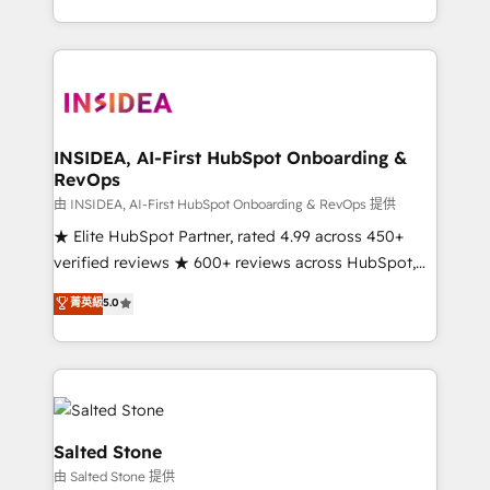
solve the right problem with the right solution. As the
only firm in the world to hold Elite Partner
Accreditations with both HubSpot and Clay, our
clients gain a unique advantage in CRM architecture,
pipeline generation, data intelligence, and go-to-
market execution. Why B2B Businesses Choose RP: -
INSIDEA, AI-First HubSpot Onboarding &
RevOps
Secure: Soc2 compliant 🛡️ - Pricing: Implementations
starting at $1,5k 💵 - Speed: Launch in 14 days ⚡ -
由 INSIDEA, AI-First HubSpot Onboarding & RevOps 提供
Global: 250 professionals across five continents 🌐 -
★ Elite HubSpot Partner, rated 4.99 across 450+
Scale: Fastest tiering Elite HubSpot Partner 🪴 -
verified reviews ★ 600+ reviews across HubSpot,
Sales Hub: More implementations than any other
G2 & Clutch ★ 150+ in-house HubSpot-certified
菁英級
5.0
Partner 💻 - Migrations: We convert Salesforce
experts ★ 1,500+ implementations across 25+
addicts to HubSpot evangelists 🧡 Don't hire a
countries ★ AI-first, RevOps-led, onboarding-
marketing agency for an Ops problem. Don't hire a
obsessed INSIDEA helps growing companies turn
technical agency for a growth problem. Hire a
HubSpot into a revenue engine. We onboard your
partner built to solve both.
team, migrate your data, and build AI-powered
workflows that drive adoption from week one, in
Salted Stone
your time zone. What we do: ➤ Onboarding: Live in
由 Salted Stone 提供