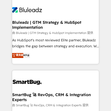
Bluleadz | GTM Strategy & HubSpot
Implementation
由 Bluleadz | GTM Strategy & HubSpot Implementation 提供
As HubSpot's most reviewed Elite partner, Bluleadz
bridges the gap between strategy and execution. We
don't just "set up tools" — we install the GTM
菁英級
4.9
Operating System (GTM OS) to align your leadership
and engineer a portal that drives predictable
revenue velocity. 🚀 GTM Strategy & Alignment
Workshops & Sprints: Identify "Valleys of Death"
stalling growth. Fix your ICP, Math, and Story to stop
"accelerating a mess." ⚙️ Elite Engineering & AI
Scalable Architecture: Zero-technical-debt setup
SmartBug 🚀 RevOps, CRM & Integration
Experts
across all Hubs, validated by our 7 HubSpot
Accreditations. AI-Powered RevOps: Breeze AI,
由 SmartBug 🚀 RevOps, CRM & Integration Experts 提供