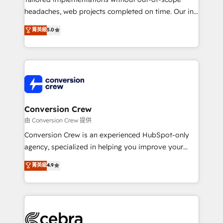
for better adoption. 🔹 Custom Solutions: Build
headaches, web projects completed on time. Our in-
tailored apps, workflows, and configurations. We are
house team of certified CRM architects, experts,
菁英級
5.0
SOC 2 Type II and ISO 27001 certified, reinforcing
developers, designers, and marketers handles all
our commitment to data security and compliance. At
aspects of your HubSpot. ✨ 400+ global clients ✨
OneMetric, we help revenue teams focus on the
100+ seamless migrations from 15+ different CRMs
OneMetric that matters most: revenue.
✨ 100,000+ hours in HubSpot projects, 75+ full Hub
implementations, and 5,000+ pages ✨ CS: Clients
generating 7-digit MRR from inbound campaigns ✨
CS: 245% organic growth & +751% new visitors for a
Conversion Crew
full-funnel HubSpot project ✨ CS: 415% conversion
由 Conversion Crew 提供
boost with a new HubSpot site Recognized leaders:
Conversion Crew is an experienced HubSpot-only
🏆 HubSpot Platform Migration Impact Award 🏆
agency, specialized in helping you improve your
Clutch HubSpot Global Leader 🏆 Finalist: HubSpot
online processes. This means we help you with: -
菁英級
4.9
Inbound Campaign of the Year 🏆 Gold AVA Digital
Implementing HubSpot (CRM, Marketing, Sales,
Award for Best Website 🌟 Accreditations: CRM
Service and Operations) - Developing fast, good-
Implementation, HubSpot Content Experience, CRM
looking websites in the HubSpot CMS - Building
Data Migration & Custom Integration
(custom) integrations between HubSpot and other
systems you use You need a clear method to reach