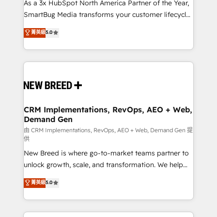
custom AI agents, and high-integrity migrations for
As a 3x HubSpot North America Partner of the Year,
total reporting clarity. Security & Compliance: SOC 2
SmartBug Media transforms your customer lifecycle
Type II and HIPAA attested for enterprise-grade data
into a revenue engine. Our unified ecosystem
菁英級
5.0
security. 🏆 Why Bluleadz? GTM OS Partner | 16+
includes specialized divisions Globalia (AI &
Years Experience | 1,000+ Five-Star Reviews
Software) and Point Success Media (Paid Media),
making this the official home for all three brands. 🔄
Implementation & Integration - Seamless migrations
and system integrations powered by Globalia’s
technical development team. - 19 HubSpot-certified
trainers to drive platform adoption. 📈 Revenue
CRM Implementations, RevOps, AEO + Web,
Demand Gen
Generation - Full-funnel marketing and high-
performance advertising via Point Success Media. -
由 CRM Implementations, RevOps, AEO + Web, Demand Gen 提
供
Expert deployment of Breeze AI and custom agents
New Breed is where go-to-market teams partner to
to automate growth. 🏆 Elite Excellence - 8 platform
unlock growth, scale, and transformation. We help
accreditations and deep HIPAA-compliance
companies activate HubSpot’s AI-powered
expertise. - A team of 250+ experts dedicated to
菁英級
5.0
customer platform and operationalize HubSpot’s
your resilient growth.
Loop Marketing framework through expert-led
services, smart agents, and purpose-built apps,