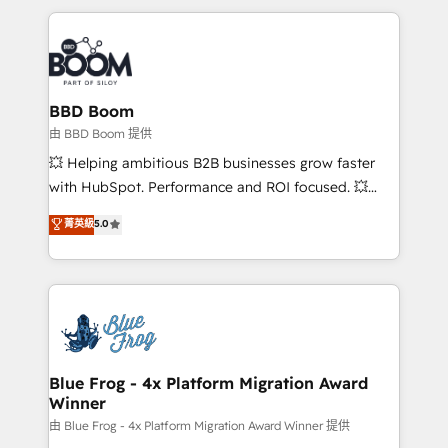
startups to global brands
International Sports Sciences Association, SXSW,
Notion, Soundcloud, American Nurses Association,
Randstad, Uber Freight, and HubSpot itself. We have
the largest technical consulting team of any HubSpot
partner and expertise across operational strategy,
BBD Boom
business-first process building, system integration,
由 BBD Boom 提供
custom development, and extensibility. When you
💥 Helping ambitious B2B businesses grow faster
work with Aptitude 8, you get a team – not an
with HubSpot. Performance and ROI focused. 💥
individual – with embedded consulting, strategy,
BBD Boom is the HubSpot partner that can help you
菁英級
5.0
development, and project management. We have
to HubSpot Better. We work with your teams to
100% US-based, FTE team members. We offer
solve all your HubSpot challenges and improve user
project-based and managed services engagements
adoption, sales process and marketing results.
that include new HubSpot implementations,
Services 📚 Onboarding your team to HubSpot for
migrations from other platforms, systems
the first time 🔧 Designing and optimising your
integration, extensibility, custom development, and
HubSpot set-up for better results 🌐 Website design
ongoing RevOps support.
and build using HubSpot 🔌 Integrating HubSpot
Blue Frog - 4x Platform Migration Award
Winner
with other systems 🎓 Training your teams to be
HubSpot pros 📊 Lead generation services using
由 Blue Frog - 4x Platform Migration Award Winner 提供