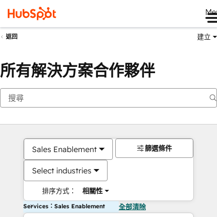
Me
建立
返回
所有解決方案合作夥伴
篩選條件
Sales Enablement
Select industries
排序方式：
相關性
Services：Sales Enablement
全部清除