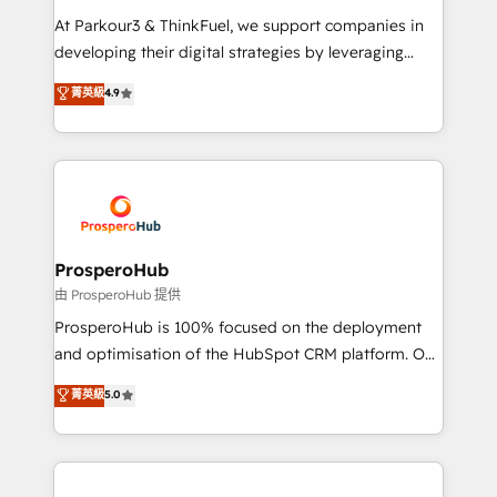
you invest in 100% of your buyers, accelerating your
At Parkour3 & ThinkFuel, we support companies in
growth and positioning yourself as an undisputed
developing their digital strategies by leveraging
leader. 🔹 BOOST: Optimize your digital
technologies and automating their marketing and
菁英級
4.9
transformation process A methodology designed to
sales processes to generate growth. Our offer spans
implement HubSpot effectively and optimize your
from Strategy to Operations. We specialize in CRM
digital processes. 🔹 Trusted by Industry Leaders
onboarding and implementation, web design, sales
With an average rating of 4.9/5 and a proven track
& marketing automation, and digital marketing. With
record of business transformation, our growth-first
extensive experience working with tech companies
approach has helped brands dominate their
and manufacturers since 2002, we are committed to
markets.
empowering our clients and developing their
ProsperoHub
autonomy. Get to grips with HubSpot through
由 ProsperoHub 提供
guided implementation and seamless integration of
ProsperoHub is 100% focused on the deployment
the CRM platform into your digital ecosystem. Would
and optimisation of the HubSpot CRM platform. Our
you like support in deploying your inbound
highly experienced team of solutions experts will
菁英級
5.0
marketing strategy? We'll provide support tailored
ensure that you achieve maximum adoption and
to your needs and sales objectives. With 125+
ROI from your HubSpot investment. Use our
certifications, we are part of the most certified
extensive HubSpot, sales, marketing, service and
Canadian agencies, and we both hold Onboarding
integrations expertise to lead your team on their