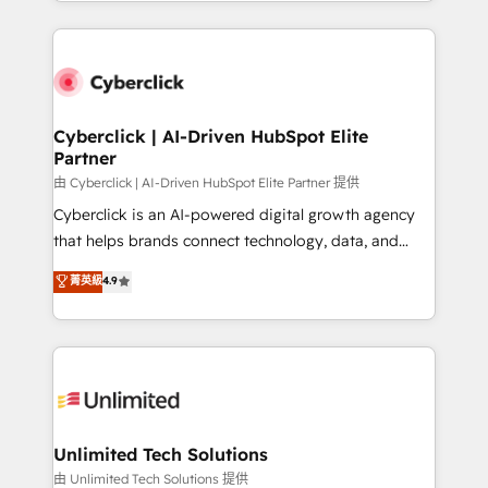
Canada, we’ve delivered thousands of successful
scalable revenue insights.
HubSpot projects for mid-market and enterprise
clients worldwide, with over 10 years experience. We
combine HubSpot, data, and AI to design connected
go-to-market systems that align people, process,
and technology for predictable, scalable revenue
Cyberclick | AI-Driven HubSpot Elite
Partner
growth. Our expertise spans RevOps, CRM and data
architecture, AI enablement, and strategic marketing,
由 Cyberclick | AI-Driven HubSpot Elite Partner 提供
delivered through our proprietary FLAIR framework
Cyberclick is an AI-powered digital growth agency
for responsible AI adoption. As a HubSpot Elite
that helps brands connect technology, data, and
Partner and ISO 27001:2022 certified consultancy,
creativity to achieve measurable results. Founded in
菁英級
4.9
we blend strategy, creativity, and technology to help
Barcelona and operating across Spain, LATAM, and
organisations scale smarter and grow stronger.
the UK, we support global companies in building
smarter marketing, sales, and customer success
strategies. As the only HubSpot Elite Partner in
Iberia (Spain & Portugal), we combine human insight
with intelligent automation to drive sustainable
growth. Our multidisciplinary team designs solutions
Unlimited Tech Solutions
that simplify complexity, boost performance, and
由 Unlimited Tech Solutions 提供