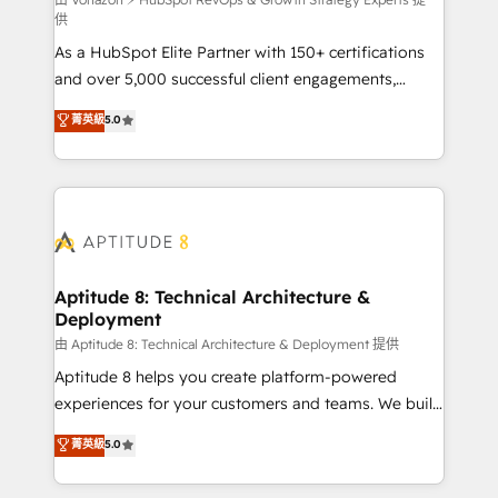
support client (data migration, synchronisation API,
供
audit et maintenance) ➤ La création de sites internet
As a HubSpot Elite Partner with 150+ certifications
de conversion qui transforment les visiteurs en
and over 5,000 successful client engagements,
opportunités d'affaires ➤ La mise en place de
Vonazon turns marketing complexity into
stratégies d'acquisition marketing (SEO, SEA,
菁英級
5.0
measurable, scalable growth. From onboarding to
inbound, automatisation marketing, ABM, IA,
enterprise-grade campaigns, our in-house team
emailing) Informations clés : - 10 ans d'expérience -
builds scalable strategies that drive long-term
100+ intégrations CRM HubSpot réussies - 40
revenue. ⚙️ HubSpot Integration & Optimization •
experts conseil - 150 certifications HubSpot
Seamless CRM, CMS, and automation setup •
cumulées
Complex platform migrations and data cleanups •
Custom APIs and third-party integrations 📈 End-to-
Aptitude 8: Technical Architecture &
Deployment
End Revenue Acceleration • Lifecycle marketing and
pipeline growth programs • Sales enablement tools
由 Aptitude 8: Technical Architecture & Deployment 提供
and CRM optimization • Retention strategies with
Aptitude 8 helps you create platform-powered
customer journey mapping 🏅 Elite-Level HubSpot
experiences for your customers and teams. We build
Execution • 750+ onboardings and 2,000+
multi-hub solutions and orchestrate operations
菁英級
5.0
implementations • Deep expertise across marketing,
across your entire tech stack. Aptitude 8 is trusted
sales, and service hubs • Built-in flexibility for
by top brands such as Lenovo, Bluetooth,