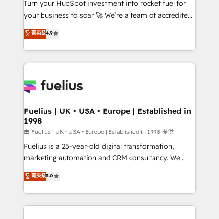
Turn your HubSpot investment into rocket fuel for
𝗳𝗼𝗿 𝘁𝗵𝗲 𝗻𝗲𝘅𝘁 𝘀𝘁𝗲𝗽? Click the 👈 '𝗖𝗼𝗻𝘁𝗮𝗰𝘁
your business to soar 🚀 We’re a team of accredited
𝗯𝘂𝘀𝗶𝗻𝗲𝘀𝘀' button to get in touch (𝘸𝘦'𝘳𝘦 𝘴𝘶𝘱𝘦𝘳
HubSpot experts ready to help you. We can
𝘳𝘦𝘴𝘱𝘰𝘯𝘴𝘪𝘷𝘦)
菁英級
4.9
implement the platform into complex business
environments, optimise what you've got and make
sure you can actually use it, build your website in
HubSpot or create an inbound marketing strategy
for you and execute it on HubSpot. We are on the
G-Cloud 14 CCS (Crown Commercial Service)
framework, meaning we've been accredited by
Fuelius | UK • USA • Europe | Established in
1998
HubSpot and vetted by the CCS, which means we
can support public sector companies as well the
由 Fuelius | UK • USA • Europe | Established in 1998 提供
other ones listed in our profile. Our services: -
Fuelius is a 25-year-old digital transformation,
HubSpot implementation - HubSpot CMS website
marketing automation and CRM consultancy. We
build We can do lots of things. But everything we do
enable mid-market and enterprise clients to
菁英級
5.0
is there for you to: - Grow revenue, and run your
maximise their return from digital and fuel their
business more efficiently - Build stronger
growth. We modernise platforms, streamline
relationships with customers - Make better
operations that are causing inefficiencies, improve
decisions with data - Find a new voice and reach
customer experiences, integrate systems, and