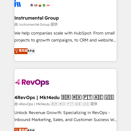
teams has worked with clients just like you Let’s
Elite Partners with 10+ years of HubSpot experience
explore whether S2 is the partner you’ve been
🤝HubSpot Premier Integration partner 🤝Google
looking for...and get your next big initiative moving!
Premier Partner 2023 🌟5 HubSpot Accreditations 🌟
Instrumental Group
Won HubSpot Theme Challenge 2021 🌟INBOUND’19
由 Instrumental Group 提供
HubSpot Rising Star Why us? Harnessing the full
We help companies scale with HubSpot. From small
potential of the powerful HubSpot CRM. ✔️A team of
projects to growth campaigns, to CRM and websites.
HubSpot experts backed by over 10+ years of
Hire an agency that's experienced in every inch of
菁英級
4.9
HubSpot experience ✔️Flexible pricing models —
HubSpot and willing to work hand-in-hand with your
Hourly-fee (assigned one Dedicated HubSpot
team to simplify the complex and build a better
Admin); Monthly-fee (HubSpot Admin + Project
experience for your team and customers.
Manager); and Fixed Project Cost (as per
requirement). ✔️Helped over 25,000+ customers so
far with our HubSpot solutions. ✔️Bespoke apps &
on-demand bundle services. Connect with us today!
4RevOps | Mkt4edu 🇧🇷 🇲🇽 🇵🇹 🇦🇪 🇺🇸
由 4RevOps | Mkt4edu 🇧🇷 🇲🇽 🇵🇹 🇦🇪 🇺🇸 提供
Unlock Revenue Growth: Specializing in RevOps -
Inbound Marketing, Sales, and Customer Success We
specialize in driving revenue growth for companies
菁英級
4.9