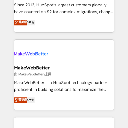
weeks, with workflows built around your business,
Since 2012, HubSpot’s largest customers globally
not a template. ➤ Migration: Move from any legacy
have counted on S2 for complex migrations, change
CRM. Zero downtime, full data integrity. ➤
management, systems integration, and creative
Implementation: Configure HubSpot to run your
菁英級
5.0
solutions that deliver measurable impact and
revenue process. Sales, marketing, and service wired
transform brand experiences As one of the few full-
together. ➤ AI and Integrations: Layer Breeze AI,
service creative agencies in the HubSpot
custom agents, and APIs to remove manual work. ➤
ecosystem, we blend strategy, technology, & award-
Ongoing Management: Monthly tune-ups, feature
winning design to build scalable, globally
rollouts, adoption coaching. Buying HubSpot,
regionalized HubSpot websites, integrated
switching to it, or reviving a stale portal? We are
marketing campaigns, & RevOps frameworks that
MakeWebBetter
built for the work.
fuel long-term success We connect the entire
由 MakeWebBetter 提供
customer lifecycle through seamless integrations,
MakeWebBetter is a HubSpot technology partner
ensure long-term adoption with change-
proficient in building solutions to maximize the
management programs, and align marketing, sales,
operational efficiency of HubSpot. The fastest-
菁英級
4.9
and service to drive sustainable growth With 6 key
growing tech-enabler & facilitator, MakeWebBetter,
HubSpot accreditations and experience across
hands you the blend of HubSpot expertise &
hundreds of organizations in dozens of industries,
eminent solutions & integrations. Trust us to
there’s a good chance one of our globally integrated
streamline your HubSpot experience. 🚀HubSpot