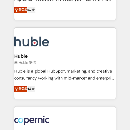
PandaDoc 🌐 Avalara or Quaderno HubSnacks holds
master it. As the creators of the Endless Customers
菁英級
5.0
the rare Advanced "Custom Integrations"
System™ (the next evolution of They Ask, You
Accreditation, securely sync data across... 🔄 any
Answer), we’re the only HubSpot partner built
apps, in any direction. Stuck on your old CRM..?
entirely around coaching and training. That means
Migrate | seamlessly off your old CRM onto a clean
we don’t do the work for you; we help you build the
new HubSpot portal with Advanced Website and
skills, processes, and internal team you need to
CRM Migrations using our in-house "HubScrub" Tool.
attract the right buyers, close deals faster, and grow
without outside dependencies. You’ll learn how to: •
Huble
Set up, audit, and organize your HubSpot portal •
由 Huble 提供
Get your sales team fully using HubSpot • Track
Huble is a global HubSpot, marketing, and creative
pipeline and revenue across the entire buyer journey
consultancy working with mid-market and enterprise
• Build an in-house marketing team that drives
businesses. We go beyond implementation, shaping
菁英級
4.9
growth • Create content and videos that attract
the strategy, processes, and teams that turn
buyers • Use AI to scale smarter Our coaching-led
HubSpot into a genuine growth engine. Named
approach works best for companies that are done
HubSpot's Global Partner of the Year in 2024,
with outsourcing and ready to build something that
consistently ranked among their top 5 partners
lasts. So if you're ready to become the most trusted
worldwide, and with over 15 years in the ecosystem,
voice in your market, let’s talk.
Huble has built a track record that speaks for itself.