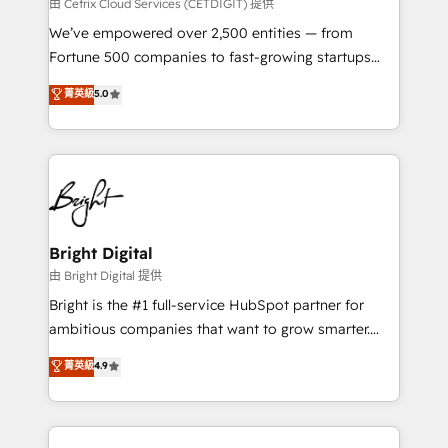
Integrations HubSpot Impact Award 🏆2019
由 Cetrix Cloud Services (CETDIGIT) 提供
Marketing Enablement HubSpot Impact Award 🏆
We’ve empowered over 2,500 entities — from
2018 Website Design HubSpot Impact Award 🏆2017
Fortune 500 companies to fast-growing startups
Website Design HubSpot Impact Award 🏆2016
and nonprofits — to streamline operations, scale
菁英級
5.0
Growth-Driven Design Agency of the Year 🏆2016
revenue, and unlock the full potential of HubSpot.
Sales Enablement HubSpot Impact Award 🏆2015
With deep technical and industry expertise, we fuse
Growth-Driven Design Agency of the Year 🏆2015
automation, integration, and AI innovation to deliver
Became the 5th Agency to reach Diamond 🏆2014
lasting impact. We specialize in: • Turnkey and end-
HubSpot COS Performance Award 🏆2014 HubSpot
to-end HubSpot implementations • Onboarding for
COS Design Award 🏆2013 HubSpot Marketplace
Sales, Service, Marketing & Content Hubs • AI voice
Provider of the Year 🏆2011 Became a HubSpot
and chat agents, predictive automation, and smart
Bright Digital
Partner 📆Founded in 1997
workflows • Salesforce + HubSpot integration •
由 Bright Digital 提供
Website design and CMS development • ERP
Bright is the #1 full-service HubSpot partner for
integration: SAP, NetSuite, Microsoft Dynamics, … •
ambitious companies that want to grow smarter.
Data cleansing and CRM migration from any
From HubSpot onboarding, to training, from
菁英級
4.9
platform • Client/member portals built on HubSpot •
developing a new website to lead generation and
CaterSuite for the catering industry • Custom and
digital marketing; we do it all (and with great
complex integrations: SAM.gov, GovWin,
results)! In short, our services include: - HubSpot
QuickBooks, PandaDoc, ClickUp, Shopify, Mapsly,