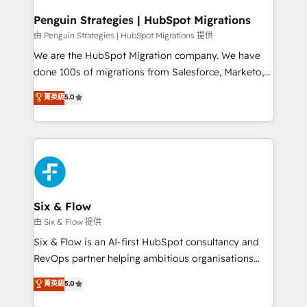
refinement, we streamline workflows, improve lead
management, and speed up deal closures. With 500+
Penguin Strategies | HubSpot Migrations
projects completed, our Agile approach ensures your
由 Penguin Strategies | HubSpot Migrations 提供
HubSpot CRM drives measurable results. Our
We are the HubSpot Migration company. We have
RevOps services align your sales, marketing, and
done 100s of migrations from Salesforce, Marketo,
customer success teams for peak performance. We
Eloqua, Microsoft Dynamics, pipedrive and others.
菁英級
5.0
optimize the revenue lifecycle—lead generation to
We leverage our proven processes and AI to get it
retention—by refining processes and eliminating
done right the first time. We help companies build
inefficiencies. Using HubSpot tools and data-driven
high performing revenue operations across complex
strategies, we create scalable solutions that
sales cycles, multi system environments and global
maximize profitability and adapt to your goals.
SaaS or manufacturing teams. Trusted by leading
enterprises and fast growing scale ups including
Sony, Rapyd, Fiverr, XM Cyber, Wix - Base44, EMA
Six & Flow
Design Automation and FIT. 📊 RevOps & data
由 Six & Flow 提供
architecture 🔗 CRM migrations & End to end
Six & Flow is an AI-first HubSpot consultancy and
integrations 🤖 AI workflows & enrichment 📘 Team
RevOps partner helping ambitious organisations
enablement & company-wide adoption We create
grow with clarity, confidence, and intelligence.
菁英級
5.0
HubSpot environments that teams use with
Operating across the UK, Netherlands, Ireland, and
confidence and that leadership can rely on for