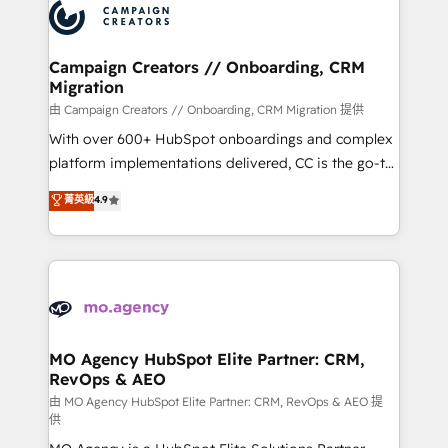
Accreditations. Based in Canada (coast to coast), our
HubSpot journey, design and implement your
services are offered in both English & French.
processes and skilfully bring your revenue
infrastructure to life. Our collaborative approach
Campaign Creators // Onboarding, CRM
Migration
keeps you in control whilst we plan and support the
route to your revenue goals. We have successfully
由 Campaign Creators // Onboarding, CRM Migration 提供
supported over 500 organisations with HubSpot
With over 600+ HubSpot onboardings and complex
implementation, optimisation, training, and
platform implementations delivered, CC is the go-to
adoption assurance. Our tried and tested Roadmap
Elite Solutions Partner for businesses ready to
菁英級
4.9
methodology will ensure that you receive the best
migrate, replatform, and scale smarter. We specialize
deployment experience possible. Whether you are
in high-impact CRM and CMS migrations and
new to HubSpot or seeking to turn around a poor
onboarding from platforms like Salesforce, NetSuite,
install, our team have the change management
Zoho, Pardot, Marketo, Microsoft Dynamics, Wix,
expertise to deliver the solutions you need.
WordPress and legacy CRMs, turning fragmented
systems into unified, growth-ready HubSpot
architectures that accelerate revenue operations and
MO Agency HubSpot Elite Partner: CRM,
RevOps & AEO
performance. - Multi-object CRM migration, cleanup,
and implementation. - Pre-built and custom
由 MO Agency HubSpot Elite Partner: CRM, RevOps & AEO 提
供
integrations across your full tech stack. - Custom