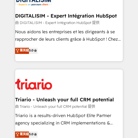
Program, HubSpot.
drive your business forward. Since 2015 we are fully
dedicated to HubSpot and with an experienced
DIGITALISIM - Expert Intégration HubSpot
team (50+), we work with reputable companies in
由 DIGITALISIM - Expert Intégration HubSpot 提供
B2B sectors such as manufacturing, SaaS and
Nous aidons les entreprises et les dirigeants à se
business services. We prepare a customized
rapprocher de leurs clients grâce à HubSpot ! Chez
business case that demonstrates the value and
DIGITALISIM, nous avons l'intime conviction que la
菁英級
5.0
impact of your digital transformation, including a
réussite des entreprises passe par l’innovation web,
detailed financial rationale with a focus on ROI and
le marketing digital, et la relation client ! C'est
TCO. As a trusted extension of your team, we
pourquoi, nos experts sont à la fois capables de
believe in the power of partnership. Together, we
gérer votre projet de création de site internet, votre
embark on a transformational journey that sets your
référencement, votre stratégie digitale et le pilotage
business up for long-term success. Unlock your
et l'intégration d'HubSpot ! Les grandes phases d'un
business. If not now, when?
projet HubSpot avec DIGITALISIM : 🧽 Nettoyage,
Triario - Unleash your full CRM potential
migration et intégration des bases de données. 🚀
由 Triario - Unleash your full CRM potential 提供
Développement des interfaces avec vos logiciels
Triario is a results-driven HubSpot Elite Partner
métiers ⚙️ Configuration de la plateforme HubSpot
agency specializing in CRM implementations &
📈 Configuration de rapports et tableaux de bord 🤝
migrations, Revenue Operations, Custom
菁英級
5.0
Book Process & Guidelines utilisateurs 🎓
Integrations, Custom AI agents and AI-ready Website