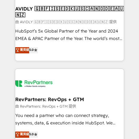
Franchises - Professional Services - And more! How
we help: ✔️ Full HubSpot implementations and portal
AVIDLY 🇬🇧🇫🇮🇸🇪🇩🇰🇺🇸🇨🇦🇳🇴🇩🇪🇦🇺
🇳🇿
optimization ✔️ Data migrations, CRM architecture,
and reporting foundations ✔️ Custom integrations
由 AVIDLY 🇬🇧🇫🇮🇸🇪🇩🇰🇺🇸🇨🇦🇳🇴🇩🇪🇦🇺🇳🇿 提供
and workflow automation ✔️ User adoption
HubSpot’s 5x Global Partner of the Year and 2024
programs, training, and enablement Through project-
EMEA & APAC Partner of the Year. The world’s most
based engagements and ongoing RevOps
experienced and fully accredited HubSpot Solutions
菁英級
5.0
partnerships, we guide organizations through the
Partner. 🚀 With 2,750+ HubSpot projects delivered
revenue maturity model - delivering the right
and 370+ specialists across EMEA, APAC and NAM,
improvements at the right time so operations
we de-risk complex CRM programmes and
evolve strategically and sustainably as the business
accelerate ROI across every HubSpot Hub. 🧭 From
grows.
multi-region migrations to AI-powered automation,
we turn complexity into clarity, human at global
scale. 🏆 HubSpot’s CEO called us “the partner of the
RevPartners: RevOps + GTM
future.” Others agree it is proof of trust built through
由 RevPartners: RevOps + GTM 提供
measurable impact.
You need a partner who can connect strategy,
systems, data, & execution inside HubSpot. We
bridge the gap where most agencies fall short by
菁英級
5.0
combining GTM strategy with technical execution to