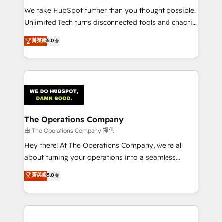
turn innovation into real impact. 🌍 Highlights •
We take HubSpot further than you thought possible.
HubSpot Partner since 2012 • 2022 EMEA Impact
Unlimited Tech turns disconnected tools and chaotic
Award: Best Integration • 150+ successful HubSpot
processes into a seamless, high-performing revenue
菁英級
5.0
projects • Clients in 30+ industries • Proprietary
engine. We combine RevOps strategy with deep
technology for integrations • Multilingual team:
technical execution to help teams scale faster—with
English, Spanish, Portuguese & Italian 👉 Grow
cleaner data, smarter automation, and more
smarter with AI and HubSpot.
predictable revenue. Specialties: · HubSpot
Implementation & Migration · Native & Custom
Integrations · Custom Development · CPQ & FSM ·
Reporting & Analytics · GTM Architecture · Sales &
The Operations Company
Marketing Enablement If you’re ready to elevate
由 The Operations Company 提供
HubSpot from “just your CRM” to your growth
Hey there! At The Operations Company, we’re all
infrastructure—let’s talk.
about turning your operations into a seamless
experience that powers real results. We specialize in
菁英級
5.0
transforming complex systems into efficient,
scalable solutions that work across your entire
organization. We’re a unique blend of deep HubSpot
expertise, strategic thinking, and hands-on