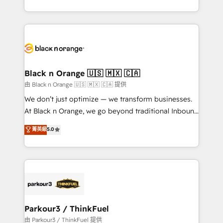
Formations des utilisateurs
Design With over 15 years of experience, we help
companies bridge the gap between marketing, sales,
and customer success through smart automation,
data hygiene, and tailored HubSpot solutions. Our
clients choose us because we blend the expertise of
a global consultancy with the care and agility of a
Black n Orange 🇺🇸 🇲🇽 🇨🇦
boutique firm. At Triario, we’re big enough to deliver
由 Black n Orange 🇺🇸 🇲🇽 🇨🇦 提供
but small enough to listen. Our Services: HubSpot
We don’t just optimize — we transform businesses.
implementations & data migration Custom AI agents
At Black n Orange, we go beyond traditional Inbound
Revenue Operations API integrations AI-ready
Marketing with our exclusive methodologies:
菁英級
5.0
Website design Let’s turn your CRM into your growth
BOOMS and BOOST. Together, they form a powerful
engine!
combination that has driven success for over 800
businesses worldwide. As Elite HubSpot Partners, we
specialize in crafting high-performance growth
strategies that integrate data-driven marketing,
automation, and revenue intelligence to help
companies scale faster and smarter. 🔹 BOOMS:
Parkour3 / ThinkFuel
Demand generation for all your buyers With BOOMS,
由 Parkour3 / ThinkFuel 提供