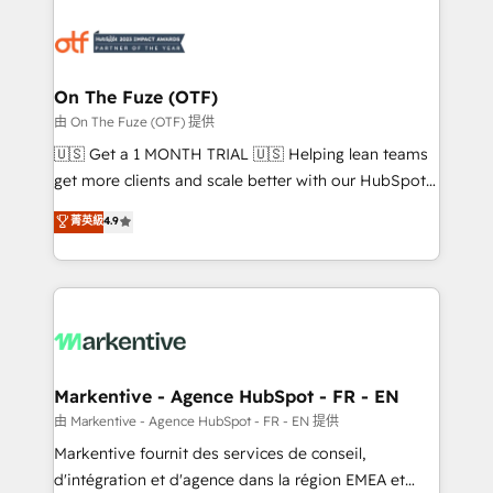
tailored to your business. Together, we unlock
results, fast. ⚙️CRM & RevOps: Align all Hubs to your
buyer journey for clean data, scalability, & reporting.
🎯Demand Gen & ABM: Drive pipeline with inbound,
On The Fuze (OTF)
ABM, AEO, SEO, & paid media. 👩‍💻Web Design:
由 On The Fuze (OTF) 提供
Build high-performing websites with UX, messaging,
🇺🇸 Get a 1 MONTH TRIAL 🇺🇸 Helping lean teams
& conversion strategy that drive results. 🤖AI
get more clients and scale better with our HubSpot
Strategy: Activate Breeze Agents, configure HubSpot
Consulting & 'Done For You' Services. 🚀 Who We
菁英級
4.9
AI, & maximize AEO with tailored AI services. 🧩
Work With 🚀 We help lean, growing companies: -
Integrations: Extend HubSpot with custom
Win more business - Reduce no-shows - Improve
integrations, hosting, & maintenance.
lead & deal conversion rates - Scale with less
headcount ...by using HubSpot's full capabilities. 🤓
What do you get? 🤓 Our client's are too busy to
learn the ins-and-outs of HubSpot. We give you a
Personal Consultant + Tech Team to handle the
Markentive - Agence HubSpot - FR - EN
heavy lifting of mapping out AND building your ideal
由 Markentive - Agence HubSpot - FR - EN 提供
system. + Get best practices and 'don't know what
Markentive fournit des services de conseil,
you don't know' recommendations to maximize
d'intégration et d'agence dans la région EMEA et