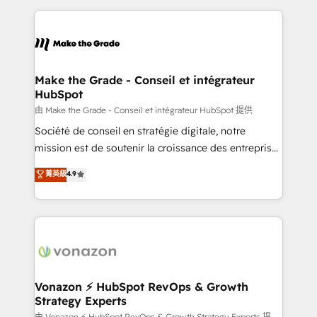
dans des secteurs variés : SaaS, immobilier,
and ensure faster time to value on HubSpot. What
industrie, éducation, banque & assurance, transport
sets us apart? Our people-centric approach. From
& logistique.
day one, our team takes the time to deeply
understand your unique needs, crafting custom
strategies that deliver impactful results. Our mission
Make the Grade - Conseil et intégrateur
HubSpot
is to empower you to unlock HubSpot’s full potential
—faster. Through expert training, unmatched
由 Make the Grade - Conseil et intégrateur HubSpot 提供
responsiveness, and ongoing support, we equip
Société de conseil en stratégie digitale, notre
your team to adopt new systems with confidence
mission est de soutenir la croissance des entreprises
and achieve a unified, data-driven approach to
B2B à travers l’acquisition de nouveaux clients,
菁英級
4.9
customer engagement.
l'intégration CRM et le développement des revenus
auprès de vos comptes existants. En France et à
l'international, nous travaillons avec des ETI
ambitieuses, des grands groupes voulant aller au-
delà d’une simple transformation digitale et des
startups florissantes. Nos 3 grandes expertises sont :
➤ L’intégration de CRM et de méthodologie RevOps
Vonazon ⚡ HubSpot RevOps & Growth
Strategy Experts
pour aligner les équipes marketing, commerciales et
由 Vonazon ⚡ HubSpot RevOps & Growth Strategy Experts 提