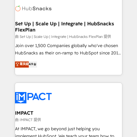
consultancy: onboarding, training, data migration -
WooCommerce, BuilderTrend, and more Experience
HubSpot development: websites, custom modules,
the difference — reach out to see how AI + HubSpot
integrations - Marketing & sales solutions: digital
can transform your business.
marketing, advertising, campaigns, content and
Set Up | Scale Up | Integrate | HubSnacks
FlexPlan
design We connect people, data and technology to
improve customer experiences. With our bright
由 Set Up | Scale Up | Integrate | HubSnacks FlexPlan 提供
people, exciting ideas and can-do mentality, we
Join over 1,500 Companies globally who've chosen
ensure revenue growth on a daily basis. So tell us
HubSnacks as their on-ramp to HubSpot since 2014
your challenge; our passionate and growth driven
Simple pay-as-you-go plans that accelerate value...
菁英級
4.9
team of 100+ experts is ready for you! Driving digital
1️⃣ Set Up | Onboarding New or Check-fixing existing
growth | www.brightdigital.com
HubSpot portals 2️⃣ Scale Up | 100% HubSpot Task
Execution... Global 24/7 ... All Experts 3️⃣ Integrate |
your entire Tech Stack with Custom Integrations
Slash months from your API Integration project... ⬅️
Click "Contact Business" ⬅️ to access 150+ Kickstart
Integration templates that put HubSpot in the center
IMPACT
of your tech stack, syncing... 🛍️ Shopify or
由 IMPACT 提供
WooCommerce 💲 Stripe or Paypal 💰 Sage or
At IMPACT, we go beyond just helping you
Netsuite 🤖 Google or Microsoft ✍️ DocuSign or
implement HubSpot. We teach your team how to