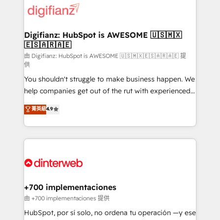
more people - Get the most out of your HubSpot
supercharge revenue operations Key services: • CRM
investment
Implementation • Systems Integration • Digital
Transformation / Web Development • RevOps &
Digifianz: HubSpot is AWESOME 🇺🇸🇲🇽
🇪🇸🇦🇷🇦🇪
Sales Consulting • Marketing Automation What
makes us different? 🚀 Top 0.5% of global HubSpot
由 Digifianz: HubSpot is AWESOME 🇺🇸🇲🇽🇪🇸🇦🇷🇦🇪 提
供
agencies ⚙️ The strongest technical ability and
You shouldn't struggle to make business happen. We
integration capabilities 💼 Consultative, long-term
help companies get out of the rut with experienced,
partners who will embed ourselves into your
process-oriented teams implementing HubSpot
business, processes and systems 🏢 We specialise in
菁英級
4.9
Marketing, Sales, Service, CMS and Operations Hub,
working with mid-market and enterprise
so selling and actually engaging with your customers
organisations, global organisations and those with
feels easy and pain-free. We are a top ranked
complex use cases 🏆 CRM Implementation,
HubSpot Elite Partner, winner of Rookie of the Year
Platform Enablement, Custom Integration and
and Customer First Awards, 4.9/5 rating in HubSpot
Onboarding Accredited 🔐 ISO27001 & ISO9001
Reviews and 4.9/5 rating in Clutch Reviews. Digifianz
Certified
helps the following industries: logistics & 3PL, home
+700 implementaciones
improvement & construction, branding and
由 +700 implementaciones 提供
commercialization, real estate, health, education,
HubSpot, por sí solo, no ordena tu operación —y ese