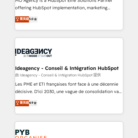
MO Agency is a HubSpot Elite Solutions Partner
object setup, CMS builds, and full-funnel automation.
offering HubSpot implementation, marketing
- Dashboards, lifecycle campaigns, and lead
automation, CRM and RevOps consulting, data
nurturing sequences. - Cross-hub setup across
菁英級
5.0
architecture, sales enablement, lifecycle automation,
Marketing, Sales, Operations, and Service Hubs. -
lead scoring and revenue reporting. HubSpot,
Ongoing optimization, managed support, and
Salesforce and integrated enterprise stacks. Digital
scalable retainers. Let’s make HubSpot your most
Marketing, Answer Engine Optimisation, and
powerful growth engine. Built to convert, scale, and
Generative Engine Optimisation (AI Search),
drive results.
HubSpot Content Hub, WordPress development,
B2B SEO, paid media, and content. We work with
Ideagency - Conseil & Intégration HubSpot
enterprise and growth-led companies across
由 Ideagency - Conseil & Intégration HubSpot 提供
technology, professional services, financial services
Les PME et ETI françaises font face à une décennie
and industrial sectors. Offices in Johannesburg, Cape
décisive. D'ici 2030, une vague de consolidation va
Town and London. 500+ HubSpot CRM
recomposer le marché. Seules survivront les
菁英級
4.9
implementations delivered. AI visibility coverage
entreprises qui auront réussi leur transformation. Le
across ChatGPT, Claude, Perplexity, Gemini and
problème ? 58% des dirigeants savent que l'IA est
Google AI Overviews. HubSpot Impact Award -
vitale pour leur survie. Mais 57% n'ont aucune
Customer First HubSpot Impact Award - Integrations
stratégie. Et 43% ne maîtrisent même pas leurs
Innovation HubSpot Impact Award - Platform
données. C'est le paradoxe français : conscience