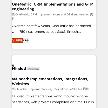
solutions. Instead, we dive in to understand your
OneMetric: CRM Implementations and GTM
engineering
needs, goals, and challenges to deliver solutions that
fit like a glove. We’re committed to being both
由 OneMetric: CRM Implementations and GTM engineering 提
供
highly effective and fun to work with. We believe in
Over the past few years, OneMetric has partnered
efficient processes, as well as building great
with 750+ customers across SaaS, fintech,
relationships. Your success is our success, and we’re
healthcare, real estate, and other industries. With
all in this together! From startup to enterprise, we’ll
菁英級
4.9
150+ HubSpot-certified experts, we deliver scalable
make sure your HubSpot setup becomes a
solutions to complex GTM and RevOps challenges.
powerhouse of productivity, so you can focus on
Our Expertise 🔹 Onboarding & Implementation:
what matters most: growing your business and
Accredited HubSpot Partner, ensuring smooth setup
wowing your customers. Let’s make HubSpot work
tailored to your GTM motion. 🔹 Migrations:
smarter for you!
Accredited HubSpot Partner, ensuring migration
from other CRMs to HubSpot without data loss or
6Minded: Implementations, Integrations,
Websites
downtime. 🔹 RevOps Strategy: Align teams,
processes, and data to drive revenue efficiency. 🔹
由 6Minded: Implementations, Integrations, Websites 提供
Integrations: Connect HubSpot with your tech stack
Tailored implementations without out-of-scope
for better adoption. 🔹 Custom Solutions: Build
headaches, web projects completed on time. Our in-
tailored apps, workflows, and configurations. We are
house team of certified CRM architects, experts,