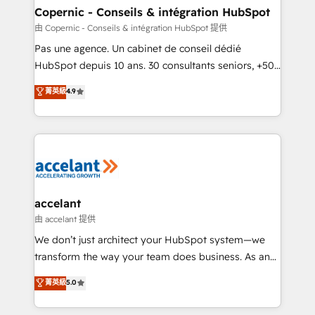
One company, one operating model, delivering
Copernic - Conseils & intégration HubSpot
across offices and consulting teams in the UK, USA,
由 Copernic - Conseils & intégration HubSpot 提供
Canada, Germany, France, Belgium, Singapore, and
Pas une agence. Un cabinet de conseil dédié
South Africa. Certified compliant with ISO/IEC
HubSpot depuis 10 ans. 30 consultants seniors, +500
27001:2022 and ISO 9001:2015 across all seven
clients, un ROI mesurable. Notre mission : faire de
菁英級
4.9
international offices and 175+ employees.
HubSpot un vrai levier de performance pour votre
organisation. Cela passe par la compréhension de
vos processus, la fiabilisation de vos données et
l'alignement de vos équipes — avant même d'ouvrir
la plateforme. Nos domaines d'intervention : -
Intégration & paramétrage HubSpot - Migration CRM
& reprise de données - Stratégie RevOps &
accelant
alignement Marketing / Sales - Data, reporting &
由 accelant 提供
tableaux de bord - Onboarding, audit &
We don’t just architect your HubSpot system—we
optimisation - Intégrations métiers (ERP, téléphonie,
transform the way your team does business. As an
e-commerce) - Formation & accompagnement au
Elite HubSpot Solutions Partner, we specialize in
菁英級
5.0
changement Nous intervenons auprès des PME, ETI
creating tailored, end-to-end CRM solutions that
et grandes entreprises en France et à l'international,
accelerate growth, improve operational efficiency,