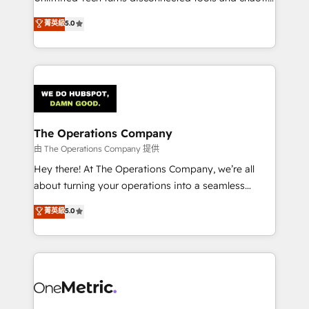
Award: Best Integration • 150+ successful HubSpot
processes into a seamless, high-performing revenue
菁英級
5.0
projects • Clients in 30+ industries • Proprietary
engine. We combine RevOps strategy with deep
technology for integrations • Multilingual team:
technical execution to help teams scale faster—with
English, Spanish, Portuguese & Italian 👉 Grow
cleaner data, smarter automation, and more
smarter with AI and HubSpot.
predictable revenue. Specialties: · HubSpot
Implementation & Migration · Native & Custom
Integrations · Custom Development · CPQ & FSM ·
Reporting & Analytics · GTM Architecture · Sales &
The Operations Company
Marketing Enablement If you’re ready to elevate
由 The Operations Company 提供
HubSpot from “just your CRM” to your growth
Hey there! At The Operations Company, we’re all
infrastructure—let’s talk.
about turning your operations into a seamless
experience that powers real results. We specialize in
菁英級
5.0
transforming complex systems into efficient,
scalable solutions that work across your entire
organization. We’re a unique blend of deep HubSpot
expertise, strategic thinking, and hands-on
operational know-how. We know that no two
businesses are alike, so we don’t do cookie-cutter