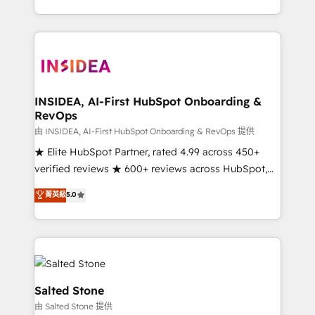
solve the right problem with the right solution. As the
only firm in the world to hold Elite Partner
Accreditations with both HubSpot and Clay, our
clients gain a unique advantage in CRM architecture,
pipeline generation, data intelligence, and go-to-
market execution. Why B2B Businesses Choose RP: -
INSIDEA, AI-First HubSpot Onboarding &
RevOps
Secure: Soc2 compliant 🛡️ - Pricing: Implementations
starting at $1,5k 💵 - Speed: Launch in 14 days ⚡ -
由 INSIDEA, AI-First HubSpot Onboarding & RevOps 提供
Global: 250 professionals across five continents 🌐 -
★ Elite HubSpot Partner, rated 4.99 across 450+
Scale: Fastest tiering Elite HubSpot Partner 🪴 -
verified reviews ★ 600+ reviews across HubSpot,
Sales Hub: More implementations than any other
G2 & Clutch ★ 150+ in-house HubSpot-certified
菁英級
5.0
Partner 💻 - Migrations: We convert Salesforce
experts ★ 1,500+ implementations across 25+
addicts to HubSpot evangelists 🧡 Don't hire a
countries ★ AI-first, RevOps-led, onboarding-
marketing agency for an Ops problem. Don't hire a
obsessed INSIDEA helps growing companies turn
technical agency for a growth problem. Hire a
HubSpot into a revenue engine. We onboard your
partner built to solve both.
team, migrate your data, and build AI-powered
workflows that drive adoption from week one, in
Salted Stone
your time zone. What we do: ➤ Onboarding: Live in
由 Salted Stone 提供