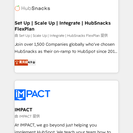
consultancy: onboarding, training, data migration -
WooCommerce, BuilderTrend, and more Experience
HubSpot development: websites, custom modules,
the difference — reach out to see how AI + HubSpot
integrations - Marketing & sales solutions: digital
can transform your business.
marketing, advertising, campaigns, content and
Set Up | Scale Up | Integrate | HubSnacks
FlexPlan
design We connect people, data and technology to
improve customer experiences. With our bright
由 Set Up | Scale Up | Integrate | HubSnacks FlexPlan 提供
people, exciting ideas and can-do mentality, we
Join over 1,500 Companies globally who've chosen
ensure revenue growth on a daily basis. So tell us
HubSnacks as their on-ramp to HubSpot since 2014
your challenge; our passionate and growth driven
Simple pay-as-you-go plans that accelerate value...
菁英級
4.9
team of 100+ experts is ready for you! Driving digital
1️⃣ Set Up | Onboarding New or Check-fixing existing
growth | www.brightdigital.com
HubSpot portals 2️⃣ Scale Up | 100% HubSpot Task
Execution... Global 24/7 ... All Experts 3️⃣ Integrate |
your entire Tech Stack with Custom Integrations
Slash months from your API Integration project... ⬅️
Click "Contact Business" ⬅️ to access 150+ Kickstart
Integration templates that put HubSpot in the center
IMPACT
of your tech stack, syncing... 🛍️ Shopify or
由 IMPACT 提供
WooCommerce 💲 Stripe or Paypal 💰 Sage or
At IMPACT, we go beyond just helping you
Netsuite 🤖 Google or Microsoft ✍️ DocuSign or
implement HubSpot. We teach your team how to