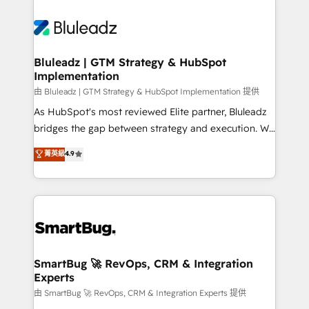
Bluleadz | GTM Strategy & HubSpot
Implementation
由 Bluleadz | GTM Strategy & HubSpot Implementation 提供
As HubSpot's most reviewed Elite partner, Bluleadz
bridges the gap between strategy and execution. We
don't just "set up tools" — we install the GTM
菁英級
4.9
Operating System (GTM OS) to align your leadership
and engineer a portal that drives predictable
revenue velocity. 🚀 GTM Strategy & Alignment
Workshops & Sprints: Identify "Valleys of Death"
stalling growth. Fix your ICP, Math, and Story to stop
"accelerating a mess." ⚙️ Elite Engineering & AI
Scalable Architecture: Zero-technical-debt setup
SmartBug 🚀 RevOps, CRM & Integration
Experts
across all Hubs, validated by our 7 HubSpot
Accreditations. AI-Powered RevOps: Breeze AI,
由 SmartBug 🚀 RevOps, CRM & Integration Experts 提供