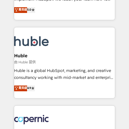
PandaDoc 🌐 Avalara or Quaderno HubSnacks holds
master it. As the creators of the Endless Customers
菁英級
5.0
the rare Advanced "Custom Integrations"
System™ (the next evolution of They Ask, You
Accreditation, securely sync data across... 🔄 any
Answer), we’re the only HubSpot partner built
apps, in any direction. Stuck on your old CRM..?
entirely around coaching and training. That means
Migrate | seamlessly off your old CRM onto a clean
we don’t do the work for you; we help you build the
new HubSpot portal with Advanced Website and
skills, processes, and internal team you need to
CRM Migrations using our in-house "HubScrub" Tool.
attract the right buyers, close deals faster, and grow
without outside dependencies. You’ll learn how to: •
Huble
Set up, audit, and organize your HubSpot portal •
由 Huble 提供
Get your sales team fully using HubSpot • Track
Huble is a global HubSpot, marketing, and creative
pipeline and revenue across the entire buyer journey
consultancy working with mid-market and enterprise
• Build an in-house marketing team that drives
businesses. We go beyond implementation, shaping
菁英級
4.9
growth • Create content and videos that attract
the strategy, processes, and teams that turn
buyers • Use AI to scale smarter Our coaching-led
HubSpot into a genuine growth engine. Named
approach works best for companies that are done
HubSpot's Global Partner of the Year in 2024,
with outsourcing and ready to build something that
consistently ranked among their top 5 partners
lasts. So if you're ready to become the most trusted
worldwide, and with over 15 years in the ecosystem,
voice in your market, let’s talk.
Huble has built a track record that speaks for itself.