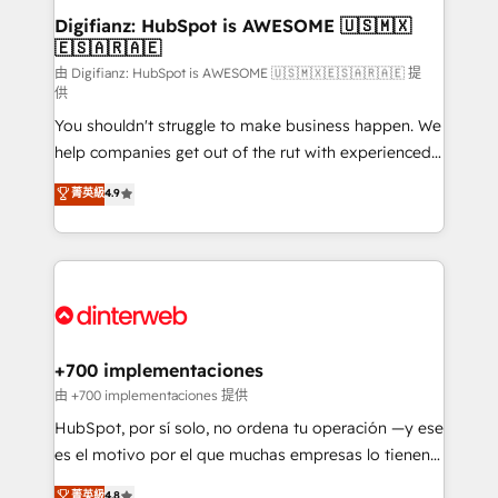
Transformation / Web Development • RevOps &
Digifianz: HubSpot is AWESOME 🇺🇸🇲🇽
🇪🇸🇦🇷🇦🇪
Sales Consulting • Marketing Automation What
makes us different? 🚀 Top 0.5% of global HubSpot
由 Digifianz: HubSpot is AWESOME 🇺🇸🇲🇽🇪🇸🇦🇷🇦🇪 提
供
agencies ⚙️ The strongest technical ability and
You shouldn't struggle to make business happen. We
integration capabilities 💼 Consultative, long-term
help companies get out of the rut with experienced,
partners who will embed ourselves into your
process-oriented teams implementing HubSpot
business, processes and systems 🏢 We specialise in
菁英級
4.9
Marketing, Sales, Service, CMS and Operations Hub,
working with mid-market and enterprise
so selling and actually engaging with your customers
organisations, global organisations and those with
feels easy and pain-free. We are a top ranked
complex use cases 🏆 CRM Implementation,
HubSpot Elite Partner, winner of Rookie of the Year
Platform Enablement, Custom Integration and
and Customer First Awards, 4.9/5 rating in HubSpot
Onboarding Accredited 🔐 ISO27001 & ISO9001
Reviews and 4.9/5 rating in Clutch Reviews. Digifianz
Certified
helps the following industries: logistics & 3PL, home
+700 implementaciones
improvement & construction, branding and
由 +700 implementaciones 提供
commercialization, real estate, health, education,
HubSpot, por sí solo, no ordena tu operación —y ese
SaaS, Software Dev & IT and consulting, make the
es el motivo por el que muchas empresas lo tienen y
most out of their HubSpot experience operating in
aun así no crecen. Suele ser un círculo: procesos que
菁英級
4.8