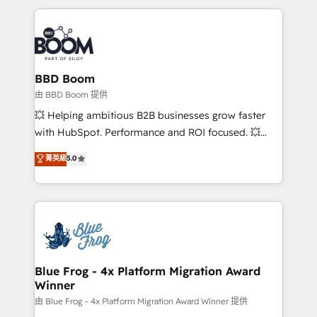
startups to global brands
International Sports Sciences Association, SXSW,
Notion, Soundcloud, American Nurses Association,
Randstad, Uber Freight, and HubSpot itself. We have
the largest technical consulting team of any HubSpot
partner and expertise across operational strategy,
BBD Boom
business-first process building, system integration,
由 BBD Boom 提供
custom development, and extensibility. When you
💥 Helping ambitious B2B businesses grow faster
work with Aptitude 8, you get a team – not an
with HubSpot. Performance and ROI focused. 💥
individual – with embedded consulting, strategy,
BBD Boom is the HubSpot partner that can help you
菁英級
5.0
development, and project management. We have
to HubSpot Better. We work with your teams to
100% US-based, FTE team members. We offer
solve all your HubSpot challenges and improve user
project-based and managed services engagements
adoption, sales process and marketing results.
that include new HubSpot implementations,
Services 📚 Onboarding your team to HubSpot for
migrations from other platforms, systems
the first time 🔧 Designing and optimising your
integration, extensibility, custom development, and
HubSpot set-up for better results 🌐 Website design
ongoing RevOps support.
and build using HubSpot 🔌 Integrating HubSpot
Blue Frog - 4x Platform Migration Award
Winner
with other systems 🎓 Training your teams to be
HubSpot pros 📊 Lead generation services using
由 Blue Frog - 4x Platform Migration Award Winner 提供