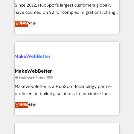
weeks, with workflows built around your business,
Since 2012, HubSpot’s largest customers globally
not a template. ➤ Migration: Move from any legacy
have counted on S2 for complex migrations, change
CRM. Zero downtime, full data integrity. ➤
management, systems integration, and creative
Implementation: Configure HubSpot to run your
菁英級
5.0
solutions that deliver measurable impact and
revenue process. Sales, marketing, and service wired
transform brand experiences As one of the few full-
together. ➤ AI and Integrations: Layer Breeze AI,
service creative agencies in the HubSpot
custom agents, and APIs to remove manual work. ➤
ecosystem, we blend strategy, technology, & award-
Ongoing Management: Monthly tune-ups, feature
winning design to build scalable, globally
rollouts, adoption coaching. Buying HubSpot,
regionalized HubSpot websites, integrated
switching to it, or reviving a stale portal? We are
marketing campaigns, & RevOps frameworks that
MakeWebBetter
built for the work.
fuel long-term success We connect the entire
由 MakeWebBetter 提供
customer lifecycle through seamless integrations,
MakeWebBetter is a HubSpot technology partner
ensure long-term adoption with change-
proficient in building solutions to maximize the
management programs, and align marketing, sales,
operational efficiency of HubSpot. The fastest-
菁英級
4.9
and service to drive sustainable growth With 6 key
growing tech-enabler & facilitator, MakeWebBetter,
HubSpot accreditations and experience across
hands you the blend of HubSpot expertise &
hundreds of organizations in dozens of industries,
eminent solutions & integrations. Trust us to
there’s a good chance one of our globally integrated
streamline your HubSpot experience. 🚀HubSpot