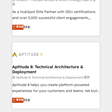
support client (data migration, synchronisation API,
供
audit et maintenance) ➤ La création de sites internet
As a HubSpot Elite Partner with 150+ certifications
de conversion qui transforment les visiteurs en
and over 5,000 successful client engagements,
opportunités d'affaires ➤ La mise en place de
Vonazon turns marketing complexity into
stratégies d'acquisition marketing (SEO, SEA,
菁英級
5.0
measurable, scalable growth. From onboarding to
inbound, automatisation marketing, ABM, IA,
enterprise-grade campaigns, our in-house team
emailing) Informations clés : - 10 ans d'expérience -
builds scalable strategies that drive long-term
100+ intégrations CRM HubSpot réussies - 40
revenue. ⚙️ HubSpot Integration & Optimization •
experts conseil - 150 certifications HubSpot
Seamless CRM, CMS, and automation setup •
cumulées
Complex platform migrations and data cleanups •
Custom APIs and third-party integrations 📈 End-to-
Aptitude 8: Technical Architecture &
Deployment
End Revenue Acceleration • Lifecycle marketing and
pipeline growth programs • Sales enablement tools
由 Aptitude 8: Technical Architecture & Deployment 提供
and CRM optimization • Retention strategies with
Aptitude 8 helps you create platform-powered
customer journey mapping 🏅 Elite-Level HubSpot
experiences for your customers and teams. We build
Execution • 750+ onboardings and 2,000+
multi-hub solutions and orchestrate operations
菁英級
5.0
implementations • Deep expertise across marketing,
across your entire tech stack. Aptitude 8 is trusted
sales, and service hubs • Built-in flexibility for
by top brands such as Lenovo, Bluetooth,