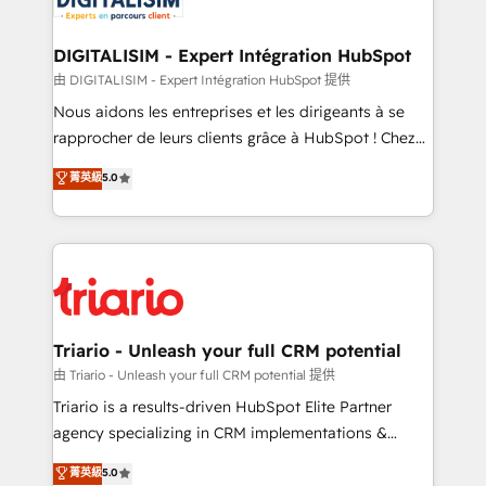
Program, HubSpot.
drive your business forward. Since 2015 we are fully
dedicated to HubSpot and with an experienced
DIGITALISIM - Expert Intégration HubSpot
team (50+), we work with reputable companies in
由 DIGITALISIM - Expert Intégration HubSpot 提供
B2B sectors such as manufacturing, SaaS and
Nous aidons les entreprises et les dirigeants à se
business services. We prepare a customized
rapprocher de leurs clients grâce à HubSpot ! Chez
business case that demonstrates the value and
DIGITALISIM, nous avons l'intime conviction que la
菁英級
5.0
impact of your digital transformation, including a
réussite des entreprises passe par l’innovation web,
detailed financial rationale with a focus on ROI and
le marketing digital, et la relation client ! C'est
TCO. As a trusted extension of your team, we
pourquoi, nos experts sont à la fois capables de
believe in the power of partnership. Together, we
gérer votre projet de création de site internet, votre
embark on a transformational journey that sets your
référencement, votre stratégie digitale et le pilotage
business up for long-term success. Unlock your
et l'intégration d'HubSpot ! Les grandes phases d'un
business. If not now, when?
projet HubSpot avec DIGITALISIM : 🧽 Nettoyage,
Triario - Unleash your full CRM potential
migration et intégration des bases de données. 🚀
由 Triario - Unleash your full CRM potential 提供
Développement des interfaces avec vos logiciels
Triario is a results-driven HubSpot Elite Partner
métiers ⚙️ Configuration de la plateforme HubSpot
agency specializing in CRM implementations &
📈 Configuration de rapports et tableaux de bord 🤝
migrations, Revenue Operations, Custom
菁英級
5.0
Book Process & Guidelines utilisateurs 🎓
Integrations, Custom AI agents and AI-ready Website