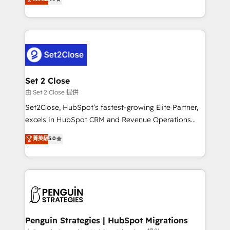
the United States, EU, UAE, Mexico and Latin
no generan datos confiables, datos que no permiten
America. From casual user to super fan: make
decidir bien, y decisiones que no logran mejorar los
HubSpot an experience you LOVE!
procesos. Y así, vuelta tras vuelta, el negocio gira sin
avanzar —un problema que tiene menos que ver con
el CRM y más con cómo opera la empresa por
debajo. Te acompañamos a ordenar tu operación
para que genere la información que necesitás para
Set 2 Close
decidir, y HubSpot por fin rinda de verdad. Lo
由 Set 2 Close 提供
hacemos paso a paso, sin frenar tu operación, con la
Set2Close, HubSpot’s fastest-growing Elite Partner,
adopción que todos buscan y pocos logran. No es
excels in HubSpot CRM and Revenue Operations
teoría: somos Partner Elite con +700
(RevOps) services to boost B2B sales and growth.
菁英級
5.0
implementaciones en LATAM. Imaginá HubSpot
As a top HubSpot Elite Partner, we specialize in
mostrándote dónde está tu próxima venta, no solo
custom HubSpot CRM solutions. Our experts design,
dónde quedó la última. Empecemos por el proceso
implement, and optimize systems to enhance user
que hoy más te frena, y de ahí, victorias
experience, functionality, and adoption across sales,
consecutivas, una tras otra.
marketing, and service teams. From setup to
refinement, we streamline workflows, improve lead
management, and speed up deal closures. With 500+
Penguin Strategies | HubSpot Migrations