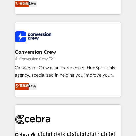
菁英級
5.0
SOC 2 Type II and ISO 27001 certified, reinforcing
developers, designers, and marketers handles all
our commitment to data security and compliance. At
aspects of your HubSpot. ✨ 400+ global clients ✨
OneMetric, we help revenue teams focus on the
100+ seamless migrations from 15+ different CRMs
OneMetric that matters most: revenue.
✨ 100,000+ hours in HubSpot projects, 75+ full Hub
implementations, and 5,000+ pages ✨ CS: Clients
generating 7-digit MRR from inbound campaigns ✨
CS: 245% organic growth & +751% new visitors for a
Conversion Crew
full-funnel HubSpot project ✨ CS: 415% conversion
由 Conversion Crew 提供
boost with a new HubSpot site Recognized leaders:
Conversion Crew is an experienced HubSpot-only
🏆 HubSpot Platform Migration Impact Award 🏆
agency, specialized in helping you improve your
Clutch HubSpot Global Leader 🏆 Finalist: HubSpot
online processes. This means we help you with: -
菁英級
4.9
Inbound Campaign of the Year 🏆 Gold AVA Digital
Implementing HubSpot (CRM, Marketing, Sales,
Award for Best Website 🌟 Accreditations: CRM
Service and Operations) - Developing fast, good-
Implementation, HubSpot Content Experience, CRM
looking websites in the HubSpot CMS - Building
Data Migration & Custom Integration
(custom) integrations between HubSpot and other
systems you use You need a clear method to reach
your goals. Therefore, we take a critical look at your
current processes together, from which we create a
Cebra 🦓 🇨🇱🇧🇷🇲🇽🇪🇸🇺🇸🇨🇴🇵🇪🇵🇦