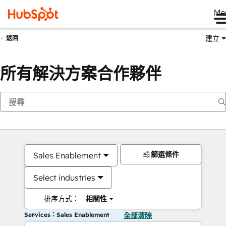
Me
建立
返回
所有解決方案合作夥伴
篩選條件
Sales Enablement
Select industries
排序方式：
相關性
Services：Sales Enablement
全部清除