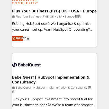
Migration Excellence HubSpot Impact Award -
totale, action nulle. La solution s'appelle l'Entreprise
Platform Excellence 35+ full-time HubSpot
Augmentée. Ce n'est pas une entreprise qui utilise
Plus Your Business (PYB) UK • USA • Europe
professionals.
l'IA. C'est une organisation qui a réussi la symbiose
由 Plus Your Business (PYB) UK • USA • Europe 提供
entre l'expertise humaine et l'intelligence artificielle.
Existing HubSpot user? We'll organise & optimize
Pas pour remplacer l'humain, mais pour l'augmenter.
your current set up. Want HubSpot Onboarding?
Chez Ideagency, nous accompagnons cette
We'll customise your CRM & automate your business
菁英級
5.0
transformation. D'abord les fondations : des
processes. Welcome to our Profile! We can help
données unifiées, des processus alignés. Ensuite
with... • CRM implementation, reports & workflows,
l'augmentation : l'IA là où elle crée de la valeur. Et
and team training • CRM migration: Salesforce,
surtout : l'humain qui reste au centre. Parce que la
Pipedrive, Dynamics etc • Technical projects inc.
vraie performance vient de l'intérieur. Act Inside.
Custom API integrations & ERP systems inc. SAP and
Stand Out.
Netsuite A little about us... • Boutique 'Elite' Team (12
super skilled members) • 150+ Clients for Sales Hub,
BabelQuest | HubSpot Implementation &
Consultancy
Marketing Hub, Service Hub, Data Hub and Website
(CMS) • ISO/IEC 27001:2022, ISO 9001:2015 and
由 BabelQuest | HubSpot Implementation & Consultancy 提
供
now... ISO 42001: 2023 certified • Exclusive AI
Turn your HubSpot investment into rocket fuel for
'GuardHub' governance framework, based on ISO
your business to soar 🚀 We’re a team of accredited
42001 - helping you 'organise complexity' 𝗥𝗲𝗮𝗱𝘆