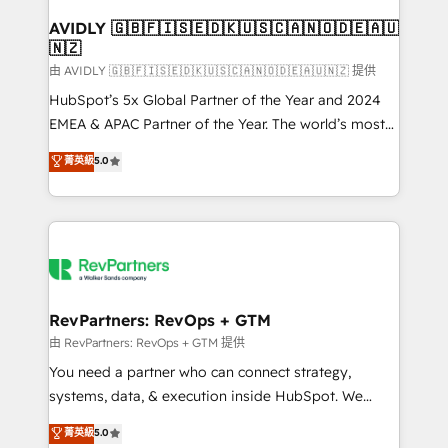
Franchises - Professional Services - And more! How
we help: ✔️ Full HubSpot implementations and portal
AVIDLY 🇬🇧🇫🇮🇸🇪🇩🇰🇺🇸🇨🇦🇳🇴🇩🇪🇦🇺
🇳🇿
optimization ✔️ Data migrations, CRM architecture,
and reporting foundations ✔️ Custom integrations
由 AVIDLY 🇬🇧🇫🇮🇸🇪🇩🇰🇺🇸🇨🇦🇳🇴🇩🇪🇦🇺🇳🇿 提供
and workflow automation ✔️ User adoption
HubSpot’s 5x Global Partner of the Year and 2024
programs, training, and enablement Through project-
EMEA & APAC Partner of the Year. The world’s most
based engagements and ongoing RevOps
experienced and fully accredited HubSpot Solutions
菁英級
5.0
partnerships, we guide organizations through the
Partner. 🚀 With 2,750+ HubSpot projects delivered
revenue maturity model - delivering the right
and 370+ specialists across EMEA, APAC and NAM,
improvements at the right time so operations
we de-risk complex CRM programmes and
evolve strategically and sustainably as the business
accelerate ROI across every HubSpot Hub. 🧭 From
grows.
multi-region migrations to AI-powered automation,
we turn complexity into clarity, human at global
scale. 🏆 HubSpot’s CEO called us “the partner of the
RevPartners: RevOps + GTM
future.” Others agree it is proof of trust built through
由 RevPartners: RevOps + GTM 提供
measurable impact.
You need a partner who can connect strategy,
systems, data, & execution inside HubSpot. We
bridge the gap where most agencies fall short by
菁英級
5.0
combining GTM strategy with technical execution to