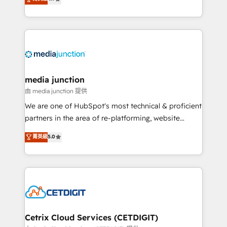
across industries through tailored marketing, sales,
and customer success strategies, utilizing RevOps
methodologies. As Latin America's largest HubSpot
partner and a global leader in education market, we
offer unparalleled insights. Operating in five
countries—Brazil, UAE (Abu Dhabi/Dubai/Sharjah),
Mexico, USA, and Portugal—we've executed over a
media junction
hundred successful operations. Our approach,
由 media junction 提供
rooted in RevOps principles, integrates analysis,
We are one of HubSpot's most technical & proficient
training, planning, and qualification. Leveraging
partners in the area of re-platforming, website
technology, data analytics, CRM optimization, and
design & development. We specialize in multi-hub
菁英級
5.0
inbound marketing tactics, we focus on
implementations for mid-market & enterprise
understanding, nurturing, and converting leads.
companies. We are woman-owned, powered by
Partner with us to unlock your business's full
coffee, and we ❤️ dogs. We produce award-winning
potential and achieve sustained growth in today's
work for our clients. 🏆2023 Technical Expertise
competitive market.
Impact Award 🏆2022 Technical Expertise Impact
Award 🏆2022 Platform Migration Excellence Impact
Award 🏆2020 Elite Solutions Partner 🏆2019
Cetrix Cloud Services (CETDIGIT)