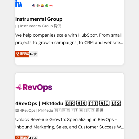
teams has worked with clients just like you Let’s
Elite Partners with 10+ years of HubSpot experience
explore whether S2 is the partner you’ve been
🤝HubSpot Premier Integration partner 🤝Google
looking for...and get your next big initiative moving!
Premier Partner 2023 🌟5 HubSpot Accreditations 🌟
Instrumental Group
Won HubSpot Theme Challenge 2021 🌟INBOUND’19
由 Instrumental Group 提供
HubSpot Rising Star Why us? Harnessing the full
We help companies scale with HubSpot. From small
potential of the powerful HubSpot CRM. ✔️A team of
projects to growth campaigns, to CRM and websites.
HubSpot experts backed by over 10+ years of
Hire an agency that's experienced in every inch of
菁英級
4.9
HubSpot experience ✔️Flexible pricing models —
HubSpot and willing to work hand-in-hand with your
Hourly-fee (assigned one Dedicated HubSpot
team to simplify the complex and build a better
Admin); Monthly-fee (HubSpot Admin + Project
experience for your team and customers.
Manager); and Fixed Project Cost (as per
requirement). ✔️Helped over 25,000+ customers so
far with our HubSpot solutions. ✔️Bespoke apps &
on-demand bundle services. Connect with us today!
4RevOps | Mkt4edu 🇧🇷 🇲🇽 🇵🇹 🇦🇪 🇺🇸
由 4RevOps | Mkt4edu 🇧🇷 🇲🇽 🇵🇹 🇦🇪 🇺🇸 提供
Unlock Revenue Growth: Specializing in RevOps -
Inbound Marketing, Sales, and Customer Success We
specialize in driving revenue growth for companies
菁英級
4.9