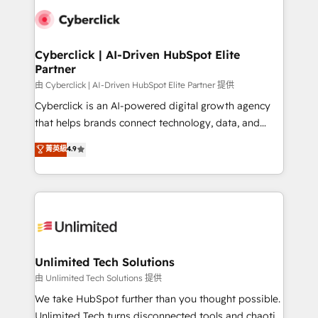
clients worldwide, with over 10 years experience. We
combine HubSpot, data, and AI to design connected
go-to-market systems that align people, process,
and technology for predictable, scalable revenue
Cyberclick | AI-Driven HubSpot Elite
Partner
growth. Our expertise spans RevOps, CRM and data
architecture, AI enablement, and strategic marketing,
由 Cyberclick | AI-Driven HubSpot Elite Partner 提供
delivered through our proprietary FLAIR framework
Cyberclick is an AI-powered digital growth agency
for responsible AI adoption. As a HubSpot Elite
that helps brands connect technology, data, and
Partner and ISO 27001:2022 certified consultancy,
creativity to achieve measurable results. Founded in
菁英級
4.9
we blend strategy, creativity, and technology to help
Barcelona and operating across Spain, LATAM, and
organisations scale smarter and grow stronger.
the UK, we support global companies in building
smarter marketing, sales, and customer success
strategies. As the only HubSpot Elite Partner in
Iberia (Spain & Portugal), we combine human insight
with intelligent automation to drive sustainable
growth. Our multidisciplinary team designs solutions
Unlimited Tech Solutions
that simplify complexity, boost performance, and
由 Unlimited Tech Solutions 提供
turn innovation into real impact. 🌍 Highlights •
We take HubSpot further than you thought possible.
HubSpot Partner since 2012 • 2022 EMEA Impact
Unlimited Tech turns disconnected tools and chaotic