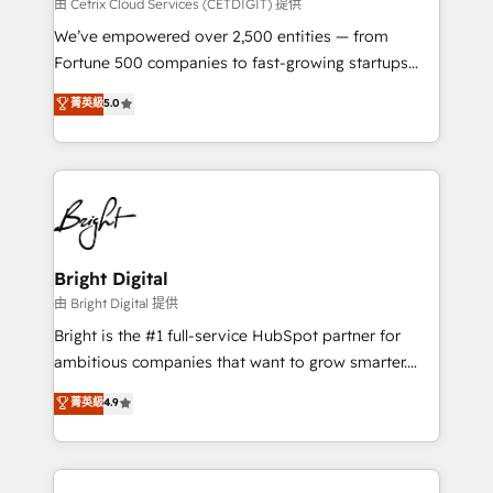
Integrations HubSpot Impact Award 🏆2019
由 Cetrix Cloud Services (CETDIGIT) 提供
Marketing Enablement HubSpot Impact Award 🏆
We’ve empowered over 2,500 entities — from
2018 Website Design HubSpot Impact Award 🏆2017
Fortune 500 companies to fast-growing startups
Website Design HubSpot Impact Award 🏆2016
and nonprofits — to streamline operations, scale
菁英級
5.0
Growth-Driven Design Agency of the Year 🏆2016
revenue, and unlock the full potential of HubSpot.
Sales Enablement HubSpot Impact Award 🏆2015
With deep technical and industry expertise, we fuse
Growth-Driven Design Agency of the Year 🏆2015
automation, integration, and AI innovation to deliver
Became the 5th Agency to reach Diamond 🏆2014
lasting impact. We specialize in: • Turnkey and end-
HubSpot COS Performance Award 🏆2014 HubSpot
to-end HubSpot implementations • Onboarding for
COS Design Award 🏆2013 HubSpot Marketplace
Sales, Service, Marketing & Content Hubs • AI voice
Provider of the Year 🏆2011 Became a HubSpot
and chat agents, predictive automation, and smart
Bright Digital
Partner 📆Founded in 1997
workflows • Salesforce + HubSpot integration •
由 Bright Digital 提供
Website design and CMS development • ERP
Bright is the #1 full-service HubSpot partner for
integration: SAP, NetSuite, Microsoft Dynamics, … •
ambitious companies that want to grow smarter.
Data cleansing and CRM migration from any
From HubSpot onboarding, to training, from
菁英級
4.9
platform • Client/member portals built on HubSpot •
developing a new website to lead generation and
CaterSuite for the catering industry • Custom and
digital marketing; we do it all (and with great
complex integrations: SAM.gov, GovWin,
results)! In short, our services include: - HubSpot
QuickBooks, PandaDoc, ClickUp, Shopify, Mapsly,