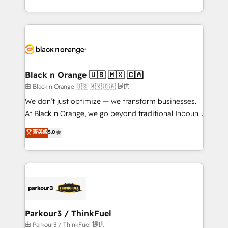
Formations des utilisateurs
Design With over 15 years of experience, we help
companies bridge the gap between marketing, sales,
and customer success through smart automation,
data hygiene, and tailored HubSpot solutions. Our
clients choose us because we blend the expertise of
a global consultancy with the care and agility of a
Black n Orange 🇺🇸 🇲🇽 🇨🇦
boutique firm. At Triario, we’re big enough to deliver
由 Black n Orange 🇺🇸 🇲🇽 🇨🇦 提供
but small enough to listen. Our Services: HubSpot
We don’t just optimize — we transform businesses.
implementations & data migration Custom AI agents
At Black n Orange, we go beyond traditional Inbound
Revenue Operations API integrations AI-ready
Marketing with our exclusive methodologies:
菁英級
5.0
Website design Let’s turn your CRM into your growth
BOOMS and BOOST. Together, they form a powerful
engine!
combination that has driven success for over 800
businesses worldwide. As Elite HubSpot Partners, we
specialize in crafting high-performance growth
strategies that integrate data-driven marketing,
automation, and revenue intelligence to help
companies scale faster and smarter. 🔹 BOOMS:
Parkour3 / ThinkFuel
Demand generation for all your buyers With BOOMS,
由 Parkour3 / ThinkFuel 提供