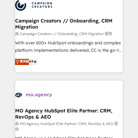
Accreditations. Based in Canada (coast to coast), our
HubSpot journey, design and implement your
services are offered in both English & French.
processes and skilfully bring your revenue
infrastructure to life. Our collaborative approach
Campaign Creators // Onboarding, CRM
Migration
keeps you in control whilst we plan and support the
route to your revenue goals. We have successfully
由 Campaign Creators // Onboarding, CRM Migration 提供
supported over 500 organisations with HubSpot
With over 600+ HubSpot onboardings and complex
implementation, optimisation, training, and
platform implementations delivered, CC is the go-to
adoption assurance. Our tried and tested Roadmap
Elite Solutions Partner for businesses ready to
菁英級
4.9
methodology will ensure that you receive the best
migrate, replatform, and scale smarter. We specialize
deployment experience possible. Whether you are
in high-impact CRM and CMS migrations and
new to HubSpot or seeking to turn around a poor
onboarding from platforms like Salesforce, NetSuite,
install, our team have the change management
Zoho, Pardot, Marketo, Microsoft Dynamics, Wix,
expertise to deliver the solutions you need.
WordPress and legacy CRMs, turning fragmented
systems into unified, growth-ready HubSpot
architectures that accelerate revenue operations and
MO Agency HubSpot Elite Partner: CRM,
RevOps & AEO
performance. - Multi-object CRM migration, cleanup,
and implementation. - Pre-built and custom
由 MO Agency HubSpot Elite Partner: CRM, RevOps & AEO 提
供
integrations across your full tech stack. - Custom