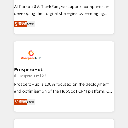
you invest in 100% of your buyers, accelerating your
At Parkour3 & ThinkFuel, we support companies in
growth and positioning yourself as an undisputed
developing their digital strategies by leveraging
leader. 🔹 BOOST: Optimize your digital
technologies and automating their marketing and
菁英級
4.9
transformation process A methodology designed to
sales processes to generate growth. Our offer spans
implement HubSpot effectively and optimize your
from Strategy to Operations. We specialize in CRM
digital processes. 🔹 Trusted by Industry Leaders
onboarding and implementation, web design, sales
With an average rating of 4.9/5 and a proven track
& marketing automation, and digital marketing. With
record of business transformation, our growth-first
extensive experience working with tech companies
approach has helped brands dominate their
and manufacturers since 2002, we are committed to
markets.
empowering our clients and developing their
ProsperoHub
autonomy. Get to grips with HubSpot through
由 ProsperoHub 提供
guided implementation and seamless integration of
ProsperoHub is 100% focused on the deployment
the CRM platform into your digital ecosystem. Would
and optimisation of the HubSpot CRM platform. Our
you like support in deploying your inbound
highly experienced team of solutions experts will
菁英級
5.0
marketing strategy? We'll provide support tailored
ensure that you achieve maximum adoption and
to your needs and sales objectives. With 125+
ROI from your HubSpot investment. Use our
certifications, we are part of the most certified
extensive HubSpot, sales, marketing, service and
Canadian agencies, and we both hold Onboarding
integrations expertise to lead your team on their