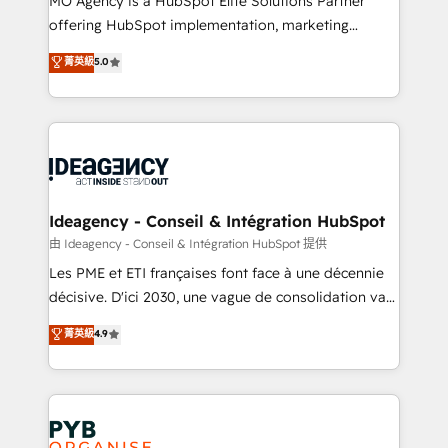
MO Agency is a HubSpot Elite Solutions Partner
object setup, CMS builds, and full-funnel automation.
offering HubSpot implementation, marketing
- Dashboards, lifecycle campaigns, and lead
automation, CRM and RevOps consulting, data
nurturing sequences. - Cross-hub setup across
菁英級
5.0
architecture, sales enablement, lifecycle automation,
Marketing, Sales, Operations, and Service Hubs. -
lead scoring and revenue reporting. HubSpot,
Ongoing optimization, managed support, and
Salesforce and integrated enterprise stacks. Digital
scalable retainers. Let’s make HubSpot your most
Marketing, Answer Engine Optimisation, and
powerful growth engine. Built to convert, scale, and
Generative Engine Optimisation (AI Search),
drive results.
HubSpot Content Hub, WordPress development,
B2B SEO, paid media, and content. We work with
Ideagency - Conseil & Intégration HubSpot
enterprise and growth-led companies across
由 Ideagency - Conseil & Intégration HubSpot 提供
technology, professional services, financial services
Les PME et ETI françaises font face à une décennie
and industrial sectors. Offices in Johannesburg, Cape
décisive. D'ici 2030, une vague de consolidation va
Town and London. 500+ HubSpot CRM
recomposer le marché. Seules survivront les
菁英級
4.9
implementations delivered. AI visibility coverage
entreprises qui auront réussi leur transformation. Le
across ChatGPT, Claude, Perplexity, Gemini and
problème ? 58% des dirigeants savent que l'IA est
Google AI Overviews. HubSpot Impact Award -
vitale pour leur survie. Mais 57% n'ont aucune
Customer First HubSpot Impact Award - Integrations
stratégie. Et 43% ne maîtrisent même pas leurs
Innovation HubSpot Impact Award - Platform
données. C'est le paradoxe français : conscience