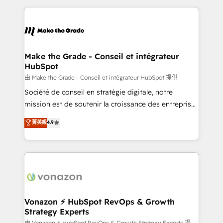
dans des secteurs variés : SaaS, immobilier,
and ensure faster time to value on HubSpot. What
industrie, éducation, banque & assurance, transport
sets us apart? Our people-centric approach. From
& logistique.
day one, our team takes the time to deeply
understand your unique needs, crafting custom
strategies that deliver impactful results. Our mission
Make the Grade - Conseil et intégrateur
HubSpot
is to empower you to unlock HubSpot’s full potential
—faster. Through expert training, unmatched
由 Make the Grade - Conseil et intégrateur HubSpot 提供
responsiveness, and ongoing support, we equip
Société de conseil en stratégie digitale, notre
your team to adopt new systems with confidence
mission est de soutenir la croissance des entreprises
and achieve a unified, data-driven approach to
B2B à travers l’acquisition de nouveaux clients,
菁英級
4.9
customer engagement.
l'intégration CRM et le développement des revenus
auprès de vos comptes existants. En France et à
l'international, nous travaillons avec des ETI
ambitieuses, des grands groupes voulant aller au-
delà d’une simple transformation digitale et des
startups florissantes. Nos 3 grandes expertises sont :
➤ L’intégration de CRM et de méthodologie RevOps
Vonazon ⚡ HubSpot RevOps & Growth
Strategy Experts
pour aligner les équipes marketing, commerciales et
由 Vonazon ⚡ HubSpot RevOps & Growth Strategy Experts 提