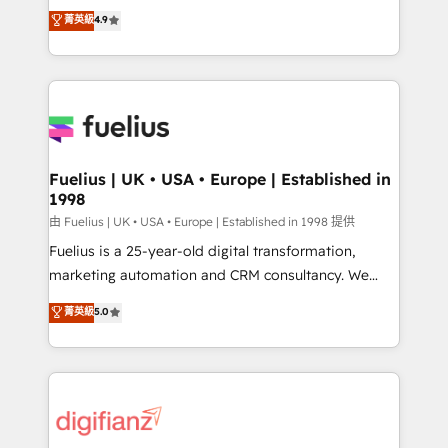
HubSpot experts ready to help you. We can
𝗳𝗼𝗿 𝘁𝗵𝗲 𝗻𝗲𝘅𝘁 𝘀𝘁𝗲𝗽? Click the 👈 '𝗖𝗼𝗻𝘁𝗮𝗰𝘁
菁英級
4.9
implement the platform into complex business
𝗯𝘂𝘀𝗶𝗻𝗲𝘀𝘀' button to get in touch (𝘸𝘦'𝘳𝘦 𝘴𝘶𝘱𝘦𝘳
environments, optimise what you've got and make
𝘳𝘦𝘴𝘱𝘰𝘯𝘴𝘪𝘷𝘦)
sure you can actually use it, build your website in
HubSpot or create an inbound marketing strategy
for you and execute it on HubSpot. We are on the
G-Cloud 14 CCS (Crown Commercial Service)
framework, meaning we've been accredited by
Fuelius | UK • USA • Europe | Established in
1998
HubSpot and vetted by the CCS, which means we
can support public sector companies as well the
由 Fuelius | UK • USA • Europe | Established in 1998 提供
other ones listed in our profile. Our services: -
Fuelius is a 25-year-old digital transformation,
HubSpot implementation - HubSpot CMS website
marketing automation and CRM consultancy. We
build We can do lots of things. But everything we do
enable mid-market and enterprise clients to
菁英級
5.0
is there for you to: - Grow revenue, and run your
maximise their return from digital and fuel their
business more efficiently - Build stronger
growth. We modernise platforms, streamline
relationships with customers - Make better
operations that are causing inefficiencies, improve
decisions with data - Find a new voice and reach
customer experiences, integrate systems, and
more people - Get the most out of your HubSpot
supercharge revenue operations Key services: • CRM
investment
Implementation • Systems Integration • Digital