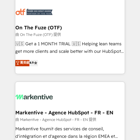
tailored to your business. Together, we unlock
results, fast. ⚙️CRM & RevOps: Align all Hubs to your
buyer journey for clean data, scalability, & reporting.
🎯Demand Gen & ABM: Drive pipeline with inbound,
On The Fuze (OTF)
ABM, AEO, SEO, & paid media. 👩‍💻Web Design:
由 On The Fuze (OTF) 提供
Build high-performing websites with UX, messaging,
🇺🇸 Get a 1 MONTH TRIAL 🇺🇸 Helping lean teams
& conversion strategy that drive results. 🤖AI
get more clients and scale better with our HubSpot
Strategy: Activate Breeze Agents, configure HubSpot
Consulting & 'Done For You' Services. 🚀 Who We
菁英級
4.9
AI, & maximize AEO with tailored AI services. 🧩
Work With 🚀 We help lean, growing companies: -
Integrations: Extend HubSpot with custom
Win more business - Reduce no-shows - Improve
integrations, hosting, & maintenance.
lead & deal conversion rates - Scale with less
headcount ...by using HubSpot's full capabilities. 🤓
What do you get? 🤓 Our client's are too busy to
learn the ins-and-outs of HubSpot. We give you a
Personal Consultant + Tech Team to handle the
Markentive - Agence HubSpot - FR - EN
heavy lifting of mapping out AND building your ideal
由 Markentive - Agence HubSpot - FR - EN 提供
system. + Get best practices and 'don't know what
Markentive fournit des services de conseil,
you don't know' recommendations to maximize
d'intégration et d'agence dans la région EMEA et