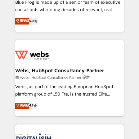
HubSpot Why us? - SIX HubSpot Accreditations -
Blue Frog is made up of a senior team of executive
awarded by HubSpot after a rigorous process for
consultants who bring decades of relevant, real
CRM, Solutions Architecture, Onboarding , Data
world experience to our client engagements. "Blue
菁英級
5.0
Migration, Custom Integration & Platform
Frog is a top, trusted partner in HubSpot's
Enablement -Onboarded over 500 businesses to
ecosystem for a reason. Their team brings over a
HubSpot -Top 1% of partners worldwide -In-house
decade of experience to the table, along with deep
team of 25+ experts Contact us today to help you
knowledge of the HubSpot platform and strategies
get more from your investment in HubSpot.
for driving growth. They are committed to helping
www.bbdboom.com
our customers grow and finding solutions that fit
their unique business needs. We are thrilled to have
Webs, HubSpot Consultancy Partner
Blue Frog in the HubSpot ecosystem leading the
由 Webs, HubSpot Consultancy Partner 提供
way for customers!" - Yamini Rangan, CEO of
Webs, as part of the leading European HubSpot
HubSpot “Our experience with the team at Blue Frog
platform group of 150 Fte, is the trusted Elite
has been nothing short of extraordinary. Their years
HubSpot CRM Partner offering you a roadmap on
菁英級
4.8
of experience and quality of skilled staff has earned
maximizing EBITDA and achieving Commercial
them a trusted reputation within the HubSpot
Excellence. With our targeted processes, we
ecosystem as a reliable partner capable of delivering
strengthen your digital transformation and minimize
remarkable experiences for our most sophisticated
costs. As HubSpot's Advanced Accredited CRM
clients.” - Brian Garvey, VP, Solutions Partner
Implementation partner, we provide expertise to