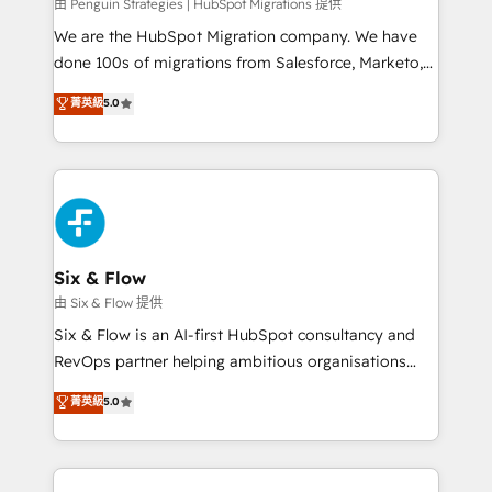
projects completed, our Agile approach ensures your
由 Penguin Strategies | HubSpot Migrations 提供
HubSpot CRM drives measurable results. Our
We are the HubSpot Migration company. We have
RevOps services align your sales, marketing, and
done 100s of migrations from Salesforce, Marketo,
customer success teams for peak performance. We
Eloqua, Microsoft Dynamics, pipedrive and others.
菁英級
5.0
optimize the revenue lifecycle—lead generation to
We leverage our proven processes and AI to get it
retention—by refining processes and eliminating
done right the first time. We help companies build
inefficiencies. Using HubSpot tools and data-driven
high performing revenue operations across complex
strategies, we create scalable solutions that
sales cycles, multi system environments and global
maximize profitability and adapt to your goals.
SaaS or manufacturing teams. Trusted by leading
enterprises and fast growing scale ups including
Sony, Rapyd, Fiverr, XM Cyber, Wix - Base44, EMA
Six & Flow
Design Automation and FIT. 📊 RevOps & data
由 Six & Flow 提供
architecture 🔗 CRM migrations & End to end
Six & Flow is an AI-first HubSpot consultancy and
integrations 🤖 AI workflows & enrichment 📘 Team
RevOps partner helping ambitious organisations
enablement & company-wide adoption We create
grow with clarity, confidence, and intelligence.
菁英級
5.0
HubSpot environments that teams use with
Operating across the UK, Netherlands, Ireland, and
confidence and that leadership can rely on for
Canada, we’ve delivered thousands of successful
scalable revenue insights.
HubSpot projects for mid-market and enterprise