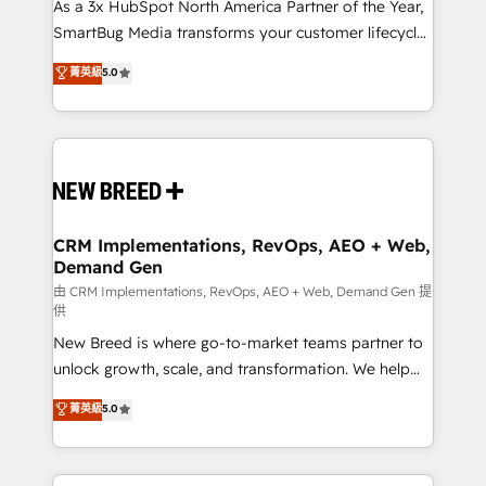
custom AI agents, and high-integrity migrations for
As a 3x HubSpot North America Partner of the Year,
total reporting clarity. Security & Compliance: SOC 2
SmartBug Media transforms your customer lifecycle
Type II and HIPAA attested for enterprise-grade data
into a revenue engine. Our unified ecosystem
菁英級
5.0
security. 🏆 Why Bluleadz? GTM OS Partner | 16+
includes specialized divisions Globalia (AI &
Years Experience | 1,000+ Five-Star Reviews
Software) and Point Success Media (Paid Media),
making this the official home for all three brands. 🔄
Implementation & Integration - Seamless migrations
and system integrations powered by Globalia’s
technical development team. - 19 HubSpot-certified
trainers to drive platform adoption. 📈 Revenue
CRM Implementations, RevOps, AEO + Web,
Demand Gen
Generation - Full-funnel marketing and high-
performance advertising via Point Success Media. -
由 CRM Implementations, RevOps, AEO + Web, Demand Gen 提
供
Expert deployment of Breeze AI and custom agents
New Breed is where go-to-market teams partner to
to automate growth. 🏆 Elite Excellence - 8 platform
unlock growth, scale, and transformation. We help
accreditations and deep HIPAA-compliance
companies activate HubSpot’s AI-powered
expertise. - A team of 250+ experts dedicated to
菁英級
5.0
customer platform and operationalize HubSpot’s
your resilient growth.
Loop Marketing framework through expert-led
services, smart agents, and purpose-built apps,