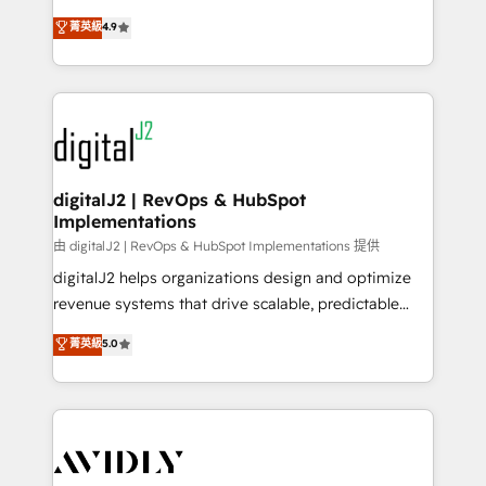
conversions! OTF is an Elite Partner (top 1% of
North America. Avec plus de 115 experts en
菁英級
4.9
6,500+ Partners) and was named 2023 HubSpot
marketing automation, Growth, Revops, CRM et
Partner of the Year 💥 Trusted by 2,500+ companies
webdesign. Markentive is both a consulting firm, a
to help them scale and close more business, by
digital agency and an integrator. With over 115
using HubSpot (the right way). ⭐️ Here's more info:
experts in marketing automation, growth, revops,
www.onthefuze.com/hubspot-admin Contact us to
CRM and webdesign (We focus on EMEA - USA
learn more!
customers).
digitalJ2 | RevOps & HubSpot
Implementations
由 digitalJ2 | RevOps & HubSpot Implementations 提供
digitalJ2 helps organizations design and optimize
revenue systems that drive scalable, predictable
growth. As a triple-accredited HubSpot Solutions
菁英級
5.0
Partner, we specialize in both strategic RevOps
planning and hands-on technical execution - building
the operational foundation companies need to
thrive. Industries we specialize in: - Manufacturing -
Healthcare - Financial Services - Managed IT (MSP) -