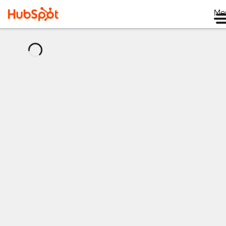
Me
正
在
載
入