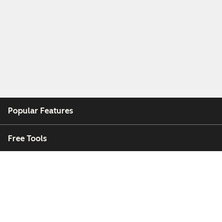
Popular Features
Free Tools
Company
Customers
Partners