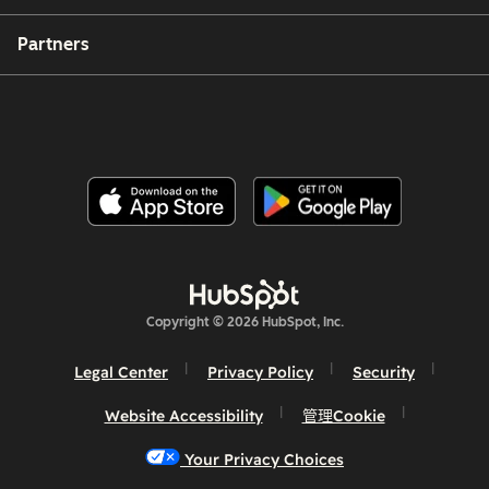
Partners
Copyright © 2026 HubSpot, Inc.
Legal Center
Privacy Policy
Security
Website Accessibility
管理Cookie
Your Privacy Choices