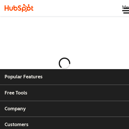
Me
正
在
載
Popular Features
入
Free Tools
Company
Customers