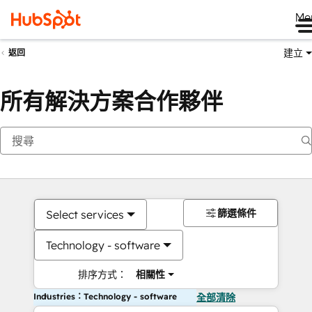
Me
建立
返回
所有解決方案合作夥伴
篩選條件
Select services
Technology - software
排序方式：
相關性
Industries：Technology - software
全部清除