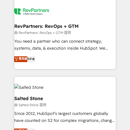
RevPartners: RevOps + GTM
由 RevPartners: RevOps + GTM 提供
You need a partner who can connect strategy,
systems, data, & execution inside HubSpot. We
bridge the gap where most agencies fall short by
菁英級
5.0
combining GTM strategy with technical execution to
solve the right problem with the right solution. As the
only firm in the world to hold Elite Partner
Accreditations with both HubSpot and Clay, our
clients gain a unique advantage in CRM architecture,
pipeline generation, data intelligence, and go-to-
Salted Stone
market execution. Why B2B Businesses Choose RP: -
由 Salted Stone 提供
Secure: Soc2 compliant 🛡️ - Pricing: Implementations
Since 2012, HubSpot’s largest customers globally
starting at $1,5k 💵 - Speed: Launch in 14 days ⚡ -
have counted on S2 for complex migrations, change
Global: 250 professionals across five continents 🌐 -
management, systems integration, and creative