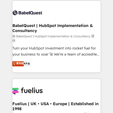
and team training • CRM migration: Salesforce,
Customer First HubSpot Impact Award - Integrations
Pipedrive, Dynamics etc • Technical projects inc.
Innovation HubSpot Impact Award - Platform
Custom API integrations & ERP systems inc. SAP and
Migration Excellence HubSpot Impact Award -
Netsuite A little about us... • Boutique 'Elite' Team (12
Platform Excellence 35+ full-time HubSpot
super skilled members) • 150+ Clients for Sales Hub,
BabelQuest | HubSpot Implementation &
professionals.
Consultancy
Marketing Hub, Service Hub, Data Hub and Website
(CMS) • ISO/IEC 27001:2022, ISO 9001:2015 and
由 BabelQuest | HubSpot Implementation & Consultancy 提
供
now... ISO 42001: 2023 certified • Exclusive AI
Turn your HubSpot investment into rocket fuel for
'GuardHub' governance framework, based on ISO
your business to soar 🚀 We’re a team of accredited
42001 - helping you 'organise complexity' 𝗥𝗲𝗮𝗱𝘆
HubSpot experts ready to help you. We can
𝗳𝗼𝗿 𝘁𝗵𝗲 𝗻𝗲𝘅𝘁 𝘀𝘁𝗲𝗽? Click the 👈 '𝗖𝗼𝗻𝘁𝗮𝗰𝘁
菁英級
4.9
implement the platform into complex business
𝗯𝘂𝘀𝗶𝗻𝗲𝘀𝘀' button to get in touch (𝘸𝘦'𝘳𝘦 𝘴𝘶𝘱𝘦𝘳
environments, optimise what you've got and make
𝘳𝘦𝘴𝘱𝘰𝘯𝘴𝘪𝘷𝘦)
sure you can actually use it, build your website in
HubSpot or create an inbound marketing strategy
for you and execute it on HubSpot. We are on the
G-Cloud 14 CCS (Crown Commercial Service)
framework, meaning we've been accredited by
Fuelius | UK • USA • Europe | Established in
1998
HubSpot and vetted by the CCS, which means we