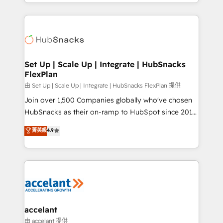
digital marketing; we do it all (and with great
Growth-Driven Design Agency of the Year 🏆2015
results)! In short, our services include: - HubSpot
Became the 5th Agency to reach Diamond 🏆2014
consultancy: onboarding, training, data migration -
HubSpot COS Performance Award 🏆2014 HubSpot
HubSpot development: websites, custom modules,
COS Design Award 🏆2013 HubSpot Marketplace
integrations - Marketing & sales solutions: digital
Provider of the Year 🏆2011 Became a HubSpot
marketing, advertising, campaigns, content and
Set Up | Scale Up | Integrate | HubSnacks
Partner 📆Founded in 1997
FlexPlan
design We connect people, data and technology to
improve customer experiences. With our bright
由 Set Up | Scale Up | Integrate | HubSnacks FlexPlan 提供
people, exciting ideas and can-do mentality, we
Join over 1,500 Companies globally who've chosen
ensure revenue growth on a daily basis. So tell us
HubSnacks as their on-ramp to HubSpot since 2014
your challenge; our passionate and growth driven
Simple pay-as-you-go plans that accelerate value...
菁英級
4.9
team of 100+ experts is ready for you! Driving digital
1️⃣ Set Up | Onboarding New or Check-fixing existing
growth | www.brightdigital.com
HubSpot portals 2️⃣ Scale Up | 100% HubSpot Task
Execution... Global 24/7 ... All Experts 3️⃣ Integrate |
your entire Tech Stack with Custom Integrations
Slash months from your API Integration project... ⬅️
Click "Contact Business" ⬅️ to access 150+ Kickstart
Integration templates that put HubSpot in the center
accelant
of your tech stack, syncing... 🛍️ Shopify or
由 accelant 提供