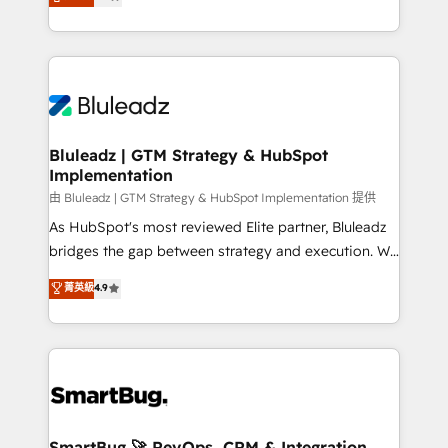
Every engagement begins with clear objectives,
Capabilities Award 💰 Proven in Complex
customer journey mapping, and measurable KPIs.
Environments Trusted by teams at T-Mobile, Shoper,
Only then we architect solutions. The question is
Trans.eu, Otovo, Unit8, and CodeLab and many
never which features to activate, but which
more. ➡️ Check out our case studies:
outcomes to deliver. -SYSTEM INTEGRATION-
https://www.man.digital/case-studies Build a CRM
Connectors, workflows, and data architectures that
your business can run on.
make HubSpot the operational hub, integrated with
Bluleadz | GTM Strategy & HubSpot
Implementation
SAP, Microsoft Dynamics, custom ERPs, and any
enterprise platform. Proprietary apps extend
由 Bluleadz | GTM Strategy & HubSpot Implementation 提供
HubSpot beyond standard configurations. -AI-
As HubSpot's most reviewed Elite partner, Bluleadz
FIRST- AI across customer-facing operations to
bridges the gap between strategy and execution. We
accelerate decisions, streamline processes, and
don't just "set up tools" — we install the GTM
菁英級
4.9
unlock efficiency at scale. From predictive
Operating System (GTM OS) to align your leadership
intelligence to conversational AI, we turn data into
and engineer a portal that drives predictable
action and automation into competitive advantage.
revenue velocity. 🚀 GTM Strategy & Alignment
✦ 150+ implementations ✦ 100+ certifications ✦ 7
Workshops & Sprints: Identify "Valleys of Death"
accreditations
stalling growth. Fix your ICP, Math, and Story to stop
"accelerating a mess." ⚙️ Elite Engineering & AI
Scalable Architecture: Zero-technical-debt setup
SmartBug 🚀 RevOps, CRM & Integration