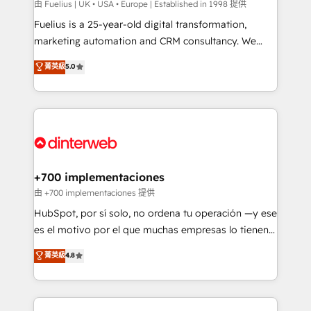
can support public sector companies as well the
由 Fuelius | UK • USA • Europe | Established in 1998 提供
other ones listed in our profile. Our services: -
Fuelius is a 25-year-old digital transformation,
HubSpot implementation - HubSpot CMS website
marketing automation and CRM consultancy. We
build We can do lots of things. But everything we do
enable mid-market and enterprise clients to
菁英級
5.0
is there for you to: - Grow revenue, and run your
maximise their return from digital and fuel their
business more efficiently - Build stronger
growth. We modernise platforms, streamline
relationships with customers - Make better
operations that are causing inefficiencies, improve
decisions with data - Find a new voice and reach
customer experiences, integrate systems, and
more people - Get the most out of your HubSpot
supercharge revenue operations Key services: • CRM
investment
Implementation • Systems Integration • Digital
Transformation / Web Development • RevOps &
+700 implementaciones
Sales Consulting • Marketing Automation What
由 +700 implementaciones 提供
makes us different? 🚀 Top 0.5% of global HubSpot
HubSpot, por sí solo, no ordena tu operación —y ese
agencies ⚙️ The strongest technical ability and
es el motivo por el que muchas empresas lo tienen y
integration capabilities 💼 Consultative, long-term
aun así no crecen. Suele ser un círculo: procesos que
菁英級
4.8
partners who will embed ourselves into your
no generan datos confiables, datos que no permiten
business, processes and systems 🏢 We specialise in
decidir bien, y decisiones que no logran mejorar los
working with mid-market and enterprise
procesos. Y así, vuelta tras vuelta, el negocio gira sin
organisations, global organisations and those with