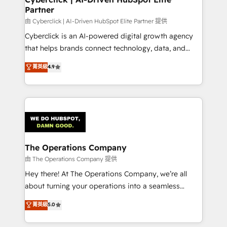
Partner
由 Cyberclick | AI-Driven HubSpot Elite Partner 提供
Cyberclick is an AI-powered digital growth agency
that helps brands connect technology, data, and
creativity to achieve measurable results. Founded in
菁英級
4.9
Barcelona and operating across Spain, LATAM, and
the UK, we support global companies in building
smarter marketing, sales, and customer success
strategies. As the only HubSpot Elite Partner in
Iberia (Spain & Portugal), we combine human insight
with intelligent automation to drive sustainable
growth. Our multidisciplinary team designs solutions
The Operations Company
that simplify complexity, boost performance, and
由 The Operations Company 提供
turn innovation into real impact. 🌍 Highlights •
Hey there! At The Operations Company, we’re all
HubSpot Partner since 2012 • 2022 EMEA Impact
about turning your operations into a seamless
Award: Best Integration • 150+ successful HubSpot
experience that powers real results. We specialize in
菁英級
5.0
projects • Clients in 30+ industries • Proprietary
transforming complex systems into efficient,
technology for integrations • Multilingual team:
scalable solutions that work across your entire