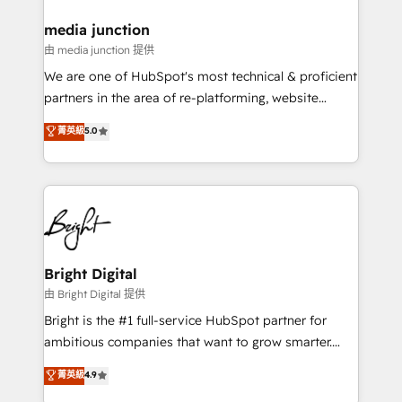
on-demand bundle services. Connect with us today!
media junction
由 media junction 提供
We are one of HubSpot's most technical & proficient
partners in the area of re-platforming, website
design & development. We specialize in multi-hub
菁英級
5.0
implementations for mid-market & enterprise
companies. We are woman-owned, powered by
coffee, and we ❤️ dogs. We produce award-winning
work for our clients. 🏆2023 Technical Expertise
Impact Award 🏆2022 Technical Expertise Impact
Award 🏆2022 Platform Migration Excellence Impact
Award 🏆2020 Elite Solutions Partner 🏆2019
Bright Digital
Integrations HubSpot Impact Award 🏆2019
由 Bright Digital 提供
Marketing Enablement HubSpot Impact Award 🏆
Bright is the #1 full-service HubSpot partner for
2018 Website Design HubSpot Impact Award 🏆2017
ambitious companies that want to grow smarter.
Website Design HubSpot Impact Award 🏆2016
From HubSpot onboarding, to training, from
菁英級
4.9
Growth-Driven Design Agency of the Year 🏆2016
developing a new website to lead generation and
Sales Enablement HubSpot Impact Award 🏆2015