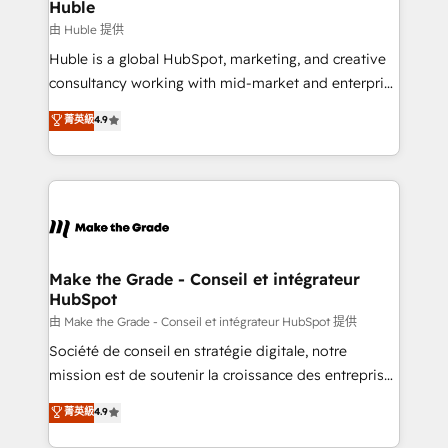
from week one, in your time zone. What we do ➤
Huble
Onboarding: Live in weeks, with workflows built
由 Huble 提供
around your business, not a template. ➤ Migration:
Huble is a global HubSpot, marketing, and creative
Move from any legacy CRM. Zero downtime, full data
consultancy working with mid-market and enterprise
integrity. ➤ Implementation: Configure HubSpot to
businesses. We go beyond implementation, shaping
菁英級
4.9
run your revenue process. Sales, marketing, and
the strategy, processes, and teams that turn
service wired together. ➤ AI and Integrations: Layer
HubSpot into a genuine growth engine. Named
Breeze AI, custom agents, and APIs to remove
HubSpot's Global Partner of the Year in 2024,
manual work. ➤ Ongoing Management: Monthly
consistently ranked among their top 5 partners
tune-ups, feature rollouts, adoption coaching. Buying
worldwide, and with over 15 years in the ecosystem,
HubSpot, switching to it, or reviving a stale portal?
Huble has built a track record that speaks for itself.
We are built for the work.
One company, one operating model, delivering
Make the Grade - Conseil et intégrateur
HubSpot
across offices and consulting teams in the UK, USA,
Canada, Germany, France, Belgium, Singapore, and
由 Make the Grade - Conseil et intégrateur HubSpot 提供
South Africa. Certified compliant with ISO/IEC
Société de conseil en stratégie digitale, notre
27001:2022 and ISO 9001:2015 across all seven
mission est de soutenir la croissance des entreprises
international offices and 175+ employees.
B2B à travers l’acquisition de nouveaux clients,
菁英級
4.9
l'intégration CRM et le développement des revenus
auprès de vos comptes existants. En France et à