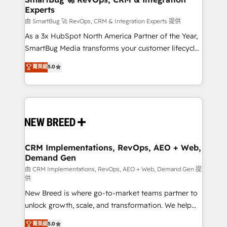
Experts
across all Hubs, validated by our 7 HubSpot
Accreditations. AI-Powered RevOps: Breeze AI,
由 SmartBug 🚀 RevOps, CRM & Integration Experts 提供
custom AI agents, and high-integrity migrations for
As a 3x HubSpot North America Partner of the Year,
total reporting clarity. Security & Compliance: SOC 2
SmartBug Media transforms your customer lifecycle
Type I and HIPAA attested for enterprise-grade data
into a revenue engine. Our unified ecosystem
菁英級
5.0
security. 🏆 Why Bluleadz? GTM OS Partner | 16+
includes specialized divisions Globalia (AI &
Years Experience | 1,000+ Five-Star Reviews
Software) and Point Success Media (Paid Media),
making this the official home for all three brands. 🔄
Implementation & Integration - Seamless migrations
and system integrations powered by Globalia’s
technical development team. - 19 HubSpot-certified
trainers to drive platform adoption. 📈 Revenue
CRM Implementations, RevOps, AEO + Web,
Demand Gen
Generation - Full-funnel marketing and high-
performance advertising via Point Success Media. -
由 CRM Implementations, RevOps, AEO + Web, Demand Gen 提
供
Expert deployment of Breeze AI and custom agents
New Breed is where go-to-market teams partner to
to automate growth. 🏆 Elite Excellence - 8 platform
unlock growth, scale, and transformation. We help
accreditations and deep HIPAA-compliance
companies activate HubSpot’s AI-powered
expertise. - A team of 250+ experts dedicated to
菁英級
5.0