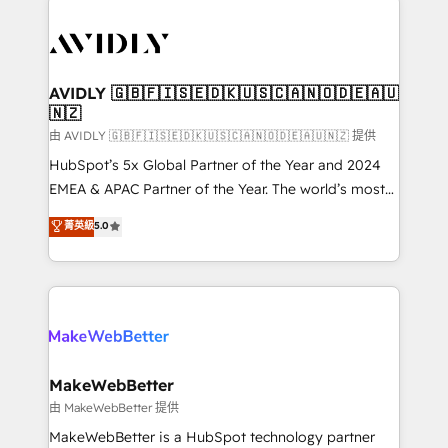
thrive. Industries we specialize in: - Manufacturing -
Healthcare - Financial Services - Managed IT (MSP) -
Franchises - Professional Services - And more! How
we help: ✔️ Full HubSpot implementations and portal
AVIDLY 🇬🇧🇫🇮🇸🇪🇩🇰🇺🇸🇨🇦🇳🇴🇩🇪🇦🇺
🇳🇿
optimization ✔️ Data migrations, CRM architecture,
and reporting foundations ✔️ Custom integrations
由 AVIDLY 🇬🇧🇫🇮🇸🇪🇩🇰🇺🇸🇨🇦🇳🇴🇩🇪🇦🇺🇳🇿 提供
and workflow automation ✔️ User adoption
HubSpot’s 5x Global Partner of the Year and 2024
programs, training, and enablement Through project-
EMEA & APAC Partner of the Year. The world’s most
based engagements and ongoing RevOps
experienced and fully accredited HubSpot Solutions
菁英級
5.0
partnerships, we guide organizations through the
Partner. 🚀 With 2,750+ HubSpot projects delivered
revenue maturity model - delivering the right
and 370+ specialists across EMEA, APAC and NAM,
improvements at the right time so operations
we de-risk complex CRM programmes and
evolve strategically and sustainably as the business
accelerate ROI across every HubSpot Hub. 🧭 From
grows.
multi-region migrations to AI-powered automation,
we turn complexity into clarity, human at global
scale. 🏆 HubSpot’s CEO called us “the partner of the
MakeWebBetter
future.” Others agree it is proof of trust built through
由 MakeWebBetter 提供
measurable impact.
MakeWebBetter is a HubSpot technology partner