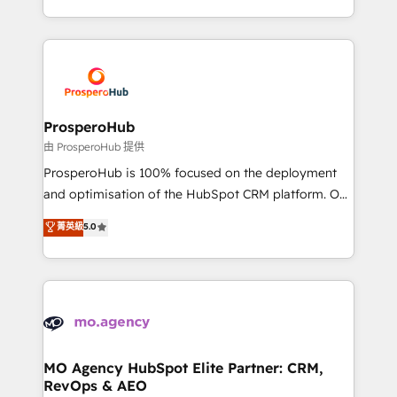
engine!
from Strategy to Operations. We specialize in CRM
onboarding and implementation, web design, sales
& marketing automation, and digital marketing. With
extensive experience working with tech companies
and manufacturers since 2002, we are committed to
empowering our clients and developing their
ProsperoHub
autonomy. Get to grips with HubSpot through
由 ProsperoHub 提供
guided implementation and seamless integration of
ProsperoHub is 100% focused on the deployment
the CRM platform into your digital ecosystem. Would
and optimisation of the HubSpot CRM platform. Our
you like support in deploying your inbound
highly experienced team of solutions experts will
菁英級
5.0
marketing strategy? We'll provide support tailored
ensure that you achieve maximum adoption and
to your needs and sales objectives. With 125+
ROI from your HubSpot investment. Use our
certifications, we are part of the most certified
extensive HubSpot, sales, marketing, service and
Canadian agencies, and we both hold Onboarding
integrations expertise to lead your team on their
Accreditations. Based in Canada (coast to coast), our
HubSpot journey, design and implement your
services are offered in both English & French.
processes and skilfully bring your revenue
infrastructure to life. Our collaborative approach
MO Agency HubSpot Elite Partner: CRM,
RevOps & AEO
keeps you in control whilst we plan and support the