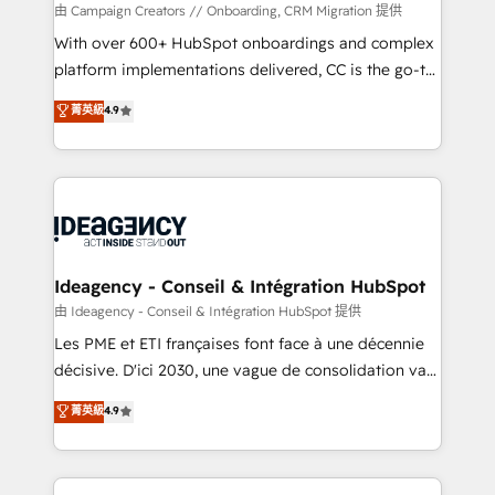
custom development, and extensibility. When you
由 Campaign Creators // Onboarding, CRM Migration 提供
work with Aptitude 8, you get a team – not an
With over 600+ HubSpot onboardings and complex
individual – with embedded consulting, strategy,
platform implementations delivered, CC is the go-to
development, and project management. We have
Elite Solutions Partner for businesses ready to
菁英級
4.9
100% US-based, FTE team members. We offer
migrate, replatform, and scale smarter. We specialize
project-based and managed services engagements
in high-impact CRM and CMS migrations and
that include new HubSpot implementations,
onboarding from platforms like Salesforce, NetSuite,
migrations from other platforms, systems
Zoho, Pardot, Marketo, Microsoft Dynamics, Wix,
integration, extensibility, custom development, and
WordPress and legacy CRMs, turning fragmented
ongoing RevOps support.
systems into unified, growth-ready HubSpot
architectures that accelerate revenue operations and
Ideagency - Conseil & Intégration HubSpot
performance. - Multi-object CRM migration, cleanup,
由 Ideagency - Conseil & Intégration HubSpot 提供
and implementation. - Pre-built and custom
Les PME et ETI françaises font face à une décennie
integrations across your full tech stack. - Custom
décisive. D'ici 2030, une vague de consolidation va
object setup, CMS builds, and full-funnel automation.
recomposer le marché. Seules survivront les
菁英級
4.9
- Dashboards, lifecycle campaigns, and lead
entreprises qui auront réussi leur transformation. Le
nurturing sequences. - Cross-hub setup across
problème ? 58% des dirigeants savent que l'IA est
Marketing, Sales, Operations, and Service Hubs. -
vitale pour leur survie. Mais 57% n'ont aucune
Ongoing optimization, managed support, and