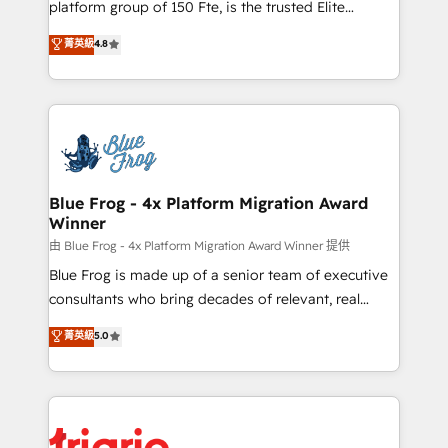
platform group of 150 Fte, is the trusted Elite
awarded by HubSpot after a rigorous process for
HubSpot CRM Partner offering you a roadmap on
菁英級
4.8
CRM, Solutions Architecture, Onboarding , Data
maximizing EBITDA and achieving Commercial
Migration, Custom Integration & Platform
Excellence. With our targeted processes, we
Enablement -Onboarded over 500 businesses to
strengthen your digital transformation and minimize
HubSpot -Top 1% of partners worldwide -In-house
costs. As HubSpot's Advanced Accredited CRM
team of 25+ experts Contact us today to help you
Implementation partner, we provide expertise to
get more from your investment in HubSpot.
drive your business forward. Since 2015 we are fully
www.bbdboom.com
dedicated to HubSpot and with an experienced
Blue Frog - 4x Platform Migration Award
Winner
team (50+), we work with reputable companies in
B2B sectors such as manufacturing, SaaS and
由 Blue Frog - 4x Platform Migration Award Winner 提供
business services. We prepare a customized
Blue Frog is made up of a senior team of executive
business case that demonstrates the value and
consultants who bring decades of relevant, real
impact of your digital transformation, including a
world experience to our client engagements. "Blue
菁英級
5.0
detailed financial rationale with a focus on ROI and
Frog is a top, trusted partner in HubSpot's
TCO. As a trusted extension of your team, we
ecosystem for a reason. Their team brings over a
believe in the power of partnership. Together, we
decade of experience to the table, along with deep
embark on a transformational journey that sets your
knowledge of the HubSpot platform and strategies
business up for long-term success. Unlock your
for driving growth. They are committed to helping