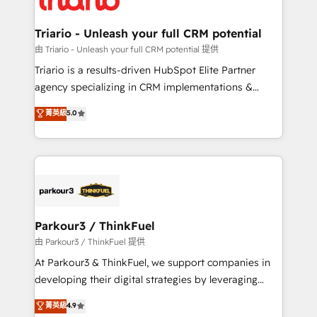
business. If not now, when?
our customers grow and finding solutions that fit
their unique business needs. We are thrilled to have
Triario - Unleash your full CRM potential
Blue Frog in the HubSpot ecosystem leading the
由 Triario - Unleash your full CRM potential 提供
way for customers!" - Yamini Rangan, CEO of
Triario is a results-driven HubSpot Elite Partner
HubSpot “Our experience with the team at Blue Frog
agency specializing in CRM implementations &
has been nothing short of extraordinary. Their years
migrations, Revenue Operations, Custom
菁英級
5.0
of experience and quality of skilled staff has earned
Integrations, Custom AI agents and AI-ready Website
them a trusted reputation within the HubSpot
Design With over 15 years of experience, we help
ecosystem as a reliable partner capable of delivering
companies bridge the gap between marketing, sales,
remarkable experiences for our most sophisticated
and customer success through smart automation,
clients.” - Brian Garvey, VP, Solutions Partner
data hygiene, and tailored HubSpot solutions. Our
Program, HubSpot.
clients choose us because we blend the expertise of
a global consultancy with the care and agility of a
Parkour3 / ThinkFuel
boutique firm. At Triario, we’re big enough to deliver
由 Parkour3 / ThinkFuel 提供
but small enough to listen. Our Services: HubSpot
At Parkour3 & ThinkFuel, we support companies in
implementations & data migration Custom AI agents
developing their digital strategies by leveraging
Revenue Operations API integrations AI-ready
technologies and automating their marketing and
菁英級
4.9
Website design Let’s turn your CRM into your growth
sales processes to generate growth. Our offer spans