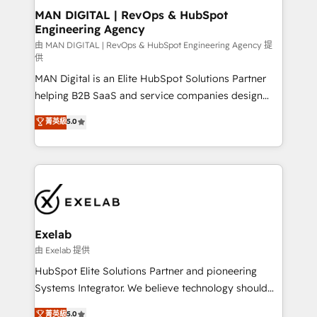
strategic guidance and deep technical expertise.
clients do. Working with 200+ mid-market B2B
MAN DIGITAL | RevOps & HubSpot
Engineering Agency
businesses has taught us exactly where things break.
Where forecasts fall apart. Where marketing and
由 MAN DIGITAL | RevOps & HubSpot Engineering Agency 提
供
sales lose alignment. A CRO needs forecasting
MAN Digital is an Elite HubSpot Solutions Partner
leadership can trust. A Head of Marketing needs
helping B2B SaaS and service companies design
attribution Sales respects. A RevOps lead needs
HubSpot as a revenue system, not a marketing tool.
governance from day one. A founder stepping back
菁英級
5.0
We turn fragmented processes and unreliable data
needs visibility without the weeds. We're one of the
into one operational source of truth for GTM teams
UK's most experienced HubSpot teams, but that's
and leadership. What We Do ➡️ CRM Architecture &
the credential, not the point. Our clients trust us to
Implementation 🧩 – Scalable data models and
own their revenue engine and the outcomes.
pipelines ➡️ Revenue Operations 📈 – Lead, deal,
onboarding, and renewal processes ➡️ GTM
Operations ⚙️ – Automation, forecasting, and
Exelab
reporting ➡️ Custom Integrations 🔌 – API-based
由 Exelab 提供
connections with ERP and billing systems HubSpot
HubSpot Elite Solutions Partner and pioneering
Accreditations: - CRM Implementation Accreditation
Systems Integrator. We believe technology should
🏅 - HubSpot Onboarding Accreditation 🎓 - Custom
serve business strategy, not the other way around.
菁英級
5.0
Integration Accreditation 🧠 - Quote-to-Cash