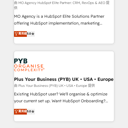
route to your revenue goals. We have successfully
由 MO Agency HubSpot Elite Partner: CRM, RevOps & AEO 提
供
supported over 500 organisations with HubSpot
MO Agency is a HubSpot Elite Solutions Partner
implementation, optimisation, training, and
offering HubSpot implementation, marketing
adoption assurance. Our tried and tested Roadmap
automation, CRM and RevOps consulting, data
methodology will ensure that you receive the best
菁英級
5.0
architecture, sales enablement, lifecycle automation,
deployment experience possible. Whether you are
lead scoring and revenue reporting. HubSpot,
new to HubSpot or seeking to turn around a poor
Salesforce and integrated enterprise stacks. Digital
install, our team have the change management
Marketing, Answer Engine Optimisation, and
expertise to deliver the solutions you need.
Generative Engine Optimisation (AI Search),
HubSpot Content Hub, WordPress development,
B2B SEO, paid media, and content. We work with
Plus Your Business (PYB) UK • USA • Europe
enterprise and growth-led companies across
由 Plus Your Business (PYB) UK • USA • Europe 提供
technology, professional services, financial services
Existing HubSpot user? We'll organise & optimize
and industrial sectors. Offices in Johannesburg, Cape
your current set up. Want HubSpot Onboarding?
Town and London. 500+ HubSpot CRM
We'll customise your CRM & automate your business
菁英級
5.0
implementations delivered. AI visibility coverage
processes. Welcome to our Profile! We can help
across ChatGPT, Claude, Perplexity, Gemini and
with... • CRM implementation, reports & workflows,
Google AI Overviews. HubSpot Impact Award -