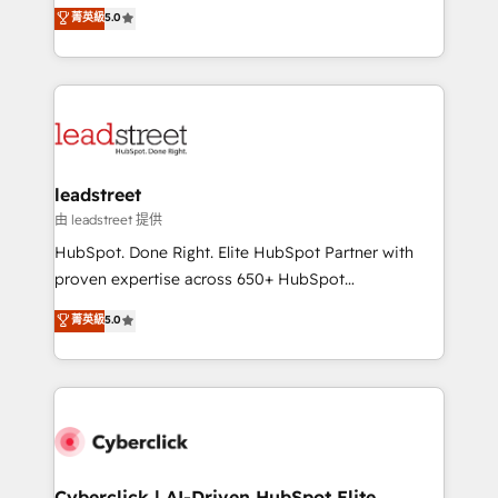
grow with clarity, confidence, and intelligence.
菁英級
5.0
optimize the revenue lifecycle—lead generation to
Operating across the UK, Netherlands, Ireland, and
retention—by refining processes and eliminating
Canada, we’ve delivered thousands of successful
inefficiencies. Using HubSpot tools and data-driven
HubSpot projects for mid-market and enterprise
strategies, we create scalable solutions that
clients worldwide, with over 10 years experience. We
maximize profitability and adapt to your goals.
combine HubSpot, data, and AI to design connected
go-to-market systems that align people, process,
and technology for predictable, scalable revenue
leadstreet
growth. Our expertise spans RevOps, CRM and data
由 leadstreet 提供
architecture, AI enablement, and strategic marketing,
HubSpot. Done Right. Elite HubSpot Partner with
delivered through our proprietary FLAIR framework
proven expertise across 650+ HubSpot
for responsible AI adoption. As a HubSpot Elite
implementations. With 12+ years of HubSpot
菁英級
5.0
Partner and ISO 27001:2022 certified consultancy,
experience, we help you use the HubSpot platform
we blend strategy, creativity, and technology to help
to its fullest capacity, improve your current HubSpot
organisations scale smarter and grow stronger.
website, or build your new one.
Cyberclick | AI-Driven HubSpot Elite