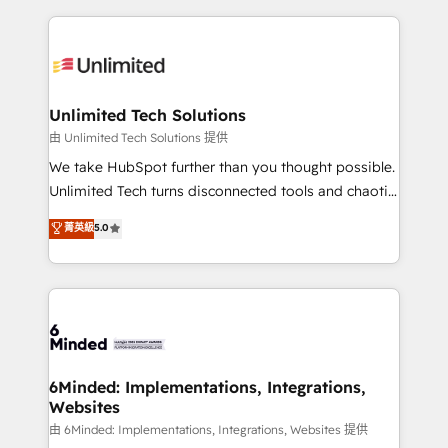
English, Spanish, Portuguese & Italian 👉 Grow
organization. We’re a unique blend of deep HubSpot
smarter with AI and HubSpot.
expertise, strategic thinking, and hands-on
operational know-how. We know that no two
businesses are alike, so we don’t do cookie-cutter
solutions. Instead, we dive in to understand your
Unlimited Tech Solutions
needs, goals, and challenges to deliver solutions that
由 Unlimited Tech Solutions 提供
fit like a glove. We’re committed to being both
We take HubSpot further than you thought possible.
highly effective and fun to work with. We believe in
Unlimited Tech turns disconnected tools and chaotic
efficient processes, as well as building great
processes into a seamless, high-performing revenue
菁英級
5.0
relationships. Your success is our success, and we’re
engine. We combine RevOps strategy with deep
all in this together! From startup to enterprise, we’ll
technical execution to help teams scale faster—with
make sure your HubSpot setup becomes a
cleaner data, smarter automation, and more
powerhouse of productivity, so you can focus on
predictable revenue. Specialties: · HubSpot
what matters most: growing your business and
Implementation & Migration · Native & Custom
wowing your customers. Let’s make HubSpot work
Integrations · Custom Development · CPQ & FSM ·
smarter for you!
Reporting & Analytics · GTM Architecture · Sales &
6Minded: Implementations, Integrations,
Websites
Marketing Enablement If you’re ready to elevate
HubSpot from “just your CRM” to your growth
由 6Minded: Implementations, Integrations, Websites 提供