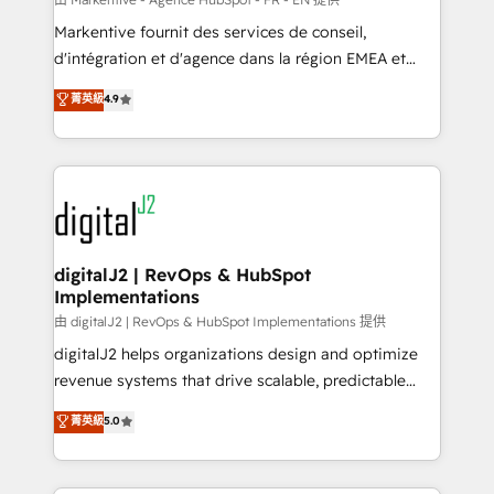
system. + Get best practices and 'don't know what
Markentive fournit des services de conseil,
you don't know' recommendations to maximize
d'intégration et d'agence dans la région EMEA et
conversions! OTF is an Elite Partner (top 1% of
North America. Avec plus de 115 experts en
菁英級
4.9
6,500+ Partners) and was named 2023 HubSpot
marketing automation, Growth, Revops, CRM et
Partner of the Year 💥 Trusted by 2,500+ companies
webdesign. Markentive is both a consulting firm, a
to help them scale and close more business, by
digital agency and an integrator. With over 115
using HubSpot (the right way). ⭐️ Here's more info:
experts in marketing automation, growth, revops,
www.onthefuze.com/hubspot-admin Contact us to
CRM and webdesign (We focus on EMEA - USA
learn more!
customers).
digitalJ2 | RevOps & HubSpot
Implementations
由 digitalJ2 | RevOps & HubSpot Implementations 提供
digitalJ2 helps organizations design and optimize
revenue systems that drive scalable, predictable
growth. As a triple-accredited HubSpot Solutions
菁英級
5.0
Partner, we specialize in both strategic RevOps
planning and hands-on technical execution - building
the operational foundation companies need to