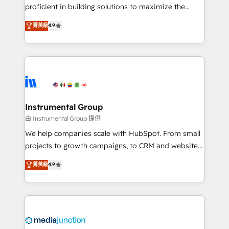
proficient in building solutions to maximize the
operational efficiency of HubSpot. The fastest-
菁英級
4.9
growing tech-enabler & facilitator, MakeWebBetter,
hands you the blend of HubSpot expertise &
eminent solutions & integrations. Trust us to
streamline your HubSpot experience. 🚀HubSpot
Elite Partners with 10+ years of HubSpot experience
🤝HubSpot Premier Integration partner 🤝Google
Premier Partner 2023 🌟5 HubSpot Accreditations 🌟
Instrumental Group
Won HubSpot Theme Challenge 2021 🌟INBOUND’19
由 Instrumental Group 提供
HubSpot Rising Star Why us? Harnessing the full
We help companies scale with HubSpot. From small
potential of the powerful HubSpot CRM. ✔️A team of
projects to growth campaigns, to CRM and websites.
HubSpot experts backed by over 10+ years of
Hire an agency that's experienced in every inch of
菁英級
4.9
HubSpot experience ✔️Flexible pricing models —
HubSpot and willing to work hand-in-hand with your
Hourly-fee (assigned one Dedicated HubSpot
team to simplify the complex and build a better
Admin); Monthly-fee (HubSpot Admin + Project
experience for your team and customers.
Manager); and Fixed Project Cost (as per
requirement). ✔️Helped over 25,000+ customers so
far with our HubSpot solutions. ✔️Bespoke apps &