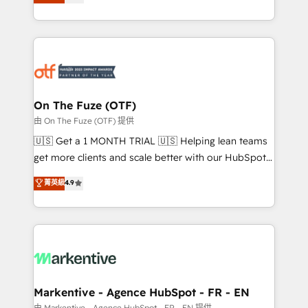
customer platform and operationalize HubSpot’s
your resilient growth.
Loop Marketing framework through expert-led
services, smart agents, and purpose-built apps,
tailored to your business. Together, we unlock
results, fast. ⚙️CRM & RevOps: Align all Hubs to your
buyer journey for clean data, scalability, & reporting.
🎯Demand Gen & ABM: Drive pipeline with inbound,
On The Fuze (OTF)
ABM, AEO, SEO, & paid media. 👩‍💻Web Design:
由 On The Fuze (OTF) 提供
Build high-performing websites with UX, messaging,
🇺🇸 Get a 1 MONTH TRIAL 🇺🇸 Helping lean teams
& conversion strategy that drive results. 🤖AI
get more clients and scale better with our HubSpot
Strategy: Activate Breeze Agents, configure HubSpot
Consulting & 'Done For You' Services. 🚀 Who We
菁英級
4.9
AI, & maximize AEO with tailored AI services. 🧩
Work With 🚀 We help lean, growing companies: -
Integrations: Extend HubSpot with custom
Win more business - Reduce no-shows - Improve
integrations, hosting, & maintenance.
lead & deal conversion rates - Scale with less
headcount ...by using HubSpot's full capabilities. 🤓
What do you get? 🤓 Our client's are too busy to
learn the ins-and-outs of HubSpot. We give you a
Personal Consultant + Tech Team to handle the
Markentive - Agence HubSpot - FR - EN
heavy lifting of mapping out AND building your ideal
由 Markentive - Agence HubSpot - FR - EN 提供