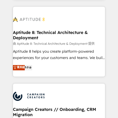
l'international, nous travaillons avec des ETI
ambitieuses, des grands groupes voulant aller au-
delà d’une simple transformation digitale et des
startups florissantes. Nos 3 grandes expertises sont :
➤ L’intégration de CRM et de méthodologie RevOps
Aptitude 8: Technical Architecture &
Deployment
pour aligner les équipes marketing, commerciales et
support client (data migration, synchronisation API,
由 Aptitude 8: Technical Architecture & Deployment 提供
audit et maintenance) ➤ La création de sites internet
Aptitude 8 helps you create platform-powered
de conversion qui transforment les visiteurs en
experiences for your customers and teams. We build
opportunités d'affaires ➤ La mise en place de
multi-hub solutions and orchestrate operations
菁英級
5.0
stratégies d'acquisition marketing (SEO, SEA,
across your entire tech stack. Aptitude 8 is trusted
inbound, automatisation marketing, ABM, IA,
by top brands such as Lenovo, Bluetooth,
emailing) Informations clés : - 10 ans d'expérience -
International Sports Sciences Association, SXSW,
100+ intégrations CRM HubSpot réussies - 40
Notion, Soundcloud, American Nurses Association,
experts conseil - 150 certifications HubSpot
Randstad, Uber Freight, and HubSpot itself. We have
cumulées
the largest technical consulting team of any HubSpot
partner and expertise across operational strategy,
Campaign Creators // Onboarding, CRM
Migration
business-first process building, system integration,