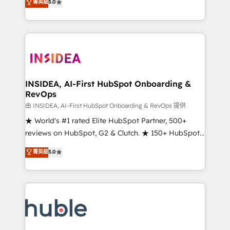
Scale: Fastest tiering Elite HubSpot Partner 🪴 -
菁英級
5.0
solutions that deliver measurable impact and
Sales Hub: More implementations than any other
transform brand experiences As one of the few full-
Partner 💻 - Migrations: We convert Salesforce
service creative agencies in the HubSpot
addicts to HubSpot evangelists 🧡 Don't hire a
ecosystem, we blend strategy, technology, & award-
marketing agency for an Ops problem. Don't hire a
winning design to build scalable, globally
technical agency for a growth problem. Hire a
regionalized HubSpot websites, integrated
partner built to solve both.
marketing campaigns, & RevOps frameworks that
INSIDEA, AI-First HubSpot Onboarding &
RevOps
fuel long-term success We connect the entire
customer lifecycle through seamless integrations,
由 INSIDEA, AI-First HubSpot Onboarding & RevOps 提供
ensure long-term adoption with change-
★ World's #1 rated Elite HubSpot Partner, 500+
management programs, and align marketing, sales,
reviews on HubSpot, G2 & Clutch. ★ 150+ HubSpot
and service to drive sustainable growth With 6 key
Certified Experts & Trainers across the team ★
菁英級
5.0
HubSpot accreditations and experience across
1,500+ implementations across five continents ★ AI-
hundreds of organizations in dozens of industries,
First, RevOps-led, Onboarding obsessed ★
there’s a good chance one of our globally integrated
Company of the Year 2024/25 INSIDEA helps
teams has worked with clients just like you Let’s
growing companies turn HubSpot into a revenue
explore whether S2 is the partner you’ve been
engine. We onboard your team, migrate your data,
looking for...and get your next big initiative moving!
and build AI-powered workflows that drive adoption