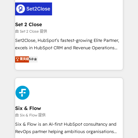
avanzar —un problema que tiene menos que ver con
complex use cases 🏆 CRM Implementation,
el CRM y más con cómo opera la empresa por
Platform Enablement, Custom Integration and
debajo. Te acompañamos a ordenar tu operación
Onboarding Accredited 🔐 ISO27001 & ISO9001
para que genere la información que necesitás para
Set 2 Close
Certified
decidir, y HubSpot por fin rinda de verdad. Lo
由 Set 2 Close 提供
hacemos paso a paso, sin frenar tu operación, con la
Set2Close, HubSpot’s fastest-growing Elite Partner,
adopción que todos buscan y pocos logran. No es
excels in HubSpot CRM and Revenue Operations
teoría: somos Partner Elite con +700
(RevOps) services to boost B2B sales and growth.
菁英級
5.0
implementaciones en LATAM. Imaginá HubSpot
As a top HubSpot Elite Partner, we specialize in
mostrándote dónde está tu próxima venta, no solo
custom HubSpot CRM solutions. Our experts design,
dónde quedó la última. Empecemos por el proceso
implement, and optimize systems to enhance user
que hoy más te frena, y de ahí, victorias
experience, functionality, and adoption across sales,
consecutivas, una tras otra.
marketing, and service teams. From setup to
refinement, we streamline workflows, improve lead
management, and speed up deal closures. With 500+
Six & Flow
projects completed, our Agile approach ensures your
由 Six & Flow 提供
HubSpot CRM drives measurable results. Our
Six & Flow is an AI-first HubSpot consultancy and
RevOps services align your sales, marketing, and
RevOps partner helping ambitious organisations
customer success teams for peak performance. We