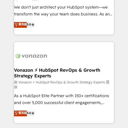
WooCommerce 💲 Stripe or Paypal 💰 Sage or
We don’t just architect your HubSpot system—we
Netsuite 🤖 Google or Microsoft ✍️ DocuSign or
transform the way your team does business. As an
PandaDoc 🌐 Avalara or Quaderno HubSnacks holds
Elite HubSpot Solutions Partner, we specialize in
菁英級
5.0
the rare Advanced "Custom Integrations"
creating tailored, end-to-end CRM solutions that
Accreditation, securely sync data across... 🔄 any
accelerate growth, improve operational efficiency,
apps, in any direction. Stuck on your old CRM..?
and ensure faster time to value on HubSpot. What
Migrate | seamlessly off your old CRM onto a clean
sets us apart? Our people-centric approach. From
new HubSpot portal with Advanced Website and
day one, our team takes the time to deeply
CRM Migrations using our in-house "HubScrub" Tool.
understand your unique needs, crafting custom
strategies that deliver impactful results. Our mission
Vonazon ⚡ HubSpot RevOps & Growth
Strategy Experts
is to empower you to unlock HubSpot’s full potential
—faster. Through expert training, unmatched
由 Vonazon ⚡ HubSpot RevOps & Growth Strategy Experts 提
供
responsiveness, and ongoing support, we equip
As a HubSpot Elite Partner with 150+ certifications
your team to adopt new systems with confidence
and over 5,000 successful client engagements,
and achieve a unified, data-driven approach to
Vonazon turns marketing complexity into
customer engagement.
菁英級
5.0
measurable, scalable growth. From onboarding to
enterprise-grade campaigns, our in-house team