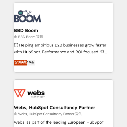
builds scalable strategies that drive long-term
revenue. ⚙️ HubSpot Integration & Optimization •
Seamless CRM, CMS, and automation setup •
Complex platform migrations and data cleanups •
Custom APIs and third-party integrations 📈 End-to-
BBD Boom
End Revenue Acceleration • Lifecycle marketing and
由 BBD Boom 提供
pipeline growth programs • Sales enablement tools
💥 Helping ambitious B2B businesses grow faster
and CRM optimization • Retention strategies with
with HubSpot. Performance and ROI focused. 💥
customer journey mapping 🏅 Elite-Level HubSpot
BBD Boom is the HubSpot partner that can help you
菁英級
5.0
Execution • 750+ onboardings and 2,000+
to HubSpot Better. We work with your teams to
implementations • Deep expertise across marketing,
solve all your HubSpot challenges and improve user
sales, and service hubs • Built-in flexibility for
adoption, sales process and marketing results.
startups to global brands
Services 📚 Onboarding your team to HubSpot for
the first time 🔧 Designing and optimising your
HubSpot set-up for better results 🌐 Website design
and build using HubSpot 🔌 Integrating HubSpot
Webs, HubSpot Consultancy Partner
with other systems 🎓 Training your teams to be
由 Webs, HubSpot Consultancy Partner 提供
HubSpot pros 📊 Lead generation services using
Webs, as part of the leading European HubSpot
HubSpot Why us? - SIX HubSpot Accreditations -