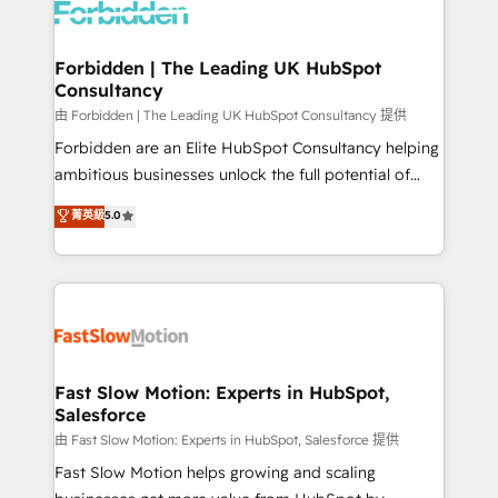
Dynamics..), VOIP (Aircall, Ringover, Modjo), Shopify,
Oneflow. 💻 Développements custom : CRM UI
Extensions (React), Serverless Node.js, Custom
Forbidden | The Leading UK HubSpot
Consultancy
Objects, thèmes HubL, agents IA & Breeze AI. 🎯
Secteurs : Industrie, Distribution B2B, SaaS, Services
由 Forbidden | The Leading UK HubSpot Consultancy 提供
B2B, Immobilier, Viticulture, Finance. 🚀 Nos livrables
Forbidden are an Elite HubSpot Consultancy helping
: migration sécurisée, implémentation Marketing +
ambitious businesses unlock the full potential of
Sales + Service Hub, synchronisation ERP ↔
HubSpot. Too many businesses invest in HubSpot
菁英級
5.0
HubSpot temps réel, formation équipes. 🏆 +350
but never see the ROI they expected due to poor
projets livrés. Accrédités HubSpot CRM
adoption, messy data, and disconnected teams
Implementation, Data Migration & Custom
getting in the way. That’s where we come in. We
Integration. 📩 Parlons de votre projet →
partner with scaling businesses across the UK to
digitaweb.com
design, implement, and optimise HubSpot so it
actually drives revenue, not just reports on it. Our
services include: - Choosing the right HubSpot
Fast Slow Motion: Experts in HubSpot,
Salesforce
package for your business - Full CRM, Marketing, and
Sales Hub implementations - Custom integrations -
由 Fast Slow Motion: Experts in HubSpot, Salesforce 提供
HubSpot Optimisation projects - HubSpot CMS
Fast Slow Motion helps growing and scaling
Websites - RevOps projects & managed services -