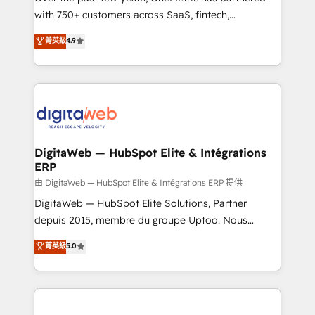
with 750+ customers across SaaS, fintech,
healthcare, real estate, and other industries. With
菁英級
4.9
150+ HubSpot-certified experts, we deliver scalable
solutions to complex GTM and RevOps challenges.
Our Expertise 🔹 Onboarding & Implementation:
Accredited HubSpot Partner, ensuring smooth setup
tailored to your GTM motion. 🔹 Migrations:
Accredited HubSpot Partner, ensuring migration
from other CRMs to HubSpot without data loss or
DigitaWeb — HubSpot Elite & Intégrations
ERP
downtime. 🔹 RevOps Strategy: Align teams,
processes, and data to drive revenue efficiency. 🔹
由 DigitaWeb — HubSpot Elite & Intégrations ERP 提供
Integrations: Connect HubSpot with your tech stack
DigitaWeb — HubSpot Elite Solutions, Partner
for better adoption. 🔹 Custom Solutions: Build
depuis 2015, membre du groupe Uptoo. Nous
tailored apps, workflows, and configurations. We are
aidons les ETI et PME B2B à unifier Marketing,
菁英級
5.0
SOC 2 Type II and ISO 27001 certified, reinforcing
Ventes et Service sur HubSpot grâce à la Revenue
our commitment to data security and compliance. At
Architecture : alignement des équipes, pipeline
OneMetric, we help revenue teams focus on the
prévisible, croissance mesurable. 🔌 Intégrations
OneMetric that matters most: revenue.
complexes : ERP (Divalto, Sage X3, Cegid, Pennylane,