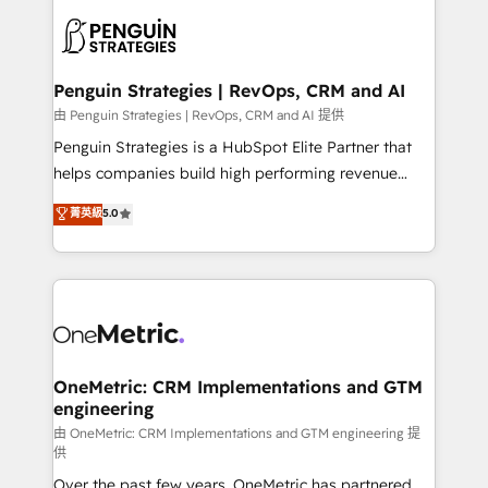
stratégie. Et 43% ne maîtrisent même pas leurs
scalable retainers. Let’s make HubSpot your most
données. C'est le paradoxe français : conscience
powerful growth engine. Built to convert, scale, and
totale, action nulle. La solution s'appelle l'Entreprise
drive results.
Augmentée. Ce n'est pas une entreprise qui utilise
Penguin Strategies | RevOps, CRM and AI
l'IA. C'est une organisation qui a réussi la symbiose
由 Penguin Strategies | RevOps, CRM and AI 提供
entre l'expertise humaine et l'intelligence artificielle.
Penguin Strategies is a HubSpot Elite Partner that
Pas pour remplacer l'humain, mais pour l'augmenter.
helps companies build high performing revenue
Chez Ideagency, nous accompagnons cette
operations across complex sales cycles, multi
菁英級
5.0
transformation. D'abord les fondations : des
system environments and global SaaS or
données unifiées, des processus alignés. Ensuite
manufacturing teams. Trusted by leading enterprises
l'augmentation : l'IA là où elle crée de la valeur. Et
and fast growing scale ups including Sony, Rapyd,
surtout : l'humain qui reste au centre. Parce que la
Fiverr, XM Cyber, Bridgepointe Technologies, EMA
vraie performance vient de l'intérieur. Act Inside.
Design Automation and Uptive. 📊 RevOps & data
Stand Out.
architecture 🔗 CRM migrations & End to end
integrations 🤖 AI workflows & enrichment 📘 Team
OneMetric: CRM Implementations and GTM
engineering
enablement & company-wide adoption We create
HubSpot environments that teams use with
由 OneMetric: CRM Implementations and GTM engineering 提
供
confidence and that leadership can rely on for
Over the past few years, OneMetric has partnered
scalable revenue insights.