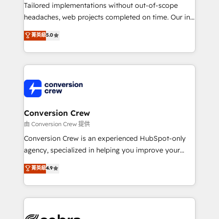
infrastructure—let’s talk.
Tailored implementations without out-of-scope
headaches, web projects completed on time. Our in-
house team of certified CRM architects, experts,
菁英級
5.0
developers, designers, and marketers handles all
aspects of your HubSpot. ✨ 400+ global clients ✨
100+ seamless migrations from 15+ different CRMs
✨ 100,000+ hours in HubSpot projects, 75+ full Hub
implementations, and 5,000+ pages ✨ CS: Clients
generating 7-digit MRR from inbound campaigns ✨
CS: 245% organic growth & +751% new visitors for a
Conversion Crew
full-funnel HubSpot project ✨ CS: 415% conversion
由 Conversion Crew 提供
boost with a new HubSpot site Recognized leaders:
Conversion Crew is an experienced HubSpot-only
🏆 HubSpot Platform Migration Impact Award 🏆
agency, specialized in helping you improve your
Clutch HubSpot Global Leader 🏆 Finalist: HubSpot
online processes. This means we help you with: -
菁英級
4.9
Inbound Campaign of the Year 🏆 Gold AVA Digital
Implementing HubSpot (CRM, Marketing, Sales,
Award for Best Website 🌟 Accreditations: CRM
Service and Operations) - Developing fast, good-
Implementation, HubSpot Content Experience, CRM
looking websites in the HubSpot CMS - Building
Data Migration & Custom Integration
(custom) integrations between HubSpot and other