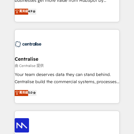
businesses get more value from HubSpot by
Sales enablement and team training - Revenue Hub
building CRM, data, automation, and AI foundations
菁英級
4.9
Implementation, CPQ Implementation, Billing &
that work in the real world. The only HubSpot Elite
Payments Implementation" Based in Leeds and
Solutions Partner and Salesforce Summit Partner, we
London, we partner with businesses across the UK
help companies design connected revenue systems
who are ready to turn HubSpot into the growth
across HubSpot, Salesforce, Claude, and the tools
engine it’s meant to be.
that support their business. Our work goes beyond
implementation. We help clients clean up
complexity, adoption, data, reporting, and
Centralise
operationalize AI through practical, governed Claude
由 Centralise 提供
services that turn AI into useful business workflows.
Your team deserves data they can stand behind.
We support HubSpot implementation, onboarding,
Centralise build the commercial systems, processes
optimization, advanced configuration, CRM
and HubSpot foundations that turn your CRM from a
菁英級
5.0
architecture, RevOps process design, Salesforce
liability, into the source of truth that your entire
migrations and integrations, automation, reporting,
organisation can confidently stand behind. We are
governance, Claude AI strategy, and custom
an Elite Partner built on one belief: technology is
integrations. We work best with mid-market and
only as good as the revenue system around it. Our
enterprise organizations that have outgrown basic
strategists, RevOps specialists and technical
CRM setup and need a long-term partner with
consultants care as much about outcomes as our