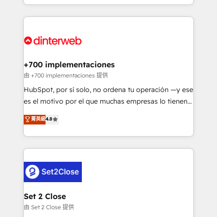
so selling and actually engaging with your customers
organisations, global organisations and those with
feels easy and pain-free. We are a top ranked
complex use cases 🏆 CRM Implementation,
HubSpot Elite Partner, winner of Rookie of the Year
Platform Enablement, Custom Integration and
and Customer First Awards, 4.9/5 rating in HubSpot
Onboarding Accredited 🔐 ISO27001 & ISO9001
Reviews and 4.9/5 rating in Clutch Reviews. Digifianz
Certified
helps the following industries: logistics & 3PL, home
+700 implementaciones
improvement & construction, branding and
由 +700 implementaciones 提供
commercialization, real estate, health, education,
HubSpot, por sí solo, no ordena tu operación —y ese
SaaS, Software Dev & IT and consulting, make the
es el motivo por el que muchas empresas lo tienen y
most out of their HubSpot experience operating in
aun así no crecen. Suele ser un círculo: procesos que
菁英級
4.8
the United States, EU, UAE, Mexico and Latin
no generan datos confiables, datos que no permiten
America. From casual user to super fan: make
decidir bien, y decisiones que no logran mejorar los
HubSpot an experience you LOVE!
procesos. Y así, vuelta tras vuelta, el negocio gira sin
avanzar —un problema que tiene menos que ver con
el CRM y más con cómo opera la empresa por
debajo. Te acompañamos a ordenar tu operación
para que genere la información que necesitás para
Set 2 Close
decidir, y HubSpot por fin rinda de verdad. Lo
由 Set 2 Close 提供