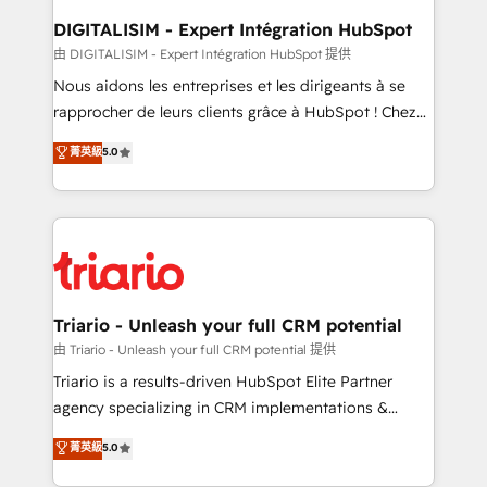
dedicated to HubSpot and with an experienced
DIGITALISIM - Expert Intégration HubSpot
team (50+), we work with reputable companies in
由 DIGITALISIM - Expert Intégration HubSpot 提供
B2B sectors such as manufacturing, SaaS and
Nous aidons les entreprises et les dirigeants à se
business services. We prepare a customized
rapprocher de leurs clients grâce à HubSpot ! Chez
business case that demonstrates the value and
DIGITALISIM, nous avons l'intime conviction que la
菁英級
5.0
impact of your digital transformation, including a
réussite des entreprises passe par l’innovation web,
detailed financial rationale with a focus on ROI and
le marketing digital, et la relation client ! C'est
TCO. As a trusted extension of your team, we
pourquoi, nos experts sont à la fois capables de
believe in the power of partnership. Together, we
gérer votre projet de création de site internet, votre
embark on a transformational journey that sets your
référencement, votre stratégie digitale et le pilotage
business up for long-term success. Unlock your
et l'intégration d'HubSpot ! Les grandes phases d'un
business. If not now, when?
projet HubSpot avec DIGITALISIM : 🧽 Nettoyage,
Triario - Unleash your full CRM potential
migration et intégration des bases de données. 🚀
由 Triario - Unleash your full CRM potential 提供
Développement des interfaces avec vos logiciels
Triario is a results-driven HubSpot Elite Partner
métiers ⚙️ Configuration de la plateforme HubSpot
agency specializing in CRM implementations &
📈 Configuration de rapports et tableaux de bord 🤝
migrations, Revenue Operations, Custom
菁英級
5.0
Book Process & Guidelines utilisateurs 🎓
Integrations, Custom AI agents and AI-ready Website
Formations des utilisateurs
Design With over 15 years of experience, we help