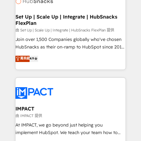
HubSpot development: websites, custom modules,
the difference — reach out to see how AI + HubSpot
integrations - Marketing & sales solutions: digital
can transform your business.
marketing, advertising, campaigns, content and
Set Up | Scale Up | Integrate | HubSnacks
FlexPlan
design We connect people, data and technology to
improve customer experiences. With our bright
由 Set Up | Scale Up | Integrate | HubSnacks FlexPlan 提供
people, exciting ideas and can-do mentality, we
Join over 1,500 Companies globally who've chosen
ensure revenue growth on a daily basis. So tell us
HubSnacks as their on-ramp to HubSpot since 2014
your challenge; our passionate and growth driven
Simple pay-as-you-go plans that accelerate value...
菁英級
4.9
team of 100+ experts is ready for you! Driving digital
1️⃣ Set Up | Onboarding New or Check-fixing existing
growth | www.brightdigital.com
HubSpot portals 2️⃣ Scale Up | 100% HubSpot Task
Execution... Global 24/7 ... All Experts 3️⃣ Integrate |
your entire Tech Stack with Custom Integrations
Slash months from your API Integration project... ⬅️
Click "Contact Business" ⬅️ to access 150+ Kickstart
Integration templates that put HubSpot in the center
IMPACT
of your tech stack, syncing... 🛍️ Shopify or
由 IMPACT 提供
WooCommerce 💲 Stripe or Paypal 💰 Sage or
At IMPACT, we go beyond just helping you
Netsuite 🤖 Google or Microsoft ✍️ DocuSign or
implement HubSpot. We teach your team how to
PandaDoc 🌐 Avalara or Quaderno HubSnacks holds
master it. As the creators of the Endless Customers