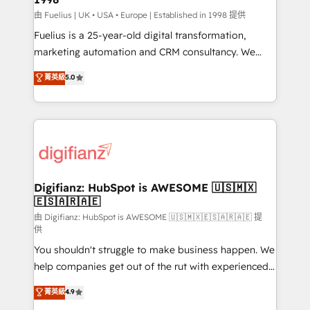
can support public sector companies as well the
由 Fuelius | UK • USA • Europe | Established in 1998 提供
other ones listed in our profile. Our services: -
Fuelius is a 25-year-old digital transformation,
HubSpot implementation - HubSpot CMS website
marketing automation and CRM consultancy. We
build We can do lots of things. But everything we do
enable mid-market and enterprise clients to
菁英級
5.0
is there for you to: - Grow revenue, and run your
maximise their return from digital and fuel their
business more efficiently - Build stronger
growth. We modernise platforms, streamline
relationships with customers - Make better
operations that are causing inefficiencies, improve
decisions with data - Find a new voice and reach
customer experiences, integrate systems, and
more people - Get the most out of your HubSpot
supercharge revenue operations Key services: • CRM
investment
Implementation • Systems Integration • Digital
Transformation / Web Development • RevOps &
Digifianz: HubSpot is AWESOME 🇺🇸🇲🇽
🇪🇸🇦🇷🇦🇪
Sales Consulting • Marketing Automation What
makes us different? 🚀 Top 0.5% of global HubSpot
由 Digifianz: HubSpot is AWESOME 🇺🇸🇲🇽🇪🇸🇦🇷🇦🇪 提
供
agencies ⚙️ The strongest technical ability and
You shouldn't struggle to make business happen. We
integration capabilities 💼 Consultative, long-term
help companies get out of the rut with experienced,
partners who will embed ourselves into your
process-oriented teams implementing HubSpot
business, processes and systems 🏢 We specialise in
菁英級
4.9
Marketing, Sales, Service, CMS and Operations Hub,
working with mid-market and enterprise