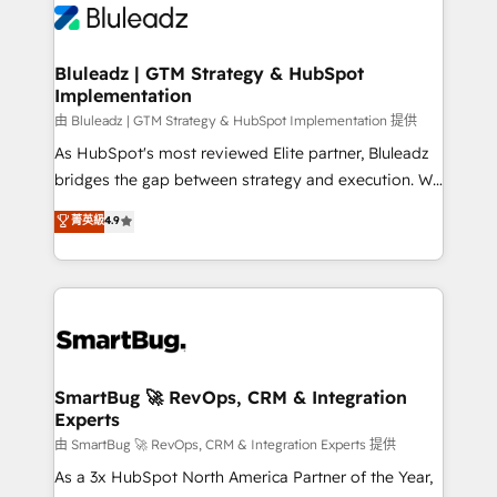
Bluleadz | GTM Strategy & HubSpot
Implementation
由 Bluleadz | GTM Strategy & HubSpot Implementation 提供
As HubSpot's most reviewed Elite partner, Bluleadz
bridges the gap between strategy and execution. We
don't just "set up tools" — we install the GTM
菁英級
4.9
Operating System (GTM OS) to align your leadership
and engineer a portal that drives predictable
revenue velocity. 🚀 GTM Strategy & Alignment
Workshops & Sprints: Identify "Valleys of Death"
stalling growth. Fix your ICP, Math, and Story to stop
"accelerating a mess." ⚙️ Elite Engineering & AI
Scalable Architecture: Zero-technical-debt setup
SmartBug 🚀 RevOps, CRM & Integration
Experts
across all Hubs, validated by our 7 HubSpot
Accreditations. AI-Powered RevOps: Breeze AI,
由 SmartBug 🚀 RevOps, CRM & Integration Experts 提供
custom AI agents, and high-integrity migrations for
As a 3x HubSpot North America Partner of the Year,