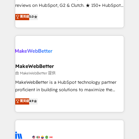
management programs, and align marketing, sales,
reviews on HubSpot, G2 & Clutch. ★ 150+ HubSpot
and service to drive sustainable growth With 6 key
Certified Experts & Trainers across the team ★
菁英級
5.0
HubSpot accreditations and experience across
1,500+ implementations across five continents ★ AI-
hundreds of organizations in dozens of industries,
First, RevOps-led, Onboarding obsessed ★
there’s a good chance one of our globally integrated
Company of the Year 2024/25 INSIDEA helps
teams has worked with clients just like you Let’s
growing companies turn HubSpot into a revenue
explore whether S2 is the partner you’ve been
engine. We onboard your team, migrate your data,
looking for...and get your next big initiative moving!
and build AI-powered workflows that drive adoption
from week one, in your time zone. What we do ➤
MakeWebBetter
Onboarding: Live in weeks, with workflows built
由 MakeWebBetter 提供
around your business, not a template. ➤ Migration:
MakeWebBetter is a HubSpot technology partner
Move from any legacy CRM. Zero downtime, full data
proficient in building solutions to maximize the
integrity. ➤ Implementation: Configure HubSpot to
operational efficiency of HubSpot. The fastest-
菁英級
4.9
run your revenue process. Sales, marketing, and
growing tech-enabler & facilitator, MakeWebBetter,
service wired together. ➤ AI and Integrations: Layer
hands you the blend of HubSpot expertise &
Breeze AI, custom agents, and APIs to remove
eminent solutions & integrations. Trust us to
manual work. ➤ Ongoing Management: Monthly
streamline your HubSpot experience. 🚀HubSpot
tune-ups, feature rollouts, adoption coaching. Buying
Elite Partners with 10+ years of HubSpot experience