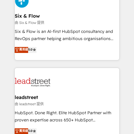
Design Automation and Uptive. 📊 RevOps & data
architecture 🔗 CRM migrations & End to end
integrations 🤖 AI workflows & enrichment 📘 Team
Six & Flow
enablement & company-wide adoption We create
由 Six & Flow 提供
HubSpot environments that teams use with
Six & Flow is an AI-first HubSpot consultancy and
confidence and that leadership can rely on for
RevOps partner helping ambitious organisations
scalable revenue insights.
grow with clarity, confidence, and intelligence.
菁英級
5.0
Operating across the UK, Netherlands, Ireland, and
Canada, we’ve delivered thousands of successful
HubSpot projects for mid-market and enterprise
clients worldwide, with over 10 years experience. We
combine HubSpot, data, and AI to design connected
go-to-market systems that align people, process,
and technology for predictable, scalable revenue
leadstreet
growth. Our expertise spans RevOps, CRM and data
由 leadstreet 提供
architecture, AI enablement, and strategic marketing,
HubSpot. Done Right. Elite HubSpot Partner with
delivered through our proprietary FLAIR framework
proven expertise across 650+ HubSpot
for responsible AI adoption. As a HubSpot Elite
implementations. With 12+ years of HubSpot
菁英級
5.0
Partner and ISO 27001:2022 certified consultancy,