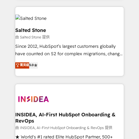
only firm in the world to hold Elite Partner
Accreditations with both HubSpot and Clay, our
clients gain a unique advantage in CRM architecture,
pipeline generation, data intelligence, and go-to-
Salted Stone
market execution. Why B2B Businesses Choose RP: -
由 Salted Stone 提供
Secure: Soc2 compliant 🛡️ - Pricing: Implementations
Since 2012, HubSpot’s largest customers globally
starting at $1,5k 💵 - Speed: Launch in 14 days ⚡ -
have counted on S2 for complex migrations, change
Global: 250 professionals across five continents 🌐 -
management, systems integration, and creative
Scale: Fastest tiering Elite HubSpot Partner 🪴 -
菁英級
5.0
solutions that deliver measurable impact and
Sales Hub: More implementations than any other
transform brand experiences As one of the few full-
Partner 💻 - Migrations: We convert Salesforce
service creative agencies in the HubSpot
addicts to HubSpot evangelists 🧡 Don't hire a
ecosystem, we blend strategy, technology, & award-
marketing agency for an Ops problem. Don't hire a
winning design to build scalable, globally
technical agency for a growth problem. Hire a
regionalized HubSpot websites, integrated
partner built to solve both.
marketing campaigns, & RevOps frameworks that
INSIDEA, AI-First HubSpot Onboarding &
RevOps
fuel long-term success We connect the entire
customer lifecycle through seamless integrations,
由 INSIDEA, AI-First HubSpot Onboarding & RevOps 提供
ensure long-term adoption with change-
★ World's #1 rated Elite HubSpot Partner, 500+