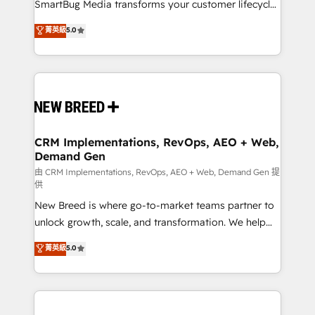
total reporting clarity. Security & Compliance: SOC 2
SmartBug Media transforms your customer lifecycle
Type II and HIPAA attested for enterprise-grade data
into a revenue engine. Our unified ecosystem
菁英級
5.0
security. 🏆 Why Bluleadz? GTM OS Partner | 16+
includes specialized divisions Globalia (AI &
Years Experience | 1,000+ Five-Star Reviews
Software) and Point Success Media (Paid Media),
making this the official home for all three brands. 🔄
Implementation & Integration - Seamless migrations
and system integrations powered by Globalia’s
technical development team. - 19 HubSpot-certified
trainers to drive platform adoption. 📈 Revenue
CRM Implementations, RevOps, AEO + Web,
Demand Gen
Generation - Full-funnel marketing and high-
performance advertising via Point Success Media. -
由 CRM Implementations, RevOps, AEO + Web, Demand Gen 提
供
Expert deployment of Breeze AI and custom agents
New Breed is where go-to-market teams partner to
to automate growth. 🏆 Elite Excellence - 8 platform
unlock growth, scale, and transformation. We help
accreditations and deep HIPAA-compliance
companies activate HubSpot’s AI-powered
expertise. - A team of 250+ experts dedicated to
菁英級
5.0
customer platform and operationalize HubSpot’s
your resilient growth.
Loop Marketing framework through expert-led
services, smart agents, and purpose-built apps,
tailored to your business. Together, we unlock