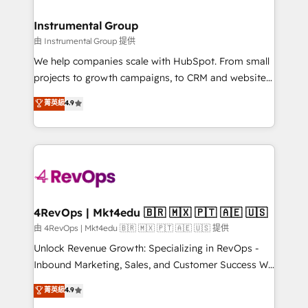
HubSpot, switching to it, or reviving a stale portal?
🤝HubSpot Premier Integration partner 🤝Google
We are built for the work.
Premier Partner 2023 🌟5 HubSpot Accreditations 🌟
Instrumental Group
Won HubSpot Theme Challenge 2021 🌟INBOUND’19
由 Instrumental Group 提供
HubSpot Rising Star Why us? Harnessing the full
We help companies scale with HubSpot. From small
potential of the powerful HubSpot CRM. ✔️A team of
projects to growth campaigns, to CRM and websites.
HubSpot experts backed by over 10+ years of
Hire an agency that's experienced in every inch of
菁英級
4.9
HubSpot experience ✔️Flexible pricing models —
HubSpot and willing to work hand-in-hand with your
Hourly-fee (assigned one Dedicated HubSpot
team to simplify the complex and build a better
Admin); Monthly-fee (HubSpot Admin + Project
experience for your team and customers.
Manager); and Fixed Project Cost (as per
requirement). ✔️Helped over 25,000+ customers so
far with our HubSpot solutions. ✔️Bespoke apps &
on-demand bundle services. Connect with us today!
4RevOps | Mkt4edu 🇧🇷 🇲🇽 🇵🇹 🇦🇪 🇺🇸
由 4RevOps | Mkt4edu 🇧🇷 🇲🇽 🇵🇹 🇦🇪 🇺🇸 提供
Unlock Revenue Growth: Specializing in RevOps -
Inbound Marketing, Sales, and Customer Success We
specialize in driving revenue growth for companies
菁英級
4.9
across industries through tailored marketing, sales,