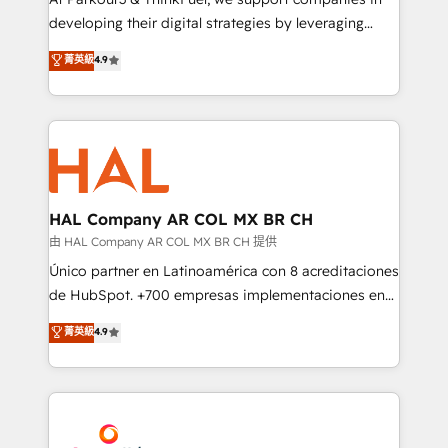
growth and positioning yourself as an undisputed
developing their digital strategies by leveraging
leader. 🔹 BOOST: Optimize your digital
technologies and automating their marketing and
菁英級
4.9
transformation process A methodology designed to
sales processes to generate growth. Our offer spans
implement HubSpot effectively and optimize your
from Strategy to Operations. We specialize in CRM
digital processes. 🔹 Trusted by Industry Leaders
onboarding and implementation, web design, sales
With an average rating of 4.9/5 and a proven track
& marketing automation, and digital marketing. With
record of business transformation, our growth-first
extensive experience working with tech companies
approach has helped brands dominate their
and manufacturers since 2002, we are committed to
markets.
empowering our clients and developing their
HAL Company AR COL MX BR CH
autonomy. Get to grips with HubSpot through
由 HAL Company AR COL MX BR CH 提供
guided implementation and seamless integration of
Único partner en Latinoamérica con 8 acreditaciones
the CRM platform into your digital ecosystem. Would
de HubSpot. +700 empresas implementaciones en
you like support in deploying your inbound
Latinoamérica. 6 Certified Trainers certificados por
菁英級
4.9
marketing strategy? We'll provide support tailored
HubSpot Academy. 167 reseñas verificadas por
to your needs and sales objectives. With 125+
HubSpot. Somos una consultora técnica y no una
certifications, we are part of the most certified
agencia de marketing que también vende HubSpot.
Canadian agencies, and we both hold Onboarding
Mientras otros aprenden, nosotros ya
Accreditations. Based in Canada (coast to coast), our
implementamos HubSpot, desarrollamos