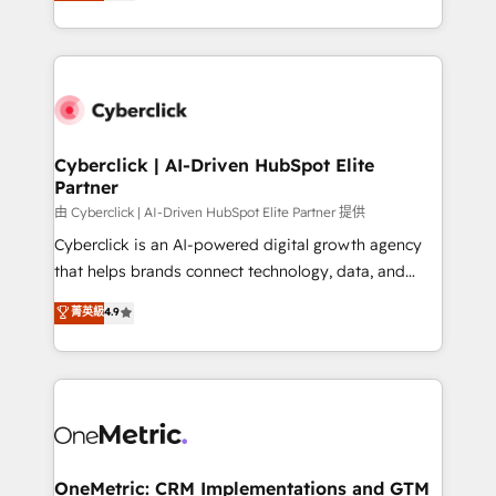
experience, we help you use the HubSpot platform
we blend strategy, creativity, and technology to help
to its fullest capacity, improve your current HubSpot
organisations scale smarter and grow stronger.
website, or build your new one.
Cyberclick | AI-Driven HubSpot Elite
Partner
由 Cyberclick | AI-Driven HubSpot Elite Partner 提供
Cyberclick is an AI-powered digital growth agency
that helps brands connect technology, data, and
creativity to achieve measurable results. Founded in
菁英級
4.9
Barcelona and operating across Spain, LATAM, and
the UK, we support global companies in building
smarter marketing, sales, and customer success
strategies. As the only HubSpot Elite Partner in
Iberia (Spain & Portugal), we combine human insight
with intelligent automation to drive sustainable
growth. Our multidisciplinary team designs solutions
OneMetric: CRM Implementations and GTM