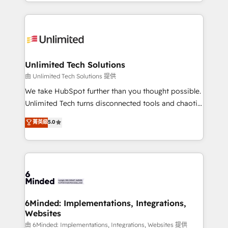
scalable solutions that work across your entire
our commitment to data security and compliance. At
organization. We’re a unique blend of deep HubSpot
OneMetric, we help revenue teams focus on the
expertise, strategic thinking, and hands-on
OneMetric that matters most: revenue.
operational know-how. We know that no two
businesses are alike, so we don’t do cookie-cutter
solutions. Instead, we dive in to understand your
Unlimited Tech Solutions
needs, goals, and challenges to deliver solutions that
由 Unlimited Tech Solutions 提供
fit like a glove. We’re committed to being both
We take HubSpot further than you thought possible.
highly effective and fun to work with. We believe in
Unlimited Tech turns disconnected tools and chaotic
efficient processes, as well as building great
processes into a seamless, high-performing revenue
菁英級
5.0
relationships. Your success is our success, and we’re
engine. We combine RevOps strategy with deep
all in this together! From startup to enterprise, we’ll
technical execution to help teams scale faster—with
make sure your HubSpot setup becomes a
cleaner data, smarter automation, and more
powerhouse of productivity, so you can focus on
predictable revenue. Specialties: · HubSpot
what matters most: growing your business and
Implementation & Migration · Native & Custom
wowing your customers. Let’s make HubSpot work
Integrations · Custom Development · CPQ & FSM ·
smarter for you!
Reporting & Analytics · GTM Architecture · Sales &
6Minded: Implementations, Integrations,
Websites
Marketing Enablement If you’re ready to elevate
HubSpot from “just your CRM” to your growth
由 6Minded: Implementations, Integrations, Websites 提供