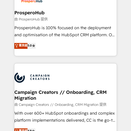
services are offered in both English & French.
integraciones con otras plataformas, ERPs, LMS y
cientos de aplicativos de negocios en +110
ProsperoHub
empresas de la región. Con presencia en Argentina,
由 ProsperoHub 提供
México, Colombia, Perú, Chile, Brasil y casa matriz en
ProsperoHub is 100% focused on the deployment
España formamos parte de un grupo empresarial
and optimisation of the HubSpot CRM platform. Our
con más de 20 años de trayectoria.
highly experienced team of solutions experts will
菁英級
5.0
ensure that you achieve maximum adoption and
ROI from your HubSpot investment. Use our
extensive HubSpot, sales, marketing, service and
integrations expertise to lead your team on their
HubSpot journey, design and implement your
processes and skilfully bring your revenue
infrastructure to life. Our collaborative approach
Campaign Creators // Onboarding, CRM
Migration
keeps you in control whilst we plan and support the
route to your revenue goals. We have successfully
由 Campaign Creators // Onboarding, CRM Migration 提供
supported over 500 organisations with HubSpot
With over 600+ HubSpot onboardings and complex
implementation, optimisation, training, and
platform implementations delivered, CC is the go-to
adoption assurance. Our tried and tested Roadmap
Elite Solutions Partner for businesses ready to
菁英級
4.9