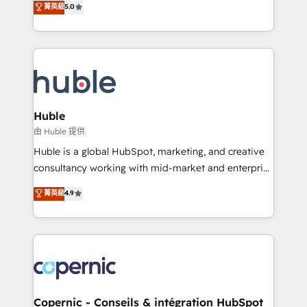
菁英級
5.0
the rare Advanced "Custom Integrations"
System™ (the next evolution of They Ask, You
Accreditation, securely sync data across... 🔄 any
Answer), we’re the only HubSpot partner built
apps, in any direction. Stuck on your old CRM..?
entirely around coaching and training. That means
Migrate | seamlessly off your old CRM onto a clean
we don’t do the work for you; we help you build the
new HubSpot portal with Advanced Website and
skills, processes, and internal team you need to
CRM Migrations using our in-house "HubScrub" Tool.
attract the right buyers, close deals faster, and grow
without outside dependencies. You’ll learn how to: •
Huble
Set up, audit, and organize your HubSpot portal •
由 Huble 提供
Get your sales team fully using HubSpot • Track
Huble is a global HubSpot, marketing, and creative
pipeline and revenue across the entire buyer journey
consultancy working with mid-market and enterprise
• Build an in-house marketing team that drives
businesses. We go beyond implementation, shaping
菁英級
4.9
growth • Create content and videos that attract
the strategy, processes, and teams that turn
buyers • Use AI to scale smarter Our coaching-led
HubSpot into a genuine growth engine. Named
approach works best for companies that are done
HubSpot's Global Partner of the Year in 2024,
with outsourcing and ready to build something that
consistently ranked among their top 5 partners
lasts. So if you're ready to become the most trusted
worldwide, and with over 15 years in the ecosystem,
voice in your market, let’s talk.
Huble has built a track record that speaks for itself.
One company, one operating model, delivering
Copernic - Conseils & intégration HubSpot