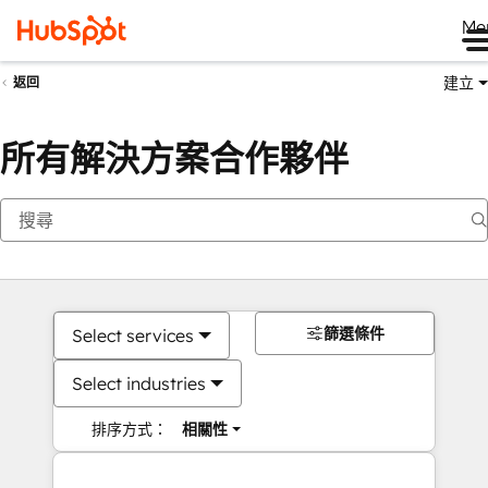
Me
建立
返回
所有解決方案合作夥伴
篩選條件
Select services
Select industries
排序方式：
相關性