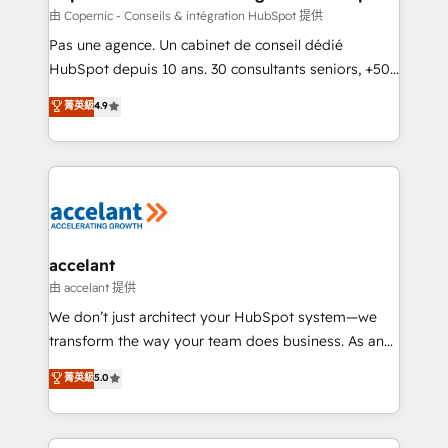
across offices and consulting teams in the UK, USA,
由 Copernic - Conseils & intégration HubSpot 提供
Canada, Germany, France, Belgium, Singapore, and
Pas une agence. Un cabinet de conseil dédié
South Africa. Certified compliant with ISO/IEC
HubSpot depuis 10 ans. 30 consultants seniors, +500
27001:2022 and ISO 9001:2015 across all seven
clients, un ROI mesurable. Notre mission : faire de
菁英級
4.9
international offices and 175+ employees.
HubSpot un vrai levier de performance pour votre
organisation. Cela passe par la compréhension de
vos processus, la fiabilisation de vos données et
l'alignement de vos équipes — avant même d'ouvrir
la plateforme. Nos domaines d'intervention : -
Intégration & paramétrage HubSpot - Migration CRM
& reprise de données - Stratégie RevOps &
accelant
alignement Marketing / Sales - Data, reporting &
由 accelant 提供
tableaux de bord - Onboarding, audit &
We don’t just architect your HubSpot system—we
optimisation - Intégrations métiers (ERP, téléphonie,
transform the way your team does business. As an
e-commerce) - Formation & accompagnement au
Elite HubSpot Solutions Partner, we specialize in
菁英級
5.0
changement Nous intervenons auprès des PME, ETI
creating tailored, end-to-end CRM solutions that
et grandes entreprises en France et à l'international,
accelerate growth, improve operational efficiency,
dans des secteurs variés : SaaS, immobilier,
and ensure faster time to value on HubSpot. What