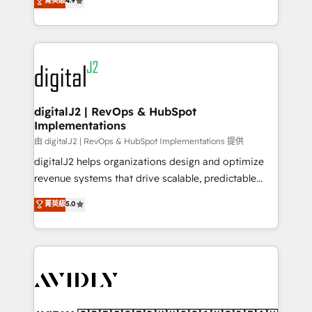
菁英級
4.9
6,500+ Partners) and was named 2023 HubSpot
marketing automation, Growth, Revops, CRM et
Partner of the Year 💥 Trusted by 2,500+ companies
webdesign. Markentive is both a consulting firm, a
to help them scale and close more business, by
digital agency and an integrator. With over 115
using HubSpot (the right way). ⭐️ Here's more info:
experts in marketing automation, growth, revops,
www.onthefuze.com/hubspot-admin Contact us to
CRM and webdesign (We focus on EMEA - USA
learn more!
customers).
digitalJ2 | RevOps & HubSpot
Implementations
由 digitalJ2 | RevOps & HubSpot Implementations 提供
digitalJ2 helps organizations design and optimize
revenue systems that drive scalable, predictable
growth. As a triple-accredited HubSpot Solutions
菁英級
5.0
Partner, we specialize in both strategic RevOps
planning and hands-on technical execution - building
the operational foundation companies need to
thrive. Industries we specialize in: - Manufacturing -
Healthcare - Financial Services - Managed IT (MSP) -
Franchises - Professional Services - And more! How