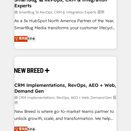
Experts
across all Hubs, validated by our 7 HubSpot
Accreditations. AI-Powered RevOps: Breeze AI,
由 SmartBug 🚀 RevOps, CRM & Integration Experts 提供
custom AI agents, and high-integrity migrations for
As a 3x HubSpot North America Partner of the Year,
total reporting clarity. Security & Compliance: SOC 2
SmartBug Media transforms your customer lifecycle
Type II and HIPAA attested for enterprise-grade data
into a revenue engine. Our unified ecosystem
菁英級
5.0
security. 🏆 Why Bluleadz? GTM OS Partner | 16+
includes specialized divisions Globalia (AI &
Years Experience | 1,000+ Five-Star Reviews
Software) and Point Success Media (Paid Media),
making this the official home for all three brands. 🔄
Implementation & Integration - Seamless migrations
and system integrations powered by Globalia’s
technical development team. - 19 HubSpot-certified
trainers to drive platform adoption. 📈 Revenue
CRM Implementations, RevOps, AEO + Web,
Demand Gen
Generation - Full-funnel marketing and high-
performance advertising via Point Success Media. -
由 CRM Implementations, RevOps, AEO + Web, Demand Gen 提
供
Expert deployment of Breeze AI and custom agents
New Breed is where go-to-market teams partner to
to automate growth. 🏆 Elite Excellence - 8 platform
unlock growth, scale, and transformation. We help
accreditations and deep HIPAA-compliance
companies activate HubSpot’s AI-powered
expertise. - A team of 250+ experts dedicated to
菁英級
5.0