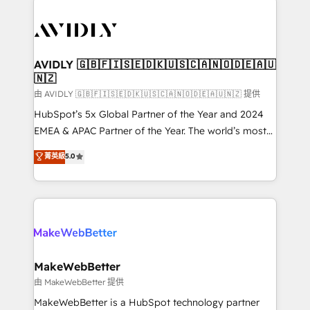
thrive. Industries we specialize in: - Manufacturing -
Healthcare - Financial Services - Managed IT (MSP) -
Franchises - Professional Services - And more! How
we help: ✔️ Full HubSpot implementations and portal
AVIDLY 🇬🇧🇫🇮🇸🇪🇩🇰🇺🇸🇨🇦🇳🇴🇩🇪🇦🇺
🇳🇿
optimization ✔️ Data migrations, CRM architecture,
and reporting foundations ✔️ Custom integrations
由 AVIDLY 🇬🇧🇫🇮🇸🇪🇩🇰🇺🇸🇨🇦🇳🇴🇩🇪🇦🇺🇳🇿 提供
and workflow automation ✔️ User adoption
HubSpot’s 5x Global Partner of the Year and 2024
programs, training, and enablement Through project-
EMEA & APAC Partner of the Year. The world’s most
based engagements and ongoing RevOps
experienced and fully accredited HubSpot Solutions
菁英級
5.0
partnerships, we guide organizations through the
Partner. 🚀 With 2,750+ HubSpot projects delivered
revenue maturity model - delivering the right
and 370+ specialists across EMEA, APAC and NAM,
improvements at the right time so operations
we de-risk complex CRM programmes and
evolve strategically and sustainably as the business
accelerate ROI across every HubSpot Hub. 🧭 From
grows.
multi-region migrations to AI-powered automation,
we turn complexity into clarity, human at global
scale. 🏆 HubSpot’s CEO called us “the partner of the
MakeWebBetter
future.” Others agree it is proof of trust built through
由 MakeWebBetter 提供
measurable impact.
MakeWebBetter is a HubSpot technology partner