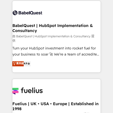
and team training • CRM migration: Salesforce,
Customer First HubSpot Impact Award - Integrations
Pipedrive, Dynamics etc • Technical projects inc.
Innovation HubSpot Impact Award - Platform
Custom API integrations & ERP systems inc. SAP and
Migration Excellence HubSpot Impact Award -
Netsuite A little about us... • Boutique 'Elite' Team (12
Platform Excellence 35+ full-time HubSpot
super skilled members) • 150+ Clients for Sales Hub,
BabelQuest | HubSpot Implementation &
professionals.
Consultancy
Marketing Hub, Service Hub, Data Hub and Website
(CMS) • ISO/IEC 27001:2022, ISO 9001:2015 and
由 BabelQuest | HubSpot Implementation & Consultancy 提
供
now... ISO 42001: 2023 certified • Exclusive AI
Turn your HubSpot investment into rocket fuel for
'GuardHub' governance framework, based on ISO
your business to soar 🚀 We’re a team of accredited
42001 - helping you 'organise complexity' 𝗥𝗲𝗮𝗱𝘆
HubSpot experts ready to help you. We can
𝗳𝗼𝗿 𝘁𝗵𝗲 𝗻𝗲𝘅𝘁 𝘀𝘁𝗲𝗽? Click the 👈 '𝗖𝗼𝗻𝘁𝗮𝗰𝘁
菁英級
4.9
implement the platform into complex business
𝗯𝘂𝘀𝗶𝗻𝗲𝘀𝘀' button to get in touch (𝘸𝘦'𝘳𝘦 𝘴𝘶𝘱𝘦𝘳
environments, optimise what you've got and make
𝘳𝘦𝘴𝘱𝘰𝘯𝘴𝘪𝘷𝘦)
sure you can actually use it, build your website in
HubSpot or create an inbound marketing strategy
for you and execute it on HubSpot. We are on the
G-Cloud 14 CCS (Crown Commercial Service)
framework, meaning we've been accredited by
Fuelius | UK • USA • Europe | Established in
1998
HubSpot and vetted by the CCS, which means we