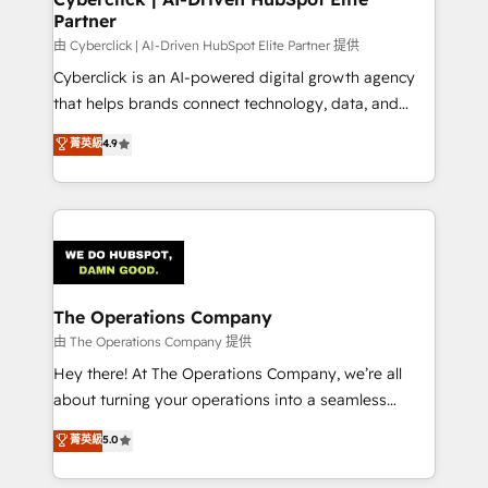
Partner
由 Cyberclick | AI-Driven HubSpot Elite Partner 提供
Cyberclick is an AI-powered digital growth agency
that helps brands connect technology, data, and
creativity to achieve measurable results. Founded in
菁英級
4.9
Barcelona and operating across Spain, LATAM, and
the UK, we support global companies in building
smarter marketing, sales, and customer success
strategies. As the only HubSpot Elite Partner in
Iberia (Spain & Portugal), we combine human insight
with intelligent automation to drive sustainable
growth. Our multidisciplinary team designs solutions
The Operations Company
that simplify complexity, boost performance, and
由 The Operations Company 提供
turn innovation into real impact. 🌍 Highlights •
Hey there! At The Operations Company, we’re all
HubSpot Partner since 2012 • 2022 EMEA Impact
about turning your operations into a seamless
Award: Best Integration • 150+ successful HubSpot
experience that powers real results. We specialize in
菁英級
5.0
projects • Clients in 30+ industries • Proprietary
transforming complex systems into efficient,
technology for integrations • Multilingual team:
scalable solutions that work across your entire