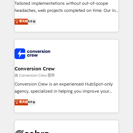
infrastructure—let’s talk.
Tailored implementations without out-of-scope
headaches, web projects completed on time. Our in-
house team of certified CRM architects, experts,
菁英級
5.0
developers, designers, and marketers handles all
aspects of your HubSpot. ✨ 400+ global clients ✨
100+ seamless migrations from 15+ different CRMs
✨ 100,000+ hours in HubSpot projects, 75+ full Hub
implementations, and 5,000+ pages ✨ CS: Clients
generating 7-digit MRR from inbound campaigns ✨
CS: 245% organic growth & +751% new visitors for a
Conversion Crew
full-funnel HubSpot project ✨ CS: 415% conversion
由 Conversion Crew 提供
boost with a new HubSpot site Recognized leaders:
Conversion Crew is an experienced HubSpot-only
🏆 HubSpot Platform Migration Impact Award 🏆
agency, specialized in helping you improve your
Clutch HubSpot Global Leader 🏆 Finalist: HubSpot
online processes. This means we help you with: -
菁英級
4.9
Inbound Campaign of the Year 🏆 Gold AVA Digital
Implementing HubSpot (CRM, Marketing, Sales,
Award for Best Website 🌟 Accreditations: CRM
Service and Operations) - Developing fast, good-
Implementation, HubSpot Content Experience, CRM
looking websites in the HubSpot CMS - Building
Data Migration & Custom Integration
(custom) integrations between HubSpot and other