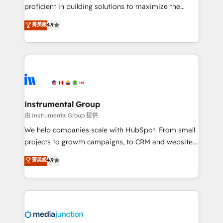
proficient in building solutions to maximize the
operational efficiency of HubSpot. The fastest-
菁英級
4.9
growing tech-enabler & facilitator, MakeWebBetter,
hands you the blend of HubSpot expertise &
eminent solutions & integrations. Trust us to
streamline your HubSpot experience. 🚀HubSpot
Elite Partners with 10+ years of HubSpot experience
🤝HubSpot Premier Integration partner 🤝Google
Premier Partner 2023 🌟5 HubSpot Accreditations 🌟
Instrumental Group
Won HubSpot Theme Challenge 2021 🌟INBOUND’19
由 Instrumental Group 提供
HubSpot Rising Star Why us? Harnessing the full
We help companies scale with HubSpot. From small
potential of the powerful HubSpot CRM. ✔️A team of
projects to growth campaigns, to CRM and websites.
HubSpot experts backed by over 10+ years of
Hire an agency that's experienced in every inch of
菁英級
4.9
HubSpot experience ✔️Flexible pricing models —
HubSpot and willing to work hand-in-hand with your
Hourly-fee (assigned one Dedicated HubSpot
team to simplify the complex and build a better
Admin); Monthly-fee (HubSpot Admin + Project
experience for your team and customers.
Manager); and Fixed Project Cost (as per
requirement). ✔️Helped over 25,000+ customers so
far with our HubSpot solutions. ✔️Bespoke apps &