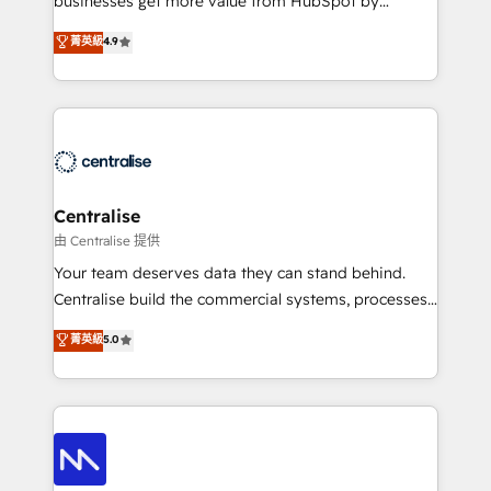
businesses get more value from HubSpot by
Sales enablement and team training - Revenue Hub
building CRM, data, automation, and AI foundations
菁英級
4.9
Implementation, CPQ Implementation, Billing &
that work in the real world. The only HubSpot Elite
Payments Implementation" Based in Leeds and
Solutions Partner and Salesforce Summit Partner, we
London, we partner with businesses across the UK
help companies design connected revenue systems
who are ready to turn HubSpot into the growth
across HubSpot, Salesforce, Claude, and the tools
engine it’s meant to be.
that support their business. Our work goes beyond
implementation. We help clients clean up
complexity, adoption, data, reporting, and
Centralise
operationalize AI through practical, governed Claude
由 Centralise 提供
services that turn AI into useful business workflows.
Your team deserves data they can stand behind.
We support HubSpot implementation, onboarding,
Centralise build the commercial systems, processes
optimization, advanced configuration, CRM
and HubSpot foundations that turn your CRM from a
菁英級
5.0
architecture, RevOps process design, Salesforce
liability, into the source of truth that your entire
migrations and integrations, automation, reporting,
organisation can confidently stand behind. We are
governance, Claude AI strategy, and custom
an Elite Partner built on one belief: technology is
integrations. We work best with mid-market and
only as good as the revenue system around it. Our
enterprise organizations that have outgrown basic
strategists, RevOps specialists and technical
CRM setup and need a long-term partner with
consultants care as much about outcomes as our