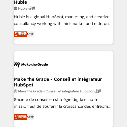
from week one, in your time zone. What we do ➤
Huble
Onboarding: Live in weeks, with workflows built
由 Huble 提供
around your business, not a template. ➤ Migration:
Huble is a global HubSpot, marketing, and creative
Move from any legacy CRM. Zero downtime, full data
consultancy working with mid-market and enterprise
integrity. ➤ Implementation: Configure HubSpot to
businesses. We go beyond implementation, shaping
菁英級
4.9
run your revenue process. Sales, marketing, and
the strategy, processes, and teams that turn
service wired together. ➤ AI and Integrations: Layer
HubSpot into a genuine growth engine. Named
Breeze AI, custom agents, and APIs to remove
HubSpot's Global Partner of the Year in 2024,
manual work. ➤ Ongoing Management: Monthly
consistently ranked among their top 5 partners
tune-ups, feature rollouts, adoption coaching. Buying
worldwide, and with over 15 years in the ecosystem,
HubSpot, switching to it, or reviving a stale portal?
Huble has built a track record that speaks for itself.
We are built for the work.
One company, one operating model, delivering
Make the Grade - Conseil et intégrateur
HubSpot
across offices and consulting teams in the UK, USA,
Canada, Germany, France, Belgium, Singapore, and
由 Make the Grade - Conseil et intégrateur HubSpot 提供
South Africa. Certified compliant with ISO/IEC
Société de conseil en stratégie digitale, notre
27001:2022 and ISO 9001:2015 across all seven
mission est de soutenir la croissance des entreprises
international offices and 175+ employees.
B2B à travers l’acquisition de nouveaux clients,
菁英級
4.9
l'intégration CRM et le développement des revenus
auprès de vos comptes existants. En France et à