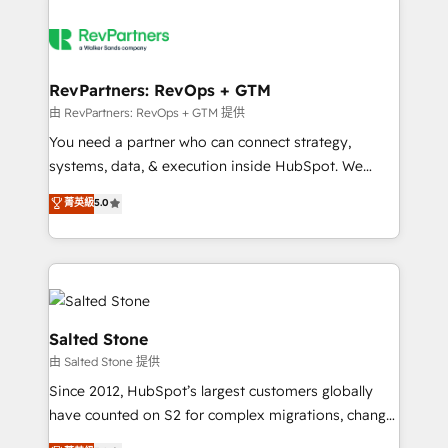
RevPartners: RevOps + GTM
由 RevPartners: RevOps + GTM 提供
You need a partner who can connect strategy,
systems, data, & execution inside HubSpot. We
bridge the gap where most agencies fall short by
菁英級
5.0
combining GTM strategy with technical execution to
solve the right problem with the right solution. As the
only firm in the world to hold Elite Partner
Accreditations with both HubSpot and Clay, our
clients gain a unique advantage in CRM architecture,
pipeline generation, data intelligence, and go-to-
Salted Stone
market execution. Why B2B Businesses Choose RP: -
由 Salted Stone 提供
Secure: Soc2 compliant 🛡️ - Pricing: Implementations
Since 2012, HubSpot’s largest customers globally
starting at $1,5k 💵 - Speed: Launch in 14 days ⚡ -
have counted on S2 for complex migrations, change
Global: 250 professionals across five continents 🌐 -
management, systems integration, and creative