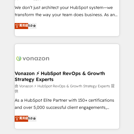
WooCommerce 💲 Stripe or Paypal 💰 Sage or
We don’t just architect your HubSpot system—we
Netsuite 🤖 Google or Microsoft ✍️ DocuSign or
transform the way your team does business. As an
PandaDoc 🌐 Avalara or Quaderno HubSnacks holds
Elite HubSpot Solutions Partner, we specialize in
菁英級
5.0
the rare Advanced "Custom Integrations"
creating tailored, end-to-end CRM solutions that
Accreditation, securely sync data across... 🔄 any
accelerate growth, improve operational efficiency,
apps, in any direction. Stuck on your old CRM..?
and ensure faster time to value on HubSpot. What
Migrate | seamlessly off your old CRM onto a clean
sets us apart? Our people-centric approach. From
new HubSpot portal with Advanced Website and
day one, our team takes the time to deeply
CRM Migrations using our in-house "HubScrub" Tool.
understand your unique needs, crafting custom
strategies that deliver impactful results. Our mission
Vonazon ⚡ HubSpot RevOps & Growth
Strategy Experts
is to empower you to unlock HubSpot’s full potential
—faster. Through expert training, unmatched
由 Vonazon ⚡ HubSpot RevOps & Growth Strategy Experts 提
供
responsiveness, and ongoing support, we equip
As a HubSpot Elite Partner with 150+ certifications
your team to adopt new systems with confidence
and over 5,000 successful client engagements,
and achieve a unified, data-driven approach to
Vonazon turns marketing complexity into
customer engagement.
菁英級
5.0
measurable, scalable growth. From onboarding to
enterprise-grade campaigns, our in-house team