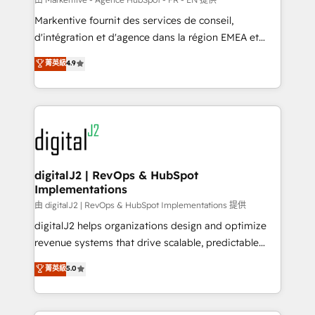
system. + Get best practices and 'don't know what
Markentive fournit des services de conseil,
you don't know' recommendations to maximize
d'intégration et d'agence dans la région EMEA et
conversions! OTF is an Elite Partner (top 1% of
North America. Avec plus de 115 experts en
菁英級
4.9
6,500+ Partners) and was named 2023 HubSpot
marketing automation, Growth, Revops, CRM et
Partner of the Year 💥 Trusted by 2,500+ companies
webdesign. Markentive is both a consulting firm, a
to help them scale and close more business, by
digital agency and an integrator. With over 115
using HubSpot (the right way). ⭐️ Here's more info:
experts in marketing automation, growth, revops,
www.onthefuze.com/hubspot-admin Contact us to
CRM and webdesign (We focus on EMEA - USA
learn more!
customers).
digitalJ2 | RevOps & HubSpot
Implementations
由 digitalJ2 | RevOps & HubSpot Implementations 提供
digitalJ2 helps organizations design and optimize
revenue systems that drive scalable, predictable
growth. As a triple-accredited HubSpot Solutions
菁英級
5.0
Partner, we specialize in both strategic RevOps
planning and hands-on technical execution - building
the operational foundation companies need to