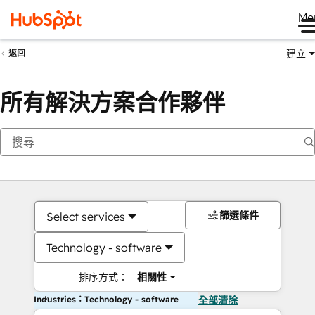
Me
建立
返回
所有解決方案合作夥伴
篩選條件
Select services
Technology - software
排序方式：
相關性
Industries：Technology - software
全部清除