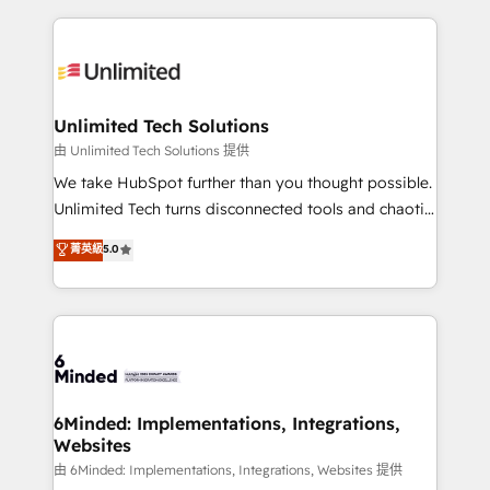
English, Spanish, Portuguese & Italian 👉 Grow
organization. We’re a unique blend of deep HubSpot
smarter with AI and HubSpot.
expertise, strategic thinking, and hands-on
operational know-how. We know that no two
businesses are alike, so we don’t do cookie-cutter
solutions. Instead, we dive in to understand your
Unlimited Tech Solutions
needs, goals, and challenges to deliver solutions that
由 Unlimited Tech Solutions 提供
fit like a glove. We’re committed to being both
We take HubSpot further than you thought possible.
highly effective and fun to work with. We believe in
Unlimited Tech turns disconnected tools and chaotic
efficient processes, as well as building great
processes into a seamless, high-performing revenue
菁英級
5.0
relationships. Your success is our success, and we’re
engine. We combine RevOps strategy with deep
all in this together! From startup to enterprise, we’ll
technical execution to help teams scale faster—with
make sure your HubSpot setup becomes a
cleaner data, smarter automation, and more
powerhouse of productivity, so you can focus on
predictable revenue. Specialties: · HubSpot
what matters most: growing your business and
Implementation & Migration · Native & Custom
wowing your customers. Let’s make HubSpot work
Integrations · Custom Development · CPQ & FSM ·
smarter for you!
Reporting & Analytics · GTM Architecture · Sales &
6Minded: Implementations, Integrations,
Websites
Marketing Enablement If you’re ready to elevate
HubSpot from “just your CRM” to your growth
由 6Minded: Implementations, Integrations, Websites 提供