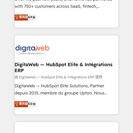
with 750+ customers across SaaS, fintech,
healthcare, real estate, and other industries. With
菁英級
4.9
150+ HubSpot-certified experts, we deliver scalable
solutions to complex GTM and RevOps challenges.
Our Expertise 🔹 Onboarding & Implementation:
Accredited HubSpot Partner, ensuring smooth setup
tailored to your GTM motion. 🔹 Migrations:
Accredited HubSpot Partner, ensuring migration
from other CRMs to HubSpot without data loss or
DigitaWeb — HubSpot Elite & Intégrations
ERP
downtime. 🔹 RevOps Strategy: Align teams,
processes, and data to drive revenue efficiency. 🔹
由 DigitaWeb — HubSpot Elite & Intégrations ERP 提供
Integrations: Connect HubSpot with your tech stack
DigitaWeb — HubSpot Elite Solutions, Partner
for better adoption. 🔹 Custom Solutions: Build
depuis 2015, membre du groupe Uptoo. Nous
tailored apps, workflows, and configurations. We are
aidons les ETI et PME B2B à unifier Marketing,
菁英級
5.0
SOC 2 Type II and ISO 27001 certified, reinforcing
Ventes et Service sur HubSpot grâce à la Revenue
our commitment to data security and compliance. At
Architecture : alignement des équipes, pipeline
OneMetric, we help revenue teams focus on the
prévisible, croissance mesurable. 🔌 Intégrations
OneMetric that matters most: revenue.
complexes : ERP (Divalto, Sage X3, Cegid, Pennylane,