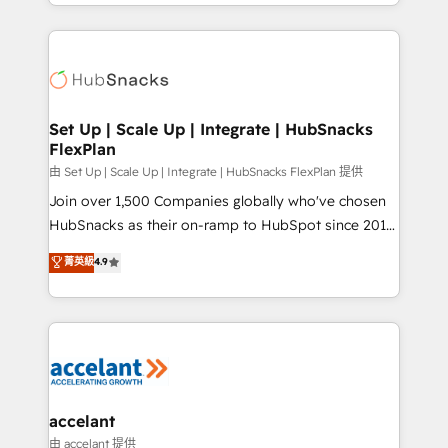
digital marketing; we do it all (and with great
Growth-Driven Design Agency of the Year 🏆2015
results)! In short, our services include: - HubSpot
Became the 5th Agency to reach Diamond 🏆2014
consultancy: onboarding, training, data migration -
HubSpot COS Performance Award 🏆2014 HubSpot
HubSpot development: websites, custom modules,
COS Design Award 🏆2013 HubSpot Marketplace
integrations - Marketing & sales solutions: digital
Provider of the Year 🏆2011 Became a HubSpot
marketing, advertising, campaigns, content and
Set Up | Scale Up | Integrate | HubSnacks
Partner 📆Founded in 1997
FlexPlan
design We connect people, data and technology to
improve customer experiences. With our bright
由 Set Up | Scale Up | Integrate | HubSnacks FlexPlan 提供
people, exciting ideas and can-do mentality, we
Join over 1,500 Companies globally who've chosen
ensure revenue growth on a daily basis. So tell us
HubSnacks as their on-ramp to HubSpot since 2014
your challenge; our passionate and growth driven
Simple pay-as-you-go plans that accelerate value...
菁英級
4.9
team of 100+ experts is ready for you! Driving digital
1️⃣ Set Up | Onboarding New or Check-fixing existing
growth | www.brightdigital.com
HubSpot portals 2️⃣ Scale Up | 100% HubSpot Task
Execution... Global 24/7 ... All Experts 3️⃣ Integrate |
your entire Tech Stack with Custom Integrations
Slash months from your API Integration project... ⬅️
Click "Contact Business" ⬅️ to access 150+ Kickstart
Integration templates that put HubSpot in the center
accelant
of your tech stack, syncing... 🛍️ Shopify or
由 accelant 提供