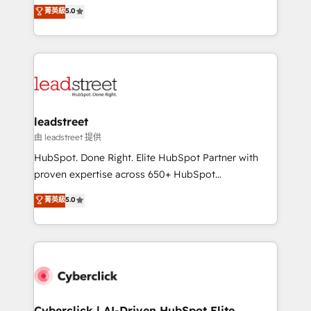
grow with clarity, confidence, and intelligence.
菁英級
5.0
optimize the revenue lifecycle—lead generation to
Operating across the UK, Netherlands, Ireland, and
retention—by refining processes and eliminating
Canada, we’ve delivered thousands of successful
inefficiencies. Using HubSpot tools and data-driven
HubSpot projects for mid-market and enterprise
strategies, we create scalable solutions that
clients worldwide, with over 10 years experience. We
maximize profitability and adapt to your goals.
combine HubSpot, data, and AI to design connected
go-to-market systems that align people, process,
and technology for predictable, scalable revenue
leadstreet
growth. Our expertise spans RevOps, CRM and data
由 leadstreet 提供
architecture, AI enablement, and strategic marketing,
HubSpot. Done Right. Elite HubSpot Partner with
delivered through our proprietary FLAIR framework
proven expertise across 650+ HubSpot
for responsible AI adoption. As a HubSpot Elite
implementations. With 12+ years of HubSpot
菁英級
5.0
Partner and ISO 27001:2022 certified consultancy,
experience, we help you use the HubSpot platform
we blend strategy, creativity, and technology to help
to its fullest capacity, improve your current HubSpot
organisations scale smarter and grow stronger.
website, or build your new one.
Cyberclick | AI-Driven HubSpot Elite