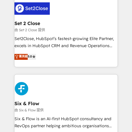
avanzar —un problema que tiene menos que ver con
complex use cases 🏆 CRM Implementation,
el CRM y más con cómo opera la empresa por
Platform Enablement, Custom Integration and
debajo. Te acompañamos a ordenar tu operación
Onboarding Accredited 🔐 ISO27001 & ISO9001
para que genere la información que necesitás para
Set 2 Close
Certified
decidir, y HubSpot por fin rinda de verdad. Lo
由 Set 2 Close 提供
hacemos paso a paso, sin frenar tu operación, con la
Set2Close, HubSpot’s fastest-growing Elite Partner,
adopción que todos buscan y pocos logran. No es
excels in HubSpot CRM and Revenue Operations
teoría: somos Partner Elite con +700
(RevOps) services to boost B2B sales and growth.
菁英級
5.0
implementaciones en LATAM. Imaginá HubSpot
As a top HubSpot Elite Partner, we specialize in
mostrándote dónde está tu próxima venta, no solo
custom HubSpot CRM solutions. Our experts design,
dónde quedó la última. Empecemos por el proceso
implement, and optimize systems to enhance user
que hoy más te frena, y de ahí, victorias
experience, functionality, and adoption across sales,
consecutivas, una tras otra.
marketing, and service teams. From setup to
refinement, we streamline workflows, improve lead
management, and speed up deal closures. With 500+
Six & Flow
projects completed, our Agile approach ensures your
由 Six & Flow 提供
HubSpot CRM drives measurable results. Our
Six & Flow is an AI-first HubSpot consultancy and
RevOps services align your sales, marketing, and
RevOps partner helping ambitious organisations
customer success teams for peak performance. We