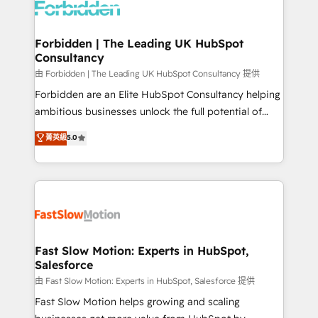
Dynamics..), VOIP (Aircall, Ringover, Modjo), Shopify,
Oneflow. 💻 Développements custom : CRM UI
Extensions (React), Serverless Node.js, Custom
Forbidden | The Leading UK HubSpot
Consultancy
Objects, thèmes HubL, agents IA & Breeze AI. 🎯
Secteurs : Industrie, Distribution B2B, SaaS, Services
由 Forbidden | The Leading UK HubSpot Consultancy 提供
B2B, Immobilier, Viticulture, Finance. 🚀 Nos livrables
Forbidden are an Elite HubSpot Consultancy helping
: migration sécurisée, implémentation Marketing +
ambitious businesses unlock the full potential of
Sales + Service Hub, synchronisation ERP ↔
HubSpot. Too many businesses invest in HubSpot
菁英級
5.0
HubSpot temps réel, formation équipes. 🏆 +350
but never see the ROI they expected due to poor
projets livrés. Accrédités HubSpot CRM
adoption, messy data, and disconnected teams
Implementation, Data Migration & Custom
getting in the way. That’s where we come in. We
Integration. 📩 Parlons de votre projet →
partner with scaling businesses across the UK to
digitaweb.com
design, implement, and optimise HubSpot so it
actually drives revenue, not just reports on it. Our
services include: - Choosing the right HubSpot
Fast Slow Motion: Experts in HubSpot,
Salesforce
package for your business - Full CRM, Marketing, and
Sales Hub implementations - Custom integrations -
由 Fast Slow Motion: Experts in HubSpot, Salesforce 提供
HubSpot Optimisation projects - HubSpot CMS
Fast Slow Motion helps growing and scaling
Websites - RevOps projects & managed services -