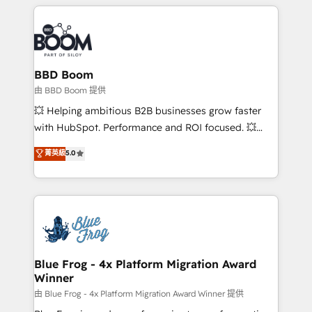
builds scalable strategies that drive long-term
revenue. ⚙️ HubSpot Integration & Optimization •
Seamless CRM, CMS, and automation setup •
Complex platform migrations and data cleanups •
Custom APIs and third-party integrations 📈 End-to-
BBD Boom
End Revenue Acceleration • Lifecycle marketing and
由 BBD Boom 提供
pipeline growth programs • Sales enablement tools
💥 Helping ambitious B2B businesses grow faster
and CRM optimization • Retention strategies with
with HubSpot. Performance and ROI focused. 💥
customer journey mapping 🏅 Elite-Level HubSpot
BBD Boom is the HubSpot partner that can help you
菁英級
5.0
Execution • 750+ onboardings and 2,000+
to HubSpot Better. We work with your teams to
implementations • Deep expertise across marketing,
solve all your HubSpot challenges and improve user
sales, and service hubs • Built-in flexibility for
adoption, sales process and marketing results.
startups to global brands
Services 📚 Onboarding your team to HubSpot for
the first time 🔧 Designing and optimising your
HubSpot set-up for better results 🌐 Website design
and build using HubSpot 🔌 Integrating HubSpot
Blue Frog - 4x Platform Migration Award
Winner
with other systems 🎓 Training your teams to be
HubSpot pros 📊 Lead generation services using
由 Blue Frog - 4x Platform Migration Award Winner 提供
HubSpot Why us? - SIX HubSpot Accreditations -