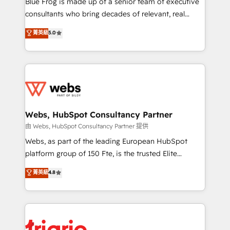
Blue Frog is made up of a senior team of executive
awarded by HubSpot after a rigorous process for
consultants who bring decades of relevant, real
CRM, Solutions Architecture, Onboarding , Data
world experience to our client engagements. "Blue
菁英級
5.0
Migration, Custom Integration & Platform
Frog is a top, trusted partner in HubSpot's
Enablement -Onboarded over 500 businesses to
ecosystem for a reason. Their team brings over a
HubSpot -Top 1% of partners worldwide -In-house
decade of experience to the table, along with deep
team of 25+ experts Contact us today to help you
knowledge of the HubSpot platform and strategies
get more from your investment in HubSpot.
for driving growth. They are committed to helping
www.bbdboom.com
our customers grow and finding solutions that fit
their unique business needs. We are thrilled to have
Webs, HubSpot Consultancy Partner
Blue Frog in the HubSpot ecosystem leading the
由 Webs, HubSpot Consultancy Partner 提供
way for customers!" - Yamini Rangan, CEO of
Webs, as part of the leading European HubSpot
HubSpot “Our experience with the team at Blue Frog
platform group of 150 Fte, is the trusted Elite
has been nothing short of extraordinary. Their years
HubSpot CRM Partner offering you a roadmap on
菁英級
4.8
of experience and quality of skilled staff has earned
maximizing EBITDA and achieving Commercial
them a trusted reputation within the HubSpot
Excellence. With our targeted processes, we
ecosystem as a reliable partner capable of delivering
strengthen your digital transformation and minimize
remarkable experiences for our most sophisticated
costs. As HubSpot's Advanced Accredited CRM
clients.” - Brian Garvey, VP, Solutions Partner
Implementation partner, we provide expertise to