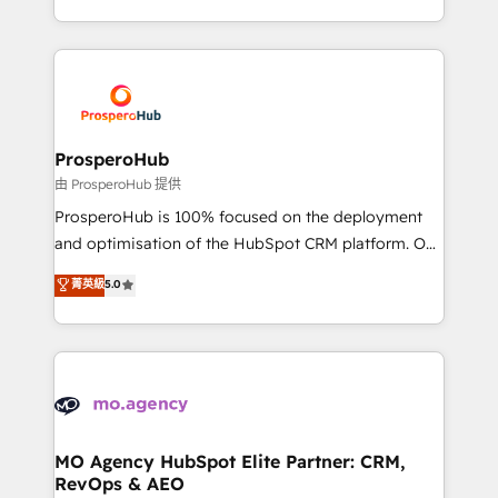
engine!
from Strategy to Operations. We specialize in CRM
onboarding and implementation, web design, sales
& marketing automation, and digital marketing. With
extensive experience working with tech companies
and manufacturers since 2002, we are committed to
empowering our clients and developing their
ProsperoHub
autonomy. Get to grips with HubSpot through
由 ProsperoHub 提供
guided implementation and seamless integration of
ProsperoHub is 100% focused on the deployment
the CRM platform into your digital ecosystem. Would
and optimisation of the HubSpot CRM platform. Our
you like support in deploying your inbound
highly experienced team of solutions experts will
菁英級
5.0
marketing strategy? We'll provide support tailored
ensure that you achieve maximum adoption and
to your needs and sales objectives. With 125+
ROI from your HubSpot investment. Use our
certifications, we are part of the most certified
extensive HubSpot, sales, marketing, service and
Canadian agencies, and we both hold Onboarding
integrations expertise to lead your team on their
Accreditations. Based in Canada (coast to coast), our
HubSpot journey, design and implement your
services are offered in both English & French.
processes and skilfully bring your revenue
infrastructure to life. Our collaborative approach
MO Agency HubSpot Elite Partner: CRM,
RevOps & AEO
keeps you in control whilst we plan and support the