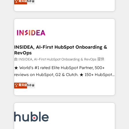
Scale: Fastest tiering Elite HubSpot Partner 🪴 -
菁英級
5.0
solutions that deliver measurable impact and
Sales Hub: More implementations than any other
transform brand experiences As one of the few full-
Partner 💻 - Migrations: We convert Salesforce
service creative agencies in the HubSpot
addicts to HubSpot evangelists 🧡 Don't hire a
ecosystem, we blend strategy, technology, & award-
marketing agency for an Ops problem. Don't hire a
winning design to build scalable, globally
technical agency for a growth problem. Hire a
regionalized HubSpot websites, integrated
partner built to solve both.
marketing campaigns, & RevOps frameworks that
INSIDEA, AI-First HubSpot Onboarding &
RevOps
fuel long-term success We connect the entire
customer lifecycle through seamless integrations,
由 INSIDEA, AI-First HubSpot Onboarding & RevOps 提供
ensure long-term adoption with change-
★ World's #1 rated Elite HubSpot Partner, 500+
management programs, and align marketing, sales,
reviews on HubSpot, G2 & Clutch. ★ 150+ HubSpot
and service to drive sustainable growth With 6 key
Certified Experts & Trainers across the team ★
菁英級
5.0
HubSpot accreditations and experience across
1,500+ implementations across five continents ★ AI-
hundreds of organizations in dozens of industries,
First, RevOps-led, Onboarding obsessed ★
there’s a good chance one of our globally integrated
Company of the Year 2024/25 INSIDEA helps
teams has worked with clients just like you Let’s
growing companies turn HubSpot into a revenue
explore whether S2 is the partner you’ve been
engine. We onboard your team, migrate your data,
looking for...and get your next big initiative moving!
and build AI-powered workflows that drive adoption