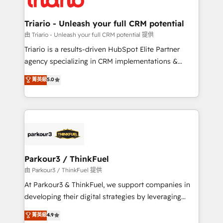
Program, HubSpot.
drive your business forward. Since 2015 we are fully
dedicated to HubSpot and with an experienced
Triario - Unleash your full CRM potential
team (50+), we work with reputable companies in
由 Triario - Unleash your full CRM potential 提供
B2B sectors such as manufacturing, SaaS and
Triario is a results-driven HubSpot Elite Partner
business services. We prepare a customized
agency specializing in CRM implementations &
business case that demonstrates the value and
migrations, Revenue Operations, Custom
菁英級
5.0
impact of your digital transformation, including a
Integrations, Custom AI agents and AI-ready Website
detailed financial rationale with a focus on ROI and
Design With over 15 years of experience, we help
TCO. As a trusted extension of your team, we
companies bridge the gap between marketing, sales,
believe in the power of partnership. Together, we
and customer success through smart automation,
embark on a transformational journey that sets your
data hygiene, and tailored HubSpot solutions. Our
business up for long-term success. Unlock your
clients choose us because we blend the expertise of
business. If not now, when?
a global consultancy with the care and agility of a
Parkour3 / ThinkFuel
boutique firm. At Triario, we’re big enough to deliver
由 Parkour3 / ThinkFuel 提供
but small enough to listen. Our Services: HubSpot
At Parkour3 & ThinkFuel, we support companies in
implementations & data migration Custom AI agents
developing their digital strategies by leveraging
Revenue Operations API integrations AI-ready
technologies and automating their marketing and
菁英級
4.9
Website design Let’s turn your CRM into your growth
sales processes to generate growth. Our offer spans