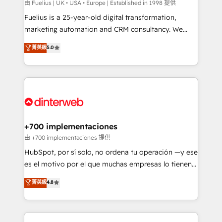
can support public sector companies as well the
由 Fuelius | UK • USA • Europe | Established in 1998 提供
other ones listed in our profile. Our services: -
Fuelius is a 25-year-old digital transformation,
HubSpot implementation - HubSpot CMS website
marketing automation and CRM consultancy. We
build We can do lots of things. But everything we do
enable mid-market and enterprise clients to
菁英級
5.0
is there for you to: - Grow revenue, and run your
maximise their return from digital and fuel their
business more efficiently - Build stronger
growth. We modernise platforms, streamline
relationships with customers - Make better
operations that are causing inefficiencies, improve
decisions with data - Find a new voice and reach
customer experiences, integrate systems, and
more people - Get the most out of your HubSpot
supercharge revenue operations Key services: • CRM
investment
Implementation • Systems Integration • Digital
Transformation / Web Development • RevOps &
+700 implementaciones
Sales Consulting • Marketing Automation What
由 +700 implementaciones 提供
makes us different? 🚀 Top 0.5% of global HubSpot
HubSpot, por sí solo, no ordena tu operación —y ese
agencies ⚙️ The strongest technical ability and
es el motivo por el que muchas empresas lo tienen y
integration capabilities 💼 Consultative, long-term
aun así no crecen. Suele ser un círculo: procesos que
菁英級
4.8
partners who will embed ourselves into your
no generan datos confiables, datos que no permiten
business, processes and systems 🏢 We specialise in
decidir bien, y decisiones que no logran mejorar los
working with mid-market and enterprise
procesos. Y así, vuelta tras vuelta, el negocio gira sin
organisations, global organisations and those with