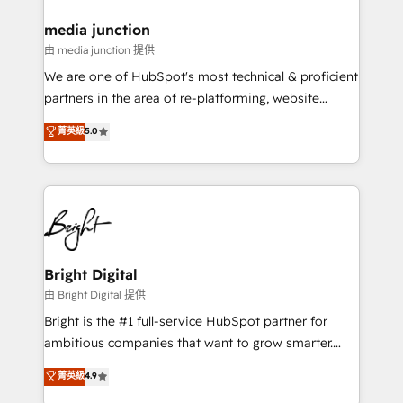
on-demand bundle services. Connect with us today!
media junction
由 media junction 提供
We are one of HubSpot's most technical & proficient
partners in the area of re-platforming, website
design & development. We specialize in multi-hub
菁英級
5.0
implementations for mid-market & enterprise
companies. We are woman-owned, powered by
coffee, and we ❤️ dogs. We produce award-winning
work for our clients. 🏆2023 Technical Expertise
Impact Award 🏆2022 Technical Expertise Impact
Award 🏆2022 Platform Migration Excellence Impact
Award 🏆2020 Elite Solutions Partner 🏆2019
Bright Digital
Integrations HubSpot Impact Award 🏆2019
由 Bright Digital 提供
Marketing Enablement HubSpot Impact Award 🏆
Bright is the #1 full-service HubSpot partner for
2018 Website Design HubSpot Impact Award 🏆2017
ambitious companies that want to grow smarter.
Website Design HubSpot Impact Award 🏆2016
From HubSpot onboarding, to training, from
菁英級
4.9
Growth-Driven Design Agency of the Year 🏆2016
developing a new website to lead generation and
Sales Enablement HubSpot Impact Award 🏆2015