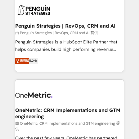
stratégie. Et 43% ne maîtrisent même pas leurs
scalable retainers. Let’s make HubSpot your most
données. C'est le paradoxe français : conscience
powerful growth engine. Built to convert, scale, and
totale, action nulle. La solution s'appelle l'Entreprise
drive results.
Augmentée. Ce n'est pas une entreprise qui utilise
Penguin Strategies | RevOps, CRM and AI
l'IA. C'est une organisation qui a réussi la symbiose
由 Penguin Strategies | RevOps, CRM and AI 提供
entre l'expertise humaine et l'intelligence artificielle.
Penguin Strategies is a HubSpot Elite Partner that
Pas pour remplacer l'humain, mais pour l'augmenter.
helps companies build high performing revenue
Chez Ideagency, nous accompagnons cette
operations across complex sales cycles, multi
菁英級
5.0
transformation. D'abord les fondations : des
system environments and global SaaS or
données unifiées, des processus alignés. Ensuite
manufacturing teams. Trusted by leading enterprises
l'augmentation : l'IA là où elle crée de la valeur. Et
and fast growing scale ups including Sony, Rapyd,
surtout : l'humain qui reste au centre. Parce que la
Fiverr, XM Cyber, Bridgepointe Technologies, EMA
vraie performance vient de l'intérieur. Act Inside.
Design Automation and Uptive. 📊 RevOps & data
Stand Out.
architecture 🔗 CRM migrations & End to end
integrations 🤖 AI workflows & enrichment 📘 Team
OneMetric: CRM Implementations and GTM
engineering
enablement & company-wide adoption We create
HubSpot environments that teams use with
由 OneMetric: CRM Implementations and GTM engineering 提
供
confidence and that leadership can rely on for
Over the past few years, OneMetric has partnered
scalable revenue insights.