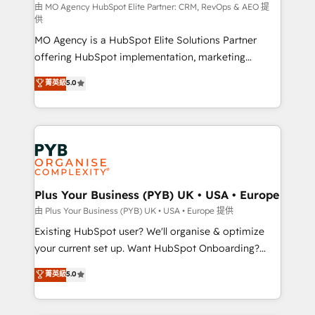
route to your revenue goals. We have successfully
由 MO Agency HubSpot Elite Partner: CRM, RevOps & AEO 提
供
supported over 500 organisations with HubSpot
MO Agency is a HubSpot Elite Solutions Partner
implementation, optimisation, training, and
offering HubSpot implementation, marketing
adoption assurance. Our tried and tested Roadmap
automation, CRM and RevOps consulting, data
methodology will ensure that you receive the best
菁英級
5.0
architecture, sales enablement, lifecycle automation,
deployment experience possible. Whether you are
lead scoring and revenue reporting. HubSpot,
new to HubSpot or seeking to turn around a poor
Salesforce and integrated enterprise stacks. Digital
install, our team have the change management
Marketing, Answer Engine Optimisation, and
expertise to deliver the solutions you need.
Generative Engine Optimisation (AI Search),
HubSpot Content Hub, WordPress development,
B2B SEO, paid media, and content. We work with
Plus Your Business (PYB) UK • USA • Europe
enterprise and growth-led companies across
由 Plus Your Business (PYB) UK • USA • Europe 提供
technology, professional services, financial services
Existing HubSpot user? We'll organise & optimize
and industrial sectors. Offices in Johannesburg, Cape
your current set up. Want HubSpot Onboarding?
Town and London. 500+ HubSpot CRM
We'll customise your CRM & automate your business
菁英級
5.0
implementations delivered. AI visibility coverage
processes. Welcome to our Profile! We can help
across ChatGPT, Claude, Perplexity, Gemini and
with... • CRM implementation, reports & workflows,
Google AI Overviews. HubSpot Impact Award -