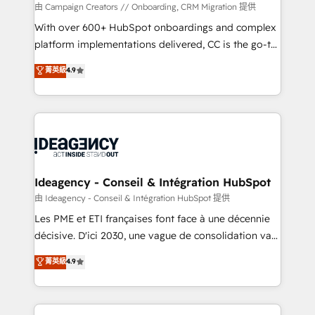
custom development, and extensibility. When you
由 Campaign Creators // Onboarding, CRM Migration 提供
work with Aptitude 8, you get a team – not an
With over 600+ HubSpot onboardings and complex
individual – with embedded consulting, strategy,
platform implementations delivered, CC is the go-to
development, and project management. We have
Elite Solutions Partner for businesses ready to
菁英級
4.9
100% US-based, FTE team members. We offer
migrate, replatform, and scale smarter. We specialize
project-based and managed services engagements
in high-impact CRM and CMS migrations and
that include new HubSpot implementations,
onboarding from platforms like Salesforce, NetSuite,
migrations from other platforms, systems
Zoho, Pardot, Marketo, Microsoft Dynamics, Wix,
integration, extensibility, custom development, and
WordPress and legacy CRMs, turning fragmented
ongoing RevOps support.
systems into unified, growth-ready HubSpot
architectures that accelerate revenue operations and
Ideagency - Conseil & Intégration HubSpot
performance. - Multi-object CRM migration, cleanup,
由 Ideagency - Conseil & Intégration HubSpot 提供
and implementation. - Pre-built and custom
Les PME et ETI françaises font face à une décennie
integrations across your full tech stack. - Custom
décisive. D'ici 2030, une vague de consolidation va
object setup, CMS builds, and full-funnel automation.
recomposer le marché. Seules survivront les
菁英級
4.9
- Dashboards, lifecycle campaigns, and lead
entreprises qui auront réussi leur transformation. Le
nurturing sequences. - Cross-hub setup across
problème ? 58% des dirigeants savent que l'IA est
Marketing, Sales, Operations, and Service Hubs. -
vitale pour leur survie. Mais 57% n'ont aucune
Ongoing optimization, managed support, and