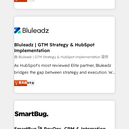
Every engagement begins with clear objectives,
Capabilities Award 💰 Proven in Complex
customer journey mapping, and measurable KPIs.
Environments Trusted by teams at T-Mobile, Shoper,
Only then we architect solutions. The question is
Trans.eu, Otovo, Unit8, and CodeLab and many
never which features to activate, but which
more. ➡️ Check out our case studies:
outcomes to deliver. -SYSTEM INTEGRATION-
https://www.man.digital/case-studies Build a CRM
Connectors, workflows, and data architectures that
your business can run on.
make HubSpot the operational hub, integrated with
Bluleadz | GTM Strategy & HubSpot
Implementation
SAP, Microsoft Dynamics, custom ERPs, and any
enterprise platform. Proprietary apps extend
由 Bluleadz | GTM Strategy & HubSpot Implementation 提供
HubSpot beyond standard configurations. -AI-
As HubSpot's most reviewed Elite partner, Bluleadz
FIRST- AI across customer-facing operations to
bridges the gap between strategy and execution. We
accelerate decisions, streamline processes, and
don't just "set up tools" — we install the GTM
菁英級
4.9
unlock efficiency at scale. From predictive
Operating System (GTM OS) to align your leadership
intelligence to conversational AI, we turn data into
and engineer a portal that drives predictable
action and automation into competitive advantage.
revenue velocity. 🚀 GTM Strategy & Alignment
✦ 150+ implementations ✦ 100+ certifications ✦ 7
Workshops & Sprints: Identify "Valleys of Death"
accreditations
stalling growth. Fix your ICP, Math, and Story to stop
"accelerating a mess." ⚙️ Elite Engineering & AI
Scalable Architecture: Zero-technical-debt setup
SmartBug 🚀 RevOps, CRM & Integration