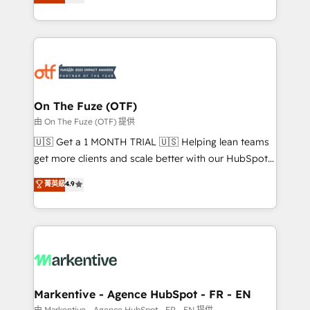
customer platform and operationalize HubSpot’s
your resilient growth.
Loop Marketing framework through expert-led
services, smart agents, and purpose-built apps,
tailored to your business. Together, we unlock
results, fast. ⚙️CRM & RevOps: Align all Hubs to your
buyer journey for clean data, scalability, & reporting.
🎯Demand Gen & ABM: Drive pipeline with inbound,
On The Fuze (OTF)
ABM, AEO, SEO, & paid media. 👩‍💻Web Design:
由 On The Fuze (OTF) 提供
Build high-performing websites with UX, messaging,
🇺🇸 Get a 1 MONTH TRIAL 🇺🇸 Helping lean teams
& conversion strategy that drive results. 🤖AI
get more clients and scale better with our HubSpot
Strategy: Activate Breeze Agents, configure HubSpot
Consulting & 'Done For You' Services. 🚀 Who We
菁英級
4.9
AI, & maximize AEO with tailored AI services. 🧩
Work With 🚀 We help lean, growing companies: -
Integrations: Extend HubSpot with custom
Win more business - Reduce no-shows - Improve
integrations, hosting, & maintenance.
lead & deal conversion rates - Scale with less
headcount ...by using HubSpot's full capabilities. 🤓
What do you get? 🤓 Our client's are too busy to
learn the ins-and-outs of HubSpot. We give you a
Personal Consultant + Tech Team to handle the
Markentive - Agence HubSpot - FR - EN
heavy lifting of mapping out AND building your ideal
由 Markentive - Agence HubSpot - FR - EN 提供