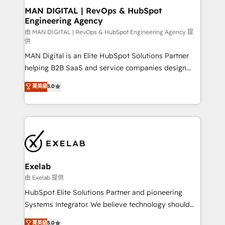
strategic guidance and deep technical expertise.
clients do. Working with 200+ mid-market B2B
MAN DIGITAL | RevOps & HubSpot
Engineering Agency
businesses has taught us exactly where things break.
Where forecasts fall apart. Where marketing and
由 MAN DIGITAL | RevOps & HubSpot Engineering Agency 提
供
sales lose alignment. A CRO needs forecasting
MAN Digital is an Elite HubSpot Solutions Partner
leadership can trust. A Head of Marketing needs
helping B2B SaaS and service companies design
attribution Sales respects. A RevOps lead needs
HubSpot as a revenue system, not a marketing tool.
governance from day one. A founder stepping back
菁英級
5.0
We turn fragmented processes and unreliable data
needs visibility without the weeds. We're one of the
into one operational source of truth for GTM teams
UK's most experienced HubSpot teams, but that's
and leadership. What We Do ➡️ CRM Architecture &
the credential, not the point. Our clients trust us to
Implementation 🧩 – Scalable data models and
own their revenue engine and the outcomes.
pipelines ➡️ Revenue Operations 📈 – Lead, deal,
onboarding, and renewal processes ➡️ GTM
Operations ⚙️ – Automation, forecasting, and
Exelab
reporting ➡️ Custom Integrations 🔌 – API-based
由 Exelab 提供
connections with ERP and billing systems HubSpot
HubSpot Elite Solutions Partner and pioneering
Accreditations: - CRM Implementation Accreditation
Systems Integrator. We believe technology should
🏅 - HubSpot Onboarding Accreditation 🎓 - Custom
serve business strategy, not the other way around.
菁英級
5.0
Integration Accreditation 🧠 - Quote-to-Cash