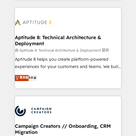
l'international, nous travaillons avec des ETI
ambitieuses, des grands groupes voulant aller au-
delà d’une simple transformation digitale et des
startups florissantes. Nos 3 grandes expertises sont :
➤ L’intégration de CRM et de méthodologie RevOps
Aptitude 8: Technical Architecture &
Deployment
pour aligner les équipes marketing, commerciales et
support client (data migration, synchronisation API,
由 Aptitude 8: Technical Architecture & Deployment 提供
audit et maintenance) ➤ La création de sites internet
Aptitude 8 helps you create platform-powered
de conversion qui transforment les visiteurs en
experiences for your customers and teams. We build
opportunités d'affaires ➤ La mise en place de
multi-hub solutions and orchestrate operations
菁英級
5.0
stratégies d'acquisition marketing (SEO, SEA,
across your entire tech stack. Aptitude 8 is trusted
inbound, automatisation marketing, ABM, IA,
by top brands such as Lenovo, Bluetooth,
emailing) Informations clés : - 10 ans d'expérience -
International Sports Sciences Association, SXSW,
100+ intégrations CRM HubSpot réussies - 40
Notion, Soundcloud, American Nurses Association,
experts conseil - 150 certifications HubSpot
Randstad, Uber Freight, and HubSpot itself. We have
cumulées
the largest technical consulting team of any HubSpot
partner and expertise across operational strategy,
Campaign Creators // Onboarding, CRM
Migration
business-first process building, system integration,