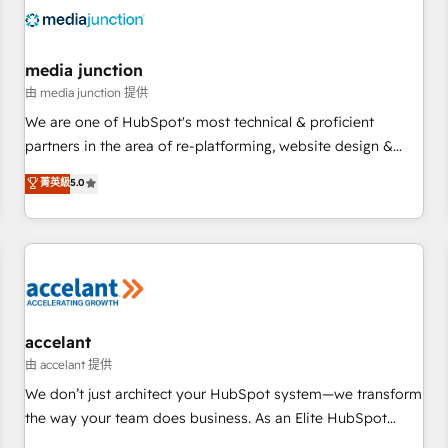
automation, we turn complexity into clarity, human at global
scale. 🏆 HubSpot’s CEO called us “the partner of the
future.” Others agree it is proof of trust built through
media junction
measurable impact.
由 media junction 提供
We are one of HubSpot's most technical & proficient
partners in the area of re-platforming, website design &
development. We specialize in multi-hub implementations
菁英級
5.0
for mid-market & enterprise companies. We are woman-
owned, powered by coffee, and we ❤️ dogs. We produce
award-winning work for our clients. 🏆2023 Technical
Expertise Impact Award 🏆2022 Technical Expertise Impact
Award 🏆2022 Platform Migration Excellence Impact Award
🏆2020 Elite Solutions Partner 🏆2019 Integrations HubSpot
Impact Award 🏆2019 Marketing Enablement HubSpot
accelant
Impact Award 🏆2018 Website Design HubSpot Impact
由 accelant 提供
Award 🏆2017 Website Design HubSpot Impact Award 🏆
We don’t just architect your HubSpot system—we transform
2016 Growth-Driven Design Agency of the Year 🏆2016
the way your team does business. As an Elite HubSpot
Sales Enablement HubSpot Impact Award 🏆2015 Growth-
Solutions Partner, we specialize in creating tailored, end-to-