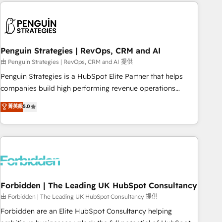
Notion, Soundcloud, American Nurses Association,
reviving a stale portal? We are built for the work.
Randstad, Uber Freight, and HubSpot itself. We have the
largest technical consulting team of any HubSpot partner
and expertise across operational strategy, business-first
process building, system integration, custom development,
Penguin Strategies | RevOps, CRM and AI
and extensibility. When you work with Aptitude 8, you get a
由 Penguin Strategies | RevOps, CRM and AI 提供
team – not an individual – with embedded consulting,
Penguin Strategies is a HubSpot Elite Partner that helps
strategy, development, and project management. We have
companies build high performing revenue operations
100% US-based, FTE team members. We offer project-
across complex sales cycles, multi system environments
菁英級
5.0
based and managed services engagements that include
and global SaaS or manufacturing teams. Trusted by leading
new HubSpot implementations, migrations from other
enterprises and fast growing scale ups including Sony,
platforms, systems integration, extensibility, custom
Rapyd, Fiverr, XM Cyber, Bridgepointe Technologies, EMA
development, and ongoing RevOps support.
Design Automation and Uptive. 📊 RevOps & data
architecture 🔗 CRM migrations & End to end integrations 🤖
AI workflows & enrichment 📘 Team enablement &
company-wide adoption We create HubSpot environments
Forbidden | The Leading UK HubSpot Consultancy
that teams use with confidence and that leadership can rely
由 Forbidden | The Leading UK HubSpot Consultancy 提供
on for scalable revenue insights.
Forbidden are an Elite HubSpot Consultancy helping