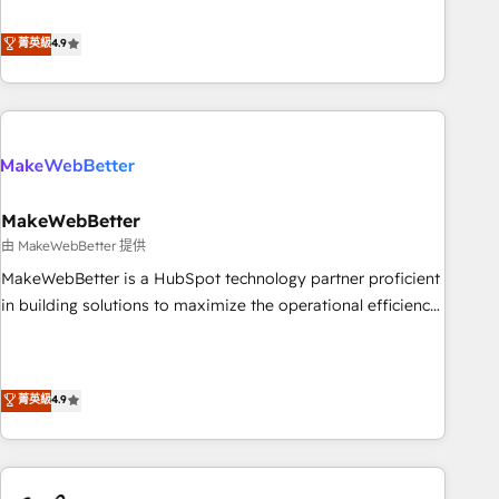
resilient growth.
de 115 experts en marketing automation, Growth, Revops,
CRM et webdesign. Markentive is both a consulting firm, a
菁英級
4.9
digital agency and an integrator. With over 115 experts in
marketing automation, growth, revops, CRM and webdesign
(We focus on EMEA - USA customers).
MakeWebBetter
由 MakeWebBetter 提供
MakeWebBetter is a HubSpot technology partner proficient
in building solutions to maximize the operational efficiency
of HubSpot. The fastest-growing tech-enabler & facilitator,
MakeWebBetter, hands you the blend of HubSpot expertise
& eminent solutions & integrations. Trust us to streamline
菁英級
4.9
your HubSpot experience. 🚀HubSpot Elite Partners with
10+ years of HubSpot experience 🤝HubSpot Premier
Integration partner 🤝Google Premier Partner 2023 🌟5
HubSpot Accreditations 🌟Won HubSpot Theme Challenge