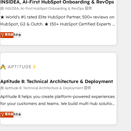
INSIDEA, AI-First HubSpot Onboarding & RevOps
由 INSIDEA, AI-First HubSpot Onboarding & RevOps 提供
★ World's #1 rated Elite HubSpot Partner, 500+ reviews on
HubSpot, G2 & Clutch. ★ 150+ HubSpot Certified Experts &
Trainers across the team ★ 1,500+ implementations across
菁英級
5.0
five continents ★ AI-First, RevOps-led, Onboarding
obsessed ★ Company of the Year 2024/25 INSIDEA helps
growing companies turn HubSpot into a revenue engine.
We onboard your team, migrate your data, and build AI-
powered workflows that drive adoption from week one, in
your time zone. What we do ➤ Onboarding: Live in weeks,
with workflows built around your business, not a template.
Aptitude 8: Technical Architecture & Deployment
➤ Migration: Move from any legacy CRM. Zero downtime,
由 Aptitude 8: Technical Architecture & Deployment 提供
full data integrity. ➤ Implementation: Configure HubSpot to
Aptitude 8 helps you create platform-powered experiences
run your revenue process. Sales, marketing, and service
for your customers and teams. We build multi-hub solutions
wired together. ➤ AI and Integrations: Layer Breeze AI,
and orchestrate operations across your entire tech stack.
菁英級
5.0
custom agents, and APIs to remove manual work. ➤
Aptitude 8 is trusted by top brands such as Lenovo,
Ongoing Management: Monthly tune-ups, feature rollouts,
Bluetooth, International Sports Sciences Association, SXSW,
adoption coaching. Buying HubSpot, switching to it, or