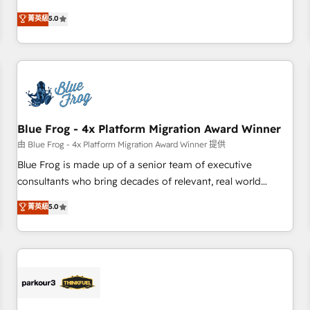
Driven Design Agency of the Year 🏆2015 Became the 5th
end CRM solutions that accelerate growth, improve
菁英級
5.0
Agency to reach Diamond 🏆2014 HubSpot COS
operational efficiency, and ensure faster time to value on
Performance Award 🏆2014 HubSpot COS Design Award 🏆
HubSpot. What sets us apart? Our people-centric approach.
2013 HubSpot Marketplace Provider of the Year 🏆2011
From day one, our team takes the time to deeply
Became a HubSpot Partner 📆Founded in 1997
understand your unique needs, crafting custom strategies
that deliver impactful results. Our mission is to empower
you to unlock HubSpot’s full potential—faster. Through
Blue Frog - 4x Platform Migration Award Winner
expert training, unmatched responsiveness, and ongoing
support, we equip your team to adopt new systems with
由 Blue Frog - 4x Platform Migration Award Winner 提供
confidence and achieve a unified, data-driven approach to
Blue Frog is made up of a senior team of executive
customer engagement.
consultants who bring decades of relevant, real world
experience to our client engagements. "Blue Frog is a top,
菁英級
5.0
trusted partner in HubSpot's ecosystem for a reason. Their
team brings over a decade of experience to the table, along
with deep knowledge of the HubSpot platform and
strategies for driving growth. They are committed to
helping our customers grow and finding solutions that fit
their unique business needs. We are thrilled to have Blue