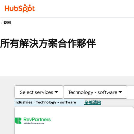
返回
所有解決方案合作夥伴
Select services
Technology - software
Industries：Technology - software
全部清除