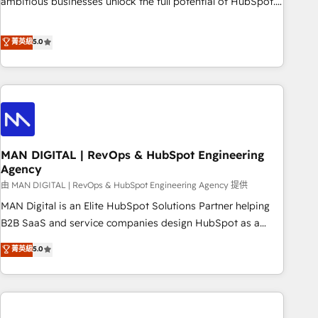
ambitious businesses unlock the full potential of HubSpot.
Too many businesses invest in HubSpot but never see the
ROI they expected due to poor adoption, messy data, and
菁英級
5.0
disconnected teams getting in the way. That’s where we
come in. We partner with scaling businesses across the UK
to design, implement, and optimise HubSpot so it actually
drives revenue, not just reports on it. Our services include: -
Choosing the right HubSpot package for your business -
Full CRM, Marketing, and Sales Hub implementations -
MAN DIGITAL | RevOps & HubSpot Engineering
Custom integrations - HubSpot Optimisation projects -
Agency
HubSpot CMS Websites - RevOps projects & managed
由 MAN DIGITAL | RevOps & HubSpot Engineering Agency 提供
services - Sales enablement and team training - Revenue
Hub Implementation, CPQ Implementation, Billing &
MAN Digital is an Elite HubSpot Solutions Partner helping
Payments Implementation" Based in Leeds and London, we
B2B SaaS and service companies design HubSpot as a
partner with businesses across the UK who are ready to
revenue system, not a marketing tool. We turn fragmented
菁英級
5.0
turn HubSpot into the growth engine it’s meant to be.
processes and unreliable data into one operational source
of truth for GTM teams and leadership. What We Do ➡️ CRM
Architecture & Implementation 🧩 – Scalable data models
and pipelines ➡️ Revenue Operations 📈 – Lead, deal,