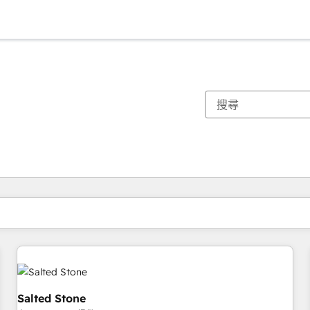
你目前位於
頁
頁
頁
頁
頁
頁
頁
頁
頁
頁
頁
Salted Stone