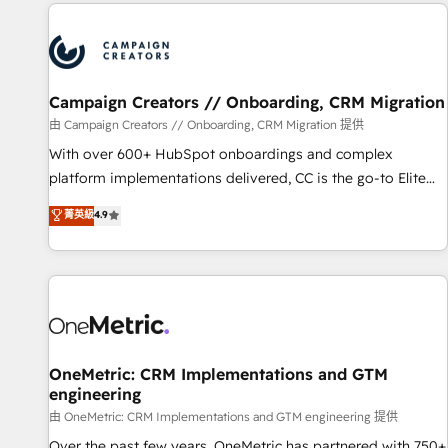
the Year in 2024, consistently ranked among their top 5
partners worldwide, and with over 15 years in the
ecosystem, Huble has built a track record that speaks for
itself. One company, one operating model, delivering across
offices and consulting teams in the UK, USA, Canada,
Campaign Creators // Onboarding, CRM Migration
Germany, France, Belgium, Singapore, and South Africa.
由 Campaign Creators // Onboarding, CRM Migration 提供
Certified compliant with ISO/IEC 27001:2022 and ISO
With over 600+ HubSpot onboardings and complex
9001:2015 across all seven international offices and 175+
platform implementations delivered, CC is the go-to Elite
employees.
Solutions Partner for businesses ready to migrate,
菁英級
4.9
replatform, and scale smarter. We specialize in high-impact
CRM and CMS migrations and onboarding from platforms
like Salesforce, NetSuite, Zoho, Pardot, Marketo, Microsoft
Dynamics, Wix, WordPress and legacy CRMs, turning
fragmented systems into unified, growth-ready HubSpot
architectures that accelerate revenue operations and
performance. - Multi-object CRM migration, cleanup, and
OneMetric: CRM Implementations and GTM
engineering
implementation. - Pre-built and custom integrations across
your full tech stack. - Custom object setup, CMS builds, and
由 OneMetric: CRM Implementations and GTM engineering 提供
full-funnel automation. - Dashboards, lifecycle campaigns,
Over the past few years, OneMetric has partnered with 750+