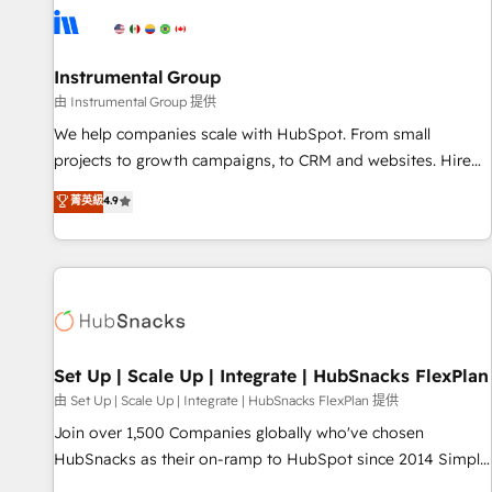
optimization ✔️ Data migrations, CRM architecture, and
reporting foundations ✔️ Custom integrations and workflow
automation ✔️ User adoption programs, training, and
Instrumental Group
enablement Through project-based engagements and
由 Instrumental Group 提供
ongoing RevOps partnerships, we guide organizations
We help companies scale with HubSpot. From small
through the revenue maturity model - delivering the right
projects to growth campaigns, to CRM and websites. Hire
improvements at the right time so operations evolve
an agency that's experienced in every inch of HubSpot and
菁英級
4.9
strategically and sustainably as the business grows.
willing to work hand-in-hand with your team to simplify the
complex and build a better experience for your team and
customers.
Set Up | Scale Up | Integrate | HubSnacks FlexPlan
由 Set Up | Scale Up | Integrate | HubSnacks FlexPlan 提供
Join over 1,500 Companies globally who've chosen
HubSnacks as their on-ramp to HubSpot since 2014 Simple
pay-as-you-go plans that accelerate value... 1️⃣ Set Up |