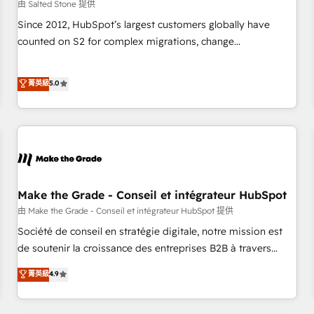
由 Salted Stone 提供
Since 2012, HubSpot’s largest customers globally have
counted on S2 for complex migrations, change
management, systems integration, and creative solutions
that deliver measurable impact and transform brand
菁英級
5.0
experiences As one of the few full-service creative agencies
in the HubSpot ecosystem, we blend strategy, technology,
& award-winning design to build scalable, globally
regionalized HubSpot websites, integrated marketing
campaigns, & RevOps frameworks that fuel long-term
success We connect the entire customer lifecycle through
seamless integrations, ensure long-term adoption with
Make the Grade - Conseil et intégrateur HubSpot
change-management programs, and align marketing, sales,
由 Make the Grade - Conseil et intégrateur HubSpot 提供
and service to drive sustainable growth With 6 key
Société de conseil en stratégie digitale, notre mission est
HubSpot accreditations and experience across hundreds of
de soutenir la croissance des entreprises B2B à travers
organizations in dozens of industries, there’s a good chance
l’acquisition de nouveaux clients, l'intégration CRM et le
菁英級
4.9
one of our globally integrated teams has worked with
développement des revenus auprès de vos comptes
clients just like you Let’s explore whether S2 is the partner
existants. En France et à l'international, nous travaillons
you’ve been looking for...and get your next big initiative