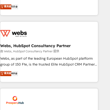
www.brightdigital.com
marketing complexity into measurable, scalable growth.
菁英級
5.0
From onboarding to enterprise-grade campaigns, our in-
house team builds scalable strategies that drive long-term
revenue. ⚙️ HubSpot Integration & Optimization • Seamless
CRM, CMS, and automation setup • Complex platform
migrations and data cleanups • Custom APIs and third-party
integrations 📈 End-to-End Revenue Acceleration • Lifecycle
marketing and pipeline growth programs • Sales
Webs, HubSpot Consultancy Partner
enablement tools and CRM optimization • Retention
由 Webs, HubSpot Consultancy Partner 提供
strategies with customer journey mapping 🏅 Elite-Level
Webs, as part of the leading European HubSpot platform
HubSpot Execution • 750+ onboardings and 2,000+
group of 150 Fte, is the trusted Elite HubSpot CRM Partner
implementations • Deep expertise across marketing, sales,
offering you a roadmap on maximizing EBITDA and
菁英級
4.8
and service hubs • Built-in flexibility for startups to global
achieving Commercial Excellence. With our targeted
brands
processes, we strengthen your digital transformation and
minimize costs. As HubSpot's Advanced Accredited CRM
Implementation partner, we provide expertise to drive your
business forward. Since 2015 we are fully dedicated to
HubSpot and with an experienced team (50+), we work