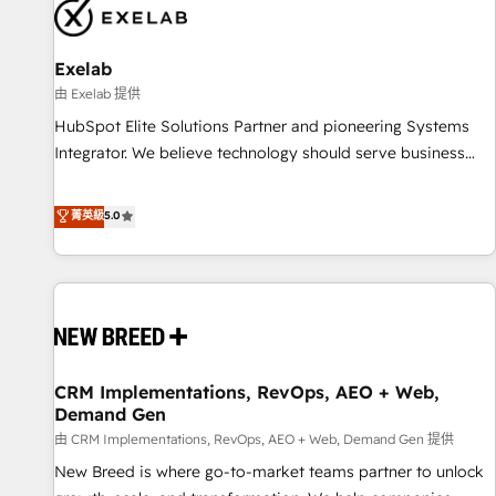
complexity, adoption, data, reporting, and operationalize AI
through practical, governed Claude services that turn AI into
Exelab
useful business workflows. We support HubSpot
implementation, onboarding, optimization, advanced
由 Exelab 提供
configuration, CRM architecture, RevOps process design,
HubSpot Elite Solutions Partner and pioneering Systems
Salesforce migrations and integrations, automation,
Integrator. We believe technology should serve business
reporting, governance, Claude AI strategy, and custom
strategy, not the other way around. Every engagement
integrations. We work best with mid-market and enterprise
begins with clear objectives, customer journey mapping,
菁英級
5.0
organizations that have outgrown basic CRM setup and
and measurable KPIs. Only then we architect solutions. The
need a long-term partner with strategic guidance and deep
question is never which features to activate, but which
technical expertise.
outcomes to deliver. -SYSTEM INTEGRATION- Connectors,
workflows, and data architectures that make HubSpot the
operational hub, integrated with SAP, Microsoft Dynamics,
custom ERPs, and any enterprise platform. Proprietary apps
CRM Implementations, RevOps, AEO + Web,
extend HubSpot beyond standard configurations. -AI-
Demand Gen
FIRST- AI across customer-facing operations to accelerate
由 CRM Implementations, RevOps, AEO + Web, Demand Gen 提供
decisions, streamline processes, and unlock efficiency at
scale. From predictive intelligence to conversational AI, we
New Breed is where go-to-market teams partner to unlock