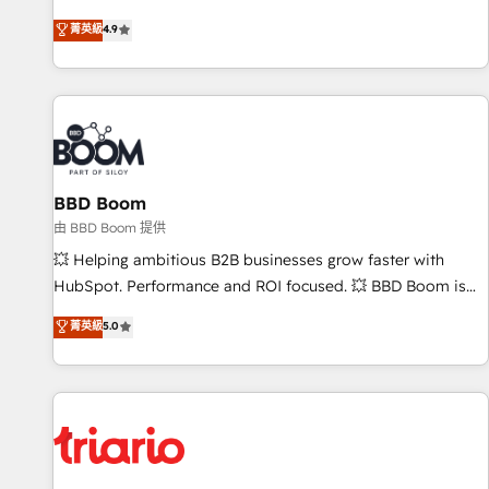
Onboarding New or Check-fixing existing HubSpot portals
菁英級
4.9
2️⃣ Scale Up | 100% HubSpot Task Execution... Global 24/7 ...
All Experts 3️⃣ Integrate | your entire Tech Stack with Custom
Integrations Slash months from your API Integration
project... ⬅️ Click "Contact Business" ⬅️ to access 150+
Kickstart Integration templates that put HubSpot in the
center of your tech stack, syncing... 🛍️ Shopify or
BBD Boom
WooCommerce 💲 Stripe or Paypal 💰 Sage or Netsuite 🤖
Google or Microsoft ✍️ DocuSign or PandaDoc 🌐 Avalara or
由 BBD Boom 提供
Quaderno HubSnacks holds the rare Advanced "Custom
💥 Helping ambitious B2B businesses grow faster with
Integrations" Accreditation, securely sync data across... 🔄
HubSpot. Performance and ROI focused. 💥 BBD Boom is
any apps, in any direction. Stuck on your old CRM..? Migrate
the HubSpot partner that can help you to HubSpot Better.
菁英級
5.0
| seamlessly off your old CRM onto a clean new HubSpot
We work with your teams to solve all your HubSpot
portal with Advanced Website and CRM Migrations using
challenges and improve user adoption, sales process and
our in-house "HubScrub" Tool.
marketing results. Services 📚 Onboarding your team to
HubSpot for the first time 🔧 Designing and optimising your
HubSpot set-up for better results 🌐 Website design and
build using HubSpot 🔌 Integrating HubSpot with other