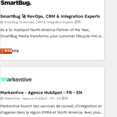
onboarding, and renewal processes ➡️ GTM Operations ⚙️ –
Automation, forecasting, and reporting ➡️ Custom
Integrations 🔌 – API-based connections with ERP and
SmartBug 🚀 RevOps, CRM & Integration Experts
billing systems HubSpot Accreditations: - CRM
由 SmartBug 🚀 RevOps, CRM & Integration Experts 提供
Implementation Accreditation 🏅 - HubSpot Onboarding
As a 3x HubSpot North America Partner of the Year,
Accreditation 🎓 - Custom Integration Accreditation 🧠 -
SmartBug Media transforms your customer lifecycle into a
Quote-to-Cash Capabilities Award 💰 Proven in Complex
revenue engine. Our unified ecosystem includes specialized
Environments Trusted by teams at T-Mobile, Shoper,
divisions Globalia (AI & Software) and Point Success Media
菁英級
5.0
Trans.eu, Otovo, Unit8, and CodeLab and many more. ➡️
(Paid Media), making this the official home for all three
Check out our case studies: https://www.man.digital/case-
brands. 🔄 Implementation & Integration - Seamless
studies Build a CRM your business can run on.
migrations and system integrations powered by Globalia’s
technical development team. - 19 HubSpot-certified trainers
to drive platform adoption. 📈 Revenue Generation - Full-
funnel marketing and high-performance advertising via
Markentive - Agence HubSpot - FR - EN
Point Success Media. - Expert deployment of Breeze AI and
custom agents to automate growth. 🏆 Elite Excellence - 8
由 Markentive - Agence HubSpot - FR - EN 提供
platform accreditations and deep HIPAA-compliance
Markentive fournit des services de conseil, d'intégration et
expertise. - A team of 250+ experts dedicated to your
d'agence dans la région EMEA et North America. Avec plus