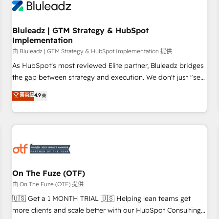
Working with 200+ mid-market B2B businesses has taught
us exactly where things break. Where forecasts fall apart.
Bluleadz | GTM Strategy & HubSpot
Where marketing and sales lose alignment. A CRO needs
Implementation
forecasting leadership can trust. A Head of Marketing needs
由 Bluleadz | GTM Strategy & HubSpot Implementation 提供
attribution Sales respects. A RevOps lead needs governance
from day one. A founder stepping back needs visibility
As HubSpot's most reviewed Elite partner, Bluleadz bridges
without the weeds. We're one of the UK's most experienced
the gap between strategy and execution. We don't just "set
HubSpot teams, but that's the credential, not the point. Our
up tools" — we install the GTM Operating System (GTM OS)
菁英級
4.9
clients trust us to own their revenue engine and the
to align your leadership and engineer a portal that drives
outcomes.
predictable revenue velocity. 🚀 GTM Strategy & Alignment
Workshops & Sprints: Identify "Valleys of Death" stalling
growth. Fix your ICP, Math, and Story to stop "accelerating a
mess." ⚙️ Elite Engineering & AI Scalable Architecture: Zero-
technical-debt setup across all Hubs, validated by our 7
HubSpot Accreditations. AI-Powered RevOps: Breeze AI,
On The Fuze (OTF)
custom AI agents, and high-integrity migrations for total
由 On The Fuze (OTF) 提供
reporting clarity. Security & Compliance: SOC 2 Type II and
🇺🇸 Get a 1 MONTH TRIAL 🇺🇸 Helping lean teams get
HIPAA attested for enterprise-grade data security. 🏆 Why
more clients and scale better with our HubSpot Consulting
Bluleadz? GTM OS Partner | 16+ Years Experience | 1,000+