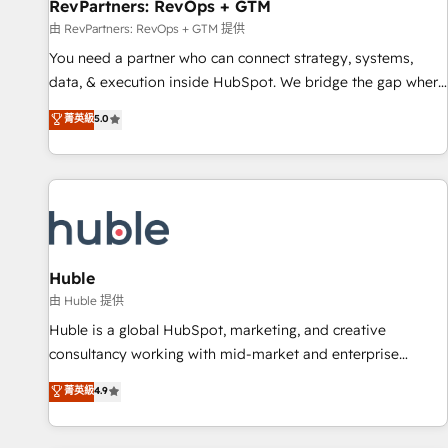
RevPartners: RevOps + GTM
由 RevPartners: RevOps + GTM 提供
You need a partner who can connect strategy, systems,
data, & execution inside HubSpot. We bridge the gap where
most agencies fall short by combining GTM strategy with
菁英級
5.0
technical execution to solve the right problem with the right
solution. As the only firm in the world to hold Elite Partner
Accreditations with both HubSpot and Clay, our clients gain
a unique advantage in CRM architecture, pipeline
generation, data intelligence, and go-to-market execution.
Why B2B Businesses Choose RP: - Secure: Soc2 compliant
🛡️ - Pricing: Implementations starting at $1,5k 💵 - Speed:
Huble
Launch in 14 days ⚡ - Global: 250 professionals across five
由 Huble 提供
continents 🌐 - Scale: Fastest tiering Elite HubSpot Partner 🪴
Huble is a global HubSpot, marketing, and creative
- Sales Hub: More implementations than any other Partner
consultancy working with mid-market and enterprise
💻 - Migrations: We convert Salesforce addicts to HubSpot
businesses. We go beyond implementation, shaping the
菁英級
4.9
evangelists 🧡 Don't hire a marketing agency for an Ops
strategy, processes, and teams that turn HubSpot into a
problem. Don't hire a technical agency for a growth
genuine growth engine. Named HubSpot's Global Partner of
problem. Hire a partner built to solve both.