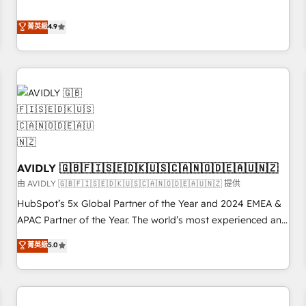
& 'Done For You' Services. 🚀 Who We Work With 🚀 We
Five-Star Reviews
help lean, growing companies: - Win more business -
菁英級
4.9
Reduce no-shows - Improve lead & deal conversion rates -
Scale with less headcount ...by using HubSpot's full
capabilities. 🤓 What do you get? 🤓 Our client's are too
busy to learn the ins-and-outs of HubSpot. We give you a
Personal Consultant + Tech Team to handle the heavy lifting
of mapping out AND building your ideal system. + Get best
practices and 'don't know what you don't know'
recommendations to maximize conversions! OTF is an Elite
AVIDLY 🇬🇧🇫🇮🇸🇪🇩🇰🇺🇸🇨🇦🇳🇴🇩🇪🇦🇺🇳🇿
Partner (top 1% of 6,500+ Partners) and was named 2023
HubSpot Partner of the Year 💥 Trusted by 2,500+
由 AVIDLY 🇬🇧🇫🇮🇸🇪🇩🇰🇺🇸🇨🇦🇳🇴🇩🇪🇦🇺🇳🇿 提供
companies to help them scale and close more business, by
HubSpot’s 5x Global Partner of the Year and 2024 EMEA &
using HubSpot (the right way). ⭐️ Here's more info:
APAC Partner of the Year. The world’s most experienced and
www.onthefuze.com/hubspot-admin Contact us to learn
fully accredited HubSpot Solutions Partner. 🚀 With 2,750+
菁英級
5.0
more!
HubSpot projects delivered and 370+ specialists across
EMEA, APAC and NAM, we de-risk complex CRM
programmes and accelerate ROI across every HubSpot
Hub. 🧭 From multi-region migrations to AI-powered