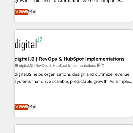
turn data into action and automation into competitive
growth, scale, and transformation. We help companies
advantage. ✦ 150+ implementations ✦ 100+ certifications ✦
activate HubSpot’s AI-powered customer platform and
菁英級
5.0
7 accreditations
operationalize HubSpot’s Loop Marketing framework
through expert-led services, smart agents, and purpose-
built apps, tailored to your business. Together, we unlock
results, fast. ⚙️CRM & RevOps: Align all Hubs to your buyer
journey for clean data, scalability, & reporting. 🎯Demand
Gen & ABM: Drive pipeline with inbound, ABM, AEO, SEO, &
paid media. 👩‍💻Web Design: Build high-performing
digitalJ2 | RevOps & HubSpot Implementations
websites with UX, messaging, & conversion strategy that
由 digitalJ2 | RevOps & HubSpot Implementations 提供
drive results. 🤖AI Strategy: Activate Breeze Agents,
digitalJ2 helps organizations design and optimize revenue
configure HubSpot AI, & maximize AEO with tailored AI
systems that drive scalable, predictable growth. As a triple-
services. 🧩Integrations: Extend HubSpot with custom
accredited HubSpot Solutions Partner, we specialize in both
integrations, hosting, & maintenance.
strategic RevOps planning and hands-on technical
execution - building the operational foundation companies
菁英級
5.0
need to thrive. Industries we specialize in: - Manufacturing -
Healthcare - Financial Services - Managed IT (MSP) -
Franchises - Professional Services - And more! How we
help: ✔️ Full HubSpot implementations and portal