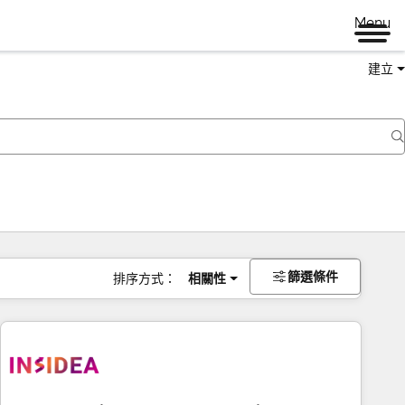
Menu
建立
篩選條件
排序方式：
相關性