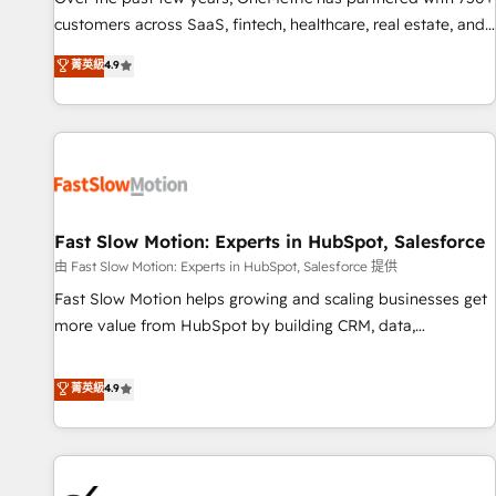
and lead nurturing sequences. - Cross-hub setup across
customers across SaaS, fintech, healthcare, real estate, and
Marketing, Sales, Operations, and Service Hubs. - Ongoing
other industries. With 150+ HubSpot-certified experts, we
菁英級
4.9
optimization, managed support, and scalable retainers.
deliver scalable solutions to complex GTM and RevOps
Let’s make HubSpot your most powerful growth engine.
challenges. Our Expertise 🔹 Onboarding & Implementation:
Built to convert, scale, and drive results.
Accredited HubSpot Partner, ensuring smooth setup
tailored to your GTM motion. 🔹 Migrations: Accredited
HubSpot Partner, ensuring migration from other CRMs to
HubSpot without data loss or downtime. 🔹 RevOps
Strategy: Align teams, processes, and data to drive revenue
Fast Slow Motion: Experts in HubSpot, Salesforce
efficiency. 🔹 Integrations: Connect HubSpot with your tech
由 Fast Slow Motion: Experts in HubSpot, Salesforce 提供
stack for better adoption. 🔹 Custom Solutions: Build
Fast Slow Motion helps growing and scaling businesses get
tailored apps, workflows, and configurations. We are SOC 2
more value from HubSpot by building CRM, data,
Type II and ISO 27001 certified, reinforcing our commitment
automation, and AI foundations that work in the real world.
to data security and compliance. At OneMetric, we help
The only HubSpot Elite Solutions Partner and Salesforce
菁英級
4.9
revenue teams focus on the OneMetric that matters most:
Summit Partner, we help companies design connected
revenue.
revenue systems across HubSpot, Salesforce, Claude, and
the tools that support their business. Our work goes
beyond implementation. We help clients clean up