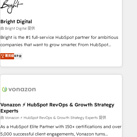
2021 🌟INBOUND’19 HubSpot Rising Star Why us?
Harnessing the full potential of the powerful HubSpot CRM.
✔️A team of HubSpot experts backed by over 10+ years of
Bright Digital
HubSpot experience ✔️Flexible pricing models — Hourly-fee
由 Bright Digital 提供
(assigned one Dedicated HubSpot Admin); Monthly-fee
Bright is the #1 full-service HubSpot partner for ambitious
(HubSpot Admin + Project Manager); and Fixed Project Cost
companies that want to grow smarter. From HubSpot
(as per requirement). ✔️Helped over 25,000+ customers so
onboarding, to training, from developing a new website to
菁英級
4.9
far with our HubSpot solutions. ✔️Bespoke apps & on-
lead generation and digital marketing; we do it all (and with
demand bundle services. Connect with us today!
great results)! In short, our services include: - HubSpot
consultancy: onboarding, training, data migration - HubSpot
development: websites, custom modules, integrations -
Marketing & sales solutions: digital marketing, advertising,
campaigns, content and design We connect people, data
and technology to improve customer experiences. With our
Vonazon ⚡ HubSpot RevOps & Growth Strategy
Experts
bright people, exciting ideas and can-do mentality, we
ensure revenue growth on a daily basis. So tell us your
由 Vonazon ⚡ HubSpot RevOps & Growth Strategy Experts 提供
challenge; our passionate and growth driven team of 100+
As a HubSpot Elite Partner with 150+ certifications and over
experts is ready for you! Driving digital growth |
5,000 successful client engagements, Vonazon turns