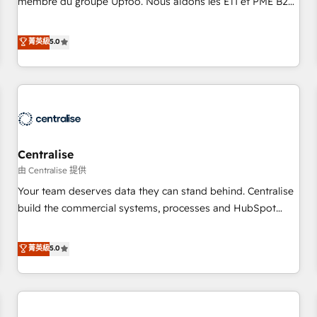
membre du groupe Uptoo. Nous aidons les ETI et PME B2B
fondations : des données unifiées, des processus alignés.
à unifier Marketing, Ventes et Service sur HubSpot grâce à
Ensuite l'augmentation : l'IA là où elle crée de la valeur. Et
la Revenue Architecture : alignement des équipes, pipeline
菁英級
5.0
surtout : l'humain qui reste au centre. Parce que la vraie
prévisible, croissance mesurable. 🔌 Intégrations complexes
performance vient de l'intérieur. Act Inside. Stand Out.
: ERP (Divalto, Sage X3, Cegid, Pennylane, Dynamics..), VOIP
(Aircall, Ringover, Modjo), Shopify, Oneflow. 💻
Développements custom : CRM UI Extensions (React),
Serverless Node.js, Custom Objects, thèmes HubL, agents
IA & Breeze AI. 🎯 Secteurs : Industrie, Distribution B2B,
Centralise
SaaS, Services B2B, Immobilier, Viticulture, Finance. 🚀 Nos
livrables : migration sécurisée, implémentation Marketing +
由 Centralise 提供
Sales + Service Hub, synchronisation ERP ↔ HubSpot
Your team deserves data they can stand behind. Centralise
temps réel, formation équipes. 🏆 +350 projets livrés.
build the commercial systems, processes and HubSpot
Accrédités HubSpot CRM Implementation, Data Migration &
foundations that turn your CRM from a liability, into the
Custom Integration. 📩 Parlons de votre projet →
source of truth that your entire organisation can confidently
菁英級
5.0
digitaweb.com
stand behind. We are an Elite Partner built on one belief:
technology is only as good as the revenue system around it.
Our strategists, RevOps specialists and technical
consultants care as much about outcomes as our clients do.