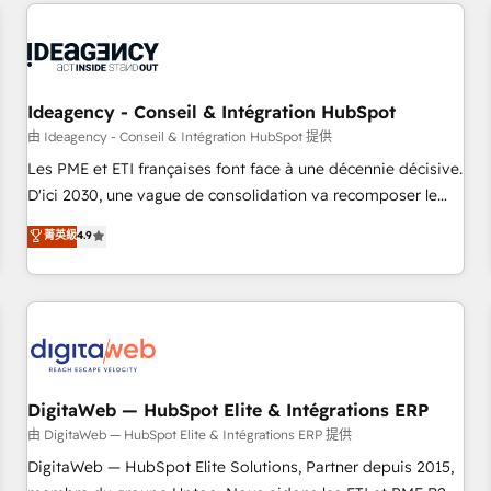
avec des ETI ambitieuses, des grands groupes voulant aller
moving!
au-delà d’une simple transformation digitale et des startups
florissantes. Nos 3 grandes expertises sont : ➤ L’intégration
de CRM et de méthodologie RevOps pour aligner les
équipes marketing, commerciales et support client (data
Ideagency - Conseil & Intégration HubSpot
migration, synchronisation API, audit et maintenance) ➤ La
由 Ideagency - Conseil & Intégration HubSpot 提供
création de sites internet de conversion qui transforment
Les PME et ETI françaises font face à une décennie décisive.
les visiteurs en opportunités d'affaires ➤ La mise en place
D'ici 2030, une vague de consolidation va recomposer le
de stratégies d'acquisition marketing (SEO, SEA, inbound,
marché. Seules survivront les entreprises qui auront réussi
菁英級
4.9
automatisation marketing, ABM, IA, emailing) Informations
leur transformation. Le problème ? 58% des dirigeants
clés : - 10 ans d'expérience - 100+ intégrations CRM
savent que l'IA est vitale pour leur survie. Mais 57% n'ont
HubSpot réussies - 40 experts conseil - 150 certifications
aucune stratégie. Et 43% ne maîtrisent même pas leurs
HubSpot cumulées
données. C'est le paradoxe français : conscience totale,
action nulle. La solution s'appelle l'Entreprise Augmentée. Ce
n'est pas une entreprise qui utilise l'IA. C'est une
organisation qui a réussi la symbiose entre l'expertise
DigitaWeb — HubSpot Elite & Intégrations ERP
humaine et l'intelligence artificielle. Pas pour remplacer
由 DigitaWeb — HubSpot Elite & Intégrations ERP 提供
l'humain, mais pour l'augmenter. Chez Ideagency, nous
DigitaWeb — HubSpot Elite Solutions, Partner depuis 2015,
accompagnons cette transformation. D'abord les