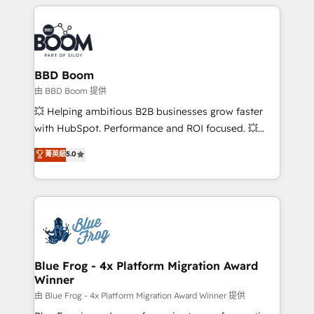
builds scalable strategies that drive long-term
revenue. ⚙️ HubSpot Integration & Optimization •
Seamless CRM, CMS, and automation setup •
Complex platform migrations and data cleanups •
Custom APIs and third-party integrations 📈 End-to-
BBD Boom
End Revenue Acceleration • Lifecycle marketing and
由 BBD Boom 提供
pipeline growth programs • Sales enablement tools
💥 Helping ambitious B2B businesses grow faster
and CRM optimization • Retention strategies with
with HubSpot. Performance and ROI focused. 💥
customer journey mapping 🏅 Elite-Level HubSpot
BBD Boom is the HubSpot partner that can help you
菁英級
5.0
Execution • 750+ onboardings and 2,000+
to HubSpot Better. We work with your teams to
implementations • Deep expertise across marketing,
solve all your HubSpot challenges and improve user
sales, and service hubs • Built-in flexibility for
adoption, sales process and marketing results.
startups to global brands
Services 📚 Onboarding your team to HubSpot for
the first time 🔧 Designing and optimising your
HubSpot set-up for better results 🌐 Website design
and build using HubSpot 🔌 Integrating HubSpot
Blue Frog - 4x Platform Migration Award
Winner
with other systems 🎓 Training your teams to be
HubSpot pros 📊 Lead generation services using
由 Blue Frog - 4x Platform Migration Award Winner 提供
HubSpot Why us? - SIX HubSpot Accreditations -