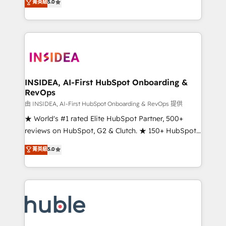
Scale: Fastest tiering Elite HubSpot Partner 🪴 -
菁英級
5.0
solutions that deliver measurable impact and
Sales Hub: More implementations than any other
transform brand experiences As one of the few full-
Partner 💻 - Migrations: We convert Salesforce
service creative agencies in the HubSpot
addicts to HubSpot evangelists 🧡 Don't hire a
ecosystem, we blend strategy, technology, & award-
marketing agency for an Ops problem. Don't hire a
winning design to build scalable, globally
technical agency for a growth problem. Hire a
regionalized HubSpot websites, integrated
partner built to solve both.
marketing campaigns, & RevOps frameworks that
INSIDEA, AI-First HubSpot Onboarding &
RevOps
fuel long-term success We connect the entire
customer lifecycle through seamless integrations,
由 INSIDEA, AI-First HubSpot Onboarding & RevOps 提供
ensure long-term adoption with change-
★ World's #1 rated Elite HubSpot Partner, 500+
management programs, and align marketing, sales,
reviews on HubSpot, G2 & Clutch. ★ 150+ HubSpot
and service to drive sustainable growth With 6 key
Certified Experts & Trainers across the team ★
菁英級
5.0
HubSpot accreditations and experience across
1,500+ implementations across five continents ★ AI-
hundreds of organizations in dozens of industries,
First, RevOps-led, Onboarding obsessed ★
there’s a good chance one of our globally integrated
Company of the Year 2024/25 INSIDEA helps
teams has worked with clients just like you Let’s
growing companies turn HubSpot into a revenue
explore whether S2 is the partner you’ve been
engine. We onboard your team, migrate your data,
looking for...and get your next big initiative moving!
and build AI-powered workflows that drive adoption