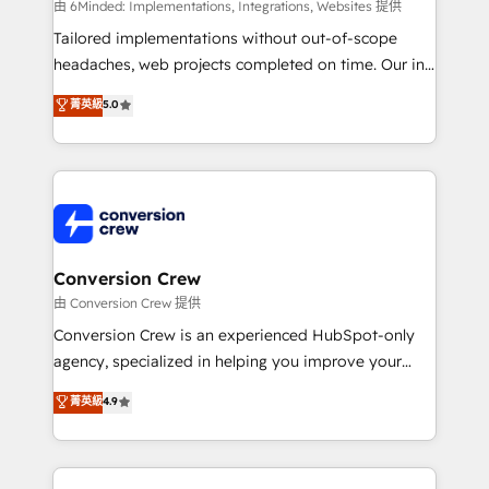
HubSpot from “just your CRM” to your growth
由 6Minded: Implementations, Integrations, Websites 提供
infrastructure—let’s talk.
Tailored implementations without out-of-scope
headaches, web projects completed on time. Our in-
house team of certified CRM architects, experts,
菁英級
5.0
developers, designers, and marketers handles all
aspects of your HubSpot. ✨ 400+ global clients ✨
100+ seamless migrations from 15+ different CRMs
✨ 100,000+ hours in HubSpot projects, 75+ full Hub
implementations, and 5,000+ pages ✨ CS: Clients
generating 7-digit MRR from inbound campaigns ✨
CS: 245% organic growth & +751% new visitors for a
Conversion Crew
full-funnel HubSpot project ✨ CS: 415% conversion
由 Conversion Crew 提供
boost with a new HubSpot site Recognized leaders:
Conversion Crew is an experienced HubSpot-only
🏆 HubSpot Platform Migration Impact Award 🏆
agency, specialized in helping you improve your
Clutch HubSpot Global Leader 🏆 Finalist: HubSpot
online processes. This means we help you with: -
菁英級
4.9
Inbound Campaign of the Year 🏆 Gold AVA Digital
Implementing HubSpot (CRM, Marketing, Sales,
Award for Best Website 🌟 Accreditations: CRM
Service and Operations) - Developing fast, good-
Implementation, HubSpot Content Experience, CRM
looking websites in the HubSpot CMS - Building
Data Migration & Custom Integration