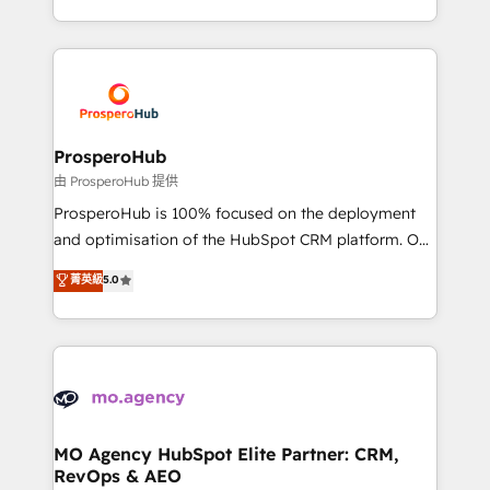
engine!
from Strategy to Operations. We specialize in CRM
onboarding and implementation, web design, sales
& marketing automation, and digital marketing. With
extensive experience working with tech companies
and manufacturers since 2002, we are committed to
empowering our clients and developing their
ProsperoHub
autonomy. Get to grips with HubSpot through
由 ProsperoHub 提供
guided implementation and seamless integration of
ProsperoHub is 100% focused on the deployment
the CRM platform into your digital ecosystem. Would
and optimisation of the HubSpot CRM platform. Our
you like support in deploying your inbound
highly experienced team of solutions experts will
菁英級
5.0
marketing strategy? We'll provide support tailored
ensure that you achieve maximum adoption and
to your needs and sales objectives. With 125+
ROI from your HubSpot investment. Use our
certifications, we are part of the most certified
extensive HubSpot, sales, marketing, service and
Canadian agencies, and we both hold Onboarding
integrations expertise to lead your team on their
Accreditations. Based in Canada (coast to coast), our
HubSpot journey, design and implement your
services are offered in both English & French.
processes and skilfully bring your revenue
infrastructure to life. Our collaborative approach
MO Agency HubSpot Elite Partner: CRM,
RevOps & AEO
keeps you in control whilst we plan and support the