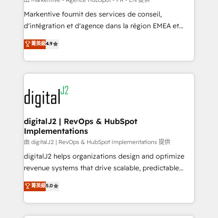
system. + Get best practices and 'don't know what
Markentive fournit des services de conseil,
you don't know' recommendations to maximize
d'intégration et d'agence dans la région EMEA et
conversions! OTF is an Elite Partner (top 1% of
North America. Avec plus de 115 experts en
菁英級
4.9
6,500+ Partners) and was named 2023 HubSpot
marketing automation, Growth, Revops, CRM et
Partner of the Year 💥 Trusted by 2,500+ companies
webdesign. Markentive is both a consulting firm, a
to help them scale and close more business, by
digital agency and an integrator. With over 115
using HubSpot (the right way). ⭐️ Here's more info:
experts in marketing automation, growth, revops,
www.onthefuze.com/hubspot-admin Contact us to
CRM and webdesign (We focus on EMEA - USA
learn more!
customers).
digitalJ2 | RevOps & HubSpot
Implementations
由 digitalJ2 | RevOps & HubSpot Implementations 提供
digitalJ2 helps organizations design and optimize
revenue systems that drive scalable, predictable
growth. As a triple-accredited HubSpot Solutions
菁英級
5.0
Partner, we specialize in both strategic RevOps
planning and hands-on technical execution - building
the operational foundation companies need to