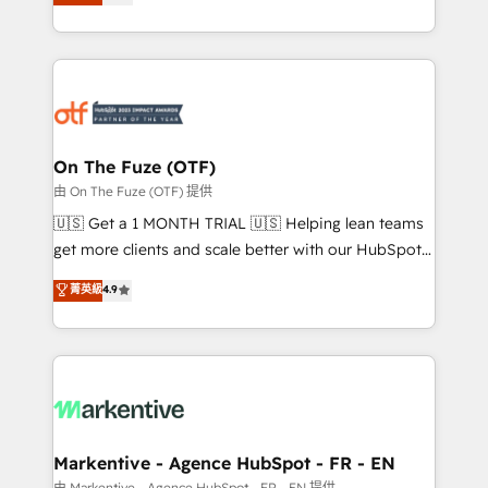
customer platform and operationalize HubSpot’s
your resilient growth.
Loop Marketing framework through expert-led
services, smart agents, and purpose-built apps,
tailored to your business. Together, we unlock
results, fast. ⚙️CRM & RevOps: Align all Hubs to your
buyer journey for clean data, scalability, & reporting.
🎯Demand Gen & ABM: Drive pipeline with inbound,
On The Fuze (OTF)
ABM, AEO, SEO, & paid media. 👩‍💻Web Design:
由 On The Fuze (OTF) 提供
Build high-performing websites with UX, messaging,
🇺🇸 Get a 1 MONTH TRIAL 🇺🇸 Helping lean teams
& conversion strategy that drive results. 🤖AI
get more clients and scale better with our HubSpot
Strategy: Activate Breeze Agents, configure HubSpot
Consulting & 'Done For You' Services. 🚀 Who We
菁英級
4.9
AI, & maximize AEO with tailored AI services. 🧩
Work With 🚀 We help lean, growing companies: -
Integrations: Extend HubSpot with custom
Win more business - Reduce no-shows - Improve
integrations, hosting, & maintenance.
lead & deal conversion rates - Scale with less
headcount ...by using HubSpot's full capabilities. 🤓
What do you get? 🤓 Our client's are too busy to
learn the ins-and-outs of HubSpot. We give you a
Personal Consultant + Tech Team to handle the
Markentive - Agence HubSpot - FR - EN
heavy lifting of mapping out AND building your ideal
由 Markentive - Agence HubSpot - FR - EN 提供