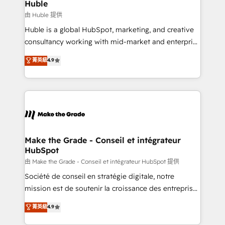
from week one, in your time zone. What we do ➤
Huble
Onboarding: Live in weeks, with workflows built
由 Huble 提供
around your business, not a template. ➤ Migration:
Huble is a global HubSpot, marketing, and creative
Move from any legacy CRM. Zero downtime, full data
consultancy working with mid-market and enterprise
integrity. ➤ Implementation: Configure HubSpot to
businesses. We go beyond implementation, shaping
菁英級
4.9
run your revenue process. Sales, marketing, and
the strategy, processes, and teams that turn
service wired together. ➤ AI and Integrations: Layer
HubSpot into a genuine growth engine. Named
Breeze AI, custom agents, and APIs to remove
HubSpot's Global Partner of the Year in 2024,
manual work. ➤ Ongoing Management: Monthly
consistently ranked among their top 5 partners
tune-ups, feature rollouts, adoption coaching. Buying
worldwide, and with over 15 years in the ecosystem,
HubSpot, switching to it, or reviving a stale portal?
Huble has built a track record that speaks for itself.
We are built for the work.
One company, one operating model, delivering
Make the Grade - Conseil et intégrateur
HubSpot
across offices and consulting teams in the UK, USA,
Canada, Germany, France, Belgium, Singapore, and
由 Make the Grade - Conseil et intégrateur HubSpot 提供
South Africa. Certified compliant with ISO/IEC
Société de conseil en stratégie digitale, notre
27001:2022 and ISO 9001:2015 across all seven
mission est de soutenir la croissance des entreprises
international offices and 175+ employees.
B2B à travers l’acquisition de nouveaux clients,
菁英級
4.9
l'intégration CRM et le développement des revenus
auprès de vos comptes existants. En France et à