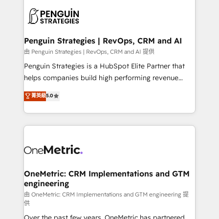
stratégie. Et 43% ne maîtrisent même pas leurs
scalable retainers. Let’s make HubSpot your most
données. C'est le paradoxe français : conscience
powerful growth engine. Built to convert, scale, and
totale, action nulle. La solution s'appelle l'Entreprise
drive results.
Augmentée. Ce n'est pas une entreprise qui utilise
Penguin Strategies | RevOps, CRM and AI
l'IA. C'est une organisation qui a réussi la symbiose
由 Penguin Strategies | RevOps, CRM and AI 提供
entre l'expertise humaine et l'intelligence artificielle.
Penguin Strategies is a HubSpot Elite Partner that
Pas pour remplacer l'humain, mais pour l'augmenter.
helps companies build high performing revenue
Chez Ideagency, nous accompagnons cette
operations across complex sales cycles, multi
菁英級
5.0
transformation. D'abord les fondations : des
system environments and global SaaS or
données unifiées, des processus alignés. Ensuite
manufacturing teams. Trusted by leading enterprises
l'augmentation : l'IA là où elle crée de la valeur. Et
and fast growing scale ups including Sony, Rapyd,
surtout : l'humain qui reste au centre. Parce que la
Fiverr, XM Cyber, Bridgepointe Technologies, EMA
vraie performance vient de l'intérieur. Act Inside.
Design Automation and Uptive. 📊 RevOps & data
Stand Out.
architecture 🔗 CRM migrations & End to end
integrations 🤖 AI workflows & enrichment 📘 Team
OneMetric: CRM Implementations and GTM
engineering
enablement & company-wide adoption We create
HubSpot environments that teams use with
由 OneMetric: CRM Implementations and GTM engineering 提
供
confidence and that leadership can rely on for
Over the past few years, OneMetric has partnered
scalable revenue insights.