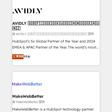
thrive. Industries we specialize in: - Manufacturing -
Healthcare - Financial Services - Managed IT (MSP) -
Franchises - Professional Services - And more! How
we help: ✔️ Full HubSpot implementations and portal
AVIDLY 🇬🇧🇫🇮🇸🇪🇩🇰🇺🇸🇨🇦🇳🇴🇩🇪🇦🇺
🇳🇿
optimization ✔️ Data migrations, CRM architecture,
and reporting foundations ✔️ Custom integrations
由 AVIDLY 🇬🇧🇫🇮🇸🇪🇩🇰🇺🇸🇨🇦🇳🇴🇩🇪🇦🇺🇳🇿 提供
and workflow automation ✔️ User adoption
HubSpot’s 5x Global Partner of the Year and 2024
programs, training, and enablement Through project-
EMEA & APAC Partner of the Year. The world’s most
based engagements and ongoing RevOps
experienced and fully accredited HubSpot Solutions
菁英級
5.0
partnerships, we guide organizations through the
Partner. 🚀 With 2,750+ HubSpot projects delivered
revenue maturity model - delivering the right
and 370+ specialists across EMEA, APAC and NAM,
improvements at the right time so operations
we de-risk complex CRM programmes and
evolve strategically and sustainably as the business
accelerate ROI across every HubSpot Hub. 🧭 From
grows.
multi-region migrations to AI-powered automation,
we turn complexity into clarity, human at global
scale. 🏆 HubSpot’s CEO called us “the partner of the
MakeWebBetter
future.” Others agree it is proof of trust built through
由 MakeWebBetter 提供
measurable impact.
MakeWebBetter is a HubSpot technology partner