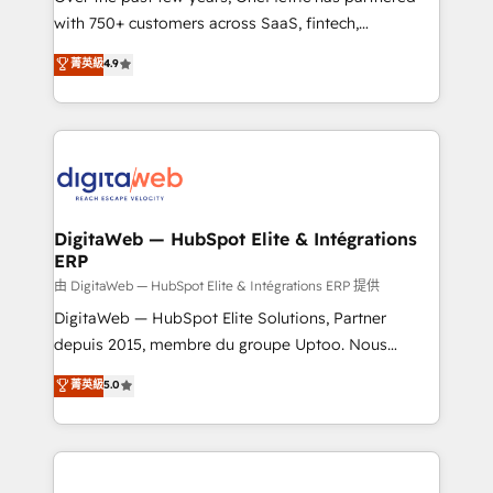
with 750+ customers across SaaS, fintech,
healthcare, real estate, and other industries. With
菁英級
4.9
150+ HubSpot-certified experts, we deliver scalable
solutions to complex GTM and RevOps challenges.
Our Expertise 🔹 Onboarding & Implementation:
Accredited HubSpot Partner, ensuring smooth setup
tailored to your GTM motion. 🔹 Migrations:
Accredited HubSpot Partner, ensuring migration
from other CRMs to HubSpot without data loss or
DigitaWeb — HubSpot Elite & Intégrations
ERP
downtime. 🔹 RevOps Strategy: Align teams,
processes, and data to drive revenue efficiency. 🔹
由 DigitaWeb — HubSpot Elite & Intégrations ERP 提供
Integrations: Connect HubSpot with your tech stack
DigitaWeb — HubSpot Elite Solutions, Partner
for better adoption. 🔹 Custom Solutions: Build
depuis 2015, membre du groupe Uptoo. Nous
tailored apps, workflows, and configurations. We are
aidons les ETI et PME B2B à unifier Marketing,
菁英級
5.0
SOC 2 Type II and ISO 27001 certified, reinforcing
Ventes et Service sur HubSpot grâce à la Revenue
our commitment to data security and compliance. At
Architecture : alignement des équipes, pipeline
OneMetric, we help revenue teams focus on the
prévisible, croissance mesurable. 🔌 Intégrations
OneMetric that matters most: revenue.
complexes : ERP (Divalto, Sage X3, Cegid, Pennylane,