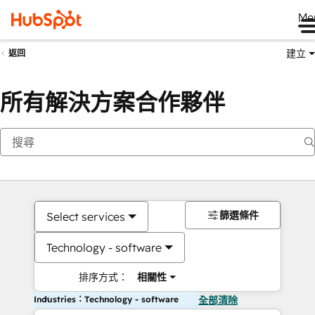
Me
建立
返回
所有解決方案合作夥伴
篩選條件
Select services
Technology - software
排序方式：
相關性
Industries：Technology - software
全部清除