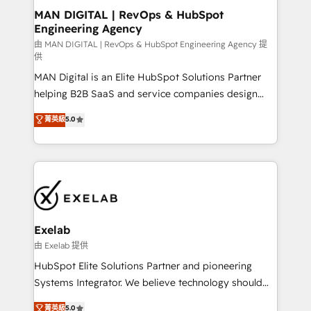
strategic guidance and deep technical expertise.
clients do. Working with 200+ mid-market B2B
MAN DIGITAL | RevOps & HubSpot
Engineering Agency
businesses has taught us exactly where things break.
Where forecasts fall apart. Where marketing and
由 MAN DIGITAL | RevOps & HubSpot Engineering Agency 提
供
sales lose alignment. A CRO needs forecasting
MAN Digital is an Elite HubSpot Solutions Partner
leadership can trust. A Head of Marketing needs
helping B2B SaaS and service companies design
attribution Sales respects. A RevOps lead needs
HubSpot as a revenue system, not a marketing tool.
governance from day one. A founder stepping back
菁英級
5.0
We turn fragmented processes and unreliable data
needs visibility without the weeds. We're one of the
into one operational source of truth for GTM teams
UK's most experienced HubSpot teams, but that's
and leadership. What We Do ➡️ CRM Architecture &
the credential, not the point. Our clients trust us to
Implementation 🧩 – Scalable data models and
own their revenue engine and the outcomes.
pipelines ➡️ Revenue Operations 📈 – Lead, deal,
onboarding, and renewal processes ➡️ GTM
Operations ⚙️ – Automation, forecasting, and
Exelab
reporting ➡️ Custom Integrations 🔌 – API-based
由 Exelab 提供
connections with ERP and billing systems HubSpot
HubSpot Elite Solutions Partner and pioneering
Accreditations: - CRM Implementation Accreditation
Systems Integrator. We believe technology should
🏅 - HubSpot Onboarding Accreditation 🎓 - Custom
serve business strategy, not the other way around.
菁英級
5.0
Integration Accreditation 🧠 - Quote-to-Cash