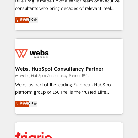
Blue Frog is made up of a senior team of executive
awarded by HubSpot after a rigorous process for
consultants who bring decades of relevant, real
CRM, Solutions Architecture, Onboarding , Data
world experience to our client engagements. "Blue
菁英級
5.0
Migration, Custom Integration & Platform
Frog is a top, trusted partner in HubSpot's
Enablement -Onboarded over 500 businesses to
ecosystem for a reason. Their team brings over a
HubSpot -Top 1% of partners worldwide -In-house
decade of experience to the table, along with deep
team of 25+ experts Contact us today to help you
knowledge of the HubSpot platform and strategies
get more from your investment in HubSpot.
for driving growth. They are committed to helping
www.bbdboom.com
our customers grow and finding solutions that fit
their unique business needs. We are thrilled to have
Webs, HubSpot Consultancy Partner
Blue Frog in the HubSpot ecosystem leading the
由 Webs, HubSpot Consultancy Partner 提供
way for customers!" - Yamini Rangan, CEO of
Webs, as part of the leading European HubSpot
HubSpot “Our experience with the team at Blue Frog
platform group of 150 Fte, is the trusted Elite
has been nothing short of extraordinary. Their years
HubSpot CRM Partner offering you a roadmap on
菁英級
4.8
of experience and quality of skilled staff has earned
maximizing EBITDA and achieving Commercial
them a trusted reputation within the HubSpot
Excellence. With our targeted processes, we
ecosystem as a reliable partner capable of delivering
strengthen your digital transformation and minimize
remarkable experiences for our most sophisticated
costs. As HubSpot's Advanced Accredited CRM
clients.” - Brian Garvey, VP, Solutions Partner
Implementation partner, we provide expertise to