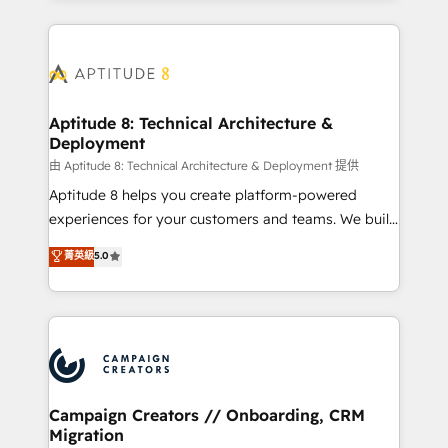
l'international, nous travaillons avec des ETI
ambitieuses, des grands groupes voulant aller au-
delà d’une simple transformation digitale et des
startups florissantes. Nos 3 grandes expertises sont :
➤ L’intégration de CRM et de méthodologie RevOps
Aptitude 8: Technical Architecture &
Deployment
pour aligner les équipes marketing, commerciales et
support client (data migration, synchronisation API,
由 Aptitude 8: Technical Architecture & Deployment 提供
audit et maintenance) ➤ La création de sites internet
Aptitude 8 helps you create platform-powered
de conversion qui transforment les visiteurs en
experiences for your customers and teams. We build
opportunités d'affaires ➤ La mise en place de
multi-hub solutions and orchestrate operations
菁英級
5.0
stratégies d'acquisition marketing (SEO, SEA,
across your entire tech stack. Aptitude 8 is trusted
inbound, automatisation marketing, ABM, IA,
by top brands such as Lenovo, Bluetooth,
emailing) Informations clés : - 10 ans d'expérience -
International Sports Sciences Association, SXSW,
100+ intégrations CRM HubSpot réussies - 40
Notion, Soundcloud, American Nurses Association,
experts conseil - 150 certifications HubSpot
Randstad, Uber Freight, and HubSpot itself. We have
cumulées
the largest technical consulting team of any HubSpot
partner and expertise across operational strategy,
Campaign Creators // Onboarding, CRM
Migration
business-first process building, system integration,