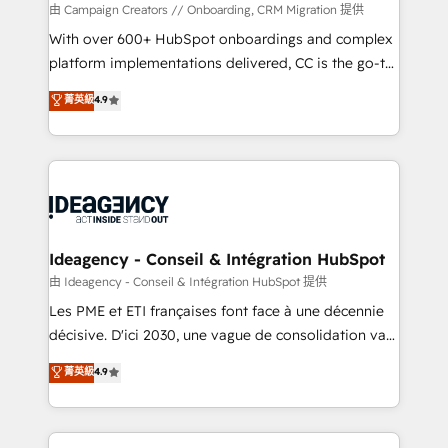
custom development, and extensibility. When you
由 Campaign Creators // Onboarding, CRM Migration 提供
work with Aptitude 8, you get a team – not an
With over 600+ HubSpot onboardings and complex
individual – with embedded consulting, strategy,
platform implementations delivered, CC is the go-to
development, and project management. We have
Elite Solutions Partner for businesses ready to
菁英級
4.9
100% US-based, FTE team members. We offer
migrate, replatform, and scale smarter. We specialize
project-based and managed services engagements
in high-impact CRM and CMS migrations and
that include new HubSpot implementations,
onboarding from platforms like Salesforce, NetSuite,
migrations from other platforms, systems
Zoho, Pardot, Marketo, Microsoft Dynamics, Wix,
integration, extensibility, custom development, and
WordPress and legacy CRMs, turning fragmented
ongoing RevOps support.
systems into unified, growth-ready HubSpot
architectures that accelerate revenue operations and
Ideagency - Conseil & Intégration HubSpot
performance. - Multi-object CRM migration, cleanup,
由 Ideagency - Conseil & Intégration HubSpot 提供
and implementation. - Pre-built and custom
Les PME et ETI françaises font face à une décennie
integrations across your full tech stack. - Custom
décisive. D'ici 2030, une vague de consolidation va
object setup, CMS builds, and full-funnel automation.
recomposer le marché. Seules survivront les
菁英級
4.9
- Dashboards, lifecycle campaigns, and lead
entreprises qui auront réussi leur transformation. Le
nurturing sequences. - Cross-hub setup across
problème ? 58% des dirigeants savent que l'IA est
Marketing, Sales, Operations, and Service Hubs. -
vitale pour leur survie. Mais 57% n'ont aucune
Ongoing optimization, managed support, and