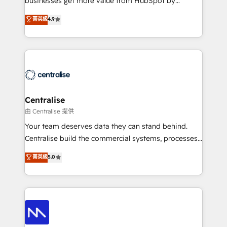
businesses get more value from HubSpot by
Sales enablement and team training - Revenue Hub
building CRM, data, automation, and AI foundations
菁英級
4.9
Implementation, CPQ Implementation, Billing &
that work in the real world. The only HubSpot Elite
Payments Implementation" Based in Leeds and
Solutions Partner and Salesforce Summit Partner, we
London, we partner with businesses across the UK
help companies design connected revenue systems
who are ready to turn HubSpot into the growth
across HubSpot, Salesforce, Claude, and the tools
engine it’s meant to be.
that support their business. Our work goes beyond
implementation. We help clients clean up
complexity, adoption, data, reporting, and
Centralise
operationalize AI through practical, governed Claude
由 Centralise 提供
services that turn AI into useful business workflows.
Your team deserves data they can stand behind.
We support HubSpot implementation, onboarding,
Centralise build the commercial systems, processes
optimization, advanced configuration, CRM
and HubSpot foundations that turn your CRM from a
菁英級
5.0
architecture, RevOps process design, Salesforce
liability, into the source of truth that your entire
migrations and integrations, automation, reporting,
organisation can confidently stand behind. We are
governance, Claude AI strategy, and custom
an Elite Partner built on one belief: technology is
integrations. We work best with mid-market and
only as good as the revenue system around it. Our
enterprise organizations that have outgrown basic
strategists, RevOps specialists and technical
CRM setup and need a long-term partner with
consultants care as much about outcomes as our