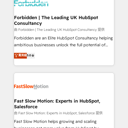
Dynamics..), VOIP (Aircall, Ringover, Modjo), Shopify,
Oneflow. 💻 Développements custom : CRM UI
Extensions (React), Serverless Node.js, Custom
Forbidden | The Leading UK HubSpot
Consultancy
Objects, thèmes HubL, agents IA & Breeze AI. 🎯
Secteurs : Industrie, Distribution B2B, SaaS, Services
由 Forbidden | The Leading UK HubSpot Consultancy 提供
B2B, Immobilier, Viticulture, Finance. 🚀 Nos livrables
Forbidden are an Elite HubSpot Consultancy helping
: migration sécurisée, implémentation Marketing +
ambitious businesses unlock the full potential of
Sales + Service Hub, synchronisation ERP ↔
HubSpot. Too many businesses invest in HubSpot
菁英級
5.0
HubSpot temps réel, formation équipes. 🏆 +350
but never see the ROI they expected due to poor
projets livrés. Accrédités HubSpot CRM
adoption, messy data, and disconnected teams
Implementation, Data Migration & Custom
getting in the way. That’s where we come in. We
Integration. 📩 Parlons de votre projet →
partner with scaling businesses across the UK to
digitaweb.com
design, implement, and optimise HubSpot so it
actually drives revenue, not just reports on it. Our
services include: - Choosing the right HubSpot
Fast Slow Motion: Experts in HubSpot,
Salesforce
package for your business - Full CRM, Marketing, and
Sales Hub implementations - Custom integrations -
由 Fast Slow Motion: Experts in HubSpot, Salesforce 提供
HubSpot Optimisation projects - HubSpot CMS
Fast Slow Motion helps growing and scaling
Websites - RevOps projects & managed services -