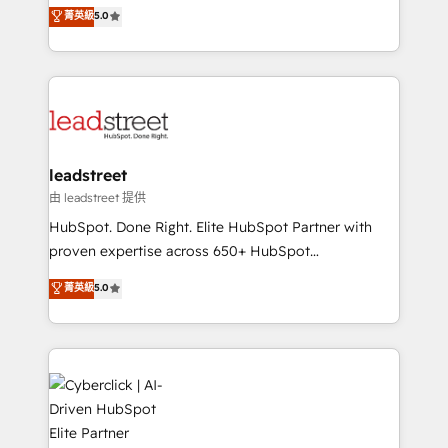
grow with clarity, confidence, and intelligence.
菁英級
5.0
optimize the revenue lifecycle—lead generation to
Operating across the UK, Netherlands, Ireland, and
retention—by refining processes and eliminating
Canada, we’ve delivered thousands of successful
inefficiencies. Using HubSpot tools and data-driven
HubSpot projects for mid-market and enterprise
strategies, we create scalable solutions that
clients worldwide, with over 10 years experience. We
maximize profitability and adapt to your goals.
combine HubSpot, data, and AI to design connected
go-to-market systems that align people, process,
and technology for predictable, scalable revenue
leadstreet
growth. Our expertise spans RevOps, CRM and data
由 leadstreet 提供
architecture, AI enablement, and strategic marketing,
HubSpot. Done Right. Elite HubSpot Partner with
delivered through our proprietary FLAIR framework
proven expertise across 650+ HubSpot
for responsible AI adoption. As a HubSpot Elite
implementations. With 12+ years of HubSpot
菁英級
5.0
Partner and ISO 27001:2022 certified consultancy,
experience, we help you use the HubSpot platform
we blend strategy, creativity, and technology to help
to its fullest capacity, improve your current HubSpot
organisations scale smarter and grow stronger.
website, or build your new one.