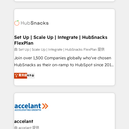
digital marketing; we do it all (and with great
Growth-Driven Design Agency of the Year 🏆2015
results)! In short, our services include: - HubSpot
Became the 5th Agency to reach Diamond 🏆2014
consultancy: onboarding, training, data migration -
HubSpot COS Performance Award 🏆2014 HubSpot
HubSpot development: websites, custom modules,
COS Design Award 🏆2013 HubSpot Marketplace
integrations - Marketing & sales solutions: digital
Provider of the Year 🏆2011 Became a HubSpot
marketing, advertising, campaigns, content and
Set Up | Scale Up | Integrate | HubSnacks
Partner 📆Founded in 1997
FlexPlan
design We connect people, data and technology to
improve customer experiences. With our bright
由 Set Up | Scale Up | Integrate | HubSnacks FlexPlan 提供
people, exciting ideas and can-do mentality, we
Join over 1,500 Companies globally who've chosen
ensure revenue growth on a daily basis. So tell us
HubSnacks as their on-ramp to HubSpot since 2014
your challenge; our passionate and growth driven
Simple pay-as-you-go plans that accelerate value...
菁英級
4.9
team of 100+ experts is ready for you! Driving digital
1️⃣ Set Up | Onboarding New or Check-fixing existing
growth | www.brightdigital.com
HubSpot portals 2️⃣ Scale Up | 100% HubSpot Task
Execution... Global 24/7 ... All Experts 3️⃣ Integrate |
your entire Tech Stack with Custom Integrations
Slash months from your API Integration project... ⬅️
Click "Contact Business" ⬅️ to access 150+ Kickstart
Integration templates that put HubSpot in the center
accelant
of your tech stack, syncing... 🛍️ Shopify or
由 accelant 提供