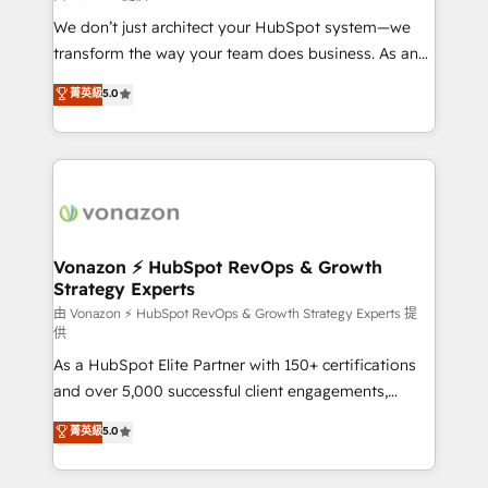
WooCommerce 💲 Stripe or Paypal 💰 Sage or
We don’t just architect your HubSpot system—we
Netsuite 🤖 Google or Microsoft ✍️ DocuSign or
transform the way your team does business. As an
PandaDoc 🌐 Avalara or Quaderno HubSnacks holds
Elite HubSpot Solutions Partner, we specialize in
菁英級
5.0
the rare Advanced "Custom Integrations"
creating tailored, end-to-end CRM solutions that
Accreditation, securely sync data across... 🔄 any
accelerate growth, improve operational efficiency,
apps, in any direction. Stuck on your old CRM..?
and ensure faster time to value on HubSpot. What
Migrate | seamlessly off your old CRM onto a clean
sets us apart? Our people-centric approach. From
new HubSpot portal with Advanced Website and
day one, our team takes the time to deeply
CRM Migrations using our in-house "HubScrub" Tool.
understand your unique needs, crafting custom
strategies that deliver impactful results. Our mission
Vonazon ⚡ HubSpot RevOps & Growth
Strategy Experts
is to empower you to unlock HubSpot’s full potential
—faster. Through expert training, unmatched
由 Vonazon ⚡ HubSpot RevOps & Growth Strategy Experts 提
供
responsiveness, and ongoing support, we equip
As a HubSpot Elite Partner with 150+ certifications
your team to adopt new systems with confidence
and over 5,000 successful client engagements,
and achieve a unified, data-driven approach to
Vonazon turns marketing complexity into
customer engagement.
菁英級
5.0
measurable, scalable growth. From onboarding to
enterprise-grade campaigns, our in-house team