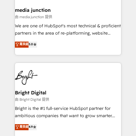
on-demand bundle services. Connect with us today!
media junction
由 media junction 提供
We are one of HubSpot's most technical & proficient
partners in the area of re-platforming, website
design & development. We specialize in multi-hub
菁英級
5.0
implementations for mid-market & enterprise
companies. We are woman-owned, powered by
coffee, and we ❤️ dogs. We produce award-winning
work for our clients. 🏆2023 Technical Expertise
Impact Award 🏆2022 Technical Expertise Impact
Award 🏆2022 Platform Migration Excellence Impact
Award 🏆2020 Elite Solutions Partner 🏆2019
Bright Digital
Integrations HubSpot Impact Award 🏆2019
由 Bright Digital 提供
Marketing Enablement HubSpot Impact Award 🏆
Bright is the #1 full-service HubSpot partner for
2018 Website Design HubSpot Impact Award 🏆2017
ambitious companies that want to grow smarter.
Website Design HubSpot Impact Award 🏆2016
From HubSpot onboarding, to training, from
菁英級
4.9
Growth-Driven Design Agency of the Year 🏆2016
developing a new website to lead generation and
Sales Enablement HubSpot Impact Award 🏆2015