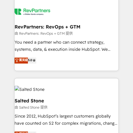
RevPartners: RevOps + GTM
由 RevPartners: RevOps + GTM 提供
You need a partner who can connect strategy,
systems, data, & execution inside HubSpot. We
bridge the gap where most agencies fall short by
菁英級
5.0
combining GTM strategy with technical execution to
solve the right problem with the right solution. As the
only firm in the world to hold Elite Partner
Accreditations with both HubSpot and Clay, our
clients gain a unique advantage in CRM architecture,
pipeline generation, data intelligence, and go-to-
Salted Stone
market execution. Why B2B Businesses Choose RP: -
由 Salted Stone 提供
Secure: Soc2 compliant 🛡️ - Pricing: Implementations
Since 2012, HubSpot’s largest customers globally
starting at $1,5k 💵 - Speed: Launch in 14 days ⚡ -
have counted on S2 for complex migrations, change
Global: 250 professionals across five continents 🌐 -
management, systems integration, and creative