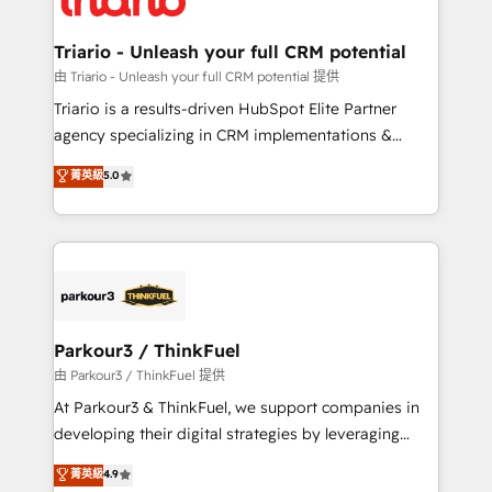
Program, HubSpot.
drive your business forward. Since 2015 we are fully
dedicated to HubSpot and with an experienced
Triario - Unleash your full CRM potential
team (50+), we work with reputable companies in
由 Triario - Unleash your full CRM potential 提供
B2B sectors such as manufacturing, SaaS and
Triario is a results-driven HubSpot Elite Partner
business services. We prepare a customized
agency specializing in CRM implementations &
business case that demonstrates the value and
migrations, Revenue Operations, Custom
菁英級
5.0
impact of your digital transformation, including a
Integrations, Custom AI agents and AI-ready Website
detailed financial rationale with a focus on ROI and
Design With over 15 years of experience, we help
TCO. As a trusted extension of your team, we
companies bridge the gap between marketing, sales,
believe in the power of partnership. Together, we
and customer success through smart automation,
embark on a transformational journey that sets your
data hygiene, and tailored HubSpot solutions. Our
business up for long-term success. Unlock your
clients choose us because we blend the expertise of
business. If not now, when?
a global consultancy with the care and agility of a
Parkour3 / ThinkFuel
boutique firm. At Triario, we’re big enough to deliver
由 Parkour3 / ThinkFuel 提供
but small enough to listen. Our Services: HubSpot
At Parkour3 & ThinkFuel, we support companies in
implementations & data migration Custom AI agents
developing their digital strategies by leveraging
Revenue Operations API integrations AI-ready
technologies and automating their marketing and
菁英級
4.9
Website design Let’s turn your CRM into your growth
sales processes to generate growth. Our offer spans