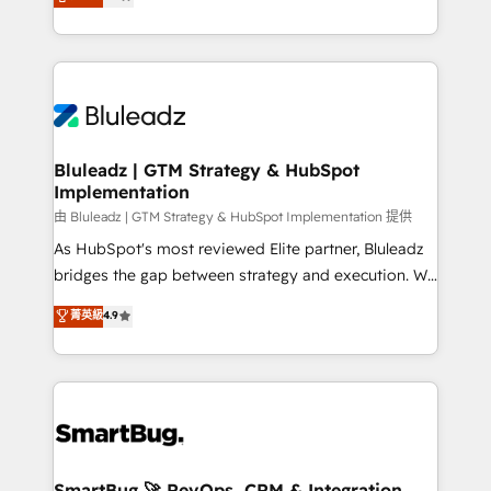
Every engagement begins with clear objectives,
Capabilities Award 💰 Proven in Complex
customer journey mapping, and measurable KPIs.
Environments Trusted by teams at T-Mobile, Shoper,
Only then we architect solutions. The question is
Trans.eu, Otovo, Unit8, and CodeLab and many
never which features to activate, but which
more. ➡️ Check out our case studies:
outcomes to deliver. -SYSTEM INTEGRATION-
https://www.man.digital/case-studies Build a CRM
Connectors, workflows, and data architectures that
your business can run on.
make HubSpot the operational hub, integrated with
Bluleadz | GTM Strategy & HubSpot
Implementation
SAP, Microsoft Dynamics, custom ERPs, and any
enterprise platform. Proprietary apps extend
由 Bluleadz | GTM Strategy & HubSpot Implementation 提供
HubSpot beyond standard configurations. -AI-
As HubSpot's most reviewed Elite partner, Bluleadz
FIRST- AI across customer-facing operations to
bridges the gap between strategy and execution. We
accelerate decisions, streamline processes, and
don't just "set up tools" — we install the GTM
菁英級
4.9
unlock efficiency at scale. From predictive
Operating System (GTM OS) to align your leadership
intelligence to conversational AI, we turn data into
and engineer a portal that drives predictable
action and automation into competitive advantage.
revenue velocity. 🚀 GTM Strategy & Alignment
✦ 150+ implementations ✦ 100+ certifications ✦ 7
Workshops & Sprints: Identify "Valleys of Death"
accreditations
stalling growth. Fix your ICP, Math, and Story to stop
"accelerating a mess." ⚙️ Elite Engineering & AI
Scalable Architecture: Zero-technical-debt setup
SmartBug 🚀 RevOps, CRM & Integration