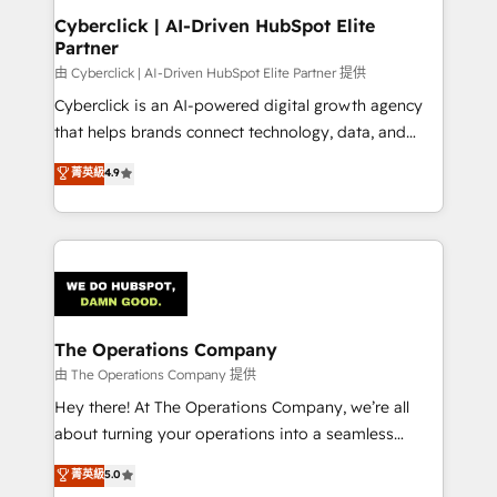
Cyberclick | AI-Driven HubSpot Elite
Partner
由 Cyberclick | AI-Driven HubSpot Elite Partner 提供
Cyberclick is an AI-powered digital growth agency
that helps brands connect technology, data, and
creativity to achieve measurable results. Founded in
菁英級
4.9
Barcelona and operating across Spain, LATAM, and
the UK, we support global companies in building
smarter marketing, sales, and customer success
strategies. As the only HubSpot Elite Partner in
Iberia (Spain & Portugal), we combine human insight
with intelligent automation to drive sustainable
growth. Our multidisciplinary team designs solutions
The Operations Company
that simplify complexity, boost performance, and
由 The Operations Company 提供
turn innovation into real impact. 🌍 Highlights •
Hey there! At The Operations Company, we’re all
HubSpot Partner since 2012 • 2022 EMEA Impact
about turning your operations into a seamless
Award: Best Integration • 150+ successful HubSpot
experience that powers real results. We specialize in
菁英級
5.0
projects • Clients in 30+ industries • Proprietary
transforming complex systems into efficient,