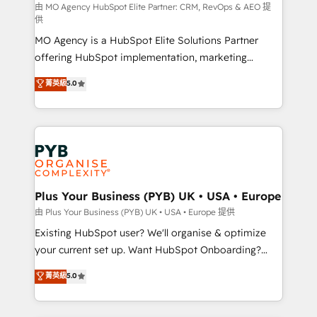
route to your revenue goals. We have successfully
由 MO Agency HubSpot Elite Partner: CRM, RevOps & AEO 提
供
supported over 500 organisations with HubSpot
MO Agency is a HubSpot Elite Solutions Partner
implementation, optimisation, training, and
offering HubSpot implementation, marketing
adoption assurance. Our tried and tested Roadmap
automation, CRM and RevOps consulting, data
methodology will ensure that you receive the best
菁英級
5.0
architecture, sales enablement, lifecycle automation,
deployment experience possible. Whether you are
lead scoring and revenue reporting. HubSpot,
new to HubSpot or seeking to turn around a poor
Salesforce and integrated enterprise stacks. Digital
install, our team have the change management
Marketing, Answer Engine Optimisation, and
expertise to deliver the solutions you need.
Generative Engine Optimisation (AI Search),
HubSpot Content Hub, WordPress development,
B2B SEO, paid media, and content. We work with
Plus Your Business (PYB) UK • USA • Europe
enterprise and growth-led companies across
由 Plus Your Business (PYB) UK • USA • Europe 提供
technology, professional services, financial services
Existing HubSpot user? We'll organise & optimize
and industrial sectors. Offices in Johannesburg, Cape
your current set up. Want HubSpot Onboarding?
Town and London. 500+ HubSpot CRM
We'll customise your CRM & automate your business
菁英級
5.0
implementations delivered. AI visibility coverage
processes. Welcome to our Profile! We can help
across ChatGPT, Claude, Perplexity, Gemini and
with... • CRM implementation, reports & workflows,
Google AI Overviews. HubSpot Impact Award -