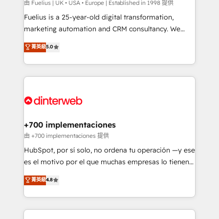
can support public sector companies as well the
由 Fuelius | UK • USA • Europe | Established in 1998 提供
other ones listed in our profile. Our services: -
Fuelius is a 25-year-old digital transformation,
HubSpot implementation - HubSpot CMS website
marketing automation and CRM consultancy. We
build We can do lots of things. But everything we do
enable mid-market and enterprise clients to
菁英級
5.0
is there for you to: - Grow revenue, and run your
maximise their return from digital and fuel their
business more efficiently - Build stronger
growth. We modernise platforms, streamline
relationships with customers - Make better
operations that are causing inefficiencies, improve
decisions with data - Find a new voice and reach
customer experiences, integrate systems, and
more people - Get the most out of your HubSpot
supercharge revenue operations Key services: • CRM
investment
Implementation • Systems Integration • Digital
Transformation / Web Development • RevOps &
+700 implementaciones
Sales Consulting • Marketing Automation What
由 +700 implementaciones 提供
makes us different? 🚀 Top 0.5% of global HubSpot
HubSpot, por sí solo, no ordena tu operación —y ese
agencies ⚙️ The strongest technical ability and
es el motivo por el que muchas empresas lo tienen y
integration capabilities 💼 Consultative, long-term
aun así no crecen. Suele ser un círculo: procesos que
菁英級
4.8
partners who will embed ourselves into your
no generan datos confiables, datos que no permiten
business, processes and systems 🏢 We specialise in
decidir bien, y decisiones que no logran mejorar los
working with mid-market and enterprise
procesos. Y así, vuelta tras vuelta, el negocio gira sin
organisations, global organisations and those with