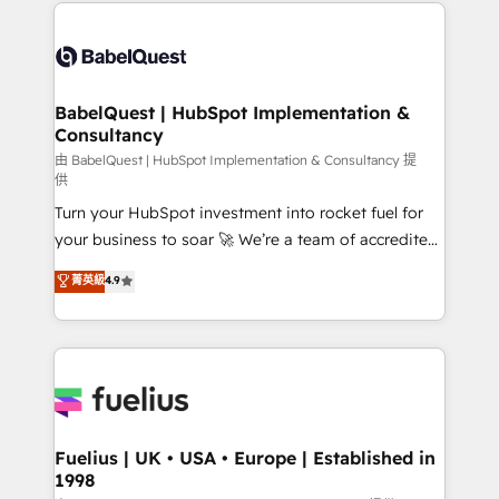
and team training • CRM migration: Salesforce,
Customer First HubSpot Impact Award - Integrations
Pipedrive, Dynamics etc • Technical projects inc.
Innovation HubSpot Impact Award - Platform
Custom API integrations & ERP systems inc. SAP and
Migration Excellence HubSpot Impact Award -
Netsuite A little about us... • Boutique 'Elite' Team (12
Platform Excellence 35+ full-time HubSpot
super skilled members) • 150+ Clients for Sales Hub,
BabelQuest | HubSpot Implementation &
professionals.
Consultancy
Marketing Hub, Service Hub, Data Hub and Website
(CMS) • ISO/IEC 27001:2022, ISO 9001:2015 and
由 BabelQuest | HubSpot Implementation & Consultancy 提
供
now... ISO 42001: 2023 certified • Exclusive AI
Turn your HubSpot investment into rocket fuel for
'GuardHub' governance framework, based on ISO
your business to soar 🚀 We’re a team of accredited
42001 - helping you 'organise complexity' 𝗥𝗲𝗮𝗱𝘆
HubSpot experts ready to help you. We can
𝗳𝗼𝗿 𝘁𝗵𝗲 𝗻𝗲𝘅𝘁 𝘀𝘁𝗲𝗽? Click the 👈 '𝗖𝗼𝗻𝘁𝗮𝗰𝘁
菁英級
4.9
implement the platform into complex business
𝗯𝘂𝘀𝗶𝗻𝗲𝘀𝘀' button to get in touch (𝘸𝘦'𝘳𝘦 𝘴𝘶𝘱𝘦𝘳
environments, optimise what you've got and make
𝘳𝘦𝘴𝘱𝘰𝘯𝘴𝘪𝘷𝘦)
sure you can actually use it, build your website in
HubSpot or create an inbound marketing strategy
for you and execute it on HubSpot. We are on the
G-Cloud 14 CCS (Crown Commercial Service)
framework, meaning we've been accredited by
Fuelius | UK • USA • Europe | Established in
1998
HubSpot and vetted by the CCS, which means we