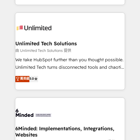
technology for integrations • Multilingual team:
scalable solutions that work across your entire
English, Spanish, Portuguese & Italian 👉 Grow
organization. We’re a unique blend of deep HubSpot
smarter with AI and HubSpot.
expertise, strategic thinking, and hands-on
operational know-how. We know that no two
businesses are alike, so we don’t do cookie-cutter
solutions. Instead, we dive in to understand your
Unlimited Tech Solutions
needs, goals, and challenges to deliver solutions that
由 Unlimited Tech Solutions 提供
fit like a glove. We’re committed to being both
We take HubSpot further than you thought possible.
highly effective and fun to work with. We believe in
Unlimited Tech turns disconnected tools and chaotic
efficient processes, as well as building great
processes into a seamless, high-performing revenue
菁英級
5.0
relationships. Your success is our success, and we’re
engine. We combine RevOps strategy with deep
all in this together! From startup to enterprise, we’ll
technical execution to help teams scale faster—with
make sure your HubSpot setup becomes a
cleaner data, smarter automation, and more
powerhouse of productivity, so you can focus on
predictable revenue. Specialties: · HubSpot
what matters most: growing your business and
Implementation & Migration · Native & Custom
wowing your customers. Let’s make HubSpot work
Integrations · Custom Development · CPQ & FSM ·
smarter for you!
Reporting & Analytics · GTM Architecture · Sales &
6Minded: Implementations, Integrations,
Websites
Marketing Enablement If you’re ready to elevate