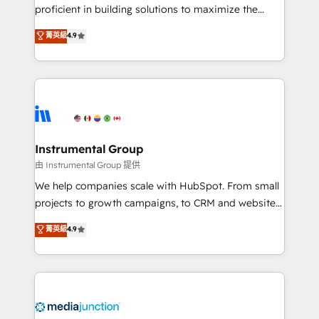
proficient in building solutions to maximize the
operational efficiency of HubSpot. The fastest-
菁英級
4.9
growing tech-enabler & facilitator, MakeWebBetter,
hands you the blend of HubSpot expertise &
eminent solutions & integrations. Trust us to
streamline your HubSpot experience. 🚀HubSpot
Elite Partners with 10+ years of HubSpot experience
🤝HubSpot Premier Integration partner 🤝Google
Premier Partner 2023 🌟5 HubSpot Accreditations 🌟
Instrumental Group
Won HubSpot Theme Challenge 2021 🌟INBOUND’19
由 Instrumental Group 提供
HubSpot Rising Star Why us? Harnessing the full
We help companies scale with HubSpot. From small
potential of the powerful HubSpot CRM. ✔️A team of
projects to growth campaigns, to CRM and websites.
HubSpot experts backed by over 10+ years of
Hire an agency that's experienced in every inch of
菁英級
4.9
HubSpot experience ✔️Flexible pricing models —
HubSpot and willing to work hand-in-hand with your
Hourly-fee (assigned one Dedicated HubSpot
team to simplify the complex and build a better
Admin); Monthly-fee (HubSpot Admin + Project
experience for your team and customers.
Manager); and Fixed Project Cost (as per
requirement). ✔️Helped over 25,000+ customers so
far with our HubSpot solutions. ✔️Bespoke apps &