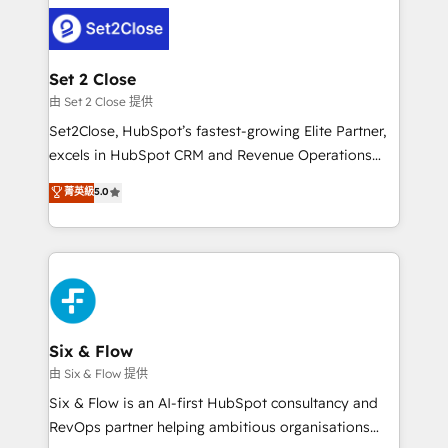
avanzar —un problema que tiene menos que ver con
complex use cases 🏆 CRM Implementation,
el CRM y más con cómo opera la empresa por
Platform Enablement, Custom Integration and
debajo. Te acompañamos a ordenar tu operación
Onboarding Accredited 🔐 ISO27001 & ISO9001
para que genere la información que necesitás para
Set 2 Close
Certified
decidir, y HubSpot por fin rinda de verdad. Lo
由 Set 2 Close 提供
hacemos paso a paso, sin frenar tu operación, con la
Set2Close, HubSpot’s fastest-growing Elite Partner,
adopción que todos buscan y pocos logran. No es
excels in HubSpot CRM and Revenue Operations
teoría: somos Partner Elite con +700
(RevOps) services to boost B2B sales and growth.
菁英級
5.0
implementaciones en LATAM. Imaginá HubSpot
As a top HubSpot Elite Partner, we specialize in
mostrándote dónde está tu próxima venta, no solo
custom HubSpot CRM solutions. Our experts design,
dónde quedó la última. Empecemos por el proceso
implement, and optimize systems to enhance user
que hoy más te frena, y de ahí, victorias
experience, functionality, and adoption across sales,
consecutivas, una tras otra.
marketing, and service teams. From setup to
refinement, we streamline workflows, improve lead
management, and speed up deal closures. With 500+
Six & Flow
projects completed, our Agile approach ensures your
由 Six & Flow 提供
HubSpot CRM drives measurable results. Our
Six & Flow is an AI-first HubSpot consultancy and
RevOps services align your sales, marketing, and
RevOps partner helping ambitious organisations
customer success teams for peak performance. We