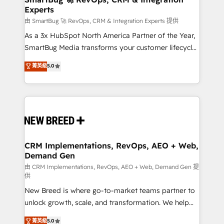
Experts
across all Hubs, validated by our 7 HubSpot
Accreditations. AI-Powered RevOps: Breeze AI,
由 SmartBug 🚀 RevOps, CRM & Integration Experts 提供
custom AI agents, and high-integrity migrations for
As a 3x HubSpot North America Partner of the Year,
total reporting clarity. Security & Compliance: SOC 2
SmartBug Media transforms your customer lifecycle
Type II and HIPAA attested for enterprise-grade data
into a revenue engine. Our unified ecosystem
菁英級
5.0
security. 🏆 Why Bluleadz? GTM OS Partner | 16+
includes specialized divisions Globalia (AI &
Years Experience | 1,000+ Five-Star Reviews
Software) and Point Success Media (Paid Media),
making this the official home for all three brands. 🔄
Implementation & Integration - Seamless migrations
and system integrations powered by Globalia’s
technical development team. - 19 HubSpot-certified
trainers to drive platform adoption. 📈 Revenue
CRM Implementations, RevOps, AEO + Web,
Demand Gen
Generation - Full-funnel marketing and high-
performance advertising via Point Success Media. -
由 CRM Implementations, RevOps, AEO + Web, Demand Gen 提
供
Expert deployment of Breeze AI and custom agents
New Breed is where go-to-market teams partner to
to automate growth. 🏆 Elite Excellence - 8 platform
unlock growth, scale, and transformation. We help
accreditations and deep HIPAA-compliance
companies activate HubSpot’s AI-powered
expertise. - A team of 250+ experts dedicated to
菁英級
5.0