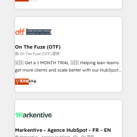
customer platform and operationalize HubSpot’s
your resilient growth.
Loop Marketing framework through expert-led
services, smart agents, and purpose-built apps,
tailored to your business. Together, we unlock
results, fast. ⚙️CRM & RevOps: Align all Hubs to your
buyer journey for clean data, scalability, & reporting.
🎯Demand Gen & ABM: Drive pipeline with inbound,
On The Fuze (OTF)
ABM, AEO, SEO, & paid media. 👩‍💻Web Design:
由 On The Fuze (OTF) 提供
Build high-performing websites with UX, messaging,
🇺🇸 Get a 1 MONTH TRIAL 🇺🇸 Helping lean teams
& conversion strategy that drive results. 🤖AI
get more clients and scale better with our HubSpot
Strategy: Activate Breeze Agents, configure HubSpot
Consulting & 'Done For You' Services. 🚀 Who We
菁英級
4.9
AI, & maximize AEO with tailored AI services. 🧩
Work With 🚀 We help lean, growing companies: -
Integrations: Extend HubSpot with custom
Win more business - Reduce no-shows - Improve
integrations, hosting, & maintenance.
lead & deal conversion rates - Scale with less
headcount ...by using HubSpot's full capabilities. 🤓
What do you get? 🤓 Our client's are too busy to
learn the ins-and-outs of HubSpot. We give you a
Personal Consultant + Tech Team to handle the
Markentive - Agence HubSpot - FR - EN
heavy lifting of mapping out AND building your ideal
由 Markentive - Agence HubSpot - FR - EN 提供