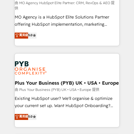
route to your revenue goals. We have successfully
由 MO Agency HubSpot Elite Partner: CRM, RevOps & AEO 提
供
supported over 500 organisations with HubSpot
MO Agency is a HubSpot Elite Solutions Partner
implementation, optimisation, training, and
offering HubSpot implementation, marketing
adoption assurance. Our tried and tested Roadmap
automation, CRM and RevOps consulting, data
methodology will ensure that you receive the best
菁英級
5.0
architecture, sales enablement, lifecycle automation,
deployment experience possible. Whether you are
lead scoring and revenue reporting. HubSpot,
new to HubSpot or seeking to turn around a poor
Salesforce and integrated enterprise stacks. Digital
install, our team have the change management
Marketing, Answer Engine Optimisation, and
expertise to deliver the solutions you need.
Generative Engine Optimisation (AI Search),
HubSpot Content Hub, WordPress development,
B2B SEO, paid media, and content. We work with
Plus Your Business (PYB) UK • USA • Europe
enterprise and growth-led companies across
由 Plus Your Business (PYB) UK • USA • Europe 提供
technology, professional services, financial services
Existing HubSpot user? We'll organise & optimize
and industrial sectors. Offices in Johannesburg, Cape
your current set up. Want HubSpot Onboarding?
Town and London. 500+ HubSpot CRM
We'll customise your CRM & automate your business
菁英級
5.0
implementations delivered. AI visibility coverage
processes. Welcome to our Profile! We can help
across ChatGPT, Claude, Perplexity, Gemini and
with... • CRM implementation, reports & workflows,
Google AI Overviews. HubSpot Impact Award -