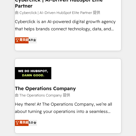
Partner
由 Cyberclick | AI-Driven HubSpot Elite Partner 提供
Cyberclick is an AI-powered digital growth agency
that helps brands connect technology, data, and
creativity to achieve measurable results. Founded in
菁英級
4.9
Barcelona and operating across Spain, LATAM, and
the UK, we support global companies in building
smarter marketing, sales, and customer success
strategies. As the only HubSpot Elite Partner in
Iberia (Spain & Portugal), we combine human insight
with intelligent automation to drive sustainable
growth. Our multidisciplinary team designs solutions
The Operations Company
that simplify complexity, boost performance, and
由 The Operations Company 提供
turn innovation into real impact. 🌍 Highlights •
Hey there! At The Operations Company, we’re all
HubSpot Partner since 2012 • 2022 EMEA Impact
about turning your operations into a seamless
Award: Best Integration • 150+ successful HubSpot
experience that powers real results. We specialize in
菁英級
5.0
projects • Clients in 30+ industries • Proprietary
transforming complex systems into efficient,
technology for integrations • Multilingual team:
scalable solutions that work across your entire