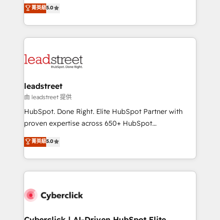
grow with clarity, confidence, and intelligence.
菁英級
5.0
optimize the revenue lifecycle—lead generation to
Operating across the UK, Netherlands, Ireland, and
retention—by refining processes and eliminating
Canada, we’ve delivered thousands of successful
inefficiencies. Using HubSpot tools and data-driven
HubSpot projects for mid-market and enterprise
strategies, we create scalable solutions that
clients worldwide, with over 10 years experience. We
maximize profitability and adapt to your goals.
combine HubSpot, data, and AI to design connected
go-to-market systems that align people, process,
and technology for predictable, scalable revenue
leadstreet
growth. Our expertise spans RevOps, CRM and data
由 leadstreet 提供
architecture, AI enablement, and strategic marketing,
HubSpot. Done Right. Elite HubSpot Partner with
delivered through our proprietary FLAIR framework
proven expertise across 650+ HubSpot
for responsible AI adoption. As a HubSpot Elite
implementations. With 12+ years of HubSpot
菁英級
5.0
Partner and ISO 27001:2022 certified consultancy,
experience, we help you use the HubSpot platform
we blend strategy, creativity, and technology to help
to its fullest capacity, improve your current HubSpot
organisations scale smarter and grow stronger.
website, or build your new one.
Cyberclick | AI-Driven HubSpot Elite