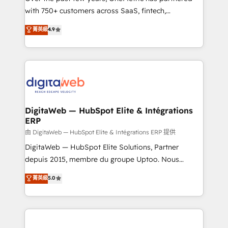
with 750+ customers across SaaS, fintech,
healthcare, real estate, and other industries. With
菁英級
4.9
150+ HubSpot-certified experts, we deliver scalable
solutions to complex GTM and RevOps challenges.
Our Expertise 🔹 Onboarding & Implementation:
Accredited HubSpot Partner, ensuring smooth setup
tailored to your GTM motion. 🔹 Migrations:
Accredited HubSpot Partner, ensuring migration
from other CRMs to HubSpot without data loss or
DigitaWeb — HubSpot Elite & Intégrations
ERP
downtime. 🔹 RevOps Strategy: Align teams,
processes, and data to drive revenue efficiency. 🔹
由 DigitaWeb — HubSpot Elite & Intégrations ERP 提供
Integrations: Connect HubSpot with your tech stack
DigitaWeb — HubSpot Elite Solutions, Partner
for better adoption. 🔹 Custom Solutions: Build
depuis 2015, membre du groupe Uptoo. Nous
tailored apps, workflows, and configurations. We are
aidons les ETI et PME B2B à unifier Marketing,
菁英級
5.0
SOC 2 Type II and ISO 27001 certified, reinforcing
Ventes et Service sur HubSpot grâce à la Revenue
our commitment to data security and compliance. At
Architecture : alignement des équipes, pipeline
OneMetric, we help revenue teams focus on the
prévisible, croissance mesurable. 🔌 Intégrations
OneMetric that matters most: revenue.
complexes : ERP (Divalto, Sage X3, Cegid, Pennylane,