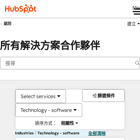
Me
建立
返回
所有解決方案合作夥伴
篩選條件
Select services
Technology - software
排序方式：
相關性
Industries：Technology - software
全部清除