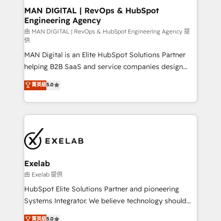
strategic guidance and deep technical expertise.
clients do. Working with 200+ mid-market B2B
MAN DIGITAL | RevOps & HubSpot
Engineering Agency
businesses has taught us exactly where things break.
Where forecasts fall apart. Where marketing and
由 MAN DIGITAL | RevOps & HubSpot Engineering Agency 提
供
sales lose alignment. A CRO needs forecasting
MAN Digital is an Elite HubSpot Solutions Partner
leadership can trust. A Head of Marketing needs
helping B2B SaaS and service companies design
attribution Sales respects. A RevOps lead needs
HubSpot as a revenue system, not a marketing tool.
governance from day one. A founder stepping back
菁英級
5.0
We turn fragmented processes and unreliable data
needs visibility without the weeds. We're one of the
into one operational source of truth for GTM teams
UK's most experienced HubSpot teams, but that's
and leadership. What We Do ➡️ CRM Architecture &
the credential, not the point. Our clients trust us to
Implementation 🧩 – Scalable data models and
own their revenue engine and the outcomes.
pipelines ➡️ Revenue Operations 📈 – Lead, deal,
onboarding, and renewal processes ➡️ GTM
Operations ⚙️ – Automation, forecasting, and
Exelab
reporting ➡️ Custom Integrations 🔌 – API-based
由 Exelab 提供
connections with ERP and billing systems HubSpot
HubSpot Elite Solutions Partner and pioneering
Accreditations: - CRM Implementation Accreditation
Systems Integrator. We believe technology should
🏅 - HubSpot Onboarding Accreditation 🎓 - Custom
serve business strategy, not the other way around.
菁英級
5.0
Integration Accreditation 🧠 - Quote-to-Cash