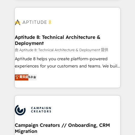
l'international, nous travaillons avec des ETI
ambitieuses, des grands groupes voulant aller au-
delà d’une simple transformation digitale et des
startups florissantes. Nos 3 grandes expertises sont :
➤ L’intégration de CRM et de méthodologie RevOps
Aptitude 8: Technical Architecture &
Deployment
pour aligner les équipes marketing, commerciales et
support client (data migration, synchronisation API,
由 Aptitude 8: Technical Architecture & Deployment 提供
audit et maintenance) ➤ La création de sites internet
Aptitude 8 helps you create platform-powered
de conversion qui transforment les visiteurs en
experiences for your customers and teams. We build
opportunités d'affaires ➤ La mise en place de
multi-hub solutions and orchestrate operations
菁英級
5.0
stratégies d'acquisition marketing (SEO, SEA,
across your entire tech stack. Aptitude 8 is trusted
inbound, automatisation marketing, ABM, IA,
by top brands such as Lenovo, Bluetooth,
emailing) Informations clés : - 10 ans d'expérience -
International Sports Sciences Association, SXSW,
100+ intégrations CRM HubSpot réussies - 40
Notion, Soundcloud, American Nurses Association,
experts conseil - 150 certifications HubSpot
Randstad, Uber Freight, and HubSpot itself. We have
cumulées
the largest technical consulting team of any HubSpot
partner and expertise across operational strategy,
Campaign Creators // Onboarding, CRM
Migration
business-first process building, system integration,