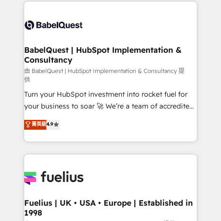
and team training • CRM migration: Salesforce,
Customer First HubSpot Impact Award - Integrations
Pipedrive, Dynamics etc • Technical projects inc.
Innovation HubSpot Impact Award - Platform
Custom API integrations & ERP systems inc. SAP and
Migration Excellence HubSpot Impact Award -
Netsuite A little about us... • Boutique 'Elite' Team (12
Platform Excellence 35+ full-time HubSpot
super skilled members) • 150+ Clients for Sales Hub,
BabelQuest | HubSpot Implementation &
professionals.
Consultancy
Marketing Hub, Service Hub, Data Hub and Website
(CMS) • ISO/IEC 27001:2022, ISO 9001:2015 and
由 BabelQuest | HubSpot Implementation & Consultancy 提
供
now... ISO 42001: 2023 certified • Exclusive AI
Turn your HubSpot investment into rocket fuel for
'GuardHub' governance framework, based on ISO
your business to soar 🚀 We’re a team of accredited
42001 - helping you 'organise complexity' 𝗥𝗲𝗮𝗱𝘆
HubSpot experts ready to help you. We can
𝗳𝗼𝗿 𝘁𝗵𝗲 𝗻𝗲𝘅𝘁 𝘀𝘁𝗲𝗽? Click the 👈 '𝗖𝗼𝗻𝘁𝗮𝗰𝘁
菁英級
4.9
implement the platform into complex business
𝗯𝘂𝘀𝗶𝗻𝗲𝘀𝘀' button to get in touch (𝘸𝘦'𝘳𝘦 𝘴𝘶𝘱𝘦𝘳
environments, optimise what you've got and make
𝘳𝘦𝘴𝘱𝘰𝘯𝘴𝘪𝘷𝘦)
sure you can actually use it, build your website in
HubSpot or create an inbound marketing strategy
for you and execute it on HubSpot. We are on the
G-Cloud 14 CCS (Crown Commercial Service)
framework, meaning we've been accredited by
Fuelius | UK • USA • Europe | Established in
1998
HubSpot and vetted by the CCS, which means we