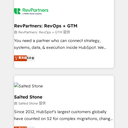
RevPartners: RevOps + GTM
由 RevPartners: RevOps + GTM 提供
You need a partner who can connect strategy,
systems, data, & execution inside HubSpot. We
bridge the gap where most agencies fall short by
菁英級
5.0
combining GTM strategy with technical execution to
solve the right problem with the right solution. As the
only firm in the world to hold Elite Partner
Accreditations with both HubSpot and Clay, our
clients gain a unique advantage in CRM architecture,
pipeline generation, data intelligence, and go-to-
Salted Stone
market execution. Why B2B Businesses Choose RP: -
由 Salted Stone 提供
Secure: Soc2 compliant 🛡️ - Pricing: Implementations
Since 2012, HubSpot’s largest customers globally
starting at $1,5k 💵 - Speed: Launch in 14 days ⚡ -
have counted on S2 for complex migrations, change
Global: 250 professionals across five continents 🌐 -
management, systems integration, and creative