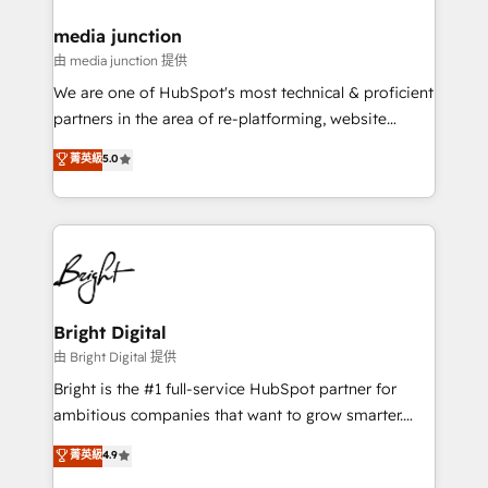
on-demand bundle services. Connect with us today!
media junction
由 media junction 提供
We are one of HubSpot's most technical & proficient
partners in the area of re-platforming, website
design & development. We specialize in multi-hub
菁英級
5.0
implementations for mid-market & enterprise
companies. We are woman-owned, powered by
coffee, and we ❤️ dogs. We produce award-winning
work for our clients. 🏆2023 Technical Expertise
Impact Award 🏆2022 Technical Expertise Impact
Award 🏆2022 Platform Migration Excellence Impact
Award 🏆2020 Elite Solutions Partner 🏆2019
Bright Digital
Integrations HubSpot Impact Award 🏆2019
由 Bright Digital 提供
Marketing Enablement HubSpot Impact Award 🏆
Bright is the #1 full-service HubSpot partner for
2018 Website Design HubSpot Impact Award 🏆2017
ambitious companies that want to grow smarter.
Website Design HubSpot Impact Award 🏆2016
From HubSpot onboarding, to training, from
菁英級
4.9
Growth-Driven Design Agency of the Year 🏆2016
developing a new website to lead generation and
Sales Enablement HubSpot Impact Award 🏆2015