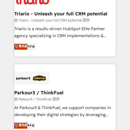
Program, HubSpot.
drive your business forward. Since 2015 we are fully
dedicated to HubSpot and with an experienced
Triario - Unleash your full CRM potential
team (50+), we work with reputable companies in
由 Triario - Unleash your full CRM potential 提供
B2B sectors such as manufacturing, SaaS and
Triario is a results-driven HubSpot Elite Partner
business services. We prepare a customized
agency specializing in CRM implementations &
business case that demonstrates the value and
migrations, Revenue Operations, Custom
菁英級
5.0
impact of your digital transformation, including a
Integrations, Custom AI agents and AI-ready Website
detailed financial rationale with a focus on ROI and
Design With over 15 years of experience, we help
TCO. As a trusted extension of your team, we
companies bridge the gap between marketing, sales,
believe in the power of partnership. Together, we
and customer success through smart automation,
embark on a transformational journey that sets your
data hygiene, and tailored HubSpot solutions. Our
business up for long-term success. Unlock your
clients choose us because we blend the expertise of
business. If not now, when?
a global consultancy with the care and agility of a
Parkour3 / ThinkFuel
boutique firm. At Triario, we’re big enough to deliver
由 Parkour3 / ThinkFuel 提供
but small enough to listen. Our Services: HubSpot
At Parkour3 & ThinkFuel, we support companies in
implementations & data migration Custom AI agents
developing their digital strategies by leveraging
Revenue Operations API integrations AI-ready
technologies and automating their marketing and
菁英級
4.9
Website design Let’s turn your CRM into your growth
sales processes to generate growth. Our offer spans