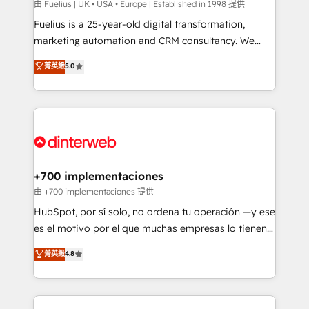
can support public sector companies as well the
由 Fuelius | UK • USA • Europe | Established in 1998 提供
other ones listed in our profile. Our services: -
Fuelius is a 25-year-old digital transformation,
HubSpot implementation - HubSpot CMS website
marketing automation and CRM consultancy. We
build We can do lots of things. But everything we do
enable mid-market and enterprise clients to
菁英級
5.0
is there for you to: - Grow revenue, and run your
maximise their return from digital and fuel their
business more efficiently - Build stronger
growth. We modernise platforms, streamline
relationships with customers - Make better
operations that are causing inefficiencies, improve
decisions with data - Find a new voice and reach
customer experiences, integrate systems, and
more people - Get the most out of your HubSpot
supercharge revenue operations Key services: • CRM
investment
Implementation • Systems Integration • Digital
Transformation / Web Development • RevOps &
+700 implementaciones
Sales Consulting • Marketing Automation What
由 +700 implementaciones 提供
makes us different? 🚀 Top 0.5% of global HubSpot
HubSpot, por sí solo, no ordena tu operación —y ese
agencies ⚙️ The strongest technical ability and
es el motivo por el que muchas empresas lo tienen y
integration capabilities 💼 Consultative, long-term
aun así no crecen. Suele ser un círculo: procesos que
菁英級
4.8
partners who will embed ourselves into your
no generan datos confiables, datos que no permiten
business, processes and systems 🏢 We specialise in
decidir bien, y decisiones que no logran mejorar los
working with mid-market and enterprise
procesos. Y así, vuelta tras vuelta, el negocio gira sin
organisations, global organisations and those with