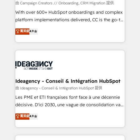
custom development, and extensibility. When you
由 Campaign Creators // Onboarding, CRM Migration 提供
work with Aptitude 8, you get a team – not an
With over 600+ HubSpot onboardings and complex
individual – with embedded consulting, strategy,
platform implementations delivered, CC is the go-to
development, and project management. We have
Elite Solutions Partner for businesses ready to
菁英級
4.9
100% US-based, FTE team members. We offer
migrate, replatform, and scale smarter. We specialize
project-based and managed services engagements
in high-impact CRM and CMS migrations and
that include new HubSpot implementations,
onboarding from platforms like Salesforce, NetSuite,
migrations from other platforms, systems
Zoho, Pardot, Marketo, Microsoft Dynamics, Wix,
integration, extensibility, custom development, and
WordPress and legacy CRMs, turning fragmented
ongoing RevOps support.
systems into unified, growth-ready HubSpot
architectures that accelerate revenue operations and
Ideagency - Conseil & Intégration HubSpot
performance. - Multi-object CRM migration, cleanup,
由 Ideagency - Conseil & Intégration HubSpot 提供
and implementation. - Pre-built and custom
Les PME et ETI françaises font face à une décennie
integrations across your full tech stack. - Custom
décisive. D'ici 2030, une vague de consolidation va
object setup, CMS builds, and full-funnel automation.
recomposer le marché. Seules survivront les
菁英級
4.9
- Dashboards, lifecycle campaigns, and lead
entreprises qui auront réussi leur transformation. Le
nurturing sequences. - Cross-hub setup across
problème ? 58% des dirigeants savent que l'IA est
Marketing, Sales, Operations, and Service Hubs. -
vitale pour leur survie. Mais 57% n'ont aucune
Ongoing optimization, managed support, and