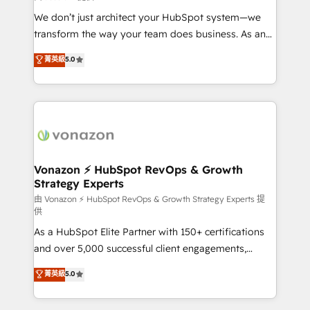
WooCommerce 💲 Stripe or Paypal 💰 Sage or
We don’t just architect your HubSpot system—we
Netsuite 🤖 Google or Microsoft ✍️ DocuSign or
transform the way your team does business. As an
PandaDoc 🌐 Avalara or Quaderno HubSnacks holds
Elite HubSpot Solutions Partner, we specialize in
菁英級
5.0
the rare Advanced "Custom Integrations"
creating tailored, end-to-end CRM solutions that
Accreditation, securely sync data across... 🔄 any
accelerate growth, improve operational efficiency,
apps, in any direction. Stuck on your old CRM..?
and ensure faster time to value on HubSpot. What
Migrate | seamlessly off your old CRM onto a clean
sets us apart? Our people-centric approach. From
new HubSpot portal with Advanced Website and
day one, our team takes the time to deeply
CRM Migrations using our in-house "HubScrub" Tool.
understand your unique needs, crafting custom
strategies that deliver impactful results. Our mission
Vonazon ⚡ HubSpot RevOps & Growth
Strategy Experts
is to empower you to unlock HubSpot’s full potential
—faster. Through expert training, unmatched
由 Vonazon ⚡ HubSpot RevOps & Growth Strategy Experts 提
供
responsiveness, and ongoing support, we equip
As a HubSpot Elite Partner with 150+ certifications
your team to adopt new systems with confidence
and over 5,000 successful client engagements,
and achieve a unified, data-driven approach to
Vonazon turns marketing complexity into
customer engagement.
菁英級
5.0
measurable, scalable growth. From onboarding to
enterprise-grade campaigns, our in-house team