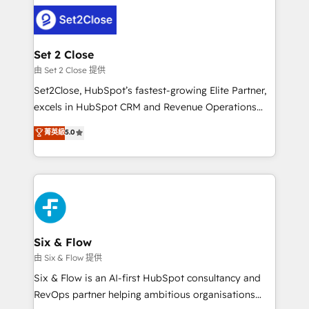
avanzar —un problema que tiene menos que ver con
complex use cases 🏆 CRM Implementation,
el CRM y más con cómo opera la empresa por
Platform Enablement, Custom Integration and
debajo. Te acompañamos a ordenar tu operación
Onboarding Accredited 🔐 ISO27001 & ISO9001
para que genere la información que necesitás para
Set 2 Close
Certified
decidir, y HubSpot por fin rinda de verdad. Lo
由 Set 2 Close 提供
hacemos paso a paso, sin frenar tu operación, con la
Set2Close, HubSpot’s fastest-growing Elite Partner,
adopción que todos buscan y pocos logran. No es
excels in HubSpot CRM and Revenue Operations
teoría: somos Partner Elite con +700
(RevOps) services to boost B2B sales and growth.
菁英級
5.0
implementaciones en LATAM. Imaginá HubSpot
As a top HubSpot Elite Partner, we specialize in
mostrándote dónde está tu próxima venta, no solo
custom HubSpot CRM solutions. Our experts design,
dónde quedó la última. Empecemos por el proceso
implement, and optimize systems to enhance user
que hoy más te frena, y de ahí, victorias
experience, functionality, and adoption across sales,
consecutivas, una tras otra.
marketing, and service teams. From setup to
refinement, we streamline workflows, improve lead
management, and speed up deal closures. With 500+
Six & Flow
projects completed, our Agile approach ensures your
由 Six & Flow 提供
HubSpot CRM drives measurable results. Our
Six & Flow is an AI-first HubSpot consultancy and
RevOps services align your sales, marketing, and
RevOps partner helping ambitious organisations
customer success teams for peak performance. We