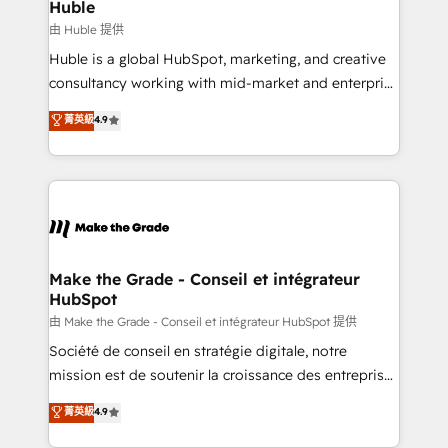
from week one, in your time zone. What we do ➤
Huble
Onboarding: Live in weeks, with workflows built
由 Huble 提供
around your business, not a template. ➤ Migration:
Huble is a global HubSpot, marketing, and creative
Move from any legacy CRM. Zero downtime, full data
consultancy working with mid-market and enterprise
integrity. ➤ Implementation: Configure HubSpot to
businesses. We go beyond implementation, shaping
菁英級
4.9
run your revenue process. Sales, marketing, and
the strategy, processes, and teams that turn
service wired together. ➤ AI and Integrations: Layer
HubSpot into a genuine growth engine. Named
Breeze AI, custom agents, and APIs to remove
HubSpot's Global Partner of the Year in 2024,
manual work. ➤ Ongoing Management: Monthly
consistently ranked among their top 5 partners
tune-ups, feature rollouts, adoption coaching. Buying
worldwide, and with over 15 years in the ecosystem,
HubSpot, switching to it, or reviving a stale portal?
Huble has built a track record that speaks for itself.
We are built for the work.
One company, one operating model, delivering
Make the Grade - Conseil et intégrateur
HubSpot
across offices and consulting teams in the UK, USA,
Canada, Germany, France, Belgium, Singapore, and
由 Make the Grade - Conseil et intégrateur HubSpot 提供
South Africa. Certified compliant with ISO/IEC
Société de conseil en stratégie digitale, notre
27001:2022 and ISO 9001:2015 across all seven
mission est de soutenir la croissance des entreprises
international offices and 175+ employees.
B2B à travers l’acquisition de nouveaux clients,
菁英級
4.9
l'intégration CRM et le développement des revenus
auprès de vos comptes existants. En France et à