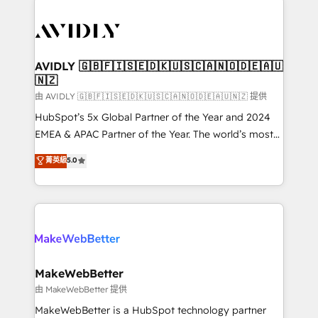
thrive. Industries we specialize in: - Manufacturing -
Healthcare - Financial Services - Managed IT (MSP) -
Franchises - Professional Services - And more! How
we help: ✔️ Full HubSpot implementations and portal
AVIDLY 🇬🇧🇫🇮🇸🇪🇩🇰🇺🇸🇨🇦🇳🇴🇩🇪🇦🇺
🇳🇿
optimization ✔️ Data migrations, CRM architecture,
and reporting foundations ✔️ Custom integrations
由 AVIDLY 🇬🇧🇫🇮🇸🇪🇩🇰🇺🇸🇨🇦🇳🇴🇩🇪🇦🇺🇳🇿 提供
and workflow automation ✔️ User adoption
HubSpot’s 5x Global Partner of the Year and 2024
programs, training, and enablement Through project-
EMEA & APAC Partner of the Year. The world’s most
based engagements and ongoing RevOps
experienced and fully accredited HubSpot Solutions
菁英級
5.0
partnerships, we guide organizations through the
Partner. 🚀 With 2,750+ HubSpot projects delivered
revenue maturity model - delivering the right
and 370+ specialists across EMEA, APAC and NAM,
improvements at the right time so operations
we de-risk complex CRM programmes and
evolve strategically and sustainably as the business
accelerate ROI across every HubSpot Hub. 🧭 From
grows.
multi-region migrations to AI-powered automation,
we turn complexity into clarity, human at global
scale. 🏆 HubSpot’s CEO called us “the partner of the
MakeWebBetter
future.” Others agree it is proof of trust built through
由 MakeWebBetter 提供
measurable impact.
MakeWebBetter is a HubSpot technology partner