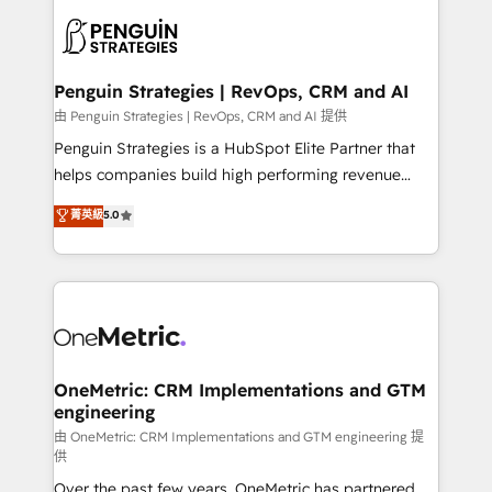
stratégie. Et 43% ne maîtrisent même pas leurs
scalable retainers. Let’s make HubSpot your most
données. C'est le paradoxe français : conscience
powerful growth engine. Built to convert, scale, and
totale, action nulle. La solution s'appelle l'Entreprise
drive results.
Augmentée. Ce n'est pas une entreprise qui utilise
Penguin Strategies | RevOps, CRM and AI
l'IA. C'est une organisation qui a réussi la symbiose
由 Penguin Strategies | RevOps, CRM and AI 提供
entre l'expertise humaine et l'intelligence artificielle.
Penguin Strategies is a HubSpot Elite Partner that
Pas pour remplacer l'humain, mais pour l'augmenter.
helps companies build high performing revenue
Chez Ideagency, nous accompagnons cette
operations across complex sales cycles, multi
菁英級
5.0
transformation. D'abord les fondations : des
system environments and global SaaS or
données unifiées, des processus alignés. Ensuite
manufacturing teams. Trusted by leading enterprises
l'augmentation : l'IA là où elle crée de la valeur. Et
and fast growing scale ups including Sony, Rapyd,
surtout : l'humain qui reste au centre. Parce que la
Fiverr, XM Cyber, Bridgepointe Technologies, EMA
vraie performance vient de l'intérieur. Act Inside.
Design Automation and Uptive. 📊 RevOps & data
Stand Out.
architecture 🔗 CRM migrations & End to end
integrations 🤖 AI workflows & enrichment 📘 Team
OneMetric: CRM Implementations and GTM
engineering
enablement & company-wide adoption We create
HubSpot environments that teams use with
由 OneMetric: CRM Implementations and GTM engineering 提
供
confidence and that leadership can rely on for
Over the past few years, OneMetric has partnered
scalable revenue insights.