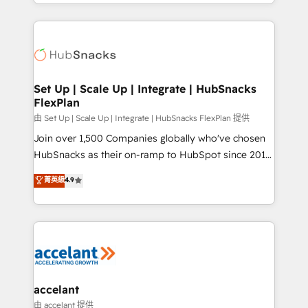
digital marketing; we do it all (and with great
Growth-Driven Design Agency of the Year 🏆2015
results)! In short, our services include: - HubSpot
Became the 5th Agency to reach Diamond 🏆2014
consultancy: onboarding, training, data migration -
HubSpot COS Performance Award 🏆2014 HubSpot
HubSpot development: websites, custom modules,
COS Design Award 🏆2013 HubSpot Marketplace
integrations - Marketing & sales solutions: digital
Provider of the Year 🏆2011 Became a HubSpot
marketing, advertising, campaigns, content and
Set Up | Scale Up | Integrate | HubSnacks
Partner 📆Founded in 1997
FlexPlan
design We connect people, data and technology to
improve customer experiences. With our bright
由 Set Up | Scale Up | Integrate | HubSnacks FlexPlan 提供
people, exciting ideas and can-do mentality, we
Join over 1,500 Companies globally who've chosen
ensure revenue growth on a daily basis. So tell us
HubSnacks as their on-ramp to HubSpot since 2014
your challenge; our passionate and growth driven
Simple pay-as-you-go plans that accelerate value...
菁英級
4.9
team of 100+ experts is ready for you! Driving digital
1️⃣ Set Up | Onboarding New or Check-fixing existing
growth | www.brightdigital.com
HubSpot portals 2️⃣ Scale Up | 100% HubSpot Task
Execution... Global 24/7 ... All Experts 3️⃣ Integrate |
your entire Tech Stack with Custom Integrations
Slash months from your API Integration project... ⬅️
Click "Contact Business" ⬅️ to access 150+ Kickstart
Integration templates that put HubSpot in the center
accelant
of your tech stack, syncing... 🛍️ Shopify or
由 accelant 提供