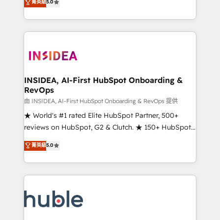
Scale: Fastest tiering Elite HubSpot Partner 🪴 -
菁英級
5.0
solutions that deliver measurable impact and
Sales Hub: More implementations than any other
transform brand experiences As one of the few full-
Partner 💻 - Migrations: We convert Salesforce
service creative agencies in the HubSpot
addicts to HubSpot evangelists 🧡 Don't hire a
ecosystem, we blend strategy, technology, & award-
marketing agency for an Ops problem. Don't hire a
winning design to build scalable, globally
technical agency for a growth problem. Hire a
regionalized HubSpot websites, integrated
partner built to solve both.
marketing campaigns, & RevOps frameworks that
INSIDEA, AI-First HubSpot Onboarding &
RevOps
fuel long-term success We connect the entire
customer lifecycle through seamless integrations,
由 INSIDEA, AI-First HubSpot Onboarding & RevOps 提供
ensure long-term adoption with change-
★ World's #1 rated Elite HubSpot Partner, 500+
management programs, and align marketing, sales,
reviews on HubSpot, G2 & Clutch. ★ 150+ HubSpot
and service to drive sustainable growth With 6 key
Certified Experts & Trainers across the team ★
菁英級
5.0
HubSpot accreditations and experience across
1,500+ implementations across five continents ★ AI-
hundreds of organizations in dozens of industries,
First, RevOps-led, Onboarding obsessed ★
there’s a good chance one of our globally integrated
Company of the Year 2024/25 INSIDEA helps
teams has worked with clients just like you Let’s
growing companies turn HubSpot into a revenue
explore whether S2 is the partner you’ve been
engine. We onboard your team, migrate your data,
looking for...and get your next big initiative moving!
and build AI-powered workflows that drive adoption