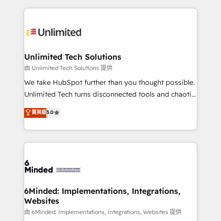
English, Spanish, Portuguese & Italian 👉 Grow
organization. We’re a unique blend of deep HubSpot
smarter with AI and HubSpot.
expertise, strategic thinking, and hands-on
operational know-how. We know that no two
businesses are alike, so we don’t do cookie-cutter
solutions. Instead, we dive in to understand your
Unlimited Tech Solutions
needs, goals, and challenges to deliver solutions that
由 Unlimited Tech Solutions 提供
fit like a glove. We’re committed to being both
We take HubSpot further than you thought possible.
highly effective and fun to work with. We believe in
Unlimited Tech turns disconnected tools and chaotic
efficient processes, as well as building great
processes into a seamless, high-performing revenue
菁英級
5.0
relationships. Your success is our success, and we’re
engine. We combine RevOps strategy with deep
all in this together! From startup to enterprise, we’ll
technical execution to help teams scale faster—with
make sure your HubSpot setup becomes a
cleaner data, smarter automation, and more
powerhouse of productivity, so you can focus on
predictable revenue. Specialties: · HubSpot
what matters most: growing your business and
Implementation & Migration · Native & Custom
wowing your customers. Let’s make HubSpot work
Integrations · Custom Development · CPQ & FSM ·
smarter for you!
Reporting & Analytics · GTM Architecture · Sales &
6Minded: Implementations, Integrations,
Websites
Marketing Enablement If you’re ready to elevate
HubSpot from “just your CRM” to your growth
由 6Minded: Implementations, Integrations, Websites 提供