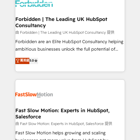
Dynamics..), VOIP (Aircall, Ringover, Modjo), Shopify,
Oneflow. 💻 Développements custom : CRM UI
Extensions (React), Serverless Node.js, Custom
Forbidden | The Leading UK HubSpot
Consultancy
Objects, thèmes HubL, agents IA & Breeze AI. 🎯
Secteurs : Industrie, Distribution B2B, SaaS, Services
由 Forbidden | The Leading UK HubSpot Consultancy 提供
B2B, Immobilier, Viticulture, Finance. 🚀 Nos livrables
Forbidden are an Elite HubSpot Consultancy helping
: migration sécurisée, implémentation Marketing +
ambitious businesses unlock the full potential of
Sales + Service Hub, synchronisation ERP ↔
HubSpot. Too many businesses invest in HubSpot
菁英級
5.0
HubSpot temps réel, formation équipes. 🏆 +350
but never see the ROI they expected due to poor
projets livrés. Accrédités HubSpot CRM
adoption, messy data, and disconnected teams
Implementation, Data Migration & Custom
getting in the way. That’s where we come in. We
Integration. 📩 Parlons de votre projet →
partner with scaling businesses across the UK to
digitaweb.com
design, implement, and optimise HubSpot so it
actually drives revenue, not just reports on it. Our
services include: - Choosing the right HubSpot
Fast Slow Motion: Experts in HubSpot,
Salesforce
package for your business - Full CRM, Marketing, and
Sales Hub implementations - Custom integrations -
由 Fast Slow Motion: Experts in HubSpot, Salesforce 提供
HubSpot Optimisation projects - HubSpot CMS
Fast Slow Motion helps growing and scaling
Websites - RevOps projects & managed services -