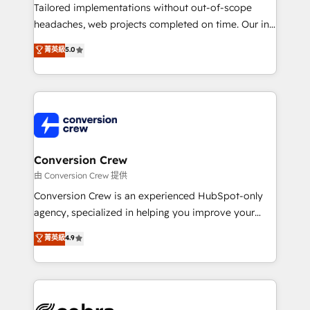
infrastructure—let’s talk.
Tailored implementations without out-of-scope
headaches, web projects completed on time. Our in-
house team of certified CRM architects, experts,
菁英級
5.0
developers, designers, and marketers handles all
aspects of your HubSpot. ✨ 400+ global clients ✨
100+ seamless migrations from 15+ different CRMs
✨ 100,000+ hours in HubSpot projects, 75+ full Hub
implementations, and 5,000+ pages ✨ CS: Clients
generating 7-digit MRR from inbound campaigns ✨
CS: 245% organic growth & +751% new visitors for a
Conversion Crew
full-funnel HubSpot project ✨ CS: 415% conversion
由 Conversion Crew 提供
boost with a new HubSpot site Recognized leaders:
Conversion Crew is an experienced HubSpot-only
🏆 HubSpot Platform Migration Impact Award 🏆
agency, specialized in helping you improve your
Clutch HubSpot Global Leader 🏆 Finalist: HubSpot
online processes. This means we help you with: -
菁英級
4.9
Inbound Campaign of the Year 🏆 Gold AVA Digital
Implementing HubSpot (CRM, Marketing, Sales,
Award for Best Website 🌟 Accreditations: CRM
Service and Operations) - Developing fast, good-
Implementation, HubSpot Content Experience, CRM
looking websites in the HubSpot CMS - Building
Data Migration & Custom Integration
(custom) integrations between HubSpot and other