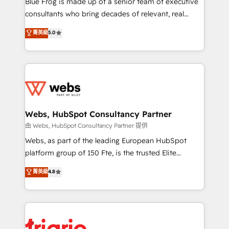
Blue Frog is made up of a senior team of executive
awarded by HubSpot after a rigorous process for
consultants who bring decades of relevant, real
CRM, Solutions Architecture, Onboarding , Data
world experience to our client engagements. "Blue
菁英級
5.0
Migration, Custom Integration & Platform
Frog is a top, trusted partner in HubSpot's
Enablement -Onboarded over 500 businesses to
ecosystem for a reason. Their team brings over a
HubSpot -Top 1% of partners worldwide -In-house
decade of experience to the table, along with deep
team of 25+ experts Contact us today to help you
knowledge of the HubSpot platform and strategies
get more from your investment in HubSpot.
for driving growth. They are committed to helping
www.bbdboom.com
our customers grow and finding solutions that fit
their unique business needs. We are thrilled to have
Webs, HubSpot Consultancy Partner
Blue Frog in the HubSpot ecosystem leading the
由 Webs, HubSpot Consultancy Partner 提供
way for customers!" - Yamini Rangan, CEO of
Webs, as part of the leading European HubSpot
HubSpot “Our experience with the team at Blue Frog
platform group of 150 Fte, is the trusted Elite
has been nothing short of extraordinary. Their years
HubSpot CRM Partner offering you a roadmap on
菁英級
4.8
of experience and quality of skilled staff has earned
maximizing EBITDA and achieving Commercial
them a trusted reputation within the HubSpot
Excellence. With our targeted processes, we
ecosystem as a reliable partner capable of delivering
strengthen your digital transformation and minimize
remarkable experiences for our most sophisticated
costs. As HubSpot's Advanced Accredited CRM
clients.” - Brian Garvey, VP, Solutions Partner
Implementation partner, we provide expertise to