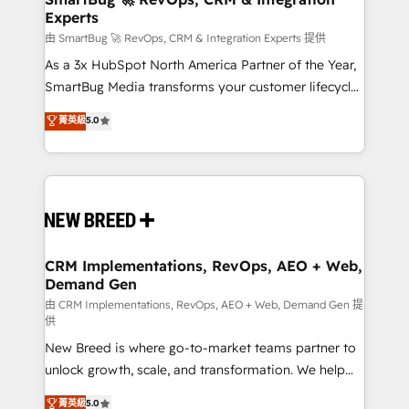
Experts
across all Hubs, validated by our 7 HubSpot
Accreditations. AI-Powered RevOps: Breeze AI,
由 SmartBug 🚀 RevOps, CRM & Integration Experts 提供
custom AI agents, and high-integrity migrations for
As a 3x HubSpot North America Partner of the Year,
total reporting clarity. Security & Compliance: SOC 2
SmartBug Media transforms your customer lifecycle
Type II and HIPAA attested for enterprise-grade data
into a revenue engine. Our unified ecosystem
菁英級
5.0
security. 🏆 Why Bluleadz? GTM OS Partner | 16+
includes specialized divisions Globalia (AI &
Years Experience | 1,000+ Five-Star Reviews
Software) and Point Success Media (Paid Media),
making this the official home for all three brands. 🔄
Implementation & Integration - Seamless migrations
and system integrations powered by Globalia’s
technical development team. - 19 HubSpot-certified
trainers to drive platform adoption. 📈 Revenue
CRM Implementations, RevOps, AEO + Web,
Demand Gen
Generation - Full-funnel marketing and high-
performance advertising via Point Success Media. -
由 CRM Implementations, RevOps, AEO + Web, Demand Gen 提
供
Expert deployment of Breeze AI and custom agents
New Breed is where go-to-market teams partner to
to automate growth. 🏆 Elite Excellence - 8 platform
unlock growth, scale, and transformation. We help
accreditations and deep HIPAA-compliance
companies activate HubSpot’s AI-powered
expertise. - A team of 250+ experts dedicated to
菁英級
5.0