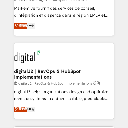
system. + Get best practices and 'don't know what
Markentive fournit des services de conseil,
you don't know' recommendations to maximize
d'intégration et d'agence dans la région EMEA et
conversions! OTF is an Elite Partner (top 1% of
North America. Avec plus de 115 experts en
菁英級
4.9
6,500+ Partners) and was named 2023 HubSpot
marketing automation, Growth, Revops, CRM et
Partner of the Year 💥 Trusted by 2,500+ companies
webdesign. Markentive is both a consulting firm, a
to help them scale and close more business, by
digital agency and an integrator. With over 115
using HubSpot (the right way). ⭐️ Here's more info:
experts in marketing automation, growth, revops,
www.onthefuze.com/hubspot-admin Contact us to
CRM and webdesign (We focus on EMEA - USA
learn more!
customers).
digitalJ2 | RevOps & HubSpot
Implementations
由 digitalJ2 | RevOps & HubSpot Implementations 提供
digitalJ2 helps organizations design and optimize
revenue systems that drive scalable, predictable
growth. As a triple-accredited HubSpot Solutions
菁英級
5.0
Partner, we specialize in both strategic RevOps
planning and hands-on technical execution - building
the operational foundation companies need to