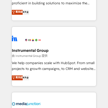
proficient in building solutions to maximize the
operational efficiency of HubSpot. The fastest-
菁英級
4.9
growing tech-enabler & facilitator, MakeWebBetter,
hands you the blend of HubSpot expertise &
eminent solutions & integrations. Trust us to
streamline your HubSpot experience. 🚀HubSpot
Elite Partners with 10+ years of HubSpot experience
🤝HubSpot Premier Integration partner 🤝Google
Premier Partner 2023 🌟5 HubSpot Accreditations 🌟
Instrumental Group
Won HubSpot Theme Challenge 2021 🌟INBOUND’19
由 Instrumental Group 提供
HubSpot Rising Star Why us? Harnessing the full
We help companies scale with HubSpot. From small
potential of the powerful HubSpot CRM. ✔️A team of
projects to growth campaigns, to CRM and websites.
HubSpot experts backed by over 10+ years of
Hire an agency that's experienced in every inch of
菁英級
4.9
HubSpot experience ✔️Flexible pricing models —
HubSpot and willing to work hand-in-hand with your
Hourly-fee (assigned one Dedicated HubSpot
team to simplify the complex and build a better
Admin); Monthly-fee (HubSpot Admin + Project
experience for your team and customers.
Manager); and Fixed Project Cost (as per
requirement). ✔️Helped over 25,000+ customers so
far with our HubSpot solutions. ✔️Bespoke apps &