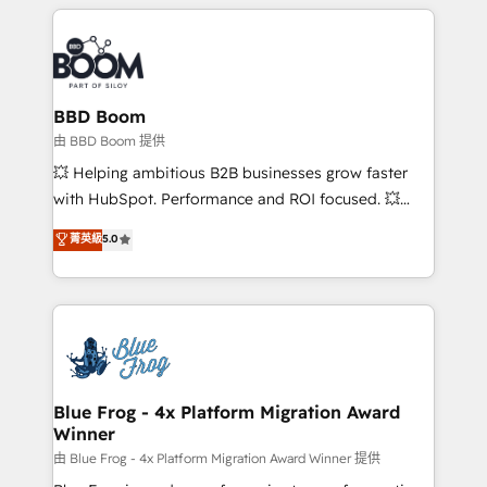
builds scalable strategies that drive long-term
revenue. ⚙️ HubSpot Integration & Optimization •
Seamless CRM, CMS, and automation setup •
Complex platform migrations and data cleanups •
Custom APIs and third-party integrations 📈 End-to-
BBD Boom
End Revenue Acceleration • Lifecycle marketing and
由 BBD Boom 提供
pipeline growth programs • Sales enablement tools
💥 Helping ambitious B2B businesses grow faster
and CRM optimization • Retention strategies with
with HubSpot. Performance and ROI focused. 💥
customer journey mapping 🏅 Elite-Level HubSpot
BBD Boom is the HubSpot partner that can help you
菁英級
5.0
Execution • 750+ onboardings and 2,000+
to HubSpot Better. We work with your teams to
implementations • Deep expertise across marketing,
solve all your HubSpot challenges and improve user
sales, and service hubs • Built-in flexibility for
adoption, sales process and marketing results.
startups to global brands
Services 📚 Onboarding your team to HubSpot for
the first time 🔧 Designing and optimising your
HubSpot set-up for better results 🌐 Website design
and build using HubSpot 🔌 Integrating HubSpot
Blue Frog - 4x Platform Migration Award
Winner
with other systems 🎓 Training your teams to be
HubSpot pros 📊 Lead generation services using
由 Blue Frog - 4x Platform Migration Award Winner 提供
HubSpot Why us? - SIX HubSpot Accreditations -