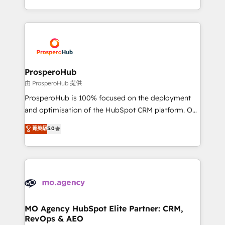
engine!
from Strategy to Operations. We specialize in CRM
onboarding and implementation, web design, sales
& marketing automation, and digital marketing. With
extensive experience working with tech companies
and manufacturers since 2002, we are committed to
empowering our clients and developing their
ProsperoHub
autonomy. Get to grips with HubSpot through
由 ProsperoHub 提供
guided implementation and seamless integration of
ProsperoHub is 100% focused on the deployment
the CRM platform into your digital ecosystem. Would
and optimisation of the HubSpot CRM platform. Our
you like support in deploying your inbound
highly experienced team of solutions experts will
菁英級
5.0
marketing strategy? We'll provide support tailored
ensure that you achieve maximum adoption and
to your needs and sales objectives. With 125+
ROI from your HubSpot investment. Use our
certifications, we are part of the most certified
extensive HubSpot, sales, marketing, service and
Canadian agencies, and we both hold Onboarding
integrations expertise to lead your team on their
Accreditations. Based in Canada (coast to coast), our
HubSpot journey, design and implement your
services are offered in both English & French.
processes and skilfully bring your revenue
infrastructure to life. Our collaborative approach
MO Agency HubSpot Elite Partner: CRM,
RevOps & AEO
keeps you in control whilst we plan and support the