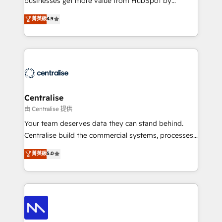
businesses get more value from HubSpot by
Sales enablement and team training - Revenue Hub
building CRM, data, automation, and AI foundations
菁英級
4.9
Implementation, CPQ Implementation, Billing &
that work in the real world. The only HubSpot Elite
Payments Implementation" Based in Leeds and
Solutions Partner and Salesforce Summit Partner, we
London, we partner with businesses across the UK
help companies design connected revenue systems
who are ready to turn HubSpot into the growth
across HubSpot, Salesforce, Claude, and the tools
engine it’s meant to be.
that support their business. Our work goes beyond
implementation. We help clients clean up
complexity, adoption, data, reporting, and
Centralise
operationalize AI through practical, governed Claude
由 Centralise 提供
services that turn AI into useful business workflows.
Your team deserves data they can stand behind.
We support HubSpot implementation, onboarding,
Centralise build the commercial systems, processes
optimization, advanced configuration, CRM
and HubSpot foundations that turn your CRM from a
菁英級
5.0
architecture, RevOps process design, Salesforce
liability, into the source of truth that your entire
migrations and integrations, automation, reporting,
organisation can confidently stand behind. We are
governance, Claude AI strategy, and custom
an Elite Partner built on one belief: technology is
integrations. We work best with mid-market and
only as good as the revenue system around it. Our
enterprise organizations that have outgrown basic
strategists, RevOps specialists and technical
CRM setup and need a long-term partner with
consultants care as much about outcomes as our