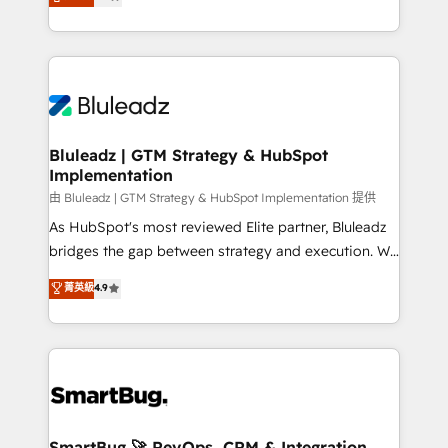
Every engagement begins with clear objectives,
Capabilities Award 💰 Proven in Complex
customer journey mapping, and measurable KPIs.
Environments Trusted by teams at T-Mobile, Shoper,
Only then we architect solutions. The question is
Trans.eu, Otovo, Unit8, and CodeLab and many
never which features to activate, but which
more. ➡️ Check out our case studies:
outcomes to deliver. -SYSTEM INTEGRATION-
https://www.man.digital/case-studies Build a CRM
Connectors, workflows, and data architectures that
your business can run on.
make HubSpot the operational hub, integrated with
Bluleadz | GTM Strategy & HubSpot
Implementation
SAP, Microsoft Dynamics, custom ERPs, and any
enterprise platform. Proprietary apps extend
由 Bluleadz | GTM Strategy & HubSpot Implementation 提供
HubSpot beyond standard configurations. -AI-
As HubSpot's most reviewed Elite partner, Bluleadz
FIRST- AI across customer-facing operations to
bridges the gap between strategy and execution. We
accelerate decisions, streamline processes, and
don't just "set up tools" — we install the GTM
菁英級
4.9
unlock efficiency at scale. From predictive
Operating System (GTM OS) to align your leadership
intelligence to conversational AI, we turn data into
and engineer a portal that drives predictable
action and automation into competitive advantage.
revenue velocity. 🚀 GTM Strategy & Alignment
✦ 150+ implementations ✦ 100+ certifications ✦ 7
Workshops & Sprints: Identify "Valleys of Death"
accreditations
stalling growth. Fix your ICP, Math, and Story to stop
"accelerating a mess." ⚙️ Elite Engineering & AI
Scalable Architecture: Zero-technical-debt setup
SmartBug 🚀 RevOps, CRM & Integration