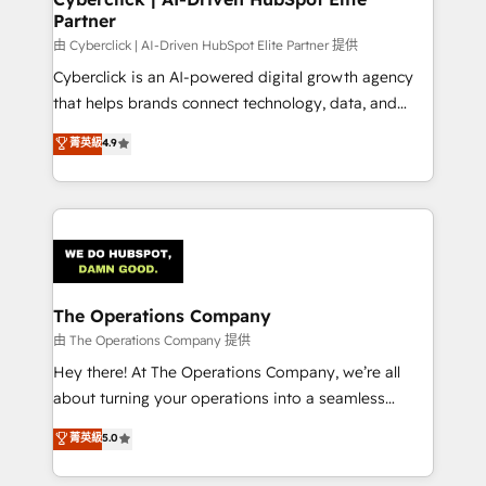
Partner
由 Cyberclick | AI-Driven HubSpot Elite Partner 提供
Cyberclick is an AI-powered digital growth agency
that helps brands connect technology, data, and
creativity to achieve measurable results. Founded in
菁英級
4.9
Barcelona and operating across Spain, LATAM, and
the UK, we support global companies in building
smarter marketing, sales, and customer success
strategies. As the only HubSpot Elite Partner in
Iberia (Spain & Portugal), we combine human insight
with intelligent automation to drive sustainable
growth. Our multidisciplinary team designs solutions
The Operations Company
that simplify complexity, boost performance, and
由 The Operations Company 提供
turn innovation into real impact. 🌍 Highlights •
Hey there! At The Operations Company, we’re all
HubSpot Partner since 2012 • 2022 EMEA Impact
about turning your operations into a seamless
Award: Best Integration • 150+ successful HubSpot
experience that powers real results. We specialize in
菁英級
5.0
projects • Clients in 30+ industries • Proprietary
transforming complex systems into efficient,
technology for integrations • Multilingual team:
scalable solutions that work across your entire