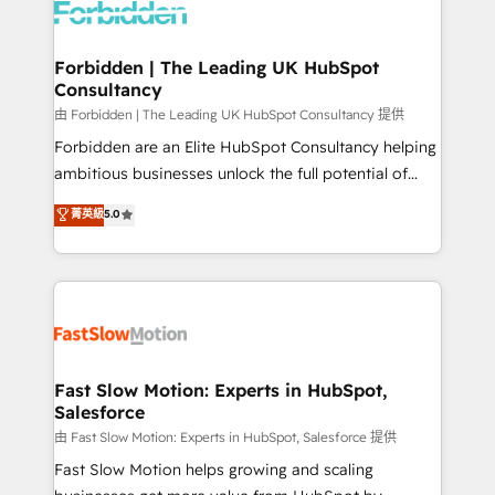
Dynamics..), VOIP (Aircall, Ringover, Modjo), Shopify,
Oneflow. 💻 Développements custom : CRM UI
Extensions (React), Serverless Node.js, Custom
Forbidden | The Leading UK HubSpot
Consultancy
Objects, thèmes HubL, agents IA & Breeze AI. 🎯
Secteurs : Industrie, Distribution B2B, SaaS, Services
由 Forbidden | The Leading UK HubSpot Consultancy 提供
B2B, Immobilier, Viticulture, Finance. 🚀 Nos livrables
Forbidden are an Elite HubSpot Consultancy helping
: migration sécurisée, implémentation Marketing +
ambitious businesses unlock the full potential of
Sales + Service Hub, synchronisation ERP ↔
HubSpot. Too many businesses invest in HubSpot
菁英級
5.0
HubSpot temps réel, formation équipes. 🏆 +350
but never see the ROI they expected due to poor
projets livrés. Accrédités HubSpot CRM
adoption, messy data, and disconnected teams
Implementation, Data Migration & Custom
getting in the way. That’s where we come in. We
Integration. 📩 Parlons de votre projet →
partner with scaling businesses across the UK to
digitaweb.com
design, implement, and optimise HubSpot so it
actually drives revenue, not just reports on it. Our
services include: - Choosing the right HubSpot
Fast Slow Motion: Experts in HubSpot,
Salesforce
package for your business - Full CRM, Marketing, and
Sales Hub implementations - Custom integrations -
由 Fast Slow Motion: Experts in HubSpot, Salesforce 提供
HubSpot Optimisation projects - HubSpot CMS
Fast Slow Motion helps growing and scaling
Websites - RevOps projects & managed services -