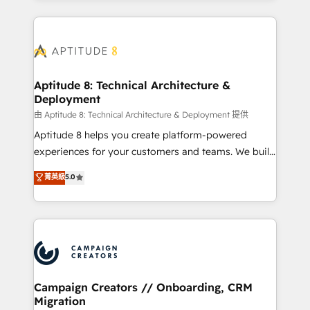
l'international, nous travaillons avec des ETI
ambitieuses, des grands groupes voulant aller au-
delà d’une simple transformation digitale et des
startups florissantes. Nos 3 grandes expertises sont :
➤ L’intégration de CRM et de méthodologie RevOps
Aptitude 8: Technical Architecture &
Deployment
pour aligner les équipes marketing, commerciales et
support client (data migration, synchronisation API,
由 Aptitude 8: Technical Architecture & Deployment 提供
audit et maintenance) ➤ La création de sites internet
Aptitude 8 helps you create platform-powered
de conversion qui transforment les visiteurs en
experiences for your customers and teams. We build
opportunités d'affaires ➤ La mise en place de
multi-hub solutions and orchestrate operations
菁英級
5.0
stratégies d'acquisition marketing (SEO, SEA,
across your entire tech stack. Aptitude 8 is trusted
inbound, automatisation marketing, ABM, IA,
by top brands such as Lenovo, Bluetooth,
emailing) Informations clés : - 10 ans d'expérience -
International Sports Sciences Association, SXSW,
100+ intégrations CRM HubSpot réussies - 40
Notion, Soundcloud, American Nurses Association,
experts conseil - 150 certifications HubSpot
Randstad, Uber Freight, and HubSpot itself. We have
cumulées
the largest technical consulting team of any HubSpot
partner and expertise across operational strategy,
Campaign Creators // Onboarding, CRM
Migration
business-first process building, system integration,