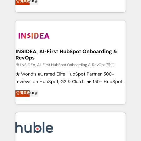
Scale: Fastest tiering Elite HubSpot Partner 🪴 -
菁英級
5.0
solutions that deliver measurable impact and
Sales Hub: More implementations than any other
transform brand experiences As one of the few full-
Partner 💻 - Migrations: We convert Salesforce
service creative agencies in the HubSpot
addicts to HubSpot evangelists 🧡 Don't hire a
ecosystem, we blend strategy, technology, & award-
marketing agency for an Ops problem. Don't hire a
winning design to build scalable, globally
technical agency for a growth problem. Hire a
regionalized HubSpot websites, integrated
partner built to solve both.
marketing campaigns, & RevOps frameworks that
INSIDEA, AI-First HubSpot Onboarding &
RevOps
fuel long-term success We connect the entire
customer lifecycle through seamless integrations,
由 INSIDEA, AI-First HubSpot Onboarding & RevOps 提供
ensure long-term adoption with change-
★ World's #1 rated Elite HubSpot Partner, 500+
management programs, and align marketing, sales,
reviews on HubSpot, G2 & Clutch. ★ 150+ HubSpot
and service to drive sustainable growth With 6 key
Certified Experts & Trainers across the team ★
菁英級
5.0
HubSpot accreditations and experience across
1,500+ implementations across five continents ★ AI-
hundreds of organizations in dozens of industries,
First, RevOps-led, Onboarding obsessed ★
there’s a good chance one of our globally integrated
Company of the Year 2024/25 INSIDEA helps
teams has worked with clients just like you Let’s
growing companies turn HubSpot into a revenue
explore whether S2 is the partner you’ve been
engine. We onboard your team, migrate your data,
looking for...and get your next big initiative moving!
and build AI-powered workflows that drive adoption