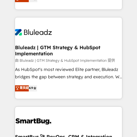
Every engagement begins with clear objectives,
Capabilities Award 💰 Proven in Complex
customer journey mapping, and measurable KPIs.
Environments Trusted by teams at T-Mobile, Shoper,
Only then we architect solutions. The question is
Trans.eu, Otovo, Unit8, and CodeLab and many
never which features to activate, but which
more. ➡️ Check out our case studies:
outcomes to deliver. -SYSTEM INTEGRATION-
https://www.man.digital/case-studies Build a CRM
Connectors, workflows, and data architectures that
your business can run on.
make HubSpot the operational hub, integrated with
Bluleadz | GTM Strategy & HubSpot
Implementation
SAP, Microsoft Dynamics, custom ERPs, and any
enterprise platform. Proprietary apps extend
由 Bluleadz | GTM Strategy & HubSpot Implementation 提供
HubSpot beyond standard configurations. -AI-
As HubSpot's most reviewed Elite partner, Bluleadz
FIRST- AI across customer-facing operations to
bridges the gap between strategy and execution. We
accelerate decisions, streamline processes, and
don't just "set up tools" — we install the GTM
菁英級
4.9
unlock efficiency at scale. From predictive
Operating System (GTM OS) to align your leadership
intelligence to conversational AI, we turn data into
and engineer a portal that drives predictable
action and automation into competitive advantage.
revenue velocity. 🚀 GTM Strategy & Alignment
✦ 150+ implementations ✦ 100+ certifications ✦ 7
Workshops & Sprints: Identify "Valleys of Death"
accreditations
stalling growth. Fix your ICP, Math, and Story to stop
"accelerating a mess." ⚙️ Elite Engineering & AI
Scalable Architecture: Zero-technical-debt setup
SmartBug 🚀 RevOps, CRM & Integration