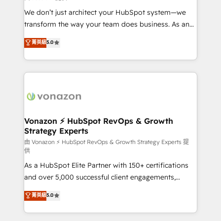
WooCommerce 💲 Stripe or Paypal 💰 Sage or
We don’t just architect your HubSpot system—we
Netsuite 🤖 Google or Microsoft ✍️ DocuSign or
transform the way your team does business. As an
PandaDoc 🌐 Avalara or Quaderno HubSnacks holds
Elite HubSpot Solutions Partner, we specialize in
菁英級
5.0
the rare Advanced "Custom Integrations"
creating tailored, end-to-end CRM solutions that
Accreditation, securely sync data across... 🔄 any
accelerate growth, improve operational efficiency,
apps, in any direction. Stuck on your old CRM..?
and ensure faster time to value on HubSpot. What
Migrate | seamlessly off your old CRM onto a clean
sets us apart? Our people-centric approach. From
new HubSpot portal with Advanced Website and
day one, our team takes the time to deeply
CRM Migrations using our in-house "HubScrub" Tool.
understand your unique needs, crafting custom
strategies that deliver impactful results. Our mission
Vonazon ⚡ HubSpot RevOps & Growth
Strategy Experts
is to empower you to unlock HubSpot’s full potential
—faster. Through expert training, unmatched
由 Vonazon ⚡ HubSpot RevOps & Growth Strategy Experts 提
供
responsiveness, and ongoing support, we equip
As a HubSpot Elite Partner with 150+ certifications
your team to adopt new systems with confidence
and over 5,000 successful client engagements,
and achieve a unified, data-driven approach to
Vonazon turns marketing complexity into
customer engagement.
菁英級
5.0
measurable, scalable growth. From onboarding to
enterprise-grade campaigns, our in-house team