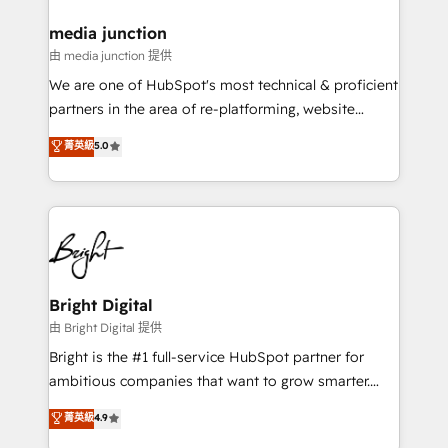
on-demand bundle services. Connect with us today!
media junction
由 media junction 提供
We are one of HubSpot's most technical & proficient
partners in the area of re-platforming, website
design & development. We specialize in multi-hub
菁英級
5.0
implementations for mid-market & enterprise
companies. We are woman-owned, powered by
coffee, and we ❤️ dogs. We produce award-winning
work for our clients. 🏆2023 Technical Expertise
Impact Award 🏆2022 Technical Expertise Impact
Award 🏆2022 Platform Migration Excellence Impact
Award 🏆2020 Elite Solutions Partner 🏆2019
Bright Digital
Integrations HubSpot Impact Award 🏆2019
由 Bright Digital 提供
Marketing Enablement HubSpot Impact Award 🏆
Bright is the #1 full-service HubSpot partner for
2018 Website Design HubSpot Impact Award 🏆2017
ambitious companies that want to grow smarter.
Website Design HubSpot Impact Award 🏆2016
From HubSpot onboarding, to training, from
菁英級
4.9
Growth-Driven Design Agency of the Year 🏆2016
developing a new website to lead generation and
Sales Enablement HubSpot Impact Award 🏆2015