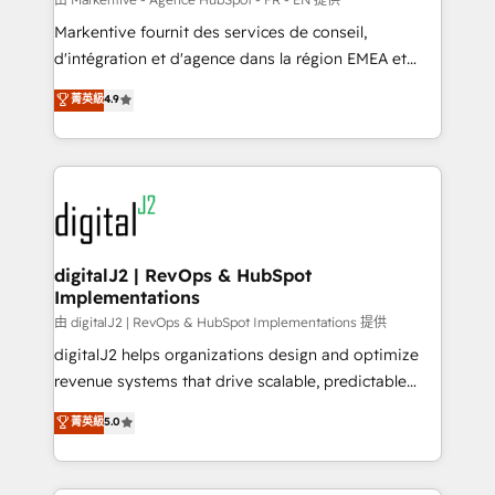
system. + Get best practices and 'don't know what
Markentive fournit des services de conseil,
you don't know' recommendations to maximize
d'intégration et d'agence dans la région EMEA et
conversions! OTF is an Elite Partner (top 1% of
North America. Avec plus de 115 experts en
菁英級
4.9
6,500+ Partners) and was named 2023 HubSpot
marketing automation, Growth, Revops, CRM et
Partner of the Year 💥 Trusted by 2,500+ companies
webdesign. Markentive is both a consulting firm, a
to help them scale and close more business, by
digital agency and an integrator. With over 115
using HubSpot (the right way). ⭐️ Here's more info:
experts in marketing automation, growth, revops,
www.onthefuze.com/hubspot-admin Contact us to
CRM and webdesign (We focus on EMEA - USA
learn more!
customers).
digitalJ2 | RevOps & HubSpot
Implementations
由 digitalJ2 | RevOps & HubSpot Implementations 提供
digitalJ2 helps organizations design and optimize
revenue systems that drive scalable, predictable
growth. As a triple-accredited HubSpot Solutions
菁英級
5.0
Partner, we specialize in both strategic RevOps
planning and hands-on technical execution - building
the operational foundation companies need to