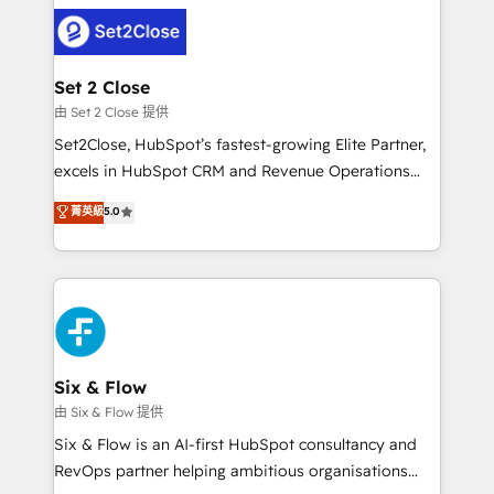
avanzar —un problema que tiene menos que ver con
complex use cases 🏆 CRM Implementation,
el CRM y más con cómo opera la empresa por
Platform Enablement, Custom Integration and
debajo. Te acompañamos a ordenar tu operación
Onboarding Accredited 🔐 ISO27001 & ISO9001
para que genere la información que necesitás para
Set 2 Close
Certified
decidir, y HubSpot por fin rinda de verdad. Lo
由 Set 2 Close 提供
hacemos paso a paso, sin frenar tu operación, con la
Set2Close, HubSpot’s fastest-growing Elite Partner,
adopción que todos buscan y pocos logran. No es
excels in HubSpot CRM and Revenue Operations
teoría: somos Partner Elite con +700
(RevOps) services to boost B2B sales and growth.
菁英級
5.0
implementaciones en LATAM. Imaginá HubSpot
As a top HubSpot Elite Partner, we specialize in
mostrándote dónde está tu próxima venta, no solo
custom HubSpot CRM solutions. Our experts design,
dónde quedó la última. Empecemos por el proceso
implement, and optimize systems to enhance user
que hoy más te frena, y de ahí, victorias
experience, functionality, and adoption across sales,
consecutivas, una tras otra.
marketing, and service teams. From setup to
refinement, we streamline workflows, improve lead
management, and speed up deal closures. With 500+
Six & Flow
projects completed, our Agile approach ensures your
由 Six & Flow 提供
HubSpot CRM drives measurable results. Our
Six & Flow is an AI-first HubSpot consultancy and
RevOps services align your sales, marketing, and
RevOps partner helping ambitious organisations
customer success teams for peak performance. We