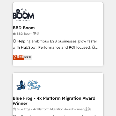
builds scalable strategies that drive long-term
revenue. ⚙️ HubSpot Integration & Optimization •
Seamless CRM, CMS, and automation setup •
Complex platform migrations and data cleanups •
Custom APIs and third-party integrations 📈 End-to-
BBD Boom
End Revenue Acceleration • Lifecycle marketing and
由 BBD Boom 提供
pipeline growth programs • Sales enablement tools
💥 Helping ambitious B2B businesses grow faster
and CRM optimization • Retention strategies with
with HubSpot. Performance and ROI focused. 💥
customer journey mapping 🏅 Elite-Level HubSpot
BBD Boom is the HubSpot partner that can help you
菁英級
5.0
Execution • 750+ onboardings and 2,000+
to HubSpot Better. We work with your teams to
implementations • Deep expertise across marketing,
solve all your HubSpot challenges and improve user
sales, and service hubs • Built-in flexibility for
adoption, sales process and marketing results.
startups to global brands
Services 📚 Onboarding your team to HubSpot for
the first time 🔧 Designing and optimising your
HubSpot set-up for better results 🌐 Website design
and build using HubSpot 🔌 Integrating HubSpot
Blue Frog - 4x Platform Migration Award
Winner
with other systems 🎓 Training your teams to be
HubSpot pros 📊 Lead generation services using
由 Blue Frog - 4x Platform Migration Award Winner 提供
HubSpot Why us? - SIX HubSpot Accreditations -