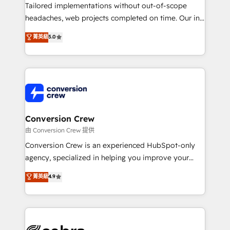
infrastructure—let’s talk.
Tailored implementations without out-of-scope
headaches, web projects completed on time. Our in-
house team of certified CRM architects, experts,
菁英級
5.0
developers, designers, and marketers handles all
aspects of your HubSpot. ✨ 400+ global clients ✨
100+ seamless migrations from 15+ different CRMs
✨ 100,000+ hours in HubSpot projects, 75+ full Hub
implementations, and 5,000+ pages ✨ CS: Clients
generating 7-digit MRR from inbound campaigns ✨
CS: 245% organic growth & +751% new visitors for a
Conversion Crew
full-funnel HubSpot project ✨ CS: 415% conversion
由 Conversion Crew 提供
boost with a new HubSpot site Recognized leaders:
Conversion Crew is an experienced HubSpot-only
🏆 HubSpot Platform Migration Impact Award 🏆
agency, specialized in helping you improve your
Clutch HubSpot Global Leader 🏆 Finalist: HubSpot
online processes. This means we help you with: -
菁英級
4.9
Inbound Campaign of the Year 🏆 Gold AVA Digital
Implementing HubSpot (CRM, Marketing, Sales,
Award for Best Website 🌟 Accreditations: CRM
Service and Operations) - Developing fast, good-
Implementation, HubSpot Content Experience, CRM
looking websites in the HubSpot CMS - Building
Data Migration & Custom Integration
(custom) integrations between HubSpot and other