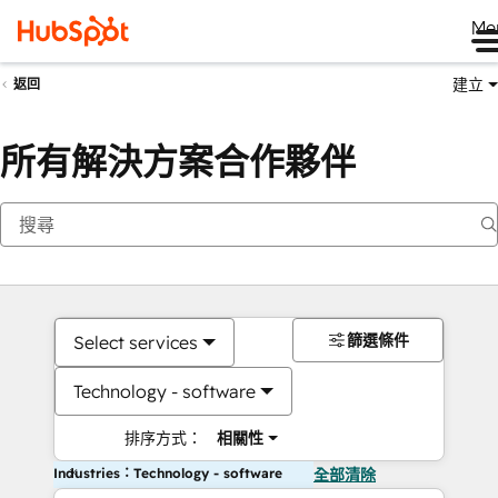
Me
建立
返回
所有解決方案合作夥伴
篩選條件
Select services
Technology - software
排序方式：
相關性
Industries：Technology - software
全部清除