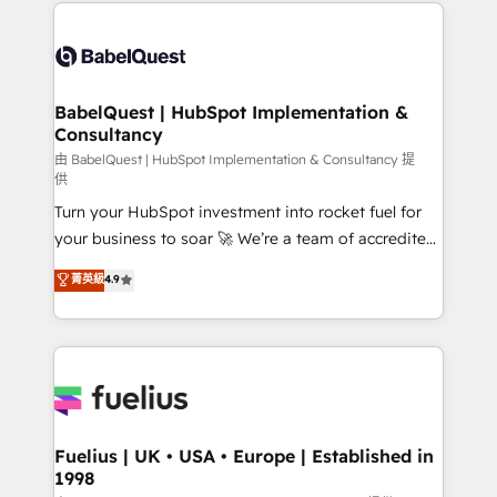
and team training • CRM migration: Salesforce,
Customer First HubSpot Impact Award - Integrations
Pipedrive, Dynamics etc • Technical projects inc.
Innovation HubSpot Impact Award - Platform
Custom API integrations & ERP systems inc. SAP and
Migration Excellence HubSpot Impact Award -
Netsuite A little about us... • Boutique 'Elite' Team (12
Platform Excellence 35+ full-time HubSpot
super skilled members) • 150+ Clients for Sales Hub,
BabelQuest | HubSpot Implementation &
professionals.
Consultancy
Marketing Hub, Service Hub, Data Hub and Website
(CMS) • ISO/IEC 27001:2022, ISO 9001:2015 and
由 BabelQuest | HubSpot Implementation & Consultancy 提
供
now... ISO 42001: 2023 certified • Exclusive AI
Turn your HubSpot investment into rocket fuel for
'GuardHub' governance framework, based on ISO
your business to soar 🚀 We’re a team of accredited
42001 - helping you 'organise complexity' 𝗥𝗲𝗮𝗱𝘆
HubSpot experts ready to help you. We can
𝗳𝗼𝗿 𝘁𝗵𝗲 𝗻𝗲𝘅𝘁 𝘀𝘁𝗲𝗽? Click the 👈 '𝗖𝗼𝗻𝘁𝗮𝗰𝘁
菁英級
4.9
implement the platform into complex business
𝗯𝘂𝘀𝗶𝗻𝗲𝘀𝘀' button to get in touch (𝘸𝘦'𝘳𝘦 𝘴𝘶𝘱𝘦𝘳
environments, optimise what you've got and make
𝘳𝘦𝘴𝘱𝘰𝘯𝘴𝘪𝘷𝘦)
sure you can actually use it, build your website in
HubSpot or create an inbound marketing strategy
for you and execute it on HubSpot. We are on the
G-Cloud 14 CCS (Crown Commercial Service)
framework, meaning we've been accredited by
Fuelius | UK • USA • Europe | Established in
1998
HubSpot and vetted by the CCS, which means we