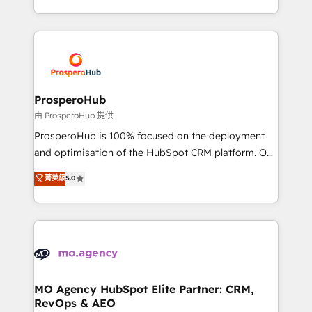
engine!
from Strategy to Operations. We specialize in CRM
onboarding and implementation, web design, sales
& marketing automation, and digital marketing. With
extensive experience working with tech companies
and manufacturers since 2002, we are committed to
empowering our clients and developing their
ProsperoHub
autonomy. Get to grips with HubSpot through
由 ProsperoHub 提供
guided implementation and seamless integration of
ProsperoHub is 100% focused on the deployment
the CRM platform into your digital ecosystem. Would
and optimisation of the HubSpot CRM platform. Our
you like support in deploying your inbound
highly experienced team of solutions experts will
菁英級
5.0
marketing strategy? We'll provide support tailored
ensure that you achieve maximum adoption and
to your needs and sales objectives. With 125+
ROI from your HubSpot investment. Use our
certifications, we are part of the most certified
extensive HubSpot, sales, marketing, service and
Canadian agencies, and we both hold Onboarding
integrations expertise to lead your team on their
Accreditations. Based in Canada (coast to coast), our
HubSpot journey, design and implement your
services are offered in both English & French.
processes and skilfully bring your revenue
infrastructure to life. Our collaborative approach
MO Agency HubSpot Elite Partner: CRM,
RevOps & AEO
keeps you in control whilst we plan and support the