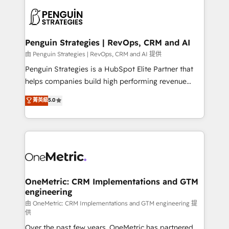
stratégie. Et 43% ne maîtrisent même pas leurs
scalable retainers. Let’s make HubSpot your most
données. C'est le paradoxe français : conscience
powerful growth engine. Built to convert, scale, and
totale, action nulle. La solution s'appelle l'Entreprise
drive results.
Augmentée. Ce n'est pas une entreprise qui utilise
Penguin Strategies | RevOps, CRM and AI
l'IA. C'est une organisation qui a réussi la symbiose
由 Penguin Strategies | RevOps, CRM and AI 提供
entre l'expertise humaine et l'intelligence artificielle.
Penguin Strategies is a HubSpot Elite Partner that
Pas pour remplacer l'humain, mais pour l'augmenter.
helps companies build high performing revenue
Chez Ideagency, nous accompagnons cette
operations across complex sales cycles, multi
菁英級
5.0
transformation. D'abord les fondations : des
system environments and global SaaS or
données unifiées, des processus alignés. Ensuite
manufacturing teams. Trusted by leading enterprises
l'augmentation : l'IA là où elle crée de la valeur. Et
and fast growing scale ups including Sony, Rapyd,
surtout : l'humain qui reste au centre. Parce que la
Fiverr, XM Cyber, Bridgepointe Technologies, EMA
vraie performance vient de l'intérieur. Act Inside.
Design Automation and Uptive. 📊 RevOps & data
Stand Out.
architecture 🔗 CRM migrations & End to end
integrations 🤖 AI workflows & enrichment 📘 Team
OneMetric: CRM Implementations and GTM
engineering
enablement & company-wide adoption We create
HubSpot environments that teams use with
由 OneMetric: CRM Implementations and GTM engineering 提
供
confidence and that leadership can rely on for
Over the past few years, OneMetric has partnered
scalable revenue insights.