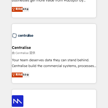
businesses get more value from HubSpot by
Sales enablement and team training - Revenue Hub
building CRM, data, automation, and AI foundations
菁英級
4.9
Implementation, CPQ Implementation, Billing &
that work in the real world. The only HubSpot Elite
Payments Implementation" Based in Leeds and
Solutions Partner and Salesforce Summit Partner, we
London, we partner with businesses across the UK
help companies design connected revenue systems
who are ready to turn HubSpot into the growth
across HubSpot, Salesforce, Claude, and the tools
engine it’s meant to be.
that support their business. Our work goes beyond
implementation. We help clients clean up
complexity, adoption, data, reporting, and
Centralise
operationalize AI through practical, governed Claude
由 Centralise 提供
services that turn AI into useful business workflows.
Your team deserves data they can stand behind.
We support HubSpot implementation, onboarding,
Centralise build the commercial systems, processes
optimization, advanced configuration, CRM
and HubSpot foundations that turn your CRM from a
菁英級
5.0
architecture, RevOps process design, Salesforce
liability, into the source of truth that your entire
migrations and integrations, automation, reporting,
organisation can confidently stand behind. We are
governance, Claude AI strategy, and custom
an Elite Partner built on one belief: technology is
integrations. We work best with mid-market and
only as good as the revenue system around it. Our
enterprise organizations that have outgrown basic
strategists, RevOps specialists and technical
CRM setup and need a long-term partner with
consultants care as much about outcomes as our