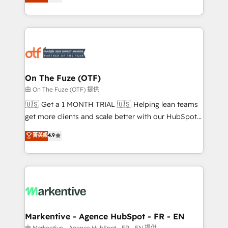
customer platform and operationalize HubSpot’s
your resilient growth.
Loop Marketing framework through expert-led
services, smart agents, and purpose-built apps,
tailored to your business. Together, we unlock
results, fast. ⚙️CRM & RevOps: Align all Hubs to your
buyer journey for clean data, scalability, & reporting.
🎯Demand Gen & ABM: Drive pipeline with inbound,
On The Fuze (OTF)
ABM, AEO, SEO, & paid media. 👩‍💻Web Design:
由 On The Fuze (OTF) 提供
Build high-performing websites with UX, messaging,
🇺🇸 Get a 1 MONTH TRIAL 🇺🇸 Helping lean teams
& conversion strategy that drive results. 🤖AI
get more clients and scale better with our HubSpot
Strategy: Activate Breeze Agents, configure HubSpot
Consulting & 'Done For You' Services. 🚀 Who We
菁英級
4.9
AI, & maximize AEO with tailored AI services. 🧩
Work With 🚀 We help lean, growing companies: -
Integrations: Extend HubSpot with custom
Win more business - Reduce no-shows - Improve
integrations, hosting, & maintenance.
lead & deal conversion rates - Scale with less
headcount ...by using HubSpot's full capabilities. 🤓
What do you get? 🤓 Our client's are too busy to
learn the ins-and-outs of HubSpot. We give you a
Personal Consultant + Tech Team to handle the
Markentive - Agence HubSpot - FR - EN
heavy lifting of mapping out AND building your ideal
由 Markentive - Agence HubSpot - FR - EN 提供