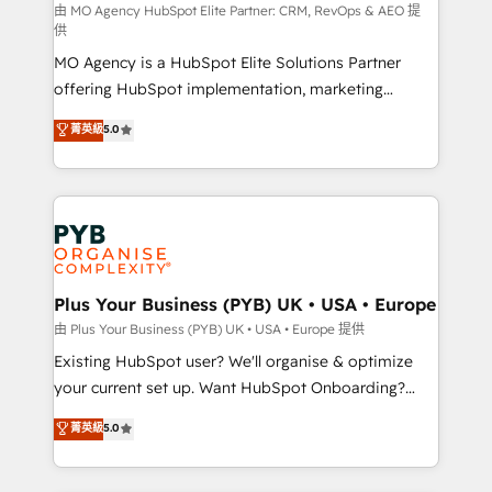
route to your revenue goals. We have successfully
由 MO Agency HubSpot Elite Partner: CRM, RevOps & AEO 提
供
supported over 500 organisations with HubSpot
MO Agency is a HubSpot Elite Solutions Partner
implementation, optimisation, training, and
offering HubSpot implementation, marketing
adoption assurance. Our tried and tested Roadmap
automation, CRM and RevOps consulting, data
methodology will ensure that you receive the best
菁英級
5.0
architecture, sales enablement, lifecycle automation,
deployment experience possible. Whether you are
lead scoring and revenue reporting. HubSpot,
new to HubSpot or seeking to turn around a poor
Salesforce and integrated enterprise stacks. Digital
install, our team have the change management
Marketing, Answer Engine Optimisation, and
expertise to deliver the solutions you need.
Generative Engine Optimisation (AI Search),
HubSpot Content Hub, WordPress development,
B2B SEO, paid media, and content. We work with
Plus Your Business (PYB) UK • USA • Europe
enterprise and growth-led companies across
由 Plus Your Business (PYB) UK • USA • Europe 提供
technology, professional services, financial services
Existing HubSpot user? We'll organise & optimize
and industrial sectors. Offices in Johannesburg, Cape
your current set up. Want HubSpot Onboarding?
Town and London. 500+ HubSpot CRM
We'll customise your CRM & automate your business
菁英級
5.0
implementations delivered. AI visibility coverage
processes. Welcome to our Profile! We can help
across ChatGPT, Claude, Perplexity, Gemini and
with... • CRM implementation, reports & workflows,
Google AI Overviews. HubSpot Impact Award -