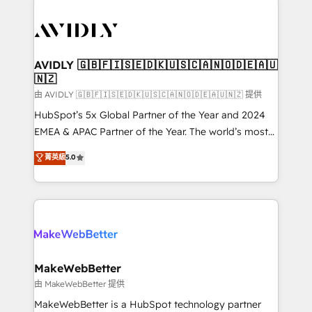
thrive. Industries we specialize in: - Manufacturing -
Healthcare - Financial Services - Managed IT (MSP) -
Franchises - Professional Services - And more! How
we help: ✔️ Full HubSpot implementations and portal
AVIDLY 🇬🇧🇫🇮🇸🇪🇩🇰🇺🇸🇨🇦🇳🇴🇩🇪🇦🇺
🇳🇿
optimization ✔️ Data migrations, CRM architecture,
and reporting foundations ✔️ Custom integrations
由 AVIDLY 🇬🇧🇫🇮🇸🇪🇩🇰🇺🇸🇨🇦🇳🇴🇩🇪🇦🇺🇳🇿 提供
and workflow automation ✔️ User adoption
HubSpot’s 5x Global Partner of the Year and 2024
programs, training, and enablement Through project-
EMEA & APAC Partner of the Year. The world’s most
based engagements and ongoing RevOps
experienced and fully accredited HubSpot Solutions
菁英級
5.0
partnerships, we guide organizations through the
Partner. 🚀 With 2,750+ HubSpot projects delivered
revenue maturity model - delivering the right
and 370+ specialists across EMEA, APAC and NAM,
improvements at the right time so operations
we de-risk complex CRM programmes and
evolve strategically and sustainably as the business
accelerate ROI across every HubSpot Hub. 🧭 From
grows.
multi-region migrations to AI-powered automation,
we turn complexity into clarity, human at global
scale. 🏆 HubSpot’s CEO called us “the partner of the
MakeWebBetter
future.” Others agree it is proof of trust built through
由 MakeWebBetter 提供
measurable impact.
MakeWebBetter is a HubSpot technology partner