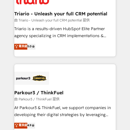
Program, HubSpot.
drive your business forward. Since 2015 we are fully
dedicated to HubSpot and with an experienced
Triario - Unleash your full CRM potential
team (50+), we work with reputable companies in
由 Triario - Unleash your full CRM potential 提供
B2B sectors such as manufacturing, SaaS and
Triario is a results-driven HubSpot Elite Partner
business services. We prepare a customized
agency specializing in CRM implementations &
business case that demonstrates the value and
migrations, Revenue Operations, Custom
菁英級
5.0
impact of your digital transformation, including a
Integrations, Custom AI agents and AI-ready Website
detailed financial rationale with a focus on ROI and
Design With over 15 years of experience, we help
TCO. As a trusted extension of your team, we
companies bridge the gap between marketing, sales,
believe in the power of partnership. Together, we
and customer success through smart automation,
embark on a transformational journey that sets your
data hygiene, and tailored HubSpot solutions. Our
business up for long-term success. Unlock your
clients choose us because we blend the expertise of
business. If not now, when?
a global consultancy with the care and agility of a
Parkour3 / ThinkFuel
boutique firm. At Triario, we’re big enough to deliver
由 Parkour3 / ThinkFuel 提供
but small enough to listen. Our Services: HubSpot
At Parkour3 & ThinkFuel, we support companies in
implementations & data migration Custom AI agents
developing their digital strategies by leveraging
Revenue Operations API integrations AI-ready
technologies and automating their marketing and
菁英級
4.9
Website design Let’s turn your CRM into your growth
sales processes to generate growth. Our offer spans