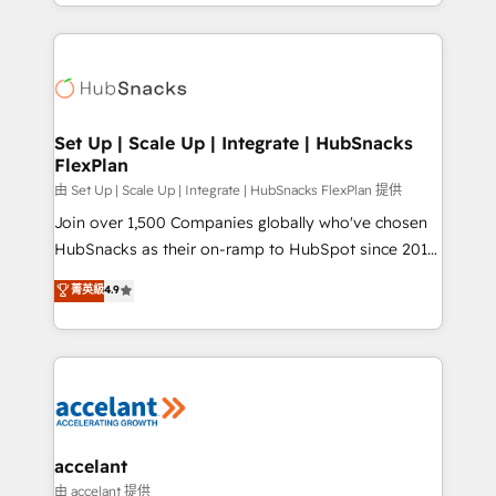
digital marketing; we do it all (and with great
Growth-Driven Design Agency of the Year 🏆2015
results)! In short, our services include: - HubSpot
Became the 5th Agency to reach Diamond 🏆2014
consultancy: onboarding, training, data migration -
HubSpot COS Performance Award 🏆2014 HubSpot
HubSpot development: websites, custom modules,
COS Design Award 🏆2013 HubSpot Marketplace
integrations - Marketing & sales solutions: digital
Provider of the Year 🏆2011 Became a HubSpot
marketing, advertising, campaigns, content and
Set Up | Scale Up | Integrate | HubSnacks
Partner 📆Founded in 1997
FlexPlan
design We connect people, data and technology to
improve customer experiences. With our bright
由 Set Up | Scale Up | Integrate | HubSnacks FlexPlan 提供
people, exciting ideas and can-do mentality, we
Join over 1,500 Companies globally who've chosen
ensure revenue growth on a daily basis. So tell us
HubSnacks as their on-ramp to HubSpot since 2014
your challenge; our passionate and growth driven
Simple pay-as-you-go plans that accelerate value...
菁英級
4.9
team of 100+ experts is ready for you! Driving digital
1️⃣ Set Up | Onboarding New or Check-fixing existing
growth | www.brightdigital.com
HubSpot portals 2️⃣ Scale Up | 100% HubSpot Task
Execution... Global 24/7 ... All Experts 3️⃣ Integrate |
your entire Tech Stack with Custom Integrations
Slash months from your API Integration project... ⬅️
Click "Contact Business" ⬅️ to access 150+ Kickstart
Integration templates that put HubSpot in the center
accelant
of your tech stack, syncing... 🛍️ Shopify or
由 accelant 提供