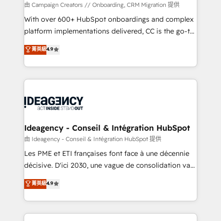
custom development, and extensibility. When you
由 Campaign Creators // Onboarding, CRM Migration 提供
work with Aptitude 8, you get a team – not an
With over 600+ HubSpot onboardings and complex
individual – with embedded consulting, strategy,
platform implementations delivered, CC is the go-to
development, and project management. We have
Elite Solutions Partner for businesses ready to
菁英級
4.9
100% US-based, FTE team members. We offer
migrate, replatform, and scale smarter. We specialize
project-based and managed services engagements
in high-impact CRM and CMS migrations and
that include new HubSpot implementations,
onboarding from platforms like Salesforce, NetSuite,
migrations from other platforms, systems
Zoho, Pardot, Marketo, Microsoft Dynamics, Wix,
integration, extensibility, custom development, and
WordPress and legacy CRMs, turning fragmented
ongoing RevOps support.
systems into unified, growth-ready HubSpot
architectures that accelerate revenue operations and
Ideagency - Conseil & Intégration HubSpot
performance. - Multi-object CRM migration, cleanup,
由 Ideagency - Conseil & Intégration HubSpot 提供
and implementation. - Pre-built and custom
Les PME et ETI françaises font face à une décennie
integrations across your full tech stack. - Custom
décisive. D'ici 2030, une vague de consolidation va
object setup, CMS builds, and full-funnel automation.
recomposer le marché. Seules survivront les
菁英級
4.9
- Dashboards, lifecycle campaigns, and lead
entreprises qui auront réussi leur transformation. Le
nurturing sequences. - Cross-hub setup across
problème ? 58% des dirigeants savent que l'IA est
Marketing, Sales, Operations, and Service Hubs. -
vitale pour leur survie. Mais 57% n'ont aucune
Ongoing optimization, managed support, and