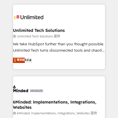
English, Spanish, Portuguese & Italian 👉 Grow
organization. We’re a unique blend of deep HubSpot
smarter with AI and HubSpot.
expertise, strategic thinking, and hands-on
operational know-how. We know that no two
businesses are alike, so we don’t do cookie-cutter
solutions. Instead, we dive in to understand your
Unlimited Tech Solutions
needs, goals, and challenges to deliver solutions that
由 Unlimited Tech Solutions 提供
fit like a glove. We’re committed to being both
We take HubSpot further than you thought possible.
highly effective and fun to work with. We believe in
Unlimited Tech turns disconnected tools and chaotic
efficient processes, as well as building great
processes into a seamless, high-performing revenue
菁英級
5.0
relationships. Your success is our success, and we’re
engine. We combine RevOps strategy with deep
all in this together! From startup to enterprise, we’ll
technical execution to help teams scale faster—with
make sure your HubSpot setup becomes a
cleaner data, smarter automation, and more
powerhouse of productivity, so you can focus on
predictable revenue. Specialties: · HubSpot
what matters most: growing your business and
Implementation & Migration · Native & Custom
wowing your customers. Let’s make HubSpot work
Integrations · Custom Development · CPQ & FSM ·
smarter for you!
Reporting & Analytics · GTM Architecture · Sales &
6Minded: Implementations, Integrations,
Websites
Marketing Enablement If you’re ready to elevate
HubSpot from “just your CRM” to your growth
由 6Minded: Implementations, Integrations, Websites 提供