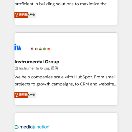
proficient in building solutions to maximize the
operational efficiency of HubSpot. The fastest-
菁英級
4.9
growing tech-enabler & facilitator, MakeWebBetter,
hands you the blend of HubSpot expertise &
eminent solutions & integrations. Trust us to
streamline your HubSpot experience. 🚀HubSpot
Elite Partners with 10+ years of HubSpot experience
🤝HubSpot Premier Integration partner 🤝Google
Premier Partner 2023 🌟5 HubSpot Accreditations 🌟
Instrumental Group
Won HubSpot Theme Challenge 2021 🌟INBOUND’19
由 Instrumental Group 提供
HubSpot Rising Star Why us? Harnessing the full
We help companies scale with HubSpot. From small
potential of the powerful HubSpot CRM. ✔️A team of
projects to growth campaigns, to CRM and websites.
HubSpot experts backed by over 10+ years of
Hire an agency that's experienced in every inch of
菁英級
4.9
HubSpot experience ✔️Flexible pricing models —
HubSpot and willing to work hand-in-hand with your
Hourly-fee (assigned one Dedicated HubSpot
team to simplify the complex and build a better
Admin); Monthly-fee (HubSpot Admin + Project
experience for your team and customers.
Manager); and Fixed Project Cost (as per
requirement). ✔️Helped over 25,000+ customers so
far with our HubSpot solutions. ✔️Bespoke apps &