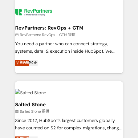
RevPartners: RevOps + GTM
由 RevPartners: RevOps + GTM 提供
You need a partner who can connect strategy,
systems, data, & execution inside HubSpot. We
bridge the gap where most agencies fall short by
菁英級
5.0
combining GTM strategy with technical execution to
solve the right problem with the right solution. As the
only firm in the world to hold Elite Partner
Accreditations with both HubSpot and Clay, our
clients gain a unique advantage in CRM architecture,
pipeline generation, data intelligence, and go-to-
Salted Stone
market execution. Why B2B Businesses Choose RP: -
由 Salted Stone 提供
Secure: Soc2 compliant 🛡️ - Pricing: Implementations
Since 2012, HubSpot’s largest customers globally
starting at $1,5k 💵 - Speed: Launch in 14 days ⚡ -
have counted on S2 for complex migrations, change
Global: 250 professionals across five continents 🌐 -
management, systems integration, and creative