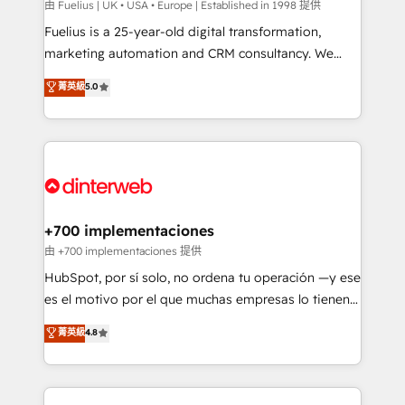
can support public sector companies as well the
由 Fuelius | UK • USA • Europe | Established in 1998 提供
other ones listed in our profile. Our services: -
Fuelius is a 25-year-old digital transformation,
HubSpot implementation - HubSpot CMS website
marketing automation and CRM consultancy. We
build We can do lots of things. But everything we do
enable mid-market and enterprise clients to
菁英級
5.0
is there for you to: - Grow revenue, and run your
maximise their return from digital and fuel their
business more efficiently - Build stronger
growth. We modernise platforms, streamline
relationships with customers - Make better
operations that are causing inefficiencies, improve
decisions with data - Find a new voice and reach
customer experiences, integrate systems, and
more people - Get the most out of your HubSpot
supercharge revenue operations Key services: • CRM
investment
Implementation • Systems Integration • Digital
Transformation / Web Development • RevOps &
+700 implementaciones
Sales Consulting • Marketing Automation What
由 +700 implementaciones 提供
makes us different? 🚀 Top 0.5% of global HubSpot
HubSpot, por sí solo, no ordena tu operación —y ese
agencies ⚙️ The strongest technical ability and
es el motivo por el que muchas empresas lo tienen y
integration capabilities 💼 Consultative, long-term
aun así no crecen. Suele ser un círculo: procesos que
菁英級
4.8
partners who will embed ourselves into your
no generan datos confiables, datos que no permiten
business, processes and systems 🏢 We specialise in
decidir bien, y decisiones que no logran mejorar los
working with mid-market and enterprise
procesos. Y así, vuelta tras vuelta, el negocio gira sin
organisations, global organisations and those with