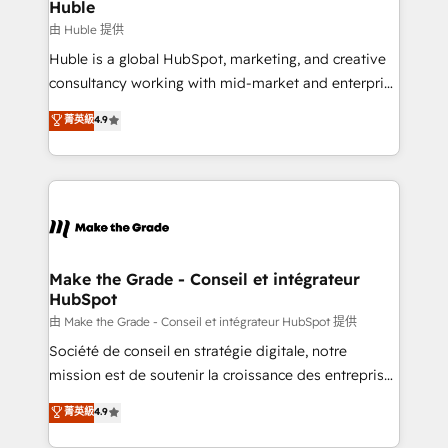
from week one, in your time zone. What we do ➤
Huble
Onboarding: Live in weeks, with workflows built
由 Huble 提供
around your business, not a template. ➤ Migration:
Huble is a global HubSpot, marketing, and creative
Move from any legacy CRM. Zero downtime, full data
consultancy working with mid-market and enterprise
integrity. ➤ Implementation: Configure HubSpot to
businesses. We go beyond implementation, shaping
菁英級
4.9
run your revenue process. Sales, marketing, and
the strategy, processes, and teams that turn
service wired together. ➤ AI and Integrations: Layer
HubSpot into a genuine growth engine. Named
Breeze AI, custom agents, and APIs to remove
HubSpot's Global Partner of the Year in 2024,
manual work. ➤ Ongoing Management: Monthly
consistently ranked among their top 5 partners
tune-ups, feature rollouts, adoption coaching. Buying
worldwide, and with over 15 years in the ecosystem,
HubSpot, switching to it, or reviving a stale portal?
Huble has built a track record that speaks for itself.
We are built for the work.
One company, one operating model, delivering
Make the Grade - Conseil et intégrateur
HubSpot
across offices and consulting teams in the UK, USA,
Canada, Germany, France, Belgium, Singapore, and
由 Make the Grade - Conseil et intégrateur HubSpot 提供
South Africa. Certified compliant with ISO/IEC
Société de conseil en stratégie digitale, notre
27001:2022 and ISO 9001:2015 across all seven
mission est de soutenir la croissance des entreprises
international offices and 175+ employees.
B2B à travers l’acquisition de nouveaux clients,
菁英級
4.9
l'intégration CRM et le développement des revenus
auprès de vos comptes existants. En France et à