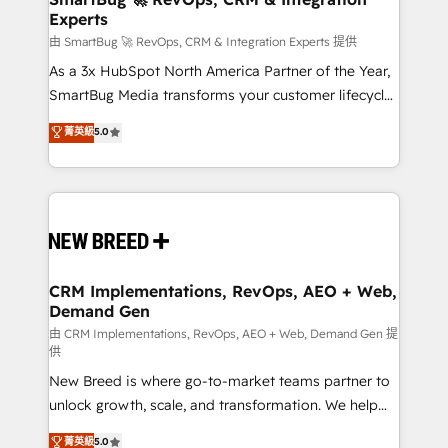
Experts
across all Hubs, validated by our 7 HubSpot
Accreditations. AI-Powered RevOps: Breeze AI,
由 SmartBug 🚀 RevOps, CRM & Integration Experts 提供
custom AI agents, and high-integrity migrations for
As a 3x HubSpot North America Partner of the Year,
total reporting clarity. Security & Compliance: SOC 2
SmartBug Media transforms your customer lifecycle
Type II and HIPAA attested for enterprise-grade data
into a revenue engine. Our unified ecosystem
菁英級
5.0
security. 🏆 Why Bluleadz? GTM OS Partner | 16+
includes specialized divisions Globalia (AI &
Years Experience | 1,000+ Five-Star Reviews
Software) and Point Success Media (Paid Media),
making this the official home for all three brands. 🔄
Implementation & Integration - Seamless migrations
and system integrations powered by Globalia’s
technical development team. - 19 HubSpot-certified
trainers to drive platform adoption. 📈 Revenue
CRM Implementations, RevOps, AEO + Web,
Demand Gen
Generation - Full-funnel marketing and high-
performance advertising via Point Success Media. -
由 CRM Implementations, RevOps, AEO + Web, Demand Gen 提
供
Expert deployment of Breeze AI and custom agents
New Breed is where go-to-market teams partner to
to automate growth. 🏆 Elite Excellence - 8 platform
unlock growth, scale, and transformation. We help
accreditations and deep HIPAA-compliance
companies activate HubSpot’s AI-powered
expertise. - A team of 250+ experts dedicated to
菁英級
5.0