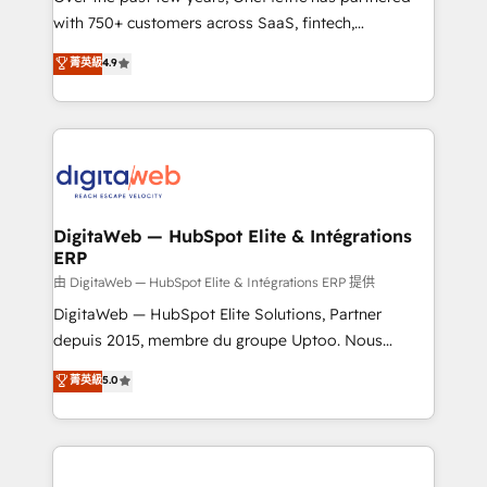
with 750+ customers across SaaS, fintech,
healthcare, real estate, and other industries. With
菁英級
4.9
150+ HubSpot-certified experts, we deliver scalable
solutions to complex GTM and RevOps challenges.
Our Expertise 🔹 Onboarding & Implementation:
Accredited HubSpot Partner, ensuring smooth setup
tailored to your GTM motion. 🔹 Migrations:
Accredited HubSpot Partner, ensuring migration
from other CRMs to HubSpot without data loss or
DigitaWeb — HubSpot Elite & Intégrations
ERP
downtime. 🔹 RevOps Strategy: Align teams,
processes, and data to drive revenue efficiency. 🔹
由 DigitaWeb — HubSpot Elite & Intégrations ERP 提供
Integrations: Connect HubSpot with your tech stack
DigitaWeb — HubSpot Elite Solutions, Partner
for better adoption. 🔹 Custom Solutions: Build
depuis 2015, membre du groupe Uptoo. Nous
tailored apps, workflows, and configurations. We are
aidons les ETI et PME B2B à unifier Marketing,
菁英級
5.0
SOC 2 Type II and ISO 27001 certified, reinforcing
Ventes et Service sur HubSpot grâce à la Revenue
our commitment to data security and compliance. At
Architecture : alignement des équipes, pipeline
OneMetric, we help revenue teams focus on the
prévisible, croissance mesurable. 🔌 Intégrations
OneMetric that matters most: revenue.
complexes : ERP (Divalto, Sage X3, Cegid, Pennylane,