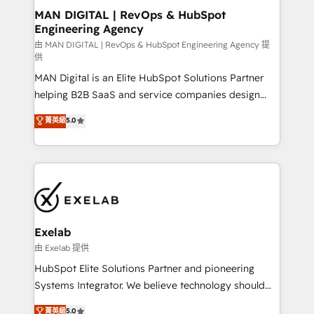
strategic guidance and deep technical expertise.
clients do. Working with 200+ mid-market B2B
MAN DIGITAL | RevOps & HubSpot
Engineering Agency
businesses has taught us exactly where things break.
Where forecasts fall apart. Where marketing and
由 MAN DIGITAL | RevOps & HubSpot Engineering Agency 提
供
sales lose alignment. A CRO needs forecasting
MAN Digital is an Elite HubSpot Solutions Partner
leadership can trust. A Head of Marketing needs
helping B2B SaaS and service companies design
attribution Sales respects. A RevOps lead needs
HubSpot as a revenue system, not a marketing tool.
governance from day one. A founder stepping back
菁英級
5.0
We turn fragmented processes and unreliable data
needs visibility without the weeds. We're one of the
into one operational source of truth for GTM teams
UK's most experienced HubSpot teams, but that's
and leadership. What We Do ➡️ CRM Architecture &
the credential, not the point. Our clients trust us to
Implementation 🧩 – Scalable data models and
own their revenue engine and the outcomes.
pipelines ➡️ Revenue Operations 📈 – Lead, deal,
onboarding, and renewal processes ➡️ GTM
Operations ⚙️ – Automation, forecasting, and
Exelab
reporting ➡️ Custom Integrations 🔌 – API-based
由 Exelab 提供
connections with ERP and billing systems HubSpot
HubSpot Elite Solutions Partner and pioneering
Accreditations: - CRM Implementation Accreditation
Systems Integrator. We believe technology should
🏅 - HubSpot Onboarding Accreditation 🎓 - Custom
serve business strategy, not the other way around.
菁英級
5.0
Integration Accreditation 🧠 - Quote-to-Cash