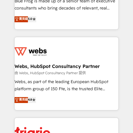
Blue Frog is made up of a senior team of executive
awarded by HubSpot after a rigorous process for
consultants who bring decades of relevant, real
CRM, Solutions Architecture, Onboarding , Data
world experience to our client engagements. "Blue
菁英級
5.0
Migration, Custom Integration & Platform
Frog is a top, trusted partner in HubSpot's
Enablement -Onboarded over 500 businesses to
ecosystem for a reason. Their team brings over a
HubSpot -Top 1% of partners worldwide -In-house
decade of experience to the table, along with deep
team of 25+ experts Contact us today to help you
knowledge of the HubSpot platform and strategies
get more from your investment in HubSpot.
for driving growth. They are committed to helping
www.bbdboom.com
our customers grow and finding solutions that fit
their unique business needs. We are thrilled to have
Webs, HubSpot Consultancy Partner
Blue Frog in the HubSpot ecosystem leading the
由 Webs, HubSpot Consultancy Partner 提供
way for customers!" - Yamini Rangan, CEO of
Webs, as part of the leading European HubSpot
HubSpot “Our experience with the team at Blue Frog
platform group of 150 Fte, is the trusted Elite
has been nothing short of extraordinary. Their years
HubSpot CRM Partner offering you a roadmap on
菁英級
4.8
of experience and quality of skilled staff has earned
maximizing EBITDA and achieving Commercial
them a trusted reputation within the HubSpot
Excellence. With our targeted processes, we
ecosystem as a reliable partner capable of delivering
strengthen your digital transformation and minimize
remarkable experiences for our most sophisticated
costs. As HubSpot's Advanced Accredited CRM
clients.” - Brian Garvey, VP, Solutions Partner
Implementation partner, we provide expertise to