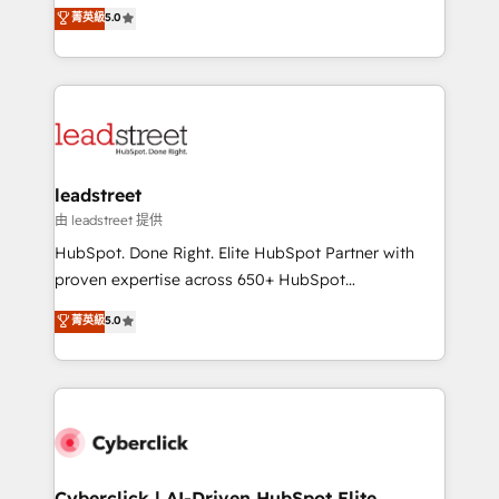
grow with clarity, confidence, and intelligence.
菁英級
5.0
optimize the revenue lifecycle—lead generation to
Operating across the UK, Netherlands, Ireland, and
retention—by refining processes and eliminating
Canada, we’ve delivered thousands of successful
inefficiencies. Using HubSpot tools and data-driven
HubSpot projects for mid-market and enterprise
strategies, we create scalable solutions that
clients worldwide, with over 10 years experience. We
maximize profitability and adapt to your goals.
combine HubSpot, data, and AI to design connected
go-to-market systems that align people, process,
and technology for predictable, scalable revenue
leadstreet
growth. Our expertise spans RevOps, CRM and data
由 leadstreet 提供
architecture, AI enablement, and strategic marketing,
HubSpot. Done Right. Elite HubSpot Partner with
delivered through our proprietary FLAIR framework
proven expertise across 650+ HubSpot
for responsible AI adoption. As a HubSpot Elite
implementations. With 12+ years of HubSpot
菁英級
5.0
Partner and ISO 27001:2022 certified consultancy,
experience, we help you use the HubSpot platform
we blend strategy, creativity, and technology to help
to its fullest capacity, improve your current HubSpot
organisations scale smarter and grow stronger.
website, or build your new one.
Cyberclick | AI-Driven HubSpot Elite