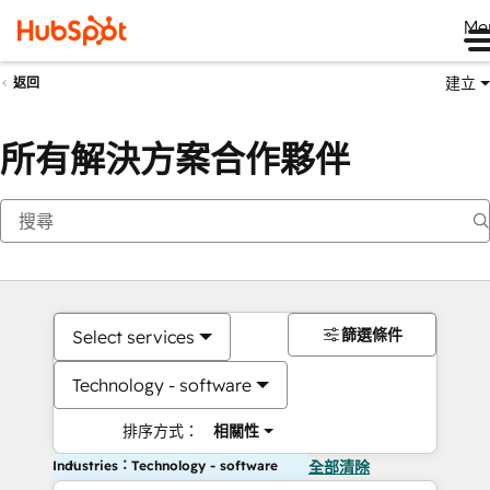
Me
建立
返回
所有解決方案合作夥伴
篩選條件
Select services
Technology - software
排序方式：
相關性
Industries：Technology - software
全部清除