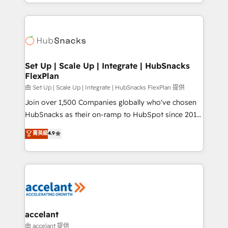
digital marketing; we do it all (and with great
Growth-Driven Design Agency of the Year 🏆2015
results)! In short, our services include: - HubSpot
Became the 5th Agency to reach Diamond 🏆2014
consultancy: onboarding, training, data migration -
HubSpot COS Performance Award 🏆2014 HubSpot
HubSpot development: websites, custom modules,
COS Design Award 🏆2013 HubSpot Marketplace
integrations - Marketing & sales solutions: digital
Provider of the Year 🏆2011 Became a HubSpot
marketing, advertising, campaigns, content and
Set Up | Scale Up | Integrate | HubSnacks
Partner 📆Founded in 1997
FlexPlan
design We connect people, data and technology to
improve customer experiences. With our bright
由 Set Up | Scale Up | Integrate | HubSnacks FlexPlan 提供
people, exciting ideas and can-do mentality, we
Join over 1,500 Companies globally who've chosen
ensure revenue growth on a daily basis. So tell us
HubSnacks as their on-ramp to HubSpot since 2014
your challenge; our passionate and growth driven
Simple pay-as-you-go plans that accelerate value...
菁英級
4.9
team of 100+ experts is ready for you! Driving digital
1️⃣ Set Up | Onboarding New or Check-fixing existing
growth | www.brightdigital.com
HubSpot portals 2️⃣ Scale Up | 100% HubSpot Task
Execution... Global 24/7 ... All Experts 3️⃣ Integrate |
your entire Tech Stack with Custom Integrations
Slash months from your API Integration project... ⬅️
Click "Contact Business" ⬅️ to access 150+ Kickstart
Integration templates that put HubSpot in the center
accelant
of your tech stack, syncing... 🛍️ Shopify or
由 accelant 提供