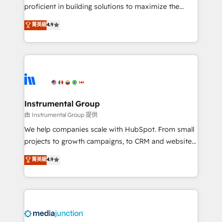
proficient in building solutions to maximize the
operational efficiency of HubSpot. The fastest-
菁英級
4.9
growing tech-enabler & facilitator, MakeWebBetter,
hands you the blend of HubSpot expertise &
eminent solutions & integrations. Trust us to
streamline your HubSpot experience. 🚀HubSpot
Elite Partners with 10+ years of HubSpot experience
🤝HubSpot Premier Integration partner 🤝Google
Premier Partner 2023 🌟5 HubSpot Accreditations 🌟
Instrumental Group
Won HubSpot Theme Challenge 2021 🌟INBOUND’19
由 Instrumental Group 提供
HubSpot Rising Star Why us? Harnessing the full
We help companies scale with HubSpot. From small
potential of the powerful HubSpot CRM. ✔️A team of
projects to growth campaigns, to CRM and websites.
HubSpot experts backed by over 10+ years of
Hire an agency that's experienced in every inch of
菁英級
4.9
HubSpot experience ✔️Flexible pricing models —
HubSpot and willing to work hand-in-hand with your
Hourly-fee (assigned one Dedicated HubSpot
team to simplify the complex and build a better
Admin); Monthly-fee (HubSpot Admin + Project
experience for your team and customers.
Manager); and Fixed Project Cost (as per
requirement). ✔️Helped over 25,000+ customers so
far with our HubSpot solutions. ✔️Bespoke apps &