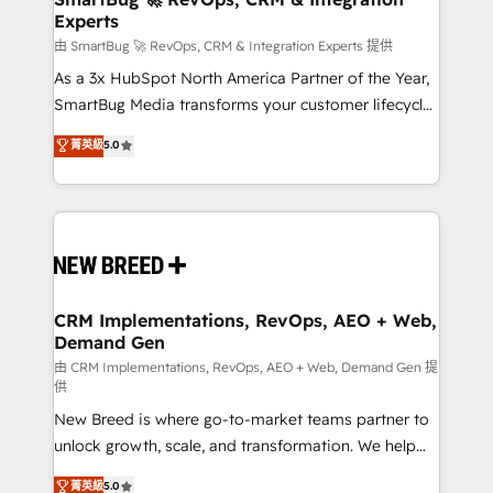
Experts
across all Hubs, validated by our 7 HubSpot
Accreditations. AI-Powered RevOps: Breeze AI,
由 SmartBug 🚀 RevOps, CRM & Integration Experts 提供
custom AI agents, and high-integrity migrations for
As a 3x HubSpot North America Partner of the Year,
total reporting clarity. Security & Compliance: SOC 2
SmartBug Media transforms your customer lifecycle
Type II and HIPAA attested for enterprise-grade data
into a revenue engine. Our unified ecosystem
菁英級
5.0
security. 🏆 Why Bluleadz? GTM OS Partner | 16+
includes specialized divisions Globalia (AI &
Years Experience | 1,000+ Five-Star Reviews
Software) and Point Success Media (Paid Media),
making this the official home for all three brands. 🔄
Implementation & Integration - Seamless migrations
and system integrations powered by Globalia’s
technical development team. - 19 HubSpot-certified
trainers to drive platform adoption. 📈 Revenue
CRM Implementations, RevOps, AEO + Web,
Demand Gen
Generation - Full-funnel marketing and high-
performance advertising via Point Success Media. -
由 CRM Implementations, RevOps, AEO + Web, Demand Gen 提
供
Expert deployment of Breeze AI and custom agents
New Breed is where go-to-market teams partner to
to automate growth. 🏆 Elite Excellence - 8 platform
unlock growth, scale, and transformation. We help
accreditations and deep HIPAA-compliance
companies activate HubSpot’s AI-powered
expertise. - A team of 250+ experts dedicated to
菁英級
5.0