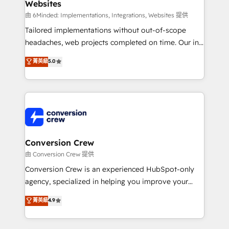
Websites
Marketing Enablement If you’re ready to elevate
HubSpot from “just your CRM” to your growth
由 6Minded: Implementations, Integrations, Websites 提供
infrastructure—let’s talk.
Tailored implementations without out-of-scope
headaches, web projects completed on time. Our in-
house team of certified CRM architects, experts,
菁英級
5.0
developers, designers, and marketers handles all
aspects of your HubSpot. ✨ 400+ global clients ✨
100+ seamless migrations from 15+ different CRMs
✨ 100,000+ hours in HubSpot projects, 75+ full Hub
implementations, and 5,000+ pages ✨ CS: Clients
generating 7-digit MRR from inbound campaigns ✨
CS: 245% organic growth & +751% new visitors for a
Conversion Crew
full-funnel HubSpot project ✨ CS: 415% conversion
由 Conversion Crew 提供
boost with a new HubSpot site Recognized leaders:
Conversion Crew is an experienced HubSpot-only
🏆 HubSpot Platform Migration Impact Award 🏆
agency, specialized in helping you improve your
Clutch HubSpot Global Leader 🏆 Finalist: HubSpot
online processes. This means we help you with: -
菁英級
4.9
Inbound Campaign of the Year 🏆 Gold AVA Digital
Implementing HubSpot (CRM, Marketing, Sales,
Award for Best Website 🌟 Accreditations: CRM
Service and Operations) - Developing fast, good-
Implementation, HubSpot Content Experience, CRM