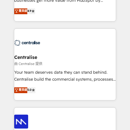
businesses get more value from HubSpot by
Sales enablement and team training - Revenue Hub
building CRM, data, automation, and AI foundations
菁英級
4.9
Implementation, CPQ Implementation, Billing &
that work in the real world. The only HubSpot Elite
Payments Implementation" Based in Leeds and
Solutions Partner and Salesforce Summit Partner, we
London, we partner with businesses across the UK
help companies design connected revenue systems
who are ready to turn HubSpot into the growth
across HubSpot, Salesforce, Claude, and the tools
engine it’s meant to be.
that support their business. Our work goes beyond
implementation. We help clients clean up
complexity, adoption, data, reporting, and
Centralise
operationalize AI through practical, governed Claude
由 Centralise 提供
services that turn AI into useful business workflows.
Your team deserves data they can stand behind.
We support HubSpot implementation, onboarding,
Centralise build the commercial systems, processes
optimization, advanced configuration, CRM
and HubSpot foundations that turn your CRM from a
菁英級
5.0
architecture, RevOps process design, Salesforce
liability, into the source of truth that your entire
migrations and integrations, automation, reporting,
organisation can confidently stand behind. We are
governance, Claude AI strategy, and custom
an Elite Partner built on one belief: technology is
integrations. We work best with mid-market and
only as good as the revenue system around it. Our
enterprise organizations that have outgrown basic
strategists, RevOps specialists and technical
CRM setup and need a long-term partner with
consultants care as much about outcomes as our