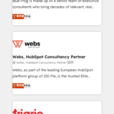
Blue Frog is made up of a senior team of executive
awarded by HubSpot after a rigorous process for
consultants who bring decades of relevant, real
CRM, Solutions Architecture, Onboarding , Data
world experience to our client engagements. "Blue
菁英級
5.0
Migration, Custom Integration & Platform
Frog is a top, trusted partner in HubSpot's
Enablement -Onboarded over 500 businesses to
ecosystem for a reason. Their team brings over a
HubSpot -Top 1% of partners worldwide -In-house
decade of experience to the table, along with deep
team of 25+ experts Contact us today to help you
knowledge of the HubSpot platform and strategies
get more from your investment in HubSpot.
for driving growth. They are committed to helping
www.bbdboom.com
our customers grow and finding solutions that fit
their unique business needs. We are thrilled to have
Webs, HubSpot Consultancy Partner
Blue Frog in the HubSpot ecosystem leading the
由 Webs, HubSpot Consultancy Partner 提供
way for customers!" - Yamini Rangan, CEO of
Webs, as part of the leading European HubSpot
HubSpot “Our experience with the team at Blue Frog
platform group of 150 Fte, is the trusted Elite
has been nothing short of extraordinary. Their years
HubSpot CRM Partner offering you a roadmap on
菁英級
4.8
of experience and quality of skilled staff has earned
maximizing EBITDA and achieving Commercial
them a trusted reputation within the HubSpot
Excellence. With our targeted processes, we
ecosystem as a reliable partner capable of delivering
strengthen your digital transformation and minimize
remarkable experiences for our most sophisticated
costs. As HubSpot's Advanced Accredited CRM
clients.” - Brian Garvey, VP, Solutions Partner
Implementation partner, we provide expertise to