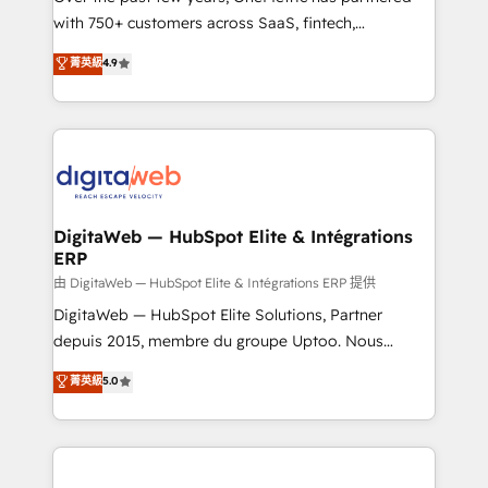
with 750+ customers across SaaS, fintech,
healthcare, real estate, and other industries. With
菁英級
4.9
150+ HubSpot-certified experts, we deliver scalable
solutions to complex GTM and RevOps challenges.
Our Expertise 🔹 Onboarding & Implementation:
Accredited HubSpot Partner, ensuring smooth setup
tailored to your GTM motion. 🔹 Migrations:
Accredited HubSpot Partner, ensuring migration
from other CRMs to HubSpot without data loss or
DigitaWeb — HubSpot Elite & Intégrations
ERP
downtime. 🔹 RevOps Strategy: Align teams,
processes, and data to drive revenue efficiency. 🔹
由 DigitaWeb — HubSpot Elite & Intégrations ERP 提供
Integrations: Connect HubSpot with your tech stack
DigitaWeb — HubSpot Elite Solutions, Partner
for better adoption. 🔹 Custom Solutions: Build
depuis 2015, membre du groupe Uptoo. Nous
tailored apps, workflows, and configurations. We are
aidons les ETI et PME B2B à unifier Marketing,
菁英級
5.0
SOC 2 Type II and ISO 27001 certified, reinforcing
Ventes et Service sur HubSpot grâce à la Revenue
our commitment to data security and compliance. At
Architecture : alignement des équipes, pipeline
OneMetric, we help revenue teams focus on the
prévisible, croissance mesurable. 🔌 Intégrations
OneMetric that matters most: revenue.
complexes : ERP (Divalto, Sage X3, Cegid, Pennylane,