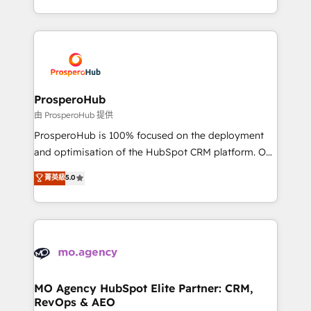
engine!
from Strategy to Operations. We specialize in CRM
onboarding and implementation, web design, sales
& marketing automation, and digital marketing. With
extensive experience working with tech companies
and manufacturers since 2002, we are committed to
empowering our clients and developing their
ProsperoHub
autonomy. Get to grips with HubSpot through
由 ProsperoHub 提供
guided implementation and seamless integration of
ProsperoHub is 100% focused on the deployment
the CRM platform into your digital ecosystem. Would
and optimisation of the HubSpot CRM platform. Our
you like support in deploying your inbound
highly experienced team of solutions experts will
菁英級
5.0
marketing strategy? We'll provide support tailored
ensure that you achieve maximum adoption and
to your needs and sales objectives. With 125+
ROI from your HubSpot investment. Use our
certifications, we are part of the most certified
extensive HubSpot, sales, marketing, service and
Canadian agencies, and we both hold Onboarding
integrations expertise to lead your team on their
Accreditations. Based in Canada (coast to coast), our
HubSpot journey, design and implement your
services are offered in both English & French.
processes and skilfully bring your revenue
infrastructure to life. Our collaborative approach
MO Agency HubSpot Elite Partner: CRM,
RevOps & AEO
keeps you in control whilst we plan and support the