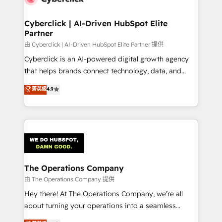
Cyberclick | AI-Driven HubSpot Elite
Partner
由 Cyberclick | AI-Driven HubSpot Elite Partner 提供
Cyberclick is an AI-powered digital growth agency
that helps brands connect technology, data, and
creativity to achieve measurable results. Founded in
菁英級
4.9
Barcelona and operating across Spain, LATAM, and
the UK, we support global companies in building
smarter marketing, sales, and customer success
strategies. As the only HubSpot Elite Partner in
Iberia (Spain & Portugal), we combine human insight
with intelligent automation to drive sustainable
growth. Our multidisciplinary team designs solutions
The Operations Company
that simplify complexity, boost performance, and
由 The Operations Company 提供
turn innovation into real impact. 🌍 Highlights •
Hey there! At The Operations Company, we’re all
HubSpot Partner since 2012 • 2022 EMEA Impact
about turning your operations into a seamless
Award: Best Integration • 150+ successful HubSpot
experience that powers real results. We specialize in