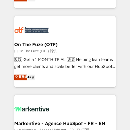
customer platform and operationalize HubSpot’s
your resilient growth.
Loop Marketing framework through expert-led
services, smart agents, and purpose-built apps,
tailored to your business. Together, we unlock
results, fast. ⚙️CRM & RevOps: Align all Hubs to your
buyer journey for clean data, scalability, & reporting.
🎯Demand Gen & ABM: Drive pipeline with inbound,
On The Fuze (OTF)
ABM, AEO, SEO, & paid media. 👩‍💻Web Design:
由 On The Fuze (OTF) 提供
Build high-performing websites with UX, messaging,
🇺🇸 Get a 1 MONTH TRIAL 🇺🇸 Helping lean teams
& conversion strategy that drive results. 🤖AI
get more clients and scale better with our HubSpot
Strategy: Activate Breeze Agents, configure HubSpot
Consulting & 'Done For You' Services. 🚀 Who We
菁英級
4.9
AI, & maximize AEO with tailored AI services. 🧩
Work With 🚀 We help lean, growing companies: -
Integrations: Extend HubSpot with custom
Win more business - Reduce no-shows - Improve
integrations, hosting, & maintenance.
lead & deal conversion rates - Scale with less
headcount ...by using HubSpot's full capabilities. 🤓
What do you get? 🤓 Our client's are too busy to
learn the ins-and-outs of HubSpot. We give you a
Personal Consultant + Tech Team to handle the
Markentive - Agence HubSpot - FR - EN
heavy lifting of mapping out AND building your ideal
由 Markentive - Agence HubSpot - FR - EN 提供