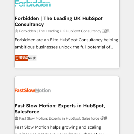
Dynamics..), VOIP (Aircall, Ringover, Modjo), Shopify,
Oneflow. 💻 Développements custom : CRM UI
Extensions (React), Serverless Node.js, Custom
Forbidden | The Leading UK HubSpot
Consultancy
Objects, thèmes HubL, agents IA & Breeze AI. 🎯
Secteurs : Industrie, Distribution B2B, SaaS, Services
由 Forbidden | The Leading UK HubSpot Consultancy 提供
B2B, Immobilier, Viticulture, Finance. 🚀 Nos livrables
Forbidden are an Elite HubSpot Consultancy helping
: migration sécurisée, implémentation Marketing +
ambitious businesses unlock the full potential of
Sales + Service Hub, synchronisation ERP ↔
HubSpot. Too many businesses invest in HubSpot
菁英級
5.0
HubSpot temps réel, formation équipes. 🏆 +350
but never see the ROI they expected due to poor
projets livrés. Accrédités HubSpot CRM
adoption, messy data, and disconnected teams
Implementation, Data Migration & Custom
getting in the way. That’s where we come in. We
Integration. 📩 Parlons de votre projet →
partner with scaling businesses across the UK to
digitaweb.com
design, implement, and optimise HubSpot so it
actually drives revenue, not just reports on it. Our
services include: - Choosing the right HubSpot
Fast Slow Motion: Experts in HubSpot,
Salesforce
package for your business - Full CRM, Marketing, and
Sales Hub implementations - Custom integrations -
由 Fast Slow Motion: Experts in HubSpot, Salesforce 提供
HubSpot Optimisation projects - HubSpot CMS
Fast Slow Motion helps growing and scaling
Websites - RevOps projects & managed services -