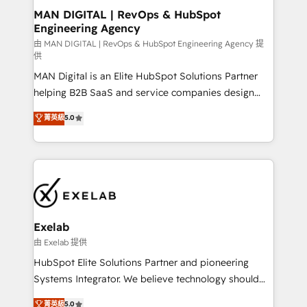
strategic guidance and deep technical expertise.
clients do. Working with 200+ mid-market B2B
MAN DIGITAL | RevOps & HubSpot
Engineering Agency
businesses has taught us exactly where things break.
Where forecasts fall apart. Where marketing and
由 MAN DIGITAL | RevOps & HubSpot Engineering Agency 提
供
sales lose alignment. A CRO needs forecasting
MAN Digital is an Elite HubSpot Solutions Partner
leadership can trust. A Head of Marketing needs
helping B2B SaaS and service companies design
attribution Sales respects. A RevOps lead needs
HubSpot as a revenue system, not a marketing tool.
governance from day one. A founder stepping back
菁英級
5.0
We turn fragmented processes and unreliable data
needs visibility without the weeds. We're one of the
into one operational source of truth for GTM teams
UK's most experienced HubSpot teams, but that's
and leadership. What We Do ➡️ CRM Architecture &
the credential, not the point. Our clients trust us to
Implementation 🧩 – Scalable data models and
own their revenue engine and the outcomes.
pipelines ➡️ Revenue Operations 📈 – Lead, deal,
onboarding, and renewal processes ➡️ GTM
Operations ⚙️ – Automation, forecasting, and
Exelab
reporting ➡️ Custom Integrations 🔌 – API-based
由 Exelab 提供
connections with ERP and billing systems HubSpot
HubSpot Elite Solutions Partner and pioneering
Accreditations: - CRM Implementation Accreditation
Systems Integrator. We believe technology should
🏅 - HubSpot Onboarding Accreditation 🎓 - Custom
serve business strategy, not the other way around.
菁英級
5.0
Integration Accreditation 🧠 - Quote-to-Cash