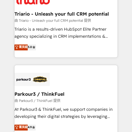
Program, HubSpot.
drive your business forward. Since 2015 we are fully
dedicated to HubSpot and with an experienced
Triario - Unleash your full CRM potential
team (50+), we work with reputable companies in
由 Triario - Unleash your full CRM potential 提供
B2B sectors such as manufacturing, SaaS and
Triario is a results-driven HubSpot Elite Partner
business services. We prepare a customized
agency specializing in CRM implementations &
business case that demonstrates the value and
migrations, Revenue Operations, Custom
菁英級
5.0
impact of your digital transformation, including a
Integrations, Custom AI agents and AI-ready Website
detailed financial rationale with a focus on ROI and
Design With over 15 years of experience, we help
TCO. As a trusted extension of your team, we
companies bridge the gap between marketing, sales,
believe in the power of partnership. Together, we
and customer success through smart automation,
embark on a transformational journey that sets your
data hygiene, and tailored HubSpot solutions. Our
business up for long-term success. Unlock your
clients choose us because we blend the expertise of
business. If not now, when?
a global consultancy with the care and agility of a
Parkour3 / ThinkFuel
boutique firm. At Triario, we’re big enough to deliver
由 Parkour3 / ThinkFuel 提供
but small enough to listen. Our Services: HubSpot
At Parkour3 & ThinkFuel, we support companies in
implementations & data migration Custom AI agents
developing their digital strategies by leveraging
Revenue Operations API integrations AI-ready
technologies and automating their marketing and
菁英級
4.9
Website design Let’s turn your CRM into your growth
sales processes to generate growth. Our offer spans