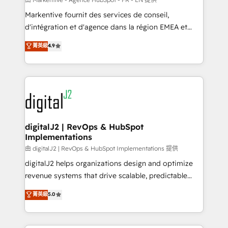
system. + Get best practices and 'don't know what
Markentive fournit des services de conseil,
you don't know' recommendations to maximize
d'intégration et d'agence dans la région EMEA et
conversions! OTF is an Elite Partner (top 1% of
North America. Avec plus de 115 experts en
菁英級
4.9
6,500+ Partners) and was named 2023 HubSpot
marketing automation, Growth, Revops, CRM et
Partner of the Year 💥 Trusted by 2,500+ companies
webdesign. Markentive is both a consulting firm, a
to help them scale and close more business, by
digital agency and an integrator. With over 115
using HubSpot (the right way). ⭐️ Here's more info:
experts in marketing automation, growth, revops,
www.onthefuze.com/hubspot-admin Contact us to
CRM and webdesign (We focus on EMEA - USA
learn more!
customers).
digitalJ2 | RevOps & HubSpot
Implementations
由 digitalJ2 | RevOps & HubSpot Implementations 提供
digitalJ2 helps organizations design and optimize
revenue systems that drive scalable, predictable
growth. As a triple-accredited HubSpot Solutions
菁英級
5.0
Partner, we specialize in both strategic RevOps
planning and hands-on technical execution - building
the operational foundation companies need to