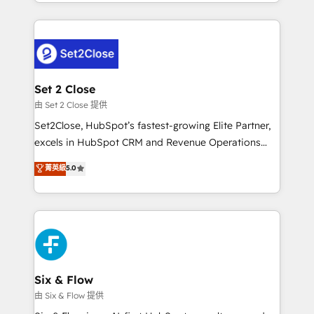
decidir bien, y decisiones que no logran mejorar los
working with mid-market and enterprise
procesos. Y así, vuelta tras vuelta, el negocio gira sin
organisations, global organisations and those with
avanzar —un problema que tiene menos que ver con
complex use cases 🏆 CRM Implementation,
el CRM y más con cómo opera la empresa por
Platform Enablement, Custom Integration and
debajo. Te acompañamos a ordenar tu operación
Onboarding Accredited 🔐 ISO27001 & ISO9001
para que genere la información que necesitás para
Set 2 Close
Certified
decidir, y HubSpot por fin rinda de verdad. Lo
由 Set 2 Close 提供
hacemos paso a paso, sin frenar tu operación, con la
Set2Close, HubSpot’s fastest-growing Elite Partner,
adopción que todos buscan y pocos logran. No es
excels in HubSpot CRM and Revenue Operations
teoría: somos Partner Elite con +700
(RevOps) services to boost B2B sales and growth.
菁英級
5.0
implementaciones en LATAM. Imaginá HubSpot
As a top HubSpot Elite Partner, we specialize in
mostrándote dónde está tu próxima venta, no solo
custom HubSpot CRM solutions. Our experts design,
dónde quedó la última. Empecemos por el proceso
implement, and optimize systems to enhance user
que hoy más te frena, y de ahí, victorias
experience, functionality, and adoption across sales,
consecutivas, una tras otra.
marketing, and service teams. From setup to
refinement, we streamline workflows, improve lead
management, and speed up deal closures. With 500+
Six & Flow
projects completed, our Agile approach ensures your
由 Six & Flow 提供
HubSpot CRM drives measurable results. Our