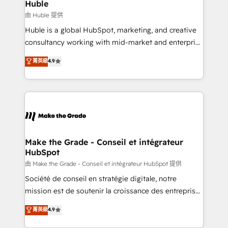
from week one, in your time zone. What we do ➤
Huble
Onboarding: Live in weeks, with workflows built
由 Huble 提供
around your business, not a template. ➤ Migration:
Huble is a global HubSpot, marketing, and creative
Move from any legacy CRM. Zero downtime, full data
consultancy working with mid-market and enterprise
integrity. ➤ Implementation: Configure HubSpot to
businesses. We go beyond implementation, shaping
菁英級
4.9
run your revenue process. Sales, marketing, and
the strategy, processes, and teams that turn
service wired together. ➤ AI and Integrations: Layer
HubSpot into a genuine growth engine. Named
Breeze AI, custom agents, and APIs to remove
HubSpot's Global Partner of the Year in 2024,
manual work. ➤ Ongoing Management: Monthly
consistently ranked among their top 5 partners
tune-ups, feature rollouts, adoption coaching. Buying
worldwide, and with over 15 years in the ecosystem,
HubSpot, switching to it, or reviving a stale portal?
Huble has built a track record that speaks for itself.
We are built for the work.
One company, one operating model, delivering
Make the Grade - Conseil et intégrateur
HubSpot
across offices and consulting teams in the UK, USA,
Canada, Germany, France, Belgium, Singapore, and
由 Make the Grade - Conseil et intégrateur HubSpot 提供
South Africa. Certified compliant with ISO/IEC
Société de conseil en stratégie digitale, notre
27001:2022 and ISO 9001:2015 across all seven
mission est de soutenir la croissance des entreprises
international offices and 175+ employees.
B2B à travers l’acquisition de nouveaux clients,
菁英級
4.9
l'intégration CRM et le développement des revenus
auprès de vos comptes existants. En France et à