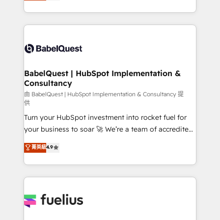
processes. Welcome to our Profile! We can help
Customer First HubSpot Impact Award - Integrations
with... • CRM implementation, reports & workflows,
Innovation HubSpot Impact Award - Platform
and team training • CRM migration: Salesforce,
Migration Excellence HubSpot Impact Award -
Pipedrive, Dynamics etc • Technical projects inc.
Platform Excellence 35+ full-time HubSpot
Custom API integrations & ERP systems inc. SAP and
professionals.
Netsuite A little about us... • Boutique 'Elite' Team (12
super skilled members) • 150+ Clients for Sales Hub,
BabelQuest | HubSpot Implementation &
Consultancy
Marketing Hub, Service Hub, Data Hub and Website
(CMS) • ISO/IEC 27001:2022, ISO 9001:2015 and
由 BabelQuest | HubSpot Implementation & Consultancy 提
供
now... ISO 42001: 2023 certified • Exclusive AI
Turn your HubSpot investment into rocket fuel for
'GuardHub' governance framework, based on ISO
your business to soar 🚀 We’re a team of accredited
42001 - helping you 'organise complexity' 𝗥𝗲𝗮𝗱𝘆
HubSpot experts ready to help you. We can
𝗳𝗼𝗿 𝘁𝗵𝗲 𝗻𝗲𝘅𝘁 𝘀𝘁𝗲𝗽? Click the 👈 '𝗖𝗼𝗻𝘁𝗮𝗰𝘁
菁英級
4.9
implement the platform into complex business
𝗯𝘂𝘀𝗶𝗻𝗲𝘀𝘀' button to get in touch (𝘸𝘦'𝘳𝘦 𝘴𝘶𝘱𝘦𝘳
environments, optimise what you've got and make
𝘳𝘦𝘴𝘱𝘰𝘯𝘴𝘪𝘷𝘦)
sure you can actually use it, build your website in
HubSpot or create an inbound marketing strategy
for you and execute it on HubSpot. We are on the
G-Cloud 14 CCS (Crown Commercial Service)