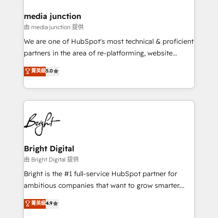
on-demand bundle services. Connect with us today!
media junction
由 media junction 提供
We are one of HubSpot's most technical & proficient
partners in the area of re-platforming, website
design & development. We specialize in multi-hub
菁英級
5.0
implementations for mid-market & enterprise
companies. We are woman-owned, powered by
coffee, and we ❤️ dogs. We produce award-winning
work for our clients. 🏆2023 Technical Expertise
Impact Award 🏆2022 Technical Expertise Impact
Award 🏆2022 Platform Migration Excellence Impact
Award 🏆2020 Elite Solutions Partner 🏆2019
Bright Digital
Integrations HubSpot Impact Award 🏆2019
由 Bright Digital 提供
Marketing Enablement HubSpot Impact Award 🏆
Bright is the #1 full-service HubSpot partner for
2018 Website Design HubSpot Impact Award 🏆2017
ambitious companies that want to grow smarter.
Website Design HubSpot Impact Award 🏆2016
From HubSpot onboarding, to training, from
菁英級
4.9
Growth-Driven Design Agency of the Year 🏆2016
developing a new website to lead generation and
Sales Enablement HubSpot Impact Award 🏆2015