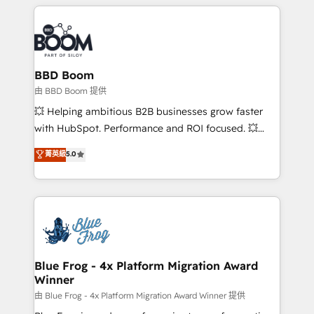
builds scalable strategies that drive long-term
revenue. ⚙️ HubSpot Integration & Optimization •
Seamless CRM, CMS, and automation setup •
Complex platform migrations and data cleanups •
Custom APIs and third-party integrations 📈 End-to-
BBD Boom
End Revenue Acceleration • Lifecycle marketing and
由 BBD Boom 提供
pipeline growth programs • Sales enablement tools
💥 Helping ambitious B2B businesses grow faster
and CRM optimization • Retention strategies with
with HubSpot. Performance and ROI focused. 💥
customer journey mapping 🏅 Elite-Level HubSpot
BBD Boom is the HubSpot partner that can help you
菁英級
5.0
Execution • 750+ onboardings and 2,000+
to HubSpot Better. We work with your teams to
implementations • Deep expertise across marketing,
solve all your HubSpot challenges and improve user
sales, and service hubs • Built-in flexibility for
adoption, sales process and marketing results.
startups to global brands
Services 📚 Onboarding your team to HubSpot for
the first time 🔧 Designing and optimising your
HubSpot set-up for better results 🌐 Website design
and build using HubSpot 🔌 Integrating HubSpot
Blue Frog - 4x Platform Migration Award
Winner
with other systems 🎓 Training your teams to be
HubSpot pros 📊 Lead generation services using
由 Blue Frog - 4x Platform Migration Award Winner 提供
HubSpot Why us? - SIX HubSpot Accreditations -