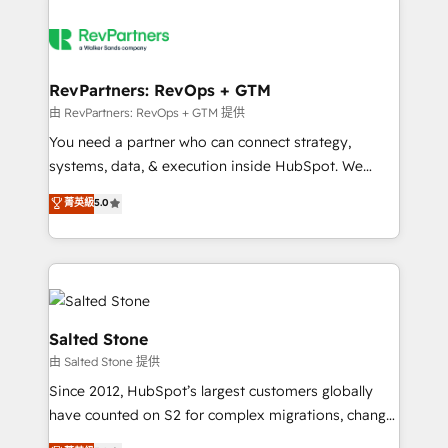
RevPartners: RevOps + GTM
由 RevPartners: RevOps + GTM 提供
You need a partner who can connect strategy,
systems, data, & execution inside HubSpot. We
bridge the gap where most agencies fall short by
菁英級
5.0
combining GTM strategy with technical execution to
solve the right problem with the right solution. As the
only firm in the world to hold Elite Partner
Accreditations with both HubSpot and Clay, our
clients gain a unique advantage in CRM architecture,
pipeline generation, data intelligence, and go-to-
Salted Stone
market execution. Why B2B Businesses Choose RP: -
由 Salted Stone 提供
Secure: Soc2 compliant 🛡️ - Pricing: Implementations
Since 2012, HubSpot’s largest customers globally
starting at $1,5k 💵 - Speed: Launch in 14 days ⚡ -
have counted on S2 for complex migrations, change
Global: 250 professionals across five continents 🌐 -
management, systems integration, and creative