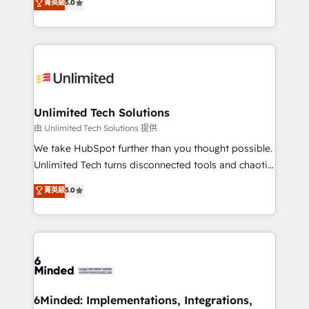
菁英級
5.0
projects • Clients in 30+ industries • Proprietary
transforming complex systems into efficient,
technology for integrations • Multilingual team:
scalable solutions that work across your entire
English, Spanish, Portuguese & Italian 👉 Grow
organization. We’re a unique blend of deep HubSpot
smarter with AI and HubSpot.
expertise, strategic thinking, and hands-on
operational know-how. We know that no two
businesses are alike, so we don’t do cookie-cutter
solutions. Instead, we dive in to understand your
Unlimited Tech Solutions
needs, goals, and challenges to deliver solutions that
由 Unlimited Tech Solutions 提供
fit like a glove. We’re committed to being both
We take HubSpot further than you thought possible.
highly effective and fun to work with. We believe in
Unlimited Tech turns disconnected tools and chaotic
efficient processes, as well as building great
processes into a seamless, high-performing revenue
菁英級
5.0
relationships. Your success is our success, and we’re
engine. We combine RevOps strategy with deep
all in this together! From startup to enterprise, we’ll
technical execution to help teams scale faster—with
make sure your HubSpot setup becomes a
cleaner data, smarter automation, and more
powerhouse of productivity, so you can focus on
predictable revenue. Specialties: · HubSpot
what matters most: growing your business and
Implementation & Migration · Native & Custom
wowing your customers. Let’s make HubSpot work
Integrations · Custom Development · CPQ & FSM ·
smarter for you!
Reporting & Analytics · GTM Architecture · Sales &
6Minded: Implementations, Integrations,