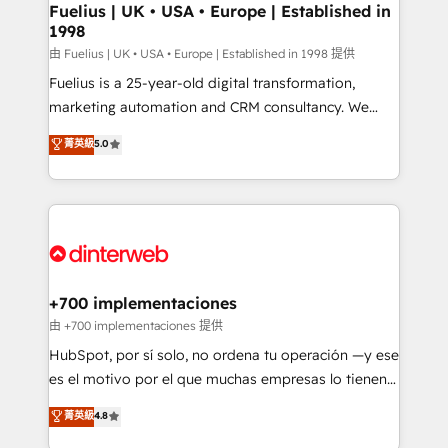
framework, meaning we've been accredited by
Fuelius | UK • USA • Europe | Established in
1998
HubSpot and vetted by the CCS, which means we
can support public sector companies as well the
由 Fuelius | UK • USA • Europe | Established in 1998 提供
other ones listed in our profile. Our services: -
Fuelius is a 25-year-old digital transformation,
HubSpot implementation - HubSpot CMS website
marketing automation and CRM consultancy. We
build We can do lots of things. But everything we do
enable mid-market and enterprise clients to
菁英級
5.0
is there for you to: - Grow revenue, and run your
maximise their return from digital and fuel their
business more efficiently - Build stronger
growth. We modernise platforms, streamline
relationships with customers - Make better
operations that are causing inefficiencies, improve
decisions with data - Find a new voice and reach
customer experiences, integrate systems, and
more people - Get the most out of your HubSpot
supercharge revenue operations Key services: • CRM
investment
Implementation • Systems Integration • Digital
Transformation / Web Development • RevOps &
+700 implementaciones
Sales Consulting • Marketing Automation What
由 +700 implementaciones 提供
makes us different? 🚀 Top 0.5% of global HubSpot
HubSpot, por sí solo, no ordena tu operación —y ese
agencies ⚙️ The strongest technical ability and
es el motivo por el que muchas empresas lo tienen y
integration capabilities 💼 Consultative, long-term
aun así no crecen. Suele ser un círculo: procesos que
菁英級
4.8
partners who will embed ourselves into your
no generan datos confiables, datos que no permiten
business, processes and systems 🏢 We specialise in