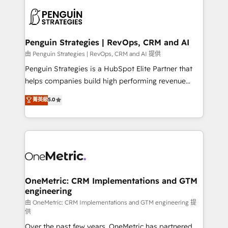
stratégie. Et 43% ne maîtrisent même pas leurs
scalable retainers. Let’s make HubSpot your most
données. C'est le paradoxe français : conscience
powerful growth engine. Built to convert, scale, and
totale, action nulle. La solution s'appelle l'Entreprise
drive results.
Augmentée. Ce n'est pas une entreprise qui utilise
Penguin Strategies | RevOps, CRM and AI
l'IA. C'est une organisation qui a réussi la symbiose
由 Penguin Strategies | RevOps, CRM and AI 提供
entre l'expertise humaine et l'intelligence artificielle.
Penguin Strategies is a HubSpot Elite Partner that
Pas pour remplacer l'humain, mais pour l'augmenter.
helps companies build high performing revenue
Chez Ideagency, nous accompagnons cette
operations across complex sales cycles, multi
菁英級
5.0
transformation. D'abord les fondations : des
system environments and global SaaS or
données unifiées, des processus alignés. Ensuite
manufacturing teams. Trusted by leading enterprises
l'augmentation : l'IA là où elle crée de la valeur. Et
and fast growing scale ups including Sony, Rapyd,
surtout : l'humain qui reste au centre. Parce que la
Fiverr, XM Cyber, Bridgepointe Technologies, EMA
vraie performance vient de l'intérieur. Act Inside.
Design Automation and Uptive. 📊 RevOps & data
Stand Out.
architecture 🔗 CRM migrations & End to end
integrations 🤖 AI workflows & enrichment 📘 Team
OneMetric: CRM Implementations and GTM
engineering
enablement & company-wide adoption We create
HubSpot environments that teams use with
由 OneMetric: CRM Implementations and GTM engineering 提
供
confidence and that leadership can rely on for
Over the past few years, OneMetric has partnered
scalable revenue insights.