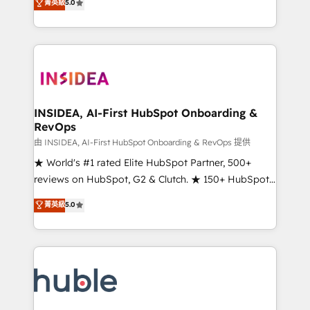
Scale: Fastest tiering Elite HubSpot Partner 🪴 -
菁英級
5.0
solutions that deliver measurable impact and
Sales Hub: More implementations than any other
transform brand experiences As one of the few full-
Partner 💻 - Migrations: We convert Salesforce
service creative agencies in the HubSpot
addicts to HubSpot evangelists 🧡 Don't hire a
ecosystem, we blend strategy, technology, & award-
marketing agency for an Ops problem. Don't hire a
winning design to build scalable, globally
technical agency for a growth problem. Hire a
regionalized HubSpot websites, integrated
partner built to solve both.
marketing campaigns, & RevOps frameworks that
INSIDEA, AI-First HubSpot Onboarding &
RevOps
fuel long-term success We connect the entire
customer lifecycle through seamless integrations,
由 INSIDEA, AI-First HubSpot Onboarding & RevOps 提供
ensure long-term adoption with change-
★ World's #1 rated Elite HubSpot Partner, 500+
management programs, and align marketing, sales,
reviews on HubSpot, G2 & Clutch. ★ 150+ HubSpot
and service to drive sustainable growth With 6 key
Certified Experts & Trainers across the team ★
菁英級
5.0
HubSpot accreditations and experience across
1,500+ implementations across five continents ★ AI-
hundreds of organizations in dozens of industries,
First, RevOps-led, Onboarding obsessed ★
there’s a good chance one of our globally integrated
Company of the Year 2024/25 INSIDEA helps
teams has worked with clients just like you Let’s
growing companies turn HubSpot into a revenue
explore whether S2 is the partner you’ve been
engine. We onboard your team, migrate your data,
looking for...and get your next big initiative moving!
and build AI-powered workflows that drive adoption