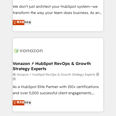
WooCommerce 💲 Stripe or Paypal 💰 Sage or
We don’t just architect your HubSpot system—we
Netsuite 🤖 Google or Microsoft ✍️ DocuSign or
transform the way your team does business. As an
PandaDoc 🌐 Avalara or Quaderno HubSnacks holds
Elite HubSpot Solutions Partner, we specialize in
菁英級
5.0
the rare Advanced "Custom Integrations"
creating tailored, end-to-end CRM solutions that
Accreditation, securely sync data across... 🔄 any
accelerate growth, improve operational efficiency,
apps, in any direction. Stuck on your old CRM..?
and ensure faster time to value on HubSpot. What
Migrate | seamlessly off your old CRM onto a clean
sets us apart? Our people-centric approach. From
new HubSpot portal with Advanced Website and
day one, our team takes the time to deeply
CRM Migrations using our in-house "HubScrub" Tool.
understand your unique needs, crafting custom
strategies that deliver impactful results. Our mission
Vonazon ⚡ HubSpot RevOps & Growth
Strategy Experts
is to empower you to unlock HubSpot’s full potential
—faster. Through expert training, unmatched
由 Vonazon ⚡ HubSpot RevOps & Growth Strategy Experts 提
供
responsiveness, and ongoing support, we equip
As a HubSpot Elite Partner with 150+ certifications
your team to adopt new systems with confidence
and over 5,000 successful client engagements,
and achieve a unified, data-driven approach to
Vonazon turns marketing complexity into
customer engagement.
菁英級
5.0
measurable, scalable growth. From onboarding to
enterprise-grade campaigns, our in-house team