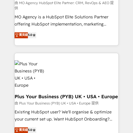
route to your revenue goals. We have successfully
由 MO Agency HubSpot Elite Partner: CRM, RevOps & AEO 提
供
supported over 500 organisations with HubSpot
MO Agency is a HubSpot Elite Solutions Partner
implementation, optimisation, training, and
offering HubSpot implementation, marketing
adoption assurance. Our tried and tested Roadmap
automation, CRM and RevOps consulting, data
methodology will ensure that you receive the best
菁英級
5.0
architecture, sales enablement, lifecycle automation,
deployment experience possible. Whether you are
lead scoring and revenue reporting. HubSpot,
new to HubSpot or seeking to turn around a poor
Salesforce and integrated enterprise stacks. Digital
install, our team have the change management
Marketing, Answer Engine Optimisation, and
expertise to deliver the solutions you need.
Generative Engine Optimisation (AI Search),
HubSpot Content Hub, WordPress development,
B2B SEO, paid media, and content. We work with
enterprise and growth-led companies across
technology, professional services, financial services
Plus Your Business (PYB) UK • USA • Europe
and industrial sectors. Offices in Johannesburg, Cape
由 Plus Your Business (PYB) UK • USA • Europe 提供
Town and London. 500+ HubSpot CRM
Existing HubSpot user? We'll organise & optimize
implementations delivered. AI visibility coverage
your current set up. Want HubSpot Onboarding?
across ChatGPT, Claude, Perplexity, Gemini and
We'll customise your CRM & automate your business
菁英級
5.0
Google AI Overviews. HubSpot Impact Award -