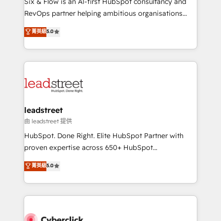
Six & Flow is an AI-first HubSpot consultancy and
RevOps services align your sales, marketing, and
RevOps partner helping ambitious organisations
customer success teams for peak performance. We
grow with clarity, confidence, and intelligence.
菁英級
5.0
optimize the revenue lifecycle—lead generation to
Operating across the UK, Netherlands, Ireland, and
retention—by refining processes and eliminating
Canada, we’ve delivered thousands of successful
inefficiencies. Using HubSpot tools and data-driven
HubSpot projects for mid-market and enterprise
strategies, we create scalable solutions that
clients worldwide, with over 10 years experience. We
maximize profitability and adapt to your goals.
combine HubSpot, data, and AI to design connected
go-to-market systems that align people, process,
and technology for predictable, scalable revenue
leadstreet
growth. Our expertise spans RevOps, CRM and data
由 leadstreet 提供
architecture, AI enablement, and strategic marketing,
HubSpot. Done Right. Elite HubSpot Partner with
delivered through our proprietary FLAIR framework
proven expertise across 650+ HubSpot
for responsible AI adoption. As a HubSpot Elite
implementations. With 12+ years of HubSpot
菁英級
5.0
Partner and ISO 27001:2022 certified consultancy,
experience, we help you use the HubSpot platform
we blend strategy, creativity, and technology to help
to its fullest capacity, improve your current HubSpot
organisations scale smarter and grow stronger.
website, or build your new one.