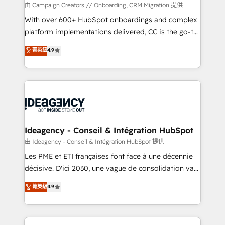
custom development, and extensibility. When you
由 Campaign Creators // Onboarding, CRM Migration 提供
work with Aptitude 8, you get a team – not an
With over 600+ HubSpot onboardings and complex
individual – with embedded consulting, strategy,
platform implementations delivered, CC is the go-to
development, and project management. We have
Elite Solutions Partner for businesses ready to
菁英級
4.9
100% US-based, FTE team members. We offer
migrate, replatform, and scale smarter. We specialize
project-based and managed services engagements
in high-impact CRM and CMS migrations and
that include new HubSpot implementations,
onboarding from platforms like Salesforce, NetSuite,
migrations from other platforms, systems
Zoho, Pardot, Marketo, Microsoft Dynamics, Wix,
integration, extensibility, custom development, and
WordPress and legacy CRMs, turning fragmented
ongoing RevOps support.
systems into unified, growth-ready HubSpot
architectures that accelerate revenue operations and
Ideagency - Conseil & Intégration HubSpot
performance. - Multi-object CRM migration, cleanup,
由 Ideagency - Conseil & Intégration HubSpot 提供
and implementation. - Pre-built and custom
Les PME et ETI françaises font face à une décennie
integrations across your full tech stack. - Custom
décisive. D'ici 2030, une vague de consolidation va
object setup, CMS builds, and full-funnel automation.
recomposer le marché. Seules survivront les
菁英級
4.9
- Dashboards, lifecycle campaigns, and lead
entreprises qui auront réussi leur transformation. Le
nurturing sequences. - Cross-hub setup across
problème ? 58% des dirigeants savent que l'IA est
Marketing, Sales, Operations, and Service Hubs. -
vitale pour leur survie. Mais 57% n'ont aucune
Ongoing optimization, managed support, and