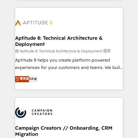
l'international, nous travaillons avec des ETI
ambitieuses, des grands groupes voulant aller au-
delà d’une simple transformation digitale et des
startups florissantes. Nos 3 grandes expertises sont :
➤ L’intégration de CRM et de méthodologie RevOps
Aptitude 8: Technical Architecture &
Deployment
pour aligner les équipes marketing, commerciales et
support client (data migration, synchronisation API,
由 Aptitude 8: Technical Architecture & Deployment 提供
audit et maintenance) ➤ La création de sites internet
Aptitude 8 helps you create platform-powered
de conversion qui transforment les visiteurs en
experiences for your customers and teams. We build
opportunités d'affaires ➤ La mise en place de
multi-hub solutions and orchestrate operations
菁英級
5.0
stratégies d'acquisition marketing (SEO, SEA,
across your entire tech stack. Aptitude 8 is trusted
inbound, automatisation marketing, ABM, IA,
by top brands such as Lenovo, Bluetooth,
emailing) Informations clés : - 10 ans d'expérience -
International Sports Sciences Association, SXSW,
100+ intégrations CRM HubSpot réussies - 40
Notion, Soundcloud, American Nurses Association,
experts conseil - 150 certifications HubSpot
Randstad, Uber Freight, and HubSpot itself. We have
cumulées
the largest technical consulting team of any HubSpot
partner and expertise across operational strategy,
Campaign Creators // Onboarding, CRM
Migration
business-first process building, system integration,