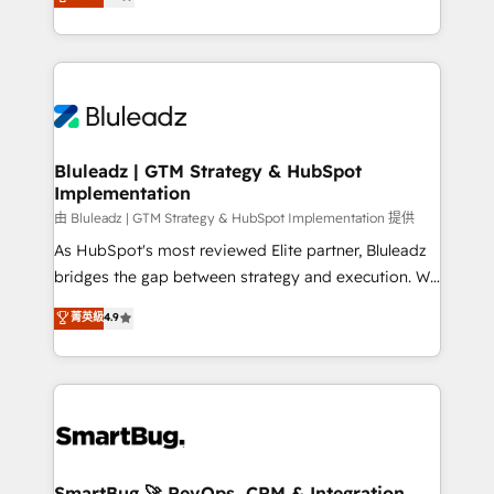
Every engagement begins with clear objectives,
Capabilities Award 💰 Proven in Complex
customer journey mapping, and measurable KPIs.
Environments Trusted by teams at T-Mobile, Shoper,
Only then we architect solutions. The question is
Trans.eu, Otovo, Unit8, and CodeLab and many
never which features to activate, but which
more. ➡️ Check out our case studies:
outcomes to deliver. -SYSTEM INTEGRATION-
https://www.man.digital/case-studies Build a CRM
Connectors, workflows, and data architectures that
your business can run on.
make HubSpot the operational hub, integrated with
Bluleadz | GTM Strategy & HubSpot
Implementation
SAP, Microsoft Dynamics, custom ERPs, and any
enterprise platform. Proprietary apps extend
由 Bluleadz | GTM Strategy & HubSpot Implementation 提供
HubSpot beyond standard configurations. -AI-
As HubSpot's most reviewed Elite partner, Bluleadz
FIRST- AI across customer-facing operations to
bridges the gap between strategy and execution. We
accelerate decisions, streamline processes, and
don't just "set up tools" — we install the GTM
菁英級
4.9
unlock efficiency at scale. From predictive
Operating System (GTM OS) to align your leadership
intelligence to conversational AI, we turn data into
and engineer a portal that drives predictable
action and automation into competitive advantage.
revenue velocity. 🚀 GTM Strategy & Alignment
✦ 150+ implementations ✦ 100+ certifications ✦ 7
Workshops & Sprints: Identify "Valleys of Death"
accreditations
stalling growth. Fix your ICP, Math, and Story to stop
"accelerating a mess." ⚙️ Elite Engineering & AI
Scalable Architecture: Zero-technical-debt setup
SmartBug 🚀 RevOps, CRM & Integration