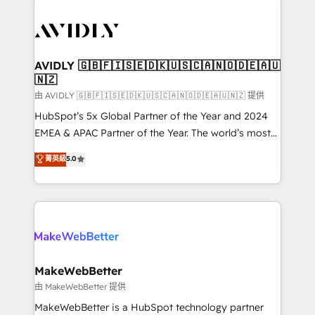
thrive. Industries we specialize in: - Manufacturing -
Healthcare - Financial Services - Managed IT (MSP) -
Franchises - Professional Services - And more! How
we help: ✔️ Full HubSpot implementations and portal
AVIDLY 🇬🇧🇫🇮🇸🇪🇩🇰🇺🇸🇨🇦🇳🇴🇩🇪🇦🇺
🇳🇿
optimization ✔️ Data migrations, CRM architecture,
and reporting foundations ✔️ Custom integrations
由 AVIDLY 🇬🇧🇫🇮🇸🇪🇩🇰🇺🇸🇨🇦🇳🇴🇩🇪🇦🇺🇳🇿 提供
and workflow automation ✔️ User adoption
HubSpot’s 5x Global Partner of the Year and 2024
programs, training, and enablement Through project-
EMEA & APAC Partner of the Year. The world’s most
based engagements and ongoing RevOps
experienced and fully accredited HubSpot Solutions
菁英級
5.0
partnerships, we guide organizations through the
Partner. 🚀 With 2,750+ HubSpot projects delivered
revenue maturity model - delivering the right
and 370+ specialists across EMEA, APAC and NAM,
improvements at the right time so operations
we de-risk complex CRM programmes and
evolve strategically and sustainably as the business
accelerate ROI across every HubSpot Hub. 🧭 From
grows.
multi-region migrations to AI-powered automation,
we turn complexity into clarity, human at global
scale. 🏆 HubSpot’s CEO called us “the partner of the
MakeWebBetter
future.” Others agree it is proof of trust built through
由 MakeWebBetter 提供
measurable impact.
MakeWebBetter is a HubSpot technology partner