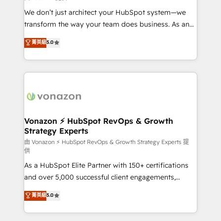
WooCommerce 💲 Stripe or Paypal 💰 Sage or
We don’t just architect your HubSpot system—we
Netsuite 🤖 Google or Microsoft ✍️ DocuSign or
transform the way your team does business. As an
PandaDoc 🌐 Avalara or Quaderno HubSnacks holds
Elite HubSpot Solutions Partner, we specialize in
菁英級
5.0
the rare Advanced "Custom Integrations"
creating tailored, end-to-end CRM solutions that
Accreditation, securely sync data across... 🔄 any
accelerate growth, improve operational efficiency,
apps, in any direction. Stuck on your old CRM..?
and ensure faster time to value on HubSpot. What
Migrate | seamlessly off your old CRM onto a clean
sets us apart? Our people-centric approach. From
new HubSpot portal with Advanced Website and
day one, our team takes the time to deeply
CRM Migrations using our in-house "HubScrub" Tool.
understand your unique needs, crafting custom
strategies that deliver impactful results. Our mission
Vonazon ⚡ HubSpot RevOps & Growth
Strategy Experts
is to empower you to unlock HubSpot’s full potential
—faster. Through expert training, unmatched
由 Vonazon ⚡ HubSpot RevOps & Growth Strategy Experts 提
供
responsiveness, and ongoing support, we equip
As a HubSpot Elite Partner with 150+ certifications
your team to adopt new systems with confidence
and over 5,000 successful client engagements,
and achieve a unified, data-driven approach to
Vonazon turns marketing complexity into
customer engagement.
菁英級
5.0
measurable, scalable growth. From onboarding to
enterprise-grade campaigns, our in-house team