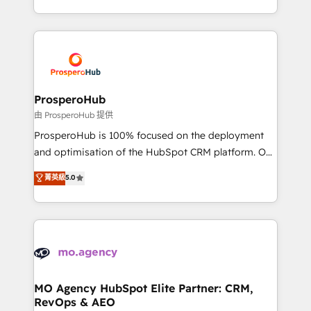
engine!
from Strategy to Operations. We specialize in CRM
onboarding and implementation, web design, sales
& marketing automation, and digital marketing. With
extensive experience working with tech companies
and manufacturers since 2002, we are committed to
empowering our clients and developing their
ProsperoHub
autonomy. Get to grips with HubSpot through
由 ProsperoHub 提供
guided implementation and seamless integration of
ProsperoHub is 100% focused on the deployment
the CRM platform into your digital ecosystem. Would
and optimisation of the HubSpot CRM platform. Our
you like support in deploying your inbound
highly experienced team of solutions experts will
菁英級
5.0
marketing strategy? We'll provide support tailored
ensure that you achieve maximum adoption and
to your needs and sales objectives. With 125+
ROI from your HubSpot investment. Use our
certifications, we are part of the most certified
extensive HubSpot, sales, marketing, service and
Canadian agencies, and we both hold Onboarding
integrations expertise to lead your team on their
Accreditations. Based in Canada (coast to coast), our
HubSpot journey, design and implement your
services are offered in both English & French.
processes and skilfully bring your revenue
infrastructure to life. Our collaborative approach
MO Agency HubSpot Elite Partner: CRM,
RevOps & AEO
keeps you in control whilst we plan and support the