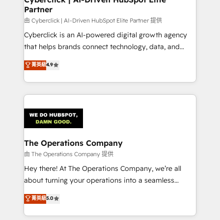
Partner
由 Cyberclick | AI-Driven HubSpot Elite Partner 提供
Cyberclick is an AI-powered digital growth agency
that helps brands connect technology, data, and
creativity to achieve measurable results. Founded in
菁英級
4.9
Barcelona and operating across Spain, LATAM, and
the UK, we support global companies in building
smarter marketing, sales, and customer success
strategies. As the only HubSpot Elite Partner in
Iberia (Spain & Portugal), we combine human insight
with intelligent automation to drive sustainable
growth. Our multidisciplinary team designs solutions
The Operations Company
that simplify complexity, boost performance, and
由 The Operations Company 提供
turn innovation into real impact. 🌍 Highlights •
Hey there! At The Operations Company, we’re all
HubSpot Partner since 2012 • 2022 EMEA Impact
about turning your operations into a seamless
Award: Best Integration • 150+ successful HubSpot
experience that powers real results. We specialize in
菁英級
5.0
projects • Clients in 30+ industries • Proprietary
transforming complex systems into efficient,
technology for integrations • Multilingual team:
scalable solutions that work across your entire