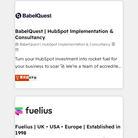
and team training • CRM migration: Salesforce,
Customer First HubSpot Impact Award - Integrations
Pipedrive, Dynamics etc • Technical projects inc.
Innovation HubSpot Impact Award - Platform
Custom API integrations & ERP systems inc. SAP and
Migration Excellence HubSpot Impact Award -
Netsuite A little about us... • Boutique 'Elite' Team (12
Platform Excellence 35+ full-time HubSpot
super skilled members) • 150+ Clients for Sales Hub,
BabelQuest | HubSpot Implementation &
professionals.
Consultancy
Marketing Hub, Service Hub, Data Hub and Website
(CMS) • ISO/IEC 27001:2022, ISO 9001:2015 and
由 BabelQuest | HubSpot Implementation & Consultancy 提
供
now... ISO 42001: 2023 certified • Exclusive AI
Turn your HubSpot investment into rocket fuel for
'GuardHub' governance framework, based on ISO
your business to soar 🚀 We’re a team of accredited
42001 - helping you 'organise complexity' 𝗥𝗲𝗮𝗱𝘆
HubSpot experts ready to help you. We can
𝗳𝗼𝗿 𝘁𝗵𝗲 𝗻𝗲𝘅𝘁 𝘀𝘁𝗲𝗽? Click the 👈 '𝗖𝗼𝗻𝘁𝗮𝗰𝘁
菁英級
4.9
implement the platform into complex business
𝗯𝘂𝘀𝗶𝗻𝗲𝘀𝘀' button to get in touch (𝘸𝘦'𝘳𝘦 𝘴𝘶𝘱𝘦𝘳
environments, optimise what you've got and make
𝘳𝘦𝘴𝘱𝘰𝘯𝘴𝘪𝘷𝘦)
sure you can actually use it, build your website in
HubSpot or create an inbound marketing strategy
for you and execute it on HubSpot. We are on the
G-Cloud 14 CCS (Crown Commercial Service)
framework, meaning we've been accredited by
Fuelius | UK • USA • Europe | Established in
1998
HubSpot and vetted by the CCS, which means we