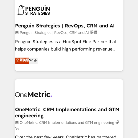
stratégie. Et 43% ne maîtrisent même pas leurs
scalable retainers. Let’s make HubSpot your most
données. C'est le paradoxe français : conscience
powerful growth engine. Built to convert, scale, and
totale, action nulle. La solution s'appelle l'Entreprise
drive results.
Augmentée. Ce n'est pas une entreprise qui utilise
Penguin Strategies | RevOps, CRM and AI
l'IA. C'est une organisation qui a réussi la symbiose
由 Penguin Strategies | RevOps, CRM and AI 提供
entre l'expertise humaine et l'intelligence artificielle.
Penguin Strategies is a HubSpot Elite Partner that
Pas pour remplacer l'humain, mais pour l'augmenter.
helps companies build high performing revenue
Chez Ideagency, nous accompagnons cette
operations across complex sales cycles, multi
菁英級
5.0
transformation. D'abord les fondations : des
system environments and global SaaS or
données unifiées, des processus alignés. Ensuite
manufacturing teams. Trusted by leading enterprises
l'augmentation : l'IA là où elle crée de la valeur. Et
and fast growing scale ups including Sony, Rapyd,
surtout : l'humain qui reste au centre. Parce que la
Fiverr, XM Cyber, Bridgepointe Technologies, EMA
vraie performance vient de l'intérieur. Act Inside.
Design Automation and Uptive. 📊 RevOps & data
Stand Out.
architecture 🔗 CRM migrations & End to end
integrations 🤖 AI workflows & enrichment 📘 Team
OneMetric: CRM Implementations and GTM
engineering
enablement & company-wide adoption We create
HubSpot environments that teams use with
由 OneMetric: CRM Implementations and GTM engineering 提
供
confidence and that leadership can rely on for
Over the past few years, OneMetric has partnered
scalable revenue insights.