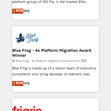
platform group of 150 Fte, is the trusted Elite
awarded by HubSpot after a rigorous process for
HubSpot CRM Partner offering you a roadmap on
菁英級
4.8
CRM, Solutions Architecture, Onboarding , Data
maximizing EBITDA and achieving Commercial
Migration, Custom Integration & Platform
Excellence. With our targeted processes, we
Enablement -Onboarded over 500 businesses to
strengthen your digital transformation and minimize
HubSpot -Top 1% of partners worldwide -In-house
costs. As HubSpot's Advanced Accredited CRM
team of 25+ experts Contact us today to help you
Implementation partner, we provide expertise to
get more from your investment in HubSpot.
drive your business forward. Since 2015 we are fully
www.bbdboom.com
dedicated to HubSpot and with an experienced
Blue Frog - 4x Platform Migration Award
Winner
team (50+), we work with reputable companies in
B2B sectors such as manufacturing, SaaS and
由 Blue Frog - 4x Platform Migration Award Winner 提供
business services. We prepare a customized
Blue Frog is made up of a senior team of executive
business case that demonstrates the value and
consultants who bring decades of relevant, real
impact of your digital transformation, including a
world experience to our client engagements. "Blue
菁英級
5.0
detailed financial rationale with a focus on ROI and
Frog is a top, trusted partner in HubSpot's
TCO. As a trusted extension of your team, we
ecosystem for a reason. Their team brings over a
believe in the power of partnership. Together, we
decade of experience to the table, along with deep
embark on a transformational journey that sets your
knowledge of the HubSpot platform and strategies
business up for long-term success. Unlock your
for driving growth. They are committed to helping