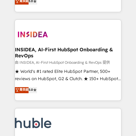
Scale: Fastest tiering Elite HubSpot Partner 🪴 -
菁英級
5.0
solutions that deliver measurable impact and
Sales Hub: More implementations than any other
transform brand experiences As one of the few full-
Partner 💻 - Migrations: We convert Salesforce
service creative agencies in the HubSpot
addicts to HubSpot evangelists 🧡 Don't hire a
ecosystem, we blend strategy, technology, & award-
marketing agency for an Ops problem. Don't hire a
winning design to build scalable, globally
technical agency for a growth problem. Hire a
regionalized HubSpot websites, integrated
partner built to solve both.
marketing campaigns, & RevOps frameworks that
INSIDEA, AI-First HubSpot Onboarding &
RevOps
fuel long-term success We connect the entire
customer lifecycle through seamless integrations,
由 INSIDEA, AI-First HubSpot Onboarding & RevOps 提供
ensure long-term adoption with change-
★ World's #1 rated Elite HubSpot Partner, 500+
management programs, and align marketing, sales,
reviews on HubSpot, G2 & Clutch. ★ 150+ HubSpot
and service to drive sustainable growth With 6 key
Certified Experts & Trainers across the team ★
菁英級
5.0
HubSpot accreditations and experience across
1,500+ implementations across five continents ★ AI-
hundreds of organizations in dozens of industries,
First, RevOps-led, Onboarding obsessed ★
there’s a good chance one of our globally integrated
Company of the Year 2024/25 INSIDEA helps
teams has worked with clients just like you Let’s
growing companies turn HubSpot into a revenue
explore whether S2 is the partner you’ve been
engine. We onboard your team, migrate your data,
looking for...and get your next big initiative moving!
and build AI-powered workflows that drive adoption