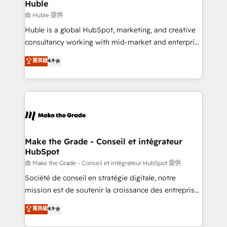
from week one, in your time zone. What we do ➤
Huble
Onboarding: Live in weeks, with workflows built
由 Huble 提供
around your business, not a template. ➤ Migration:
Huble is a global HubSpot, marketing, and creative
Move from any legacy CRM. Zero downtime, full data
consultancy working with mid-market and enterprise
integrity. ➤ Implementation: Configure HubSpot to
businesses. We go beyond implementation, shaping
菁英級
4.9
run your revenue process. Sales, marketing, and
the strategy, processes, and teams that turn
service wired together. ➤ AI and Integrations: Layer
HubSpot into a genuine growth engine. Named
Breeze AI, custom agents, and APIs to remove
HubSpot's Global Partner of the Year in 2024,
manual work. ➤ Ongoing Management: Monthly
consistently ranked among their top 5 partners
tune-ups, feature rollouts, adoption coaching. Buying
worldwide, and with over 15 years in the ecosystem,
HubSpot, switching to it, or reviving a stale portal?
Huble has built a track record that speaks for itself.
We are built for the work.
One company, one operating model, delivering
Make the Grade - Conseil et intégrateur
HubSpot
across offices and consulting teams in the UK, USA,
Canada, Germany, France, Belgium, Singapore, and
由 Make the Grade - Conseil et intégrateur HubSpot 提供
South Africa. Certified compliant with ISO/IEC
Société de conseil en stratégie digitale, notre
27001:2022 and ISO 9001:2015 across all seven
mission est de soutenir la croissance des entreprises
international offices and 175+ employees.
B2B à travers l’acquisition de nouveaux clients,
菁英級
4.9
l'intégration CRM et le développement des revenus
auprès de vos comptes existants. En France et à