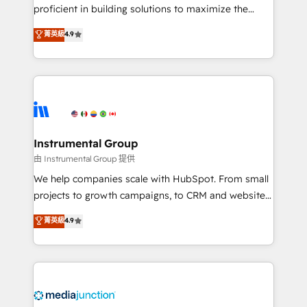
proficient in building solutions to maximize the
operational efficiency of HubSpot. The fastest-
菁英級
4.9
growing tech-enabler & facilitator, MakeWebBetter,
hands you the blend of HubSpot expertise &
eminent solutions & integrations. Trust us to
streamline your HubSpot experience. 🚀HubSpot
Elite Partners with 10+ years of HubSpot experience
🤝HubSpot Premier Integration partner 🤝Google
Premier Partner 2023 🌟5 HubSpot Accreditations 🌟
Instrumental Group
Won HubSpot Theme Challenge 2021 🌟INBOUND’19
由 Instrumental Group 提供
HubSpot Rising Star Why us? Harnessing the full
We help companies scale with HubSpot. From small
potential of the powerful HubSpot CRM. ✔️A team of
projects to growth campaigns, to CRM and websites.
HubSpot experts backed by over 10+ years of
Hire an agency that's experienced in every inch of
菁英級
4.9
HubSpot experience ✔️Flexible pricing models —
HubSpot and willing to work hand-in-hand with your
Hourly-fee (assigned one Dedicated HubSpot
team to simplify the complex and build a better
Admin); Monthly-fee (HubSpot Admin + Project
experience for your team and customers.
Manager); and Fixed Project Cost (as per
requirement). ✔️Helped over 25,000+ customers so
far with our HubSpot solutions. ✔️Bespoke apps &