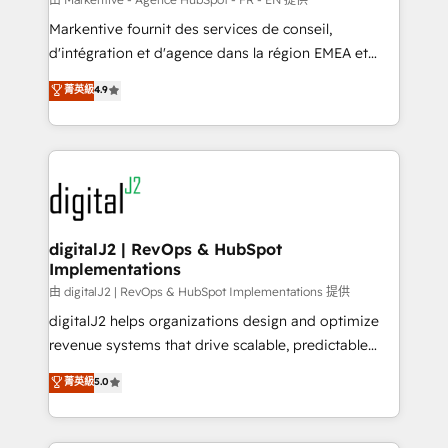
system. + Get best practices and 'don't know what
Markentive fournit des services de conseil,
you don't know' recommendations to maximize
d'intégration et d'agence dans la région EMEA et
conversions! OTF is an Elite Partner (top 1% of
North America. Avec plus de 115 experts en
菁英級
4.9
6,500+ Partners) and was named 2023 HubSpot
marketing automation, Growth, Revops, CRM et
Partner of the Year 💥 Trusted by 2,500+ companies
webdesign. Markentive is both a consulting firm, a
to help them scale and close more business, by
digital agency and an integrator. With over 115
using HubSpot (the right way). ⭐️ Here's more info:
experts in marketing automation, growth, revops,
www.onthefuze.com/hubspot-admin Contact us to
CRM and webdesign (We focus on EMEA - USA
learn more!
customers).
digitalJ2 | RevOps & HubSpot
Implementations
由 digitalJ2 | RevOps & HubSpot Implementations 提供
digitalJ2 helps organizations design and optimize
revenue systems that drive scalable, predictable
growth. As a triple-accredited HubSpot Solutions
菁英級
5.0
Partner, we specialize in both strategic RevOps
planning and hands-on technical execution - building
the operational foundation companies need to