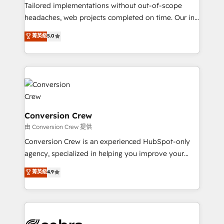
infrastructure—let’s talk.
Tailored implementations without out-of-scope
headaches, web projects completed on time. Our in-
house team of certified CRM architects, experts,
菁英級
5.0
developers, designers, and marketers handles all
aspects of your HubSpot. ✨ 400+ global clients ✨
100+ seamless migrations from 15+ different CRMs
✨ 100,000+ hours in HubSpot projects, 75+ full Hub
implementations, and 5,000+ pages ✨ CS: Clients
generating 7-digit MRR from inbound campaigns ✨
CS: 245% organic growth & +751% new visitors for a
Conversion Crew
full-funnel HubSpot project ✨ CS: 415% conversion
由 Conversion Crew 提供
boost with a new HubSpot site Recognized leaders:
Conversion Crew is an experienced HubSpot-only
🏆 HubSpot Platform Migration Impact Award 🏆
agency, specialized in helping you improve your
Clutch HubSpot Global Leader 🏆 Finalist: HubSpot
online processes. This means we help you with: -
菁英級
4.9
Inbound Campaign of the Year 🏆 Gold AVA Digital
Implementing HubSpot (CRM, Marketing, Sales,
Award for Best Website 🌟 Accreditations: CRM
Service and Operations) - Developing fast, good-
Implementation, HubSpot Content Experience, CRM
looking websites in the HubSpot CMS - Building
Data Migration & Custom Integration
(custom) integrations between HubSpot and other