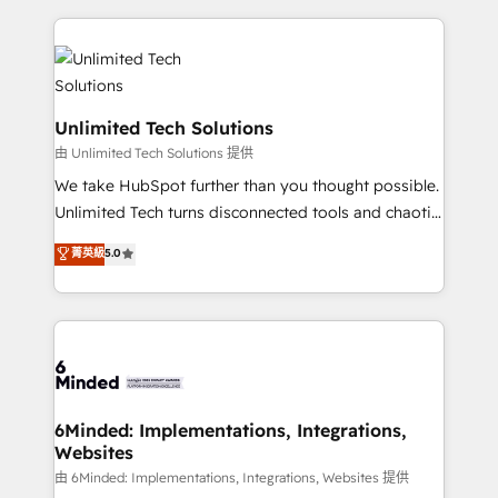
English, Spanish, Portuguese & Italian 👉 Grow
organization. We’re a unique blend of deep HubSpot
smarter with AI and HubSpot.
expertise, strategic thinking, and hands-on
operational know-how. We know that no two
businesses are alike, so we don’t do cookie-cutter
solutions. Instead, we dive in to understand your
Unlimited Tech Solutions
needs, goals, and challenges to deliver solutions that
由 Unlimited Tech Solutions 提供
fit like a glove. We’re committed to being both
We take HubSpot further than you thought possible.
highly effective and fun to work with. We believe in
Unlimited Tech turns disconnected tools and chaotic
efficient processes, as well as building great
processes into a seamless, high-performing revenue
菁英級
5.0
relationships. Your success is our success, and we’re
engine. We combine RevOps strategy with deep
all in this together! From startup to enterprise, we’ll
technical execution to help teams scale faster—with
make sure your HubSpot setup becomes a
cleaner data, smarter automation, and more
powerhouse of productivity, so you can focus on
predictable revenue. Specialties: · HubSpot
what matters most: growing your business and
Implementation & Migration · Native & Custom
wowing your customers. Let’s make HubSpot work
Integrations · Custom Development · CPQ & FSM ·
smarter for you!
Reporting & Analytics · GTM Architecture · Sales &
6Minded: Implementations, Integrations,
Websites
Marketing Enablement If you’re ready to elevate
HubSpot from “just your CRM” to your growth
由 6Minded: Implementations, Integrations, Websites 提供