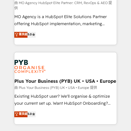
route to your revenue goals. We have successfully
由 MO Agency HubSpot Elite Partner: CRM, RevOps & AEO 提
供
supported over 500 organisations with HubSpot
MO Agency is a HubSpot Elite Solutions Partner
implementation, optimisation, training, and
offering HubSpot implementation, marketing
adoption assurance. Our tried and tested Roadmap
automation, CRM and RevOps consulting, data
methodology will ensure that you receive the best
菁英級
5.0
architecture, sales enablement, lifecycle automation,
deployment experience possible. Whether you are
lead scoring and revenue reporting. HubSpot,
new to HubSpot or seeking to turn around a poor
Salesforce and integrated enterprise stacks. Digital
install, our team have the change management
Marketing, Answer Engine Optimisation, and
expertise to deliver the solutions you need.
Generative Engine Optimisation (AI Search),
HubSpot Content Hub, WordPress development,
B2B SEO, paid media, and content. We work with
Plus Your Business (PYB) UK • USA • Europe
enterprise and growth-led companies across
由 Plus Your Business (PYB) UK • USA • Europe 提供
technology, professional services, financial services
Existing HubSpot user? We'll organise & optimize
and industrial sectors. Offices in Johannesburg, Cape
your current set up. Want HubSpot Onboarding?
Town and London. 500+ HubSpot CRM
We'll customise your CRM & automate your business
菁英級
5.0
implementations delivered. AI visibility coverage
processes. Welcome to our Profile! We can help
across ChatGPT, Claude, Perplexity, Gemini and
with... • CRM implementation, reports & workflows,
Google AI Overviews. HubSpot Impact Award -