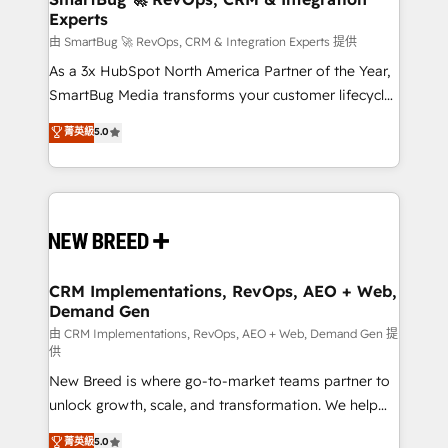
Experts
across all Hubs, validated by our 7 HubSpot
Accreditations. AI-Powered RevOps: Breeze AI,
由 SmartBug 🚀 RevOps, CRM & Integration Experts 提供
custom AI agents, and high-integrity migrations for
As a 3x HubSpot North America Partner of the Year,
total reporting clarity. Security & Compliance: SOC 2
SmartBug Media transforms your customer lifecycle
Type I and HIPAA attested for enterprise-grade data
into a revenue engine. Our unified ecosystem
菁英級
5.0
security. 🏆 Why Bluleadz? GTM OS Partner | 16+
includes specialized divisions Globalia (AI &
Years Experience | 1,000+ Five-Star Reviews
Software) and Point Success Media (Paid Media),
making this the official home for all three brands. 🔄
Implementation & Integration - Seamless migrations
and system integrations powered by Globalia’s
technical development team. - 19 HubSpot-certified
trainers to drive platform adoption. 📈 Revenue
CRM Implementations, RevOps, AEO + Web,
Demand Gen
Generation - Full-funnel marketing and high-
performance advertising via Point Success Media. -
由 CRM Implementations, RevOps, AEO + Web, Demand Gen 提
供
Expert deployment of Breeze AI and custom agents
New Breed is where go-to-market teams partner to
to automate growth. 🏆 Elite Excellence - 8 platform
unlock growth, scale, and transformation. We help
accreditations and deep HIPAA-compliance
companies activate HubSpot’s AI-powered
expertise. - A team of 250+ experts dedicated to
菁英級
5.0