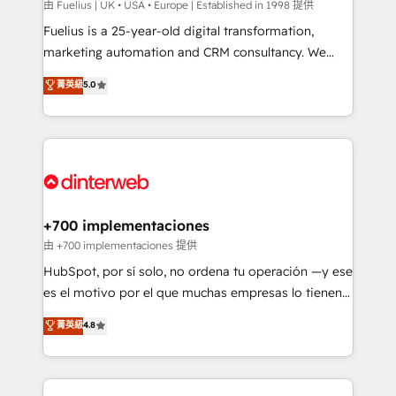
can support public sector companies as well the
由 Fuelius | UK • USA • Europe | Established in 1998 提供
other ones listed in our profile. Our services: -
Fuelius is a 25-year-old digital transformation,
HubSpot implementation - HubSpot CMS website
marketing automation and CRM consultancy. We
build We can do lots of things. But everything we do
enable mid-market and enterprise clients to
菁英級
5.0
is there for you to: - Grow revenue, and run your
maximise their return from digital and fuel their
business more efficiently - Build stronger
growth. We modernise platforms, streamline
relationships with customers - Make better
operations that are causing inefficiencies, improve
decisions with data - Find a new voice and reach
customer experiences, integrate systems, and
more people - Get the most out of your HubSpot
supercharge revenue operations Key services: • CRM
investment
Implementation • Systems Integration • Digital
Transformation / Web Development • RevOps &
+700 implementaciones
Sales Consulting • Marketing Automation What
由 +700 implementaciones 提供
makes us different? 🚀 Top 0.5% of global HubSpot
HubSpot, por sí solo, no ordena tu operación —y ese
agencies ⚙️ The strongest technical ability and
es el motivo por el que muchas empresas lo tienen y
integration capabilities 💼 Consultative, long-term
aun así no crecen. Suele ser un círculo: procesos que
菁英級
4.8
partners who will embed ourselves into your
no generan datos confiables, datos que no permiten
business, processes and systems 🏢 We specialise in
decidir bien, y decisiones que no logran mejorar los
working with mid-market and enterprise
procesos. Y así, vuelta tras vuelta, el negocio gira sin
organisations, global organisations and those with