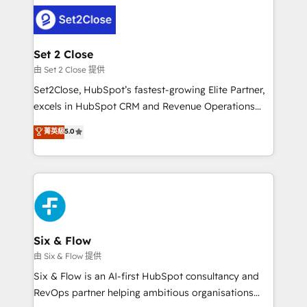
avanzar —un problema que tiene menos que ver con
complex use cases 🏆 CRM Implementation,
el CRM y más con cómo opera la empresa por
Platform Enablement, Custom Integration and
debajo. Te acompañamos a ordenar tu operación
Onboarding Accredited 🔐 ISO27001 & ISO9001
para que genere la información que necesitás para
Set 2 Close
Certified
decidir, y HubSpot por fin rinda de verdad. Lo
由 Set 2 Close 提供
hacemos paso a paso, sin frenar tu operación, con la
Set2Close, HubSpot’s fastest-growing Elite Partner,
adopción que todos buscan y pocos logran. No es
excels in HubSpot CRM and Revenue Operations
teoría: somos Partner Elite con +700
(RevOps) services to boost B2B sales and growth.
菁英級
5.0
implementaciones en LATAM. Imaginá HubSpot
As a top HubSpot Elite Partner, we specialize in
mostrándote dónde está tu próxima venta, no solo
custom HubSpot CRM solutions. Our experts design,
dónde quedó la última. Empecemos por el proceso
implement, and optimize systems to enhance user
que hoy más te frena, y de ahí, victorias
experience, functionality, and adoption across sales,
consecutivas, una tras otra.
marketing, and service teams. From setup to
refinement, we streamline workflows, improve lead
management, and speed up deal closures. With 500+
Six & Flow
projects completed, our Agile approach ensures your
由 Six & Flow 提供
HubSpot CRM drives measurable results. Our
Six & Flow is an AI-first HubSpot consultancy and
RevOps services align your sales, marketing, and
RevOps partner helping ambitious organisations
customer success teams for peak performance. We