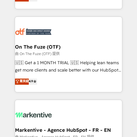
customer platform and operationalize HubSpot’s
your resilient growth.
Loop Marketing framework through expert-led
services, smart agents, and purpose-built apps,
tailored to your business. Together, we unlock
results, fast. ⚙️CRM & RevOps: Align all Hubs to your
buyer journey for clean data, scalability, & reporting.
🎯Demand Gen & ABM: Drive pipeline with inbound,
On The Fuze (OTF)
ABM, AEO, SEO, & paid media. 👩‍💻Web Design:
由 On The Fuze (OTF) 提供
Build high-performing websites with UX, messaging,
🇺🇸 Get a 1 MONTH TRIAL 🇺🇸 Helping lean teams
& conversion strategy that drive results. 🤖AI
get more clients and scale better with our HubSpot
Strategy: Activate Breeze Agents, configure HubSpot
Consulting & 'Done For You' Services. 🚀 Who We
菁英級
4.9
AI, & maximize AEO with tailored AI services. 🧩
Work With 🚀 We help lean, growing companies: -
Integrations: Extend HubSpot with custom
Win more business - Reduce no-shows - Improve
integrations, hosting, & maintenance.
lead & deal conversion rates - Scale with less
headcount ...by using HubSpot's full capabilities. 🤓
What do you get? 🤓 Our client's are too busy to
learn the ins-and-outs of HubSpot. We give you a
Personal Consultant + Tech Team to handle the
Markentive - Agence HubSpot - FR - EN
heavy lifting of mapping out AND building your ideal
由 Markentive - Agence HubSpot - FR - EN 提供