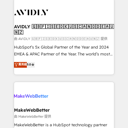
thrive. Industries we specialize in: - Manufacturing -
Healthcare - Financial Services - Managed IT (MSP) -
Franchises - Professional Services - And more! How
we help: ✔️ Full HubSpot implementations and portal
AVIDLY 🇬🇧🇫🇮🇸🇪🇩🇰🇺🇸🇨🇦🇳🇴🇩🇪🇦🇺
🇳🇿
optimization ✔️ Data migrations, CRM architecture,
and reporting foundations ✔️ Custom integrations
由 AVIDLY 🇬🇧🇫🇮🇸🇪🇩🇰🇺🇸🇨🇦🇳🇴🇩🇪🇦🇺🇳🇿 提供
and workflow automation ✔️ User adoption
HubSpot’s 5x Global Partner of the Year and 2024
programs, training, and enablement Through project-
EMEA & APAC Partner of the Year. The world’s most
based engagements and ongoing RevOps
experienced and fully accredited HubSpot Solutions
菁英級
5.0
partnerships, we guide organizations through the
Partner. 🚀 With 2,750+ HubSpot projects delivered
revenue maturity model - delivering the right
and 370+ specialists across EMEA, APAC and NAM,
improvements at the right time so operations
we de-risk complex CRM programmes and
evolve strategically and sustainably as the business
accelerate ROI across every HubSpot Hub. 🧭 From
grows.
multi-region migrations to AI-powered automation,
we turn complexity into clarity, human at global
scale. 🏆 HubSpot’s CEO called us “the partner of the
MakeWebBetter
future.” Others agree it is proof of trust built through
由 MakeWebBetter 提供
measurable impact.
MakeWebBetter is a HubSpot technology partner