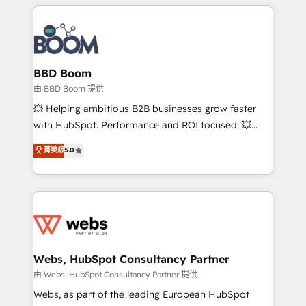
builds scalable strategies that drive long-term
revenue. ⚙️ HubSpot Integration & Optimization •
Seamless CRM, CMS, and automation setup •
Complex platform migrations and data cleanups •
Custom APIs and third-party integrations 📈 End-to-
BBD Boom
End Revenue Acceleration • Lifecycle marketing and
由 BBD Boom 提供
pipeline growth programs • Sales enablement tools
💥 Helping ambitious B2B businesses grow faster
and CRM optimization • Retention strategies with
with HubSpot. Performance and ROI focused. 💥
customer journey mapping 🏅 Elite-Level HubSpot
BBD Boom is the HubSpot partner that can help you
菁英級
5.0
Execution • 750+ onboardings and 2,000+
to HubSpot Better. We work with your teams to
implementations • Deep expertise across marketing,
solve all your HubSpot challenges and improve user
sales, and service hubs • Built-in flexibility for
adoption, sales process and marketing results.
startups to global brands
Services 📚 Onboarding your team to HubSpot for
the first time 🔧 Designing and optimising your
HubSpot set-up for better results 🌐 Website design
and build using HubSpot 🔌 Integrating HubSpot
Webs, HubSpot Consultancy Partner
with other systems 🎓 Training your teams to be
由 Webs, HubSpot Consultancy Partner 提供
HubSpot pros 📊 Lead generation services using
Webs, as part of the leading European HubSpot
HubSpot Why us? - SIX HubSpot Accreditations -