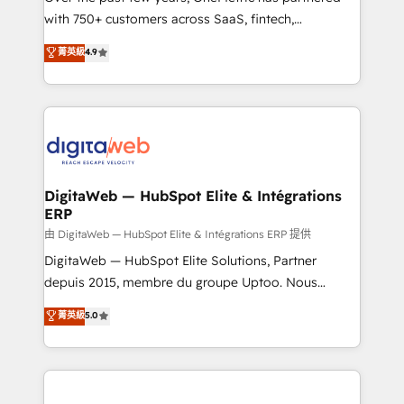
with 750+ customers across SaaS, fintech,
healthcare, real estate, and other industries. With
菁英級
4.9
150+ HubSpot-certified experts, we deliver scalable
solutions to complex GTM and RevOps challenges.
Our Expertise 🔹 Onboarding & Implementation:
Accredited HubSpot Partner, ensuring smooth setup
tailored to your GTM motion. 🔹 Migrations:
Accredited HubSpot Partner, ensuring migration
from other CRMs to HubSpot without data loss or
DigitaWeb — HubSpot Elite & Intégrations
ERP
downtime. 🔹 RevOps Strategy: Align teams,
processes, and data to drive revenue efficiency. 🔹
由 DigitaWeb — HubSpot Elite & Intégrations ERP 提供
Integrations: Connect HubSpot with your tech stack
DigitaWeb — HubSpot Elite Solutions, Partner
for better adoption. 🔹 Custom Solutions: Build
depuis 2015, membre du groupe Uptoo. Nous
tailored apps, workflows, and configurations. We are
aidons les ETI et PME B2B à unifier Marketing,
菁英級
5.0
SOC 2 Type II and ISO 27001 certified, reinforcing
Ventes et Service sur HubSpot grâce à la Revenue
our commitment to data security and compliance. At
Architecture : alignement des équipes, pipeline
OneMetric, we help revenue teams focus on the
prévisible, croissance mesurable. 🔌 Intégrations
OneMetric that matters most: revenue.
complexes : ERP (Divalto, Sage X3, Cegid, Pennylane,