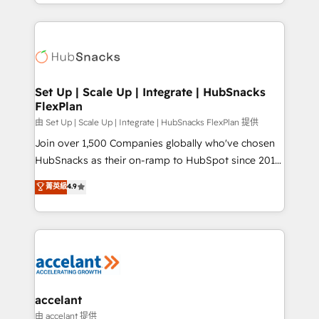
digital marketing; we do it all (and with great
Growth-Driven Design Agency of the Year 🏆2015
results)! In short, our services include: - HubSpot
Became the 5th Agency to reach Diamond 🏆2014
consultancy: onboarding, training, data migration -
HubSpot COS Performance Award 🏆2014 HubSpot
HubSpot development: websites, custom modules,
COS Design Award 🏆2013 HubSpot Marketplace
integrations - Marketing & sales solutions: digital
Provider of the Year 🏆2011 Became a HubSpot
marketing, advertising, campaigns, content and
Set Up | Scale Up | Integrate | HubSnacks
Partner 📆Founded in 1997
FlexPlan
design We connect people, data and technology to
improve customer experiences. With our bright
由 Set Up | Scale Up | Integrate | HubSnacks FlexPlan 提供
people, exciting ideas and can-do mentality, we
Join over 1,500 Companies globally who've chosen
ensure revenue growth on a daily basis. So tell us
HubSnacks as their on-ramp to HubSpot since 2014
your challenge; our passionate and growth driven
Simple pay-as-you-go plans that accelerate value...
菁英級
4.9
team of 100+ experts is ready for you! Driving digital
1️⃣ Set Up | Onboarding New or Check-fixing existing
growth | www.brightdigital.com
HubSpot portals 2️⃣ Scale Up | 100% HubSpot Task
Execution... Global 24/7 ... All Experts 3️⃣ Integrate |
your entire Tech Stack with Custom Integrations
Slash months from your API Integration project... ⬅️
Click "Contact Business" ⬅️ to access 150+ Kickstart
Integration templates that put HubSpot in the center
accelant
of your tech stack, syncing... 🛍️ Shopify or
由 accelant 提供