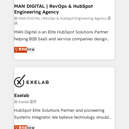
strategic guidance and deep technical expertise.
clients do. Working with 200+ mid-market B2B
MAN DIGITAL | RevOps & HubSpot
Engineering Agency
businesses has taught us exactly where things break.
Where forecasts fall apart. Where marketing and
由 MAN DIGITAL | RevOps & HubSpot Engineering Agency 提
供
sales lose alignment. A CRO needs forecasting
MAN Digital is an Elite HubSpot Solutions Partner
leadership can trust. A Head of Marketing needs
helping B2B SaaS and service companies design
attribution Sales respects. A RevOps lead needs
HubSpot as a revenue system, not a marketing tool.
governance from day one. A founder stepping back
菁英級
5.0
We turn fragmented processes and unreliable data
needs visibility without the weeds. We're one of the
into one operational source of truth for GTM teams
UK's most experienced HubSpot teams, but that's
and leadership. What We Do ➡️ CRM Architecture &
the credential, not the point. Our clients trust us to
Implementation 🧩 – Scalable data models and
own their revenue engine and the outcomes.
pipelines ➡️ Revenue Operations 📈 – Lead, deal,
onboarding, and renewal processes ➡️ GTM
Operations ⚙️ – Automation, forecasting, and
Exelab
reporting ➡️ Custom Integrations 🔌 – API-based
由 Exelab 提供
connections with ERP and billing systems HubSpot
HubSpot Elite Solutions Partner and pioneering
Accreditations: - CRM Implementation Accreditation
Systems Integrator. We believe technology should
🏅 - HubSpot Onboarding Accreditation 🎓 - Custom
serve business strategy, not the other way around.
菁英級
5.0
Integration Accreditation 🧠 - Quote-to-Cash