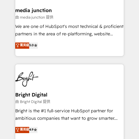
on-demand bundle services. Connect with us today!
media junction
由 media junction 提供
We are one of HubSpot's most technical & proficient
partners in the area of re-platforming, website
design & development. We specialize in multi-hub
菁英級
5.0
implementations for mid-market & enterprise
companies. We are woman-owned, powered by
coffee, and we ❤️ dogs. We produce award-winning
work for our clients. 🏆2023 Technical Expertise
Impact Award 🏆2022 Technical Expertise Impact
Award 🏆2022 Platform Migration Excellence Impact
Award 🏆2020 Elite Solutions Partner 🏆2019
Bright Digital
Integrations HubSpot Impact Award 🏆2019
由 Bright Digital 提供
Marketing Enablement HubSpot Impact Award 🏆
Bright is the #1 full-service HubSpot partner for
2018 Website Design HubSpot Impact Award 🏆2017
ambitious companies that want to grow smarter.
Website Design HubSpot Impact Award 🏆2016
From HubSpot onboarding, to training, from
菁英級
4.9
Growth-Driven Design Agency of the Year 🏆2016
developing a new website to lead generation and
Sales Enablement HubSpot Impact Award 🏆2015