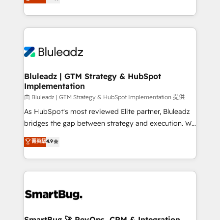
Every engagement begins with clear objectives,
Capabilities Award 💰 Proven in Complex
customer journey mapping, and measurable KPIs.
Environments Trusted by teams at T-Mobile, Shoper,
Only then we architect solutions. The question is
Trans.eu, Otovo, Unit8, and CodeLab and many
never which features to activate, but which
more. ➡️ Check out our case studies:
outcomes to deliver. -SYSTEM INTEGRATION-
https://www.man.digital/case-studies Build a CRM
Connectors, workflows, and data architectures that
your business can run on.
make HubSpot the operational hub, integrated with
Bluleadz | GTM Strategy & HubSpot
Implementation
SAP, Microsoft Dynamics, custom ERPs, and any
enterprise platform. Proprietary apps extend
由 Bluleadz | GTM Strategy & HubSpot Implementation 提供
HubSpot beyond standard configurations. -AI-
As HubSpot's most reviewed Elite partner, Bluleadz
FIRST- AI across customer-facing operations to
bridges the gap between strategy and execution. We
accelerate decisions, streamline processes, and
don't just "set up tools" — we install the GTM
菁英級
4.9
unlock efficiency at scale. From predictive
Operating System (GTM OS) to align your leadership
intelligence to conversational AI, we turn data into
and engineer a portal that drives predictable
action and automation into competitive advantage.
revenue velocity. 🚀 GTM Strategy & Alignment
✦ 150+ implementations ✦ 100+ certifications ✦ 7
Workshops & Sprints: Identify "Valleys of Death"
accreditations
stalling growth. Fix your ICP, Math, and Story to stop
"accelerating a mess." ⚙️ Elite Engineering & AI
Scalable Architecture: Zero-technical-debt setup
SmartBug 🚀 RevOps, CRM & Integration