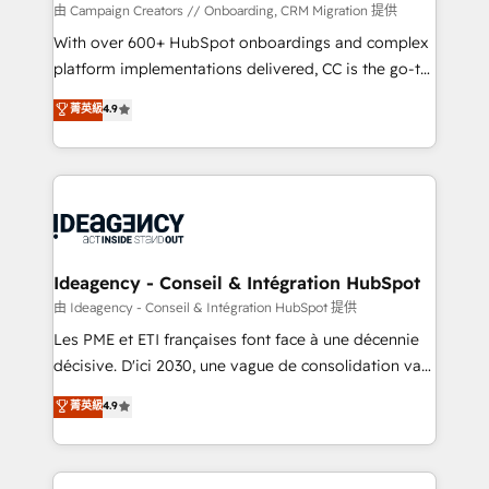
custom development, and extensibility. When you
由 Campaign Creators // Onboarding, CRM Migration 提供
work with Aptitude 8, you get a team – not an
With over 600+ HubSpot onboardings and complex
individual – with embedded consulting, strategy,
platform implementations delivered, CC is the go-to
development, and project management. We have
Elite Solutions Partner for businesses ready to
菁英級
4.9
100% US-based, FTE team members. We offer
migrate, replatform, and scale smarter. We specialize
project-based and managed services engagements
in high-impact CRM and CMS migrations and
that include new HubSpot implementations,
onboarding from platforms like Salesforce, NetSuite,
migrations from other platforms, systems
Zoho, Pardot, Marketo, Microsoft Dynamics, Wix,
integration, extensibility, custom development, and
WordPress and legacy CRMs, turning fragmented
ongoing RevOps support.
systems into unified, growth-ready HubSpot
architectures that accelerate revenue operations and
Ideagency - Conseil & Intégration HubSpot
performance. - Multi-object CRM migration, cleanup,
由 Ideagency - Conseil & Intégration HubSpot 提供
and implementation. - Pre-built and custom
Les PME et ETI françaises font face à une décennie
integrations across your full tech stack. - Custom
décisive. D'ici 2030, une vague de consolidation va
object setup, CMS builds, and full-funnel automation.
recomposer le marché. Seules survivront les
菁英級
4.9
- Dashboards, lifecycle campaigns, and lead
entreprises qui auront réussi leur transformation. Le
nurturing sequences. - Cross-hub setup across
problème ? 58% des dirigeants savent que l'IA est
Marketing, Sales, Operations, and Service Hubs. -
vitale pour leur survie. Mais 57% n'ont aucune
Ongoing optimization, managed support, and