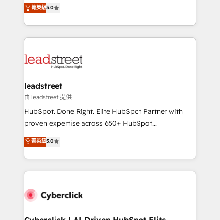
grow with clarity, confidence, and intelligence.
菁英級
5.0
optimize the revenue lifecycle—lead generation to
Operating across the UK, Netherlands, Ireland, and
retention—by refining processes and eliminating
Canada, we’ve delivered thousands of successful
inefficiencies. Using HubSpot tools and data-driven
HubSpot projects for mid-market and enterprise
strategies, we create scalable solutions that
clients worldwide, with over 10 years experience. We
maximize profitability and adapt to your goals.
combine HubSpot, data, and AI to design connected
go-to-market systems that align people, process,
and technology for predictable, scalable revenue
leadstreet
growth. Our expertise spans RevOps, CRM and data
由 leadstreet 提供
architecture, AI enablement, and strategic marketing,
HubSpot. Done Right. Elite HubSpot Partner with
delivered through our proprietary FLAIR framework
proven expertise across 650+ HubSpot
for responsible AI adoption. As a HubSpot Elite
implementations. With 12+ years of HubSpot
菁英級
5.0
Partner and ISO 27001:2022 certified consultancy,
experience, we help you use the HubSpot platform
we blend strategy, creativity, and technology to help
to its fullest capacity, improve your current HubSpot
organisations scale smarter and grow stronger.
website, or build your new one.
Cyberclick | AI-Driven HubSpot Elite