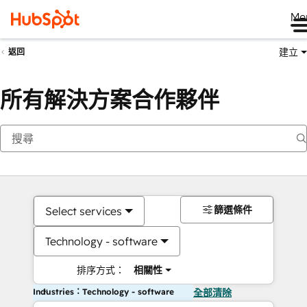
Me
建立
返回
所有解決方案合作夥伴
篩選條件
Select services
Technology - software
排序方式：
相關性
Industries：Technology - software
全部清除