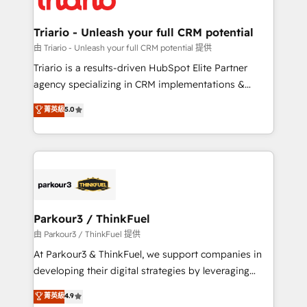
business. If not now, when?
our customers grow and finding solutions that fit
their unique business needs. We are thrilled to have
Triario - Unleash your full CRM potential
Blue Frog in the HubSpot ecosystem leading the
由 Triario - Unleash your full CRM potential 提供
way for customers!" - Yamini Rangan, CEO of
Triario is a results-driven HubSpot Elite Partner
HubSpot “Our experience with the team at Blue Frog
agency specializing in CRM implementations &
has been nothing short of extraordinary. Their years
migrations, Revenue Operations, Custom
菁英級
5.0
of experience and quality of skilled staff has earned
Integrations, Custom AI agents and AI-ready Website
them a trusted reputation within the HubSpot
Design With over 15 years of experience, we help
ecosystem as a reliable partner capable of delivering
companies bridge the gap between marketing, sales,
remarkable experiences for our most sophisticated
and customer success through smart automation,
clients.” - Brian Garvey, VP, Solutions Partner
data hygiene, and tailored HubSpot solutions. Our
Program, HubSpot.
clients choose us because we blend the expertise of
a global consultancy with the care and agility of a
Parkour3 / ThinkFuel
boutique firm. At Triario, we’re big enough to deliver
由 Parkour3 / ThinkFuel 提供
but small enough to listen. Our Services: HubSpot
At Parkour3 & ThinkFuel, we support companies in
implementations & data migration Custom AI agents
developing their digital strategies by leveraging
Revenue Operations API integrations AI-ready
technologies and automating their marketing and
菁英級
4.9
Website design Let’s turn your CRM into your growth
sales processes to generate growth. Our offer spans