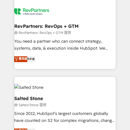
RevPartners: RevOps + GTM
由 RevPartners: RevOps + GTM 提供
You need a partner who can connect strategy,
systems, data, & execution inside HubSpot. We
bridge the gap where most agencies fall short by
菁英級
5.0
combining GTM strategy with technical execution to
solve the right problem with the right solution. As the
only firm in the world to hold Elite Partner
Accreditations with both HubSpot and Clay, our
clients gain a unique advantage in CRM architecture,
pipeline generation, data intelligence, and go-to-
Salted Stone
market execution. Why B2B Businesses Choose RP: -
由 Salted Stone 提供
Secure: Soc2 compliant 🛡️ - Pricing: Implementations
Since 2012, HubSpot’s largest customers globally
starting at $1,5k 💵 - Speed: Launch in 14 days ⚡ -
have counted on S2 for complex migrations, change
Global: 250 professionals across five continents 🌐 -
management, systems integration, and creative