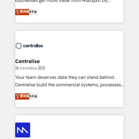
businesses get more value from HubSpot by
Sales enablement and team training - Revenue Hub
building CRM, data, automation, and AI foundations
菁英級
4.9
Implementation, CPQ Implementation, Billing &
that work in the real world. The only HubSpot Elite
Payments Implementation" Based in Leeds and
Solutions Partner and Salesforce Summit Partner, we
London, we partner with businesses across the UK
help companies design connected revenue systems
who are ready to turn HubSpot into the growth
across HubSpot, Salesforce, Claude, and the tools
engine it’s meant to be.
that support their business. Our work goes beyond
implementation. We help clients clean up
complexity, adoption, data, reporting, and
Centralise
operationalize AI through practical, governed Claude
由 Centralise 提供
services that turn AI into useful business workflows.
Your team deserves data they can stand behind.
We support HubSpot implementation, onboarding,
Centralise build the commercial systems, processes
optimization, advanced configuration, CRM
and HubSpot foundations that turn your CRM from a
菁英級
5.0
architecture, RevOps process design, Salesforce
liability, into the source of truth that your entire
migrations and integrations, automation, reporting,
organisation can confidently stand behind. We are
governance, Claude AI strategy, and custom
an Elite Partner built on one belief: technology is
integrations. We work best with mid-market and
only as good as the revenue system around it. Our
enterprise organizations that have outgrown basic
strategists, RevOps specialists and technical
CRM setup and need a long-term partner with
consultants care as much about outcomes as our