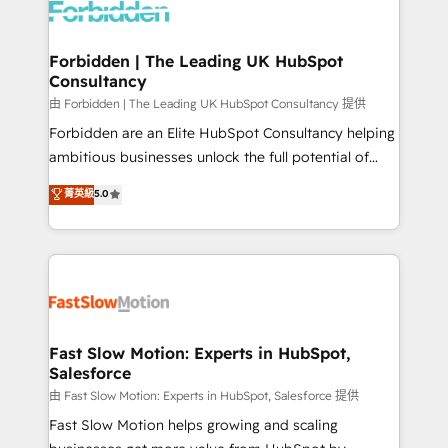
Dynamics..), VOIP (Aircall, Ringover, Modjo), Shopify,
Oneflow. 💻 Développements custom : CRM UI
Extensions (React), Serverless Node.js, Custom
Forbidden | The Leading UK HubSpot
Consultancy
Objects, thèmes HubL, agents IA & Breeze AI. 🎯
Secteurs : Industrie, Distribution B2B, SaaS, Services
由 Forbidden | The Leading UK HubSpot Consultancy 提供
B2B, Immobilier, Viticulture, Finance. 🚀 Nos livrables
Forbidden are an Elite HubSpot Consultancy helping
: migration sécurisée, implémentation Marketing +
ambitious businesses unlock the full potential of
Sales + Service Hub, synchronisation ERP ↔
HubSpot. Too many businesses invest in HubSpot
菁英級
5.0
HubSpot temps réel, formation équipes. 🏆 +350
but never see the ROI they expected due to poor
projets livrés. Accrédités HubSpot CRM
adoption, messy data, and disconnected teams
Implementation, Data Migration & Custom
getting in the way. That’s where we come in. We
Integration. 📩 Parlons de votre projet →
partner with scaling businesses across the UK to
digitaweb.com
design, implement, and optimise HubSpot so it
actually drives revenue, not just reports on it. Our
services include: - Choosing the right HubSpot
Fast Slow Motion: Experts in HubSpot,
Salesforce
package for your business - Full CRM, Marketing, and
Sales Hub implementations - Custom integrations -
由 Fast Slow Motion: Experts in HubSpot, Salesforce 提供
HubSpot Optimisation projects - HubSpot CMS
Fast Slow Motion helps growing and scaling
Websites - RevOps projects & managed services -