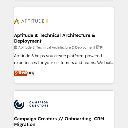
l'international, nous travaillons avec des ETI
ambitieuses, des grands groupes voulant aller au-
delà d’une simple transformation digitale et des
startups florissantes. Nos 3 grandes expertises sont :
➤ L’intégration de CRM et de méthodologie RevOps
Aptitude 8: Technical Architecture &
Deployment
pour aligner les équipes marketing, commerciales et
support client (data migration, synchronisation API,
由 Aptitude 8: Technical Architecture & Deployment 提供
audit et maintenance) ➤ La création de sites internet
Aptitude 8 helps you create platform-powered
de conversion qui transforment les visiteurs en
experiences for your customers and teams. We build
opportunités d'affaires ➤ La mise en place de
multi-hub solutions and orchestrate operations
菁英級
5.0
stratégies d'acquisition marketing (SEO, SEA,
across your entire tech stack. Aptitude 8 is trusted
inbound, automatisation marketing, ABM, IA,
by top brands such as Lenovo, Bluetooth,
emailing) Informations clés : - 10 ans d'expérience -
International Sports Sciences Association, SXSW,
100+ intégrations CRM HubSpot réussies - 40
Notion, Soundcloud, American Nurses Association,
experts conseil - 150 certifications HubSpot
Randstad, Uber Freight, and HubSpot itself. We have
cumulées
the largest technical consulting team of any HubSpot
partner and expertise across operational strategy,
Campaign Creators // Onboarding, CRM
Migration
business-first process building, system integration,