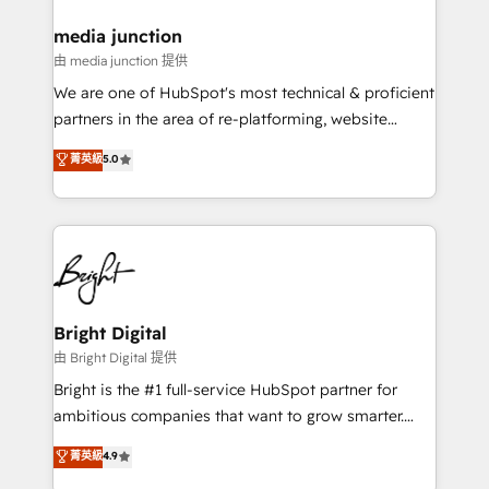
on-demand bundle services. Connect with us today!
media junction
由 media junction 提供
We are one of HubSpot's most technical & proficient
partners in the area of re-platforming, website
design & development. We specialize in multi-hub
菁英級
5.0
implementations for mid-market & enterprise
companies. We are woman-owned, powered by
coffee, and we ❤️ dogs. We produce award-winning
work for our clients. 🏆2023 Technical Expertise
Impact Award 🏆2022 Technical Expertise Impact
Award 🏆2022 Platform Migration Excellence Impact
Award 🏆2020 Elite Solutions Partner 🏆2019
Bright Digital
Integrations HubSpot Impact Award 🏆2019
由 Bright Digital 提供
Marketing Enablement HubSpot Impact Award 🏆
Bright is the #1 full-service HubSpot partner for
2018 Website Design HubSpot Impact Award 🏆2017
ambitious companies that want to grow smarter.
Website Design HubSpot Impact Award 🏆2016
From HubSpot onboarding, to training, from
菁英級
4.9
Growth-Driven Design Agency of the Year 🏆2016
developing a new website to lead generation and
Sales Enablement HubSpot Impact Award 🏆2015