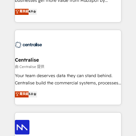
businesses get more value from HubSpot by
Sales enablement and team training - Revenue Hub
building CRM, data, automation, and AI foundations
菁英級
4.9
Implementation, CPQ Implementation, Billing &
that work in the real world. The only HubSpot Elite
Payments Implementation" Based in Leeds and
Solutions Partner and Salesforce Summit Partner, we
London, we partner with businesses across the UK
help companies design connected revenue systems
who are ready to turn HubSpot into the growth
across HubSpot, Salesforce, Claude, and the tools
engine it’s meant to be.
that support their business. Our work goes beyond
implementation. We help clients clean up
complexity, adoption, data, reporting, and
Centralise
operationalize AI through practical, governed Claude
由 Centralise 提供
services that turn AI into useful business workflows.
Your team deserves data they can stand behind.
We support HubSpot implementation, onboarding,
Centralise build the commercial systems, processes
optimization, advanced configuration, CRM
and HubSpot foundations that turn your CRM from a
菁英級
5.0
architecture, RevOps process design, Salesforce
liability, into the source of truth that your entire
migrations and integrations, automation, reporting,
organisation can confidently stand behind. We are
governance, Claude AI strategy, and custom
an Elite Partner built on one belief: technology is
integrations. We work best with mid-market and
only as good as the revenue system around it. Our
enterprise organizations that have outgrown basic
strategists, RevOps specialists and technical
CRM setup and need a long-term partner with
consultants care as much about outcomes as our