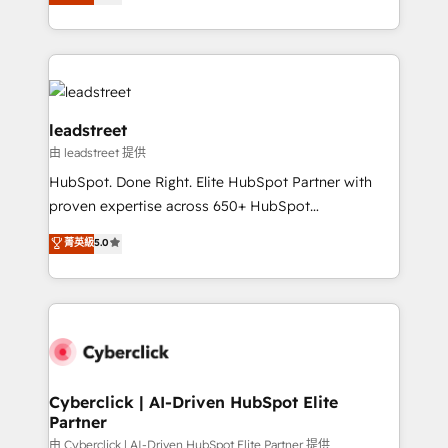
Operating across the UK, Netherlands, Ireland, and
retention—by refining processes and eliminating
Canada, we’ve delivered thousands of successful
inefficiencies. Using HubSpot tools and data-driven
HubSpot projects for mid-market and enterprise
strategies, we create scalable solutions that
clients worldwide, with over 10 years experience. We
maximize profitability and adapt to your goals.
combine HubSpot, data, and AI to design connected
go-to-market systems that align people, process,
leadstreet
and technology for predictable, scalable revenue
由 leadstreet 提供
growth. Our expertise spans RevOps, CRM and data
HubSpot. Done Right. Elite HubSpot Partner with
architecture, AI enablement, and strategic marketing,
proven expertise across 650+ HubSpot
delivered through our proprietary FLAIR framework
implementations. With 12+ years of HubSpot
for responsible AI adoption. As a HubSpot Elite
菁英級
5.0
experience, we help you use the HubSpot platform
Partner and ISO 27001:2022 certified consultancy,
to its fullest capacity, improve your current HubSpot
we blend strategy, creativity, and technology to help
website, or build your new one.
organisations scale smarter and grow stronger.
Cyberclick | AI-Driven HubSpot Elite
Partner
由 Cyberclick | AI-Driven HubSpot Elite Partner 提供