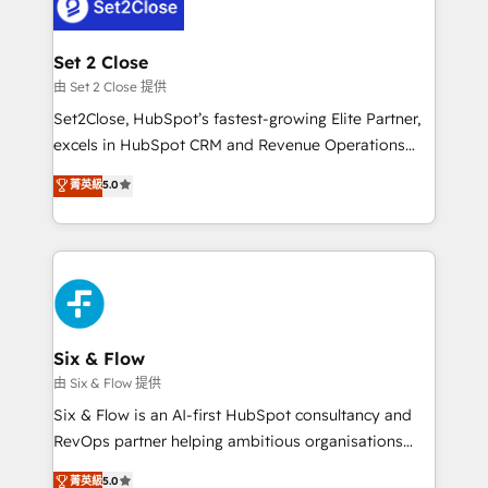
el CRM y más con cómo opera la empresa por
Platform Enablement, Custom Integration and
debajo. Te acompañamos a ordenar tu operación
Onboarding Accredited 🔐 ISO27001 & ISO9001
para que genere la información que necesitás para
Set 2 Close
Certified
decidir, y HubSpot por fin rinda de verdad. Lo
由 Set 2 Close 提供
hacemos paso a paso, sin frenar tu operación, con la
Set2Close, HubSpot’s fastest-growing Elite Partner,
adopción que todos buscan y pocos logran. No es
excels in HubSpot CRM and Revenue Operations
teoría: somos Partner Elite con +700
(RevOps) services to boost B2B sales and growth.
菁英級
5.0
implementaciones en LATAM. Imaginá HubSpot
As a top HubSpot Elite Partner, we specialize in
mostrándote dónde está tu próxima venta, no solo
custom HubSpot CRM solutions. Our experts design,
dónde quedó la última. Empecemos por el proceso
implement, and optimize systems to enhance user
que hoy más te frena, y de ahí, victorias
experience, functionality, and adoption across sales,
consecutivas, una tras otra.
marketing, and service teams. From setup to
refinement, we streamline workflows, improve lead
management, and speed up deal closures. With 500+
Six & Flow
projects completed, our Agile approach ensures your
由 Six & Flow 提供
HubSpot CRM drives measurable results. Our
Six & Flow is an AI-first HubSpot consultancy and
RevOps services align your sales, marketing, and
RevOps partner helping ambitious organisations
customer success teams for peak performance. We
grow with clarity, confidence, and intelligence.
菁英級
5.0
optimize the revenue lifecycle—lead generation to