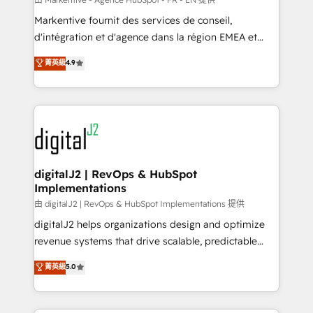
system. + Get best practices and 'don't know what
Markentive fournit des services de conseil,
you don't know' recommendations to maximize
d'intégration et d'agence dans la région EMEA et
conversions! OTF is an Elite Partner (top 1% of
North America. Avec plus de 115 experts en
菁英級
4.9
6,500+ Partners) and was named 2023 HubSpot
marketing automation, Growth, Revops, CRM et
Partner of the Year 💥 Trusted by 2,500+ companies
webdesign. Markentive is both a consulting firm, a
to help them scale and close more business, by
digital agency and an integrator. With over 115
using HubSpot (the right way). ⭐️ Here's more info:
experts in marketing automation, growth, revops,
www.onthefuze.com/hubspot-admin Contact us to
CRM and webdesign (We focus on EMEA - USA
learn more!
customers).
digitalJ2 | RevOps & HubSpot
Implementations
由 digitalJ2 | RevOps & HubSpot Implementations 提供
digitalJ2 helps organizations design and optimize
revenue systems that drive scalable, predictable
growth. As a triple-accredited HubSpot Solutions
菁英級
5.0
Partner, we specialize in both strategic RevOps
planning and hands-on technical execution - building
the operational foundation companies need to