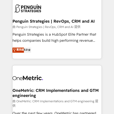
stratégie. Et 43% ne maîtrisent même pas leurs
scalable retainers. Let’s make HubSpot your most
données. C'est le paradoxe français : conscience
powerful growth engine. Built to convert, scale, and
totale, action nulle. La solution s'appelle l'Entreprise
drive results.
Augmentée. Ce n'est pas une entreprise qui utilise
Penguin Strategies | RevOps, CRM and AI
l'IA. C'est une organisation qui a réussi la symbiose
由 Penguin Strategies | RevOps, CRM and AI 提供
entre l'expertise humaine et l'intelligence artificielle.
Penguin Strategies is a HubSpot Elite Partner that
Pas pour remplacer l'humain, mais pour l'augmenter.
helps companies build high performing revenue
Chez Ideagency, nous accompagnons cette
operations across complex sales cycles, multi
菁英級
5.0
transformation. D'abord les fondations : des
system environments and global SaaS or
données unifiées, des processus alignés. Ensuite
manufacturing teams. Trusted by leading enterprises
l'augmentation : l'IA là où elle crée de la valeur. Et
and fast growing scale ups including Sony, Rapyd,
surtout : l'humain qui reste au centre. Parce que la
Fiverr, XM Cyber, Bridgepointe Technologies, EMA
vraie performance vient de l'intérieur. Act Inside.
Design Automation and Uptive. 📊 RevOps & data
Stand Out.
architecture 🔗 CRM migrations & End to end
integrations 🤖 AI workflows & enrichment 📘 Team
OneMetric: CRM Implementations and GTM
engineering
enablement & company-wide adoption We create
HubSpot environments that teams use with
由 OneMetric: CRM Implementations and GTM engineering 提
供
confidence and that leadership can rely on for
Over the past few years, OneMetric has partnered
scalable revenue insights.