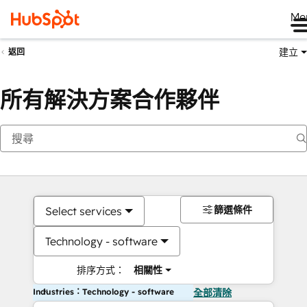
Me
建立
返回
所有解決方案合作夥伴
篩選條件
Select services
Technology - software
排序方式：
相關性
Industries：Technology - software
全部清除