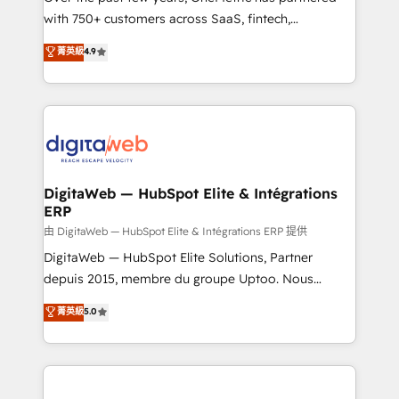
with 750+ customers across SaaS, fintech,
healthcare, real estate, and other industries. With
菁英級
4.9
150+ HubSpot-certified experts, we deliver scalable
solutions to complex GTM and RevOps challenges.
Our Expertise 🔹 Onboarding & Implementation:
Accredited HubSpot Partner, ensuring smooth setup
tailored to your GTM motion. 🔹 Migrations:
Accredited HubSpot Partner, ensuring migration
from other CRMs to HubSpot without data loss or
DigitaWeb — HubSpot Elite & Intégrations
ERP
downtime. 🔹 RevOps Strategy: Align teams,
processes, and data to drive revenue efficiency. 🔹
由 DigitaWeb — HubSpot Elite & Intégrations ERP 提供
Integrations: Connect HubSpot with your tech stack
DigitaWeb — HubSpot Elite Solutions, Partner
for better adoption. 🔹 Custom Solutions: Build
depuis 2015, membre du groupe Uptoo. Nous
tailored apps, workflows, and configurations. We are
aidons les ETI et PME B2B à unifier Marketing,
菁英級
5.0
SOC 2 Type II and ISO 27001 certified, reinforcing
Ventes et Service sur HubSpot grâce à la Revenue
our commitment to data security and compliance. At
Architecture : alignement des équipes, pipeline
OneMetric, we help revenue teams focus on the
prévisible, croissance mesurable. 🔌 Intégrations
OneMetric that matters most: revenue.
complexes : ERP (Divalto, Sage X3, Cegid, Pennylane,