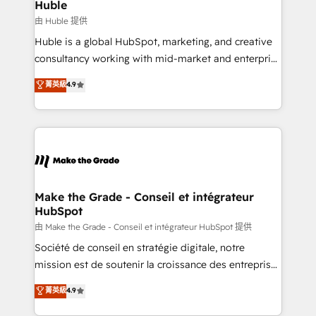
from week one, in your time zone. What we do ➤
Huble
Onboarding: Live in weeks, with workflows built
由 Huble 提供
around your business, not a template. ➤ Migration:
Huble is a global HubSpot, marketing, and creative
Move from any legacy CRM. Zero downtime, full data
consultancy working with mid-market and enterprise
integrity. ➤ Implementation: Configure HubSpot to
businesses. We go beyond implementation, shaping
菁英級
4.9
run your revenue process. Sales, marketing, and
the strategy, processes, and teams that turn
service wired together. ➤ AI and Integrations: Layer
HubSpot into a genuine growth engine. Named
Breeze AI, custom agents, and APIs to remove
HubSpot's Global Partner of the Year in 2024,
manual work. ➤ Ongoing Management: Monthly
consistently ranked among their top 5 partners
tune-ups, feature rollouts, adoption coaching. Buying
worldwide, and with over 15 years in the ecosystem,
HubSpot, switching to it, or reviving a stale portal?
Huble has built a track record that speaks for itself.
We are built for the work.
One company, one operating model, delivering
Make the Grade - Conseil et intégrateur
HubSpot
across offices and consulting teams in the UK, USA,
Canada, Germany, France, Belgium, Singapore, and
由 Make the Grade - Conseil et intégrateur HubSpot 提供
South Africa. Certified compliant with ISO/IEC
Société de conseil en stratégie digitale, notre
27001:2022 and ISO 9001:2015 across all seven
mission est de soutenir la croissance des entreprises
international offices and 175+ employees.
B2B à travers l’acquisition de nouveaux clients,
菁英級
4.9
l'intégration CRM et le développement des revenus
auprès de vos comptes existants. En France et à