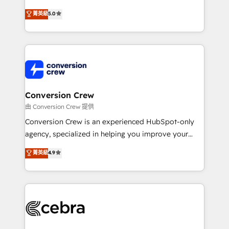
house team of certified CRM architects, experts,
菁英級
5.0
developers, designers, and marketers handles all
aspects of your HubSpot. ✨ 400+ global clients ✨
100+ seamless migrations from 15+ different CRMs
✨ 100,000+ hours in HubSpot projects, 75+ full Hub
implementations, and 5,000+ pages ✨ CS: Clients
generating 7-digit MRR from inbound campaigns ✨
CS: 245% organic growth & +751% new visitors for a
Conversion Crew
full-funnel HubSpot project ✨ CS: 415% conversion
由 Conversion Crew 提供
boost with a new HubSpot site Recognized leaders:
Conversion Crew is an experienced HubSpot-only
🏆 HubSpot Platform Migration Impact Award 🏆
agency, specialized in helping you improve your
Clutch HubSpot Global Leader 🏆 Finalist: HubSpot
online processes. This means we help you with: -
菁英級
4.9
Inbound Campaign of the Year 🏆 Gold AVA Digital
Implementing HubSpot (CRM, Marketing, Sales,
Award for Best Website 🌟 Accreditations: CRM
Service and Operations) - Developing fast, good-
Implementation, HubSpot Content Experience, CRM
looking websites in the HubSpot CMS - Building
Data Migration & Custom Integration
(custom) integrations between HubSpot and other
systems you use You need a clear method to reach
your goals. Therefore, we take a critical look at your