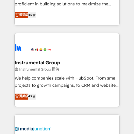
proficient in building solutions to maximize the
operational efficiency of HubSpot. The fastest-
菁英級
4.9
growing tech-enabler & facilitator, MakeWebBetter,
hands you the blend of HubSpot expertise &
eminent solutions & integrations. Trust us to
streamline your HubSpot experience. 🚀HubSpot
Elite Partners with 10+ years of HubSpot experience
🤝HubSpot Premier Integration partner 🤝Google
Premier Partner 2023 🌟5 HubSpot Accreditations 🌟
Instrumental Group
Won HubSpot Theme Challenge 2021 🌟INBOUND’19
由 Instrumental Group 提供
HubSpot Rising Star Why us? Harnessing the full
We help companies scale with HubSpot. From small
potential of the powerful HubSpot CRM. ✔️A team of
projects to growth campaigns, to CRM and websites.
HubSpot experts backed by over 10+ years of
Hire an agency that's experienced in every inch of
菁英級
4.9
HubSpot experience ✔️Flexible pricing models —
HubSpot and willing to work hand-in-hand with your
Hourly-fee (assigned one Dedicated HubSpot
team to simplify the complex and build a better
Admin); Monthly-fee (HubSpot Admin + Project
experience for your team and customers.
Manager); and Fixed Project Cost (as per
requirement). ✔️Helped over 25,000+ customers so
far with our HubSpot solutions. ✔️Bespoke apps &