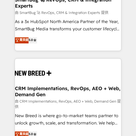
Experts
across all Hubs, validated by our 7 HubSpot
Accreditations. AI-Powered RevOps: Breeze AI,
由 SmartBug 🚀 RevOps, CRM & Integration Experts 提供
custom AI agents, and high-integrity migrations for
As a 3x HubSpot North America Partner of the Year,
total reporting clarity. Security & Compliance: SOC 2
SmartBug Media transforms your customer lifecycle
Type II and HIPAA attested for enterprise-grade data
into a revenue engine. Our unified ecosystem
菁英級
5.0
security. 🏆 Why Bluleadz? GTM OS Partner | 16+
includes specialized divisions Globalia (AI &
Years Experience | 1,000+ Five-Star Reviews
Software) and Point Success Media (Paid Media),
making this the official home for all three brands. 🔄
Implementation & Integration - Seamless migrations
and system integrations powered by Globalia’s
technical development team. - 19 HubSpot-certified
trainers to drive platform adoption. 📈 Revenue
CRM Implementations, RevOps, AEO + Web,
Demand Gen
Generation - Full-funnel marketing and high-
performance advertising via Point Success Media. -
由 CRM Implementations, RevOps, AEO + Web, Demand Gen 提
供
Expert deployment of Breeze AI and custom agents
New Breed is where go-to-market teams partner to
to automate growth. 🏆 Elite Excellence - 8 platform
unlock growth, scale, and transformation. We help
accreditations and deep HIPAA-compliance
companies activate HubSpot’s AI-powered
expertise. - A team of 250+ experts dedicated to
菁英級
5.0