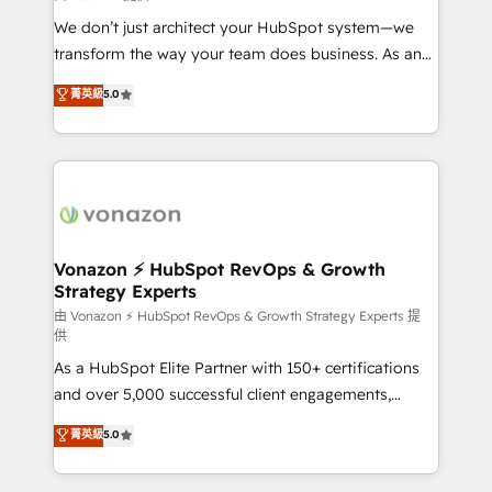
WooCommerce 💲 Stripe or Paypal 💰 Sage or
We don’t just architect your HubSpot system—we
Netsuite 🤖 Google or Microsoft ✍️ DocuSign or
transform the way your team does business. As an
PandaDoc 🌐 Avalara or Quaderno HubSnacks holds
Elite HubSpot Solutions Partner, we specialize in
菁英級
5.0
the rare Advanced "Custom Integrations"
creating tailored, end-to-end CRM solutions that
Accreditation, securely sync data across... 🔄 any
accelerate growth, improve operational efficiency,
apps, in any direction. Stuck on your old CRM..?
and ensure faster time to value on HubSpot. What
Migrate | seamlessly off your old CRM onto a clean
sets us apart? Our people-centric approach. From
new HubSpot portal with Advanced Website and
day one, our team takes the time to deeply
CRM Migrations using our in-house "HubScrub" Tool.
understand your unique needs, crafting custom
strategies that deliver impactful results. Our mission
Vonazon ⚡ HubSpot RevOps & Growth
Strategy Experts
is to empower you to unlock HubSpot’s full potential
—faster. Through expert training, unmatched
由 Vonazon ⚡ HubSpot RevOps & Growth Strategy Experts 提
供
responsiveness, and ongoing support, we equip
As a HubSpot Elite Partner with 150+ certifications
your team to adopt new systems with confidence
and over 5,000 successful client engagements,
and achieve a unified, data-driven approach to
Vonazon turns marketing complexity into
customer engagement.
菁英級
5.0
measurable, scalable growth. From onboarding to
enterprise-grade campaigns, our in-house team