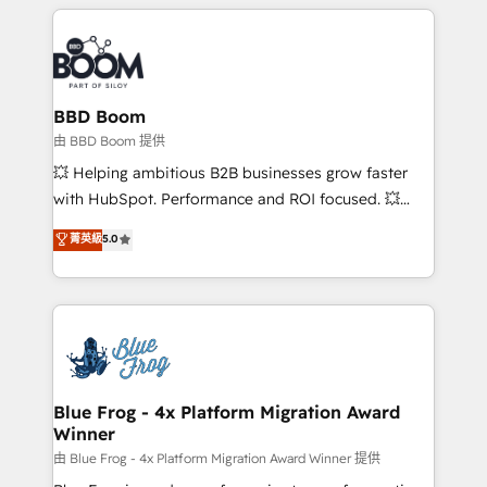
builds scalable strategies that drive long-term
revenue. ⚙️ HubSpot Integration & Optimization •
Seamless CRM, CMS, and automation setup •
Complex platform migrations and data cleanups •
Custom APIs and third-party integrations 📈 End-to-
BBD Boom
End Revenue Acceleration • Lifecycle marketing and
由 BBD Boom 提供
pipeline growth programs • Sales enablement tools
💥 Helping ambitious B2B businesses grow faster
and CRM optimization • Retention strategies with
with HubSpot. Performance and ROI focused. 💥
customer journey mapping 🏅 Elite-Level HubSpot
BBD Boom is the HubSpot partner that can help you
菁英級
5.0
Execution • 750+ onboardings and 2,000+
to HubSpot Better. We work with your teams to
implementations • Deep expertise across marketing,
solve all your HubSpot challenges and improve user
sales, and service hubs • Built-in flexibility for
adoption, sales process and marketing results.
startups to global brands
Services 📚 Onboarding your team to HubSpot for
the first time 🔧 Designing and optimising your
HubSpot set-up for better results 🌐 Website design
and build using HubSpot 🔌 Integrating HubSpot
Blue Frog - 4x Platform Migration Award
Winner
with other systems 🎓 Training your teams to be
HubSpot pros 📊 Lead generation services using
由 Blue Frog - 4x Platform Migration Award Winner 提供
HubSpot Why us? - SIX HubSpot Accreditations -