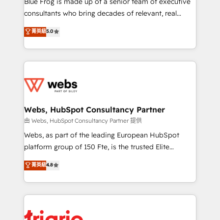
Blue Frog is made up of a senior team of executive
awarded by HubSpot after a rigorous process for
consultants who bring decades of relevant, real
CRM, Solutions Architecture, Onboarding , Data
world experience to our client engagements. "Blue
菁英級
5.0
Migration, Custom Integration & Platform
Frog is a top, trusted partner in HubSpot's
Enablement -Onboarded over 500 businesses to
ecosystem for a reason. Their team brings over a
HubSpot -Top 1% of partners worldwide -In-house
decade of experience to the table, along with deep
team of 25+ experts Contact us today to help you
knowledge of the HubSpot platform and strategies
get more from your investment in HubSpot.
for driving growth. They are committed to helping
www.bbdboom.com
our customers grow and finding solutions that fit
their unique business needs. We are thrilled to have
Webs, HubSpot Consultancy Partner
Blue Frog in the HubSpot ecosystem leading the
由 Webs, HubSpot Consultancy Partner 提供
way for customers!" - Yamini Rangan, CEO of
Webs, as part of the leading European HubSpot
HubSpot “Our experience with the team at Blue Frog
platform group of 150 Fte, is the trusted Elite
has been nothing short of extraordinary. Their years
HubSpot CRM Partner offering you a roadmap on
菁英級
4.8
of experience and quality of skilled staff has earned
maximizing EBITDA and achieving Commercial
them a trusted reputation within the HubSpot
Excellence. With our targeted processes, we
ecosystem as a reliable partner capable of delivering
strengthen your digital transformation and minimize
remarkable experiences for our most sophisticated
costs. As HubSpot's Advanced Accredited CRM
clients.” - Brian Garvey, VP, Solutions Partner
Implementation partner, we provide expertise to