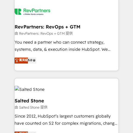
RevPartners: RevOps + GTM
由 RevPartners: RevOps + GTM 提供
You need a partner who can connect strategy,
systems, data, & execution inside HubSpot. We
bridge the gap where most agencies fall short by
菁英級
5.0
combining GTM strategy with technical execution to
solve the right problem with the right solution. As the
only firm in the world to hold Elite Partner
Accreditations with both HubSpot and Clay, our
clients gain a unique advantage in CRM architecture,
pipeline generation, data intelligence, and go-to-
Salted Stone
market execution. Why B2B Businesses Choose RP: -
由 Salted Stone 提供
Secure: Soc2 compliant 🛡️ - Pricing: Implementations
Since 2012, HubSpot’s largest customers globally
starting at $1,5k 💵 - Speed: Launch in 14 days ⚡ -
have counted on S2 for complex migrations, change
Global: 250 professionals across five continents 🌐 -
management, systems integration, and creative