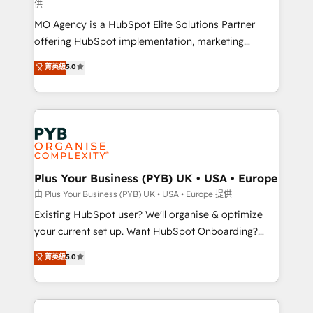
供
supported over 500 organisations with HubSpot
MO Agency is a HubSpot Elite Solutions Partner
implementation, optimisation, training, and
offering HubSpot implementation, marketing
adoption assurance. Our tried and tested Roadmap
automation, CRM and RevOps consulting, data
methodology will ensure that you receive the best
菁英級
5.0
architecture, sales enablement, lifecycle automation,
deployment experience possible. Whether you are
lead scoring and revenue reporting. HubSpot,
new to HubSpot or seeking to turn around a poor
Salesforce and integrated enterprise stacks. Digital
install, our team have the change management
Marketing, Answer Engine Optimisation, and
expertise to deliver the solutions you need.
Generative Engine Optimisation (AI Search),
HubSpot Content Hub, WordPress development,
B2B SEO, paid media, and content. We work with
Plus Your Business (PYB) UK • USA • Europe
enterprise and growth-led companies across
由 Plus Your Business (PYB) UK • USA • Europe 提供
technology, professional services, financial services
Existing HubSpot user? We'll organise & optimize
and industrial sectors. Offices in Johannesburg, Cape
your current set up. Want HubSpot Onboarding?
Town and London. 500+ HubSpot CRM
We'll customise your CRM & automate your business
菁英級
5.0
implementations delivered. AI visibility coverage
processes. Welcome to our Profile! We can help
across ChatGPT, Claude, Perplexity, Gemini and
with... • CRM implementation, reports & workflows,
Google AI Overviews. HubSpot Impact Award -
and team training • CRM migration: Salesforce,
Customer First HubSpot Impact Award - Integrations