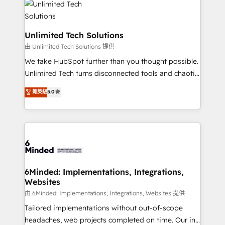
operational know-how. We know that no two
businesses are alike, so we don’t do cookie-cutter
solutions. Instead, we dive in to understand your
Unlimited Tech Solutions
needs, goals, and challenges to deliver solutions that
由 Unlimited Tech Solutions 提供
fit like a glove. We’re committed to being both
We take HubSpot further than you thought possible.
highly effective and fun to work with. We believe in
Unlimited Tech turns disconnected tools and chaotic
efficient processes, as well as building great
processes into a seamless, high-performing revenue
菁英級
5.0
relationships. Your success is our success, and we’re
engine. We combine RevOps strategy with deep
all in this together! From startup to enterprise, we’ll
technical execution to help teams scale faster—with
make sure your HubSpot setup becomes a
cleaner data, smarter automation, and more
powerhouse of productivity, so you can focus on
predictable revenue. Specialties: · HubSpot
what matters most: growing your business and
Implementation & Migration · Native & Custom
wowing your customers. Let’s make HubSpot work
Integrations · Custom Development · CPQ & FSM ·
smarter for you!
Reporting & Analytics · GTM Architecture · Sales &
6Minded: Implementations, Integrations,
Websites
Marketing Enablement If you’re ready to elevate
HubSpot from “just your CRM” to your growth
由 6Minded: Implementations, Integrations, Websites 提供
infrastructure—let’s talk.
Tailored implementations without out-of-scope
headaches, web projects completed on time. Our in-