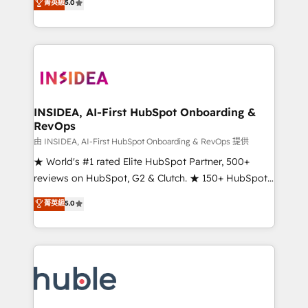
Scale: Fastest tiering Elite HubSpot Partner 🪴 -
菁英級
5.0
solutions that deliver measurable impact and
Sales Hub: More implementations than any other
transform brand experiences As one of the few full-
Partner 💻 - Migrations: We convert Salesforce
service creative agencies in the HubSpot
addicts to HubSpot evangelists 🧡 Don't hire a
ecosystem, we blend strategy, technology, & award-
marketing agency for an Ops problem. Don't hire a
winning design to build scalable, globally
technical agency for a growth problem. Hire a
regionalized HubSpot websites, integrated
partner built to solve both.
marketing campaigns, & RevOps frameworks that
INSIDEA, AI-First HubSpot Onboarding &
RevOps
fuel long-term success We connect the entire
customer lifecycle through seamless integrations,
由 INSIDEA, AI-First HubSpot Onboarding & RevOps 提供
ensure long-term adoption with change-
★ World's #1 rated Elite HubSpot Partner, 500+
management programs, and align marketing, sales,
reviews on HubSpot, G2 & Clutch. ★ 150+ HubSpot
and service to drive sustainable growth With 6 key
Certified Experts & Trainers across the team ★
菁英級
5.0
HubSpot accreditations and experience across
1,500+ implementations across five continents ★ AI-
hundreds of organizations in dozens of industries,
First, RevOps-led, Onboarding obsessed ★
there’s a good chance one of our globally integrated
Company of the Year 2024/25 INSIDEA helps
teams has worked with clients just like you Let’s
growing companies turn HubSpot into a revenue
explore whether S2 is the partner you’ve been
engine. We onboard your team, migrate your data,
looking for...and get your next big initiative moving!
and build AI-powered workflows that drive adoption