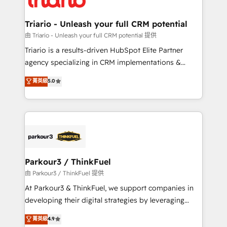
Program, HubSpot.
drive your business forward. Since 2015 we are fully
dedicated to HubSpot and with an experienced
Triario - Unleash your full CRM potential
team (50+), we work with reputable companies in
由 Triario - Unleash your full CRM potential 提供
B2B sectors such as manufacturing, SaaS and
Triario is a results-driven HubSpot Elite Partner
business services. We prepare a customized
agency specializing in CRM implementations &
business case that demonstrates the value and
migrations, Revenue Operations, Custom
菁英級
5.0
impact of your digital transformation, including a
Integrations, Custom AI agents and AI-ready Website
detailed financial rationale with a focus on ROI and
Design With over 15 years of experience, we help
TCO. As a trusted extension of your team, we
companies bridge the gap between marketing, sales,
believe in the power of partnership. Together, we
and customer success through smart automation,
embark on a transformational journey that sets your
data hygiene, and tailored HubSpot solutions. Our
business up for long-term success. Unlock your
clients choose us because we blend the expertise of
business. If not now, when?
a global consultancy with the care and agility of a
Parkour3 / ThinkFuel
boutique firm. At Triario, we’re big enough to deliver
由 Parkour3 / ThinkFuel 提供
but small enough to listen. Our Services: HubSpot
At Parkour3 & ThinkFuel, we support companies in
implementations & data migration Custom AI agents
developing their digital strategies by leveraging
Revenue Operations API integrations AI-ready
technologies and automating their marketing and
菁英級
4.9
Website design Let’s turn your CRM into your growth
sales processes to generate growth. Our offer spans