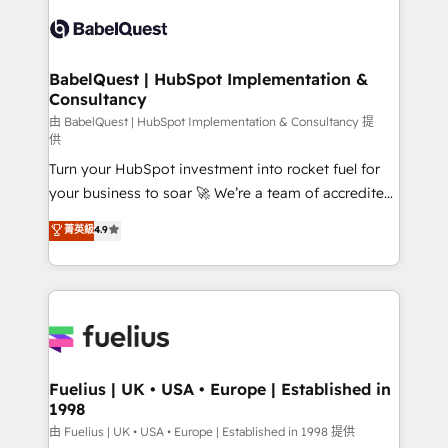
Pipedrive, Dynamics etc • Technical projects inc.
Innovation HubSpot Impact Award - Platform
Custom API integrations & ERP systems inc. SAP and
Migration Excellence HubSpot Impact Award -
Netsuite A little about us... • Boutique 'Elite' Team (12
Platform Excellence 35+ full-time HubSpot
super skilled members) • 150+ Clients for Sales Hub,
BabelQuest | HubSpot Implementation &
professionals.
Consultancy
Marketing Hub, Service Hub, Data Hub and Website
(CMS) • ISO/IEC 27001:2022, ISO 9001:2015 and
由 BabelQuest | HubSpot Implementation & Consultancy 提
供
now... ISO 42001: 2023 certified • Exclusive AI
Turn your HubSpot investment into rocket fuel for
'GuardHub' governance framework, based on ISO
your business to soar 🚀 We’re a team of accredited
42001 - helping you 'organise complexity' 𝗥𝗲𝗮𝗱𝘆
HubSpot experts ready to help you. We can
𝗳𝗼𝗿 𝘁𝗵𝗲 𝗻𝗲𝘅𝘁 𝘀𝘁𝗲𝗽? Click the 👈 '𝗖𝗼𝗻𝘁𝗮𝗰𝘁
菁英級
4.9
implement the platform into complex business
𝗯𝘂𝘀𝗶𝗻𝗲𝘀𝘀' button to get in touch (𝘸𝘦'𝘳𝘦 𝘴𝘶𝘱𝘦𝘳
environments, optimise what you've got and make
𝘳𝘦𝘴𝘱𝘰𝘯𝘴𝘪𝘷𝘦)
sure you can actually use it, build your website in
HubSpot or create an inbound marketing strategy
for you and execute it on HubSpot. We are on the
G-Cloud 14 CCS (Crown Commercial Service)
framework, meaning we've been accredited by
Fuelius | UK • USA • Europe | Established in
1998
HubSpot and vetted by the CCS, which means we
can support public sector companies as well the
由 Fuelius | UK • USA • Europe | Established in 1998 提供