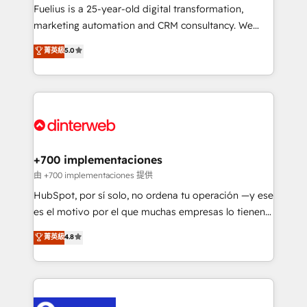
other ones listed in our profile. Our services: -
Fuelius is a 25-year-old digital transformation,
HubSpot implementation - HubSpot CMS website
marketing automation and CRM consultancy. We
build We can do lots of things. But everything we do
enable mid-market and enterprise clients to
菁英級
5.0
is there for you to: - Grow revenue, and run your
maximise their return from digital and fuel their
business more efficiently - Build stronger
growth. We modernise platforms, streamline
relationships with customers - Make better
operations that are causing inefficiencies, improve
decisions with data - Find a new voice and reach
customer experiences, integrate systems, and
more people - Get the most out of your HubSpot
supercharge revenue operations Key services: • CRM
investment
Implementation • Systems Integration • Digital
Transformation / Web Development • RevOps &
+700 implementaciones
Sales Consulting • Marketing Automation What
由 +700 implementaciones 提供
makes us different? 🚀 Top 0.5% of global HubSpot
HubSpot, por sí solo, no ordena tu operación —y ese
agencies ⚙️ The strongest technical ability and
es el motivo por el que muchas empresas lo tienen y
integration capabilities 💼 Consultative, long-term
aun así no crecen. Suele ser un círculo: procesos que
菁英級
4.8
partners who will embed ourselves into your
no generan datos confiables, datos que no permiten
business, processes and systems 🏢 We specialise in
decidir bien, y decisiones que no logran mejorar los
working with mid-market and enterprise
procesos. Y así, vuelta tras vuelta, el negocio gira sin
organisations, global organisations and those with
avanzar —un problema que tiene menos que ver con
complex use cases 🏆 CRM Implementation,