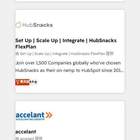
digital marketing; we do it all (and with great
Growth-Driven Design Agency of the Year 🏆2015
results)! In short, our services include: - HubSpot
Became the 5th Agency to reach Diamond 🏆2014
consultancy: onboarding, training, data migration -
HubSpot COS Performance Award 🏆2014 HubSpot
HubSpot development: websites, custom modules,
COS Design Award 🏆2013 HubSpot Marketplace
integrations - Marketing & sales solutions: digital
Provider of the Year 🏆2011 Became a HubSpot
marketing, advertising, campaigns, content and
Set Up | Scale Up | Integrate | HubSnacks
Partner 📆Founded in 1997
FlexPlan
design We connect people, data and technology to
improve customer experiences. With our bright
由 Set Up | Scale Up | Integrate | HubSnacks FlexPlan 提供
people, exciting ideas and can-do mentality, we
Join over 1,500 Companies globally who've chosen
ensure revenue growth on a daily basis. So tell us
HubSnacks as their on-ramp to HubSpot since 2014
your challenge; our passionate and growth driven
Simple pay-as-you-go plans that accelerate value...
菁英級
4.9
team of 100+ experts is ready for you! Driving digital
1️⃣ Set Up | Onboarding New or Check-fixing existing
growth | www.brightdigital.com
HubSpot portals 2️⃣ Scale Up | 100% HubSpot Task
Execution... Global 24/7 ... All Experts 3️⃣ Integrate |
your entire Tech Stack with Custom Integrations
Slash months from your API Integration project... ⬅️
Click "Contact Business" ⬅️ to access 150+ Kickstart
Integration templates that put HubSpot in the center
accelant
of your tech stack, syncing... 🛍️ Shopify or
由 accelant 提供