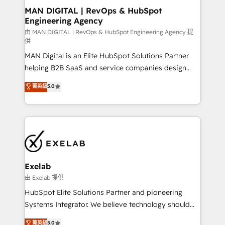
strategic guidance and deep technical expertise.
clients do. Working with 200+ mid-market B2B
MAN DIGITAL | RevOps & HubSpot
Engineering Agency
businesses has taught us exactly where things break.
Where forecasts fall apart. Where marketing and
由 MAN DIGITAL | RevOps & HubSpot Engineering Agency 提
供
sales lose alignment. A CRO needs forecasting
MAN Digital is an Elite HubSpot Solutions Partner
leadership can trust. A Head of Marketing needs
helping B2B SaaS and service companies design
attribution Sales respects. A RevOps lead needs
HubSpot as a revenue system, not a marketing tool.
governance from day one. A founder stepping back
菁英級
5.0
We turn fragmented processes and unreliable data
needs visibility without the weeds. We're one of the
into one operational source of truth for GTM teams
UK's most experienced HubSpot teams, but that's
and leadership. What We Do ➡️ CRM Architecture &
the credential, not the point. Our clients trust us to
Implementation 🧩 – Scalable data models and
own their revenue engine and the outcomes.
pipelines ➡️ Revenue Operations 📈 – Lead, deal,
onboarding, and renewal processes ➡️ GTM
Operations ⚙️ – Automation, forecasting, and
Exelab
reporting ➡️ Custom Integrations 🔌 – API-based
由 Exelab 提供
connections with ERP and billing systems HubSpot
HubSpot Elite Solutions Partner and pioneering
Accreditations: - CRM Implementation Accreditation
Systems Integrator. We believe technology should
🏅 - HubSpot Onboarding Accreditation 🎓 - Custom
serve business strategy, not the other way around.
菁英級
5.0
Integration Accreditation 🧠 - Quote-to-Cash