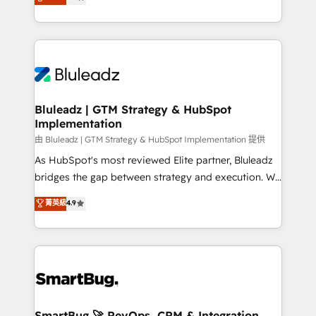
Every engagement begins with clear objectives,
Capabilities Award 💰 Proven in Complex
customer journey mapping, and measurable KPIs.
Environments Trusted by teams at T-Mobile, Shoper,
Only then we architect solutions. The question is
Trans.eu, Otovo, Unit8, and CodeLab and many
never which features to activate, but which
more. ➡️ Check out our case studies:
outcomes to deliver. -SYSTEM INTEGRATION-
https://www.man.digital/case-studies Build a CRM
Connectors, workflows, and data architectures that
your business can run on.
make HubSpot the operational hub, integrated with
Bluleadz | GTM Strategy & HubSpot
Implementation
SAP, Microsoft Dynamics, custom ERPs, and any
enterprise platform. Proprietary apps extend
由 Bluleadz | GTM Strategy & HubSpot Implementation 提供
HubSpot beyond standard configurations. -AI-
As HubSpot's most reviewed Elite partner, Bluleadz
FIRST- AI across customer-facing operations to
bridges the gap between strategy and execution. We
accelerate decisions, streamline processes, and
don't just "set up tools" — we install the GTM
菁英級
4.9
unlock efficiency at scale. From predictive
Operating System (GTM OS) to align your leadership
intelligence to conversational AI, we turn data into
and engineer a portal that drives predictable
action and automation into competitive advantage.
revenue velocity. 🚀 GTM Strategy & Alignment
✦ 150+ implementations ✦ 100+ certifications ✦ 7
Workshops & Sprints: Identify "Valleys of Death"
accreditations
stalling growth. Fix your ICP, Math, and Story to stop
"accelerating a mess." ⚙️ Elite Engineering & AI
Scalable Architecture: Zero-technical-debt setup
SmartBug 🚀 RevOps, CRM & Integration