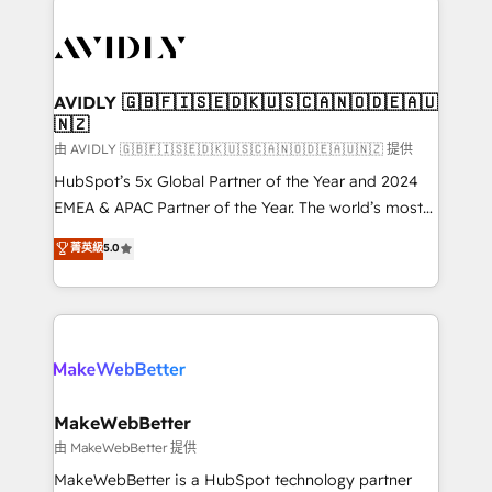
thrive. Industries we specialize in: - Manufacturing -
Healthcare - Financial Services - Managed IT (MSP) -
Franchises - Professional Services - And more! How
we help: ✔️ Full HubSpot implementations and portal
AVIDLY 🇬🇧🇫🇮🇸🇪🇩🇰🇺🇸🇨🇦🇳🇴🇩🇪🇦🇺
🇳🇿
optimization ✔️ Data migrations, CRM architecture,
and reporting foundations ✔️ Custom integrations
由 AVIDLY 🇬🇧🇫🇮🇸🇪🇩🇰🇺🇸🇨🇦🇳🇴🇩🇪🇦🇺🇳🇿 提供
and workflow automation ✔️ User adoption
HubSpot’s 5x Global Partner of the Year and 2024
programs, training, and enablement Through project-
EMEA & APAC Partner of the Year. The world’s most
based engagements and ongoing RevOps
experienced and fully accredited HubSpot Solutions
菁英級
5.0
partnerships, we guide organizations through the
Partner. 🚀 With 2,750+ HubSpot projects delivered
revenue maturity model - delivering the right
and 370+ specialists across EMEA, APAC and NAM,
improvements at the right time so operations
we de-risk complex CRM programmes and
evolve strategically and sustainably as the business
accelerate ROI across every HubSpot Hub. 🧭 From
grows.
multi-region migrations to AI-powered automation,
we turn complexity into clarity, human at global
scale. 🏆 HubSpot’s CEO called us “the partner of the
MakeWebBetter
future.” Others agree it is proof of trust built through
由 MakeWebBetter 提供
measurable impact.
MakeWebBetter is a HubSpot technology partner