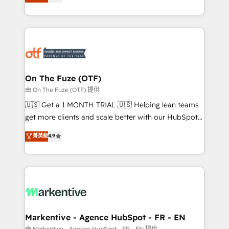
customer platform and operationalize HubSpot’s
your resilient growth.
Loop Marketing framework through expert-led
services, smart agents, and purpose-built apps,
tailored to your business. Together, we unlock
results, fast. ⚙️CRM & RevOps: Align all Hubs to your
buyer journey for clean data, scalability, & reporting.
🎯Demand Gen & ABM: Drive pipeline with inbound,
On The Fuze (OTF)
ABM, AEO, SEO, & paid media. 👩‍💻Web Design:
由 On The Fuze (OTF) 提供
Build high-performing websites with UX, messaging,
🇺🇸 Get a 1 MONTH TRIAL 🇺🇸 Helping lean teams
& conversion strategy that drive results. 🤖AI
get more clients and scale better with our HubSpot
Strategy: Activate Breeze Agents, configure HubSpot
Consulting & 'Done For You' Services. 🚀 Who We
菁英級
4.9
AI, & maximize AEO with tailored AI services. 🧩
Work With 🚀 We help lean, growing companies: -
Integrations: Extend HubSpot with custom
Win more business - Reduce no-shows - Improve
integrations, hosting, & maintenance.
lead & deal conversion rates - Scale with less
headcount ...by using HubSpot's full capabilities. 🤓
What do you get? 🤓 Our client's are too busy to
learn the ins-and-outs of HubSpot. We give you a
Personal Consultant + Tech Team to handle the
Markentive - Agence HubSpot - FR - EN
heavy lifting of mapping out AND building your ideal
由 Markentive - Agence HubSpot - FR - EN 提供