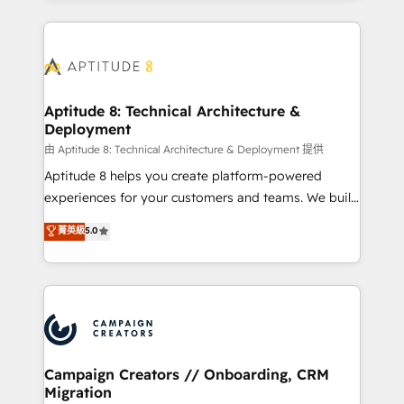
l'international, nous travaillons avec des ETI
ambitieuses, des grands groupes voulant aller au-
delà d’une simple transformation digitale et des
startups florissantes. Nos 3 grandes expertises sont :
➤ L’intégration de CRM et de méthodologie RevOps
Aptitude 8: Technical Architecture &
Deployment
pour aligner les équipes marketing, commerciales et
support client (data migration, synchronisation API,
由 Aptitude 8: Technical Architecture & Deployment 提供
audit et maintenance) ➤ La création de sites internet
Aptitude 8 helps you create platform-powered
de conversion qui transforment les visiteurs en
experiences for your customers and teams. We build
opportunités d'affaires ➤ La mise en place de
multi-hub solutions and orchestrate operations
菁英級
5.0
stratégies d'acquisition marketing (SEO, SEA,
across your entire tech stack. Aptitude 8 is trusted
inbound, automatisation marketing, ABM, IA,
by top brands such as Lenovo, Bluetooth,
emailing) Informations clés : - 10 ans d'expérience -
International Sports Sciences Association, SXSW,
100+ intégrations CRM HubSpot réussies - 40
Notion, Soundcloud, American Nurses Association,
experts conseil - 150 certifications HubSpot
Randstad, Uber Freight, and HubSpot itself. We have
cumulées
the largest technical consulting team of any HubSpot
partner and expertise across operational strategy,
Campaign Creators // Onboarding, CRM
Migration
business-first process building, system integration,