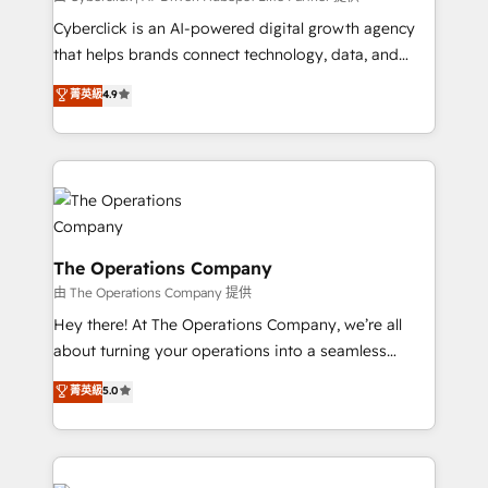
Cyberclick is an AI-powered digital growth agency
that helps brands connect technology, data, and
creativity to achieve measurable results. Founded in
菁英級
4.9
Barcelona and operating across Spain, LATAM, and
the UK, we support global companies in building
smarter marketing, sales, and customer success
strategies. As the only HubSpot Elite Partner in
Iberia (Spain & Portugal), we combine human insight
with intelligent automation to drive sustainable
growth. Our multidisciplinary team designs solutions
The Operations Company
that simplify complexity, boost performance, and
由 The Operations Company 提供
turn innovation into real impact. 🌍 Highlights •
Hey there! At The Operations Company, we’re all
HubSpot Partner since 2012 • 2022 EMEA Impact
about turning your operations into a seamless
Award: Best Integration • 150+ successful HubSpot
experience that powers real results. We specialize in
菁英級
5.0
projects • Clients in 30+ industries • Proprietary
transforming complex systems into efficient,
technology for integrations • Multilingual team:
scalable solutions that work across your entire
English, Spanish, Portuguese & Italian 👉 Grow
organization. We’re a unique blend of deep HubSpot
smarter with AI and HubSpot.
expertise, strategic thinking, and hands-on