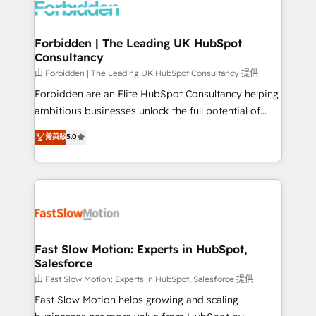
Dynamics..), VOIP (Aircall, Ringover, Modjo), Shopify,
Oneflow. 💻 Développements custom : CRM UI
Extensions (React), Serverless Node.js, Custom
Forbidden | The Leading UK HubSpot
Consultancy
Objects, thèmes HubL, agents IA & Breeze AI. 🎯
Secteurs : Industrie, Distribution B2B, SaaS, Services
由 Forbidden | The Leading UK HubSpot Consultancy 提供
B2B, Immobilier, Viticulture, Finance. 🚀 Nos livrables
Forbidden are an Elite HubSpot Consultancy helping
: migration sécurisée, implémentation Marketing +
ambitious businesses unlock the full potential of
Sales + Service Hub, synchronisation ERP ↔
HubSpot. Too many businesses invest in HubSpot
菁英級
5.0
HubSpot temps réel, formation équipes. 🏆 +350
but never see the ROI they expected due to poor
projets livrés. Accrédités HubSpot CRM
adoption, messy data, and disconnected teams
Implementation, Data Migration & Custom
getting in the way. That’s where we come in. We
Integration. 📩 Parlons de votre projet →
partner with scaling businesses across the UK to
digitaweb.com
design, implement, and optimise HubSpot so it
actually drives revenue, not just reports on it. Our
services include: - Choosing the right HubSpot
Fast Slow Motion: Experts in HubSpot,
Salesforce
package for your business - Full CRM, Marketing, and
Sales Hub implementations - Custom integrations -
由 Fast Slow Motion: Experts in HubSpot, Salesforce 提供
HubSpot Optimisation projects - HubSpot CMS
Fast Slow Motion helps growing and scaling
Websites - RevOps projects & managed services -