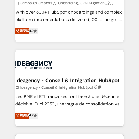
custom development, and extensibility. When you
由 Campaign Creators // Onboarding, CRM Migration 提供
work with Aptitude 8, you get a team – not an
With over 600+ HubSpot onboardings and complex
individual – with embedded consulting, strategy,
platform implementations delivered, CC is the go-to
development, and project management. We have
Elite Solutions Partner for businesses ready to
菁英級
4.9
100% US-based, FTE team members. We offer
migrate, replatform, and scale smarter. We specialize
project-based and managed services engagements
in high-impact CRM and CMS migrations and
that include new HubSpot implementations,
onboarding from platforms like Salesforce, NetSuite,
migrations from other platforms, systems
Zoho, Pardot, Marketo, Microsoft Dynamics, Wix,
integration, extensibility, custom development, and
WordPress and legacy CRMs, turning fragmented
ongoing RevOps support.
systems into unified, growth-ready HubSpot
architectures that accelerate revenue operations and
Ideagency - Conseil & Intégration HubSpot
performance. - Multi-object CRM migration, cleanup,
由 Ideagency - Conseil & Intégration HubSpot 提供
and implementation. - Pre-built and custom
Les PME et ETI françaises font face à une décennie
integrations across your full tech stack. - Custom
décisive. D'ici 2030, une vague de consolidation va
object setup, CMS builds, and full-funnel automation.
recomposer le marché. Seules survivront les
菁英級
4.9
- Dashboards, lifecycle campaigns, and lead
entreprises qui auront réussi leur transformation. Le
nurturing sequences. - Cross-hub setup across
problème ? 58% des dirigeants savent que l'IA est
Marketing, Sales, Operations, and Service Hubs. -
vitale pour leur survie. Mais 57% n'ont aucune
Ongoing optimization, managed support, and