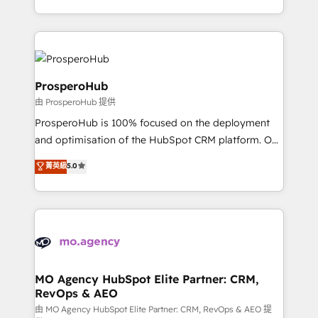
engine!
from Strategy to Operations. We specialize in CRM
onboarding and implementation, web design, sales
& marketing automation, and digital marketing. With
extensive experience working with tech companies
and manufacturers since 2002, we are committed to
ProsperoHub
empowering our clients and developing their
由 ProsperoHub 提供
autonomy. Get to grips with HubSpot through
ProsperoHub is 100% focused on the deployment
guided implementation and seamless integration of
and optimisation of the HubSpot CRM platform. Our
the CRM platform into your digital ecosystem. Would
highly experienced team of solutions experts will
you like support in deploying your inbound
菁英級
5.0
ensure that you achieve maximum adoption and
marketing strategy? We'll provide support tailored
ROI from your HubSpot investment. Use our
to your needs and sales objectives. With 125+
extensive HubSpot, sales, marketing, service and
certifications, we are part of the most certified
integrations expertise to lead your team on their
Canadian agencies, and we both hold Onboarding
HubSpot journey, design and implement your
Accreditations. Based in Canada (coast to coast), our
processes and skilfully bring your revenue
services are offered in both English & French.
infrastructure to life. Our collaborative approach
MO Agency HubSpot Elite Partner: CRM,
RevOps & AEO
keeps you in control whilst we plan and support the
route to your revenue goals. We have successfully
由 MO Agency HubSpot Elite Partner: CRM, RevOps & AEO 提