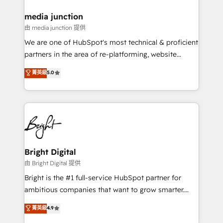
on-demand bundle services. Connect with us today!
media junction
由 media junction 提供
We are one of HubSpot's most technical & proficient
partners in the area of re-platforming, website
design & development. We specialize in multi-hub
菁英級
5.0
implementations for mid-market & enterprise
companies. We are woman-owned, powered by
coffee, and we ❤️ dogs. We produce award-winning
work for our clients. 🏆2023 Technical Expertise
Impact Award 🏆2022 Technical Expertise Impact
Award 🏆2022 Platform Migration Excellence Impact
Award 🏆2020 Elite Solutions Partner 🏆2019
Bright Digital
Integrations HubSpot Impact Award 🏆2019
由 Bright Digital 提供
Marketing Enablement HubSpot Impact Award 🏆
Bright is the #1 full-service HubSpot partner for
2018 Website Design HubSpot Impact Award 🏆2017
ambitious companies that want to grow smarter.
Website Design HubSpot Impact Award 🏆2016
From HubSpot onboarding, to training, from
菁英級
4.9
Growth-Driven Design Agency of the Year 🏆2016
developing a new website to lead generation and
Sales Enablement HubSpot Impact Award 🏆2015