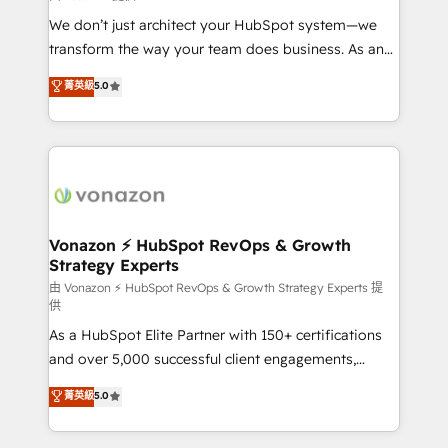
WooCommerce 💲 Stripe or Paypal 💰 Sage or
We don’t just architect your HubSpot system—we
Netsuite 🤖 Google or Microsoft ✍️ DocuSign or
transform the way your team does business. As an
PandaDoc 🌐 Avalara or Quaderno HubSnacks holds
Elite HubSpot Solutions Partner, we specialize in
菁英級
5.0
the rare Advanced "Custom Integrations"
creating tailored, end-to-end CRM solutions that
Accreditation, securely sync data across... 🔄 any
accelerate growth, improve operational efficiency,
apps, in any direction. Stuck on your old CRM..?
and ensure faster time to value on HubSpot. What
Migrate | seamlessly off your old CRM onto a clean
sets us apart? Our people-centric approach. From
new HubSpot portal with Advanced Website and
day one, our team takes the time to deeply
CRM Migrations using our in-house "HubScrub" Tool.
understand your unique needs, crafting custom
strategies that deliver impactful results. Our mission
Vonazon ⚡ HubSpot RevOps & Growth
Strategy Experts
is to empower you to unlock HubSpot’s full potential
—faster. Through expert training, unmatched
由 Vonazon ⚡ HubSpot RevOps & Growth Strategy Experts 提
供
responsiveness, and ongoing support, we equip
As a HubSpot Elite Partner with 150+ certifications
your team to adopt new systems with confidence
and over 5,000 successful client engagements,
and achieve a unified, data-driven approach to
Vonazon turns marketing complexity into
customer engagement.
菁英級
5.0
measurable, scalable growth. From onboarding to
enterprise-grade campaigns, our in-house team