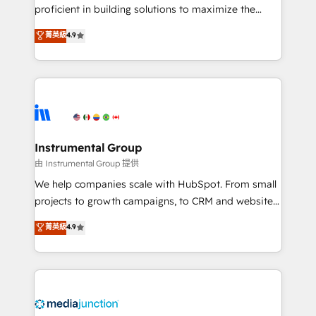
proficient in building solutions to maximize the
operational efficiency of HubSpot. The fastest-
菁英級
4.9
growing tech-enabler & facilitator, MakeWebBetter,
hands you the blend of HubSpot expertise &
eminent solutions & integrations. Trust us to
streamline your HubSpot experience. 🚀HubSpot
Elite Partners with 10+ years of HubSpot experience
🤝HubSpot Premier Integration partner 🤝Google
Premier Partner 2023 🌟5 HubSpot Accreditations 🌟
Instrumental Group
Won HubSpot Theme Challenge 2021 🌟INBOUND’19
由 Instrumental Group 提供
HubSpot Rising Star Why us? Harnessing the full
We help companies scale with HubSpot. From small
potential of the powerful HubSpot CRM. ✔️A team of
projects to growth campaigns, to CRM and websites.
HubSpot experts backed by over 10+ years of
Hire an agency that's experienced in every inch of
菁英級
4.9
HubSpot experience ✔️Flexible pricing models —
HubSpot and willing to work hand-in-hand with your
Hourly-fee (assigned one Dedicated HubSpot
team to simplify the complex and build a better
Admin); Monthly-fee (HubSpot Admin + Project
experience for your team and customers.
Manager); and Fixed Project Cost (as per
requirement). ✔️Helped over 25,000+ customers so
far with our HubSpot solutions. ✔️Bespoke apps &