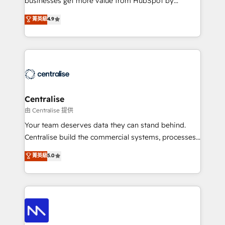
businesses get more value from HubSpot by
Sales enablement and team training - Revenue Hub
building CRM, data, automation, and AI foundations
菁英級
4.9
Implementation, CPQ Implementation, Billing &
that work in the real world. The only HubSpot Elite
Payments Implementation" Based in Leeds and
Solutions Partner and Salesforce Summit Partner, we
London, we partner with businesses across the UK
help companies design connected revenue systems
who are ready to turn HubSpot into the growth
across HubSpot, Salesforce, Claude, and the tools
engine it’s meant to be.
that support their business. Our work goes beyond
implementation. We help clients clean up
complexity, adoption, data, reporting, and
Centralise
operationalize AI through practical, governed Claude
由 Centralise 提供
services that turn AI into useful business workflows.
Your team deserves data they can stand behind.
We support HubSpot implementation, onboarding,
Centralise build the commercial systems, processes
optimization, advanced configuration, CRM
and HubSpot foundations that turn your CRM from a
菁英級
5.0
architecture, RevOps process design, Salesforce
liability, into the source of truth that your entire
migrations and integrations, automation, reporting,
organisation can confidently stand behind. We are
governance, Claude AI strategy, and custom
an Elite Partner built on one belief: technology is
integrations. We work best with mid-market and
only as good as the revenue system around it. Our
enterprise organizations that have outgrown basic
strategists, RevOps specialists and technical
CRM setup and need a long-term partner with
consultants care as much about outcomes as our