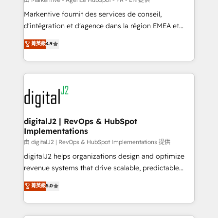
system. + Get best practices and 'don't know what
Markentive fournit des services de conseil,
you don't know' recommendations to maximize
d'intégration et d'agence dans la région EMEA et
conversions! OTF is an Elite Partner (top 1% of
North America. Avec plus de 115 experts en
菁英級
4.9
6,500+ Partners) and was named 2023 HubSpot
marketing automation, Growth, Revops, CRM et
Partner of the Year 💥 Trusted by 2,500+ companies
webdesign. Markentive is both a consulting firm, a
to help them scale and close more business, by
digital agency and an integrator. With over 115
using HubSpot (the right way). ⭐️ Here's more info:
experts in marketing automation, growth, revops,
www.onthefuze.com/hubspot-admin Contact us to
CRM and webdesign (We focus on EMEA - USA
learn more!
customers).
digitalJ2 | RevOps & HubSpot
Implementations
由 digitalJ2 | RevOps & HubSpot Implementations 提供
digitalJ2 helps organizations design and optimize
revenue systems that drive scalable, predictable
growth. As a triple-accredited HubSpot Solutions
菁英級
5.0
Partner, we specialize in both strategic RevOps
planning and hands-on technical execution - building
the operational foundation companies need to