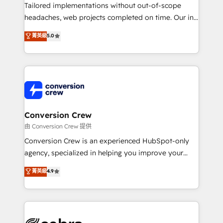
infrastructure—let’s talk.
Tailored implementations without out-of-scope
headaches, web projects completed on time. Our in-
house team of certified CRM architects, experts,
菁英級
5.0
developers, designers, and marketers handles all
aspects of your HubSpot. ✨ 400+ global clients ✨
100+ seamless migrations from 15+ different CRMs
✨ 100,000+ hours in HubSpot projects, 75+ full Hub
implementations, and 5,000+ pages ✨ CS: Clients
generating 7-digit MRR from inbound campaigns ✨
CS: 245% organic growth & +751% new visitors for a
Conversion Crew
full-funnel HubSpot project ✨ CS: 415% conversion
由 Conversion Crew 提供
boost with a new HubSpot site Recognized leaders:
Conversion Crew is an experienced HubSpot-only
🏆 HubSpot Platform Migration Impact Award 🏆
agency, specialized in helping you improve your
Clutch HubSpot Global Leader 🏆 Finalist: HubSpot
online processes. This means we help you with: -
菁英級
4.9
Inbound Campaign of the Year 🏆 Gold AVA Digital
Implementing HubSpot (CRM, Marketing, Sales,
Award for Best Website 🌟 Accreditations: CRM
Service and Operations) - Developing fast, good-
Implementation, HubSpot Content Experience, CRM
looking websites in the HubSpot CMS - Building
Data Migration & Custom Integration
(custom) integrations between HubSpot and other