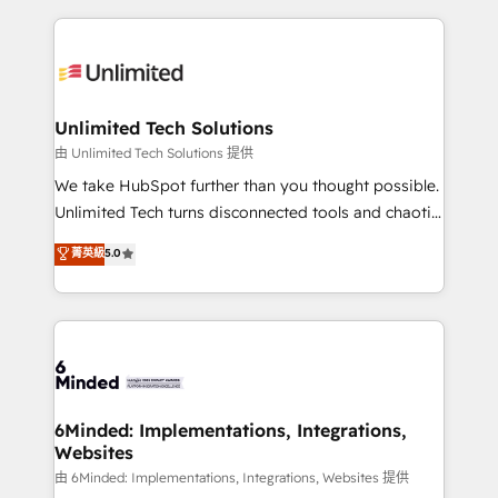
English, Spanish, Portuguese & Italian 👉 Grow
organization. We’re a unique blend of deep HubSpot
smarter with AI and HubSpot.
expertise, strategic thinking, and hands-on
operational know-how. We know that no two
businesses are alike, so we don’t do cookie-cutter
solutions. Instead, we dive in to understand your
Unlimited Tech Solutions
needs, goals, and challenges to deliver solutions that
由 Unlimited Tech Solutions 提供
fit like a glove. We’re committed to being both
We take HubSpot further than you thought possible.
highly effective and fun to work with. We believe in
Unlimited Tech turns disconnected tools and chaotic
efficient processes, as well as building great
processes into a seamless, high-performing revenue
菁英級
5.0
relationships. Your success is our success, and we’re
engine. We combine RevOps strategy with deep
all in this together! From startup to enterprise, we’ll
technical execution to help teams scale faster—with
make sure your HubSpot setup becomes a
cleaner data, smarter automation, and more
powerhouse of productivity, so you can focus on
predictable revenue. Specialties: · HubSpot
what matters most: growing your business and
Implementation & Migration · Native & Custom
wowing your customers. Let’s make HubSpot work
Integrations · Custom Development · CPQ & FSM ·
smarter for you!
Reporting & Analytics · GTM Architecture · Sales &
6Minded: Implementations, Integrations,
Websites
Marketing Enablement If you’re ready to elevate
HubSpot from “just your CRM” to your growth
由 6Minded: Implementations, Integrations, Websites 提供