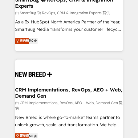
Experts
across all Hubs, validated by our 7 HubSpot
Accreditations. AI-Powered RevOps: Breeze AI,
由 SmartBug 🚀 RevOps, CRM & Integration Experts 提供
custom AI agents, and high-integrity migrations for
As a 3x HubSpot North America Partner of the Year,
total reporting clarity. Security & Compliance: SOC 2
SmartBug Media transforms your customer lifecycle
Type II and HIPAA attested for enterprise-grade data
into a revenue engine. Our unified ecosystem
菁英級
5.0
security. 🏆 Why Bluleadz? GTM OS Partner | 16+
includes specialized divisions Globalia (AI &
Years Experience | 1,000+ Five-Star Reviews
Software) and Point Success Media (Paid Media),
making this the official home for all three brands. 🔄
Implementation & Integration - Seamless migrations
and system integrations powered by Globalia’s
technical development team. - 19 HubSpot-certified
trainers to drive platform adoption. 📈 Revenue
CRM Implementations, RevOps, AEO + Web,
Demand Gen
Generation - Full-funnel marketing and high-
performance advertising via Point Success Media. -
由 CRM Implementations, RevOps, AEO + Web, Demand Gen 提
供
Expert deployment of Breeze AI and custom agents
New Breed is where go-to-market teams partner to
to automate growth. 🏆 Elite Excellence - 8 platform
unlock growth, scale, and transformation. We help
accreditations and deep HIPAA-compliance
companies activate HubSpot’s AI-powered
expertise. - A team of 250+ experts dedicated to
菁英級
5.0