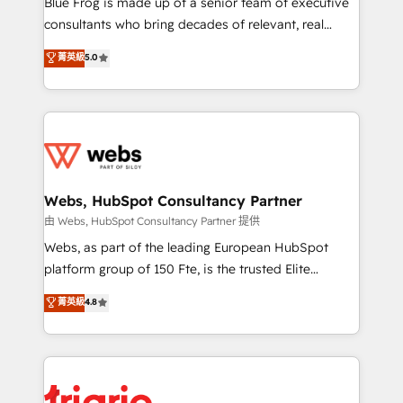
Blue Frog is made up of a senior team of executive
awarded by HubSpot after a rigorous process for
consultants who bring decades of relevant, real
CRM, Solutions Architecture, Onboarding , Data
world experience to our client engagements. "Blue
菁英級
5.0
Migration, Custom Integration & Platform
Frog is a top, trusted partner in HubSpot's
Enablement -Onboarded over 500 businesses to
ecosystem for a reason. Their team brings over a
HubSpot -Top 1% of partners worldwide -In-house
decade of experience to the table, along with deep
team of 25+ experts Contact us today to help you
knowledge of the HubSpot platform and strategies
get more from your investment in HubSpot.
for driving growth. They are committed to helping
www.bbdboom.com
our customers grow and finding solutions that fit
their unique business needs. We are thrilled to have
Webs, HubSpot Consultancy Partner
Blue Frog in the HubSpot ecosystem leading the
由 Webs, HubSpot Consultancy Partner 提供
way for customers!" - Yamini Rangan, CEO of
Webs, as part of the leading European HubSpot
HubSpot “Our experience with the team at Blue Frog
platform group of 150 Fte, is the trusted Elite
has been nothing short of extraordinary. Their years
HubSpot CRM Partner offering you a roadmap on
菁英級
4.8
of experience and quality of skilled staff has earned
maximizing EBITDA and achieving Commercial
them a trusted reputation within the HubSpot
Excellence. With our targeted processes, we
ecosystem as a reliable partner capable of delivering
strengthen your digital transformation and minimize
remarkable experiences for our most sophisticated
costs. As HubSpot's Advanced Accredited CRM
clients.” - Brian Garvey, VP, Solutions Partner
Implementation partner, we provide expertise to