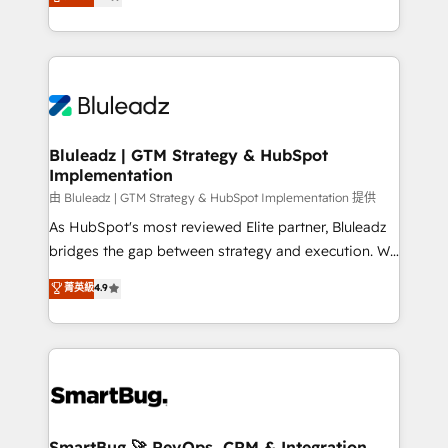
Every engagement begins with clear objectives,
Capabilities Award 💰 Proven in Complex
customer journey mapping, and measurable KPIs.
Environments Trusted by teams at T-Mobile, Shoper,
Only then we architect solutions. The question is
Trans.eu, Otovo, Unit8, and CodeLab and many
never which features to activate, but which
more. ➡️ Check out our case studies:
outcomes to deliver. -SYSTEM INTEGRATION-
https://www.man.digital/case-studies Build a CRM
Connectors, workflows, and data architectures that
your business can run on.
make HubSpot the operational hub, integrated with
Bluleadz | GTM Strategy & HubSpot
Implementation
SAP, Microsoft Dynamics, custom ERPs, and any
enterprise platform. Proprietary apps extend
由 Bluleadz | GTM Strategy & HubSpot Implementation 提供
HubSpot beyond standard configurations. -AI-
As HubSpot's most reviewed Elite partner, Bluleadz
FIRST- AI across customer-facing operations to
bridges the gap between strategy and execution. We
accelerate decisions, streamline processes, and
don't just "set up tools" — we install the GTM
菁英級
4.9
unlock efficiency at scale. From predictive
Operating System (GTM OS) to align your leadership
intelligence to conversational AI, we turn data into
and engineer a portal that drives predictable
action and automation into competitive advantage.
revenue velocity. 🚀 GTM Strategy & Alignment
✦ 150+ implementations ✦ 100+ certifications ✦ 7
Workshops & Sprints: Identify "Valleys of Death"
accreditations
stalling growth. Fix your ICP, Math, and Story to stop
"accelerating a mess." ⚙️ Elite Engineering & AI
Scalable Architecture: Zero-technical-debt setup
SmartBug 🚀 RevOps, CRM & Integration