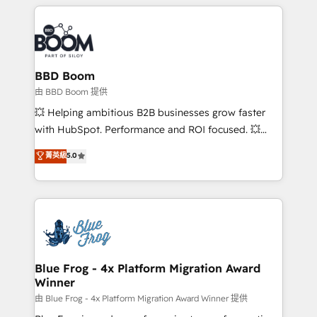
builds scalable strategies that drive long-term
revenue. ⚙️ HubSpot Integration & Optimization •
Seamless CRM, CMS, and automation setup •
Complex platform migrations and data cleanups •
Custom APIs and third-party integrations 📈 End-to-
BBD Boom
End Revenue Acceleration • Lifecycle marketing and
由 BBD Boom 提供
pipeline growth programs • Sales enablement tools
💥 Helping ambitious B2B businesses grow faster
and CRM optimization • Retention strategies with
with HubSpot. Performance and ROI focused. 💥
customer journey mapping 🏅 Elite-Level HubSpot
BBD Boom is the HubSpot partner that can help you
菁英級
5.0
Execution • 750+ onboardings and 2,000+
to HubSpot Better. We work with your teams to
implementations • Deep expertise across marketing,
solve all your HubSpot challenges and improve user
sales, and service hubs • Built-in flexibility for
adoption, sales process and marketing results.
startups to global brands
Services 📚 Onboarding your team to HubSpot for
the first time 🔧 Designing and optimising your
HubSpot set-up for better results 🌐 Website design
and build using HubSpot 🔌 Integrating HubSpot
Blue Frog - 4x Platform Migration Award
Winner
with other systems 🎓 Training your teams to be
HubSpot pros 📊 Lead generation services using
由 Blue Frog - 4x Platform Migration Award Winner 提供
HubSpot Why us? - SIX HubSpot Accreditations -