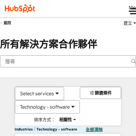
Me
建立
返回
所有解決方案合作夥伴
篩選條件
Select services
Technology - software
排序方式：
相關性
Industries：Technology - software
全部清除