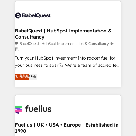
and team training • CRM migration: Salesforce,
Customer First HubSpot Impact Award - Integrations
Pipedrive, Dynamics etc • Technical projects inc.
Innovation HubSpot Impact Award - Platform
Custom API integrations & ERP systems inc. SAP and
Migration Excellence HubSpot Impact Award -
Netsuite A little about us... • Boutique 'Elite' Team (12
Platform Excellence 35+ full-time HubSpot
super skilled members) • 150+ Clients for Sales Hub,
BabelQuest | HubSpot Implementation &
professionals.
Consultancy
Marketing Hub, Service Hub, Data Hub and Website
(CMS) • ISO/IEC 27001:2022, ISO 9001:2015 and
由 BabelQuest | HubSpot Implementation & Consultancy 提
供
now... ISO 42001: 2023 certified • Exclusive AI
Turn your HubSpot investment into rocket fuel for
'GuardHub' governance framework, based on ISO
your business to soar 🚀 We’re a team of accredited
42001 - helping you 'organise complexity' 𝗥𝗲𝗮𝗱𝘆
HubSpot experts ready to help you. We can
𝗳𝗼𝗿 𝘁𝗵𝗲 𝗻𝗲𝘅𝘁 𝘀𝘁𝗲𝗽? Click the 👈 '𝗖𝗼𝗻𝘁𝗮𝗰𝘁
菁英級
4.9
implement the platform into complex business
𝗯𝘂𝘀𝗶𝗻𝗲𝘀𝘀' button to get in touch (𝘸𝘦'𝘳𝘦 𝘴𝘶𝘱𝘦𝘳
environments, optimise what you've got and make
𝘳𝘦𝘴𝘱𝘰𝘯𝘴𝘪𝘷𝘦)
sure you can actually use it, build your website in
HubSpot or create an inbound marketing strategy
for you and execute it on HubSpot. We are on the
G-Cloud 14 CCS (Crown Commercial Service)
framework, meaning we've been accredited by
Fuelius | UK • USA • Europe | Established in
1998
HubSpot and vetted by the CCS, which means we