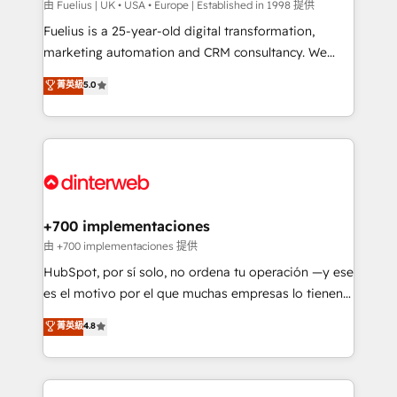
can support public sector companies as well the
由 Fuelius | UK • USA • Europe | Established in 1998 提供
other ones listed in our profile. Our services: -
Fuelius is a 25-year-old digital transformation,
HubSpot implementation - HubSpot CMS website
marketing automation and CRM consultancy. We
build We can do lots of things. But everything we do
enable mid-market and enterprise clients to
菁英級
5.0
is there for you to: - Grow revenue, and run your
maximise their return from digital and fuel their
business more efficiently - Build stronger
growth. We modernise platforms, streamline
relationships with customers - Make better
operations that are causing inefficiencies, improve
decisions with data - Find a new voice and reach
customer experiences, integrate systems, and
more people - Get the most out of your HubSpot
supercharge revenue operations Key services: • CRM
investment
Implementation • Systems Integration • Digital
Transformation / Web Development • RevOps &
+700 implementaciones
Sales Consulting • Marketing Automation What
由 +700 implementaciones 提供
makes us different? 🚀 Top 0.5% of global HubSpot
HubSpot, por sí solo, no ordena tu operación —y ese
agencies ⚙️ The strongest technical ability and
es el motivo por el que muchas empresas lo tienen y
integration capabilities 💼 Consultative, long-term
aun así no crecen. Suele ser un círculo: procesos que
菁英級
4.8
partners who will embed ourselves into your
no generan datos confiables, datos que no permiten
business, processes and systems 🏢 We specialise in
decidir bien, y decisiones que no logran mejorar los
working with mid-market and enterprise
procesos. Y así, vuelta tras vuelta, el negocio gira sin
organisations, global organisations and those with