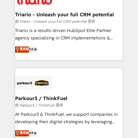
Program, HubSpot.
drive your business forward. Since 2015 we are fully
dedicated to HubSpot and with an experienced
Triario - Unleash your full CRM potential
team (50+), we work with reputable companies in
由 Triario - Unleash your full CRM potential 提供
B2B sectors such as manufacturing, SaaS and
Triario is a results-driven HubSpot Elite Partner
business services. We prepare a customized
agency specializing in CRM implementations &
business case that demonstrates the value and
migrations, Revenue Operations, Custom
菁英級
5.0
impact of your digital transformation, including a
Integrations, Custom AI agents and AI-ready Website
detailed financial rationale with a focus on ROI and
Design With over 15 years of experience, we help
TCO. As a trusted extension of your team, we
companies bridge the gap between marketing, sales,
believe in the power of partnership. Together, we
and customer success through smart automation,
embark on a transformational journey that sets your
data hygiene, and tailored HubSpot solutions. Our
business up for long-term success. Unlock your
clients choose us because we blend the expertise of
business. If not now, when?
a global consultancy with the care and agility of a
Parkour3 / ThinkFuel
boutique firm. At Triario, we’re big enough to deliver
由 Parkour3 / ThinkFuel 提供
but small enough to listen. Our Services: HubSpot
At Parkour3 & ThinkFuel, we support companies in
implementations & data migration Custom AI agents
developing their digital strategies by leveraging
Revenue Operations API integrations AI-ready
technologies and automating their marketing and
菁英級
4.9
Website design Let’s turn your CRM into your growth
sales processes to generate growth. Our offer spans