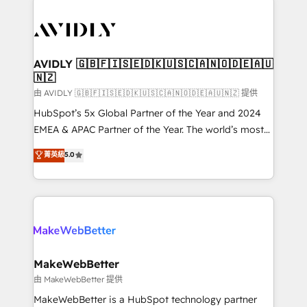
thrive. Industries we specialize in: - Manufacturing -
Healthcare - Financial Services - Managed IT (MSP) -
Franchises - Professional Services - And more! How
we help: ✔️ Full HubSpot implementations and portal
AVIDLY 🇬🇧🇫🇮🇸🇪🇩🇰🇺🇸🇨🇦🇳🇴🇩🇪🇦🇺
🇳🇿
optimization ✔️ Data migrations, CRM architecture,
and reporting foundations ✔️ Custom integrations
由 AVIDLY 🇬🇧🇫🇮🇸🇪🇩🇰🇺🇸🇨🇦🇳🇴🇩🇪🇦🇺🇳🇿 提供
and workflow automation ✔️ User adoption
HubSpot’s 5x Global Partner of the Year and 2024
programs, training, and enablement Through project-
EMEA & APAC Partner of the Year. The world’s most
based engagements and ongoing RevOps
experienced and fully accredited HubSpot Solutions
菁英級
5.0
partnerships, we guide organizations through the
Partner. 🚀 With 2,750+ HubSpot projects delivered
revenue maturity model - delivering the right
and 370+ specialists across EMEA, APAC and NAM,
improvements at the right time so operations
we de-risk complex CRM programmes and
evolve strategically and sustainably as the business
accelerate ROI across every HubSpot Hub. 🧭 From
grows.
multi-region migrations to AI-powered automation,
we turn complexity into clarity, human at global
scale. 🏆 HubSpot’s CEO called us “the partner of the
MakeWebBetter
future.” Others agree it is proof of trust built through
由 MakeWebBetter 提供
measurable impact.
MakeWebBetter is a HubSpot technology partner