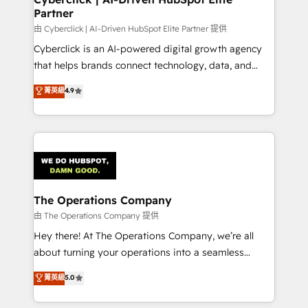
Partner
由 Cyberclick | AI-Driven HubSpot Elite Partner 提供
Cyberclick is an AI-powered digital growth agency
that helps brands connect technology, data, and
creativity to achieve measurable results. Founded in
菁英級
4.9
Barcelona and operating across Spain, LATAM, and
the UK, we support global companies in building
smarter marketing, sales, and customer success
strategies. As the only HubSpot Elite Partner in
Iberia (Spain & Portugal), we combine human insight
with intelligent automation to drive sustainable
growth. Our multidisciplinary team designs solutions
The Operations Company
that simplify complexity, boost performance, and
由 The Operations Company 提供
turn innovation into real impact. 🌍 Highlights •
Hey there! At The Operations Company, we’re all
HubSpot Partner since 2012 • 2022 EMEA Impact
about turning your operations into a seamless
Award: Best Integration • 150+ successful HubSpot
experience that powers real results. We specialize in
菁英級
5.0
projects • Clients in 30+ industries • Proprietary
transforming complex systems into efficient,
technology for integrations • Multilingual team:
scalable solutions that work across your entire