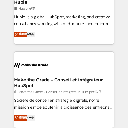
from week one, in your time zone. What we do ➤
Huble
Onboarding: Live in weeks, with workflows built
由 Huble 提供
around your business, not a template. ➤ Migration:
Huble is a global HubSpot, marketing, and creative
Move from any legacy CRM. Zero downtime, full data
consultancy working with mid-market and enterprise
integrity. ➤ Implementation: Configure HubSpot to
businesses. We go beyond implementation, shaping
菁英級
4.9
run your revenue process. Sales, marketing, and
the strategy, processes, and teams that turn
service wired together. ➤ AI and Integrations: Layer
HubSpot into a genuine growth engine. Named
Breeze AI, custom agents, and APIs to remove
HubSpot's Global Partner of the Year in 2024,
manual work. ➤ Ongoing Management: Monthly
consistently ranked among their top 5 partners
tune-ups, feature rollouts, adoption coaching. Buying
worldwide, and with over 15 years in the ecosystem,
HubSpot, switching to it, or reviving a stale portal?
Huble has built a track record that speaks for itself.
We are built for the work.
One company, one operating model, delivering
Make the Grade - Conseil et intégrateur
HubSpot
across offices and consulting teams in the UK, USA,
Canada, Germany, France, Belgium, Singapore, and
由 Make the Grade - Conseil et intégrateur HubSpot 提供
South Africa. Certified compliant with ISO/IEC
Société de conseil en stratégie digitale, notre
27001:2022 and ISO 9001:2015 across all seven
mission est de soutenir la croissance des entreprises
international offices and 175+ employees.
B2B à travers l’acquisition de nouveaux clients,
菁英級
4.9
l'intégration CRM et le développement des revenus
auprès de vos comptes existants. En France et à