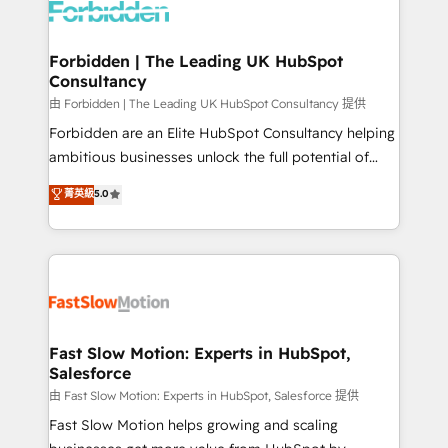
Dynamics..), VOIP (Aircall, Ringover, Modjo), Shopify,
Oneflow. 💻 Développements custom : CRM UI
Extensions (React), Serverless Node.js, Custom
Forbidden | The Leading UK HubSpot
Consultancy
Objects, thèmes HubL, agents IA & Breeze AI. 🎯
Secteurs : Industrie, Distribution B2B, SaaS, Services
由 Forbidden | The Leading UK HubSpot Consultancy 提供
B2B, Immobilier, Viticulture, Finance. 🚀 Nos livrables
Forbidden are an Elite HubSpot Consultancy helping
: migration sécurisée, implémentation Marketing +
ambitious businesses unlock the full potential of
Sales + Service Hub, synchronisation ERP ↔
HubSpot. Too many businesses invest in HubSpot
菁英級
5.0
HubSpot temps réel, formation équipes. 🏆 +350
but never see the ROI they expected due to poor
projets livrés. Accrédités HubSpot CRM
adoption, messy data, and disconnected teams
Implementation, Data Migration & Custom
getting in the way. That’s where we come in. We
Integration. 📩 Parlons de votre projet →
partner with scaling businesses across the UK to
digitaweb.com
design, implement, and optimise HubSpot so it
actually drives revenue, not just reports on it. Our
services include: - Choosing the right HubSpot
Fast Slow Motion: Experts in HubSpot,
Salesforce
package for your business - Full CRM, Marketing, and
Sales Hub implementations - Custom integrations -
由 Fast Slow Motion: Experts in HubSpot, Salesforce 提供
HubSpot Optimisation projects - HubSpot CMS
Fast Slow Motion helps growing and scaling
Websites - RevOps projects & managed services -