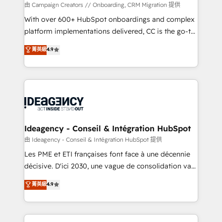
custom development, and extensibility. When you
由 Campaign Creators // Onboarding, CRM Migration 提供
work with Aptitude 8, you get a team – not an
With over 600+ HubSpot onboardings and complex
individual – with embedded consulting, strategy,
platform implementations delivered, CC is the go-to
development, and project management. We have
Elite Solutions Partner for businesses ready to
菁英級
4.9
100% US-based, FTE team members. We offer
migrate, replatform, and scale smarter. We specialize
project-based and managed services engagements
in high-impact CRM and CMS migrations and
that include new HubSpot implementations,
onboarding from platforms like Salesforce, NetSuite,
migrations from other platforms, systems
Zoho, Pardot, Marketo, Microsoft Dynamics, Wix,
integration, extensibility, custom development, and
WordPress and legacy CRMs, turning fragmented
ongoing RevOps support.
systems into unified, growth-ready HubSpot
architectures that accelerate revenue operations and
Ideagency - Conseil & Intégration HubSpot
performance. - Multi-object CRM migration, cleanup,
由 Ideagency - Conseil & Intégration HubSpot 提供
and implementation. - Pre-built and custom
Les PME et ETI françaises font face à une décennie
integrations across your full tech stack. - Custom
décisive. D'ici 2030, une vague de consolidation va
object setup, CMS builds, and full-funnel automation.
recomposer le marché. Seules survivront les
菁英級
4.9
- Dashboards, lifecycle campaigns, and lead
entreprises qui auront réussi leur transformation. Le
nurturing sequences. - Cross-hub setup across
problème ? 58% des dirigeants savent que l'IA est
Marketing, Sales, Operations, and Service Hubs. -
vitale pour leur survie. Mais 57% n'ont aucune
Ongoing optimization, managed support, and