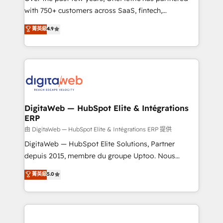
with 750+ customers across SaaS, fintech,
healthcare, real estate, and other industries. With
菁英級
4.9
150+ HubSpot-certified experts, we deliver scalable
solutions to complex GTM and RevOps challenges.
Our Expertise 🔹 Onboarding & Implementation:
Accredited HubSpot Partner, ensuring smooth setup
tailored to your GTM motion. 🔹 Migrations:
Accredited HubSpot Partner, ensuring migration
from other CRMs to HubSpot without data loss or
DigitaWeb — HubSpot Elite & Intégrations
ERP
downtime. 🔹 RevOps Strategy: Align teams,
processes, and data to drive revenue efficiency. 🔹
由 DigitaWeb — HubSpot Elite & Intégrations ERP 提供
Integrations: Connect HubSpot with your tech stack
DigitaWeb — HubSpot Elite Solutions, Partner
for better adoption. 🔹 Custom Solutions: Build
depuis 2015, membre du groupe Uptoo. Nous
tailored apps, workflows, and configurations. We are
aidons les ETI et PME B2B à unifier Marketing,
菁英級
5.0
SOC 2 Type II and ISO 27001 certified, reinforcing
Ventes et Service sur HubSpot grâce à la Revenue
our commitment to data security and compliance. At
Architecture : alignement des équipes, pipeline
OneMetric, we help revenue teams focus on the
prévisible, croissance mesurable. 🔌 Intégrations
OneMetric that matters most: revenue.
complexes : ERP (Divalto, Sage X3, Cegid, Pennylane,