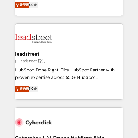
grow with clarity, confidence, and intelligence.
菁英級
5.0
optimize the revenue lifecycle—lead generation to
Operating across the UK, Netherlands, Ireland, and
retention—by refining processes and eliminating
Canada, we’ve delivered thousands of successful
inefficiencies. Using HubSpot tools and data-driven
HubSpot projects for mid-market and enterprise
strategies, we create scalable solutions that
clients worldwide, with over 10 years experience. We
maximize profitability and adapt to your goals.
combine HubSpot, data, and AI to design connected
go-to-market systems that align people, process,
and technology for predictable, scalable revenue
leadstreet
growth. Our expertise spans RevOps, CRM and data
由 leadstreet 提供
architecture, AI enablement, and strategic marketing,
HubSpot. Done Right. Elite HubSpot Partner with
delivered through our proprietary FLAIR framework
proven expertise across 650+ HubSpot
for responsible AI adoption. As a HubSpot Elite
implementations. With 12+ years of HubSpot
菁英級
5.0
Partner and ISO 27001:2022 certified consultancy,
experience, we help you use the HubSpot platform
we blend strategy, creativity, and technology to help
to its fullest capacity, improve your current HubSpot
organisations scale smarter and grow stronger.
website, or build your new one.
Cyberclick | AI-Driven HubSpot Elite