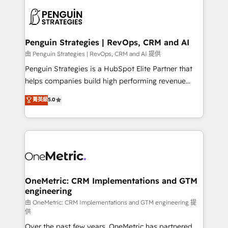
stratégie. Et 43% ne maîtrisent même pas leurs
scalable retainers. Let’s make HubSpot your most
données. C'est le paradoxe français : conscience
powerful growth engine. Built to convert, scale, and
totale, action nulle. La solution s'appelle l'Entreprise
drive results.
Augmentée. Ce n'est pas une entreprise qui utilise
Penguin Strategies | RevOps, CRM and AI
l'IA. C'est une organisation qui a réussi la symbiose
由 Penguin Strategies | RevOps, CRM and AI 提供
entre l'expertise humaine et l'intelligence artificielle.
Penguin Strategies is a HubSpot Elite Partner that
Pas pour remplacer l'humain, mais pour l'augmenter.
helps companies build high performing revenue
Chez Ideagency, nous accompagnons cette
operations across complex sales cycles, multi
菁英級
5.0
transformation. D'abord les fondations : des
system environments and global SaaS or
données unifiées, des processus alignés. Ensuite
manufacturing teams. Trusted by leading enterprises
l'augmentation : l'IA là où elle crée de la valeur. Et
and fast growing scale ups including Sony, Rapyd,
surtout : l'humain qui reste au centre. Parce que la
Fiverr, XM Cyber, Bridgepointe Technologies, EMA
vraie performance vient de l'intérieur. Act Inside.
Design Automation and Uptive. 📊 RevOps & data
Stand Out.
architecture 🔗 CRM migrations & End to end
integrations 🤖 AI workflows & enrichment 📘 Team
OneMetric: CRM Implementations and GTM
engineering
enablement & company-wide adoption We create
HubSpot environments that teams use with
由 OneMetric: CRM Implementations and GTM engineering 提
供
confidence and that leadership can rely on for
Over the past few years, OneMetric has partnered
scalable revenue insights.