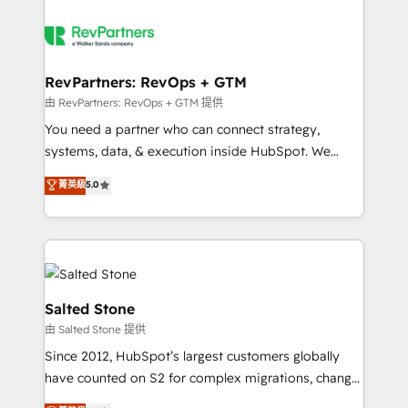
RevPartners: RevOps + GTM
由 RevPartners: RevOps + GTM 提供
You need a partner who can connect strategy,
systems, data, & execution inside HubSpot. We
bridge the gap where most agencies fall short by
菁英級
5.0
combining GTM strategy with technical execution to
solve the right problem with the right solution. As the
only firm in the world to hold Elite Partner
Accreditations with both HubSpot and Clay, our
clients gain a unique advantage in CRM architecture,
pipeline generation, data intelligence, and go-to-
Salted Stone
market execution. Why B2B Businesses Choose RP: -
由 Salted Stone 提供
Secure: Soc2 compliant 🛡️ - Pricing: Implementations
Since 2012, HubSpot’s largest customers globally
starting at $1,5k 💵 - Speed: Launch in 14 days ⚡ -
have counted on S2 for complex migrations, change
Global: 250 professionals across five continents 🌐 -
management, systems integration, and creative