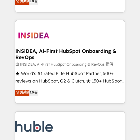
Scale: Fastest tiering Elite HubSpot Partner 🪴 -
菁英級
5.0
solutions that deliver measurable impact and
Sales Hub: More implementations than any other
transform brand experiences As one of the few full-
Partner 💻 - Migrations: We convert Salesforce
service creative agencies in the HubSpot
addicts to HubSpot evangelists 🧡 Don't hire a
ecosystem, we blend strategy, technology, & award-
marketing agency for an Ops problem. Don't hire a
winning design to build scalable, globally
technical agency for a growth problem. Hire a
regionalized HubSpot websites, integrated
partner built to solve both.
marketing campaigns, & RevOps frameworks that
INSIDEA, AI-First HubSpot Onboarding &
RevOps
fuel long-term success We connect the entire
customer lifecycle through seamless integrations,
由 INSIDEA, AI-First HubSpot Onboarding & RevOps 提供
ensure long-term adoption with change-
★ World's #1 rated Elite HubSpot Partner, 500+
management programs, and align marketing, sales,
reviews on HubSpot, G2 & Clutch. ★ 150+ HubSpot
and service to drive sustainable growth With 6 key
Certified Experts & Trainers across the team ★
菁英級
5.0
HubSpot accreditations and experience across
1,500+ implementations across five continents ★ AI-
hundreds of organizations in dozens of industries,
First, RevOps-led, Onboarding obsessed ★
there’s a good chance one of our globally integrated
Company of the Year 2024/25 INSIDEA helps
teams has worked with clients just like you Let’s
growing companies turn HubSpot into a revenue
explore whether S2 is the partner you’ve been
engine. We onboard your team, migrate your data,
looking for...and get your next big initiative moving!
and build AI-powered workflows that drive adoption