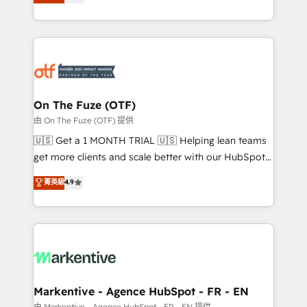
customer platform and operationalize HubSpot’s
your resilient growth.
Loop Marketing framework through expert-led
services, smart agents, and purpose-built apps,
tailored to your business. Together, we unlock
results, fast. ⚙️CRM & RevOps: Align all Hubs to your
buyer journey for clean data, scalability, & reporting.
🎯Demand Gen & ABM: Drive pipeline with inbound,
On The Fuze (OTF)
ABM, AEO, SEO, & paid media. 👩‍💻Web Design:
由 On The Fuze (OTF) 提供
Build high-performing websites with UX, messaging,
🇺🇸 Get a 1 MONTH TRIAL 🇺🇸 Helping lean teams
& conversion strategy that drive results. 🤖AI
get more clients and scale better with our HubSpot
Strategy: Activate Breeze Agents, configure HubSpot
Consulting & 'Done For You' Services. 🚀 Who We
菁英級
4.9
AI, & maximize AEO with tailored AI services. 🧩
Work With 🚀 We help lean, growing companies: -
Integrations: Extend HubSpot with custom
Win more business - Reduce no-shows - Improve
integrations, hosting, & maintenance.
lead & deal conversion rates - Scale with less
headcount ...by using HubSpot's full capabilities. 🤓
What do you get? 🤓 Our client's are too busy to
learn the ins-and-outs of HubSpot. We give you a
Personal Consultant + Tech Team to handle the
Markentive - Agence HubSpot - FR - EN
heavy lifting of mapping out AND building your ideal
由 Markentive - Agence HubSpot - FR - EN 提供