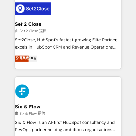
avanzar —un problema que tiene menos que ver con
complex use cases 🏆 CRM Implementation,
el CRM y más con cómo opera la empresa por
Platform Enablement, Custom Integration and
debajo. Te acompañamos a ordenar tu operación
Onboarding Accredited 🔐 ISO27001 & ISO9001
para que genere la información que necesitás para
Set 2 Close
Certified
decidir, y HubSpot por fin rinda de verdad. Lo
由 Set 2 Close 提供
hacemos paso a paso, sin frenar tu operación, con la
Set2Close, HubSpot’s fastest-growing Elite Partner,
adopción que todos buscan y pocos logran. No es
excels in HubSpot CRM and Revenue Operations
teoría: somos Partner Elite con +700
(RevOps) services to boost B2B sales and growth.
菁英級
5.0
implementaciones en LATAM. Imaginá HubSpot
As a top HubSpot Elite Partner, we specialize in
mostrándote dónde está tu próxima venta, no solo
custom HubSpot CRM solutions. Our experts design,
dónde quedó la última. Empecemos por el proceso
implement, and optimize systems to enhance user
que hoy más te frena, y de ahí, victorias
experience, functionality, and adoption across sales,
consecutivas, una tras otra.
marketing, and service teams. From setup to
refinement, we streamline workflows, improve lead
management, and speed up deal closures. With 500+
Six & Flow
projects completed, our Agile approach ensures your
由 Six & Flow 提供
HubSpot CRM drives measurable results. Our
Six & Flow is an AI-first HubSpot consultancy and
RevOps services align your sales, marketing, and
RevOps partner helping ambitious organisations
customer success teams for peak performance. We