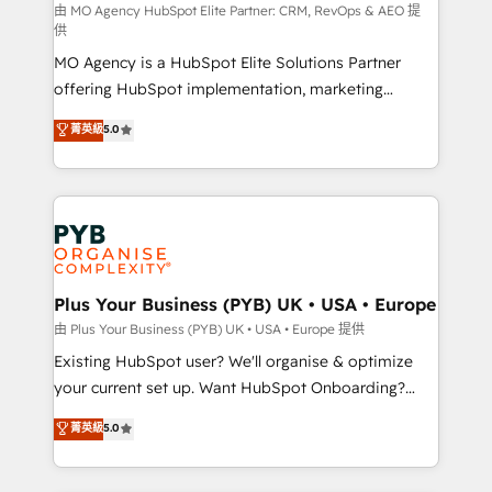
route to your revenue goals. We have successfully
由 MO Agency HubSpot Elite Partner: CRM, RevOps & AEO 提
供
supported over 500 organisations with HubSpot
MO Agency is a HubSpot Elite Solutions Partner
implementation, optimisation, training, and
offering HubSpot implementation, marketing
adoption assurance. Our tried and tested Roadmap
automation, CRM and RevOps consulting, data
methodology will ensure that you receive the best
菁英級
5.0
architecture, sales enablement, lifecycle automation,
deployment experience possible. Whether you are
lead scoring and revenue reporting. HubSpot,
new to HubSpot or seeking to turn around a poor
Salesforce and integrated enterprise stacks. Digital
install, our team have the change management
Marketing, Answer Engine Optimisation, and
expertise to deliver the solutions you need.
Generative Engine Optimisation (AI Search),
HubSpot Content Hub, WordPress development,
B2B SEO, paid media, and content. We work with
Plus Your Business (PYB) UK • USA • Europe
enterprise and growth-led companies across
由 Plus Your Business (PYB) UK • USA • Europe 提供
technology, professional services, financial services
Existing HubSpot user? We'll organise & optimize
and industrial sectors. Offices in Johannesburg, Cape
your current set up. Want HubSpot Onboarding?
Town and London. 500+ HubSpot CRM
We'll customise your CRM & automate your business
菁英級
5.0
implementations delivered. AI visibility coverage
processes. Welcome to our Profile! We can help
across ChatGPT, Claude, Perplexity, Gemini and
with... • CRM implementation, reports & workflows,
Google AI Overviews. HubSpot Impact Award -