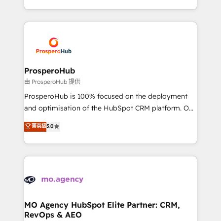
engine!
from Strategy to Operations. We specialize in CRM
onboarding and implementation, web design, sales
& marketing automation, and digital marketing. With
extensive experience working with tech companies
and manufacturers since 2002, we are committed to
empowering our clients and developing their
ProsperoHub
autonomy. Get to grips with HubSpot through
由 ProsperoHub 提供
guided implementation and seamless integration of
ProsperoHub is 100% focused on the deployment
the CRM platform into your digital ecosystem. Would
and optimisation of the HubSpot CRM platform. Our
you like support in deploying your inbound
highly experienced team of solutions experts will
菁英級
5.0
marketing strategy? We'll provide support tailored
ensure that you achieve maximum adoption and
to your needs and sales objectives. With 125+
ROI from your HubSpot investment. Use our
certifications, we are part of the most certified
extensive HubSpot, sales, marketing, service and
Canadian agencies, and we both hold Onboarding
integrations expertise to lead your team on their
Accreditations. Based in Canada (coast to coast), our
HubSpot journey, design and implement your
services are offered in both English & French.
processes and skilfully bring your revenue
infrastructure to life. Our collaborative approach
MO Agency HubSpot Elite Partner: CRM,
RevOps & AEO
keeps you in control whilst we plan and support the