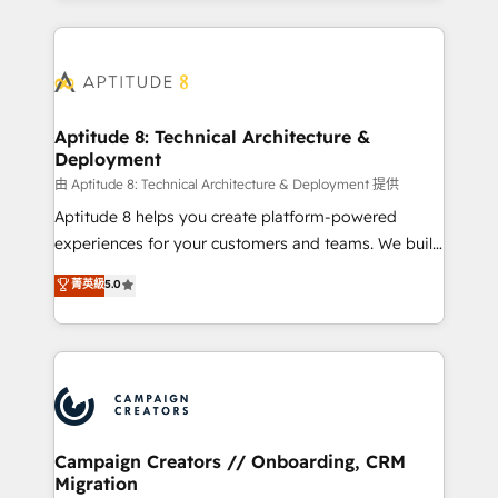
l'international, nous travaillons avec des ETI
ambitieuses, des grands groupes voulant aller au-
delà d’une simple transformation digitale et des
startups florissantes. Nos 3 grandes expertises sont :
➤ L’intégration de CRM et de méthodologie RevOps
Aptitude 8: Technical Architecture &
Deployment
pour aligner les équipes marketing, commerciales et
support client (data migration, synchronisation API,
由 Aptitude 8: Technical Architecture & Deployment 提供
audit et maintenance) ➤ La création de sites internet
Aptitude 8 helps you create platform-powered
de conversion qui transforment les visiteurs en
experiences for your customers and teams. We build
opportunités d'affaires ➤ La mise en place de
multi-hub solutions and orchestrate operations
菁英級
5.0
stratégies d'acquisition marketing (SEO, SEA,
across your entire tech stack. Aptitude 8 is trusted
inbound, automatisation marketing, ABM, IA,
by top brands such as Lenovo, Bluetooth,
emailing) Informations clés : - 10 ans d'expérience -
International Sports Sciences Association, SXSW,
100+ intégrations CRM HubSpot réussies - 40
Notion, Soundcloud, American Nurses Association,
experts conseil - 150 certifications HubSpot
Randstad, Uber Freight, and HubSpot itself. We have
cumulées
the largest technical consulting team of any HubSpot
partner and expertise across operational strategy,
Campaign Creators // Onboarding, CRM
Migration
business-first process building, system integration,