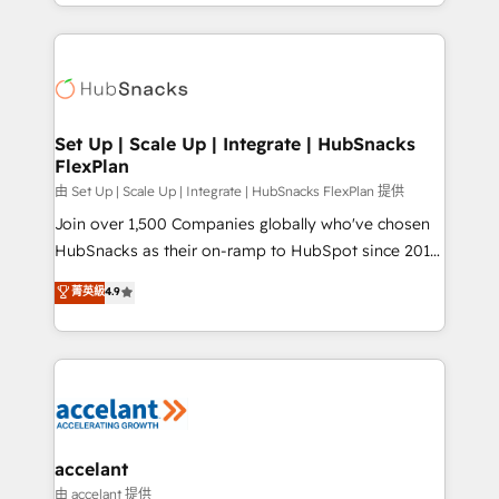
digital marketing; we do it all (and with great
Growth-Driven Design Agency of the Year 🏆2015
results)! In short, our services include: - HubSpot
Became the 5th Agency to reach Diamond 🏆2014
consultancy: onboarding, training, data migration -
HubSpot COS Performance Award 🏆2014 HubSpot
HubSpot development: websites, custom modules,
COS Design Award 🏆2013 HubSpot Marketplace
integrations - Marketing & sales solutions: digital
Provider of the Year 🏆2011 Became a HubSpot
marketing, advertising, campaigns, content and
Set Up | Scale Up | Integrate | HubSnacks
Partner 📆Founded in 1997
FlexPlan
design We connect people, data and technology to
improve customer experiences. With our bright
由 Set Up | Scale Up | Integrate | HubSnacks FlexPlan 提供
people, exciting ideas and can-do mentality, we
Join over 1,500 Companies globally who've chosen
ensure revenue growth on a daily basis. So tell us
HubSnacks as their on-ramp to HubSpot since 2014
your challenge; our passionate and growth driven
Simple pay-as-you-go plans that accelerate value...
菁英級
4.9
team of 100+ experts is ready for you! Driving digital
1️⃣ Set Up | Onboarding New or Check-fixing existing
growth | www.brightdigital.com
HubSpot portals 2️⃣ Scale Up | 100% HubSpot Task
Execution... Global 24/7 ... All Experts 3️⃣ Integrate |
your entire Tech Stack with Custom Integrations
Slash months from your API Integration project... ⬅️
Click "Contact Business" ⬅️ to access 150+ Kickstart
Integration templates that put HubSpot in the center
accelant
of your tech stack, syncing... 🛍️ Shopify or
由 accelant 提供