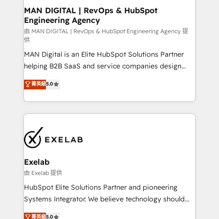
strategic guidance and deep technical expertise.
clients do. Working with 200+ mid-market B2B
MAN DIGITAL | RevOps & HubSpot
Engineering Agency
businesses has taught us exactly where things break.
Where forecasts fall apart. Where marketing and
由 MAN DIGITAL | RevOps & HubSpot Engineering Agency 提
供
sales lose alignment. A CRO needs forecasting
MAN Digital is an Elite HubSpot Solutions Partner
leadership can trust. A Head of Marketing needs
helping B2B SaaS and service companies design
attribution Sales respects. A RevOps lead needs
HubSpot as a revenue system, not a marketing tool.
governance from day one. A founder stepping back
菁英級
5.0
We turn fragmented processes and unreliable data
needs visibility without the weeds. We're one of the
into one operational source of truth for GTM teams
UK's most experienced HubSpot teams, but that's
and leadership. What We Do ➡️ CRM Architecture &
the credential, not the point. Our clients trust us to
Implementation 🧩 – Scalable data models and
own their revenue engine and the outcomes.
pipelines ➡️ Revenue Operations 📈 – Lead, deal,
onboarding, and renewal processes ➡️ GTM
Operations ⚙️ – Automation, forecasting, and
Exelab
reporting ➡️ Custom Integrations 🔌 – API-based
由 Exelab 提供
connections with ERP and billing systems HubSpot
HubSpot Elite Solutions Partner and pioneering
Accreditations: - CRM Implementation Accreditation
Systems Integrator. We believe technology should
🏅 - HubSpot Onboarding Accreditation 🎓 - Custom
serve business strategy, not the other way around.
菁英級
5.0
Integration Accreditation 🧠 - Quote-to-Cash