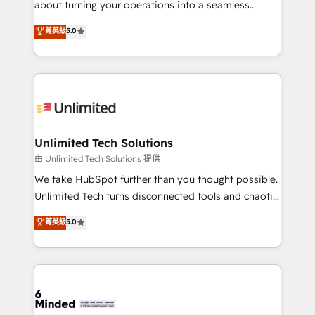
about turning your operations into a seamless
Award: Best Integration • 150+ successful HubSpot
experience that powers real results. We specialize in
菁英級
5.0
projects • Clients in 30+ industries • Proprietary
transforming complex systems into efficient,
technology for integrations • Multilingual team:
scalable solutions that work across your entire
English, Spanish, Portuguese & Italian 👉 Grow
organization. We’re a unique blend of deep HubSpot
smarter with AI and HubSpot.
expertise, strategic thinking, and hands-on
operational know-how. We know that no two
businesses are alike, so we don’t do cookie-cutter
solutions. Instead, we dive in to understand your
Unlimited Tech Solutions
needs, goals, and challenges to deliver solutions that
由 Unlimited Tech Solutions 提供
fit like a glove. We’re committed to being both
We take HubSpot further than you thought possible.
highly effective and fun to work with. We believe in
Unlimited Tech turns disconnected tools and chaotic
efficient processes, as well as building great
processes into a seamless, high-performing revenue
菁英級
5.0
relationships. Your success is our success, and we’re
engine. We combine RevOps strategy with deep
all in this together! From startup to enterprise, we’ll
technical execution to help teams scale faster—with
make sure your HubSpot setup becomes a
cleaner data, smarter automation, and more
powerhouse of productivity, so you can focus on
predictable revenue. Specialties: · HubSpot
what matters most: growing your business and
Implementation & Migration · Native & Custom
wowing your customers. Let’s make HubSpot work
Integrations · Custom Development · CPQ & FSM ·