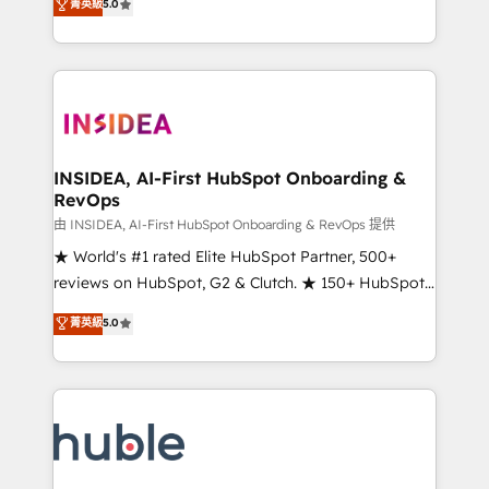
Scale: Fastest tiering Elite HubSpot Partner 🪴 -
菁英級
5.0
solutions that deliver measurable impact and
Sales Hub: More implementations than any other
transform brand experiences As one of the few full-
Partner 💻 - Migrations: We convert Salesforce
service creative agencies in the HubSpot
addicts to HubSpot evangelists 🧡 Don't hire a
ecosystem, we blend strategy, technology, & award-
marketing agency for an Ops problem. Don't hire a
winning design to build scalable, globally
technical agency for a growth problem. Hire a
regionalized HubSpot websites, integrated
partner built to solve both.
marketing campaigns, & RevOps frameworks that
INSIDEA, AI-First HubSpot Onboarding &
RevOps
fuel long-term success We connect the entire
customer lifecycle through seamless integrations,
由 INSIDEA, AI-First HubSpot Onboarding & RevOps 提供
ensure long-term adoption with change-
★ World's #1 rated Elite HubSpot Partner, 500+
management programs, and align marketing, sales,
reviews on HubSpot, G2 & Clutch. ★ 150+ HubSpot
and service to drive sustainable growth With 6 key
Certified Experts & Trainers across the team ★
菁英級
5.0
HubSpot accreditations and experience across
1,500+ implementations across five continents ★ AI-
hundreds of organizations in dozens of industries,
First, RevOps-led, Onboarding obsessed ★
there’s a good chance one of our globally integrated
Company of the Year 2024/25 INSIDEA helps
teams has worked with clients just like you Let’s
growing companies turn HubSpot into a revenue
explore whether S2 is the partner you’ve been
engine. We onboard your team, migrate your data,
looking for...and get your next big initiative moving!
and build AI-powered workflows that drive adoption