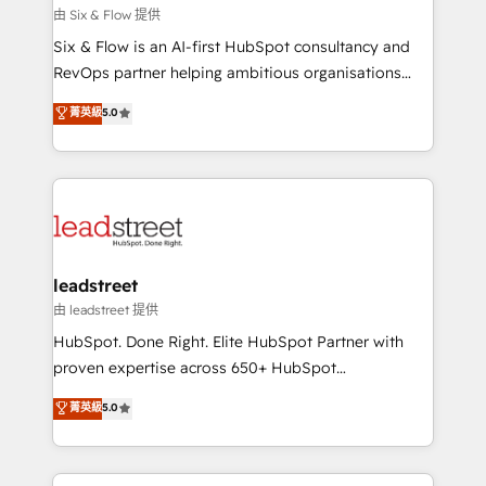
projects completed, our Agile approach ensures your
由 Six & Flow 提供
HubSpot CRM drives measurable results. Our
Six & Flow is an AI-first HubSpot consultancy and
RevOps services align your sales, marketing, and
RevOps partner helping ambitious organisations
customer success teams for peak performance. We
grow with clarity, confidence, and intelligence.
菁英級
5.0
optimize the revenue lifecycle—lead generation to
Operating across the UK, Netherlands, Ireland, and
retention—by refining processes and eliminating
Canada, we’ve delivered thousands of successful
inefficiencies. Using HubSpot tools and data-driven
HubSpot projects for mid-market and enterprise
strategies, we create scalable solutions that
clients worldwide, with over 10 years experience. We
maximize profitability and adapt to your goals.
combine HubSpot, data, and AI to design connected
go-to-market systems that align people, process,
and technology for predictable, scalable revenue
leadstreet
growth. Our expertise spans RevOps, CRM and data
由 leadstreet 提供
architecture, AI enablement, and strategic marketing,
HubSpot. Done Right. Elite HubSpot Partner with
delivered through our proprietary FLAIR framework
proven expertise across 650+ HubSpot
for responsible AI adoption. As a HubSpot Elite
implementations. With 12+ years of HubSpot
菁英級
5.0
Partner and ISO 27001:2022 certified consultancy,
experience, we help you use the HubSpot platform
we blend strategy, creativity, and technology to help
to its fullest capacity, improve your current HubSpot
organisations scale smarter and grow stronger.
website, or build your new one.