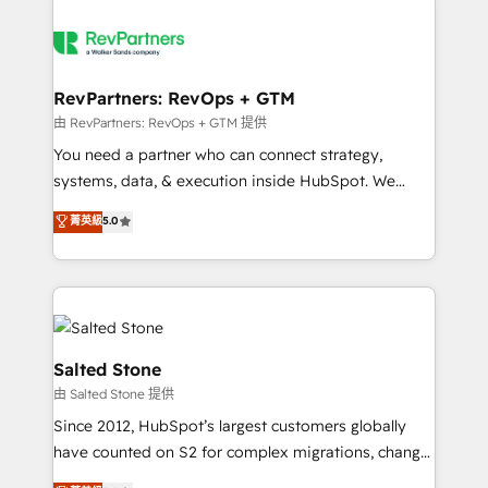
RevPartners: RevOps + GTM
由 RevPartners: RevOps + GTM 提供
You need a partner who can connect strategy,
systems, data, & execution inside HubSpot. We
bridge the gap where most agencies fall short by
菁英級
5.0
combining GTM strategy with technical execution to
solve the right problem with the right solution. As the
only firm in the world to hold Elite Partner
Accreditations with both HubSpot and Clay, our
clients gain a unique advantage in CRM architecture,
pipeline generation, data intelligence, and go-to-
Salted Stone
market execution. Why B2B Businesses Choose RP: -
由 Salted Stone 提供
Secure: Soc2 compliant 🛡️ - Pricing: Implementations
Since 2012, HubSpot’s largest customers globally
starting at $1,5k 💵 - Speed: Launch in 14 days ⚡ -
have counted on S2 for complex migrations, change
Global: 250 professionals across five continents 🌐 -
management, systems integration, and creative