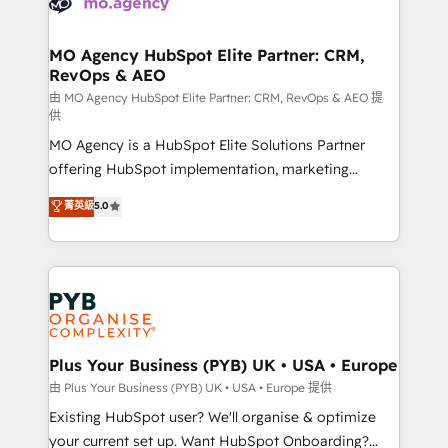
HubSpot journey, design and implement your
services are offered in both English & French.
processes and skilfully bring your revenue
infrastructure to life. Our collaborative approach
MO Agency HubSpot Elite Partner: CRM,
RevOps & AEO
keeps you in control whilst we plan and support the
route to your revenue goals. We have successfully
由 MO Agency HubSpot Elite Partner: CRM, RevOps & AEO 提
供
supported over 500 organisations with HubSpot
MO Agency is a HubSpot Elite Solutions Partner
implementation, optimisation, training, and
offering HubSpot implementation, marketing
adoption assurance. Our tried and tested Roadmap
automation, CRM and RevOps consulting, data
methodology will ensure that you receive the best
菁英級
5.0
architecture, sales enablement, lifecycle automation,
deployment experience possible. Whether you are
lead scoring and revenue reporting. HubSpot,
new to HubSpot or seeking to turn around a poor
Salesforce and integrated enterprise stacks. Digital
install, our team have the change management
Marketing, Answer Engine Optimisation, and
expertise to deliver the solutions you need.
Generative Engine Optimisation (AI Search),
HubSpot Content Hub, WordPress development,
B2B SEO, paid media, and content. We work with
Plus Your Business (PYB) UK • USA • Europe
enterprise and growth-led companies across
由 Plus Your Business (PYB) UK • USA • Europe 提供
technology, professional services, financial services
Existing HubSpot user? We'll organise & optimize
and industrial sectors. Offices in Johannesburg, Cape
your current set up. Want HubSpot Onboarding?