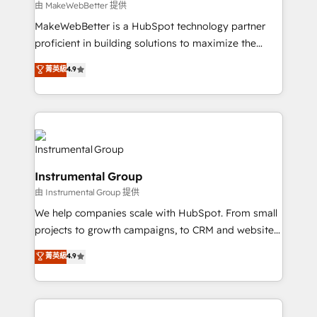
future.” Others agree it is proof of trust built through
由 MakeWebBetter 提供
measurable impact.
MakeWebBetter is a HubSpot technology partner
proficient in building solutions to maximize the
operational efficiency of HubSpot. The fastest-
菁英級
4.9
growing tech-enabler & facilitator, MakeWebBetter,
hands you the blend of HubSpot expertise &
eminent solutions & integrations. Trust us to
streamline your HubSpot experience. 🚀HubSpot
Elite Partners with 10+ years of HubSpot experience
🤝HubSpot Premier Integration partner 🤝Google
Instrumental Group
Premier Partner 2023 🌟5 HubSpot Accreditations 🌟
由 Instrumental Group 提供
Won HubSpot Theme Challenge 2021 🌟INBOUND’19
HubSpot Rising Star Why us? Harnessing the full
We help companies scale with HubSpot. From small
potential of the powerful HubSpot CRM. ✔️A team of
projects to growth campaigns, to CRM and websites.
HubSpot experts backed by over 10+ years of
Hire an agency that's experienced in every inch of
菁英級
4.9
HubSpot experience ✔️Flexible pricing models —
HubSpot and willing to work hand-in-hand with your
Hourly-fee (assigned one Dedicated HubSpot
team to simplify the complex and build a better
Admin); Monthly-fee (HubSpot Admin + Project
experience for your team and customers.
Manager); and Fixed Project Cost (as per