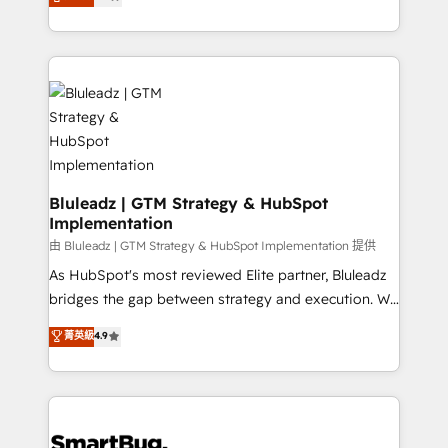
Every engagement begins with clear objectives,
Capabilities Award 💰 Proven in Complex
customer journey mapping, and measurable KPIs.
Environments Trusted by teams at T-Mobile, Shoper,
Only then we architect solutions. The question is
Trans.eu, Otovo, Unit8, and CodeLab and many
never which features to activate, but which
more. ➡️ Check out our case studies:
outcomes to deliver. -SYSTEM INTEGRATION-
https://www.man.digital/case-studies Build a CRM
Connectors, workflows, and data architectures that
your business can run on.
make HubSpot the operational hub, integrated with
SAP, Microsoft Dynamics, custom ERPs, and any
enterprise platform. Proprietary apps extend
Bluleadz | GTM Strategy & HubSpot
Implementation
HubSpot beyond standard configurations. -AI-
FIRST- AI across customer-facing operations to
由 Bluleadz | GTM Strategy & HubSpot Implementation 提供
accelerate decisions, streamline processes, and
As HubSpot's most reviewed Elite partner, Bluleadz
unlock efficiency at scale. From predictive
bridges the gap between strategy and execution. We
intelligence to conversational AI, we turn data into
don't just "set up tools" — we install the GTM
菁英級
4.9
action and automation into competitive advantage.
Operating System (GTM OS) to align your leadership
✦ 150+ implementations ✦ 100+ certifications ✦ 7
and engineer a portal that drives predictable
accreditations
revenue velocity. 🚀 GTM Strategy & Alignment
Workshops & Sprints: Identify "Valleys of Death"
stalling growth. Fix your ICP, Math, and Story to stop