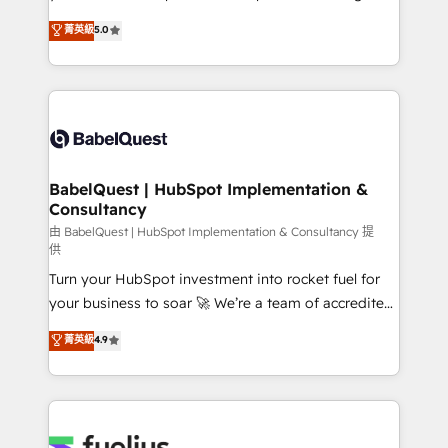
Town and London. 500+ HubSpot CRM
We'll customise your CRM & automate your business
菁英級
5.0
implementations delivered. AI visibility coverage
processes. Welcome to our Profile! We can help
across ChatGPT, Claude, Perplexity, Gemini and
with... • CRM implementation, reports & workflows,
Google AI Overviews. HubSpot Impact Award -
and team training • CRM migration: Salesforce,
Customer First HubSpot Impact Award - Integrations
Pipedrive, Dynamics etc • Technical projects inc.
Innovation HubSpot Impact Award - Platform
Custom API integrations & ERP systems inc. SAP and
Migration Excellence HubSpot Impact Award -
Netsuite A little about us... • Boutique 'Elite' Team (12
Platform Excellence 35+ full-time HubSpot
super skilled members) • 150+ Clients for Sales Hub,
BabelQuest | HubSpot Implementation &
professionals.
Consultancy
Marketing Hub, Service Hub, Data Hub and Website
(CMS) • ISO/IEC 27001:2022, ISO 9001:2015 and
由 BabelQuest | HubSpot Implementation & Consultancy 提
供
now... ISO 42001: 2023 certified • Exclusive AI
Turn your HubSpot investment into rocket fuel for
'GuardHub' governance framework, based on ISO
your business to soar 🚀 We’re a team of accredited
42001 - helping you 'organise complexity' 𝗥𝗲𝗮𝗱𝘆
HubSpot experts ready to help you. We can
𝗳𝗼𝗿 𝘁𝗵𝗲 𝗻𝗲𝘅𝘁 𝘀𝘁𝗲𝗽? Click the 👈 '𝗖𝗼𝗻𝘁𝗮𝗰𝘁
菁英級
4.9
implement the platform into complex business
𝗯𝘂𝘀𝗶𝗻𝗲𝘀𝘀' button to get in touch (𝘸𝘦'𝘳𝘦 𝘴𝘶𝘱𝘦𝘳
environments, optimise what you've got and make
𝘳𝘦𝘴𝘱𝘰𝘯𝘴𝘪𝘷𝘦)
sure you can actually use it, build your website in
HubSpot or create an inbound marketing strategy
for you and execute it on HubSpot. We are on the