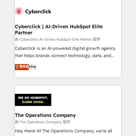
Cyberclick | AI-Driven HubSpot Elite
Partner
由 Cyberclick | AI-Driven HubSpot Elite Partner 提供
Cyberclick is an AI-powered digital growth agency
that helps brands connect technology, data, and
creativity to achieve measurable results. Founded in
菁英級
4.9
Barcelona and operating across Spain, LATAM, and
the UK, we support global companies in building
smarter marketing, sales, and customer success
strategies. As the only HubSpot Elite Partner in
Iberia (Spain & Portugal), we combine human insight
with intelligent automation to drive sustainable
growth. Our multidisciplinary team designs solutions
The Operations Company
that simplify complexity, boost performance, and
由 The Operations Company 提供
turn innovation into real impact. 🌍 Highlights •
Hey there! At The Operations Company, we’re all
HubSpot Partner since 2012 • 2022 EMEA Impact