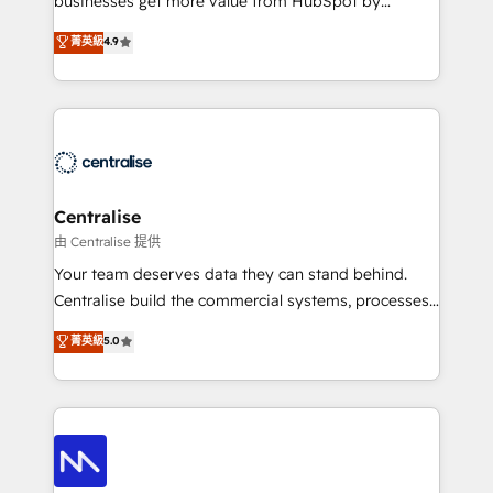
businesses get more value from HubSpot by
Sales enablement and team training - Revenue Hub
building CRM, data, automation, and AI foundations
菁英級
4.9
Implementation, CPQ Implementation, Billing &
that work in the real world. The only HubSpot Elite
Payments Implementation" Based in Leeds and
Solutions Partner and Salesforce Summit Partner, we
London, we partner with businesses across the UK
help companies design connected revenue systems
who are ready to turn HubSpot into the growth
across HubSpot, Salesforce, Claude, and the tools
engine it’s meant to be.
that support their business. Our work goes beyond
implementation. We help clients clean up
complexity, adoption, data, reporting, and
Centralise
operationalize AI through practical, governed Claude
由 Centralise 提供
services that turn AI into useful business workflows.
Your team deserves data they can stand behind.
We support HubSpot implementation, onboarding,
Centralise build the commercial systems, processes
optimization, advanced configuration, CRM
and HubSpot foundations that turn your CRM from a
菁英級
5.0
architecture, RevOps process design, Salesforce
liability, into the source of truth that your entire
migrations and integrations, automation, reporting,
organisation can confidently stand behind. We are
governance, Claude AI strategy, and custom
an Elite Partner built on one belief: technology is
integrations. We work best with mid-market and
only as good as the revenue system around it. Our
enterprise organizations that have outgrown basic
strategists, RevOps specialists and technical
CRM setup and need a long-term partner with
consultants care as much about outcomes as our