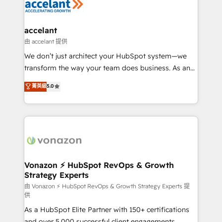
Slash months from your API Integration project... ⬅️
Click "Contact Business" ⬅️ to access 150+ Kickstart
Integration templates that put HubSpot in the center
accelant
of your tech stack, syncing... 🛍️ Shopify or
由 accelant 提供
WooCommerce 💲 Stripe or Paypal 💰 Sage or
We don’t just architect your HubSpot system—we
Netsuite 🤖 Google or Microsoft ✍️ DocuSign or
transform the way your team does business. As an
PandaDoc 🌐 Avalara or Quaderno HubSnacks holds
Elite HubSpot Solutions Partner, we specialize in
菁英級
5.0
the rare Advanced "Custom Integrations"
creating tailored, end-to-end CRM solutions that
Accreditation, securely sync data across... 🔄 any
accelerate growth, improve operational efficiency,
apps, in any direction. Stuck on your old CRM..?
and ensure faster time to value on HubSpot. What
Migrate | seamlessly off your old CRM onto a clean
sets us apart? Our people-centric approach. From
new HubSpot portal with Advanced Website and
day one, our team takes the time to deeply
CRM Migrations using our in-house "HubScrub" Tool.
understand your unique needs, crafting custom
strategies that deliver impactful results. Our mission
Vonazon ⚡ HubSpot RevOps & Growth
Strategy Experts
is to empower you to unlock HubSpot’s full potential
—faster. Through expert training, unmatched
由 Vonazon ⚡ HubSpot RevOps & Growth Strategy Experts 提
供
responsiveness, and ongoing support, we equip
As a HubSpot Elite Partner with 150+ certifications
your team to adopt new systems with confidence
and over 5,000 successful client engagements,