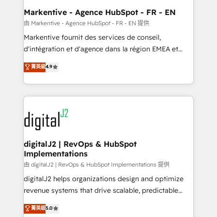
Personal Consultant + Tech Team to handle the
Markentive - Agence HubSpot - FR - EN
heavy lifting of mapping out AND building your ideal
由 Markentive - Agence HubSpot - FR - EN 提供
system. + Get best practices and 'don't know what
Markentive fournit des services de conseil,
you don't know' recommendations to maximize
d'intégration et d'agence dans la région EMEA et
conversions! OTF is an Elite Partner (top 1% of
North America. Avec plus de 115 experts en
菁英級
4.9
6,500+ Partners) and was named 2023 HubSpot
marketing automation, Growth, Revops, CRM et
Partner of the Year 💥 Trusted by 2,500+ companies
webdesign. Markentive is both a consulting firm, a
to help them scale and close more business, by
digital agency and an integrator. With over 115
using HubSpot (the right way). ⭐️ Here's more info:
experts in marketing automation, growth, revops,
www.onthefuze.com/hubspot-admin Contact us to
CRM and webdesign (We focus on EMEA - USA
learn more!
customers).
digitalJ2 | RevOps & HubSpot
Implementations
由 digitalJ2 | RevOps & HubSpot Implementations 提供
digitalJ2 helps organizations design and optimize
revenue systems that drive scalable, predictable
growth. As a triple-accredited HubSpot Solutions
菁英級
5.0
Partner, we specialize in both strategic RevOps