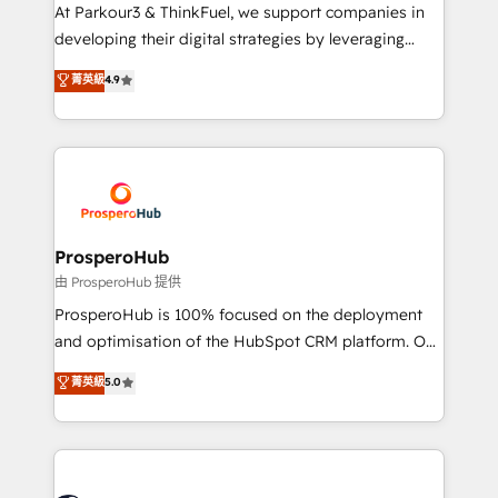
but small enough to listen. Our Services: HubSpot
At Parkour3 & ThinkFuel, we support companies in
implementations & data migration Custom AI agents
developing their digital strategies by leveraging
Revenue Operations API integrations AI-ready
technologies and automating their marketing and
菁英級
4.9
Website design Let’s turn your CRM into your growth
sales processes to generate growth. Our offer spans
engine!
from Strategy to Operations. We specialize in CRM
onboarding and implementation, web design, sales
& marketing automation, and digital marketing. With
extensive experience working with tech companies
and manufacturers since 2002, we are committed to
empowering our clients and developing their
ProsperoHub
autonomy. Get to grips with HubSpot through
由 ProsperoHub 提供
guided implementation and seamless integration of
ProsperoHub is 100% focused on the deployment
the CRM platform into your digital ecosystem. Would
and optimisation of the HubSpot CRM platform. Our
you like support in deploying your inbound
highly experienced team of solutions experts will
菁英級
5.0
marketing strategy? We'll provide support tailored
ensure that you achieve maximum adoption and
to your needs and sales objectives. With 125+
ROI from your HubSpot investment. Use our
certifications, we are part of the most certified
extensive HubSpot, sales, marketing, service and
Canadian agencies, and we both hold Onboarding
integrations expertise to lead your team on their
Accreditations. Based in Canada (coast to coast), our