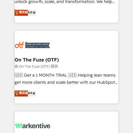
unlock growth, scale, and transformation. We help
accreditations and deep HIPAA-compliance
companies activate HubSpot’s AI-powered
expertise. - A team of 250+ experts dedicated to
菁英級
5.0
customer platform and operationalize HubSpot’s
your resilient growth.
Loop Marketing framework through expert-led
services, smart agents, and purpose-built apps,
tailored to your business. Together, we unlock
results, fast. ⚙️CRM & RevOps: Align all Hubs to your
buyer journey for clean data, scalability, & reporting.
🎯Demand Gen & ABM: Drive pipeline with inbound,
On The Fuze (OTF)
ABM, AEO, SEO, & paid media. 👩‍💻Web Design:
由 On The Fuze (OTF) 提供
Build high-performing websites with UX, messaging,
🇺🇸 Get a 1 MONTH TRIAL 🇺🇸 Helping lean teams
& conversion strategy that drive results. 🤖AI
get more clients and scale better with our HubSpot
Strategy: Activate Breeze Agents, configure HubSpot
Consulting & 'Done For You' Services. 🚀 Who We
菁英級
4.9
AI, & maximize AEO with tailored AI services. 🧩
Work With 🚀 We help lean, growing companies: -
Integrations: Extend HubSpot with custom
Win more business - Reduce no-shows - Improve
integrations, hosting, & maintenance.
lead & deal conversion rates - Scale with less
headcount ...by using HubSpot's full capabilities. 🤓
What do you get? 🤓 Our client's are too busy to
learn the ins-and-outs of HubSpot. We give you a