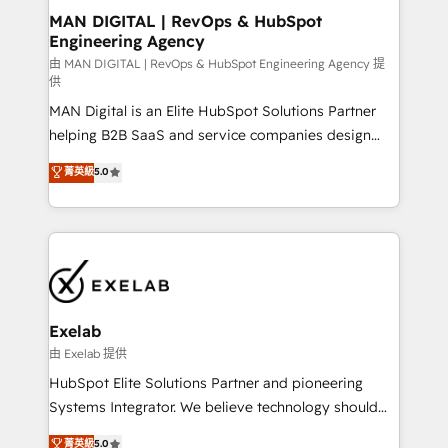
strategic guidance and deep technical expertise.
clients do. Working with 200+ mid-market B2B
MAN DIGITAL | RevOps & HubSpot
Engineering Agency
businesses has taught us exactly where things break.
Where forecasts fall apart. Where marketing and
由 MAN DIGITAL | RevOps & HubSpot Engineering Agency 提
供
sales lose alignment. A CRO needs forecasting
MAN Digital is an Elite HubSpot Solutions Partner
leadership can trust. A Head of Marketing needs
helping B2B SaaS and service companies design
attribution Sales respects. A RevOps lead needs
HubSpot as a revenue system, not a marketing tool.
governance from day one. A founder stepping back
菁英級
5.0
We turn fragmented processes and unreliable data
needs visibility without the weeds. We're one of the
into one operational source of truth for GTM teams
UK's most experienced HubSpot teams, but that's
and leadership. What We Do ➡️ CRM Architecture &
the credential, not the point. Our clients trust us to
Implementation 🧩 – Scalable data models and
own their revenue engine and the outcomes.
pipelines ➡️ Revenue Operations 📈 – Lead, deal,
onboarding, and renewal processes ➡️ GTM
Operations ⚙️ – Automation, forecasting, and
Exelab
reporting ➡️ Custom Integrations 🔌 – API-based
由 Exelab 提供
connections with ERP and billing systems HubSpot
HubSpot Elite Solutions Partner and pioneering
Accreditations: - CRM Implementation Accreditation
Systems Integrator. We believe technology should
🏅 - HubSpot Onboarding Accreditation 🎓 - Custom
serve business strategy, not the other way around.
菁英級
5.0
Integration Accreditation 🧠 - Quote-to-Cash