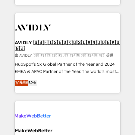
planning and hands-on technical execution - building
the operational foundation companies need to
thrive. Industries we specialize in: - Manufacturing -
Healthcare - Financial Services - Managed IT (MSP) -
Franchises - Professional Services - And more! How
we help: ✔️ Full HubSpot implementations and portal
AVIDLY 🇬🇧🇫🇮🇸🇪🇩🇰🇺🇸🇨🇦🇳🇴🇩🇪🇦🇺
🇳🇿
optimization ✔️ Data migrations, CRM architecture,
and reporting foundations ✔️ Custom integrations
由 AVIDLY 🇬🇧🇫🇮🇸🇪🇩🇰🇺🇸🇨🇦🇳🇴🇩🇪🇦🇺🇳🇿 提供
and workflow automation ✔️ User adoption
HubSpot’s 5x Global Partner of the Year and 2024
programs, training, and enablement Through project-
EMEA & APAC Partner of the Year. The world’s most
based engagements and ongoing RevOps
experienced and fully accredited HubSpot Solutions
菁英級
5.0
partnerships, we guide organizations through the
Partner. 🚀 With 2,750+ HubSpot projects delivered
revenue maturity model - delivering the right
and 370+ specialists across EMEA, APAC and NAM,
improvements at the right time so operations
we de-risk complex CRM programmes and
evolve strategically and sustainably as the business
accelerate ROI across every HubSpot Hub. 🧭 From
grows.
multi-region migrations to AI-powered automation,
we turn complexity into clarity, human at global
scale. 🏆 HubSpot’s CEO called us “the partner of the
MakeWebBetter