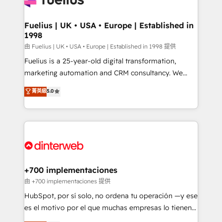
G-Cloud 14 CCS (Crown Commercial Service)
framework, meaning we've been accredited by
Fuelius | UK • USA • Europe | Established in
1998
HubSpot and vetted by the CCS, which means we
can support public sector companies as well the
由 Fuelius | UK • USA • Europe | Established in 1998 提供
other ones listed in our profile. Our services: -
Fuelius is a 25-year-old digital transformation,
HubSpot implementation - HubSpot CMS website
marketing automation and CRM consultancy. We
build We can do lots of things. But everything we do
enable mid-market and enterprise clients to
菁英級
5.0
is there for you to: - Grow revenue, and run your
maximise their return from digital and fuel their
business more efficiently - Build stronger
growth. We modernise platforms, streamline
relationships with customers - Make better
operations that are causing inefficiencies, improve
decisions with data - Find a new voice and reach
customer experiences, integrate systems, and
more people - Get the most out of your HubSpot
supercharge revenue operations Key services: • CRM
investment
Implementation • Systems Integration • Digital
Transformation / Web Development • RevOps &
+700 implementaciones
Sales Consulting • Marketing Automation What
由 +700 implementaciones 提供
makes us different? 🚀 Top 0.5% of global HubSpot
HubSpot, por sí solo, no ordena tu operación —y ese
agencies ⚙️ The strongest technical ability and
es el motivo por el que muchas empresas lo tienen y
integration capabilities 💼 Consultative, long-term
aun así no crecen. Suele ser un círculo: procesos que