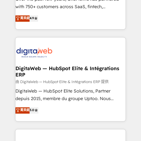
with 750+ customers across SaaS, fintech,
healthcare, real estate, and other industries. With
菁英級
4.9
150+ HubSpot-certified experts, we deliver scalable
solutions to complex GTM and RevOps challenges.
Our Expertise 🔹 Onboarding & Implementation:
Accredited HubSpot Partner, ensuring smooth setup
tailored to your GTM motion. 🔹 Migrations:
Accredited HubSpot Partner, ensuring migration
from other CRMs to HubSpot without data loss or
DigitaWeb — HubSpot Elite & Intégrations
ERP
downtime. 🔹 RevOps Strategy: Align teams,
processes, and data to drive revenue efficiency. 🔹
由 DigitaWeb — HubSpot Elite & Intégrations ERP 提供
Integrations: Connect HubSpot with your tech stack
DigitaWeb — HubSpot Elite Solutions, Partner
for better adoption. 🔹 Custom Solutions: Build
depuis 2015, membre du groupe Uptoo. Nous
tailored apps, workflows, and configurations. We are
aidons les ETI et PME B2B à unifier Marketing,
菁英級
5.0
SOC 2 Type II and ISO 27001 certified, reinforcing
Ventes et Service sur HubSpot grâce à la Revenue
our commitment to data security and compliance. At
Architecture : alignement des équipes, pipeline
OneMetric, we help revenue teams focus on the
prévisible, croissance mesurable. 🔌 Intégrations
OneMetric that matters most: revenue.
complexes : ERP (Divalto, Sage X3, Cegid, Pennylane,