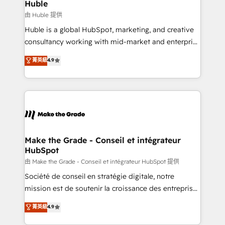
from week one, in your time zone. What we do ➤
Huble
Onboarding: Live in weeks, with workflows built
由 Huble 提供
around your business, not a template. ➤ Migration:
Huble is a global HubSpot, marketing, and creative
Move from any legacy CRM. Zero downtime, full data
consultancy working with mid-market and enterprise
integrity. ➤ Implementation: Configure HubSpot to
businesses. We go beyond implementation, shaping
菁英級
4.9
run your revenue process. Sales, marketing, and
the strategy, processes, and teams that turn
service wired together. ➤ AI and Integrations: Layer
HubSpot into a genuine growth engine. Named
Breeze AI, custom agents, and APIs to remove
HubSpot's Global Partner of the Year in 2024,
manual work. ➤ Ongoing Management: Monthly
consistently ranked among their top 5 partners
tune-ups, feature rollouts, adoption coaching. Buying
worldwide, and with over 15 years in the ecosystem,
HubSpot, switching to it, or reviving a stale portal?
Huble has built a track record that speaks for itself.
We are built for the work.
One company, one operating model, delivering
Make the Grade - Conseil et intégrateur
HubSpot
across offices and consulting teams in the UK, USA,
Canada, Germany, France, Belgium, Singapore, and
由 Make the Grade - Conseil et intégrateur HubSpot 提供
South Africa. Certified compliant with ISO/IEC
Société de conseil en stratégie digitale, notre
27001:2022 and ISO 9001:2015 across all seven
mission est de soutenir la croissance des entreprises
international offices and 175+ employees.
B2B à travers l’acquisition de nouveaux clients,
菁英級
4.9
l'intégration CRM et le développement des revenus
auprès de vos comptes existants. En France et à