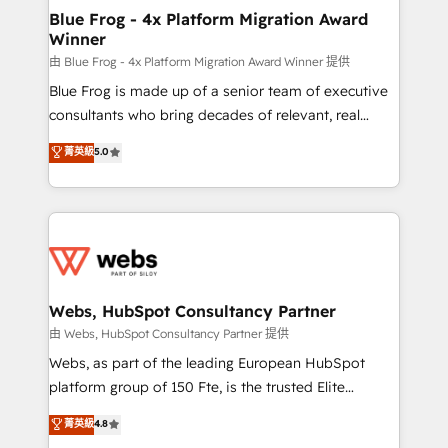
and build using HubSpot 🔌 Integrating HubSpot
Blue Frog - 4x Platform Migration Award
Winner
with other systems 🎓 Training your teams to be
HubSpot pros 📊 Lead generation services using
由 Blue Frog - 4x Platform Migration Award Winner 提供
HubSpot Why us? - SIX HubSpot Accreditations -
Blue Frog is made up of a senior team of executive
awarded by HubSpot after a rigorous process for
consultants who bring decades of relevant, real
CRM, Solutions Architecture, Onboarding , Data
world experience to our client engagements. "Blue
菁英級
5.0
Migration, Custom Integration & Platform
Frog is a top, trusted partner in HubSpot's
Enablement -Onboarded over 500 businesses to
ecosystem for a reason. Their team brings over a
HubSpot -Top 1% of partners worldwide -In-house
decade of experience to the table, along with deep
team of 25+ experts Contact us today to help you
knowledge of the HubSpot platform and strategies
get more from your investment in HubSpot.
for driving growth. They are committed to helping
www.bbdboom.com
our customers grow and finding solutions that fit
their unique business needs. We are thrilled to have
Webs, HubSpot Consultancy Partner
Blue Frog in the HubSpot ecosystem leading the
由 Webs, HubSpot Consultancy Partner 提供
way for customers!" - Yamini Rangan, CEO of
Webs, as part of the leading European HubSpot
HubSpot “Our experience with the team at Blue Frog
platform group of 150 Fte, is the trusted Elite
has been nothing short of extraordinary. Their years
HubSpot CRM Partner offering you a roadmap on
菁英級
4.8
of experience and quality of skilled staff has earned
maximizing EBITDA and achieving Commercial