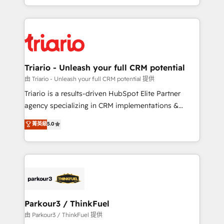
them a trusted reputation within the HubSpot
Excellence. With our targeted processes, we
ecosystem as a reliable partner capable of delivering
strengthen your digital transformation and minimize
remarkable experiences for our most sophisticated
costs. As HubSpot's Advanced Accredited CRM
clients.” - Brian Garvey, VP, Solutions Partner
Implementation partner, we provide expertise to
Program, HubSpot.
drive your business forward. Since 2015 we are fully
dedicated to HubSpot and with an experienced
Triario - Unleash your full CRM potential
team (50+), we work with reputable companies in
由 Triario - Unleash your full CRM potential 提供
B2B sectors such as manufacturing, SaaS and
Triario is a results-driven HubSpot Elite Partner
business services. We prepare a customized
agency specializing in CRM implementations &
business case that demonstrates the value and
migrations, Revenue Operations, Custom
菁英級
5.0
impact of your digital transformation, including a
Integrations, Custom AI agents and AI-ready Website
detailed financial rationale with a focus on ROI and
Design With over 15 years of experience, we help
TCO. As a trusted extension of your team, we
companies bridge the gap between marketing, sales,
believe in the power of partnership. Together, we
and customer success through smart automation,
embark on a transformational journey that sets your
data hygiene, and tailored HubSpot solutions. Our
business up for long-term success. Unlock your
clients choose us because we blend the expertise of
business. If not now, when?
a global consultancy with the care and agility of a
Parkour3 / ThinkFuel
boutique firm. At Triario, we’re big enough to deliver
由 Parkour3 / ThinkFuel 提供