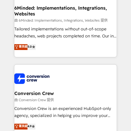
smarter for you!
Reporting & Analytics · GTM Architecture · Sales &
6Minded: Implementations, Integrations,
Websites
Marketing Enablement If you’re ready to elevate
HubSpot from “just your CRM” to your growth
由 6Minded: Implementations, Integrations, Websites 提供
infrastructure—let’s talk.
Tailored implementations without out-of-scope
headaches, web projects completed on time. Our in-
house team of certified CRM architects, experts,
菁英級
5.0
developers, designers, and marketers handles all
aspects of your HubSpot. ✨ 400+ global clients ✨
100+ seamless migrations from 15+ different CRMs
✨ 100,000+ hours in HubSpot projects, 75+ full Hub
implementations, and 5,000+ pages ✨ CS: Clients
generating 7-digit MRR from inbound campaigns ✨
CS: 245% organic growth & +751% new visitors for a
Conversion Crew
full-funnel HubSpot project ✨ CS: 415% conversion
由 Conversion Crew 提供
boost with a new HubSpot site Recognized leaders:
Conversion Crew is an experienced HubSpot-only
🏆 HubSpot Platform Migration Impact Award 🏆
agency, specialized in helping you improve your
Clutch HubSpot Global Leader 🏆 Finalist: HubSpot
online processes. This means we help you with: -
菁英級
4.9
Inbound Campaign of the Year 🏆 Gold AVA Digital
Implementing HubSpot (CRM, Marketing, Sales,