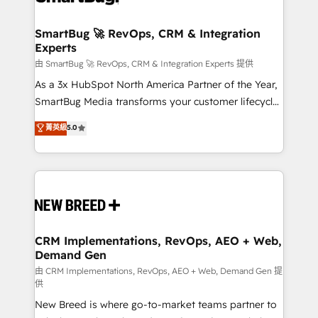
"accelerating a mess." ⚙️ Elite Engineering & AI
Scalable Architecture: Zero-technical-debt setup
SmartBug 🚀 RevOps, CRM & Integration
Experts
across all Hubs, validated by our 7 HubSpot
Accreditations. AI-Powered RevOps: Breeze AI,
由 SmartBug 🚀 RevOps, CRM & Integration Experts 提供
custom AI agents, and high-integrity migrations for
As a 3x HubSpot North America Partner of the Year,
total reporting clarity. Security & Compliance: SOC 2
SmartBug Media transforms your customer lifecycle
Type II and HIPAA attested for enterprise-grade data
into a revenue engine. Our unified ecosystem
菁英級
5.0
security. 🏆 Why Bluleadz? GTM OS Partner | 16+
includes specialized divisions Globalia (AI &
Years Experience | 1,000+ Five-Star Reviews
Software) and Point Success Media (Paid Media),
making this the official home for all three brands. 🔄
Implementation & Integration - Seamless migrations
and system integrations powered by Globalia’s
technical development team. - 19 HubSpot-certified
trainers to drive platform adoption. 📈 Revenue
CRM Implementations, RevOps, AEO + Web,
Demand Gen
Generation - Full-funnel marketing and high-
performance advertising via Point Success Media. -
由 CRM Implementations, RevOps, AEO + Web, Demand Gen 提
供
Expert deployment of Breeze AI and custom agents
New Breed is where go-to-market teams partner to
to automate growth. 🏆 Elite Excellence - 8 platform