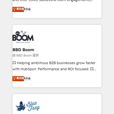
and achieve a unified, data-driven approach to
Vonazon turns marketing complexity into
customer engagement.
菁英級
5.0
measurable, scalable growth. From onboarding to
enterprise-grade campaigns, our in-house team
builds scalable strategies that drive long-term
revenue. ⚙️ HubSpot Integration & Optimization •
Seamless CRM, CMS, and automation setup •
Complex platform migrations and data cleanups •
Custom APIs and third-party integrations 📈 End-to-
BBD Boom
End Revenue Acceleration • Lifecycle marketing and
由 BBD Boom 提供
pipeline growth programs • Sales enablement tools
💥 Helping ambitious B2B businesses grow faster
and CRM optimization • Retention strategies with
with HubSpot. Performance and ROI focused. 💥
customer journey mapping 🏅 Elite-Level HubSpot
BBD Boom is the HubSpot partner that can help you
菁英級
5.0
Execution • 750+ onboardings and 2,000+
to HubSpot Better. We work with your teams to
implementations • Deep expertise across marketing,
solve all your HubSpot challenges and improve user
sales, and service hubs • Built-in flexibility for
adoption, sales process and marketing results.
startups to global brands
Services 📚 Onboarding your team to HubSpot for
the first time 🔧 Designing and optimising your
HubSpot set-up for better results 🌐 Website design