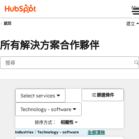
Me
建立
返回
所有解決方案合作夥伴
篩選條件
Select services
Technology - software
排序方式：
相關性
Industries：Technology - software
全部清除