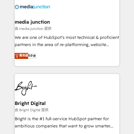
requirement). ✔️Helped over 25,000+ customers so
far with our HubSpot solutions. ✔️Bespoke apps &
on-demand bundle services. Connect with us today!
media junction
由 media junction 提供
We are one of HubSpot's most technical & proficient
partners in the area of re-platforming, website
design & development. We specialize in multi-hub
菁英級
5.0
implementations for mid-market & enterprise
companies. We are woman-owned, powered by
coffee, and we ❤️ dogs. We produce award-winning
work for our clients. 🏆2023 Technical Expertise
Impact Award 🏆2022 Technical Expertise Impact
Award 🏆2022 Platform Migration Excellence Impact
Award 🏆2020 Elite Solutions Partner 🏆2019
Bright Digital
Integrations HubSpot Impact Award 🏆2019
由 Bright Digital 提供
Marketing Enablement HubSpot Impact Award 🏆
Bright is the #1 full-service HubSpot partner for
2018 Website Design HubSpot Impact Award 🏆2017
ambitious companies that want to grow smarter.
Website Design HubSpot Impact Award 🏆2016
From HubSpot onboarding, to training, from