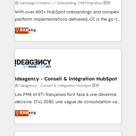
custom development, and extensibility. When you
由 Campaign Creators // Onboarding, CRM Migration 提供
work with Aptitude 8, you get a team – not an
With over 600+ HubSpot onboardings and complex
individual – with embedded consulting, strategy,
platform implementations delivered, CC is the go-to
development, and project management. We have
Elite Solutions Partner for businesses ready to
菁英級
4.9
100% US-based, FTE team members. We offer
migrate, replatform, and scale smarter. We specialize
project-based and managed services engagements
in high-impact CRM and CMS migrations and
that include new HubSpot implementations,
onboarding from platforms like Salesforce, NetSuite,
migrations from other platforms, systems
Zoho, Pardot, Marketo, Microsoft Dynamics, Wix,
integration, extensibility, custom development, and
WordPress and legacy CRMs, turning fragmented
ongoing RevOps support.
systems into unified, growth-ready HubSpot
architectures that accelerate revenue operations and
Ideagency - Conseil & Intégration HubSpot
performance. - Multi-object CRM migration, cleanup,
由 Ideagency - Conseil & Intégration HubSpot 提供
and implementation. - Pre-built and custom
Les PME et ETI françaises font face à une décennie
integrations across your full tech stack. - Custom
décisive. D'ici 2030, une vague de consolidation va
object setup, CMS builds, and full-funnel automation.
recomposer le marché. Seules survivront les
菁英級
4.9
- Dashboards, lifecycle campaigns, and lead
entreprises qui auront réussi leur transformation. Le
nurturing sequences. - Cross-hub setup across
problème ? 58% des dirigeants savent que l'IA est
Marketing, Sales, Operations, and Service Hubs. -
vitale pour leur survie. Mais 57% n'ont aucune
Ongoing optimization, managed support, and