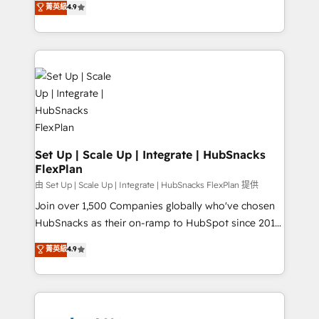
菁英級
4.9
Growth-Driven Design Agency of the Year 🏆2016
developing a new website to lead generation and
Sales Enablement HubSpot Impact Award 🏆2015
digital marketing; we do it all (and with great
Growth-Driven Design Agency of the Year 🏆2015
results)! In short, our services include: - HubSpot
Became the 5th Agency to reach Diamond 🏆2014
consultancy: onboarding, training, data migration -
HubSpot COS Performance Award 🏆2014 HubSpot
HubSpot development: websites, custom modules,
COS Design Award 🏆2013 HubSpot Marketplace
integrations - Marketing & sales solutions: digital
Provider of the Year 🏆2011 Became a HubSpot
marketing, advertising, campaigns, content and
Partner 📆Founded in 1997
design We connect people, data and technology to
improve customer experiences. With our bright
Set Up | Scale Up | Integrate | HubSnacks
FlexPlan
people, exciting ideas and can-do mentality, we
ensure revenue growth on a daily basis. So tell us
由 Set Up | Scale Up | Integrate | HubSnacks FlexPlan 提供
your challenge; our passionate and growth driven
Join over 1,500 Companies globally who've chosen
team of 100+ experts is ready for you! Driving digital
HubSnacks as their on-ramp to HubSpot since 2014
growth | www.brightdigital.com
Simple pay-as-you-go plans that accelerate value...
菁英級
4.9
1️⃣ Set Up | Onboarding New or Check-fixing existing
HubSpot portals 2️⃣ Scale Up | 100% HubSpot Task
Execution... Global 24/7 ... All Experts 3️⃣ Integrate |
your entire Tech Stack with Custom Integrations