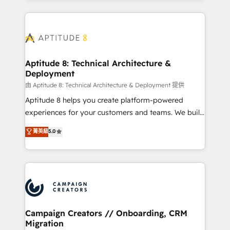
l'international, nous travaillons avec des ETI
ambitieuses, des grands groupes voulant aller au-
delà d’une simple transformation digitale et des
startups florissantes. Nos 3 grandes expertises sont :
➤ L’intégration de CRM et de méthodologie RevOps
Aptitude 8: Technical Architecture &
Deployment
pour aligner les équipes marketing, commerciales et
support client (data migration, synchronisation API,
由 Aptitude 8: Technical Architecture & Deployment 提供
audit et maintenance) ➤ La création de sites internet
Aptitude 8 helps you create platform-powered
de conversion qui transforment les visiteurs en
experiences for your customers and teams. We build
opportunités d'affaires ➤ La mise en place de
multi-hub solutions and orchestrate operations
菁英級
5.0
stratégies d'acquisition marketing (SEO, SEA,
across your entire tech stack. Aptitude 8 is trusted
inbound, automatisation marketing, ABM, IA,
by top brands such as Lenovo, Bluetooth,
emailing) Informations clés : - 10 ans d'expérience -
International Sports Sciences Association, SXSW,
100+ intégrations CRM HubSpot réussies - 40
Notion, Soundcloud, American Nurses Association,
experts conseil - 150 certifications HubSpot
Randstad, Uber Freight, and HubSpot itself. We have
cumulées
the largest technical consulting team of any HubSpot
partner and expertise across operational strategy,
Campaign Creators // Onboarding, CRM
Migration
business-first process building, system integration,