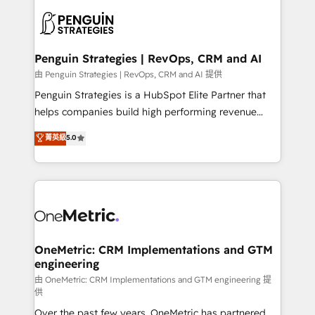
stratégie. Et 43% ne maîtrisent même pas leurs
scalable retainers. Let’s make HubSpot your most
données. C'est le paradoxe français : conscience
powerful growth engine. Built to convert, scale, and
totale, action nulle. La solution s'appelle l'Entreprise
drive results.
Augmentée. Ce n'est pas une entreprise qui utilise
Penguin Strategies | RevOps, CRM and AI
l'IA. C'est une organisation qui a réussi la symbiose
由 Penguin Strategies | RevOps, CRM and AI 提供
entre l'expertise humaine et l'intelligence artificielle.
Penguin Strategies is a HubSpot Elite Partner that
Pas pour remplacer l'humain, mais pour l'augmenter.
helps companies build high performing revenue
Chez Ideagency, nous accompagnons cette
operations across complex sales cycles, multi
菁英級
5.0
transformation. D'abord les fondations : des
system environments and global SaaS or
données unifiées, des processus alignés. Ensuite
manufacturing teams. Trusted by leading enterprises
l'augmentation : l'IA là où elle crée de la valeur. Et
and fast growing scale ups including Sony, Rapyd,
surtout : l'humain qui reste au centre. Parce que la
Fiverr, XM Cyber, Bridgepointe Technologies, EMA
vraie performance vient de l'intérieur. Act Inside.
Design Automation and Uptive. 📊 RevOps & data
Stand Out.
architecture 🔗 CRM migrations & End to end
integrations 🤖 AI workflows & enrichment 📘 Team
OneMetric: CRM Implementations and GTM
engineering
enablement & company-wide adoption We create
HubSpot environments that teams use with
由 OneMetric: CRM Implementations and GTM engineering 提
供
confidence and that leadership can rely on for
Over the past few years, OneMetric has partnered
scalable revenue insights.