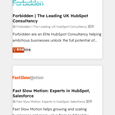
Dynamics..), VOIP (Aircall, Ringover, Modjo), Shopify,
Oneflow. 💻 Développements custom : CRM UI
Extensions (React), Serverless Node.js, Custom
Forbidden | The Leading UK HubSpot
Consultancy
Objects, thèmes HubL, agents IA & Breeze AI. 🎯
Secteurs : Industrie, Distribution B2B, SaaS, Services
由 Forbidden | The Leading UK HubSpot Consultancy 提供
B2B, Immobilier, Viticulture, Finance. 🚀 Nos livrables
Forbidden are an Elite HubSpot Consultancy helping
: migration sécurisée, implémentation Marketing +
ambitious businesses unlock the full potential of
Sales + Service Hub, synchronisation ERP ↔
HubSpot. Too many businesses invest in HubSpot
菁英級
5.0
HubSpot temps réel, formation équipes. 🏆 +350
but never see the ROI they expected due to poor
projets livrés. Accrédités HubSpot CRM
adoption, messy data, and disconnected teams
Implementation, Data Migration & Custom
getting in the way. That’s where we come in. We
Integration. 📩 Parlons de votre projet →
partner with scaling businesses across the UK to
digitaweb.com
design, implement, and optimise HubSpot so it
actually drives revenue, not just reports on it. Our
services include: - Choosing the right HubSpot
Fast Slow Motion: Experts in HubSpot,
Salesforce
package for your business - Full CRM, Marketing, and
Sales Hub implementations - Custom integrations -
由 Fast Slow Motion: Experts in HubSpot, Salesforce 提供
HubSpot Optimisation projects - HubSpot CMS
Fast Slow Motion helps growing and scaling
Websites - RevOps projects & managed services -