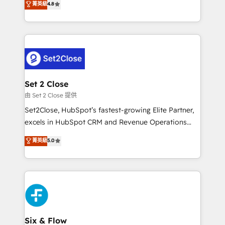
菁英級
4.8
partners who will embed ourselves into your
no generan datos confiables, datos que no permiten
business, processes and systems 🏢 We specialise in
decidir bien, y decisiones que no logran mejorar los
working with mid-market and enterprise
procesos. Y así, vuelta tras vuelta, el negocio gira sin
organisations, global organisations and those with
avanzar —un problema que tiene menos que ver con
complex use cases 🏆 CRM Implementation,
el CRM y más con cómo opera la empresa por
Platform Enablement, Custom Integration and
debajo. Te acompañamos a ordenar tu operación
Onboarding Accredited 🔐 ISO27001 & ISO9001
para que genere la información que necesitás para
Set 2 Close
Certified
decidir, y HubSpot por fin rinda de verdad. Lo
由 Set 2 Close 提供
hacemos paso a paso, sin frenar tu operación, con la
Set2Close, HubSpot’s fastest-growing Elite Partner,
adopción que todos buscan y pocos logran. No es
excels in HubSpot CRM and Revenue Operations
teoría: somos Partner Elite con +700
(RevOps) services to boost B2B sales and growth.
菁英級
5.0
implementaciones en LATAM. Imaginá HubSpot
As a top HubSpot Elite Partner, we specialize in
mostrándote dónde está tu próxima venta, no solo
custom HubSpot CRM solutions. Our experts design,
dónde quedó la última. Empecemos por el proceso
implement, and optimize systems to enhance user
que hoy más te frena, y de ahí, victorias
experience, functionality, and adoption across sales,
consecutivas, una tras otra.
marketing, and service teams. From setup to
refinement, we streamline workflows, improve lead
management, and speed up deal closures. With 500+
Six & Flow