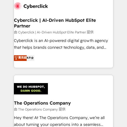
Cyberclick | AI-Driven HubSpot Elite
Partner
由 Cyberclick | AI-Driven HubSpot Elite Partner 提供
Cyberclick is an AI-powered digital growth agency
that helps brands connect technology, data, and
creativity to achieve measurable results. Founded in
菁英級
4.9
Barcelona and operating across Spain, LATAM, and
the UK, we support global companies in building
smarter marketing, sales, and customer success
strategies. As the only HubSpot Elite Partner in
Iberia (Spain & Portugal), we combine human insight
with intelligent automation to drive sustainable
growth. Our multidisciplinary team designs solutions
The Operations Company
that simplify complexity, boost performance, and
由 The Operations Company 提供
turn innovation into real impact. 🌍 Highlights •
Hey there! At The Operations Company, we’re all
HubSpot Partner since 2012 • 2022 EMEA Impact
about turning your operations into a seamless