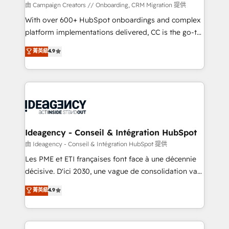
custom development, and extensibility. When you
由 Campaign Creators // Onboarding, CRM Migration 提供
work with Aptitude 8, you get a team – not an
With over 600+ HubSpot onboardings and complex
individual – with embedded consulting, strategy,
platform implementations delivered, CC is the go-to
development, and project management. We have
Elite Solutions Partner for businesses ready to
菁英級
4.9
100% US-based, FTE team members. We offer
migrate, replatform, and scale smarter. We specialize
project-based and managed services engagements
in high-impact CRM and CMS migrations and
that include new HubSpot implementations,
onboarding from platforms like Salesforce, NetSuite,
migrations from other platforms, systems
Zoho, Pardot, Marketo, Microsoft Dynamics, Wix,
integration, extensibility, custom development, and
WordPress and legacy CRMs, turning fragmented
ongoing RevOps support.
systems into unified, growth-ready HubSpot
architectures that accelerate revenue operations and
Ideagency - Conseil & Intégration HubSpot
performance. - Multi-object CRM migration, cleanup,
由 Ideagency - Conseil & Intégration HubSpot 提供
and implementation. - Pre-built and custom
Les PME et ETI françaises font face à une décennie
integrations across your full tech stack. - Custom
décisive. D'ici 2030, une vague de consolidation va
object setup, CMS builds, and full-funnel automation.
recomposer le marché. Seules survivront les
菁英級
4.9
- Dashboards, lifecycle campaigns, and lead
entreprises qui auront réussi leur transformation. Le
nurturing sequences. - Cross-hub setup across
problème ? 58% des dirigeants savent que l'IA est
Marketing, Sales, Operations, and Service Hubs. -
vitale pour leur survie. Mais 57% n'ont aucune
Ongoing optimization, managed support, and