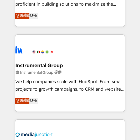
proficient in building solutions to maximize the
operational efficiency of HubSpot. The fastest-
菁英級
4.9
growing tech-enabler & facilitator, MakeWebBetter,
hands you the blend of HubSpot expertise &
eminent solutions & integrations. Trust us to
streamline your HubSpot experience. 🚀HubSpot
Elite Partners with 10+ years of HubSpot experience
🤝HubSpot Premier Integration partner 🤝Google
Premier Partner 2023 🌟5 HubSpot Accreditations 🌟
Instrumental Group
Won HubSpot Theme Challenge 2021 🌟INBOUND’19
由 Instrumental Group 提供
HubSpot Rising Star Why us? Harnessing the full
We help companies scale with HubSpot. From small
potential of the powerful HubSpot CRM. ✔️A team of
projects to growth campaigns, to CRM and websites.
HubSpot experts backed by over 10+ years of
Hire an agency that's experienced in every inch of
菁英級
4.9
HubSpot experience ✔️Flexible pricing models —
HubSpot and willing to work hand-in-hand with your
Hourly-fee (assigned one Dedicated HubSpot
team to simplify the complex and build a better
Admin); Monthly-fee (HubSpot Admin + Project
experience for your team and customers.
Manager); and Fixed Project Cost (as per
requirement). ✔️Helped over 25,000+ customers so
far with our HubSpot solutions. ✔️Bespoke apps &