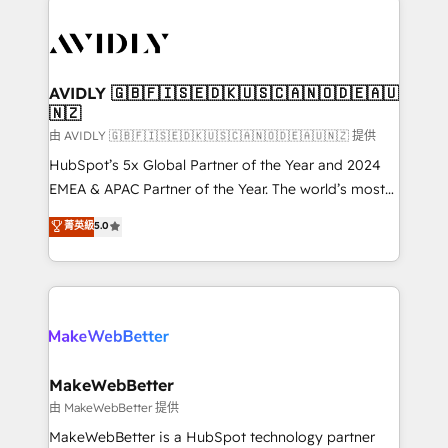
thrive. Industries we specialize in: - Manufacturing -
Healthcare - Financial Services - Managed IT (MSP) -
Franchises - Professional Services - And more! How
we help: ✔️ Full HubSpot implementations and portal
AVIDLY 🇬🇧🇫🇮🇸🇪🇩🇰🇺🇸🇨🇦🇳🇴🇩🇪🇦🇺
🇳🇿
optimization ✔️ Data migrations, CRM architecture,
and reporting foundations ✔️ Custom integrations
由 AVIDLY 🇬🇧🇫🇮🇸🇪🇩🇰🇺🇸🇨🇦🇳🇴🇩🇪🇦🇺🇳🇿 提供
and workflow automation ✔️ User adoption
HubSpot’s 5x Global Partner of the Year and 2024
programs, training, and enablement Through project-
EMEA & APAC Partner of the Year. The world’s most
based engagements and ongoing RevOps
experienced and fully accredited HubSpot Solutions
菁英級
5.0
partnerships, we guide organizations through the
Partner. 🚀 With 2,750+ HubSpot projects delivered
revenue maturity model - delivering the right
and 370+ specialists across EMEA, APAC and NAM,
improvements at the right time so operations
we de-risk complex CRM programmes and
evolve strategically and sustainably as the business
accelerate ROI across every HubSpot Hub. 🧭 From
grows.
multi-region migrations to AI-powered automation,
we turn complexity into clarity, human at global
scale. 🏆 HubSpot’s CEO called us “the partner of the
MakeWebBetter
future.” Others agree it is proof of trust built through
由 MakeWebBetter 提供
measurable impact.
MakeWebBetter is a HubSpot technology partner