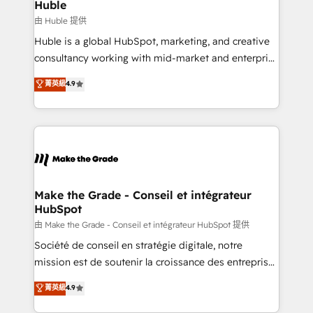
from week one, in your time zone. What we do ➤
Huble
Onboarding: Live in weeks, with workflows built
由 Huble 提供
around your business, not a template. ➤ Migration:
Huble is a global HubSpot, marketing, and creative
Move from any legacy CRM. Zero downtime, full data
consultancy working with mid-market and enterprise
integrity. ➤ Implementation: Configure HubSpot to
businesses. We go beyond implementation, shaping
菁英級
4.9
run your revenue process. Sales, marketing, and
the strategy, processes, and teams that turn
service wired together. ➤ AI and Integrations: Layer
HubSpot into a genuine growth engine. Named
Breeze AI, custom agents, and APIs to remove
HubSpot's Global Partner of the Year in 2024,
manual work. ➤ Ongoing Management: Monthly
consistently ranked among their top 5 partners
tune-ups, feature rollouts, adoption coaching. Buying
worldwide, and with over 15 years in the ecosystem,
HubSpot, switching to it, or reviving a stale portal?
Huble has built a track record that speaks for itself.
We are built for the work.
One company, one operating model, delivering
Make the Grade - Conseil et intégrateur
HubSpot
across offices and consulting teams in the UK, USA,
Canada, Germany, France, Belgium, Singapore, and
由 Make the Grade - Conseil et intégrateur HubSpot 提供
South Africa. Certified compliant with ISO/IEC
Société de conseil en stratégie digitale, notre
27001:2022 and ISO 9001:2015 across all seven
mission est de soutenir la croissance des entreprises
international offices and 175+ employees.
B2B à travers l’acquisition de nouveaux clients,
菁英級
4.9
l'intégration CRM et le développement des revenus
auprès de vos comptes existants. En France et à