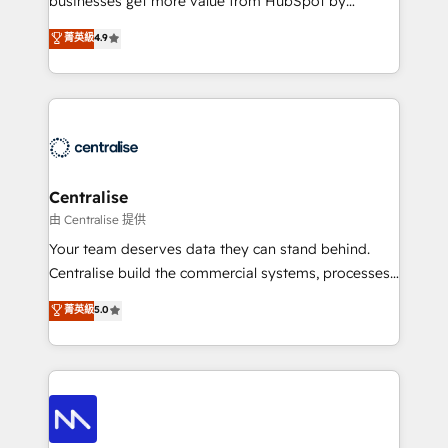
businesses get more value from HubSpot by
Sales enablement and team training - Revenue Hub
building CRM, data, automation, and AI foundations
菁英級
4.9
Implementation, CPQ Implementation, Billing &
that work in the real world. The only HubSpot Elite
Payments Implementation" Based in Leeds and
Solutions Partner and Salesforce Summit Partner, we
London, we partner with businesses across the UK
help companies design connected revenue systems
who are ready to turn HubSpot into the growth
across HubSpot, Salesforce, Claude, and the tools
engine it’s meant to be.
that support their business. Our work goes beyond
implementation. We help clients clean up
complexity, adoption, data, reporting, and
Centralise
operationalize AI through practical, governed Claude
由 Centralise 提供
services that turn AI into useful business workflows.
Your team deserves data they can stand behind.
We support HubSpot implementation, onboarding,
Centralise build the commercial systems, processes
optimization, advanced configuration, CRM
and HubSpot foundations that turn your CRM from a
菁英級
5.0
architecture, RevOps process design, Salesforce
liability, into the source of truth that your entire
migrations and integrations, automation, reporting,
organisation can confidently stand behind. We are
governance, Claude AI strategy, and custom
an Elite Partner built on one belief: technology is
integrations. We work best with mid-market and
only as good as the revenue system around it. Our
enterprise organizations that have outgrown basic
strategists, RevOps specialists and technical
CRM setup and need a long-term partner with
consultants care as much about outcomes as our