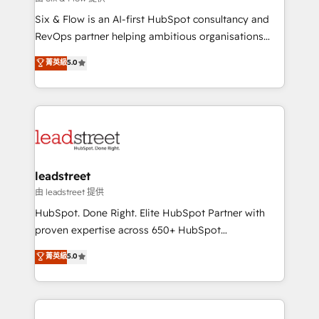
HubSpot CRM drives measurable results. Our
Six & Flow is an AI-first HubSpot consultancy and
RevOps services align your sales, marketing, and
RevOps partner helping ambitious organisations
customer success teams for peak performance. We
grow with clarity, confidence, and intelligence.
菁英級
5.0
optimize the revenue lifecycle—lead generation to
Operating across the UK, Netherlands, Ireland, and
retention—by refining processes and eliminating
Canada, we’ve delivered thousands of successful
inefficiencies. Using HubSpot tools and data-driven
HubSpot projects for mid-market and enterprise
strategies, we create scalable solutions that
clients worldwide, with over 10 years experience. We
maximize profitability and adapt to your goals.
combine HubSpot, data, and AI to design connected
go-to-market systems that align people, process,
and technology for predictable, scalable revenue
leadstreet
growth. Our expertise spans RevOps, CRM and data
由 leadstreet 提供
architecture, AI enablement, and strategic marketing,
HubSpot. Done Right. Elite HubSpot Partner with
delivered through our proprietary FLAIR framework
proven expertise across 650+ HubSpot
for responsible AI adoption. As a HubSpot Elite
implementations. With 12+ years of HubSpot
菁英級
5.0
Partner and ISO 27001:2022 certified consultancy,
experience, we help you use the HubSpot platform
we blend strategy, creativity, and technology to help
to its fullest capacity, improve your current HubSpot
organisations scale smarter and grow stronger.
website, or build your new one.