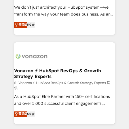
WooCommerce 💲 Stripe or Paypal 💰 Sage or
We don’t just architect your HubSpot system—we
Netsuite 🤖 Google or Microsoft ✍️ DocuSign or
transform the way your team does business. As an
PandaDoc 🌐 Avalara or Quaderno HubSnacks holds
Elite HubSpot Solutions Partner, we specialize in
菁英級
5.0
the rare Advanced "Custom Integrations"
creating tailored, end-to-end CRM solutions that
Accreditation, securely sync data across... 🔄 any
accelerate growth, improve operational efficiency,
apps, in any direction. Stuck on your old CRM..?
and ensure faster time to value on HubSpot. What
Migrate | seamlessly off your old CRM onto a clean
sets us apart? Our people-centric approach. From
new HubSpot portal with Advanced Website and
day one, our team takes the time to deeply
CRM Migrations using our in-house "HubScrub" Tool.
understand your unique needs, crafting custom
strategies that deliver impactful results. Our mission
Vonazon ⚡ HubSpot RevOps & Growth
Strategy Experts
is to empower you to unlock HubSpot’s full potential
—faster. Through expert training, unmatched
由 Vonazon ⚡ HubSpot RevOps & Growth Strategy Experts 提
供
responsiveness, and ongoing support, we equip
As a HubSpot Elite Partner with 150+ certifications
your team to adopt new systems with confidence
and over 5,000 successful client engagements,
and achieve a unified, data-driven approach to
Vonazon turns marketing complexity into
customer engagement.
菁英級
5.0
measurable, scalable growth. From onboarding to
enterprise-grade campaigns, our in-house team