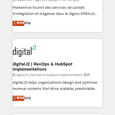
system. + Get best practices and 'don't know what
Markentive fournit des services de conseil,
you don't know' recommendations to maximize
d'intégration et d'agence dans la région EMEA et
conversions! OTF is an Elite Partner (top 1% of
North America. Avec plus de 115 experts en
菁英級
4.9
6,500+ Partners) and was named 2023 HubSpot
marketing automation, Growth, Revops, CRM et
Partner of the Year 💥 Trusted by 2,500+ companies
webdesign. Markentive is both a consulting firm, a
to help them scale and close more business, by
digital agency and an integrator. With over 115
using HubSpot (the right way). ⭐️ Here's more info:
experts in marketing automation, growth, revops,
www.onthefuze.com/hubspot-admin Contact us to
CRM and webdesign (We focus on EMEA - USA
learn more!
customers).
digitalJ2 | RevOps & HubSpot
Implementations
由 digitalJ2 | RevOps & HubSpot Implementations 提供
digitalJ2 helps organizations design and optimize
revenue systems that drive scalable, predictable
growth. As a triple-accredited HubSpot Solutions
菁英級
5.0
Partner, we specialize in both strategic RevOps
planning and hands-on technical execution - building
the operational foundation companies need to