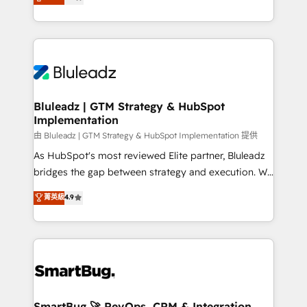
Every engagement begins with clear objectives,
Capabilities Award 💰 Proven in Complex
customer journey mapping, and measurable KPIs.
Environments Trusted by teams at T-Mobile, Shoper,
Only then we architect solutions. The question is
Trans.eu, Otovo, Unit8, and CodeLab and many
never which features to activate, but which
more. ➡️ Check out our case studies:
outcomes to deliver. -SYSTEM INTEGRATION-
https://www.man.digital/case-studies Build a CRM
Connectors, workflows, and data architectures that
your business can run on.
make HubSpot the operational hub, integrated with
Bluleadz | GTM Strategy & HubSpot
Implementation
SAP, Microsoft Dynamics, custom ERPs, and any
enterprise platform. Proprietary apps extend
由 Bluleadz | GTM Strategy & HubSpot Implementation 提供
HubSpot beyond standard configurations. -AI-
As HubSpot's most reviewed Elite partner, Bluleadz
FIRST- AI across customer-facing operations to
bridges the gap between strategy and execution. We
accelerate decisions, streamline processes, and
don't just "set up tools" — we install the GTM
菁英級
4.9
unlock efficiency at scale. From predictive
Operating System (GTM OS) to align your leadership
intelligence to conversational AI, we turn data into
and engineer a portal that drives predictable
action and automation into competitive advantage.
revenue velocity. 🚀 GTM Strategy & Alignment
✦ 150+ implementations ✦ 100+ certifications ✦ 7
Workshops & Sprints: Identify "Valleys of Death"
accreditations
stalling growth. Fix your ICP, Math, and Story to stop
"accelerating a mess." ⚙️ Elite Engineering & AI
Scalable Architecture: Zero-technical-debt setup
SmartBug 🚀 RevOps, CRM & Integration