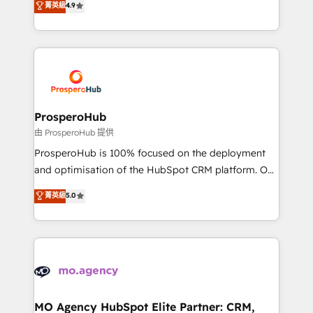
菁英級
4.9
Website design Let’s turn your CRM into your growth
sales processes to generate growth. Our offer spans
engine!
from Strategy to Operations. We specialize in CRM
onboarding and implementation, web design, sales
& marketing automation, and digital marketing. With
extensive experience working with tech companies
and manufacturers since 2002, we are committed to
empowering our clients and developing their
ProsperoHub
autonomy. Get to grips with HubSpot through
由 ProsperoHub 提供
guided implementation and seamless integration of
ProsperoHub is 100% focused on the deployment
the CRM platform into your digital ecosystem. Would
and optimisation of the HubSpot CRM platform. Our
you like support in deploying your inbound
highly experienced team of solutions experts will
菁英級
5.0
marketing strategy? We'll provide support tailored
ensure that you achieve maximum adoption and
to your needs and sales objectives. With 125+
ROI from your HubSpot investment. Use our
certifications, we are part of the most certified
extensive HubSpot, sales, marketing, service and
Canadian agencies, and we both hold Onboarding
integrations expertise to lead your team on their
Accreditations. Based in Canada (coast to coast), our
HubSpot journey, design and implement your
services are offered in both English & French.
processes and skilfully bring your revenue
infrastructure to life. Our collaborative approach
MO Agency HubSpot Elite Partner: CRM,