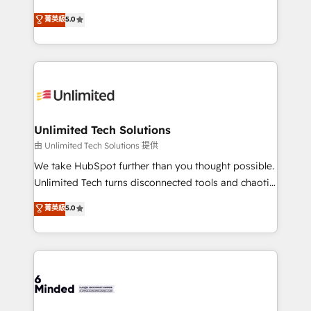
Award: Best Integration • 150+ successful HubSpot
experience that powers real results. We specialize in
菁英級
5.0
projects • Clients in 30+ industries • Proprietary
transforming complex systems into efficient,
technology for integrations • Multilingual team:
scalable solutions that work across your entire
English, Spanish, Portuguese & Italian 👉 Grow
organization. We’re a unique blend of deep HubSpot
smarter with AI and HubSpot.
expertise, strategic thinking, and hands-on
operational know-how. We know that no two
businesses are alike, so we don’t do cookie-cutter
solutions. Instead, we dive in to understand your
Unlimited Tech Solutions
needs, goals, and challenges to deliver solutions that
由 Unlimited Tech Solutions 提供
fit like a glove. We’re committed to being both
We take HubSpot further than you thought possible.
highly effective and fun to work with. We believe in
Unlimited Tech turns disconnected tools and chaotic
efficient processes, as well as building great
processes into a seamless, high-performing revenue
菁英級
5.0
relationships. Your success is our success, and we’re
engine. We combine RevOps strategy with deep
all in this together! From startup to enterprise, we’ll
technical execution to help teams scale faster—with
make sure your HubSpot setup becomes a
cleaner data, smarter automation, and more
powerhouse of productivity, so you can focus on
predictable revenue. Specialties: · HubSpot
what matters most: growing your business and
Implementation & Migration · Native & Custom
wowing your customers. Let’s make HubSpot work
Integrations · Custom Development · CPQ & FSM ·
smarter for you!