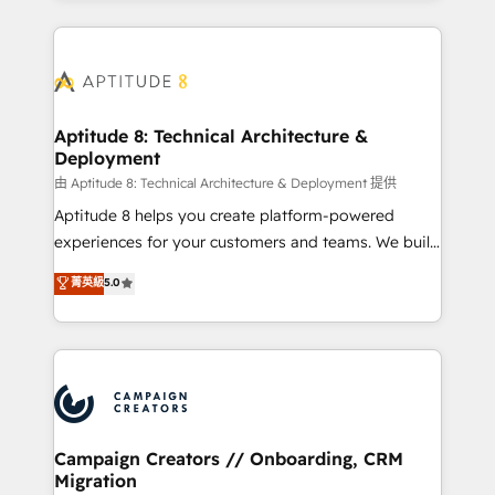
l'international, nous travaillons avec des ETI
ambitieuses, des grands groupes voulant aller au-
delà d’une simple transformation digitale et des
startups florissantes. Nos 3 grandes expertises sont :
➤ L’intégration de CRM et de méthodologie RevOps
Aptitude 8: Technical Architecture &
Deployment
pour aligner les équipes marketing, commerciales et
support client (data migration, synchronisation API,
由 Aptitude 8: Technical Architecture & Deployment 提供
audit et maintenance) ➤ La création de sites internet
Aptitude 8 helps you create platform-powered
de conversion qui transforment les visiteurs en
experiences for your customers and teams. We build
opportunités d'affaires ➤ La mise en place de
multi-hub solutions and orchestrate operations
菁英級
5.0
stratégies d'acquisition marketing (SEO, SEA,
across your entire tech stack. Aptitude 8 is trusted
inbound, automatisation marketing, ABM, IA,
by top brands such as Lenovo, Bluetooth,
emailing) Informations clés : - 10 ans d'expérience -
International Sports Sciences Association, SXSW,
100+ intégrations CRM HubSpot réussies - 40
Notion, Soundcloud, American Nurses Association,
experts conseil - 150 certifications HubSpot
Randstad, Uber Freight, and HubSpot itself. We have
cumulées
the largest technical consulting team of any HubSpot
partner and expertise across operational strategy,
Campaign Creators // Onboarding, CRM
Migration
business-first process building, system integration,