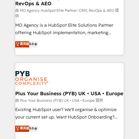
RevOps & AEO
keeps you in control whilst we plan and support the
route to your revenue goals. We have successfully
由 MO Agency HubSpot Elite Partner: CRM, RevOps & AEO 提
供
supported over 500 organisations with HubSpot
MO Agency is a HubSpot Elite Solutions Partner
implementation, optimisation, training, and
offering HubSpot implementation, marketing
adoption assurance. Our tried and tested Roadmap
automation, CRM and RevOps consulting, data
methodology will ensure that you receive the best
菁英級
5.0
architecture, sales enablement, lifecycle automation,
deployment experience possible. Whether you are
lead scoring and revenue reporting. HubSpot,
new to HubSpot or seeking to turn around a poor
Salesforce and integrated enterprise stacks. Digital
install, our team have the change management
Marketing, Answer Engine Optimisation, and
expertise to deliver the solutions you need.
Generative Engine Optimisation (AI Search),
HubSpot Content Hub, WordPress development,
B2B SEO, paid media, and content. We work with
Plus Your Business (PYB) UK • USA • Europe
enterprise and growth-led companies across
由 Plus Your Business (PYB) UK • USA • Europe 提供
technology, professional services, financial services
Existing HubSpot user? We'll organise & optimize
and industrial sectors. Offices in Johannesburg, Cape
your current set up. Want HubSpot Onboarding?
Town and London. 500+ HubSpot CRM
We'll customise your CRM & automate your business
菁英級
5.0
implementations delivered. AI visibility coverage
processes. Welcome to our Profile! We can help
across ChatGPT, Claude, Perplexity, Gemini and