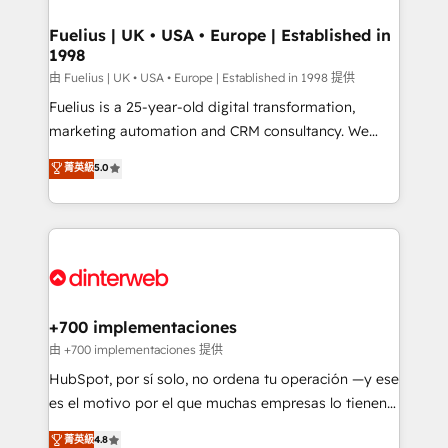
G-Cloud 14 CCS (Crown Commercial Service)
framework, meaning we've been accredited by
Fuelius | UK • USA • Europe | Established in
1998
HubSpot and vetted by the CCS, which means we
can support public sector companies as well the
由 Fuelius | UK • USA • Europe | Established in 1998 提供
other ones listed in our profile. Our services: -
Fuelius is a 25-year-old digital transformation,
HubSpot implementation - HubSpot CMS website
marketing automation and CRM consultancy. We
build We can do lots of things. But everything we do
enable mid-market and enterprise clients to
菁英級
5.0
is there for you to: - Grow revenue, and run your
maximise their return from digital and fuel their
business more efficiently - Build stronger
growth. We modernise platforms, streamline
relationships with customers - Make better
operations that are causing inefficiencies, improve
decisions with data - Find a new voice and reach
customer experiences, integrate systems, and
more people - Get the most out of your HubSpot
supercharge revenue operations Key services: • CRM
investment
Implementation • Systems Integration • Digital
Transformation / Web Development • RevOps &
+700 implementaciones
Sales Consulting • Marketing Automation What
由 +700 implementaciones 提供
makes us different? 🚀 Top 0.5% of global HubSpot
HubSpot, por sí solo, no ordena tu operación —y ese
agencies ⚙️ The strongest technical ability and
es el motivo por el que muchas empresas lo tienen y
integration capabilities 💼 Consultative, long-term
aun así no crecen. Suele ser un círculo: procesos que
菁英級
4.8
partners who will embed ourselves into your