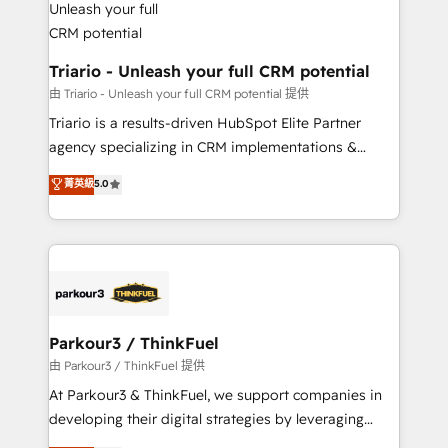
Program, HubSpot.
drive your business forward. Since 2015 we are fully
dedicated to HubSpot and with an experienced
team (50+), we work with reputable companies in
Triario - Unleash your full CRM potential
B2B sectors such as manufacturing, SaaS and
由 Triario - Unleash your full CRM potential 提供
business services. We prepare a customized
Triario is a results-driven HubSpot Elite Partner
business case that demonstrates the value and
agency specializing in CRM implementations &
impact of your digital transformation, including a
migrations, Revenue Operations, Custom
菁英級
5.0
detailed financial rationale with a focus on ROI and
Integrations, Custom AI agents and AI-ready Website
TCO. As a trusted extension of your team, we
Design With over 15 years of experience, we help
believe in the power of partnership. Together, we
companies bridge the gap between marketing, sales,
embark on a transformational journey that sets your
and customer success through smart automation,
business up for long-term success. Unlock your
data hygiene, and tailored HubSpot solutions. Our
business. If not now, when?
clients choose us because we blend the expertise of
a global consultancy with the care and agility of a
Parkour3 / ThinkFuel
boutique firm. At Triario, we’re big enough to deliver
由 Parkour3 / ThinkFuel 提供
but small enough to listen. Our Services: HubSpot
At Parkour3 & ThinkFuel, we support companies in
implementations & data migration Custom AI agents
developing their digital strategies by leveraging
Revenue Operations API integrations AI-ready
technologies and automating their marketing and