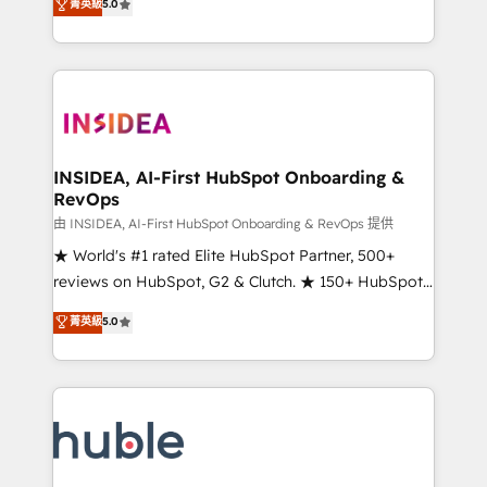
Scale: Fastest tiering Elite HubSpot Partner 🪴 -
菁英級
5.0
solutions that deliver measurable impact and
Sales Hub: More implementations than any other
transform brand experiences As one of the few full-
Partner 💻 - Migrations: We convert Salesforce
service creative agencies in the HubSpot
addicts to HubSpot evangelists 🧡 Don't hire a
ecosystem, we blend strategy, technology, & award-
marketing agency for an Ops problem. Don't hire a
winning design to build scalable, globally
technical agency for a growth problem. Hire a
regionalized HubSpot websites, integrated
partner built to solve both.
marketing campaigns, & RevOps frameworks that
INSIDEA, AI-First HubSpot Onboarding &
RevOps
fuel long-term success We connect the entire
customer lifecycle through seamless integrations,
由 INSIDEA, AI-First HubSpot Onboarding & RevOps 提供
ensure long-term adoption with change-
★ World's #1 rated Elite HubSpot Partner, 500+
management programs, and align marketing, sales,
reviews on HubSpot, G2 & Clutch. ★ 150+ HubSpot
and service to drive sustainable growth With 6 key
Certified Experts & Trainers across the team ★
菁英級
5.0
HubSpot accreditations and experience across
1,500+ implementations across five continents ★ AI-
hundreds of organizations in dozens of industries,
First, RevOps-led, Onboarding obsessed ★
there’s a good chance one of our globally integrated
Company of the Year 2024/25 INSIDEA helps
teams has worked with clients just like you Let’s
growing companies turn HubSpot into a revenue
explore whether S2 is the partner you’ve been
engine. We onboard your team, migrate your data,
looking for...and get your next big initiative moving!
and build AI-powered workflows that drive adoption