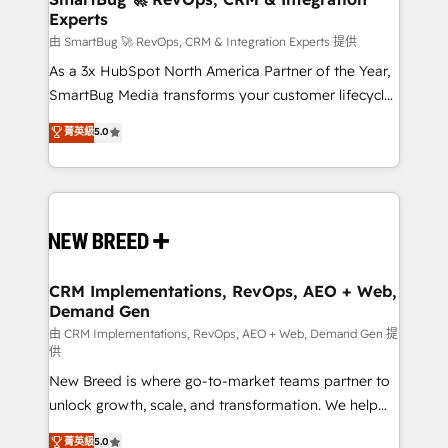
Experts
across all Hubs, validated by our 7 HubSpot
Accreditations. AI-Powered RevOps: Breeze AI,
由 SmartBug 🚀 RevOps, CRM & Integration Experts 提供
custom AI agents, and high-integrity migrations for
As a 3x HubSpot North America Partner of the Year,
total reporting clarity. Security & Compliance: SOC 2
SmartBug Media transforms your customer lifecycle
Type II and HIPAA attested for enterprise-grade data
into a revenue engine. Our unified ecosystem
菁英級
5.0
security. 🏆 Why Bluleadz? GTM OS Partner | 16+
includes specialized divisions Globalia (AI &
Years Experience | 1,000+ Five-Star Reviews
Software) and Point Success Media (Paid Media),
making this the official home for all three brands. 🔄
Implementation & Integration - Seamless migrations
and system integrations powered by Globalia’s
technical development team. - 19 HubSpot-certified
trainers to drive platform adoption. 📈 Revenue
CRM Implementations, RevOps, AEO + Web,
Demand Gen
Generation - Full-funnel marketing and high-
performance advertising via Point Success Media. -
由 CRM Implementations, RevOps, AEO + Web, Demand Gen 提
供
Expert deployment of Breeze AI and custom agents
New Breed is where go-to-market teams partner to
to automate growth. 🏆 Elite Excellence - 8 platform
unlock growth, scale, and transformation. We help
accreditations and deep HIPAA-compliance
companies activate HubSpot’s AI-powered
expertise. - A team of 250+ experts dedicated to
菁英級
5.0