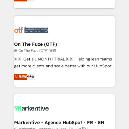
customer platform and operationalize HubSpot’s
your resilient growth.
Loop Marketing framework through expert-led
services, smart agents, and purpose-built apps,
tailored to your business. Together, we unlock
results, fast. ⚙️CRM & RevOps: Align all Hubs to your
buyer journey for clean data, scalability, & reporting.
🎯Demand Gen & ABM: Drive pipeline with inbound,
On The Fuze (OTF)
ABM, AEO, SEO, & paid media. 👩‍💻Web Design:
由 On The Fuze (OTF) 提供
Build high-performing websites with UX, messaging,
🇺🇸 Get a 1 MONTH TRIAL 🇺🇸 Helping lean teams
& conversion strategy that drive results. 🤖AI
get more clients and scale better with our HubSpot
Strategy: Activate Breeze Agents, configure HubSpot
Consulting & 'Done For You' Services. 🚀 Who We
菁英級
4.9
AI, & maximize AEO with tailored AI services. 🧩
Work With 🚀 We help lean, growing companies: -
Integrations: Extend HubSpot with custom
Win more business - Reduce no-shows - Improve
integrations, hosting, & maintenance.
lead & deal conversion rates - Scale with less
headcount ...by using HubSpot's full capabilities. 🤓
What do you get? 🤓 Our client's are too busy to
learn the ins-and-outs of HubSpot. We give you a
Personal Consultant + Tech Team to handle the
Markentive - Agence HubSpot - FR - EN
heavy lifting of mapping out AND building your ideal
由 Markentive - Agence HubSpot - FR - EN 提供