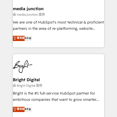
on-demand bundle services. Connect with us today!
media junction
由 media junction 提供
We are one of HubSpot's most technical & proficient
partners in the area of re-platforming, website
design & development. We specialize in multi-hub
菁英級
5.0
implementations for mid-market & enterprise
companies. We are woman-owned, powered by
coffee, and we ❤️ dogs. We produce award-winning
work for our clients. 🏆2023 Technical Expertise
Impact Award 🏆2022 Technical Expertise Impact
Award 🏆2022 Platform Migration Excellence Impact
Award 🏆2020 Elite Solutions Partner 🏆2019
Bright Digital
Integrations HubSpot Impact Award 🏆2019
由 Bright Digital 提供
Marketing Enablement HubSpot Impact Award 🏆
Bright is the #1 full-service HubSpot partner for
2018 Website Design HubSpot Impact Award 🏆2017
ambitious companies that want to grow smarter.
Website Design HubSpot Impact Award 🏆2016
From HubSpot onboarding, to training, from
菁英級
4.9
Growth-Driven Design Agency of the Year 🏆2016
developing a new website to lead generation and
Sales Enablement HubSpot Impact Award 🏆2015