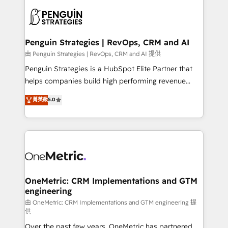
stratégie. Et 43% ne maîtrisent même pas leurs
scalable retainers. Let’s make HubSpot your most
données. C'est le paradoxe français : conscience
powerful growth engine. Built to convert, scale, and
totale, action nulle. La solution s'appelle l'Entreprise
drive results.
Augmentée. Ce n'est pas une entreprise qui utilise
Penguin Strategies | RevOps, CRM and AI
l'IA. C'est une organisation qui a réussi la symbiose
由 Penguin Strategies | RevOps, CRM and AI 提供
entre l'expertise humaine et l'intelligence artificielle.
Penguin Strategies is a HubSpot Elite Partner that
Pas pour remplacer l'humain, mais pour l'augmenter.
helps companies build high performing revenue
Chez Ideagency, nous accompagnons cette
operations across complex sales cycles, multi
菁英級
5.0
transformation. D'abord les fondations : des
system environments and global SaaS or
données unifiées, des processus alignés. Ensuite
manufacturing teams. Trusted by leading enterprises
l'augmentation : l'IA là où elle crée de la valeur. Et
and fast growing scale ups including Sony, Rapyd,
surtout : l'humain qui reste au centre. Parce que la
Fiverr, XM Cyber, Bridgepointe Technologies, EMA
vraie performance vient de l'intérieur. Act Inside.
Design Automation and Uptive. 📊 RevOps & data
Stand Out.
architecture 🔗 CRM migrations & End to end
integrations 🤖 AI workflows & enrichment 📘 Team
OneMetric: CRM Implementations and GTM
engineering
enablement & company-wide adoption We create
HubSpot environments that teams use with
由 OneMetric: CRM Implementations and GTM engineering 提
供
confidence and that leadership can rely on for
Over the past few years, OneMetric has partnered
scalable revenue insights.