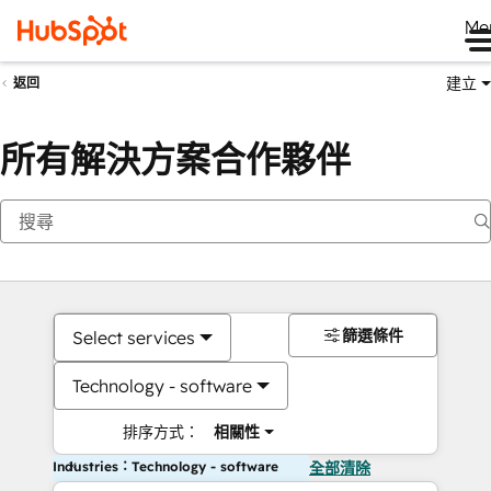
Me
建立
返回
所有解決方案合作夥伴
篩選條件
Select services
Technology - software
排序方式：
相關性
Industries：Technology - software
全部清除