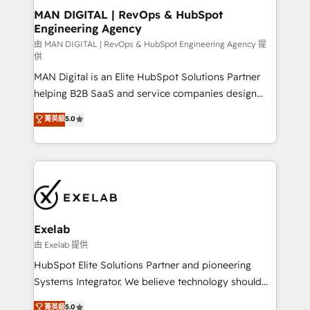
strategic guidance and deep technical expertise.
clients do. Working with 200+ mid-market B2B
MAN DIGITAL | RevOps & HubSpot
Engineering Agency
businesses has taught us exactly where things break.
Where forecasts fall apart. Where marketing and
由 MAN DIGITAL | RevOps & HubSpot Engineering Agency 提
供
sales lose alignment. A CRO needs forecasting
MAN Digital is an Elite HubSpot Solutions Partner
leadership can trust. A Head of Marketing needs
helping B2B SaaS and service companies design
attribution Sales respects. A RevOps lead needs
HubSpot as a revenue system, not a marketing tool.
governance from day one. A founder stepping back
菁英級
5.0
We turn fragmented processes and unreliable data
needs visibility without the weeds. We're one of the
into one operational source of truth for GTM teams
UK's most experienced HubSpot teams, but that's
and leadership. What We Do ➡️ CRM Architecture &
the credential, not the point. Our clients trust us to
Implementation 🧩 – Scalable data models and
own their revenue engine and the outcomes.
pipelines ➡️ Revenue Operations 📈 – Lead, deal,
onboarding, and renewal processes ➡️ GTM
Operations ⚙️ – Automation, forecasting, and
Exelab
reporting ➡️ Custom Integrations 🔌 – API-based
由 Exelab 提供
connections with ERP and billing systems HubSpot
HubSpot Elite Solutions Partner and pioneering
Accreditations: - CRM Implementation Accreditation
Systems Integrator. We believe technology should
🏅 - HubSpot Onboarding Accreditation 🎓 - Custom
serve business strategy, not the other way around.
菁英級
5.0
Integration Accreditation 🧠 - Quote-to-Cash