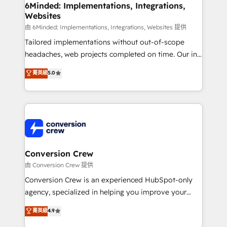
Reporting & Analytics · GTM Architecture · Sales &
6Minded: Implementations, Integrations,
Websites
Marketing Enablement If you’re ready to elevate
HubSpot from “just your CRM” to your growth
由 6Minded: Implementations, Integrations, Websites 提供
infrastructure—let’s talk.
Tailored implementations without out-of-scope
headaches, web projects completed on time. Our in-
house team of certified CRM architects, experts,
菁英級
5.0
developers, designers, and marketers handles all
aspects of your HubSpot. ✨ 400+ global clients ✨
100+ seamless migrations from 15+ different CRMs
✨ 100,000+ hours in HubSpot projects, 75+ full Hub
implementations, and 5,000+ pages ✨ CS: Clients
generating 7-digit MRR from inbound campaigns ✨
CS: 245% organic growth & +751% new visitors for a
Conversion Crew
full-funnel HubSpot project ✨ CS: 415% conversion
由 Conversion Crew 提供
boost with a new HubSpot site Recognized leaders:
Conversion Crew is an experienced HubSpot-only
🏆 HubSpot Platform Migration Impact Award 🏆
agency, specialized in helping you improve your
Clutch HubSpot Global Leader 🏆 Finalist: HubSpot
online processes. This means we help you with: -
菁英級
4.9
Inbound Campaign of the Year 🏆 Gold AVA Digital
Implementing HubSpot (CRM, Marketing, Sales,
Award for Best Website 🌟 Accreditations: CRM