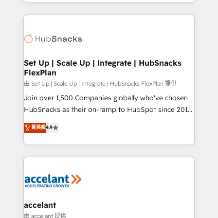
digital marketing; we do it all (and with great
Growth-Driven Design Agency of the Year 🏆2015
results)! In short, our services include: - HubSpot
Became the 5th Agency to reach Diamond 🏆2014
consultancy: onboarding, training, data migration -
HubSpot COS Performance Award 🏆2014 HubSpot
HubSpot development: websites, custom modules,
COS Design Award 🏆2013 HubSpot Marketplace
integrations - Marketing & sales solutions: digital
Provider of the Year 🏆2011 Became a HubSpot
marketing, advertising, campaigns, content and
Set Up | Scale Up | Integrate | HubSnacks
Partner 📆Founded in 1997
FlexPlan
design We connect people, data and technology to
improve customer experiences. With our bright
由 Set Up | Scale Up | Integrate | HubSnacks FlexPlan 提供
people, exciting ideas and can-do mentality, we
Join over 1,500 Companies globally who've chosen
ensure revenue growth on a daily basis. So tell us
HubSnacks as their on-ramp to HubSpot since 2014
your challenge; our passionate and growth driven
Simple pay-as-you-go plans that accelerate value...
菁英級
4.9
team of 100+ experts is ready for you! Driving digital
1️⃣ Set Up | Onboarding New or Check-fixing existing
growth | www.brightdigital.com
HubSpot portals 2️⃣ Scale Up | 100% HubSpot Task
Execution... Global 24/7 ... All Experts 3️⃣ Integrate |
your entire Tech Stack with Custom Integrations
Slash months from your API Integration project... ⬅️
Click "Contact Business" ⬅️ to access 150+ Kickstart
Integration templates that put HubSpot in the center
accelant
of your tech stack, syncing... 🛍️ Shopify or
由 accelant 提供