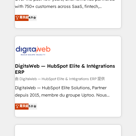
with 750+ customers across SaaS, fintech,
healthcare, real estate, and other industries. With
菁英級
4.9
150+ HubSpot-certified experts, we deliver scalable
solutions to complex GTM and RevOps challenges.
Our Expertise 🔹 Onboarding & Implementation:
Accredited HubSpot Partner, ensuring smooth setup
tailored to your GTM motion. 🔹 Migrations:
Accredited HubSpot Partner, ensuring migration
from other CRMs to HubSpot without data loss or
DigitaWeb — HubSpot Elite & Intégrations
ERP
downtime. 🔹 RevOps Strategy: Align teams,
processes, and data to drive revenue efficiency. 🔹
由 DigitaWeb — HubSpot Elite & Intégrations ERP 提供
Integrations: Connect HubSpot with your tech stack
DigitaWeb — HubSpot Elite Solutions, Partner
for better adoption. 🔹 Custom Solutions: Build
depuis 2015, membre du groupe Uptoo. Nous
tailored apps, workflows, and configurations. We are
aidons les ETI et PME B2B à unifier Marketing,
菁英級
5.0
SOC 2 Type II and ISO 27001 certified, reinforcing
Ventes et Service sur HubSpot grâce à la Revenue
our commitment to data security and compliance. At
Architecture : alignement des équipes, pipeline
OneMetric, we help revenue teams focus on the
prévisible, croissance mesurable. 🔌 Intégrations
OneMetric that matters most: revenue.
complexes : ERP (Divalto, Sage X3, Cegid, Pennylane,