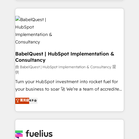
with... • CRM implementation, reports & workflows,
Google AI Overviews. HubSpot Impact Award -
and team training • CRM migration: Salesforce,
Customer First HubSpot Impact Award - Integrations
Pipedrive, Dynamics etc • Technical projects inc.
Innovation HubSpot Impact Award - Platform
Custom API integrations & ERP systems inc. SAP and
Migration Excellence HubSpot Impact Award -
Netsuite A little about us... • Boutique 'Elite' Team (12
Platform Excellence 35+ full-time HubSpot
super skilled members) • 150+ Clients for Sales Hub,
professionals.
Marketing Hub, Service Hub, Data Hub and Website
(CMS) • ISO/IEC 27001:2022, ISO 9001:2015 and
BabelQuest | HubSpot Implementation &
Consultancy
now... ISO 42001: 2023 certified • Exclusive AI
'GuardHub' governance framework, based on ISO
由 BabelQuest | HubSpot Implementation & Consultancy 提
供
42001 - helping you 'organise complexity' 𝗥𝗲𝗮𝗱𝘆
Turn your HubSpot investment into rocket fuel for
𝗳𝗼𝗿 𝘁𝗵𝗲 𝗻𝗲𝘅𝘁 𝘀𝘁𝗲𝗽? Click the 👈 '𝗖𝗼𝗻𝘁𝗮𝗰𝘁
your business to soar 🚀 We’re a team of accredited
𝗯𝘂𝘀𝗶𝗻𝗲𝘀𝘀' button to get in touch (𝘸𝘦'𝘳𝘦 𝘴𝘶𝘱𝘦𝘳
HubSpot experts ready to help you. We can
𝘳𝘦𝘴𝘱𝘰𝘯𝘴𝘪𝘷𝘦)
菁英級
4.9
implement the platform into complex business
environments, optimise what you've got and make
sure you can actually use it, build your website in
HubSpot or create an inbound marketing strategy
for you and execute it on HubSpot. We are on the