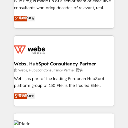
Blue Frog is made up of a senior team of executive
awarded by HubSpot after a rigorous process for
consultants who bring decades of relevant, real
CRM, Solutions Architecture, Onboarding , Data
world experience to our client engagements. "Blue
菁英級
5.0
Migration, Custom Integration & Platform
Frog is a top, trusted partner in HubSpot's
Enablement -Onboarded over 500 businesses to
ecosystem for a reason. Their team brings over a
HubSpot -Top 1% of partners worldwide -In-house
decade of experience to the table, along with deep
team of 25+ experts Contact us today to help you
knowledge of the HubSpot platform and strategies
get more from your investment in HubSpot.
for driving growth. They are committed to helping
www.bbdboom.com
our customers grow and finding solutions that fit
their unique business needs. We are thrilled to have
Webs, HubSpot Consultancy Partner
Blue Frog in the HubSpot ecosystem leading the
由 Webs, HubSpot Consultancy Partner 提供
way for customers!" - Yamini Rangan, CEO of
Webs, as part of the leading European HubSpot
HubSpot “Our experience with the team at Blue Frog
platform group of 150 Fte, is the trusted Elite
has been nothing short of extraordinary. Their years
HubSpot CRM Partner offering you a roadmap on
菁英級
4.8
of experience and quality of skilled staff has earned
maximizing EBITDA and achieving Commercial
them a trusted reputation within the HubSpot
Excellence. With our targeted processes, we
ecosystem as a reliable partner capable of delivering
strengthen your digital transformation and minimize
remarkable experiences for our most sophisticated
costs. As HubSpot's Advanced Accredited CRM
clients.” - Brian Garvey, VP, Solutions Partner
Implementation partner, we provide expertise to