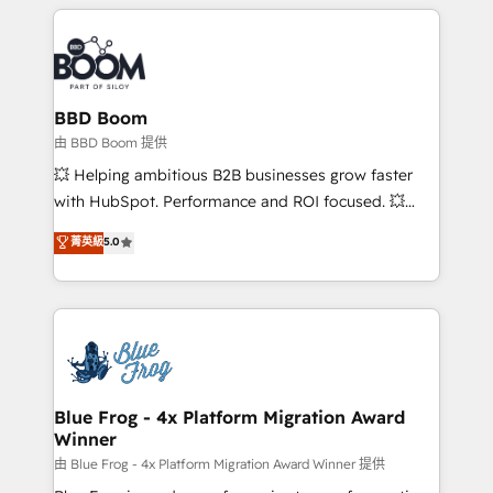
builds scalable strategies that drive long-term
revenue. ⚙️ HubSpot Integration & Optimization •
Seamless CRM, CMS, and automation setup •
Complex platform migrations and data cleanups •
Custom APIs and third-party integrations 📈 End-to-
BBD Boom
End Revenue Acceleration • Lifecycle marketing and
由 BBD Boom 提供
pipeline growth programs • Sales enablement tools
💥 Helping ambitious B2B businesses grow faster
and CRM optimization • Retention strategies with
with HubSpot. Performance and ROI focused. 💥
customer journey mapping 🏅 Elite-Level HubSpot
BBD Boom is the HubSpot partner that can help you
菁英級
5.0
Execution • 750+ onboardings and 2,000+
to HubSpot Better. We work with your teams to
implementations • Deep expertise across marketing,
solve all your HubSpot challenges and improve user
sales, and service hubs • Built-in flexibility for
adoption, sales process and marketing results.
startups to global brands
Services 📚 Onboarding your team to HubSpot for
the first time 🔧 Designing and optimising your
HubSpot set-up for better results 🌐 Website design
and build using HubSpot 🔌 Integrating HubSpot
Blue Frog - 4x Platform Migration Award
Winner
with other systems 🎓 Training your teams to be
HubSpot pros 📊 Lead generation services using
由 Blue Frog - 4x Platform Migration Award Winner 提供
HubSpot Why us? - SIX HubSpot Accreditations -