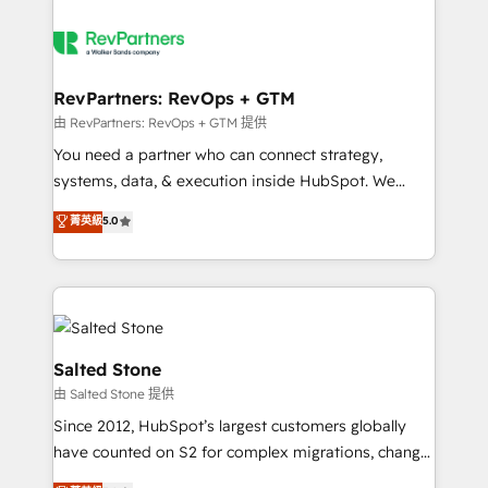
RevPartners: RevOps + GTM
由 RevPartners: RevOps + GTM 提供
You need a partner who can connect strategy,
systems, data, & execution inside HubSpot. We
bridge the gap where most agencies fall short by
菁英級
5.0
combining GTM strategy with technical execution to
solve the right problem with the right solution. As the
only firm in the world to hold Elite Partner
Accreditations with both HubSpot and Clay, our
clients gain a unique advantage in CRM architecture,
pipeline generation, data intelligence, and go-to-
Salted Stone
market execution. Why B2B Businesses Choose RP: -
由 Salted Stone 提供
Secure: Soc2 compliant 🛡️ - Pricing: Implementations
Since 2012, HubSpot’s largest customers globally
starting at $1,5k 💵 - Speed: Launch in 14 days ⚡ -
have counted on S2 for complex migrations, change
Global: 250 professionals across five continents 🌐 -
management, systems integration, and creative