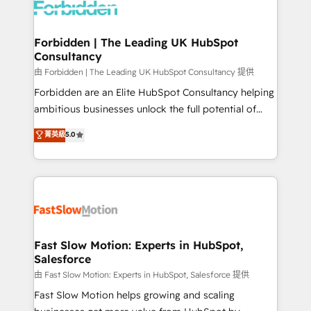
Dynamics..), VOIP (Aircall, Ringover, Modjo), Shopify,
Oneflow. 💻 Développements custom : CRM UI
Extensions (React), Serverless Node.js, Custom
Forbidden | The Leading UK HubSpot
Consultancy
Objects, thèmes HubL, agents IA & Breeze AI. 🎯
Secteurs : Industrie, Distribution B2B, SaaS, Services
由 Forbidden | The Leading UK HubSpot Consultancy 提供
B2B, Immobilier, Viticulture, Finance. 🚀 Nos livrables
Forbidden are an Elite HubSpot Consultancy helping
: migration sécurisée, implémentation Marketing +
ambitious businesses unlock the full potential of
Sales + Service Hub, synchronisation ERP ↔
HubSpot. Too many businesses invest in HubSpot
菁英級
5.0
HubSpot temps réel, formation équipes. 🏆 +350
but never see the ROI they expected due to poor
projets livrés. Accrédités HubSpot CRM
adoption, messy data, and disconnected teams
Implementation, Data Migration & Custom
getting in the way. That’s where we come in. We
Integration. 📩 Parlons de votre projet →
partner with scaling businesses across the UK to
digitaweb.com
design, implement, and optimise HubSpot so it
actually drives revenue, not just reports on it. Our
services include: - Choosing the right HubSpot
Fast Slow Motion: Experts in HubSpot,
Salesforce
package for your business - Full CRM, Marketing, and
Sales Hub implementations - Custom integrations -
由 Fast Slow Motion: Experts in HubSpot, Salesforce 提供
HubSpot Optimisation projects - HubSpot CMS
Fast Slow Motion helps growing and scaling
Websites - RevOps projects & managed services -