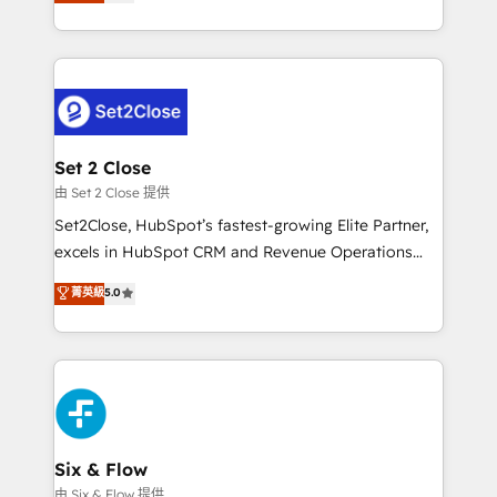
no generan datos confiables, datos que no permiten
business, processes and systems 🏢 We specialise in
decidir bien, y decisiones que no logran mejorar los
working with mid-market and enterprise
procesos. Y así, vuelta tras vuelta, el negocio gira sin
organisations, global organisations and those with
avanzar —un problema que tiene menos que ver con
complex use cases 🏆 CRM Implementation,
el CRM y más con cómo opera la empresa por
Platform Enablement, Custom Integration and
debajo. Te acompañamos a ordenar tu operación
Onboarding Accredited 🔐 ISO27001 & ISO9001
para que genere la información que necesitás para
Set 2 Close
Certified
decidir, y HubSpot por fin rinda de verdad. Lo
由 Set 2 Close 提供
hacemos paso a paso, sin frenar tu operación, con la
Set2Close, HubSpot’s fastest-growing Elite Partner,
adopción que todos buscan y pocos logran. No es
excels in HubSpot CRM and Revenue Operations
teoría: somos Partner Elite con +700
(RevOps) services to boost B2B sales and growth.
菁英級
5.0
implementaciones en LATAM. Imaginá HubSpot
As a top HubSpot Elite Partner, we specialize in
mostrándote dónde está tu próxima venta, no solo
custom HubSpot CRM solutions. Our experts design,
dónde quedó la última. Empecemos por el proceso
implement, and optimize systems to enhance user
que hoy más te frena, y de ahí, victorias
experience, functionality, and adoption across sales,
consecutivas, una tras otra.
marketing, and service teams. From setup to
refinement, we streamline workflows, improve lead
management, and speed up deal closures. With 500+
Six & Flow
projects completed, our Agile approach ensures your
由 Six & Flow 提供