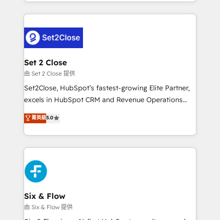
decidir bien, y decisiones que no logran mejorar los
working with mid-market and enterprise
procesos. Y así, vuelta tras vuelta, el negocio gira sin
organisations, global organisations and those with
avanzar —un problema que tiene menos que ver con
complex use cases 🏆 CRM Implementation,
el CRM y más con cómo opera la empresa por
Platform Enablement, Custom Integration and
debajo. Te acompañamos a ordenar tu operación
Onboarding Accredited 🔐 ISO27001 & ISO9001
para que genere la información que necesitás para
Set 2 Close
Certified
decidir, y HubSpot por fin rinda de verdad. Lo
由 Set 2 Close 提供
hacemos paso a paso, sin frenar tu operación, con la
Set2Close, HubSpot’s fastest-growing Elite Partner,
adopción que todos buscan y pocos logran. No es
excels in HubSpot CRM and Revenue Operations
teoría: somos Partner Elite con +700
(RevOps) services to boost B2B sales and growth.
菁英級
5.0
implementaciones en LATAM. Imaginá HubSpot
As a top HubSpot Elite Partner, we specialize in
mostrándote dónde está tu próxima venta, no solo
custom HubSpot CRM solutions. Our experts design,
dónde quedó la última. Empecemos por el proceso
implement, and optimize systems to enhance user
que hoy más te frena, y de ahí, victorias
experience, functionality, and adoption across sales,
consecutivas, una tras otra.
marketing, and service teams. From setup to
refinement, we streamline workflows, improve lead
management, and speed up deal closures. With 500+
Six & Flow
projects completed, our Agile approach ensures your
由 Six & Flow 提供
HubSpot CRM drives measurable results. Our