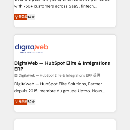
with 750+ customers across SaaS, fintech,
healthcare, real estate, and other industries. With
菁英級
4.9
150+ HubSpot-certified experts, we deliver scalable
solutions to complex GTM and RevOps challenges.
Our Expertise 🔹 Onboarding & Implementation:
Accredited HubSpot Partner, ensuring smooth setup
tailored to your GTM motion. 🔹 Migrations:
Accredited HubSpot Partner, ensuring migration
from other CRMs to HubSpot without data loss or
DigitaWeb — HubSpot Elite & Intégrations
ERP
downtime. 🔹 RevOps Strategy: Align teams,
processes, and data to drive revenue efficiency. 🔹
由 DigitaWeb — HubSpot Elite & Intégrations ERP 提供
Integrations: Connect HubSpot with your tech stack
DigitaWeb — HubSpot Elite Solutions, Partner
for better adoption. 🔹 Custom Solutions: Build
depuis 2015, membre du groupe Uptoo. Nous
tailored apps, workflows, and configurations. We are
aidons les ETI et PME B2B à unifier Marketing,
菁英級
5.0
SOC 2 Type II and ISO 27001 certified, reinforcing
Ventes et Service sur HubSpot grâce à la Revenue
our commitment to data security and compliance. At
Architecture : alignement des équipes, pipeline
OneMetric, we help revenue teams focus on the
prévisible, croissance mesurable. 🔌 Intégrations
OneMetric that matters most: revenue.
complexes : ERP (Divalto, Sage X3, Cegid, Pennylane,