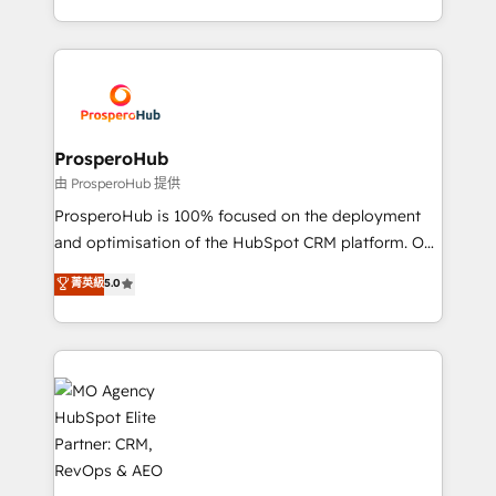
engine!
from Strategy to Operations. We specialize in CRM
onboarding and implementation, web design, sales
& marketing automation, and digital marketing. With
extensive experience working with tech companies
and manufacturers since 2002, we are committed to
empowering our clients and developing their
ProsperoHub
autonomy. Get to grips with HubSpot through
由 ProsperoHub 提供
guided implementation and seamless integration of
ProsperoHub is 100% focused on the deployment
the CRM platform into your digital ecosystem. Would
and optimisation of the HubSpot CRM platform. Our
you like support in deploying your inbound
highly experienced team of solutions experts will
菁英級
5.0
marketing strategy? We'll provide support tailored
ensure that you achieve maximum adoption and
to your needs and sales objectives. With 125+
ROI from your HubSpot investment. Use our
certifications, we are part of the most certified
extensive HubSpot, sales, marketing, service and
Canadian agencies, and we both hold Onboarding
integrations expertise to lead your team on their
Accreditations. Based in Canada (coast to coast), our
HubSpot journey, design and implement your
services are offered in both English & French.
processes and skilfully bring your revenue
infrastructure to life. Our collaborative approach
keeps you in control whilst we plan and support the