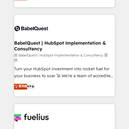
processes. Welcome to our Profile! We can help
across ChatGPT, Claude, Perplexity, Gemini and
with... • CRM implementation, reports & workflows,
Google AI Overviews. HubSpot Impact Award -
and team training • CRM migration: Salesforce,
Customer First HubSpot Impact Award - Integrations
Pipedrive, Dynamics etc • Technical projects inc.
Innovation HubSpot Impact Award - Platform
Custom API integrations & ERP systems inc. SAP and
Migration Excellence HubSpot Impact Award -
Netsuite A little about us... • Boutique 'Elite' Team (12
Platform Excellence 35+ full-time HubSpot
super skilled members) • 150+ Clients for Sales Hub,
BabelQuest | HubSpot Implementation &
professionals.
Consultancy
Marketing Hub, Service Hub, Data Hub and Website
(CMS) • ISO/IEC 27001:2022, ISO 9001:2015 and
由 BabelQuest | HubSpot Implementation & Consultancy 提
供
now... ISO 42001: 2023 certified • Exclusive AI
Turn your HubSpot investment into rocket fuel for
'GuardHub' governance framework, based on ISO
your business to soar 🚀 We’re a team of accredited
42001 - helping you 'organise complexity' 𝗥𝗲𝗮𝗱𝘆
HubSpot experts ready to help you. We can
𝗳𝗼𝗿 𝘁𝗵𝗲 𝗻𝗲𝘅𝘁 𝘀𝘁𝗲𝗽? Click the 👈 '𝗖𝗼𝗻𝘁𝗮𝗰𝘁
菁英級
4.9
implement the platform into complex business
𝗯𝘂𝘀𝗶𝗻𝗲𝘀𝘀' button to get in touch (𝘸𝘦'𝘳𝘦 𝘴𝘶𝘱𝘦𝘳
environments, optimise what you've got and make
𝘳𝘦𝘴𝘱𝘰𝘯𝘴𝘪𝘷𝘦)
sure you can actually use it, build your website in
HubSpot or create an inbound marketing strategy
for you and execute it on HubSpot. We are on the
G-Cloud 14 CCS (Crown Commercial Service)