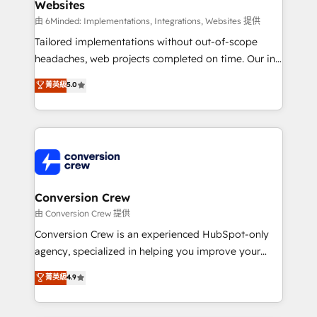
Websites
Marketing Enablement If you’re ready to elevate
HubSpot from “just your CRM” to your growth
由 6Minded: Implementations, Integrations, Websites 提供
infrastructure—let’s talk.
Tailored implementations without out-of-scope
headaches, web projects completed on time. Our in-
house team of certified CRM architects, experts,
菁英級
5.0
developers, designers, and marketers handles all
aspects of your HubSpot. ✨ 400+ global clients ✨
100+ seamless migrations from 15+ different CRMs
✨ 100,000+ hours in HubSpot projects, 75+ full Hub
implementations, and 5,000+ pages ✨ CS: Clients
generating 7-digit MRR from inbound campaigns ✨
CS: 245% organic growth & +751% new visitors for a
Conversion Crew
full-funnel HubSpot project ✨ CS: 415% conversion
由 Conversion Crew 提供
boost with a new HubSpot site Recognized leaders:
Conversion Crew is an experienced HubSpot-only
🏆 HubSpot Platform Migration Impact Award 🏆
agency, specialized in helping you improve your
Clutch HubSpot Global Leader 🏆 Finalist: HubSpot
online processes. This means we help you with: -
菁英級
4.9
Inbound Campaign of the Year 🏆 Gold AVA Digital
Implementing HubSpot (CRM, Marketing, Sales,
Award for Best Website 🌟 Accreditations: CRM
Service and Operations) - Developing fast, good-
Implementation, HubSpot Content Experience, CRM