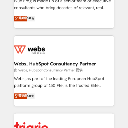
Blue Frog is made up of a senior team of executive
awarded by HubSpot after a rigorous process for
consultants who bring decades of relevant, real
CRM, Solutions Architecture, Onboarding , Data
world experience to our client engagements. "Blue
菁英級
5.0
Migration, Custom Integration & Platform
Frog is a top, trusted partner in HubSpot's
Enablement -Onboarded over 500 businesses to
ecosystem for a reason. Their team brings over a
HubSpot -Top 1% of partners worldwide -In-house
decade of experience to the table, along with deep
team of 25+ experts Contact us today to help you
knowledge of the HubSpot platform and strategies
get more from your investment in HubSpot.
for driving growth. They are committed to helping
www.bbdboom.com
our customers grow and finding solutions that fit
their unique business needs. We are thrilled to have
Webs, HubSpot Consultancy Partner
Blue Frog in the HubSpot ecosystem leading the
由 Webs, HubSpot Consultancy Partner 提供
way for customers!" - Yamini Rangan, CEO of
Webs, as part of the leading European HubSpot
HubSpot “Our experience with the team at Blue Frog
platform group of 150 Fte, is the trusted Elite
has been nothing short of extraordinary. Their years
HubSpot CRM Partner offering you a roadmap on
菁英級
4.8
of experience and quality of skilled staff has earned
maximizing EBITDA and achieving Commercial
them a trusted reputation within the HubSpot
Excellence. With our targeted processes, we
ecosystem as a reliable partner capable of delivering
strengthen your digital transformation and minimize
remarkable experiences for our most sophisticated
costs. As HubSpot's Advanced Accredited CRM
clients.” - Brian Garvey, VP, Solutions Partner
Implementation partner, we provide expertise to