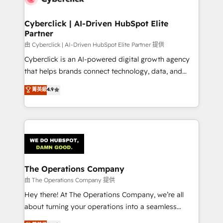
Cyberclick | AI-Driven HubSpot Elite
Partner
由 Cyberclick | AI-Driven HubSpot Elite Partner 提供
Cyberclick is an AI-powered digital growth agency
that helps brands connect technology, data, and
creativity to achieve measurable results. Founded in
菁英級
4.9
Barcelona and operating across Spain, LATAM, and
the UK, we support global companies in building
smarter marketing, sales, and customer success
strategies. As the only HubSpot Elite Partner in
Iberia (Spain & Portugal), we combine human insight
with intelligent automation to drive sustainable
growth. Our multidisciplinary team designs solutions
The Operations Company
that simplify complexity, boost performance, and
由 The Operations Company 提供
turn innovation into real impact. 🌍 Highlights •
Hey there! At The Operations Company, we’re all
HubSpot Partner since 2012 • 2022 EMEA Impact
about turning your operations into a seamless
Award: Best Integration • 150+ successful HubSpot
experience that powers real results. We specialize in