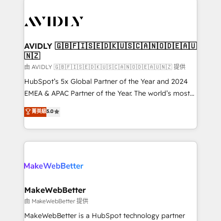
thrive. Industries we specialize in: - Manufacturing -
Healthcare - Financial Services - Managed IT (MSP) -
Franchises - Professional Services - And more! How
we help: ✔️ Full HubSpot implementations and portal
AVIDLY 🇬🇧🇫🇮🇸🇪🇩🇰🇺🇸🇨🇦🇳🇴🇩🇪🇦🇺
🇳🇿
optimization ✔️ Data migrations, CRM architecture,
and reporting foundations ✔️ Custom integrations
由 AVIDLY 🇬🇧🇫🇮🇸🇪🇩🇰🇺🇸🇨🇦🇳🇴🇩🇪🇦🇺🇳🇿 提供
and workflow automation ✔️ User adoption
HubSpot’s 5x Global Partner of the Year and 2024
programs, training, and enablement Through project-
EMEA & APAC Partner of the Year. The world’s most
based engagements and ongoing RevOps
experienced and fully accredited HubSpot Solutions
菁英級
5.0
partnerships, we guide organizations through the
Partner. 🚀 With 2,750+ HubSpot projects delivered
revenue maturity model - delivering the right
and 370+ specialists across EMEA, APAC and NAM,
improvements at the right time so operations
we de-risk complex CRM programmes and
evolve strategically and sustainably as the business
accelerate ROI across every HubSpot Hub. 🧭 From
grows.
multi-region migrations to AI-powered automation,
we turn complexity into clarity, human at global
scale. 🏆 HubSpot’s CEO called us “the partner of the
MakeWebBetter
future.” Others agree it is proof of trust built through
由 MakeWebBetter 提供
measurable impact.
MakeWebBetter is a HubSpot technology partner