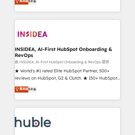
Scale: Fastest tiering Elite HubSpot Partner 🪴 -
菁英級
5.0
solutions that deliver measurable impact and
Sales Hub: More implementations than any other
transform brand experiences As one of the few full-
Partner 💻 - Migrations: We convert Salesforce
service creative agencies in the HubSpot
addicts to HubSpot evangelists 🧡 Don't hire a
ecosystem, we blend strategy, technology, & award-
marketing agency for an Ops problem. Don't hire a
winning design to build scalable, globally
technical agency for a growth problem. Hire a
regionalized HubSpot websites, integrated
partner built to solve both.
marketing campaigns, & RevOps frameworks that
INSIDEA, AI-First HubSpot Onboarding &
RevOps
fuel long-term success We connect the entire
customer lifecycle through seamless integrations,
由 INSIDEA, AI-First HubSpot Onboarding & RevOps 提供
ensure long-term adoption with change-
★ World's #1 rated Elite HubSpot Partner, 500+
management programs, and align marketing, sales,
reviews on HubSpot, G2 & Clutch. ★ 150+ HubSpot
and service to drive sustainable growth With 6 key
Certified Experts & Trainers across the team ★
菁英級
5.0
HubSpot accreditations and experience across
1,500+ implementations across five continents ★ AI-
hundreds of organizations in dozens of industries,
First, RevOps-led, Onboarding obsessed ★
there’s a good chance one of our globally integrated
Company of the Year 2024/25 INSIDEA helps
teams has worked with clients just like you Let’s
growing companies turn HubSpot into a revenue
explore whether S2 is the partner you’ve been
engine. We onboard your team, migrate your data,
looking for...and get your next big initiative moving!
and build AI-powered workflows that drive adoption