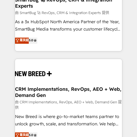
Experts
across all Hubs, validated by our 7 HubSpot
Accreditations. AI-Powered RevOps: Breeze AI,
由 SmartBug 🚀 RevOps, CRM & Integration Experts 提供
custom AI agents, and high-integrity migrations for
As a 3x HubSpot North America Partner of the Year,
total reporting clarity. Security & Compliance: SOC 2
SmartBug Media transforms your customer lifecycle
Type II and HIPAA attested for enterprise-grade data
into a revenue engine. Our unified ecosystem
菁英級
5.0
security. 🏆 Why Bluleadz? GTM OS Partner | 16+
includes specialized divisions Globalia (AI &
Years Experience | 1,000+ Five-Star Reviews
Software) and Point Success Media (Paid Media),
making this the official home for all three brands. 🔄
Implementation & Integration - Seamless migrations
and system integrations powered by Globalia’s
technical development team. - 19 HubSpot-certified
trainers to drive platform adoption. 📈 Revenue
CRM Implementations, RevOps, AEO + Web,
Demand Gen
Generation - Full-funnel marketing and high-
performance advertising via Point Success Media. -
由 CRM Implementations, RevOps, AEO + Web, Demand Gen 提
供
Expert deployment of Breeze AI and custom agents
New Breed is where go-to-market teams partner to
to automate growth. 🏆 Elite Excellence - 8 platform
unlock growth, scale, and transformation. We help
accreditations and deep HIPAA-compliance
companies activate HubSpot’s AI-powered
expertise. - A team of 250+ experts dedicated to
菁英級
5.0