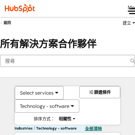
Me
建立
返回
所有解決方案合作夥伴
篩選條件
Select services
Technology - software
排序方式：
相關性
Industries：Technology - software
全部清除