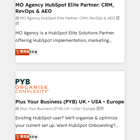
route to your revenue goals. We have successfully
MO Agency HubSpot Elite Partner: CRM,
RevOps & AEO
supported over 500 organisations with HubSpot
implementation, optimisation, training, and
由 MO Agency HubSpot Elite Partner: CRM, RevOps & AEO 提
供
adoption assurance. Our tried and tested Roadmap
MO Agency is a HubSpot Elite Solutions Partner
methodology will ensure that you receive the best
offering HubSpot implementation, marketing
deployment experience possible. Whether you are
automation, CRM and RevOps consulting, data
new to HubSpot or seeking to turn around a poor
菁英級
5.0
architecture, sales enablement, lifecycle automation,
install, our team have the change management
lead scoring and revenue reporting. HubSpot,
expertise to deliver the solutions you need.
Salesforce and integrated enterprise stacks. Digital
Marketing, Answer Engine Optimisation, and
Generative Engine Optimisation (AI Search),
HubSpot Content Hub, WordPress development,
B2B SEO, paid media, and content. We work with
Plus Your Business (PYB) UK • USA • Europe
enterprise and growth-led companies across
由 Plus Your Business (PYB) UK • USA • Europe 提供
technology, professional services, financial services
Existing HubSpot user? We'll organise & optimize
and industrial sectors. Offices in Johannesburg, Cape
your current set up. Want HubSpot Onboarding?
Town and London. 500+ HubSpot CRM
We'll customise your CRM & automate your business
菁英級
5.0
implementations delivered. AI visibility coverage