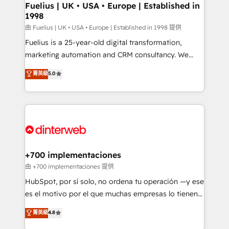
framework, meaning we've been accredited by
Fuelius | UK • USA • Europe | Established in
1998
HubSpot and vetted by the CCS, which means we
can support public sector companies as well the
由 Fuelius | UK • USA • Europe | Established in 1998 提供
other ones listed in our profile. Our services: -
Fuelius is a 25-year-old digital transformation,
HubSpot implementation - HubSpot CMS website
marketing automation and CRM consultancy. We
build We can do lots of things. But everything we do
enable mid-market and enterprise clients to
菁英級
5.0
is there for you to: - Grow revenue, and run your
maximise their return from digital and fuel their
business more efficiently - Build stronger
growth. We modernise platforms, streamline
relationships with customers - Make better
operations that are causing inefficiencies, improve
decisions with data - Find a new voice and reach
customer experiences, integrate systems, and
more people - Get the most out of your HubSpot
supercharge revenue operations Key services: • CRM
investment
Implementation • Systems Integration • Digital
Transformation / Web Development • RevOps &
+700 implementaciones
Sales Consulting • Marketing Automation What
由 +700 implementaciones 提供
makes us different? 🚀 Top 0.5% of global HubSpot
HubSpot, por sí solo, no ordena tu operación —y ese
agencies ⚙️ The strongest technical ability and
es el motivo por el que muchas empresas lo tienen y
integration capabilities 💼 Consultative, long-term
aun así no crecen. Suele ser un círculo: procesos que
菁英級
4.8
partners who will embed ourselves into your
no generan datos confiables, datos que no permiten
business, processes and systems 🏢 We specialise in