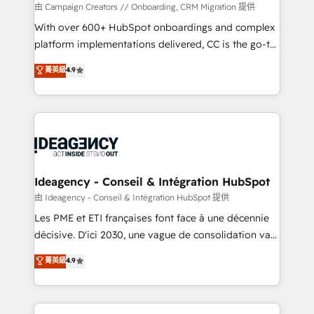
custom development, and extensibility. When you
由 Campaign Creators // Onboarding, CRM Migration 提供
work with Aptitude 8, you get a team – not an
With over 600+ HubSpot onboardings and complex
individual – with embedded consulting, strategy,
platform implementations delivered, CC is the go-to
development, and project management. We have
Elite Solutions Partner for businesses ready to
菁英級
4.9
100% US-based, FTE team members. We offer
migrate, replatform, and scale smarter. We specialize
project-based and managed services engagements
in high-impact CRM and CMS migrations and
that include new HubSpot implementations,
onboarding from platforms like Salesforce, NetSuite,
migrations from other platforms, systems
Zoho, Pardot, Marketo, Microsoft Dynamics, Wix,
integration, extensibility, custom development, and
WordPress and legacy CRMs, turning fragmented
ongoing RevOps support.
systems into unified, growth-ready HubSpot
architectures that accelerate revenue operations and
Ideagency - Conseil & Intégration HubSpot
performance. - Multi-object CRM migration, cleanup,
由 Ideagency - Conseil & Intégration HubSpot 提供
and implementation. - Pre-built and custom
Les PME et ETI françaises font face à une décennie
integrations across your full tech stack. - Custom
décisive. D'ici 2030, une vague de consolidation va
object setup, CMS builds, and full-funnel automation.
recomposer le marché. Seules survivront les
菁英級
4.9
- Dashboards, lifecycle campaigns, and lead
entreprises qui auront réussi leur transformation. Le
nurturing sequences. - Cross-hub setup across
problème ? 58% des dirigeants savent que l'IA est
Marketing, Sales, Operations, and Service Hubs. -
vitale pour leur survie. Mais 57% n'ont aucune
Ongoing optimization, managed support, and