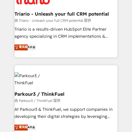
Program, HubSpot.
drive your business forward. Since 2015 we are fully
dedicated to HubSpot and with an experienced
Triario - Unleash your full CRM potential
team (50+), we work with reputable companies in
由 Triario - Unleash your full CRM potential 提供
B2B sectors such as manufacturing, SaaS and
Triario is a results-driven HubSpot Elite Partner
business services. We prepare a customized
agency specializing in CRM implementations &
business case that demonstrates the value and
migrations, Revenue Operations, Custom
菁英級
5.0
impact of your digital transformation, including a
Integrations, Custom AI agents and AI-ready Website
detailed financial rationale with a focus on ROI and
Design With over 15 years of experience, we help
TCO. As a trusted extension of your team, we
companies bridge the gap between marketing, sales,
believe in the power of partnership. Together, we
and customer success through smart automation,
embark on a transformational journey that sets your
data hygiene, and tailored HubSpot solutions. Our
business up for long-term success. Unlock your
clients choose us because we blend the expertise of
business. If not now, when?
a global consultancy with the care and agility of a
Parkour3 / ThinkFuel
boutique firm. At Triario, we’re big enough to deliver
由 Parkour3 / ThinkFuel 提供
but small enough to listen. Our Services: HubSpot
At Parkour3 & ThinkFuel, we support companies in
implementations & data migration Custom AI agents
developing their digital strategies by leveraging
Revenue Operations API integrations AI-ready
technologies and automating their marketing and
菁英級
4.9
Website design Let’s turn your CRM into your growth
sales processes to generate growth. Our offer spans