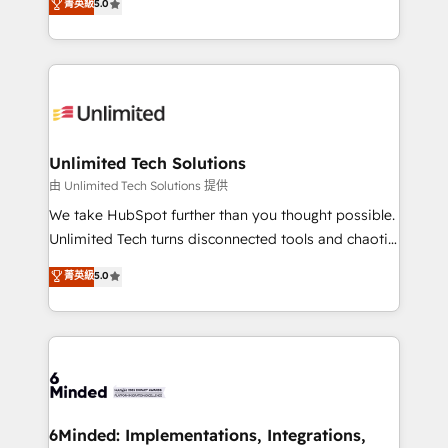
菁英級
5.0
projects • Clients in 30+ industries • Proprietary
transforming complex systems into efficient,
technology for integrations • Multilingual team:
scalable solutions that work across your entire
English, Spanish, Portuguese & Italian 👉 Grow
organization. We’re a unique blend of deep HubSpot
smarter with AI and HubSpot.
expertise, strategic thinking, and hands-on
operational know-how. We know that no two
businesses are alike, so we don’t do cookie-cutter
solutions. Instead, we dive in to understand your
Unlimited Tech Solutions
needs, goals, and challenges to deliver solutions that
由 Unlimited Tech Solutions 提供
fit like a glove. We’re committed to being both
We take HubSpot further than you thought possible.
highly effective and fun to work with. We believe in
Unlimited Tech turns disconnected tools and chaotic
efficient processes, as well as building great
processes into a seamless, high-performing revenue
菁英級
5.0
relationships. Your success is our success, and we’re
engine. We combine RevOps strategy with deep
all in this together! From startup to enterprise, we’ll
technical execution to help teams scale faster—with
make sure your HubSpot setup becomes a
cleaner data, smarter automation, and more
powerhouse of productivity, so you can focus on
predictable revenue. Specialties: · HubSpot
what matters most: growing your business and
Implementation & Migration · Native & Custom
wowing your customers. Let’s make HubSpot work
Integrations · Custom Development · CPQ & FSM ·
smarter for you!
Reporting & Analytics · GTM Architecture · Sales &
6Minded: Implementations, Integrations,