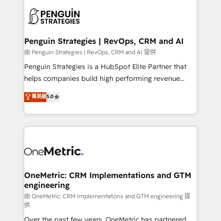
stratégie. Et 43% ne maîtrisent même pas leurs
scalable retainers. Let’s make HubSpot your most
données. C'est le paradoxe français : conscience
powerful growth engine. Built to convert, scale, and
totale, action nulle. La solution s'appelle l'Entreprise
drive results.
Augmentée. Ce n'est pas une entreprise qui utilise
Penguin Strategies | RevOps, CRM and AI
l'IA. C'est une organisation qui a réussi la symbiose
由 Penguin Strategies | RevOps, CRM and AI 提供
entre l'expertise humaine et l'intelligence artificielle.
Penguin Strategies is a HubSpot Elite Partner that
Pas pour remplacer l'humain, mais pour l'augmenter.
helps companies build high performing revenue
Chez Ideagency, nous accompagnons cette
operations across complex sales cycles, multi
菁英級
5.0
transformation. D'abord les fondations : des
system environments and global SaaS or
données unifiées, des processus alignés. Ensuite
manufacturing teams. Trusted by leading enterprises
l'augmentation : l'IA là où elle crée de la valeur. Et
and fast growing scale ups including Sony, Rapyd,
surtout : l'humain qui reste au centre. Parce que la
Fiverr, XM Cyber, Bridgepointe Technologies, EMA
vraie performance vient de l'intérieur. Act Inside.
Design Automation and Uptive. 📊 RevOps & data
Stand Out.
architecture 🔗 CRM migrations & End to end
integrations 🤖 AI workflows & enrichment 📘 Team
OneMetric: CRM Implementations and GTM
engineering
enablement & company-wide adoption We create
HubSpot environments that teams use with
由 OneMetric: CRM Implementations and GTM engineering 提
供
confidence and that leadership can rely on for
Over the past few years, OneMetric has partnered
scalable revenue insights.