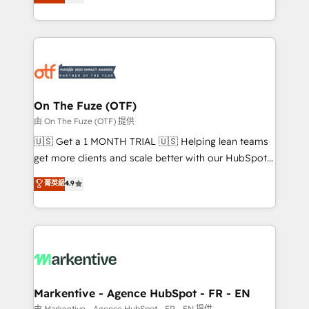
customer platform and operationalize HubSpot’s
your resilient growth.
Loop Marketing framework through expert-led
services, smart agents, and purpose-built apps,
tailored to your business. Together, we unlock
results, fast. ⚙️CRM & RevOps: Align all Hubs to your
buyer journey for clean data, scalability, & reporting.
🎯Demand Gen & ABM: Drive pipeline with inbound,
On The Fuze (OTF)
ABM, AEO, SEO, & paid media. 👩‍💻Web Design:
由 On The Fuze (OTF) 提供
Build high-performing websites with UX, messaging,
🇺🇸 Get a 1 MONTH TRIAL 🇺🇸 Helping lean teams
& conversion strategy that drive results. 🤖AI
get more clients and scale better with our HubSpot
Strategy: Activate Breeze Agents, configure HubSpot
Consulting & 'Done For You' Services. 🚀 Who We
菁英級
4.9
AI, & maximize AEO with tailored AI services. 🧩
Work With 🚀 We help lean, growing companies: -
Integrations: Extend HubSpot with custom
Win more business - Reduce no-shows - Improve
integrations, hosting, & maintenance.
lead & deal conversion rates - Scale with less
headcount ...by using HubSpot's full capabilities. 🤓
What do you get? 🤓 Our client's are too busy to
learn the ins-and-outs of HubSpot. We give you a
Personal Consultant + Tech Team to handle the
Markentive - Agence HubSpot - FR - EN
heavy lifting of mapping out AND building your ideal
由 Markentive - Agence HubSpot - FR - EN 提供