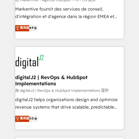
system. + Get best practices and 'don't know what
Markentive fournit des services de conseil,
you don't know' recommendations to maximize
d'intégration et d'agence dans la région EMEA et
conversions! OTF is an Elite Partner (top 1% of
North America. Avec plus de 115 experts en
菁英級
4.9
6,500+ Partners) and was named 2023 HubSpot
marketing automation, Growth, Revops, CRM et
Partner of the Year 💥 Trusted by 2,500+ companies
webdesign. Markentive is both a consulting firm, a
to help them scale and close more business, by
digital agency and an integrator. With over 115
using HubSpot (the right way). ⭐️ Here's more info:
experts in marketing automation, growth, revops,
www.onthefuze.com/hubspot-admin Contact us to
CRM and webdesign (We focus on EMEA - USA
learn more!
customers).
digitalJ2 | RevOps & HubSpot
Implementations
由 digitalJ2 | RevOps & HubSpot Implementations 提供
digitalJ2 helps organizations design and optimize
revenue systems that drive scalable, predictable
growth. As a triple-accredited HubSpot Solutions
菁英級
5.0
Partner, we specialize in both strategic RevOps
planning and hands-on technical execution - building
the operational foundation companies need to