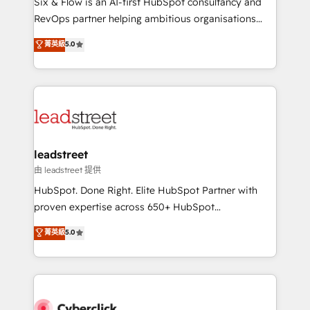
Six & Flow is an AI-first HubSpot consultancy and
RevOps services align your sales, marketing, and
RevOps partner helping ambitious organisations
customer success teams for peak performance. We
grow with clarity, confidence, and intelligence.
菁英級
5.0
optimize the revenue lifecycle—lead generation to
Operating across the UK, Netherlands, Ireland, and
retention—by refining processes and eliminating
Canada, we’ve delivered thousands of successful
inefficiencies. Using HubSpot tools and data-driven
HubSpot projects for mid-market and enterprise
strategies, we create scalable solutions that
clients worldwide, with over 10 years experience. We
maximize profitability and adapt to your goals.
combine HubSpot, data, and AI to design connected
go-to-market systems that align people, process,
and technology for predictable, scalable revenue
leadstreet
growth. Our expertise spans RevOps, CRM and data
由 leadstreet 提供
architecture, AI enablement, and strategic marketing,
HubSpot. Done Right. Elite HubSpot Partner with
delivered through our proprietary FLAIR framework
proven expertise across 650+ HubSpot
for responsible AI adoption. As a HubSpot Elite
implementations. With 12+ years of HubSpot
菁英級
5.0
Partner and ISO 27001:2022 certified consultancy,
experience, we help you use the HubSpot platform
we blend strategy, creativity, and technology to help
to its fullest capacity, improve your current HubSpot
organisations scale smarter and grow stronger.
website, or build your new one.