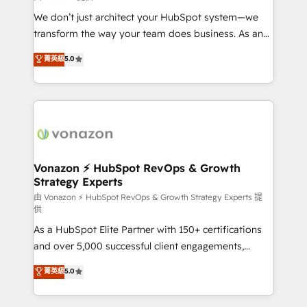
WooCommerce 💲 Stripe or Paypal 💰 Sage or
We don’t just architect your HubSpot system—we
Netsuite 🤖 Google or Microsoft ✍️ DocuSign or
transform the way your team does business. As an
PandaDoc 🌐 Avalara or Quaderno HubSnacks holds
Elite HubSpot Solutions Partner, we specialize in
菁英級
5.0
the rare Advanced "Custom Integrations"
creating tailored, end-to-end CRM solutions that
Accreditation, securely sync data across... 🔄 any
accelerate growth, improve operational efficiency,
apps, in any direction. Stuck on your old CRM..?
and ensure faster time to value on HubSpot. What
Migrate | seamlessly off your old CRM onto a clean
sets us apart? Our people-centric approach. From
new HubSpot portal with Advanced Website and
day one, our team takes the time to deeply
CRM Migrations using our in-house "HubScrub" Tool.
understand your unique needs, crafting custom
strategies that deliver impactful results. Our mission
Vonazon ⚡ HubSpot RevOps & Growth
Strategy Experts
is to empower you to unlock HubSpot’s full potential
—faster. Through expert training, unmatched
由 Vonazon ⚡ HubSpot RevOps & Growth Strategy Experts 提
供
responsiveness, and ongoing support, we equip
As a HubSpot Elite Partner with 150+ certifications
your team to adopt new systems with confidence
and over 5,000 successful client engagements,
and achieve a unified, data-driven approach to
Vonazon turns marketing complexity into
customer engagement.
菁英級
5.0
measurable, scalable growth. From onboarding to
enterprise-grade campaigns, our in-house team