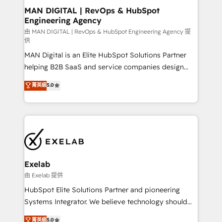
strategic guidance and deep technical expertise.
clients do. Working with 200+ mid-market B2B
MAN DIGITAL | RevOps & HubSpot
Engineering Agency
businesses has taught us exactly where things break.
Where forecasts fall apart. Where marketing and
由 MAN DIGITAL | RevOps & HubSpot Engineering Agency 提
供
sales lose alignment. A CRO needs forecasting
MAN Digital is an Elite HubSpot Solutions Partner
leadership can trust. A Head of Marketing needs
helping B2B SaaS and service companies design
attribution Sales respects. A RevOps lead needs
HubSpot as a revenue system, not a marketing tool.
governance from day one. A founder stepping back
菁英級
5.0
We turn fragmented processes and unreliable data
needs visibility without the weeds. We're one of the
into one operational source of truth for GTM teams
UK's most experienced HubSpot teams, but that's
and leadership. What We Do ➡️ CRM Architecture &
the credential, not the point. Our clients trust us to
Implementation 🧩 – Scalable data models and
own their revenue engine and the outcomes.
pipelines ➡️ Revenue Operations 📈 – Lead, deal,
onboarding, and renewal processes ➡️ GTM
Operations ⚙️ – Automation, forecasting, and
Exelab
reporting ➡️ Custom Integrations 🔌 – API-based
由 Exelab 提供
connections with ERP and billing systems HubSpot
HubSpot Elite Solutions Partner and pioneering
Accreditations: - CRM Implementation Accreditation
Systems Integrator. We believe technology should
🏅 - HubSpot Onboarding Accreditation 🎓 - Custom
serve business strategy, not the other way around.
菁英級
5.0
Integration Accreditation 🧠 - Quote-to-Cash