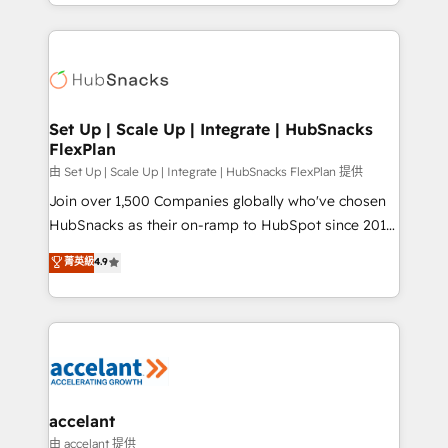
digital marketing; we do it all (and with great
Growth-Driven Design Agency of the Year 🏆2015
results)! In short, our services include: - HubSpot
Became the 5th Agency to reach Diamond 🏆2014
consultancy: onboarding, training, data migration -
HubSpot COS Performance Award 🏆2014 HubSpot
HubSpot development: websites, custom modules,
COS Design Award 🏆2013 HubSpot Marketplace
integrations - Marketing & sales solutions: digital
Provider of the Year 🏆2011 Became a HubSpot
marketing, advertising, campaigns, content and
Set Up | Scale Up | Integrate | HubSnacks
Partner 📆Founded in 1997
FlexPlan
design We connect people, data and technology to
improve customer experiences. With our bright
由 Set Up | Scale Up | Integrate | HubSnacks FlexPlan 提供
people, exciting ideas and can-do mentality, we
Join over 1,500 Companies globally who've chosen
ensure revenue growth on a daily basis. So tell us
HubSnacks as their on-ramp to HubSpot since 2014
your challenge; our passionate and growth driven
Simple pay-as-you-go plans that accelerate value...
菁英級
4.9
team of 100+ experts is ready for you! Driving digital
1️⃣ Set Up | Onboarding New or Check-fixing existing
growth | www.brightdigital.com
HubSpot portals 2️⃣ Scale Up | 100% HubSpot Task
Execution... Global 24/7 ... All Experts 3️⃣ Integrate |
your entire Tech Stack with Custom Integrations
Slash months from your API Integration project... ⬅️
Click "Contact Business" ⬅️ to access 150+ Kickstart
Integration templates that put HubSpot in the center
accelant
of your tech stack, syncing... 🛍️ Shopify or
由 accelant 提供