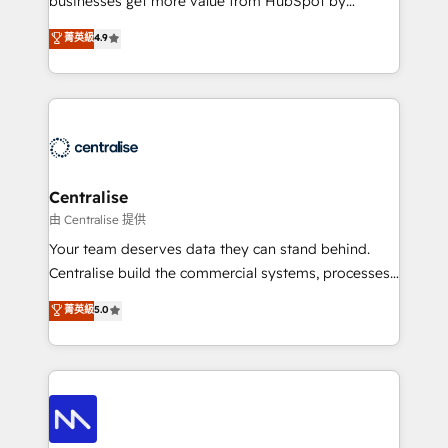
businesses get more value from HubSpot by
Sales enablement and team training - Revenue Hub
building CRM, data, automation, and AI foundations
菁英級
4.9
Implementation, CPQ Implementation, Billing &
that work in the real world. The only HubSpot Elite
Payments Implementation" Based in Leeds and
Solutions Partner and Salesforce Summit Partner, we
London, we partner with businesses across the UK
help companies design connected revenue systems
who are ready to turn HubSpot into the growth
across HubSpot, Salesforce, Claude, and the tools
engine it’s meant to be.
that support their business. Our work goes beyond
implementation. We help clients clean up
complexity, adoption, data, reporting, and
Centralise
operationalize AI through practical, governed Claude
由 Centralise 提供
services that turn AI into useful business workflows.
Your team deserves data they can stand behind.
We support HubSpot implementation, onboarding,
Centralise build the commercial systems, processes
optimization, advanced configuration, CRM
and HubSpot foundations that turn your CRM from a
菁英級
5.0
architecture, RevOps process design, Salesforce
liability, into the source of truth that your entire
migrations and integrations, automation, reporting,
organisation can confidently stand behind. We are
governance, Claude AI strategy, and custom
an Elite Partner built on one belief: technology is
integrations. We work best with mid-market and
only as good as the revenue system around it. Our
enterprise organizations that have outgrown basic
strategists, RevOps specialists and technical
CRM setup and need a long-term partner with
consultants care as much about outcomes as our