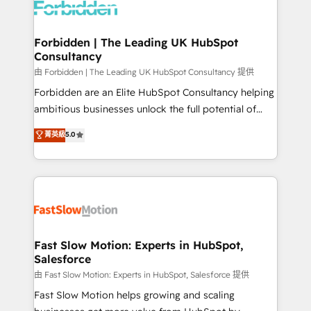
Dynamics..), VOIP (Aircall, Ringover, Modjo), Shopify,
Oneflow. 💻 Développements custom : CRM UI
Extensions (React), Serverless Node.js, Custom
Forbidden | The Leading UK HubSpot
Consultancy
Objects, thèmes HubL, agents IA & Breeze AI. 🎯
Secteurs : Industrie, Distribution B2B, SaaS, Services
由 Forbidden | The Leading UK HubSpot Consultancy 提供
B2B, Immobilier, Viticulture, Finance. 🚀 Nos livrables
Forbidden are an Elite HubSpot Consultancy helping
: migration sécurisée, implémentation Marketing +
ambitious businesses unlock the full potential of
Sales + Service Hub, synchronisation ERP ↔
HubSpot. Too many businesses invest in HubSpot
菁英級
5.0
HubSpot temps réel, formation équipes. 🏆 +350
but never see the ROI they expected due to poor
projets livrés. Accrédités HubSpot CRM
adoption, messy data, and disconnected teams
Implementation, Data Migration & Custom
getting in the way. That’s where we come in. We
Integration. 📩 Parlons de votre projet →
partner with scaling businesses across the UK to
digitaweb.com
design, implement, and optimise HubSpot so it
actually drives revenue, not just reports on it. Our
services include: - Choosing the right HubSpot
Fast Slow Motion: Experts in HubSpot,
Salesforce
package for your business - Full CRM, Marketing, and
Sales Hub implementations - Custom integrations -
由 Fast Slow Motion: Experts in HubSpot, Salesforce 提供
HubSpot Optimisation projects - HubSpot CMS
Fast Slow Motion helps growing and scaling
Websites - RevOps projects & managed services -