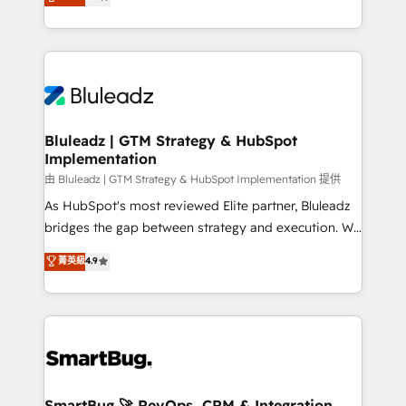
Every engagement begins with clear objectives,
Capabilities Award 💰 Proven in Complex
customer journey mapping, and measurable KPIs.
Environments Trusted by teams at T-Mobile, Shoper,
Only then we architect solutions. The question is
Trans.eu, Otovo, Unit8, and CodeLab and many
never which features to activate, but which
more. ➡️ Check out our case studies:
outcomes to deliver. -SYSTEM INTEGRATION-
https://www.man.digital/case-studies Build a CRM
Connectors, workflows, and data architectures that
your business can run on.
make HubSpot the operational hub, integrated with
Bluleadz | GTM Strategy & HubSpot
Implementation
SAP, Microsoft Dynamics, custom ERPs, and any
enterprise platform. Proprietary apps extend
由 Bluleadz | GTM Strategy & HubSpot Implementation 提供
HubSpot beyond standard configurations. -AI-
As HubSpot's most reviewed Elite partner, Bluleadz
FIRST- AI across customer-facing operations to
bridges the gap between strategy and execution. We
accelerate decisions, streamline processes, and
don't just "set up tools" — we install the GTM
菁英級
4.9
unlock efficiency at scale. From predictive
Operating System (GTM OS) to align your leadership
intelligence to conversational AI, we turn data into
and engineer a portal that drives predictable
action and automation into competitive advantage.
revenue velocity. 🚀 GTM Strategy & Alignment
✦ 150+ implementations ✦ 100+ certifications ✦ 7
Workshops & Sprints: Identify "Valleys of Death"
accreditations
stalling growth. Fix your ICP, Math, and Story to stop
"accelerating a mess." ⚙️ Elite Engineering & AI
Scalable Architecture: Zero-technical-debt setup
SmartBug 🚀 RevOps, CRM & Integration