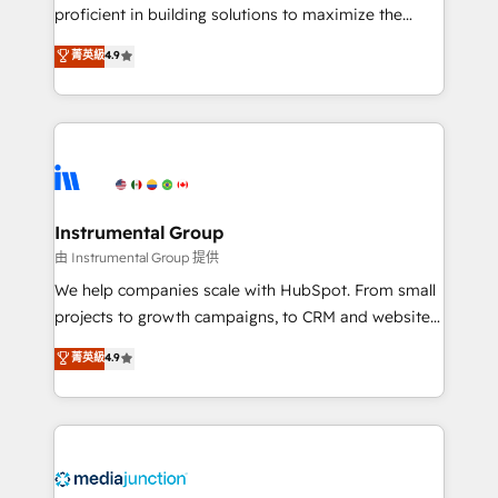
proficient in building solutions to maximize the
operational efficiency of HubSpot. The fastest-
菁英級
4.9
growing tech-enabler & facilitator, MakeWebBetter,
hands you the blend of HubSpot expertise &
eminent solutions & integrations. Trust us to
streamline your HubSpot experience. 🚀HubSpot
Elite Partners with 10+ years of HubSpot experience
🤝HubSpot Premier Integration partner 🤝Google
Premier Partner 2023 🌟5 HubSpot Accreditations 🌟
Instrumental Group
Won HubSpot Theme Challenge 2021 🌟INBOUND’19
由 Instrumental Group 提供
HubSpot Rising Star Why us? Harnessing the full
We help companies scale with HubSpot. From small
potential of the powerful HubSpot CRM. ✔️A team of
projects to growth campaigns, to CRM and websites.
HubSpot experts backed by over 10+ years of
Hire an agency that's experienced in every inch of
菁英級
4.9
HubSpot experience ✔️Flexible pricing models —
HubSpot and willing to work hand-in-hand with your
Hourly-fee (assigned one Dedicated HubSpot
team to simplify the complex and build a better
Admin); Monthly-fee (HubSpot Admin + Project
experience for your team and customers.
Manager); and Fixed Project Cost (as per
requirement). ✔️Helped over 25,000+ customers so
far with our HubSpot solutions. ✔️Bespoke apps &