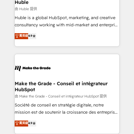
from week one, in your time zone. What we do ➤
Huble
Onboarding: Live in weeks, with workflows built
由 Huble 提供
around your business, not a template. ➤ Migration:
Huble is a global HubSpot, marketing, and creative
Move from any legacy CRM. Zero downtime, full data
consultancy working with mid-market and enterprise
integrity. ➤ Implementation: Configure HubSpot to
businesses. We go beyond implementation, shaping
菁英級
4.9
run your revenue process. Sales, marketing, and
the strategy, processes, and teams that turn
service wired together. ➤ AI and Integrations: Layer
HubSpot into a genuine growth engine. Named
Breeze AI, custom agents, and APIs to remove
HubSpot's Global Partner of the Year in 2024,
manual work. ➤ Ongoing Management: Monthly
consistently ranked among their top 5 partners
tune-ups, feature rollouts, adoption coaching. Buying
worldwide, and with over 15 years in the ecosystem,
HubSpot, switching to it, or reviving a stale portal?
Huble has built a track record that speaks for itself.
We are built for the work.
One company, one operating model, delivering
Make the Grade - Conseil et intégrateur
HubSpot
across offices and consulting teams in the UK, USA,
Canada, Germany, France, Belgium, Singapore, and
由 Make the Grade - Conseil et intégrateur HubSpot 提供
South Africa. Certified compliant with ISO/IEC
Société de conseil en stratégie digitale, notre
27001:2022 and ISO 9001:2015 across all seven
mission est de soutenir la croissance des entreprises
international offices and 175+ employees.
B2B à travers l’acquisition de nouveaux clients,
菁英級
4.9
l'intégration CRM et le développement des revenus
auprès de vos comptes existants. En France et à