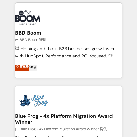
builds scalable strategies that drive long-term
revenue. ⚙️ HubSpot Integration & Optimization •
Seamless CRM, CMS, and automation setup •
Complex platform migrations and data cleanups •
Custom APIs and third-party integrations 📈 End-to-
BBD Boom
End Revenue Acceleration • Lifecycle marketing and
由 BBD Boom 提供
pipeline growth programs • Sales enablement tools
💥 Helping ambitious B2B businesses grow faster
and CRM optimization • Retention strategies with
with HubSpot. Performance and ROI focused. 💥
customer journey mapping 🏅 Elite-Level HubSpot
BBD Boom is the HubSpot partner that can help you
菁英級
5.0
Execution • 750+ onboardings and 2,000+
to HubSpot Better. We work with your teams to
implementations • Deep expertise across marketing,
solve all your HubSpot challenges and improve user
sales, and service hubs • Built-in flexibility for
adoption, sales process and marketing results.
startups to global brands
Services 📚 Onboarding your team to HubSpot for
the first time 🔧 Designing and optimising your
HubSpot set-up for better results 🌐 Website design
and build using HubSpot 🔌 Integrating HubSpot
Blue Frog - 4x Platform Migration Award
Winner
with other systems 🎓 Training your teams to be
HubSpot pros 📊 Lead generation services using
由 Blue Frog - 4x Platform Migration Award Winner 提供
HubSpot Why us? - SIX HubSpot Accreditations -