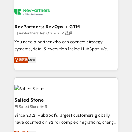
RevPartners: RevOps + GTM
由 RevPartners: RevOps + GTM 提供
You need a partner who can connect strategy,
systems, data, & execution inside HubSpot. We
bridge the gap where most agencies fall short by
菁英級
5.0
combining GTM strategy with technical execution to
solve the right problem with the right solution. As the
only firm in the world to hold Elite Partner
Accreditations with both HubSpot and Clay, our
clients gain a unique advantage in CRM architecture,
pipeline generation, data intelligence, and go-to-
Salted Stone
market execution. Why B2B Businesses Choose RP: -
由 Salted Stone 提供
Secure: Soc2 compliant 🛡️ - Pricing: Implementations
Since 2012, HubSpot’s largest customers globally
starting at $1,5k 💵 - Speed: Launch in 14 days ⚡ -
have counted on S2 for complex migrations, change
Global: 250 professionals across five continents 🌐 -
management, systems integration, and creative