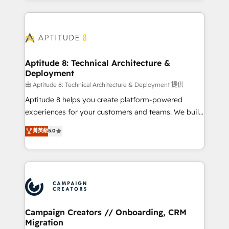
l'international, nous travaillons avec des ETI
ambitieuses, des grands groupes voulant aller au-
delà d’une simple transformation digitale et des
startups florissantes. Nos 3 grandes expertises sont :
➤ L’intégration de CRM et de méthodologie RevOps
Aptitude 8: Technical Architecture &
Deployment
pour aligner les équipes marketing, commerciales et
support client (data migration, synchronisation API,
由 Aptitude 8: Technical Architecture & Deployment 提供
audit et maintenance) ➤ La création de sites internet
Aptitude 8 helps you create platform-powered
de conversion qui transforment les visiteurs en
experiences for your customers and teams. We build
opportunités d'affaires ➤ La mise en place de
multi-hub solutions and orchestrate operations
菁英級
5.0
stratégies d'acquisition marketing (SEO, SEA,
across your entire tech stack. Aptitude 8 is trusted
inbound, automatisation marketing, ABM, IA,
by top brands such as Lenovo, Bluetooth,
emailing) Informations clés : - 10 ans d'expérience -
International Sports Sciences Association, SXSW,
100+ intégrations CRM HubSpot réussies - 40
Notion, Soundcloud, American Nurses Association,
experts conseil - 150 certifications HubSpot
Randstad, Uber Freight, and HubSpot itself. We have
cumulées
the largest technical consulting team of any HubSpot
partner and expertise across operational strategy,
Campaign Creators // Onboarding, CRM
Migration
business-first process building, system integration,