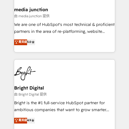
on-demand bundle services. Connect with us today!
media junction
由 media junction 提供
We are one of HubSpot's most technical & proficient
partners in the area of re-platforming, website
design & development. We specialize in multi-hub
菁英級
5.0
implementations for mid-market & enterprise
companies. We are woman-owned, powered by
coffee, and we ❤️ dogs. We produce award-winning
work for our clients. 🏆2023 Technical Expertise
Impact Award 🏆2022 Technical Expertise Impact
Award 🏆2022 Platform Migration Excellence Impact
Award 🏆2020 Elite Solutions Partner 🏆2019
Bright Digital
Integrations HubSpot Impact Award 🏆2019
由 Bright Digital 提供
Marketing Enablement HubSpot Impact Award 🏆
Bright is the #1 full-service HubSpot partner for
2018 Website Design HubSpot Impact Award 🏆2017
ambitious companies that want to grow smarter.
Website Design HubSpot Impact Award 🏆2016
From HubSpot onboarding, to training, from
菁英級
4.9
Growth-Driven Design Agency of the Year 🏆2016
developing a new website to lead generation and
Sales Enablement HubSpot Impact Award 🏆2015