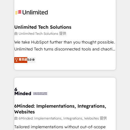
smarter with AI and HubSpot.
expertise, strategic thinking, and hands-on
operational know-how. We know that no two
businesses are alike, so we don’t do cookie-cutter
solutions. Instead, we dive in to understand your
Unlimited Tech Solutions
needs, goals, and challenges to deliver solutions that
由 Unlimited Tech Solutions 提供
fit like a glove. We’re committed to being both
We take HubSpot further than you thought possible.
highly effective and fun to work with. We believe in
Unlimited Tech turns disconnected tools and chaotic
efficient processes, as well as building great
processes into a seamless, high-performing revenue
菁英級
5.0
relationships. Your success is our success, and we’re
engine. We combine RevOps strategy with deep
all in this together! From startup to enterprise, we’ll
technical execution to help teams scale faster—with
make sure your HubSpot setup becomes a
cleaner data, smarter automation, and more
powerhouse of productivity, so you can focus on
predictable revenue. Specialties: · HubSpot
what matters most: growing your business and
Implementation & Migration · Native & Custom
wowing your customers. Let’s make HubSpot work
Integrations · Custom Development · CPQ & FSM ·
smarter for you!
Reporting & Analytics · GTM Architecture · Sales &
6Minded: Implementations, Integrations,
Websites
Marketing Enablement If you’re ready to elevate
HubSpot from “just your CRM” to your growth
由 6Minded: Implementations, Integrations, Websites 提供
infrastructure—let’s talk.
Tailored implementations without out-of-scope