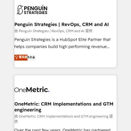
stratégie. Et 43% ne maîtrisent même pas leurs
scalable retainers. Let’s make HubSpot your most
données. C'est le paradoxe français : conscience
powerful growth engine. Built to convert, scale, and
totale, action nulle. La solution s'appelle l'Entreprise
drive results.
Augmentée. Ce n'est pas une entreprise qui utilise
Penguin Strategies | RevOps, CRM and AI
l'IA. C'est une organisation qui a réussi la symbiose
由 Penguin Strategies | RevOps, CRM and AI 提供
entre l'expertise humaine et l'intelligence artificielle.
Penguin Strategies is a HubSpot Elite Partner that
Pas pour remplacer l'humain, mais pour l'augmenter.
helps companies build high performing revenue
Chez Ideagency, nous accompagnons cette
operations across complex sales cycles, multi
菁英級
5.0
transformation. D'abord les fondations : des
system environments and global SaaS or
données unifiées, des processus alignés. Ensuite
manufacturing teams. Trusted by leading enterprises
l'augmentation : l'IA là où elle crée de la valeur. Et
and fast growing scale ups including Sony, Rapyd,
surtout : l'humain qui reste au centre. Parce que la
Fiverr, XM Cyber, Bridgepointe Technologies, EMA
vraie performance vient de l'intérieur. Act Inside.
Design Automation and Uptive. 📊 RevOps & data
Stand Out.
architecture 🔗 CRM migrations & End to end
integrations 🤖 AI workflows & enrichment 📘 Team
OneMetric: CRM Implementations and GTM
engineering
enablement & company-wide adoption We create
HubSpot environments that teams use with
由 OneMetric: CRM Implementations and GTM engineering 提
供
confidence and that leadership can rely on for
Over the past few years, OneMetric has partnered
scalable revenue insights.