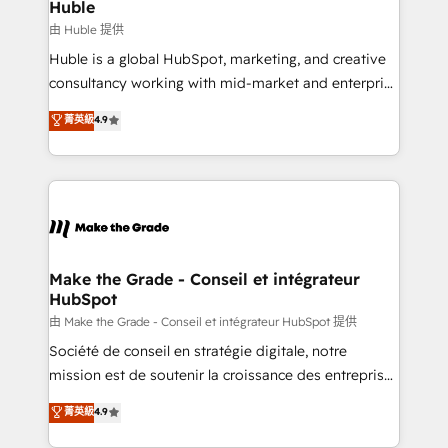
from week one, in your time zone. What we do ➤
Huble
Onboarding: Live in weeks, with workflows built
由 Huble 提供
around your business, not a template. ➤ Migration:
Huble is a global HubSpot, marketing, and creative
Move from any legacy CRM. Zero downtime, full data
consultancy working with mid-market and enterprise
integrity. ➤ Implementation: Configure HubSpot to
businesses. We go beyond implementation, shaping
菁英級
4.9
run your revenue process. Sales, marketing, and
the strategy, processes, and teams that turn
service wired together. ➤ AI and Integrations: Layer
HubSpot into a genuine growth engine. Named
Breeze AI, custom agents, and APIs to remove
HubSpot's Global Partner of the Year in 2024,
manual work. ➤ Ongoing Management: Monthly
consistently ranked among their top 5 partners
tune-ups, feature rollouts, adoption coaching. Buying
worldwide, and with over 15 years in the ecosystem,
HubSpot, switching to it, or reviving a stale portal?
Huble has built a track record that speaks for itself.
We are built for the work.
One company, one operating model, delivering
Make the Grade - Conseil et intégrateur
HubSpot
across offices and consulting teams in the UK, USA,
Canada, Germany, France, Belgium, Singapore, and
由 Make the Grade - Conseil et intégrateur HubSpot 提供
South Africa. Certified compliant with ISO/IEC
Société de conseil en stratégie digitale, notre
27001:2022 and ISO 9001:2015 across all seven
mission est de soutenir la croissance des entreprises
international offices and 175+ employees.
B2B à travers l’acquisition de nouveaux clients,
菁英級
4.9
l'intégration CRM et le développement des revenus
auprès de vos comptes existants. En France et à