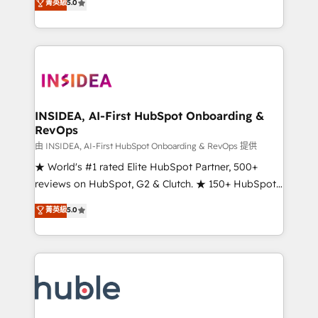
Scale: Fastest tiering Elite HubSpot Partner 🪴 -
菁英級
5.0
solutions that deliver measurable impact and
Sales Hub: More implementations than any other
transform brand experiences As one of the few full-
Partner 💻 - Migrations: We convert Salesforce
service creative agencies in the HubSpot
addicts to HubSpot evangelists 🧡 Don't hire a
ecosystem, we blend strategy, technology, & award-
marketing agency for an Ops problem. Don't hire a
winning design to build scalable, globally
technical agency for a growth problem. Hire a
regionalized HubSpot websites, integrated
partner built to solve both.
marketing campaigns, & RevOps frameworks that
INSIDEA, AI-First HubSpot Onboarding &
RevOps
fuel long-term success We connect the entire
customer lifecycle through seamless integrations,
由 INSIDEA, AI-First HubSpot Onboarding & RevOps 提供
ensure long-term adoption with change-
★ World's #1 rated Elite HubSpot Partner, 500+
management programs, and align marketing, sales,
reviews on HubSpot, G2 & Clutch. ★ 150+ HubSpot
and service to drive sustainable growth With 6 key
Certified Experts & Trainers across the team ★
菁英級
5.0
HubSpot accreditations and experience across
1,500+ implementations across five continents ★ AI-
hundreds of organizations in dozens of industries,
First, RevOps-led, Onboarding obsessed ★
there’s a good chance one of our globally integrated
Company of the Year 2024/25 INSIDEA helps
teams has worked with clients just like you Let’s
growing companies turn HubSpot into a revenue
explore whether S2 is the partner you’ve been
engine. We onboard your team, migrate your data,
looking for...and get your next big initiative moving!
and build AI-powered workflows that drive adoption