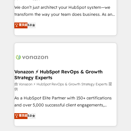
WooCommerce 💲 Stripe or Paypal 💰 Sage or
We don’t just architect your HubSpot system—we
Netsuite 🤖 Google or Microsoft ✍️ DocuSign or
transform the way your team does business. As an
PandaDoc 🌐 Avalara or Quaderno HubSnacks holds
Elite HubSpot Solutions Partner, we specialize in
菁英級
5.0
the rare Advanced "Custom Integrations"
creating tailored, end-to-end CRM solutions that
Accreditation, securely sync data across... 🔄 any
accelerate growth, improve operational efficiency,
apps, in any direction. Stuck on your old CRM..?
and ensure faster time to value on HubSpot. What
Migrate | seamlessly off your old CRM onto a clean
sets us apart? Our people-centric approach. From
new HubSpot portal with Advanced Website and
day one, our team takes the time to deeply
CRM Migrations using our in-house "HubScrub" Tool.
understand your unique needs, crafting custom
strategies that deliver impactful results. Our mission
Vonazon ⚡ HubSpot RevOps & Growth
Strategy Experts
is to empower you to unlock HubSpot’s full potential
—faster. Through expert training, unmatched
由 Vonazon ⚡ HubSpot RevOps & Growth Strategy Experts 提
供
responsiveness, and ongoing support, we equip
As a HubSpot Elite Partner with 150+ certifications
your team to adopt new systems with confidence
and over 5,000 successful client engagements,
and achieve a unified, data-driven approach to
Vonazon turns marketing complexity into
customer engagement.
菁英級
5.0
measurable, scalable growth. From onboarding to
enterprise-grade campaigns, our in-house team