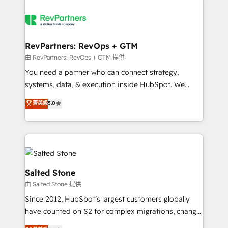
RevPartners: RevOps + GTM
由 RevPartners: RevOps + GTM 提供
You need a partner who can connect strategy,
systems, data, & execution inside HubSpot. We
bridge the gap where most agencies fall short by
菁英級
5.0
combining GTM strategy with technical execution to
solve the right problem with the right solution. As the
only firm in the world to hold Elite Partner
Accreditations with both HubSpot and Clay, our
clients gain a unique advantage in CRM architecture,
pipeline generation, data intelligence, and go-to-
Salted Stone
market execution. Why B2B Businesses Choose RP: -
由 Salted Stone 提供
Secure: Soc2 compliant 🛡️ - Pricing: Implementations
Since 2012, HubSpot’s largest customers globally
starting at $1,5k 💵 - Speed: Launch in 14 days ⚡ -
have counted on S2 for complex migrations, change
Global: 250 professionals across five continents 🌐 -
management, systems integration, and creative