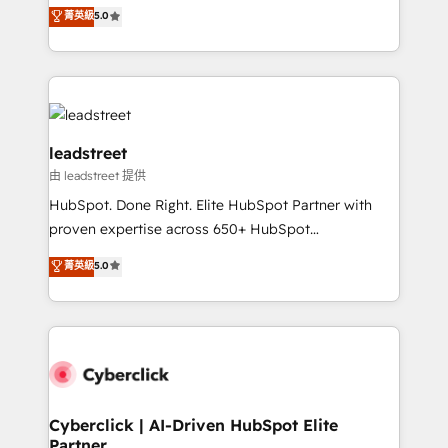
grow with clarity, confidence, and intelligence.
菁英級
5.0
optimize the revenue lifecycle—lead generation to
Operating across the UK, Netherlands, Ireland, and
retention—by refining processes and eliminating
Canada, we’ve delivered thousands of successful
inefficiencies. Using HubSpot tools and data-driven
HubSpot projects for mid-market and enterprise
strategies, we create scalable solutions that
clients worldwide, with over 10 years experience. We
maximize profitability and adapt to your goals.
combine HubSpot, data, and AI to design connected
go-to-market systems that align people, process,
leadstreet
and technology for predictable, scalable revenue
由 leadstreet 提供
growth. Our expertise spans RevOps, CRM and data
HubSpot. Done Right. Elite HubSpot Partner with
architecture, AI enablement, and strategic marketing,
proven expertise across 650+ HubSpot
delivered through our proprietary FLAIR framework
implementations. With 12+ years of HubSpot
for responsible AI adoption. As a HubSpot Elite
菁英級
5.0
experience, we help you use the HubSpot platform
Partner and ISO 27001:2022 certified consultancy,
to its fullest capacity, improve your current HubSpot
we blend strategy, creativity, and technology to help
website, or build your new one.
organisations scale smarter and grow stronger.
Cyberclick | AI-Driven HubSpot Elite
Partner