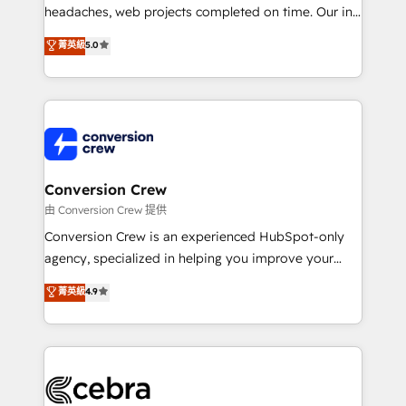
headaches, web projects completed on time. Our in-
house team of certified CRM architects, experts,
菁英級
5.0
developers, designers, and marketers handles all
aspects of your HubSpot. ✨ 400+ global clients ✨
100+ seamless migrations from 15+ different CRMs
✨ 100,000+ hours in HubSpot projects, 75+ full Hub
implementations, and 5,000+ pages ✨ CS: Clients
generating 7-digit MRR from inbound campaigns ✨
CS: 245% organic growth & +751% new visitors for a
Conversion Crew
full-funnel HubSpot project ✨ CS: 415% conversion
由 Conversion Crew 提供
boost with a new HubSpot site Recognized leaders:
Conversion Crew is an experienced HubSpot-only
🏆 HubSpot Platform Migration Impact Award 🏆
agency, specialized in helping you improve your
Clutch HubSpot Global Leader 🏆 Finalist: HubSpot
online processes. This means we help you with: -
菁英級
4.9
Inbound Campaign of the Year 🏆 Gold AVA Digital
Implementing HubSpot (CRM, Marketing, Sales,
Award for Best Website 🌟 Accreditations: CRM
Service and Operations) - Developing fast, good-
Implementation, HubSpot Content Experience, CRM
looking websites in the HubSpot CMS - Building
Data Migration & Custom Integration
(custom) integrations between HubSpot and other
systems you use You need a clear method to reach