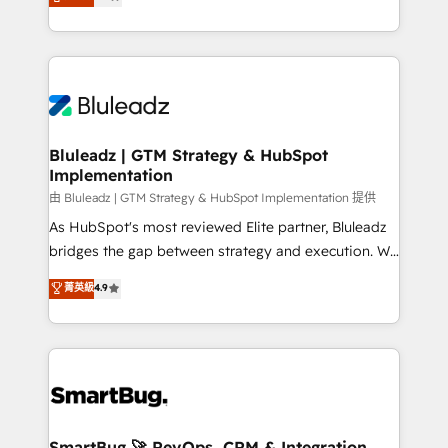
Every engagement begins with clear objectives,
Capabilities Award 💰 Proven in Complex
customer journey mapping, and measurable KPIs.
Environments Trusted by teams at T-Mobile, Shoper,
Only then we architect solutions. The question is
Trans.eu, Otovo, Unit8, and CodeLab and many
never which features to activate, but which
more. ➡️ Check out our case studies:
outcomes to deliver. -SYSTEM INTEGRATION-
https://www.man.digital/case-studies Build a CRM
Connectors, workflows, and data architectures that
your business can run on.
make HubSpot the operational hub, integrated with
Bluleadz | GTM Strategy & HubSpot
Implementation
SAP, Microsoft Dynamics, custom ERPs, and any
enterprise platform. Proprietary apps extend
由 Bluleadz | GTM Strategy & HubSpot Implementation 提供
HubSpot beyond standard configurations. -AI-
As HubSpot's most reviewed Elite partner, Bluleadz
FIRST- AI across customer-facing operations to
bridges the gap between strategy and execution. We
accelerate decisions, streamline processes, and
don't just "set up tools" — we install the GTM
菁英級
4.9
unlock efficiency at scale. From predictive
Operating System (GTM OS) to align your leadership
intelligence to conversational AI, we turn data into
and engineer a portal that drives predictable
action and automation into competitive advantage.
revenue velocity. 🚀 GTM Strategy & Alignment
✦ 150+ implementations ✦ 100+ certifications ✦ 7
Workshops & Sprints: Identify "Valleys of Death"
accreditations
stalling growth. Fix your ICP, Math, and Story to stop
"accelerating a mess." ⚙️ Elite Engineering & AI
Scalable Architecture: Zero-technical-debt setup
SmartBug 🚀 RevOps, CRM & Integration