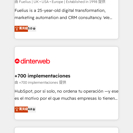
can support public sector companies as well the
由 Fuelius | UK • USA • Europe | Established in 1998 提供
other ones listed in our profile. Our services: -
Fuelius is a 25-year-old digital transformation,
HubSpot implementation - HubSpot CMS website
marketing automation and CRM consultancy. We
build We can do lots of things. But everything we do
enable mid-market and enterprise clients to
菁英級
5.0
is there for you to: - Grow revenue, and run your
maximise their return from digital and fuel their
business more efficiently - Build stronger
growth. We modernise platforms, streamline
relationships with customers - Make better
operations that are causing inefficiencies, improve
decisions with data - Find a new voice and reach
customer experiences, integrate systems, and
more people - Get the most out of your HubSpot
supercharge revenue operations Key services: • CRM
investment
Implementation • Systems Integration • Digital
Transformation / Web Development • RevOps &
+700 implementaciones
Sales Consulting • Marketing Automation What
由 +700 implementaciones 提供
makes us different? 🚀 Top 0.5% of global HubSpot
HubSpot, por sí solo, no ordena tu operación —y ese
agencies ⚙️ The strongest technical ability and
es el motivo por el que muchas empresas lo tienen y
integration capabilities 💼 Consultative, long-term
aun así no crecen. Suele ser un círculo: procesos que
菁英級
4.8
partners who will embed ourselves into your
no generan datos confiables, datos que no permiten
business, processes and systems 🏢 We specialise in
decidir bien, y decisiones que no logran mejorar los
working with mid-market and enterprise
procesos. Y así, vuelta tras vuelta, el negocio gira sin
organisations, global organisations and those with