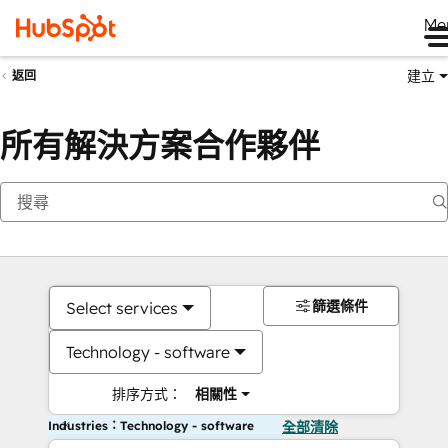
Me
建立
返回
所有解決方案合作夥伴
篩選條件
Select services
Technology - software
排序方式：
相關性
Industries：Technology - software
全部清除