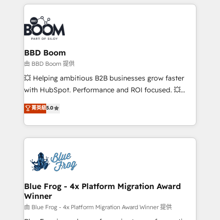
builds scalable strategies that drive long-term
revenue. ⚙️ HubSpot Integration & Optimization •
Seamless CRM, CMS, and automation setup •
Complex platform migrations and data cleanups •
Custom APIs and third-party integrations 📈 End-to-
BBD Boom
End Revenue Acceleration • Lifecycle marketing and
由 BBD Boom 提供
pipeline growth programs • Sales enablement tools
💥 Helping ambitious B2B businesses grow faster
and CRM optimization • Retention strategies with
with HubSpot. Performance and ROI focused. 💥
customer journey mapping 🏅 Elite-Level HubSpot
BBD Boom is the HubSpot partner that can help you
菁英級
5.0
Execution • 750+ onboardings and 2,000+
to HubSpot Better. We work with your teams to
implementations • Deep expertise across marketing,
solve all your HubSpot challenges and improve user
sales, and service hubs • Built-in flexibility for
adoption, sales process and marketing results.
startups to global brands
Services 📚 Onboarding your team to HubSpot for
the first time 🔧 Designing and optimising your
HubSpot set-up for better results 🌐 Website design
and build using HubSpot 🔌 Integrating HubSpot
Blue Frog - 4x Platform Migration Award
Winner
with other systems 🎓 Training your teams to be
HubSpot pros 📊 Lead generation services using
由 Blue Frog - 4x Platform Migration Award Winner 提供
HubSpot Why us? - SIX HubSpot Accreditations -