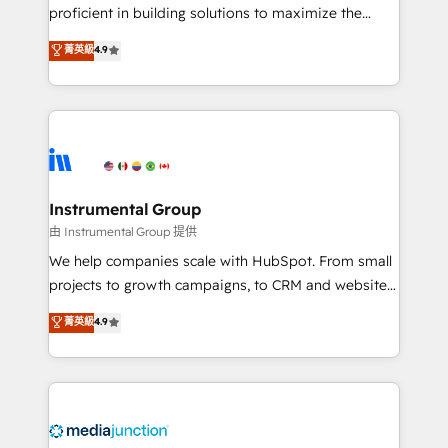
proficient in building solutions to maximize the
operational efficiency of HubSpot. The fastest-
菁英級
4.9
growing tech-enabler & facilitator, MakeWebBetter,
hands you the blend of HubSpot expertise &
eminent solutions & integrations. Trust us to
streamline your HubSpot experience. 🚀HubSpot
Elite Partners with 10+ years of HubSpot experience
🤝HubSpot Premier Integration partner 🤝Google
Premier Partner 2023 🌟5 HubSpot Accreditations 🌟
Instrumental Group
Won HubSpot Theme Challenge 2021 🌟INBOUND’19
由 Instrumental Group 提供
HubSpot Rising Star Why us? Harnessing the full
We help companies scale with HubSpot. From small
potential of the powerful HubSpot CRM. ✔️A team of
projects to growth campaigns, to CRM and websites.
HubSpot experts backed by over 10+ years of
Hire an agency that's experienced in every inch of
菁英級
4.9
HubSpot experience ✔️Flexible pricing models —
HubSpot and willing to work hand-in-hand with your
Hourly-fee (assigned one Dedicated HubSpot
team to simplify the complex and build a better
Admin); Monthly-fee (HubSpot Admin + Project
experience for your team and customers.
Manager); and Fixed Project Cost (as per
requirement). ✔️Helped over 25,000+ customers so
far with our HubSpot solutions. ✔️Bespoke apps &