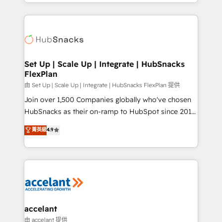
digital marketing; we do it all (and with great
Growth-Driven Design Agency of the Year 🏆2015
results)! In short, our services include: - HubSpot
Became the 5th Agency to reach Diamond 🏆2014
consultancy: onboarding, training, data migration -
HubSpot COS Performance Award 🏆2014 HubSpot
HubSpot development: websites, custom modules,
COS Design Award 🏆2013 HubSpot Marketplace
integrations - Marketing & sales solutions: digital
Provider of the Year 🏆2011 Became a HubSpot
marketing, advertising, campaigns, content and
Set Up | Scale Up | Integrate | HubSnacks
Partner 📆Founded in 1997
FlexPlan
design We connect people, data and technology to
improve customer experiences. With our bright
由 Set Up | Scale Up | Integrate | HubSnacks FlexPlan 提供
people, exciting ideas and can-do mentality, we
Join over 1,500 Companies globally who've chosen
ensure revenue growth on a daily basis. So tell us
HubSnacks as their on-ramp to HubSpot since 2014
your challenge; our passionate and growth driven
Simple pay-as-you-go plans that accelerate value...
菁英級
4.9
team of 100+ experts is ready for you! Driving digital
1️⃣ Set Up | Onboarding New or Check-fixing existing
growth | www.brightdigital.com
HubSpot portals 2️⃣ Scale Up | 100% HubSpot Task
Execution... Global 24/7 ... All Experts 3️⃣ Integrate |
your entire Tech Stack with Custom Integrations
Slash months from your API Integration project... ⬅️
Click "Contact Business" ⬅️ to access 150+ Kickstart
Integration templates that put HubSpot in the center
accelant
of your tech stack, syncing... 🛍️ Shopify or
由 accelant 提供