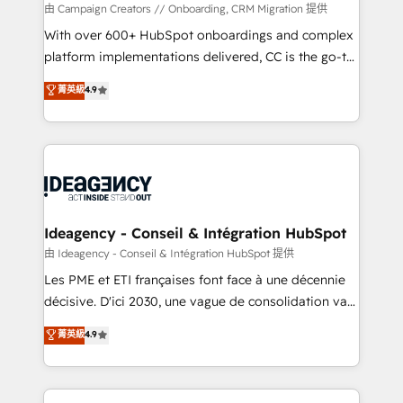
custom development, and extensibility. When you
由 Campaign Creators // Onboarding, CRM Migration 提供
work with Aptitude 8, you get a team – not an
With over 600+ HubSpot onboardings and complex
individual – with embedded consulting, strategy,
platform implementations delivered, CC is the go-to
development, and project management. We have
Elite Solutions Partner for businesses ready to
菁英級
4.9
100% US-based, FTE team members. We offer
migrate, replatform, and scale smarter. We specialize
project-based and managed services engagements
in high-impact CRM and CMS migrations and
that include new HubSpot implementations,
onboarding from platforms like Salesforce, NetSuite,
migrations from other platforms, systems
Zoho, Pardot, Marketo, Microsoft Dynamics, Wix,
integration, extensibility, custom development, and
WordPress and legacy CRMs, turning fragmented
ongoing RevOps support.
systems into unified, growth-ready HubSpot
architectures that accelerate revenue operations and
Ideagency - Conseil & Intégration HubSpot
performance. - Multi-object CRM migration, cleanup,
由 Ideagency - Conseil & Intégration HubSpot 提供
and implementation. - Pre-built and custom
Les PME et ETI françaises font face à une décennie
integrations across your full tech stack. - Custom
décisive. D'ici 2030, une vague de consolidation va
object setup, CMS builds, and full-funnel automation.
recomposer le marché. Seules survivront les
菁英級
4.9
- Dashboards, lifecycle campaigns, and lead
entreprises qui auront réussi leur transformation. Le
nurturing sequences. - Cross-hub setup across
problème ? 58% des dirigeants savent que l'IA est
Marketing, Sales, Operations, and Service Hubs. -
vitale pour leur survie. Mais 57% n'ont aucune
Ongoing optimization, managed support, and