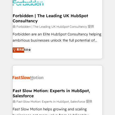
Dynamics..), VOIP (Aircall, Ringover, Modjo), Shopify,
Oneflow. 💻 Développements custom : CRM UI
Extensions (React), Serverless Node.js, Custom
Forbidden | The Leading UK HubSpot
Consultancy
Objects, thèmes HubL, agents IA & Breeze AI. 🎯
Secteurs : Industrie, Distribution B2B, SaaS, Services
由 Forbidden | The Leading UK HubSpot Consultancy 提供
B2B, Immobilier, Viticulture, Finance. 🚀 Nos livrables
Forbidden are an Elite HubSpot Consultancy helping
: migration sécurisée, implémentation Marketing +
ambitious businesses unlock the full potential of
Sales + Service Hub, synchronisation ERP ↔
HubSpot. Too many businesses invest in HubSpot
菁英級
5.0
HubSpot temps réel, formation équipes. 🏆 +350
but never see the ROI they expected due to poor
projets livrés. Accrédités HubSpot CRM
adoption, messy data, and disconnected teams
Implementation, Data Migration & Custom
getting in the way. That’s where we come in. We
Integration. 📩 Parlons de votre projet →
partner with scaling businesses across the UK to
digitaweb.com
design, implement, and optimise HubSpot so it
actually drives revenue, not just reports on it. Our
services include: - Choosing the right HubSpot
Fast Slow Motion: Experts in HubSpot,
Salesforce
package for your business - Full CRM, Marketing, and
Sales Hub implementations - Custom integrations -
由 Fast Slow Motion: Experts in HubSpot, Salesforce 提供
HubSpot Optimisation projects - HubSpot CMS
Fast Slow Motion helps growing and scaling
Websites - RevOps projects & managed services -