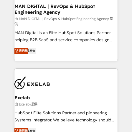
strategic guidance and deep technical expertise.
clients do. Working with 200+ mid-market B2B
MAN DIGITAL | RevOps & HubSpot
Engineering Agency
businesses has taught us exactly where things break.
Where forecasts fall apart. Where marketing and
由 MAN DIGITAL | RevOps & HubSpot Engineering Agency 提
供
sales lose alignment. A CRO needs forecasting
MAN Digital is an Elite HubSpot Solutions Partner
leadership can trust. A Head of Marketing needs
helping B2B SaaS and service companies design
attribution Sales respects. A RevOps lead needs
HubSpot as a revenue system, not a marketing tool.
governance from day one. A founder stepping back
菁英級
5.0
We turn fragmented processes and unreliable data
needs visibility without the weeds. We're one of the
into one operational source of truth for GTM teams
UK's most experienced HubSpot teams, but that's
and leadership. What We Do ➡️ CRM Architecture &
the credential, not the point. Our clients trust us to
Implementation 🧩 – Scalable data models and
own their revenue engine and the outcomes.
pipelines ➡️ Revenue Operations 📈 – Lead, deal,
onboarding, and renewal processes ➡️ GTM
Operations ⚙️ – Automation, forecasting, and
Exelab
reporting ➡️ Custom Integrations 🔌 – API-based
由 Exelab 提供
connections with ERP and billing systems HubSpot
HubSpot Elite Solutions Partner and pioneering
Accreditations: - CRM Implementation Accreditation
Systems Integrator. We believe technology should
🏅 - HubSpot Onboarding Accreditation 🎓 - Custom
serve business strategy, not the other way around.
菁英級
5.0
Integration Accreditation 🧠 - Quote-to-Cash