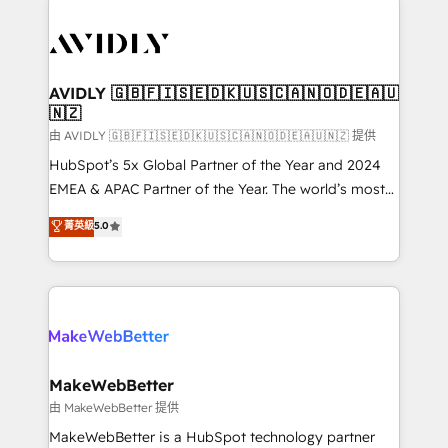
thrive. Industries we specialize in: - Manufacturing -
Healthcare - Financial Services - Managed IT (MSP) -
Franchises - Professional Services - And more! How
we help: ✔️ Full HubSpot implementations and portal
AVIDLY 🇬🇧🇫🇮🇸🇪🇩🇰🇺🇸🇨🇦🇳🇴🇩🇪🇦🇺
🇳🇿
optimization ✔️ Data migrations, CRM architecture,
and reporting foundations ✔️ Custom integrations
由 AVIDLY 🇬🇧🇫🇮🇸🇪🇩🇰🇺🇸🇨🇦🇳🇴🇩🇪🇦🇺🇳🇿 提供
and workflow automation ✔️ User adoption
HubSpot’s 5x Global Partner of the Year and 2024
programs, training, and enablement Through project-
EMEA & APAC Partner of the Year. The world’s most
based engagements and ongoing RevOps
experienced and fully accredited HubSpot Solutions
菁英級
5.0
partnerships, we guide organizations through the
Partner. 🚀 With 2,750+ HubSpot projects delivered
revenue maturity model - delivering the right
and 370+ specialists across EMEA, APAC and NAM,
improvements at the right time so operations
we de-risk complex CRM programmes and
evolve strategically and sustainably as the business
accelerate ROI across every HubSpot Hub. 🧭 From
grows.
multi-region migrations to AI-powered automation,
we turn complexity into clarity, human at global
scale. 🏆 HubSpot’s CEO called us “the partner of the
MakeWebBetter
future.” Others agree it is proof of trust built through
由 MakeWebBetter 提供
measurable impact.
MakeWebBetter is a HubSpot technology partner