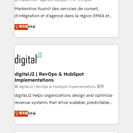
system. + Get best practices and 'don't know what
Markentive fournit des services de conseil,
you don't know' recommendations to maximize
d'intégration et d'agence dans la région EMEA et
conversions! OTF is an Elite Partner (top 1% of
North America. Avec plus de 115 experts en
菁英級
4.9
6,500+ Partners) and was named 2023 HubSpot
marketing automation, Growth, Revops, CRM et
Partner of the Year 💥 Trusted by 2,500+ companies
webdesign. Markentive is both a consulting firm, a
to help them scale and close more business, by
digital agency and an integrator. With over 115
using HubSpot (the right way). ⭐️ Here's more info:
experts in marketing automation, growth, revops,
www.onthefuze.com/hubspot-admin Contact us to
CRM and webdesign (We focus on EMEA - USA
learn more!
customers).
digitalJ2 | RevOps & HubSpot
Implementations
由 digitalJ2 | RevOps & HubSpot Implementations 提供
digitalJ2 helps organizations design and optimize
revenue systems that drive scalable, predictable
growth. As a triple-accredited HubSpot Solutions
菁英級
5.0
Partner, we specialize in both strategic RevOps
planning and hands-on technical execution - building
the operational foundation companies need to