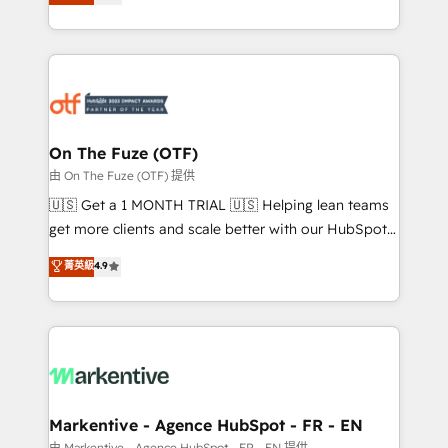
customer platform and operationalize HubSpot’s
your resilient growth.
Loop Marketing framework through expert-led
services, smart agents, and purpose-built apps,
tailored to your business. Together, we unlock
results, fast. ⚙️CRM & RevOps: Align all Hubs to your
buyer journey for clean data, scalability, & reporting.
🎯Demand Gen & ABM: Drive pipeline with inbound,
On The Fuze (OTF)
ABM, AEO, SEO, & paid media. 👩‍💻Web Design:
由 On The Fuze (OTF) 提供
Build high-performing websites with UX, messaging,
🇺🇸 Get a 1 MONTH TRIAL 🇺🇸 Helping lean teams
& conversion strategy that drive results. 🤖AI
get more clients and scale better with our HubSpot
Strategy: Activate Breeze Agents, configure HubSpot
Consulting & 'Done For You' Services. 🚀 Who We
菁英級
4.9
AI, & maximize AEO with tailored AI services. 🧩
Work With 🚀 We help lean, growing companies: -
Integrations: Extend HubSpot with custom
Win more business - Reduce no-shows - Improve
integrations, hosting, & maintenance.
lead & deal conversion rates - Scale with less
headcount ...by using HubSpot's full capabilities. 🤓
What do you get? 🤓 Our client's are too busy to
learn the ins-and-outs of HubSpot. We give you a
Personal Consultant + Tech Team to handle the
Markentive - Agence HubSpot - FR - EN
heavy lifting of mapping out AND building your ideal
由 Markentive - Agence HubSpot - FR - EN 提供