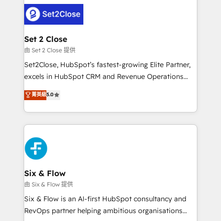
avanzar —un problema que tiene menos que ver con
complex use cases 🏆 CRM Implementation,
el CRM y más con cómo opera la empresa por
Platform Enablement, Custom Integration and
debajo. Te acompañamos a ordenar tu operación
Onboarding Accredited 🔐 ISO27001 & ISO9001
para que genere la información que necesitás para
Set 2 Close
Certified
decidir, y HubSpot por fin rinda de verdad. Lo
由 Set 2 Close 提供
hacemos paso a paso, sin frenar tu operación, con la
Set2Close, HubSpot’s fastest-growing Elite Partner,
adopción que todos buscan y pocos logran. No es
excels in HubSpot CRM and Revenue Operations
teoría: somos Partner Elite con +700
(RevOps) services to boost B2B sales and growth.
菁英級
5.0
implementaciones en LATAM. Imaginá HubSpot
As a top HubSpot Elite Partner, we specialize in
mostrándote dónde está tu próxima venta, no solo
custom HubSpot CRM solutions. Our experts design,
dónde quedó la última. Empecemos por el proceso
implement, and optimize systems to enhance user
que hoy más te frena, y de ahí, victorias
experience, functionality, and adoption across sales,
consecutivas, una tras otra.
marketing, and service teams. From setup to
refinement, we streamline workflows, improve lead
management, and speed up deal closures. With 500+
Six & Flow
projects completed, our Agile approach ensures your
由 Six & Flow 提供
HubSpot CRM drives measurable results. Our
Six & Flow is an AI-first HubSpot consultancy and
RevOps services align your sales, marketing, and
RevOps partner helping ambitious organisations
customer success teams for peak performance. We