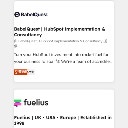
and team training • CRM migration: Salesforce,
Customer First HubSpot Impact Award - Integrations
Pipedrive, Dynamics etc • Technical projects inc.
Innovation HubSpot Impact Award - Platform
Custom API integrations & ERP systems inc. SAP and
Migration Excellence HubSpot Impact Award -
Netsuite A little about us... • Boutique 'Elite' Team (12
Platform Excellence 35+ full-time HubSpot
super skilled members) • 150+ Clients for Sales Hub,
BabelQuest | HubSpot Implementation &
professionals.
Consultancy
Marketing Hub, Service Hub, Data Hub and Website
(CMS) • ISO/IEC 27001:2022, ISO 9001:2015 and
由 BabelQuest | HubSpot Implementation & Consultancy 提
供
now... ISO 42001: 2023 certified • Exclusive AI
Turn your HubSpot investment into rocket fuel for
'GuardHub' governance framework, based on ISO
your business to soar 🚀 We’re a team of accredited
42001 - helping you 'organise complexity' 𝗥𝗲𝗮𝗱𝘆
HubSpot experts ready to help you. We can
𝗳𝗼𝗿 𝘁𝗵𝗲 𝗻𝗲𝘅𝘁 𝘀𝘁𝗲𝗽? Click the 👈 '𝗖𝗼𝗻𝘁𝗮𝗰𝘁
菁英級
4.9
implement the platform into complex business
𝗯𝘂𝘀𝗶𝗻𝗲𝘀𝘀' button to get in touch (𝘸𝘦'𝘳𝘦 𝘴𝘶𝘱𝘦𝘳
environments, optimise what you've got and make
𝘳𝘦𝘴𝘱𝘰𝘯𝘴𝘪𝘷𝘦)
sure you can actually use it, build your website in
HubSpot or create an inbound marketing strategy
for you and execute it on HubSpot. We are on the
G-Cloud 14 CCS (Crown Commercial Service)
framework, meaning we've been accredited by
Fuelius | UK • USA • Europe | Established in
1998
HubSpot and vetted by the CCS, which means we