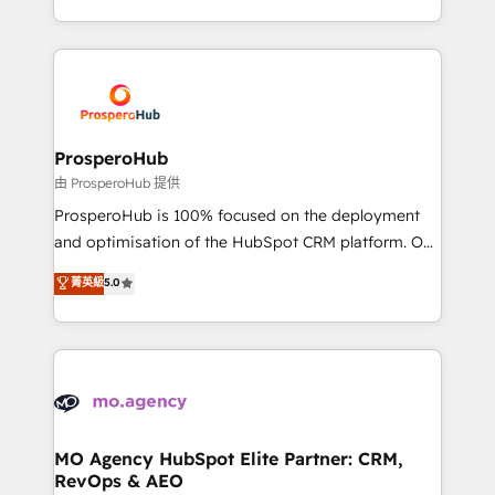
engine!
from Strategy to Operations. We specialize in CRM
onboarding and implementation, web design, sales
& marketing automation, and digital marketing. With
extensive experience working with tech companies
and manufacturers since 2002, we are committed to
empowering our clients and developing their
ProsperoHub
autonomy. Get to grips with HubSpot through
由 ProsperoHub 提供
guided implementation and seamless integration of
ProsperoHub is 100% focused on the deployment
the CRM platform into your digital ecosystem. Would
and optimisation of the HubSpot CRM platform. Our
you like support in deploying your inbound
highly experienced team of solutions experts will
菁英級
5.0
marketing strategy? We'll provide support tailored
ensure that you achieve maximum adoption and
to your needs and sales objectives. With 125+
ROI from your HubSpot investment. Use our
certifications, we are part of the most certified
extensive HubSpot, sales, marketing, service and
Canadian agencies, and we both hold Onboarding
integrations expertise to lead your team on their
Accreditations. Based in Canada (coast to coast), our
HubSpot journey, design and implement your
services are offered in both English & French.
processes and skilfully bring your revenue
infrastructure to life. Our collaborative approach
MO Agency HubSpot Elite Partner: CRM,
RevOps & AEO
keeps you in control whilst we plan and support the