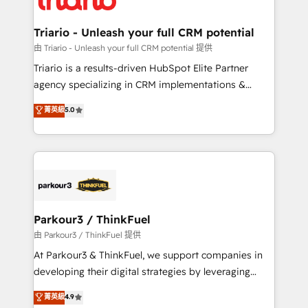
Program, HubSpot.
drive your business forward. Since 2015 we are fully
dedicated to HubSpot and with an experienced
Triario - Unleash your full CRM potential
team (50+), we work with reputable companies in
由 Triario - Unleash your full CRM potential 提供
B2B sectors such as manufacturing, SaaS and
Triario is a results-driven HubSpot Elite Partner
business services. We prepare a customized
agency specializing in CRM implementations &
business case that demonstrates the value and
migrations, Revenue Operations, Custom
菁英級
5.0
impact of your digital transformation, including a
Integrations, Custom AI agents and AI-ready Website
detailed financial rationale with a focus on ROI and
Design With over 15 years of experience, we help
TCO. As a trusted extension of your team, we
companies bridge the gap between marketing, sales,
believe in the power of partnership. Together, we
and customer success through smart automation,
embark on a transformational journey that sets your
data hygiene, and tailored HubSpot solutions. Our
business up for long-term success. Unlock your
clients choose us because we blend the expertise of
business. If not now, when?
a global consultancy with the care and agility of a
Parkour3 / ThinkFuel
boutique firm. At Triario, we’re big enough to deliver
由 Parkour3 / ThinkFuel 提供
but small enough to listen. Our Services: HubSpot
At Parkour3 & ThinkFuel, we support companies in
implementations & data migration Custom AI agents
developing their digital strategies by leveraging
Revenue Operations API integrations AI-ready
technologies and automating their marketing and
菁英級
4.9
Website design Let’s turn your CRM into your growth
sales processes to generate growth. Our offer spans