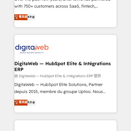
with 750+ customers across SaaS, fintech,
healthcare, real estate, and other industries. With
菁英級
4.9
150+ HubSpot-certified experts, we deliver scalable
solutions to complex GTM and RevOps challenges.
Our Expertise 🔹 Onboarding & Implementation:
Accredited HubSpot Partner, ensuring smooth setup
tailored to your GTM motion. 🔹 Migrations:
Accredited HubSpot Partner, ensuring migration
from other CRMs to HubSpot without data loss or
DigitaWeb — HubSpot Elite & Intégrations
ERP
downtime. 🔹 RevOps Strategy: Align teams,
processes, and data to drive revenue efficiency. 🔹
由 DigitaWeb — HubSpot Elite & Intégrations ERP 提供
Integrations: Connect HubSpot with your tech stack
DigitaWeb — HubSpot Elite Solutions, Partner
for better adoption. 🔹 Custom Solutions: Build
depuis 2015, membre du groupe Uptoo. Nous
tailored apps, workflows, and configurations. We are
aidons les ETI et PME B2B à unifier Marketing,
菁英級
5.0
SOC 2 Type II and ISO 27001 certified, reinforcing
Ventes et Service sur HubSpot grâce à la Revenue
our commitment to data security and compliance. At
Architecture : alignement des équipes, pipeline
OneMetric, we help revenue teams focus on the
prévisible, croissance mesurable. 🔌 Intégrations
OneMetric that matters most: revenue.
complexes : ERP (Divalto, Sage X3, Cegid, Pennylane,