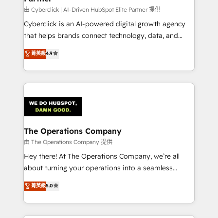
由 Cyberclick | AI-Driven HubSpot Elite Partner 提供
Cyberclick is an AI-powered digital growth agency
that helps brands connect technology, data, and
creativity to achieve measurable results. Founded in
菁英級
4.9
Barcelona and operating across Spain, LATAM, and
the UK, we support global companies in building
smarter marketing, sales, and customer success
strategies. As the only HubSpot Elite Partner in
Iberia (Spain & Portugal), we combine human insight
with intelligent automation to drive sustainable
growth. Our multidisciplinary team designs solutions
The Operations Company
that simplify complexity, boost performance, and
由 The Operations Company 提供
turn innovation into real impact. 🌍 Highlights •
Hey there! At The Operations Company, we’re all
HubSpot Partner since 2012 • 2022 EMEA Impact
about turning your operations into a seamless
Award: Best Integration • 150+ successful HubSpot
experience that powers real results. We specialize in
菁英級
5.0
projects • Clients in 30+ industries • Proprietary
transforming complex systems into efficient,
technology for integrations • Multilingual team:
scalable solutions that work across your entire
English, Spanish, Portuguese & Italian 👉 Grow
organization. We’re a unique blend of deep HubSpot