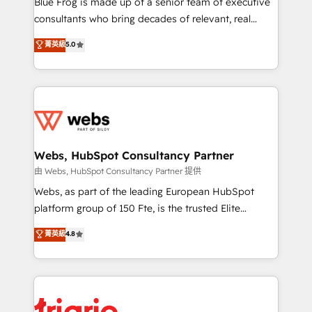
Blue Frog is made up of a senior team of executive
awarded by HubSpot after a rigorous process for
consultants who bring decades of relevant, real
CRM, Solutions Architecture, Onboarding , Data
world experience to our client engagements. "Blue
菁英級
5.0
Migration, Custom Integration & Platform
Frog is a top, trusted partner in HubSpot's
Enablement -Onboarded over 500 businesses to
ecosystem for a reason. Their team brings over a
HubSpot -Top 1% of partners worldwide -In-house
decade of experience to the table, along with deep
team of 25+ experts Contact us today to help you
knowledge of the HubSpot platform and strategies
get more from your investment in HubSpot.
for driving growth. They are committed to helping
www.bbdboom.com
our customers grow and finding solutions that fit
their unique business needs. We are thrilled to have
Webs, HubSpot Consultancy Partner
Blue Frog in the HubSpot ecosystem leading the
由 Webs, HubSpot Consultancy Partner 提供
way for customers!" - Yamini Rangan, CEO of
Webs, as part of the leading European HubSpot
HubSpot “Our experience with the team at Blue Frog
platform group of 150 Fte, is the trusted Elite
has been nothing short of extraordinary. Their years
HubSpot CRM Partner offering you a roadmap on
菁英級
4.8
of experience and quality of skilled staff has earned
maximizing EBITDA and achieving Commercial
them a trusted reputation within the HubSpot
Excellence. With our targeted processes, we
ecosystem as a reliable partner capable of delivering
strengthen your digital transformation and minimize
remarkable experiences for our most sophisticated
costs. As HubSpot's Advanced Accredited CRM
clients.” - Brian Garvey, VP, Solutions Partner
Implementation partner, we provide expertise to