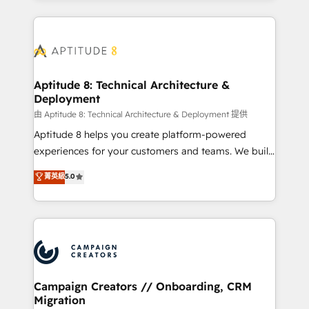
l'international, nous travaillons avec des ETI
ambitieuses, des grands groupes voulant aller au-
delà d’une simple transformation digitale et des
startups florissantes. Nos 3 grandes expertises sont :
➤ L’intégration de CRM et de méthodologie RevOps
Aptitude 8: Technical Architecture &
Deployment
pour aligner les équipes marketing, commerciales et
support client (data migration, synchronisation API,
由 Aptitude 8: Technical Architecture & Deployment 提供
audit et maintenance) ➤ La création de sites internet
Aptitude 8 helps you create platform-powered
de conversion qui transforment les visiteurs en
experiences for your customers and teams. We build
opportunités d'affaires ➤ La mise en place de
multi-hub solutions and orchestrate operations
菁英級
5.0
stratégies d'acquisition marketing (SEO, SEA,
across your entire tech stack. Aptitude 8 is trusted
inbound, automatisation marketing, ABM, IA,
by top brands such as Lenovo, Bluetooth,
emailing) Informations clés : - 10 ans d'expérience -
International Sports Sciences Association, SXSW,
100+ intégrations CRM HubSpot réussies - 40
Notion, Soundcloud, American Nurses Association,
experts conseil - 150 certifications HubSpot
Randstad, Uber Freight, and HubSpot itself. We have
cumulées
the largest technical consulting team of any HubSpot
partner and expertise across operational strategy,
Campaign Creators // Onboarding, CRM
Migration
business-first process building, system integration,