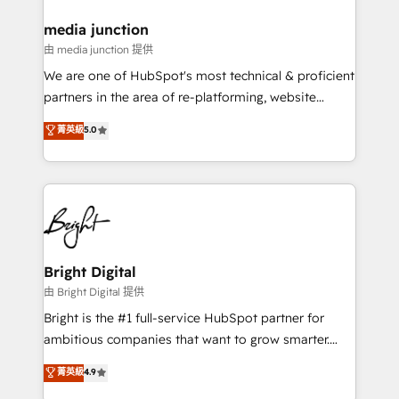
on-demand bundle services. Connect with us today!
media junction
由 media junction 提供
We are one of HubSpot's most technical & proficient
partners in the area of re-platforming, website
design & development. We specialize in multi-hub
菁英級
5.0
implementations for mid-market & enterprise
companies. We are woman-owned, powered by
coffee, and we ❤️ dogs. We produce award-winning
work for our clients. 🏆2023 Technical Expertise
Impact Award 🏆2022 Technical Expertise Impact
Award 🏆2022 Platform Migration Excellence Impact
Award 🏆2020 Elite Solutions Partner 🏆2019
Bright Digital
Integrations HubSpot Impact Award 🏆2019
由 Bright Digital 提供
Marketing Enablement HubSpot Impact Award 🏆
Bright is the #1 full-service HubSpot partner for
2018 Website Design HubSpot Impact Award 🏆2017
ambitious companies that want to grow smarter.
Website Design HubSpot Impact Award 🏆2016
From HubSpot onboarding, to training, from
菁英級
4.9
Growth-Driven Design Agency of the Year 🏆2016
developing a new website to lead generation and
Sales Enablement HubSpot Impact Award 🏆2015