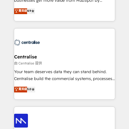
businesses get more value from HubSpot by
Sales enablement and team training - Revenue Hub
building CRM, data, automation, and AI foundations
菁英級
4.9
Implementation, CPQ Implementation, Billing &
that work in the real world. The only HubSpot Elite
Payments Implementation" Based in Leeds and
Solutions Partner and Salesforce Summit Partner, we
London, we partner with businesses across the UK
help companies design connected revenue systems
who are ready to turn HubSpot into the growth
across HubSpot, Salesforce, Claude, and the tools
engine it’s meant to be.
that support their business. Our work goes beyond
implementation. We help clients clean up
complexity, adoption, data, reporting, and
Centralise
operationalize AI through practical, governed Claude
由 Centralise 提供
services that turn AI into useful business workflows.
Your team deserves data they can stand behind.
We support HubSpot implementation, onboarding,
Centralise build the commercial systems, processes
optimization, advanced configuration, CRM
and HubSpot foundations that turn your CRM from a
菁英級
5.0
architecture, RevOps process design, Salesforce
liability, into the source of truth that your entire
migrations and integrations, automation, reporting,
organisation can confidently stand behind. We are
governance, Claude AI strategy, and custom
an Elite Partner built on one belief: technology is
integrations. We work best with mid-market and
only as good as the revenue system around it. Our
enterprise organizations that have outgrown basic
strategists, RevOps specialists and technical
CRM setup and need a long-term partner with
consultants care as much about outcomes as our