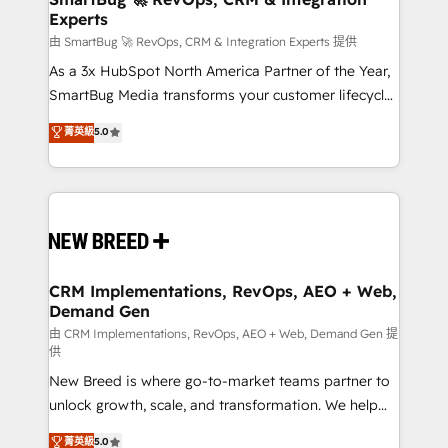
Experts
across all Hubs, validated by our 7 HubSpot
Accreditations. AI-Powered RevOps: Breeze AI,
由 SmartBug 🚀 RevOps, CRM & Integration Experts 提供
custom AI agents, and high-integrity migrations for
As a 3x HubSpot North America Partner of the Year,
total reporting clarity. Security & Compliance: SOC 2
SmartBug Media transforms your customer lifecycle
Type II and HIPAA attested for enterprise-grade data
into a revenue engine. Our unified ecosystem
菁英級
5.0
security. 🏆 Why Bluleadz? GTM OS Partner | 16+
includes specialized divisions Globalia (AI &
Years Experience | 1,000+ Five-Star Reviews
Software) and Point Success Media (Paid Media),
making this the official home for all three brands. 🔄
Implementation & Integration - Seamless migrations
and system integrations powered by Globalia’s
technical development team. - 19 HubSpot-certified
trainers to drive platform adoption. 📈 Revenue
CRM Implementations, RevOps, AEO + Web,
Demand Gen
Generation - Full-funnel marketing and high-
performance advertising via Point Success Media. -
由 CRM Implementations, RevOps, AEO + Web, Demand Gen 提
供
Expert deployment of Breeze AI and custom agents
New Breed is where go-to-market teams partner to
to automate growth. 🏆 Elite Excellence - 8 platform
unlock growth, scale, and transformation. We help
accreditations and deep HIPAA-compliance
companies activate HubSpot’s AI-powered
expertise. - A team of 250+ experts dedicated to
菁英級
5.0