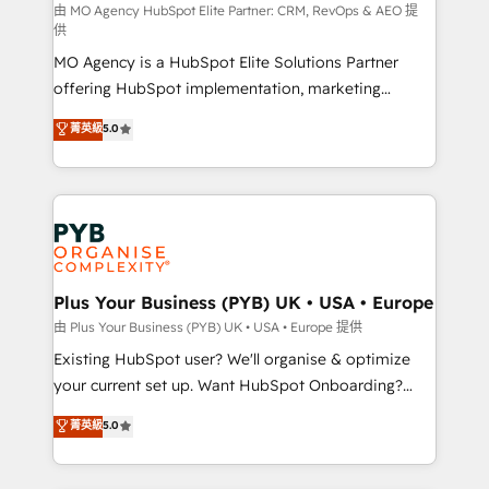
route to your revenue goals. We have successfully
由 MO Agency HubSpot Elite Partner: CRM, RevOps & AEO 提
供
supported over 500 organisations with HubSpot
MO Agency is a HubSpot Elite Solutions Partner
implementation, optimisation, training, and
offering HubSpot implementation, marketing
adoption assurance. Our tried and tested Roadmap
automation, CRM and RevOps consulting, data
methodology will ensure that you receive the best
菁英級
5.0
architecture, sales enablement, lifecycle automation,
deployment experience possible. Whether you are
lead scoring and revenue reporting. HubSpot,
new to HubSpot or seeking to turn around a poor
Salesforce and integrated enterprise stacks. Digital
install, our team have the change management
Marketing, Answer Engine Optimisation, and
expertise to deliver the solutions you need.
Generative Engine Optimisation (AI Search),
HubSpot Content Hub, WordPress development,
B2B SEO, paid media, and content. We work with
Plus Your Business (PYB) UK • USA • Europe
enterprise and growth-led companies across
由 Plus Your Business (PYB) UK • USA • Europe 提供
technology, professional services, financial services
Existing HubSpot user? We'll organise & optimize
and industrial sectors. Offices in Johannesburg, Cape
your current set up. Want HubSpot Onboarding?
Town and London. 500+ HubSpot CRM
We'll customise your CRM & automate your business
菁英級
5.0
implementations delivered. AI visibility coverage
processes. Welcome to our Profile! We can help
across ChatGPT, Claude, Perplexity, Gemini and
with... • CRM implementation, reports & workflows,
Google AI Overviews. HubSpot Impact Award -