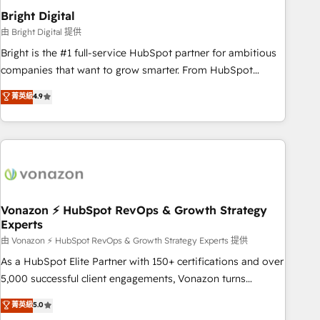
2021 🌟INBOUND’19 HubSpot Rising Star Why us?
Bright Digital
Harnessing the full potential of the powerful HubSpot CRM.
由 Bright Digital 提供
✔️A team of HubSpot experts backed by over 10+ years of
Bright is the #1 full-service HubSpot partner for ambitious
HubSpot experience ✔️Flexible pricing models — Hourly-fee
companies that want to grow smarter. From HubSpot
(assigned one Dedicated HubSpot Admin); Monthly-fee
onboarding, to training, from developing a new website to
菁英級
4.9
(HubSpot Admin + Project Manager); and Fixed Project Cost
lead generation and digital marketing; we do it all (and with
(as per requirement). ✔️Helped over 25,000+ customers so
great results)! In short, our services include: - HubSpot
far with our HubSpot solutions. ✔️Bespoke apps & on-
consultancy: onboarding, training, data migration - HubSpot
demand bundle services. Connect with us today!
development: websites, custom modules, integrations -
Marketing & sales solutions: digital marketing, advertising,
campaigns, content and design We connect people, data
and technology to improve customer experiences. With our
Vonazon ⚡ HubSpot RevOps & Growth Strategy
Experts
bright people, exciting ideas and can-do mentality, we
ensure revenue growth on a daily basis. So tell us your
由 Vonazon ⚡ HubSpot RevOps & Growth Strategy Experts 提供
challenge; our passionate and growth driven team of 100+
As a HubSpot Elite Partner with 150+ certifications and over
experts is ready for you! Driving digital growth |
5,000 successful client engagements, Vonazon turns
www.brightdigital.com
marketing complexity into measurable, scalable growth.
菁英級
5.0
From onboarding to enterprise-grade campaigns, our in-