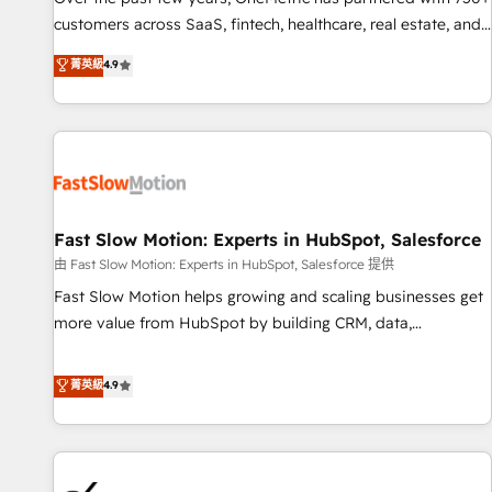
and lead nurturing sequences. - Cross-hub setup across
customers across SaaS, fintech, healthcare, real estate, and
Marketing, Sales, Operations, and Service Hubs. - Ongoing
other industries. With 150+ HubSpot-certified experts, we
菁英級
4.9
optimization, managed support, and scalable retainers.
deliver scalable solutions to complex GTM and RevOps
Let’s make HubSpot your most powerful growth engine.
challenges. Our Expertise 🔹 Onboarding & Implementation:
Built to convert, scale, and drive results.
Accredited HubSpot Partner, ensuring smooth setup
tailored to your GTM motion. 🔹 Migrations: Accredited
HubSpot Partner, ensuring migration from other CRMs to
HubSpot without data loss or downtime. 🔹 RevOps
Strategy: Align teams, processes, and data to drive revenue
Fast Slow Motion: Experts in HubSpot, Salesforce
efficiency. 🔹 Integrations: Connect HubSpot with your tech
由 Fast Slow Motion: Experts in HubSpot, Salesforce 提供
stack for better adoption. 🔹 Custom Solutions: Build
Fast Slow Motion helps growing and scaling businesses get
tailored apps, workflows, and configurations. We are SOC 2
more value from HubSpot by building CRM, data,
Type II and ISO 27001 certified, reinforcing our commitment
automation, and AI foundations that work in the real world.
to data security and compliance. At OneMetric, we help
The only HubSpot Elite Solutions Partner and Salesforce
菁英級
4.9
revenue teams focus on the OneMetric that matters most:
Summit Partner, we help companies design connected
revenue.
revenue systems across HubSpot, Salesforce, Claude, and
the tools that support their business. Our work goes
beyond implementation. We help clients clean up