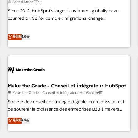
由 Salted Stone 提供
Since 2012, HubSpot’s largest customers globally have
counted on S2 for complex migrations, change
management, systems integration, and creative solutions
that deliver measurable impact and transform brand
菁英級
5.0
experiences As one of the few full-service creative agencies
in the HubSpot ecosystem, we blend strategy, technology,
& award-winning design to build scalable, globally
regionalized HubSpot websites, integrated marketing
campaigns, & RevOps frameworks that fuel long-term
success We connect the entire customer lifecycle through
seamless integrations, ensure long-term adoption with
Make the Grade - Conseil et intégrateur HubSpot
change-management programs, and align marketing, sales,
由 Make the Grade - Conseil et intégrateur HubSpot 提供
and service to drive sustainable growth With 6 key
Société de conseil en stratégie digitale, notre mission est
HubSpot accreditations and experience across hundreds of
de soutenir la croissance des entreprises B2B à travers
organizations in dozens of industries, there’s a good chance
l’acquisition de nouveaux clients, l'intégration CRM et le
菁英級
4.9
one of our globally integrated teams has worked with
développement des revenus auprès de vos comptes
clients just like you Let’s explore whether S2 is the partner
existants. En France et à l'international, nous travaillons
you’ve been looking for...and get your next big initiative