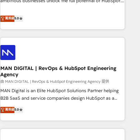
ambitious businesses unlock the full potential of HubSpot.
teams use with confidence and that leadership can rely on
Too many businesses invest in HubSpot but never see the
for scalable revenue insights.
ROI they expected due to poor adoption, messy data, and
菁英級
5.0
disconnected teams getting in the way. That’s where we
come in. We partner with scaling businesses across the UK
to design, implement, and optimise HubSpot so it actually
drives revenue, not just reports on it. Our services include: -
Choosing the right HubSpot package for your business -
Full CRM, Marketing, and Sales Hub implementations -
MAN DIGITAL | RevOps & HubSpot Engineering
Custom integrations - HubSpot Optimisation projects -
Agency
HubSpot CMS Websites - RevOps projects & managed
由 MAN DIGITAL | RevOps & HubSpot Engineering Agency 提供
services - Sales enablement and team training - Revenue
Hub Implementation, CPQ Implementation, Billing &
MAN Digital is an Elite HubSpot Solutions Partner helping
Payments Implementation" Based in Leeds and London, we
B2B SaaS and service companies design HubSpot as a
partner with businesses across the UK who are ready to
revenue system, not a marketing tool. We turn fragmented
菁英級
5.0
turn HubSpot into the growth engine it’s meant to be.
processes and unreliable data into one operational source
of truth for GTM teams and leadership. What We Do ➡️ CRM
Architecture & Implementation 🧩 – Scalable data models
and pipelines ➡️ Revenue Operations 📈 – Lead, deal,