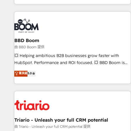
All Experts 3️⃣ Integrate | your entire Tech Stack with Custom
Integrations Slash months from your API Integration
project... ⬅️ Click "Contact Business" ⬅️ to access 150+
Kickstart Integration templates that put HubSpot in the
center of your tech stack, syncing... 🛍️ Shopify or
BBD Boom
WooCommerce 💲 Stripe or Paypal 💰 Sage or Netsuite 🤖
Google or Microsoft ✍️ DocuSign or PandaDoc 🌐 Avalara or
由 BBD Boom 提供
Quaderno HubSnacks holds the rare Advanced "Custom
💥 Helping ambitious B2B businesses grow faster with
Integrations" Accreditation, securely sync data across... 🔄
HubSpot. Performance and ROI focused. 💥 BBD Boom is
any apps, in any direction. Stuck on your old CRM..? Migrate
the HubSpot partner that can help you to HubSpot Better.
菁英級
5.0
| seamlessly off your old CRM onto a clean new HubSpot
We work with your teams to solve all your HubSpot
portal with Advanced Website and CRM Migrations using
challenges and improve user adoption, sales process and
our in-house "HubScrub" Tool.
marketing results. Services 📚 Onboarding your team to
HubSpot for the first time 🔧 Designing and optimising your
HubSpot set-up for better results 🌐 Website design and
build using HubSpot 🔌 Integrating HubSpot with other
systems 🎓 Training your teams to be HubSpot pros 📊
Triario - Unleash your full CRM potential
Lead generation services using HubSpot Why us? - SIX
由 Triario - Unleash your full CRM potential 提供