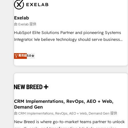
complexity, adoption, data, reporting, and operationalize AI
through practical, governed Claude services that turn AI into
Exelab
useful business workflows. We support HubSpot
implementation, onboarding, optimization, advanced
由 Exelab 提供
configuration, CRM architecture, RevOps process design,
HubSpot Elite Solutions Partner and pioneering Systems
Salesforce migrations and integrations, automation,
Integrator. We believe technology should serve business
reporting, governance, Claude AI strategy, and custom
strategy, not the other way around. Every engagement
integrations. We work best with mid-market and enterprise
begins with clear objectives, customer journey mapping,
菁英級
5.0
organizations that have outgrown basic CRM setup and
and measurable KPIs. Only then we architect solutions. The
need a long-term partner with strategic guidance and deep
question is never which features to activate, but which
technical expertise.
outcomes to deliver. -SYSTEM INTEGRATION- Connectors,
workflows, and data architectures that make HubSpot the
operational hub, integrated with SAP, Microsoft Dynamics,
custom ERPs, and any enterprise platform. Proprietary apps
CRM Implementations, RevOps, AEO + Web,
extend HubSpot beyond standard configurations. -AI-
Demand Gen
FIRST- AI across customer-facing operations to accelerate
由 CRM Implementations, RevOps, AEO + Web, Demand Gen 提供
decisions, streamline processes, and unlock efficiency at
scale. From predictive intelligence to conversational AI, we
New Breed is where go-to-market teams partner to unlock