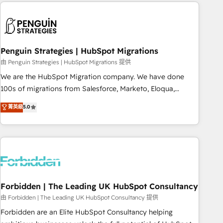
Notion, Soundcloud, American Nurses Association,
reviving a stale portal? We are built for the work.
Randstad, Uber Freight, and HubSpot itself. We have the
largest technical consulting team of any HubSpot partner
and expertise across operational strategy, business-first
process building, system integration, custom development,
Penguin Strategies | HubSpot Migrations
and extensibility. When you work with Aptitude 8, you get a
由 Penguin Strategies | HubSpot Migrations 提供
team – not an individual – with embedded consulting,
We are the HubSpot Migration company. We have done
strategy, development, and project management. We have
100s of migrations from Salesforce, Marketo, Eloqua,
100% US-based, FTE team members. We offer project-
Microsoft Dynamics, pipedrive and others. We leverage our
菁英級
5.0
based and managed services engagements that include
proven processes and AI to get it done right the first time.
new HubSpot implementations, migrations from other
We help companies build high performing revenue
platforms, systems integration, extensibility, custom
operations across complex sales cycles, multi system
development, and ongoing RevOps support.
environments and global SaaS or manufacturing teams.
Trusted by leading enterprises and fast growing scale ups
including Sony, Rapyd, Fiverr, XM Cyber, Wix - Base44, EMA
Design Automation and FIT. 📊 RevOps & data architecture
Forbidden | The Leading UK HubSpot Consultancy
🔗 CRM migrations & End to end integrations 🤖 AI
由 Forbidden | The Leading UK HubSpot Consultancy 提供
workflows & enrichment 📘 Team enablement & company-
Forbidden are an Elite HubSpot Consultancy helping
wide adoption We create HubSpot environments that