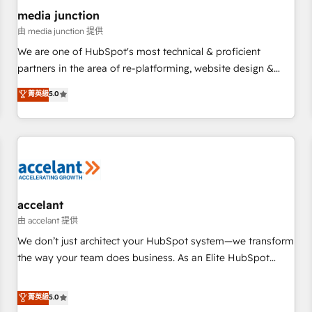
future.” Others agree it is proof of trust built through
media junction
measurable impact.
由 media junction 提供
We are one of HubSpot's most technical & proficient
partners in the area of re-platforming, website design &
development. We specialize in multi-hub implementations
菁英級
5.0
for mid-market & enterprise companies. We are woman-
owned, powered by coffee, and we ❤️ dogs. We produce
award-winning work for our clients. 🏆2023 Technical
Expertise Impact Award 🏆2022 Technical Expertise Impact
Award 🏆2022 Platform Migration Excellence Impact Award
🏆2020 Elite Solutions Partner 🏆2019 Integrations HubSpot
Impact Award 🏆2019 Marketing Enablement HubSpot
accelant
Impact Award 🏆2018 Website Design HubSpot Impact
由 accelant 提供
Award 🏆2017 Website Design HubSpot Impact Award 🏆
We don’t just architect your HubSpot system—we transform
2016 Growth-Driven Design Agency of the Year 🏆2016
the way your team does business. As an Elite HubSpot
Sales Enablement HubSpot Impact Award 🏆2015 Growth-
Solutions Partner, we specialize in creating tailored, end-to-
Driven Design Agency of the Year 🏆2015 Became the 5th
end CRM solutions that accelerate growth, improve
菁英級
5.0
Agency to reach Diamond 🏆2014 HubSpot COS
operational efficiency, and ensure faster time to value on