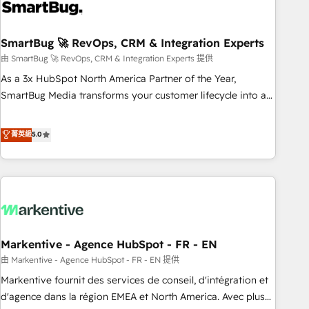
onboarding, and renewal processes ➡️ GTM Operations ⚙️ –
Automation, forecasting, and reporting ➡️ Custom
Integrations 🔌 – API-based connections with ERP and
SmartBug 🚀 RevOps, CRM & Integration Experts
billing systems HubSpot Accreditations: - CRM
由 SmartBug 🚀 RevOps, CRM & Integration Experts 提供
Implementation Accreditation 🏅 - HubSpot Onboarding
As a 3x HubSpot North America Partner of the Year,
Accreditation 🎓 - Custom Integration Accreditation 🧠 -
SmartBug Media transforms your customer lifecycle into a
Quote-to-Cash Capabilities Award 💰 Proven in Complex
revenue engine. Our unified ecosystem includes specialized
Environments Trusted by teams at T-Mobile, Shoper,
divisions Globalia (AI & Software) and Point Success Media
菁英級
5.0
Trans.eu, Otovo, Unit8, and CodeLab and many more. ➡️
(Paid Media), making this the official home for all three
Check out our case studies: https://www.man.digital/case-
brands. 🔄 Implementation & Integration - Seamless
studies Build a CRM your business can run on.
migrations and system integrations powered by Globalia’s
technical development team. - 19 HubSpot-certified trainers
to drive platform adoption. 📈 Revenue Generation - Full-
funnel marketing and high-performance advertising via
Markentive - Agence HubSpot - FR - EN
Point Success Media. - Expert deployment of Breeze AI and
custom agents to automate growth. 🏆 Elite Excellence - 8
由 Markentive - Agence HubSpot - FR - EN 提供
platform accreditations and deep HIPAA-compliance
Markentive fournit des services de conseil, d'intégration et
expertise. - A team of 250+ experts dedicated to your
d'agence dans la région EMEA et North America. Avec plus