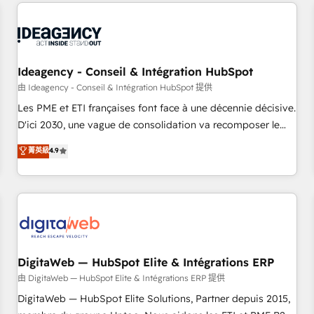
avec des ETI ambitieuses, des grands groupes voulant aller
moving!
au-delà d’une simple transformation digitale et des startups
florissantes. Nos 3 grandes expertises sont : ➤ L’intégration
de CRM et de méthodologie RevOps pour aligner les
équipes marketing, commerciales et support client (data
Ideagency - Conseil & Intégration HubSpot
migration, synchronisation API, audit et maintenance) ➤ La
由 Ideagency - Conseil & Intégration HubSpot 提供
création de sites internet de conversion qui transforment
Les PME et ETI françaises font face à une décennie décisive.
les visiteurs en opportunités d'affaires ➤ La mise en place
D'ici 2030, une vague de consolidation va recomposer le
de stratégies d'acquisition marketing (SEO, SEA, inbound,
marché. Seules survivront les entreprises qui auront réussi
菁英級
4.9
automatisation marketing, ABM, IA, emailing) Informations
leur transformation. Le problème ? 58% des dirigeants
clés : - 10 ans d'expérience - 100+ intégrations CRM
savent que l'IA est vitale pour leur survie. Mais 57% n'ont
HubSpot réussies - 40 experts conseil - 150 certifications
aucune stratégie. Et 43% ne maîtrisent même pas leurs
HubSpot cumulées
données. C'est le paradoxe français : conscience totale,
action nulle. La solution s'appelle l'Entreprise Augmentée. Ce
n'est pas une entreprise qui utilise l'IA. C'est une
organisation qui a réussi la symbiose entre l'expertise
DigitaWeb — HubSpot Elite & Intégrations ERP
humaine et l'intelligence artificielle. Pas pour remplacer
由 DigitaWeb — HubSpot Elite & Intégrations ERP 提供
l'humain, mais pour l'augmenter. Chez Ideagency, nous
DigitaWeb — HubSpot Elite Solutions, Partner depuis 2015,
accompagnons cette transformation. D'abord les