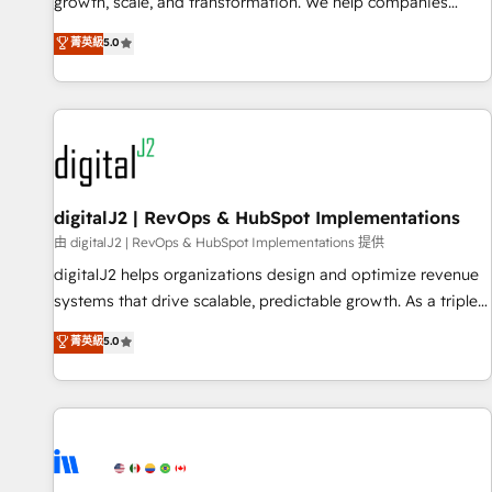
turn data into action and automation into competitive
growth, scale, and transformation. We help companies
advantage. ✦ 150+ implementations ✦ 100+ certifications ✦
activate HubSpot’s AI-powered customer platform and
菁英級
5.0
7 accreditations
operationalize HubSpot’s Loop Marketing framework
through expert-led services, smart agents, and purpose-
built apps, tailored to your business. Together, we unlock
results, fast. ⚙️CRM & RevOps: Align all Hubs to your buyer
journey for clean data, scalability, & reporting. 🎯Demand
Gen & ABM: Drive pipeline with inbound, ABM, AEO, SEO, &
paid media. 👩‍💻Web Design: Build high-performing
digitalJ2 | RevOps & HubSpot Implementations
websites with UX, messaging, & conversion strategy that
由 digitalJ2 | RevOps & HubSpot Implementations 提供
drive results. 🤖AI Strategy: Activate Breeze Agents,
digitalJ2 helps organizations design and optimize revenue
configure HubSpot AI, & maximize AEO with tailored AI
systems that drive scalable, predictable growth. As a triple-
services. 🧩Integrations: Extend HubSpot with custom
accredited HubSpot Solutions Partner, we specialize in both
菁英級
5.0
integrations, hosting, & maintenance.
strategic RevOps planning and hands-on technical
execution - building the operational foundation companies
need to thrive. Industries we specialize in: - Manufacturing -
Healthcare - Financial Services - Managed IT (MSP) -
Franchises - Professional Services - And more! How we
help: ✔️ Full HubSpot implementations and portal