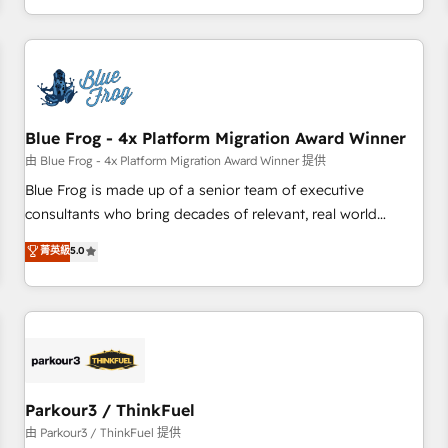
Performance Award 🏆2014 HubSpot COS Design Award 🏆
HubSpot. What sets us apart? Our people-centric approach.
2013 HubSpot Marketplace Provider of the Year 🏆2011
From day one, our team takes the time to deeply
Became a HubSpot Partner 📆Founded in 1997
understand your unique needs, crafting custom strategies
that deliver impactful results. Our mission is to empower
you to unlock HubSpot’s full potential—faster. Through
Blue Frog - 4x Platform Migration Award Winner
expert training, unmatched responsiveness, and ongoing
support, we equip your team to adopt new systems with
由 Blue Frog - 4x Platform Migration Award Winner 提供
confidence and achieve a unified, data-driven approach to
Blue Frog is made up of a senior team of executive
customer engagement.
consultants who bring decades of relevant, real world
experience to our client engagements. "Blue Frog is a top,
菁英級
5.0
trusted partner in HubSpot's ecosystem for a reason. Their
team brings over a decade of experience to the table, along
with deep knowledge of the HubSpot platform and
strategies for driving growth. They are committed to
helping our customers grow and finding solutions that fit
their unique business needs. We are thrilled to have Blue
Frog in the HubSpot ecosystem leading the way for
Parkour3 / ThinkFuel
customers!" - Yamini Rangan, CEO of HubSpot “Our
由 Parkour3 / ThinkFuel 提供