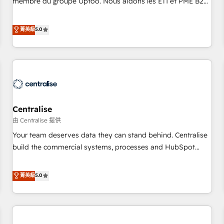
membre du groupe Uptoo. Nous aidons les ETI et PME B2B
fondations : des données unifiées, des processus alignés.
à unifier Marketing, Ventes et Service sur HubSpot grâce à
Ensuite l'augmentation : l'IA là où elle crée de la valeur. Et
la Revenue Architecture : alignement des équipes, pipeline
菁英級
5.0
surtout : l'humain qui reste au centre. Parce que la vraie
prévisible, croissance mesurable. 🔌 Intégrations complexes
performance vient de l'intérieur. Act Inside. Stand Out.
: ERP (Divalto, Sage X3, Cegid, Pennylane, Dynamics..), VOIP
(Aircall, Ringover, Modjo), Shopify, Oneflow. 💻
Développements custom : CRM UI Extensions (React),
Serverless Node.js, Custom Objects, thèmes HubL, agents
IA & Breeze AI. 🎯 Secteurs : Industrie, Distribution B2B,
Centralise
SaaS, Services B2B, Immobilier, Viticulture, Finance. 🚀 Nos
livrables : migration sécurisée, implémentation Marketing +
由 Centralise 提供
Sales + Service Hub, synchronisation ERP ↔ HubSpot
Your team deserves data they can stand behind. Centralise
temps réel, formation équipes. 🏆 +350 projets livrés.
build the commercial systems, processes and HubSpot
Accrédités HubSpot CRM Implementation, Data Migration &
foundations that turn your CRM from a liability, into the
Custom Integration. 📩 Parlons de votre projet →
source of truth that your entire organisation can confidently
菁英級
5.0
digitaweb.com
stand behind. We are an Elite Partner built on one belief:
technology is only as good as the revenue system around it.
Our strategists, RevOps specialists and technical
consultants care as much about outcomes as our clients do.