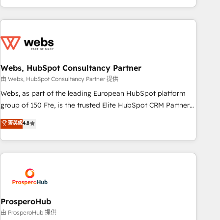
house team builds scalable strategies that drive long-term
revenue. ⚙️ HubSpot Integration & Optimization • Seamless
CRM, CMS, and automation setup • Complex platform
migrations and data cleanups • Custom APIs and third-party
integrations 📈 End-to-End Revenue Acceleration • Lifecycle
marketing and pipeline growth programs • Sales
Webs, HubSpot Consultancy Partner
enablement tools and CRM optimization • Retention
由 Webs, HubSpot Consultancy Partner 提供
strategies with customer journey mapping 🏅 Elite-Level
Webs, as part of the leading European HubSpot platform
HubSpot Execution • 750+ onboardings and 2,000+
group of 150 Fte, is the trusted Elite HubSpot CRM Partner
implementations • Deep expertise across marketing, sales,
offering you a roadmap on maximizing EBITDA and
菁英級
4.8
and service hubs • Built-in flexibility for startups to global
achieving Commercial Excellence. With our targeted
brands
processes, we strengthen your digital transformation and
minimize costs. As HubSpot's Advanced Accredited CRM
Implementation partner, we provide expertise to drive your
business forward. Since 2015 we are fully dedicated to
HubSpot and with an experienced team (50+), we work
with reputable companies in B2B sectors such as
ProsperoHub
manufacturing, SaaS and business services. We prepare a
由 ProsperoHub 提供