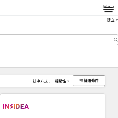
Menu
建立
篩選條件
排序方式：
相關性