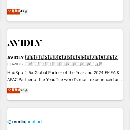
& 'Done For You' Services. 🚀 Who We Work With 🚀 We
Five-Star Reviews
help lean, growing companies: - Win more business -
菁英級
4.9
Reduce no-shows - Improve lead & deal conversion rates -
Scale with less headcount ...by using HubSpot's full
capabilities. 🤓 What do you get? 🤓 Our client's are too
busy to learn the ins-and-outs of HubSpot. We give you a
Personal Consultant + Tech Team to handle the heavy lifting
of mapping out AND building your ideal system. + Get best
AVIDLY 🇬🇧🇫🇮🇸🇪🇩🇰🇺🇸🇨🇦🇳🇴🇩🇪🇦🇺🇳🇿
practices and 'don't know what you don't know'
recommendations to maximize conversions! OTF is an Elite
由 AVIDLY 🇬🇧🇫🇮🇸🇪🇩🇰🇺🇸🇨🇦🇳🇴🇩🇪🇦🇺🇳🇿 提供
Partner (top 1% of 6,500+ Partners) and was named 2023
HubSpot’s 5x Global Partner of the Year and 2024 EMEA &
HubSpot Partner of the Year 💥 Trusted by 2,500+
APAC Partner of the Year. The world’s most experienced and
companies to help them scale and close more business, by
fully accredited HubSpot Solutions Partner. 🚀 With 2,750+
菁英級
5.0
using HubSpot (the right way). ⭐️ Here's more info:
HubSpot projects delivered and 370+ specialists across
www.onthefuze.com/hubspot-admin Contact us to learn
EMEA, APAC and NAM, we de-risk complex CRM
more!
programmes and accelerate ROI across every HubSpot
Hub. 🧭 From multi-region migrations to AI-powered
automation, we turn complexity into clarity, human at global
scale. 🏆 HubSpot’s CEO called us “the partner of the