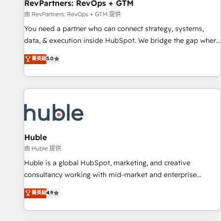
RevPartners: RevOps + GTM
由 RevPartners: RevOps + GTM 提供
You need a partner who can connect strategy, systems,
data, & execution inside HubSpot. We bridge the gap where
most agencies fall short by combining GTM strategy with
菁英級
5.0
technical execution to solve the right problem with the right
solution. As the only firm in the world to hold Elite Partner
Accreditations with both HubSpot and Clay, our clients gain
a unique advantage in CRM architecture, pipeline
generation, data intelligence, and go-to-market execution.
Why B2B Businesses Choose RP: - Secure: Soc2 compliant
🛡️ - Pricing: Implementations starting at $1,5k 💵 - Speed:
Huble
Launch in 14 days ⚡ - Global: 250 professionals across five
由 Huble 提供
continents 🌐 - Scale: Fastest tiering Elite HubSpot Partner 🪴
Huble is a global HubSpot, marketing, and creative
- Sales Hub: More implementations than any other Partner
consultancy working with mid-market and enterprise
💻 - Migrations: We convert Salesforce addicts to HubSpot
businesses. We go beyond implementation, shaping the
菁英級
4.9
evangelists 🧡 Don't hire a marketing agency for an Ops
strategy, processes, and teams that turn HubSpot into a
problem. Don't hire a technical agency for a growth
genuine growth engine. Named HubSpot's Global Partner of
problem. Hire a partner built to solve both.