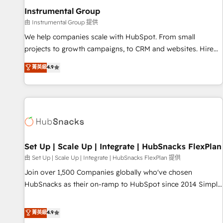
optimization ✔️ Data migrations, CRM architecture, and
Instrumental Group
reporting foundations ✔️ Custom integrations and workflow
由 Instrumental Group 提供
automation ✔️ User adoption programs, training, and
We help companies scale with HubSpot. From small
enablement Through project-based engagements and
projects to growth campaigns, to CRM and websites. Hire
ongoing RevOps partnerships, we guide organizations
an agency that's experienced in every inch of HubSpot and
菁英級
4.9
through the revenue maturity model - delivering the right
willing to work hand-in-hand with your team to simplify the
improvements at the right time so operations evolve
complex and build a better experience for your team and
strategically and sustainably as the business grows.
customers.
Set Up | Scale Up | Integrate | HubSnacks FlexPlan
由 Set Up | Scale Up | Integrate | HubSnacks FlexPlan 提供
Join over 1,500 Companies globally who've chosen
HubSnacks as their on-ramp to HubSpot since 2014 Simple
pay-as-you-go plans that accelerate value... 1️⃣ Set Up |
Onboarding New or Check-fixing existing HubSpot portals
菁英級
4.9
2️⃣ Scale Up | 100% HubSpot Task Execution... Global 24/7 ...