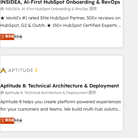
INSIDEA, AI-First HubSpot Onboarding & RevOps
由 INSIDEA, AI-First HubSpot Onboarding & RevOps 提供
★ World's #1 rated Elite HubSpot Partner, 500+ reviews on
HubSpot, G2 & Clutch. ★ 150+ HubSpot Certified Experts &
Trainers across the team ★ 1,500+ implementations across
菁英級
5.0
five continents ★ AI-First, RevOps-led, Onboarding
obsessed ★ Company of the Year 2024/25 INSIDEA helps
growing companies turn HubSpot into a revenue engine.
We onboard your team, migrate your data, and build AI-
powered workflows that drive adoption from week one, in
your time zone. What we do ➤ Onboarding: Live in weeks,
with workflows built around your business, not a template.
Aptitude 8: Technical Architecture & Deployment
➤ Migration: Move from any legacy CRM. Zero downtime,
由 Aptitude 8: Technical Architecture & Deployment 提供
full data integrity. ➤ Implementation: Configure HubSpot to
Aptitude 8 helps you create platform-powered experiences
run your revenue process. Sales, marketing, and service
for your customers and teams. We build multi-hub solutions
wired together. ➤ AI and Integrations: Layer Breeze AI,
and orchestrate operations across your entire tech stack.
菁英級
5.0
custom agents, and APIs to remove manual work. ➤
Aptitude 8 is trusted by top brands such as Lenovo,
Ongoing Management: Monthly tune-ups, feature rollouts,
Bluetooth, International Sports Sciences Association, SXSW,
adoption coaching. Buying HubSpot, switching to it, or