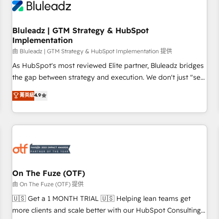
Working with 200+ mid-market B2B businesses has taught
us exactly where things break. Where forecasts fall apart.
Bluleadz | GTM Strategy & HubSpot
Where marketing and sales lose alignment. A CRO needs
Implementation
forecasting leadership can trust. A Head of Marketing needs
由 Bluleadz | GTM Strategy & HubSpot Implementation 提供
attribution Sales respects. A RevOps lead needs governance
from day one. A founder stepping back needs visibility
As HubSpot's most reviewed Elite partner, Bluleadz bridges
without the weeds. We're one of the UK's most experienced
the gap between strategy and execution. We don't just "set
HubSpot teams, but that's the credential, not the point. Our
up tools" — we install the GTM Operating System (GTM OS)
菁英級
4.9
clients trust us to own their revenue engine and the
to align your leadership and engineer a portal that drives
outcomes.
predictable revenue velocity. 🚀 GTM Strategy & Alignment
Workshops & Sprints: Identify "Valleys of Death" stalling
growth. Fix your ICP, Math, and Story to stop "accelerating a
mess." ⚙️ Elite Engineering & AI Scalable Architecture: Zero-
technical-debt setup across all Hubs, validated by our 7
HubSpot Accreditations. AI-Powered RevOps: Breeze AI,
On The Fuze (OTF)
custom AI agents, and high-integrity migrations for total
由 On The Fuze (OTF) 提供
reporting clarity. Security & Compliance: SOC 2 Type II and
🇺🇸 Get a 1 MONTH TRIAL 🇺🇸 Helping lean teams get
HIPAA attested for enterprise-grade data security. 🏆 Why
more clients and scale better with our HubSpot Consulting
Bluleadz? GTM OS Partner | 16+ Years Experience | 1,000+