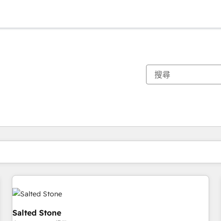
你目前位於
頁
頁
頁
頁
頁
頁
頁
頁
頁
頁
頁
Salted Stone