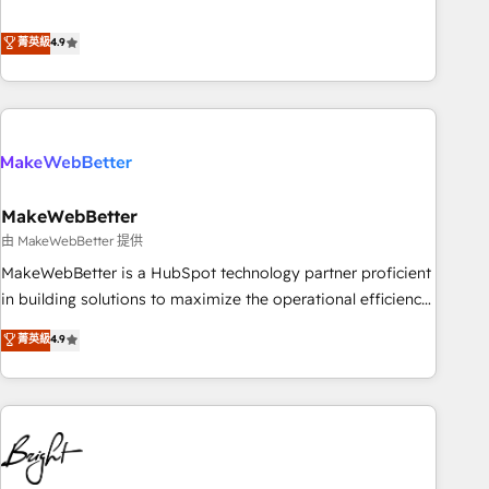
resilient growth.
de 115 experts en marketing automation, Growth, Revops,
CRM et webdesign. Markentive is both a consulting firm, a
菁英級
4.9
digital agency and an integrator. With over 115 experts in
marketing automation, growth, revops, CRM and webdesign
(We focus on EMEA - USA customers).
MakeWebBetter
由 MakeWebBetter 提供
MakeWebBetter is a HubSpot technology partner proficient
in building solutions to maximize the operational efficiency
of HubSpot. The fastest-growing tech-enabler & facilitator,
菁英級
4.9
MakeWebBetter, hands you the blend of HubSpot expertise
& eminent solutions & integrations. Trust us to streamline
your HubSpot experience. 🚀HubSpot Elite Partners with
10+ years of HubSpot experience 🤝HubSpot Premier
Integration partner 🤝Google Premier Partner 2023 🌟5
HubSpot Accreditations 🌟Won HubSpot Theme Challenge