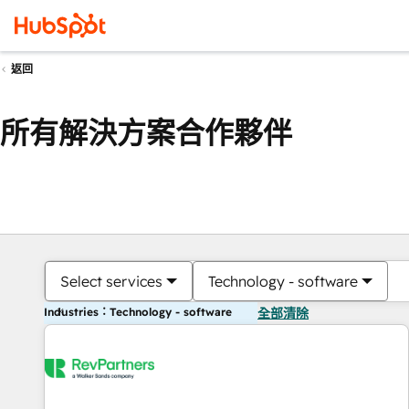
返回
所有解決方案合作夥伴
Select services
Technology - software
Industries：Technology - software
全部清除