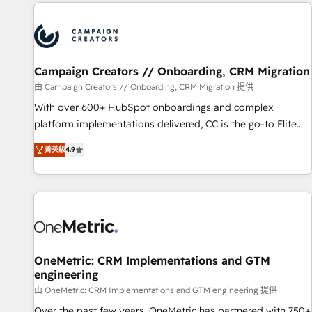
the Year in 2024, consistently ranked among their top 5
partners worldwide, and with over 15 years in the
ecosystem, Huble has built a track record that speaks for
itself. One company, one operating model, delivering across
offices and consulting teams in the UK, USA, Canada,
Campaign Creators // Onboarding, CRM Migration
Germany, France, Belgium, Singapore, and South Africa.
由 Campaign Creators // Onboarding, CRM Migration 提供
Certified compliant with ISO/IEC 27001:2022 and ISO
With over 600+ HubSpot onboardings and complex
9001:2015 across all seven international offices and 175+
platform implementations delivered, CC is the go-to Elite
employees.
Solutions Partner for businesses ready to migrate,
菁英級
4.9
replatform, and scale smarter. We specialize in high-impact
CRM and CMS migrations and onboarding from platforms
like Salesforce, NetSuite, Zoho, Pardot, Marketo, Microsoft
Dynamics, Wix, WordPress and legacy CRMs, turning
fragmented systems into unified, growth-ready HubSpot
architectures that accelerate revenue operations and
performance. - Multi-object CRM migration, cleanup, and
OneMetric: CRM Implementations and GTM
engineering
implementation. - Pre-built and custom integrations across
your full tech stack. - Custom object setup, CMS builds, and
由 OneMetric: CRM Implementations and GTM engineering 提供
full-funnel automation. - Dashboards, lifecycle campaigns,
Over the past few years, OneMetric has partnered with 750+