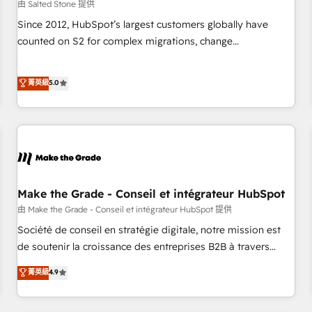
由 Salted Stone 提供
Since 2012, HubSpot’s largest customers globally have
counted on S2 for complex migrations, change
management, systems integration, and creative solutions
that deliver measurable impact and transform brand
菁英級
5.0
experiences As one of the few full-service creative agencies
in the HubSpot ecosystem, we blend strategy, technology,
& award-winning design to build scalable, globally
regionalized HubSpot websites, integrated marketing
campaigns, & RevOps frameworks that fuel long-term
success We connect the entire customer lifecycle through
seamless integrations, ensure long-term adoption with
Make the Grade - Conseil et intégrateur HubSpot
change-management programs, and align marketing, sales,
由 Make the Grade - Conseil et intégrateur HubSpot 提供
and service to drive sustainable growth With 6 key
Société de conseil en stratégie digitale, notre mission est
HubSpot accreditations and experience across hundreds of
de soutenir la croissance des entreprises B2B à travers
organizations in dozens of industries, there’s a good chance
l’acquisition de nouveaux clients, l'intégration CRM et le
菁英級
4.9
one of our globally integrated teams has worked with
développement des revenus auprès de vos comptes
clients just like you Let’s explore whether S2 is the partner
existants. En France et à l'international, nous travaillons
you’ve been looking for...and get your next big initiative