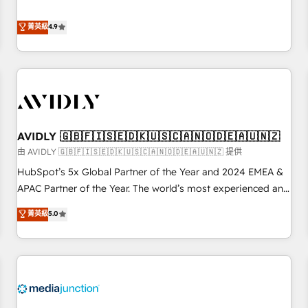
& 'Done For You' Services. 🚀 Who We Work With 🚀 We
Five-Star Reviews
help lean, growing companies: - Win more business -
菁英級
4.9
Reduce no-shows - Improve lead & deal conversion rates -
Scale with less headcount ...by using HubSpot's full
capabilities. 🤓 What do you get? 🤓 Our client's are too
busy to learn the ins-and-outs of HubSpot. We give you a
Personal Consultant + Tech Team to handle the heavy lifting
of mapping out AND building your ideal system. + Get best
AVIDLY 🇬🇧🇫🇮🇸🇪🇩🇰🇺🇸🇨🇦🇳🇴🇩🇪🇦🇺🇳🇿
practices and 'don't know what you don't know'
recommendations to maximize conversions! OTF is an Elite
由 AVIDLY 🇬🇧🇫🇮🇸🇪🇩🇰🇺🇸🇨🇦🇳🇴🇩🇪🇦🇺🇳🇿 提供
Partner (top 1% of 6,500+ Partners) and was named 2023
HubSpot’s 5x Global Partner of the Year and 2024 EMEA &
HubSpot Partner of the Year 💥 Trusted by 2,500+
APAC Partner of the Year. The world’s most experienced and
companies to help them scale and close more business, by
fully accredited HubSpot Solutions Partner. 🚀 With 2,750+
菁英級
5.0
using HubSpot (the right way). ⭐️ Here's more info:
HubSpot projects delivered and 370+ specialists across
www.onthefuze.com/hubspot-admin Contact us to learn
EMEA, APAC and NAM, we de-risk complex CRM
more!
programmes and accelerate ROI across every HubSpot
Hub. 🧭 From multi-region migrations to AI-powered
automation, we turn complexity into clarity, human at global
scale. 🏆 HubSpot’s CEO called us “the partner of the