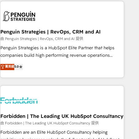
Notion, Soundcloud, American Nurses Association,
reviving a stale portal? We are built for the work.
Randstad, Uber Freight, and HubSpot itself. We have the
largest technical consulting team of any HubSpot partner
and expertise across operational strategy, business-first
process building, system integration, custom development,
Penguin Strategies | RevOps, CRM and AI
and extensibility. When you work with Aptitude 8, you get a
由 Penguin Strategies | RevOps, CRM and AI 提供
team – not an individual – with embedded consulting,
Penguin Strategies is a HubSpot Elite Partner that helps
strategy, development, and project management. We have
companies build high performing revenue operations
100% US-based, FTE team members. We offer project-
across complex sales cycles, multi system environments
菁英級
5.0
based and managed services engagements that include
and global SaaS or manufacturing teams. Trusted by leading
new HubSpot implementations, migrations from other
enterprises and fast growing scale ups including Sony,
platforms, systems integration, extensibility, custom
Rapyd, Fiverr, XM Cyber, Bridgepointe Technologies, EMA
development, and ongoing RevOps support.
Design Automation and Uptive. 📊 RevOps & data
architecture 🔗 CRM migrations & End to end integrations 🤖
AI workflows & enrichment 📘 Team enablement &
company-wide adoption We create HubSpot environments
Forbidden | The Leading UK HubSpot Consultancy
that teams use with confidence and that leadership can rely
由 Forbidden | The Leading UK HubSpot Consultancy 提供
on for scalable revenue insights.
Forbidden are an Elite HubSpot Consultancy helping