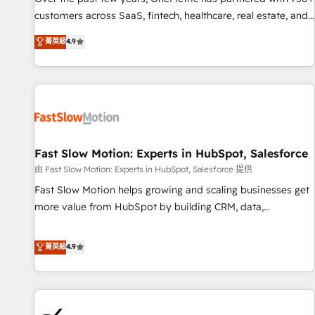
and lead nurturing sequences. - Cross-hub setup across
customers across SaaS, fintech, healthcare, real estate, and
Marketing, Sales, Operations, and Service Hubs. - Ongoing
other industries. With 150+ HubSpot-certified experts, we
菁英級
4.9
optimization, managed support, and scalable retainers.
deliver scalable solutions to complex GTM and RevOps
Let’s make HubSpot your most powerful growth engine.
challenges. Our Expertise 🔹 Onboarding & Implementation:
Built to convert, scale, and drive results.
Accredited HubSpot Partner, ensuring smooth setup
tailored to your GTM motion. 🔹 Migrations: Accredited
HubSpot Partner, ensuring migration from other CRMs to
HubSpot without data loss or downtime. 🔹 RevOps
Strategy: Align teams, processes, and data to drive revenue
Fast Slow Motion: Experts in HubSpot, Salesforce
efficiency. 🔹 Integrations: Connect HubSpot with your tech
由 Fast Slow Motion: Experts in HubSpot, Salesforce 提供
stack for better adoption. 🔹 Custom Solutions: Build
Fast Slow Motion helps growing and scaling businesses get
tailored apps, workflows, and configurations. We are SOC 2
more value from HubSpot by building CRM, data,
Type II and ISO 27001 certified, reinforcing our commitment
automation, and AI foundations that work in the real world.
to data security and compliance. At OneMetric, we help
The only HubSpot Elite Solutions Partner and Salesforce
菁英級
4.9
revenue teams focus on the OneMetric that matters most:
Summit Partner, we help companies design connected
revenue.
revenue systems across HubSpot, Salesforce, Claude, and
the tools that support their business. Our work goes
beyond implementation. We help clients clean up