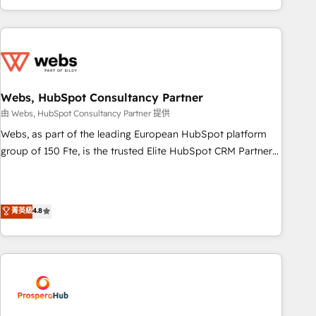
house team builds scalable strategies that drive long-term
revenue. ⚙️ HubSpot Integration & Optimization • Seamless
CRM, CMS, and automation setup • Complex platform
migrations and data cleanups • Custom APIs and third-party
integrations 📈 End-to-End Revenue Acceleration • Lifecycle
marketing and pipeline growth programs • Sales
Webs, HubSpot Consultancy Partner
enablement tools and CRM optimization • Retention
由 Webs, HubSpot Consultancy Partner 提供
strategies with customer journey mapping 🏅 Elite-Level
Webs, as part of the leading European HubSpot platform
HubSpot Execution • 750+ onboardings and 2,000+
group of 150 Fte, is the trusted Elite HubSpot CRM Partner
implementations • Deep expertise across marketing, sales,
offering you a roadmap on maximizing EBITDA and
and service hubs • Built-in flexibility for startups to global
achieving Commercial Excellence. With our targeted
brands
processes, we strengthen your digital transformation and
菁英級
4.8
minimize costs. As HubSpot's Advanced Accredited CRM
Implementation partner, we provide expertise to drive your
business forward. Since 2015 we are fully dedicated to
HubSpot and with an experienced team (50+), we work
with reputable companies in B2B sectors such as
manufacturing, SaaS and business services. We prepare a