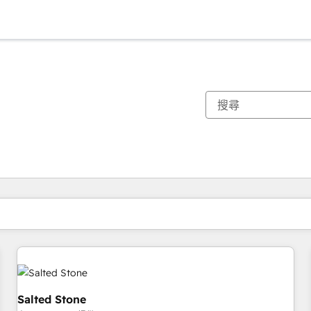
你目前位於
頁
頁
頁
頁
頁
頁
頁
頁
頁
頁
頁
Salted Stone