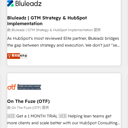
Working with 200+ mid-market B2B businesses has taught
us exactly where things break. Where forecasts fall apart.
Bluleadz | GTM Strategy & HubSpot
Where marketing and sales lose alignment. A CRO needs
Implementation
forecasting leadership can trust. A Head of Marketing needs
由 Bluleadz | GTM Strategy & HubSpot Implementation 提供
attribution Sales respects. A RevOps lead needs governance
from day one. A founder stepping back needs visibility
As HubSpot's most reviewed Elite partner, Bluleadz bridges
without the weeds. We're one of the UK's most experienced
the gap between strategy and execution. We don't just "set
HubSpot teams, but that's the credential, not the point. Our
up tools" — we install the GTM Operating System (GTM OS)
菁英級
4.9
clients trust us to own their revenue engine and the
to align your leadership and engineer a portal that drives
outcomes.
predictable revenue velocity. 🚀 GTM Strategy & Alignment
Workshops & Sprints: Identify "Valleys of Death" stalling
growth. Fix your ICP, Math, and Story to stop "accelerating a
mess." ⚙️ Elite Engineering & AI Scalable Architecture: Zero-
technical-debt setup across all Hubs, validated by our 7
HubSpot Accreditations. AI-Powered RevOps: Breeze AI,
On The Fuze (OTF)
custom AI agents, and high-integrity migrations for total
由 On The Fuze (OTF) 提供
reporting clarity. Security & Compliance: SOC 2 Type II and
🇺🇸 Get a 1 MONTH TRIAL 🇺🇸 Helping lean teams get
HIPAA attested for enterprise-grade data security. 🏆 Why
more clients and scale better with our HubSpot Consulting
Bluleadz? GTM OS Partner | 16+ Years Experience | 1,000+