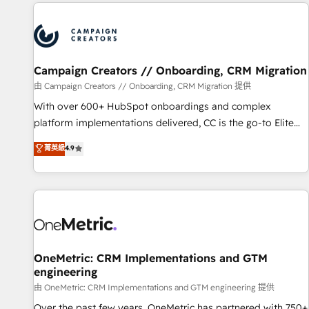
the Year in 2024, consistently ranked among their top 5
partners worldwide, and with over 15 years in the
ecosystem, Huble has built a track record that speaks for
itself. One company, one operating model, delivering across
offices and consulting teams in the UK, USA, Canada,
Campaign Creators // Onboarding, CRM Migration
Germany, France, Belgium, Singapore, and South Africa.
由 Campaign Creators // Onboarding, CRM Migration 提供
Certified compliant with ISO/IEC 27001:2022 and ISO
With over 600+ HubSpot onboardings and complex
9001:2015 across all seven international offices and 175+
platform implementations delivered, CC is the go-to Elite
employees.
Solutions Partner for businesses ready to migrate,
菁英級
4.9
replatform, and scale smarter. We specialize in high-impact
CRM and CMS migrations and onboarding from platforms
like Salesforce, NetSuite, Zoho, Pardot, Marketo, Microsoft
Dynamics, Wix, WordPress and legacy CRMs, turning
fragmented systems into unified, growth-ready HubSpot
architectures that accelerate revenue operations and
performance. - Multi-object CRM migration, cleanup, and
OneMetric: CRM Implementations and GTM
engineering
implementation. - Pre-built and custom integrations across
your full tech stack. - Custom object setup, CMS builds, and
由 OneMetric: CRM Implementations and GTM engineering 提供
full-funnel automation. - Dashboards, lifecycle campaigns,
Over the past few years, OneMetric has partnered with 750+