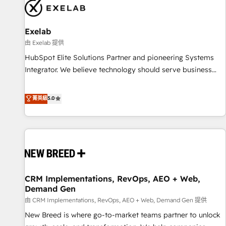
complexity, adoption, data, reporting, and operationalize AI
through practical, governed Claude services that turn AI into
Exelab
useful business workflows. We support HubSpot
implementation, onboarding, optimization, advanced
由 Exelab 提供
configuration, CRM architecture, RevOps process design,
HubSpot Elite Solutions Partner and pioneering Systems
Salesforce migrations and integrations, automation,
Integrator. We believe technology should serve business
reporting, governance, Claude AI strategy, and custom
strategy, not the other way around. Every engagement
integrations. We work best with mid-market and enterprise
begins with clear objectives, customer journey mapping,
菁英級
5.0
organizations that have outgrown basic CRM setup and
and measurable KPIs. Only then we architect solutions. The
need a long-term partner with strategic guidance and deep
question is never which features to activate, but which
technical expertise.
outcomes to deliver. -SYSTEM INTEGRATION- Connectors,
workflows, and data architectures that make HubSpot the
operational hub, integrated with SAP, Microsoft Dynamics,
custom ERPs, and any enterprise platform. Proprietary apps
CRM Implementations, RevOps, AEO + Web,
extend HubSpot beyond standard configurations. -AI-
Demand Gen
FIRST- AI across customer-facing operations to accelerate
由 CRM Implementations, RevOps, AEO + Web, Demand Gen 提供
decisions, streamline processes, and unlock efficiency at
scale. From predictive intelligence to conversational AI, we
New Breed is where go-to-market teams partner to unlock