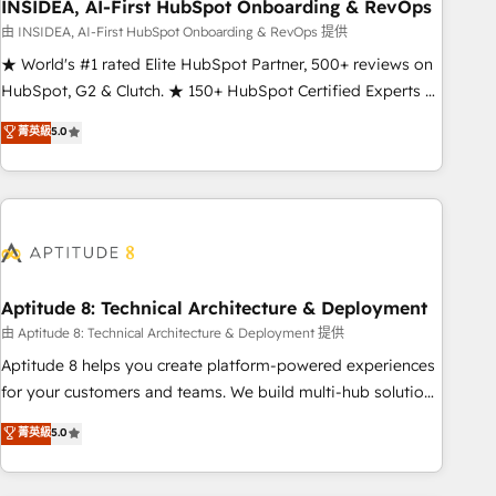
INSIDEA, AI-First HubSpot Onboarding & RevOps
由 INSIDEA, AI-First HubSpot Onboarding & RevOps 提供
★ World's #1 rated Elite HubSpot Partner, 500+ reviews on
HubSpot, G2 & Clutch. ★ 150+ HubSpot Certified Experts &
Trainers across the team ★ 1,500+ implementations across
菁英級
5.0
five continents ★ AI-First, RevOps-led, Onboarding
obsessed ★ Company of the Year 2024/25 INSIDEA helps
growing companies turn HubSpot into a revenue engine.
We onboard your team, migrate your data, and build AI-
powered workflows that drive adoption from week one, in
your time zone. What we do ➤ Onboarding: Live in weeks,
with workflows built around your business, not a template.
Aptitude 8: Technical Architecture & Deployment
➤ Migration: Move from any legacy CRM. Zero downtime,
由 Aptitude 8: Technical Architecture & Deployment 提供
full data integrity. ➤ Implementation: Configure HubSpot to
Aptitude 8 helps you create platform-powered experiences
run your revenue process. Sales, marketing, and service
for your customers and teams. We build multi-hub solutions
wired together. ➤ AI and Integrations: Layer Breeze AI,
and orchestrate operations across your entire tech stack.
菁英級
5.0
custom agents, and APIs to remove manual work. ➤
Aptitude 8 is trusted by top brands such as Lenovo,
Ongoing Management: Monthly tune-ups, feature rollouts,
Bluetooth, International Sports Sciences Association, SXSW,
adoption coaching. Buying HubSpot, switching to it, or