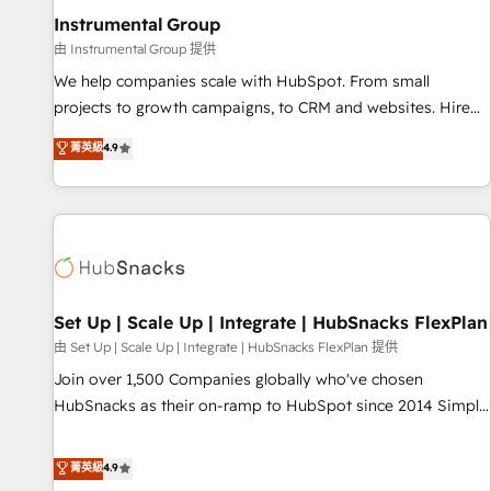
optimization ✔️ Data migrations, CRM architecture, and
Instrumental Group
reporting foundations ✔️ Custom integrations and workflow
由 Instrumental Group 提供
automation ✔️ User adoption programs, training, and
We help companies scale with HubSpot. From small
enablement Through project-based engagements and
projects to growth campaigns, to CRM and websites. Hire
ongoing RevOps partnerships, we guide organizations
an agency that's experienced in every inch of HubSpot and
菁英級
4.9
through the revenue maturity model - delivering the right
willing to work hand-in-hand with your team to simplify the
improvements at the right time so operations evolve
complex and build a better experience for your team and
strategically and sustainably as the business grows.
customers.
Set Up | Scale Up | Integrate | HubSnacks FlexPlan
由 Set Up | Scale Up | Integrate | HubSnacks FlexPlan 提供
Join over 1,500 Companies globally who've chosen
HubSnacks as their on-ramp to HubSpot since 2014 Simple
pay-as-you-go plans that accelerate value... 1️⃣ Set Up |
Onboarding New or Check-fixing existing HubSpot portals
菁英級
4.9
2️⃣ Scale Up | 100% HubSpot Task Execution... Global 24/7 ...