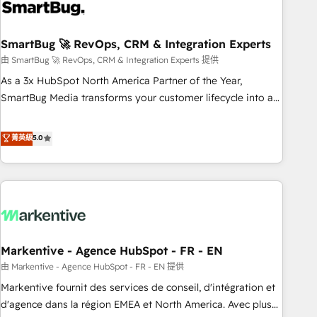
onboarding, and renewal processes ➡️ GTM Operations ⚙️ –
Automation, forecasting, and reporting ➡️ Custom
Integrations 🔌 – API-based connections with ERP and
SmartBug 🚀 RevOps, CRM & Integration Experts
billing systems HubSpot Accreditations: - CRM
由 SmartBug 🚀 RevOps, CRM & Integration Experts 提供
Implementation Accreditation 🏅 - HubSpot Onboarding
As a 3x HubSpot North America Partner of the Year,
Accreditation 🎓 - Custom Integration Accreditation 🧠 -
SmartBug Media transforms your customer lifecycle into a
Quote-to-Cash Capabilities Award 💰 Proven in Complex
revenue engine. Our unified ecosystem includes specialized
Environments Trusted by teams at T-Mobile, Shoper,
divisions Globalia (AI & Software) and Point Success Media
菁英級
5.0
Trans.eu, Otovo, Unit8, and CodeLab and many more. ➡️
(Paid Media), making this the official home for all three
Check out our case studies: https://www.man.digital/case-
brands. 🔄 Implementation & Integration - Seamless
studies Build a CRM your business can run on.
migrations and system integrations powered by Globalia’s
technical development team. - 19 HubSpot-certified trainers
to drive platform adoption. 📈 Revenue Generation - Full-
funnel marketing and high-performance advertising via
Markentive - Agence HubSpot - FR - EN
Point Success Media. - Expert deployment of Breeze AI and
custom agents to automate growth. 🏆 Elite Excellence - 8
由 Markentive - Agence HubSpot - FR - EN 提供
platform accreditations and deep HIPAA-compliance
Markentive fournit des services de conseil, d'intégration et
expertise. - A team of 250+ experts dedicated to your
d'agence dans la région EMEA et North America. Avec plus