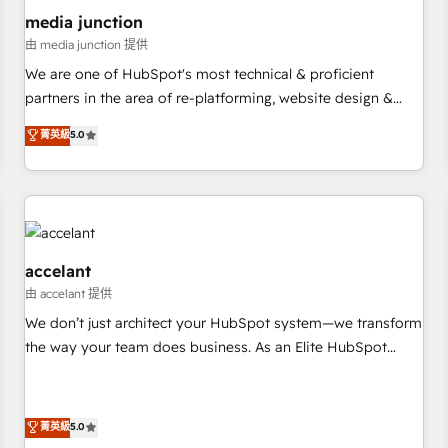
future.” Others agree it is proof of trust built through
media junction
measurable impact.
由 media junction 提供
We are one of HubSpot's most technical & proficient
partners in the area of re-platforming, website design &
development. We specialize in multi-hub implementations
菁英級
5.0
for mid-market & enterprise companies. We are woman-
owned, powered by coffee, and we ❤️ dogs. We produce
award-winning work for our clients. 🏆2023 Technical
Expertise Impact Award 🏆2022 Technical Expertise Impact
Award 🏆2022 Platform Migration Excellence Impact Award
🏆2020 Elite Solutions Partner 🏆2019 Integrations HubSpot
accelant
Impact Award 🏆2019 Marketing Enablement HubSpot
由 accelant 提供
Impact Award 🏆2018 Website Design HubSpot Impact
We don’t just architect your HubSpot system—we transform
Award 🏆2017 Website Design HubSpot Impact Award 🏆
the way your team does business. As an Elite HubSpot
2016 Growth-Driven Design Agency of the Year 🏆2016
Solutions Partner, we specialize in creating tailored, end-to-
Sales Enablement HubSpot Impact Award 🏆2015 Growth-
end CRM solutions that accelerate growth, improve
Driven Design Agency of the Year 🏆2015 Became the 5th
operational efficiency, and ensure faster time to value on
菁英級
5.0
Agency to reach Diamond 🏆2014 HubSpot COS
HubSpot. What sets us apart? Our people-centric approach.