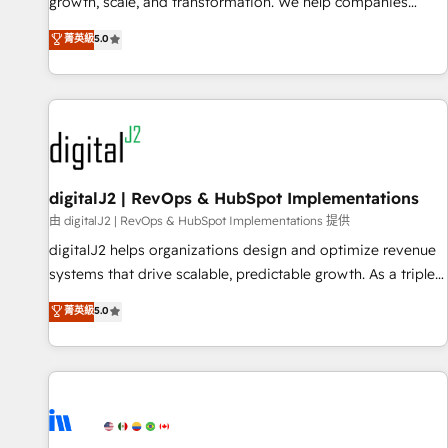
turn data into action and automation into competitive
growth, scale, and transformation. We help companies
advantage. ✦ 150+ implementations ✦ 100+ certifications ✦
activate HubSpot’s AI-powered customer platform and
菁英級
5.0
7 accreditations
operationalize HubSpot’s Loop Marketing framework
through expert-led services, smart agents, and purpose-
built apps, tailored to your business. Together, we unlock
results, fast. ⚙️CRM & RevOps: Align all Hubs to your buyer
journey for clean data, scalability, & reporting. 🎯Demand
Gen & ABM: Drive pipeline with inbound, ABM, AEO, SEO, &
paid media. 👩‍💻Web Design: Build high-performing
digitalJ2 | RevOps & HubSpot Implementations
websites with UX, messaging, & conversion strategy that
由 digitalJ2 | RevOps & HubSpot Implementations 提供
drive results. 🤖AI Strategy: Activate Breeze Agents,
digitalJ2 helps organizations design and optimize revenue
configure HubSpot AI, & maximize AEO with tailored AI
systems that drive scalable, predictable growth. As a triple-
services. 🧩Integrations: Extend HubSpot with custom
accredited HubSpot Solutions Partner, we specialize in both
菁英級
5.0
integrations, hosting, & maintenance.
strategic RevOps planning and hands-on technical
execution - building the operational foundation companies
need to thrive. Industries we specialize in: - Manufacturing -
Healthcare - Financial Services - Managed IT (MSP) -
Franchises - Professional Services - And more! How we
help: ✔️ Full HubSpot implementations and portal