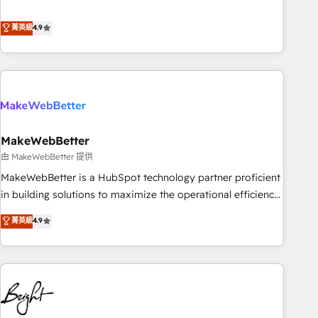
resilient growth.
de 115 experts en marketing automation, Growth, Revops,
CRM et webdesign. Markentive is both a consulting firm, a
菁英級
4.9
digital agency and an integrator. With over 115 experts in
marketing automation, growth, revops, CRM and webdesign
(We focus on EMEA - USA customers).
MakeWebBetter
由 MakeWebBetter 提供
MakeWebBetter is a HubSpot technology partner proficient
in building solutions to maximize the operational efficiency
of HubSpot. The fastest-growing tech-enabler & facilitator,
菁英級
4.9
MakeWebBetter, hands you the blend of HubSpot expertise
& eminent solutions & integrations. Trust us to streamline
your HubSpot experience. 🚀HubSpot Elite Partners with
10+ years of HubSpot experience 🤝HubSpot Premier
Integration partner 🤝Google Premier Partner 2023 🌟5
HubSpot Accreditations 🌟Won HubSpot Theme Challenge