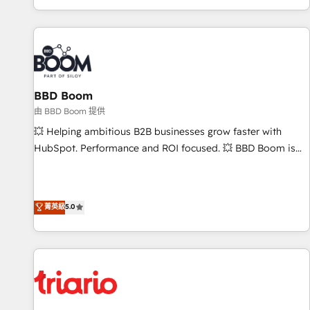
All Experts 3️⃣ Integrate | your entire Tech Stack with Custom
Integrations Slash months from your API Integration
project... ⬅️ Click "Contact Business" ⬅️ to access 150+
Kickstart Integration templates that put HubSpot in the
center of your tech stack, syncing... 🛍️ Shopify or
BBD Boom
WooCommerce 💲 Stripe or Paypal 💰 Sage or Netsuite 🤖
Google or Microsoft ✍️ DocuSign or PandaDoc 🌐 Avalara or
由 BBD Boom 提供
Quaderno HubSnacks holds the rare Advanced "Custom
💥 Helping ambitious B2B businesses grow faster with
Integrations" Accreditation, securely sync data across... 🔄
HubSpot. Performance and ROI focused. 💥 BBD Boom is
any apps, in any direction. Stuck on your old CRM..? Migrate
the HubSpot partner that can help you to HubSpot Better.
| seamlessly off your old CRM onto a clean new HubSpot
We work with your teams to solve all your HubSpot
portal with Advanced Website and CRM Migrations using
challenges and improve user adoption, sales process and
菁英級
5.0
our in-house "HubScrub" Tool.
marketing results. Services 📚 Onboarding your team to
HubSpot for the first time 🔧 Designing and optimising your
HubSpot set-up for better results 🌐 Website design and
build using HubSpot 🔌 Integrating HubSpot with other
systems 🎓 Training your teams to be HubSpot pros 📊
Lead generation services using HubSpot Why us? - SIX