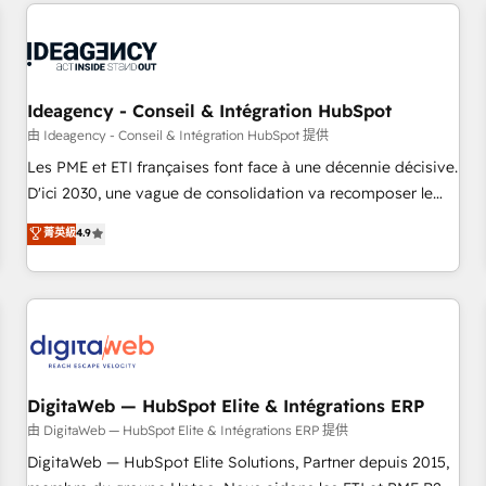
avec des ETI ambitieuses, des grands groupes voulant aller
moving!
au-delà d’une simple transformation digitale et des startups
florissantes. Nos 3 grandes expertises sont : ➤ L’intégration
de CRM et de méthodologie RevOps pour aligner les
équipes marketing, commerciales et support client (data
Ideagency - Conseil & Intégration HubSpot
migration, synchronisation API, audit et maintenance) ➤ La
由 Ideagency - Conseil & Intégration HubSpot 提供
création de sites internet de conversion qui transforment
Les PME et ETI françaises font face à une décennie décisive.
les visiteurs en opportunités d'affaires ➤ La mise en place
D'ici 2030, une vague de consolidation va recomposer le
de stratégies d'acquisition marketing (SEO, SEA, inbound,
marché. Seules survivront les entreprises qui auront réussi
菁英級
4.9
automatisation marketing, ABM, IA, emailing) Informations
leur transformation. Le problème ? 58% des dirigeants
clés : - 10 ans d'expérience - 100+ intégrations CRM
savent que l'IA est vitale pour leur survie. Mais 57% n'ont
HubSpot réussies - 40 experts conseil - 150 certifications
aucune stratégie. Et 43% ne maîtrisent même pas leurs
HubSpot cumulées
données. C'est le paradoxe français : conscience totale,
action nulle. La solution s'appelle l'Entreprise Augmentée. Ce
n'est pas une entreprise qui utilise l'IA. C'est une
organisation qui a réussi la symbiose entre l'expertise
DigitaWeb — HubSpot Elite & Intégrations ERP
humaine et l'intelligence artificielle. Pas pour remplacer
由 DigitaWeb — HubSpot Elite & Intégrations ERP 提供
l'humain, mais pour l'augmenter. Chez Ideagency, nous
DigitaWeb — HubSpot Elite Solutions, Partner depuis 2015,
accompagnons cette transformation. D'abord les