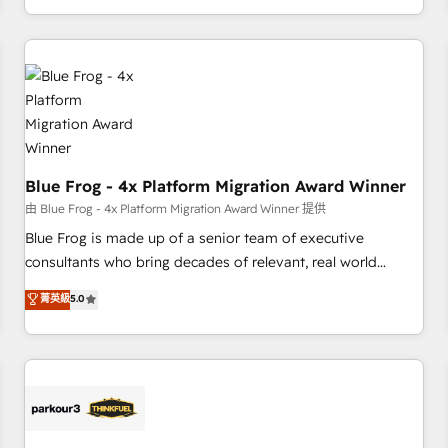
Performance Award 🏆2014 HubSpot COS Design Award 🏆
From day one, our team takes the time to deeply
2013 HubSpot Marketplace Provider of the Year 🏆2011
understand your unique needs, crafting custom strategies
Became a HubSpot Partner 📆Founded in 1997
that deliver impactful results. Our mission is to empower
you to unlock HubSpot’s full potential—faster. Through
expert training, unmatched responsiveness, and ongoing
support, we equip your team to adopt new systems with
confidence and achieve a unified, data-driven approach to
Blue Frog - 4x Platform Migration Award Winner
customer engagement.
由 Blue Frog - 4x Platform Migration Award Winner 提供
Blue Frog is made up of a senior team of executive
consultants who bring decades of relevant, real world
experience to our client engagements. "Blue Frog is a top,
菁英級
5.0
trusted partner in HubSpot's ecosystem for a reason. Their
team brings over a decade of experience to the table, along
with deep knowledge of the HubSpot platform and
strategies for driving growth. They are committed to
helping our customers grow and finding solutions that fit
their unique business needs. We are thrilled to have Blue