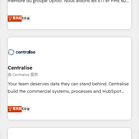
membre du groupe Uptoo. Nous aidons les ETI et PME B2B
fondations : des données unifiées, des processus alignés.
à unifier Marketing, Ventes et Service sur HubSpot grâce à
Ensuite l'augmentation : l'IA là où elle crée de la valeur. Et
la Revenue Architecture : alignement des équipes, pipeline
菁英級
5.0
surtout : l'humain qui reste au centre. Parce que la vraie
prévisible, croissance mesurable. 🔌 Intégrations complexes
performance vient de l'intérieur. Act Inside. Stand Out.
: ERP (Divalto, Sage X3, Cegid, Pennylane, Dynamics..), VOIP
(Aircall, Ringover, Modjo), Shopify, Oneflow. 💻
Développements custom : CRM UI Extensions (React),
Serverless Node.js, Custom Objects, thèmes HubL, agents
IA & Breeze AI. 🎯 Secteurs : Industrie, Distribution B2B,
Centralise
SaaS, Services B2B, Immobilier, Viticulture, Finance. 🚀 Nos
livrables : migration sécurisée, implémentation Marketing +
由 Centralise 提供
Sales + Service Hub, synchronisation ERP ↔ HubSpot
Your team deserves data they can stand behind. Centralise
temps réel, formation équipes. 🏆 +350 projets livrés.
build the commercial systems, processes and HubSpot
Accrédités HubSpot CRM Implementation, Data Migration &
foundations that turn your CRM from a liability, into the
Custom Integration. 📩 Parlons de votre projet →
source of truth that your entire organisation can confidently
菁英級
5.0
digitaweb.com
stand behind. We are an Elite Partner built on one belief:
technology is only as good as the revenue system around it.
Our strategists, RevOps specialists and technical
consultants care as much about outcomes as our clients do.