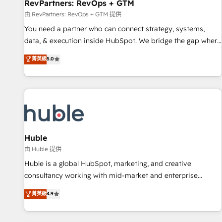
RevPartners: RevOps + GTM
由 RevPartners: RevOps + GTM 提供
You need a partner who can connect strategy, systems,
data, & execution inside HubSpot. We bridge the gap where
most agencies fall short by combining GTM strategy with
菁英級
5.0
technical execution to solve the right problem with the right
solution. As the only firm in the world to hold Elite Partner
Accreditations with both HubSpot and Clay, our clients gain
a unique advantage in CRM architecture, pipeline
generation, data intelligence, and go-to-market execution.
Why B2B Businesses Choose RP: - Secure: Soc2 compliant
🛡️ - Pricing: Implementations starting at $1,5k 💵 - Speed:
Huble
Launch in 14 days ⚡ - Global: 250 professionals across five
由 Huble 提供
continents 🌐 - Scale: Fastest tiering Elite HubSpot Partner 🪴
Huble is a global HubSpot, marketing, and creative
- Sales Hub: More implementations than any other Partner
consultancy working with mid-market and enterprise
💻 - Migrations: We convert Salesforce addicts to HubSpot
businesses. We go beyond implementation, shaping the
菁英級
4.9
evangelists 🧡 Don't hire a marketing agency for an Ops
strategy, processes, and teams that turn HubSpot into a
problem. Don't hire a technical agency for a growth
genuine growth engine. Named HubSpot's Global Partner of
problem. Hire a partner built to solve both.