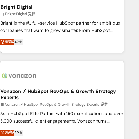
2021 🌟INBOUND’19 HubSpot Rising Star Why us?
Bright Digital
Harnessing the full potential of the powerful HubSpot CRM.
由 Bright Digital 提供
✔️A team of HubSpot experts backed by over 10+ years of
Bright is the #1 full-service HubSpot partner for ambitious
HubSpot experience ✔️Flexible pricing models — Hourly-fee
companies that want to grow smarter. From HubSpot
(assigned one Dedicated HubSpot Admin); Monthly-fee
onboarding, to training, from developing a new website to
菁英級
4.9
(HubSpot Admin + Project Manager); and Fixed Project Cost
lead generation and digital marketing; we do it all (and with
(as per requirement). ✔️Helped over 25,000+ customers so
great results)! In short, our services include: - HubSpot
far with our HubSpot solutions. ✔️Bespoke apps & on-
consultancy: onboarding, training, data migration - HubSpot
demand bundle services. Connect with us today!
development: websites, custom modules, integrations -
Marketing & sales solutions: digital marketing, advertising,
campaigns, content and design We connect people, data
and technology to improve customer experiences. With our
Vonazon ⚡ HubSpot RevOps & Growth Strategy
Experts
bright people, exciting ideas and can-do mentality, we
ensure revenue growth on a daily basis. So tell us your
由 Vonazon ⚡ HubSpot RevOps & Growth Strategy Experts 提供
challenge; our passionate and growth driven team of 100+
As a HubSpot Elite Partner with 150+ certifications and over
experts is ready for you! Driving digital growth |
5,000 successful client engagements, Vonazon turns
www.brightdigital.com
marketing complexity into measurable, scalable growth.
菁英級
5.0
From onboarding to enterprise-grade campaigns, our in-