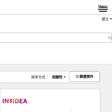
Menu
建立
篩選條件
排序方式：
相關性