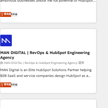
ambitious businesses unlock the full potential of HubSpot.
Too many businesses invest in HubSpot but never see the
ROI they expected due to poor adoption, messy data, and
菁英級
5.0
disconnected teams getting in the way. That’s where we
come in. We partner with scaling businesses across the UK
to design, implement, and optimise HubSpot so it actually
drives revenue, not just reports on it. Our services include: -
Choosing the right HubSpot package for your business -
Full CRM, Marketing, and Sales Hub implementations -
MAN DIGITAL | RevOps & HubSpot Engineering
Custom integrations - HubSpot Optimisation projects -
Agency
HubSpot CMS Websites - RevOps projects & managed
由 MAN DIGITAL | RevOps & HubSpot Engineering Agency 提供
services - Sales enablement and team training - Revenue
Hub Implementation, CPQ Implementation, Billing &
MAN Digital is an Elite HubSpot Solutions Partner helping
Payments Implementation" Based in Leeds and London, we
B2B SaaS and service companies design HubSpot as a
partner with businesses across the UK who are ready to
revenue system, not a marketing tool. We turn fragmented
菁英級
5.0
turn HubSpot into the growth engine it’s meant to be.
processes and unreliable data into one operational source
of truth for GTM teams and leadership. What We Do ➡️ CRM
Architecture & Implementation 🧩 – Scalable data models
and pipelines ➡️ Revenue Operations 📈 – Lead, deal,