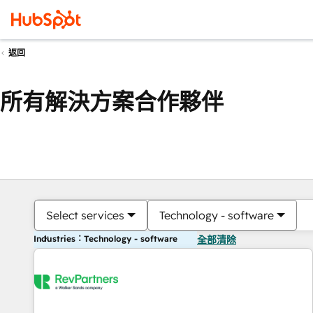
返回
所有解決方案合作夥伴
Select services
Technology - software
Industries：Technology - software
全部清除