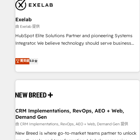
complexity, adoption, data, reporting, and operationalize AI
through practical, governed Claude services that turn AI into
Exelab
useful business workflows. We support HubSpot
implementation, onboarding, optimization, advanced
由 Exelab 提供
configuration, CRM architecture, RevOps process design,
HubSpot Elite Solutions Partner and pioneering Systems
Salesforce migrations and integrations, automation,
Integrator. We believe technology should serve business
reporting, governance, Claude AI strategy, and custom
strategy, not the other way around. Every engagement
integrations. We work best with mid-market and enterprise
begins with clear objectives, customer journey mapping,
菁英級
5.0
organizations that have outgrown basic CRM setup and
and measurable KPIs. Only then we architect solutions. The
need a long-term partner with strategic guidance and deep
question is never which features to activate, but which
technical expertise.
outcomes to deliver. -SYSTEM INTEGRATION- Connectors,
workflows, and data architectures that make HubSpot the
operational hub, integrated with SAP, Microsoft Dynamics,
custom ERPs, and any enterprise platform. Proprietary apps
CRM Implementations, RevOps, AEO + Web,
extend HubSpot beyond standard configurations. -AI-
Demand Gen
FIRST- AI across customer-facing operations to accelerate
由 CRM Implementations, RevOps, AEO + Web, Demand Gen 提供
decisions, streamline processes, and unlock efficiency at
scale. From predictive intelligence to conversational AI, we
New Breed is where go-to-market teams partner to unlock