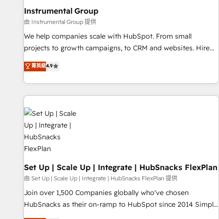
optimization ✔️ Data migrations, CRM architecture, and
Instrumental Group
reporting foundations ✔️ Custom integrations and workflow
由 Instrumental Group 提供
automation ✔️ User adoption programs, training, and
We help companies scale with HubSpot. From small
enablement Through project-based engagements and
projects to growth campaigns, to CRM and websites. Hire
ongoing RevOps partnerships, we guide organizations
an agency that's experienced in every inch of HubSpot and
菁英級
4.9
through the revenue maturity model - delivering the right
willing to work hand-in-hand with your team to simplify the
improvements at the right time so operations evolve
complex and build a better experience for your team and
strategically and sustainably as the business grows.
customers.
Set Up | Scale Up | Integrate | HubSnacks FlexPlan
由 Set Up | Scale Up | Integrate | HubSnacks FlexPlan 提供
Join over 1,500 Companies globally who've chosen
HubSnacks as their on-ramp to HubSpot since 2014 Simple
pay-as-you-go plans that accelerate value... 1️⃣ Set Up |