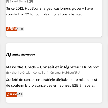
由 Salted Stone 提供
Since 2012, HubSpot’s largest customers globally have
counted on S2 for complex migrations, change
management, systems integration, and creative solutions
that deliver measurable impact and transform brand
菁英級
5.0
experiences As one of the few full-service creative agencies
in the HubSpot ecosystem, we blend strategy, technology,
& award-winning design to build scalable, globally
regionalized HubSpot websites, integrated marketing
campaigns, & RevOps frameworks that fuel long-term
success We connect the entire customer lifecycle through
seamless integrations, ensure long-term adoption with
Make the Grade - Conseil et intégrateur HubSpot
change-management programs, and align marketing, sales,
由 Make the Grade - Conseil et intégrateur HubSpot 提供
and service to drive sustainable growth With 6 key
Société de conseil en stratégie digitale, notre mission est
HubSpot accreditations and experience across hundreds of
de soutenir la croissance des entreprises B2B à travers
organizations in dozens of industries, there’s a good chance
l’acquisition de nouveaux clients, l'intégration CRM et le
菁英級
4.9
one of our globally integrated teams has worked with
développement des revenus auprès de vos comptes
clients just like you Let’s explore whether S2 is the partner
existants. En France et à l'international, nous travaillons
you’ve been looking for...and get your next big initiative