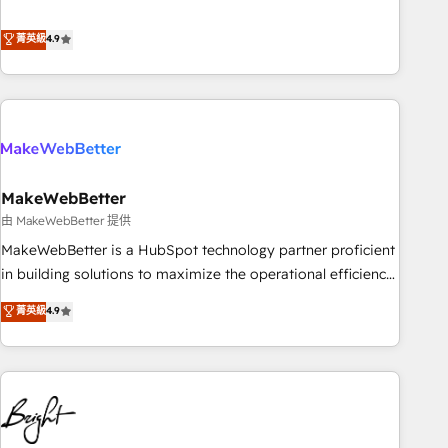
resilient growth.
de 115 experts en marketing automation, Growth, Revops,
CRM et webdesign. Markentive is both a consulting firm, a
菁英級
4.9
digital agency and an integrator. With over 115 experts in
marketing automation, growth, revops, CRM and webdesign
(We focus on EMEA - USA customers).
MakeWebBetter
由 MakeWebBetter 提供
MakeWebBetter is a HubSpot technology partner proficient
in building solutions to maximize the operational efficiency
of HubSpot. The fastest-growing tech-enabler & facilitator,
菁英級
4.9
MakeWebBetter, hands you the blend of HubSpot expertise
& eminent solutions & integrations. Trust us to streamline
your HubSpot experience. 🚀HubSpot Elite Partners with
10+ years of HubSpot experience 🤝HubSpot Premier
Integration partner 🤝Google Premier Partner 2023 🌟5
HubSpot Accreditations 🌟Won HubSpot Theme Challenge