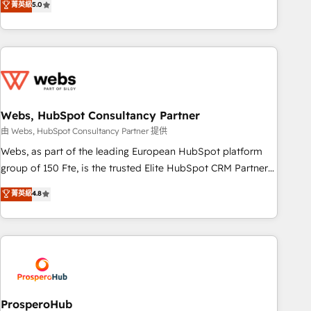
菁英級
5.0
house team builds scalable strategies that drive long-term
revenue. ⚙️ HubSpot Integration & Optimization • Seamless
CRM, CMS, and automation setup • Complex platform
migrations and data cleanups • Custom APIs and third-party
integrations 📈 End-to-End Revenue Acceleration • Lifecycle
marketing and pipeline growth programs • Sales
enablement tools and CRM optimization • Retention
Webs, HubSpot Consultancy Partner
strategies with customer journey mapping 🏅 Elite-Level
由 Webs, HubSpot Consultancy Partner 提供
HubSpot Execution • 750+ onboardings and 2,000+
Webs, as part of the leading European HubSpot platform
implementations • Deep expertise across marketing, sales,
group of 150 Fte, is the trusted Elite HubSpot CRM Partner
and service hubs • Built-in flexibility for startups to global
offering you a roadmap on maximizing EBITDA and
brands
菁英級
4.8
achieving Commercial Excellence. With our targeted
processes, we strengthen your digital transformation and
minimize costs. As HubSpot's Advanced Accredited CRM
Implementation partner, we provide expertise to drive your
business forward. Since 2015 we are fully dedicated to
HubSpot and with an experienced team (50+), we work
with reputable companies in B2B sectors such as
ProsperoHub