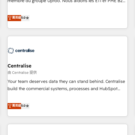
membre du groupe Uptoo. Nous aidons les ETI et PME B2B
fondations : des données unifiées, des processus alignés.
à unifier Marketing, Ventes et Service sur HubSpot grâce à
Ensuite l'augmentation : l'IA là où elle crée de la valeur. Et
la Revenue Architecture : alignement des équipes, pipeline
菁英級
5.0
surtout : l'humain qui reste au centre. Parce que la vraie
prévisible, croissance mesurable. 🔌 Intégrations complexes
performance vient de l'intérieur. Act Inside. Stand Out.
: ERP (Divalto, Sage X3, Cegid, Pennylane, Dynamics..), VOIP
(Aircall, Ringover, Modjo), Shopify, Oneflow. 💻
Développements custom : CRM UI Extensions (React),
Serverless Node.js, Custom Objects, thèmes HubL, agents
IA & Breeze AI. 🎯 Secteurs : Industrie, Distribution B2B,
Centralise
SaaS, Services B2B, Immobilier, Viticulture, Finance. 🚀 Nos
livrables : migration sécurisée, implémentation Marketing +
由 Centralise 提供
Sales + Service Hub, synchronisation ERP ↔ HubSpot
Your team deserves data they can stand behind. Centralise
temps réel, formation équipes. 🏆 +350 projets livrés.
build the commercial systems, processes and HubSpot
Accrédités HubSpot CRM Implementation, Data Migration &
foundations that turn your CRM from a liability, into the
Custom Integration. 📩 Parlons de votre projet →
source of truth that your entire organisation can confidently
菁英級
5.0
digitaweb.com
stand behind. We are an Elite Partner built on one belief:
technology is only as good as the revenue system around it.
Our strategists, RevOps specialists and technical
consultants care as much about outcomes as our clients do.