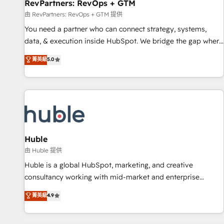
RevPartners: RevOps + GTM
由 RevPartners: RevOps + GTM 提供
You need a partner who can connect strategy, systems,
data, & execution inside HubSpot. We bridge the gap where
most agencies fall short by combining GTM strategy with
菁英級
5.0
technical execution to solve the right problem with the right
solution. As the only firm in the world to hold Elite Partner
Accreditations with both HubSpot and Clay, our clients gain
a unique advantage in CRM architecture, pipeline
generation, data intelligence, and go-to-market execution.
Why B2B Businesses Choose RP: - Secure: Soc2 compliant
🛡️ - Pricing: Implementations starting at $1,5k 💵 - Speed:
Huble
Launch in 14 days ⚡ - Global: 250 professionals across five
由 Huble 提供
continents 🌐 - Scale: Fastest tiering Elite HubSpot Partner 🪴
Huble is a global HubSpot, marketing, and creative
- Sales Hub: More implementations than any other Partner
consultancy working with mid-market and enterprise
💻 - Migrations: We convert Salesforce addicts to HubSpot
businesses. We go beyond implementation, shaping the
菁英級
4.9
evangelists 🧡 Don't hire a marketing agency for an Ops
strategy, processes, and teams that turn HubSpot into a
problem. Don't hire a technical agency for a growth
genuine growth engine. Named HubSpot's Global Partner of
problem. Hire a partner built to solve both.