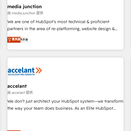
future.” Others agree it is proof of trust built through
media junction
measurable impact.
由 media junction 提供
We are one of HubSpot's most technical & proficient
partners in the area of re-platforming, website design &
development. We specialize in multi-hub implementations
菁英級
5.0
for mid-market & enterprise companies. We are woman-
owned, powered by coffee, and we ❤️ dogs. We produce
award-winning work for our clients. 🏆2023 Technical
Expertise Impact Award 🏆2022 Technical Expertise Impact
Award 🏆2022 Platform Migration Excellence Impact Award
🏆2020 Elite Solutions Partner 🏆2019 Integrations HubSpot
Impact Award 🏆2019 Marketing Enablement HubSpot
accelant
Impact Award 🏆2018 Website Design HubSpot Impact
由 accelant 提供
Award 🏆2017 Website Design HubSpot Impact Award 🏆
We don’t just architect your HubSpot system—we transform
2016 Growth-Driven Design Agency of the Year 🏆2016
the way your team does business. As an Elite HubSpot
Sales Enablement HubSpot Impact Award 🏆2015 Growth-
Solutions Partner, we specialize in creating tailored, end-to-
Driven Design Agency of the Year 🏆2015 Became the 5th
end CRM solutions that accelerate growth, improve
Agency to reach Diamond 🏆2014 HubSpot COS
operational efficiency, and ensure faster time to value on