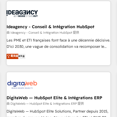
avec des ETI ambitieuses, des grands groupes voulant aller
moving!
au-delà d’une simple transformation digitale et des startups
florissantes. Nos 3 grandes expertises sont : ➤ L’intégration
de CRM et de méthodologie RevOps pour aligner les
équipes marketing, commerciales et support client (data
Ideagency - Conseil & Intégration HubSpot
migration, synchronisation API, audit et maintenance) ➤ La
由 Ideagency - Conseil & Intégration HubSpot 提供
création de sites internet de conversion qui transforment
Les PME et ETI françaises font face à une décennie décisive.
les visiteurs en opportunités d'affaires ➤ La mise en place
D'ici 2030, une vague de consolidation va recomposer le
de stratégies d'acquisition marketing (SEO, SEA, inbound,
marché. Seules survivront les entreprises qui auront réussi
菁英級
4.9
automatisation marketing, ABM, IA, emailing) Informations
leur transformation. Le problème ? 58% des dirigeants
clés : - 10 ans d'expérience - 100+ intégrations CRM
savent que l'IA est vitale pour leur survie. Mais 57% n'ont
HubSpot réussies - 40 experts conseil - 150 certifications
aucune stratégie. Et 43% ne maîtrisent même pas leurs
HubSpot cumulées
données. C'est le paradoxe français : conscience totale,
action nulle. La solution s'appelle l'Entreprise Augmentée. Ce
n'est pas une entreprise qui utilise l'IA. C'est une
organisation qui a réussi la symbiose entre l'expertise
DigitaWeb — HubSpot Elite & Intégrations ERP
humaine et l'intelligence artificielle. Pas pour remplacer
由 DigitaWeb — HubSpot Elite & Intégrations ERP 提供
l'humain, mais pour l'augmenter. Chez Ideagency, nous
DigitaWeb — HubSpot Elite Solutions, Partner depuis 2015,
accompagnons cette transformation. D'abord les