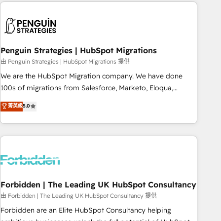
Notion, Soundcloud, American Nurses Association,
reviving a stale portal? We are built for the work.
Randstad, Uber Freight, and HubSpot itself. We have the
largest technical consulting team of any HubSpot partner
and expertise across operational strategy, business-first
process building, system integration, custom development,
Penguin Strategies | HubSpot Migrations
and extensibility. When you work with Aptitude 8, you get a
由 Penguin Strategies | HubSpot Migrations 提供
team – not an individual – with embedded consulting,
We are the HubSpot Migration company. We have done
strategy, development, and project management. We have
100s of migrations from Salesforce, Marketo, Eloqua,
100% US-based, FTE team members. We offer project-
Microsoft Dynamics, pipedrive and others. We leverage our
菁英級
5.0
based and managed services engagements that include
proven processes and AI to get it done right the first time.
new HubSpot implementations, migrations from other
We help companies build high performing revenue
platforms, systems integration, extensibility, custom
operations across complex sales cycles, multi system
development, and ongoing RevOps support.
environments and global SaaS or manufacturing teams.
Trusted by leading enterprises and fast growing scale ups
including Sony, Rapyd, Fiverr, XM Cyber, Wix - Base44, EMA
Design Automation and FIT. 📊 RevOps & data architecture
Forbidden | The Leading UK HubSpot Consultancy
🔗 CRM migrations & End to end integrations 🤖 AI
由 Forbidden | The Leading UK HubSpot Consultancy 提供
workflows & enrichment 📘 Team enablement & company-
Forbidden are an Elite HubSpot Consultancy helping
wide adoption We create HubSpot environments that