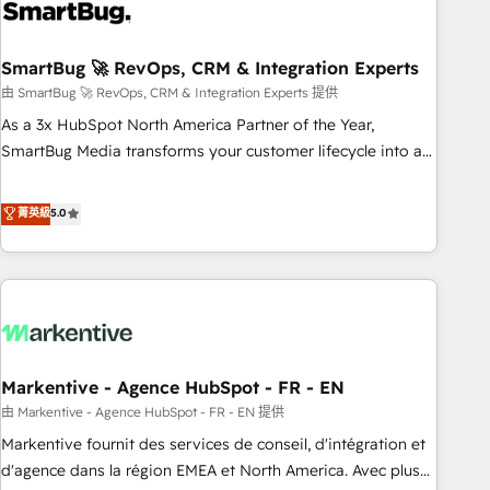
onboarding, and renewal processes ➡️ GTM Operations ⚙️ –
Automation, forecasting, and reporting ➡️ Custom
Integrations 🔌 – API-based connections with ERP and
SmartBug 🚀 RevOps, CRM & Integration Experts
billing systems HubSpot Accreditations: - CRM
由 SmartBug 🚀 RevOps, CRM & Integration Experts 提供
Implementation Accreditation 🏅 - HubSpot Onboarding
As a 3x HubSpot North America Partner of the Year,
Accreditation 🎓 - Custom Integration Accreditation 🧠 -
SmartBug Media transforms your customer lifecycle into a
Quote-to-Cash Capabilities Award 💰 Proven in Complex
revenue engine. Our unified ecosystem includes specialized
Environments Trusted by teams at T-Mobile, Shoper,
divisions Globalia (AI & Software) and Point Success Media
菁英級
5.0
Trans.eu, Otovo, Unit8, and CodeLab and many more. ➡️
(Paid Media), making this the official home for all three
Check out our case studies: https://www.man.digital/case-
brands. 🔄 Implementation & Integration - Seamless
studies Build a CRM your business can run on.
migrations and system integrations powered by Globalia’s
technical development team. - 19 HubSpot-certified trainers
to drive platform adoption. 📈 Revenue Generation - Full-
funnel marketing and high-performance advertising via
Markentive - Agence HubSpot - FR - EN
Point Success Media. - Expert deployment of Breeze AI and
custom agents to automate growth. 🏆 Elite Excellence - 8
由 Markentive - Agence HubSpot - FR - EN 提供
platform accreditations and deep HIPAA-compliance
Markentive fournit des services de conseil, d'intégration et
expertise. - A team of 250+ experts dedicated to your
d'agence dans la région EMEA et North America. Avec plus