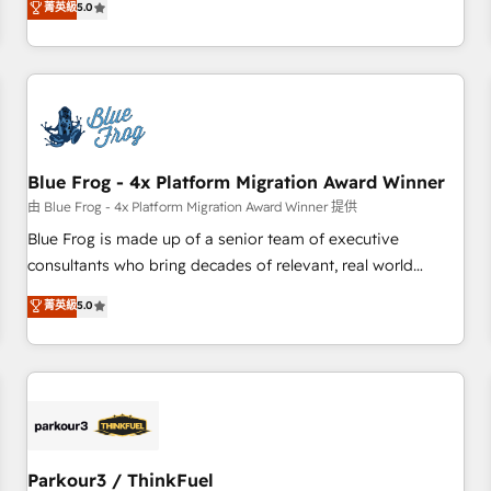
菁英級
5.0
Performance Award 🏆2014 HubSpot COS Design Award 🏆
HubSpot. What sets us apart? Our people-centric approach.
2013 HubSpot Marketplace Provider of the Year 🏆2011
From day one, our team takes the time to deeply
Became a HubSpot Partner 📆Founded in 1997
understand your unique needs, crafting custom strategies
that deliver impactful results. Our mission is to empower
you to unlock HubSpot’s full potential—faster. Through
expert training, unmatched responsiveness, and ongoing
support, we equip your team to adopt new systems with
Blue Frog - 4x Platform Migration Award Winner
confidence and achieve a unified, data-driven approach to
由 Blue Frog - 4x Platform Migration Award Winner 提供
customer engagement.
Blue Frog is made up of a senior team of executive
consultants who bring decades of relevant, real world
experience to our client engagements. "Blue Frog is a top,
菁英級
5.0
trusted partner in HubSpot's ecosystem for a reason. Their
team brings over a decade of experience to the table, along
with deep knowledge of the HubSpot platform and
strategies for driving growth. They are committed to
helping our customers grow and finding solutions that fit
their unique business needs. We are thrilled to have Blue
Frog in the HubSpot ecosystem leading the way for
Parkour3 / ThinkFuel