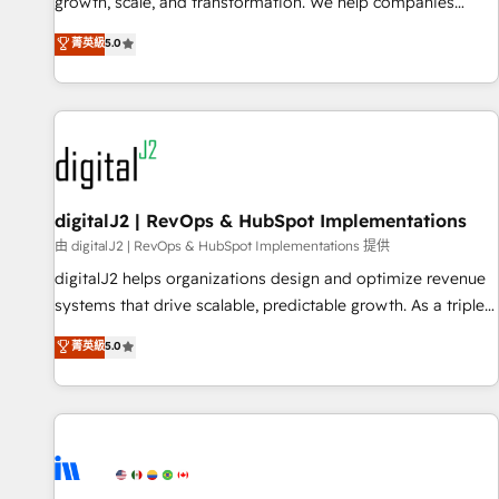
turn data into action and automation into competitive
growth, scale, and transformation. We help companies
advantage. ✦ 150+ implementations ✦ 100+ certifications ✦
activate HubSpot’s AI-powered customer platform and
菁英級
5.0
7 accreditations
operationalize HubSpot’s Loop Marketing framework
through expert-led services, smart agents, and purpose-
built apps, tailored to your business. Together, we unlock
results, fast. ⚙️CRM & RevOps: Align all Hubs to your buyer
journey for clean data, scalability, & reporting. 🎯Demand
Gen & ABM: Drive pipeline with inbound, ABM, AEO, SEO, &
paid media. 👩‍💻Web Design: Build high-performing
digitalJ2 | RevOps & HubSpot Implementations
websites with UX, messaging, & conversion strategy that
由 digitalJ2 | RevOps & HubSpot Implementations 提供
drive results. 🤖AI Strategy: Activate Breeze Agents,
digitalJ2 helps organizations design and optimize revenue
configure HubSpot AI, & maximize AEO with tailored AI
systems that drive scalable, predictable growth. As a triple-
services. 🧩Integrations: Extend HubSpot with custom
accredited HubSpot Solutions Partner, we specialize in both
菁英級
5.0
integrations, hosting, & maintenance.
strategic RevOps planning and hands-on technical
execution - building the operational foundation companies
need to thrive. Industries we specialize in: - Manufacturing -
Healthcare - Financial Services - Managed IT (MSP) -
Franchises - Professional Services - And more! How we
help: ✔️ Full HubSpot implementations and portal