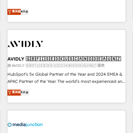
& 'Done For You' Services. 🚀 Who We Work With 🚀 We
Five-Star Reviews
help lean, growing companies: - Win more business -
菁英級
4.9
Reduce no-shows - Improve lead & deal conversion rates -
Scale with less headcount ...by using HubSpot's full
capabilities. 🤓 What do you get? 🤓 Our client's are too
busy to learn the ins-and-outs of HubSpot. We give you a
Personal Consultant + Tech Team to handle the heavy lifting
of mapping out AND building your ideal system. + Get best
AVIDLY 🇬🇧🇫🇮🇸🇪🇩🇰🇺🇸🇨🇦🇳🇴🇩🇪🇦🇺🇳🇿
practices and 'don't know what you don't know'
recommendations to maximize conversions! OTF is an Elite
由 AVIDLY 🇬🇧🇫🇮🇸🇪🇩🇰🇺🇸🇨🇦🇳🇴🇩🇪🇦🇺🇳🇿 提供
Partner (top 1% of 6,500+ Partners) and was named 2023
HubSpot’s 5x Global Partner of the Year and 2024 EMEA &
HubSpot Partner of the Year 💥 Trusted by 2,500+
APAC Partner of the Year. The world’s most experienced and
companies to help them scale and close more business, by
fully accredited HubSpot Solutions Partner. 🚀 With 2,750+
菁英級
5.0
using HubSpot (the right way). ⭐️ Here's more info:
HubSpot projects delivered and 370+ specialists across
www.onthefuze.com/hubspot-admin Contact us to learn
EMEA, APAC and NAM, we de-risk complex CRM
more!
programmes and accelerate ROI across every HubSpot
Hub. 🧭 From multi-region migrations to AI-powered
automation, we turn complexity into clarity, human at global
scale. 🏆 HubSpot’s CEO called us “the partner of the