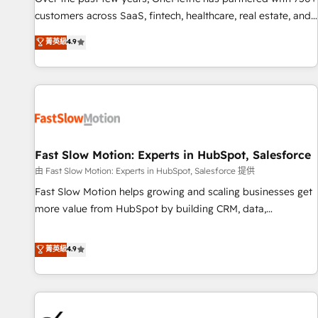
and lead nurturing sequences. - Cross-hub setup across
customers across SaaS, fintech, healthcare, real estate, and
Marketing, Sales, Operations, and Service Hubs. - Ongoing
other industries. With 150+ HubSpot-certified experts, we
菁英級
4.9
optimization, managed support, and scalable retainers.
deliver scalable solutions to complex GTM and RevOps
Let’s make HubSpot your most powerful growth engine.
challenges. Our Expertise 🔹 Onboarding & Implementation:
Built to convert, scale, and drive results.
Accredited HubSpot Partner, ensuring smooth setup
tailored to your GTM motion. 🔹 Migrations: Accredited
HubSpot Partner, ensuring migration from other CRMs to
HubSpot without data loss or downtime. 🔹 RevOps
Strategy: Align teams, processes, and data to drive revenue
Fast Slow Motion: Experts in HubSpot, Salesforce
efficiency. 🔹 Integrations: Connect HubSpot with your tech
由 Fast Slow Motion: Experts in HubSpot, Salesforce 提供
stack for better adoption. 🔹 Custom Solutions: Build
Fast Slow Motion helps growing and scaling businesses get
tailored apps, workflows, and configurations. We are SOC 2
more value from HubSpot by building CRM, data,
Type II and ISO 27001 certified, reinforcing our commitment
automation, and AI foundations that work in the real world.
to data security and compliance. At OneMetric, we help
The only HubSpot Elite Solutions Partner and Salesforce
菁英級
4.9
revenue teams focus on the OneMetric that matters most:
Summit Partner, we help companies design connected
revenue.
revenue systems across HubSpot, Salesforce, Claude, and
the tools that support their business. Our work goes
beyond implementation. We help clients clean up