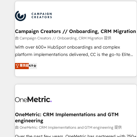
the Year in 2024, consistently ranked among their top 5
partners worldwide, and with over 15 years in the
ecosystem, Huble has built a track record that speaks for
itself. One company, one operating model, delivering across
offices and consulting teams in the UK, USA, Canada,
Campaign Creators // Onboarding, CRM Migration
Germany, France, Belgium, Singapore, and South Africa.
由 Campaign Creators // Onboarding, CRM Migration 提供
Certified compliant with ISO/IEC 27001:2022 and ISO
With over 600+ HubSpot onboardings and complex
9001:2015 across all seven international offices and 175+
platform implementations delivered, CC is the go-to Elite
employees.
Solutions Partner for businesses ready to migrate,
菁英級
4.9
replatform, and scale smarter. We specialize in high-impact
CRM and CMS migrations and onboarding from platforms
like Salesforce, NetSuite, Zoho, Pardot, Marketo, Microsoft
Dynamics, Wix, WordPress and legacy CRMs, turning
fragmented systems into unified, growth-ready HubSpot
architectures that accelerate revenue operations and
performance. - Multi-object CRM migration, cleanup, and
OneMetric: CRM Implementations and GTM
engineering
implementation. - Pre-built and custom integrations across
your full tech stack. - Custom object setup, CMS builds, and
由 OneMetric: CRM Implementations and GTM engineering 提供
full-funnel automation. - Dashboards, lifecycle campaigns,
Over the past few years, OneMetric has partnered with 750+