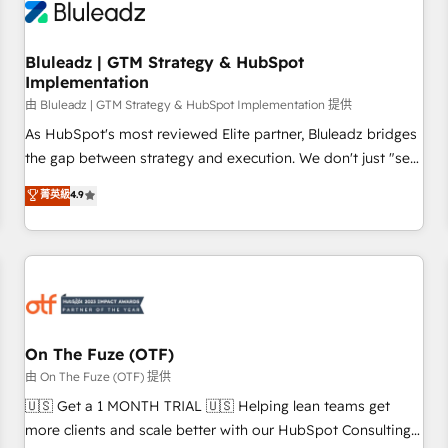
Working with 200+ mid-market B2B businesses has taught
us exactly where things break. Where forecasts fall apart.
Bluleadz | GTM Strategy & HubSpot
Where marketing and sales lose alignment. A CRO needs
Implementation
forecasting leadership can trust. A Head of Marketing needs
由 Bluleadz | GTM Strategy & HubSpot Implementation 提供
attribution Sales respects. A RevOps lead needs governance
from day one. A founder stepping back needs visibility
As HubSpot's most reviewed Elite partner, Bluleadz bridges
without the weeds. We're one of the UK's most experienced
the gap between strategy and execution. We don't just "set
HubSpot teams, but that's the credential, not the point. Our
up tools" — we install the GTM Operating System (GTM OS)
菁英級
4.9
clients trust us to own their revenue engine and the
to align your leadership and engineer a portal that drives
outcomes.
predictable revenue velocity. 🚀 GTM Strategy & Alignment
Workshops & Sprints: Identify "Valleys of Death" stalling
growth. Fix your ICP, Math, and Story to stop "accelerating a
mess." ⚙️ Elite Engineering & AI Scalable Architecture: Zero-
technical-debt setup across all Hubs, validated by our 7
HubSpot Accreditations. AI-Powered RevOps: Breeze AI,
On The Fuze (OTF)
custom AI agents, and high-integrity migrations for total
由 On The Fuze (OTF) 提供
reporting clarity. Security & Compliance: SOC 2 Type II and
🇺🇸 Get a 1 MONTH TRIAL 🇺🇸 Helping lean teams get
HIPAA attested for enterprise-grade data security. 🏆 Why
more clients and scale better with our HubSpot Consulting
Bluleadz? GTM OS Partner | 16+ Years Experience | 1,000+