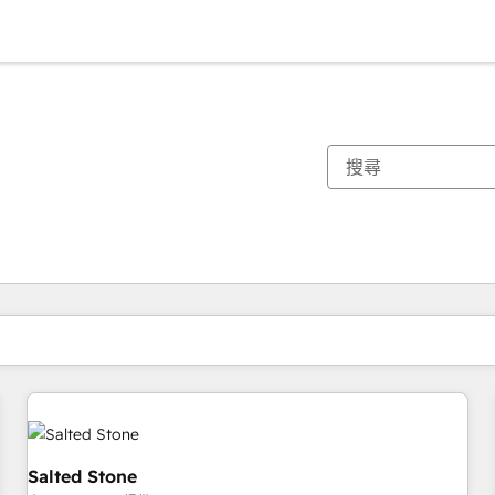
你目前位於
頁
頁
頁
頁
頁
頁
頁
頁
頁
頁
頁
Salted Stone