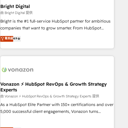
2021 🌟INBOUND’19 HubSpot Rising Star Why us?
Bright Digital
Harnessing the full potential of the powerful HubSpot CRM.
由 Bright Digital 提供
✔️A team of HubSpot experts backed by over 10+ years of
Bright is the #1 full-service HubSpot partner for ambitious
HubSpot experience ✔️Flexible pricing models — Hourly-fee
companies that want to grow smarter. From HubSpot
(assigned one Dedicated HubSpot Admin); Monthly-fee
onboarding, to training, from developing a new website to
菁英級
4.9
(HubSpot Admin + Project Manager); and Fixed Project Cost
lead generation and digital marketing; we do it all (and with
(as per requirement). ✔️Helped over 25,000+ customers so
great results)! In short, our services include: - HubSpot
far with our HubSpot solutions. ✔️Bespoke apps & on-
consultancy: onboarding, training, data migration - HubSpot
demand bundle services. Connect with us today!
development: websites, custom modules, integrations -
Marketing & sales solutions: digital marketing, advertising,
campaigns, content and design We connect people, data
and technology to improve customer experiences. With our
Vonazon ⚡ HubSpot RevOps & Growth Strategy
Experts
bright people, exciting ideas and can-do mentality, we
ensure revenue growth on a daily basis. So tell us your
由 Vonazon ⚡ HubSpot RevOps & Growth Strategy Experts 提供
challenge; our passionate and growth driven team of 100+
As a HubSpot Elite Partner with 150+ certifications and over
experts is ready for you! Driving digital growth |
5,000 successful client engagements, Vonazon turns
www.brightdigital.com
marketing complexity into measurable, scalable growth.
From onboarding to enterprise-grade campaigns, our in-