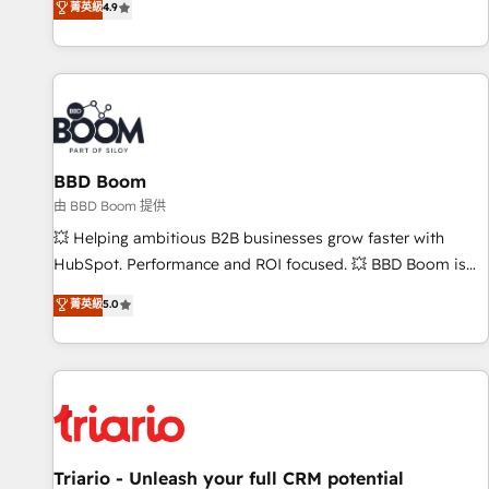
菁英級
4.9
Onboarding New or Check-fixing existing HubSpot portals
2️⃣ Scale Up | 100% HubSpot Task Execution... Global 24/7 ...
All Experts 3️⃣ Integrate | your entire Tech Stack with Custom
Integrations Slash months from your API Integration
project... ⬅️ Click "Contact Business" ⬅️ to access 150+
Kickstart Integration templates that put HubSpot in the
center of your tech stack, syncing... 🛍️ Shopify or
BBD Boom
WooCommerce 💲 Stripe or Paypal 💰 Sage or Netsuite 🤖
由 BBD Boom 提供
Google or Microsoft ✍️ DocuSign or PandaDoc 🌐 Avalara or
💥 Helping ambitious B2B businesses grow faster with
Quaderno HubSnacks holds the rare Advanced "Custom
HubSpot. Performance and ROI focused. 💥 BBD Boom is
Integrations" Accreditation, securely sync data across... 🔄
the HubSpot partner that can help you to HubSpot Better.
菁英級
5.0
any apps, in any direction. Stuck on your old CRM..? Migrate
We work with your teams to solve all your HubSpot
| seamlessly off your old CRM onto a clean new HubSpot
challenges and improve user adoption, sales process and
portal with Advanced Website and CRM Migrations using
marketing results. Services 📚 Onboarding your team to
our in-house "HubScrub" Tool.
HubSpot for the first time 🔧 Designing and optimising your
HubSpot set-up for better results 🌐 Website design and
build using HubSpot 🔌 Integrating HubSpot with other
systems 🎓 Training your teams to be HubSpot pros 📊
Triario - Unleash your full CRM potential