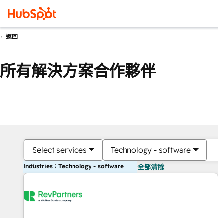
返回
所有解決方案合作夥伴
Select services
Technology - software
Industries：Technology - software
全部清除