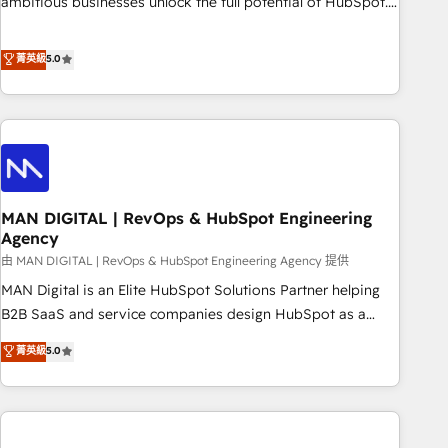
ambitious businesses unlock the full potential of HubSpot.
teams use with confidence and that leadership can rely on
Too many businesses invest in HubSpot but never see the
for scalable revenue insights.
ROI they expected due to poor adoption, messy data, and
菁英級
5.0
disconnected teams getting in the way. That’s where we
come in. We partner with scaling businesses across the UK
to design, implement, and optimise HubSpot so it actually
drives revenue, not just reports on it. Our services include: -
Choosing the right HubSpot package for your business -
Full CRM, Marketing, and Sales Hub implementations -
MAN DIGITAL | RevOps & HubSpot Engineering
Custom integrations - HubSpot Optimisation projects -
Agency
HubSpot CMS Websites - RevOps projects & managed
由 MAN DIGITAL | RevOps & HubSpot Engineering Agency 提供
services - Sales enablement and team training - Revenue
Hub Implementation, CPQ Implementation, Billing &
MAN Digital is an Elite HubSpot Solutions Partner helping
Payments Implementation" Based in Leeds and London, we
B2B SaaS and service companies design HubSpot as a
partner with businesses across the UK who are ready to
revenue system, not a marketing tool. We turn fragmented
菁英級
5.0
turn HubSpot into the growth engine it’s meant to be.
processes and unreliable data into one operational source
of truth for GTM teams and leadership. What We Do ➡️ CRM
Architecture & Implementation 🧩 – Scalable data models
and pipelines ➡️ Revenue Operations 📈 – Lead, deal,