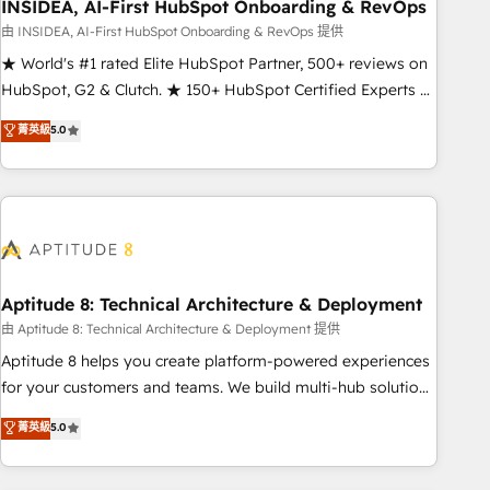
INSIDEA, AI-First HubSpot Onboarding & RevOps
由 INSIDEA, AI-First HubSpot Onboarding & RevOps 提供
★ World's #1 rated Elite HubSpot Partner, 500+ reviews on
HubSpot, G2 & Clutch. ★ 150+ HubSpot Certified Experts &
Trainers across the team ★ 1,500+ implementations across
菁英級
5.0
five continents ★ AI-First, RevOps-led, Onboarding
obsessed ★ Company of the Year 2024/25 INSIDEA helps
growing companies turn HubSpot into a revenue engine.
We onboard your team, migrate your data, and build AI-
powered workflows that drive adoption from week one, in
your time zone. What we do ➤ Onboarding: Live in weeks,
with workflows built around your business, not a template.
Aptitude 8: Technical Architecture & Deployment
➤ Migration: Move from any legacy CRM. Zero downtime,
由 Aptitude 8: Technical Architecture & Deployment 提供
full data integrity. ➤ Implementation: Configure HubSpot to
Aptitude 8 helps you create platform-powered experiences
run your revenue process. Sales, marketing, and service
for your customers and teams. We build multi-hub solutions
wired together. ➤ AI and Integrations: Layer Breeze AI,
and orchestrate operations across your entire tech stack.
菁英級
5.0
custom agents, and APIs to remove manual work. ➤
Aptitude 8 is trusted by top brands such as Lenovo,
Ongoing Management: Monthly tune-ups, feature rollouts,
Bluetooth, International Sports Sciences Association, SXSW,
adoption coaching. Buying HubSpot, switching to it, or