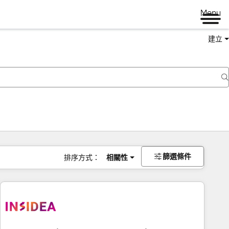
Menu
建立
篩選條件
排序方式：
相關性