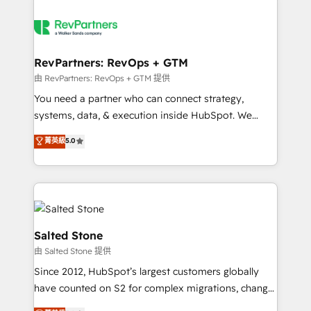
RevPartners: RevOps + GTM
由 RevPartners: RevOps + GTM 提供
You need a partner who can connect strategy,
systems, data, & execution inside HubSpot. We
bridge the gap where most agencies fall short by
菁英級
5.0
combining GTM strategy with technical execution to
solve the right problem with the right solution. As the
only firm in the world to hold Elite Partner
Accreditations with both HubSpot and Clay, our
clients gain a unique advantage in CRM architecture,
pipeline generation, data intelligence, and go-to-
Salted Stone
market execution. Why B2B Businesses Choose RP: -
由 Salted Stone 提供
Secure: Soc2 compliant 🛡️ - Pricing: Implementations
Since 2012, HubSpot’s largest customers globally
starting at $1,5k 💵 - Speed: Launch in 14 days ⚡ -
have counted on S2 for complex migrations, change
Global: 250 professionals across five continents 🌐 -
management, systems integration, and creative