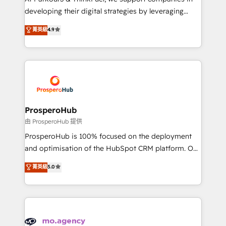
implementations & data migration Custom AI agents
developing their digital strategies by leveraging
Revenue Operations API integrations AI-ready
technologies and automating their marketing and
菁英級
4.9
Website design Let’s turn your CRM into your growth
sales processes to generate growth. Our offer spans
engine!
from Strategy to Operations. We specialize in CRM
onboarding and implementation, web design, sales
& marketing automation, and digital marketing. With
extensive experience working with tech companies
and manufacturers since 2002, we are committed to
empowering our clients and developing their
ProsperoHub
autonomy. Get to grips with HubSpot through
由 ProsperoHub 提供
guided implementation and seamless integration of
ProsperoHub is 100% focused on the deployment
the CRM platform into your digital ecosystem. Would
and optimisation of the HubSpot CRM platform. Our
you like support in deploying your inbound
highly experienced team of solutions experts will
菁英級
5.0
marketing strategy? We'll provide support tailored
ensure that you achieve maximum adoption and
to your needs and sales objectives. With 125+
ROI from your HubSpot investment. Use our
certifications, we are part of the most certified
extensive HubSpot, sales, marketing, service and
Canadian agencies, and we both hold Onboarding
integrations expertise to lead your team on their
Accreditations. Based in Canada (coast to coast), our
HubSpot journey, design and implement your