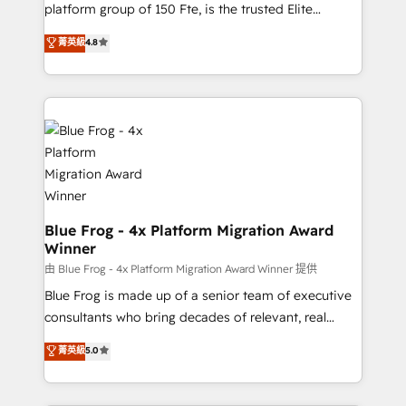
HubSpot Why us? - SIX HubSpot Accreditations -
platform group of 150 Fte, is the trusted Elite
awarded by HubSpot after a rigorous process for
HubSpot CRM Partner offering you a roadmap on
菁英級
4.8
CRM, Solutions Architecture, Onboarding , Data
maximizing EBITDA and achieving Commercial
Migration, Custom Integration & Platform
Excellence. With our targeted processes, we
Enablement -Onboarded over 500 businesses to
strengthen your digital transformation and minimize
HubSpot -Top 1% of partners worldwide -In-house
costs. As HubSpot's Advanced Accredited CRM
team of 25+ experts Contact us today to help you
Implementation partner, we provide expertise to
get more from your investment in HubSpot.
drive your business forward. Since 2015 we are fully
www.bbdboom.com
dedicated to HubSpot and with an experienced
team (50+), we work with reputable companies in
B2B sectors such as manufacturing, SaaS and
Blue Frog - 4x Platform Migration Award
Winner
business services. We prepare a customized
business case that demonstrates the value and
由 Blue Frog - 4x Platform Migration Award Winner 提供
impact of your digital transformation, including a
Blue Frog is made up of a senior team of executive
detailed financial rationale with a focus on ROI and
consultants who bring decades of relevant, real
TCO. As a trusted extension of your team, we
world experience to our client engagements. "Blue
菁英級
5.0
believe in the power of partnership. Together, we
Frog is a top, trusted partner in HubSpot's
embark on a transformational journey that sets your
ecosystem for a reason. Their team brings over a
business up for long-term success. Unlock your
decade of experience to the table, along with deep