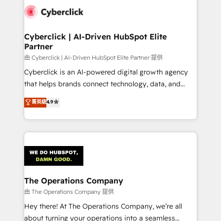
Cyberclick | AI-Driven HubSpot Elite
Partner
由 Cyberclick | AI-Driven HubSpot Elite Partner 提供
Cyberclick is an AI-powered digital growth agency
that helps brands connect technology, data, and
creativity to achieve measurable results. Founded in
菁英級
4.9
Barcelona and operating across Spain, LATAM, and
the UK, we support global companies in building
smarter marketing, sales, and customer success
strategies. As the only HubSpot Elite Partner in
Iberia (Spain & Portugal), we combine human insight
with intelligent automation to drive sustainable
growth. Our multidisciplinary team designs solutions
The Operations Company
that simplify complexity, boost performance, and
由 The Operations Company 提供
turn innovation into real impact. 🌍 Highlights •
Hey there! At The Operations Company, we’re all
HubSpot Partner since 2012 • 2022 EMEA Impact
about turning your operations into a seamless