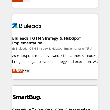
Every engagement begins with clear objectives,
Capabilities Award 💰 Proven in Complex
customer journey mapping, and measurable KPIs.
Environments Trusted by teams at T-Mobile, Shoper,
Only then we architect solutions. The question is
Trans.eu, Otovo, Unit8, and CodeLab and many
never which features to activate, but which
more. ➡️ Check out our case studies:
outcomes to deliver. -SYSTEM INTEGRATION-
https://www.man.digital/case-studies Build a CRM
Connectors, workflows, and data architectures that
your business can run on.
make HubSpot the operational hub, integrated with
Bluleadz | GTM Strategy & HubSpot
Implementation
SAP, Microsoft Dynamics, custom ERPs, and any
enterprise platform. Proprietary apps extend
由 Bluleadz | GTM Strategy & HubSpot Implementation 提供
HubSpot beyond standard configurations. -AI-
As HubSpot's most reviewed Elite partner, Bluleadz
FIRST- AI across customer-facing operations to
bridges the gap between strategy and execution. We
accelerate decisions, streamline processes, and
don't just "set up tools" — we install the GTM
菁英級
4.9
unlock efficiency at scale. From predictive
Operating System (GTM OS) to align your leadership
intelligence to conversational AI, we turn data into
and engineer a portal that drives predictable
action and automation into competitive advantage.
revenue velocity. 🚀 GTM Strategy & Alignment
✦ 150+ implementations ✦ 100+ certifications ✦ 7
Workshops & Sprints: Identify "Valleys of Death"
accreditations
stalling growth. Fix your ICP, Math, and Story to stop
"accelerating a mess." ⚙️ Elite Engineering & AI
Scalable Architecture: Zero-technical-debt setup
SmartBug 🚀 RevOps, CRM & Integration