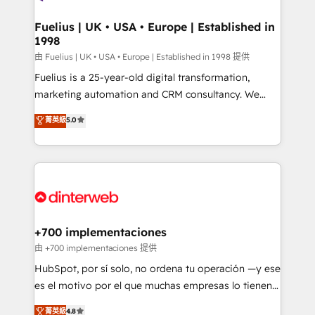
G-Cloud 14 CCS (Crown Commercial Service)
framework, meaning we've been accredited by
Fuelius | UK • USA • Europe | Established in
1998
HubSpot and vetted by the CCS, which means we
can support public sector companies as well the
由 Fuelius | UK • USA • Europe | Established in 1998 提供
other ones listed in our profile. Our services: -
Fuelius is a 25-year-old digital transformation,
HubSpot implementation - HubSpot CMS website
marketing automation and CRM consultancy. We
build We can do lots of things. But everything we do
enable mid-market and enterprise clients to
菁英級
5.0
is there for you to: - Grow revenue, and run your
maximise their return from digital and fuel their
business more efficiently - Build stronger
growth. We modernise platforms, streamline
relationships with customers - Make better
operations that are causing inefficiencies, improve
decisions with data - Find a new voice and reach
customer experiences, integrate systems, and
more people - Get the most out of your HubSpot
supercharge revenue operations Key services: • CRM
investment
Implementation • Systems Integration • Digital
Transformation / Web Development • RevOps &
+700 implementaciones
Sales Consulting • Marketing Automation What
由 +700 implementaciones 提供
makes us different? 🚀 Top 0.5% of global HubSpot
HubSpot, por sí solo, no ordena tu operación —y ese
agencies ⚙️ The strongest technical ability and
es el motivo por el que muchas empresas lo tienen y
integration capabilities 💼 Consultative, long-term
aun así no crecen. Suele ser un círculo: procesos que
菁英級
4.8
partners who will embed ourselves into your