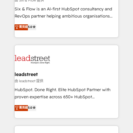
由 Six & Flow 提供
HubSpot CRM drives measurable results. Our
Six & Flow is an AI-first HubSpot consultancy and
RevOps services align your sales, marketing, and
RevOps partner helping ambitious organisations
customer success teams for peak performance. We
grow with clarity, confidence, and intelligence.
菁英級
5.0
optimize the revenue lifecycle—lead generation to
Operating across the UK, Netherlands, Ireland, and
retention—by refining processes and eliminating
Canada, we’ve delivered thousands of successful
inefficiencies. Using HubSpot tools and data-driven
HubSpot projects for mid-market and enterprise
strategies, we create scalable solutions that
clients worldwide, with over 10 years experience. We
maximize profitability and adapt to your goals.
combine HubSpot, data, and AI to design connected
go-to-market systems that align people, process,
and technology for predictable, scalable revenue
leadstreet
growth. Our expertise spans RevOps, CRM and data
由 leadstreet 提供
architecture, AI enablement, and strategic marketing,
HubSpot. Done Right. Elite HubSpot Partner with
delivered through our proprietary FLAIR framework
proven expertise across 650+ HubSpot
for responsible AI adoption. As a HubSpot Elite
implementations. With 12+ years of HubSpot
菁英級
5.0
Partner and ISO 27001:2022 certified consultancy,
experience, we help you use the HubSpot platform
we blend strategy, creativity, and technology to help
to its fullest capacity, improve your current HubSpot
organisations scale smarter and grow stronger.
website, or build your new one.