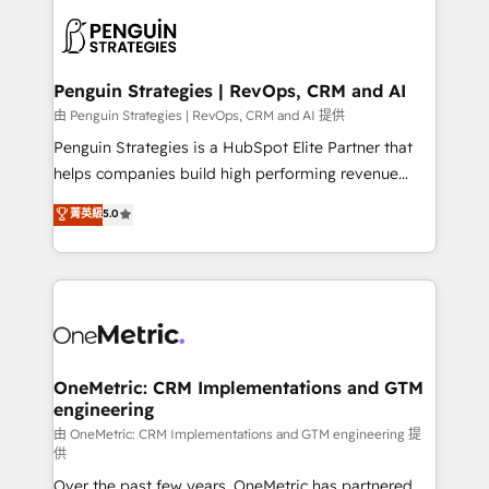
stratégie. Et 43% ne maîtrisent même pas leurs
scalable retainers. Let’s make HubSpot your most
données. C'est le paradoxe français : conscience
powerful growth engine. Built to convert, scale, and
totale, action nulle. La solution s'appelle l'Entreprise
drive results.
Augmentée. Ce n'est pas une entreprise qui utilise
Penguin Strategies | RevOps, CRM and AI
l'IA. C'est une organisation qui a réussi la symbiose
由 Penguin Strategies | RevOps, CRM and AI 提供
entre l'expertise humaine et l'intelligence artificielle.
Penguin Strategies is a HubSpot Elite Partner that
Pas pour remplacer l'humain, mais pour l'augmenter.
helps companies build high performing revenue
Chez Ideagency, nous accompagnons cette
operations across complex sales cycles, multi
菁英級
5.0
transformation. D'abord les fondations : des
system environments and global SaaS or
données unifiées, des processus alignés. Ensuite
manufacturing teams. Trusted by leading enterprises
l'augmentation : l'IA là où elle crée de la valeur. Et
and fast growing scale ups including Sony, Rapyd,
surtout : l'humain qui reste au centre. Parce que la
Fiverr, XM Cyber, Bridgepointe Technologies, EMA
vraie performance vient de l'intérieur. Act Inside.
Design Automation and Uptive. 📊 RevOps & data
Stand Out.
architecture 🔗 CRM migrations & End to end
integrations 🤖 AI workflows & enrichment 📘 Team
OneMetric: CRM Implementations and GTM
engineering
enablement & company-wide adoption We create
HubSpot environments that teams use with
由 OneMetric: CRM Implementations and GTM engineering 提
供
confidence and that leadership can rely on for
Over the past few years, OneMetric has partnered
scalable revenue insights.