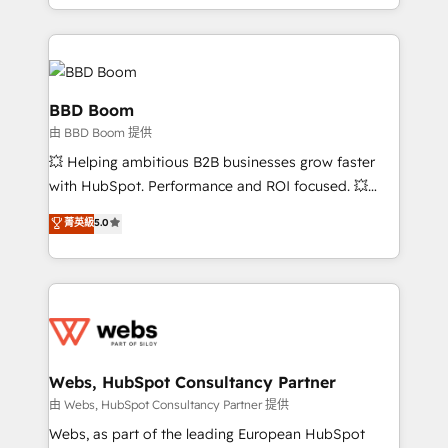
enterprise-grade campaigns, our in-house team
builds scalable strategies that drive long-term
revenue. ⚙️ HubSpot Integration & Optimization •
Seamless CRM, CMS, and automation setup •
Complex platform migrations and data cleanups •
BBD Boom
Custom APIs and third-party integrations 📈 End-to-
由 BBD Boom 提供
End Revenue Acceleration • Lifecycle marketing and
💥 Helping ambitious B2B businesses grow faster
pipeline growth programs • Sales enablement tools
with HubSpot. Performance and ROI focused. 💥
and CRM optimization • Retention strategies with
BBD Boom is the HubSpot partner that can help you
customer journey mapping 🏅 Elite-Level HubSpot
菁英級
5.0
to HubSpot Better. We work with your teams to
Execution • 750+ onboardings and 2,000+
solve all your HubSpot challenges and improve user
implementations • Deep expertise across marketing,
adoption, sales process and marketing results.
sales, and service hubs • Built-in flexibility for
Services 📚 Onboarding your team to HubSpot for
startups to global brands
the first time 🔧 Designing and optimising your
HubSpot set-up for better results 🌐 Website design
and build using HubSpot 🔌 Integrating HubSpot
Webs, HubSpot Consultancy Partner
with other systems 🎓 Training your teams to be
由 Webs, HubSpot Consultancy Partner 提供
HubSpot pros 📊 Lead generation services using
Webs, as part of the leading European HubSpot