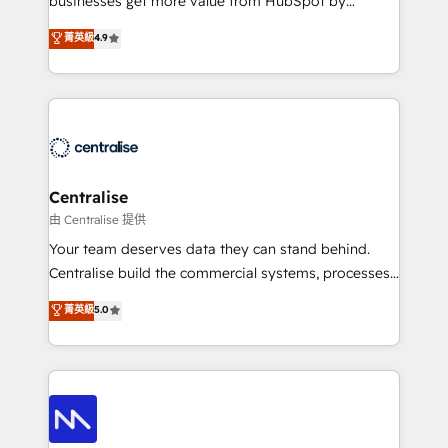
businesses get more value from HubSpot by
Sales enablement and team training - Revenue Hub
building CRM, data, automation, and AI foundations
菁英級
4.9
Implementation, CPQ Implementation, Billing &
that work in the real world. The only HubSpot Elite
Payments Implementation" Based in Leeds and
Solutions Partner and Salesforce Summit Partner, we
London, we partner with businesses across the UK
help companies design connected revenue systems
who are ready to turn HubSpot into the growth
across HubSpot, Salesforce, Claude, and the tools
engine it’s meant to be.
that support their business. Our work goes beyond
implementation. We help clients clean up
complexity, adoption, data, reporting, and
Centralise
operationalize AI through practical, governed Claude
由 Centralise 提供
services that turn AI into useful business workflows.
Your team deserves data they can stand behind.
We support HubSpot implementation, onboarding,
Centralise build the commercial systems, processes
optimization, advanced configuration, CRM
and HubSpot foundations that turn your CRM from a
菁英級
5.0
architecture, RevOps process design, Salesforce
liability, into the source of truth that your entire
migrations and integrations, automation, reporting,
organisation can confidently stand behind. We are
governance, Claude AI strategy, and custom
an Elite Partner built on one belief: technology is
integrations. We work best with mid-market and
only as good as the revenue system around it. Our
enterprise organizations that have outgrown basic
strategists, RevOps specialists and technical
CRM setup and need a long-term partner with
consultants care as much about outcomes as our