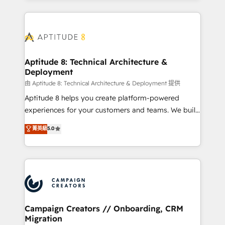
l'international, nous travaillons avec des ETI
ambitieuses, des grands groupes voulant aller au-
delà d’une simple transformation digitale et des
startups florissantes. Nos 3 grandes expertises sont :
➤ L’intégration de CRM et de méthodologie RevOps
Aptitude 8: Technical Architecture &
Deployment
pour aligner les équipes marketing, commerciales et
support client (data migration, synchronisation API,
由 Aptitude 8: Technical Architecture & Deployment 提供
audit et maintenance) ➤ La création de sites internet
Aptitude 8 helps you create platform-powered
de conversion qui transforment les visiteurs en
experiences for your customers and teams. We build
opportunités d'affaires ➤ La mise en place de
multi-hub solutions and orchestrate operations
菁英級
5.0
stratégies d'acquisition marketing (SEO, SEA,
across your entire tech stack. Aptitude 8 is trusted
inbound, automatisation marketing, ABM, IA,
by top brands such as Lenovo, Bluetooth,
emailing) Informations clés : - 10 ans d'expérience -
International Sports Sciences Association, SXSW,
100+ intégrations CRM HubSpot réussies - 40
Notion, Soundcloud, American Nurses Association,
experts conseil - 150 certifications HubSpot
Randstad, Uber Freight, and HubSpot itself. We have
cumulées
the largest technical consulting team of any HubSpot
partner and expertise across operational strategy,
Campaign Creators // Onboarding, CRM
Migration
business-first process building, system integration,