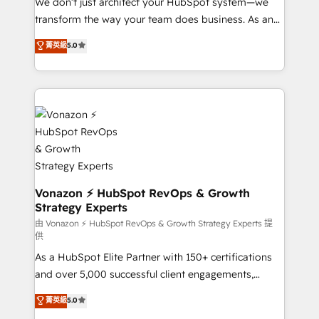
We don’t just architect your HubSpot system—we
WooCommerce 💲 Stripe or Paypal 💰 Sage or
transform the way your team does business. As an
Netsuite 🤖 Google or Microsoft ✍️ DocuSign or
Elite HubSpot Solutions Partner, we specialize in
PandaDoc 🌐 Avalara or Quaderno HubSnacks holds
菁英級
5.0
creating tailored, end-to-end CRM solutions that
the rare Advanced "Custom Integrations"
accelerate growth, improve operational efficiency,
Accreditation, securely sync data across... 🔄 any
and ensure faster time to value on HubSpot. What
apps, in any direction. Stuck on your old CRM..?
sets us apart? Our people-centric approach. From
Migrate | seamlessly off your old CRM onto a clean
day one, our team takes the time to deeply
new HubSpot portal with Advanced Website and
understand your unique needs, crafting custom
CRM Migrations using our in-house "HubScrub" Tool.
strategies that deliver impactful results. Our mission
is to empower you to unlock HubSpot’s full potential
—faster. Through expert training, unmatched
Vonazon ⚡ HubSpot RevOps & Growth
Strategy Experts
responsiveness, and ongoing support, we equip
your team to adopt new systems with confidence
由 Vonazon ⚡ HubSpot RevOps & Growth Strategy Experts 提
供
and achieve a unified, data-driven approach to
As a HubSpot Elite Partner with 150+ certifications
customer engagement.
and over 5,000 successful client engagements,
Vonazon turns marketing complexity into
菁英級
5.0
measurable, scalable growth. From onboarding to