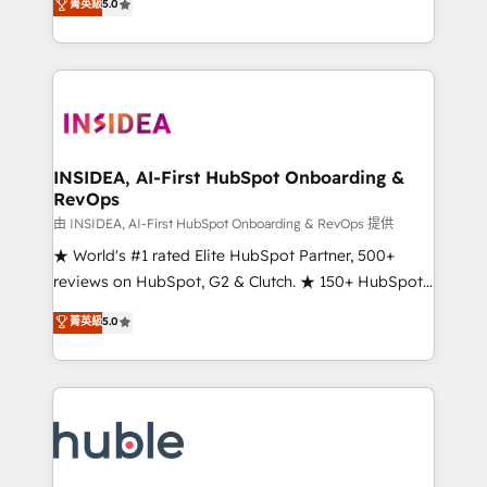
Scale: Fastest tiering Elite HubSpot Partner 🪴 -
菁英級
5.0
solutions that deliver measurable impact and
Sales Hub: More implementations than any other
transform brand experiences As one of the few full-
Partner 💻 - Migrations: We convert Salesforce
service creative agencies in the HubSpot
addicts to HubSpot evangelists 🧡 Don't hire a
ecosystem, we blend strategy, technology, & award-
marketing agency for an Ops problem. Don't hire a
winning design to build scalable, globally
technical agency for a growth problem. Hire a
regionalized HubSpot websites, integrated
partner built to solve both.
marketing campaigns, & RevOps frameworks that
INSIDEA, AI-First HubSpot Onboarding &
RevOps
fuel long-term success We connect the entire
customer lifecycle through seamless integrations,
由 INSIDEA, AI-First HubSpot Onboarding & RevOps 提供
ensure long-term adoption with change-
★ World's #1 rated Elite HubSpot Partner, 500+
management programs, and align marketing, sales,
reviews on HubSpot, G2 & Clutch. ★ 150+ HubSpot
and service to drive sustainable growth With 6 key
Certified Experts & Trainers across the team ★
菁英級
5.0
HubSpot accreditations and experience across
1,500+ implementations across five continents ★ AI-
hundreds of organizations in dozens of industries,
First, RevOps-led, Onboarding obsessed ★
there’s a good chance one of our globally integrated
Company of the Year 2024/25 INSIDEA helps
teams has worked with clients just like you Let’s
growing companies turn HubSpot into a revenue
explore whether S2 is the partner you’ve been
engine. We onboard your team, migrate your data,
looking for...and get your next big initiative moving!
and build AI-powered workflows that drive adoption