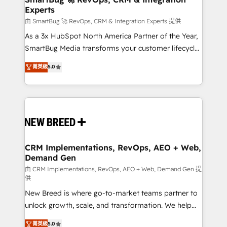
Experts
across all Hubs, validated by our 7 HubSpot
Accreditations. AI-Powered RevOps: Breeze AI,
由 SmartBug 🚀 RevOps, CRM & Integration Experts 提供
custom AI agents, and high-integrity migrations for
As a 3x HubSpot North America Partner of the Year,
total reporting clarity. Security & Compliance: SOC 2
SmartBug Media transforms your customer lifecycle
Type I and HIPAA attested for enterprise-grade data
into a revenue engine. Our unified ecosystem
菁英級
5.0
security. 🏆 Why Bluleadz? GTM OS Partner | 16+
includes specialized divisions Globalia (AI &
Years Experience | 1,000+ Five-Star Reviews
Software) and Point Success Media (Paid Media),
making this the official home for all three brands. 🔄
Implementation & Integration - Seamless migrations
and system integrations powered by Globalia’s
technical development team. - 19 HubSpot-certified
trainers to drive platform adoption. 📈 Revenue
CRM Implementations, RevOps, AEO + Web,
Demand Gen
Generation - Full-funnel marketing and high-
performance advertising via Point Success Media. -
由 CRM Implementations, RevOps, AEO + Web, Demand Gen 提
供
Expert deployment of Breeze AI and custom agents
New Breed is where go-to-market teams partner to
to automate growth. 🏆 Elite Excellence - 8 platform
unlock growth, scale, and transformation. We help
accreditations and deep HIPAA-compliance
companies activate HubSpot’s AI-powered
expertise. - A team of 250+ experts dedicated to
菁英級
5.0