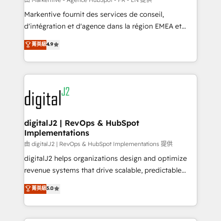
system. + Get best practices and 'don't know what
Markentive fournit des services de conseil,
you don't know' recommendations to maximize
d'intégration et d'agence dans la région EMEA et
conversions! OTF is an Elite Partner (top 1% of
North America. Avec plus de 115 experts en
菁英級
4.9
6,500+ Partners) and was named 2023 HubSpot
marketing automation, Growth, Revops, CRM et
Partner of the Year 💥 Trusted by 2,500+ companies
webdesign. Markentive is both a consulting firm, a
to help them scale and close more business, by
digital agency and an integrator. With over 115
using HubSpot (the right way). ⭐️ Here's more info:
experts in marketing automation, growth, revops,
www.onthefuze.com/hubspot-admin Contact us to
CRM and webdesign (We focus on EMEA - USA
learn more!
customers).
digitalJ2 | RevOps & HubSpot
Implementations
由 digitalJ2 | RevOps & HubSpot Implementations 提供
digitalJ2 helps organizations design and optimize
revenue systems that drive scalable, predictable
growth. As a triple-accredited HubSpot Solutions
菁英級
5.0
Partner, we specialize in both strategic RevOps
planning and hands-on technical execution - building
the operational foundation companies need to