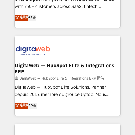
with 750+ customers across SaaS, fintech,
healthcare, real estate, and other industries. With
菁英級
4.9
150+ HubSpot-certified experts, we deliver scalable
solutions to complex GTM and RevOps challenges.
Our Expertise 🔹 Onboarding & Implementation:
Accredited HubSpot Partner, ensuring smooth setup
tailored to your GTM motion. 🔹 Migrations:
Accredited HubSpot Partner, ensuring migration
from other CRMs to HubSpot without data loss or
DigitaWeb — HubSpot Elite & Intégrations
ERP
downtime. 🔹 RevOps Strategy: Align teams,
processes, and data to drive revenue efficiency. 🔹
由 DigitaWeb — HubSpot Elite & Intégrations ERP 提供
Integrations: Connect HubSpot with your tech stack
DigitaWeb — HubSpot Elite Solutions, Partner
for better adoption. 🔹 Custom Solutions: Build
depuis 2015, membre du groupe Uptoo. Nous
tailored apps, workflows, and configurations. We are
aidons les ETI et PME B2B à unifier Marketing,
菁英級
5.0
SOC 2 Type II and ISO 27001 certified, reinforcing
Ventes et Service sur HubSpot grâce à la Revenue
our commitment to data security and compliance. At
Architecture : alignement des équipes, pipeline
OneMetric, we help revenue teams focus on the
prévisible, croissance mesurable. 🔌 Intégrations
OneMetric that matters most: revenue.
complexes : ERP (Divalto, Sage X3, Cegid, Pennylane,