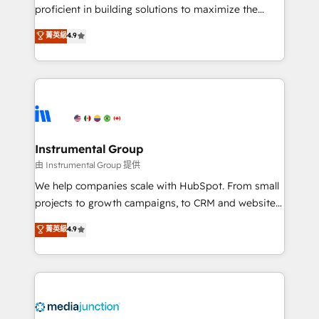
proficient in building solutions to maximize the
operational efficiency of HubSpot. The fastest-
菁英級
4.9
growing tech-enabler & facilitator, MakeWebBetter,
hands you the blend of HubSpot expertise &
eminent solutions & integrations. Trust us to
streamline your HubSpot experience. 🚀HubSpot
Elite Partners with 10+ years of HubSpot experience
🤝HubSpot Premier Integration partner 🤝Google
Premier Partner 2023 🌟5 HubSpot Accreditations 🌟
Instrumental Group
Won HubSpot Theme Challenge 2021 🌟INBOUND’19
由 Instrumental Group 提供
HubSpot Rising Star Why us? Harnessing the full
We help companies scale with HubSpot. From small
potential of the powerful HubSpot CRM. ✔️A team of
projects to growth campaigns, to CRM and websites.
HubSpot experts backed by over 10+ years of
Hire an agency that's experienced in every inch of
菁英級
4.9
HubSpot experience ✔️Flexible pricing models —
HubSpot and willing to work hand-in-hand with your
Hourly-fee (assigned one Dedicated HubSpot
team to simplify the complex and build a better
Admin); Monthly-fee (HubSpot Admin + Project
experience for your team and customers.
Manager); and Fixed Project Cost (as per
requirement). ✔️Helped over 25,000+ customers so
far with our HubSpot solutions. ✔️Bespoke apps &