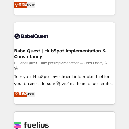
We'll customise your CRM & automate your business
菁英級
5.0
implementations delivered. AI visibility coverage
processes. Welcome to our Profile! We can help
across ChatGPT, Claude, Perplexity, Gemini and
with... • CRM implementation, reports & workflows,
Google AI Overviews. HubSpot Impact Award -
and team training • CRM migration: Salesforce,
Customer First HubSpot Impact Award - Integrations
Pipedrive, Dynamics etc • Technical projects inc.
Innovation HubSpot Impact Award - Platform
Custom API integrations & ERP systems inc. SAP and
Migration Excellence HubSpot Impact Award -
Netsuite A little about us... • Boutique 'Elite' Team (12
Platform Excellence 35+ full-time HubSpot
super skilled members) • 150+ Clients for Sales Hub,
BabelQuest | HubSpot Implementation &
professionals.
Consultancy
Marketing Hub, Service Hub, Data Hub and Website
(CMS) • ISO/IEC 27001:2022, ISO 9001:2015 and
由 BabelQuest | HubSpot Implementation & Consultancy 提
供
now... ISO 42001: 2023 certified • Exclusive AI
Turn your HubSpot investment into rocket fuel for
'GuardHub' governance framework, based on ISO
your business to soar 🚀 We’re a team of accredited
42001 - helping you 'organise complexity' 𝗥𝗲𝗮𝗱𝘆
HubSpot experts ready to help you. We can
𝗳𝗼𝗿 𝘁𝗵𝗲 𝗻𝗲𝘅𝘁 𝘀𝘁𝗲𝗽? Click the 👈 '𝗖𝗼𝗻𝘁𝗮𝗰𝘁
菁英級
4.9
implement the platform into complex business
𝗯𝘂𝘀𝗶𝗻𝗲𝘀𝘀' button to get in touch (𝘸𝘦'𝘳𝘦 𝘴𝘶𝘱𝘦𝘳
environments, optimise what you've got and make
𝘳𝘦𝘴𝘱𝘰𝘯𝘴𝘪𝘷𝘦)
sure you can actually use it, build your website in
HubSpot or create an inbound marketing strategy
for you and execute it on HubSpot. We are on the