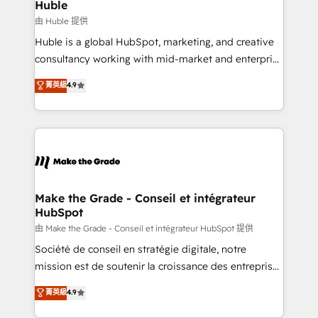
from week one, in your time zone. What we do ➤
Huble
Onboarding: Live in weeks, with workflows built
由 Huble 提供
around your business, not a template. ➤ Migration:
Huble is a global HubSpot, marketing, and creative
Move from any legacy CRM. Zero downtime, full data
consultancy working with mid-market and enterprise
integrity. ➤ Implementation: Configure HubSpot to
businesses. We go beyond implementation, shaping
菁英級
4.9
run your revenue process. Sales, marketing, and
the strategy, processes, and teams that turn
service wired together. ➤ AI and Integrations: Layer
HubSpot into a genuine growth engine. Named
Breeze AI, custom agents, and APIs to remove
HubSpot's Global Partner of the Year in 2024,
manual work. ➤ Ongoing Management: Monthly
consistently ranked among their top 5 partners
tune-ups, feature rollouts, adoption coaching. Buying
worldwide, and with over 15 years in the ecosystem,
HubSpot, switching to it, or reviving a stale portal?
Huble has built a track record that speaks for itself.
We are built for the work.
One company, one operating model, delivering
Make the Grade - Conseil et intégrateur
HubSpot
across offices and consulting teams in the UK, USA,
Canada, Germany, France, Belgium, Singapore, and
由 Make the Grade - Conseil et intégrateur HubSpot 提供
South Africa. Certified compliant with ISO/IEC
Société de conseil en stratégie digitale, notre
27001:2022 and ISO 9001:2015 across all seven
mission est de soutenir la croissance des entreprises
international offices and 175+ employees.
B2B à travers l’acquisition de nouveaux clients,
菁英級
4.9
l'intégration CRM et le développement des revenus
auprès de vos comptes existants. En France et à