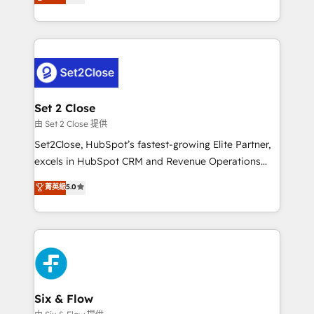
no generan datos confiables, datos que no permiten
business, processes and systems 🏢 We specialise in
decidir bien, y decisiones que no logran mejorar los
working with mid-market and enterprise
procesos. Y así, vuelta tras vuelta, el negocio gira sin
organisations, global organisations and those with
avanzar —un problema que tiene menos que ver con
complex use cases 🏆 CRM Implementation,
el CRM y más con cómo opera la empresa por
Platform Enablement, Custom Integration and
debajo. Te acompañamos a ordenar tu operación
Onboarding Accredited 🔐 ISO27001 & ISO9001
para que genere la información que necesitás para
Set 2 Close
Certified
decidir, y HubSpot por fin rinda de verdad. Lo
由 Set 2 Close 提供
hacemos paso a paso, sin frenar tu operación, con la
Set2Close, HubSpot’s fastest-growing Elite Partner,
adopción que todos buscan y pocos logran. No es
excels in HubSpot CRM and Revenue Operations
teoría: somos Partner Elite con +700
(RevOps) services to boost B2B sales and growth.
菁英級
5.0
implementaciones en LATAM. Imaginá HubSpot
As a top HubSpot Elite Partner, we specialize in
mostrándote dónde está tu próxima venta, no solo
custom HubSpot CRM solutions. Our experts design,
dónde quedó la última. Empecemos por el proceso
implement, and optimize systems to enhance user
que hoy más te frena, y de ahí, victorias
experience, functionality, and adoption across sales,
consecutivas, una tras otra.
marketing, and service teams. From setup to
refinement, we streamline workflows, improve lead
management, and speed up deal closures. With 500+
Six & Flow
projects completed, our Agile approach ensures your