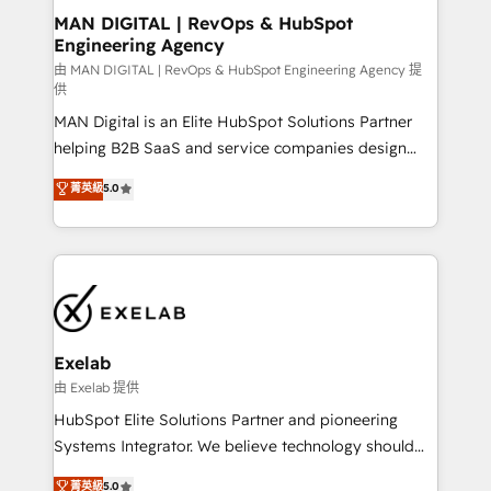
strategic guidance and deep technical expertise.
clients do. Working with 200+ mid-market B2B
MAN DIGITAL | RevOps & HubSpot
Engineering Agency
businesses has taught us exactly where things break.
Where forecasts fall apart. Where marketing and
由 MAN DIGITAL | RevOps & HubSpot Engineering Agency 提
供
sales lose alignment. A CRO needs forecasting
MAN Digital is an Elite HubSpot Solutions Partner
leadership can trust. A Head of Marketing needs
helping B2B SaaS and service companies design
attribution Sales respects. A RevOps lead needs
HubSpot as a revenue system, not a marketing tool.
governance from day one. A founder stepping back
菁英級
5.0
We turn fragmented processes and unreliable data
needs visibility without the weeds. We're one of the
into one operational source of truth for GTM teams
UK's most experienced HubSpot teams, but that's
and leadership. What We Do ➡️ CRM Architecture &
the credential, not the point. Our clients trust us to
Implementation 🧩 – Scalable data models and
own their revenue engine and the outcomes.
pipelines ➡️ Revenue Operations 📈 – Lead, deal,
onboarding, and renewal processes ➡️ GTM
Operations ⚙️ – Automation, forecasting, and
Exelab
reporting ➡️ Custom Integrations 🔌 – API-based
由 Exelab 提供
connections with ERP and billing systems HubSpot
HubSpot Elite Solutions Partner and pioneering
Accreditations: - CRM Implementation Accreditation
Systems Integrator. We believe technology should
🏅 - HubSpot Onboarding Accreditation 🎓 - Custom
serve business strategy, not the other way around.
菁英級
5.0
Integration Accreditation 🧠 - Quote-to-Cash