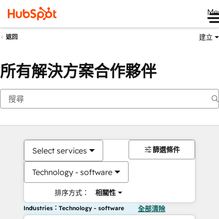
Me
建立
返回
所有解決方案合作夥伴
篩選條件
Select services
Technology - software
排序方式：
相關性
Industries：Technology - software
全部清除