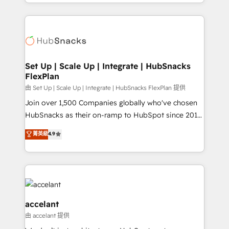
digital marketing; we do it all (and with great
Growth-Driven Design Agency of the Year 🏆2015
results)! In short, our services include: - HubSpot
Became the 5th Agency to reach Diamond 🏆2014
consultancy: onboarding, training, data migration -
HubSpot COS Performance Award 🏆2014 HubSpot
HubSpot development: websites, custom modules,
COS Design Award 🏆2013 HubSpot Marketplace
integrations - Marketing & sales solutions: digital
Provider of the Year 🏆2011 Became a HubSpot
marketing, advertising, campaigns, content and
Set Up | Scale Up | Integrate | HubSnacks
Partner 📆Founded in 1997
FlexPlan
design We connect people, data and technology to
improve customer experiences. With our bright
由 Set Up | Scale Up | Integrate | HubSnacks FlexPlan 提供
people, exciting ideas and can-do mentality, we
Join over 1,500 Companies globally who've chosen
ensure revenue growth on a daily basis. So tell us
HubSnacks as their on-ramp to HubSpot since 2014
your challenge; our passionate and growth driven
Simple pay-as-you-go plans that accelerate value...
菁英級
4.9
team of 100+ experts is ready for you! Driving digital
1️⃣ Set Up | Onboarding New or Check-fixing existing
growth | www.brightdigital.com
HubSpot portals 2️⃣ Scale Up | 100% HubSpot Task
Execution... Global 24/7 ... All Experts 3️⃣ Integrate |
your entire Tech Stack with Custom Integrations
Slash months from your API Integration project... ⬅️
Click "Contact Business" ⬅️ to access 150+ Kickstart
accelant
Integration templates that put HubSpot in the center
由 accelant 提供
of your tech stack, syncing... 🛍️ Shopify or