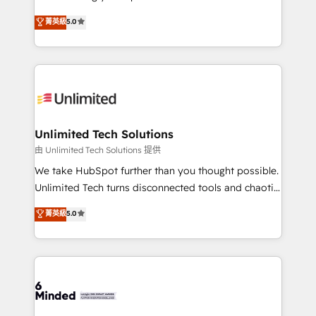
Award: Best Integration • 150+ successful HubSpot
experience that powers real results. We specialize in
菁英級
5.0
projects • Clients in 30+ industries • Proprietary
transforming complex systems into efficient,
technology for integrations • Multilingual team:
scalable solutions that work across your entire
English, Spanish, Portuguese & Italian 👉 Grow
organization. We’re a unique blend of deep HubSpot
smarter with AI and HubSpot.
expertise, strategic thinking, and hands-on
operational know-how. We know that no two
businesses are alike, so we don’t do cookie-cutter
solutions. Instead, we dive in to understand your
Unlimited Tech Solutions
needs, goals, and challenges to deliver solutions that
由 Unlimited Tech Solutions 提供
fit like a glove. We’re committed to being both
We take HubSpot further than you thought possible.
highly effective and fun to work with. We believe in
Unlimited Tech turns disconnected tools and chaotic
efficient processes, as well as building great
processes into a seamless, high-performing revenue
菁英級
5.0
relationships. Your success is our success, and we’re
engine. We combine RevOps strategy with deep
all in this together! From startup to enterprise, we’ll
technical execution to help teams scale faster—with
make sure your HubSpot setup becomes a
cleaner data, smarter automation, and more
powerhouse of productivity, so you can focus on
predictable revenue. Specialties: · HubSpot
what matters most: growing your business and
Implementation & Migration · Native & Custom
wowing your customers. Let’s make HubSpot work
Integrations · Custom Development · CPQ & FSM ·