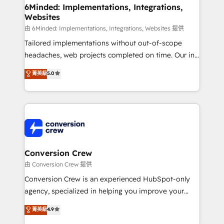
smarter for you!
Reporting & Analytics · GTM Architecture · Sales &
6Minded: Implementations, Integrations,
Websites
Marketing Enablement If you’re ready to elevate
HubSpot from “just your CRM” to your growth
由 6Minded: Implementations, Integrations, Websites 提供
infrastructure—let’s talk.
Tailored implementations without out-of-scope
headaches, web projects completed on time. Our in-
house team of certified CRM architects, experts,
菁英級
5.0
developers, designers, and marketers handles all
aspects of your HubSpot. ✨ 400+ global clients ✨
100+ seamless migrations from 15+ different CRMs
✨ 100,000+ hours in HubSpot projects, 75+ full Hub
implementations, and 5,000+ pages ✨ CS: Clients
generating 7-digit MRR from inbound campaigns ✨
CS: 245% organic growth & +751% new visitors for a
Conversion Crew
full-funnel HubSpot project ✨ CS: 415% conversion
由 Conversion Crew 提供
boost with a new HubSpot site Recognized leaders:
Conversion Crew is an experienced HubSpot-only
🏆 HubSpot Platform Migration Impact Award 🏆
agency, specialized in helping you improve your
Clutch HubSpot Global Leader 🏆 Finalist: HubSpot
online processes. This means we help you with: -
菁英級
4.9
Inbound Campaign of the Year 🏆 Gold AVA Digital
Implementing HubSpot (CRM, Marketing, Sales,
Award for Best Website 🌟 Accreditations: CRM