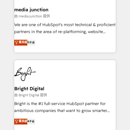
on-demand bundle services. Connect with us today!
media junction
由 media junction 提供
We are one of HubSpot's most technical & proficient
partners in the area of re-platforming, website
design & development. We specialize in multi-hub
菁英級
5.0
implementations for mid-market & enterprise
companies. We are woman-owned, powered by
coffee, and we ❤️ dogs. We produce award-winning
work for our clients. 🏆2023 Technical Expertise
Impact Award 🏆2022 Technical Expertise Impact
Award 🏆2022 Platform Migration Excellence Impact
Award 🏆2020 Elite Solutions Partner 🏆2019
Bright Digital
Integrations HubSpot Impact Award 🏆2019
由 Bright Digital 提供
Marketing Enablement HubSpot Impact Award 🏆
Bright is the #1 full-service HubSpot partner for
2018 Website Design HubSpot Impact Award 🏆2017
ambitious companies that want to grow smarter.
Website Design HubSpot Impact Award 🏆2016
From HubSpot onboarding, to training, from
菁英級
4.9
Growth-Driven Design Agency of the Year 🏆2016
developing a new website to lead generation and
Sales Enablement HubSpot Impact Award 🏆2015