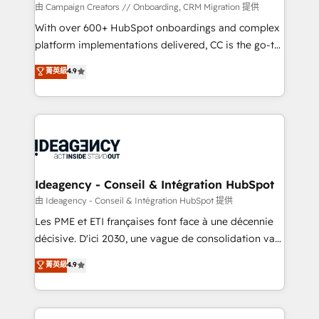
custom development, and extensibility. When you
由 Campaign Creators // Onboarding, CRM Migration 提供
work with Aptitude 8, you get a team – not an
With over 600+ HubSpot onboardings and complex
individual – with embedded consulting, strategy,
platform implementations delivered, CC is the go-to
development, and project management. We have
Elite Solutions Partner for businesses ready to
菁英級
4.9
100% US-based, FTE team members. We offer
migrate, replatform, and scale smarter. We specialize
project-based and managed services engagements
in high-impact CRM and CMS migrations and
that include new HubSpot implementations,
onboarding from platforms like Salesforce, NetSuite,
migrations from other platforms, systems
Zoho, Pardot, Marketo, Microsoft Dynamics, Wix,
integration, extensibility, custom development, and
WordPress and legacy CRMs, turning fragmented
ongoing RevOps support.
systems into unified, growth-ready HubSpot
architectures that accelerate revenue operations and
Ideagency - Conseil & Intégration HubSpot
performance. - Multi-object CRM migration, cleanup,
由 Ideagency - Conseil & Intégration HubSpot 提供
and implementation. - Pre-built and custom
Les PME et ETI françaises font face à une décennie
integrations across your full tech stack. - Custom
décisive. D'ici 2030, une vague de consolidation va
object setup, CMS builds, and full-funnel automation.
recomposer le marché. Seules survivront les
菁英級
4.9
- Dashboards, lifecycle campaigns, and lead
entreprises qui auront réussi leur transformation. Le
nurturing sequences. - Cross-hub setup across
problème ? 58% des dirigeants savent que l'IA est
Marketing, Sales, Operations, and Service Hubs. -
vitale pour leur survie. Mais 57% n'ont aucune
Ongoing optimization, managed support, and