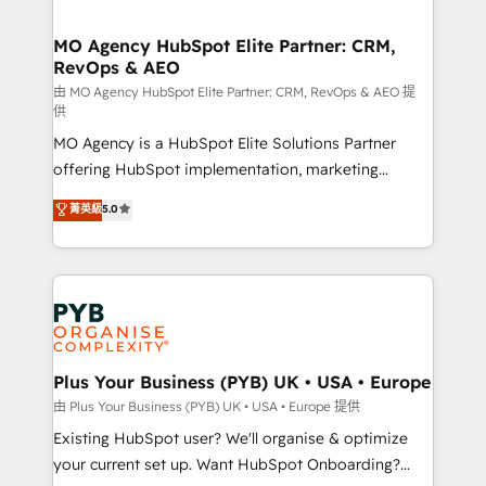
services are offered in both English & French.
processes and skilfully bring your revenue
infrastructure to life. Our collaborative approach
MO Agency HubSpot Elite Partner: CRM,
RevOps & AEO
keeps you in control whilst we plan and support the
route to your revenue goals. We have successfully
由 MO Agency HubSpot Elite Partner: CRM, RevOps & AEO 提
供
supported over 500 organisations with HubSpot
MO Agency is a HubSpot Elite Solutions Partner
implementation, optimisation, training, and
offering HubSpot implementation, marketing
adoption assurance. Our tried and tested Roadmap
automation, CRM and RevOps consulting, data
methodology will ensure that you receive the best
菁英級
5.0
architecture, sales enablement, lifecycle automation,
deployment experience possible. Whether you are
lead scoring and revenue reporting. HubSpot,
new to HubSpot or seeking to turn around a poor
Salesforce and integrated enterprise stacks. Digital
install, our team have the change management
Marketing, Answer Engine Optimisation, and
expertise to deliver the solutions you need.
Generative Engine Optimisation (AI Search),
HubSpot Content Hub, WordPress development,
B2B SEO, paid media, and content. We work with
Plus Your Business (PYB) UK • USA • Europe
enterprise and growth-led companies across
由 Plus Your Business (PYB) UK • USA • Europe 提供
technology, professional services, financial services
Existing HubSpot user? We'll organise & optimize
and industrial sectors. Offices in Johannesburg, Cape
your current set up. Want HubSpot Onboarding?
Town and London. 500+ HubSpot CRM