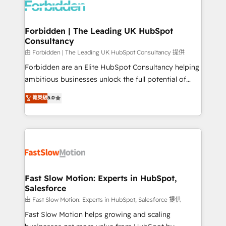
Dynamics..), VOIP (Aircall, Ringover, Modjo), Shopify,
Oneflow. 💻 Développements custom : CRM UI
Extensions (React), Serverless Node.js, Custom
Forbidden | The Leading UK HubSpot
Consultancy
Objects, thèmes HubL, agents IA & Breeze AI. 🎯
Secteurs : Industrie, Distribution B2B, SaaS, Services
由 Forbidden | The Leading UK HubSpot Consultancy 提供
B2B, Immobilier, Viticulture, Finance. 🚀 Nos livrables
Forbidden are an Elite HubSpot Consultancy helping
: migration sécurisée, implémentation Marketing +
ambitious businesses unlock the full potential of
Sales + Service Hub, synchronisation ERP ↔
HubSpot. Too many businesses invest in HubSpot
菁英級
5.0
HubSpot temps réel, formation équipes. 🏆 +350
but never see the ROI they expected due to poor
projets livrés. Accrédités HubSpot CRM
adoption, messy data, and disconnected teams
Implementation, Data Migration & Custom
getting in the way. That’s where we come in. We
Integration. 📩 Parlons de votre projet →
partner with scaling businesses across the UK to
digitaweb.com
design, implement, and optimise HubSpot so it
actually drives revenue, not just reports on it. Our
services include: - Choosing the right HubSpot
Fast Slow Motion: Experts in HubSpot,
Salesforce
package for your business - Full CRM, Marketing, and
Sales Hub implementations - Custom integrations -
由 Fast Slow Motion: Experts in HubSpot, Salesforce 提供
HubSpot Optimisation projects - HubSpot CMS
Fast Slow Motion helps growing and scaling
Websites - RevOps projects & managed services -