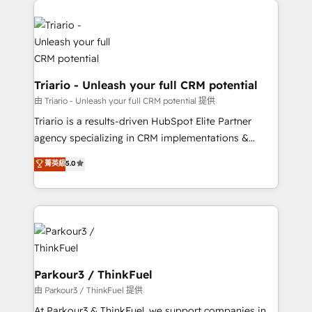
business. If not now, when?
knowledge of the HubSpot platform and strategies
for driving growth. They are committed to helping
our customers grow and finding solutions that fit
their unique business needs. We are thrilled to have
Blue Frog in the HubSpot ecosystem leading the
Triario - Unleash your full CRM potential
way for customers!" - Yamini Rangan, CEO of
由 Triario - Unleash your full CRM potential 提供
HubSpot “Our experience with the team at Blue Frog
Triario is a results-driven HubSpot Elite Partner
has been nothing short of extraordinary. Their years
agency specializing in CRM implementations &
of experience and quality of skilled staff has earned
migrations, Revenue Operations, Custom
菁英級
5.0
them a trusted reputation within the HubSpot
Integrations, Custom AI agents and AI-ready Website
ecosystem as a reliable partner capable of delivering
Design With over 15 years of experience, we help
remarkable experiences for our most sophisticated
companies bridge the gap between marketing, sales,
clients.” - Brian Garvey, VP, Solutions Partner
and customer success through smart automation,
Program, HubSpot.
data hygiene, and tailored HubSpot solutions. Our
clients choose us because we blend the expertise of
a global consultancy with the care and agility of a
Parkour3 / ThinkFuel
boutique firm. At Triario, we’re big enough to deliver
由 Parkour3 / ThinkFuel 提供
but small enough to listen. Our Services: HubSpot
At Parkour3 & ThinkFuel, we support companies in