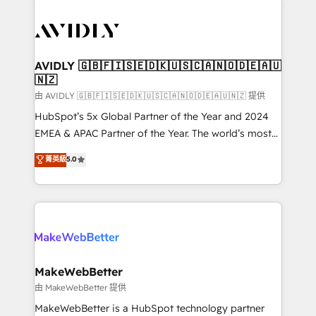
thrive. Industries we specialize in: - Manufacturing -
Healthcare - Financial Services - Managed IT (MSP) -
Franchises - Professional Services - And more! How
we help: ✔️ Full HubSpot implementations and portal
AVIDLY 🇬🇧🇫🇮🇸🇪🇩🇰🇺🇸🇨🇦🇳🇴🇩🇪🇦🇺
🇳🇿
optimization ✔️ Data migrations, CRM architecture,
and reporting foundations ✔️ Custom integrations
由 AVIDLY 🇬🇧🇫🇮🇸🇪🇩🇰🇺🇸🇨🇦🇳🇴🇩🇪🇦🇺🇳🇿 提供
and workflow automation ✔️ User adoption
HubSpot’s 5x Global Partner of the Year and 2024
programs, training, and enablement Through project-
EMEA & APAC Partner of the Year. The world’s most
based engagements and ongoing RevOps
experienced and fully accredited HubSpot Solutions
菁英級
5.0
partnerships, we guide organizations through the
Partner. 🚀 With 2,750+ HubSpot projects delivered
revenue maturity model - delivering the right
and 370+ specialists across EMEA, APAC and NAM,
improvements at the right time so operations
we de-risk complex CRM programmes and
evolve strategically and sustainably as the business
accelerate ROI across every HubSpot Hub. 🧭 From
grows.
multi-region migrations to AI-powered automation,
we turn complexity into clarity, human at global
scale. 🏆 HubSpot’s CEO called us “the partner of the
MakeWebBetter
future.” Others agree it is proof of trust built through
由 MakeWebBetter 提供
measurable impact.
MakeWebBetter is a HubSpot technology partner