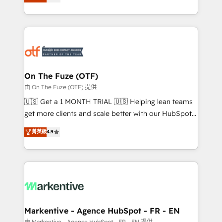
customer platform and operationalize HubSpot’s
your resilient growth.
Loop Marketing framework through expert-led
services, smart agents, and purpose-built apps,
tailored to your business. Together, we unlock
results, fast. ⚙️CRM & RevOps: Align all Hubs to your
buyer journey for clean data, scalability, & reporting.
🎯Demand Gen & ABM: Drive pipeline with inbound,
On The Fuze (OTF)
ABM, AEO, SEO, & paid media. 👩‍💻Web Design:
由 On The Fuze (OTF) 提供
Build high-performing websites with UX, messaging,
🇺🇸 Get a 1 MONTH TRIAL 🇺🇸 Helping lean teams
& conversion strategy that drive results. 🤖AI
get more clients and scale better with our HubSpot
Strategy: Activate Breeze Agents, configure HubSpot
Consulting & 'Done For You' Services. 🚀 Who We
菁英級
4.9
AI, & maximize AEO with tailored AI services. 🧩
Work With 🚀 We help lean, growing companies: -
Integrations: Extend HubSpot with custom
Win more business - Reduce no-shows - Improve
integrations, hosting, & maintenance.
lead & deal conversion rates - Scale with less
headcount ...by using HubSpot's full capabilities. 🤓
What do you get? 🤓 Our client's are too busy to
learn the ins-and-outs of HubSpot. We give you a
Personal Consultant + Tech Team to handle the
Markentive - Agence HubSpot - FR - EN
heavy lifting of mapping out AND building your ideal
由 Markentive - Agence HubSpot - FR - EN 提供