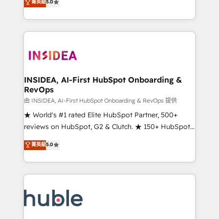
Scale: Fastest tiering Elite HubSpot Partner 🪴 -
菁英級
5.0
solutions that deliver measurable impact and
Sales Hub: More implementations than any other
transform brand experiences As one of the few full-
Partner 💻 - Migrations: We convert Salesforce
service creative agencies in the HubSpot
addicts to HubSpot evangelists 🧡 Don't hire a
ecosystem, we blend strategy, technology, & award-
marketing agency for an Ops problem. Don't hire a
winning design to build scalable, globally
technical agency for a growth problem. Hire a
regionalized HubSpot websites, integrated
partner built to solve both.
marketing campaigns, & RevOps frameworks that
INSIDEA, AI-First HubSpot Onboarding &
RevOps
fuel long-term success We connect the entire
customer lifecycle through seamless integrations,
由 INSIDEA, AI-First HubSpot Onboarding & RevOps 提供
ensure long-term adoption with change-
★ World's #1 rated Elite HubSpot Partner, 500+
management programs, and align marketing, sales,
reviews on HubSpot, G2 & Clutch. ★ 150+ HubSpot
and service to drive sustainable growth With 6 key
Certified Experts & Trainers across the team ★
菁英級
5.0
HubSpot accreditations and experience across
1,500+ implementations across five continents ★ AI-
hundreds of organizations in dozens of industries,
First, RevOps-led, Onboarding obsessed ★
there’s a good chance one of our globally integrated
Company of the Year 2024/25 INSIDEA helps
teams has worked with clients just like you Let’s
growing companies turn HubSpot into a revenue
explore whether S2 is the partner you’ve been
engine. We onboard your team, migrate your data,
looking for...and get your next big initiative moving!
and build AI-powered workflows that drive adoption