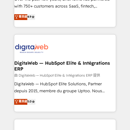
with 750+ customers across SaaS, fintech,
healthcare, real estate, and other industries. With
菁英級
4.9
150+ HubSpot-certified experts, we deliver scalable
solutions to complex GTM and RevOps challenges.
Our Expertise 🔹 Onboarding & Implementation:
Accredited HubSpot Partner, ensuring smooth setup
tailored to your GTM motion. 🔹 Migrations:
Accredited HubSpot Partner, ensuring migration
from other CRMs to HubSpot without data loss or
DigitaWeb — HubSpot Elite & Intégrations
ERP
downtime. 🔹 RevOps Strategy: Align teams,
processes, and data to drive revenue efficiency. 🔹
由 DigitaWeb — HubSpot Elite & Intégrations ERP 提供
Integrations: Connect HubSpot with your tech stack
DigitaWeb — HubSpot Elite Solutions, Partner
for better adoption. 🔹 Custom Solutions: Build
depuis 2015, membre du groupe Uptoo. Nous
tailored apps, workflows, and configurations. We are
aidons les ETI et PME B2B à unifier Marketing,
菁英級
5.0
SOC 2 Type II and ISO 27001 certified, reinforcing
Ventes et Service sur HubSpot grâce à la Revenue
our commitment to data security and compliance. At
Architecture : alignement des équipes, pipeline
OneMetric, we help revenue teams focus on the
prévisible, croissance mesurable. 🔌 Intégrations
OneMetric that matters most: revenue.
complexes : ERP (Divalto, Sage X3, Cegid, Pennylane,