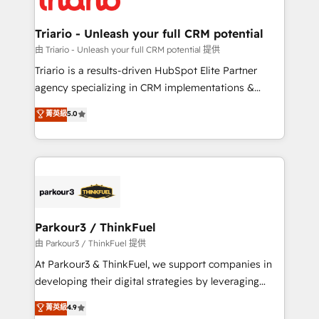
Program, HubSpot.
drive your business forward. Since 2015 we are fully
dedicated to HubSpot and with an experienced
Triario - Unleash your full CRM potential
team (50+), we work with reputable companies in
由 Triario - Unleash your full CRM potential 提供
B2B sectors such as manufacturing, SaaS and
Triario is a results-driven HubSpot Elite Partner
business services. We prepare a customized
agency specializing in CRM implementations &
business case that demonstrates the value and
migrations, Revenue Operations, Custom
菁英級
5.0
impact of your digital transformation, including a
Integrations, Custom AI agents and AI-ready Website
detailed financial rationale with a focus on ROI and
Design With over 15 years of experience, we help
TCO. As a trusted extension of your team, we
companies bridge the gap between marketing, sales,
believe in the power of partnership. Together, we
and customer success through smart automation,
embark on a transformational journey that sets your
data hygiene, and tailored HubSpot solutions. Our
business up for long-term success. Unlock your
clients choose us because we blend the expertise of
business. If not now, when?
a global consultancy with the care and agility of a
Parkour3 / ThinkFuel
boutique firm. At Triario, we’re big enough to deliver
由 Parkour3 / ThinkFuel 提供
but small enough to listen. Our Services: HubSpot
At Parkour3 & ThinkFuel, we support companies in
implementations & data migration Custom AI agents
developing their digital strategies by leveraging
Revenue Operations API integrations AI-ready
technologies and automating their marketing and
菁英級
4.9
Website design Let’s turn your CRM into your growth
sales processes to generate growth. Our offer spans