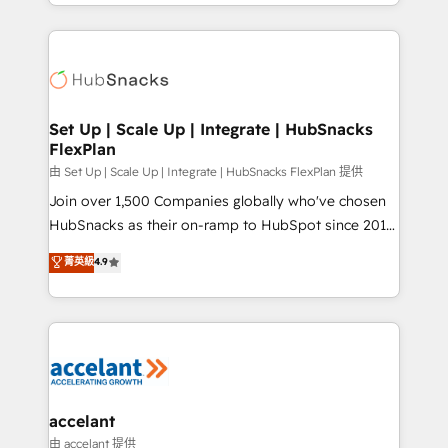
digital marketing; we do it all (and with great
Growth-Driven Design Agency of the Year 🏆2015
results)! In short, our services include: - HubSpot
Became the 5th Agency to reach Diamond 🏆2014
consultancy: onboarding, training, data migration -
HubSpot COS Performance Award 🏆2014 HubSpot
HubSpot development: websites, custom modules,
COS Design Award 🏆2013 HubSpot Marketplace
integrations - Marketing & sales solutions: digital
Provider of the Year 🏆2011 Became a HubSpot
marketing, advertising, campaigns, content and
Set Up | Scale Up | Integrate | HubSnacks
Partner 📆Founded in 1997
FlexPlan
design We connect people, data and technology to
improve customer experiences. With our bright
由 Set Up | Scale Up | Integrate | HubSnacks FlexPlan 提供
people, exciting ideas and can-do mentality, we
Join over 1,500 Companies globally who've chosen
ensure revenue growth on a daily basis. So tell us
HubSnacks as their on-ramp to HubSpot since 2014
your challenge; our passionate and growth driven
Simple pay-as-you-go plans that accelerate value...
菁英級
4.9
team of 100+ experts is ready for you! Driving digital
1️⃣ Set Up | Onboarding New or Check-fixing existing
growth | www.brightdigital.com
HubSpot portals 2️⃣ Scale Up | 100% HubSpot Task
Execution... Global 24/7 ... All Experts 3️⃣ Integrate |
your entire Tech Stack with Custom Integrations
Slash months from your API Integration project... ⬅️
Click "Contact Business" ⬅️ to access 150+ Kickstart
Integration templates that put HubSpot in the center
accelant
of your tech stack, syncing... 🛍️ Shopify or
由 accelant 提供