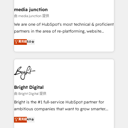
on-demand bundle services. Connect with us today!
media junction
由 media junction 提供
We are one of HubSpot's most technical & proficient
partners in the area of re-platforming, website
design & development. We specialize in multi-hub
菁英級
5.0
implementations for mid-market & enterprise
companies. We are woman-owned, powered by
coffee, and we ❤️ dogs. We produce award-winning
work for our clients. 🏆2023 Technical Expertise
Impact Award 🏆2022 Technical Expertise Impact
Award 🏆2022 Platform Migration Excellence Impact
Award 🏆2020 Elite Solutions Partner 🏆2019
Bright Digital
Integrations HubSpot Impact Award 🏆2019
由 Bright Digital 提供
Marketing Enablement HubSpot Impact Award 🏆
Bright is the #1 full-service HubSpot partner for
2018 Website Design HubSpot Impact Award 🏆2017
ambitious companies that want to grow smarter.
Website Design HubSpot Impact Award 🏆2016
From HubSpot onboarding, to training, from
菁英級
4.9
Growth-Driven Design Agency of the Year 🏆2016
developing a new website to lead generation and
Sales Enablement HubSpot Impact Award 🏆2015