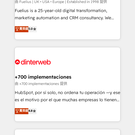
can support public sector companies as well the
由 Fuelius | UK • USA • Europe | Established in 1998 提供
other ones listed in our profile. Our services: -
Fuelius is a 25-year-old digital transformation,
HubSpot implementation - HubSpot CMS website
marketing automation and CRM consultancy. We
build We can do lots of things. But everything we do
enable mid-market and enterprise clients to
菁英級
5.0
is there for you to: - Grow revenue, and run your
maximise their return from digital and fuel their
business more efficiently - Build stronger
growth. We modernise platforms, streamline
relationships with customers - Make better
operations that are causing inefficiencies, improve
decisions with data - Find a new voice and reach
customer experiences, integrate systems, and
more people - Get the most out of your HubSpot
supercharge revenue operations Key services: • CRM
investment
Implementation • Systems Integration • Digital
Transformation / Web Development • RevOps &
+700 implementaciones
Sales Consulting • Marketing Automation What
由 +700 implementaciones 提供
makes us different? 🚀 Top 0.5% of global HubSpot
HubSpot, por sí solo, no ordena tu operación —y ese
agencies ⚙️ The strongest technical ability and
es el motivo por el que muchas empresas lo tienen y
integration capabilities 💼 Consultative, long-term
aun así no crecen. Suele ser un círculo: procesos que
菁英級
4.8
partners who will embed ourselves into your
no generan datos confiables, datos que no permiten
business, processes and systems 🏢 We specialise in
decidir bien, y decisiones que no logran mejorar los
working with mid-market and enterprise
procesos. Y así, vuelta tras vuelta, el negocio gira sin
organisations, global organisations and those with