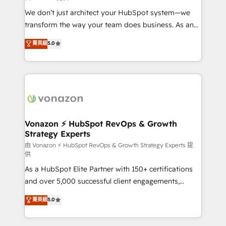
WooCommerce 💲 Stripe or Paypal 💰 Sage or
We don’t just architect your HubSpot system—we
Netsuite 🤖 Google or Microsoft ✍️ DocuSign or
transform the way your team does business. As an
PandaDoc 🌐 Avalara or Quaderno HubSnacks holds
Elite HubSpot Solutions Partner, we specialize in
菁英級
5.0
the rare Advanced "Custom Integrations"
creating tailored, end-to-end CRM solutions that
Accreditation, securely sync data across... 🔄 any
accelerate growth, improve operational efficiency,
apps, in any direction. Stuck on your old CRM..?
and ensure faster time to value on HubSpot. What
Migrate | seamlessly off your old CRM onto a clean
sets us apart? Our people-centric approach. From
new HubSpot portal with Advanced Website and
day one, our team takes the time to deeply
CRM Migrations using our in-house "HubScrub" Tool.
understand your unique needs, crafting custom
strategies that deliver impactful results. Our mission
Vonazon ⚡ HubSpot RevOps & Growth
Strategy Experts
is to empower you to unlock HubSpot’s full potential
—faster. Through expert training, unmatched
由 Vonazon ⚡ HubSpot RevOps & Growth Strategy Experts 提
供
responsiveness, and ongoing support, we equip
As a HubSpot Elite Partner with 150+ certifications
your team to adopt new systems with confidence
and over 5,000 successful client engagements,
and achieve a unified, data-driven approach to
Vonazon turns marketing complexity into
customer engagement.
菁英級
5.0
measurable, scalable growth. From onboarding to
enterprise-grade campaigns, our in-house team