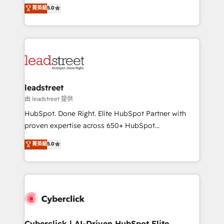
grow with clarity, confidence, and intelligence.
菁英級
5.0
optimize the revenue lifecycle—lead generation to
Operating across the UK, Netherlands, Ireland, and
retention—by refining processes and eliminating
Canada, we’ve delivered thousands of successful
inefficiencies. Using HubSpot tools and data-driven
HubSpot projects for mid-market and enterprise
strategies, we create scalable solutions that
clients worldwide, with over 10 years experience. We
maximize profitability and adapt to your goals.
combine HubSpot, data, and AI to design connected
go-to-market systems that align people, process,
and technology for predictable, scalable revenue
leadstreet
growth. Our expertise spans RevOps, CRM and data
由 leadstreet 提供
architecture, AI enablement, and strategic marketing,
HubSpot. Done Right. Elite HubSpot Partner with
delivered through our proprietary FLAIR framework
proven expertise across 650+ HubSpot
for responsible AI adoption. As a HubSpot Elite
implementations. With 12+ years of HubSpot
菁英級
5.0
Partner and ISO 27001:2022 certified consultancy,
experience, we help you use the HubSpot platform
we blend strategy, creativity, and technology to help
to its fullest capacity, improve your current HubSpot
organisations scale smarter and grow stronger.
website, or build your new one.
Cyberclick | AI-Driven HubSpot Elite