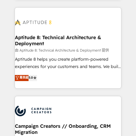
l'international, nous travaillons avec des ETI
ambitieuses, des grands groupes voulant aller au-
delà d’une simple transformation digitale et des
startups florissantes. Nos 3 grandes expertises sont :
➤ L’intégration de CRM et de méthodologie RevOps
Aptitude 8: Technical Architecture &
Deployment
pour aligner les équipes marketing, commerciales et
support client (data migration, synchronisation API,
由 Aptitude 8: Technical Architecture & Deployment 提供
audit et maintenance) ➤ La création de sites internet
Aptitude 8 helps you create platform-powered
de conversion qui transforment les visiteurs en
experiences for your customers and teams. We build
opportunités d'affaires ➤ La mise en place de
multi-hub solutions and orchestrate operations
菁英級
5.0
stratégies d'acquisition marketing (SEO, SEA,
across your entire tech stack. Aptitude 8 is trusted
inbound, automatisation marketing, ABM, IA,
by top brands such as Lenovo, Bluetooth,
emailing) Informations clés : - 10 ans d'expérience -
International Sports Sciences Association, SXSW,
100+ intégrations CRM HubSpot réussies - 40
Notion, Soundcloud, American Nurses Association,
experts conseil - 150 certifications HubSpot
Randstad, Uber Freight, and HubSpot itself. We have
cumulées
the largest technical consulting team of any HubSpot
partner and expertise across operational strategy,
Campaign Creators // Onboarding, CRM
Migration
business-first process building, system integration,