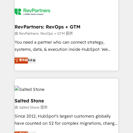
RevPartners: RevOps + GTM
由 RevPartners: RevOps + GTM 提供
You need a partner who can connect strategy,
systems, data, & execution inside HubSpot. We
bridge the gap where most agencies fall short by
菁英級
5.0
combining GTM strategy with technical execution to
solve the right problem with the right solution. As the
only firm in the world to hold Elite Partner
Accreditations with both HubSpot and Clay, our
clients gain a unique advantage in CRM architecture,
pipeline generation, data intelligence, and go-to-
Salted Stone
market execution. Why B2B Businesses Choose RP: -
由 Salted Stone 提供
Secure: Soc2 compliant 🛡️ - Pricing: Implementations
Since 2012, HubSpot’s largest customers globally
starting at $1,5k 💵 - Speed: Launch in 14 days ⚡ -
have counted on S2 for complex migrations, change
Global: 250 professionals across five continents 🌐 -
management, systems integration, and creative