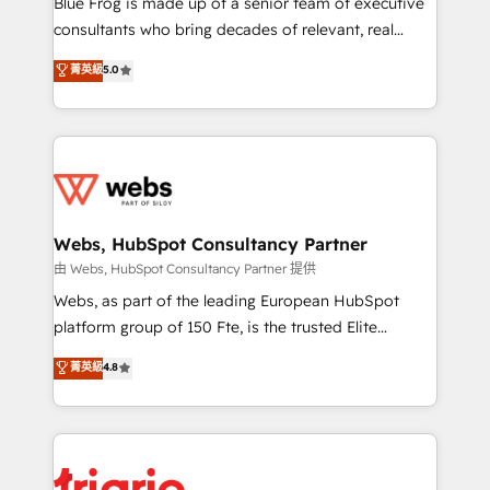
Blue Frog is made up of a senior team of executive
awarded by HubSpot after a rigorous process for
consultants who bring decades of relevant, real
CRM, Solutions Architecture, Onboarding , Data
world experience to our client engagements. "Blue
菁英級
5.0
Migration, Custom Integration & Platform
Frog is a top, trusted partner in HubSpot's
Enablement -Onboarded over 500 businesses to
ecosystem for a reason. Their team brings over a
HubSpot -Top 1% of partners worldwide -In-house
decade of experience to the table, along with deep
team of 25+ experts Contact us today to help you
knowledge of the HubSpot platform and strategies
get more from your investment in HubSpot.
for driving growth. They are committed to helping
www.bbdboom.com
our customers grow and finding solutions that fit
their unique business needs. We are thrilled to have
Webs, HubSpot Consultancy Partner
Blue Frog in the HubSpot ecosystem leading the
由 Webs, HubSpot Consultancy Partner 提供
way for customers!" - Yamini Rangan, CEO of
Webs, as part of the leading European HubSpot
HubSpot “Our experience with the team at Blue Frog
platform group of 150 Fte, is the trusted Elite
has been nothing short of extraordinary. Their years
HubSpot CRM Partner offering you a roadmap on
菁英級
4.8
of experience and quality of skilled staff has earned
maximizing EBITDA and achieving Commercial
them a trusted reputation within the HubSpot
Excellence. With our targeted processes, we
ecosystem as a reliable partner capable of delivering
strengthen your digital transformation and minimize
remarkable experiences for our most sophisticated
costs. As HubSpot's Advanced Accredited CRM
clients.” - Brian Garvey, VP, Solutions Partner
Implementation partner, we provide expertise to