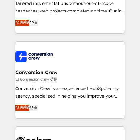
infrastructure—let’s talk.
Tailored implementations without out-of-scope
headaches, web projects completed on time. Our in-
house team of certified CRM architects, experts,
菁英級
5.0
developers, designers, and marketers handles all
aspects of your HubSpot. ✨ 400+ global clients ✨
100+ seamless migrations from 15+ different CRMs
✨ 100,000+ hours in HubSpot projects, 75+ full Hub
implementations, and 5,000+ pages ✨ CS: Clients
generating 7-digit MRR from inbound campaigns ✨
CS: 245% organic growth & +751% new visitors for a
Conversion Crew
full-funnel HubSpot project ✨ CS: 415% conversion
由 Conversion Crew 提供
boost with a new HubSpot site Recognized leaders:
Conversion Crew is an experienced HubSpot-only
🏆 HubSpot Platform Migration Impact Award 🏆
agency, specialized in helping you improve your
Clutch HubSpot Global Leader 🏆 Finalist: HubSpot
online processes. This means we help you with: -
菁英級
4.9
Inbound Campaign of the Year 🏆 Gold AVA Digital
Implementing HubSpot (CRM, Marketing, Sales,
Award for Best Website 🌟 Accreditations: CRM
Service and Operations) - Developing fast, good-
Implementation, HubSpot Content Experience, CRM
looking websites in the HubSpot CMS - Building
Data Migration & Custom Integration
(custom) integrations between HubSpot and other