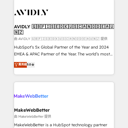
thrive. Industries we specialize in: - Manufacturing -
Healthcare - Financial Services - Managed IT (MSP) -
Franchises - Professional Services - And more! How
we help: ✔️ Full HubSpot implementations and portal
AVIDLY 🇬🇧🇫🇮🇸🇪🇩🇰🇺🇸🇨🇦🇳🇴🇩🇪🇦🇺
🇳🇿
optimization ✔️ Data migrations, CRM architecture,
and reporting foundations ✔️ Custom integrations
由 AVIDLY 🇬🇧🇫🇮🇸🇪🇩🇰🇺🇸🇨🇦🇳🇴🇩🇪🇦🇺🇳🇿 提供
and workflow automation ✔️ User adoption
HubSpot’s 5x Global Partner of the Year and 2024
programs, training, and enablement Through project-
EMEA & APAC Partner of the Year. The world’s most
based engagements and ongoing RevOps
experienced and fully accredited HubSpot Solutions
菁英級
5.0
partnerships, we guide organizations through the
Partner. 🚀 With 2,750+ HubSpot projects delivered
revenue maturity model - delivering the right
and 370+ specialists across EMEA, APAC and NAM,
improvements at the right time so operations
we de-risk complex CRM programmes and
evolve strategically and sustainably as the business
accelerate ROI across every HubSpot Hub. 🧭 From
grows.
multi-region migrations to AI-powered automation,
we turn complexity into clarity, human at global
scale. 🏆 HubSpot’s CEO called us “the partner of the
MakeWebBetter
future.” Others agree it is proof of trust built through
由 MakeWebBetter 提供
measurable impact.
MakeWebBetter is a HubSpot technology partner