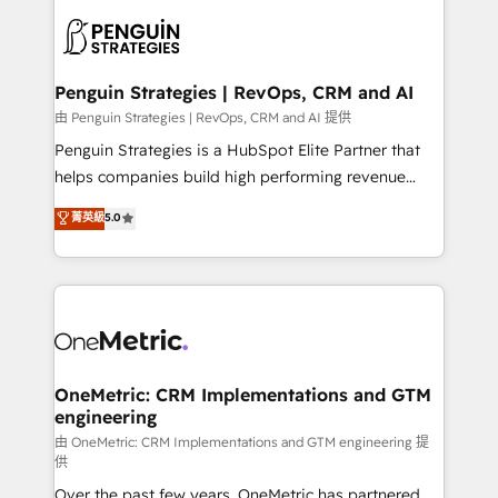
stratégie. Et 43% ne maîtrisent même pas leurs
scalable retainers. Let’s make HubSpot your most
données. C'est le paradoxe français : conscience
powerful growth engine. Built to convert, scale, and
totale, action nulle. La solution s'appelle l'Entreprise
drive results.
Augmentée. Ce n'est pas une entreprise qui utilise
Penguin Strategies | RevOps, CRM and AI
l'IA. C'est une organisation qui a réussi la symbiose
由 Penguin Strategies | RevOps, CRM and AI 提供
entre l'expertise humaine et l'intelligence artificielle.
Penguin Strategies is a HubSpot Elite Partner that
Pas pour remplacer l'humain, mais pour l'augmenter.
helps companies build high performing revenue
Chez Ideagency, nous accompagnons cette
operations across complex sales cycles, multi
菁英級
5.0
transformation. D'abord les fondations : des
system environments and global SaaS or
données unifiées, des processus alignés. Ensuite
manufacturing teams. Trusted by leading enterprises
l'augmentation : l'IA là où elle crée de la valeur. Et
and fast growing scale ups including Sony, Rapyd,
surtout : l'humain qui reste au centre. Parce que la
Fiverr, XM Cyber, Bridgepointe Technologies, EMA
vraie performance vient de l'intérieur. Act Inside.
Design Automation and Uptive. 📊 RevOps & data
Stand Out.
architecture 🔗 CRM migrations & End to end
integrations 🤖 AI workflows & enrichment 📘 Team
OneMetric: CRM Implementations and GTM
engineering
enablement & company-wide adoption We create
HubSpot environments that teams use with
由 OneMetric: CRM Implementations and GTM engineering 提
供
confidence and that leadership can rely on for
Over the past few years, OneMetric has partnered
scalable revenue insights.