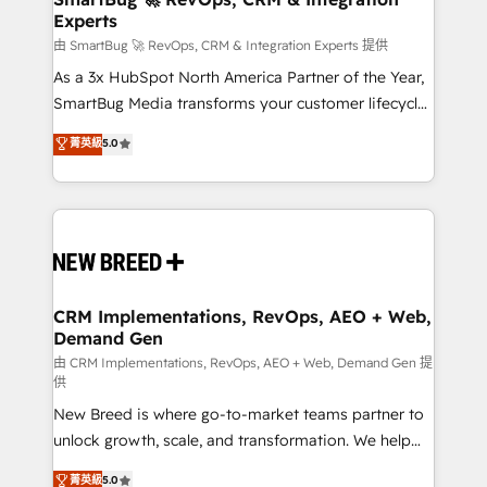
Experts
across all Hubs, validated by our 7 HubSpot
Accreditations. AI-Powered RevOps: Breeze AI,
由 SmartBug 🚀 RevOps, CRM & Integration Experts 提供
custom AI agents, and high-integrity migrations for
As a 3x HubSpot North America Partner of the Year,
total reporting clarity. Security & Compliance: SOC 2
SmartBug Media transforms your customer lifecycle
Type II and HIPAA attested for enterprise-grade data
into a revenue engine. Our unified ecosystem
菁英級
5.0
security. 🏆 Why Bluleadz? GTM OS Partner | 16+
includes specialized divisions Globalia (AI &
Years Experience | 1,000+ Five-Star Reviews
Software) and Point Success Media (Paid Media),
making this the official home for all three brands. 🔄
Implementation & Integration - Seamless migrations
and system integrations powered by Globalia’s
technical development team. - 19 HubSpot-certified
trainers to drive platform adoption. 📈 Revenue
CRM Implementations, RevOps, AEO + Web,
Demand Gen
Generation - Full-funnel marketing and high-
performance advertising via Point Success Media. -
由 CRM Implementations, RevOps, AEO + Web, Demand Gen 提
供
Expert deployment of Breeze AI and custom agents
New Breed is where go-to-market teams partner to
to automate growth. 🏆 Elite Excellence - 8 platform
unlock growth, scale, and transformation. We help
accreditations and deep HIPAA-compliance
companies activate HubSpot’s AI-powered
expertise. - A team of 250+ experts dedicated to
菁英級
5.0