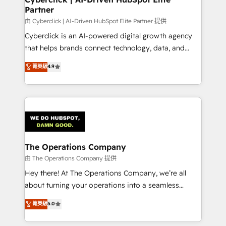
Partner
由 Cyberclick | AI-Driven HubSpot Elite Partner 提供
Cyberclick is an AI-powered digital growth agency
that helps brands connect technology, data, and
creativity to achieve measurable results. Founded in
菁英級
4.9
Barcelona and operating across Spain, LATAM, and
the UK, we support global companies in building
smarter marketing, sales, and customer success
strategies. As the only HubSpot Elite Partner in
Iberia (Spain & Portugal), we combine human insight
with intelligent automation to drive sustainable
growth. Our multidisciplinary team designs solutions
The Operations Company
that simplify complexity, boost performance, and
由 The Operations Company 提供
turn innovation into real impact. 🌍 Highlights •
Hey there! At The Operations Company, we’re all
HubSpot Partner since 2012 • 2022 EMEA Impact
about turning your operations into a seamless
Award: Best Integration • 150+ successful HubSpot
experience that powers real results. We specialize in
菁英級
5.0
projects • Clients in 30+ industries • Proprietary
transforming complex systems into efficient,
technology for integrations • Multilingual team:
scalable solutions that work across your entire