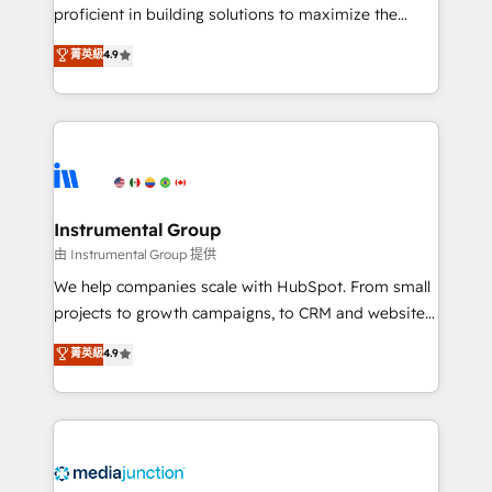
proficient in building solutions to maximize the
operational efficiency of HubSpot. The fastest-
菁英級
4.9
growing tech-enabler & facilitator, MakeWebBetter,
hands you the blend of HubSpot expertise &
eminent solutions & integrations. Trust us to
streamline your HubSpot experience. 🚀HubSpot
Elite Partners with 10+ years of HubSpot experience
🤝HubSpot Premier Integration partner 🤝Google
Premier Partner 2023 🌟5 HubSpot Accreditations 🌟
Instrumental Group
Won HubSpot Theme Challenge 2021 🌟INBOUND’19
由 Instrumental Group 提供
HubSpot Rising Star Why us? Harnessing the full
We help companies scale with HubSpot. From small
potential of the powerful HubSpot CRM. ✔️A team of
projects to growth campaigns, to CRM and websites.
HubSpot experts backed by over 10+ years of
Hire an agency that's experienced in every inch of
菁英級
4.9
HubSpot experience ✔️Flexible pricing models —
HubSpot and willing to work hand-in-hand with your
Hourly-fee (assigned one Dedicated HubSpot
team to simplify the complex and build a better
Admin); Monthly-fee (HubSpot Admin + Project
experience for your team and customers.
Manager); and Fixed Project Cost (as per
requirement). ✔️Helped over 25,000+ customers so
far with our HubSpot solutions. ✔️Bespoke apps &