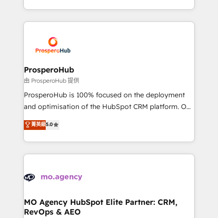
engine!
from Strategy to Operations. We specialize in CRM
onboarding and implementation, web design, sales
& marketing automation, and digital marketing. With
extensive experience working with tech companies
and manufacturers since 2002, we are committed to
empowering our clients and developing their
ProsperoHub
autonomy. Get to grips with HubSpot through
由 ProsperoHub 提供
guided implementation and seamless integration of
ProsperoHub is 100% focused on the deployment
the CRM platform into your digital ecosystem. Would
and optimisation of the HubSpot CRM platform. Our
you like support in deploying your inbound
highly experienced team of solutions experts will
菁英級
5.0
marketing strategy? We'll provide support tailored
ensure that you achieve maximum adoption and
to your needs and sales objectives. With 125+
ROI from your HubSpot investment. Use our
certifications, we are part of the most certified
extensive HubSpot, sales, marketing, service and
Canadian agencies, and we both hold Onboarding
integrations expertise to lead your team on their
Accreditations. Based in Canada (coast to coast), our
HubSpot journey, design and implement your
services are offered in both English & French.
processes and skilfully bring your revenue
infrastructure to life. Our collaborative approach
MO Agency HubSpot Elite Partner: CRM,
RevOps & AEO
keeps you in control whilst we plan and support the