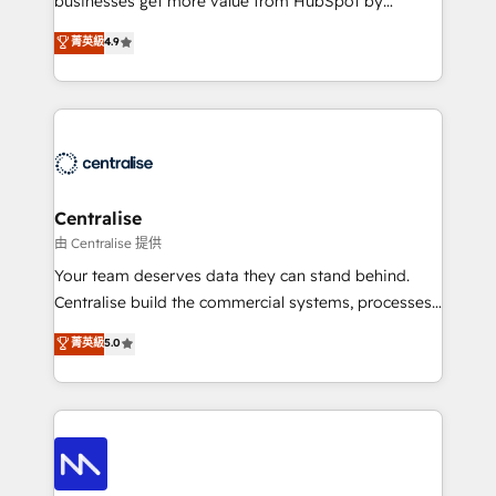
businesses get more value from HubSpot by
Sales enablement and team training - Revenue Hub
building CRM, data, automation, and AI foundations
菁英級
4.9
Implementation, CPQ Implementation, Billing &
that work in the real world. The only HubSpot Elite
Payments Implementation" Based in Leeds and
Solutions Partner and Salesforce Summit Partner, we
London, we partner with businesses across the UK
help companies design connected revenue systems
who are ready to turn HubSpot into the growth
across HubSpot, Salesforce, Claude, and the tools
engine it’s meant to be.
that support their business. Our work goes beyond
implementation. We help clients clean up
complexity, adoption, data, reporting, and
Centralise
operationalize AI through practical, governed Claude
由 Centralise 提供
services that turn AI into useful business workflows.
Your team deserves data they can stand behind.
We support HubSpot implementation, onboarding,
Centralise build the commercial systems, processes
optimization, advanced configuration, CRM
and HubSpot foundations that turn your CRM from a
菁英級
5.0
architecture, RevOps process design, Salesforce
liability, into the source of truth that your entire
migrations and integrations, automation, reporting,
organisation can confidently stand behind. We are
governance, Claude AI strategy, and custom
an Elite Partner built on one belief: technology is
integrations. We work best with mid-market and
only as good as the revenue system around it. Our
enterprise organizations that have outgrown basic
strategists, RevOps specialists and technical
CRM setup and need a long-term partner with
consultants care as much about outcomes as our