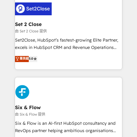
avanzar —un problema que tiene menos que ver con
complex use cases 🏆 CRM Implementation,
el CRM y más con cómo opera la empresa por
Platform Enablement, Custom Integration and
debajo. Te acompañamos a ordenar tu operación
Onboarding Accredited 🔐 ISO27001 & ISO9001
para que genere la información que necesitás para
Set 2 Close
Certified
decidir, y HubSpot por fin rinda de verdad. Lo
由 Set 2 Close 提供
hacemos paso a paso, sin frenar tu operación, con la
Set2Close, HubSpot’s fastest-growing Elite Partner,
adopción que todos buscan y pocos logran. No es
excels in HubSpot CRM and Revenue Operations
teoría: somos Partner Elite con +700
(RevOps) services to boost B2B sales and growth.
菁英級
5.0
implementaciones en LATAM. Imaginá HubSpot
As a top HubSpot Elite Partner, we specialize in
mostrándote dónde está tu próxima venta, no solo
custom HubSpot CRM solutions. Our experts design,
dónde quedó la última. Empecemos por el proceso
implement, and optimize systems to enhance user
que hoy más te frena, y de ahí, victorias
experience, functionality, and adoption across sales,
consecutivas, una tras otra.
marketing, and service teams. From setup to
refinement, we streamline workflows, improve lead
management, and speed up deal closures. With 500+
Six & Flow
projects completed, our Agile approach ensures your
由 Six & Flow 提供
HubSpot CRM drives measurable results. Our
Six & Flow is an AI-first HubSpot consultancy and
RevOps services align your sales, marketing, and
RevOps partner helping ambitious organisations
customer success teams for peak performance. We