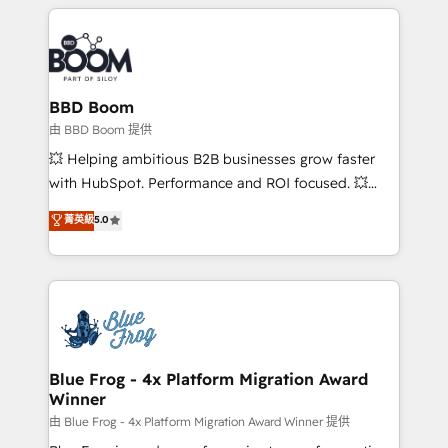
builds scalable strategies that drive long-term
revenue. ⚙️ HubSpot Integration & Optimization •
Seamless CRM, CMS, and automation setup •
Complex platform migrations and data cleanups •
Custom APIs and third-party integrations 📈 End-to-
BBD Boom
End Revenue Acceleration • Lifecycle marketing and
由 BBD Boom 提供
pipeline growth programs • Sales enablement tools
💥 Helping ambitious B2B businesses grow faster
and CRM optimization • Retention strategies with
with HubSpot. Performance and ROI focused. 💥
customer journey mapping 🏅 Elite-Level HubSpot
BBD Boom is the HubSpot partner that can help you
菁英級
5.0
Execution • 750+ onboardings and 2,000+
to HubSpot Better. We work with your teams to
implementations • Deep expertise across marketing,
solve all your HubSpot challenges and improve user
sales, and service hubs • Built-in flexibility for
adoption, sales process and marketing results.
startups to global brands
Services 📚 Onboarding your team to HubSpot for
the first time 🔧 Designing and optimising your
HubSpot set-up for better results 🌐 Website design
and build using HubSpot 🔌 Integrating HubSpot
Blue Frog - 4x Platform Migration Award
Winner
with other systems 🎓 Training your teams to be
HubSpot pros 📊 Lead generation services using
由 Blue Frog - 4x Platform Migration Award Winner 提供
HubSpot Why us? - SIX HubSpot Accreditations -