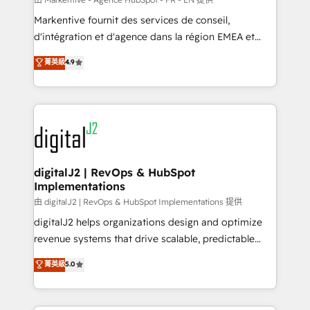
system. + Get best practices and 'don't know what
Markentive fournit des services de conseil,
you don't know' recommendations to maximize
d'intégration et d'agence dans la région EMEA et
conversions! OTF is an Elite Partner (top 1% of
North America. Avec plus de 115 experts en
菁英級
4.9
6,500+ Partners) and was named 2023 HubSpot
marketing automation, Growth, Revops, CRM et
Partner of the Year 💥 Trusted by 2,500+ companies
webdesign. Markentive is both a consulting firm, a
to help them scale and close more business, by
digital agency and an integrator. With over 115
using HubSpot (the right way). ⭐️ Here's more info:
experts in marketing automation, growth, revops,
www.onthefuze.com/hubspot-admin Contact us to
CRM and webdesign (We focus on EMEA - USA
learn more!
customers).
digitalJ2 | RevOps & HubSpot
Implementations
由 digitalJ2 | RevOps & HubSpot Implementations 提供
digitalJ2 helps organizations design and optimize
revenue systems that drive scalable, predictable
growth. As a triple-accredited HubSpot Solutions
菁英級
5.0
Partner, we specialize in both strategic RevOps
planning and hands-on technical execution - building
the operational foundation companies need to