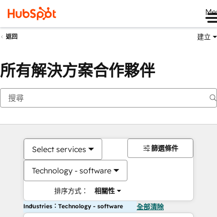
Me
建立
返回
所有解決方案合作夥伴
篩選條件
Select services
Technology - software
排序方式：
相關性
Industries：Technology - software
全部清除