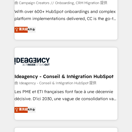
custom development, and extensibility. When you
由 Campaign Creators // Onboarding, CRM Migration 提供
work with Aptitude 8, you get a team – not an
With over 600+ HubSpot onboardings and complex
individual – with embedded consulting, strategy,
platform implementations delivered, CC is the go-to
development, and project management. We have
Elite Solutions Partner for businesses ready to
菁英級
4.9
100% US-based, FTE team members. We offer
migrate, replatform, and scale smarter. We specialize
project-based and managed services engagements
in high-impact CRM and CMS migrations and
that include new HubSpot implementations,
onboarding from platforms like Salesforce, NetSuite,
migrations from other platforms, systems
Zoho, Pardot, Marketo, Microsoft Dynamics, Wix,
integration, extensibility, custom development, and
WordPress and legacy CRMs, turning fragmented
ongoing RevOps support.
systems into unified, growth-ready HubSpot
architectures that accelerate revenue operations and
Ideagency - Conseil & Intégration HubSpot
performance. - Multi-object CRM migration, cleanup,
由 Ideagency - Conseil & Intégration HubSpot 提供
and implementation. - Pre-built and custom
Les PME et ETI françaises font face à une décennie
integrations across your full tech stack. - Custom
décisive. D'ici 2030, une vague de consolidation va
object setup, CMS builds, and full-funnel automation.
recomposer le marché. Seules survivront les
菁英級
4.9
- Dashboards, lifecycle campaigns, and lead
entreprises qui auront réussi leur transformation. Le
nurturing sequences. - Cross-hub setup across
problème ? 58% des dirigeants savent que l'IA est
Marketing, Sales, Operations, and Service Hubs. -
vitale pour leur survie. Mais 57% n'ont aucune
Ongoing optimization, managed support, and