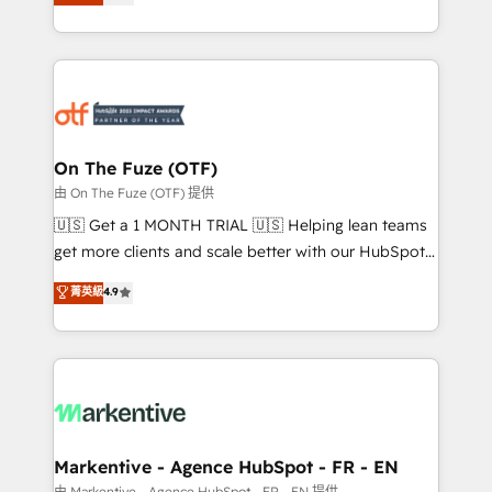
customer platform and operationalize HubSpot’s
your resilient growth.
Loop Marketing framework through expert-led
services, smart agents, and purpose-built apps,
tailored to your business. Together, we unlock
results, fast. ⚙️CRM & RevOps: Align all Hubs to your
buyer journey for clean data, scalability, & reporting.
🎯Demand Gen & ABM: Drive pipeline with inbound,
On The Fuze (OTF)
ABM, AEO, SEO, & paid media. 👩‍💻Web Design:
由 On The Fuze (OTF) 提供
Build high-performing websites with UX, messaging,
🇺🇸 Get a 1 MONTH TRIAL 🇺🇸 Helping lean teams
& conversion strategy that drive results. 🤖AI
get more clients and scale better with our HubSpot
Strategy: Activate Breeze Agents, configure HubSpot
Consulting & 'Done For You' Services. 🚀 Who We
菁英級
4.9
AI, & maximize AEO with tailored AI services. 🧩
Work With 🚀 We help lean, growing companies: -
Integrations: Extend HubSpot with custom
Win more business - Reduce no-shows - Improve
integrations, hosting, & maintenance.
lead & deal conversion rates - Scale with less
headcount ...by using HubSpot's full capabilities. 🤓
What do you get? 🤓 Our client's are too busy to
learn the ins-and-outs of HubSpot. We give you a
Personal Consultant + Tech Team to handle the
Markentive - Agence HubSpot - FR - EN
heavy lifting of mapping out AND building your ideal
由 Markentive - Agence HubSpot - FR - EN 提供