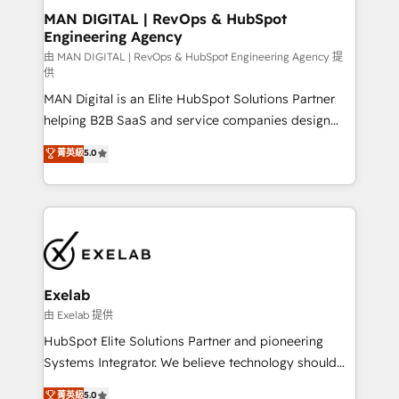
strategic guidance and deep technical expertise.
clients do. Working with 200+ mid-market B2B
MAN DIGITAL | RevOps & HubSpot
Engineering Agency
businesses has taught us exactly where things break.
Where forecasts fall apart. Where marketing and
由 MAN DIGITAL | RevOps & HubSpot Engineering Agency 提
供
sales lose alignment. A CRO needs forecasting
MAN Digital is an Elite HubSpot Solutions Partner
leadership can trust. A Head of Marketing needs
helping B2B SaaS and service companies design
attribution Sales respects. A RevOps lead needs
HubSpot as a revenue system, not a marketing tool.
governance from day one. A founder stepping back
菁英級
5.0
We turn fragmented processes and unreliable data
needs visibility without the weeds. We're one of the
into one operational source of truth for GTM teams
UK's most experienced HubSpot teams, but that's
and leadership. What We Do ➡️ CRM Architecture &
the credential, not the point. Our clients trust us to
Implementation 🧩 – Scalable data models and
own their revenue engine and the outcomes.
pipelines ➡️ Revenue Operations 📈 – Lead, deal,
onboarding, and renewal processes ➡️ GTM
Operations ⚙️ – Automation, forecasting, and
Exelab
reporting ➡️ Custom Integrations 🔌 – API-based
由 Exelab 提供
connections with ERP and billing systems HubSpot
HubSpot Elite Solutions Partner and pioneering
Accreditations: - CRM Implementation Accreditation
Systems Integrator. We believe technology should
🏅 - HubSpot Onboarding Accreditation 🎓 - Custom
serve business strategy, not the other way around.
菁英級
5.0
Integration Accreditation 🧠 - Quote-to-Cash