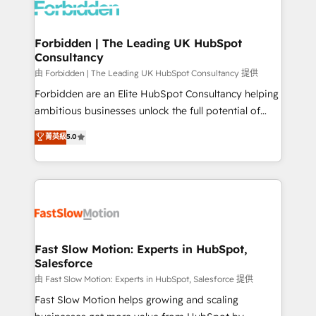
Dynamics..), VOIP (Aircall, Ringover, Modjo), Shopify,
Oneflow. 💻 Développements custom : CRM UI
Extensions (React), Serverless Node.js, Custom
Forbidden | The Leading UK HubSpot
Consultancy
Objects, thèmes HubL, agents IA & Breeze AI. 🎯
Secteurs : Industrie, Distribution B2B, SaaS, Services
由 Forbidden | The Leading UK HubSpot Consultancy 提供
B2B, Immobilier, Viticulture, Finance. 🚀 Nos livrables
Forbidden are an Elite HubSpot Consultancy helping
: migration sécurisée, implémentation Marketing +
ambitious businesses unlock the full potential of
Sales + Service Hub, synchronisation ERP ↔
HubSpot. Too many businesses invest in HubSpot
菁英級
5.0
HubSpot temps réel, formation équipes. 🏆 +350
but never see the ROI they expected due to poor
projets livrés. Accrédités HubSpot CRM
adoption, messy data, and disconnected teams
Implementation, Data Migration & Custom
getting in the way. That’s where we come in. We
Integration. 📩 Parlons de votre projet →
partner with scaling businesses across the UK to
digitaweb.com
design, implement, and optimise HubSpot so it
actually drives revenue, not just reports on it. Our
services include: - Choosing the right HubSpot
Fast Slow Motion: Experts in HubSpot,
Salesforce
package for your business - Full CRM, Marketing, and
Sales Hub implementations - Custom integrations -
由 Fast Slow Motion: Experts in HubSpot, Salesforce 提供
HubSpot Optimisation projects - HubSpot CMS
Fast Slow Motion helps growing and scaling
Websites - RevOps projects & managed services -