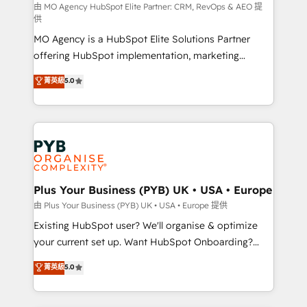
route to your revenue goals. We have successfully
由 MO Agency HubSpot Elite Partner: CRM, RevOps & AEO 提
供
supported over 500 organisations with HubSpot
MO Agency is a HubSpot Elite Solutions Partner
implementation, optimisation, training, and
offering HubSpot implementation, marketing
adoption assurance. Our tried and tested Roadmap
automation, CRM and RevOps consulting, data
methodology will ensure that you receive the best
菁英級
5.0
architecture, sales enablement, lifecycle automation,
deployment experience possible. Whether you are
lead scoring and revenue reporting. HubSpot,
new to HubSpot or seeking to turn around a poor
Salesforce and integrated enterprise stacks. Digital
install, our team have the change management
Marketing, Answer Engine Optimisation, and
expertise to deliver the solutions you need.
Generative Engine Optimisation (AI Search),
HubSpot Content Hub, WordPress development,
B2B SEO, paid media, and content. We work with
Plus Your Business (PYB) UK • USA • Europe
enterprise and growth-led companies across
由 Plus Your Business (PYB) UK • USA • Europe 提供
technology, professional services, financial services
Existing HubSpot user? We'll organise & optimize
and industrial sectors. Offices in Johannesburg, Cape
your current set up. Want HubSpot Onboarding?
Town and London. 500+ HubSpot CRM
We'll customise your CRM & automate your business
菁英級
5.0
implementations delivered. AI visibility coverage
processes. Welcome to our Profile! We can help
across ChatGPT, Claude, Perplexity, Gemini and
with... • CRM implementation, reports & workflows,
Google AI Overviews. HubSpot Impact Award -