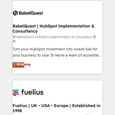
and team training • CRM migration: Salesforce,
Customer First HubSpot Impact Award - Integrations
Pipedrive, Dynamics etc • Technical projects inc.
Innovation HubSpot Impact Award - Platform
Custom API integrations & ERP systems inc. SAP and
Migration Excellence HubSpot Impact Award -
Netsuite A little about us... • Boutique 'Elite' Team (12
Platform Excellence 35+ full-time HubSpot
super skilled members) • 150+ Clients for Sales Hub,
BabelQuest | HubSpot Implementation &
professionals.
Consultancy
Marketing Hub, Service Hub, Data Hub and Website
(CMS) • ISO/IEC 27001:2022, ISO 9001:2015 and
由 BabelQuest | HubSpot Implementation & Consultancy 提
供
now... ISO 42001: 2023 certified • Exclusive AI
Turn your HubSpot investment into rocket fuel for
'GuardHub' governance framework, based on ISO
your business to soar 🚀 We’re a team of accredited
42001 - helping you 'organise complexity' 𝗥𝗲𝗮𝗱𝘆
HubSpot experts ready to help you. We can
𝗳𝗼𝗿 𝘁𝗵𝗲 𝗻𝗲𝘅𝘁 𝘀𝘁𝗲𝗽? Click the 👈 '𝗖𝗼𝗻𝘁𝗮𝗰𝘁
菁英級
4.9
implement the platform into complex business
𝗯𝘂𝘀𝗶𝗻𝗲𝘀𝘀' button to get in touch (𝘸𝘦'𝘳𝘦 𝘴𝘶𝘱𝘦𝘳
environments, optimise what you've got and make
𝘳𝘦𝘴𝘱𝘰𝘯𝘴𝘪𝘷𝘦)
sure you can actually use it, build your website in
HubSpot or create an inbound marketing strategy
for you and execute it on HubSpot. We are on the
G-Cloud 14 CCS (Crown Commercial Service)
framework, meaning we've been accredited by
Fuelius | UK • USA • Europe | Established in
1998
HubSpot and vetted by the CCS, which means we