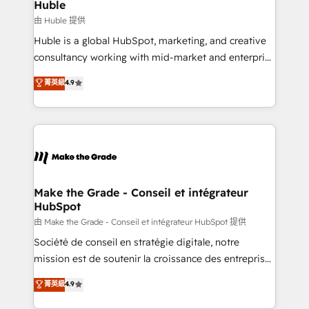
from week one, in your time zone. What we do ➤
Huble
Onboarding: Live in weeks, with workflows built
由 Huble 提供
around your business, not a template. ➤ Migration:
Huble is a global HubSpot, marketing, and creative
Move from any legacy CRM. Zero downtime, full data
consultancy working with mid-market and enterprise
integrity. ➤ Implementation: Configure HubSpot to
businesses. We go beyond implementation, shaping
菁英級
4.9
run your revenue process. Sales, marketing, and
the strategy, processes, and teams that turn
service wired together. ➤ AI and Integrations: Layer
HubSpot into a genuine growth engine. Named
Breeze AI, custom agents, and APIs to remove
HubSpot's Global Partner of the Year in 2024,
manual work. ➤ Ongoing Management: Monthly
consistently ranked among their top 5 partners
tune-ups, feature rollouts, adoption coaching. Buying
worldwide, and with over 15 years in the ecosystem,
HubSpot, switching to it, or reviving a stale portal?
Huble has built a track record that speaks for itself.
We are built for the work.
One company, one operating model, delivering
Make the Grade - Conseil et intégrateur
HubSpot
across offices and consulting teams in the UK, USA,
Canada, Germany, France, Belgium, Singapore, and
由 Make the Grade - Conseil et intégrateur HubSpot 提供
South Africa. Certified compliant with ISO/IEC
Société de conseil en stratégie digitale, notre
27001:2022 and ISO 9001:2015 across all seven
mission est de soutenir la croissance des entreprises
international offices and 175+ employees.
B2B à travers l’acquisition de nouveaux clients,
菁英級
4.9
l'intégration CRM et le développement des revenus
auprès de vos comptes existants. En France et à