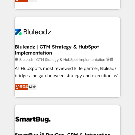
Every engagement begins with clear objectives,
Capabilities Award 💰 Proven in Complex
customer journey mapping, and measurable KPIs.
Environments Trusted by teams at T-Mobile, Shoper,
Only then we architect solutions. The question is
Trans.eu, Otovo, Unit8, and CodeLab and many
never which features to activate, but which
more. ➡️ Check out our case studies:
outcomes to deliver. -SYSTEM INTEGRATION-
https://www.man.digital/case-studies Build a CRM
Connectors, workflows, and data architectures that
your business can run on.
make HubSpot the operational hub, integrated with
Bluleadz | GTM Strategy & HubSpot
Implementation
SAP, Microsoft Dynamics, custom ERPs, and any
enterprise platform. Proprietary apps extend
由 Bluleadz | GTM Strategy & HubSpot Implementation 提供
HubSpot beyond standard configurations. -AI-
As HubSpot's most reviewed Elite partner, Bluleadz
FIRST- AI across customer-facing operations to
bridges the gap between strategy and execution. We
accelerate decisions, streamline processes, and
don't just "set up tools" — we install the GTM
菁英級
4.9
unlock efficiency at scale. From predictive
Operating System (GTM OS) to align your leadership
intelligence to conversational AI, we turn data into
and engineer a portal that drives predictable
action and automation into competitive advantage.
revenue velocity. 🚀 GTM Strategy & Alignment
✦ 150+ implementations ✦ 100+ certifications ✦ 7
Workshops & Sprints: Identify "Valleys of Death"
accreditations
stalling growth. Fix your ICP, Math, and Story to stop
"accelerating a mess." ⚙️ Elite Engineering & AI
Scalable Architecture: Zero-technical-debt setup
SmartBug 🚀 RevOps, CRM & Integration