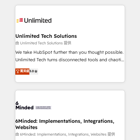
English, Spanish, Portuguese & Italian 👉 Grow
organization. We’re a unique blend of deep HubSpot
smarter with AI and HubSpot.
expertise, strategic thinking, and hands-on
operational know-how. We know that no two
businesses are alike, so we don’t do cookie-cutter
solutions. Instead, we dive in to understand your
Unlimited Tech Solutions
needs, goals, and challenges to deliver solutions that
由 Unlimited Tech Solutions 提供
fit like a glove. We’re committed to being both
We take HubSpot further than you thought possible.
highly effective and fun to work with. We believe in
Unlimited Tech turns disconnected tools and chaotic
efficient processes, as well as building great
processes into a seamless, high-performing revenue
菁英級
5.0
relationships. Your success is our success, and we’re
engine. We combine RevOps strategy with deep
all in this together! From startup to enterprise, we’ll
technical execution to help teams scale faster—with
make sure your HubSpot setup becomes a
cleaner data, smarter automation, and more
powerhouse of productivity, so you can focus on
predictable revenue. Specialties: · HubSpot
what matters most: growing your business and
Implementation & Migration · Native & Custom
wowing your customers. Let’s make HubSpot work
Integrations · Custom Development · CPQ & FSM ·
smarter for you!
Reporting & Analytics · GTM Architecture · Sales &
6Minded: Implementations, Integrations,
Websites
Marketing Enablement If you’re ready to elevate
HubSpot from “just your CRM” to your growth
由 6Minded: Implementations, Integrations, Websites 提供