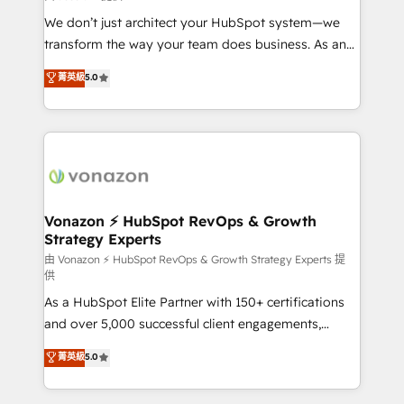
WooCommerce 💲 Stripe or Paypal 💰 Sage or
We don’t just architect your HubSpot system—we
Netsuite 🤖 Google or Microsoft ✍️ DocuSign or
transform the way your team does business. As an
PandaDoc 🌐 Avalara or Quaderno HubSnacks holds
Elite HubSpot Solutions Partner, we specialize in
菁英級
5.0
the rare Advanced "Custom Integrations"
creating tailored, end-to-end CRM solutions that
Accreditation, securely sync data across... 🔄 any
accelerate growth, improve operational efficiency,
apps, in any direction. Stuck on your old CRM..?
and ensure faster time to value on HubSpot. What
Migrate | seamlessly off your old CRM onto a clean
sets us apart? Our people-centric approach. From
new HubSpot portal with Advanced Website and
day one, our team takes the time to deeply
CRM Migrations using our in-house "HubScrub" Tool.
understand your unique needs, crafting custom
strategies that deliver impactful results. Our mission
Vonazon ⚡ HubSpot RevOps & Growth
Strategy Experts
is to empower you to unlock HubSpot’s full potential
—faster. Through expert training, unmatched
由 Vonazon ⚡ HubSpot RevOps & Growth Strategy Experts 提
供
responsiveness, and ongoing support, we equip
As a HubSpot Elite Partner with 150+ certifications
your team to adopt new systems with confidence
and over 5,000 successful client engagements,
and achieve a unified, data-driven approach to
Vonazon turns marketing complexity into
customer engagement.
菁英級
5.0
measurable, scalable growth. From onboarding to
enterprise-grade campaigns, our in-house team