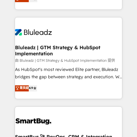
Every engagement begins with clear objectives,
Capabilities Award 💰 Proven in Complex
customer journey mapping, and measurable KPIs.
Environments Trusted by teams at T-Mobile, Shoper,
Only then we architect solutions. The question is
Trans.eu, Otovo, Unit8, and CodeLab and many
never which features to activate, but which
more. ➡️ Check out our case studies:
outcomes to deliver. -SYSTEM INTEGRATION-
https://www.man.digital/case-studies Build a CRM
Connectors, workflows, and data architectures that
your business can run on.
make HubSpot the operational hub, integrated with
Bluleadz | GTM Strategy & HubSpot
Implementation
SAP, Microsoft Dynamics, custom ERPs, and any
enterprise platform. Proprietary apps extend
由 Bluleadz | GTM Strategy & HubSpot Implementation 提供
HubSpot beyond standard configurations. -AI-
As HubSpot's most reviewed Elite partner, Bluleadz
FIRST- AI across customer-facing operations to
bridges the gap between strategy and execution. We
accelerate decisions, streamline processes, and
don't just "set up tools" — we install the GTM
菁英級
4.9
unlock efficiency at scale. From predictive
Operating System (GTM OS) to align your leadership
intelligence to conversational AI, we turn data into
and engineer a portal that drives predictable
action and automation into competitive advantage.
revenue velocity. 🚀 GTM Strategy & Alignment
✦ 150+ implementations ✦ 100+ certifications ✦ 7
Workshops & Sprints: Identify "Valleys of Death"
accreditations
stalling growth. Fix your ICP, Math, and Story to stop
"accelerating a mess." ⚙️ Elite Engineering & AI
Scalable Architecture: Zero-technical-debt setup
SmartBug 🚀 RevOps, CRM & Integration