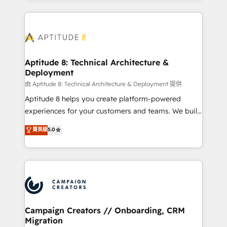
l'international, nous travaillons avec des ETI
ambitieuses, des grands groupes voulant aller au-
delà d’une simple transformation digitale et des
startups florissantes. Nos 3 grandes expertises sont :
➤ L’intégration de CRM et de méthodologie RevOps
Aptitude 8: Technical Architecture &
Deployment
pour aligner les équipes marketing, commerciales et
support client (data migration, synchronisation API,
由 Aptitude 8: Technical Architecture & Deployment 提供
audit et maintenance) ➤ La création de sites internet
Aptitude 8 helps you create platform-powered
de conversion qui transforment les visiteurs en
experiences for your customers and teams. We build
opportunités d'affaires ➤ La mise en place de
multi-hub solutions and orchestrate operations
菁英級
5.0
stratégies d'acquisition marketing (SEO, SEA,
across your entire tech stack. Aptitude 8 is trusted
inbound, automatisation marketing, ABM, IA,
by top brands such as Lenovo, Bluetooth,
emailing) Informations clés : - 10 ans d'expérience -
International Sports Sciences Association, SXSW,
100+ intégrations CRM HubSpot réussies - 40
Notion, Soundcloud, American Nurses Association,
experts conseil - 150 certifications HubSpot
Randstad, Uber Freight, and HubSpot itself. We have
cumulées
the largest technical consulting team of any HubSpot
partner and expertise across operational strategy,
Campaign Creators // Onboarding, CRM
Migration
business-first process building, system integration,