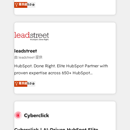
grow with clarity, confidence, and intelligence.
菁英級
5.0
optimize the revenue lifecycle—lead generation to
Operating across the UK, Netherlands, Ireland, and
retention—by refining processes and eliminating
Canada, we’ve delivered thousands of successful
inefficiencies. Using HubSpot tools and data-driven
HubSpot projects for mid-market and enterprise
strategies, we create scalable solutions that
clients worldwide, with over 10 years experience. We
maximize profitability and adapt to your goals.
combine HubSpot, data, and AI to design connected
go-to-market systems that align people, process,
and technology for predictable, scalable revenue
leadstreet
growth. Our expertise spans RevOps, CRM and data
由 leadstreet 提供
architecture, AI enablement, and strategic marketing,
HubSpot. Done Right. Elite HubSpot Partner with
delivered through our proprietary FLAIR framework
proven expertise across 650+ HubSpot
for responsible AI adoption. As a HubSpot Elite
implementations. With 12+ years of HubSpot
菁英級
5.0
Partner and ISO 27001:2022 certified consultancy,
experience, we help you use the HubSpot platform
we blend strategy, creativity, and technology to help
to its fullest capacity, improve your current HubSpot
organisations scale smarter and grow stronger.
website, or build your new one.
Cyberclick | AI-Driven HubSpot Elite