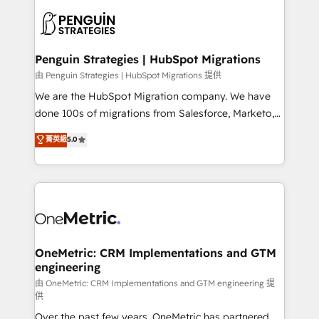
stratégie. Et 43% ne maîtrisent même pas leurs
scalable retainers. Let’s make HubSpot your most
données. C'est le paradoxe français : conscience
powerful growth engine. Built to convert, scale, and
totale, action nulle. La solution s'appelle l'Entreprise
drive results.
Augmentée. Ce n'est pas une entreprise qui utilise
Penguin Strategies | HubSpot Migrations
l'IA. C'est une organisation qui a réussi la symbiose
由 Penguin Strategies | HubSpot Migrations 提供
entre l'expertise humaine et l'intelligence artificielle.
We are the HubSpot Migration company. We have
Pas pour remplacer l'humain, mais pour l'augmenter.
done 100s of migrations from Salesforce, Marketo,
Chez Ideagency, nous accompagnons cette
Eloqua, Microsoft Dynamics, pipedrive and others.
菁英級
5.0
transformation. D'abord les fondations : des
We leverage our proven processes and AI to get it
données unifiées, des processus alignés. Ensuite
done right the first time. We help companies build
l'augmentation : l'IA là où elle crée de la valeur. Et
high performing revenue operations across complex
surtout : l'humain qui reste au centre. Parce que la
sales cycles, multi system environments and global
vraie performance vient de l'intérieur. Act Inside.
SaaS or manufacturing teams. Trusted by leading
Stand Out.
enterprises and fast growing scale ups including
Sony, Rapyd, Fiverr, XM Cyber, Wix - Base44, EMA
OneMetric: CRM Implementations and GTM
engineering
Design Automation and FIT. 📊 RevOps & data
architecture 🔗 CRM migrations & End to end
由 OneMetric: CRM Implementations and GTM engineering 提
供
integrations 🤖 AI workflows & enrichment 📘 Team
Over the past few years, OneMetric has partnered
enablement & company-wide adoption We create