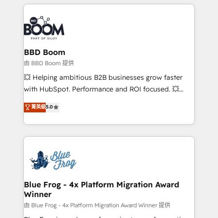
builds scalable strategies that drive long-term
revenue. ⚙️ HubSpot Integration & Optimization •
Seamless CRM, CMS, and automation setup •
Complex platform migrations and data cleanups •
Custom APIs and third-party integrations 📈 End-to-
BBD Boom
End Revenue Acceleration • Lifecycle marketing and
由 BBD Boom 提供
pipeline growth programs • Sales enablement tools
💥 Helping ambitious B2B businesses grow faster
and CRM optimization • Retention strategies with
with HubSpot. Performance and ROI focused. 💥
customer journey mapping 🏅 Elite-Level HubSpot
BBD Boom is the HubSpot partner that can help you
菁英級
5.0
Execution • 750+ onboardings and 2,000+
to HubSpot Better. We work with your teams to
implementations • Deep expertise across marketing,
solve all your HubSpot challenges and improve user
sales, and service hubs • Built-in flexibility for
adoption, sales process and marketing results.
startups to global brands
Services 📚 Onboarding your team to HubSpot for
the first time 🔧 Designing and optimising your
HubSpot set-up for better results 🌐 Website design
and build using HubSpot 🔌 Integrating HubSpot
Blue Frog - 4x Platform Migration Award
Winner
with other systems 🎓 Training your teams to be
HubSpot pros 📊 Lead generation services using
由 Blue Frog - 4x Platform Migration Award Winner 提供
HubSpot Why us? - SIX HubSpot Accreditations -