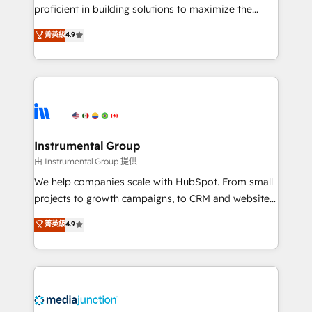
proficient in building solutions to maximize the
operational efficiency of HubSpot. The fastest-
菁英級
4.9
growing tech-enabler & facilitator, MakeWebBetter,
hands you the blend of HubSpot expertise &
eminent solutions & integrations. Trust us to
streamline your HubSpot experience. 🚀HubSpot
Elite Partners with 10+ years of HubSpot experience
🤝HubSpot Premier Integration partner 🤝Google
Premier Partner 2023 🌟5 HubSpot Accreditations 🌟
Instrumental Group
Won HubSpot Theme Challenge 2021 🌟INBOUND’19
由 Instrumental Group 提供
HubSpot Rising Star Why us? Harnessing the full
We help companies scale with HubSpot. From small
potential of the powerful HubSpot CRM. ✔️A team of
projects to growth campaigns, to CRM and websites.
HubSpot experts backed by over 10+ years of
Hire an agency that's experienced in every inch of
菁英級
4.9
HubSpot experience ✔️Flexible pricing models —
HubSpot and willing to work hand-in-hand with your
Hourly-fee (assigned one Dedicated HubSpot
team to simplify the complex and build a better
Admin); Monthly-fee (HubSpot Admin + Project
experience for your team and customers.
Manager); and Fixed Project Cost (as per
requirement). ✔️Helped over 25,000+ customers so
far with our HubSpot solutions. ✔️Bespoke apps &