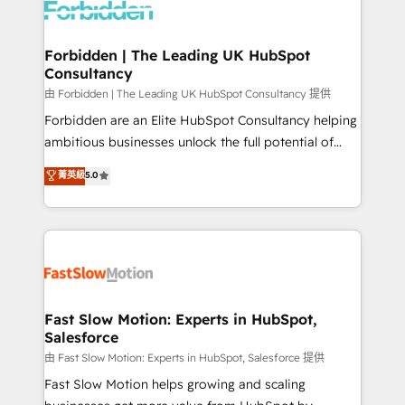
Dynamics..), VOIP (Aircall, Ringover, Modjo), Shopify,
Oneflow. 💻 Développements custom : CRM UI
Extensions (React), Serverless Node.js, Custom
Forbidden | The Leading UK HubSpot
Consultancy
Objects, thèmes HubL, agents IA & Breeze AI. 🎯
Secteurs : Industrie, Distribution B2B, SaaS, Services
由 Forbidden | The Leading UK HubSpot Consultancy 提供
B2B, Immobilier, Viticulture, Finance. 🚀 Nos livrables
Forbidden are an Elite HubSpot Consultancy helping
: migration sécurisée, implémentation Marketing +
ambitious businesses unlock the full potential of
Sales + Service Hub, synchronisation ERP ↔
HubSpot. Too many businesses invest in HubSpot
菁英級
5.0
HubSpot temps réel, formation équipes. 🏆 +350
but never see the ROI they expected due to poor
projets livrés. Accrédités HubSpot CRM
adoption, messy data, and disconnected teams
Implementation, Data Migration & Custom
getting in the way. That’s where we come in. We
Integration. 📩 Parlons de votre projet →
partner with scaling businesses across the UK to
digitaweb.com
design, implement, and optimise HubSpot so it
actually drives revenue, not just reports on it. Our
services include: - Choosing the right HubSpot
Fast Slow Motion: Experts in HubSpot,
Salesforce
package for your business - Full CRM, Marketing, and
Sales Hub implementations - Custom integrations -
由 Fast Slow Motion: Experts in HubSpot, Salesforce 提供
HubSpot Optimisation projects - HubSpot CMS
Fast Slow Motion helps growing and scaling
Websites - RevOps projects & managed services -