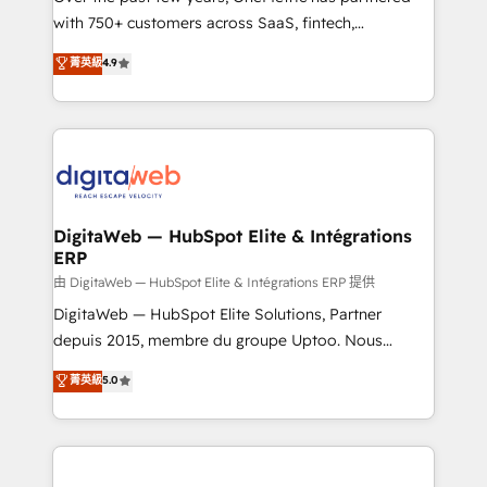
with 750+ customers across SaaS, fintech,
HubSpot environments that teams use with
healthcare, real estate, and other industries. With
confidence and that leadership can rely on for
菁英級
4.9
150+ HubSpot-certified experts, we deliver scalable
scalable revenue insights.
solutions to complex GTM and RevOps challenges.
Our Expertise 🔹 Onboarding & Implementation:
Accredited HubSpot Partner, ensuring smooth setup
tailored to your GTM motion. 🔹 Migrations:
Accredited HubSpot Partner, ensuring migration
from other CRMs to HubSpot without data loss or
DigitaWeb — HubSpot Elite & Intégrations
ERP
downtime. 🔹 RevOps Strategy: Align teams,
processes, and data to drive revenue efficiency. 🔹
由 DigitaWeb — HubSpot Elite & Intégrations ERP 提供
Integrations: Connect HubSpot with your tech stack
DigitaWeb — HubSpot Elite Solutions, Partner
for better adoption. 🔹 Custom Solutions: Build
depuis 2015, membre du groupe Uptoo. Nous
tailored apps, workflows, and configurations. We are
aidons les ETI et PME B2B à unifier Marketing,
菁英級
5.0
SOC 2 Type II and ISO 27001 certified, reinforcing
Ventes et Service sur HubSpot grâce à la Revenue
our commitment to data security and compliance. At
Architecture : alignement des équipes, pipeline
OneMetric, we help revenue teams focus on the
prévisible, croissance mesurable. 🔌 Intégrations
OneMetric that matters most: revenue.
complexes : ERP (Divalto, Sage X3, Cegid, Pennylane,