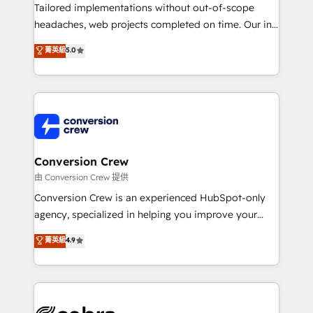
highly effective and fun to work with. We believe in
Tailored implementations without out-of-scope
efficient processes, as well as building great
headaches, web projects completed on time. Our in-
relationships. Your success is our success, and we’re
house team of certified CRM architects, experts,
菁英級
5.0
all in this together! From startup to enterprise, we’ll
developers, designers, and marketers handles all
make sure your HubSpot setup becomes a
aspects of your HubSpot. ✨ 400+ global clients ✨
powerhouse of productivity, so you can focus on
100+ seamless migrations from 15+ different CRMs
what matters most: growing your business and
✨ 100,000+ hours in HubSpot projects, 75+ full Hub
wowing your customers. Let’s make HubSpot work
implementations, and 5,000+ pages ✨ CS: Clients
smarter for you!
generating 7-digit MRR from inbound campaigns ✨
CS: 245% organic growth & +751% new visitors for a
Conversion Crew
full-funnel HubSpot project ✨ CS: 415% conversion
由 Conversion Crew 提供
boost with a new HubSpot site Recognized leaders:
Conversion Crew is an experienced HubSpot-only
🏆 HubSpot Platform Migration Impact Award 🏆
agency, specialized in helping you improve your
Clutch HubSpot Global Leader 🏆 Finalist: HubSpot
online processes. This means we help you with: -
菁英級
4.9
Inbound Campaign of the Year 🏆 Gold AVA Digital
Implementing HubSpot (CRM, Marketing, Sales,
Award for Best Website 🌟 Accreditations: CRM
Service and Operations) - Developing fast, good-
Implementation, HubSpot Content Experience, CRM
looking websites in the HubSpot CMS - Building
Data Migration & Custom Integration
(custom) integrations between HubSpot and other