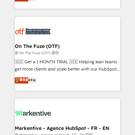
customer platform and operationalize HubSpot’s
your resilient growth.
Loop Marketing framework through expert-led
services, smart agents, and purpose-built apps,
tailored to your business. Together, we unlock
results, fast. ⚙️CRM & RevOps: Align all Hubs to your
buyer journey for clean data, scalability, & reporting.
🎯Demand Gen & ABM: Drive pipeline with inbound,
On The Fuze (OTF)
ABM, AEO, SEO, & paid media. 👩‍💻Web Design:
由 On The Fuze (OTF) 提供
Build high-performing websites with UX, messaging,
🇺🇸 Get a 1 MONTH TRIAL 🇺🇸 Helping lean teams
& conversion strategy that drive results. 🤖AI
get more clients and scale better with our HubSpot
Strategy: Activate Breeze Agents, configure HubSpot
Consulting & 'Done For You' Services. 🚀 Who We
菁英級
4.9
AI, & maximize AEO with tailored AI services. 🧩
Work With 🚀 We help lean, growing companies: -
Integrations: Extend HubSpot with custom
Win more business - Reduce no-shows - Improve
integrations, hosting, & maintenance.
lead & deal conversion rates - Scale with less
headcount ...by using HubSpot's full capabilities. 🤓
What do you get? 🤓 Our client's are too busy to
learn the ins-and-outs of HubSpot. We give you a
Personal Consultant + Tech Team to handle the
Markentive - Agence HubSpot - FR - EN
heavy lifting of mapping out AND building your ideal
由 Markentive - Agence HubSpot - FR - EN 提供