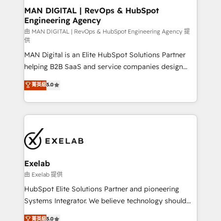
strategic guidance and deep technical expertise.
clients do. Working with 200+ mid-market B2B
MAN DIGITAL | RevOps & HubSpot
Engineering Agency
businesses has taught us exactly where things break.
Where forecasts fall apart. Where marketing and
由 MAN DIGITAL | RevOps & HubSpot Engineering Agency 提
供
sales lose alignment. A CRO needs forecasting
MAN Digital is an Elite HubSpot Solutions Partner
leadership can trust. A Head of Marketing needs
helping B2B SaaS and service companies design
attribution Sales respects. A RevOps lead needs
HubSpot as a revenue system, not a marketing tool.
governance from day one. A founder stepping back
菁英級
5.0
We turn fragmented processes and unreliable data
needs visibility without the weeds. We're one of the
into one operational source of truth for GTM teams
UK's most experienced HubSpot teams, but that's
and leadership. What We Do ➡️ CRM Architecture &
the credential, not the point. Our clients trust us to
Implementation 🧩 – Scalable data models and
own their revenue engine and the outcomes.
pipelines ➡️ Revenue Operations 📈 – Lead, deal,
onboarding, and renewal processes ➡️ GTM
Operations ⚙️ – Automation, forecasting, and
Exelab
reporting ➡️ Custom Integrations 🔌 – API-based
由 Exelab 提供
connections with ERP and billing systems HubSpot
HubSpot Elite Solutions Partner and pioneering
Accreditations: - CRM Implementation Accreditation
Systems Integrator. We believe technology should
🏅 - HubSpot Onboarding Accreditation 🎓 - Custom
serve business strategy, not the other way around.
菁英級
5.0
Integration Accreditation 🧠 - Quote-to-Cash