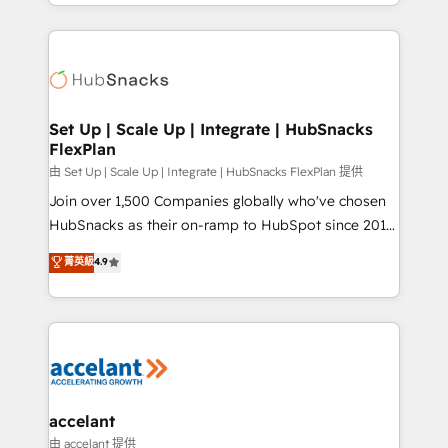
digital marketing; we do it all (and with great
Growth-Driven Design Agency of the Year 🏆2015
results)! In short, our services include: - HubSpot
Became the 5th Agency to reach Diamond 🏆2014
consultancy: onboarding, training, data migration -
HubSpot COS Performance Award 🏆2014 HubSpot
HubSpot development: websites, custom modules,
COS Design Award 🏆2013 HubSpot Marketplace
integrations - Marketing & sales solutions: digital
Provider of the Year 🏆2011 Became a HubSpot
marketing, advertising, campaigns, content and
Set Up | Scale Up | Integrate | HubSnacks
Partner 📆Founded in 1997
FlexPlan
design We connect people, data and technology to
improve customer experiences. With our bright
由 Set Up | Scale Up | Integrate | HubSnacks FlexPlan 提供
people, exciting ideas and can-do mentality, we
Join over 1,500 Companies globally who've chosen
ensure revenue growth on a daily basis. So tell us
HubSnacks as their on-ramp to HubSpot since 2014
your challenge; our passionate and growth driven
Simple pay-as-you-go plans that accelerate value...
菁英級
4.9
team of 100+ experts is ready for you! Driving digital
1️⃣ Set Up | Onboarding New or Check-fixing existing
growth | www.brightdigital.com
HubSpot portals 2️⃣ Scale Up | 100% HubSpot Task
Execution... Global 24/7 ... All Experts 3️⃣ Integrate |
your entire Tech Stack with Custom Integrations
Slash months from your API Integration project... ⬅️
Click "Contact Business" ⬅️ to access 150+ Kickstart
Integration templates that put HubSpot in the center
accelant
of your tech stack, syncing... 🛍️ Shopify or
由 accelant 提供