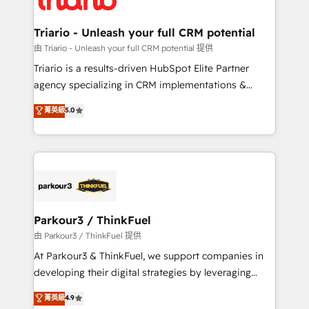
Program, HubSpot.
drive your business forward. Since 2015 we are fully
dedicated to HubSpot and with an experienced
Triario - Unleash your full CRM potential
team (50+), we work with reputable companies in
由 Triario - Unleash your full CRM potential 提供
B2B sectors such as manufacturing, SaaS and
Triario is a results-driven HubSpot Elite Partner
business services. We prepare a customized
agency specializing in CRM implementations &
business case that demonstrates the value and
migrations, Revenue Operations, Custom
菁英級
5.0
impact of your digital transformation, including a
Integrations, Custom AI agents and AI-ready Website
detailed financial rationale with a focus on ROI and
Design With over 15 years of experience, we help
TCO. As a trusted extension of your team, we
companies bridge the gap between marketing, sales,
believe in the power of partnership. Together, we
and customer success through smart automation,
embark on a transformational journey that sets your
data hygiene, and tailored HubSpot solutions. Our
business up for long-term success. Unlock your
clients choose us because we blend the expertise of
business. If not now, when?
a global consultancy with the care and agility of a
Parkour3 / ThinkFuel
boutique firm. At Triario, we’re big enough to deliver
由 Parkour3 / ThinkFuel 提供
but small enough to listen. Our Services: HubSpot
At Parkour3 & ThinkFuel, we support companies in
implementations & data migration Custom AI agents
developing their digital strategies by leveraging
Revenue Operations API integrations AI-ready
technologies and automating their marketing and
菁英級
4.9
Website design Let’s turn your CRM into your growth
sales processes to generate growth. Our offer spans