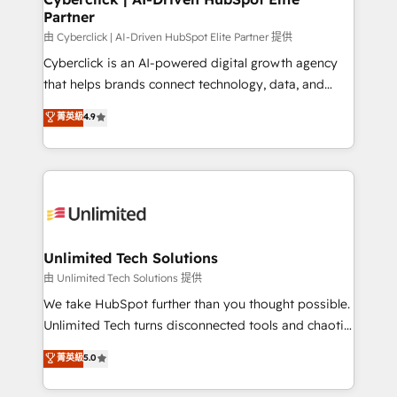
Partner
由 Cyberclick | AI-Driven HubSpot Elite Partner 提供
Cyberclick is an AI-powered digital growth agency
that helps brands connect technology, data, and
creativity to achieve measurable results. Founded in
菁英級
4.9
Barcelona and operating across Spain, LATAM, and
the UK, we support global companies in building
smarter marketing, sales, and customer success
strategies. As the only HubSpot Elite Partner in
Iberia (Spain & Portugal), we combine human insight
with intelligent automation to drive sustainable
growth. Our multidisciplinary team designs solutions
Unlimited Tech Solutions
that simplify complexity, boost performance, and
由 Unlimited Tech Solutions 提供
turn innovation into real impact. 🌍 Highlights •
We take HubSpot further than you thought possible.
HubSpot Partner since 2012 • 2022 EMEA Impact
Unlimited Tech turns disconnected tools and chaotic
Award: Best Integration • 150+ successful HubSpot
processes into a seamless, high-performing revenue
菁英級
5.0
projects • Clients in 30+ industries • Proprietary
engine. We combine RevOps strategy with deep
technology for integrations • Multilingual team:
technical execution to help teams scale faster—with