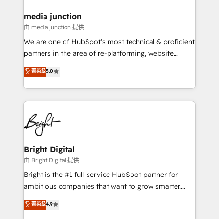
on-demand bundle services. Connect with us today!
media junction
由 media junction 提供
We are one of HubSpot's most technical & proficient
partners in the area of re-platforming, website
design & development. We specialize in multi-hub
菁英級
5.0
implementations for mid-market & enterprise
companies. We are woman-owned, powered by
coffee, and we ❤️ dogs. We produce award-winning
work for our clients. 🏆2023 Technical Expertise
Impact Award 🏆2022 Technical Expertise Impact
Award 🏆2022 Platform Migration Excellence Impact
Award 🏆2020 Elite Solutions Partner 🏆2019
Bright Digital
Integrations HubSpot Impact Award 🏆2019
由 Bright Digital 提供
Marketing Enablement HubSpot Impact Award 🏆
Bright is the #1 full-service HubSpot partner for
2018 Website Design HubSpot Impact Award 🏆2017
ambitious companies that want to grow smarter.
Website Design HubSpot Impact Award 🏆2016
From HubSpot onboarding, to training, from
菁英級
4.9
Growth-Driven Design Agency of the Year 🏆2016
developing a new website to lead generation and
Sales Enablement HubSpot Impact Award 🏆2015