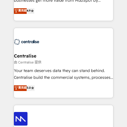
businesses get more value from HubSpot by
Sales enablement and team training - Revenue Hub
building CRM, data, automation, and AI foundations
菁英級
4.9
Implementation, CPQ Implementation, Billing &
that work in the real world. The only HubSpot Elite
Payments Implementation" Based in Leeds and
Solutions Partner and Salesforce Summit Partner, we
London, we partner with businesses across the UK
help companies design connected revenue systems
who are ready to turn HubSpot into the growth
across HubSpot, Salesforce, Claude, and the tools
engine it’s meant to be.
that support their business. Our work goes beyond
implementation. We help clients clean up
complexity, adoption, data, reporting, and
Centralise
operationalize AI through practical, governed Claude
由 Centralise 提供
services that turn AI into useful business workflows.
Your team deserves data they can stand behind.
We support HubSpot implementation, onboarding,
Centralise build the commercial systems, processes
optimization, advanced configuration, CRM
and HubSpot foundations that turn your CRM from a
菁英級
5.0
architecture, RevOps process design, Salesforce
liability, into the source of truth that your entire
migrations and integrations, automation, reporting,
organisation can confidently stand behind. We are
governance, Claude AI strategy, and custom
an Elite Partner built on one belief: technology is
integrations. We work best with mid-market and
only as good as the revenue system around it. Our
enterprise organizations that have outgrown basic
strategists, RevOps specialists and technical
CRM setup and need a long-term partner with
consultants care as much about outcomes as our