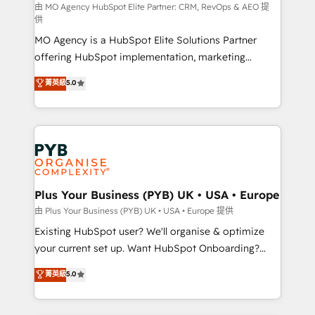
route to your revenue goals. We have successfully
由 MO Agency HubSpot Elite Partner: CRM, RevOps & AEO 提
供
supported over 500 organisations with HubSpot
MO Agency is a HubSpot Elite Solutions Partner
implementation, optimisation, training, and
offering HubSpot implementation, marketing
adoption assurance. Our tried and tested Roadmap
automation, CRM and RevOps consulting, data
methodology will ensure that you receive the best
菁英級
5.0
architecture, sales enablement, lifecycle automation,
deployment experience possible. Whether you are
lead scoring and revenue reporting. HubSpot,
new to HubSpot or seeking to turn around a poor
Salesforce and integrated enterprise stacks. Digital
install, our team have the change management
Marketing, Answer Engine Optimisation, and
expertise to deliver the solutions you need.
Generative Engine Optimisation (AI Search),
HubSpot Content Hub, WordPress development,
B2B SEO, paid media, and content. We work with
Plus Your Business (PYB) UK • USA • Europe
enterprise and growth-led companies across
由 Plus Your Business (PYB) UK • USA • Europe 提供
technology, professional services, financial services
Existing HubSpot user? We'll organise & optimize
and industrial sectors. Offices in Johannesburg, Cape
your current set up. Want HubSpot Onboarding?
Town and London. 500+ HubSpot CRM
We'll customise your CRM & automate your business
菁英級
5.0
implementations delivered. AI visibility coverage
processes. Welcome to our Profile! We can help
across ChatGPT, Claude, Perplexity, Gemini and
with... • CRM implementation, reports & workflows,
Google AI Overviews. HubSpot Impact Award -