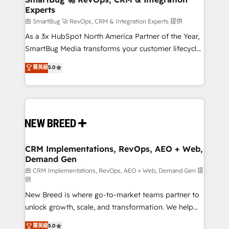
Experts
across all Hubs, validated by our 7 HubSpot
Accreditations. AI-Powered RevOps: Breeze AI,
由 SmartBug 🚀 RevOps, CRM & Integration Experts 提供
custom AI agents, and high-integrity migrations for
As a 3x HubSpot North America Partner of the Year,
total reporting clarity. Security & Compliance: SOC 2
SmartBug Media transforms your customer lifecycle
Type II and HIPAA attested for enterprise-grade data
into a revenue engine. Our unified ecosystem
菁英級
5.0
security. 🏆 Why Bluleadz? GTM OS Partner | 16+
includes specialized divisions Globalia (AI &
Years Experience | 1,000+ Five-Star Reviews
Software) and Point Success Media (Paid Media),
making this the official home for all three brands. 🔄
Implementation & Integration - Seamless migrations
and system integrations powered by Globalia’s
technical development team. - 19 HubSpot-certified
trainers to drive platform adoption. 📈 Revenue
CRM Implementations, RevOps, AEO + Web,
Demand Gen
Generation - Full-funnel marketing and high-
performance advertising via Point Success Media. -
由 CRM Implementations, RevOps, AEO + Web, Demand Gen 提
供
Expert deployment of Breeze AI and custom agents
New Breed is where go-to-market teams partner to
to automate growth. 🏆 Elite Excellence - 8 platform
unlock growth, scale, and transformation. We help
accreditations and deep HIPAA-compliance
companies activate HubSpot’s AI-powered
expertise. - A team of 250+ experts dedicated to
菁英級
5.0