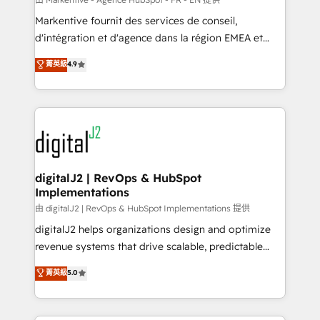
system. + Get best practices and 'don't know what
Markentive fournit des services de conseil,
you don't know' recommendations to maximize
d'intégration et d'agence dans la région EMEA et
conversions! OTF is an Elite Partner (top 1% of
North America. Avec plus de 115 experts en
菁英級
4.9
6,500+ Partners) and was named 2023 HubSpot
marketing automation, Growth, Revops, CRM et
Partner of the Year 💥 Trusted by 2,500+ companies
webdesign. Markentive is both a consulting firm, a
to help them scale and close more business, by
digital agency and an integrator. With over 115
using HubSpot (the right way). ⭐️ Here's more info:
experts in marketing automation, growth, revops,
www.onthefuze.com/hubspot-admin Contact us to
CRM and webdesign (We focus on EMEA - USA
learn more!
customers).
digitalJ2 | RevOps & HubSpot
Implementations
由 digitalJ2 | RevOps & HubSpot Implementations 提供
digitalJ2 helps organizations design and optimize
revenue systems that drive scalable, predictable
growth. As a triple-accredited HubSpot Solutions
菁英級
5.0
Partner, we specialize in both strategic RevOps
planning and hands-on technical execution - building
the operational foundation companies need to