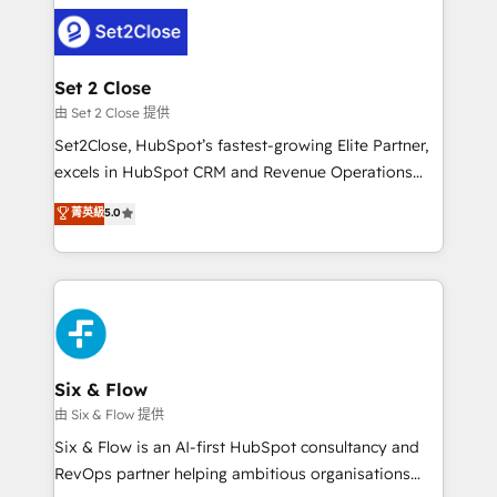
avanzar —un problema que tiene menos que ver con
complex use cases 🏆 CRM Implementation,
el CRM y más con cómo opera la empresa por
Platform Enablement, Custom Integration and
debajo. Te acompañamos a ordenar tu operación
Onboarding Accredited 🔐 ISO27001 & ISO9001
para que genere la información que necesitás para
Set 2 Close
Certified
decidir, y HubSpot por fin rinda de verdad. Lo
由 Set 2 Close 提供
hacemos paso a paso, sin frenar tu operación, con la
Set2Close, HubSpot’s fastest-growing Elite Partner,
adopción que todos buscan y pocos logran. No es
excels in HubSpot CRM and Revenue Operations
teoría: somos Partner Elite con +700
(RevOps) services to boost B2B sales and growth.
菁英級
5.0
implementaciones en LATAM. Imaginá HubSpot
As a top HubSpot Elite Partner, we specialize in
mostrándote dónde está tu próxima venta, no solo
custom HubSpot CRM solutions. Our experts design,
dónde quedó la última. Empecemos por el proceso
implement, and optimize systems to enhance user
que hoy más te frena, y de ahí, victorias
experience, functionality, and adoption across sales,
consecutivas, una tras otra.
marketing, and service teams. From setup to
refinement, we streamline workflows, improve lead
management, and speed up deal closures. With 500+
Six & Flow
projects completed, our Agile approach ensures your
由 Six & Flow 提供
HubSpot CRM drives measurable results. Our
Six & Flow is an AI-first HubSpot consultancy and
RevOps services align your sales, marketing, and
RevOps partner helping ambitious organisations
customer success teams for peak performance. We