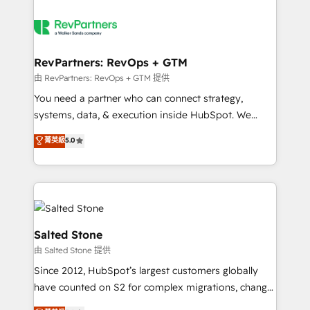
RevPartners: RevOps + GTM
由 RevPartners: RevOps + GTM 提供
You need a partner who can connect strategy,
systems, data, & execution inside HubSpot. We
bridge the gap where most agencies fall short by
菁英級
5.0
combining GTM strategy with technical execution to
solve the right problem with the right solution. As the
only firm in the world to hold Elite Partner
Accreditations with both HubSpot and Clay, our
clients gain a unique advantage in CRM architecture,
pipeline generation, data intelligence, and go-to-
Salted Stone
market execution. Why B2B Businesses Choose RP: -
由 Salted Stone 提供
Secure: Soc2 compliant 🛡️ - Pricing: Implementations
Since 2012, HubSpot’s largest customers globally
starting at $1,5k 💵 - Speed: Launch in 14 days ⚡ -
have counted on S2 for complex migrations, change
Global: 250 professionals across five continents 🌐 -
management, systems integration, and creative