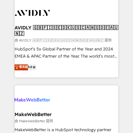
thrive. Industries we specialize in: - Manufacturing -
Healthcare - Financial Services - Managed IT (MSP) -
Franchises - Professional Services - And more! How
we help: ✔️ Full HubSpot implementations and portal
AVIDLY 🇬🇧🇫🇮🇸🇪🇩🇰🇺🇸🇨🇦🇳🇴🇩🇪🇦🇺
🇳🇿
optimization ✔️ Data migrations, CRM architecture,
and reporting foundations ✔️ Custom integrations
由 AVIDLY 🇬🇧🇫🇮🇸🇪🇩🇰🇺🇸🇨🇦🇳🇴🇩🇪🇦🇺🇳🇿 提供
and workflow automation ✔️ User adoption
HubSpot’s 5x Global Partner of the Year and 2024
programs, training, and enablement Through project-
EMEA & APAC Partner of the Year. The world’s most
based engagements and ongoing RevOps
experienced and fully accredited HubSpot Solutions
菁英級
5.0
partnerships, we guide organizations through the
Partner. 🚀 With 2,750+ HubSpot projects delivered
revenue maturity model - delivering the right
and 370+ specialists across EMEA, APAC and NAM,
improvements at the right time so operations
we de-risk complex CRM programmes and
evolve strategically and sustainably as the business
accelerate ROI across every HubSpot Hub. 🧭 From
grows.
multi-region migrations to AI-powered automation,
we turn complexity into clarity, human at global
scale. 🏆 HubSpot’s CEO called us “the partner of the
MakeWebBetter
future.” Others agree it is proof of trust built through
由 MakeWebBetter 提供
measurable impact.
MakeWebBetter is a HubSpot technology partner