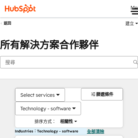
Me
建立
返回
所有解決方案合作夥伴
篩選條件
Select services
Technology - software
排序方式：
相關性
Industries：Technology - software
全部清除