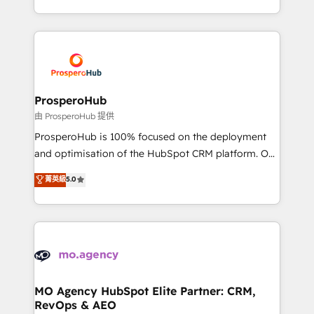
engine!
from Strategy to Operations. We specialize in CRM
onboarding and implementation, web design, sales
& marketing automation, and digital marketing. With
extensive experience working with tech companies
and manufacturers since 2002, we are committed to
empowering our clients and developing their
ProsperoHub
autonomy. Get to grips with HubSpot through
由 ProsperoHub 提供
guided implementation and seamless integration of
ProsperoHub is 100% focused on the deployment
the CRM platform into your digital ecosystem. Would
and optimisation of the HubSpot CRM platform. Our
you like support in deploying your inbound
highly experienced team of solutions experts will
菁英級
5.0
marketing strategy? We'll provide support tailored
ensure that you achieve maximum adoption and
to your needs and sales objectives. With 125+
ROI from your HubSpot investment. Use our
certifications, we are part of the most certified
extensive HubSpot, sales, marketing, service and
Canadian agencies, and we both hold Onboarding
integrations expertise to lead your team on their
Accreditations. Based in Canada (coast to coast), our
HubSpot journey, design and implement your
services are offered in both English & French.
processes and skilfully bring your revenue
infrastructure to life. Our collaborative approach
MO Agency HubSpot Elite Partner: CRM,
RevOps & AEO
keeps you in control whilst we plan and support the