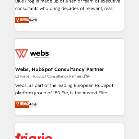
Blue Frog is made up of a senior team of executive
awarded by HubSpot after a rigorous process for
consultants who bring decades of relevant, real
CRM, Solutions Architecture, Onboarding , Data
world experience to our client engagements. "Blue
菁英級
5.0
Migration, Custom Integration & Platform
Frog is a top, trusted partner in HubSpot's
Enablement -Onboarded over 500 businesses to
ecosystem for a reason. Their team brings over a
HubSpot -Top 1% of partners worldwide -In-house
decade of experience to the table, along with deep
team of 25+ experts Contact us today to help you
knowledge of the HubSpot platform and strategies
get more from your investment in HubSpot.
for driving growth. They are committed to helping
www.bbdboom.com
our customers grow and finding solutions that fit
their unique business needs. We are thrilled to have
Webs, HubSpot Consultancy Partner
Blue Frog in the HubSpot ecosystem leading the
由 Webs, HubSpot Consultancy Partner 提供
way for customers!" - Yamini Rangan, CEO of
Webs, as part of the leading European HubSpot
HubSpot “Our experience with the team at Blue Frog
platform group of 150 Fte, is the trusted Elite
has been nothing short of extraordinary. Their years
HubSpot CRM Partner offering you a roadmap on
菁英級
4.8
of experience and quality of skilled staff has earned
maximizing EBITDA and achieving Commercial
them a trusted reputation within the HubSpot
Excellence. With our targeted processes, we
ecosystem as a reliable partner capable of delivering
strengthen your digital transformation and minimize
remarkable experiences for our most sophisticated
costs. As HubSpot's Advanced Accredited CRM
clients.” - Brian Garvey, VP, Solutions Partner
Implementation partner, we provide expertise to