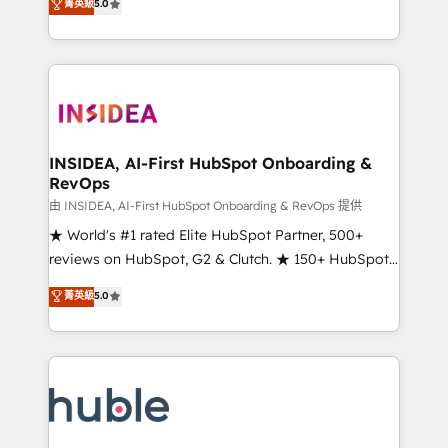
Scale: Fastest tiering Elite HubSpot Partner 🪴 -
菁英級
5.0
solutions that deliver measurable impact and
Sales Hub: More implementations than any other
transform brand experiences As one of the few full-
Partner 💻 - Migrations: We convert Salesforce
service creative agencies in the HubSpot
addicts to HubSpot evangelists 🧡 Don't hire a
ecosystem, we blend strategy, technology, & award-
marketing agency for an Ops problem. Don't hire a
winning design to build scalable, globally
technical agency for a growth problem. Hire a
regionalized HubSpot websites, integrated
partner built to solve both.
marketing campaigns, & RevOps frameworks that
INSIDEA, AI-First HubSpot Onboarding &
RevOps
fuel long-term success We connect the entire
customer lifecycle through seamless integrations,
由 INSIDEA, AI-First HubSpot Onboarding & RevOps 提供
ensure long-term adoption with change-
★ World's #1 rated Elite HubSpot Partner, 500+
management programs, and align marketing, sales,
reviews on HubSpot, G2 & Clutch. ★ 150+ HubSpot
and service to drive sustainable growth With 6 key
Certified Experts & Trainers across the team ★
菁英級
5.0
HubSpot accreditations and experience across
1,500+ implementations across five continents ★ AI-
hundreds of organizations in dozens of industries,
First, RevOps-led, Onboarding obsessed ★
there’s a good chance one of our globally integrated
Company of the Year 2024/25 INSIDEA helps
teams has worked with clients just like you Let’s
growing companies turn HubSpot into a revenue
explore whether S2 is the partner you’ve been
engine. We onboard your team, migrate your data,
looking for...and get your next big initiative moving!
and build AI-powered workflows that drive adoption