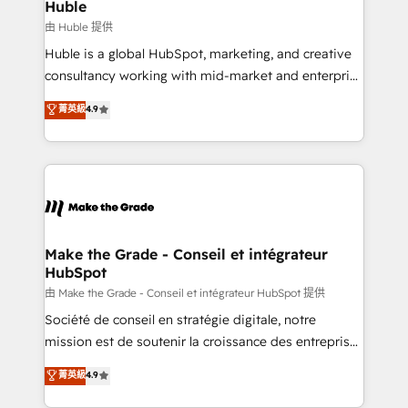
from week one, in your time zone. What we do ➤
Huble
Onboarding: Live in weeks, with workflows built
由 Huble 提供
around your business, not a template. ➤ Migration:
Huble is a global HubSpot, marketing, and creative
Move from any legacy CRM. Zero downtime, full data
consultancy working with mid-market and enterprise
integrity. ➤ Implementation: Configure HubSpot to
businesses. We go beyond implementation, shaping
菁英級
4.9
run your revenue process. Sales, marketing, and
the strategy, processes, and teams that turn
service wired together. ➤ AI and Integrations: Layer
HubSpot into a genuine growth engine. Named
Breeze AI, custom agents, and APIs to remove
HubSpot's Global Partner of the Year in 2024,
manual work. ➤ Ongoing Management: Monthly
consistently ranked among their top 5 partners
tune-ups, feature rollouts, adoption coaching. Buying
worldwide, and with over 15 years in the ecosystem,
HubSpot, switching to it, or reviving a stale portal?
Huble has built a track record that speaks for itself.
We are built for the work.
One company, one operating model, delivering
Make the Grade - Conseil et intégrateur
HubSpot
across offices and consulting teams in the UK, USA,
Canada, Germany, France, Belgium, Singapore, and
由 Make the Grade - Conseil et intégrateur HubSpot 提供
South Africa. Certified compliant with ISO/IEC
Société de conseil en stratégie digitale, notre
27001:2022 and ISO 9001:2015 across all seven
mission est de soutenir la croissance des entreprises
international offices and 175+ employees.
B2B à travers l’acquisition de nouveaux clients,
菁英級
4.9
l'intégration CRM et le développement des revenus
auprès de vos comptes existants. En France et à