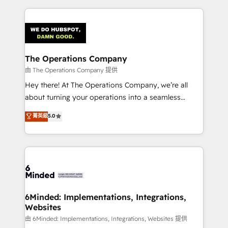
English, Spanish, Portuguese & Italian 👉 Grow
cleaner data, smarter automation, and more
smarter with AI and HubSpot.
predictable revenue. Specialties: · HubSpot
Implementation & Migration · Native & Custom
Integrations · Custom Development · CPQ & FSM ·
Reporting & Analytics · GTM Architecture · Sales &
The Operations Company
Marketing Enablement If you’re ready to elevate
由 The Operations Company 提供
HubSpot from “just your CRM” to your growth
Hey there! At The Operations Company, we’re all
infrastructure—let’s talk.
about turning your operations into a seamless
experience that powers real results. We specialize in
菁英級
5.0
transforming complex systems into efficient,
scalable solutions that work across your entire
organization. We’re a unique blend of deep HubSpot
expertise, strategic thinking, and hands-on
operational know-how. We know that no two
businesses are alike, so we don’t do cookie-cutter
solutions. Instead, we dive in to understand your
6Minded: Implementations, Integrations,
Websites
needs, goals, and challenges to deliver solutions that
fit like a glove. We’re committed to being both
由 6Minded: Implementations, Integrations, Websites 提供