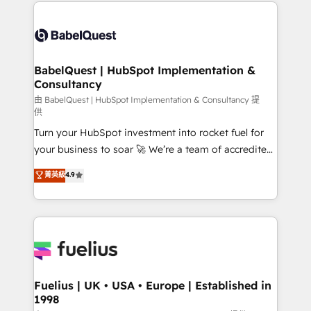
and team training • CRM migration: Salesforce,
Customer First HubSpot Impact Award - Integrations
Pipedrive, Dynamics etc • Technical projects inc.
Innovation HubSpot Impact Award - Platform
Custom API integrations & ERP systems inc. SAP and
Migration Excellence HubSpot Impact Award -
Netsuite A little about us... • Boutique 'Elite' Team (12
Platform Excellence 35+ full-time HubSpot
super skilled members) • 150+ Clients for Sales Hub,
BabelQuest | HubSpot Implementation &
professionals.
Consultancy
Marketing Hub, Service Hub, Data Hub and Website
(CMS) • ISO/IEC 27001:2022, ISO 9001:2015 and
由 BabelQuest | HubSpot Implementation & Consultancy 提
供
now... ISO 42001: 2023 certified • Exclusive AI
Turn your HubSpot investment into rocket fuel for
'GuardHub' governance framework, based on ISO
your business to soar 🚀 We’re a team of accredited
42001 - helping you 'organise complexity' 𝗥𝗲𝗮𝗱𝘆
HubSpot experts ready to help you. We can
𝗳𝗼𝗿 𝘁𝗵𝗲 𝗻𝗲𝘅𝘁 𝘀𝘁𝗲𝗽? Click the 👈 '𝗖𝗼𝗻𝘁𝗮𝗰𝘁
菁英級
4.9
implement the platform into complex business
𝗯𝘂𝘀𝗶𝗻𝗲𝘀𝘀' button to get in touch (𝘸𝘦'𝘳𝘦 𝘴𝘶𝘱𝘦𝘳
environments, optimise what you've got and make
𝘳𝘦𝘴𝘱𝘰𝘯𝘴𝘪𝘷𝘦)
sure you can actually use it, build your website in
HubSpot or create an inbound marketing strategy
for you and execute it on HubSpot. We are on the
G-Cloud 14 CCS (Crown Commercial Service)
framework, meaning we've been accredited by
Fuelius | UK • USA • Europe | Established in
1998
HubSpot and vetted by the CCS, which means we