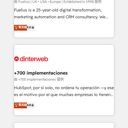
can support public sector companies as well the
由 Fuelius | UK • USA • Europe | Established in 1998 提供
other ones listed in our profile. Our services: -
Fuelius is a 25-year-old digital transformation,
HubSpot implementation - HubSpot CMS website
marketing automation and CRM consultancy. We
build We can do lots of things. But everything we do
enable mid-market and enterprise clients to
菁英級
5.0
is there for you to: - Grow revenue, and run your
maximise their return from digital and fuel their
business more efficiently - Build stronger
growth. We modernise platforms, streamline
relationships with customers - Make better
operations that are causing inefficiencies, improve
decisions with data - Find a new voice and reach
customer experiences, integrate systems, and
more people - Get the most out of your HubSpot
supercharge revenue operations Key services: • CRM
investment
Implementation • Systems Integration • Digital
Transformation / Web Development • RevOps &
+700 implementaciones
Sales Consulting • Marketing Automation What
由 +700 implementaciones 提供
makes us different? 🚀 Top 0.5% of global HubSpot
HubSpot, por sí solo, no ordena tu operación —y ese
agencies ⚙️ The strongest technical ability and
es el motivo por el que muchas empresas lo tienen y
integration capabilities 💼 Consultative, long-term
aun así no crecen. Suele ser un círculo: procesos que
菁英級
4.8
partners who will embed ourselves into your
no generan datos confiables, datos que no permiten
business, processes and systems 🏢 We specialise in
decidir bien, y decisiones que no logran mejorar los
working with mid-market and enterprise
procesos. Y así, vuelta tras vuelta, el negocio gira sin
organisations, global organisations and those with