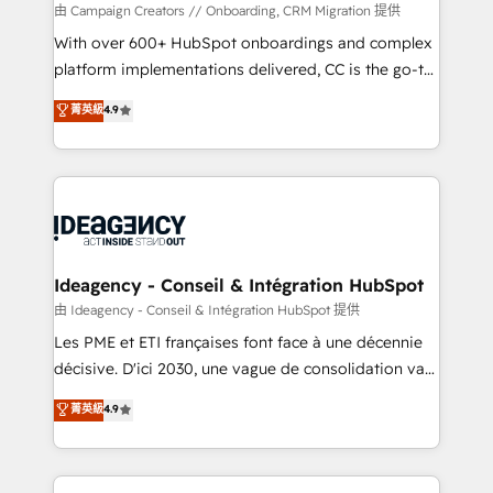
custom development, and extensibility. When you
由 Campaign Creators // Onboarding, CRM Migration 提供
work with Aptitude 8, you get a team – not an
With over 600+ HubSpot onboardings and complex
individual – with embedded consulting, strategy,
platform implementations delivered, CC is the go-to
development, and project management. We have
Elite Solutions Partner for businesses ready to
菁英級
4.9
100% US-based, FTE team members. We offer
migrate, replatform, and scale smarter. We specialize
project-based and managed services engagements
in high-impact CRM and CMS migrations and
that include new HubSpot implementations,
onboarding from platforms like Salesforce, NetSuite,
migrations from other platforms, systems
Zoho, Pardot, Marketo, Microsoft Dynamics, Wix,
integration, extensibility, custom development, and
WordPress and legacy CRMs, turning fragmented
ongoing RevOps support.
systems into unified, growth-ready HubSpot
architectures that accelerate revenue operations and
Ideagency - Conseil & Intégration HubSpot
performance. - Multi-object CRM migration, cleanup,
由 Ideagency - Conseil & Intégration HubSpot 提供
and implementation. - Pre-built and custom
Les PME et ETI françaises font face à une décennie
integrations across your full tech stack. - Custom
décisive. D'ici 2030, une vague de consolidation va
object setup, CMS builds, and full-funnel automation.
recomposer le marché. Seules survivront les
菁英級
4.9
- Dashboards, lifecycle campaigns, and lead
entreprises qui auront réussi leur transformation. Le
nurturing sequences. - Cross-hub setup across
problème ? 58% des dirigeants savent que l'IA est
Marketing, Sales, Operations, and Service Hubs. -
vitale pour leur survie. Mais 57% n'ont aucune
Ongoing optimization, managed support, and