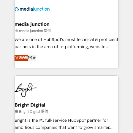
requirement). ✔️Helped over 25,000+ customers so
far with our HubSpot solutions. ✔️Bespoke apps &
on-demand bundle services. Connect with us today!
media junction
由 media junction 提供
We are one of HubSpot's most technical & proficient
partners in the area of re-platforming, website
design & development. We specialize in multi-hub
菁英級
5.0
implementations for mid-market & enterprise
companies. We are woman-owned, powered by
coffee, and we ❤️ dogs. We produce award-winning
work for our clients. 🏆2023 Technical Expertise
Impact Award 🏆2022 Technical Expertise Impact
Award 🏆2022 Platform Migration Excellence Impact
Award 🏆2020 Elite Solutions Partner 🏆2019
Bright Digital
Integrations HubSpot Impact Award 🏆2019
由 Bright Digital 提供
Marketing Enablement HubSpot Impact Award 🏆
Bright is the #1 full-service HubSpot partner for
2018 Website Design HubSpot Impact Award 🏆2017
ambitious companies that want to grow smarter.
Website Design HubSpot Impact Award 🏆2016