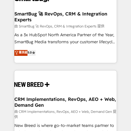
"accelerating a mess." ⚙️ Elite Engineering & AI
Scalable Architecture: Zero-technical-debt setup
SmartBug 🚀 RevOps, CRM & Integration
Experts
across all Hubs, validated by our 7 HubSpot
Accreditations. AI-Powered RevOps: Breeze AI,
由 SmartBug 🚀 RevOps, CRM & Integration Experts 提供
custom AI agents, and high-integrity migrations for
As a 3x HubSpot North America Partner of the Year,
total reporting clarity. Security & Compliance: SOC 2
SmartBug Media transforms your customer lifecycle
Type II and HIPAA attested for enterprise-grade data
into a revenue engine. Our unified ecosystem
菁英級
5.0
security. 🏆 Why Bluleadz? GTM OS Partner | 16+
includes specialized divisions Globalia (AI &
Years Experience | 1,000+ Five-Star Reviews
Software) and Point Success Media (Paid Media),
making this the official home for all three brands. 🔄
Implementation & Integration - Seamless migrations
and system integrations powered by Globalia’s
technical development team. - 19 HubSpot-certified
trainers to drive platform adoption. 📈 Revenue
CRM Implementations, RevOps, AEO + Web,
Demand Gen
Generation - Full-funnel marketing and high-
performance advertising via Point Success Media. -
由 CRM Implementations, RevOps, AEO + Web, Demand Gen 提
供
Expert deployment of Breeze AI and custom agents
New Breed is where go-to-market teams partner to
to automate growth. 🏆 Elite Excellence - 8 platform