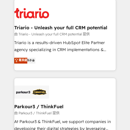
remarkable experiences for our most sophisticated
costs. As HubSpot's Advanced Accredited CRM
clients.” - Brian Garvey, VP, Solutions Partner
Implementation partner, we provide expertise to
Program, HubSpot.
drive your business forward. Since 2015 we are fully
dedicated to HubSpot and with an experienced
Triario - Unleash your full CRM potential
team (50+), we work with reputable companies in
由 Triario - Unleash your full CRM potential 提供
B2B sectors such as manufacturing, SaaS and
Triario is a results-driven HubSpot Elite Partner
business services. We prepare a customized
agency specializing in CRM implementations &
business case that demonstrates the value and
migrations, Revenue Operations, Custom
菁英級
5.0
impact of your digital transformation, including a
Integrations, Custom AI agents and AI-ready Website
detailed financial rationale with a focus on ROI and
Design With over 15 years of experience, we help
TCO. As a trusted extension of your team, we
companies bridge the gap between marketing, sales,
believe in the power of partnership. Together, we
and customer success through smart automation,
embark on a transformational journey that sets your
data hygiene, and tailored HubSpot solutions. Our
business up for long-term success. Unlock your
clients choose us because we blend the expertise of
business. If not now, when?
a global consultancy with the care and agility of a
Parkour3 / ThinkFuel
boutique firm. At Triario, we’re big enough to deliver
由 Parkour3 / ThinkFuel 提供
but small enough to listen. Our Services: HubSpot
At Parkour3 & ThinkFuel, we support companies in
implementations & data migration Custom AI agents
developing their digital strategies by leveraging