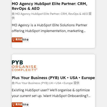
infrastructure to life. Our collaborative approach
MO Agency HubSpot Elite Partner: CRM,
RevOps & AEO
keeps you in control whilst we plan and support the
route to your revenue goals. We have successfully
由 MO Agency HubSpot Elite Partner: CRM, RevOps & AEO 提
供
supported over 500 organisations with HubSpot
MO Agency is a HubSpot Elite Solutions Partner
implementation, optimisation, training, and
offering HubSpot implementation, marketing
adoption assurance. Our tried and tested Roadmap
automation, CRM and RevOps consulting, data
methodology will ensure that you receive the best
菁英級
5.0
architecture, sales enablement, lifecycle automation,
deployment experience possible. Whether you are
lead scoring and revenue reporting. HubSpot,
new to HubSpot or seeking to turn around a poor
Salesforce and integrated enterprise stacks. Digital
install, our team have the change management
Marketing, Answer Engine Optimisation, and
expertise to deliver the solutions you need.
Generative Engine Optimisation (AI Search),
HubSpot Content Hub, WordPress development,
B2B SEO, paid media, and content. We work with
Plus Your Business (PYB) UK • USA • Europe
enterprise and growth-led companies across
由 Plus Your Business (PYB) UK • USA • Europe 提供
technology, professional services, financial services
Existing HubSpot user? We'll organise & optimize
and industrial sectors. Offices in Johannesburg, Cape
your current set up. Want HubSpot Onboarding?
Town and London. 500+ HubSpot CRM
We'll customise your CRM & automate your business
菁英級
5.0
implementations delivered. AI visibility coverage