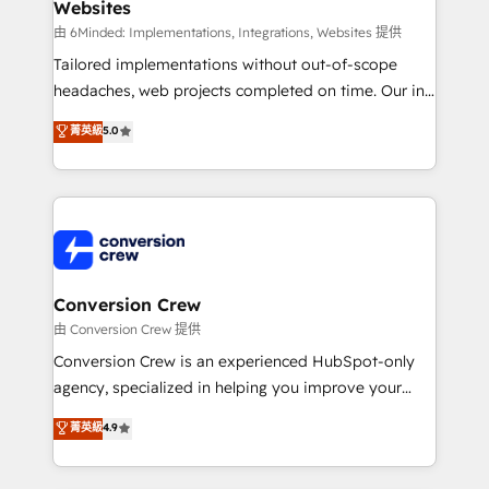
Websites
Marketing Enablement If you’re ready to elevate
HubSpot from “just your CRM” to your growth
由 6Minded: Implementations, Integrations, Websites 提供
infrastructure—let’s talk.
Tailored implementations without out-of-scope
headaches, web projects completed on time. Our in-
house team of certified CRM architects, experts,
菁英級
5.0
developers, designers, and marketers handles all
aspects of your HubSpot. ✨ 400+ global clients ✨
100+ seamless migrations from 15+ different CRMs
✨ 100,000+ hours in HubSpot projects, 75+ full Hub
implementations, and 5,000+ pages ✨ CS: Clients
generating 7-digit MRR from inbound campaigns ✨
CS: 245% organic growth & +751% new visitors for a
Conversion Crew
full-funnel HubSpot project ✨ CS: 415% conversion
由 Conversion Crew 提供
boost with a new HubSpot site Recognized leaders:
Conversion Crew is an experienced HubSpot-only
🏆 HubSpot Platform Migration Impact Award 🏆
agency, specialized in helping you improve your
Clutch HubSpot Global Leader 🏆 Finalist: HubSpot
online processes. This means we help you with: -
菁英級
4.9
Inbound Campaign of the Year 🏆 Gold AVA Digital
Implementing HubSpot (CRM, Marketing, Sales,
Award for Best Website 🌟 Accreditations: CRM
Service and Operations) - Developing fast, good-
Implementation, HubSpot Content Experience, CRM