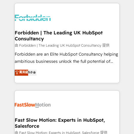
OneMetric, we help revenue teams focus on the
prévisible, croissance mesurable. 🔌 Intégrations
OneMetric that matters most: revenue.
complexes : ERP (Divalto, Sage X3, Cegid, Pennylane,
Dynamics..), VOIP (Aircall, Ringover, Modjo), Shopify,
Oneflow. 💻 Développements custom : CRM UI
Extensions (React), Serverless Node.js, Custom
Forbidden | The Leading UK HubSpot
Consultancy
Objects, thèmes HubL, agents IA & Breeze AI. 🎯
Secteurs : Industrie, Distribution B2B, SaaS, Services
由 Forbidden | The Leading UK HubSpot Consultancy 提供
B2B, Immobilier, Viticulture, Finance. 🚀 Nos livrables
Forbidden are an Elite HubSpot Consultancy helping
: migration sécurisée, implémentation Marketing +
ambitious businesses unlock the full potential of
Sales + Service Hub, synchronisation ERP ↔
HubSpot. Too many businesses invest in HubSpot
菁英級
5.0
HubSpot temps réel, formation équipes. 🏆 +350
but never see the ROI they expected due to poor
projets livrés. Accrédités HubSpot CRM
adoption, messy data, and disconnected teams
Implementation, Data Migration & Custom
getting in the way. That’s where we come in. We
Integration. 📩 Parlons de votre projet →
partner with scaling businesses across the UK to
digitaweb.com
design, implement, and optimise HubSpot so it
actually drives revenue, not just reports on it. Our
services include: - Choosing the right HubSpot
Fast Slow Motion: Experts in HubSpot,
Salesforce
package for your business - Full CRM, Marketing, and
Sales Hub implementations - Custom integrations -
由 Fast Slow Motion: Experts in HubSpot, Salesforce 提供