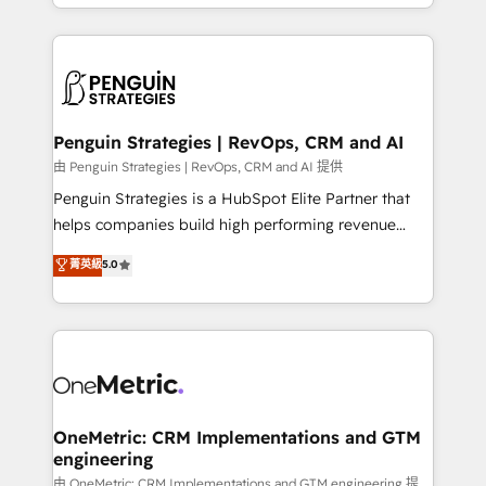
problème ? 58% des dirigeants savent que l'IA est
Marketing, Sales, Operations, and Service Hubs. -
vitale pour leur survie. Mais 57% n'ont aucune
Ongoing optimization, managed support, and
stratégie. Et 43% ne maîtrisent même pas leurs
scalable retainers. Let’s make HubSpot your most
données. C'est le paradoxe français : conscience
powerful growth engine. Built to convert, scale, and
totale, action nulle. La solution s'appelle l'Entreprise
drive results.
Augmentée. Ce n'est pas une entreprise qui utilise
Penguin Strategies | RevOps, CRM and AI
l'IA. C'est une organisation qui a réussi la symbiose
由 Penguin Strategies | RevOps, CRM and AI 提供
entre l'expertise humaine et l'intelligence artificielle.
Penguin Strategies is a HubSpot Elite Partner that
Pas pour remplacer l'humain, mais pour l'augmenter.
helps companies build high performing revenue
Chez Ideagency, nous accompagnons cette
operations across complex sales cycles, multi
菁英級
5.0
transformation. D'abord les fondations : des
system environments and global SaaS or
données unifiées, des processus alignés. Ensuite
manufacturing teams. Trusted by leading enterprises
l'augmentation : l'IA là où elle crée de la valeur. Et
and fast growing scale ups including Sony, Rapyd,
surtout : l'humain qui reste au centre. Parce que la
Fiverr, XM Cyber, Bridgepointe Technologies, EMA
vraie performance vient de l'intérieur. Act Inside.
Design Automation and Uptive. 📊 RevOps & data
Stand Out.
architecture 🔗 CRM migrations & End to end
integrations 🤖 AI workflows & enrichment 📘 Team
OneMetric: CRM Implementations and GTM
engineering
enablement & company-wide adoption We create
HubSpot environments that teams use with
由 OneMetric: CRM Implementations and GTM engineering 提