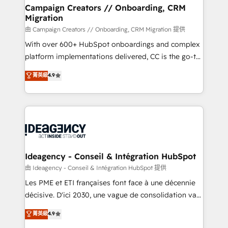
custom development, and extensibility. When you
Campaign Creators // Onboarding, CRM
Migration
work with Aptitude 8, you get a team – not an
individual – with embedded consulting, strategy,
由 Campaign Creators // Onboarding, CRM Migration 提供
development, and project management. We have
With over 600+ HubSpot onboardings and complex
100% US-based, FTE team members. We offer
platform implementations delivered, CC is the go-to
project-based and managed services engagements
Elite Solutions Partner for businesses ready to
菁英級
4.9
that include new HubSpot implementations,
migrate, replatform, and scale smarter. We specialize
migrations from other platforms, systems
in high-impact CRM and CMS migrations and
integration, extensibility, custom development, and
onboarding from platforms like Salesforce, NetSuite,
ongoing RevOps support.
Zoho, Pardot, Marketo, Microsoft Dynamics, Wix,
WordPress and legacy CRMs, turning fragmented
systems into unified, growth-ready HubSpot
architectures that accelerate revenue operations and
Ideagency - Conseil & Intégration HubSpot
performance. - Multi-object CRM migration, cleanup,
由 Ideagency - Conseil & Intégration HubSpot 提供
and implementation. - Pre-built and custom
Les PME et ETI françaises font face à une décennie
integrations across your full tech stack. - Custom
décisive. D'ici 2030, une vague de consolidation va
object setup, CMS builds, and full-funnel automation.
recomposer le marché. Seules survivront les
菁英級
4.9
- Dashboards, lifecycle campaigns, and lead
entreprises qui auront réussi leur transformation. Le
nurturing sequences. - Cross-hub setup across