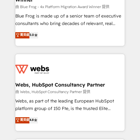
HubSpot pros 📊 Lead generation services using
由 Blue Frog - 4x Platform Migration Award Winner 提供
HubSpot Why us? - SIX HubSpot Accreditations -
Blue Frog is made up of a senior team of executive
awarded by HubSpot after a rigorous process for
consultants who bring decades of relevant, real
CRM, Solutions Architecture, Onboarding , Data
world experience to our client engagements. "Blue
菁英級
5.0
Migration, Custom Integration & Platform
Frog is a top, trusted partner in HubSpot's
Enablement -Onboarded over 500 businesses to
ecosystem for a reason. Their team brings over a
HubSpot -Top 1% of partners worldwide -In-house
decade of experience to the table, along with deep
team of 25+ experts Contact us today to help you
knowledge of the HubSpot platform and strategies
get more from your investment in HubSpot.
for driving growth. They are committed to helping
www.bbdboom.com
our customers grow and finding solutions that fit
their unique business needs. We are thrilled to have
Webs, HubSpot Consultancy Partner
Blue Frog in the HubSpot ecosystem leading the
由 Webs, HubSpot Consultancy Partner 提供
way for customers!" - Yamini Rangan, CEO of
Webs, as part of the leading European HubSpot
HubSpot “Our experience with the team at Blue Frog
platform group of 150 Fte, is the trusted Elite
has been nothing short of extraordinary. Their years
HubSpot CRM Partner offering you a roadmap on
菁英級
4.8
of experience and quality of skilled staff has earned
maximizing EBITDA and achieving Commercial
them a trusted reputation within the HubSpot
Excellence. With our targeted processes, we
ecosystem as a reliable partner capable of delivering
strengthen your digital transformation and minimize