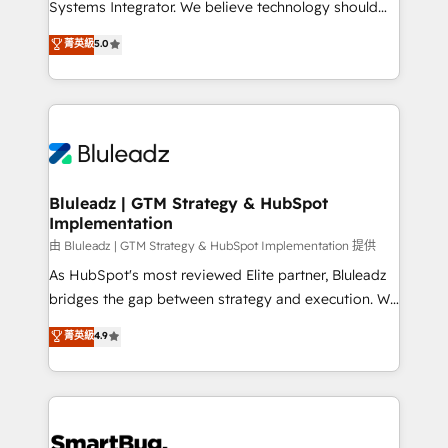
Systems Integrator. We believe technology should
🏅 - HubSpot Onboarding Accreditation 🎓 - Custom
serve business strategy, not the other way around.
菁英級
5.0
Integration Accreditation 🧠 - Quote-to-Cash
Every engagement begins with clear objectives,
Capabilities Award 💰 Proven in Complex
customer journey mapping, and measurable KPIs.
Environments Trusted by teams at T-Mobile, Shoper,
Only then we architect solutions. The question is
Trans.eu, Otovo, Unit8, and CodeLab and many
never which features to activate, but which
more. ➡️ Check out our case studies:
outcomes to deliver. -SYSTEM INTEGRATION-
https://www.man.digital/case-studies Build a CRM
Connectors, workflows, and data architectures that
your business can run on.
make HubSpot the operational hub, integrated with
Bluleadz | GTM Strategy & HubSpot
Implementation
SAP, Microsoft Dynamics, custom ERPs, and any
enterprise platform. Proprietary apps extend
由 Bluleadz | GTM Strategy & HubSpot Implementation 提供
HubSpot beyond standard configurations. -AI-
As HubSpot's most reviewed Elite partner, Bluleadz
FIRST- AI across customer-facing operations to
bridges the gap between strategy and execution. We
accelerate decisions, streamline processes, and
don't just "set up tools" — we install the GTM
菁英級
4.9
unlock efficiency at scale. From predictive
Operating System (GTM OS) to align your leadership
intelligence to conversational AI, we turn data into
and engineer a portal that drives predictable
action and automation into competitive advantage.
revenue velocity. 🚀 GTM Strategy & Alignment
✦ 150+ implementations ✦ 100+ certifications ✦ 7
Workshops & Sprints: Identify "Valleys of Death"
accreditations
stalling growth. Fix your ICP, Math, and Story to stop