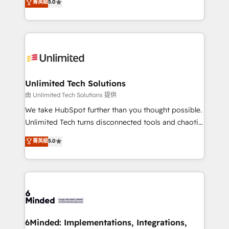
菁英級
5.0
projects • Clients in 30+ industries • Proprietary
transforming complex systems into efficient,
technology for integrations • Multilingual team:
scalable solutions that work across your entire
English, Spanish, Portuguese & Italian 👉 Grow
organization. We’re a unique blend of deep HubSpot
smarter with AI and HubSpot.
expertise, strategic thinking, and hands-on
operational know-how. We know that no two
businesses are alike, so we don’t do cookie-cutter
solutions. Instead, we dive in to understand your
Unlimited Tech Solutions
needs, goals, and challenges to deliver solutions that
由 Unlimited Tech Solutions 提供
fit like a glove. We’re committed to being both
We take HubSpot further than you thought possible.
highly effective and fun to work with. We believe in
Unlimited Tech turns disconnected tools and chaotic
efficient processes, as well as building great
processes into a seamless, high-performing revenue
菁英級
5.0
relationships. Your success is our success, and we’re
engine. We combine RevOps strategy with deep
all in this together! From startup to enterprise, we’ll
technical execution to help teams scale faster—with
make sure your HubSpot setup becomes a
cleaner data, smarter automation, and more
powerhouse of productivity, so you can focus on
predictable revenue. Specialties: · HubSpot
what matters most: growing your business and
Implementation & Migration · Native & Custom
wowing your customers. Let’s make HubSpot work
Integrations · Custom Development · CPQ & FSM ·
smarter for you!
Reporting & Analytics · GTM Architecture · Sales &
6Minded: Implementations, Integrations,