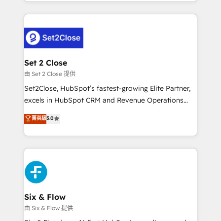
decidir bien, y decisiones que no logran mejorar los
working with mid-market and enterprise
procesos. Y así, vuelta tras vuelta, el negocio gira sin
organisations, global organisations and those with
avanzar —un problema que tiene menos que ver con
complex use cases 🏆 CRM Implementation,
el CRM y más con cómo opera la empresa por
Platform Enablement, Custom Integration and
debajo. Te acompañamos a ordenar tu operación
Onboarding Accredited 🔐 ISO27001 & ISO9001
para que genere la información que necesitás para
Set 2 Close
Certified
decidir, y HubSpot por fin rinda de verdad. Lo
由 Set 2 Close 提供
hacemos paso a paso, sin frenar tu operación, con la
Set2Close, HubSpot’s fastest-growing Elite Partner,
adopción que todos buscan y pocos logran. No es
excels in HubSpot CRM and Revenue Operations
teoría: somos Partner Elite con +700
(RevOps) services to boost B2B sales and growth.
菁英級
5.0
implementaciones en LATAM. Imaginá HubSpot
As a top HubSpot Elite Partner, we specialize in
mostrándote dónde está tu próxima venta, no solo
custom HubSpot CRM solutions. Our experts design,
dónde quedó la última. Empecemos por el proceso
implement, and optimize systems to enhance user
que hoy más te frena, y de ahí, victorias
experience, functionality, and adoption across sales,
consecutivas, una tras otra.
marketing, and service teams. From setup to
refinement, we streamline workflows, improve lead
management, and speed up deal closures. With 500+
Six & Flow
projects completed, our Agile approach ensures your
由 Six & Flow 提供
HubSpot CRM drives measurable results. Our