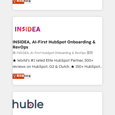
Scale: Fastest tiering Elite HubSpot Partner 🪴 -
菁英級
5.0
solutions that deliver measurable impact and
Sales Hub: More implementations than any other
transform brand experiences As one of the few full-
Partner 💻 - Migrations: We convert Salesforce
service creative agencies in the HubSpot
addicts to HubSpot evangelists 🧡 Don't hire a
ecosystem, we blend strategy, technology, & award-
marketing agency for an Ops problem. Don't hire a
winning design to build scalable, globally
technical agency for a growth problem. Hire a
regionalized HubSpot websites, integrated
partner built to solve both.
marketing campaigns, & RevOps frameworks that
INSIDEA, AI-First HubSpot Onboarding &
RevOps
fuel long-term success We connect the entire
customer lifecycle through seamless integrations,
由 INSIDEA, AI-First HubSpot Onboarding & RevOps 提供
ensure long-term adoption with change-
★ World's #1 rated Elite HubSpot Partner, 500+
management programs, and align marketing, sales,
reviews on HubSpot, G2 & Clutch. ★ 150+ HubSpot
and service to drive sustainable growth With 6 key
Certified Experts & Trainers across the team ★
菁英級
5.0
HubSpot accreditations and experience across
1,500+ implementations across five continents ★ AI-
hundreds of organizations in dozens of industries,
First, RevOps-led, Onboarding obsessed ★
there’s a good chance one of our globally integrated
Company of the Year 2024/25 INSIDEA helps
teams has worked with clients just like you Let’s
growing companies turn HubSpot into a revenue
explore whether S2 is the partner you’ve been
engine. We onboard your team, migrate your data,
looking for...and get your next big initiative moving!
and build AI-powered workflows that drive adoption