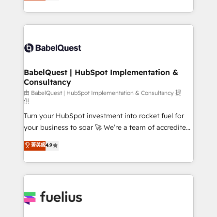
processes. Welcome to our Profile! We can help
across ChatGPT, Claude, Perplexity, Gemini and
with... • CRM implementation, reports & workflows,
Google AI Overviews. HubSpot Impact Award -
and team training • CRM migration: Salesforce,
Customer First HubSpot Impact Award - Integrations
Pipedrive, Dynamics etc • Technical projects inc.
Innovation HubSpot Impact Award - Platform
Custom API integrations & ERP systems inc. SAP and
Migration Excellence HubSpot Impact Award -
Netsuite A little about us... • Boutique 'Elite' Team (12
Platform Excellence 35+ full-time HubSpot
super skilled members) • 150+ Clients for Sales Hub,
BabelQuest | HubSpot Implementation &
professionals.
Consultancy
Marketing Hub, Service Hub, Data Hub and Website
(CMS) • ISO/IEC 27001:2022, ISO 9001:2015 and
由 BabelQuest | HubSpot Implementation & Consultancy 提
供
now... ISO 42001: 2023 certified • Exclusive AI
Turn your HubSpot investment into rocket fuel for
'GuardHub' governance framework, based on ISO
your business to soar 🚀 We’re a team of accredited
42001 - helping you 'organise complexity' 𝗥𝗲𝗮𝗱𝘆
HubSpot experts ready to help you. We can
𝗳𝗼𝗿 𝘁𝗵𝗲 𝗻𝗲𝘅𝘁 𝘀𝘁𝗲𝗽? Click the 👈 '𝗖𝗼𝗻𝘁𝗮𝗰𝘁
菁英級
4.9
implement the platform into complex business
𝗯𝘂𝘀𝗶𝗻𝗲𝘀𝘀' button to get in touch (𝘸𝘦'𝘳𝘦 𝘴𝘶𝘱𝘦𝘳
environments, optimise what you've got and make
𝘳𝘦𝘴𝘱𝘰𝘯𝘴𝘪𝘷𝘦)
sure you can actually use it, build your website in
HubSpot or create an inbound marketing strategy
for you and execute it on HubSpot. We are on the
G-Cloud 14 CCS (Crown Commercial Service)