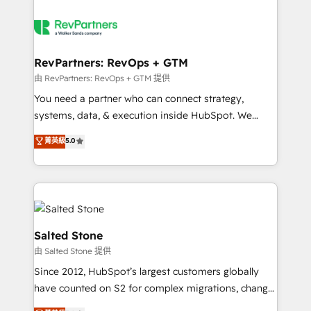
RevPartners: RevOps + GTM
由 RevPartners: RevOps + GTM 提供
You need a partner who can connect strategy,
systems, data, & execution inside HubSpot. We
bridge the gap where most agencies fall short by
菁英級
5.0
combining GTM strategy with technical execution to
solve the right problem with the right solution. As the
only firm in the world to hold Elite Partner
Accreditations with both HubSpot and Clay, our
clients gain a unique advantage in CRM architecture,
pipeline generation, data intelligence, and go-to-
Salted Stone
market execution. Why B2B Businesses Choose RP: -
由 Salted Stone 提供
Secure: Soc2 compliant 🛡️ - Pricing: Implementations
Since 2012, HubSpot’s largest customers globally
starting at $1,5k 💵 - Speed: Launch in 14 days ⚡ -
have counted on S2 for complex migrations, change
Global: 250 professionals across five continents 🌐 -
management, systems integration, and creative