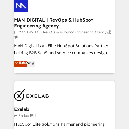
enterprise organizations that have outgrown basic
strategists, RevOps specialists and technical
CRM setup and need a long-term partner with
consultants care as much about outcomes as our
strategic guidance and deep technical expertise.
clients do. Working with 200+ mid-market B2B
MAN DIGITAL | RevOps & HubSpot
Engineering Agency
businesses has taught us exactly where things break.
Where forecasts fall apart. Where marketing and
由 MAN DIGITAL | RevOps & HubSpot Engineering Agency 提
供
sales lose alignment. A CRO needs forecasting
MAN Digital is an Elite HubSpot Solutions Partner
leadership can trust. A Head of Marketing needs
helping B2B SaaS and service companies design
attribution Sales respects. A RevOps lead needs
HubSpot as a revenue system, not a marketing tool.
governance from day one. A founder stepping back
菁英級
5.0
We turn fragmented processes and unreliable data
needs visibility without the weeds. We're one of the
into one operational source of truth for GTM teams
UK's most experienced HubSpot teams, but that's
and leadership. What We Do ➡️ CRM Architecture &
the credential, not the point. Our clients trust us to
Implementation 🧩 – Scalable data models and
own their revenue engine and the outcomes.
pipelines ➡️ Revenue Operations 📈 – Lead, deal,
onboarding, and renewal processes ➡️ GTM
Operations ⚙️ – Automation, forecasting, and
Exelab
reporting ➡️ Custom Integrations 🔌 – API-based
由 Exelab 提供
connections with ERP and billing systems HubSpot
HubSpot Elite Solutions Partner and pioneering
Accreditations: - CRM Implementation Accreditation