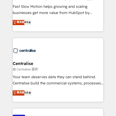
HubSpot Optimisation projects - HubSpot CMS
Fast Slow Motion helps growing and scaling
Websites - RevOps projects & managed services -
businesses get more value from HubSpot by
Sales enablement and team training - Revenue Hub
building CRM, data, automation, and AI foundations
菁英級
4.9
Implementation, CPQ Implementation, Billing &
that work in the real world. The only HubSpot Elite
Payments Implementation" Based in Leeds and
Solutions Partner and Salesforce Summit Partner, we
London, we partner with businesses across the UK
help companies design connected revenue systems
who are ready to turn HubSpot into the growth
across HubSpot, Salesforce, Claude, and the tools
engine it’s meant to be.
that support their business. Our work goes beyond
implementation. We help clients clean up
complexity, adoption, data, reporting, and
Centralise
operationalize AI through practical, governed Claude
由 Centralise 提供
services that turn AI into useful business workflows.
Your team deserves data they can stand behind.
We support HubSpot implementation, onboarding,
Centralise build the commercial systems, processes
optimization, advanced configuration, CRM
and HubSpot foundations that turn your CRM from a
菁英級
5.0
architecture, RevOps process design, Salesforce
liability, into the source of truth that your entire
migrations and integrations, automation, reporting,
organisation can confidently stand behind. We are
governance, Claude AI strategy, and custom
an Elite Partner built on one belief: technology is
integrations. We work best with mid-market and
only as good as the revenue system around it. Our