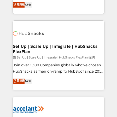
From HubSpot onboarding, to training, from
菁英級
4.9
Growth-Driven Design Agency of the Year 🏆2016
developing a new website to lead generation and
Sales Enablement HubSpot Impact Award 🏆2015
digital marketing; we do it all (and with great
Growth-Driven Design Agency of the Year 🏆2015
results)! In short, our services include: - HubSpot
Became the 5th Agency to reach Diamond 🏆2014
consultancy: onboarding, training, data migration -
HubSpot COS Performance Award 🏆2014 HubSpot
HubSpot development: websites, custom modules,
COS Design Award 🏆2013 HubSpot Marketplace
integrations - Marketing & sales solutions: digital
Provider of the Year 🏆2011 Became a HubSpot
marketing, advertising, campaigns, content and
Set Up | Scale Up | Integrate | HubSnacks
Partner 📆Founded in 1997
FlexPlan
design We connect people, data and technology to
improve customer experiences. With our bright
由 Set Up | Scale Up | Integrate | HubSnacks FlexPlan 提供
people, exciting ideas and can-do mentality, we
Join over 1,500 Companies globally who've chosen
ensure revenue growth on a daily basis. So tell us
HubSnacks as their on-ramp to HubSpot since 2014
your challenge; our passionate and growth driven
Simple pay-as-you-go plans that accelerate value...
菁英級
4.9
team of 100+ experts is ready for you! Driving digital
1️⃣ Set Up | Onboarding New or Check-fixing existing
growth | www.brightdigital.com
HubSpot portals 2️⃣ Scale Up | 100% HubSpot Task
Execution... Global 24/7 ... All Experts 3️⃣ Integrate |
your entire Tech Stack with Custom Integrations
Slash months from your API Integration project... ⬅️
Click "Contact Business" ⬅️ to access 150+ Kickstart