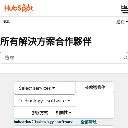
Me
建立
返回
所有解決方案合作夥伴
篩選條件
Select services
Technology - software
排序方式：
相關性
Industries：Technology - software
全部清除