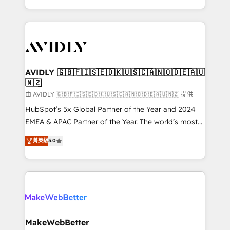
planning and hands-on technical execution - building
the operational foundation companies need to
thrive. Industries we specialize in: - Manufacturing -
Healthcare - Financial Services - Managed IT (MSP) -
Franchises - Professional Services - And more! How
we help: ✔️ Full HubSpot implementations and portal
AVIDLY 🇬🇧🇫🇮🇸🇪🇩🇰🇺🇸🇨🇦🇳🇴🇩🇪🇦🇺
🇳🇿
optimization ✔️ Data migrations, CRM architecture,
and reporting foundations ✔️ Custom integrations
由 AVIDLY 🇬🇧🇫🇮🇸🇪🇩🇰🇺🇸🇨🇦🇳🇴🇩🇪🇦🇺🇳🇿 提供
and workflow automation ✔️ User adoption
HubSpot’s 5x Global Partner of the Year and 2024
programs, training, and enablement Through project-
EMEA & APAC Partner of the Year. The world’s most
based engagements and ongoing RevOps
experienced and fully accredited HubSpot Solutions
菁英級
5.0
partnerships, we guide organizations through the
Partner. 🚀 With 2,750+ HubSpot projects delivered
revenue maturity model - delivering the right
and 370+ specialists across EMEA, APAC and NAM,
improvements at the right time so operations
we de-risk complex CRM programmes and
evolve strategically and sustainably as the business
accelerate ROI across every HubSpot Hub. 🧭 From
grows.
multi-region migrations to AI-powered automation,
we turn complexity into clarity, human at global
scale. 🏆 HubSpot’s CEO called us “the partner of the
MakeWebBetter