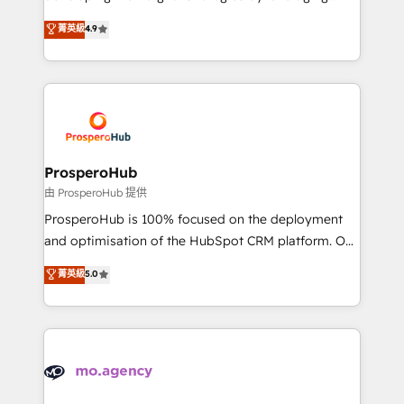
Revenue Operations API integrations AI-ready
technologies and automating their marketing and
菁英級
4.9
Website design Let’s turn your CRM into your growth
sales processes to generate growth. Our offer spans
engine!
from Strategy to Operations. We specialize in CRM
onboarding and implementation, web design, sales
& marketing automation, and digital marketing. With
extensive experience working with tech companies
and manufacturers since 2002, we are committed to
empowering our clients and developing their
ProsperoHub
autonomy. Get to grips with HubSpot through
由 ProsperoHub 提供
guided implementation and seamless integration of
ProsperoHub is 100% focused on the deployment
the CRM platform into your digital ecosystem. Would
and optimisation of the HubSpot CRM platform. Our
you like support in deploying your inbound
highly experienced team of solutions experts will
菁英級
5.0
marketing strategy? We'll provide support tailored
ensure that you achieve maximum adoption and
to your needs and sales objectives. With 125+
ROI from your HubSpot investment. Use our
certifications, we are part of the most certified
extensive HubSpot, sales, marketing, service and
Canadian agencies, and we both hold Onboarding
integrations expertise to lead your team on their
Accreditations. Based in Canada (coast to coast), our
HubSpot journey, design and implement your
services are offered in both English & French.
processes and skilfully bring your revenue