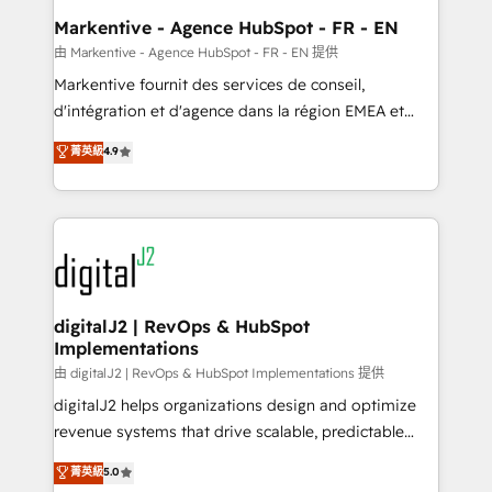
Personal Consultant + Tech Team to handle the
Markentive - Agence HubSpot - FR - EN
heavy lifting of mapping out AND building your ideal
由 Markentive - Agence HubSpot - FR - EN 提供
system. + Get best practices and 'don't know what
Markentive fournit des services de conseil,
you don't know' recommendations to maximize
d'intégration et d'agence dans la région EMEA et
conversions! OTF is an Elite Partner (top 1% of
North America. Avec plus de 115 experts en
菁英級
4.9
6,500+ Partners) and was named 2023 HubSpot
marketing automation, Growth, Revops, CRM et
Partner of the Year 💥 Trusted by 2,500+ companies
webdesign. Markentive is both a consulting firm, a
to help them scale and close more business, by
digital agency and an integrator. With over 115
using HubSpot (the right way). ⭐️ Here's more info:
experts in marketing automation, growth, revops,
www.onthefuze.com/hubspot-admin Contact us to
CRM and webdesign (We focus on EMEA - USA
learn more!
customers).
digitalJ2 | RevOps & HubSpot
Implementations
由 digitalJ2 | RevOps & HubSpot Implementations 提供
digitalJ2 helps organizations design and optimize
revenue systems that drive scalable, predictable
growth. As a triple-accredited HubSpot Solutions
菁英級
5.0
Partner, we specialize in both strategic RevOps