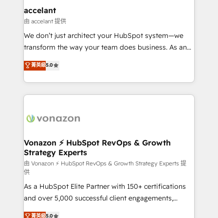
Integration templates that put HubSpot in the center
accelant
of your tech stack, syncing... 🛍️ Shopify or
由 accelant 提供
WooCommerce 💲 Stripe or Paypal 💰 Sage or
We don’t just architect your HubSpot system—we
Netsuite 🤖 Google or Microsoft ✍️ DocuSign or
transform the way your team does business. As an
PandaDoc 🌐 Avalara or Quaderno HubSnacks holds
Elite HubSpot Solutions Partner, we specialize in
菁英級
5.0
the rare Advanced "Custom Integrations"
creating tailored, end-to-end CRM solutions that
Accreditation, securely sync data across... 🔄 any
accelerate growth, improve operational efficiency,
apps, in any direction. Stuck on your old CRM..?
and ensure faster time to value on HubSpot. What
Migrate | seamlessly off your old CRM onto a clean
sets us apart? Our people-centric approach. From
new HubSpot portal with Advanced Website and
day one, our team takes the time to deeply
CRM Migrations using our in-house "HubScrub" Tool.
understand your unique needs, crafting custom
strategies that deliver impactful results. Our mission
Vonazon ⚡ HubSpot RevOps & Growth
Strategy Experts
is to empower you to unlock HubSpot’s full potential
—faster. Through expert training, unmatched
由 Vonazon ⚡ HubSpot RevOps & Growth Strategy Experts 提
供
responsiveness, and ongoing support, we equip
As a HubSpot Elite Partner with 150+ certifications
your team to adopt new systems with confidence
and over 5,000 successful client engagements,
and achieve a unified, data-driven approach to
Vonazon turns marketing complexity into
customer engagement.
菁英級
5.0