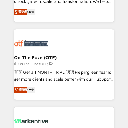
unlock growth, scale, and transformation. We help
accreditations and deep HIPAA-compliance
companies activate HubSpot’s AI-powered
expertise. - A team of 250+ experts dedicated to
菁英級
5.0
customer platform and operationalize HubSpot’s
your resilient growth.
Loop Marketing framework through expert-led
services, smart agents, and purpose-built apps,
tailored to your business. Together, we unlock
results, fast. ⚙️CRM & RevOps: Align all Hubs to your
buyer journey for clean data, scalability, & reporting.
🎯Demand Gen & ABM: Drive pipeline with inbound,
On The Fuze (OTF)
ABM, AEO, SEO, & paid media. 👩‍💻Web Design:
由 On The Fuze (OTF) 提供
Build high-performing websites with UX, messaging,
🇺🇸 Get a 1 MONTH TRIAL 🇺🇸 Helping lean teams
& conversion strategy that drive results. 🤖AI
get more clients and scale better with our HubSpot
Strategy: Activate Breeze Agents, configure HubSpot
Consulting & 'Done For You' Services. 🚀 Who We
菁英級
4.9
AI, & maximize AEO with tailored AI services. 🧩
Work With 🚀 We help lean, growing companies: -
Integrations: Extend HubSpot with custom
Win more business - Reduce no-shows - Improve
integrations, hosting, & maintenance.
lead & deal conversion rates - Scale with less
headcount ...by using HubSpot's full capabilities. 🤓
What do you get? 🤓 Our client's are too busy to
learn the ins-and-outs of HubSpot. We give you a