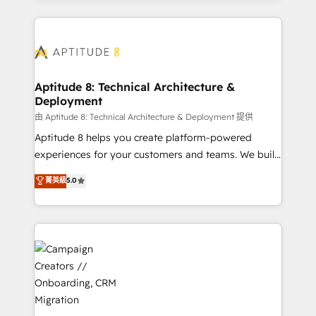
l'international, nous travaillons avec des ETI
ambitieuses, des grands groupes voulant aller au-
delà d’une simple transformation digitale et des
startups florissantes. Nos 3 grandes expertises sont :
➤ L’intégration de CRM et de méthodologie RevOps
Aptitude 8: Technical Architecture &
Deployment
pour aligner les équipes marketing, commerciales et
support client (data migration, synchronisation API,
由 Aptitude 8: Technical Architecture & Deployment 提供
audit et maintenance) ➤ La création de sites internet
Aptitude 8 helps you create platform-powered
de conversion qui transforment les visiteurs en
experiences for your customers and teams. We build
opportunités d'affaires ➤ La mise en place de
multi-hub solutions and orchestrate operations
菁英級
5.0
stratégies d'acquisition marketing (SEO, SEA,
across your entire tech stack. Aptitude 8 is trusted
inbound, automatisation marketing, ABM, IA,
by top brands such as Lenovo, Bluetooth,
emailing) Informations clés : - 10 ans d'expérience -
International Sports Sciences Association, SXSW,
100+ intégrations CRM HubSpot réussies - 40
Notion, Soundcloud, American Nurses Association,
experts conseil - 150 certifications HubSpot
Randstad, Uber Freight, and HubSpot itself. We have
cumulées
the largest technical consulting team of any HubSpot
partner and expertise across operational strategy,
business-first process building, system integration,