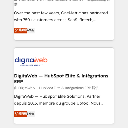
供
confidence and that leadership can rely on for
Over the past few years, OneMetric has partnered
scalable revenue insights.
with 750+ customers across SaaS, fintech,
healthcare, real estate, and other industries. With
菁英級
4.9
150+ HubSpot-certified experts, we deliver scalable
solutions to complex GTM and RevOps challenges.
Our Expertise 🔹 Onboarding & Implementation:
Accredited HubSpot Partner, ensuring smooth setup
tailored to your GTM motion. 🔹 Migrations:
Accredited HubSpot Partner, ensuring migration
from other CRMs to HubSpot without data loss or
DigitaWeb — HubSpot Elite & Intégrations
ERP
downtime. 🔹 RevOps Strategy: Align teams,
processes, and data to drive revenue efficiency. 🔹
由 DigitaWeb — HubSpot Elite & Intégrations ERP 提供
Integrations: Connect HubSpot with your tech stack
DigitaWeb — HubSpot Elite Solutions, Partner
for better adoption. 🔹 Custom Solutions: Build
depuis 2015, membre du groupe Uptoo. Nous
tailored apps, workflows, and configurations. We are
aidons les ETI et PME B2B à unifier Marketing,
菁英級
5.0
SOC 2 Type II and ISO 27001 certified, reinforcing
Ventes et Service sur HubSpot grâce à la Revenue
our commitment to data security and compliance. At
Architecture : alignement des équipes, pipeline