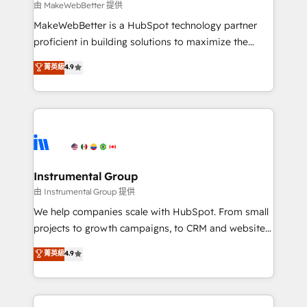
future.” Others agree it is proof of trust built through
由 MakeWebBetter 提供
measurable impact.
MakeWebBetter is a HubSpot technology partner
proficient in building solutions to maximize the
operational efficiency of HubSpot. The fastest-
菁英級
4.9
growing tech-enabler & facilitator, MakeWebBetter,
hands you the blend of HubSpot expertise &
eminent solutions & integrations. Trust us to
streamline your HubSpot experience. 🚀HubSpot
Elite Partners with 10+ years of HubSpot experience
🤝HubSpot Premier Integration partner 🤝Google
Premier Partner 2023 🌟5 HubSpot Accreditations 🌟
Instrumental Group
Won HubSpot Theme Challenge 2021 🌟INBOUND’19
由 Instrumental Group 提供
HubSpot Rising Star Why us? Harnessing the full
We help companies scale with HubSpot. From small
potential of the powerful HubSpot CRM. ✔️A team of
projects to growth campaigns, to CRM and websites.
HubSpot experts backed by over 10+ years of
Hire an agency that's experienced in every inch of
菁英級
4.9
HubSpot experience ✔️Flexible pricing models —
HubSpot and willing to work hand-in-hand with your
Hourly-fee (assigned one Dedicated HubSpot
team to simplify the complex and build a better
Admin); Monthly-fee (HubSpot Admin + Project
experience for your team and customers.
Manager); and Fixed Project Cost (as per