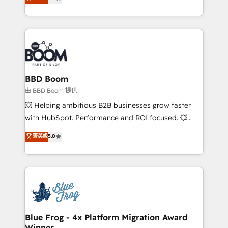
measurable, scalable growth. From onboarding to
enterprise-grade campaigns, our in-house team
builds scalable strategies that drive long-term
revenue. ⚙️ HubSpot Integration & Optimization •
Seamless CRM, CMS, and automation setup •
Complex platform migrations and data cleanups •
Custom APIs and third-party integrations 📈 End-to-
BBD Boom
End Revenue Acceleration • Lifecycle marketing and
由 BBD Boom 提供
pipeline growth programs • Sales enablement tools
💥 Helping ambitious B2B businesses grow faster
and CRM optimization • Retention strategies with
with HubSpot. Performance and ROI focused. 💥
customer journey mapping 🏅 Elite-Level HubSpot
BBD Boom is the HubSpot partner that can help you
菁英級
5.0
Execution • 750+ onboardings and 2,000+
to HubSpot Better. We work with your teams to
implementations • Deep expertise across marketing,
solve all your HubSpot challenges and improve user
sales, and service hubs • Built-in flexibility for
adoption, sales process and marketing results.
startups to global brands
Services 📚 Onboarding your team to HubSpot for
the first time 🔧 Designing and optimising your
HubSpot set-up for better results 🌐 Website design
and build using HubSpot 🔌 Integrating HubSpot
Blue Frog - 4x Platform Migration Award
Winner
with other systems 🎓 Training your teams to be