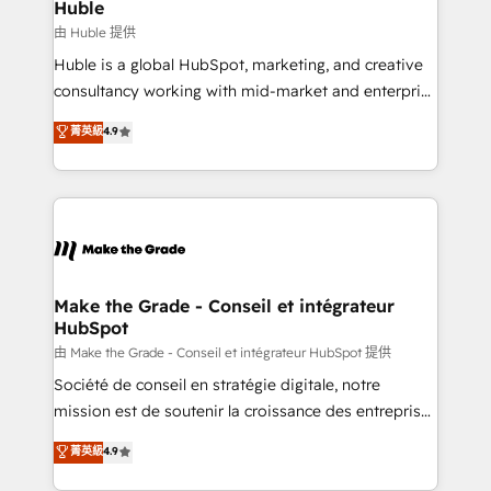
from week one, in your time zone. What we do ➤
Huble
Onboarding: Live in weeks, with workflows built
由 Huble 提供
around your business, not a template. ➤ Migration:
Huble is a global HubSpot, marketing, and creative
Move from any legacy CRM. Zero downtime, full data
consultancy working with mid-market and enterprise
integrity. ➤ Implementation: Configure HubSpot to
businesses. We go beyond implementation, shaping
菁英級
4.9
run your revenue process. Sales, marketing, and
the strategy, processes, and teams that turn
service wired together. ➤ AI and Integrations: Layer
HubSpot into a genuine growth engine. Named
Breeze AI, custom agents, and APIs to remove
HubSpot's Global Partner of the Year in 2024,
manual work. ➤ Ongoing Management: Monthly
consistently ranked among their top 5 partners
tune-ups, feature rollouts, adoption coaching. Buying
worldwide, and with over 15 years in the ecosystem,
HubSpot, switching to it, or reviving a stale portal?
Huble has built a track record that speaks for itself.
We are built for the work.
One company, one operating model, delivering
Make the Grade - Conseil et intégrateur
HubSpot
across offices and consulting teams in the UK, USA,
Canada, Germany, France, Belgium, Singapore, and
由 Make the Grade - Conseil et intégrateur HubSpot 提供
South Africa. Certified compliant with ISO/IEC
Société de conseil en stratégie digitale, notre
27001:2022 and ISO 9001:2015 across all seven
mission est de soutenir la croissance des entreprises
international offices and 175+ employees.
B2B à travers l’acquisition de nouveaux clients,
菁英級
4.9
l'intégration CRM et le développement des revenus
auprès de vos comptes existants. En France et à