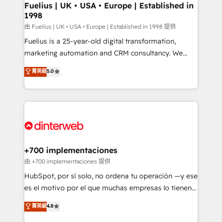
framework, meaning we've been accredited by
Fuelius | UK • USA • Europe | Established in
1998
HubSpot and vetted by the CCS, which means we
can support public sector companies as well the
由 Fuelius | UK • USA • Europe | Established in 1998 提供
other ones listed in our profile. Our services: -
Fuelius is a 25-year-old digital transformation,
HubSpot implementation - HubSpot CMS website
marketing automation and CRM consultancy. We
build We can do lots of things. But everything we do
enable mid-market and enterprise clients to
菁英級
5.0
is there for you to: - Grow revenue, and run your
maximise their return from digital and fuel their
business more efficiently - Build stronger
growth. We modernise platforms, streamline
relationships with customers - Make better
operations that are causing inefficiencies, improve
decisions with data - Find a new voice and reach
customer experiences, integrate systems, and
more people - Get the most out of your HubSpot
supercharge revenue operations Key services: • CRM
investment
Implementation • Systems Integration • Digital
Transformation / Web Development • RevOps &
+700 implementaciones
Sales Consulting • Marketing Automation What
由 +700 implementaciones 提供
makes us different? 🚀 Top 0.5% of global HubSpot
HubSpot, por sí solo, no ordena tu operación —y ese
agencies ⚙️ The strongest technical ability and
es el motivo por el que muchas empresas lo tienen y
integration capabilities 💼 Consultative, long-term
aun así no crecen. Suele ser un círculo: procesos que
菁英級
4.8
partners who will embed ourselves into your
no generan datos confiables, datos que no permiten
business, processes and systems 🏢 We specialise in