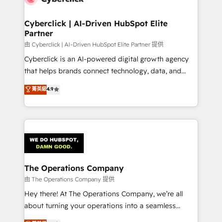
Cyberclick | AI-Driven HubSpot Elite
Partner
由 Cyberclick | AI-Driven HubSpot Elite Partner 提供
Cyberclick is an AI-powered digital growth agency
that helps brands connect technology, data, and
creativity to achieve measurable results. Founded in
菁英級
4.9
Barcelona and operating across Spain, LATAM, and
the UK, we support global companies in building
smarter marketing, sales, and customer success
strategies. As the only HubSpot Elite Partner in
Iberia (Spain & Portugal), we combine human insight
with intelligent automation to drive sustainable
growth. Our multidisciplinary team designs solutions
The Operations Company
that simplify complexity, boost performance, and
由 The Operations Company 提供
turn innovation into real impact. 🌍 Highlights •
Hey there! At The Operations Company, we’re all
HubSpot Partner since 2012 • 2022 EMEA Impact
about turning your operations into a seamless
Award: Best Integration • 150+ successful HubSpot
experience that powers real results. We specialize in