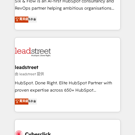
Six & Flow is an AI-first HubSpot consultancy and
RevOps services align your sales, marketing, and
RevOps partner helping ambitious organisations
customer success teams for peak performance. We
grow with clarity, confidence, and intelligence.
菁英級
5.0
optimize the revenue lifecycle—lead generation to
Operating across the UK, Netherlands, Ireland, and
retention—by refining processes and eliminating
Canada, we’ve delivered thousands of successful
inefficiencies. Using HubSpot tools and data-driven
HubSpot projects for mid-market and enterprise
strategies, we create scalable solutions that
clients worldwide, with over 10 years experience. We
maximize profitability and adapt to your goals.
combine HubSpot, data, and AI to design connected
go-to-market systems that align people, process,
and technology for predictable, scalable revenue
leadstreet
growth. Our expertise spans RevOps, CRM and data
由 leadstreet 提供
architecture, AI enablement, and strategic marketing,
HubSpot. Done Right. Elite HubSpot Partner with
delivered through our proprietary FLAIR framework
proven expertise across 650+ HubSpot
for responsible AI adoption. As a HubSpot Elite
implementations. With 12+ years of HubSpot
菁英級
5.0
Partner and ISO 27001:2022 certified consultancy,
experience, we help you use the HubSpot platform
we blend strategy, creativity, and technology to help
to its fullest capacity, improve your current HubSpot
organisations scale smarter and grow stronger.
website, or build your new one.