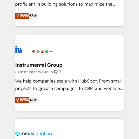
proficient in building solutions to maximize the
operational efficiency of HubSpot. The fastest-
菁英級
4.9
growing tech-enabler & facilitator, MakeWebBetter,
hands you the blend of HubSpot expertise &
eminent solutions & integrations. Trust us to
streamline your HubSpot experience. 🚀HubSpot
Elite Partners with 10+ years of HubSpot experience
🤝HubSpot Premier Integration partner 🤝Google
Premier Partner 2023 🌟5 HubSpot Accreditations 🌟
Instrumental Group
Won HubSpot Theme Challenge 2021 🌟INBOUND’19
由 Instrumental Group 提供
HubSpot Rising Star Why us? Harnessing the full
We help companies scale with HubSpot. From small
potential of the powerful HubSpot CRM. ✔️A team of
projects to growth campaigns, to CRM and websites.
HubSpot experts backed by over 10+ years of
Hire an agency that's experienced in every inch of
菁英級
4.9
HubSpot experience ✔️Flexible pricing models —
HubSpot and willing to work hand-in-hand with your
Hourly-fee (assigned one Dedicated HubSpot
team to simplify the complex and build a better
Admin); Monthly-fee (HubSpot Admin + Project
experience for your team and customers.
Manager); and Fixed Project Cost (as per
requirement). ✔️Helped over 25,000+ customers so
far with our HubSpot solutions. ✔️Bespoke apps &