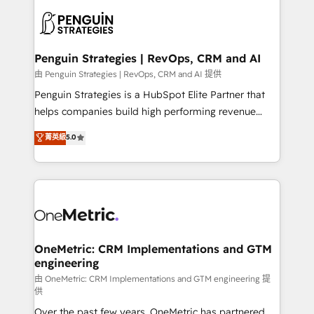
stratégie. Et 43% ne maîtrisent même pas leurs
scalable retainers. Let’s make HubSpot your most
données. C'est le paradoxe français : conscience
powerful growth engine. Built to convert, scale, and
totale, action nulle. La solution s'appelle l'Entreprise
drive results.
Augmentée. Ce n'est pas une entreprise qui utilise
Penguin Strategies | RevOps, CRM and AI
l'IA. C'est une organisation qui a réussi la symbiose
由 Penguin Strategies | RevOps, CRM and AI 提供
entre l'expertise humaine et l'intelligence artificielle.
Penguin Strategies is a HubSpot Elite Partner that
Pas pour remplacer l'humain, mais pour l'augmenter.
helps companies build high performing revenue
Chez Ideagency, nous accompagnons cette
operations across complex sales cycles, multi
菁英級
5.0
transformation. D'abord les fondations : des
system environments and global SaaS or
données unifiées, des processus alignés. Ensuite
manufacturing teams. Trusted by leading enterprises
l'augmentation : l'IA là où elle crée de la valeur. Et
and fast growing scale ups including Sony, Rapyd,
surtout : l'humain qui reste au centre. Parce que la
Fiverr, XM Cyber, Bridgepointe Technologies, EMA
vraie performance vient de l'intérieur. Act Inside.
Design Automation and Uptive. 📊 RevOps & data
Stand Out.
architecture 🔗 CRM migrations & End to end
integrations 🤖 AI workflows & enrichment 📘 Team
OneMetric: CRM Implementations and GTM
engineering
enablement & company-wide adoption We create
HubSpot environments that teams use with
由 OneMetric: CRM Implementations and GTM engineering 提
供
confidence and that leadership can rely on for
Over the past few years, OneMetric has partnered
scalable revenue insights.