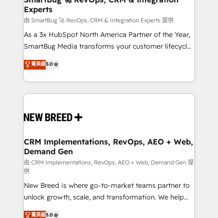
Experts
across all Hubs, validated by our 7 HubSpot
Accreditations. AI-Powered RevOps: Breeze AI,
由 SmartBug 🚀 RevOps, CRM & Integration Experts 提供
custom AI agents, and high-integrity migrations for
As a 3x HubSpot North America Partner of the Year,
total reporting clarity. Security & Compliance: SOC 2
SmartBug Media transforms your customer lifecycle
Type II and HIPAA attested for enterprise-grade data
into a revenue engine. Our unified ecosystem
菁英級
5.0
security. 🏆 Why Bluleadz? GTM OS Partner | 16+
includes specialized divisions Globalia (AI &
Years Experience | 1,000+ Five-Star Reviews
Software) and Point Success Media (Paid Media),
making this the official home for all three brands. 🔄
Implementation & Integration - Seamless migrations
and system integrations powered by Globalia’s
technical development team. - 19 HubSpot-certified
trainers to drive platform adoption. 📈 Revenue
CRM Implementations, RevOps, AEO + Web,
Demand Gen
Generation - Full-funnel marketing and high-
performance advertising via Point Success Media. -
由 CRM Implementations, RevOps, AEO + Web, Demand Gen 提
供
Expert deployment of Breeze AI and custom agents
New Breed is where go-to-market teams partner to
to automate growth. 🏆 Elite Excellence - 8 platform
unlock growth, scale, and transformation. We help
accreditations and deep HIPAA-compliance
companies activate HubSpot’s AI-powered
expertise. - A team of 250+ experts dedicated to
菁英級
5.0