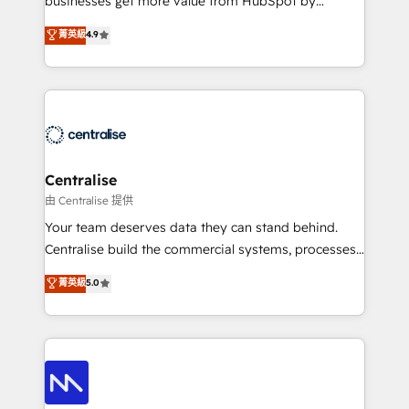
businesses get more value from HubSpot by
Sales enablement and team training - Revenue Hub
building CRM, data, automation, and AI foundations
菁英級
4.9
Implementation, CPQ Implementation, Billing &
that work in the real world. The only HubSpot Elite
Payments Implementation" Based in Leeds and
Solutions Partner and Salesforce Summit Partner, we
London, we partner with businesses across the UK
help companies design connected revenue systems
who are ready to turn HubSpot into the growth
across HubSpot, Salesforce, Claude, and the tools
engine it’s meant to be.
that support their business. Our work goes beyond
implementation. We help clients clean up
complexity, adoption, data, reporting, and
Centralise
operationalize AI through practical, governed Claude
由 Centralise 提供
services that turn AI into useful business workflows.
Your team deserves data they can stand behind.
We support HubSpot implementation, onboarding,
Centralise build the commercial systems, processes
optimization, advanced configuration, CRM
and HubSpot foundations that turn your CRM from a
菁英級
5.0
architecture, RevOps process design, Salesforce
liability, into the source of truth that your entire
migrations and integrations, automation, reporting,
organisation can confidently stand behind. We are
governance, Claude AI strategy, and custom
an Elite Partner built on one belief: technology is
integrations. We work best with mid-market and
only as good as the revenue system around it. Our
enterprise organizations that have outgrown basic
strategists, RevOps specialists and technical
CRM setup and need a long-term partner with
consultants care as much about outcomes as our