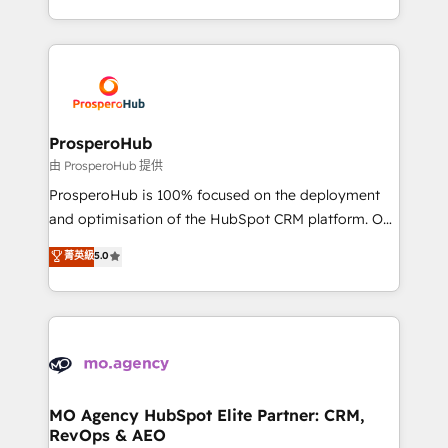
engine!
from Strategy to Operations. We specialize in CRM
onboarding and implementation, web design, sales
& marketing automation, and digital marketing. With
extensive experience working with tech companies
and manufacturers since 2002, we are committed to
empowering our clients and developing their
ProsperoHub
autonomy. Get to grips with HubSpot through
由 ProsperoHub 提供
guided implementation and seamless integration of
ProsperoHub is 100% focused on the deployment
the CRM platform into your digital ecosystem. Would
and optimisation of the HubSpot CRM platform. Our
you like support in deploying your inbound
highly experienced team of solutions experts will
菁英級
5.0
marketing strategy? We'll provide support tailored
ensure that you achieve maximum adoption and
to your needs and sales objectives. With 125+
ROI from your HubSpot investment. Use our
certifications, we are part of the most certified
extensive HubSpot, sales, marketing, service and
Canadian agencies, and we both hold Onboarding
integrations expertise to lead your team on their
Accreditations. Based in Canada (coast to coast), our
HubSpot journey, design and implement your
services are offered in both English & French.
processes and skilfully bring your revenue
infrastructure to life. Our collaborative approach
MO Agency HubSpot Elite Partner: CRM,
RevOps & AEO
keeps you in control whilst we plan and support the