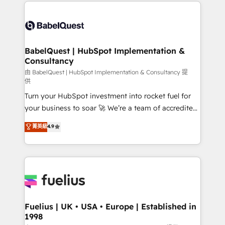
and team training • CRM migration: Salesforce,
Customer First HubSpot Impact Award - Integrations
Pipedrive, Dynamics etc • Technical projects inc.
Innovation HubSpot Impact Award - Platform
Custom API integrations & ERP systems inc. SAP and
Migration Excellence HubSpot Impact Award -
Netsuite A little about us... • Boutique 'Elite' Team (12
Platform Excellence 35+ full-time HubSpot
super skilled members) • 150+ Clients for Sales Hub,
BabelQuest | HubSpot Implementation &
professionals.
Consultancy
Marketing Hub, Service Hub, Data Hub and Website
(CMS) • ISO/IEC 27001:2022, ISO 9001:2015 and
由 BabelQuest | HubSpot Implementation & Consultancy 提
供
now... ISO 42001: 2023 certified • Exclusive AI
Turn your HubSpot investment into rocket fuel for
'GuardHub' governance framework, based on ISO
your business to soar 🚀 We’re a team of accredited
42001 - helping you 'organise complexity' 𝗥𝗲𝗮𝗱𝘆
HubSpot experts ready to help you. We can
𝗳𝗼𝗿 𝘁𝗵𝗲 𝗻𝗲𝘅𝘁 𝘀𝘁𝗲𝗽? Click the 👈 '𝗖𝗼𝗻𝘁𝗮𝗰𝘁
菁英級
4.9
implement the platform into complex business
𝗯𝘂𝘀𝗶𝗻𝗲𝘀𝘀' button to get in touch (𝘸𝘦'𝘳𝘦 𝘴𝘶𝘱𝘦𝘳
environments, optimise what you've got and make
𝘳𝘦𝘴𝘱𝘰𝘯𝘴𝘪𝘷𝘦)
sure you can actually use it, build your website in
HubSpot or create an inbound marketing strategy
for you and execute it on HubSpot. We are on the
G-Cloud 14 CCS (Crown Commercial Service)
framework, meaning we've been accredited by
Fuelius | UK • USA • Europe | Established in
1998
HubSpot and vetted by the CCS, which means we