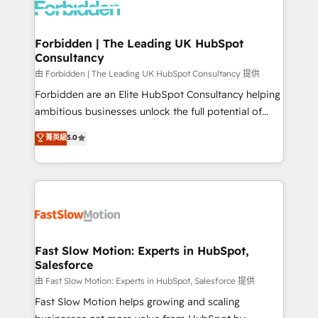
Dynamics..), VOIP (Aircall, Ringover, Modjo), Shopify,
Oneflow. 💻 Développements custom : CRM UI
Extensions (React), Serverless Node.js, Custom
Forbidden | The Leading UK HubSpot
Consultancy
Objects, thèmes HubL, agents IA & Breeze AI. 🎯
Secteurs : Industrie, Distribution B2B, SaaS, Services
由 Forbidden | The Leading UK HubSpot Consultancy 提供
B2B, Immobilier, Viticulture, Finance. 🚀 Nos livrables
Forbidden are an Elite HubSpot Consultancy helping
: migration sécurisée, implémentation Marketing +
ambitious businesses unlock the full potential of
Sales + Service Hub, synchronisation ERP ↔
HubSpot. Too many businesses invest in HubSpot
菁英級
5.0
HubSpot temps réel, formation équipes. 🏆 +350
but never see the ROI they expected due to poor
projets livrés. Accrédités HubSpot CRM
adoption, messy data, and disconnected teams
Implementation, Data Migration & Custom
getting in the way. That’s where we come in. We
Integration. 📩 Parlons de votre projet →
partner with scaling businesses across the UK to
digitaweb.com
design, implement, and optimise HubSpot so it
actually drives revenue, not just reports on it. Our
services include: - Choosing the right HubSpot
Fast Slow Motion: Experts in HubSpot,
Salesforce
package for your business - Full CRM, Marketing, and
Sales Hub implementations - Custom integrations -
由 Fast Slow Motion: Experts in HubSpot, Salesforce 提供
HubSpot Optimisation projects - HubSpot CMS
Fast Slow Motion helps growing and scaling
Websites - RevOps projects & managed services -