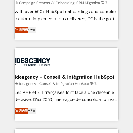
custom development, and extensibility. When you
由 Campaign Creators // Onboarding, CRM Migration 提供
work with Aptitude 8, you get a team – not an
With over 600+ HubSpot onboardings and complex
individual – with embedded consulting, strategy,
platform implementations delivered, CC is the go-to
development, and project management. We have
Elite Solutions Partner for businesses ready to
菁英級
4.9
100% US-based, FTE team members. We offer
migrate, replatform, and scale smarter. We specialize
project-based and managed services engagements
in high-impact CRM and CMS migrations and
that include new HubSpot implementations,
onboarding from platforms like Salesforce, NetSuite,
migrations from other platforms, systems
Zoho, Pardot, Marketo, Microsoft Dynamics, Wix,
integration, extensibility, custom development, and
WordPress and legacy CRMs, turning fragmented
ongoing RevOps support.
systems into unified, growth-ready HubSpot
architectures that accelerate revenue operations and
Ideagency - Conseil & Intégration HubSpot
performance. - Multi-object CRM migration, cleanup,
由 Ideagency - Conseil & Intégration HubSpot 提供
and implementation. - Pre-built and custom
Les PME et ETI françaises font face à une décennie
integrations across your full tech stack. - Custom
décisive. D'ici 2030, une vague de consolidation va
object setup, CMS builds, and full-funnel automation.
recomposer le marché. Seules survivront les
菁英級
4.9
- Dashboards, lifecycle campaigns, and lead
entreprises qui auront réussi leur transformation. Le
nurturing sequences. - Cross-hub setup across
problème ? 58% des dirigeants savent que l'IA est
Marketing, Sales, Operations, and Service Hubs. -
vitale pour leur survie. Mais 57% n'ont aucune
Ongoing optimization, managed support, and