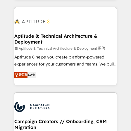
l'international, nous travaillons avec des ETI
ambitieuses, des grands groupes voulant aller au-
delà d’une simple transformation digitale et des
startups florissantes. Nos 3 grandes expertises sont :
➤ L’intégration de CRM et de méthodologie RevOps
Aptitude 8: Technical Architecture &
Deployment
pour aligner les équipes marketing, commerciales et
support client (data migration, synchronisation API,
由 Aptitude 8: Technical Architecture & Deployment 提供
audit et maintenance) ➤ La création de sites internet
Aptitude 8 helps you create platform-powered
de conversion qui transforment les visiteurs en
experiences for your customers and teams. We build
opportunités d'affaires ➤ La mise en place de
multi-hub solutions and orchestrate operations
菁英級
5.0
stratégies d'acquisition marketing (SEO, SEA,
across your entire tech stack. Aptitude 8 is trusted
inbound, automatisation marketing, ABM, IA,
by top brands such as Lenovo, Bluetooth,
emailing) Informations clés : - 10 ans d'expérience -
International Sports Sciences Association, SXSW,
100+ intégrations CRM HubSpot réussies - 40
Notion, Soundcloud, American Nurses Association,
experts conseil - 150 certifications HubSpot
Randstad, Uber Freight, and HubSpot itself. We have
cumulées
the largest technical consulting team of any HubSpot
partner and expertise across operational strategy,
Campaign Creators // Onboarding, CRM
Migration
business-first process building, system integration,