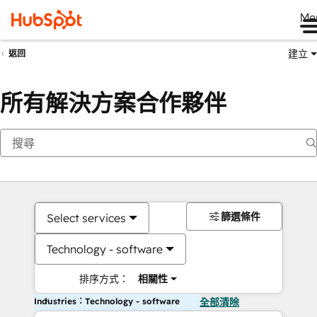
Me
建立
返回
所有解決方案合作夥伴
篩選條件
Select services
Technology - software
排序方式：
相關性
Industries：Technology - software
全部清除