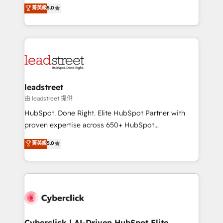
grow with clarity, confidence, and intelligence.
菁英級
5.0
optimize the revenue lifecycle—lead generation to
Operating across the UK, Netherlands, Ireland, and
retention—by refining processes and eliminating
Canada, we’ve delivered thousands of successful
inefficiencies. Using HubSpot tools and data-driven
HubSpot projects for mid-market and enterprise
strategies, we create scalable solutions that
clients worldwide, with over 10 years experience. We
maximize profitability and adapt to your goals.
combine HubSpot, data, and AI to design connected
go-to-market systems that align people, process,
and technology for predictable, scalable revenue
leadstreet
growth. Our expertise spans RevOps, CRM and data
由 leadstreet 提供
architecture, AI enablement, and strategic marketing,
HubSpot. Done Right. Elite HubSpot Partner with
delivered through our proprietary FLAIR framework
proven expertise across 650+ HubSpot
for responsible AI adoption. As a HubSpot Elite
implementations. With 12+ years of HubSpot
菁英級
5.0
Partner and ISO 27001:2022 certified consultancy,
experience, we help you use the HubSpot platform
we blend strategy, creativity, and technology to help
to its fullest capacity, improve your current HubSpot
organisations scale smarter and grow stronger.
website, or build your new one.
Cyberclick | AI-Driven HubSpot Elite