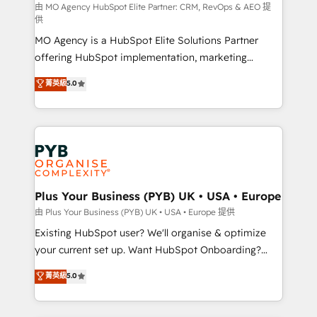
route to your revenue goals. We have successfully
由 MO Agency HubSpot Elite Partner: CRM, RevOps & AEO 提
供
supported over 500 organisations with HubSpot
MO Agency is a HubSpot Elite Solutions Partner
implementation, optimisation, training, and
offering HubSpot implementation, marketing
adoption assurance. Our tried and tested Roadmap
automation, CRM and RevOps consulting, data
methodology will ensure that you receive the best
菁英級
5.0
architecture, sales enablement, lifecycle automation,
deployment experience possible. Whether you are
lead scoring and revenue reporting. HubSpot,
new to HubSpot or seeking to turn around a poor
Salesforce and integrated enterprise stacks. Digital
install, our team have the change management
Marketing, Answer Engine Optimisation, and
expertise to deliver the solutions you need.
Generative Engine Optimisation (AI Search),
HubSpot Content Hub, WordPress development,
B2B SEO, paid media, and content. We work with
Plus Your Business (PYB) UK • USA • Europe
enterprise and growth-led companies across
由 Plus Your Business (PYB) UK • USA • Europe 提供
technology, professional services, financial services
Existing HubSpot user? We'll organise & optimize
and industrial sectors. Offices in Johannesburg, Cape
your current set up. Want HubSpot Onboarding?
Town and London. 500+ HubSpot CRM
We'll customise your CRM & automate your business
菁英級
5.0
implementations delivered. AI visibility coverage
processes. Welcome to our Profile! We can help
across ChatGPT, Claude, Perplexity, Gemini and
with... • CRM implementation, reports & workflows,
Google AI Overviews. HubSpot Impact Award -