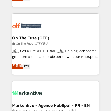
customer platform and operationalize HubSpot’s
your resilient growth.
Loop Marketing framework through expert-led
services, smart agents, and purpose-built apps,
tailored to your business. Together, we unlock
results, fast. ⚙️CRM & RevOps: Align all Hubs to your
buyer journey for clean data, scalability, & reporting.
🎯Demand Gen & ABM: Drive pipeline with inbound,
On The Fuze (OTF)
ABM, AEO, SEO, & paid media. 👩‍💻Web Design:
由 On The Fuze (OTF) 提供
Build high-performing websites with UX, messaging,
🇺🇸 Get a 1 MONTH TRIAL 🇺🇸 Helping lean teams
& conversion strategy that drive results. 🤖AI
get more clients and scale better with our HubSpot
Strategy: Activate Breeze Agents, configure HubSpot
Consulting & 'Done For You' Services. 🚀 Who We
菁英級
4.9
AI, & maximize AEO with tailored AI services. 🧩
Work With 🚀 We help lean, growing companies: -
Integrations: Extend HubSpot with custom
Win more business - Reduce no-shows - Improve
integrations, hosting, & maintenance.
lead & deal conversion rates - Scale with less
headcount ...by using HubSpot's full capabilities. 🤓
What do you get? 🤓 Our client's are too busy to
learn the ins-and-outs of HubSpot. We give you a
Personal Consultant + Tech Team to handle the
Markentive - Agence HubSpot - FR - EN
heavy lifting of mapping out AND building your ideal
由 Markentive - Agence HubSpot - FR - EN 提供