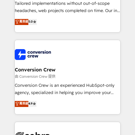
infrastructure—let’s talk.
Tailored implementations without out-of-scope
headaches, web projects completed on time. Our in-
house team of certified CRM architects, experts,
菁英級
5.0
developers, designers, and marketers handles all
aspects of your HubSpot. ✨ 400+ global clients ✨
100+ seamless migrations from 15+ different CRMs
✨ 100,000+ hours in HubSpot projects, 75+ full Hub
implementations, and 5,000+ pages ✨ CS: Clients
generating 7-digit MRR from inbound campaigns ✨
CS: 245% organic growth & +751% new visitors for a
Conversion Crew
full-funnel HubSpot project ✨ CS: 415% conversion
由 Conversion Crew 提供
boost with a new HubSpot site Recognized leaders:
Conversion Crew is an experienced HubSpot-only
🏆 HubSpot Platform Migration Impact Award 🏆
agency, specialized in helping you improve your
Clutch HubSpot Global Leader 🏆 Finalist: HubSpot
online processes. This means we help you with: -
菁英級
4.9
Inbound Campaign of the Year 🏆 Gold AVA Digital
Implementing HubSpot (CRM, Marketing, Sales,
Award for Best Website 🌟 Accreditations: CRM
Service and Operations) - Developing fast, good-
Implementation, HubSpot Content Experience, CRM
looking websites in the HubSpot CMS - Building
Data Migration & Custom Integration
(custom) integrations between HubSpot and other