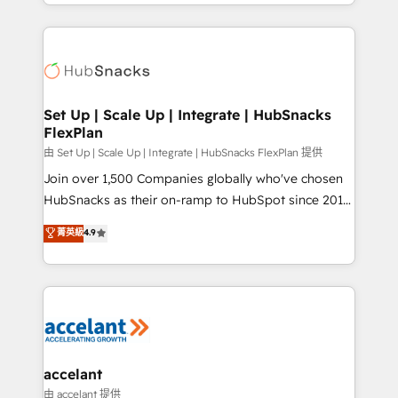
digital marketing; we do it all (and with great
Growth-Driven Design Agency of the Year 🏆2015
results)! In short, our services include: - HubSpot
Became the 5th Agency to reach Diamond 🏆2014
consultancy: onboarding, training, data migration -
HubSpot COS Performance Award 🏆2014 HubSpot
HubSpot development: websites, custom modules,
COS Design Award 🏆2013 HubSpot Marketplace
integrations - Marketing & sales solutions: digital
Provider of the Year 🏆2011 Became a HubSpot
marketing, advertising, campaigns, content and
Set Up | Scale Up | Integrate | HubSnacks
Partner 📆Founded in 1997
FlexPlan
design We connect people, data and technology to
improve customer experiences. With our bright
由 Set Up | Scale Up | Integrate | HubSnacks FlexPlan 提供
people, exciting ideas and can-do mentality, we
Join over 1,500 Companies globally who've chosen
ensure revenue growth on a daily basis. So tell us
HubSnacks as their on-ramp to HubSpot since 2014
your challenge; our passionate and growth driven
Simple pay-as-you-go plans that accelerate value...
菁英級
4.9
team of 100+ experts is ready for you! Driving digital
1️⃣ Set Up | Onboarding New or Check-fixing existing
growth | www.brightdigital.com
HubSpot portals 2️⃣ Scale Up | 100% HubSpot Task
Execution... Global 24/7 ... All Experts 3️⃣ Integrate |
your entire Tech Stack with Custom Integrations
Slash months from your API Integration project... ⬅️
Click "Contact Business" ⬅️ to access 150+ Kickstart
Integration templates that put HubSpot in the center
accelant
of your tech stack, syncing... 🛍️ Shopify or
由 accelant 提供