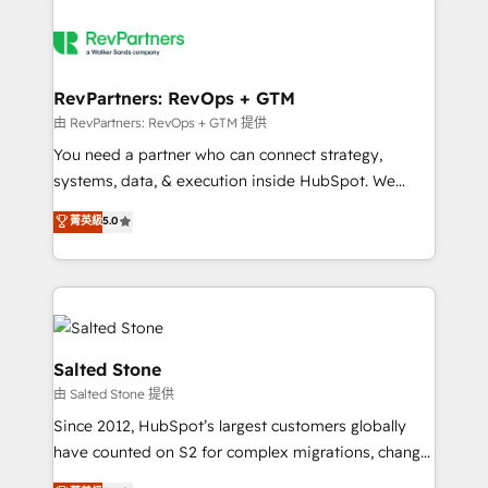
RevPartners: RevOps + GTM
由 RevPartners: RevOps + GTM 提供
You need a partner who can connect strategy,
systems, data, & execution inside HubSpot. We
bridge the gap where most agencies fall short by
菁英級
5.0
combining GTM strategy with technical execution to
solve the right problem with the right solution. As the
only firm in the world to hold Elite Partner
Accreditations with both HubSpot and Clay, our
clients gain a unique advantage in CRM architecture,
pipeline generation, data intelligence, and go-to-
Salted Stone
market execution. Why B2B Businesses Choose RP: -
由 Salted Stone 提供
Secure: Soc2 compliant 🛡️ - Pricing: Implementations
Since 2012, HubSpot’s largest customers globally
starting at $1,5k 💵 - Speed: Launch in 14 days ⚡ -
have counted on S2 for complex migrations, change
Global: 250 professionals across five continents 🌐 -
management, systems integration, and creative