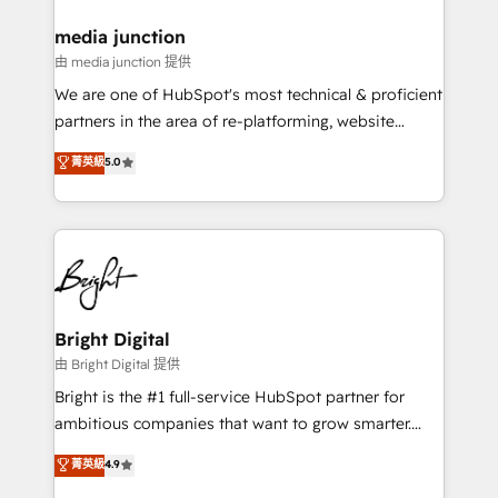
on-demand bundle services. Connect with us today!
media junction
由 media junction 提供
We are one of HubSpot's most technical & proficient
partners in the area of re-platforming, website
design & development. We specialize in multi-hub
菁英級
5.0
implementations for mid-market & enterprise
companies. We are woman-owned, powered by
coffee, and we ❤️ dogs. We produce award-winning
work for our clients. 🏆2023 Technical Expertise
Impact Award 🏆2022 Technical Expertise Impact
Award 🏆2022 Platform Migration Excellence Impact
Award 🏆2020 Elite Solutions Partner 🏆2019
Bright Digital
Integrations HubSpot Impact Award 🏆2019
由 Bright Digital 提供
Marketing Enablement HubSpot Impact Award 🏆
Bright is the #1 full-service HubSpot partner for
2018 Website Design HubSpot Impact Award 🏆2017
ambitious companies that want to grow smarter.
Website Design HubSpot Impact Award 🏆2016
From HubSpot onboarding, to training, from
菁英級
4.9
Growth-Driven Design Agency of the Year 🏆2016
developing a new website to lead generation and
Sales Enablement HubSpot Impact Award 🏆2015