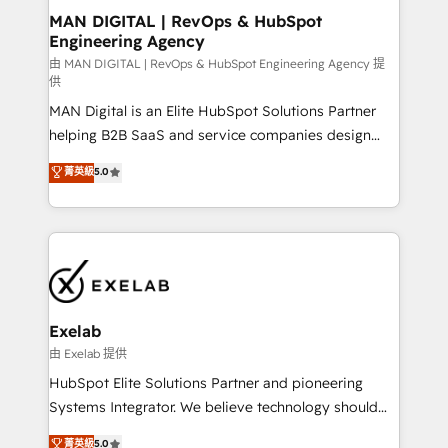
strategic guidance and deep technical expertise.
clients do. Working with 200+ mid-market B2B
MAN DIGITAL | RevOps & HubSpot
Engineering Agency
businesses has taught us exactly where things break.
Where forecasts fall apart. Where marketing and
由 MAN DIGITAL | RevOps & HubSpot Engineering Agency 提
供
sales lose alignment. A CRO needs forecasting
MAN Digital is an Elite HubSpot Solutions Partner
leadership can trust. A Head of Marketing needs
helping B2B SaaS and service companies design
attribution Sales respects. A RevOps lead needs
HubSpot as a revenue system, not a marketing tool.
governance from day one. A founder stepping back
菁英級
5.0
We turn fragmented processes and unreliable data
needs visibility without the weeds. We're one of the
into one operational source of truth for GTM teams
UK's most experienced HubSpot teams, but that's
and leadership. What We Do ➡️ CRM Architecture &
the credential, not the point. Our clients trust us to
Implementation 🧩 – Scalable data models and
own their revenue engine and the outcomes.
pipelines ➡️ Revenue Operations 📈 – Lead, deal,
onboarding, and renewal processes ➡️ GTM
Operations ⚙️ – Automation, forecasting, and
Exelab
reporting ➡️ Custom Integrations 🔌 – API-based
由 Exelab 提供
connections with ERP and billing systems HubSpot
HubSpot Elite Solutions Partner and pioneering
Accreditations: - CRM Implementation Accreditation
Systems Integrator. We believe technology should
🏅 - HubSpot Onboarding Accreditation 🎓 - Custom
serve business strategy, not the other way around.
菁英級
5.0
Integration Accreditation 🧠 - Quote-to-Cash