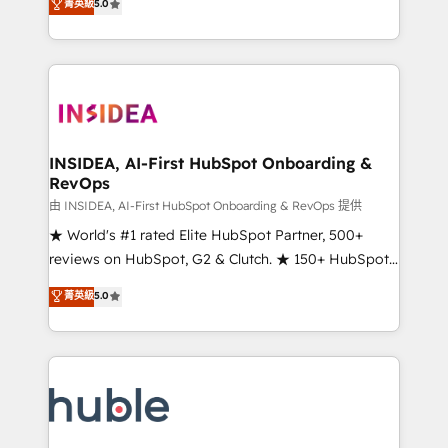
Scale: Fastest tiering Elite HubSpot Partner 🪴 -
菁英級
5.0
solutions that deliver measurable impact and
Sales Hub: More implementations than any other
transform brand experiences As one of the few full-
Partner 💻 - Migrations: We convert Salesforce
service creative agencies in the HubSpot
addicts to HubSpot evangelists 🧡 Don't hire a
ecosystem, we blend strategy, technology, & award-
marketing agency for an Ops problem. Don't hire a
winning design to build scalable, globally
technical agency for a growth problem. Hire a
regionalized HubSpot websites, integrated
partner built to solve both.
marketing campaigns, & RevOps frameworks that
INSIDEA, AI-First HubSpot Onboarding &
RevOps
fuel long-term success We connect the entire
customer lifecycle through seamless integrations,
由 INSIDEA, AI-First HubSpot Onboarding & RevOps 提供
ensure long-term adoption with change-
★ World's #1 rated Elite HubSpot Partner, 500+
management programs, and align marketing, sales,
reviews on HubSpot, G2 & Clutch. ★ 150+ HubSpot
and service to drive sustainable growth With 6 key
Certified Experts & Trainers across the team ★
菁英級
5.0
HubSpot accreditations and experience across
1,500+ implementations across five continents ★ AI-
hundreds of organizations in dozens of industries,
First, RevOps-led, Onboarding obsessed ★
there’s a good chance one of our globally integrated
Company of the Year 2024/25 INSIDEA helps
teams has worked with clients just like you Let’s
growing companies turn HubSpot into a revenue
explore whether S2 is the partner you’ve been
engine. We onboard your team, migrate your data,
looking for...and get your next big initiative moving!
and build AI-powered workflows that drive adoption