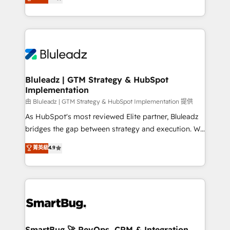
Every engagement begins with clear objectives,
Capabilities Award 💰 Proven in Complex
customer journey mapping, and measurable KPIs.
Environments Trusted by teams at T-Mobile, Shoper,
Only then we architect solutions. The question is
Trans.eu, Otovo, Unit8, and CodeLab and many
never which features to activate, but which
more. ➡️ Check out our case studies:
outcomes to deliver. -SYSTEM INTEGRATION-
https://www.man.digital/case-studies Build a CRM
Connectors, workflows, and data architectures that
your business can run on.
make HubSpot the operational hub, integrated with
Bluleadz | GTM Strategy & HubSpot
Implementation
SAP, Microsoft Dynamics, custom ERPs, and any
enterprise platform. Proprietary apps extend
由 Bluleadz | GTM Strategy & HubSpot Implementation 提供
HubSpot beyond standard configurations. -AI-
As HubSpot's most reviewed Elite partner, Bluleadz
FIRST- AI across customer-facing operations to
bridges the gap between strategy and execution. We
accelerate decisions, streamline processes, and
don't just "set up tools" — we install the GTM
菁英級
4.9
unlock efficiency at scale. From predictive
Operating System (GTM OS) to align your leadership
intelligence to conversational AI, we turn data into
and engineer a portal that drives predictable
action and automation into competitive advantage.
revenue velocity. 🚀 GTM Strategy & Alignment
✦ 150+ implementations ✦ 100+ certifications ✦ 7
Workshops & Sprints: Identify "Valleys of Death"
accreditations
stalling growth. Fix your ICP, Math, and Story to stop
"accelerating a mess." ⚙️ Elite Engineering & AI
Scalable Architecture: Zero-technical-debt setup
SmartBug 🚀 RevOps, CRM & Integration