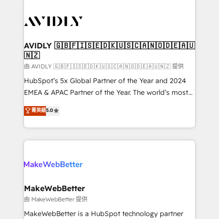
thrive. Industries we specialize in: - Manufacturing -
Healthcare - Financial Services - Managed IT (MSP) -
Franchises - Professional Services - And more! How
we help: ✔️ Full HubSpot implementations and portal
AVIDLY 🇬🇧🇫🇮🇸🇪🇩🇰🇺🇸🇨🇦🇳🇴🇩🇪🇦🇺
🇳🇿
optimization ✔️ Data migrations, CRM architecture,
and reporting foundations ✔️ Custom integrations
由 AVIDLY 🇬🇧🇫🇮🇸🇪🇩🇰🇺🇸🇨🇦🇳🇴🇩🇪🇦🇺🇳🇿 提供
and workflow automation ✔️ User adoption
HubSpot’s 5x Global Partner of the Year and 2024
programs, training, and enablement Through project-
EMEA & APAC Partner of the Year. The world’s most
based engagements and ongoing RevOps
experienced and fully accredited HubSpot Solutions
菁英級
5.0
partnerships, we guide organizations through the
Partner. 🚀 With 2,750+ HubSpot projects delivered
revenue maturity model - delivering the right
and 370+ specialists across EMEA, APAC and NAM,
improvements at the right time so operations
we de-risk complex CRM programmes and
evolve strategically and sustainably as the business
accelerate ROI across every HubSpot Hub. 🧭 From
grows.
multi-region migrations to AI-powered automation,
we turn complexity into clarity, human at global
scale. 🏆 HubSpot’s CEO called us “the partner of the
MakeWebBetter
future.” Others agree it is proof of trust built through
由 MakeWebBetter 提供
measurable impact.
MakeWebBetter is a HubSpot technology partner