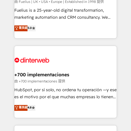
can support public sector companies as well the
由 Fuelius | UK • USA • Europe | Established in 1998 提供
other ones listed in our profile. Our services: -
Fuelius is a 25-year-old digital transformation,
HubSpot implementation - HubSpot CMS website
marketing automation and CRM consultancy. We
build We can do lots of things. But everything we do
enable mid-market and enterprise clients to
菁英級
5.0
is there for you to: - Grow revenue, and run your
maximise their return from digital and fuel their
business more efficiently - Build stronger
growth. We modernise platforms, streamline
relationships with customers - Make better
operations that are causing inefficiencies, improve
decisions with data - Find a new voice and reach
customer experiences, integrate systems, and
more people - Get the most out of your HubSpot
supercharge revenue operations Key services: • CRM
investment
Implementation • Systems Integration • Digital
Transformation / Web Development • RevOps &
+700 implementaciones
Sales Consulting • Marketing Automation What
由 +700 implementaciones 提供
makes us different? 🚀 Top 0.5% of global HubSpot
HubSpot, por sí solo, no ordena tu operación —y ese
agencies ⚙️ The strongest technical ability and
es el motivo por el que muchas empresas lo tienen y
integration capabilities 💼 Consultative, long-term
aun así no crecen. Suele ser un círculo: procesos que
菁英級
4.8
partners who will embed ourselves into your
no generan datos confiables, datos que no permiten
business, processes and systems 🏢 We specialise in
decidir bien, y decisiones que no logran mejorar los
working with mid-market and enterprise
procesos. Y así, vuelta tras vuelta, el negocio gira sin
organisations, global organisations and those with