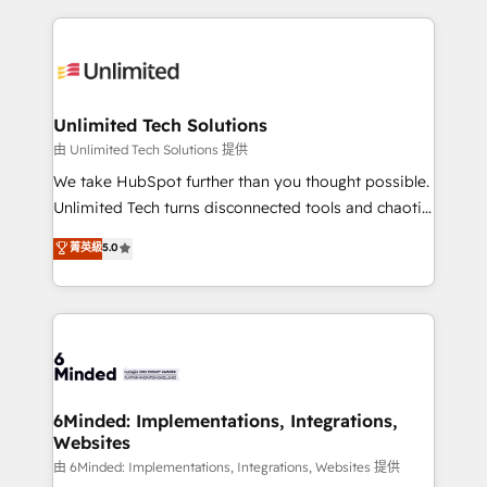
English, Spanish, Portuguese & Italian 👉 Grow
organization. We’re a unique blend of deep HubSpot
smarter with AI and HubSpot.
expertise, strategic thinking, and hands-on
operational know-how. We know that no two
businesses are alike, so we don’t do cookie-cutter
solutions. Instead, we dive in to understand your
Unlimited Tech Solutions
needs, goals, and challenges to deliver solutions that
由 Unlimited Tech Solutions 提供
fit like a glove. We’re committed to being both
We take HubSpot further than you thought possible.
highly effective and fun to work with. We believe in
Unlimited Tech turns disconnected tools and chaotic
efficient processes, as well as building great
processes into a seamless, high-performing revenue
菁英級
5.0
relationships. Your success is our success, and we’re
engine. We combine RevOps strategy with deep
all in this together! From startup to enterprise, we’ll
technical execution to help teams scale faster—with
make sure your HubSpot setup becomes a
cleaner data, smarter automation, and more
powerhouse of productivity, so you can focus on
predictable revenue. Specialties: · HubSpot
what matters most: growing your business and
Implementation & Migration · Native & Custom
wowing your customers. Let’s make HubSpot work
Integrations · Custom Development · CPQ & FSM ·
smarter for you!
Reporting & Analytics · GTM Architecture · Sales &
6Minded: Implementations, Integrations,
Websites
Marketing Enablement If you’re ready to elevate
HubSpot from “just your CRM” to your growth
由 6Minded: Implementations, Integrations, Websites 提供