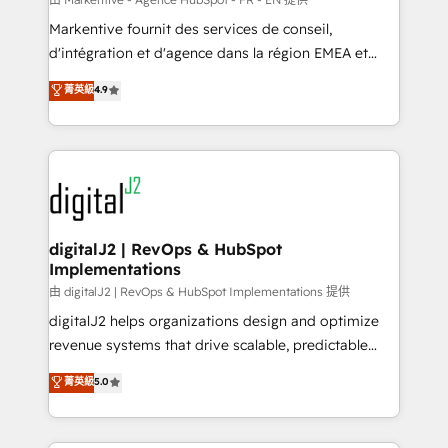
system. + Get best practices and 'don't know what
Markentive fournit des services de conseil,
you don't know' recommendations to maximize
d'intégration et d'agence dans la région EMEA et
conversions! OTF is an Elite Partner (top 1% of
North America. Avec plus de 115 experts en
菁英級
4.9
6,500+ Partners) and was named 2023 HubSpot
marketing automation, Growth, Revops, CRM et
Partner of the Year 💥 Trusted by 2,500+ companies
webdesign. Markentive is both a consulting firm, a
to help them scale and close more business, by
digital agency and an integrator. With over 115
using HubSpot (the right way). ⭐️ Here's more info:
experts in marketing automation, growth, revops,
www.onthefuze.com/hubspot-admin Contact us to
CRM and webdesign (We focus on EMEA - USA
learn more!
customers).
digitalJ2 | RevOps & HubSpot
Implementations
由 digitalJ2 | RevOps & HubSpot Implementations 提供
digitalJ2 helps organizations design and optimize
revenue systems that drive scalable, predictable
growth. As a triple-accredited HubSpot Solutions
菁英級
5.0
Partner, we specialize in both strategic RevOps
planning and hands-on technical execution - building
the operational foundation companies need to