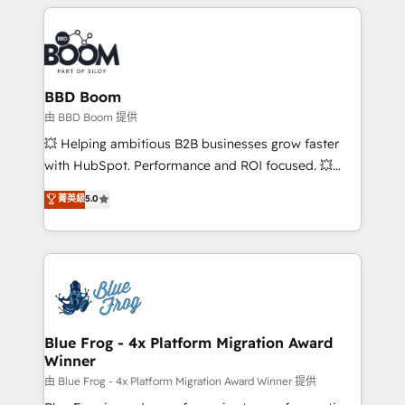
builds scalable strategies that drive long-term
revenue. ⚙️ HubSpot Integration & Optimization •
Seamless CRM, CMS, and automation setup •
Complex platform migrations and data cleanups •
Custom APIs and third-party integrations 📈 End-to-
BBD Boom
End Revenue Acceleration • Lifecycle marketing and
由 BBD Boom 提供
pipeline growth programs • Sales enablement tools
💥 Helping ambitious B2B businesses grow faster
and CRM optimization • Retention strategies with
with HubSpot. Performance and ROI focused. 💥
customer journey mapping 🏅 Elite-Level HubSpot
BBD Boom is the HubSpot partner that can help you
菁英級
5.0
Execution • 750+ onboardings and 2,000+
to HubSpot Better. We work with your teams to
implementations • Deep expertise across marketing,
solve all your HubSpot challenges and improve user
sales, and service hubs • Built-in flexibility for
adoption, sales process and marketing results.
startups to global brands
Services 📚 Onboarding your team to HubSpot for
the first time 🔧 Designing and optimising your
HubSpot set-up for better results 🌐 Website design
and build using HubSpot 🔌 Integrating HubSpot
Blue Frog - 4x Platform Migration Award
Winner
with other systems 🎓 Training your teams to be
HubSpot pros 📊 Lead generation services using
由 Blue Frog - 4x Platform Migration Award Winner 提供
HubSpot Why us? - SIX HubSpot Accreditations -