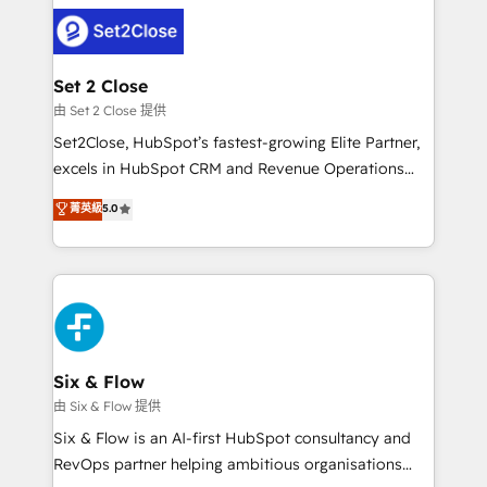
avanzar —un problema que tiene menos que ver con
complex use cases 🏆 CRM Implementation,
el CRM y más con cómo opera la empresa por
Platform Enablement, Custom Integration and
debajo. Te acompañamos a ordenar tu operación
Onboarding Accredited 🔐 ISO27001 & ISO9001
para que genere la información que necesitás para
Set 2 Close
Certified
decidir, y HubSpot por fin rinda de verdad. Lo
由 Set 2 Close 提供
hacemos paso a paso, sin frenar tu operación, con la
Set2Close, HubSpot’s fastest-growing Elite Partner,
adopción que todos buscan y pocos logran. No es
excels in HubSpot CRM and Revenue Operations
teoría: somos Partner Elite con +700
(RevOps) services to boost B2B sales and growth.
菁英級
5.0
implementaciones en LATAM. Imaginá HubSpot
As a top HubSpot Elite Partner, we specialize in
mostrándote dónde está tu próxima venta, no solo
custom HubSpot CRM solutions. Our experts design,
dónde quedó la última. Empecemos por el proceso
implement, and optimize systems to enhance user
que hoy más te frena, y de ahí, victorias
experience, functionality, and adoption across sales,
consecutivas, una tras otra.
marketing, and service teams. From setup to
refinement, we streamline workflows, improve lead
management, and speed up deal closures. With 500+
Six & Flow
projects completed, our Agile approach ensures your
由 Six & Flow 提供
HubSpot CRM drives measurable results. Our
Six & Flow is an AI-first HubSpot consultancy and
RevOps services align your sales, marketing, and
RevOps partner helping ambitious organisations
customer success teams for peak performance. We