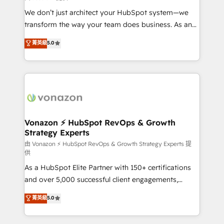
WooCommerce 💲 Stripe or Paypal 💰 Sage or
We don’t just architect your HubSpot system—we
Netsuite 🤖 Google or Microsoft ✍️ DocuSign or
transform the way your team does business. As an
PandaDoc 🌐 Avalara or Quaderno HubSnacks holds
Elite HubSpot Solutions Partner, we specialize in
菁英級
5.0
the rare Advanced "Custom Integrations"
creating tailored, end-to-end CRM solutions that
Accreditation, securely sync data across... 🔄 any
accelerate growth, improve operational efficiency,
apps, in any direction. Stuck on your old CRM..?
and ensure faster time to value on HubSpot. What
Migrate | seamlessly off your old CRM onto a clean
sets us apart? Our people-centric approach. From
new HubSpot portal with Advanced Website and
day one, our team takes the time to deeply
CRM Migrations using our in-house "HubScrub" Tool.
understand your unique needs, crafting custom
strategies that deliver impactful results. Our mission
Vonazon ⚡ HubSpot RevOps & Growth
Strategy Experts
is to empower you to unlock HubSpot’s full potential
—faster. Through expert training, unmatched
由 Vonazon ⚡ HubSpot RevOps & Growth Strategy Experts 提
供
responsiveness, and ongoing support, we equip
As a HubSpot Elite Partner with 150+ certifications
your team to adopt new systems with confidence
and over 5,000 successful client engagements,
and achieve a unified, data-driven approach to
Vonazon turns marketing complexity into
customer engagement.
菁英級
5.0
measurable, scalable growth. From onboarding to
enterprise-grade campaigns, our in-house team