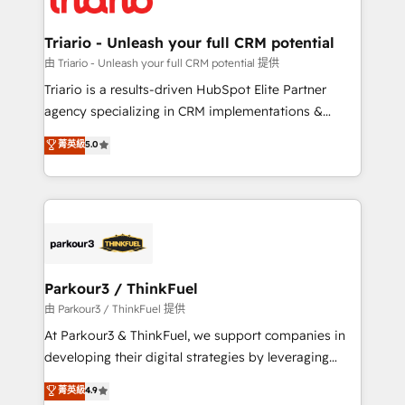
Program, HubSpot.
drive your business forward. Since 2015 we are fully
dedicated to HubSpot and with an experienced
Triario - Unleash your full CRM potential
team (50+), we work with reputable companies in
由 Triario - Unleash your full CRM potential 提供
B2B sectors such as manufacturing, SaaS and
Triario is a results-driven HubSpot Elite Partner
business services. We prepare a customized
agency specializing in CRM implementations &
business case that demonstrates the value and
migrations, Revenue Operations, Custom
菁英級
5.0
impact of your digital transformation, including a
Integrations, Custom AI agents and AI-ready Website
detailed financial rationale with a focus on ROI and
Design With over 15 years of experience, we help
TCO. As a trusted extension of your team, we
companies bridge the gap between marketing, sales,
believe in the power of partnership. Together, we
and customer success through smart automation,
embark on a transformational journey that sets your
data hygiene, and tailored HubSpot solutions. Our
business up for long-term success. Unlock your
clients choose us because we blend the expertise of
business. If not now, when?
a global consultancy with the care and agility of a
Parkour3 / ThinkFuel
boutique firm. At Triario, we’re big enough to deliver
由 Parkour3 / ThinkFuel 提供
but small enough to listen. Our Services: HubSpot
At Parkour3 & ThinkFuel, we support companies in
implementations & data migration Custom AI agents
developing their digital strategies by leveraging
Revenue Operations API integrations AI-ready
technologies and automating their marketing and
菁英級
4.9
Website design Let’s turn your CRM into your growth
sales processes to generate growth. Our offer spans