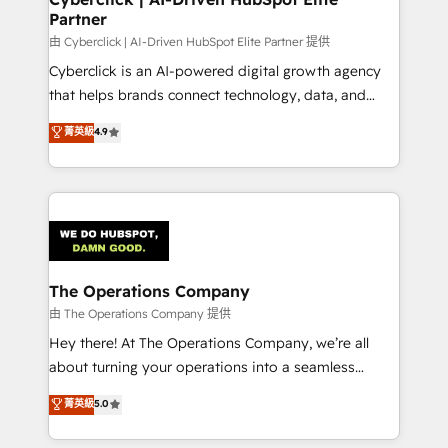
Partner
由 Cyberclick | AI-Driven HubSpot Elite Partner 提供
Cyberclick is an AI-powered digital growth agency
that helps brands connect technology, data, and
creativity to achieve measurable results. Founded in
菁英級
4.9
Barcelona and operating across Spain, LATAM, and
the UK, we support global companies in building
smarter marketing, sales, and customer success
strategies. As the only HubSpot Elite Partner in
Iberia (Spain & Portugal), we combine human insight
with intelligent automation to drive sustainable
growth. Our multidisciplinary team designs solutions
The Operations Company
that simplify complexity, boost performance, and
由 The Operations Company 提供
turn innovation into real impact. 🌍 Highlights •
Hey there! At The Operations Company, we’re all
HubSpot Partner since 2012 • 2022 EMEA Impact
about turning your operations into a seamless
Award: Best Integration • 150+ successful HubSpot
experience that powers real results. We specialize in
菁英級
5.0
projects • Clients in 30+ industries • Proprietary
transforming complex systems into efficient,
technology for integrations • Multilingual team:
scalable solutions that work across your entire