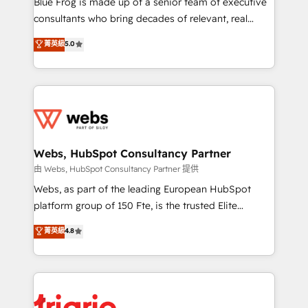
Blue Frog is made up of a senior team of executive
awarded by HubSpot after a rigorous process for
consultants who bring decades of relevant, real
CRM, Solutions Architecture, Onboarding , Data
world experience to our client engagements. "Blue
菁英級
5.0
Migration, Custom Integration & Platform
Frog is a top, trusted partner in HubSpot's
Enablement -Onboarded over 500 businesses to
ecosystem for a reason. Their team brings over a
HubSpot -Top 1% of partners worldwide -In-house
decade of experience to the table, along with deep
team of 25+ experts Contact us today to help you
knowledge of the HubSpot platform and strategies
get more from your investment in HubSpot.
for driving growth. They are committed to helping
www.bbdboom.com
our customers grow and finding solutions that fit
their unique business needs. We are thrilled to have
Webs, HubSpot Consultancy Partner
Blue Frog in the HubSpot ecosystem leading the
由 Webs, HubSpot Consultancy Partner 提供
way for customers!" - Yamini Rangan, CEO of
Webs, as part of the leading European HubSpot
HubSpot “Our experience with the team at Blue Frog
platform group of 150 Fte, is the trusted Elite
has been nothing short of extraordinary. Their years
HubSpot CRM Partner offering you a roadmap on
菁英級
4.8
of experience and quality of skilled staff has earned
maximizing EBITDA and achieving Commercial
them a trusted reputation within the HubSpot
Excellence. With our targeted processes, we
ecosystem as a reliable partner capable of delivering
strengthen your digital transformation and minimize
remarkable experiences for our most sophisticated
costs. As HubSpot's Advanced Accredited CRM
clients.” - Brian Garvey, VP, Solutions Partner
Implementation partner, we provide expertise to