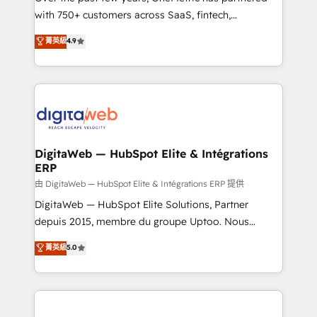
with 750+ customers across SaaS, fintech,
healthcare, real estate, and other industries. With
菁英級
4.9
150+ HubSpot-certified experts, we deliver scalable
solutions to complex GTM and RevOps challenges.
Our Expertise 🔹 Onboarding & Implementation:
Accredited HubSpot Partner, ensuring smooth setup
tailored to your GTM motion. 🔹 Migrations:
Accredited HubSpot Partner, ensuring migration
from other CRMs to HubSpot without data loss or
DigitaWeb — HubSpot Elite & Intégrations
ERP
downtime. 🔹 RevOps Strategy: Align teams,
processes, and data to drive revenue efficiency. 🔹
由 DigitaWeb — HubSpot Elite & Intégrations ERP 提供
Integrations: Connect HubSpot with your tech stack
DigitaWeb — HubSpot Elite Solutions, Partner
for better adoption. 🔹 Custom Solutions: Build
depuis 2015, membre du groupe Uptoo. Nous
tailored apps, workflows, and configurations. We are
aidons les ETI et PME B2B à unifier Marketing,
菁英級
5.0
SOC 2 Type II and ISO 27001 certified, reinforcing
Ventes et Service sur HubSpot grâce à la Revenue
our commitment to data security and compliance. At
Architecture : alignement des équipes, pipeline
OneMetric, we help revenue teams focus on the
prévisible, croissance mesurable. 🔌 Intégrations
OneMetric that matters most: revenue.
complexes : ERP (Divalto, Sage X3, Cegid, Pennylane,