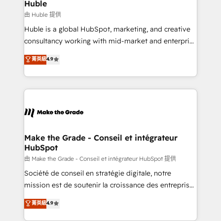
from week one, in your time zone. What we do ➤
Huble
Onboarding: Live in weeks, with workflows built
由 Huble 提供
around your business, not a template. ➤ Migration:
Huble is a global HubSpot, marketing, and creative
Move from any legacy CRM. Zero downtime, full data
consultancy working with mid-market and enterprise
integrity. ➤ Implementation: Configure HubSpot to
businesses. We go beyond implementation, shaping
菁英級
4.9
run your revenue process. Sales, marketing, and
the strategy, processes, and teams that turn
service wired together. ➤ AI and Integrations: Layer
HubSpot into a genuine growth engine. Named
Breeze AI, custom agents, and APIs to remove
HubSpot's Global Partner of the Year in 2024,
manual work. ➤ Ongoing Management: Monthly
consistently ranked among their top 5 partners
tune-ups, feature rollouts, adoption coaching. Buying
worldwide, and with over 15 years in the ecosystem,
HubSpot, switching to it, or reviving a stale portal?
Huble has built a track record that speaks for itself.
We are built for the work.
One company, one operating model, delivering
Make the Grade - Conseil et intégrateur
HubSpot
across offices and consulting teams in the UK, USA,
Canada, Germany, France, Belgium, Singapore, and
由 Make the Grade - Conseil et intégrateur HubSpot 提供
South Africa. Certified compliant with ISO/IEC
Société de conseil en stratégie digitale, notre
27001:2022 and ISO 9001:2015 across all seven
mission est de soutenir la croissance des entreprises
international offices and 175+ employees.
B2B à travers l’acquisition de nouveaux clients,
菁英級
4.9
l'intégration CRM et le développement des revenus
auprès de vos comptes existants. En France et à