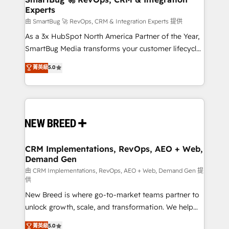
Experts
across all Hubs, validated by our 7 HubSpot
Accreditations. AI-Powered RevOps: Breeze AI,
由 SmartBug 🚀 RevOps, CRM & Integration Experts 提供
custom AI agents, and high-integrity migrations for
As a 3x HubSpot North America Partner of the Year,
total reporting clarity. Security & Compliance: SOC 2
SmartBug Media transforms your customer lifecycle
Type II and HIPAA attested for enterprise-grade data
into a revenue engine. Our unified ecosystem
菁英級
5.0
security. 🏆 Why Bluleadz? GTM OS Partner | 16+
includes specialized divisions Globalia (AI &
Years Experience | 1,000+ Five-Star Reviews
Software) and Point Success Media (Paid Media),
making this the official home for all three brands. 🔄
Implementation & Integration - Seamless migrations
and system integrations powered by Globalia’s
technical development team. - 19 HubSpot-certified
trainers to drive platform adoption. 📈 Revenue
CRM Implementations, RevOps, AEO + Web,
Demand Gen
Generation - Full-funnel marketing and high-
performance advertising via Point Success Media. -
由 CRM Implementations, RevOps, AEO + Web, Demand Gen 提
供
Expert deployment of Breeze AI and custom agents
New Breed is where go-to-market teams partner to
to automate growth. 🏆 Elite Excellence - 8 platform
unlock growth, scale, and transformation. We help
accreditations and deep HIPAA-compliance
companies activate HubSpot’s AI-powered
expertise. - A team of 250+ experts dedicated to
菁英級
5.0