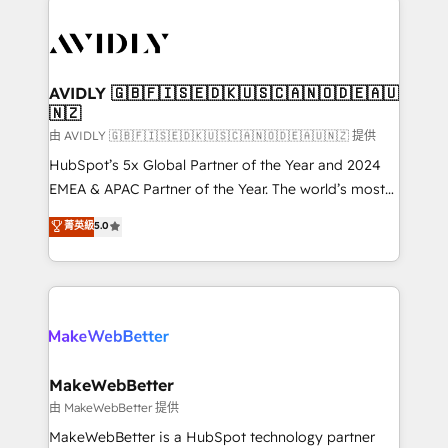
thrive. Industries we specialize in: - Manufacturing -
Healthcare - Financial Services - Managed IT (MSP) -
Franchises - Professional Services - And more! How
we help: ✔️ Full HubSpot implementations and portal
AVIDLY 🇬🇧🇫🇮🇸🇪🇩🇰🇺🇸🇨🇦🇳🇴🇩🇪🇦🇺
🇳🇿
optimization ✔️ Data migrations, CRM architecture,
and reporting foundations ✔️ Custom integrations
由 AVIDLY 🇬🇧🇫🇮🇸🇪🇩🇰🇺🇸🇨🇦🇳🇴🇩🇪🇦🇺🇳🇿 提供
and workflow automation ✔️ User adoption
HubSpot’s 5x Global Partner of the Year and 2024
programs, training, and enablement Through project-
EMEA & APAC Partner of the Year. The world’s most
based engagements and ongoing RevOps
experienced and fully accredited HubSpot Solutions
菁英級
5.0
partnerships, we guide organizations through the
Partner. 🚀 With 2,750+ HubSpot projects delivered
revenue maturity model - delivering the right
and 370+ specialists across EMEA, APAC and NAM,
improvements at the right time so operations
we de-risk complex CRM programmes and
evolve strategically and sustainably as the business
accelerate ROI across every HubSpot Hub. 🧭 From
grows.
multi-region migrations to AI-powered automation,
we turn complexity into clarity, human at global
scale. 🏆 HubSpot’s CEO called us “the partner of the
MakeWebBetter
future.” Others agree it is proof of trust built through
由 MakeWebBetter 提供
measurable impact.
MakeWebBetter is a HubSpot technology partner