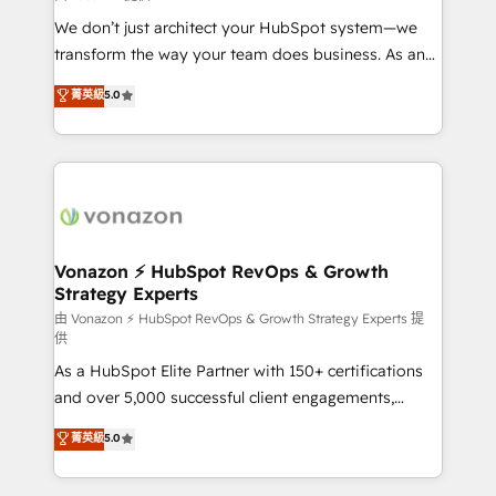
WooCommerce 💲 Stripe or Paypal 💰 Sage or
We don’t just architect your HubSpot system—we
Netsuite 🤖 Google or Microsoft ✍️ DocuSign or
transform the way your team does business. As an
PandaDoc 🌐 Avalara or Quaderno HubSnacks holds
Elite HubSpot Solutions Partner, we specialize in
菁英級
5.0
the rare Advanced "Custom Integrations"
creating tailored, end-to-end CRM solutions that
Accreditation, securely sync data across... 🔄 any
accelerate growth, improve operational efficiency,
apps, in any direction. Stuck on your old CRM..?
and ensure faster time to value on HubSpot. What
Migrate | seamlessly off your old CRM onto a clean
sets us apart? Our people-centric approach. From
new HubSpot portal with Advanced Website and
day one, our team takes the time to deeply
CRM Migrations using our in-house "HubScrub" Tool.
understand your unique needs, crafting custom
strategies that deliver impactful results. Our mission
Vonazon ⚡ HubSpot RevOps & Growth
Strategy Experts
is to empower you to unlock HubSpot’s full potential
—faster. Through expert training, unmatched
由 Vonazon ⚡ HubSpot RevOps & Growth Strategy Experts 提
供
responsiveness, and ongoing support, we equip
As a HubSpot Elite Partner with 150+ certifications
your team to adopt new systems with confidence
and over 5,000 successful client engagements,
and achieve a unified, data-driven approach to
Vonazon turns marketing complexity into
customer engagement.
菁英級
5.0
measurable, scalable growth. From onboarding to
enterprise-grade campaigns, our in-house team