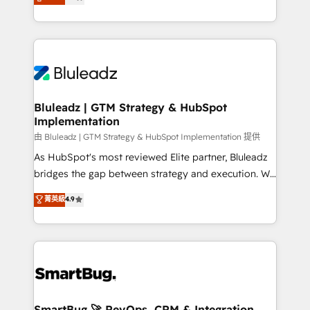
Every engagement begins with clear objectives,
Capabilities Award 💰 Proven in Complex
customer journey mapping, and measurable KPIs.
Environments Trusted by teams at T-Mobile, Shoper,
Only then we architect solutions. The question is
Trans.eu, Otovo, Unit8, and CodeLab and many
never which features to activate, but which
more. ➡️ Check out our case studies:
outcomes to deliver. -SYSTEM INTEGRATION-
https://www.man.digital/case-studies Build a CRM
Connectors, workflows, and data architectures that
your business can run on.
make HubSpot the operational hub, integrated with
Bluleadz | GTM Strategy & HubSpot
Implementation
SAP, Microsoft Dynamics, custom ERPs, and any
enterprise platform. Proprietary apps extend
由 Bluleadz | GTM Strategy & HubSpot Implementation 提供
HubSpot beyond standard configurations. -AI-
As HubSpot's most reviewed Elite partner, Bluleadz
FIRST- AI across customer-facing operations to
bridges the gap between strategy and execution. We
accelerate decisions, streamline processes, and
don't just "set up tools" — we install the GTM
菁英級
4.9
unlock efficiency at scale. From predictive
Operating System (GTM OS) to align your leadership
intelligence to conversational AI, we turn data into
and engineer a portal that drives predictable
action and automation into competitive advantage.
revenue velocity. 🚀 GTM Strategy & Alignment
✦ 150+ implementations ✦ 100+ certifications ✦ 7
Workshops & Sprints: Identify "Valleys of Death"
accreditations
stalling growth. Fix your ICP, Math, and Story to stop
"accelerating a mess." ⚙️ Elite Engineering & AI
Scalable Architecture: Zero-technical-debt setup
SmartBug 🚀 RevOps, CRM & Integration