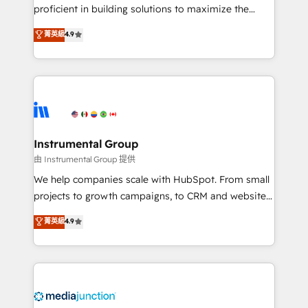
proficient in building solutions to maximize the
operational efficiency of HubSpot. The fastest-
菁英級
4.9
growing tech-enabler & facilitator, MakeWebBetter,
hands you the blend of HubSpot expertise &
eminent solutions & integrations. Trust us to
streamline your HubSpot experience. 🚀HubSpot
Elite Partners with 10+ years of HubSpot experience
🤝HubSpot Premier Integration partner 🤝Google
Premier Partner 2023 🌟5 HubSpot Accreditations 🌟
Instrumental Group
Won HubSpot Theme Challenge 2021 🌟INBOUND’19
由 Instrumental Group 提供
HubSpot Rising Star Why us? Harnessing the full
We help companies scale with HubSpot. From small
potential of the powerful HubSpot CRM. ✔️A team of
projects to growth campaigns, to CRM and websites.
HubSpot experts backed by over 10+ years of
Hire an agency that's experienced in every inch of
菁英級
4.9
HubSpot experience ✔️Flexible pricing models —
HubSpot and willing to work hand-in-hand with your
Hourly-fee (assigned one Dedicated HubSpot
team to simplify the complex and build a better
Admin); Monthly-fee (HubSpot Admin + Project
experience for your team and customers.
Manager); and Fixed Project Cost (as per
requirement). ✔️Helped over 25,000+ customers so
far with our HubSpot solutions. ✔️Bespoke apps &