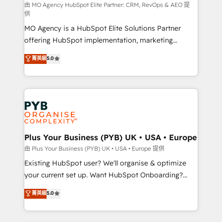
route to your revenue goals. We have successfully
由 MO Agency HubSpot Elite Partner: CRM, RevOps & AEO 提
供
supported over 500 organisations with HubSpot
MO Agency is a HubSpot Elite Solutions Partner
implementation, optimisation, training, and
offering HubSpot implementation, marketing
adoption assurance. Our tried and tested Roadmap
automation, CRM and RevOps consulting, data
methodology will ensure that you receive the best
菁英級
5.0
architecture, sales enablement, lifecycle automation,
deployment experience possible. Whether you are
lead scoring and revenue reporting. HubSpot,
new to HubSpot or seeking to turn around a poor
Salesforce and integrated enterprise stacks. Digital
install, our team have the change management
Marketing, Answer Engine Optimisation, and
expertise to deliver the solutions you need.
Generative Engine Optimisation (AI Search),
HubSpot Content Hub, WordPress development,
B2B SEO, paid media, and content. We work with
Plus Your Business (PYB) UK • USA • Europe
enterprise and growth-led companies across
由 Plus Your Business (PYB) UK • USA • Europe 提供
technology, professional services, financial services
Existing HubSpot user? We'll organise & optimize
and industrial sectors. Offices in Johannesburg, Cape
your current set up. Want HubSpot Onboarding?
Town and London. 500+ HubSpot CRM
We'll customise your CRM & automate your business
菁英級
5.0
implementations delivered. AI visibility coverage
processes. Welcome to our Profile! We can help
across ChatGPT, Claude, Perplexity, Gemini and
with... • CRM implementation, reports & workflows,
Google AI Overviews. HubSpot Impact Award -