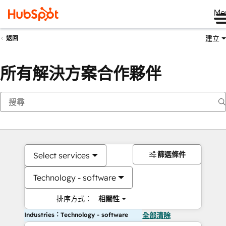
Me
建立
返回
所有解決方案合作夥伴
篩選條件
Select services
Technology - software
排序方式：
相關性
Industries：Technology - software
全部清除