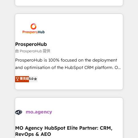
engine!
from Strategy to Operations. We specialize in CRM
onboarding and implementation, web design, sales
& marketing automation, and digital marketing. With
extensive experience working with tech companies
and manufacturers since 2002, we are committed to
empowering our clients and developing their
ProsperoHub
autonomy. Get to grips with HubSpot through
由 ProsperoHub 提供
guided implementation and seamless integration of
ProsperoHub is 100% focused on the deployment
the CRM platform into your digital ecosystem. Would
and optimisation of the HubSpot CRM platform. Our
you like support in deploying your inbound
highly experienced team of solutions experts will
菁英級
5.0
marketing strategy? We'll provide support tailored
ensure that you achieve maximum adoption and
to your needs and sales objectives. With 125+
ROI from your HubSpot investment. Use our
certifications, we are part of the most certified
extensive HubSpot, sales, marketing, service and
Canadian agencies, and we both hold Onboarding
integrations expertise to lead your team on their
Accreditations. Based in Canada (coast to coast), our
HubSpot journey, design and implement your
services are offered in both English & French.
processes and skilfully bring your revenue
infrastructure to life. Our collaborative approach
MO Agency HubSpot Elite Partner: CRM,
RevOps & AEO
keeps you in control whilst we plan and support the