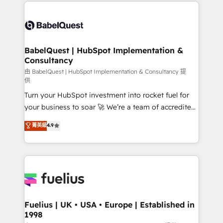
and team training • CRM migration: Salesforce,
Customer First HubSpot Impact Award - Integrations
Pipedrive, Dynamics etc • Technical projects inc.
Innovation HubSpot Impact Award - Platform
Custom API integrations & ERP systems inc. SAP and
Migration Excellence HubSpot Impact Award -
Netsuite A little about us... • Boutique 'Elite' Team (12
Platform Excellence 35+ full-time HubSpot
super skilled members) • 150+ Clients for Sales Hub,
BabelQuest | HubSpot Implementation &
professionals.
Consultancy
Marketing Hub, Service Hub, Data Hub and Website
(CMS) • ISO/IEC 27001:2022, ISO 9001:2015 and
由 BabelQuest | HubSpot Implementation & Consultancy 提
供
now... ISO 42001: 2023 certified • Exclusive AI
Turn your HubSpot investment into rocket fuel for
'GuardHub' governance framework, based on ISO
your business to soar 🚀 We’re a team of accredited
42001 - helping you 'organise complexity' 𝗥𝗲𝗮𝗱𝘆
HubSpot experts ready to help you. We can
𝗳𝗼𝗿 𝘁𝗵𝗲 𝗻𝗲𝘅𝘁 𝘀𝘁𝗲𝗽? Click the 👈 '𝗖𝗼𝗻𝘁𝗮𝗰𝘁
菁英級
4.9
implement the platform into complex business
𝗯𝘂𝘀𝗶𝗻𝗲𝘀𝘀' button to get in touch (𝘸𝘦'𝘳𝘦 𝘴𝘶𝘱𝘦𝘳
environments, optimise what you've got and make
𝘳𝘦𝘴𝘱𝘰𝘯𝘴𝘪𝘷𝘦)
sure you can actually use it, build your website in
HubSpot or create an inbound marketing strategy
for you and execute it on HubSpot. We are on the
G-Cloud 14 CCS (Crown Commercial Service)
framework, meaning we've been accredited by
Fuelius | UK • USA • Europe | Established in
1998
HubSpot and vetted by the CCS, which means we