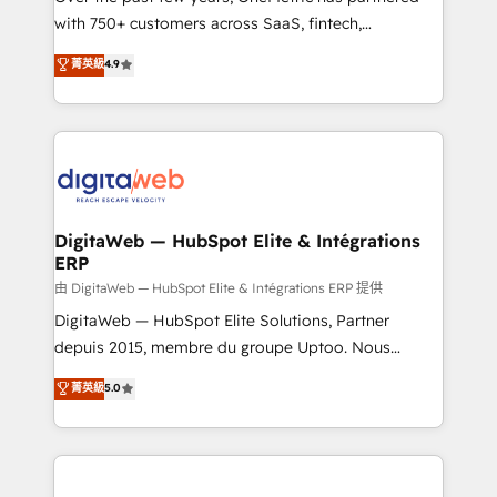
with 750+ customers across SaaS, fintech,
healthcare, real estate, and other industries. With
菁英級
4.9
150+ HubSpot-certified experts, we deliver scalable
solutions to complex GTM and RevOps challenges.
Our Expertise 🔹 Onboarding & Implementation:
Accredited HubSpot Partner, ensuring smooth setup
tailored to your GTM motion. 🔹 Migrations:
Accredited HubSpot Partner, ensuring migration
from other CRMs to HubSpot without data loss or
DigitaWeb — HubSpot Elite & Intégrations
ERP
downtime. 🔹 RevOps Strategy: Align teams,
processes, and data to drive revenue efficiency. 🔹
由 DigitaWeb — HubSpot Elite & Intégrations ERP 提供
Integrations: Connect HubSpot with your tech stack
DigitaWeb — HubSpot Elite Solutions, Partner
for better adoption. 🔹 Custom Solutions: Build
depuis 2015, membre du groupe Uptoo. Nous
tailored apps, workflows, and configurations. We are
aidons les ETI et PME B2B à unifier Marketing,
菁英級
5.0
SOC 2 Type II and ISO 27001 certified, reinforcing
Ventes et Service sur HubSpot grâce à la Revenue
our commitment to data security and compliance. At
Architecture : alignement des équipes, pipeline
OneMetric, we help revenue teams focus on the
prévisible, croissance mesurable. 🔌 Intégrations
OneMetric that matters most: revenue.
complexes : ERP (Divalto, Sage X3, Cegid, Pennylane,