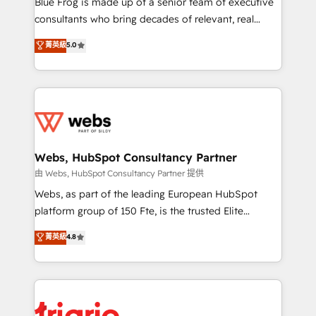
Blue Frog is made up of a senior team of executive
awarded by HubSpot after a rigorous process for
consultants who bring decades of relevant, real
CRM, Solutions Architecture, Onboarding , Data
world experience to our client engagements. "Blue
菁英級
5.0
Migration, Custom Integration & Platform
Frog is a top, trusted partner in HubSpot's
Enablement -Onboarded over 500 businesses to
ecosystem for a reason. Their team brings over a
HubSpot -Top 1% of partners worldwide -In-house
decade of experience to the table, along with deep
team of 25+ experts Contact us today to help you
knowledge of the HubSpot platform and strategies
get more from your investment in HubSpot.
for driving growth. They are committed to helping
www.bbdboom.com
our customers grow and finding solutions that fit
their unique business needs. We are thrilled to have
Webs, HubSpot Consultancy Partner
Blue Frog in the HubSpot ecosystem leading the
由 Webs, HubSpot Consultancy Partner 提供
way for customers!" - Yamini Rangan, CEO of
Webs, as part of the leading European HubSpot
HubSpot “Our experience with the team at Blue Frog
platform group of 150 Fte, is the trusted Elite
has been nothing short of extraordinary. Their years
HubSpot CRM Partner offering you a roadmap on
菁英級
4.8
of experience and quality of skilled staff has earned
maximizing EBITDA and achieving Commercial
them a trusted reputation within the HubSpot
Excellence. With our targeted processes, we
ecosystem as a reliable partner capable of delivering
strengthen your digital transformation and minimize
remarkable experiences for our most sophisticated
costs. As HubSpot's Advanced Accredited CRM
clients.” - Brian Garvey, VP, Solutions Partner
Implementation partner, we provide expertise to