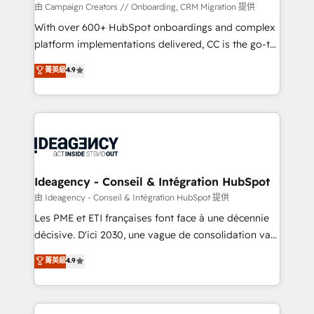
custom development, and extensibility. When you
由 Campaign Creators // Onboarding, CRM Migration 提供
work with Aptitude 8, you get a team – not an
With over 600+ HubSpot onboardings and complex
individual – with embedded consulting, strategy,
platform implementations delivered, CC is the go-to
development, and project management. We have
Elite Solutions Partner for businesses ready to
菁英級
4.9
100% US-based, FTE team members. We offer
migrate, replatform, and scale smarter. We specialize
project-based and managed services engagements
in high-impact CRM and CMS migrations and
that include new HubSpot implementations,
onboarding from platforms like Salesforce, NetSuite,
migrations from other platforms, systems
Zoho, Pardot, Marketo, Microsoft Dynamics, Wix,
integration, extensibility, custom development, and
WordPress and legacy CRMs, turning fragmented
ongoing RevOps support.
systems into unified, growth-ready HubSpot
architectures that accelerate revenue operations and
Ideagency - Conseil & Intégration HubSpot
performance. - Multi-object CRM migration, cleanup,
由 Ideagency - Conseil & Intégration HubSpot 提供
and implementation. - Pre-built and custom
Les PME et ETI françaises font face à une décennie
integrations across your full tech stack. - Custom
décisive. D'ici 2030, une vague de consolidation va
object setup, CMS builds, and full-funnel automation.
recomposer le marché. Seules survivront les
菁英級
4.9
- Dashboards, lifecycle campaigns, and lead
entreprises qui auront réussi leur transformation. Le
nurturing sequences. - Cross-hub setup across
problème ? 58% des dirigeants savent que l'IA est
Marketing, Sales, Operations, and Service Hubs. -
vitale pour leur survie. Mais 57% n'ont aucune
Ongoing optimization, managed support, and