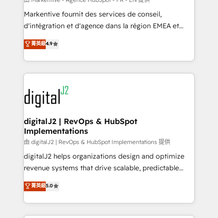
system. + Get best practices and 'don't know what
Markentive fournit des services de conseil,
you don't know' recommendations to maximize
d'intégration et d'agence dans la région EMEA et
conversions! OTF is an Elite Partner (top 1% of
North America. Avec plus de 115 experts en
菁英級
4.9
6,500+ Partners) and was named 2023 HubSpot
marketing automation, Growth, Revops, CRM et
Partner of the Year 💥 Trusted by 2,500+ companies
webdesign. Markentive is both a consulting firm, a
to help them scale and close more business, by
digital agency and an integrator. With over 115
using HubSpot (the right way). ⭐️ Here's more info:
experts in marketing automation, growth, revops,
www.onthefuze.com/hubspot-admin Contact us to
CRM and webdesign (We focus on EMEA - USA
learn more!
customers).
digitalJ2 | RevOps & HubSpot
Implementations
由 digitalJ2 | RevOps & HubSpot Implementations 提供
digitalJ2 helps organizations design and optimize
revenue systems that drive scalable, predictable
growth. As a triple-accredited HubSpot Solutions
菁英級
5.0
Partner, we specialize in both strategic RevOps
planning and hands-on technical execution - building
the operational foundation companies need to