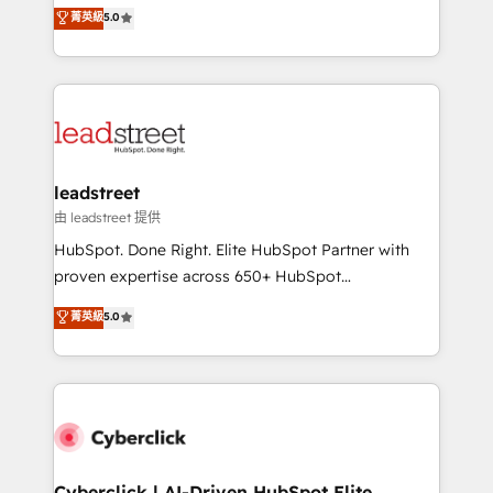
grow with clarity, confidence, and intelligence.
菁英級
5.0
optimize the revenue lifecycle—lead generation to
Operating across the UK, Netherlands, Ireland, and
retention—by refining processes and eliminating
Canada, we’ve delivered thousands of successful
inefficiencies. Using HubSpot tools and data-driven
HubSpot projects for mid-market and enterprise
strategies, we create scalable solutions that
clients worldwide, with over 10 years experience. We
maximize profitability and adapt to your goals.
combine HubSpot, data, and AI to design connected
go-to-market systems that align people, process,
and technology for predictable, scalable revenue
leadstreet
growth. Our expertise spans RevOps, CRM and data
由 leadstreet 提供
architecture, AI enablement, and strategic marketing,
HubSpot. Done Right. Elite HubSpot Partner with
delivered through our proprietary FLAIR framework
proven expertise across 650+ HubSpot
for responsible AI adoption. As a HubSpot Elite
implementations. With 12+ years of HubSpot
菁英級
5.0
Partner and ISO 27001:2022 certified consultancy,
experience, we help you use the HubSpot platform
we blend strategy, creativity, and technology to help
to its fullest capacity, improve your current HubSpot
organisations scale smarter and grow stronger.
website, or build your new one.
Cyberclick | AI-Driven HubSpot Elite