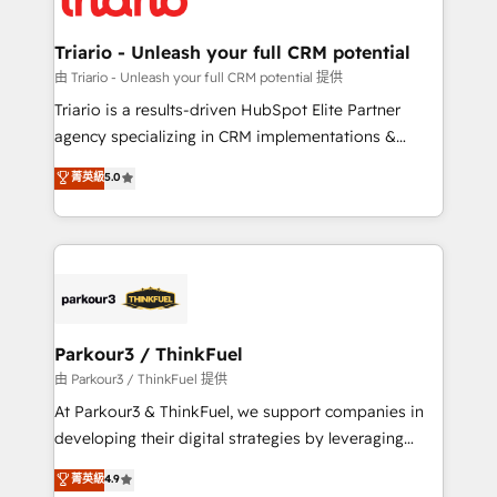
Program, HubSpot.
drive your business forward. Since 2015 we are fully
dedicated to HubSpot and with an experienced
Triario - Unleash your full CRM potential
team (50+), we work with reputable companies in
由 Triario - Unleash your full CRM potential 提供
B2B sectors such as manufacturing, SaaS and
Triario is a results-driven HubSpot Elite Partner
business services. We prepare a customized
agency specializing in CRM implementations &
business case that demonstrates the value and
migrations, Revenue Operations, Custom
菁英級
5.0
impact of your digital transformation, including a
Integrations, Custom AI agents and AI-ready Website
detailed financial rationale with a focus on ROI and
Design With over 15 years of experience, we help
TCO. As a trusted extension of your team, we
companies bridge the gap between marketing, sales,
believe in the power of partnership. Together, we
and customer success through smart automation,
embark on a transformational journey that sets your
data hygiene, and tailored HubSpot solutions. Our
business up for long-term success. Unlock your
clients choose us because we blend the expertise of
business. If not now, when?
a global consultancy with the care and agility of a
Parkour3 / ThinkFuel
boutique firm. At Triario, we’re big enough to deliver
由 Parkour3 / ThinkFuel 提供
but small enough to listen. Our Services: HubSpot
At Parkour3 & ThinkFuel, we support companies in
implementations & data migration Custom AI agents
developing their digital strategies by leveraging
Revenue Operations API integrations AI-ready
technologies and automating their marketing and
菁英級
4.9
Website design Let’s turn your CRM into your growth
sales processes to generate growth. Our offer spans