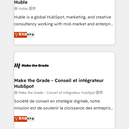
from week one, in your time zone. What we do ➤
Huble
Onboarding: Live in weeks, with workflows built
由 Huble 提供
around your business, not a template. ➤ Migration:
Huble is a global HubSpot, marketing, and creative
Move from any legacy CRM. Zero downtime, full data
consultancy working with mid-market and enterprise
integrity. ➤ Implementation: Configure HubSpot to
businesses. We go beyond implementation, shaping
菁英級
4.9
run your revenue process. Sales, marketing, and
the strategy, processes, and teams that turn
service wired together. ➤ AI and Integrations: Layer
HubSpot into a genuine growth engine. Named
Breeze AI, custom agents, and APIs to remove
HubSpot's Global Partner of the Year in 2024,
manual work. ➤ Ongoing Management: Monthly
consistently ranked among their top 5 partners
tune-ups, feature rollouts, adoption coaching. Buying
worldwide, and with over 15 years in the ecosystem,
HubSpot, switching to it, or reviving a stale portal?
Huble has built a track record that speaks for itself.
We are built for the work.
One company, one operating model, delivering
Make the Grade - Conseil et intégrateur
HubSpot
across offices and consulting teams in the UK, USA,
Canada, Germany, France, Belgium, Singapore, and
由 Make the Grade - Conseil et intégrateur HubSpot 提供
South Africa. Certified compliant with ISO/IEC
Société de conseil en stratégie digitale, notre
27001:2022 and ISO 9001:2015 across all seven
mission est de soutenir la croissance des entreprises
international offices and 175+ employees.
B2B à travers l’acquisition de nouveaux clients,
菁英級
4.9
l'intégration CRM et le développement des revenus
auprès de vos comptes existants. En France et à