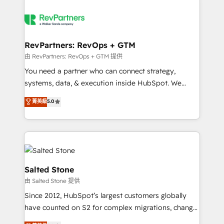
RevPartners: RevOps + GTM
由 RevPartners: RevOps + GTM 提供
You need a partner who can connect strategy,
systems, data, & execution inside HubSpot. We
bridge the gap where most agencies fall short by
菁英級
5.0
combining GTM strategy with technical execution to
solve the right problem with the right solution. As the
only firm in the world to hold Elite Partner
Accreditations with both HubSpot and Clay, our
clients gain a unique advantage in CRM architecture,
pipeline generation, data intelligence, and go-to-
Salted Stone
market execution. Why B2B Businesses Choose RP: -
由 Salted Stone 提供
Secure: Soc2 compliant 🛡️ - Pricing: Implementations
Since 2012, HubSpot’s largest customers globally
starting at $1,5k 💵 - Speed: Launch in 14 days ⚡ -
have counted on S2 for complex migrations, change
Global: 250 professionals across five continents 🌐 -
management, systems integration, and creative