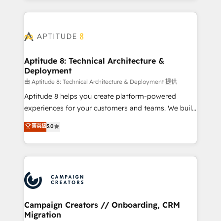
l'international, nous travaillons avec des ETI
ambitieuses, des grands groupes voulant aller au-
delà d’une simple transformation digitale et des
startups florissantes. Nos 3 grandes expertises sont :
➤ L’intégration de CRM et de méthodologie RevOps
Aptitude 8: Technical Architecture &
Deployment
pour aligner les équipes marketing, commerciales et
support client (data migration, synchronisation API,
由 Aptitude 8: Technical Architecture & Deployment 提供
audit et maintenance) ➤ La création de sites internet
Aptitude 8 helps you create platform-powered
de conversion qui transforment les visiteurs en
experiences for your customers and teams. We build
opportunités d'affaires ➤ La mise en place de
multi-hub solutions and orchestrate operations
菁英級
5.0
stratégies d'acquisition marketing (SEO, SEA,
across your entire tech stack. Aptitude 8 is trusted
inbound, automatisation marketing, ABM, IA,
by top brands such as Lenovo, Bluetooth,
emailing) Informations clés : - 10 ans d'expérience -
International Sports Sciences Association, SXSW,
100+ intégrations CRM HubSpot réussies - 40
Notion, Soundcloud, American Nurses Association,
experts conseil - 150 certifications HubSpot
Randstad, Uber Freight, and HubSpot itself. We have
cumulées
the largest technical consulting team of any HubSpot
partner and expertise across operational strategy,
Campaign Creators // Onboarding, CRM
Migration
business-first process building, system integration,