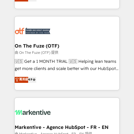
customer platform and operationalize HubSpot’s
your resilient growth.
Loop Marketing framework through expert-led
services, smart agents, and purpose-built apps,
tailored to your business. Together, we unlock
results, fast. ⚙️CRM & RevOps: Align all Hubs to your
buyer journey for clean data, scalability, & reporting.
🎯Demand Gen & ABM: Drive pipeline with inbound,
On The Fuze (OTF)
ABM, AEO, SEO, & paid media. 👩‍💻Web Design:
由 On The Fuze (OTF) 提供
Build high-performing websites with UX, messaging,
🇺🇸 Get a 1 MONTH TRIAL 🇺🇸 Helping lean teams
& conversion strategy that drive results. 🤖AI
get more clients and scale better with our HubSpot
Strategy: Activate Breeze Agents, configure HubSpot
Consulting & 'Done For You' Services. 🚀 Who We
菁英級
4.9
AI, & maximize AEO with tailored AI services. 🧩
Work With 🚀 We help lean, growing companies: -
Integrations: Extend HubSpot with custom
Win more business - Reduce no-shows - Improve
integrations, hosting, & maintenance.
lead & deal conversion rates - Scale with less
headcount ...by using HubSpot's full capabilities. 🤓
What do you get? 🤓 Our client's are too busy to
learn the ins-and-outs of HubSpot. We give you a
Personal Consultant + Tech Team to handle the
Markentive - Agence HubSpot - FR - EN
heavy lifting of mapping out AND building your ideal
由 Markentive - Agence HubSpot - FR - EN 提供