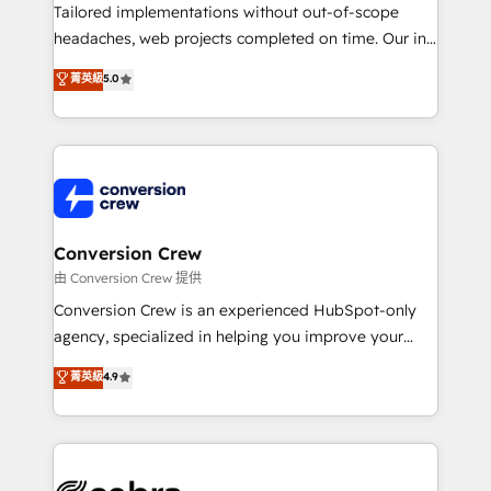
infrastructure—let’s talk.
Tailored implementations without out-of-scope
headaches, web projects completed on time. Our in-
house team of certified CRM architects, experts,
菁英級
5.0
developers, designers, and marketers handles all
aspects of your HubSpot. ✨ 400+ global clients ✨
100+ seamless migrations from 15+ different CRMs
✨ 100,000+ hours in HubSpot projects, 75+ full Hub
implementations, and 5,000+ pages ✨ CS: Clients
generating 7-digit MRR from inbound campaigns ✨
CS: 245% organic growth & +751% new visitors for a
Conversion Crew
full-funnel HubSpot project ✨ CS: 415% conversion
由 Conversion Crew 提供
boost with a new HubSpot site Recognized leaders:
Conversion Crew is an experienced HubSpot-only
🏆 HubSpot Platform Migration Impact Award 🏆
agency, specialized in helping you improve your
Clutch HubSpot Global Leader 🏆 Finalist: HubSpot
online processes. This means we help you with: -
菁英級
4.9
Inbound Campaign of the Year 🏆 Gold AVA Digital
Implementing HubSpot (CRM, Marketing, Sales,
Award for Best Website 🌟 Accreditations: CRM
Service and Operations) - Developing fast, good-
Implementation, HubSpot Content Experience, CRM
looking websites in the HubSpot CMS - Building
Data Migration & Custom Integration
(custom) integrations between HubSpot and other