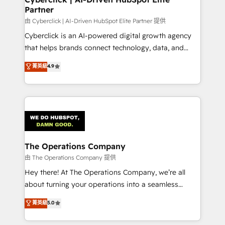
Partner
由 Cyberclick | AI-Driven HubSpot Elite Partner 提供
Cyberclick is an AI-powered digital growth agency
that helps brands connect technology, data, and
creativity to achieve measurable results. Founded in
菁英級
4.9
Barcelona and operating across Spain, LATAM, and
the UK, we support global companies in building
smarter marketing, sales, and customer success
strategies. As the only HubSpot Elite Partner in
Iberia (Spain & Portugal), we combine human insight
with intelligent automation to drive sustainable
growth. Our multidisciplinary team designs solutions
The Operations Company
that simplify complexity, boost performance, and
由 The Operations Company 提供
turn innovation into real impact. 🌍 Highlights •
Hey there! At The Operations Company, we’re all
HubSpot Partner since 2012 • 2022 EMEA Impact
about turning your operations into a seamless
Award: Best Integration • 150+ successful HubSpot
experience that powers real results. We specialize in
菁英級
5.0
projects • Clients in 30+ industries • Proprietary
transforming complex systems into efficient,
technology for integrations • Multilingual team:
scalable solutions that work across your entire