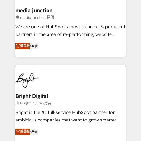
on-demand bundle services. Connect with us today!
media junction
由 media junction 提供
We are one of HubSpot's most technical & proficient
partners in the area of re-platforming, website
design & development. We specialize in multi-hub
菁英級
5.0
implementations for mid-market & enterprise
companies. We are woman-owned, powered by
coffee, and we ❤️ dogs. We produce award-winning
work for our clients. 🏆2023 Technical Expertise
Impact Award 🏆2022 Technical Expertise Impact
Award 🏆2022 Platform Migration Excellence Impact
Award 🏆2020 Elite Solutions Partner 🏆2019
Bright Digital
Integrations HubSpot Impact Award 🏆2019
由 Bright Digital 提供
Marketing Enablement HubSpot Impact Award 🏆
Bright is the #1 full-service HubSpot partner for
2018 Website Design HubSpot Impact Award 🏆2017
ambitious companies that want to grow smarter.
Website Design HubSpot Impact Award 🏆2016
From HubSpot onboarding, to training, from
菁英級
4.9
Growth-Driven Design Agency of the Year 🏆2016
developing a new website to lead generation and
Sales Enablement HubSpot Impact Award 🏆2015