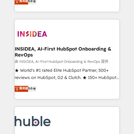
Scale: Fastest tiering Elite HubSpot Partner 🪴 -
菁英級
5.0
solutions that deliver measurable impact and
Sales Hub: More implementations than any other
transform brand experiences As one of the few full-
Partner 💻 - Migrations: We convert Salesforce
service creative agencies in the HubSpot
addicts to HubSpot evangelists 🧡 Don't hire a
ecosystem, we blend strategy, technology, & award-
marketing agency for an Ops problem. Don't hire a
winning design to build scalable, globally
technical agency for a growth problem. Hire a
regionalized HubSpot websites, integrated
partner built to solve both.
marketing campaigns, & RevOps frameworks that
INSIDEA, AI-First HubSpot Onboarding &
RevOps
fuel long-term success We connect the entire
customer lifecycle through seamless integrations,
由 INSIDEA, AI-First HubSpot Onboarding & RevOps 提供
ensure long-term adoption with change-
★ World's #1 rated Elite HubSpot Partner, 500+
management programs, and align marketing, sales,
reviews on HubSpot, G2 & Clutch. ★ 150+ HubSpot
and service to drive sustainable growth With 6 key
Certified Experts & Trainers across the team ★
菁英級
5.0
HubSpot accreditations and experience across
1,500+ implementations across five continents ★ AI-
hundreds of organizations in dozens of industries,
First, RevOps-led, Onboarding obsessed ★
there’s a good chance one of our globally integrated
Company of the Year 2024/25 INSIDEA helps
teams has worked with clients just like you Let’s
growing companies turn HubSpot into a revenue
explore whether S2 is the partner you’ve been
engine. We onboard your team, migrate your data,
looking for...and get your next big initiative moving!
and build AI-powered workflows that drive adoption