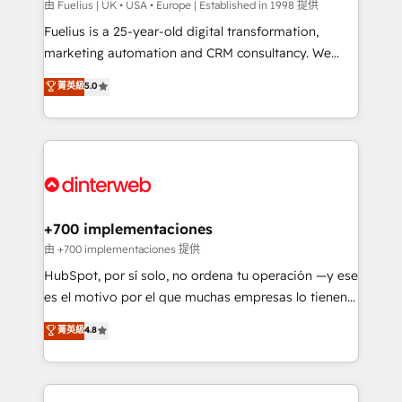
can support public sector companies as well the
由 Fuelius | UK • USA • Europe | Established in 1998 提供
other ones listed in our profile. Our services: -
Fuelius is a 25-year-old digital transformation,
HubSpot implementation - HubSpot CMS website
marketing automation and CRM consultancy. We
build We can do lots of things. But everything we do
enable mid-market and enterprise clients to
菁英級
5.0
is there for you to: - Grow revenue, and run your
maximise their return from digital and fuel their
business more efficiently - Build stronger
growth. We modernise platforms, streamline
relationships with customers - Make better
operations that are causing inefficiencies, improve
decisions with data - Find a new voice and reach
customer experiences, integrate systems, and
more people - Get the most out of your HubSpot
supercharge revenue operations Key services: • CRM
investment
Implementation • Systems Integration • Digital
Transformation / Web Development • RevOps &
+700 implementaciones
Sales Consulting • Marketing Automation What
由 +700 implementaciones 提供
makes us different? 🚀 Top 0.5% of global HubSpot
HubSpot, por sí solo, no ordena tu operación —y ese
agencies ⚙️ The strongest technical ability and
es el motivo por el que muchas empresas lo tienen y
integration capabilities 💼 Consultative, long-term
aun así no crecen. Suele ser un círculo: procesos que
菁英級
4.8
partners who will embed ourselves into your
no generan datos confiables, datos que no permiten
business, processes and systems 🏢 We specialise in
decidir bien, y decisiones que no logran mejorar los
working with mid-market and enterprise
procesos. Y así, vuelta tras vuelta, el negocio gira sin
organisations, global organisations and those with