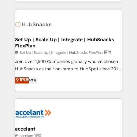
digital marketing; we do it all (and with great
Growth-Driven Design Agency of the Year 🏆2015
results)! In short, our services include: - HubSpot
Became the 5th Agency to reach Diamond 🏆2014
consultancy: onboarding, training, data migration -
HubSpot COS Performance Award 🏆2014 HubSpot
HubSpot development: websites, custom modules,
COS Design Award 🏆2013 HubSpot Marketplace
integrations - Marketing & sales solutions: digital
Provider of the Year 🏆2011 Became a HubSpot
marketing, advertising, campaigns, content and
Set Up | Scale Up | Integrate | HubSnacks
Partner 📆Founded in 1997
FlexPlan
design We connect people, data and technology to
improve customer experiences. With our bright
由 Set Up | Scale Up | Integrate | HubSnacks FlexPlan 提供
people, exciting ideas and can-do mentality, we
Join over 1,500 Companies globally who've chosen
ensure revenue growth on a daily basis. So tell us
HubSnacks as their on-ramp to HubSpot since 2014
your challenge; our passionate and growth driven
Simple pay-as-you-go plans that accelerate value...
菁英級
4.9
team of 100+ experts is ready for you! Driving digital
1️⃣ Set Up | Onboarding New or Check-fixing existing
growth | www.brightdigital.com
HubSpot portals 2️⃣ Scale Up | 100% HubSpot Task
Execution... Global 24/7 ... All Experts 3️⃣ Integrate |
your entire Tech Stack with Custom Integrations
Slash months from your API Integration project... ⬅️
Click "Contact Business" ⬅️ to access 150+ Kickstart
Integration templates that put HubSpot in the center
accelant
of your tech stack, syncing... 🛍️ Shopify or
由 accelant 提供