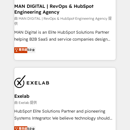
strategic guidance and deep technical expertise.
clients do. Working with 200+ mid-market B2B
MAN DIGITAL | RevOps & HubSpot
Engineering Agency
businesses has taught us exactly where things break.
Where forecasts fall apart. Where marketing and
由 MAN DIGITAL | RevOps & HubSpot Engineering Agency 提
供
sales lose alignment. A CRO needs forecasting
MAN Digital is an Elite HubSpot Solutions Partner
leadership can trust. A Head of Marketing needs
helping B2B SaaS and service companies design
attribution Sales respects. A RevOps lead needs
HubSpot as a revenue system, not a marketing tool.
governance from day one. A founder stepping back
菁英級
5.0
We turn fragmented processes and unreliable data
needs visibility without the weeds. We're one of the
into one operational source of truth for GTM teams
UK's most experienced HubSpot teams, but that's
and leadership. What We Do ➡️ CRM Architecture &
the credential, not the point. Our clients trust us to
Implementation 🧩 – Scalable data models and
own their revenue engine and the outcomes.
pipelines ➡️ Revenue Operations 📈 – Lead, deal,
onboarding, and renewal processes ➡️ GTM
Operations ⚙️ – Automation, forecasting, and
Exelab
reporting ➡️ Custom Integrations 🔌 – API-based
由 Exelab 提供
connections with ERP and billing systems HubSpot
HubSpot Elite Solutions Partner and pioneering
Accreditations: - CRM Implementation Accreditation
Systems Integrator. We believe technology should
🏅 - HubSpot Onboarding Accreditation 🎓 - Custom
serve business strategy, not the other way around.
菁英級
5.0
Integration Accreditation 🧠 - Quote-to-Cash