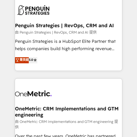
stratégie. Et 43% ne maîtrisent même pas leurs
scalable retainers. Let’s make HubSpot your most
données. C'est le paradoxe français : conscience
powerful growth engine. Built to convert, scale, and
totale, action nulle. La solution s'appelle l'Entreprise
drive results.
Augmentée. Ce n'est pas une entreprise qui utilise
Penguin Strategies | RevOps, CRM and AI
l'IA. C'est une organisation qui a réussi la symbiose
由 Penguin Strategies | RevOps, CRM and AI 提供
entre l'expertise humaine et l'intelligence artificielle.
Penguin Strategies is a HubSpot Elite Partner that
Pas pour remplacer l'humain, mais pour l'augmenter.
helps companies build high performing revenue
Chez Ideagency, nous accompagnons cette
operations across complex sales cycles, multi
菁英級
5.0
transformation. D'abord les fondations : des
system environments and global SaaS or
données unifiées, des processus alignés. Ensuite
manufacturing teams. Trusted by leading enterprises
l'augmentation : l'IA là où elle crée de la valeur. Et
and fast growing scale ups including Sony, Rapyd,
surtout : l'humain qui reste au centre. Parce que la
Fiverr, XM Cyber, Bridgepointe Technologies, EMA
vraie performance vient de l'intérieur. Act Inside.
Design Automation and Uptive. 📊 RevOps & data
Stand Out.
architecture 🔗 CRM migrations & End to end
integrations 🤖 AI workflows & enrichment 📘 Team
OneMetric: CRM Implementations and GTM
engineering
enablement & company-wide adoption We create
HubSpot environments that teams use with
由 OneMetric: CRM Implementations and GTM engineering 提
供
confidence and that leadership can rely on for
Over the past few years, OneMetric has partnered
scalable revenue insights.