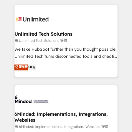
English, Spanish, Portuguese & Italian 👉 Grow
organization. We’re a unique blend of deep HubSpot
smarter with AI and HubSpot.
expertise, strategic thinking, and hands-on
operational know-how. We know that no two
businesses are alike, so we don’t do cookie-cutter
solutions. Instead, we dive in to understand your
Unlimited Tech Solutions
needs, goals, and challenges to deliver solutions that
由 Unlimited Tech Solutions 提供
fit like a glove. We’re committed to being both
We take HubSpot further than you thought possible.
highly effective and fun to work with. We believe in
Unlimited Tech turns disconnected tools and chaotic
efficient processes, as well as building great
processes into a seamless, high-performing revenue
菁英級
5.0
relationships. Your success is our success, and we’re
engine. We combine RevOps strategy with deep
all in this together! From startup to enterprise, we’ll
technical execution to help teams scale faster—with
make sure your HubSpot setup becomes a
cleaner data, smarter automation, and more
powerhouse of productivity, so you can focus on
predictable revenue. Specialties: · HubSpot
what matters most: growing your business and
Implementation & Migration · Native & Custom
wowing your customers. Let’s make HubSpot work
Integrations · Custom Development · CPQ & FSM ·
smarter for you!
Reporting & Analytics · GTM Architecture · Sales &
6Minded: Implementations, Integrations,
Websites
Marketing Enablement If you’re ready to elevate
HubSpot from “just your CRM” to your growth
由 6Minded: Implementations, Integrations, Websites 提供