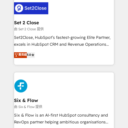
avanzar —un problema que tiene menos que ver con
complex use cases 🏆 CRM Implementation,
el CRM y más con cómo opera la empresa por
Platform Enablement, Custom Integration and
debajo. Te acompañamos a ordenar tu operación
Onboarding Accredited 🔐 ISO27001 & ISO9001
para que genere la información que necesitás para
Set 2 Close
Certified
decidir, y HubSpot por fin rinda de verdad. Lo
由 Set 2 Close 提供
hacemos paso a paso, sin frenar tu operación, con la
Set2Close, HubSpot’s fastest-growing Elite Partner,
adopción que todos buscan y pocos logran. No es
excels in HubSpot CRM and Revenue Operations
teoría: somos Partner Elite con +700
(RevOps) services to boost B2B sales and growth.
菁英級
5.0
implementaciones en LATAM. Imaginá HubSpot
As a top HubSpot Elite Partner, we specialize in
mostrándote dónde está tu próxima venta, no solo
custom HubSpot CRM solutions. Our experts design,
dónde quedó la última. Empecemos por el proceso
implement, and optimize systems to enhance user
que hoy más te frena, y de ahí, victorias
experience, functionality, and adoption across sales,
consecutivas, una tras otra.
marketing, and service teams. From setup to
refinement, we streamline workflows, improve lead
management, and speed up deal closures. With 500+
Six & Flow
projects completed, our Agile approach ensures your
由 Six & Flow 提供
HubSpot CRM drives measurable results. Our
Six & Flow is an AI-first HubSpot consultancy and
RevOps services align your sales, marketing, and
RevOps partner helping ambitious organisations
customer success teams for peak performance. We