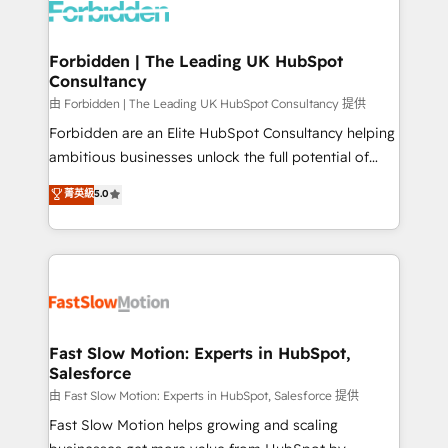
Dynamics..), VOIP (Aircall, Ringover, Modjo), Shopify,
Oneflow. 💻 Développements custom : CRM UI
Extensions (React), Serverless Node.js, Custom
Forbidden | The Leading UK HubSpot
Consultancy
Objects, thèmes HubL, agents IA & Breeze AI. 🎯
Secteurs : Industrie, Distribution B2B, SaaS, Services
由 Forbidden | The Leading UK HubSpot Consultancy 提供
B2B, Immobilier, Viticulture, Finance. 🚀 Nos livrables
Forbidden are an Elite HubSpot Consultancy helping
: migration sécurisée, implémentation Marketing +
ambitious businesses unlock the full potential of
Sales + Service Hub, synchronisation ERP ↔
HubSpot. Too many businesses invest in HubSpot
菁英級
5.0
HubSpot temps réel, formation équipes. 🏆 +350
but never see the ROI they expected due to poor
projets livrés. Accrédités HubSpot CRM
adoption, messy data, and disconnected teams
Implementation, Data Migration & Custom
getting in the way. That’s where we come in. We
Integration. 📩 Parlons de votre projet →
partner with scaling businesses across the UK to
digitaweb.com
design, implement, and optimise HubSpot so it
actually drives revenue, not just reports on it. Our
services include: - Choosing the right HubSpot
Fast Slow Motion: Experts in HubSpot,
Salesforce
package for your business - Full CRM, Marketing, and
Sales Hub implementations - Custom integrations -
由 Fast Slow Motion: Experts in HubSpot, Salesforce 提供
HubSpot Optimisation projects - HubSpot CMS
Fast Slow Motion helps growing and scaling
Websites - RevOps projects & managed services -