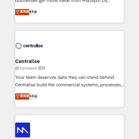
businesses get more value from HubSpot by
Sales enablement and team training - Revenue Hub
building CRM, data, automation, and AI foundations
菁英級
4.9
Implementation, CPQ Implementation, Billing &
that work in the real world. The only HubSpot Elite
Payments Implementation" Based in Leeds and
Solutions Partner and Salesforce Summit Partner, we
London, we partner with businesses across the UK
help companies design connected revenue systems
who are ready to turn HubSpot into the growth
across HubSpot, Salesforce, Claude, and the tools
engine it’s meant to be.
that support their business. Our work goes beyond
implementation. We help clients clean up
complexity, adoption, data, reporting, and
Centralise
operationalize AI through practical, governed Claude
由 Centralise 提供
services that turn AI into useful business workflows.
Your team deserves data they can stand behind.
We support HubSpot implementation, onboarding,
Centralise build the commercial systems, processes
optimization, advanced configuration, CRM
and HubSpot foundations that turn your CRM from a
菁英級
5.0
architecture, RevOps process design, Salesforce
liability, into the source of truth that your entire
migrations and integrations, automation, reporting,
organisation can confidently stand behind. We are
governance, Claude AI strategy, and custom
an Elite Partner built on one belief: technology is
integrations. We work best with mid-market and
only as good as the revenue system around it. Our
enterprise organizations that have outgrown basic
strategists, RevOps specialists and technical
CRM setup and need a long-term partner with
consultants care as much about outcomes as our