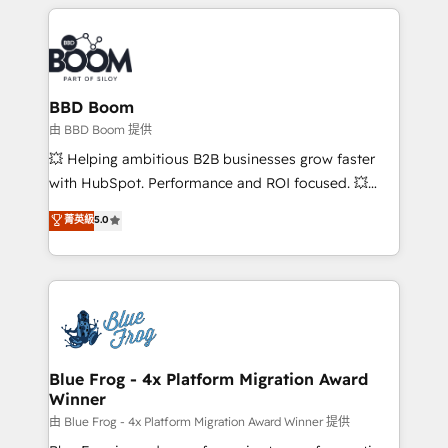
builds scalable strategies that drive long-term
revenue. ⚙️ HubSpot Integration & Optimization •
Seamless CRM, CMS, and automation setup •
Complex platform migrations and data cleanups •
Custom APIs and third-party integrations 📈 End-to-
BBD Boom
End Revenue Acceleration • Lifecycle marketing and
由 BBD Boom 提供
pipeline growth programs • Sales enablement tools
💥 Helping ambitious B2B businesses grow faster
and CRM optimization • Retention strategies with
with HubSpot. Performance and ROI focused. 💥
customer journey mapping 🏅 Elite-Level HubSpot
BBD Boom is the HubSpot partner that can help you
菁英級
5.0
Execution • 750+ onboardings and 2,000+
to HubSpot Better. We work with your teams to
implementations • Deep expertise across marketing,
solve all your HubSpot challenges and improve user
sales, and service hubs • Built-in flexibility for
adoption, sales process and marketing results.
startups to global brands
Services 📚 Onboarding your team to HubSpot for
the first time 🔧 Designing and optimising your
HubSpot set-up for better results 🌐 Website design
and build using HubSpot 🔌 Integrating HubSpot
Blue Frog - 4x Platform Migration Award
Winner
with other systems 🎓 Training your teams to be
HubSpot pros 📊 Lead generation services using
由 Blue Frog - 4x Platform Migration Award Winner 提供
HubSpot Why us? - SIX HubSpot Accreditations -