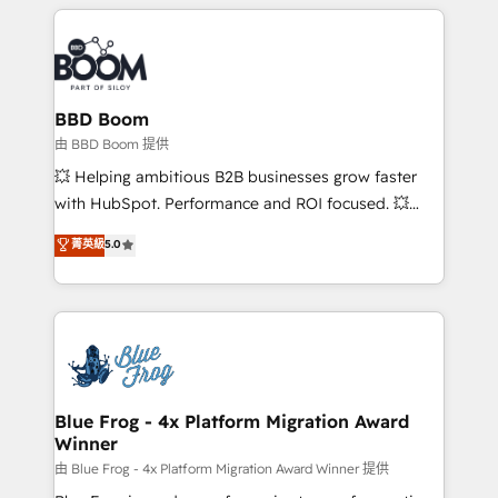
builds scalable strategies that drive long-term
revenue. ⚙️ HubSpot Integration & Optimization •
Seamless CRM, CMS, and automation setup •
Complex platform migrations and data cleanups •
Custom APIs and third-party integrations 📈 End-to-
BBD Boom
End Revenue Acceleration • Lifecycle marketing and
由 BBD Boom 提供
pipeline growth programs • Sales enablement tools
💥 Helping ambitious B2B businesses grow faster
and CRM optimization • Retention strategies with
with HubSpot. Performance and ROI focused. 💥
customer journey mapping 🏅 Elite-Level HubSpot
BBD Boom is the HubSpot partner that can help you
菁英級
5.0
Execution • 750+ onboardings and 2,000+
to HubSpot Better. We work with your teams to
implementations • Deep expertise across marketing,
solve all your HubSpot challenges and improve user
sales, and service hubs • Built-in flexibility for
adoption, sales process and marketing results.
startups to global brands
Services 📚 Onboarding your team to HubSpot for
the first time 🔧 Designing and optimising your
HubSpot set-up for better results 🌐 Website design
and build using HubSpot 🔌 Integrating HubSpot
Blue Frog - 4x Platform Migration Award
Winner
with other systems 🎓 Training your teams to be
HubSpot pros 📊 Lead generation services using
由 Blue Frog - 4x Platform Migration Award Winner 提供
HubSpot Why us? - SIX HubSpot Accreditations -