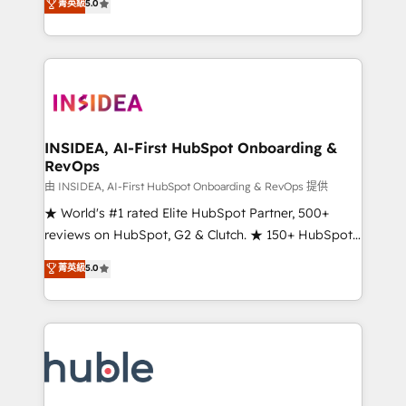
Scale: Fastest tiering Elite HubSpot Partner 🪴 -
菁英級
5.0
solutions that deliver measurable impact and
Sales Hub: More implementations than any other
transform brand experiences As one of the few full-
Partner 💻 - Migrations: We convert Salesforce
service creative agencies in the HubSpot
addicts to HubSpot evangelists 🧡 Don't hire a
ecosystem, we blend strategy, technology, & award-
marketing agency for an Ops problem. Don't hire a
winning design to build scalable, globally
technical agency for a growth problem. Hire a
regionalized HubSpot websites, integrated
partner built to solve both.
marketing campaigns, & RevOps frameworks that
INSIDEA, AI-First HubSpot Onboarding &
RevOps
fuel long-term success We connect the entire
customer lifecycle through seamless integrations,
由 INSIDEA, AI-First HubSpot Onboarding & RevOps 提供
ensure long-term adoption with change-
★ World's #1 rated Elite HubSpot Partner, 500+
management programs, and align marketing, sales,
reviews on HubSpot, G2 & Clutch. ★ 150+ HubSpot
and service to drive sustainable growth With 6 key
Certified Experts & Trainers across the team ★
菁英級
5.0
HubSpot accreditations and experience across
1,500+ implementations across five continents ★ AI-
hundreds of organizations in dozens of industries,
First, RevOps-led, Onboarding obsessed ★
there’s a good chance one of our globally integrated
Company of the Year 2024/25 INSIDEA helps
teams has worked with clients just like you Let’s
growing companies turn HubSpot into a revenue
explore whether S2 is the partner you’ve been
engine. We onboard your team, migrate your data,
looking for...and get your next big initiative moving!
and build AI-powered workflows that drive adoption