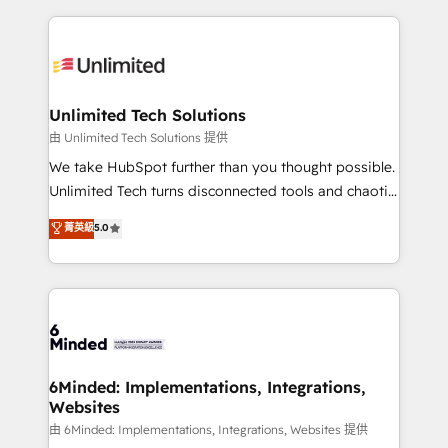
English, Spanish, Portuguese & Italian 👉 Grow
organization. We’re a unique blend of deep HubSpot
smarter with AI and HubSpot.
expertise, strategic thinking, and hands-on
operational know-how. We know that no two
businesses are alike, so we don’t do cookie-cutter
solutions. Instead, we dive in to understand your
Unlimited Tech Solutions
needs, goals, and challenges to deliver solutions that
由 Unlimited Tech Solutions 提供
fit like a glove. We’re committed to being both
We take HubSpot further than you thought possible.
highly effective and fun to work with. We believe in
Unlimited Tech turns disconnected tools and chaotic
efficient processes, as well as building great
processes into a seamless, high-performing revenue
菁英級
5.0
relationships. Your success is our success, and we’re
engine. We combine RevOps strategy with deep
all in this together! From startup to enterprise, we’ll
technical execution to help teams scale faster—with
make sure your HubSpot setup becomes a
cleaner data, smarter automation, and more
powerhouse of productivity, so you can focus on
predictable revenue. Specialties: · HubSpot
what matters most: growing your business and
Implementation & Migration · Native & Custom
wowing your customers. Let’s make HubSpot work
Integrations · Custom Development · CPQ & FSM ·
smarter for you!
Reporting & Analytics · GTM Architecture · Sales &
6Minded: Implementations, Integrations,
Websites
Marketing Enablement If you’re ready to elevate
HubSpot from “just your CRM” to your growth
由 6Minded: Implementations, Integrations, Websites 提供