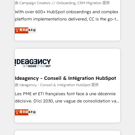
custom development, and extensibility. When you
由 Campaign Creators // Onboarding, CRM Migration 提供
work with Aptitude 8, you get a team – not an
With over 600+ HubSpot onboardings and complex
individual – with embedded consulting, strategy,
platform implementations delivered, CC is the go-to
development, and project management. We have
Elite Solutions Partner for businesses ready to
菁英級
4.9
100% US-based, FTE team members. We offer
migrate, replatform, and scale smarter. We specialize
project-based and managed services engagements
in high-impact CRM and CMS migrations and
that include new HubSpot implementations,
onboarding from platforms like Salesforce, NetSuite,
migrations from other platforms, systems
Zoho, Pardot, Marketo, Microsoft Dynamics, Wix,
integration, extensibility, custom development, and
WordPress and legacy CRMs, turning fragmented
ongoing RevOps support.
systems into unified, growth-ready HubSpot
architectures that accelerate revenue operations and
Ideagency - Conseil & Intégration HubSpot
performance. - Multi-object CRM migration, cleanup,
由 Ideagency - Conseil & Intégration HubSpot 提供
and implementation. - Pre-built and custom
Les PME et ETI françaises font face à une décennie
integrations across your full tech stack. - Custom
décisive. D'ici 2030, une vague de consolidation va
object setup, CMS builds, and full-funnel automation.
recomposer le marché. Seules survivront les
菁英級
4.9
- Dashboards, lifecycle campaigns, and lead
entreprises qui auront réussi leur transformation. Le
nurturing sequences. - Cross-hub setup across
problème ? 58% des dirigeants savent que l'IA est
Marketing, Sales, Operations, and Service Hubs. -
vitale pour leur survie. Mais 57% n'ont aucune
Ongoing optimization, managed support, and