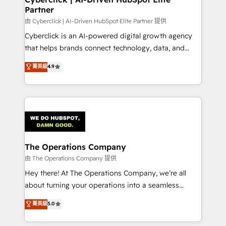
Partner
由 Cyberclick | AI-Driven HubSpot Elite Partner 提供
Cyberclick is an AI-powered digital growth agency
that helps brands connect technology, data, and
creativity to achieve measurable results. Founded in
菁英級
4.9
Barcelona and operating across Spain, LATAM, and
the UK, we support global companies in building
smarter marketing, sales, and customer success
strategies. As the only HubSpot Elite Partner in
Iberia (Spain & Portugal), we combine human insight
with intelligent automation to drive sustainable
growth. Our multidisciplinary team designs solutions
The Operations Company
that simplify complexity, boost performance, and
由 The Operations Company 提供
turn innovation into real impact. 🌍 Highlights •
Hey there! At The Operations Company, we’re all
HubSpot Partner since 2012 • 2022 EMEA Impact
about turning your operations into a seamless
Award: Best Integration • 150+ successful HubSpot
experience that powers real results. We specialize in
菁英級
5.0
projects • Clients in 30+ industries • Proprietary
transforming complex systems into efficient,
technology for integrations • Multilingual team:
scalable solutions that work across your entire