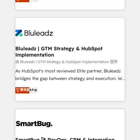
Every engagement begins with clear objectives,
Capabilities Award 💰 Proven in Complex
customer journey mapping, and measurable KPIs.
Environments Trusted by teams at T-Mobile, Shoper,
Only then we architect solutions. The question is
Trans.eu, Otovo, Unit8, and CodeLab and many
never which features to activate, but which
more. ➡️ Check out our case studies:
outcomes to deliver. -SYSTEM INTEGRATION-
https://www.man.digital/case-studies Build a CRM
Connectors, workflows, and data architectures that
your business can run on.
make HubSpot the operational hub, integrated with
Bluleadz | GTM Strategy & HubSpot
Implementation
SAP, Microsoft Dynamics, custom ERPs, and any
enterprise platform. Proprietary apps extend
由 Bluleadz | GTM Strategy & HubSpot Implementation 提供
HubSpot beyond standard configurations. -AI-
As HubSpot's most reviewed Elite partner, Bluleadz
FIRST- AI across customer-facing operations to
bridges the gap between strategy and execution. We
accelerate decisions, streamline processes, and
don't just "set up tools" — we install the GTM
菁英級
4.9
unlock efficiency at scale. From predictive
Operating System (GTM OS) to align your leadership
intelligence to conversational AI, we turn data into
and engineer a portal that drives predictable
action and automation into competitive advantage.
revenue velocity. 🚀 GTM Strategy & Alignment
✦ 150+ implementations ✦ 100+ certifications ✦ 7
Workshops & Sprints: Identify "Valleys of Death"
accreditations
stalling growth. Fix your ICP, Math, and Story to stop
"accelerating a mess." ⚙️ Elite Engineering & AI
Scalable Architecture: Zero-technical-debt setup
SmartBug 🚀 RevOps, CRM & Integration