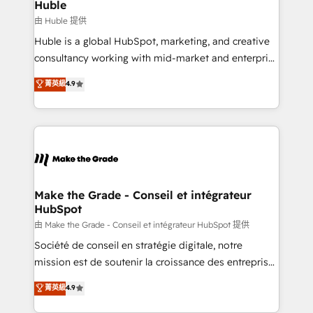
from week one, in your time zone. What we do ➤
Huble
Onboarding: Live in weeks, with workflows built
由 Huble 提供
around your business, not a template. ➤ Migration:
Huble is a global HubSpot, marketing, and creative
Move from any legacy CRM. Zero downtime, full data
consultancy working with mid-market and enterprise
integrity. ➤ Implementation: Configure HubSpot to
businesses. We go beyond implementation, shaping
菁英級
4.9
run your revenue process. Sales, marketing, and
the strategy, processes, and teams that turn
service wired together. ➤ AI and Integrations: Layer
HubSpot into a genuine growth engine. Named
Breeze AI, custom agents, and APIs to remove
HubSpot's Global Partner of the Year in 2024,
manual work. ➤ Ongoing Management: Monthly
consistently ranked among their top 5 partners
tune-ups, feature rollouts, adoption coaching. Buying
worldwide, and with over 15 years in the ecosystem,
HubSpot, switching to it, or reviving a stale portal?
Huble has built a track record that speaks for itself.
We are built for the work.
One company, one operating model, delivering
Make the Grade - Conseil et intégrateur
HubSpot
across offices and consulting teams in the UK, USA,
Canada, Germany, France, Belgium, Singapore, and
由 Make the Grade - Conseil et intégrateur HubSpot 提供
South Africa. Certified compliant with ISO/IEC
Société de conseil en stratégie digitale, notre
27001:2022 and ISO 9001:2015 across all seven
mission est de soutenir la croissance des entreprises
international offices and 175+ employees.
B2B à travers l’acquisition de nouveaux clients,
菁英級
4.9
l'intégration CRM et le développement des revenus
auprès de vos comptes existants. En France et à