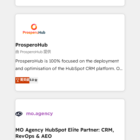
engine!
from Strategy to Operations. We specialize in CRM
onboarding and implementation, web design, sales
& marketing automation, and digital marketing. With
extensive experience working with tech companies
and manufacturers since 2002, we are committed to
empowering our clients and developing their
ProsperoHub
autonomy. Get to grips with HubSpot through
由 ProsperoHub 提供
guided implementation and seamless integration of
ProsperoHub is 100% focused on the deployment
the CRM platform into your digital ecosystem. Would
and optimisation of the HubSpot CRM platform. Our
you like support in deploying your inbound
highly experienced team of solutions experts will
菁英級
5.0
marketing strategy? We'll provide support tailored
ensure that you achieve maximum adoption and
to your needs and sales objectives. With 125+
ROI from your HubSpot investment. Use our
certifications, we are part of the most certified
extensive HubSpot, sales, marketing, service and
Canadian agencies, and we both hold Onboarding
integrations expertise to lead your team on their
Accreditations. Based in Canada (coast to coast), our
HubSpot journey, design and implement your
services are offered in both English & French.
processes and skilfully bring your revenue
infrastructure to life. Our collaborative approach
MO Agency HubSpot Elite Partner: CRM,
RevOps & AEO
keeps you in control whilst we plan and support the