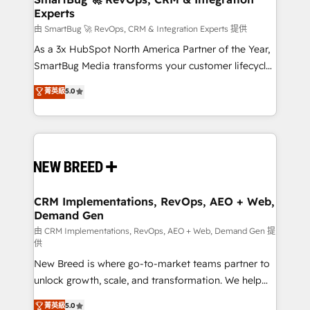
Experts
across all Hubs, validated by our 7 HubSpot
Accreditations. AI-Powered RevOps: Breeze AI,
由 SmartBug 🚀 RevOps, CRM & Integration Experts 提供
custom AI agents, and high-integrity migrations for
As a 3x HubSpot North America Partner of the Year,
total reporting clarity. Security & Compliance: SOC 2
SmartBug Media transforms your customer lifecycle
Type II and HIPAA attested for enterprise-grade data
into a revenue engine. Our unified ecosystem
菁英級
5.0
security. 🏆 Why Bluleadz? GTM OS Partner | 16+
includes specialized divisions Globalia (AI &
Years Experience | 1,000+ Five-Star Reviews
Software) and Point Success Media (Paid Media),
making this the official home for all three brands. 🔄
Implementation & Integration - Seamless migrations
and system integrations powered by Globalia’s
technical development team. - 19 HubSpot-certified
trainers to drive platform adoption. 📈 Revenue
CRM Implementations, RevOps, AEO + Web,
Demand Gen
Generation - Full-funnel marketing and high-
performance advertising via Point Success Media. -
由 CRM Implementations, RevOps, AEO + Web, Demand Gen 提
供
Expert deployment of Breeze AI and custom agents
New Breed is where go-to-market teams partner to
to automate growth. 🏆 Elite Excellence - 8 platform
unlock growth, scale, and transformation. We help
accreditations and deep HIPAA-compliance
companies activate HubSpot’s AI-powered
expertise. - A team of 250+ experts dedicated to
菁英級
5.0