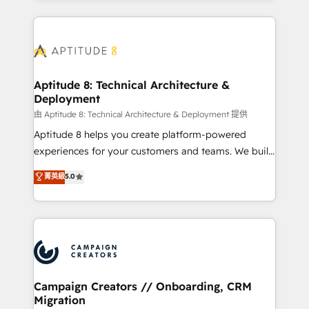
l'international, nous travaillons avec des ETI
ambitieuses, des grands groupes voulant aller au-
delà d’une simple transformation digitale et des
startups florissantes. Nos 3 grandes expertises sont :
➤ L’intégration de CRM et de méthodologie RevOps
Aptitude 8: Technical Architecture &
Deployment
pour aligner les équipes marketing, commerciales et
support client (data migration, synchronisation API,
由 Aptitude 8: Technical Architecture & Deployment 提供
audit et maintenance) ➤ La création de sites internet
Aptitude 8 helps you create platform-powered
de conversion qui transforment les visiteurs en
experiences for your customers and teams. We build
opportunités d'affaires ➤ La mise en place de
multi-hub solutions and orchestrate operations
菁英級
5.0
stratégies d'acquisition marketing (SEO, SEA,
across your entire tech stack. Aptitude 8 is trusted
inbound, automatisation marketing, ABM, IA,
by top brands such as Lenovo, Bluetooth,
emailing) Informations clés : - 10 ans d'expérience -
International Sports Sciences Association, SXSW,
100+ intégrations CRM HubSpot réussies - 40
Notion, Soundcloud, American Nurses Association,
experts conseil - 150 certifications HubSpot
Randstad, Uber Freight, and HubSpot itself. We have
cumulées
the largest technical consulting team of any HubSpot
partner and expertise across operational strategy,
Campaign Creators // Onboarding, CRM
Migration
business-first process building, system integration,