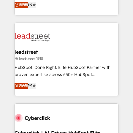
grow with clarity, confidence, and intelligence.
菁英級
5.0
optimize the revenue lifecycle—lead generation to
Operating across the UK, Netherlands, Ireland, and
retention—by refining processes and eliminating
Canada, we’ve delivered thousands of successful
inefficiencies. Using HubSpot tools and data-driven
HubSpot projects for mid-market and enterprise
strategies, we create scalable solutions that
clients worldwide, with over 10 years experience. We
maximize profitability and adapt to your goals.
combine HubSpot, data, and AI to design connected
go-to-market systems that align people, process,
and technology for predictable, scalable revenue
leadstreet
growth. Our expertise spans RevOps, CRM and data
由 leadstreet 提供
architecture, AI enablement, and strategic marketing,
HubSpot. Done Right. Elite HubSpot Partner with
delivered through our proprietary FLAIR framework
proven expertise across 650+ HubSpot
for responsible AI adoption. As a HubSpot Elite
implementations. With 12+ years of HubSpot
菁英級
5.0
Partner and ISO 27001:2022 certified consultancy,
experience, we help you use the HubSpot platform
we blend strategy, creativity, and technology to help
to its fullest capacity, improve your current HubSpot
organisations scale smarter and grow stronger.
website, or build your new one.
Cyberclick | AI-Driven HubSpot Elite