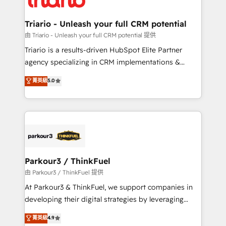
Program, HubSpot.
drive your business forward. Since 2015 we are fully
dedicated to HubSpot and with an experienced
Triario - Unleash your full CRM potential
team (50+), we work with reputable companies in
由 Triario - Unleash your full CRM potential 提供
B2B sectors such as manufacturing, SaaS and
Triario is a results-driven HubSpot Elite Partner
business services. We prepare a customized
agency specializing in CRM implementations &
business case that demonstrates the value and
migrations, Revenue Operations, Custom
菁英級
5.0
impact of your digital transformation, including a
Integrations, Custom AI agents and AI-ready Website
detailed financial rationale with a focus on ROI and
Design With over 15 years of experience, we help
TCO. As a trusted extension of your team, we
companies bridge the gap between marketing, sales,
believe in the power of partnership. Together, we
and customer success through smart automation,
embark on a transformational journey that sets your
data hygiene, and tailored HubSpot solutions. Our
business up for long-term success. Unlock your
clients choose us because we blend the expertise of
business. If not now, when?
a global consultancy with the care and agility of a
Parkour3 / ThinkFuel
boutique firm. At Triario, we’re big enough to deliver
由 Parkour3 / ThinkFuel 提供
but small enough to listen. Our Services: HubSpot
At Parkour3 & ThinkFuel, we support companies in
implementations & data migration Custom AI agents
developing their digital strategies by leveraging
Revenue Operations API integrations AI-ready
technologies and automating their marketing and
菁英級
4.9
Website design Let’s turn your CRM into your growth
sales processes to generate growth. Our offer spans