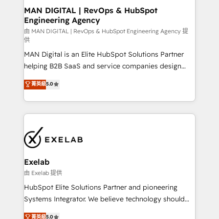
strategic guidance and deep technical expertise.
clients do. Working with 200+ mid-market B2B
MAN DIGITAL | RevOps & HubSpot
Engineering Agency
businesses has taught us exactly where things break.
Where forecasts fall apart. Where marketing and
由 MAN DIGITAL | RevOps & HubSpot Engineering Agency 提
供
sales lose alignment. A CRO needs forecasting
MAN Digital is an Elite HubSpot Solutions Partner
leadership can trust. A Head of Marketing needs
helping B2B SaaS and service companies design
attribution Sales respects. A RevOps lead needs
HubSpot as a revenue system, not a marketing tool.
governance from day one. A founder stepping back
菁英級
5.0
We turn fragmented processes and unreliable data
needs visibility without the weeds. We're one of the
into one operational source of truth for GTM teams
UK's most experienced HubSpot teams, but that's
and leadership. What We Do ➡️ CRM Architecture &
the credential, not the point. Our clients trust us to
Implementation 🧩 – Scalable data models and
own their revenue engine and the outcomes.
pipelines ➡️ Revenue Operations 📈 – Lead, deal,
onboarding, and renewal processes ➡️ GTM
Operations ⚙️ – Automation, forecasting, and
Exelab
reporting ➡️ Custom Integrations 🔌 – API-based
由 Exelab 提供
connections with ERP and billing systems HubSpot
HubSpot Elite Solutions Partner and pioneering
Accreditations: - CRM Implementation Accreditation
Systems Integrator. We believe technology should
🏅 - HubSpot Onboarding Accreditation 🎓 - Custom
serve business strategy, not the other way around.
菁英級
5.0
Integration Accreditation 🧠 - Quote-to-Cash