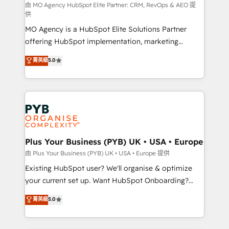
route to your revenue goals. We have successfully
由 MO Agency HubSpot Elite Partner: CRM, RevOps & AEO 提
供
supported over 500 organisations with HubSpot
MO Agency is a HubSpot Elite Solutions Partner
implementation, optimisation, training, and
offering HubSpot implementation, marketing
adoption assurance. Our tried and tested Roadmap
automation, CRM and RevOps consulting, data
methodology will ensure that you receive the best
菁英級
5.0
architecture, sales enablement, lifecycle automation,
deployment experience possible. Whether you are
lead scoring and revenue reporting. HubSpot,
new to HubSpot or seeking to turn around a poor
Salesforce and integrated enterprise stacks. Digital
install, our team have the change management
Marketing, Answer Engine Optimisation, and
expertise to deliver the solutions you need.
Generative Engine Optimisation (AI Search),
HubSpot Content Hub, WordPress development,
B2B SEO, paid media, and content. We work with
Plus Your Business (PYB) UK • USA • Europe
enterprise and growth-led companies across
由 Plus Your Business (PYB) UK • USA • Europe 提供
technology, professional services, financial services
Existing HubSpot user? We'll organise & optimize
and industrial sectors. Offices in Johannesburg, Cape
your current set up. Want HubSpot Onboarding?
Town and London. 500+ HubSpot CRM
We'll customise your CRM & automate your business
菁英級
5.0
implementations delivered. AI visibility coverage
processes. Welcome to our Profile! We can help
across ChatGPT, Claude, Perplexity, Gemini and
with... • CRM implementation, reports & workflows,
Google AI Overviews. HubSpot Impact Award -