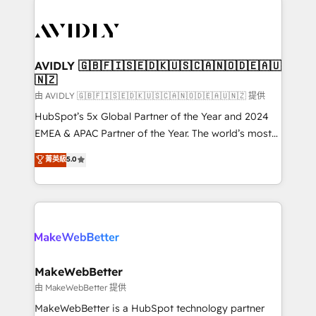
thrive. Industries we specialize in: - Manufacturing -
Healthcare - Financial Services - Managed IT (MSP) -
Franchises - Professional Services - And more! How
we help: ✔️ Full HubSpot implementations and portal
AVIDLY 🇬🇧🇫🇮🇸🇪🇩🇰🇺🇸🇨🇦🇳🇴🇩🇪🇦🇺
🇳🇿
optimization ✔️ Data migrations, CRM architecture,
and reporting foundations ✔️ Custom integrations
由 AVIDLY 🇬🇧🇫🇮🇸🇪🇩🇰🇺🇸🇨🇦🇳🇴🇩🇪🇦🇺🇳🇿 提供
and workflow automation ✔️ User adoption
HubSpot’s 5x Global Partner of the Year and 2024
programs, training, and enablement Through project-
EMEA & APAC Partner of the Year. The world’s most
based engagements and ongoing RevOps
experienced and fully accredited HubSpot Solutions
菁英級
5.0
partnerships, we guide organizations through the
Partner. 🚀 With 2,750+ HubSpot projects delivered
revenue maturity model - delivering the right
and 370+ specialists across EMEA, APAC and NAM,
improvements at the right time so operations
we de-risk complex CRM programmes and
evolve strategically and sustainably as the business
accelerate ROI across every HubSpot Hub. 🧭 From
grows.
multi-region migrations to AI-powered automation,
we turn complexity into clarity, human at global
scale. 🏆 HubSpot’s CEO called us “the partner of the
MakeWebBetter
future.” Others agree it is proof of trust built through
由 MakeWebBetter 提供
measurable impact.
MakeWebBetter is a HubSpot technology partner