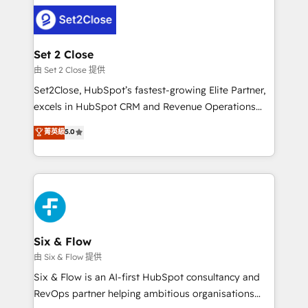
avanzar —un problema que tiene menos que ver con
complex use cases 🏆 CRM Implementation,
el CRM y más con cómo opera la empresa por
Platform Enablement, Custom Integration and
debajo. Te acompañamos a ordenar tu operación
Onboarding Accredited 🔐 ISO27001 & ISO9001
para que genere la información que necesitás para
Set 2 Close
Certified
decidir, y HubSpot por fin rinda de verdad. Lo
由 Set 2 Close 提供
hacemos paso a paso, sin frenar tu operación, con la
Set2Close, HubSpot’s fastest-growing Elite Partner,
adopción que todos buscan y pocos logran. No es
excels in HubSpot CRM and Revenue Operations
teoría: somos Partner Elite con +700
(RevOps) services to boost B2B sales and growth.
菁英級
5.0
implementaciones en LATAM. Imaginá HubSpot
As a top HubSpot Elite Partner, we specialize in
mostrándote dónde está tu próxima venta, no solo
custom HubSpot CRM solutions. Our experts design,
dónde quedó la última. Empecemos por el proceso
implement, and optimize systems to enhance user
que hoy más te frena, y de ahí, victorias
experience, functionality, and adoption across sales,
consecutivas, una tras otra.
marketing, and service teams. From setup to
refinement, we streamline workflows, improve lead
management, and speed up deal closures. With 500+
Six & Flow
projects completed, our Agile approach ensures your
由 Six & Flow 提供
HubSpot CRM drives measurable results. Our
Six & Flow is an AI-first HubSpot consultancy and
RevOps services align your sales, marketing, and
RevOps partner helping ambitious organisations
customer success teams for peak performance. We