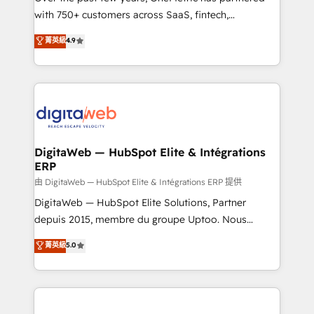
with 750+ customers across SaaS, fintech,
healthcare, real estate, and other industries. With
菁英級
4.9
150+ HubSpot-certified experts, we deliver scalable
solutions to complex GTM and RevOps challenges.
Our Expertise 🔹 Onboarding & Implementation:
Accredited HubSpot Partner, ensuring smooth setup
tailored to your GTM motion. 🔹 Migrations:
Accredited HubSpot Partner, ensuring migration
from other CRMs to HubSpot without data loss or
DigitaWeb — HubSpot Elite & Intégrations
ERP
downtime. 🔹 RevOps Strategy: Align teams,
processes, and data to drive revenue efficiency. 🔹
由 DigitaWeb — HubSpot Elite & Intégrations ERP 提供
Integrations: Connect HubSpot with your tech stack
DigitaWeb — HubSpot Elite Solutions, Partner
for better adoption. 🔹 Custom Solutions: Build
depuis 2015, membre du groupe Uptoo. Nous
tailored apps, workflows, and configurations. We are
aidons les ETI et PME B2B à unifier Marketing,
菁英級
5.0
SOC 2 Type II and ISO 27001 certified, reinforcing
Ventes et Service sur HubSpot grâce à la Revenue
our commitment to data security and compliance. At
Architecture : alignement des équipes, pipeline
OneMetric, we help revenue teams focus on the
prévisible, croissance mesurable. 🔌 Intégrations
OneMetric that matters most: revenue.
complexes : ERP (Divalto, Sage X3, Cegid, Pennylane,