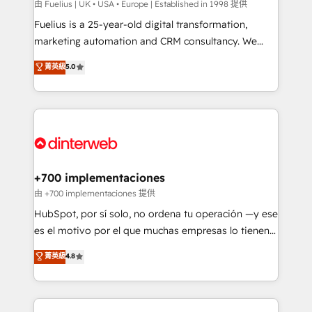
can support public sector companies as well the
由 Fuelius | UK • USA • Europe | Established in 1998 提供
other ones listed in our profile. Our services: -
Fuelius is a 25-year-old digital transformation,
HubSpot implementation - HubSpot CMS website
marketing automation and CRM consultancy. We
build We can do lots of things. But everything we do
enable mid-market and enterprise clients to
菁英級
5.0
is there for you to: - Grow revenue, and run your
maximise their return from digital and fuel their
business more efficiently - Build stronger
growth. We modernise platforms, streamline
relationships with customers - Make better
operations that are causing inefficiencies, improve
decisions with data - Find a new voice and reach
customer experiences, integrate systems, and
more people - Get the most out of your HubSpot
supercharge revenue operations Key services: • CRM
investment
Implementation • Systems Integration • Digital
Transformation / Web Development • RevOps &
+700 implementaciones
Sales Consulting • Marketing Automation What
由 +700 implementaciones 提供
makes us different? 🚀 Top 0.5% of global HubSpot
HubSpot, por sí solo, no ordena tu operación —y ese
agencies ⚙️ The strongest technical ability and
es el motivo por el que muchas empresas lo tienen y
integration capabilities 💼 Consultative, long-term
aun así no crecen. Suele ser un círculo: procesos que
菁英級
4.8
partners who will embed ourselves into your
no generan datos confiables, datos que no permiten
business, processes and systems 🏢 We specialise in
decidir bien, y decisiones que no logran mejorar los
working with mid-market and enterprise
procesos. Y así, vuelta tras vuelta, el negocio gira sin
organisations, global organisations and those with