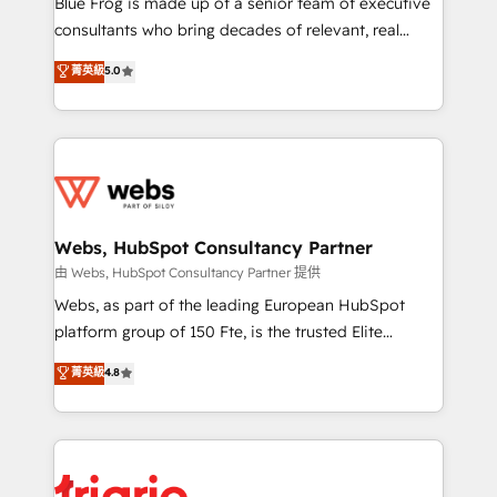
Blue Frog is made up of a senior team of executive
awarded by HubSpot after a rigorous process for
consultants who bring decades of relevant, real
CRM, Solutions Architecture, Onboarding , Data
world experience to our client engagements. "Blue
菁英級
5.0
Migration, Custom Integration & Platform
Frog is a top, trusted partner in HubSpot's
Enablement -Onboarded over 500 businesses to
ecosystem for a reason. Their team brings over a
HubSpot -Top 1% of partners worldwide -In-house
decade of experience to the table, along with deep
team of 25+ experts Contact us today to help you
knowledge of the HubSpot platform and strategies
get more from your investment in HubSpot.
for driving growth. They are committed to helping
www.bbdboom.com
our customers grow and finding solutions that fit
their unique business needs. We are thrilled to have
Webs, HubSpot Consultancy Partner
Blue Frog in the HubSpot ecosystem leading the
由 Webs, HubSpot Consultancy Partner 提供
way for customers!" - Yamini Rangan, CEO of
Webs, as part of the leading European HubSpot
HubSpot “Our experience with the team at Blue Frog
platform group of 150 Fte, is the trusted Elite
has been nothing short of extraordinary. Their years
HubSpot CRM Partner offering you a roadmap on
菁英級
4.8
of experience and quality of skilled staff has earned
maximizing EBITDA and achieving Commercial
them a trusted reputation within the HubSpot
Excellence. With our targeted processes, we
ecosystem as a reliable partner capable of delivering
strengthen your digital transformation and minimize
remarkable experiences for our most sophisticated
costs. As HubSpot's Advanced Accredited CRM
clients.” - Brian Garvey, VP, Solutions Partner
Implementation partner, we provide expertise to