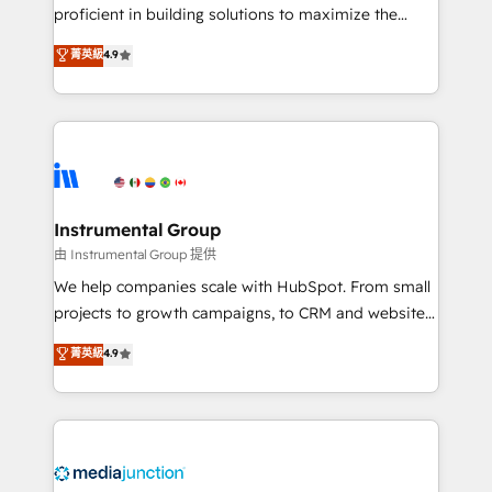
proficient in building solutions to maximize the
operational efficiency of HubSpot. The fastest-
菁英級
4.9
growing tech-enabler & facilitator, MakeWebBetter,
hands you the blend of HubSpot expertise &
eminent solutions & integrations. Trust us to
streamline your HubSpot experience. 🚀HubSpot
Elite Partners with 10+ years of HubSpot experience
🤝HubSpot Premier Integration partner 🤝Google
Premier Partner 2023 🌟5 HubSpot Accreditations 🌟
Instrumental Group
Won HubSpot Theme Challenge 2021 🌟INBOUND’19
由 Instrumental Group 提供
HubSpot Rising Star Why us? Harnessing the full
We help companies scale with HubSpot. From small
potential of the powerful HubSpot CRM. ✔️A team of
projects to growth campaigns, to CRM and websites.
HubSpot experts backed by over 10+ years of
Hire an agency that's experienced in every inch of
菁英級
4.9
HubSpot experience ✔️Flexible pricing models —
HubSpot and willing to work hand-in-hand with your
Hourly-fee (assigned one Dedicated HubSpot
team to simplify the complex and build a better
Admin); Monthly-fee (HubSpot Admin + Project
experience for your team and customers.
Manager); and Fixed Project Cost (as per
requirement). ✔️Helped over 25,000+ customers so
far with our HubSpot solutions. ✔️Bespoke apps &