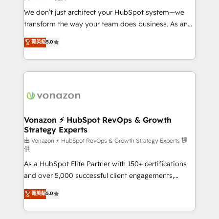
WooCommerce 💲 Stripe or Paypal 💰 Sage or
We don’t just architect your HubSpot system—we
Netsuite 🤖 Google or Microsoft ✍️ DocuSign or
transform the way your team does business. As an
PandaDoc 🌐 Avalara or Quaderno HubSnacks holds
Elite HubSpot Solutions Partner, we specialize in
菁英級
5.0
the rare Advanced "Custom Integrations"
creating tailored, end-to-end CRM solutions that
Accreditation, securely sync data across... 🔄 any
accelerate growth, improve operational efficiency,
apps, in any direction. Stuck on your old CRM..?
and ensure faster time to value on HubSpot. What
Migrate | seamlessly off your old CRM onto a clean
sets us apart? Our people-centric approach. From
new HubSpot portal with Advanced Website and
day one, our team takes the time to deeply
CRM Migrations using our in-house "HubScrub" Tool.
understand your unique needs, crafting custom
strategies that deliver impactful results. Our mission
Vonazon ⚡ HubSpot RevOps & Growth
Strategy Experts
is to empower you to unlock HubSpot’s full potential
—faster. Through expert training, unmatched
由 Vonazon ⚡ HubSpot RevOps & Growth Strategy Experts 提
供
responsiveness, and ongoing support, we equip
As a HubSpot Elite Partner with 150+ certifications
your team to adopt new systems with confidence
and over 5,000 successful client engagements,
and achieve a unified, data-driven approach to
Vonazon turns marketing complexity into
customer engagement.
菁英級
5.0
measurable, scalable growth. From onboarding to
enterprise-grade campaigns, our in-house team