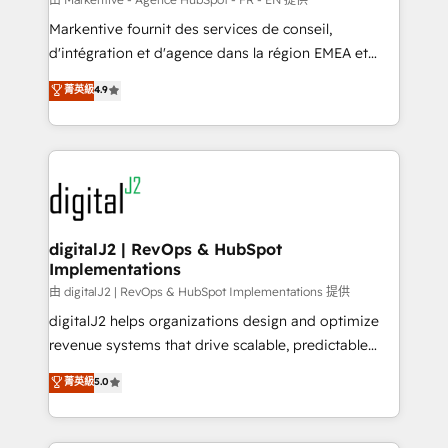
system. + Get best practices and 'don't know what
Markentive fournit des services de conseil,
you don't know' recommendations to maximize
d'intégration et d'agence dans la région EMEA et
conversions! OTF is an Elite Partner (top 1% of
North America. Avec plus de 115 experts en
菁英級
4.9
6,500+ Partners) and was named 2023 HubSpot
marketing automation, Growth, Revops, CRM et
Partner of the Year 💥 Trusted by 2,500+ companies
webdesign. Markentive is both a consulting firm, a
to help them scale and close more business, by
digital agency and an integrator. With over 115
using HubSpot (the right way). ⭐️ Here's more info:
experts in marketing automation, growth, revops,
www.onthefuze.com/hubspot-admin Contact us to
CRM and webdesign (We focus on EMEA - USA
learn more!
customers).
digitalJ2 | RevOps & HubSpot
Implementations
由 digitalJ2 | RevOps & HubSpot Implementations 提供
digitalJ2 helps organizations design and optimize
revenue systems that drive scalable, predictable
growth. As a triple-accredited HubSpot Solutions
菁英級
5.0
Partner, we specialize in both strategic RevOps
planning and hands-on technical execution - building
the operational foundation companies need to