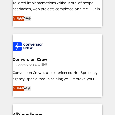
infrastructure—let’s talk.
Tailored implementations without out-of-scope
headaches, web projects completed on time. Our in-
house team of certified CRM architects, experts,
菁英級
5.0
developers, designers, and marketers handles all
aspects of your HubSpot. ✨ 400+ global clients ✨
100+ seamless migrations from 15+ different CRMs
✨ 100,000+ hours in HubSpot projects, 75+ full Hub
implementations, and 5,000+ pages ✨ CS: Clients
generating 7-digit MRR from inbound campaigns ✨
CS: 245% organic growth & +751% new visitors for a
Conversion Crew
full-funnel HubSpot project ✨ CS: 415% conversion
由 Conversion Crew 提供
boost with a new HubSpot site Recognized leaders:
Conversion Crew is an experienced HubSpot-only
🏆 HubSpot Platform Migration Impact Award 🏆
agency, specialized in helping you improve your
Clutch HubSpot Global Leader 🏆 Finalist: HubSpot
online processes. This means we help you with: -
菁英級
4.9
Inbound Campaign of the Year 🏆 Gold AVA Digital
Implementing HubSpot (CRM, Marketing, Sales,
Award for Best Website 🌟 Accreditations: CRM
Service and Operations) - Developing fast, good-
Implementation, HubSpot Content Experience, CRM
looking websites in the HubSpot CMS - Building
Data Migration & Custom Integration
(custom) integrations between HubSpot and other