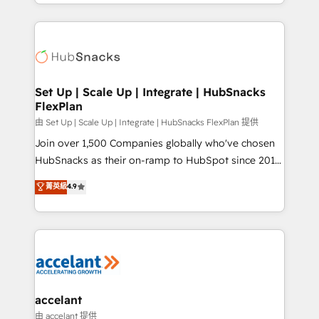
digital marketing; we do it all (and with great
Growth-Driven Design Agency of the Year 🏆2015
results)! In short, our services include: - HubSpot
Became the 5th Agency to reach Diamond 🏆2014
consultancy: onboarding, training, data migration -
HubSpot COS Performance Award 🏆2014 HubSpot
HubSpot development: websites, custom modules,
COS Design Award 🏆2013 HubSpot Marketplace
integrations - Marketing & sales solutions: digital
Provider of the Year 🏆2011 Became a HubSpot
marketing, advertising, campaigns, content and
Set Up | Scale Up | Integrate | HubSnacks
Partner 📆Founded in 1997
FlexPlan
design We connect people, data and technology to
improve customer experiences. With our bright
由 Set Up | Scale Up | Integrate | HubSnacks FlexPlan 提供
people, exciting ideas and can-do mentality, we
Join over 1,500 Companies globally who've chosen
ensure revenue growth on a daily basis. So tell us
HubSnacks as their on-ramp to HubSpot since 2014
your challenge; our passionate and growth driven
Simple pay-as-you-go plans that accelerate value...
菁英級
4.9
team of 100+ experts is ready for you! Driving digital
1️⃣ Set Up | Onboarding New or Check-fixing existing
growth | www.brightdigital.com
HubSpot portals 2️⃣ Scale Up | 100% HubSpot Task
Execution... Global 24/7 ... All Experts 3️⃣ Integrate |
your entire Tech Stack with Custom Integrations
Slash months from your API Integration project... ⬅️
Click "Contact Business" ⬅️ to access 150+ Kickstart
Integration templates that put HubSpot in the center
accelant
of your tech stack, syncing... 🛍️ Shopify or
由 accelant 提供