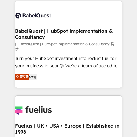
and team training • CRM migration: Salesforce,
Customer First HubSpot Impact Award - Integrations
Pipedrive, Dynamics etc • Technical projects inc.
Innovation HubSpot Impact Award - Platform
Custom API integrations & ERP systems inc. SAP and
Migration Excellence HubSpot Impact Award -
Netsuite A little about us... • Boutique 'Elite' Team (12
Platform Excellence 35+ full-time HubSpot
super skilled members) • 150+ Clients for Sales Hub,
BabelQuest | HubSpot Implementation &
professionals.
Consultancy
Marketing Hub, Service Hub, Data Hub and Website
(CMS) • ISO/IEC 27001:2022, ISO 9001:2015 and
由 BabelQuest | HubSpot Implementation & Consultancy 提
供
now... ISO 42001: 2023 certified • Exclusive AI
Turn your HubSpot investment into rocket fuel for
'GuardHub' governance framework, based on ISO
your business to soar 🚀 We’re a team of accredited
42001 - helping you 'organise complexity' 𝗥𝗲𝗮𝗱𝘆
HubSpot experts ready to help you. We can
𝗳𝗼𝗿 𝘁𝗵𝗲 𝗻𝗲𝘅𝘁 𝘀𝘁𝗲𝗽? Click the 👈 '𝗖𝗼𝗻𝘁𝗮𝗰𝘁
菁英級
4.9
implement the platform into complex business
𝗯𝘂𝘀𝗶𝗻𝗲𝘀𝘀' button to get in touch (𝘸𝘦'𝘳𝘦 𝘴𝘶𝘱𝘦𝘳
environments, optimise what you've got and make
𝘳𝘦𝘴𝘱𝘰𝘯𝘴𝘪𝘷𝘦)
sure you can actually use it, build your website in
HubSpot or create an inbound marketing strategy
for you and execute it on HubSpot. We are on the
G-Cloud 14 CCS (Crown Commercial Service)
framework, meaning we've been accredited by
Fuelius | UK • USA • Europe | Established in
1998
HubSpot and vetted by the CCS, which means we