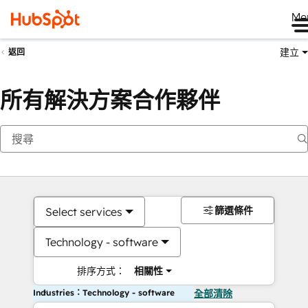
Me
建立
返回
所有解決方案合作夥伴
篩選條件
Select services
Technology - software
排序方式：
相關性
Industries：Technology - software
全部清除