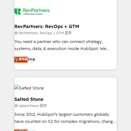
RevPartners: RevOps + GTM
由 RevPartners: RevOps + GTM 提供
You need a partner who can connect strategy,
systems, data, & execution inside HubSpot. We
bridge the gap where most agencies fall short by
菁英級
5.0
combining GTM strategy with technical execution to
solve the right problem with the right solution. As the
only firm in the world to hold Elite Partner
Accreditations with both HubSpot and Clay, our
clients gain a unique advantage in CRM architecture,
pipeline generation, data intelligence, and go-to-
Salted Stone
market execution. Why B2B Businesses Choose RP: -
由 Salted Stone 提供
Secure: Soc2 compliant 🛡️ - Pricing: Implementations
Since 2012, HubSpot’s largest customers globally
starting at $1,5k 💵 - Speed: Launch in 14 days ⚡ -
have counted on S2 for complex migrations, change
Global: 250 professionals across five continents 🌐 -
management, systems integration, and creative