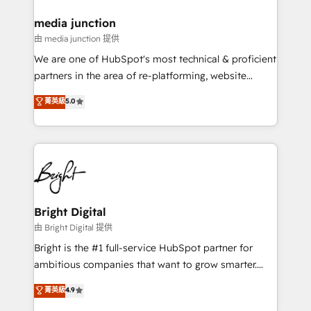
on-demand bundle services. Connect with us today!
media junction
由 media junction 提供
We are one of HubSpot's most technical & proficient
partners in the area of re-platforming, website
design & development. We specialize in multi-hub
菁英級
5.0
implementations for mid-market & enterprise
companies. We are woman-owned, powered by
coffee, and we ❤️ dogs. We produce award-winning
work for our clients. 🏆2023 Technical Expertise
Impact Award 🏆2022 Technical Expertise Impact
Award 🏆2022 Platform Migration Excellence Impact
Award 🏆2020 Elite Solutions Partner 🏆2019
Bright Digital
Integrations HubSpot Impact Award 🏆2019
由 Bright Digital 提供
Marketing Enablement HubSpot Impact Award 🏆
Bright is the #1 full-service HubSpot partner for
2018 Website Design HubSpot Impact Award 🏆2017
ambitious companies that want to grow smarter.
Website Design HubSpot Impact Award 🏆2016
From HubSpot onboarding, to training, from
菁英級
4.9
Growth-Driven Design Agency of the Year 🏆2016
developing a new website to lead generation and
Sales Enablement HubSpot Impact Award 🏆2015