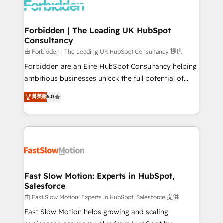
Dynamics..), VOIP (Aircall, Ringover, Modjo), Shopify,
Oneflow. 💻 Développements custom : CRM UI
Extensions (React), Serverless Node.js, Custom
Forbidden | The Leading UK HubSpot
Consultancy
Objects, thèmes HubL, agents IA & Breeze AI. 🎯
Secteurs : Industrie, Distribution B2B, SaaS, Services
由 Forbidden | The Leading UK HubSpot Consultancy 提供
B2B, Immobilier, Viticulture, Finance. 🚀 Nos livrables
Forbidden are an Elite HubSpot Consultancy helping
: migration sécurisée, implémentation Marketing +
ambitious businesses unlock the full potential of
Sales + Service Hub, synchronisation ERP ↔
HubSpot. Too many businesses invest in HubSpot
菁英級
5.0
HubSpot temps réel, formation équipes. 🏆 +350
but never see the ROI they expected due to poor
projets livrés. Accrédités HubSpot CRM
adoption, messy data, and disconnected teams
Implementation, Data Migration & Custom
getting in the way. That’s where we come in. We
Integration. 📩 Parlons de votre projet →
partner with scaling businesses across the UK to
digitaweb.com
design, implement, and optimise HubSpot so it
actually drives revenue, not just reports on it. Our
services include: - Choosing the right HubSpot
Fast Slow Motion: Experts in HubSpot,
Salesforce
package for your business - Full CRM, Marketing, and
Sales Hub implementations - Custom integrations -
由 Fast Slow Motion: Experts in HubSpot, Salesforce 提供
HubSpot Optimisation projects - HubSpot CMS
Fast Slow Motion helps growing and scaling
Websites - RevOps projects & managed services -