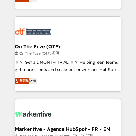
customer platform and operationalize HubSpot’s
your resilient growth.
Loop Marketing framework through expert-led
services, smart agents, and purpose-built apps,
tailored to your business. Together, we unlock
results, fast. ⚙️CRM & RevOps: Align all Hubs to your
buyer journey for clean data, scalability, & reporting.
🎯Demand Gen & ABM: Drive pipeline with inbound,
On The Fuze (OTF)
ABM, AEO, SEO, & paid media. 👩‍💻Web Design:
由 On The Fuze (OTF) 提供
Build high-performing websites with UX, messaging,
🇺🇸 Get a 1 MONTH TRIAL 🇺🇸 Helping lean teams
& conversion strategy that drive results. 🤖AI
get more clients and scale better with our HubSpot
Strategy: Activate Breeze Agents, configure HubSpot
Consulting & 'Done For You' Services. 🚀 Who We
菁英級
4.9
AI, & maximize AEO with tailored AI services. 🧩
Work With 🚀 We help lean, growing companies: -
Integrations: Extend HubSpot with custom
Win more business - Reduce no-shows - Improve
integrations, hosting, & maintenance.
lead & deal conversion rates - Scale with less
headcount ...by using HubSpot's full capabilities. 🤓
What do you get? 🤓 Our client's are too busy to
learn the ins-and-outs of HubSpot. We give you a
Personal Consultant + Tech Team to handle the
Markentive - Agence HubSpot - FR - EN
heavy lifting of mapping out AND building your ideal
由 Markentive - Agence HubSpot - FR - EN 提供