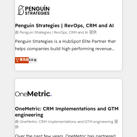
stratégie. Et 43% ne maîtrisent même pas leurs
scalable retainers. Let’s make HubSpot your most
données. C'est le paradoxe français : conscience
powerful growth engine. Built to convert, scale, and
totale, action nulle. La solution s'appelle l'Entreprise
drive results.
Augmentée. Ce n'est pas une entreprise qui utilise
Penguin Strategies | RevOps, CRM and AI
l'IA. C'est une organisation qui a réussi la symbiose
由 Penguin Strategies | RevOps, CRM and AI 提供
entre l'expertise humaine et l'intelligence artificielle.
Penguin Strategies is a HubSpot Elite Partner that
Pas pour remplacer l'humain, mais pour l'augmenter.
helps companies build high performing revenue
Chez Ideagency, nous accompagnons cette
operations across complex sales cycles, multi
菁英級
5.0
transformation. D'abord les fondations : des
system environments and global SaaS or
données unifiées, des processus alignés. Ensuite
manufacturing teams. Trusted by leading enterprises
l'augmentation : l'IA là où elle crée de la valeur. Et
and fast growing scale ups including Sony, Rapyd,
surtout : l'humain qui reste au centre. Parce que la
Fiverr, XM Cyber, Bridgepointe Technologies, EMA
vraie performance vient de l'intérieur. Act Inside.
Design Automation and Uptive. 📊 RevOps & data
Stand Out.
architecture 🔗 CRM migrations & End to end
integrations 🤖 AI workflows & enrichment 📘 Team
OneMetric: CRM Implementations and GTM
engineering
enablement & company-wide adoption We create
HubSpot environments that teams use with
由 OneMetric: CRM Implementations and GTM engineering 提
供
confidence and that leadership can rely on for
Over the past few years, OneMetric has partnered
scalable revenue insights.