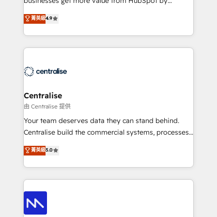
businesses get more value from HubSpot by
Sales enablement and team training - Revenue Hub
building CRM, data, automation, and AI foundations
菁英級
4.9
Implementation, CPQ Implementation, Billing &
that work in the real world. The only HubSpot Elite
Payments Implementation" Based in Leeds and
Solutions Partner and Salesforce Summit Partner, we
London, we partner with businesses across the UK
help companies design connected revenue systems
who are ready to turn HubSpot into the growth
across HubSpot, Salesforce, Claude, and the tools
engine it’s meant to be.
that support their business. Our work goes beyond
implementation. We help clients clean up
complexity, adoption, data, reporting, and
Centralise
operationalize AI through practical, governed Claude
由 Centralise 提供
services that turn AI into useful business workflows.
Your team deserves data they can stand behind.
We support HubSpot implementation, onboarding,
Centralise build the commercial systems, processes
optimization, advanced configuration, CRM
and HubSpot foundations that turn your CRM from a
菁英級
5.0
architecture, RevOps process design, Salesforce
liability, into the source of truth that your entire
migrations and integrations, automation, reporting,
organisation can confidently stand behind. We are
governance, Claude AI strategy, and custom
an Elite Partner built on one belief: technology is
integrations. We work best with mid-market and
only as good as the revenue system around it. Our
enterprise organizations that have outgrown basic
strategists, RevOps specialists and technical
CRM setup and need a long-term partner with
consultants care as much about outcomes as our