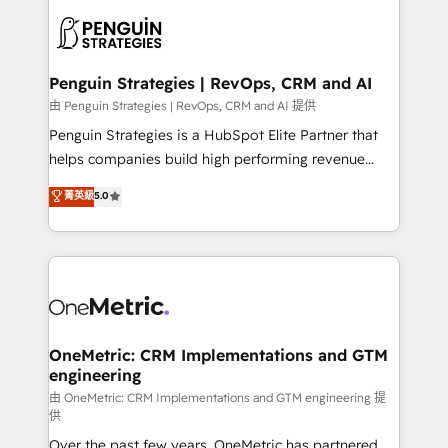
stratégie. Et 43% ne maîtrisent même pas leurs
scalable retainers. Let’s make HubSpot your most
données. C'est le paradoxe français : conscience
powerful growth engine. Built to convert, scale, and
totale, action nulle. La solution s'appelle l'Entreprise
drive results.
Augmentée. Ce n'est pas une entreprise qui utilise
Penguin Strategies | RevOps, CRM and AI
l'IA. C'est une organisation qui a réussi la symbiose
由 Penguin Strategies | RevOps, CRM and AI 提供
entre l'expertise humaine et l'intelligence artificielle.
Penguin Strategies is a HubSpot Elite Partner that
Pas pour remplacer l'humain, mais pour l'augmenter.
helps companies build high performing revenue
Chez Ideagency, nous accompagnons cette
operations across complex sales cycles, multi
菁英級
5.0
transformation. D'abord les fondations : des
system environments and global SaaS or
données unifiées, des processus alignés. Ensuite
manufacturing teams. Trusted by leading enterprises
l'augmentation : l'IA là où elle crée de la valeur. Et
and fast growing scale ups including Sony, Rapyd,
surtout : l'humain qui reste au centre. Parce que la
Fiverr, XM Cyber, Bridgepointe Technologies, EMA
vraie performance vient de l'intérieur. Act Inside.
Design Automation and Uptive. 📊 RevOps & data
Stand Out.
architecture 🔗 CRM migrations & End to end
integrations 🤖 AI workflows & enrichment 📘 Team
OneMetric: CRM Implementations and GTM
engineering
enablement & company-wide adoption We create
HubSpot environments that teams use with
由 OneMetric: CRM Implementations and GTM engineering 提
供
confidence and that leadership can rely on for
Over the past few years, OneMetric has partnered
scalable revenue insights.