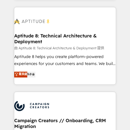
l'international, nous travaillons avec des ETI
ambitieuses, des grands groupes voulant aller au-
delà d’une simple transformation digitale et des
startups florissantes. Nos 3 grandes expertises sont :
➤ L’intégration de CRM et de méthodologie RevOps
Aptitude 8: Technical Architecture &
Deployment
pour aligner les équipes marketing, commerciales et
support client (data migration, synchronisation API,
由 Aptitude 8: Technical Architecture & Deployment 提供
audit et maintenance) ➤ La création de sites internet
Aptitude 8 helps you create platform-powered
de conversion qui transforment les visiteurs en
experiences for your customers and teams. We build
opportunités d'affaires ➤ La mise en place de
multi-hub solutions and orchestrate operations
菁英級
5.0
stratégies d'acquisition marketing (SEO, SEA,
across your entire tech stack. Aptitude 8 is trusted
inbound, automatisation marketing, ABM, IA,
by top brands such as Lenovo, Bluetooth,
emailing) Informations clés : - 10 ans d'expérience -
International Sports Sciences Association, SXSW,
100+ intégrations CRM HubSpot réussies - 40
Notion, Soundcloud, American Nurses Association,
experts conseil - 150 certifications HubSpot
Randstad, Uber Freight, and HubSpot itself. We have
cumulées
the largest technical consulting team of any HubSpot
partner and expertise across operational strategy,
Campaign Creators // Onboarding, CRM
Migration
business-first process building, system integration,