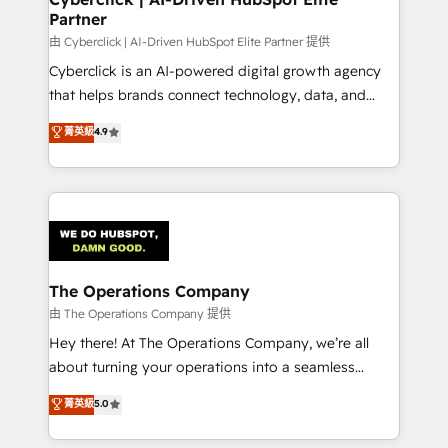
Partner
由 Cyberclick | AI-Driven HubSpot Elite Partner 提供
Cyberclick is an AI-powered digital growth agency
that helps brands connect technology, data, and
creativity to achieve measurable results. Founded in
菁英級
4.9
Barcelona and operating across Spain, LATAM, and
the UK, we support global companies in building
smarter marketing, sales, and customer success
strategies. As the only HubSpot Elite Partner in
Iberia (Spain & Portugal), we combine human insight
with intelligent automation to drive sustainable
growth. Our multidisciplinary team designs solutions
The Operations Company
that simplify complexity, boost performance, and
由 The Operations Company 提供
turn innovation into real impact. 🌍 Highlights •
Hey there! At The Operations Company, we’re all
HubSpot Partner since 2012 • 2022 EMEA Impact
about turning your operations into a seamless
Award: Best Integration • 150+ successful HubSpot
experience that powers real results. We specialize in
菁英級
5.0
projects • Clients in 30+ industries • Proprietary
transforming complex systems into efficient,
technology for integrations • Multilingual team:
scalable solutions that work across your entire