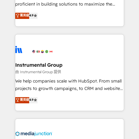
proficient in building solutions to maximize the
operational efficiency of HubSpot. The fastest-
菁英級
4.9
growing tech-enabler & facilitator, MakeWebBetter,
hands you the blend of HubSpot expertise &
eminent solutions & integrations. Trust us to
streamline your HubSpot experience. 🚀HubSpot
Elite Partners with 10+ years of HubSpot experience
🤝HubSpot Premier Integration partner 🤝Google
Premier Partner 2023 🌟5 HubSpot Accreditations 🌟
Instrumental Group
Won HubSpot Theme Challenge 2021 🌟INBOUND’19
由 Instrumental Group 提供
HubSpot Rising Star Why us? Harnessing the full
We help companies scale with HubSpot. From small
potential of the powerful HubSpot CRM. ✔️A team of
projects to growth campaigns, to CRM and websites.
HubSpot experts backed by over 10+ years of
Hire an agency that's experienced in every inch of
菁英級
4.9
HubSpot experience ✔️Flexible pricing models —
HubSpot and willing to work hand-in-hand with your
Hourly-fee (assigned one Dedicated HubSpot
team to simplify the complex and build a better
Admin); Monthly-fee (HubSpot Admin + Project
experience for your team and customers.
Manager); and Fixed Project Cost (as per
requirement). ✔️Helped over 25,000+ customers so
far with our HubSpot solutions. ✔️Bespoke apps &