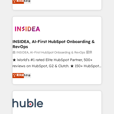
Scale: Fastest tiering Elite HubSpot Partner 🪴 -
菁英級
5.0
solutions that deliver measurable impact and
Sales Hub: More implementations than any other
transform brand experiences As one of the few full-
Partner 💻 - Migrations: We convert Salesforce
service creative agencies in the HubSpot
addicts to HubSpot evangelists 🧡 Don't hire a
ecosystem, we blend strategy, technology, & award-
marketing agency for an Ops problem. Don't hire a
winning design to build scalable, globally
technical agency for a growth problem. Hire a
regionalized HubSpot websites, integrated
partner built to solve both.
marketing campaigns, & RevOps frameworks that
INSIDEA, AI-First HubSpot Onboarding &
RevOps
fuel long-term success We connect the entire
customer lifecycle through seamless integrations,
由 INSIDEA, AI-First HubSpot Onboarding & RevOps 提供
ensure long-term adoption with change-
★ World's #1 rated Elite HubSpot Partner, 500+
management programs, and align marketing, sales,
reviews on HubSpot, G2 & Clutch. ★ 150+ HubSpot
and service to drive sustainable growth With 6 key
Certified Experts & Trainers across the team ★
菁英級
5.0
HubSpot accreditations and experience across
1,500+ implementations across five continents ★ AI-
hundreds of organizations in dozens of industries,
First, RevOps-led, Onboarding obsessed ★
there’s a good chance one of our globally integrated
Company of the Year 2024/25 INSIDEA helps
teams has worked with clients just like you Let’s
growing companies turn HubSpot into a revenue
explore whether S2 is the partner you’ve been
engine. We onboard your team, migrate your data,
looking for...and get your next big initiative moving!
and build AI-powered workflows that drive adoption