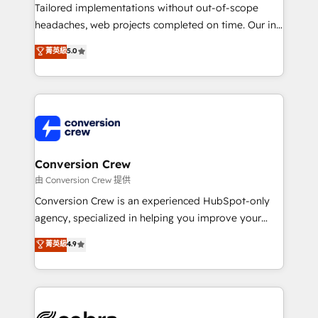
infrastructure—let’s talk.
Tailored implementations without out-of-scope
headaches, web projects completed on time. Our in-
house team of certified CRM architects, experts,
菁英級
5.0
developers, designers, and marketers handles all
aspects of your HubSpot. ✨ 400+ global clients ✨
100+ seamless migrations from 15+ different CRMs
✨ 100,000+ hours in HubSpot projects, 75+ full Hub
implementations, and 5,000+ pages ✨ CS: Clients
generating 7-digit MRR from inbound campaigns ✨
CS: 245% organic growth & +751% new visitors for a
Conversion Crew
full-funnel HubSpot project ✨ CS: 415% conversion
由 Conversion Crew 提供
boost with a new HubSpot site Recognized leaders:
Conversion Crew is an experienced HubSpot-only
🏆 HubSpot Platform Migration Impact Award 🏆
agency, specialized in helping you improve your
Clutch HubSpot Global Leader 🏆 Finalist: HubSpot
online processes. This means we help you with: -
菁英級
4.9
Inbound Campaign of the Year 🏆 Gold AVA Digital
Implementing HubSpot (CRM, Marketing, Sales,
Award for Best Website 🌟 Accreditations: CRM
Service and Operations) - Developing fast, good-
Implementation, HubSpot Content Experience, CRM
looking websites in the HubSpot CMS - Building
Data Migration & Custom Integration
(custom) integrations between HubSpot and other