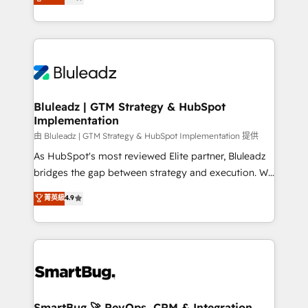
Every engagement begins with clear objectives,
Capabilities Award 💰 Proven in Complex
customer journey mapping, and measurable KPIs.
Environments Trusted by teams at T-Mobile, Shoper,
Only then we architect solutions. The question is
Trans.eu, Otovo, Unit8, and CodeLab and many
never which features to activate, but which
more. ➡️ Check out our case studies:
outcomes to deliver. -SYSTEM INTEGRATION-
https://www.man.digital/case-studies Build a CRM
Connectors, workflows, and data architectures that
your business can run on.
make HubSpot the operational hub, integrated with
Bluleadz | GTM Strategy & HubSpot
Implementation
SAP, Microsoft Dynamics, custom ERPs, and any
enterprise platform. Proprietary apps extend
由 Bluleadz | GTM Strategy & HubSpot Implementation 提供
HubSpot beyond standard configurations. -AI-
As HubSpot's most reviewed Elite partner, Bluleadz
FIRST- AI across customer-facing operations to
bridges the gap between strategy and execution. We
accelerate decisions, streamline processes, and
don't just "set up tools" — we install the GTM
菁英級
4.9
unlock efficiency at scale. From predictive
Operating System (GTM OS) to align your leadership
intelligence to conversational AI, we turn data into
and engineer a portal that drives predictable
action and automation into competitive advantage.
revenue velocity. 🚀 GTM Strategy & Alignment
✦ 150+ implementations ✦ 100+ certifications ✦ 7
Workshops & Sprints: Identify "Valleys of Death"
accreditations
stalling growth. Fix your ICP, Math, and Story to stop
"accelerating a mess." ⚙️ Elite Engineering & AI
Scalable Architecture: Zero-technical-debt setup
SmartBug 🚀 RevOps, CRM & Integration