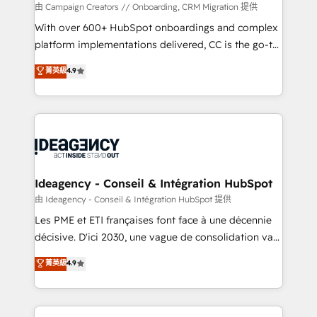
custom development, and extensibility. When you
由 Campaign Creators // Onboarding, CRM Migration 提供
work with Aptitude 8, you get a team – not an
With over 600+ HubSpot onboardings and complex
individual – with embedded consulting, strategy,
platform implementations delivered, CC is the go-to
development, and project management. We have
Elite Solutions Partner for businesses ready to
菁英級
4.9
100% US-based, FTE team members. We offer
migrate, replatform, and scale smarter. We specialize
project-based and managed services engagements
in high-impact CRM and CMS migrations and
that include new HubSpot implementations,
onboarding from platforms like Salesforce, NetSuite,
migrations from other platforms, systems
Zoho, Pardot, Marketo, Microsoft Dynamics, Wix,
integration, extensibility, custom development, and
WordPress and legacy CRMs, turning fragmented
ongoing RevOps support.
systems into unified, growth-ready HubSpot
architectures that accelerate revenue operations and
Ideagency - Conseil & Intégration HubSpot
performance. - Multi-object CRM migration, cleanup,
由 Ideagency - Conseil & Intégration HubSpot 提供
and implementation. - Pre-built and custom
Les PME et ETI françaises font face à une décennie
integrations across your full tech stack. - Custom
décisive. D'ici 2030, une vague de consolidation va
object setup, CMS builds, and full-funnel automation.
recomposer le marché. Seules survivront les
菁英級
4.9
- Dashboards, lifecycle campaigns, and lead
entreprises qui auront réussi leur transformation. Le
nurturing sequences. - Cross-hub setup across
problème ? 58% des dirigeants savent que l'IA est
Marketing, Sales, Operations, and Service Hubs. -
vitale pour leur survie. Mais 57% n'ont aucune
Ongoing optimization, managed support, and