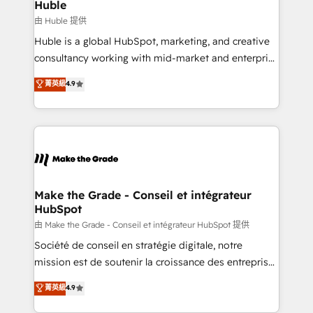
from week one, in your time zone. What we do ➤
Huble
Onboarding: Live in weeks, with workflows built
由 Huble 提供
around your business, not a template. ➤ Migration:
Huble is a global HubSpot, marketing, and creative
Move from any legacy CRM. Zero downtime, full data
consultancy working with mid-market and enterprise
integrity. ➤ Implementation: Configure HubSpot to
businesses. We go beyond implementation, shaping
菁英級
4.9
run your revenue process. Sales, marketing, and
the strategy, processes, and teams that turn
service wired together. ➤ AI and Integrations: Layer
HubSpot into a genuine growth engine. Named
Breeze AI, custom agents, and APIs to remove
HubSpot's Global Partner of the Year in 2024,
manual work. ➤ Ongoing Management: Monthly
consistently ranked among their top 5 partners
tune-ups, feature rollouts, adoption coaching. Buying
worldwide, and with over 15 years in the ecosystem,
HubSpot, switching to it, or reviving a stale portal?
Huble has built a track record that speaks for itself.
We are built for the work.
One company, one operating model, delivering
Make the Grade - Conseil et intégrateur
HubSpot
across offices and consulting teams in the UK, USA,
Canada, Germany, France, Belgium, Singapore, and
由 Make the Grade - Conseil et intégrateur HubSpot 提供
South Africa. Certified compliant with ISO/IEC
Société de conseil en stratégie digitale, notre
27001:2022 and ISO 9001:2015 across all seven
mission est de soutenir la croissance des entreprises
international offices and 175+ employees.
B2B à travers l’acquisition de nouveaux clients,
菁英級
4.9
l'intégration CRM et le développement des revenus
auprès de vos comptes existants. En France et à