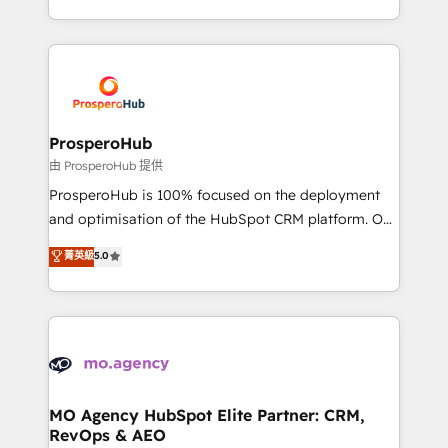
engine!
from Strategy to Operations. We specialize in CRM
onboarding and implementation, web design, sales
& marketing automation, and digital marketing. With
extensive experience working with tech companies
and manufacturers since 2002, we are committed to
empowering our clients and developing their
ProsperoHub
autonomy. Get to grips with HubSpot through
由 ProsperoHub 提供
guided implementation and seamless integration of
ProsperoHub is 100% focused on the deployment
the CRM platform into your digital ecosystem. Would
and optimisation of the HubSpot CRM platform. Our
you like support in deploying your inbound
highly experienced team of solutions experts will
菁英級
5.0
marketing strategy? We'll provide support tailored
ensure that you achieve maximum adoption and
to your needs and sales objectives. With 125+
ROI from your HubSpot investment. Use our
certifications, we are part of the most certified
extensive HubSpot, sales, marketing, service and
Canadian agencies, and we both hold Onboarding
integrations expertise to lead your team on their
Accreditations. Based in Canada (coast to coast), our
HubSpot journey, design and implement your
services are offered in both English & French.
processes and skilfully bring your revenue
infrastructure to life. Our collaborative approach
MO Agency HubSpot Elite Partner: CRM,
RevOps & AEO
keeps you in control whilst we plan and support the