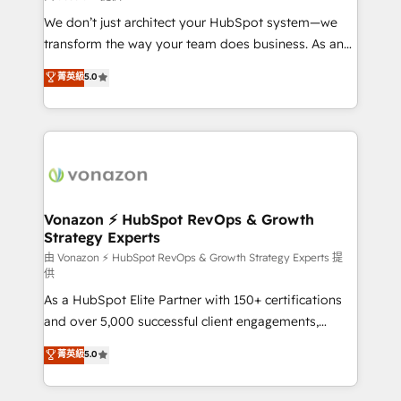
WooCommerce 💲 Stripe or Paypal 💰 Sage or
We don’t just architect your HubSpot system—we
Netsuite 🤖 Google or Microsoft ✍️ DocuSign or
transform the way your team does business. As an
PandaDoc 🌐 Avalara or Quaderno HubSnacks holds
Elite HubSpot Solutions Partner, we specialize in
菁英級
5.0
the rare Advanced "Custom Integrations"
creating tailored, end-to-end CRM solutions that
Accreditation, securely sync data across... 🔄 any
accelerate growth, improve operational efficiency,
apps, in any direction. Stuck on your old CRM..?
and ensure faster time to value on HubSpot. What
Migrate | seamlessly off your old CRM onto a clean
sets us apart? Our people-centric approach. From
new HubSpot portal with Advanced Website and
day one, our team takes the time to deeply
CRM Migrations using our in-house "HubScrub" Tool.
understand your unique needs, crafting custom
strategies that deliver impactful results. Our mission
Vonazon ⚡ HubSpot RevOps & Growth
Strategy Experts
is to empower you to unlock HubSpot’s full potential
—faster. Through expert training, unmatched
由 Vonazon ⚡ HubSpot RevOps & Growth Strategy Experts 提
供
responsiveness, and ongoing support, we equip
As a HubSpot Elite Partner with 150+ certifications
your team to adopt new systems with confidence
and over 5,000 successful client engagements,
and achieve a unified, data-driven approach to
Vonazon turns marketing complexity into
customer engagement.
菁英級
5.0
measurable, scalable growth. From onboarding to
enterprise-grade campaigns, our in-house team