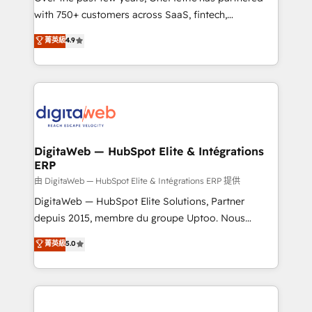
with 750+ customers across SaaS, fintech,
healthcare, real estate, and other industries. With
菁英級
4.9
150+ HubSpot-certified experts, we deliver scalable
solutions to complex GTM and RevOps challenges.
Our Expertise 🔹 Onboarding & Implementation:
Accredited HubSpot Partner, ensuring smooth setup
tailored to your GTM motion. 🔹 Migrations:
Accredited HubSpot Partner, ensuring migration
from other CRMs to HubSpot without data loss or
DigitaWeb — HubSpot Elite & Intégrations
ERP
downtime. 🔹 RevOps Strategy: Align teams,
processes, and data to drive revenue efficiency. 🔹
由 DigitaWeb — HubSpot Elite & Intégrations ERP 提供
Integrations: Connect HubSpot with your tech stack
DigitaWeb — HubSpot Elite Solutions, Partner
for better adoption. 🔹 Custom Solutions: Build
depuis 2015, membre du groupe Uptoo. Nous
tailored apps, workflows, and configurations. We are
aidons les ETI et PME B2B à unifier Marketing,
菁英級
5.0
SOC 2 Type II and ISO 27001 certified, reinforcing
Ventes et Service sur HubSpot grâce à la Revenue
our commitment to data security and compliance. At
Architecture : alignement des équipes, pipeline
OneMetric, we help revenue teams focus on the
prévisible, croissance mesurable. 🔌 Intégrations
OneMetric that matters most: revenue.
complexes : ERP (Divalto, Sage X3, Cegid, Pennylane,