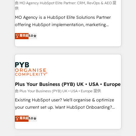
route to your revenue goals. We have successfully
由 MO Agency HubSpot Elite Partner: CRM, RevOps & AEO 提
供
supported over 500 organisations with HubSpot
MO Agency is a HubSpot Elite Solutions Partner
implementation, optimisation, training, and
offering HubSpot implementation, marketing
adoption assurance. Our tried and tested Roadmap
automation, CRM and RevOps consulting, data
methodology will ensure that you receive the best
菁英級
5.0
architecture, sales enablement, lifecycle automation,
deployment experience possible. Whether you are
lead scoring and revenue reporting. HubSpot,
new to HubSpot or seeking to turn around a poor
Salesforce and integrated enterprise stacks. Digital
install, our team have the change management
Marketing, Answer Engine Optimisation, and
expertise to deliver the solutions you need.
Generative Engine Optimisation (AI Search),
HubSpot Content Hub, WordPress development,
B2B SEO, paid media, and content. We work with
Plus Your Business (PYB) UK • USA • Europe
enterprise and growth-led companies across
由 Plus Your Business (PYB) UK • USA • Europe 提供
technology, professional services, financial services
Existing HubSpot user? We'll organise & optimize
and industrial sectors. Offices in Johannesburg, Cape
your current set up. Want HubSpot Onboarding?
Town and London. 500+ HubSpot CRM
We'll customise your CRM & automate your business
菁英級
5.0
implementations delivered. AI visibility coverage
processes. Welcome to our Profile! We can help
across ChatGPT, Claude, Perplexity, Gemini and
with... • CRM implementation, reports & workflows,
Google AI Overviews. HubSpot Impact Award -