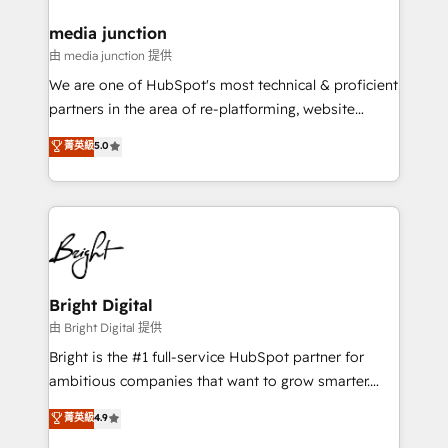
on-demand bundle services. Connect with us today!
media junction
由 media junction 提供
We are one of HubSpot's most technical & proficient
partners in the area of re-platforming, website
design & development. We specialize in multi-hub
菁英級
5.0
implementations for mid-market & enterprise
companies. We are woman-owned, powered by
coffee, and we ❤️ dogs. We produce award-winning
work for our clients. 🏆2023 Technical Expertise
Impact Award 🏆2022 Technical Expertise Impact
Award 🏆2022 Platform Migration Excellence Impact
Award 🏆2020 Elite Solutions Partner 🏆2019
Bright Digital
Integrations HubSpot Impact Award 🏆2019
由 Bright Digital 提供
Marketing Enablement HubSpot Impact Award 🏆
Bright is the #1 full-service HubSpot partner for
2018 Website Design HubSpot Impact Award 🏆2017
ambitious companies that want to grow smarter.
Website Design HubSpot Impact Award 🏆2016
From HubSpot onboarding, to training, from
菁英級
4.9
Growth-Driven Design Agency of the Year 🏆2016
developing a new website to lead generation and
Sales Enablement HubSpot Impact Award 🏆2015