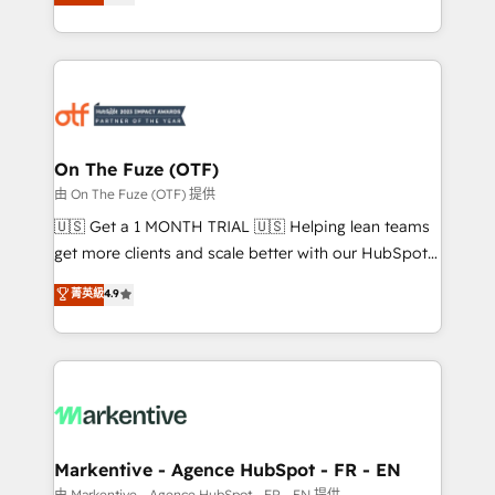
customer platform and operationalize HubSpot’s
your resilient growth.
Loop Marketing framework through expert-led
services, smart agents, and purpose-built apps,
tailored to your business. Together, we unlock
results, fast. ⚙️CRM & RevOps: Align all Hubs to your
buyer journey for clean data, scalability, & reporting.
🎯Demand Gen & ABM: Drive pipeline with inbound,
On The Fuze (OTF)
ABM, AEO, SEO, & paid media. 👩‍💻Web Design:
由 On The Fuze (OTF) 提供
Build high-performing websites with UX, messaging,
🇺🇸 Get a 1 MONTH TRIAL 🇺🇸 Helping lean teams
& conversion strategy that drive results. 🤖AI
get more clients and scale better with our HubSpot
Strategy: Activate Breeze Agents, configure HubSpot
Consulting & 'Done For You' Services. 🚀 Who We
菁英級
4.9
AI, & maximize AEO with tailored AI services. 🧩
Work With 🚀 We help lean, growing companies: -
Integrations: Extend HubSpot with custom
Win more business - Reduce no-shows - Improve
integrations, hosting, & maintenance.
lead & deal conversion rates - Scale with less
headcount ...by using HubSpot's full capabilities. 🤓
What do you get? 🤓 Our client's are too busy to
learn the ins-and-outs of HubSpot. We give you a
Personal Consultant + Tech Team to handle the
Markentive - Agence HubSpot - FR - EN
heavy lifting of mapping out AND building your ideal
由 Markentive - Agence HubSpot - FR - EN 提供