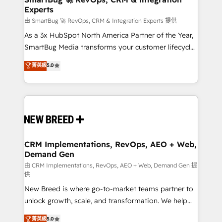
Experts
across all Hubs, validated by our 7 HubSpot
Accreditations. AI-Powered RevOps: Breeze AI,
由 SmartBug 🚀 RevOps, CRM & Integration Experts 提供
custom AI agents, and high-integrity migrations for
As a 3x HubSpot North America Partner of the Year,
total reporting clarity. Security & Compliance: SOC 2
SmartBug Media transforms your customer lifecycle
Type II and HIPAA attested for enterprise-grade data
into a revenue engine. Our unified ecosystem
菁英級
5.0
security. 🏆 Why Bluleadz? GTM OS Partner | 16+
includes specialized divisions Globalia (AI &
Years Experience | 1,000+ Five-Star Reviews
Software) and Point Success Media (Paid Media),
making this the official home for all three brands. 🔄
Implementation & Integration - Seamless migrations
and system integrations powered by Globalia’s
technical development team. - 19 HubSpot-certified
trainers to drive platform adoption. 📈 Revenue
CRM Implementations, RevOps, AEO + Web,
Demand Gen
Generation - Full-funnel marketing and high-
performance advertising via Point Success Media. -
由 CRM Implementations, RevOps, AEO + Web, Demand Gen 提
供
Expert deployment of Breeze AI and custom agents
New Breed is where go-to-market teams partner to
to automate growth. 🏆 Elite Excellence - 8 platform
unlock growth, scale, and transformation. We help
accreditations and deep HIPAA-compliance
companies activate HubSpot’s AI-powered
expertise. - A team of 250+ experts dedicated to
菁英級
5.0