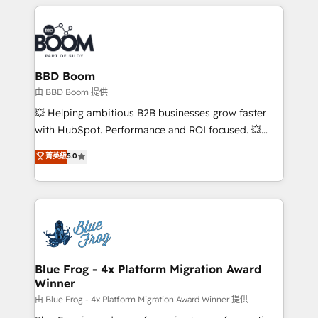
builds scalable strategies that drive long-term
revenue. ⚙️ HubSpot Integration & Optimization •
Seamless CRM, CMS, and automation setup •
Complex platform migrations and data cleanups •
Custom APIs and third-party integrations 📈 End-to-
BBD Boom
End Revenue Acceleration • Lifecycle marketing and
由 BBD Boom 提供
pipeline growth programs • Sales enablement tools
💥 Helping ambitious B2B businesses grow faster
and CRM optimization • Retention strategies with
with HubSpot. Performance and ROI focused. 💥
customer journey mapping 🏅 Elite-Level HubSpot
BBD Boom is the HubSpot partner that can help you
菁英級
5.0
Execution • 750+ onboardings and 2,000+
to HubSpot Better. We work with your teams to
implementations • Deep expertise across marketing,
solve all your HubSpot challenges and improve user
sales, and service hubs • Built-in flexibility for
adoption, sales process and marketing results.
startups to global brands
Services 📚 Onboarding your team to HubSpot for
the first time 🔧 Designing and optimising your
HubSpot set-up for better results 🌐 Website design
and build using HubSpot 🔌 Integrating HubSpot
Blue Frog - 4x Platform Migration Award
Winner
with other systems 🎓 Training your teams to be
HubSpot pros 📊 Lead generation services using
由 Blue Frog - 4x Platform Migration Award Winner 提供
HubSpot Why us? - SIX HubSpot Accreditations -