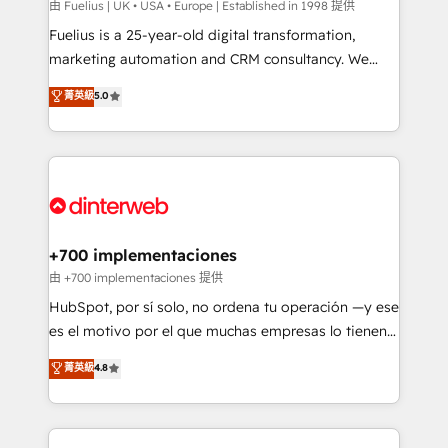
can support public sector companies as well the
由 Fuelius | UK • USA • Europe | Established in 1998 提供
other ones listed in our profile. Our services: -
Fuelius is a 25-year-old digital transformation,
HubSpot implementation - HubSpot CMS website
marketing automation and CRM consultancy. We
build We can do lots of things. But everything we do
enable mid-market and enterprise clients to
菁英級
5.0
is there for you to: - Grow revenue, and run your
maximise their return from digital and fuel their
business more efficiently - Build stronger
growth. We modernise platforms, streamline
relationships with customers - Make better
operations that are causing inefficiencies, improve
decisions with data - Find a new voice and reach
customer experiences, integrate systems, and
more people - Get the most out of your HubSpot
supercharge revenue operations Key services: • CRM
investment
Implementation • Systems Integration • Digital
Transformation / Web Development • RevOps &
+700 implementaciones
Sales Consulting • Marketing Automation What
由 +700 implementaciones 提供
makes us different? 🚀 Top 0.5% of global HubSpot
HubSpot, por sí solo, no ordena tu operación —y ese
agencies ⚙️ The strongest technical ability and
es el motivo por el que muchas empresas lo tienen y
integration capabilities 💼 Consultative, long-term
aun así no crecen. Suele ser un círculo: procesos que
菁英級
4.8
partners who will embed ourselves into your
no generan datos confiables, datos que no permiten
business, processes and systems 🏢 We specialise in
decidir bien, y decisiones que no logran mejorar los
working with mid-market and enterprise
procesos. Y así, vuelta tras vuelta, el negocio gira sin
organisations, global organisations and those with