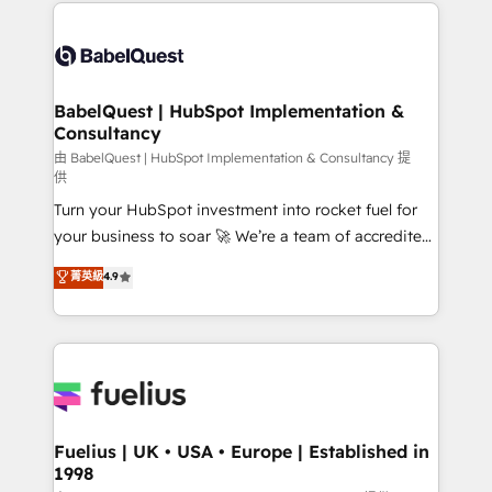
and team training • CRM migration: Salesforce,
Customer First HubSpot Impact Award - Integrations
Pipedrive, Dynamics etc • Technical projects inc.
Innovation HubSpot Impact Award - Platform
Custom API integrations & ERP systems inc. SAP and
Migration Excellence HubSpot Impact Award -
Netsuite A little about us... • Boutique 'Elite' Team (12
Platform Excellence 35+ full-time HubSpot
super skilled members) • 150+ Clients for Sales Hub,
BabelQuest | HubSpot Implementation &
professionals.
Consultancy
Marketing Hub, Service Hub, Data Hub and Website
(CMS) • ISO/IEC 27001:2022, ISO 9001:2015 and
由 BabelQuest | HubSpot Implementation & Consultancy 提
供
now... ISO 42001: 2023 certified • Exclusive AI
Turn your HubSpot investment into rocket fuel for
'GuardHub' governance framework, based on ISO
your business to soar 🚀 We’re a team of accredited
42001 - helping you 'organise complexity' 𝗥𝗲𝗮𝗱𝘆
HubSpot experts ready to help you. We can
𝗳𝗼𝗿 𝘁𝗵𝗲 𝗻𝗲𝘅𝘁 𝘀𝘁𝗲𝗽? Click the 👈 '𝗖𝗼𝗻𝘁𝗮𝗰𝘁
菁英級
4.9
implement the platform into complex business
𝗯𝘂𝘀𝗶𝗻𝗲𝘀𝘀' button to get in touch (𝘸𝘦'𝘳𝘦 𝘴𝘶𝘱𝘦𝘳
environments, optimise what you've got and make
𝘳𝘦𝘴𝘱𝘰𝘯𝘴𝘪𝘷𝘦)
sure you can actually use it, build your website in
HubSpot or create an inbound marketing strategy
for you and execute it on HubSpot. We are on the
G-Cloud 14 CCS (Crown Commercial Service)
framework, meaning we've been accredited by
Fuelius | UK • USA • Europe | Established in
1998
HubSpot and vetted by the CCS, which means we