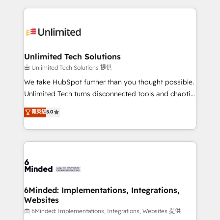
English, Spanish, Portuguese & Italian 👉 Grow
organization. We’re a unique blend of deep HubSpot
smarter with AI and HubSpot.
expertise, strategic thinking, and hands-on
operational know-how. We know that no two
businesses are alike, so we don’t do cookie-cutter
solutions. Instead, we dive in to understand your
Unlimited Tech Solutions
needs, goals, and challenges to deliver solutions that
由 Unlimited Tech Solutions 提供
fit like a glove. We’re committed to being both
We take HubSpot further than you thought possible.
highly effective and fun to work with. We believe in
Unlimited Tech turns disconnected tools and chaotic
efficient processes, as well as building great
processes into a seamless, high-performing revenue
菁英級
5.0
relationships. Your success is our success, and we’re
engine. We combine RevOps strategy with deep
all in this together! From startup to enterprise, we’ll
technical execution to help teams scale faster—with
make sure your HubSpot setup becomes a
cleaner data, smarter automation, and more
powerhouse of productivity, so you can focus on
predictable revenue. Specialties: · HubSpot
what matters most: growing your business and
Implementation & Migration · Native & Custom
wowing your customers. Let’s make HubSpot work
Integrations · Custom Development · CPQ & FSM ·
smarter for you!
Reporting & Analytics · GTM Architecture · Sales &
6Minded: Implementations, Integrations,
Websites
Marketing Enablement If you’re ready to elevate
HubSpot from “just your CRM” to your growth
由 6Minded: Implementations, Integrations, Websites 提供