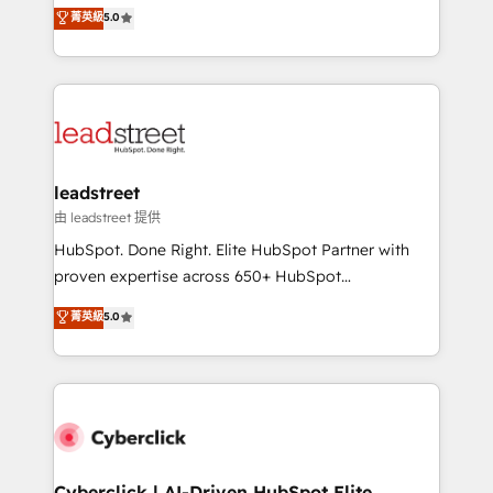
grow with clarity, confidence, and intelligence.
菁英級
5.0
optimize the revenue lifecycle—lead generation to
Operating across the UK, Netherlands, Ireland, and
retention—by refining processes and eliminating
Canada, we’ve delivered thousands of successful
inefficiencies. Using HubSpot tools and data-driven
HubSpot projects for mid-market and enterprise
strategies, we create scalable solutions that
clients worldwide, with over 10 years experience. We
maximize profitability and adapt to your goals.
combine HubSpot, data, and AI to design connected
go-to-market systems that align people, process,
and technology for predictable, scalable revenue
leadstreet
growth. Our expertise spans RevOps, CRM and data
由 leadstreet 提供
architecture, AI enablement, and strategic marketing,
HubSpot. Done Right. Elite HubSpot Partner with
delivered through our proprietary FLAIR framework
proven expertise across 650+ HubSpot
for responsible AI adoption. As a HubSpot Elite
implementations. With 12+ years of HubSpot
菁英級
5.0
Partner and ISO 27001:2022 certified consultancy,
experience, we help you use the HubSpot platform
we blend strategy, creativity, and technology to help
to its fullest capacity, improve your current HubSpot
organisations scale smarter and grow stronger.
website, or build your new one.
Cyberclick | AI-Driven HubSpot Elite