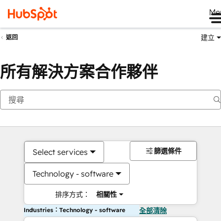
Me
建立
返回
所有解決方案合作夥伴
篩選條件
Select services
Technology - software
排序方式：
相關性
Industries：Technology - software
全部清除