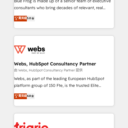
Blue Frog is made up of a senior team of executive
awarded by HubSpot after a rigorous process for
consultants who bring decades of relevant, real
CRM, Solutions Architecture, Onboarding , Data
world experience to our client engagements. "Blue
菁英級
5.0
Migration, Custom Integration & Platform
Frog is a top, trusted partner in HubSpot's
Enablement -Onboarded over 500 businesses to
ecosystem for a reason. Their team brings over a
HubSpot -Top 1% of partners worldwide -In-house
decade of experience to the table, along with deep
team of 25+ experts Contact us today to help you
knowledge of the HubSpot platform and strategies
get more from your investment in HubSpot.
for driving growth. They are committed to helping
www.bbdboom.com
our customers grow and finding solutions that fit
their unique business needs. We are thrilled to have
Webs, HubSpot Consultancy Partner
Blue Frog in the HubSpot ecosystem leading the
由 Webs, HubSpot Consultancy Partner 提供
way for customers!" - Yamini Rangan, CEO of
Webs, as part of the leading European HubSpot
HubSpot “Our experience with the team at Blue Frog
platform group of 150 Fte, is the trusted Elite
has been nothing short of extraordinary. Their years
HubSpot CRM Partner offering you a roadmap on
菁英級
4.8
of experience and quality of skilled staff has earned
maximizing EBITDA and achieving Commercial
them a trusted reputation within the HubSpot
Excellence. With our targeted processes, we
ecosystem as a reliable partner capable of delivering
strengthen your digital transformation and minimize
remarkable experiences for our most sophisticated
costs. As HubSpot's Advanced Accredited CRM
clients.” - Brian Garvey, VP, Solutions Partner
Implementation partner, we provide expertise to