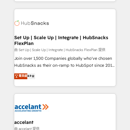
digital marketing; we do it all (and with great
Growth-Driven Design Agency of the Year 🏆2015
results)! In short, our services include: - HubSpot
Became the 5th Agency to reach Diamond 🏆2014
consultancy: onboarding, training, data migration -
HubSpot COS Performance Award 🏆2014 HubSpot
HubSpot development: websites, custom modules,
COS Design Award 🏆2013 HubSpot Marketplace
integrations - Marketing & sales solutions: digital
Provider of the Year 🏆2011 Became a HubSpot
marketing, advertising, campaigns, content and
Set Up | Scale Up | Integrate | HubSnacks
Partner 📆Founded in 1997
FlexPlan
design We connect people, data and technology to
improve customer experiences. With our bright
由 Set Up | Scale Up | Integrate | HubSnacks FlexPlan 提供
people, exciting ideas and can-do mentality, we
Join over 1,500 Companies globally who've chosen
ensure revenue growth on a daily basis. So tell us
HubSnacks as their on-ramp to HubSpot since 2014
your challenge; our passionate and growth driven
Simple pay-as-you-go plans that accelerate value...
菁英級
4.9
team of 100+ experts is ready for you! Driving digital
1️⃣ Set Up | Onboarding New or Check-fixing existing
growth | www.brightdigital.com
HubSpot portals 2️⃣ Scale Up | 100% HubSpot Task
Execution... Global 24/7 ... All Experts 3️⃣ Integrate |
your entire Tech Stack with Custom Integrations
Slash months from your API Integration project... ⬅️
Click "Contact Business" ⬅️ to access 150+ Kickstart
Integration templates that put HubSpot in the center
accelant
of your tech stack, syncing... 🛍️ Shopify or
由 accelant 提供