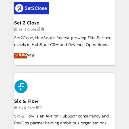
avanzar —un problema que tiene menos que ver con
complex use cases 🏆 CRM Implementation,
el CRM y más con cómo opera la empresa por
Platform Enablement, Custom Integration and
debajo. Te acompañamos a ordenar tu operación
Onboarding Accredited 🔐 ISO27001 & ISO9001
para que genere la información que necesitás para
Set 2 Close
Certified
decidir, y HubSpot por fin rinda de verdad. Lo
由 Set 2 Close 提供
hacemos paso a paso, sin frenar tu operación, con la
Set2Close, HubSpot’s fastest-growing Elite Partner,
adopción que todos buscan y pocos logran. No es
excels in HubSpot CRM and Revenue Operations
teoría: somos Partner Elite con +700
(RevOps) services to boost B2B sales and growth.
菁英級
5.0
implementaciones en LATAM. Imaginá HubSpot
As a top HubSpot Elite Partner, we specialize in
mostrándote dónde está tu próxima venta, no solo
custom HubSpot CRM solutions. Our experts design,
dónde quedó la última. Empecemos por el proceso
implement, and optimize systems to enhance user
que hoy más te frena, y de ahí, victorias
experience, functionality, and adoption across sales,
consecutivas, una tras otra.
marketing, and service teams. From setup to
refinement, we streamline workflows, improve lead
management, and speed up deal closures. With 500+
Six & Flow
projects completed, our Agile approach ensures your
由 Six & Flow 提供
HubSpot CRM drives measurable results. Our
Six & Flow is an AI-first HubSpot consultancy and
RevOps services align your sales, marketing, and
RevOps partner helping ambitious organisations
customer success teams for peak performance. We