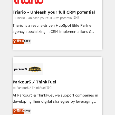
Program, HubSpot.
drive your business forward. Since 2015 we are fully
dedicated to HubSpot and with an experienced
Triario - Unleash your full CRM potential
team (50+), we work with reputable companies in
由 Triario - Unleash your full CRM potential 提供
B2B sectors such as manufacturing, SaaS and
Triario is a results-driven HubSpot Elite Partner
business services. We prepare a customized
agency specializing in CRM implementations &
business case that demonstrates the value and
migrations, Revenue Operations, Custom
菁英級
5.0
impact of your digital transformation, including a
Integrations, Custom AI agents and AI-ready Website
detailed financial rationale with a focus on ROI and
Design With over 15 years of experience, we help
TCO. As a trusted extension of your team, we
companies bridge the gap between marketing, sales,
believe in the power of partnership. Together, we
and customer success through smart automation,
embark on a transformational journey that sets your
data hygiene, and tailored HubSpot solutions. Our
business up for long-term success. Unlock your
clients choose us because we blend the expertise of
business. If not now, when?
a global consultancy with the care and agility of a
Parkour3 / ThinkFuel
boutique firm. At Triario, we’re big enough to deliver
由 Parkour3 / ThinkFuel 提供
but small enough to listen. Our Services: HubSpot
At Parkour3 & ThinkFuel, we support companies in
implementations & data migration Custom AI agents
developing their digital strategies by leveraging
Revenue Operations API integrations AI-ready
technologies and automating their marketing and
菁英級
4.9
Website design Let’s turn your CRM into your growth
sales processes to generate growth. Our offer spans