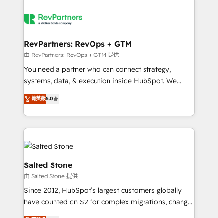
RevPartners: RevOps + GTM
由 RevPartners: RevOps + GTM 提供
You need a partner who can connect strategy,
systems, data, & execution inside HubSpot. We
bridge the gap where most agencies fall short by
菁英級
5.0
combining GTM strategy with technical execution to
solve the right problem with the right solution. As the
only firm in the world to hold Elite Partner
Accreditations with both HubSpot and Clay, our
clients gain a unique advantage in CRM architecture,
pipeline generation, data intelligence, and go-to-
Salted Stone
market execution. Why B2B Businesses Choose RP: -
由 Salted Stone 提供
Secure: Soc2 compliant 🛡️ - Pricing: Implementations
Since 2012, HubSpot’s largest customers globally
starting at $1,5k 💵 - Speed: Launch in 14 days ⚡ -
have counted on S2 for complex migrations, change
Global: 250 professionals across five continents 🌐 -
management, systems integration, and creative