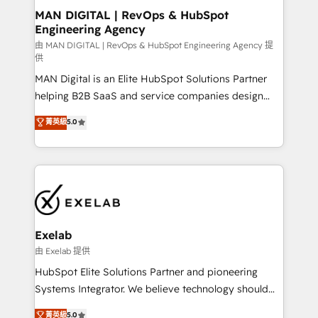
strategic guidance and deep technical expertise.
clients do. Working with 200+ mid-market B2B
MAN DIGITAL | RevOps & HubSpot
Engineering Agency
businesses has taught us exactly where things break.
Where forecasts fall apart. Where marketing and
由 MAN DIGITAL | RevOps & HubSpot Engineering Agency 提
供
sales lose alignment. A CRO needs forecasting
MAN Digital is an Elite HubSpot Solutions Partner
leadership can trust. A Head of Marketing needs
helping B2B SaaS and service companies design
attribution Sales respects. A RevOps lead needs
HubSpot as a revenue system, not a marketing tool.
governance from day one. A founder stepping back
菁英級
5.0
We turn fragmented processes and unreliable data
needs visibility without the weeds. We're one of the
into one operational source of truth for GTM teams
UK's most experienced HubSpot teams, but that's
and leadership. What We Do ➡️ CRM Architecture &
the credential, not the point. Our clients trust us to
Implementation 🧩 – Scalable data models and
own their revenue engine and the outcomes.
pipelines ➡️ Revenue Operations 📈 – Lead, deal,
onboarding, and renewal processes ➡️ GTM
Operations ⚙️ – Automation, forecasting, and
Exelab
reporting ➡️ Custom Integrations 🔌 – API-based
由 Exelab 提供
connections with ERP and billing systems HubSpot
HubSpot Elite Solutions Partner and pioneering
Accreditations: - CRM Implementation Accreditation
Systems Integrator. We believe technology should
🏅 - HubSpot Onboarding Accreditation 🎓 - Custom
serve business strategy, not the other way around.
菁英級
5.0
Integration Accreditation 🧠 - Quote-to-Cash