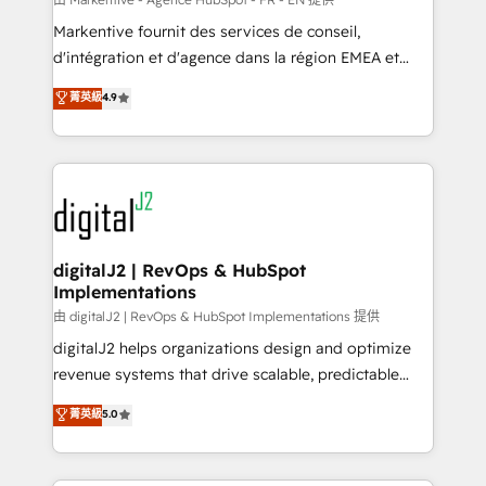
system. + Get best practices and 'don't know what
Markentive fournit des services de conseil,
you don't know' recommendations to maximize
d'intégration et d'agence dans la région EMEA et
conversions! OTF is an Elite Partner (top 1% of
North America. Avec plus de 115 experts en
菁英級
4.9
6,500+ Partners) and was named 2023 HubSpot
marketing automation, Growth, Revops, CRM et
Partner of the Year 💥 Trusted by 2,500+ companies
webdesign. Markentive is both a consulting firm, a
to help them scale and close more business, by
digital agency and an integrator. With over 115
using HubSpot (the right way). ⭐️ Here's more info:
experts in marketing automation, growth, revops,
www.onthefuze.com/hubspot-admin Contact us to
CRM and webdesign (We focus on EMEA - USA
learn more!
customers).
digitalJ2 | RevOps & HubSpot
Implementations
由 digitalJ2 | RevOps & HubSpot Implementations 提供
digitalJ2 helps organizations design and optimize
revenue systems that drive scalable, predictable
growth. As a triple-accredited HubSpot Solutions
菁英級
5.0
Partner, we specialize in both strategic RevOps
planning and hands-on technical execution - building
the operational foundation companies need to