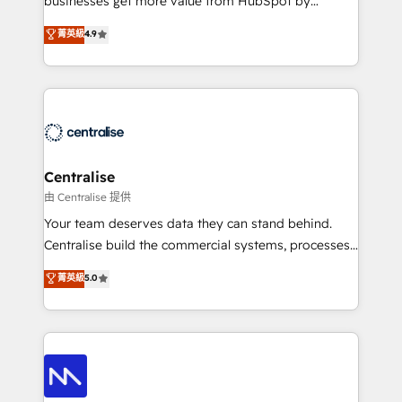
businesses get more value from HubSpot by
Sales enablement and team training - Revenue Hub
building CRM, data, automation, and AI foundations
菁英級
4.9
Implementation, CPQ Implementation, Billing &
that work in the real world. The only HubSpot Elite
Payments Implementation" Based in Leeds and
Solutions Partner and Salesforce Summit Partner, we
London, we partner with businesses across the UK
help companies design connected revenue systems
who are ready to turn HubSpot into the growth
across HubSpot, Salesforce, Claude, and the tools
engine it’s meant to be.
that support their business. Our work goes beyond
implementation. We help clients clean up
complexity, adoption, data, reporting, and
Centralise
operationalize AI through practical, governed Claude
由 Centralise 提供
services that turn AI into useful business workflows.
Your team deserves data they can stand behind.
We support HubSpot implementation, onboarding,
Centralise build the commercial systems, processes
optimization, advanced configuration, CRM
and HubSpot foundations that turn your CRM from a
菁英級
5.0
architecture, RevOps process design, Salesforce
liability, into the source of truth that your entire
migrations and integrations, automation, reporting,
organisation can confidently stand behind. We are
governance, Claude AI strategy, and custom
an Elite Partner built on one belief: technology is
integrations. We work best with mid-market and
only as good as the revenue system around it. Our
enterprise organizations that have outgrown basic
strategists, RevOps specialists and technical
CRM setup and need a long-term partner with
consultants care as much about outcomes as our