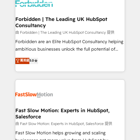
Dynamics..), VOIP (Aircall, Ringover, Modjo), Shopify,
Oneflow. 💻 Développements custom : CRM UI
Extensions (React), Serverless Node.js, Custom
Forbidden | The Leading UK HubSpot
Consultancy
Objects, thèmes HubL, agents IA & Breeze AI. 🎯
Secteurs : Industrie, Distribution B2B, SaaS, Services
由 Forbidden | The Leading UK HubSpot Consultancy 提供
B2B, Immobilier, Viticulture, Finance. 🚀 Nos livrables
Forbidden are an Elite HubSpot Consultancy helping
: migration sécurisée, implémentation Marketing +
ambitious businesses unlock the full potential of
Sales + Service Hub, synchronisation ERP ↔
HubSpot. Too many businesses invest in HubSpot
菁英級
5.0
HubSpot temps réel, formation équipes. 🏆 +350
but never see the ROI they expected due to poor
projets livrés. Accrédités HubSpot CRM
adoption, messy data, and disconnected teams
Implementation, Data Migration & Custom
getting in the way. That’s where we come in. We
Integration. 📩 Parlons de votre projet →
partner with scaling businesses across the UK to
digitaweb.com
design, implement, and optimise HubSpot so it
actually drives revenue, not just reports on it. Our
services include: - Choosing the right HubSpot
Fast Slow Motion: Experts in HubSpot,
Salesforce
package for your business - Full CRM, Marketing, and
Sales Hub implementations - Custom integrations -
由 Fast Slow Motion: Experts in HubSpot, Salesforce 提供
HubSpot Optimisation projects - HubSpot CMS
Fast Slow Motion helps growing and scaling
Websites - RevOps projects & managed services -