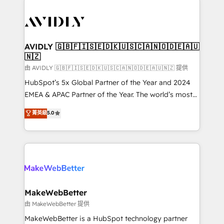
thrive. Industries we specialize in: - Manufacturing -
Healthcare - Financial Services - Managed IT (MSP) -
Franchises - Professional Services - And more! How
we help: ✔️ Full HubSpot implementations and portal
AVIDLY 🇬🇧🇫🇮🇸🇪🇩🇰🇺🇸🇨🇦🇳🇴🇩🇪🇦🇺
🇳🇿
optimization ✔️ Data migrations, CRM architecture,
and reporting foundations ✔️ Custom integrations
由 AVIDLY 🇬🇧🇫🇮🇸🇪🇩🇰🇺🇸🇨🇦🇳🇴🇩🇪🇦🇺🇳🇿 提供
and workflow automation ✔️ User adoption
HubSpot’s 5x Global Partner of the Year and 2024
programs, training, and enablement Through project-
EMEA & APAC Partner of the Year. The world’s most
based engagements and ongoing RevOps
experienced and fully accredited HubSpot Solutions
菁英級
5.0
partnerships, we guide organizations through the
Partner. 🚀 With 2,750+ HubSpot projects delivered
revenue maturity model - delivering the right
and 370+ specialists across EMEA, APAC and NAM,
improvements at the right time so operations
we de-risk complex CRM programmes and
evolve strategically and sustainably as the business
accelerate ROI across every HubSpot Hub. 🧭 From
grows.
multi-region migrations to AI-powered automation,
we turn complexity into clarity, human at global
scale. 🏆 HubSpot’s CEO called us “the partner of the
MakeWebBetter
future.” Others agree it is proof of trust built through
由 MakeWebBetter 提供
measurable impact.
MakeWebBetter is a HubSpot technology partner