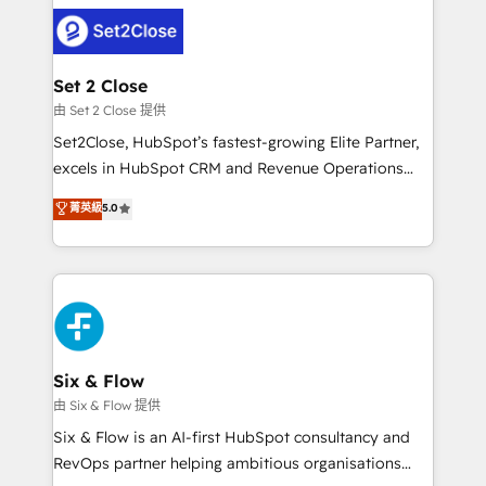
avanzar —un problema que tiene menos que ver con
complex use cases 🏆 CRM Implementation,
el CRM y más con cómo opera la empresa por
Platform Enablement, Custom Integration and
debajo. Te acompañamos a ordenar tu operación
Onboarding Accredited 🔐 ISO27001 & ISO9001
para que genere la información que necesitás para
Set 2 Close
Certified
decidir, y HubSpot por fin rinda de verdad. Lo
由 Set 2 Close 提供
hacemos paso a paso, sin frenar tu operación, con la
Set2Close, HubSpot’s fastest-growing Elite Partner,
adopción que todos buscan y pocos logran. No es
excels in HubSpot CRM and Revenue Operations
teoría: somos Partner Elite con +700
(RevOps) services to boost B2B sales and growth.
菁英級
5.0
implementaciones en LATAM. Imaginá HubSpot
As a top HubSpot Elite Partner, we specialize in
mostrándote dónde está tu próxima venta, no solo
custom HubSpot CRM solutions. Our experts design,
dónde quedó la última. Empecemos por el proceso
implement, and optimize systems to enhance user
que hoy más te frena, y de ahí, victorias
experience, functionality, and adoption across sales,
consecutivas, una tras otra.
marketing, and service teams. From setup to
refinement, we streamline workflows, improve lead
management, and speed up deal closures. With 500+
Six & Flow
projects completed, our Agile approach ensures your
由 Six & Flow 提供
HubSpot CRM drives measurable results. Our
Six & Flow is an AI-first HubSpot consultancy and
RevOps services align your sales, marketing, and
RevOps partner helping ambitious organisations
customer success teams for peak performance. We