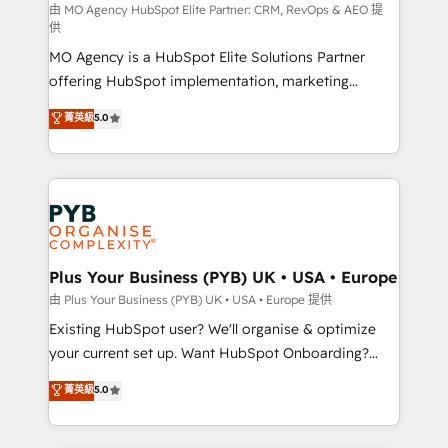
route to your revenue goals. We have successfully
由 MO Agency HubSpot Elite Partner: CRM, RevOps & AEO 提
供
supported over 500 organisations with HubSpot
MO Agency is a HubSpot Elite Solutions Partner
implementation, optimisation, training, and
offering HubSpot implementation, marketing
adoption assurance. Our tried and tested Roadmap
automation, CRM and RevOps consulting, data
methodology will ensure that you receive the best
菁英級
5.0
architecture, sales enablement, lifecycle automation,
deployment experience possible. Whether you are
lead scoring and revenue reporting. HubSpot,
new to HubSpot or seeking to turn around a poor
Salesforce and integrated enterprise stacks. Digital
install, our team have the change management
Marketing, Answer Engine Optimisation, and
expertise to deliver the solutions you need.
Generative Engine Optimisation (AI Search),
HubSpot Content Hub, WordPress development,
B2B SEO, paid media, and content. We work with
Plus Your Business (PYB) UK • USA • Europe
enterprise and growth-led companies across
由 Plus Your Business (PYB) UK • USA • Europe 提供
technology, professional services, financial services
Existing HubSpot user? We'll organise & optimize
and industrial sectors. Offices in Johannesburg, Cape
your current set up. Want HubSpot Onboarding?
Town and London. 500+ HubSpot CRM
We'll customise your CRM & automate your business
菁英級
5.0
implementations delivered. AI visibility coverage
processes. Welcome to our Profile! We can help
across ChatGPT, Claude, Perplexity, Gemini and
with... • CRM implementation, reports & workflows,
Google AI Overviews. HubSpot Impact Award -