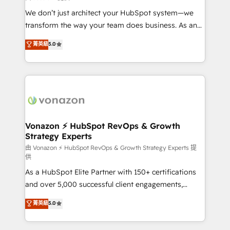
WooCommerce 💲 Stripe or Paypal 💰 Sage or
We don’t just architect your HubSpot system—we
Netsuite 🤖 Google or Microsoft ✍️ DocuSign or
transform the way your team does business. As an
PandaDoc 🌐 Avalara or Quaderno HubSnacks holds
Elite HubSpot Solutions Partner, we specialize in
菁英級
5.0
the rare Advanced "Custom Integrations"
creating tailored, end-to-end CRM solutions that
Accreditation, securely sync data across... 🔄 any
accelerate growth, improve operational efficiency,
apps, in any direction. Stuck on your old CRM..?
and ensure faster time to value on HubSpot. What
Migrate | seamlessly off your old CRM onto a clean
sets us apart? Our people-centric approach. From
new HubSpot portal with Advanced Website and
day one, our team takes the time to deeply
CRM Migrations using our in-house "HubScrub" Tool.
understand your unique needs, crafting custom
strategies that deliver impactful results. Our mission
Vonazon ⚡ HubSpot RevOps & Growth
Strategy Experts
is to empower you to unlock HubSpot’s full potential
—faster. Through expert training, unmatched
由 Vonazon ⚡ HubSpot RevOps & Growth Strategy Experts 提
供
responsiveness, and ongoing support, we equip
As a HubSpot Elite Partner with 150+ certifications
your team to adopt new systems with confidence
and over 5,000 successful client engagements,
and achieve a unified, data-driven approach to
Vonazon turns marketing complexity into
customer engagement.
菁英級
5.0
measurable, scalable growth. From onboarding to
enterprise-grade campaigns, our in-house team