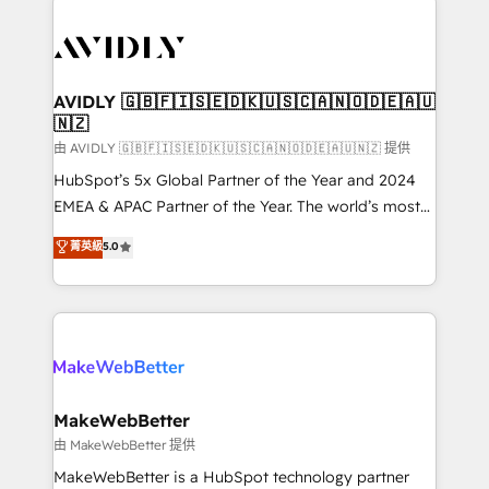
thrive. Industries we specialize in: - Manufacturing -
Healthcare - Financial Services - Managed IT (MSP) -
Franchises - Professional Services - And more! How
we help: ✔️ Full HubSpot implementations and portal
AVIDLY 🇬🇧🇫🇮🇸🇪🇩🇰🇺🇸🇨🇦🇳🇴🇩🇪🇦🇺
🇳🇿
optimization ✔️ Data migrations, CRM architecture,
and reporting foundations ✔️ Custom integrations
由 AVIDLY 🇬🇧🇫🇮🇸🇪🇩🇰🇺🇸🇨🇦🇳🇴🇩🇪🇦🇺🇳🇿 提供
and workflow automation ✔️ User adoption
HubSpot’s 5x Global Partner of the Year and 2024
programs, training, and enablement Through project-
EMEA & APAC Partner of the Year. The world’s most
based engagements and ongoing RevOps
experienced and fully accredited HubSpot Solutions
菁英級
5.0
partnerships, we guide organizations through the
Partner. 🚀 With 2,750+ HubSpot projects delivered
revenue maturity model - delivering the right
and 370+ specialists across EMEA, APAC and NAM,
improvements at the right time so operations
we de-risk complex CRM programmes and
evolve strategically and sustainably as the business
accelerate ROI across every HubSpot Hub. 🧭 From
grows.
multi-region migrations to AI-powered automation,
we turn complexity into clarity, human at global
scale. 🏆 HubSpot’s CEO called us “the partner of the
MakeWebBetter
future.” Others agree it is proof of trust built through
由 MakeWebBetter 提供
measurable impact.
MakeWebBetter is a HubSpot technology partner