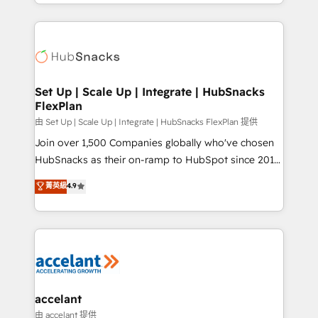
digital marketing; we do it all (and with great
Growth-Driven Design Agency of the Year 🏆2015
results)! In short, our services include: - HubSpot
Became the 5th Agency to reach Diamond 🏆2014
consultancy: onboarding, training, data migration -
HubSpot COS Performance Award 🏆2014 HubSpot
HubSpot development: websites, custom modules,
COS Design Award 🏆2013 HubSpot Marketplace
integrations - Marketing & sales solutions: digital
Provider of the Year 🏆2011 Became a HubSpot
marketing, advertising, campaigns, content and
Set Up | Scale Up | Integrate | HubSnacks
Partner 📆Founded in 1997
FlexPlan
design We connect people, data and technology to
improve customer experiences. With our bright
由 Set Up | Scale Up | Integrate | HubSnacks FlexPlan 提供
people, exciting ideas and can-do mentality, we
Join over 1,500 Companies globally who've chosen
ensure revenue growth on a daily basis. So tell us
HubSnacks as their on-ramp to HubSpot since 2014
your challenge; our passionate and growth driven
Simple pay-as-you-go plans that accelerate value...
菁英級
4.9
team of 100+ experts is ready for you! Driving digital
1️⃣ Set Up | Onboarding New or Check-fixing existing
growth | www.brightdigital.com
HubSpot portals 2️⃣ Scale Up | 100% HubSpot Task
Execution... Global 24/7 ... All Experts 3️⃣ Integrate |
your entire Tech Stack with Custom Integrations
Slash months from your API Integration project... ⬅️
Click "Contact Business" ⬅️ to access 150+ Kickstart
Integration templates that put HubSpot in the center
accelant
of your tech stack, syncing... 🛍️ Shopify or
由 accelant 提供