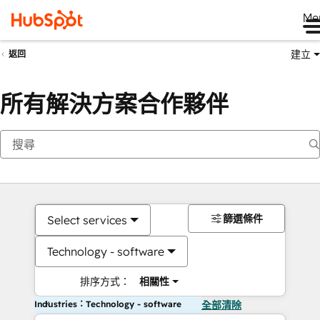
Me
建立
返回
所有解決方案合作夥伴
篩選條件
Select services
Technology - software
排序方式：
相關性
Industries：Technology - software
全部清除