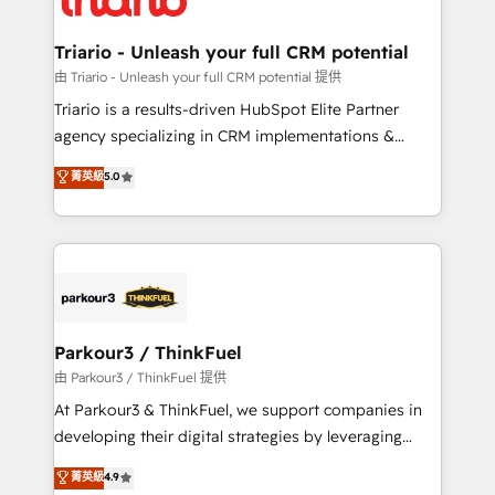
Program, HubSpot.
drive your business forward. Since 2015 we are fully
dedicated to HubSpot and with an experienced
Triario - Unleash your full CRM potential
team (50+), we work with reputable companies in
由 Triario - Unleash your full CRM potential 提供
B2B sectors such as manufacturing, SaaS and
Triario is a results-driven HubSpot Elite Partner
business services. We prepare a customized
agency specializing in CRM implementations &
business case that demonstrates the value and
migrations, Revenue Operations, Custom
菁英級
5.0
impact of your digital transformation, including a
Integrations, Custom AI agents and AI-ready Website
detailed financial rationale with a focus on ROI and
Design With over 15 years of experience, we help
TCO. As a trusted extension of your team, we
companies bridge the gap between marketing, sales,
believe in the power of partnership. Together, we
and customer success through smart automation,
embark on a transformational journey that sets your
data hygiene, and tailored HubSpot solutions. Our
business up for long-term success. Unlock your
clients choose us because we blend the expertise of
business. If not now, when?
a global consultancy with the care and agility of a
Parkour3 / ThinkFuel
boutique firm. At Triario, we’re big enough to deliver
由 Parkour3 / ThinkFuel 提供
but small enough to listen. Our Services: HubSpot
At Parkour3 & ThinkFuel, we support companies in
implementations & data migration Custom AI agents
developing their digital strategies by leveraging
Revenue Operations API integrations AI-ready
technologies and automating their marketing and
菁英級
4.9
Website design Let’s turn your CRM into your growth
sales processes to generate growth. Our offer spans