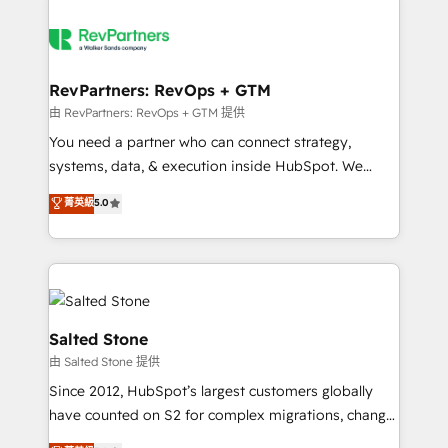
RevPartners: RevOps + GTM
由 RevPartners: RevOps + GTM 提供
You need a partner who can connect strategy,
systems, data, & execution inside HubSpot. We
bridge the gap where most agencies fall short by
菁英級
5.0
combining GTM strategy with technical execution to
solve the right problem with the right solution. As the
only firm in the world to hold Elite Partner
Accreditations with both HubSpot and Clay, our
clients gain a unique advantage in CRM architecture,
pipeline generation, data intelligence, and go-to-
Salted Stone
market execution. Why B2B Businesses Choose RP: -
由 Salted Stone 提供
Secure: Soc2 compliant 🛡️ - Pricing: Implementations
Since 2012, HubSpot’s largest customers globally
starting at $1,5k 💵 - Speed: Launch in 14 days ⚡ -
have counted on S2 for complex migrations, change
Global: 250 professionals across five continents 🌐 -
management, systems integration, and creative