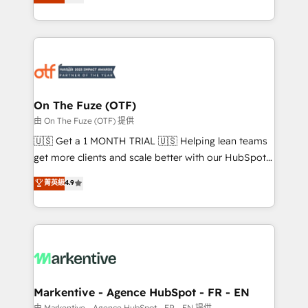
customer platform and operationalize HubSpot’s
your resilient growth.
Loop Marketing framework through expert-led
services, smart agents, and purpose-built apps,
tailored to your business. Together, we unlock
results, fast. ⚙️CRM & RevOps: Align all Hubs to your
buyer journey for clean data, scalability, & reporting.
🎯Demand Gen & ABM: Drive pipeline with inbound,
On The Fuze (OTF)
ABM, AEO, SEO, & paid media. 👩‍💻Web Design:
由 On The Fuze (OTF) 提供
Build high-performing websites with UX, messaging,
🇺🇸 Get a 1 MONTH TRIAL 🇺🇸 Helping lean teams
& conversion strategy that drive results. 🤖AI
get more clients and scale better with our HubSpot
Strategy: Activate Breeze Agents, configure HubSpot
Consulting & 'Done For You' Services. 🚀 Who We
菁英級
4.9
AI, & maximize AEO with tailored AI services. 🧩
Work With 🚀 We help lean, growing companies: -
Integrations: Extend HubSpot with custom
Win more business - Reduce no-shows - Improve
integrations, hosting, & maintenance.
lead & deal conversion rates - Scale with less
headcount ...by using HubSpot's full capabilities. 🤓
What do you get? 🤓 Our client's are too busy to
learn the ins-and-outs of HubSpot. We give you a
Personal Consultant + Tech Team to handle the
Markentive - Agence HubSpot - FR - EN
heavy lifting of mapping out AND building your ideal
由 Markentive - Agence HubSpot - FR - EN 提供