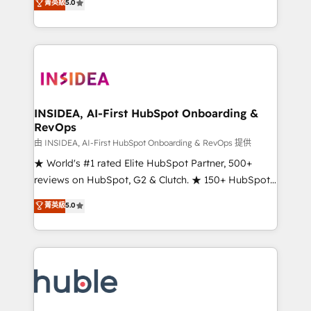
Scale: Fastest tiering Elite HubSpot Partner 🪴 -
菁英級
5.0
solutions that deliver measurable impact and
Sales Hub: More implementations than any other
transform brand experiences As one of the few full-
Partner 💻 - Migrations: We convert Salesforce
service creative agencies in the HubSpot
addicts to HubSpot evangelists 🧡 Don't hire a
ecosystem, we blend strategy, technology, & award-
marketing agency for an Ops problem. Don't hire a
winning design to build scalable, globally
technical agency for a growth problem. Hire a
regionalized HubSpot websites, integrated
partner built to solve both.
marketing campaigns, & RevOps frameworks that
INSIDEA, AI-First HubSpot Onboarding &
RevOps
fuel long-term success We connect the entire
customer lifecycle through seamless integrations,
由 INSIDEA, AI-First HubSpot Onboarding & RevOps 提供
ensure long-term adoption with change-
★ World's #1 rated Elite HubSpot Partner, 500+
management programs, and align marketing, sales,
reviews on HubSpot, G2 & Clutch. ★ 150+ HubSpot
and service to drive sustainable growth With 6 key
Certified Experts & Trainers across the team ★
菁英級
5.0
HubSpot accreditations and experience across
1,500+ implementations across five continents ★ AI-
hundreds of organizations in dozens of industries,
First, RevOps-led, Onboarding obsessed ★
there’s a good chance one of our globally integrated
Company of the Year 2024/25 INSIDEA helps
teams has worked with clients just like you Let’s
growing companies turn HubSpot into a revenue
explore whether S2 is the partner you’ve been
engine. We onboard your team, migrate your data,
looking for...and get your next big initiative moving!
and build AI-powered workflows that drive adoption