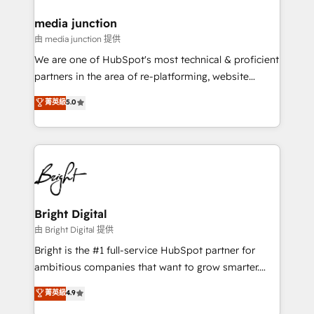
on-demand bundle services. Connect with us today!
media junction
由 media junction 提供
We are one of HubSpot's most technical & proficient
partners in the area of re-platforming, website
design & development. We specialize in multi-hub
菁英級
5.0
implementations for mid-market & enterprise
companies. We are woman-owned, powered by
coffee, and we ❤️ dogs. We produce award-winning
work for our clients. 🏆2023 Technical Expertise
Impact Award 🏆2022 Technical Expertise Impact
Award 🏆2022 Platform Migration Excellence Impact
Award 🏆2020 Elite Solutions Partner 🏆2019
Bright Digital
Integrations HubSpot Impact Award 🏆2019
由 Bright Digital 提供
Marketing Enablement HubSpot Impact Award 🏆
Bright is the #1 full-service HubSpot partner for
2018 Website Design HubSpot Impact Award 🏆2017
ambitious companies that want to grow smarter.
Website Design HubSpot Impact Award 🏆2016
From HubSpot onboarding, to training, from
菁英級
4.9
Growth-Driven Design Agency of the Year 🏆2016
developing a new website to lead generation and
Sales Enablement HubSpot Impact Award 🏆2015