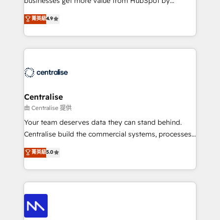
businesses get more value from HubSpot by
Sales enablement and team training - Revenue Hub
building CRM, data, automation, and AI foundations
菁英級
4.9
Implementation, CPQ Implementation, Billing &
that work in the real world. The only HubSpot Elite
Payments Implementation" Based in Leeds and
Solutions Partner and Salesforce Summit Partner, we
London, we partner with businesses across the UK
help companies design connected revenue systems
who are ready to turn HubSpot into the growth
across HubSpot, Salesforce, Claude, and the tools
engine it’s meant to be.
that support their business. Our work goes beyond
implementation. We help clients clean up
complexity, adoption, data, reporting, and
Centralise
operationalize AI through practical, governed Claude
由 Centralise 提供
services that turn AI into useful business workflows.
Your team deserves data they can stand behind.
We support HubSpot implementation, onboarding,
Centralise build the commercial systems, processes
optimization, advanced configuration, CRM
and HubSpot foundations that turn your CRM from a
菁英級
5.0
architecture, RevOps process design, Salesforce
liability, into the source of truth that your entire
migrations and integrations, automation, reporting,
organisation can confidently stand behind. We are
governance, Claude AI strategy, and custom
an Elite Partner built on one belief: technology is
integrations. We work best with mid-market and
only as good as the revenue system around it. Our
enterprise organizations that have outgrown basic
strategists, RevOps specialists and technical
CRM setup and need a long-term partner with
consultants care as much about outcomes as our