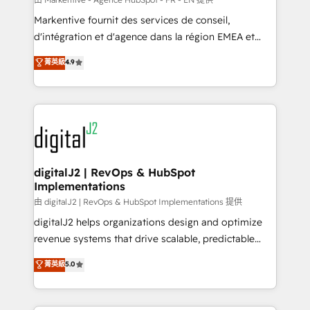
system. + Get best practices and 'don't know what
Markentive fournit des services de conseil,
you don't know' recommendations to maximize
d'intégration et d'agence dans la région EMEA et
conversions! OTF is an Elite Partner (top 1% of
North America. Avec plus de 115 experts en
菁英級
4.9
6,500+ Partners) and was named 2023 HubSpot
marketing automation, Growth, Revops, CRM et
Partner of the Year 💥 Trusted by 2,500+ companies
webdesign. Markentive is both a consulting firm, a
to help them scale and close more business, by
digital agency and an integrator. With over 115
using HubSpot (the right way). ⭐️ Here's more info:
experts in marketing automation, growth, revops,
www.onthefuze.com/hubspot-admin Contact us to
CRM and webdesign (We focus on EMEA - USA
learn more!
customers).
digitalJ2 | RevOps & HubSpot
Implementations
由 digitalJ2 | RevOps & HubSpot Implementations 提供
digitalJ2 helps organizations design and optimize
revenue systems that drive scalable, predictable
growth. As a triple-accredited HubSpot Solutions
菁英級
5.0
Partner, we specialize in both strategic RevOps
planning and hands-on technical execution - building
the operational foundation companies need to