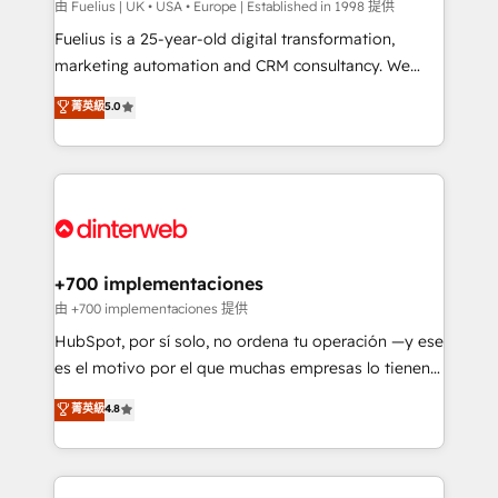
can support public sector companies as well the
由 Fuelius | UK • USA • Europe | Established in 1998 提供
other ones listed in our profile. Our services: -
Fuelius is a 25-year-old digital transformation,
HubSpot implementation - HubSpot CMS website
marketing automation and CRM consultancy. We
build We can do lots of things. But everything we do
enable mid-market and enterprise clients to
菁英級
5.0
is there for you to: - Grow revenue, and run your
maximise their return from digital and fuel their
business more efficiently - Build stronger
growth. We modernise platforms, streamline
relationships with customers - Make better
operations that are causing inefficiencies, improve
decisions with data - Find a new voice and reach
customer experiences, integrate systems, and
more people - Get the most out of your HubSpot
supercharge revenue operations Key services: • CRM
investment
Implementation • Systems Integration • Digital
Transformation / Web Development • RevOps &
+700 implementaciones
Sales Consulting • Marketing Automation What
由 +700 implementaciones 提供
makes us different? 🚀 Top 0.5% of global HubSpot
HubSpot, por sí solo, no ordena tu operación —y ese
agencies ⚙️ The strongest technical ability and
es el motivo por el que muchas empresas lo tienen y
integration capabilities 💼 Consultative, long-term
aun así no crecen. Suele ser un círculo: procesos que
菁英級
4.8
partners who will embed ourselves into your
no generan datos confiables, datos que no permiten
business, processes and systems 🏢 We specialise in
decidir bien, y decisiones que no logran mejorar los
working with mid-market and enterprise
procesos. Y así, vuelta tras vuelta, el negocio gira sin
organisations, global organisations and those with