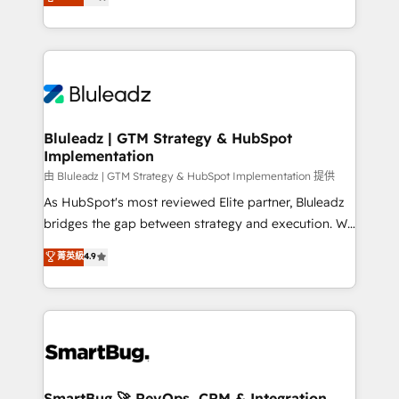
Every engagement begins with clear objectives,
Capabilities Award 💰 Proven in Complex
customer journey mapping, and measurable KPIs.
Environments Trusted by teams at T-Mobile, Shoper,
Only then we architect solutions. The question is
Trans.eu, Otovo, Unit8, and CodeLab and many
never which features to activate, but which
more. ➡️ Check out our case studies:
outcomes to deliver. -SYSTEM INTEGRATION-
https://www.man.digital/case-studies Build a CRM
Connectors, workflows, and data architectures that
your business can run on.
make HubSpot the operational hub, integrated with
Bluleadz | GTM Strategy & HubSpot
Implementation
SAP, Microsoft Dynamics, custom ERPs, and any
enterprise platform. Proprietary apps extend
由 Bluleadz | GTM Strategy & HubSpot Implementation 提供
HubSpot beyond standard configurations. -AI-
As HubSpot's most reviewed Elite partner, Bluleadz
FIRST- AI across customer-facing operations to
bridges the gap between strategy and execution. We
accelerate decisions, streamline processes, and
don't just "set up tools" — we install the GTM
菁英級
4.9
unlock efficiency at scale. From predictive
Operating System (GTM OS) to align your leadership
intelligence to conversational AI, we turn data into
and engineer a portal that drives predictable
action and automation into competitive advantage.
revenue velocity. 🚀 GTM Strategy & Alignment
✦ 150+ implementations ✦ 100+ certifications ✦ 7
Workshops & Sprints: Identify "Valleys of Death"
accreditations
stalling growth. Fix your ICP, Math, and Story to stop
"accelerating a mess." ⚙️ Elite Engineering & AI
Scalable Architecture: Zero-technical-debt setup
SmartBug 🚀 RevOps, CRM & Integration