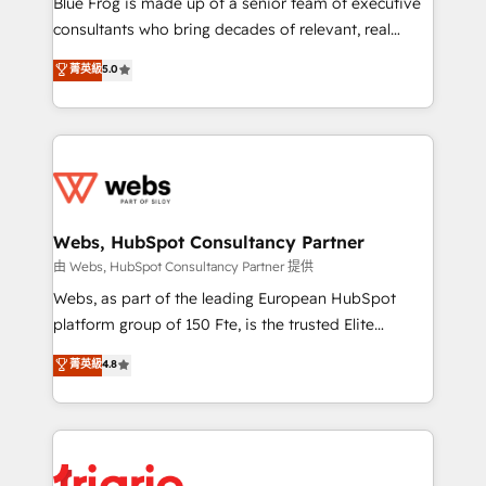
Blue Frog is made up of a senior team of executive
awarded by HubSpot after a rigorous process for
consultants who bring decades of relevant, real
CRM, Solutions Architecture, Onboarding , Data
world experience to our client engagements. "Blue
菁英級
5.0
Migration, Custom Integration & Platform
Frog is a top, trusted partner in HubSpot's
Enablement -Onboarded over 500 businesses to
ecosystem for a reason. Their team brings over a
HubSpot -Top 1% of partners worldwide -In-house
decade of experience to the table, along with deep
team of 25+ experts Contact us today to help you
knowledge of the HubSpot platform and strategies
get more from your investment in HubSpot.
for driving growth. They are committed to helping
www.bbdboom.com
our customers grow and finding solutions that fit
their unique business needs. We are thrilled to have
Webs, HubSpot Consultancy Partner
Blue Frog in the HubSpot ecosystem leading the
由 Webs, HubSpot Consultancy Partner 提供
way for customers!" - Yamini Rangan, CEO of
Webs, as part of the leading European HubSpot
HubSpot “Our experience with the team at Blue Frog
platform group of 150 Fte, is the trusted Elite
has been nothing short of extraordinary. Their years
HubSpot CRM Partner offering you a roadmap on
菁英級
4.8
of experience and quality of skilled staff has earned
maximizing EBITDA and achieving Commercial
them a trusted reputation within the HubSpot
Excellence. With our targeted processes, we
ecosystem as a reliable partner capable of delivering
strengthen your digital transformation and minimize
remarkable experiences for our most sophisticated
costs. As HubSpot's Advanced Accredited CRM
clients.” - Brian Garvey, VP, Solutions Partner
Implementation partner, we provide expertise to