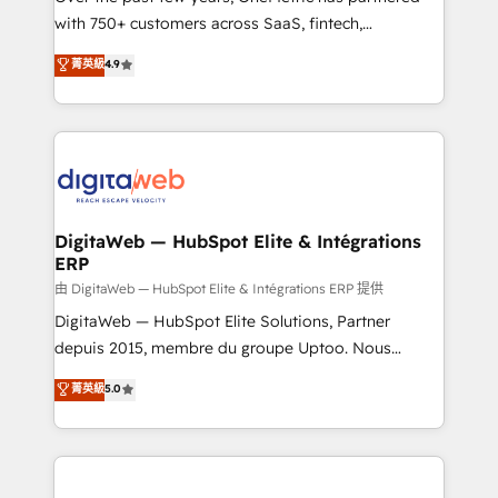
with 750+ customers across SaaS, fintech,
healthcare, real estate, and other industries. With
菁英級
4.9
150+ HubSpot-certified experts, we deliver scalable
solutions to complex GTM and RevOps challenges.
Our Expertise 🔹 Onboarding & Implementation:
Accredited HubSpot Partner, ensuring smooth setup
tailored to your GTM motion. 🔹 Migrations:
Accredited HubSpot Partner, ensuring migration
from other CRMs to HubSpot without data loss or
DigitaWeb — HubSpot Elite & Intégrations
ERP
downtime. 🔹 RevOps Strategy: Align teams,
processes, and data to drive revenue efficiency. 🔹
由 DigitaWeb — HubSpot Elite & Intégrations ERP 提供
Integrations: Connect HubSpot with your tech stack
DigitaWeb — HubSpot Elite Solutions, Partner
for better adoption. 🔹 Custom Solutions: Build
depuis 2015, membre du groupe Uptoo. Nous
tailored apps, workflows, and configurations. We are
aidons les ETI et PME B2B à unifier Marketing,
菁英級
5.0
SOC 2 Type II and ISO 27001 certified, reinforcing
Ventes et Service sur HubSpot grâce à la Revenue
our commitment to data security and compliance. At
Architecture : alignement des équipes, pipeline
OneMetric, we help revenue teams focus on the
prévisible, croissance mesurable. 🔌 Intégrations
OneMetric that matters most: revenue.
complexes : ERP (Divalto, Sage X3, Cegid, Pennylane,