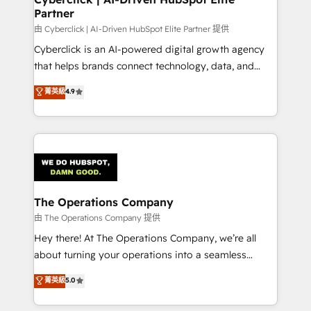
Partner
由 Cyberclick | AI-Driven HubSpot Elite Partner 提供
Cyberclick is an AI-powered digital growth agency
that helps brands connect technology, data, and
creativity to achieve measurable results. Founded in
菁英級
4.9
Barcelona and operating across Spain, LATAM, and
the UK, we support global companies in building
smarter marketing, sales, and customer success
strategies. As the only HubSpot Elite Partner in
Iberia (Spain & Portugal), we combine human insight
with intelligent automation to drive sustainable
growth. Our multidisciplinary team designs solutions
The Operations Company
that simplify complexity, boost performance, and
由 The Operations Company 提供
turn innovation into real impact. 🌍 Highlights •
Hey there! At The Operations Company, we’re all
HubSpot Partner since 2012 • 2022 EMEA Impact
about turning your operations into a seamless
Award: Best Integration • 150+ successful HubSpot
experience that powers real results. We specialize in
菁英級
5.0
projects • Clients in 30+ industries • Proprietary
transforming complex systems into efficient,
technology for integrations • Multilingual team:
scalable solutions that work across your entire