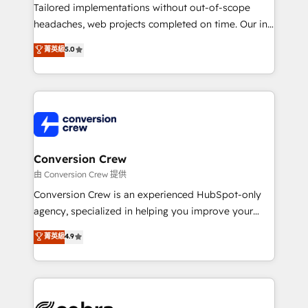
infrastructure—let’s talk.
Tailored implementations without out-of-scope
headaches, web projects completed on time. Our in-
house team of certified CRM architects, experts,
菁英級
5.0
developers, designers, and marketers handles all
aspects of your HubSpot. ✨ 400+ global clients ✨
100+ seamless migrations from 15+ different CRMs
✨ 100,000+ hours in HubSpot projects, 75+ full Hub
implementations, and 5,000+ pages ✨ CS: Clients
generating 7-digit MRR from inbound campaigns ✨
CS: 245% organic growth & +751% new visitors for a
Conversion Crew
full-funnel HubSpot project ✨ CS: 415% conversion
由 Conversion Crew 提供
boost with a new HubSpot site Recognized leaders:
Conversion Crew is an experienced HubSpot-only
🏆 HubSpot Platform Migration Impact Award 🏆
agency, specialized in helping you improve your
Clutch HubSpot Global Leader 🏆 Finalist: HubSpot
online processes. This means we help you with: -
菁英級
4.9
Inbound Campaign of the Year 🏆 Gold AVA Digital
Implementing HubSpot (CRM, Marketing, Sales,
Award for Best Website 🌟 Accreditations: CRM
Service and Operations) - Developing fast, good-
Implementation, HubSpot Content Experience, CRM
looking websites in the HubSpot CMS - Building
Data Migration & Custom Integration
(custom) integrations between HubSpot and other