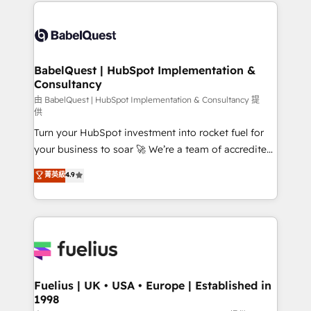
and team training • CRM migration: Salesforce,
Customer First HubSpot Impact Award - Integrations
Pipedrive, Dynamics etc • Technical projects inc.
Innovation HubSpot Impact Award - Platform
Custom API integrations & ERP systems inc. SAP and
Migration Excellence HubSpot Impact Award -
Netsuite A little about us... • Boutique 'Elite' Team (12
Platform Excellence 35+ full-time HubSpot
super skilled members) • 150+ Clients for Sales Hub,
BabelQuest | HubSpot Implementation &
professionals.
Consultancy
Marketing Hub, Service Hub, Data Hub and Website
(CMS) • ISO/IEC 27001:2022, ISO 9001:2015 and
由 BabelQuest | HubSpot Implementation & Consultancy 提
供
now... ISO 42001: 2023 certified • Exclusive AI
Turn your HubSpot investment into rocket fuel for
'GuardHub' governance framework, based on ISO
your business to soar 🚀 We’re a team of accredited
42001 - helping you 'organise complexity' 𝗥𝗲𝗮𝗱𝘆
HubSpot experts ready to help you. We can
𝗳𝗼𝗿 𝘁𝗵𝗲 𝗻𝗲𝘅𝘁 𝘀𝘁𝗲𝗽? Click the 👈 '𝗖𝗼𝗻𝘁𝗮𝗰𝘁
菁英級
4.9
implement the platform into complex business
𝗯𝘂𝘀𝗶𝗻𝗲𝘀𝘀' button to get in touch (𝘸𝘦'𝘳𝘦 𝘴𝘶𝘱𝘦𝘳
environments, optimise what you've got and make
𝘳𝘦𝘴𝘱𝘰𝘯𝘴𝘪𝘷𝘦)
sure you can actually use it, build your website in
HubSpot or create an inbound marketing strategy
for you and execute it on HubSpot. We are on the
G-Cloud 14 CCS (Crown Commercial Service)
framework, meaning we've been accredited by
Fuelius | UK • USA • Europe | Established in
1998
HubSpot and vetted by the CCS, which means we