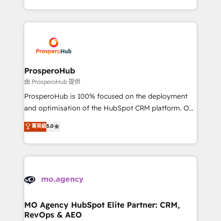
engine!
from Strategy to Operations. We specialize in CRM
onboarding and implementation, web design, sales
& marketing automation, and digital marketing. With
extensive experience working with tech companies
and manufacturers since 2002, we are committed to
empowering our clients and developing their
ProsperoHub
autonomy. Get to grips with HubSpot through
由 ProsperoHub 提供
guided implementation and seamless integration of
ProsperoHub is 100% focused on the deployment
the CRM platform into your digital ecosystem. Would
and optimisation of the HubSpot CRM platform. Our
you like support in deploying your inbound
highly experienced team of solutions experts will
菁英級
5.0
marketing strategy? We'll provide support tailored
ensure that you achieve maximum adoption and
to your needs and sales objectives. With 125+
ROI from your HubSpot investment. Use our
certifications, we are part of the most certified
extensive HubSpot, sales, marketing, service and
Canadian agencies, and we both hold Onboarding
integrations expertise to lead your team on their
Accreditations. Based in Canada (coast to coast), our
HubSpot journey, design and implement your
services are offered in both English & French.
processes and skilfully bring your revenue
infrastructure to life. Our collaborative approach
MO Agency HubSpot Elite Partner: CRM,
RevOps & AEO
keeps you in control whilst we plan and support the