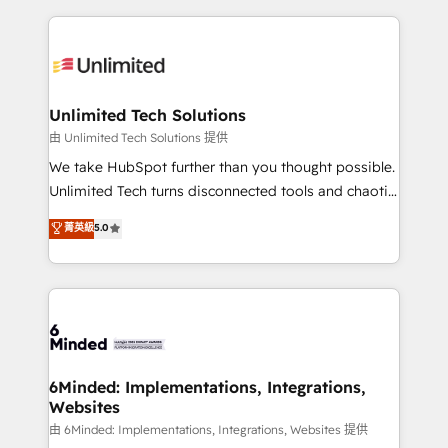
English, Spanish, Portuguese & Italian 👉 Grow
organization. We’re a unique blend of deep HubSpot
smarter with AI and HubSpot.
expertise, strategic thinking, and hands-on
operational know-how. We know that no two
businesses are alike, so we don’t do cookie-cutter
solutions. Instead, we dive in to understand your
Unlimited Tech Solutions
needs, goals, and challenges to deliver solutions that
由 Unlimited Tech Solutions 提供
fit like a glove. We’re committed to being both
We take HubSpot further than you thought possible.
highly effective and fun to work with. We believe in
Unlimited Tech turns disconnected tools and chaotic
efficient processes, as well as building great
processes into a seamless, high-performing revenue
菁英級
5.0
relationships. Your success is our success, and we’re
engine. We combine RevOps strategy with deep
all in this together! From startup to enterprise, we’ll
technical execution to help teams scale faster—with
make sure your HubSpot setup becomes a
cleaner data, smarter automation, and more
powerhouse of productivity, so you can focus on
predictable revenue. Specialties: · HubSpot
what matters most: growing your business and
Implementation & Migration · Native & Custom
wowing your customers. Let’s make HubSpot work
Integrations · Custom Development · CPQ & FSM ·
smarter for you!
Reporting & Analytics · GTM Architecture · Sales &
6Minded: Implementations, Integrations,
Websites
Marketing Enablement If you’re ready to elevate
HubSpot from “just your CRM” to your growth
由 6Minded: Implementations, Integrations, Websites 提供