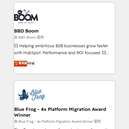
builds scalable strategies that drive long-term
revenue. ⚙️ HubSpot Integration & Optimization •
Seamless CRM, CMS, and automation setup •
Complex platform migrations and data cleanups •
Custom APIs and third-party integrations 📈 End-to-
BBD Boom
End Revenue Acceleration • Lifecycle marketing and
由 BBD Boom 提供
pipeline growth programs • Sales enablement tools
💥 Helping ambitious B2B businesses grow faster
and CRM optimization • Retention strategies with
with HubSpot. Performance and ROI focused. 💥
customer journey mapping 🏅 Elite-Level HubSpot
BBD Boom is the HubSpot partner that can help you
菁英級
5.0
Execution • 750+ onboardings and 2,000+
to HubSpot Better. We work with your teams to
implementations • Deep expertise across marketing,
solve all your HubSpot challenges and improve user
sales, and service hubs • Built-in flexibility for
adoption, sales process and marketing results.
startups to global brands
Services 📚 Onboarding your team to HubSpot for
the first time 🔧 Designing and optimising your
HubSpot set-up for better results 🌐 Website design
and build using HubSpot 🔌 Integrating HubSpot
Blue Frog - 4x Platform Migration Award
Winner
with other systems 🎓 Training your teams to be
HubSpot pros 📊 Lead generation services using
由 Blue Frog - 4x Platform Migration Award Winner 提供
HubSpot Why us? - SIX HubSpot Accreditations -