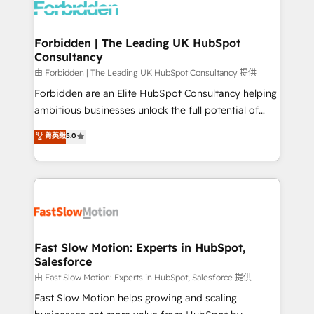
Dynamics..), VOIP (Aircall, Ringover, Modjo), Shopify,
Oneflow. 💻 Développements custom : CRM UI
Extensions (React), Serverless Node.js, Custom
Forbidden | The Leading UK HubSpot
Consultancy
Objects, thèmes HubL, agents IA & Breeze AI. 🎯
Secteurs : Industrie, Distribution B2B, SaaS, Services
由 Forbidden | The Leading UK HubSpot Consultancy 提供
B2B, Immobilier, Viticulture, Finance. 🚀 Nos livrables
Forbidden are an Elite HubSpot Consultancy helping
: migration sécurisée, implémentation Marketing +
ambitious businesses unlock the full potential of
Sales + Service Hub, synchronisation ERP ↔
HubSpot. Too many businesses invest in HubSpot
菁英級
5.0
HubSpot temps réel, formation équipes. 🏆 +350
but never see the ROI they expected due to poor
projets livrés. Accrédités HubSpot CRM
adoption, messy data, and disconnected teams
Implementation, Data Migration & Custom
getting in the way. That’s where we come in. We
Integration. 📩 Parlons de votre projet →
partner with scaling businesses across the UK to
digitaweb.com
design, implement, and optimise HubSpot so it
actually drives revenue, not just reports on it. Our
services include: - Choosing the right HubSpot
Fast Slow Motion: Experts in HubSpot,
Salesforce
package for your business - Full CRM, Marketing, and
Sales Hub implementations - Custom integrations -
由 Fast Slow Motion: Experts in HubSpot, Salesforce 提供
HubSpot Optimisation projects - HubSpot CMS
Fast Slow Motion helps growing and scaling
Websites - RevOps projects & managed services -