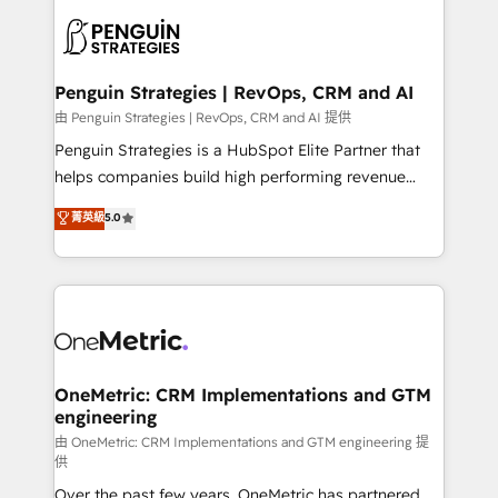
stratégie. Et 43% ne maîtrisent même pas leurs
scalable retainers. Let’s make HubSpot your most
données. C'est le paradoxe français : conscience
powerful growth engine. Built to convert, scale, and
totale, action nulle. La solution s'appelle l'Entreprise
drive results.
Augmentée. Ce n'est pas une entreprise qui utilise
Penguin Strategies | RevOps, CRM and AI
l'IA. C'est une organisation qui a réussi la symbiose
由 Penguin Strategies | RevOps, CRM and AI 提供
entre l'expertise humaine et l'intelligence artificielle.
Penguin Strategies is a HubSpot Elite Partner that
Pas pour remplacer l'humain, mais pour l'augmenter.
helps companies build high performing revenue
Chez Ideagency, nous accompagnons cette
operations across complex sales cycles, multi
菁英級
5.0
transformation. D'abord les fondations : des
system environments and global SaaS or
données unifiées, des processus alignés. Ensuite
manufacturing teams. Trusted by leading enterprises
l'augmentation : l'IA là où elle crée de la valeur. Et
and fast growing scale ups including Sony, Rapyd,
surtout : l'humain qui reste au centre. Parce que la
Fiverr, XM Cyber, Bridgepointe Technologies, EMA
vraie performance vient de l'intérieur. Act Inside.
Design Automation and Uptive. 📊 RevOps & data
Stand Out.
architecture 🔗 CRM migrations & End to end
integrations 🤖 AI workflows & enrichment 📘 Team
OneMetric: CRM Implementations and GTM
engineering
enablement & company-wide adoption We create
HubSpot environments that teams use with
由 OneMetric: CRM Implementations and GTM engineering 提
供
confidence and that leadership can rely on for
Over the past few years, OneMetric has partnered
scalable revenue insights.