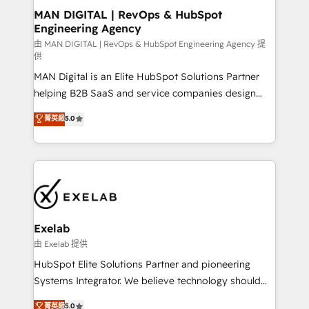
strategic guidance and deep technical expertise.
clients do. Working with 200+ mid-market B2B
MAN DIGITAL | RevOps & HubSpot
Engineering Agency
businesses has taught us exactly where things break.
Where forecasts fall apart. Where marketing and
由 MAN DIGITAL | RevOps & HubSpot Engineering Agency 提
供
sales lose alignment. A CRO needs forecasting
MAN Digital is an Elite HubSpot Solutions Partner
leadership can trust. A Head of Marketing needs
helping B2B SaaS and service companies design
attribution Sales respects. A RevOps lead needs
HubSpot as a revenue system, not a marketing tool.
governance from day one. A founder stepping back
菁英級
5.0
We turn fragmented processes and unreliable data
needs visibility without the weeds. We're one of the
into one operational source of truth for GTM teams
UK's most experienced HubSpot teams, but that's
and leadership. What We Do ➡️ CRM Architecture &
the credential, not the point. Our clients trust us to
Implementation 🧩 – Scalable data models and
own their revenue engine and the outcomes.
pipelines ➡️ Revenue Operations 📈 – Lead, deal,
onboarding, and renewal processes ➡️ GTM
Operations ⚙️ – Automation, forecasting, and
Exelab
reporting ➡️ Custom Integrations 🔌 – API-based
由 Exelab 提供
connections with ERP and billing systems HubSpot
HubSpot Elite Solutions Partner and pioneering
Accreditations: - CRM Implementation Accreditation
Systems Integrator. We believe technology should
🏅 - HubSpot Onboarding Accreditation 🎓 - Custom
serve business strategy, not the other way around.
菁英級
5.0
Integration Accreditation 🧠 - Quote-to-Cash