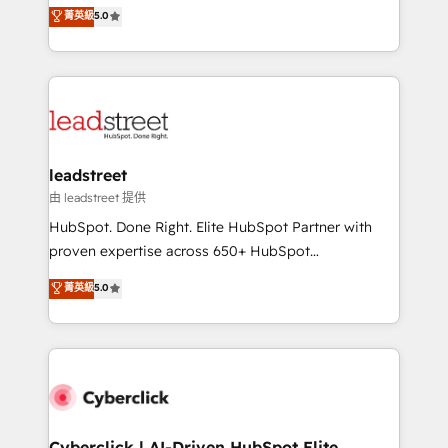
grow with clarity, confidence, and intelligence.
菁英級
5.0
optimize the revenue lifecycle—lead generation to
Operating across the UK, Netherlands, Ireland, and
retention—by refining processes and eliminating
Canada, we’ve delivered thousands of successful
inefficiencies. Using HubSpot tools and data-driven
HubSpot projects for mid-market and enterprise
strategies, we create scalable solutions that
clients worldwide, with over 10 years experience. We
maximize profitability and adapt to your goals.
combine HubSpot, data, and AI to design connected
go-to-market systems that align people, process,
and technology for predictable, scalable revenue
leadstreet
growth. Our expertise spans RevOps, CRM and data
由 leadstreet 提供
architecture, AI enablement, and strategic marketing,
HubSpot. Done Right. Elite HubSpot Partner with
delivered through our proprietary FLAIR framework
proven expertise across 650+ HubSpot
for responsible AI adoption. As a HubSpot Elite
implementations. With 12+ years of HubSpot
菁英級
5.0
Partner and ISO 27001:2022 certified consultancy,
experience, we help you use the HubSpot platform
we blend strategy, creativity, and technology to help
to its fullest capacity, improve your current HubSpot
organisations scale smarter and grow stronger.
website, or build your new one.
Cyberclick | AI-Driven HubSpot Elite