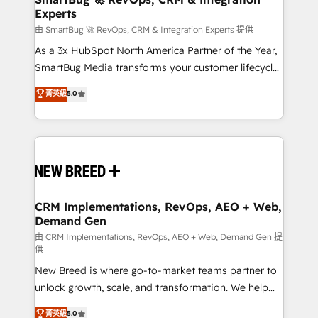
Experts
across all Hubs, validated by our 7 HubSpot
Accreditations. AI-Powered RevOps: Breeze AI,
由 SmartBug 🚀 RevOps, CRM & Integration Experts 提供
custom AI agents, and high-integrity migrations for
As a 3x HubSpot North America Partner of the Year,
total reporting clarity. Security & Compliance: SOC 2
SmartBug Media transforms your customer lifecycle
Type II and HIPAA attested for enterprise-grade data
into a revenue engine. Our unified ecosystem
菁英級
5.0
security. 🏆 Why Bluleadz? GTM OS Partner | 16+
includes specialized divisions Globalia (AI &
Years Experience | 1,000+ Five-Star Reviews
Software) and Point Success Media (Paid Media),
making this the official home for all three brands. 🔄
Implementation & Integration - Seamless migrations
and system integrations powered by Globalia’s
technical development team. - 19 HubSpot-certified
trainers to drive platform adoption. 📈 Revenue
CRM Implementations, RevOps, AEO + Web,
Demand Gen
Generation - Full-funnel marketing and high-
performance advertising via Point Success Media. -
由 CRM Implementations, RevOps, AEO + Web, Demand Gen 提
供
Expert deployment of Breeze AI and custom agents
New Breed is where go-to-market teams partner to
to automate growth. 🏆 Elite Excellence - 8 platform
unlock growth, scale, and transformation. We help
accreditations and deep HIPAA-compliance
companies activate HubSpot’s AI-powered
expertise. - A team of 250+ experts dedicated to
菁英級
5.0