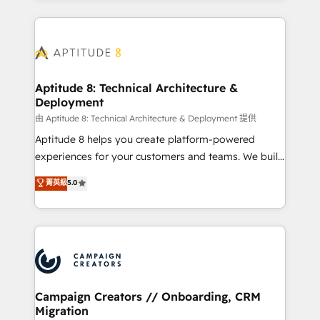
l'international, nous travaillons avec des ETI
ambitieuses, des grands groupes voulant aller au-
delà d’une simple transformation digitale et des
startups florissantes. Nos 3 grandes expertises sont :
➤ L’intégration de CRM et de méthodologie RevOps
Aptitude 8: Technical Architecture &
Deployment
pour aligner les équipes marketing, commerciales et
support client (data migration, synchronisation API,
由 Aptitude 8: Technical Architecture & Deployment 提供
audit et maintenance) ➤ La création de sites internet
Aptitude 8 helps you create platform-powered
de conversion qui transforment les visiteurs en
experiences for your customers and teams. We build
opportunités d'affaires ➤ La mise en place de
multi-hub solutions and orchestrate operations
菁英級
5.0
stratégies d'acquisition marketing (SEO, SEA,
across your entire tech stack. Aptitude 8 is trusted
inbound, automatisation marketing, ABM, IA,
by top brands such as Lenovo, Bluetooth,
emailing) Informations clés : - 10 ans d'expérience -
International Sports Sciences Association, SXSW,
100+ intégrations CRM HubSpot réussies - 40
Notion, Soundcloud, American Nurses Association,
experts conseil - 150 certifications HubSpot
Randstad, Uber Freight, and HubSpot itself. We have
cumulées
the largest technical consulting team of any HubSpot
partner and expertise across operational strategy,
Campaign Creators // Onboarding, CRM
Migration
business-first process building, system integration,