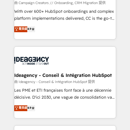
custom development, and extensibility. When you
由 Campaign Creators // Onboarding, CRM Migration 提供
work with Aptitude 8, you get a team – not an
With over 600+ HubSpot onboardings and complex
individual – with embedded consulting, strategy,
platform implementations delivered, CC is the go-to
development, and project management. We have
Elite Solutions Partner for businesses ready to
菁英級
4.9
100% US-based, FTE team members. We offer
migrate, replatform, and scale smarter. We specialize
project-based and managed services engagements
in high-impact CRM and CMS migrations and
that include new HubSpot implementations,
onboarding from platforms like Salesforce, NetSuite,
migrations from other platforms, systems
Zoho, Pardot, Marketo, Microsoft Dynamics, Wix,
integration, extensibility, custom development, and
WordPress and legacy CRMs, turning fragmented
ongoing RevOps support.
systems into unified, growth-ready HubSpot
architectures that accelerate revenue operations and
Ideagency - Conseil & Intégration HubSpot
performance. - Multi-object CRM migration, cleanup,
由 Ideagency - Conseil & Intégration HubSpot 提供
and implementation. - Pre-built and custom
Les PME et ETI françaises font face à une décennie
integrations across your full tech stack. - Custom
décisive. D'ici 2030, une vague de consolidation va
object setup, CMS builds, and full-funnel automation.
recomposer le marché. Seules survivront les
菁英級
4.9
- Dashboards, lifecycle campaigns, and lead
entreprises qui auront réussi leur transformation. Le
nurturing sequences. - Cross-hub setup across
problème ? 58% des dirigeants savent que l'IA est
Marketing, Sales, Operations, and Service Hubs. -
vitale pour leur survie. Mais 57% n'ont aucune
Ongoing optimization, managed support, and