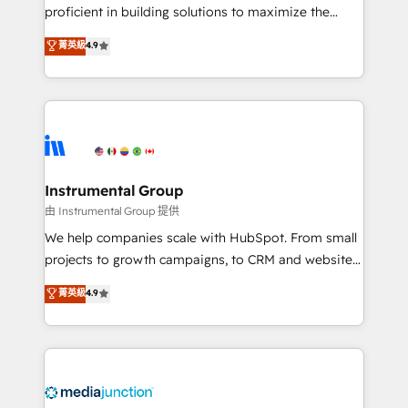
proficient in building solutions to maximize the
operational efficiency of HubSpot. The fastest-
菁英級
4.9
growing tech-enabler & facilitator, MakeWebBetter,
hands you the blend of HubSpot expertise &
eminent solutions & integrations. Trust us to
streamline your HubSpot experience. 🚀HubSpot
Elite Partners with 10+ years of HubSpot experience
🤝HubSpot Premier Integration partner 🤝Google
Premier Partner 2023 🌟5 HubSpot Accreditations 🌟
Instrumental Group
Won HubSpot Theme Challenge 2021 🌟INBOUND’19
由 Instrumental Group 提供
HubSpot Rising Star Why us? Harnessing the full
We help companies scale with HubSpot. From small
potential of the powerful HubSpot CRM. ✔️A team of
projects to growth campaigns, to CRM and websites.
HubSpot experts backed by over 10+ years of
Hire an agency that's experienced in every inch of
菁英級
4.9
HubSpot experience ✔️Flexible pricing models —
HubSpot and willing to work hand-in-hand with your
Hourly-fee (assigned one Dedicated HubSpot
team to simplify the complex and build a better
Admin); Monthly-fee (HubSpot Admin + Project
experience for your team and customers.
Manager); and Fixed Project Cost (as per
requirement). ✔️Helped over 25,000+ customers so
far with our HubSpot solutions. ✔️Bespoke apps &