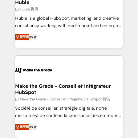
from week one, in your time zone. What we do ➤
Huble
Onboarding: Live in weeks, with workflows built
由 Huble 提供
around your business, not a template. ➤ Migration:
Huble is a global HubSpot, marketing, and creative
Move from any legacy CRM. Zero downtime, full data
consultancy working with mid-market and enterprise
integrity. ➤ Implementation: Configure HubSpot to
businesses. We go beyond implementation, shaping
菁英級
4.9
run your revenue process. Sales, marketing, and
the strategy, processes, and teams that turn
service wired together. ➤ AI and Integrations: Layer
HubSpot into a genuine growth engine. Named
Breeze AI, custom agents, and APIs to remove
HubSpot's Global Partner of the Year in 2024,
manual work. ➤ Ongoing Management: Monthly
consistently ranked among their top 5 partners
tune-ups, feature rollouts, adoption coaching. Buying
worldwide, and with over 15 years in the ecosystem,
HubSpot, switching to it, or reviving a stale portal?
Huble has built a track record that speaks for itself.
We are built for the work.
One company, one operating model, delivering
Make the Grade - Conseil et intégrateur
HubSpot
across offices and consulting teams in the UK, USA,
Canada, Germany, France, Belgium, Singapore, and
由 Make the Grade - Conseil et intégrateur HubSpot 提供
South Africa. Certified compliant with ISO/IEC
Société de conseil en stratégie digitale, notre
27001:2022 and ISO 9001:2015 across all seven
mission est de soutenir la croissance des entreprises
international offices and 175+ employees.
B2B à travers l’acquisition de nouveaux clients,
菁英級
4.9
l'intégration CRM et le développement des revenus
auprès de vos comptes existants. En France et à