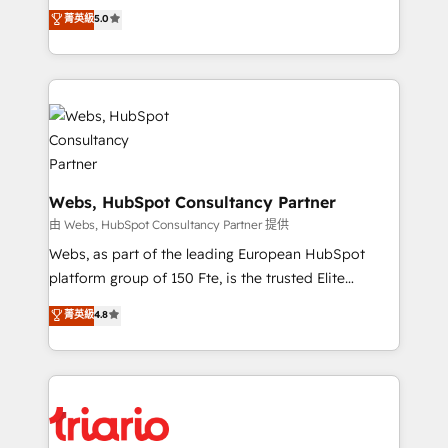
CRM, Solutions Architecture, Onboarding , Data
world experience to our client engagements. "Blue
菁英級
5.0
Migration, Custom Integration & Platform
Frog is a top, trusted partner in HubSpot's
Enablement -Onboarded over 500 businesses to
ecosystem for a reason. Their team brings over a
HubSpot -Top 1% of partners worldwide -In-house
decade of experience to the table, along with deep
team of 25+ experts Contact us today to help you
knowledge of the HubSpot platform and strategies
get more from your investment in HubSpot.
for driving growth. They are committed to helping
www.bbdboom.com
our customers grow and finding solutions that fit
their unique business needs. We are thrilled to have
Blue Frog in the HubSpot ecosystem leading the
Webs, HubSpot Consultancy Partner
way for customers!" - Yamini Rangan, CEO of
由 Webs, HubSpot Consultancy Partner 提供
HubSpot “Our experience with the team at Blue Frog
Webs, as part of the leading European HubSpot
has been nothing short of extraordinary. Their years
platform group of 150 Fte, is the trusted Elite
of experience and quality of skilled staff has earned
HubSpot CRM Partner offering you a roadmap on
菁英級
4.8
them a trusted reputation within the HubSpot
maximizing EBITDA and achieving Commercial
ecosystem as a reliable partner capable of delivering
Excellence. With our targeted processes, we
remarkable experiences for our most sophisticated
strengthen your digital transformation and minimize
clients.” - Brian Garvey, VP, Solutions Partner
costs. As HubSpot's Advanced Accredited CRM
Program, HubSpot.
Implementation partner, we provide expertise to
drive your business forward. Since 2015 we are fully