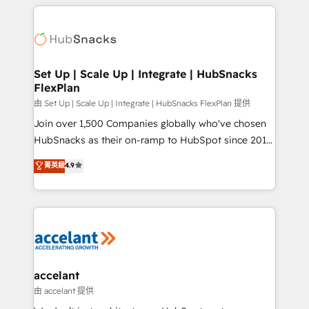
results)! In short, our services include: - HubSpot
Became the 5th Agency to reach Diamond 🏆2014
consultancy: onboarding, training, data migration -
HubSpot COS Performance Award 🏆2014 HubSpot
HubSpot development: websites, custom modules,
COS Design Award 🏆2013 HubSpot Marketplace
integrations - Marketing & sales solutions: digital
Provider of the Year 🏆2011 Became a HubSpot
marketing, advertising, campaigns, content and
Set Up | Scale Up | Integrate | HubSnacks
Partner 📆Founded in 1997
FlexPlan
design We connect people, data and technology to
improve customer experiences. With our bright
由 Set Up | Scale Up | Integrate | HubSnacks FlexPlan 提供
people, exciting ideas and can-do mentality, we
Join over 1,500 Companies globally who've chosen
ensure revenue growth on a daily basis. So tell us
HubSnacks as their on-ramp to HubSpot since 2014
your challenge; our passionate and growth driven
Simple pay-as-you-go plans that accelerate value...
菁英級
4.9
team of 100+ experts is ready for you! Driving digital
1️⃣ Set Up | Onboarding New or Check-fixing existing
growth | www.brightdigital.com
HubSpot portals 2️⃣ Scale Up | 100% HubSpot Task
Execution... Global 24/7 ... All Experts 3️⃣ Integrate |
your entire Tech Stack with Custom Integrations
Slash months from your API Integration project... ⬅️
Click "Contact Business" ⬅️ to access 150+ Kickstart
Integration templates that put HubSpot in the center
accelant
of your tech stack, syncing... 🛍️ Shopify or
由 accelant 提供
WooCommerce 💲 Stripe or Paypal 💰 Sage or