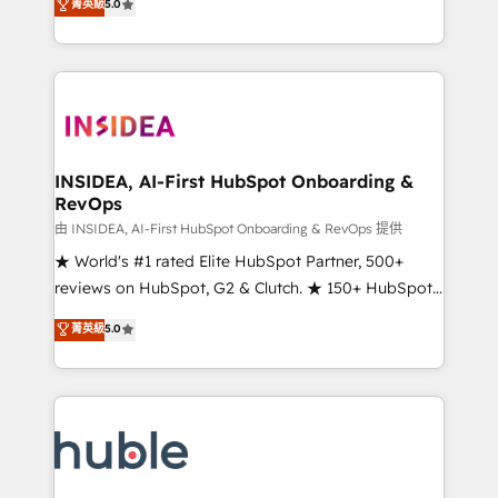
Scale: Fastest tiering Elite HubSpot Partner 🪴 -
菁英級
5.0
solutions that deliver measurable impact and
Sales Hub: More implementations than any other
transform brand experiences As one of the few full-
Partner 💻 - Migrations: We convert Salesforce
service creative agencies in the HubSpot
addicts to HubSpot evangelists 🧡 Don't hire a
ecosystem, we blend strategy, technology, & award-
marketing agency for an Ops problem. Don't hire a
winning design to build scalable, globally
technical agency for a growth problem. Hire a
regionalized HubSpot websites, integrated
partner built to solve both.
marketing campaigns, & RevOps frameworks that
INSIDEA, AI-First HubSpot Onboarding &
RevOps
fuel long-term success We connect the entire
customer lifecycle through seamless integrations,
由 INSIDEA, AI-First HubSpot Onboarding & RevOps 提供
ensure long-term adoption with change-
★ World's #1 rated Elite HubSpot Partner, 500+
management programs, and align marketing, sales,
reviews on HubSpot, G2 & Clutch. ★ 150+ HubSpot
and service to drive sustainable growth With 6 key
Certified Experts & Trainers across the team ★
菁英級
5.0
HubSpot accreditations and experience across
1,500+ implementations across five continents ★ AI-
hundreds of organizations in dozens of industries,
First, RevOps-led, Onboarding obsessed ★
there’s a good chance one of our globally integrated
Company of the Year 2024/25 INSIDEA helps
teams has worked with clients just like you Let’s
growing companies turn HubSpot into a revenue
explore whether S2 is the partner you’ve been
engine. We onboard your team, migrate your data,
looking for...and get your next big initiative moving!
and build AI-powered workflows that drive adoption