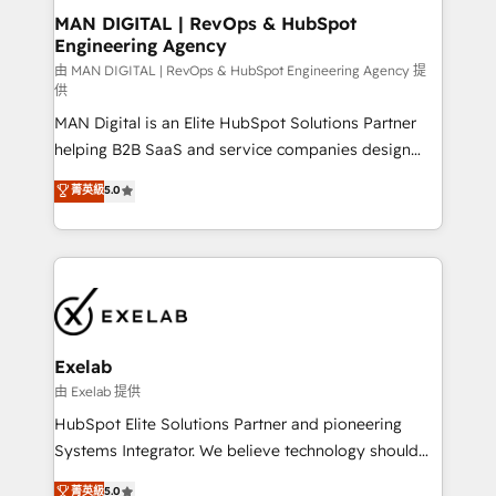
strategic guidance and deep technical expertise.
clients do. Working with 200+ mid-market B2B
MAN DIGITAL | RevOps & HubSpot
Engineering Agency
businesses has taught us exactly where things break.
Where forecasts fall apart. Where marketing and
由 MAN DIGITAL | RevOps & HubSpot Engineering Agency 提
供
sales lose alignment. A CRO needs forecasting
MAN Digital is an Elite HubSpot Solutions Partner
leadership can trust. A Head of Marketing needs
helping B2B SaaS and service companies design
attribution Sales respects. A RevOps lead needs
HubSpot as a revenue system, not a marketing tool.
governance from day one. A founder stepping back
菁英級
5.0
We turn fragmented processes and unreliable data
needs visibility without the weeds. We're one of the
into one operational source of truth for GTM teams
UK's most experienced HubSpot teams, but that's
and leadership. What We Do ➡️ CRM Architecture &
the credential, not the point. Our clients trust us to
Implementation 🧩 – Scalable data models and
own their revenue engine and the outcomes.
pipelines ➡️ Revenue Operations 📈 – Lead, deal,
onboarding, and renewal processes ➡️ GTM
Operations ⚙️ – Automation, forecasting, and
Exelab
reporting ➡️ Custom Integrations 🔌 – API-based
由 Exelab 提供
connections with ERP and billing systems HubSpot
HubSpot Elite Solutions Partner and pioneering
Accreditations: - CRM Implementation Accreditation
Systems Integrator. We believe technology should
🏅 - HubSpot Onboarding Accreditation 🎓 - Custom
serve business strategy, not the other way around.
菁英級
5.0
Integration Accreditation 🧠 - Quote-to-Cash