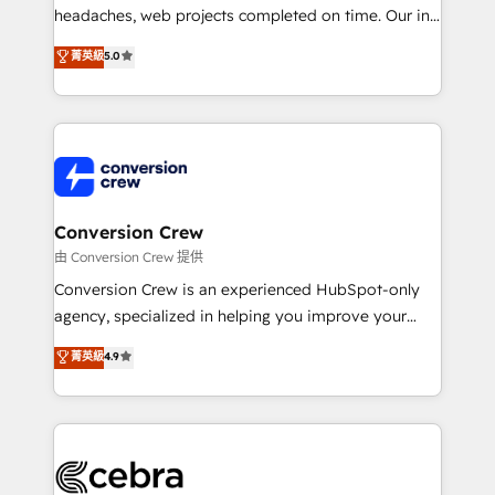
efficient processes, as well as building great
headaches, web projects completed on time. Our in-
relationships. Your success is our success, and we’re
house team of certified CRM architects, experts,
菁英級
5.0
all in this together! From startup to enterprise, we’ll
developers, designers, and marketers handles all
make sure your HubSpot setup becomes a
aspects of your HubSpot. ✨ 400+ global clients ✨
powerhouse of productivity, so you can focus on
100+ seamless migrations from 15+ different CRMs
what matters most: growing your business and
✨ 100,000+ hours in HubSpot projects, 75+ full Hub
wowing your customers. Let’s make HubSpot work
implementations, and 5,000+ pages ✨ CS: Clients
smarter for you!
generating 7-digit MRR from inbound campaigns ✨
CS: 245% organic growth & +751% new visitors for a
Conversion Crew
full-funnel HubSpot project ✨ CS: 415% conversion
由 Conversion Crew 提供
boost with a new HubSpot site Recognized leaders:
Conversion Crew is an experienced HubSpot-only
🏆 HubSpot Platform Migration Impact Award 🏆
agency, specialized in helping you improve your
Clutch HubSpot Global Leader 🏆 Finalist: HubSpot
online processes. This means we help you with: -
菁英級
4.9
Inbound Campaign of the Year 🏆 Gold AVA Digital
Implementing HubSpot (CRM, Marketing, Sales,
Award for Best Website 🌟 Accreditations: CRM
Service and Operations) - Developing fast, good-
Implementation, HubSpot Content Experience, CRM
looking websites in the HubSpot CMS - Building
Data Migration & Custom Integration
(custom) integrations between HubSpot and other
systems you use You need a clear method to reach