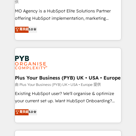
供
supported over 500 organisations with HubSpot
MO Agency is a HubSpot Elite Solutions Partner
implementation, optimisation, training, and
offering HubSpot implementation, marketing
adoption assurance. Our tried and tested Roadmap
automation, CRM and RevOps consulting, data
methodology will ensure that you receive the best
菁英級
5.0
architecture, sales enablement, lifecycle automation,
deployment experience possible. Whether you are
lead scoring and revenue reporting. HubSpot,
new to HubSpot or seeking to turn around a poor
Salesforce and integrated enterprise stacks. Digital
install, our team have the change management
Marketing, Answer Engine Optimisation, and
expertise to deliver the solutions you need.
Generative Engine Optimisation (AI Search),
HubSpot Content Hub, WordPress development,
B2B SEO, paid media, and content. We work with
Plus Your Business (PYB) UK • USA • Europe
enterprise and growth-led companies across
由 Plus Your Business (PYB) UK • USA • Europe 提供
technology, professional services, financial services
Existing HubSpot user? We'll organise & optimize
and industrial sectors. Offices in Johannesburg, Cape
your current set up. Want HubSpot Onboarding?
Town and London. 500+ HubSpot CRM
We'll customise your CRM & automate your business
菁英級
5.0
implementations delivered. AI visibility coverage
processes. Welcome to our Profile! We can help
across ChatGPT, Claude, Perplexity, Gemini and
with... • CRM implementation, reports & workflows,
Google AI Overviews. HubSpot Impact Award -
and team training • CRM migration: Salesforce,
Customer First HubSpot Impact Award - Integrations