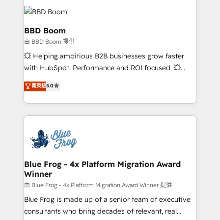
revenue. ⚙️ HubSpot Integration & Optimization •
Seamless CRM, CMS, and automation setup •
Complex platform migrations and data cleanups •
BBD Boom
Custom APIs and third-party integrations 📈 End-to-
由 BBD Boom 提供
End Revenue Acceleration • Lifecycle marketing and
💥 Helping ambitious B2B businesses grow faster
pipeline growth programs • Sales enablement tools
with HubSpot. Performance and ROI focused. 💥
and CRM optimization • Retention strategies with
BBD Boom is the HubSpot partner that can help you
customer journey mapping 🏅 Elite-Level HubSpot
菁英級
5.0
to HubSpot Better. We work with your teams to
Execution • 750+ onboardings and 2,000+
solve all your HubSpot challenges and improve user
implementations • Deep expertise across marketing,
adoption, sales process and marketing results.
sales, and service hubs • Built-in flexibility for
Services 📚 Onboarding your team to HubSpot for
startups to global brands
the first time 🔧 Designing and optimising your
HubSpot set-up for better results 🌐 Website design
and build using HubSpot 🔌 Integrating HubSpot
Blue Frog - 4x Platform Migration Award
Winner
with other systems 🎓 Training your teams to be
HubSpot pros 📊 Lead generation services using
由 Blue Frog - 4x Platform Migration Award Winner 提供
HubSpot Why us? - SIX HubSpot Accreditations -
Blue Frog is made up of a senior team of executive
awarded by HubSpot after a rigorous process for
consultants who bring decades of relevant, real