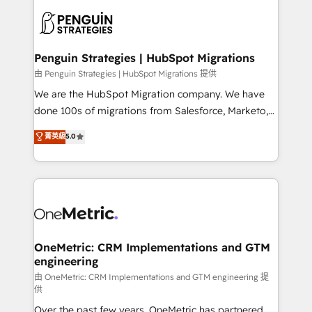
stratégie. Et 43% ne maîtrisent même pas leurs
scalable retainers. Let’s make HubSpot your most
données. C'est le paradoxe français : conscience
powerful growth engine. Built to convert, scale, and
totale, action nulle. La solution s'appelle l'Entreprise
drive results.
Augmentée. Ce n'est pas une entreprise qui utilise
Penguin Strategies | HubSpot Migrations
l'IA. C'est une organisation qui a réussi la symbiose
由 Penguin Strategies | HubSpot Migrations 提供
entre l'expertise humaine et l'intelligence artificielle.
We are the HubSpot Migration company. We have
Pas pour remplacer l'humain, mais pour l'augmenter.
done 100s of migrations from Salesforce, Marketo,
Chez Ideagency, nous accompagnons cette
Eloqua, Microsoft Dynamics, pipedrive and others.
菁英級
5.0
transformation. D'abord les fondations : des
We leverage our proven processes and AI to get it
données unifiées, des processus alignés. Ensuite
done right the first time. We help companies build
l'augmentation : l'IA là où elle crée de la valeur. Et
high performing revenue operations across complex
surtout : l'humain qui reste au centre. Parce que la
sales cycles, multi system environments and global
vraie performance vient de l'intérieur. Act Inside.
SaaS or manufacturing teams. Trusted by leading
Stand Out.
enterprises and fast growing scale ups including
Sony, Rapyd, Fiverr, XM Cyber, Wix - Base44, EMA
OneMetric: CRM Implementations and GTM
engineering
Design Automation and FIT. 📊 RevOps & data
architecture 🔗 CRM migrations & End to end
由 OneMetric: CRM Implementations and GTM engineering 提
供
integrations 🤖 AI workflows & enrichment 📘 Team
Over the past few years, OneMetric has partnered
enablement & company-wide adoption We create