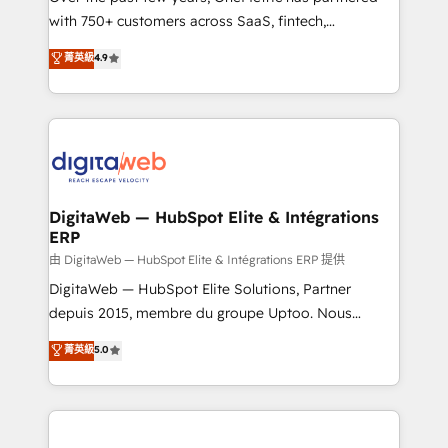
with 750+ customers across SaaS, fintech,
HubSpot environments that teams use with
healthcare, real estate, and other industries. With
confidence and that leadership can rely on for
菁英級
4.9
150+ HubSpot-certified experts, we deliver scalable
scalable revenue insights.
solutions to complex GTM and RevOps challenges.
Our Expertise 🔹 Onboarding & Implementation:
Accredited HubSpot Partner, ensuring smooth setup
tailored to your GTM motion. 🔹 Migrations:
Accredited HubSpot Partner, ensuring migration
from other CRMs to HubSpot without data loss or
DigitaWeb — HubSpot Elite & Intégrations
ERP
downtime. 🔹 RevOps Strategy: Align teams,
processes, and data to drive revenue efficiency. 🔹
由 DigitaWeb — HubSpot Elite & Intégrations ERP 提供
Integrations: Connect HubSpot with your tech stack
DigitaWeb — HubSpot Elite Solutions, Partner
for better adoption. 🔹 Custom Solutions: Build
depuis 2015, membre du groupe Uptoo. Nous
tailored apps, workflows, and configurations. We are
aidons les ETI et PME B2B à unifier Marketing,
菁英級
5.0
SOC 2 Type II and ISO 27001 certified, reinforcing
Ventes et Service sur HubSpot grâce à la Revenue
our commitment to data security and compliance. At
Architecture : alignement des équipes, pipeline
OneMetric, we help revenue teams focus on the
prévisible, croissance mesurable. 🔌 Intégrations
OneMetric that matters most: revenue.
complexes : ERP (Divalto, Sage X3, Cegid, Pennylane,