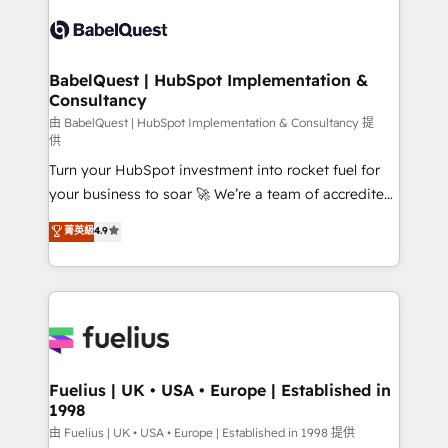
Pipedrive, Dynamics etc • Technical projects inc.
Innovation HubSpot Impact Award - Platform
Custom API integrations & ERP systems inc. SAP and
Migration Excellence HubSpot Impact Award -
Netsuite A little about us... • Boutique 'Elite' Team (12
Platform Excellence 35+ full-time HubSpot
super skilled members) • 150+ Clients for Sales Hub,
BabelQuest | HubSpot Implementation &
professionals.
Consultancy
Marketing Hub, Service Hub, Data Hub and Website
(CMS) • ISO/IEC 27001:2022, ISO 9001:2015 and
由 BabelQuest | HubSpot Implementation & Consultancy 提
供
now... ISO 42001: 2023 certified • Exclusive AI
Turn your HubSpot investment into rocket fuel for
'GuardHub' governance framework, based on ISO
your business to soar 🚀 We’re a team of accredited
42001 - helping you 'organise complexity' 𝗥𝗲𝗮𝗱𝘆
HubSpot experts ready to help you. We can
𝗳𝗼𝗿 𝘁𝗵𝗲 𝗻𝗲𝘅𝘁 𝘀𝘁𝗲𝗽? Click the 👈 '𝗖𝗼𝗻𝘁𝗮𝗰𝘁
菁英級
4.9
implement the platform into complex business
𝗯𝘂𝘀𝗶𝗻𝗲𝘀𝘀' button to get in touch (𝘸𝘦'𝘳𝘦 𝘴𝘶𝘱𝘦𝘳
environments, optimise what you've got and make
𝘳𝘦𝘴𝘱𝘰𝘯𝘴𝘪𝘷𝘦)
sure you can actually use it, build your website in
HubSpot or create an inbound marketing strategy
for you and execute it on HubSpot. We are on the
G-Cloud 14 CCS (Crown Commercial Service)
framework, meaning we've been accredited by
Fuelius | UK • USA • Europe | Established in
1998
HubSpot and vetted by the CCS, which means we
can support public sector companies as well the
由 Fuelius | UK • USA • Europe | Established in 1998 提供