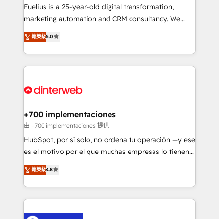
other ones listed in our profile. Our services: -
Fuelius is a 25-year-old digital transformation,
HubSpot implementation - HubSpot CMS website
marketing automation and CRM consultancy. We
build We can do lots of things. But everything we do
enable mid-market and enterprise clients to
菁英級
5.0
is there for you to: - Grow revenue, and run your
maximise their return from digital and fuel their
business more efficiently - Build stronger
growth. We modernise platforms, streamline
relationships with customers - Make better
operations that are causing inefficiencies, improve
decisions with data - Find a new voice and reach
customer experiences, integrate systems, and
more people - Get the most out of your HubSpot
supercharge revenue operations Key services: • CRM
investment
Implementation • Systems Integration • Digital
Transformation / Web Development • RevOps &
+700 implementaciones
Sales Consulting • Marketing Automation What
由 +700 implementaciones 提供
makes us different? 🚀 Top 0.5% of global HubSpot
HubSpot, por sí solo, no ordena tu operación —y ese
agencies ⚙️ The strongest technical ability and
es el motivo por el que muchas empresas lo tienen y
integration capabilities 💼 Consultative, long-term
aun así no crecen. Suele ser un círculo: procesos que
菁英級
4.8
partners who will embed ourselves into your
no generan datos confiables, datos que no permiten
business, processes and systems 🏢 We specialise in
decidir bien, y decisiones que no logran mejorar los
working with mid-market and enterprise
procesos. Y así, vuelta tras vuelta, el negocio gira sin
organisations, global organisations and those with
avanzar —un problema que tiene menos que ver con
complex use cases 🏆 CRM Implementation,