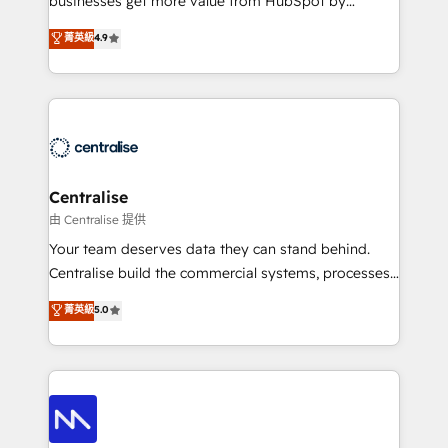
businesses get more value from HubSpot by
Sales enablement and team training - Revenue Hub
building CRM, data, automation, and AI foundations
菁英級
4.9
Implementation, CPQ Implementation, Billing &
that work in the real world. The only HubSpot Elite
Payments Implementation" Based in Leeds and
Solutions Partner and Salesforce Summit Partner, we
London, we partner with businesses across the UK
help companies design connected revenue systems
who are ready to turn HubSpot into the growth
across HubSpot, Salesforce, Claude, and the tools
engine it’s meant to be.
that support their business. Our work goes beyond
implementation. We help clients clean up
complexity, adoption, data, reporting, and
Centralise
operationalize AI through practical, governed Claude
由 Centralise 提供
services that turn AI into useful business workflows.
Your team deserves data they can stand behind.
We support HubSpot implementation, onboarding,
Centralise build the commercial systems, processes
optimization, advanced configuration, CRM
and HubSpot foundations that turn your CRM from a
菁英級
5.0
architecture, RevOps process design, Salesforce
liability, into the source of truth that your entire
migrations and integrations, automation, reporting,
organisation can confidently stand behind. We are
governance, Claude AI strategy, and custom
an Elite Partner built on one belief: technology is
integrations. We work best with mid-market and
only as good as the revenue system around it. Our
enterprise organizations that have outgrown basic
strategists, RevOps specialists and technical
CRM setup and need a long-term partner with
consultants care as much about outcomes as our