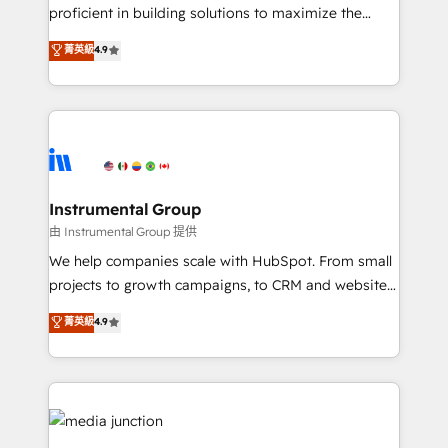
proficient in building solutions to maximize the
operational efficiency of HubSpot. The fastest-
菁英級
4.9
growing tech-enabler & facilitator, MakeWebBetter,
hands you the blend of HubSpot expertise &
eminent solutions & integrations. Trust us to
streamline your HubSpot experience. 🚀HubSpot
Elite Partners with 10+ years of HubSpot experience
🤝HubSpot Premier Integration partner 🤝Google
Premier Partner 2023 🌟5 HubSpot Accreditations 🌟
Instrumental Group
Won HubSpot Theme Challenge 2021 🌟INBOUND’19
由 Instrumental Group 提供
HubSpot Rising Star Why us? Harnessing the full
We help companies scale with HubSpot. From small
potential of the powerful HubSpot CRM. ✔️A team of
projects to growth campaigns, to CRM and websites.
HubSpot experts backed by over 10+ years of
Hire an agency that's experienced in every inch of
菁英級
4.9
HubSpot experience ✔️Flexible pricing models —
HubSpot and willing to work hand-in-hand with your
Hourly-fee (assigned one Dedicated HubSpot
team to simplify the complex and build a better
Admin); Monthly-fee (HubSpot Admin + Project
experience for your team and customers.
Manager); and Fixed Project Cost (as per
requirement). ✔️Helped over 25,000+ customers so
far with our HubSpot solutions. ✔️Bespoke apps &