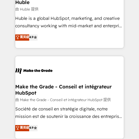
from week one, in your time zone. What we do ➤
Huble
Onboarding: Live in weeks, with workflows built
由 Huble 提供
around your business, not a template. ➤ Migration:
Huble is a global HubSpot, marketing, and creative
Move from any legacy CRM. Zero downtime, full data
consultancy working with mid-market and enterprise
integrity. ➤ Implementation: Configure HubSpot to
businesses. We go beyond implementation, shaping
菁英級
4.9
run your revenue process. Sales, marketing, and
the strategy, processes, and teams that turn
service wired together. ➤ AI and Integrations: Layer
HubSpot into a genuine growth engine. Named
Breeze AI, custom agents, and APIs to remove
HubSpot's Global Partner of the Year in 2024,
manual work. ➤ Ongoing Management: Monthly
consistently ranked among their top 5 partners
tune-ups, feature rollouts, adoption coaching. Buying
worldwide, and with over 15 years in the ecosystem,
HubSpot, switching to it, or reviving a stale portal?
Huble has built a track record that speaks for itself.
We are built for the work.
One company, one operating model, delivering
Make the Grade - Conseil et intégrateur
HubSpot
across offices and consulting teams in the UK, USA,
Canada, Germany, France, Belgium, Singapore, and
由 Make the Grade - Conseil et intégrateur HubSpot 提供
South Africa. Certified compliant with ISO/IEC
Société de conseil en stratégie digitale, notre
27001:2022 and ISO 9001:2015 across all seven
mission est de soutenir la croissance des entreprises
international offices and 175+ employees.
B2B à travers l’acquisition de nouveaux clients,
菁英級
4.9
l'intégration CRM et le développement des revenus
auprès de vos comptes existants. En France et à