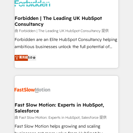
Dynamics..), VOIP (Aircall, Ringover, Modjo), Shopify,
Oneflow. 💻 Développements custom : CRM UI
Extensions (React), Serverless Node.js, Custom
Forbidden | The Leading UK HubSpot
Consultancy
Objects, thèmes HubL, agents IA & Breeze AI. 🎯
Secteurs : Industrie, Distribution B2B, SaaS, Services
由 Forbidden | The Leading UK HubSpot Consultancy 提供
B2B, Immobilier, Viticulture, Finance. 🚀 Nos livrables
Forbidden are an Elite HubSpot Consultancy helping
: migration sécurisée, implémentation Marketing +
ambitious businesses unlock the full potential of
Sales + Service Hub, synchronisation ERP ↔
HubSpot. Too many businesses invest in HubSpot
菁英級
5.0
HubSpot temps réel, formation équipes. 🏆 +350
but never see the ROI they expected due to poor
projets livrés. Accrédités HubSpot CRM
adoption, messy data, and disconnected teams
Implementation, Data Migration & Custom
getting in the way. That’s where we come in. We
Integration. 📩 Parlons de votre projet →
partner with scaling businesses across the UK to
digitaweb.com
design, implement, and optimise HubSpot so it
actually drives revenue, not just reports on it. Our
services include: - Choosing the right HubSpot
Fast Slow Motion: Experts in HubSpot,
Salesforce
package for your business - Full CRM, Marketing, and
Sales Hub implementations - Custom integrations -
由 Fast Slow Motion: Experts in HubSpot, Salesforce 提供
HubSpot Optimisation projects - HubSpot CMS
Fast Slow Motion helps growing and scaling
Websites - RevOps projects & managed services -