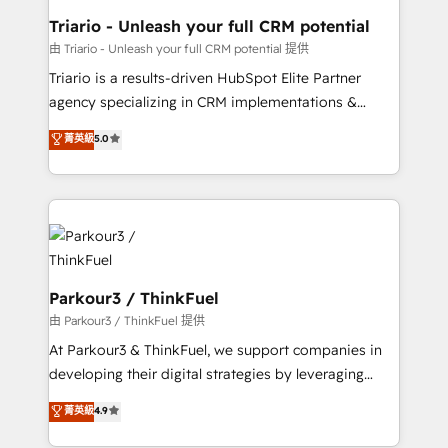
dedicated to HubSpot and with an experienced
Triario - Unleash your full CRM potential
team (50+), we work with reputable companies in
由 Triario - Unleash your full CRM potential 提供
B2B sectors such as manufacturing, SaaS and
Triario is a results-driven HubSpot Elite Partner
business services. We prepare a customized
agency specializing in CRM implementations &
business case that demonstrates the value and
migrations, Revenue Operations, Custom
菁英級
5.0
impact of your digital transformation, including a
Integrations, Custom AI agents and AI-ready Website
detailed financial rationale with a focus on ROI and
Design With over 15 years of experience, we help
TCO. As a trusted extension of your team, we
companies bridge the gap between marketing, sales,
believe in the power of partnership. Together, we
and customer success through smart automation,
embark on a transformational journey that sets your
data hygiene, and tailored HubSpot solutions. Our
business up for long-term success. Unlock your
clients choose us because we blend the expertise of
business. If not now, when?
a global consultancy with the care and agility of a
Parkour3 / ThinkFuel
boutique firm. At Triario, we’re big enough to deliver
由 Parkour3 / ThinkFuel 提供
but small enough to listen. Our Services: HubSpot
At Parkour3 & ThinkFuel, we support companies in
implementations & data migration Custom AI agents
developing their digital strategies by leveraging
Revenue Operations API integrations AI-ready
technologies and automating their marketing and
菁英級
4.9
Website design Let’s turn your CRM into your growth
sales processes to generate growth. Our offer spans
engine!
from Strategy to Operations. We specialize in CRM