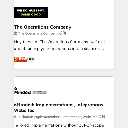
smarter with AI and HubSpot.
predictable revenue. Specialties: · HubSpot
Implementation & Migration · Native & Custom
Integrations · Custom Development · CPQ & FSM ·
Reporting & Analytics · GTM Architecture · Sales &
The Operations Company
Marketing Enablement If you’re ready to elevate
由 The Operations Company 提供
HubSpot from “just your CRM” to your growth
Hey there! At The Operations Company, we’re all
infrastructure—let’s talk.
about turning your operations into a seamless
experience that powers real results. We specialize in
菁英級
5.0
transforming complex systems into efficient,
scalable solutions that work across your entire
organization. We’re a unique blend of deep HubSpot
expertise, strategic thinking, and hands-on
operational know-how. We know that no two
businesses are alike, so we don’t do cookie-cutter
solutions. Instead, we dive in to understand your
6Minded: Implementations, Integrations,
Websites
needs, goals, and challenges to deliver solutions that
fit like a glove. We’re committed to being both
由 6Minded: Implementations, Integrations, Websites 提供
highly effective and fun to work with. We believe in
Tailored implementations without out-of-scope