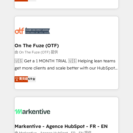
customer platform and operationalize HubSpot’s
your resilient growth.
Loop Marketing framework through expert-led
services, smart agents, and purpose-built apps,
tailored to your business. Together, we unlock
results, fast. ⚙️CRM & RevOps: Align all Hubs to your
buyer journey for clean data, scalability, & reporting.
🎯Demand Gen & ABM: Drive pipeline with inbound,
On The Fuze (OTF)
ABM, AEO, SEO, & paid media. 👩‍💻Web Design:
由 On The Fuze (OTF) 提供
Build high-performing websites with UX, messaging,
🇺🇸 Get a 1 MONTH TRIAL 🇺🇸 Helping lean teams
& conversion strategy that drive results. 🤖AI
get more clients and scale better with our HubSpot
Strategy: Activate Breeze Agents, configure HubSpot
Consulting & 'Done For You' Services. 🚀 Who We
菁英級
4.9
AI, & maximize AEO with tailored AI services. 🧩
Work With 🚀 We help lean, growing companies: -
Integrations: Extend HubSpot with custom
Win more business - Reduce no-shows - Improve
integrations, hosting, & maintenance.
lead & deal conversion rates - Scale with less
headcount ...by using HubSpot's full capabilities. 🤓
What do you get? 🤓 Our client's are too busy to
learn the ins-and-outs of HubSpot. We give you a
Personal Consultant + Tech Team to handle the
Markentive - Agence HubSpot - FR - EN
heavy lifting of mapping out AND building your ideal
由 Markentive - Agence HubSpot - FR - EN 提供