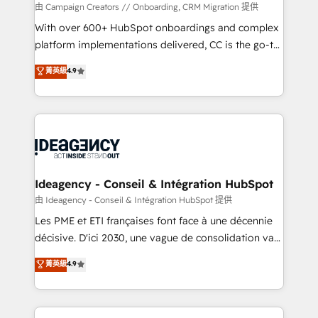
custom development, and extensibility. When you
由 Campaign Creators // Onboarding, CRM Migration 提供
work with Aptitude 8, you get a team – not an
With over 600+ HubSpot onboardings and complex
individual – with embedded consulting, strategy,
platform implementations delivered, CC is the go-to
development, and project management. We have
Elite Solutions Partner for businesses ready to
菁英級
4.9
100% US-based, FTE team members. We offer
migrate, replatform, and scale smarter. We specialize
project-based and managed services engagements
in high-impact CRM and CMS migrations and
that include new HubSpot implementations,
onboarding from platforms like Salesforce, NetSuite,
migrations from other platforms, systems
Zoho, Pardot, Marketo, Microsoft Dynamics, Wix,
integration, extensibility, custom development, and
WordPress and legacy CRMs, turning fragmented
ongoing RevOps support.
systems into unified, growth-ready HubSpot
architectures that accelerate revenue operations and
Ideagency - Conseil & Intégration HubSpot
performance. - Multi-object CRM migration, cleanup,
由 Ideagency - Conseil & Intégration HubSpot 提供
and implementation. - Pre-built and custom
Les PME et ETI françaises font face à une décennie
integrations across your full tech stack. - Custom
décisive. D'ici 2030, une vague de consolidation va
object setup, CMS builds, and full-funnel automation.
recomposer le marché. Seules survivront les
菁英級
4.9
- Dashboards, lifecycle campaigns, and lead
entreprises qui auront réussi leur transformation. Le
nurturing sequences. - Cross-hub setup across
problème ? 58% des dirigeants savent que l'IA est
Marketing, Sales, Operations, and Service Hubs. -
vitale pour leur survie. Mais 57% n'ont aucune
Ongoing optimization, managed support, and