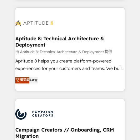
l'international, nous travaillons avec des ETI
ambitieuses, des grands groupes voulant aller au-
delà d’une simple transformation digitale et des
startups florissantes. Nos 3 grandes expertises sont :
➤ L’intégration de CRM et de méthodologie RevOps
Aptitude 8: Technical Architecture &
Deployment
pour aligner les équipes marketing, commerciales et
support client (data migration, synchronisation API,
由 Aptitude 8: Technical Architecture & Deployment 提供
audit et maintenance) ➤ La création de sites internet
Aptitude 8 helps you create platform-powered
de conversion qui transforment les visiteurs en
experiences for your customers and teams. We build
opportunités d'affaires ➤ La mise en place de
multi-hub solutions and orchestrate operations
菁英級
5.0
stratégies d'acquisition marketing (SEO, SEA,
across your entire tech stack. Aptitude 8 is trusted
inbound, automatisation marketing, ABM, IA,
by top brands such as Lenovo, Bluetooth,
emailing) Informations clés : - 10 ans d'expérience -
International Sports Sciences Association, SXSW,
100+ intégrations CRM HubSpot réussies - 40
Notion, Soundcloud, American Nurses Association,
experts conseil - 150 certifications HubSpot
Randstad, Uber Freight, and HubSpot itself. We have
cumulées
the largest technical consulting team of any HubSpot
partner and expertise across operational strategy,
Campaign Creators // Onboarding, CRM
Migration
business-first process building, system integration,