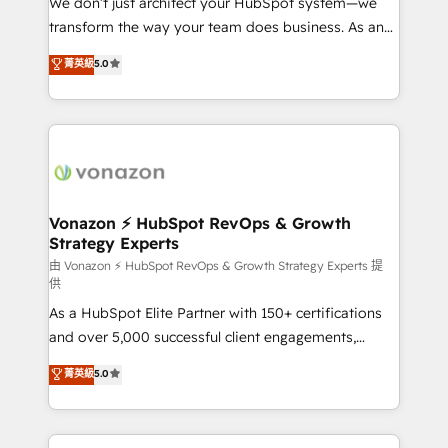
We don’t just architect your HubSpot system—we
Netsuite 🤖 Google or Microsoft ✍️ DocuSign or
transform the way your team does business. As an
PandaDoc 🌐 Avalara or Quaderno HubSnacks holds
Elite HubSpot Solutions Partner, we specialize in
菁英級
5.0
the rare Advanced "Custom Integrations"
creating tailored, end-to-end CRM solutions that
Accreditation, securely sync data across... 🔄 any
accelerate growth, improve operational efficiency,
apps, in any direction. Stuck on your old CRM..?
and ensure faster time to value on HubSpot. What
Migrate | seamlessly off your old CRM onto a clean
sets us apart? Our people-centric approach. From
new HubSpot portal with Advanced Website and
day one, our team takes the time to deeply
CRM Migrations using our in-house "HubScrub" Tool.
understand your unique needs, crafting custom
strategies that deliver impactful results. Our mission
Vonazon ⚡ HubSpot RevOps & Growth
Strategy Experts
is to empower you to unlock HubSpot’s full potential
—faster. Through expert training, unmatched
由 Vonazon ⚡ HubSpot RevOps & Growth Strategy Experts 提
供
responsiveness, and ongoing support, we equip
As a HubSpot Elite Partner with 150+ certifications
your team to adopt new systems with confidence
and over 5,000 successful client engagements,
and achieve a unified, data-driven approach to
Vonazon turns marketing complexity into
customer engagement.
菁英級
5.0
measurable, scalable growth. From onboarding to
enterprise-grade campaigns, our in-house team
builds scalable strategies that drive long-term