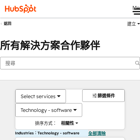
Me
建立
返回
所有解決方案合作夥伴
篩選條件
Select services
Technology - software
排序方式：
相關性
Industries：Technology - software
全部清除