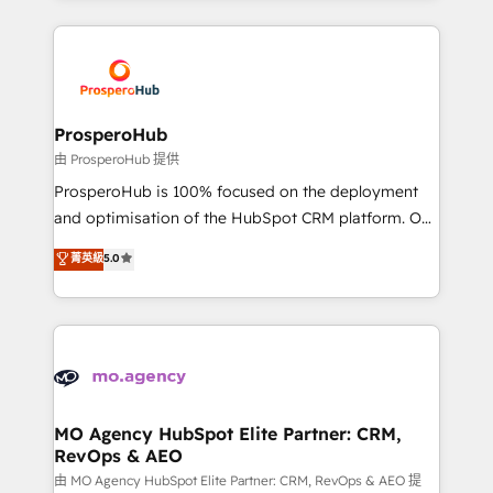
onboarding and implementation, web design, sales
& marketing automation, and digital marketing. With
extensive experience working with tech companies
and manufacturers since 2002, we are committed to
empowering our clients and developing their
ProsperoHub
autonomy. Get to grips with HubSpot through
由 ProsperoHub 提供
guided implementation and seamless integration of
ProsperoHub is 100% focused on the deployment
the CRM platform into your digital ecosystem. Would
and optimisation of the HubSpot CRM platform. Our
you like support in deploying your inbound
highly experienced team of solutions experts will
菁英級
5.0
marketing strategy? We'll provide support tailored
ensure that you achieve maximum adoption and
to your needs and sales objectives. With 125+
ROI from your HubSpot investment. Use our
certifications, we are part of the most certified
extensive HubSpot, sales, marketing, service and
Canadian agencies, and we both hold Onboarding
integrations expertise to lead your team on their
Accreditations. Based in Canada (coast to coast), our
HubSpot journey, design and implement your
services are offered in both English & French.
processes and skilfully bring your revenue
infrastructure to life. Our collaborative approach
MO Agency HubSpot Elite Partner: CRM,
RevOps & AEO
keeps you in control whilst we plan and support the
route to your revenue goals. We have successfully
由 MO Agency HubSpot Elite Partner: CRM, RevOps & AEO 提