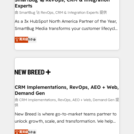
Experts
across all Hubs, validated by our 7 HubSpot
Accreditations. AI-Powered RevOps: Breeze AI,
由 SmartBug 🚀 RevOps, CRM & Integration Experts 提供
custom AI agents, and high-integrity migrations for
As a 3x HubSpot North America Partner of the Year,
total reporting clarity. Security & Compliance: SOC 2
SmartBug Media transforms your customer lifecycle
Type II and HIPAA attested for enterprise-grade data
into a revenue engine. Our unified ecosystem
菁英級
5.0
security. 🏆 Why Bluleadz? GTM OS Partner | 16+
includes specialized divisions Globalia (AI &
Years Experience | 1,000+ Five-Star Reviews
Software) and Point Success Media (Paid Media),
making this the official home for all three brands. 🔄
Implementation & Integration - Seamless migrations
and system integrations powered by Globalia’s
technical development team. - 19 HubSpot-certified
trainers to drive platform adoption. 📈 Revenue
CRM Implementations, RevOps, AEO + Web,
Demand Gen
Generation - Full-funnel marketing and high-
performance advertising via Point Success Media. -
由 CRM Implementations, RevOps, AEO + Web, Demand Gen 提
供
Expert deployment of Breeze AI and custom agents
New Breed is where go-to-market teams partner to
to automate growth. 🏆 Elite Excellence - 8 platform
unlock growth, scale, and transformation. We help
accreditations and deep HIPAA-compliance
companies activate HubSpot’s AI-powered
expertise. - A team of 250+ experts dedicated to
菁英級
5.0