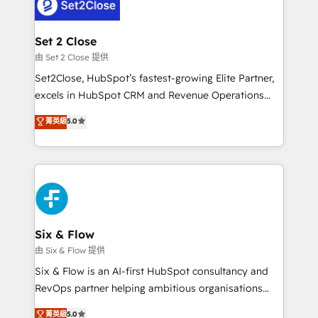
el CRM y más con cómo opera la empresa por
Platform Enablement, Custom Integration and
debajo. Te acompañamos a ordenar tu operación
Onboarding Accredited 🔐 ISO27001 & ISO9001
para que genere la información que necesitás para
Set 2 Close
Certified
decidir, y HubSpot por fin rinda de verdad. Lo
由 Set 2 Close 提供
hacemos paso a paso, sin frenar tu operación, con la
Set2Close, HubSpot’s fastest-growing Elite Partner,
adopción que todos buscan y pocos logran. No es
excels in HubSpot CRM and Revenue Operations
teoría: somos Partner Elite con +700
(RevOps) services to boost B2B sales and growth.
菁英級
5.0
implementaciones en LATAM. Imaginá HubSpot
As a top HubSpot Elite Partner, we specialize in
mostrándote dónde está tu próxima venta, no solo
custom HubSpot CRM solutions. Our experts design,
dónde quedó la última. Empecemos por el proceso
implement, and optimize systems to enhance user
que hoy más te frena, y de ahí, victorias
experience, functionality, and adoption across sales,
consecutivas, una tras otra.
marketing, and service teams. From setup to
refinement, we streamline workflows, improve lead
management, and speed up deal closures. With 500+
Six & Flow
projects completed, our Agile approach ensures your
由 Six & Flow 提供
HubSpot CRM drives measurable results. Our
Six & Flow is an AI-first HubSpot consultancy and
RevOps services align your sales, marketing, and
RevOps partner helping ambitious organisations
customer success teams for peak performance. We
grow with clarity, confidence, and intelligence.
菁英級
5.0
optimize the revenue lifecycle—lead generation to