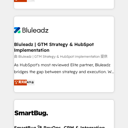
Every engagement begins with clear objectives,
Capabilities Award 💰 Proven in Complex
customer journey mapping, and measurable KPIs.
Environments Trusted by teams at T-Mobile, Shoper,
Only then we architect solutions. The question is
Trans.eu, Otovo, Unit8, and CodeLab and many
never which features to activate, but which
more. ➡️ Check out our case studies:
outcomes to deliver. -SYSTEM INTEGRATION-
https://www.man.digital/case-studies Build a CRM
Connectors, workflows, and data architectures that
your business can run on.
make HubSpot the operational hub, integrated with
Bluleadz | GTM Strategy & HubSpot
Implementation
SAP, Microsoft Dynamics, custom ERPs, and any
enterprise platform. Proprietary apps extend
由 Bluleadz | GTM Strategy & HubSpot Implementation 提供
HubSpot beyond standard configurations. -AI-
As HubSpot's most reviewed Elite partner, Bluleadz
FIRST- AI across customer-facing operations to
bridges the gap between strategy and execution. We
accelerate decisions, streamline processes, and
don't just "set up tools" — we install the GTM
菁英級
4.9
unlock efficiency at scale. From predictive
Operating System (GTM OS) to align your leadership
intelligence to conversational AI, we turn data into
and engineer a portal that drives predictable
action and automation into competitive advantage.
revenue velocity. 🚀 GTM Strategy & Alignment
✦ 150+ implementations ✦ 100+ certifications ✦ 7
Workshops & Sprints: Identify "Valleys of Death"
accreditations
stalling growth. Fix your ICP, Math, and Story to stop
"accelerating a mess." ⚙️ Elite Engineering & AI
Scalable Architecture: Zero-technical-debt setup
SmartBug 🚀 RevOps, CRM & Integration