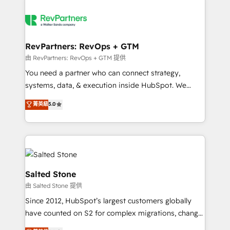
RevPartners: RevOps + GTM
由 RevPartners: RevOps + GTM 提供
You need a partner who can connect strategy,
systems, data, & execution inside HubSpot. We
bridge the gap where most agencies fall short by
菁英級
5.0
combining GTM strategy with technical execution to
solve the right problem with the right solution. As the
only firm in the world to hold Elite Partner
Accreditations with both HubSpot and Clay, our
clients gain a unique advantage in CRM architecture,
pipeline generation, data intelligence, and go-to-
Salted Stone
market execution. Why B2B Businesses Choose RP: -
由 Salted Stone 提供
Secure: Soc2 compliant 🛡️ - Pricing: Implementations
Since 2012, HubSpot’s largest customers globally
starting at $1,5k 💵 - Speed: Launch in 14 days ⚡ -
have counted on S2 for complex migrations, change
Global: 250 professionals across five continents 🌐 -
management, systems integration, and creative