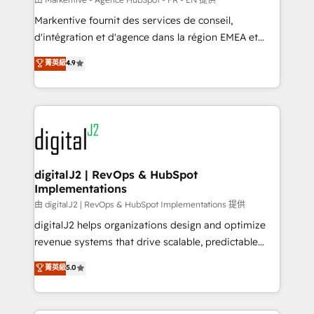
system. + Get best practices and 'don't know what
Markentive fournit des services de conseil,
you don't know' recommendations to maximize
d'intégration et d'agence dans la région EMEA et
conversions! OTF is an Elite Partner (top 1% of
North America. Avec plus de 115 experts en
菁英級
4.9
6,500+ Partners) and was named 2023 HubSpot
marketing automation, Growth, Revops, CRM et
Partner of the Year 💥 Trusted by 2,500+ companies
webdesign. Markentive is both a consulting firm, a
to help them scale and close more business, by
digital agency and an integrator. With over 115
using HubSpot (the right way). ⭐️ Here's more info:
experts in marketing automation, growth, revops,
www.onthefuze.com/hubspot-admin Contact us to
CRM and webdesign (We focus on EMEA - USA
learn more!
customers).
digitalJ2 | RevOps & HubSpot
Implementations
由 digitalJ2 | RevOps & HubSpot Implementations 提供
digitalJ2 helps organizations design and optimize
revenue systems that drive scalable, predictable
growth. As a triple-accredited HubSpot Solutions
菁英級
5.0
Partner, we specialize in both strategic RevOps
planning and hands-on technical execution - building
the operational foundation companies need to