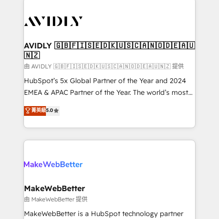
thrive. Industries we specialize in: - Manufacturing -
Healthcare - Financial Services - Managed IT (MSP) -
Franchises - Professional Services - And more! How
we help: ✔️ Full HubSpot implementations and portal
AVIDLY 🇬🇧🇫🇮🇸🇪🇩🇰🇺🇸🇨🇦🇳🇴🇩🇪🇦🇺
🇳🇿
optimization ✔️ Data migrations, CRM architecture,
and reporting foundations ✔️ Custom integrations
由 AVIDLY 🇬🇧🇫🇮🇸🇪🇩🇰🇺🇸🇨🇦🇳🇴🇩🇪🇦🇺🇳🇿 提供
and workflow automation ✔️ User adoption
HubSpot’s 5x Global Partner of the Year and 2024
programs, training, and enablement Through project-
EMEA & APAC Partner of the Year. The world’s most
based engagements and ongoing RevOps
experienced and fully accredited HubSpot Solutions
菁英級
5.0
partnerships, we guide organizations through the
Partner. 🚀 With 2,750+ HubSpot projects delivered
revenue maturity model - delivering the right
and 370+ specialists across EMEA, APAC and NAM,
improvements at the right time so operations
we de-risk complex CRM programmes and
evolve strategically and sustainably as the business
accelerate ROI across every HubSpot Hub. 🧭 From
grows.
multi-region migrations to AI-powered automation,
we turn complexity into clarity, human at global
scale. 🏆 HubSpot’s CEO called us “the partner of the
MakeWebBetter
future.” Others agree it is proof of trust built through
由 MakeWebBetter 提供
measurable impact.
MakeWebBetter is a HubSpot technology partner