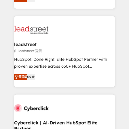
Operating across the UK, Netherlands, Ireland, and
retention—by refining processes and eliminating
Canada, we’ve delivered thousands of successful
inefficiencies. Using HubSpot tools and data-driven
HubSpot projects for mid-market and enterprise
strategies, we create scalable solutions that
clients worldwide, with over 10 years experience. We
maximize profitability and adapt to your goals.
combine HubSpot, data, and AI to design connected
go-to-market systems that align people, process,
and technology for predictable, scalable revenue
leadstreet
growth. Our expertise spans RevOps, CRM and data
由 leadstreet 提供
architecture, AI enablement, and strategic marketing,
HubSpot. Done Right. Elite HubSpot Partner with
delivered through our proprietary FLAIR framework
proven expertise across 650+ HubSpot
for responsible AI adoption. As a HubSpot Elite
implementations. With 12+ years of HubSpot
菁英級
5.0
Partner and ISO 27001:2022 certified consultancy,
experience, we help you use the HubSpot platform
we blend strategy, creativity, and technology to help
to its fullest capacity, improve your current HubSpot
organisations scale smarter and grow stronger.
website, or build your new one.
Cyberclick | AI-Driven HubSpot Elite
Partner