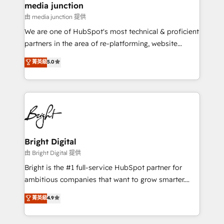
media junction
on-demand bundle services. Connect with us today!
由 media junction 提供
We are one of HubSpot's most technical & proficient
partners in the area of re-platforming, website
design & development. We specialize in multi-hub
菁英級
5.0
implementations for mid-market & enterprise
companies. We are woman-owned, powered by
coffee, and we ❤️ dogs. We produce award-winning
work for our clients. 🏆2023 Technical Expertise
Impact Award 🏆2022 Technical Expertise Impact
Award 🏆2022 Platform Migration Excellence Impact
Award 🏆2020 Elite Solutions Partner 🏆2019
Bright Digital
Integrations HubSpot Impact Award 🏆2019
由 Bright Digital 提供
Marketing Enablement HubSpot Impact Award 🏆
Bright is the #1 full-service HubSpot partner for
2018 Website Design HubSpot Impact Award 🏆2017
ambitious companies that want to grow smarter.
Website Design HubSpot Impact Award 🏆2016
From HubSpot onboarding, to training, from
菁英級
4.9
Growth-Driven Design Agency of the Year 🏆2016
developing a new website to lead generation and
Sales Enablement HubSpot Impact Award 🏆2015
digital marketing; we do it all (and with great
Growth-Driven Design Agency of the Year 🏆2015