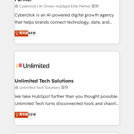
由 Cyberclick | AI-Driven HubSpot Elite Partner 提供
Cyberclick is an AI-powered digital growth agency
that helps brands connect technology, data, and
creativity to achieve measurable results. Founded in
菁英級
4.9
Barcelona and operating across Spain, LATAM, and
the UK, we support global companies in building
smarter marketing, sales, and customer success
strategies. As the only HubSpot Elite Partner in
Iberia (Spain & Portugal), we combine human insight
with intelligent automation to drive sustainable
growth. Our multidisciplinary team designs solutions
Unlimited Tech Solutions
that simplify complexity, boost performance, and
由 Unlimited Tech Solutions 提供
turn innovation into real impact. 🌍 Highlights •
We take HubSpot further than you thought possible.
HubSpot Partner since 2012 • 2022 EMEA Impact
Unlimited Tech turns disconnected tools and chaotic
Award: Best Integration • 150+ successful HubSpot
processes into a seamless, high-performing revenue
菁英級
5.0
projects • Clients in 30+ industries • Proprietary
engine. We combine RevOps strategy with deep
technology for integrations • Multilingual team:
technical execution to help teams scale faster—with
English, Spanish, Portuguese & Italian 👉 Grow
cleaner data, smarter automation, and more