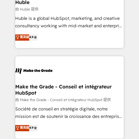
from week one, in your time zone. What we do ➤
Huble
Onboarding: Live in weeks, with workflows built
由 Huble 提供
around your business, not a template. ➤ Migration:
Huble is a global HubSpot, marketing, and creative
Move from any legacy CRM. Zero downtime, full data
consultancy working with mid-market and enterprise
integrity. ➤ Implementation: Configure HubSpot to
businesses. We go beyond implementation, shaping
菁英級
4.9
run your revenue process. Sales, marketing, and
the strategy, processes, and teams that turn
service wired together. ➤ AI and Integrations: Layer
HubSpot into a genuine growth engine. Named
Breeze AI, custom agents, and APIs to remove
HubSpot's Global Partner of the Year in 2024,
manual work. ➤ Ongoing Management: Monthly
consistently ranked among their top 5 partners
tune-ups, feature rollouts, adoption coaching. Buying
worldwide, and with over 15 years in the ecosystem,
HubSpot, switching to it, or reviving a stale portal?
Huble has built a track record that speaks for itself.
We are built for the work.
One company, one operating model, delivering
Make the Grade - Conseil et intégrateur
HubSpot
across offices and consulting teams in the UK, USA,
Canada, Germany, France, Belgium, Singapore, and
由 Make the Grade - Conseil et intégrateur HubSpot 提供
South Africa. Certified compliant with ISO/IEC
Société de conseil en stratégie digitale, notre
27001:2022 and ISO 9001:2015 across all seven
mission est de soutenir la croissance des entreprises
international offices and 175+ employees.
B2B à travers l’acquisition de nouveaux clients,
菁英級
4.9
l'intégration CRM et le développement des revenus
auprès de vos comptes existants. En France et à