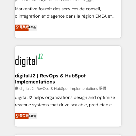
system. + Get best practices and 'don't know what
Markentive fournit des services de conseil,
you don't know' recommendations to maximize
d'intégration et d'agence dans la région EMEA et
conversions! OTF is an Elite Partner (top 1% of
North America. Avec plus de 115 experts en
菁英級
4.9
6,500+ Partners) and was named 2023 HubSpot
marketing automation, Growth, Revops, CRM et
Partner of the Year 💥 Trusted by 2,500+ companies
webdesign. Markentive is both a consulting firm, a
to help them scale and close more business, by
digital agency and an integrator. With over 115
using HubSpot (the right way). ⭐️ Here's more info:
experts in marketing automation, growth, revops,
www.onthefuze.com/hubspot-admin Contact us to
CRM and webdesign (We focus on EMEA - USA
learn more!
customers).
digitalJ2 | RevOps & HubSpot
Implementations
由 digitalJ2 | RevOps & HubSpot Implementations 提供
digitalJ2 helps organizations design and optimize
revenue systems that drive scalable, predictable
growth. As a triple-accredited HubSpot Solutions
菁英級
5.0
Partner, we specialize in both strategic RevOps
planning and hands-on technical execution - building
the operational foundation companies need to