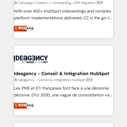
custom development, and extensibility. When you
由 Campaign Creators // Onboarding, CRM Migration 提供
work with Aptitude 8, you get a team – not an
With over 600+ HubSpot onboardings and complex
individual – with embedded consulting, strategy,
platform implementations delivered, CC is the go-to
development, and project management. We have
Elite Solutions Partner for businesses ready to
菁英級
4.9
100% US-based, FTE team members. We offer
migrate, replatform, and scale smarter. We specialize
project-based and managed services engagements
in high-impact CRM and CMS migrations and
that include new HubSpot implementations,
onboarding from platforms like Salesforce, NetSuite,
migrations from other platforms, systems
Zoho, Pardot, Marketo, Microsoft Dynamics, Wix,
integration, extensibility, custom development, and
WordPress and legacy CRMs, turning fragmented
ongoing RevOps support.
systems into unified, growth-ready HubSpot
architectures that accelerate revenue operations and
Ideagency - Conseil & Intégration HubSpot
performance. - Multi-object CRM migration, cleanup,
由 Ideagency - Conseil & Intégration HubSpot 提供
and implementation. - Pre-built and custom
Les PME et ETI françaises font face à une décennie
integrations across your full tech stack. - Custom
décisive. D'ici 2030, une vague de consolidation va
object setup, CMS builds, and full-funnel automation.
recomposer le marché. Seules survivront les
菁英級
4.9
- Dashboards, lifecycle campaigns, and lead
entreprises qui auront réussi leur transformation. Le
nurturing sequences. - Cross-hub setup across
problème ? 58% des dirigeants savent que l'IA est
Marketing, Sales, Operations, and Service Hubs. -
vitale pour leur survie. Mais 57% n'ont aucune
Ongoing optimization, managed support, and