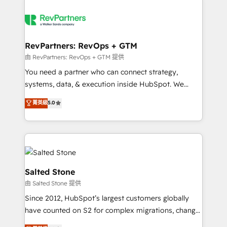
RevPartners: RevOps + GTM
由 RevPartners: RevOps + GTM 提供
You need a partner who can connect strategy,
systems, data, & execution inside HubSpot. We
bridge the gap where most agencies fall short by
菁英級
5.0
combining GTM strategy with technical execution to
solve the right problem with the right solution. As the
only firm in the world to hold Elite Partner
Accreditations with both HubSpot and Clay, our
clients gain a unique advantage in CRM architecture,
pipeline generation, data intelligence, and go-to-
Salted Stone
market execution. Why B2B Businesses Choose RP: -
由 Salted Stone 提供
Secure: Soc2 compliant 🛡️ - Pricing: Implementations
Since 2012, HubSpot’s largest customers globally
starting at $1,5k 💵 - Speed: Launch in 14 days ⚡ -
have counted on S2 for complex migrations, change
Global: 250 professionals across five continents 🌐 -
management, systems integration, and creative