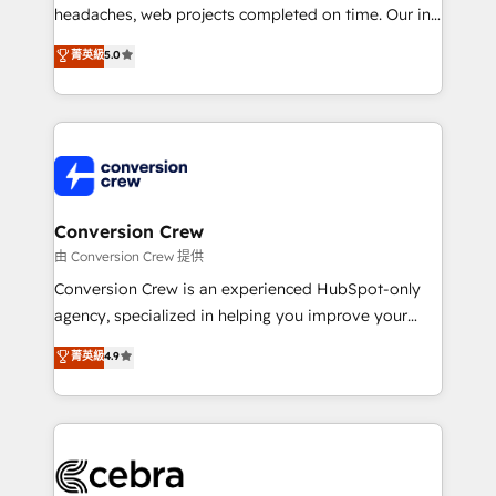
headaches, web projects completed on time. Our in-
house team of certified CRM architects, experts,
菁英級
5.0
developers, designers, and marketers handles all
aspects of your HubSpot. ✨ 400+ global clients ✨
100+ seamless migrations from 15+ different CRMs
✨ 100,000+ hours in HubSpot projects, 75+ full Hub
implementations, and 5,000+ pages ✨ CS: Clients
generating 7-digit MRR from inbound campaigns ✨
CS: 245% organic growth & +751% new visitors for a
Conversion Crew
full-funnel HubSpot project ✨ CS: 415% conversion
由 Conversion Crew 提供
boost with a new HubSpot site Recognized leaders:
Conversion Crew is an experienced HubSpot-only
🏆 HubSpot Platform Migration Impact Award 🏆
agency, specialized in helping you improve your
Clutch HubSpot Global Leader 🏆 Finalist: HubSpot
online processes. This means we help you with: -
菁英級
4.9
Inbound Campaign of the Year 🏆 Gold AVA Digital
Implementing HubSpot (CRM, Marketing, Sales,
Award for Best Website 🌟 Accreditations: CRM
Service and Operations) - Developing fast, good-
Implementation, HubSpot Content Experience, CRM
looking websites in the HubSpot CMS - Building
Data Migration & Custom Integration
(custom) integrations between HubSpot and other
systems you use You need a clear method to reach