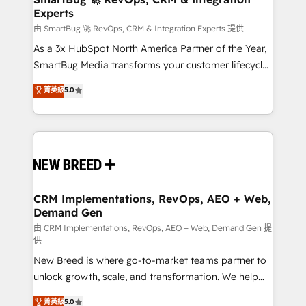
Experts
across all Hubs, validated by our 7 HubSpot
Accreditations. AI-Powered RevOps: Breeze AI,
由 SmartBug 🚀 RevOps, CRM & Integration Experts 提供
custom AI agents, and high-integrity migrations for
As a 3x HubSpot North America Partner of the Year,
total reporting clarity. Security & Compliance: SOC 2
SmartBug Media transforms your customer lifecycle
Type II and HIPAA attested for enterprise-grade data
into a revenue engine. Our unified ecosystem
菁英級
5.0
security. 🏆 Why Bluleadz? GTM OS Partner | 16+
includes specialized divisions Globalia (AI &
Years Experience | 1,000+ Five-Star Reviews
Software) and Point Success Media (Paid Media),
making this the official home for all three brands. 🔄
Implementation & Integration - Seamless migrations
and system integrations powered by Globalia’s
technical development team. - 19 HubSpot-certified
trainers to drive platform adoption. 📈 Revenue
CRM Implementations, RevOps, AEO + Web,
Demand Gen
Generation - Full-funnel marketing and high-
performance advertising via Point Success Media. -
由 CRM Implementations, RevOps, AEO + Web, Demand Gen 提
供
Expert deployment of Breeze AI and custom agents
New Breed is where go-to-market teams partner to
to automate growth. 🏆 Elite Excellence - 8 platform
unlock growth, scale, and transformation. We help
accreditations and deep HIPAA-compliance
companies activate HubSpot’s AI-powered
expertise. - A team of 250+ experts dedicated to
菁英級
5.0