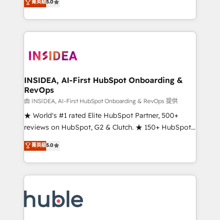
Scale: Fastest tiering Elite HubSpot Partner 🪴 -
菁英級
5.0
solutions that deliver measurable impact and
Sales Hub: More implementations than any other
transform brand experiences As one of the few full-
Partner 💻 - Migrations: We convert Salesforce
service creative agencies in the HubSpot
addicts to HubSpot evangelists 🧡 Don't hire a
ecosystem, we blend strategy, technology, & award-
marketing agency for an Ops problem. Don't hire a
winning design to build scalable, globally
technical agency for a growth problem. Hire a
regionalized HubSpot websites, integrated
partner built to solve both.
marketing campaigns, & RevOps frameworks that
INSIDEA, AI-First HubSpot Onboarding &
RevOps
fuel long-term success We connect the entire
customer lifecycle through seamless integrations,
由 INSIDEA, AI-First HubSpot Onboarding & RevOps 提供
ensure long-term adoption with change-
★ World's #1 rated Elite HubSpot Partner, 500+
management programs, and align marketing, sales,
reviews on HubSpot, G2 & Clutch. ★ 150+ HubSpot
and service to drive sustainable growth With 6 key
Certified Experts & Trainers across the team ★
菁英級
5.0
HubSpot accreditations and experience across
1,500+ implementations across five continents ★ AI-
hundreds of organizations in dozens of industries,
First, RevOps-led, Onboarding obsessed ★
there’s a good chance one of our globally integrated
Company of the Year 2024/25 INSIDEA helps
teams has worked with clients just like you Let’s
growing companies turn HubSpot into a revenue
explore whether S2 is the partner you’ve been
engine. We onboard your team, migrate your data,
looking for...and get your next big initiative moving!
and build AI-powered workflows that drive adoption