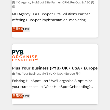
route to your revenue goals. We have successfully
由 MO Agency HubSpot Elite Partner: CRM, RevOps & AEO 提
供
supported over 500 organisations with HubSpot
MO Agency is a HubSpot Elite Solutions Partner
implementation, optimisation, training, and
offering HubSpot implementation, marketing
adoption assurance. Our tried and tested Roadmap
automation, CRM and RevOps consulting, data
methodology will ensure that you receive the best
菁英級
5.0
architecture, sales enablement, lifecycle automation,
deployment experience possible. Whether you are
lead scoring and revenue reporting. HubSpot,
new to HubSpot or seeking to turn around a poor
Salesforce and integrated enterprise stacks. Digital
install, our team have the change management
Marketing, Answer Engine Optimisation, and
expertise to deliver the solutions you need.
Generative Engine Optimisation (AI Search),
HubSpot Content Hub, WordPress development,
B2B SEO, paid media, and content. We work with
Plus Your Business (PYB) UK • USA • Europe
enterprise and growth-led companies across
由 Plus Your Business (PYB) UK • USA • Europe 提供
technology, professional services, financial services
Existing HubSpot user? We'll organise & optimize
and industrial sectors. Offices in Johannesburg, Cape
your current set up. Want HubSpot Onboarding?
Town and London. 500+ HubSpot CRM
We'll customise your CRM & automate your business
菁英級
5.0
implementations delivered. AI visibility coverage
processes. Welcome to our Profile! We can help
across ChatGPT, Claude, Perplexity, Gemini and
with... • CRM implementation, reports & workflows,
Google AI Overviews. HubSpot Impact Award -