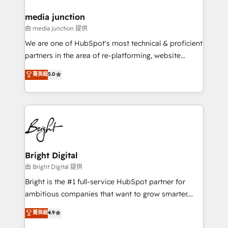
on-demand bundle services. Connect with us today!
media junction
由 media junction 提供
We are one of HubSpot's most technical & proficient
partners in the area of re-platforming, website
design & development. We specialize in multi-hub
菁英級
5.0
implementations for mid-market & enterprise
companies. We are woman-owned, powered by
coffee, and we ❤️ dogs. We produce award-winning
work for our clients. 🏆2023 Technical Expertise
Impact Award 🏆2022 Technical Expertise Impact
Award 🏆2022 Platform Migration Excellence Impact
Award 🏆2020 Elite Solutions Partner 🏆2019
Bright Digital
Integrations HubSpot Impact Award 🏆2019
由 Bright Digital 提供
Marketing Enablement HubSpot Impact Award 🏆
Bright is the #1 full-service HubSpot partner for
2018 Website Design HubSpot Impact Award 🏆2017
ambitious companies that want to grow smarter.
Website Design HubSpot Impact Award 🏆2016
From HubSpot onboarding, to training, from
菁英級
4.9
Growth-Driven Design Agency of the Year 🏆2016
developing a new website to lead generation and
Sales Enablement HubSpot Impact Award 🏆2015