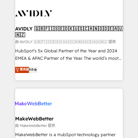
thrive. Industries we specialize in: - Manufacturing -
Healthcare - Financial Services - Managed IT (MSP) -
Franchises - Professional Services - And more! How
we help: ✔️ Full HubSpot implementations and portal
AVIDLY 🇬🇧🇫🇮🇸🇪🇩🇰🇺🇸🇨🇦🇳🇴🇩🇪🇦🇺
🇳🇿
optimization ✔️ Data migrations, CRM architecture,
and reporting foundations ✔️ Custom integrations
由 AVIDLY 🇬🇧🇫🇮🇸🇪🇩🇰🇺🇸🇨🇦🇳🇴🇩🇪🇦🇺🇳🇿 提供
and workflow automation ✔️ User adoption
HubSpot’s 5x Global Partner of the Year and 2024
programs, training, and enablement Through project-
EMEA & APAC Partner of the Year. The world’s most
based engagements and ongoing RevOps
experienced and fully accredited HubSpot Solutions
菁英級
5.0
partnerships, we guide organizations through the
Partner. 🚀 With 2,750+ HubSpot projects delivered
revenue maturity model - delivering the right
and 370+ specialists across EMEA, APAC and NAM,
improvements at the right time so operations
we de-risk complex CRM programmes and
evolve strategically and sustainably as the business
accelerate ROI across every HubSpot Hub. 🧭 From
grows.
multi-region migrations to AI-powered automation,
we turn complexity into clarity, human at global
scale. 🏆 HubSpot’s CEO called us “the partner of the
MakeWebBetter
future.” Others agree it is proof of trust built through
由 MakeWebBetter 提供
measurable impact.
MakeWebBetter is a HubSpot technology partner