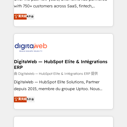
with 750+ customers across SaaS, fintech,
healthcare, real estate, and other industries. With
菁英級
4.9
150+ HubSpot-certified experts, we deliver scalable
solutions to complex GTM and RevOps challenges.
Our Expertise 🔹 Onboarding & Implementation:
Accredited HubSpot Partner, ensuring smooth setup
tailored to your GTM motion. 🔹 Migrations:
Accredited HubSpot Partner, ensuring migration
from other CRMs to HubSpot without data loss or
DigitaWeb — HubSpot Elite & Intégrations
ERP
downtime. 🔹 RevOps Strategy: Align teams,
processes, and data to drive revenue efficiency. 🔹
由 DigitaWeb — HubSpot Elite & Intégrations ERP 提供
Integrations: Connect HubSpot with your tech stack
DigitaWeb — HubSpot Elite Solutions, Partner
for better adoption. 🔹 Custom Solutions: Build
depuis 2015, membre du groupe Uptoo. Nous
tailored apps, workflows, and configurations. We are
aidons les ETI et PME B2B à unifier Marketing,
菁英級
5.0
SOC 2 Type II and ISO 27001 certified, reinforcing
Ventes et Service sur HubSpot grâce à la Revenue
our commitment to data security and compliance. At
Architecture : alignement des équipes, pipeline
OneMetric, we help revenue teams focus on the
prévisible, croissance mesurable. 🔌 Intégrations
OneMetric that matters most: revenue.
complexes : ERP (Divalto, Sage X3, Cegid, Pennylane,