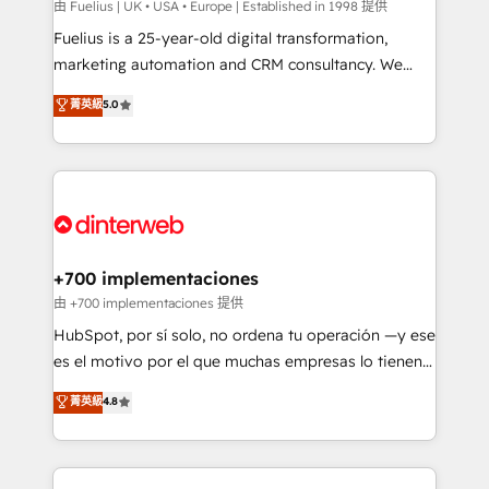
can support public sector companies as well the
由 Fuelius | UK • USA • Europe | Established in 1998 提供
other ones listed in our profile. Our services: -
Fuelius is a 25-year-old digital transformation,
HubSpot implementation - HubSpot CMS website
marketing automation and CRM consultancy. We
build We can do lots of things. But everything we do
enable mid-market and enterprise clients to
菁英級
5.0
is there for you to: - Grow revenue, and run your
maximise their return from digital and fuel their
business more efficiently - Build stronger
growth. We modernise platforms, streamline
relationships with customers - Make better
operations that are causing inefficiencies, improve
decisions with data - Find a new voice and reach
customer experiences, integrate systems, and
more people - Get the most out of your HubSpot
supercharge revenue operations Key services: • CRM
investment
Implementation • Systems Integration • Digital
Transformation / Web Development • RevOps &
+700 implementaciones
Sales Consulting • Marketing Automation What
由 +700 implementaciones 提供
makes us different? 🚀 Top 0.5% of global HubSpot
HubSpot, por sí solo, no ordena tu operación —y ese
agencies ⚙️ The strongest technical ability and
es el motivo por el que muchas empresas lo tienen y
integration capabilities 💼 Consultative, long-term
aun así no crecen. Suele ser un círculo: procesos que
菁英級
4.8
partners who will embed ourselves into your
no generan datos confiables, datos que no permiten
business, processes and systems 🏢 We specialise in
decidir bien, y decisiones que no logran mejorar los
working with mid-market and enterprise
procesos. Y así, vuelta tras vuelta, el negocio gira sin
organisations, global organisations and those with