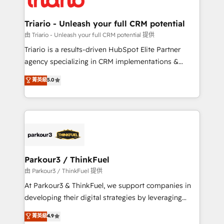
Program, HubSpot.
drive your business forward. Since 2015 we are fully
dedicated to HubSpot and with an experienced
Triario - Unleash your full CRM potential
team (50+), we work with reputable companies in
由 Triario - Unleash your full CRM potential 提供
B2B sectors such as manufacturing, SaaS and
Triario is a results-driven HubSpot Elite Partner
business services. We prepare a customized
agency specializing in CRM implementations &
business case that demonstrates the value and
migrations, Revenue Operations, Custom
菁英級
5.0
impact of your digital transformation, including a
Integrations, Custom AI agents and AI-ready Website
detailed financial rationale with a focus on ROI and
Design With over 15 years of experience, we help
TCO. As a trusted extension of your team, we
companies bridge the gap between marketing, sales,
believe in the power of partnership. Together, we
and customer success through smart automation,
embark on a transformational journey that sets your
data hygiene, and tailored HubSpot solutions. Our
business up for long-term success. Unlock your
clients choose us because we blend the expertise of
business. If not now, when?
a global consultancy with the care and agility of a
Parkour3 / ThinkFuel
boutique firm. At Triario, we’re big enough to deliver
由 Parkour3 / ThinkFuel 提供
but small enough to listen. Our Services: HubSpot
At Parkour3 & ThinkFuel, we support companies in
implementations & data migration Custom AI agents
developing their digital strategies by leveraging
Revenue Operations API integrations AI-ready
technologies and automating their marketing and
菁英級
4.9
Website design Let’s turn your CRM into your growth
sales processes to generate growth. Our offer spans