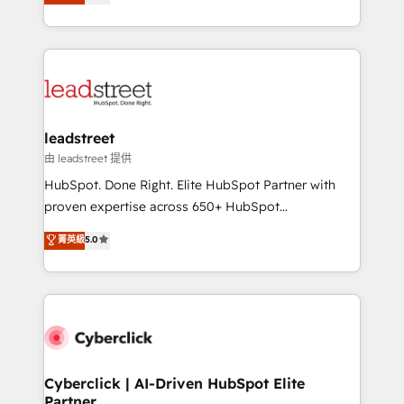
Operating across the UK, Netherlands, Ireland, and
retention—by refining processes and eliminating
Canada, we’ve delivered thousands of successful
inefficiencies. Using HubSpot tools and data-driven
HubSpot projects for mid-market and enterprise
strategies, we create scalable solutions that
clients worldwide, with over 10 years experience. We
maximize profitability and adapt to your goals.
combine HubSpot, data, and AI to design connected
go-to-market systems that align people, process,
and technology for predictable, scalable revenue
leadstreet
growth. Our expertise spans RevOps, CRM and data
由 leadstreet 提供
architecture, AI enablement, and strategic marketing,
HubSpot. Done Right. Elite HubSpot Partner with
delivered through our proprietary FLAIR framework
proven expertise across 650+ HubSpot
for responsible AI adoption. As a HubSpot Elite
implementations. With 12+ years of HubSpot
菁英級
5.0
Partner and ISO 27001:2022 certified consultancy,
experience, we help you use the HubSpot platform
we blend strategy, creativity, and technology to help
to its fullest capacity, improve your current HubSpot
organisations scale smarter and grow stronger.
website, or build your new one.
Cyberclick | AI-Driven HubSpot Elite
Partner