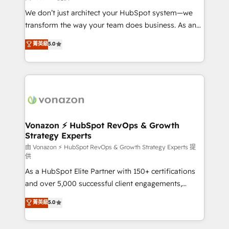
WooCommerce 💲 Stripe or Paypal 💰 Sage or
We don’t just architect your HubSpot system—we
Netsuite 🤖 Google or Microsoft ✍️ DocuSign or
transform the way your team does business. As an
PandaDoc 🌐 Avalara or Quaderno HubSnacks holds
Elite HubSpot Solutions Partner, we specialize in
菁英級
5.0
the rare Advanced "Custom Integrations"
creating tailored, end-to-end CRM solutions that
Accreditation, securely sync data across... 🔄 any
accelerate growth, improve operational efficiency,
apps, in any direction. Stuck on your old CRM..?
and ensure faster time to value on HubSpot. What
Migrate | seamlessly off your old CRM onto a clean
sets us apart? Our people-centric approach. From
new HubSpot portal with Advanced Website and
day one, our team takes the time to deeply
CRM Migrations using our in-house "HubScrub" Tool.
understand your unique needs, crafting custom
strategies that deliver impactful results. Our mission
Vonazon ⚡ HubSpot RevOps & Growth
Strategy Experts
is to empower you to unlock HubSpot’s full potential
—faster. Through expert training, unmatched
由 Vonazon ⚡ HubSpot RevOps & Growth Strategy Experts 提
供
responsiveness, and ongoing support, we equip
As a HubSpot Elite Partner with 150+ certifications
your team to adopt new systems with confidence
and over 5,000 successful client engagements,
and achieve a unified, data-driven approach to
Vonazon turns marketing complexity into
customer engagement.
菁英級
5.0
measurable, scalable growth. From onboarding to
enterprise-grade campaigns, our in-house team