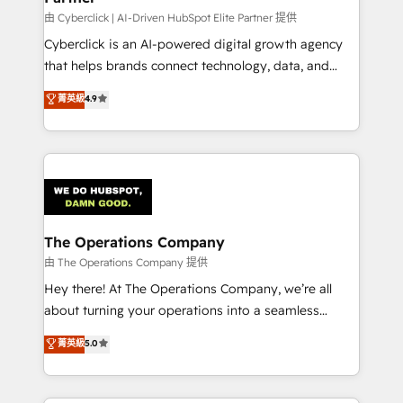
由 Cyberclick | AI-Driven HubSpot Elite Partner 提供
Cyberclick is an AI-powered digital growth agency
that helps brands connect technology, data, and
creativity to achieve measurable results. Founded in
菁英級
4.9
Barcelona and operating across Spain, LATAM, and
the UK, we support global companies in building
smarter marketing, sales, and customer success
strategies. As the only HubSpot Elite Partner in
Iberia (Spain & Portugal), we combine human insight
with intelligent automation to drive sustainable
growth. Our multidisciplinary team designs solutions
The Operations Company
that simplify complexity, boost performance, and
由 The Operations Company 提供
turn innovation into real impact. 🌍 Highlights •
Hey there! At The Operations Company, we’re all
HubSpot Partner since 2012 • 2022 EMEA Impact
about turning your operations into a seamless
Award: Best Integration • 150+ successful HubSpot
experience that powers real results. We specialize in
菁英級
5.0
projects • Clients in 30+ industries • Proprietary
transforming complex systems into efficient,
technology for integrations • Multilingual team:
scalable solutions that work across your entire
English, Spanish, Portuguese & Italian 👉 Grow
organization. We’re a unique blend of deep HubSpot