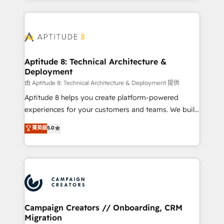
l'international, nous travaillons avec des ETI
ambitieuses, des grands groupes voulant aller au-
delà d’une simple transformation digitale et des
startups florissantes. Nos 3 grandes expertises sont :
➤ L’intégration de CRM et de méthodologie RevOps
Aptitude 8: Technical Architecture &
Deployment
pour aligner les équipes marketing, commerciales et
support client (data migration, synchronisation API,
由 Aptitude 8: Technical Architecture & Deployment 提供
audit et maintenance) ➤ La création de sites internet
Aptitude 8 helps you create platform-powered
de conversion qui transforment les visiteurs en
experiences for your customers and teams. We build
opportunités d'affaires ➤ La mise en place de
multi-hub solutions and orchestrate operations
菁英級
5.0
stratégies d'acquisition marketing (SEO, SEA,
across your entire tech stack. Aptitude 8 is trusted
inbound, automatisation marketing, ABM, IA,
by top brands such as Lenovo, Bluetooth,
emailing) Informations clés : - 10 ans d'expérience -
International Sports Sciences Association, SXSW,
100+ intégrations CRM HubSpot réussies - 40
Notion, Soundcloud, American Nurses Association,
experts conseil - 150 certifications HubSpot
Randstad, Uber Freight, and HubSpot itself. We have
cumulées
the largest technical consulting team of any HubSpot
partner and expertise across operational strategy,
Campaign Creators // Onboarding, CRM
Migration
business-first process building, system integration,