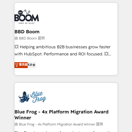
builds scalable strategies that drive long-term
revenue. ⚙️ HubSpot Integration & Optimization •
Seamless CRM, CMS, and automation setup •
Complex platform migrations and data cleanups •
Custom APIs and third-party integrations 📈 End-to-
BBD Boom
End Revenue Acceleration • Lifecycle marketing and
由 BBD Boom 提供
pipeline growth programs • Sales enablement tools
💥 Helping ambitious B2B businesses grow faster
and CRM optimization • Retention strategies with
with HubSpot. Performance and ROI focused. 💥
customer journey mapping 🏅 Elite-Level HubSpot
BBD Boom is the HubSpot partner that can help you
菁英級
5.0
Execution • 750+ onboardings and 2,000+
to HubSpot Better. We work with your teams to
implementations • Deep expertise across marketing,
solve all your HubSpot challenges and improve user
sales, and service hubs • Built-in flexibility for
adoption, sales process and marketing results.
startups to global brands
Services 📚 Onboarding your team to HubSpot for
the first time 🔧 Designing and optimising your
HubSpot set-up for better results 🌐 Website design
and build using HubSpot 🔌 Integrating HubSpot
Blue Frog - 4x Platform Migration Award
Winner
with other systems 🎓 Training your teams to be
HubSpot pros 📊 Lead generation services using
由 Blue Frog - 4x Platform Migration Award Winner 提供
HubSpot Why us? - SIX HubSpot Accreditations -