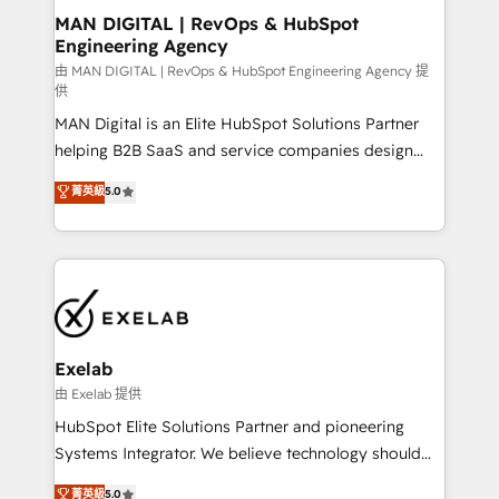
strategic guidance and deep technical expertise.
clients do. Working with 200+ mid-market B2B
MAN DIGITAL | RevOps & HubSpot
Engineering Agency
businesses has taught us exactly where things break.
Where forecasts fall apart. Where marketing and
由 MAN DIGITAL | RevOps & HubSpot Engineering Agency 提
供
sales lose alignment. A CRO needs forecasting
MAN Digital is an Elite HubSpot Solutions Partner
leadership can trust. A Head of Marketing needs
helping B2B SaaS and service companies design
attribution Sales respects. A RevOps lead needs
HubSpot as a revenue system, not a marketing tool.
governance from day one. A founder stepping back
菁英級
5.0
We turn fragmented processes and unreliable data
needs visibility without the weeds. We're one of the
into one operational source of truth for GTM teams
UK's most experienced HubSpot teams, but that's
and leadership. What We Do ➡️ CRM Architecture &
the credential, not the point. Our clients trust us to
Implementation 🧩 – Scalable data models and
own their revenue engine and the outcomes.
pipelines ➡️ Revenue Operations 📈 – Lead, deal,
onboarding, and renewal processes ➡️ GTM
Operations ⚙️ – Automation, forecasting, and
Exelab
reporting ➡️ Custom Integrations 🔌 – API-based
由 Exelab 提供
connections with ERP and billing systems HubSpot
HubSpot Elite Solutions Partner and pioneering
Accreditations: - CRM Implementation Accreditation
Systems Integrator. We believe technology should
🏅 - HubSpot Onboarding Accreditation 🎓 - Custom
serve business strategy, not the other way around.
菁英級
5.0
Integration Accreditation 🧠 - Quote-to-Cash