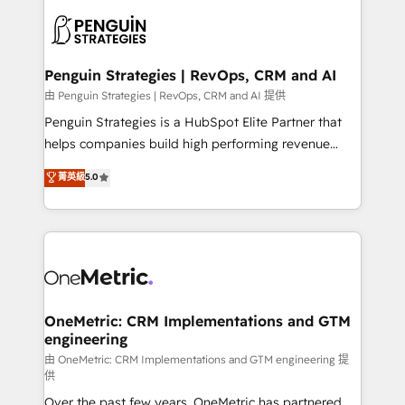
stratégie. Et 43% ne maîtrisent même pas leurs
scalable retainers. Let’s make HubSpot your most
données. C'est le paradoxe français : conscience
powerful growth engine. Built to convert, scale, and
totale, action nulle. La solution s'appelle l'Entreprise
drive results.
Augmentée. Ce n'est pas une entreprise qui utilise
Penguin Strategies | RevOps, CRM and AI
l'IA. C'est une organisation qui a réussi la symbiose
由 Penguin Strategies | RevOps, CRM and AI 提供
entre l'expertise humaine et l'intelligence artificielle.
Penguin Strategies is a HubSpot Elite Partner that
Pas pour remplacer l'humain, mais pour l'augmenter.
helps companies build high performing revenue
Chez Ideagency, nous accompagnons cette
operations across complex sales cycles, multi
菁英級
5.0
transformation. D'abord les fondations : des
system environments and global SaaS or
données unifiées, des processus alignés. Ensuite
manufacturing teams. Trusted by leading enterprises
l'augmentation : l'IA là où elle crée de la valeur. Et
and fast growing scale ups including Sony, Rapyd,
surtout : l'humain qui reste au centre. Parce que la
Fiverr, XM Cyber, Bridgepointe Technologies, EMA
vraie performance vient de l'intérieur. Act Inside.
Design Automation and Uptive. 📊 RevOps & data
Stand Out.
architecture 🔗 CRM migrations & End to end
integrations 🤖 AI workflows & enrichment 📘 Team
OneMetric: CRM Implementations and GTM
engineering
enablement & company-wide adoption We create
HubSpot environments that teams use with
由 OneMetric: CRM Implementations and GTM engineering 提
供
confidence and that leadership can rely on for
Over the past few years, OneMetric has partnered
scalable revenue insights.