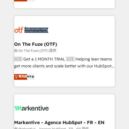
customer platform and operationalize HubSpot’s
your resilient growth.
Loop Marketing framework through expert-led
services, smart agents, and purpose-built apps,
tailored to your business. Together, we unlock
results, fast. ⚙️CRM & RevOps: Align all Hubs to your
buyer journey for clean data, scalability, & reporting.
🎯Demand Gen & ABM: Drive pipeline with inbound,
On The Fuze (OTF)
ABM, AEO, SEO, & paid media. 👩‍💻Web Design:
由 On The Fuze (OTF) 提供
Build high-performing websites with UX, messaging,
🇺🇸 Get a 1 MONTH TRIAL 🇺🇸 Helping lean teams
& conversion strategy that drive results. 🤖AI
get more clients and scale better with our HubSpot
Strategy: Activate Breeze Agents, configure HubSpot
Consulting & 'Done For You' Services. 🚀 Who We
菁英級
4.9
AI, & maximize AEO with tailored AI services. 🧩
Work With 🚀 We help lean, growing companies: -
Integrations: Extend HubSpot with custom
Win more business - Reduce no-shows - Improve
integrations, hosting, & maintenance.
lead & deal conversion rates - Scale with less
headcount ...by using HubSpot's full capabilities. 🤓
What do you get? 🤓 Our client's are too busy to
learn the ins-and-outs of HubSpot. We give you a
Personal Consultant + Tech Team to handle the
Markentive - Agence HubSpot - FR - EN
heavy lifting of mapping out AND building your ideal
由 Markentive - Agence HubSpot - FR - EN 提供