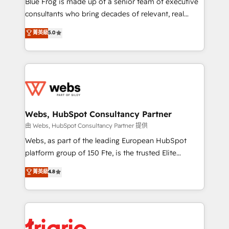
Blue Frog is made up of a senior team of executive
awarded by HubSpot after a rigorous process for
consultants who bring decades of relevant, real
CRM, Solutions Architecture, Onboarding , Data
world experience to our client engagements. "Blue
菁英級
5.0
Migration, Custom Integration & Platform
Frog is a top, trusted partner in HubSpot's
Enablement -Onboarded over 500 businesses to
ecosystem for a reason. Their team brings over a
HubSpot -Top 1% of partners worldwide -In-house
decade of experience to the table, along with deep
team of 25+ experts Contact us today to help you
knowledge of the HubSpot platform and strategies
get more from your investment in HubSpot.
for driving growth. They are committed to helping
www.bbdboom.com
our customers grow and finding solutions that fit
their unique business needs. We are thrilled to have
Webs, HubSpot Consultancy Partner
Blue Frog in the HubSpot ecosystem leading the
由 Webs, HubSpot Consultancy Partner 提供
way for customers!" - Yamini Rangan, CEO of
Webs, as part of the leading European HubSpot
HubSpot “Our experience with the team at Blue Frog
platform group of 150 Fte, is the trusted Elite
has been nothing short of extraordinary. Their years
HubSpot CRM Partner offering you a roadmap on
菁英級
4.8
of experience and quality of skilled staff has earned
maximizing EBITDA and achieving Commercial
them a trusted reputation within the HubSpot
Excellence. With our targeted processes, we
ecosystem as a reliable partner capable of delivering
strengthen your digital transformation and minimize
remarkable experiences for our most sophisticated
costs. As HubSpot's Advanced Accredited CRM
clients.” - Brian Garvey, VP, Solutions Partner
Implementation partner, we provide expertise to