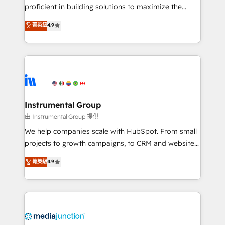
proficient in building solutions to maximize the
operational efficiency of HubSpot. The fastest-
菁英級
4.9
growing tech-enabler & facilitator, MakeWebBetter,
hands you the blend of HubSpot expertise &
eminent solutions & integrations. Trust us to
streamline your HubSpot experience. 🚀HubSpot
Elite Partners with 10+ years of HubSpot experience
🤝HubSpot Premier Integration partner 🤝Google
Premier Partner 2023 🌟5 HubSpot Accreditations 🌟
Instrumental Group
Won HubSpot Theme Challenge 2021 🌟INBOUND’19
由 Instrumental Group 提供
HubSpot Rising Star Why us? Harnessing the full
We help companies scale with HubSpot. From small
potential of the powerful HubSpot CRM. ✔️A team of
projects to growth campaigns, to CRM and websites.
HubSpot experts backed by over 10+ years of
Hire an agency that's experienced in every inch of
菁英級
4.9
HubSpot experience ✔️Flexible pricing models —
HubSpot and willing to work hand-in-hand with your
Hourly-fee (assigned one Dedicated HubSpot
team to simplify the complex and build a better
Admin); Monthly-fee (HubSpot Admin + Project
experience for your team and customers.
Manager); and Fixed Project Cost (as per
requirement). ✔️Helped over 25,000+ customers so
far with our HubSpot solutions. ✔️Bespoke apps &