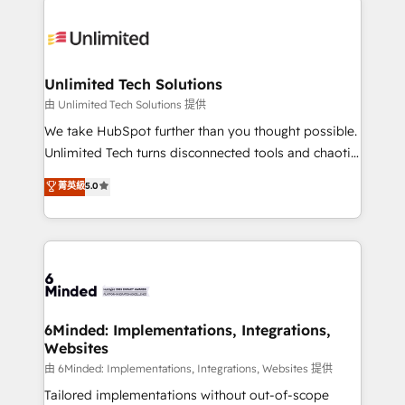
smarter with AI and HubSpot.
expertise, strategic thinking, and hands-on
operational know-how. We know that no two
businesses are alike, so we don’t do cookie-cutter
solutions. Instead, we dive in to understand your
Unlimited Tech Solutions
needs, goals, and challenges to deliver solutions that
由 Unlimited Tech Solutions 提供
fit like a glove. We’re committed to being both
We take HubSpot further than you thought possible.
highly effective and fun to work with. We believe in
Unlimited Tech turns disconnected tools and chaotic
efficient processes, as well as building great
processes into a seamless, high-performing revenue
菁英級
5.0
relationships. Your success is our success, and we’re
engine. We combine RevOps strategy with deep
all in this together! From startup to enterprise, we’ll
technical execution to help teams scale faster—with
make sure your HubSpot setup becomes a
cleaner data, smarter automation, and more
powerhouse of productivity, so you can focus on
predictable revenue. Specialties: · HubSpot
what matters most: growing your business and
Implementation & Migration · Native & Custom
wowing your customers. Let’s make HubSpot work
Integrations · Custom Development · CPQ & FSM ·
smarter for you!
Reporting & Analytics · GTM Architecture · Sales &
6Minded: Implementations, Integrations,
Websites
Marketing Enablement If you’re ready to elevate
HubSpot from “just your CRM” to your growth
由 6Minded: Implementations, Integrations, Websites 提供
infrastructure—let’s talk.
Tailored implementations without out-of-scope