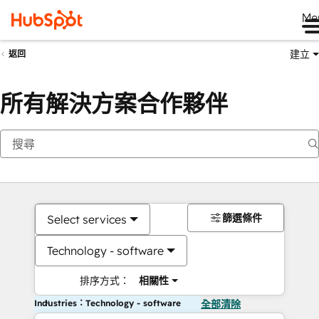
Me
建立
返回
所有解決方案合作夥伴
篩選條件
Select services
Technology - software
排序方式：
相關性
Industries：Technology - software
全部清除