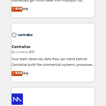
businesses get more value from HubSpot by
Sales enablement and team training - Revenue Hub
building CRM, data, automation, and AI foundations
菁英級
4.9
Implementation, CPQ Implementation, Billing &
that work in the real world. The only HubSpot Elite
Payments Implementation" Based in Leeds and
Solutions Partner and Salesforce Summit Partner, we
London, we partner with businesses across the UK
help companies design connected revenue systems
who are ready to turn HubSpot into the growth
across HubSpot, Salesforce, Claude, and the tools
engine it’s meant to be.
that support their business. Our work goes beyond
implementation. We help clients clean up
complexity, adoption, data, reporting, and
Centralise
operationalize AI through practical, governed Claude
由 Centralise 提供
services that turn AI into useful business workflows.
Your team deserves data they can stand behind.
We support HubSpot implementation, onboarding,
Centralise build the commercial systems, processes
optimization, advanced configuration, CRM
and HubSpot foundations that turn your CRM from a
菁英級
5.0
architecture, RevOps process design, Salesforce
liability, into the source of truth that your entire
migrations and integrations, automation, reporting,
organisation can confidently stand behind. We are
governance, Claude AI strategy, and custom
an Elite Partner built on one belief: technology is
integrations. We work best with mid-market and
only as good as the revenue system around it. Our
enterprise organizations that have outgrown basic
strategists, RevOps specialists and technical
CRM setup and need a long-term partner with
consultants care as much about outcomes as our