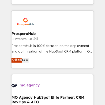
engine!
from Strategy to Operations. We specialize in CRM
onboarding and implementation, web design, sales
& marketing automation, and digital marketing. With
extensive experience working with tech companies
and manufacturers since 2002, we are committed to
empowering our clients and developing their
ProsperoHub
autonomy. Get to grips with HubSpot through
由 ProsperoHub 提供
guided implementation and seamless integration of
ProsperoHub is 100% focused on the deployment
the CRM platform into your digital ecosystem. Would
and optimisation of the HubSpot CRM platform. Our
you like support in deploying your inbound
highly experienced team of solutions experts will
菁英級
5.0
marketing strategy? We'll provide support tailored
ensure that you achieve maximum adoption and
to your needs and sales objectives. With 125+
ROI from your HubSpot investment. Use our
certifications, we are part of the most certified
extensive HubSpot, sales, marketing, service and
Canadian agencies, and we both hold Onboarding
integrations expertise to lead your team on their
Accreditations. Based in Canada (coast to coast), our
HubSpot journey, design and implement your
services are offered in both English & French.
processes and skilfully bring your revenue
infrastructure to life. Our collaborative approach
MO Agency HubSpot Elite Partner: CRM,
RevOps & AEO
keeps you in control whilst we plan and support the