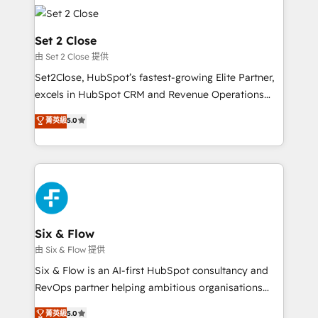
avanzar —un problema que tiene menos que ver con
complex use cases 🏆 CRM Implementation,
el CRM y más con cómo opera la empresa por
Platform Enablement, Custom Integration and
debajo. Te acompañamos a ordenar tu operación
Set 2 Close
Onboarding Accredited 🔐 ISO27001 & ISO9001
para que genere la información que necesitás para
由 Set 2 Close 提供
Certified
decidir, y HubSpot por fin rinda de verdad. Lo
Set2Close, HubSpot’s fastest-growing Elite Partner,
hacemos paso a paso, sin frenar tu operación, con la
excels in HubSpot CRM and Revenue Operations
adopción que todos buscan y pocos logran. No es
(RevOps) services to boost B2B sales and growth.
teoría: somos Partner Elite con +700
菁英級
5.0
As a top HubSpot Elite Partner, we specialize in
implementaciones en LATAM. Imaginá HubSpot
custom HubSpot CRM solutions. Our experts design,
mostrándote dónde está tu próxima venta, no solo
implement, and optimize systems to enhance user
dónde quedó la última. Empecemos por el proceso
experience, functionality, and adoption across sales,
que hoy más te frena, y de ahí, victorias
marketing, and service teams. From setup to
consecutivas, una tras otra.
refinement, we streamline workflows, improve lead
management, and speed up deal closures. With 500+
Six & Flow
projects completed, our Agile approach ensures your
由 Six & Flow 提供
HubSpot CRM drives measurable results. Our
Six & Flow is an AI-first HubSpot consultancy and
RevOps services align your sales, marketing, and
RevOps partner helping ambitious organisations
customer success teams for peak performance. We
grow with clarity, confidence, and intelligence.
菁英級
5.0
optimize the revenue lifecycle—lead generation to