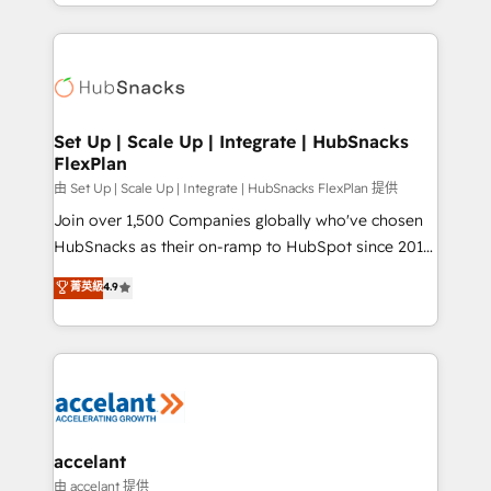
digital marketing; we do it all (and with great
Growth-Driven Design Agency of the Year 🏆2015
results)! In short, our services include: - HubSpot
Became the 5th Agency to reach Diamond 🏆2014
consultancy: onboarding, training, data migration -
HubSpot COS Performance Award 🏆2014 HubSpot
HubSpot development: websites, custom modules,
COS Design Award 🏆2013 HubSpot Marketplace
integrations - Marketing & sales solutions: digital
Provider of the Year 🏆2011 Became a HubSpot
marketing, advertising, campaigns, content and
Set Up | Scale Up | Integrate | HubSnacks
Partner 📆Founded in 1997
FlexPlan
design We connect people, data and technology to
improve customer experiences. With our bright
由 Set Up | Scale Up | Integrate | HubSnacks FlexPlan 提供
people, exciting ideas and can-do mentality, we
Join over 1,500 Companies globally who've chosen
ensure revenue growth on a daily basis. So tell us
HubSnacks as their on-ramp to HubSpot since 2014
your challenge; our passionate and growth driven
Simple pay-as-you-go plans that accelerate value...
菁英級
4.9
team of 100+ experts is ready for you! Driving digital
1️⃣ Set Up | Onboarding New or Check-fixing existing
growth | www.brightdigital.com
HubSpot portals 2️⃣ Scale Up | 100% HubSpot Task
Execution... Global 24/7 ... All Experts 3️⃣ Integrate |
your entire Tech Stack with Custom Integrations
Slash months from your API Integration project... ⬅️
Click "Contact Business" ⬅️ to access 150+ Kickstart
Integration templates that put HubSpot in the center
accelant
of your tech stack, syncing... 🛍️ Shopify or
由 accelant 提供