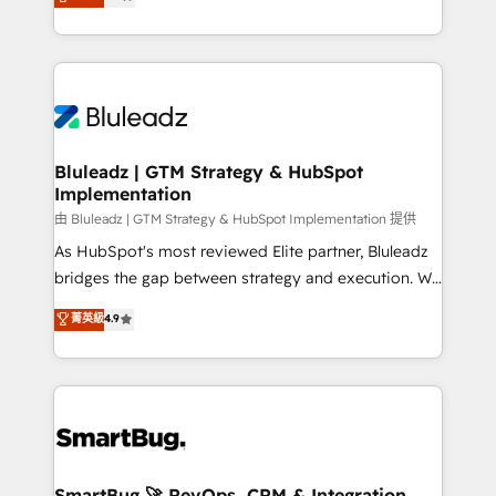
Every engagement begins with clear objectives,
Capabilities Award 💰 Proven in Complex
customer journey mapping, and measurable KPIs.
Environments Trusted by teams at T-Mobile, Shoper,
Only then we architect solutions. The question is
Trans.eu, Otovo, Unit8, and CodeLab and many
never which features to activate, but which
more. ➡️ Check out our case studies:
outcomes to deliver. -SYSTEM INTEGRATION-
https://www.man.digital/case-studies Build a CRM
Connectors, workflows, and data architectures that
your business can run on.
make HubSpot the operational hub, integrated with
Bluleadz | GTM Strategy & HubSpot
Implementation
SAP, Microsoft Dynamics, custom ERPs, and any
enterprise platform. Proprietary apps extend
由 Bluleadz | GTM Strategy & HubSpot Implementation 提供
HubSpot beyond standard configurations. -AI-
As HubSpot's most reviewed Elite partner, Bluleadz
FIRST- AI across customer-facing operations to
bridges the gap between strategy and execution. We
accelerate decisions, streamline processes, and
don't just "set up tools" — we install the GTM
菁英級
4.9
unlock efficiency at scale. From predictive
Operating System (GTM OS) to align your leadership
intelligence to conversational AI, we turn data into
and engineer a portal that drives predictable
action and automation into competitive advantage.
revenue velocity. 🚀 GTM Strategy & Alignment
✦ 150+ implementations ✦ 100+ certifications ✦ 7
Workshops & Sprints: Identify "Valleys of Death"
accreditations
stalling growth. Fix your ICP, Math, and Story to stop
"accelerating a mess." ⚙️ Elite Engineering & AI
Scalable Architecture: Zero-technical-debt setup
SmartBug 🚀 RevOps, CRM & Integration