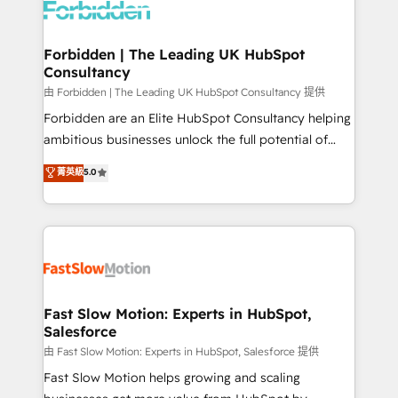
Dynamics..), VOIP (Aircall, Ringover, Modjo), Shopify,
Oneflow. 💻 Développements custom : CRM UI
Extensions (React), Serverless Node.js, Custom
Forbidden | The Leading UK HubSpot
Consultancy
Objects, thèmes HubL, agents IA & Breeze AI. 🎯
Secteurs : Industrie, Distribution B2B, SaaS, Services
由 Forbidden | The Leading UK HubSpot Consultancy 提供
B2B, Immobilier, Viticulture, Finance. 🚀 Nos livrables
Forbidden are an Elite HubSpot Consultancy helping
: migration sécurisée, implémentation Marketing +
ambitious businesses unlock the full potential of
Sales + Service Hub, synchronisation ERP ↔
HubSpot. Too many businesses invest in HubSpot
菁英級
5.0
HubSpot temps réel, formation équipes. 🏆 +350
but never see the ROI they expected due to poor
projets livrés. Accrédités HubSpot CRM
adoption, messy data, and disconnected teams
Implementation, Data Migration & Custom
getting in the way. That’s where we come in. We
Integration. 📩 Parlons de votre projet →
partner with scaling businesses across the UK to
digitaweb.com
design, implement, and optimise HubSpot so it
actually drives revenue, not just reports on it. Our
services include: - Choosing the right HubSpot
Fast Slow Motion: Experts in HubSpot,
Salesforce
package for your business - Full CRM, Marketing, and
Sales Hub implementations - Custom integrations -
由 Fast Slow Motion: Experts in HubSpot, Salesforce 提供
HubSpot Optimisation projects - HubSpot CMS
Fast Slow Motion helps growing and scaling
Websites - RevOps projects & managed services -