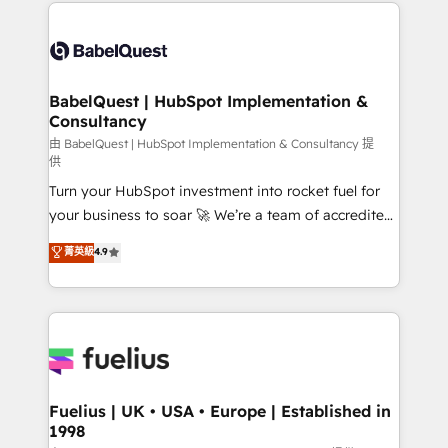
and team training • CRM migration: Salesforce,
Customer First HubSpot Impact Award - Integrations
Pipedrive, Dynamics etc • Technical projects inc.
Innovation HubSpot Impact Award - Platform
Custom API integrations & ERP systems inc. SAP and
Migration Excellence HubSpot Impact Award -
Netsuite A little about us... • Boutique 'Elite' Team (12
Platform Excellence 35+ full-time HubSpot
super skilled members) • 150+ Clients for Sales Hub,
BabelQuest | HubSpot Implementation &
professionals.
Consultancy
Marketing Hub, Service Hub, Data Hub and Website
(CMS) • ISO/IEC 27001:2022, ISO 9001:2015 and
由 BabelQuest | HubSpot Implementation & Consultancy 提
供
now... ISO 42001: 2023 certified • Exclusive AI
Turn your HubSpot investment into rocket fuel for
'GuardHub' governance framework, based on ISO
your business to soar 🚀 We’re a team of accredited
42001 - helping you 'organise complexity' 𝗥𝗲𝗮𝗱𝘆
HubSpot experts ready to help you. We can
𝗳𝗼𝗿 𝘁𝗵𝗲 𝗻𝗲𝘅𝘁 𝘀𝘁𝗲𝗽? Click the 👈 '𝗖𝗼𝗻𝘁𝗮𝗰𝘁
菁英級
4.9
implement the platform into complex business
𝗯𝘂𝘀𝗶𝗻𝗲𝘀𝘀' button to get in touch (𝘸𝘦'𝘳𝘦 𝘴𝘶𝘱𝘦𝘳
environments, optimise what you've got and make
𝘳𝘦𝘴𝘱𝘰𝘯𝘴𝘪𝘷𝘦)
sure you can actually use it, build your website in
HubSpot or create an inbound marketing strategy
for you and execute it on HubSpot. We are on the
G-Cloud 14 CCS (Crown Commercial Service)
framework, meaning we've been accredited by
Fuelius | UK • USA • Europe | Established in
1998
HubSpot and vetted by the CCS, which means we