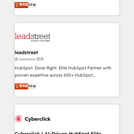
grow with clarity, confidence, and intelligence.
菁英級
5.0
optimize the revenue lifecycle—lead generation to
Operating across the UK, Netherlands, Ireland, and
retention—by refining processes and eliminating
Canada, we’ve delivered thousands of successful
inefficiencies. Using HubSpot tools and data-driven
HubSpot projects for mid-market and enterprise
strategies, we create scalable solutions that
clients worldwide, with over 10 years experience. We
maximize profitability and adapt to your goals.
combine HubSpot, data, and AI to design connected
go-to-market systems that align people, process,
and technology for predictable, scalable revenue
leadstreet
growth. Our expertise spans RevOps, CRM and data
由 leadstreet 提供
architecture, AI enablement, and strategic marketing,
HubSpot. Done Right. Elite HubSpot Partner with
delivered through our proprietary FLAIR framework
proven expertise across 650+ HubSpot
for responsible AI adoption. As a HubSpot Elite
implementations. With 12+ years of HubSpot
菁英級
5.0
Partner and ISO 27001:2022 certified consultancy,
experience, we help you use the HubSpot platform
we blend strategy, creativity, and technology to help
to its fullest capacity, improve your current HubSpot
organisations scale smarter and grow stronger.
website, or build your new one.
Cyberclick | AI-Driven HubSpot Elite