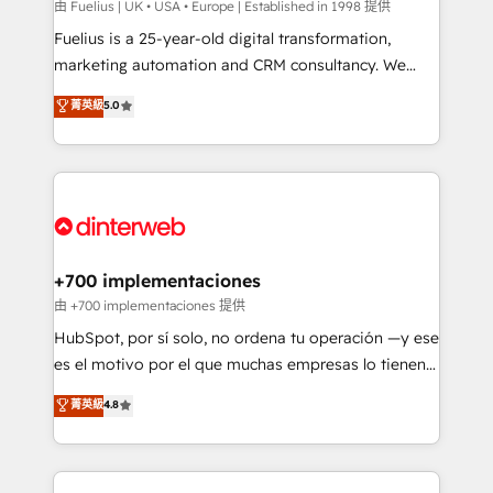
can support public sector companies as well the
由 Fuelius | UK • USA • Europe | Established in 1998 提供
other ones listed in our profile. Our services: -
Fuelius is a 25-year-old digital transformation,
HubSpot implementation - HubSpot CMS website
marketing automation and CRM consultancy. We
build We can do lots of things. But everything we do
enable mid-market and enterprise clients to
菁英級
5.0
is there for you to: - Grow revenue, and run your
maximise their return from digital and fuel their
business more efficiently - Build stronger
growth. We modernise platforms, streamline
relationships with customers - Make better
operations that are causing inefficiencies, improve
decisions with data - Find a new voice and reach
customer experiences, integrate systems, and
more people - Get the most out of your HubSpot
supercharge revenue operations Key services: • CRM
investment
Implementation • Systems Integration • Digital
Transformation / Web Development • RevOps &
+700 implementaciones
Sales Consulting • Marketing Automation What
由 +700 implementaciones 提供
makes us different? 🚀 Top 0.5% of global HubSpot
HubSpot, por sí solo, no ordena tu operación —y ese
agencies ⚙️ The strongest technical ability and
es el motivo por el que muchas empresas lo tienen y
integration capabilities 💼 Consultative, long-term
aun así no crecen. Suele ser un círculo: procesos que
菁英級
4.8
partners who will embed ourselves into your
no generan datos confiables, datos que no permiten
business, processes and systems 🏢 We specialise in
decidir bien, y decisiones que no logran mejorar los
working with mid-market and enterprise
procesos. Y así, vuelta tras vuelta, el negocio gira sin
organisations, global organisations and those with