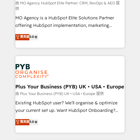
route to your revenue goals. We have successfully
由 MO Agency HubSpot Elite Partner: CRM, RevOps & AEO 提
供
supported over 500 organisations with HubSpot
MO Agency is a HubSpot Elite Solutions Partner
implementation, optimisation, training, and
offering HubSpot implementation, marketing
adoption assurance. Our tried and tested Roadmap
automation, CRM and RevOps consulting, data
methodology will ensure that you receive the best
菁英級
5.0
architecture, sales enablement, lifecycle automation,
deployment experience possible. Whether you are
lead scoring and revenue reporting. HubSpot,
new to HubSpot or seeking to turn around a poor
Salesforce and integrated enterprise stacks. Digital
install, our team have the change management
Marketing, Answer Engine Optimisation, and
expertise to deliver the solutions you need.
Generative Engine Optimisation (AI Search),
HubSpot Content Hub, WordPress development,
B2B SEO, paid media, and content. We work with
Plus Your Business (PYB) UK • USA • Europe
enterprise and growth-led companies across
由 Plus Your Business (PYB) UK • USA • Europe 提供
technology, professional services, financial services
Existing HubSpot user? We'll organise & optimize
and industrial sectors. Offices in Johannesburg, Cape
your current set up. Want HubSpot Onboarding?
Town and London. 500+ HubSpot CRM
We'll customise your CRM & automate your business
菁英級
5.0
implementations delivered. AI visibility coverage
processes. Welcome to our Profile! We can help
across ChatGPT, Claude, Perplexity, Gemini and
with... • CRM implementation, reports & workflows,
Google AI Overviews. HubSpot Impact Award -