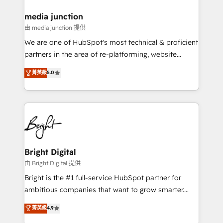
on-demand bundle services. Connect with us today!
media junction
由 media junction 提供
We are one of HubSpot's most technical & proficient
partners in the area of re-platforming, website
design & development. We specialize in multi-hub
菁英級
5.0
implementations for mid-market & enterprise
companies. We are woman-owned, powered by
coffee, and we ❤️ dogs. We produce award-winning
work for our clients. 🏆2023 Technical Expertise
Impact Award 🏆2022 Technical Expertise Impact
Award 🏆2022 Platform Migration Excellence Impact
Award 🏆2020 Elite Solutions Partner 🏆2019
Bright Digital
Integrations HubSpot Impact Award 🏆2019
由 Bright Digital 提供
Marketing Enablement HubSpot Impact Award 🏆
Bright is the #1 full-service HubSpot partner for
2018 Website Design HubSpot Impact Award 🏆2017
ambitious companies that want to grow smarter.
Website Design HubSpot Impact Award 🏆2016
From HubSpot onboarding, to training, from
菁英級
4.9
Growth-Driven Design Agency of the Year 🏆2016
developing a new website to lead generation and
Sales Enablement HubSpot Impact Award 🏆2015