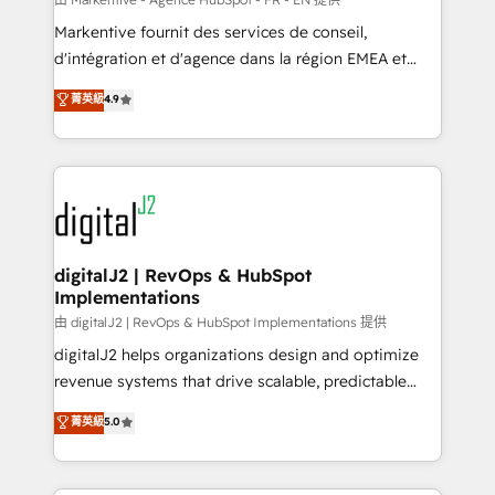
system. + Get best practices and 'don't know what
Markentive fournit des services de conseil,
you don't know' recommendations to maximize
d'intégration et d'agence dans la région EMEA et
conversions! OTF is an Elite Partner (top 1% of
North America. Avec plus de 115 experts en
菁英級
4.9
6,500+ Partners) and was named 2023 HubSpot
marketing automation, Growth, Revops, CRM et
Partner of the Year 💥 Trusted by 2,500+ companies
webdesign. Markentive is both a consulting firm, a
to help them scale and close more business, by
digital agency and an integrator. With over 115
using HubSpot (the right way). ⭐️ Here's more info:
experts in marketing automation, growth, revops,
www.onthefuze.com/hubspot-admin Contact us to
CRM and webdesign (We focus on EMEA - USA
learn more!
customers).
digitalJ2 | RevOps & HubSpot
Implementations
由 digitalJ2 | RevOps & HubSpot Implementations 提供
digitalJ2 helps organizations design and optimize
revenue systems that drive scalable, predictable
growth. As a triple-accredited HubSpot Solutions
菁英級
5.0
Partner, we specialize in both strategic RevOps
planning and hands-on technical execution - building
the operational foundation companies need to