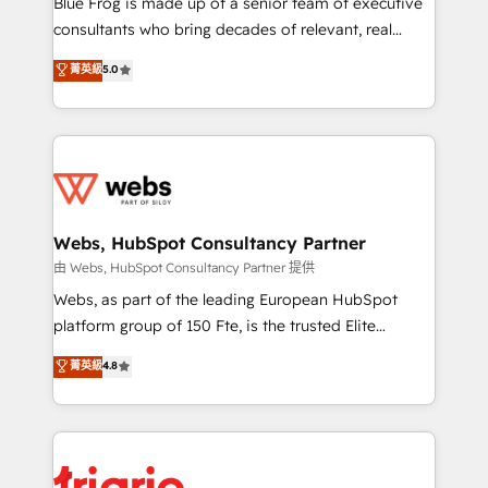
Blue Frog is made up of a senior team of executive
awarded by HubSpot after a rigorous process for
consultants who bring decades of relevant, real
CRM, Solutions Architecture, Onboarding , Data
world experience to our client engagements. "Blue
菁英級
5.0
Migration, Custom Integration & Platform
Frog is a top, trusted partner in HubSpot's
Enablement -Onboarded over 500 businesses to
ecosystem for a reason. Their team brings over a
HubSpot -Top 1% of partners worldwide -In-house
decade of experience to the table, along with deep
team of 25+ experts Contact us today to help you
knowledge of the HubSpot platform and strategies
get more from your investment in HubSpot.
for driving growth. They are committed to helping
www.bbdboom.com
our customers grow and finding solutions that fit
their unique business needs. We are thrilled to have
Webs, HubSpot Consultancy Partner
Blue Frog in the HubSpot ecosystem leading the
由 Webs, HubSpot Consultancy Partner 提供
way for customers!" - Yamini Rangan, CEO of
Webs, as part of the leading European HubSpot
HubSpot “Our experience with the team at Blue Frog
platform group of 150 Fte, is the trusted Elite
has been nothing short of extraordinary. Their years
HubSpot CRM Partner offering you a roadmap on
菁英級
4.8
of experience and quality of skilled staff has earned
maximizing EBITDA and achieving Commercial
them a trusted reputation within the HubSpot
Excellence. With our targeted processes, we
ecosystem as a reliable partner capable of delivering
strengthen your digital transformation and minimize
remarkable experiences for our most sophisticated
costs. As HubSpot's Advanced Accredited CRM
clients.” - Brian Garvey, VP, Solutions Partner
Implementation partner, we provide expertise to