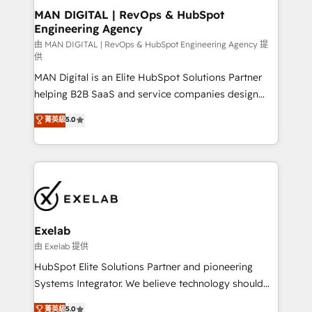
strategic guidance and deep technical expertise.
clients do. Working with 200+ mid-market B2B
MAN DIGITAL | RevOps & HubSpot
Engineering Agency
businesses has taught us exactly where things break.
Where forecasts fall apart. Where marketing and
由 MAN DIGITAL | RevOps & HubSpot Engineering Agency 提
供
sales lose alignment. A CRO needs forecasting
MAN Digital is an Elite HubSpot Solutions Partner
leadership can trust. A Head of Marketing needs
helping B2B SaaS and service companies design
attribution Sales respects. A RevOps lead needs
HubSpot as a revenue system, not a marketing tool.
governance from day one. A founder stepping back
菁英級
5.0
We turn fragmented processes and unreliable data
needs visibility without the weeds. We're one of the
into one operational source of truth for GTM teams
UK's most experienced HubSpot teams, but that's
and leadership. What We Do ➡️ CRM Architecture &
the credential, not the point. Our clients trust us to
Implementation 🧩 – Scalable data models and
own their revenue engine and the outcomes.
pipelines ➡️ Revenue Operations 📈 – Lead, deal,
onboarding, and renewal processes ➡️ GTM
Operations ⚙️ – Automation, forecasting, and
Exelab
reporting ➡️ Custom Integrations 🔌 – API-based
由 Exelab 提供
connections with ERP and billing systems HubSpot
HubSpot Elite Solutions Partner and pioneering
Accreditations: - CRM Implementation Accreditation
Systems Integrator. We believe technology should
🏅 - HubSpot Onboarding Accreditation 🎓 - Custom
serve business strategy, not the other way around.
菁英級
5.0
Integration Accreditation 🧠 - Quote-to-Cash