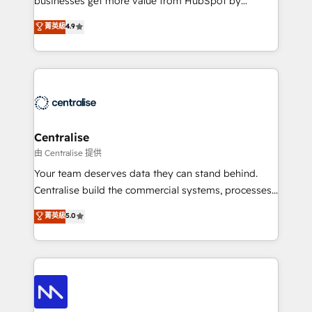
businesses get more value from HubSpot by
Sales enablement and team training - Revenue Hub
building CRM, data, automation, and AI foundations
菁英級
4.9
Implementation, CPQ Implementation, Billing &
that work in the real world. The only HubSpot Elite
Payments Implementation" Based in Leeds and
Solutions Partner and Salesforce Summit Partner, we
London, we partner with businesses across the UK
help companies design connected revenue systems
who are ready to turn HubSpot into the growth
across HubSpot, Salesforce, Claude, and the tools
engine it’s meant to be.
that support their business. Our work goes beyond
implementation. We help clients clean up
complexity, adoption, data, reporting, and
Centralise
operationalize AI through practical, governed Claude
由 Centralise 提供
services that turn AI into useful business workflows.
Your team deserves data they can stand behind.
We support HubSpot implementation, onboarding,
Centralise build the commercial systems, processes
optimization, advanced configuration, CRM
and HubSpot foundations that turn your CRM from a
菁英級
5.0
architecture, RevOps process design, Salesforce
liability, into the source of truth that your entire
migrations and integrations, automation, reporting,
organisation can confidently stand behind. We are
governance, Claude AI strategy, and custom
an Elite Partner built on one belief: technology is
integrations. We work best with mid-market and
only as good as the revenue system around it. Our
enterprise organizations that have outgrown basic
strategists, RevOps specialists and technical
CRM setup and need a long-term partner with
consultants care as much about outcomes as our