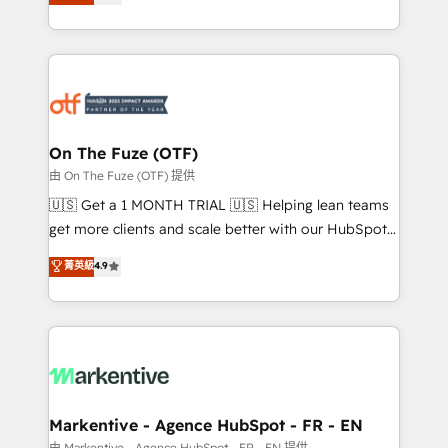
customer platform and operationalize HubSpot’s
your resilient growth.
Loop Marketing framework through expert-led
services, smart agents, and purpose-built apps,
tailored to your business. Together, we unlock
results, fast. ⚙️CRM & RevOps: Align all Hubs to your
buyer journey for clean data, scalability, & reporting.
🎯Demand Gen & ABM: Drive pipeline with inbound,
On The Fuze (OTF)
ABM, AEO, SEO, & paid media. 👩‍💻Web Design:
由 On The Fuze (OTF) 提供
Build high-performing websites with UX, messaging,
🇺🇸 Get a 1 MONTH TRIAL 🇺🇸 Helping lean teams
& conversion strategy that drive results. 🤖AI
get more clients and scale better with our HubSpot
Strategy: Activate Breeze Agents, configure HubSpot
Consulting & 'Done For You' Services. 🚀 Who We
菁英級
4.9
AI, & maximize AEO with tailored AI services. 🧩
Work With 🚀 We help lean, growing companies: -
Integrations: Extend HubSpot with custom
Win more business - Reduce no-shows - Improve
integrations, hosting, & maintenance.
lead & deal conversion rates - Scale with less
headcount ...by using HubSpot's full capabilities. 🤓
What do you get? 🤓 Our client's are too busy to
learn the ins-and-outs of HubSpot. We give you a
Personal Consultant + Tech Team to handle the
Markentive - Agence HubSpot - FR - EN
heavy lifting of mapping out AND building your ideal
由 Markentive - Agence HubSpot - FR - EN 提供