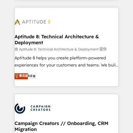
l'international, nous travaillons avec des ETI
ambitieuses, des grands groupes voulant aller au-
delà d’une simple transformation digitale et des
startups florissantes. Nos 3 grandes expertises sont :
➤ L’intégration de CRM et de méthodologie RevOps
Aptitude 8: Technical Architecture &
Deployment
pour aligner les équipes marketing, commerciales et
support client (data migration, synchronisation API,
由 Aptitude 8: Technical Architecture & Deployment 提供
audit et maintenance) ➤ La création de sites internet
Aptitude 8 helps you create platform-powered
de conversion qui transforment les visiteurs en
experiences for your customers and teams. We build
opportunités d'affaires ➤ La mise en place de
multi-hub solutions and orchestrate operations
菁英級
5.0
stratégies d'acquisition marketing (SEO, SEA,
across your entire tech stack. Aptitude 8 is trusted
inbound, automatisation marketing, ABM, IA,
by top brands such as Lenovo, Bluetooth,
emailing) Informations clés : - 10 ans d'expérience -
International Sports Sciences Association, SXSW,
100+ intégrations CRM HubSpot réussies - 40
Notion, Soundcloud, American Nurses Association,
experts conseil - 150 certifications HubSpot
Randstad, Uber Freight, and HubSpot itself. We have
cumulées
the largest technical consulting team of any HubSpot
partner and expertise across operational strategy,
Campaign Creators // Onboarding, CRM
Migration
business-first process building, system integration,