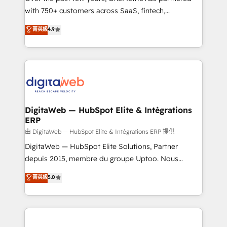
with 750+ customers across SaaS, fintech,
HubSpot environments that teams use with
healthcare, real estate, and other industries. With
confidence and that leadership can rely on for
菁英級
4.9
150+ HubSpot-certified experts, we deliver scalable
scalable revenue insights.
solutions to complex GTM and RevOps challenges.
Our Expertise 🔹 Onboarding & Implementation:
Accredited HubSpot Partner, ensuring smooth setup
tailored to your GTM motion. 🔹 Migrations:
Accredited HubSpot Partner, ensuring migration
from other CRMs to HubSpot without data loss or
DigitaWeb — HubSpot Elite & Intégrations
ERP
downtime. 🔹 RevOps Strategy: Align teams,
processes, and data to drive revenue efficiency. 🔹
由 DigitaWeb — HubSpot Elite & Intégrations ERP 提供
Integrations: Connect HubSpot with your tech stack
DigitaWeb — HubSpot Elite Solutions, Partner
for better adoption. 🔹 Custom Solutions: Build
depuis 2015, membre du groupe Uptoo. Nous
tailored apps, workflows, and configurations. We are
aidons les ETI et PME B2B à unifier Marketing,
菁英級
5.0
SOC 2 Type II and ISO 27001 certified, reinforcing
Ventes et Service sur HubSpot grâce à la Revenue
our commitment to data security and compliance. At
Architecture : alignement des équipes, pipeline
OneMetric, we help revenue teams focus on the
prévisible, croissance mesurable. 🔌 Intégrations
OneMetric that matters most: revenue.
complexes : ERP (Divalto, Sage X3, Cegid, Pennylane,