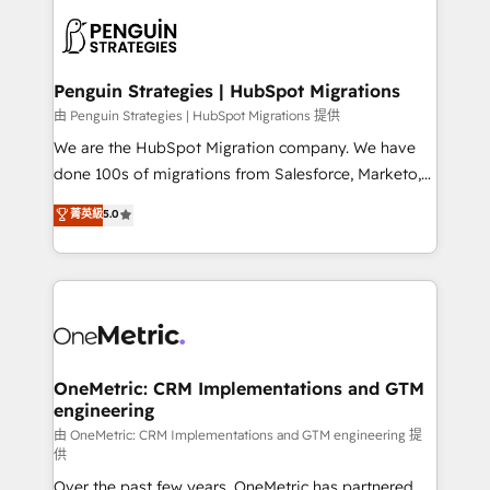
stratégie. Et 43% ne maîtrisent même pas leurs
scalable retainers. Let’s make HubSpot your most
données. C'est le paradoxe français : conscience
powerful growth engine. Built to convert, scale, and
totale, action nulle. La solution s'appelle l'Entreprise
drive results.
Augmentée. Ce n'est pas une entreprise qui utilise
Penguin Strategies | HubSpot Migrations
l'IA. C'est une organisation qui a réussi la symbiose
由 Penguin Strategies | HubSpot Migrations 提供
entre l'expertise humaine et l'intelligence artificielle.
We are the HubSpot Migration company. We have
Pas pour remplacer l'humain, mais pour l'augmenter.
done 100s of migrations from Salesforce, Marketo,
Chez Ideagency, nous accompagnons cette
Eloqua, Microsoft Dynamics, pipedrive and others.
菁英級
5.0
transformation. D'abord les fondations : des
We leverage our proven processes and AI to get it
données unifiées, des processus alignés. Ensuite
done right the first time. We help companies build
l'augmentation : l'IA là où elle crée de la valeur. Et
high performing revenue operations across complex
surtout : l'humain qui reste au centre. Parce que la
sales cycles, multi system environments and global
vraie performance vient de l'intérieur. Act Inside.
SaaS or manufacturing teams. Trusted by leading
Stand Out.
enterprises and fast growing scale ups including
Sony, Rapyd, Fiverr, XM Cyber, Wix - Base44, EMA
OneMetric: CRM Implementations and GTM
engineering
Design Automation and FIT. 📊 RevOps & data
architecture 🔗 CRM migrations & End to end
由 OneMetric: CRM Implementations and GTM engineering 提
供
integrations 🤖 AI workflows & enrichment 📘 Team
Over the past few years, OneMetric has partnered
enablement & company-wide adoption We create