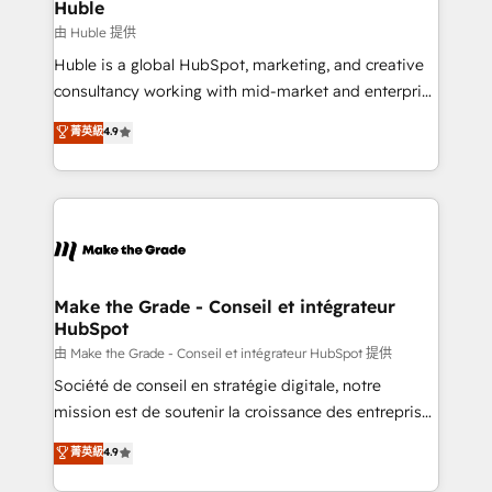
from week one, in your time zone. What we do ➤
Huble
Onboarding: Live in weeks, with workflows built
由 Huble 提供
around your business, not a template. ➤ Migration:
Huble is a global HubSpot, marketing, and creative
Move from any legacy CRM. Zero downtime, full data
consultancy working with mid-market and enterprise
integrity. ➤ Implementation: Configure HubSpot to
businesses. We go beyond implementation, shaping
菁英級
4.9
run your revenue process. Sales, marketing, and
the strategy, processes, and teams that turn
service wired together. ➤ AI and Integrations: Layer
HubSpot into a genuine growth engine. Named
Breeze AI, custom agents, and APIs to remove
HubSpot's Global Partner of the Year in 2024,
manual work. ➤ Ongoing Management: Monthly
consistently ranked among their top 5 partners
tune-ups, feature rollouts, adoption coaching. Buying
worldwide, and with over 15 years in the ecosystem,
HubSpot, switching to it, or reviving a stale portal?
Huble has built a track record that speaks for itself.
We are built for the work.
One company, one operating model, delivering
Make the Grade - Conseil et intégrateur
HubSpot
across offices and consulting teams in the UK, USA,
Canada, Germany, France, Belgium, Singapore, and
由 Make the Grade - Conseil et intégrateur HubSpot 提供
South Africa. Certified compliant with ISO/IEC
Société de conseil en stratégie digitale, notre
27001:2022 and ISO 9001:2015 across all seven
mission est de soutenir la croissance des entreprises
international offices and 175+ employees.
B2B à travers l’acquisition de nouveaux clients,
菁英級
4.9
l'intégration CRM et le développement des revenus
auprès de vos comptes existants. En France et à