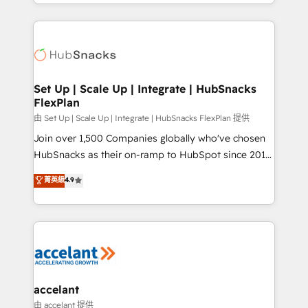
digital marketing; we do it all (and with great
Growth-Driven Design Agency of the Year 🏆2015
results)! In short, our services include: - HubSpot
Became the 5th Agency to reach Diamond 🏆2014
consultancy: onboarding, training, data migration -
HubSpot COS Performance Award 🏆2014 HubSpot
HubSpot development: websites, custom modules,
COS Design Award 🏆2013 HubSpot Marketplace
integrations - Marketing & sales solutions: digital
Provider of the Year 🏆2011 Became a HubSpot
marketing, advertising, campaigns, content and
Set Up | Scale Up | Integrate | HubSnacks
Partner 📆Founded in 1997
FlexPlan
design We connect people, data and technology to
improve customer experiences. With our bright
由 Set Up | Scale Up | Integrate | HubSnacks FlexPlan 提供
people, exciting ideas and can-do mentality, we
Join over 1,500 Companies globally who've chosen
ensure revenue growth on a daily basis. So tell us
HubSnacks as their on-ramp to HubSpot since 2014
your challenge; our passionate and growth driven
Simple pay-as-you-go plans that accelerate value...
菁英級
4.9
team of 100+ experts is ready for you! Driving digital
1️⃣ Set Up | Onboarding New or Check-fixing existing
growth | www.brightdigital.com
HubSpot portals 2️⃣ Scale Up | 100% HubSpot Task
Execution... Global 24/7 ... All Experts 3️⃣ Integrate |
your entire Tech Stack with Custom Integrations
Slash months from your API Integration project... ⬅️
Click "Contact Business" ⬅️ to access 150+ Kickstart
Integration templates that put HubSpot in the center
accelant
of your tech stack, syncing... 🛍️ Shopify or
由 accelant 提供