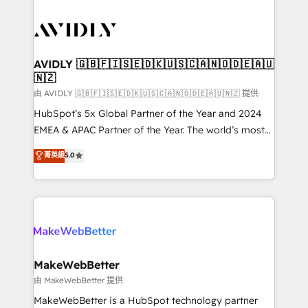
thrive. Industries we specialize in: - Manufacturing -
Healthcare - Financial Services - Managed IT (MSP) -
Franchises - Professional Services - And more! How
we help: ✔️ Full HubSpot implementations and portal
AVIDLY 🇬🇧🇫🇮🇸🇪🇩🇰🇺🇸🇨🇦🇳🇴🇩🇪🇦🇺
🇳🇿
optimization ✔️ Data migrations, CRM architecture,
and reporting foundations ✔️ Custom integrations
由 AVIDLY 🇬🇧🇫🇮🇸🇪🇩🇰🇺🇸🇨🇦🇳🇴🇩🇪🇦🇺🇳🇿 提供
and workflow automation ✔️ User adoption
HubSpot’s 5x Global Partner of the Year and 2024
programs, training, and enablement Through project-
EMEA & APAC Partner of the Year. The world’s most
based engagements and ongoing RevOps
experienced and fully accredited HubSpot Solutions
菁英級
5.0
partnerships, we guide organizations through the
Partner. 🚀 With 2,750+ HubSpot projects delivered
revenue maturity model - delivering the right
and 370+ specialists across EMEA, APAC and NAM,
improvements at the right time so operations
we de-risk complex CRM programmes and
evolve strategically and sustainably as the business
accelerate ROI across every HubSpot Hub. 🧭 From
grows.
multi-region migrations to AI-powered automation,
we turn complexity into clarity, human at global
scale. 🏆 HubSpot’s CEO called us “the partner of the
MakeWebBetter
future.” Others agree it is proof of trust built through
由 MakeWebBetter 提供
measurable impact.
MakeWebBetter is a HubSpot technology partner