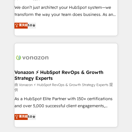
WooCommerce 💲 Stripe or Paypal 💰 Sage or
We don’t just architect your HubSpot system—we
Netsuite 🤖 Google or Microsoft ✍️ DocuSign or
transform the way your team does business. As an
PandaDoc 🌐 Avalara or Quaderno HubSnacks holds
Elite HubSpot Solutions Partner, we specialize in
菁英級
5.0
the rare Advanced "Custom Integrations"
creating tailored, end-to-end CRM solutions that
Accreditation, securely sync data across... 🔄 any
accelerate growth, improve operational efficiency,
apps, in any direction. Stuck on your old CRM..?
and ensure faster time to value on HubSpot. What
Migrate | seamlessly off your old CRM onto a clean
sets us apart? Our people-centric approach. From
new HubSpot portal with Advanced Website and
day one, our team takes the time to deeply
CRM Migrations using our in-house "HubScrub" Tool.
understand your unique needs, crafting custom
strategies that deliver impactful results. Our mission
Vonazon ⚡ HubSpot RevOps & Growth
Strategy Experts
is to empower you to unlock HubSpot’s full potential
—faster. Through expert training, unmatched
由 Vonazon ⚡ HubSpot RevOps & Growth Strategy Experts 提
供
responsiveness, and ongoing support, we equip
As a HubSpot Elite Partner with 150+ certifications
your team to adopt new systems with confidence
and over 5,000 successful client engagements,
and achieve a unified, data-driven approach to
Vonazon turns marketing complexity into
customer engagement.
菁英級
5.0
measurable, scalable growth. From onboarding to
enterprise-grade campaigns, our in-house team