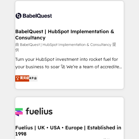
and team training • CRM migration: Salesforce,
Customer First HubSpot Impact Award - Integrations
Pipedrive, Dynamics etc • Technical projects inc.
Innovation HubSpot Impact Award - Platform
Custom API integrations & ERP systems inc. SAP and
Migration Excellence HubSpot Impact Award -
Netsuite A little about us... • Boutique 'Elite' Team (12
Platform Excellence 35+ full-time HubSpot
super skilled members) • 150+ Clients for Sales Hub,
BabelQuest | HubSpot Implementation &
professionals.
Consultancy
Marketing Hub, Service Hub, Data Hub and Website
(CMS) • ISO/IEC 27001:2022, ISO 9001:2015 and
由 BabelQuest | HubSpot Implementation & Consultancy 提
供
now... ISO 42001: 2023 certified • Exclusive AI
Turn your HubSpot investment into rocket fuel for
'GuardHub' governance framework, based on ISO
your business to soar 🚀 We’re a team of accredited
42001 - helping you 'organise complexity' 𝗥𝗲𝗮𝗱𝘆
HubSpot experts ready to help you. We can
𝗳𝗼𝗿 𝘁𝗵𝗲 𝗻𝗲𝘅𝘁 𝘀𝘁𝗲𝗽? Click the 👈 '𝗖𝗼𝗻𝘁𝗮𝗰𝘁
菁英級
4.9
implement the platform into complex business
𝗯𝘂𝘀𝗶𝗻𝗲𝘀𝘀' button to get in touch (𝘸𝘦'𝘳𝘦 𝘴𝘶𝘱𝘦𝘳
environments, optimise what you've got and make
𝘳𝘦𝘴𝘱𝘰𝘯𝘴𝘪𝘷𝘦)
sure you can actually use it, build your website in
HubSpot or create an inbound marketing strategy
for you and execute it on HubSpot. We are on the
G-Cloud 14 CCS (Crown Commercial Service)
framework, meaning we've been accredited by
Fuelius | UK • USA • Europe | Established in
1998
HubSpot and vetted by the CCS, which means we