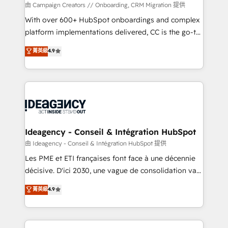
custom development, and extensibility. When you
由 Campaign Creators // Onboarding, CRM Migration 提供
work with Aptitude 8, you get a team – not an
With over 600+ HubSpot onboardings and complex
individual – with embedded consulting, strategy,
platform implementations delivered, CC is the go-to
development, and project management. We have
Elite Solutions Partner for businesses ready to
菁英級
4.9
100% US-based, FTE team members. We offer
migrate, replatform, and scale smarter. We specialize
project-based and managed services engagements
in high-impact CRM and CMS migrations and
that include new HubSpot implementations,
onboarding from platforms like Salesforce, NetSuite,
migrations from other platforms, systems
Zoho, Pardot, Marketo, Microsoft Dynamics, Wix,
integration, extensibility, custom development, and
WordPress and legacy CRMs, turning fragmented
ongoing RevOps support.
systems into unified, growth-ready HubSpot
architectures that accelerate revenue operations and
Ideagency - Conseil & Intégration HubSpot
performance. - Multi-object CRM migration, cleanup,
由 Ideagency - Conseil & Intégration HubSpot 提供
and implementation. - Pre-built and custom
Les PME et ETI françaises font face à une décennie
integrations across your full tech stack. - Custom
décisive. D'ici 2030, une vague de consolidation va
object setup, CMS builds, and full-funnel automation.
recomposer le marché. Seules survivront les
菁英級
4.9
- Dashboards, lifecycle campaigns, and lead
entreprises qui auront réussi leur transformation. Le
nurturing sequences. - Cross-hub setup across
problème ? 58% des dirigeants savent que l'IA est
Marketing, Sales, Operations, and Service Hubs. -
vitale pour leur survie. Mais 57% n'ont aucune
Ongoing optimization, managed support, and