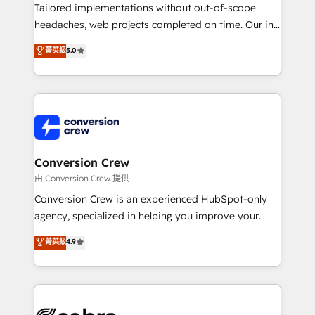
highly effective and fun to work with. We believe in
Tailored implementations without out-of-scope
efficient processes, as well as building great
headaches, web projects completed on time. Our in-
relationships. Your success is our success, and we’re
house team of certified CRM architects, experts,
菁英級
5.0
all in this together! From startup to enterprise, we’ll
developers, designers, and marketers handles all
make sure your HubSpot setup becomes a
aspects of your HubSpot. ✨ 400+ global clients ✨
powerhouse of productivity, so you can focus on
100+ seamless migrations from 15+ different CRMs
what matters most: growing your business and
✨ 100,000+ hours in HubSpot projects, 75+ full Hub
wowing your customers. Let’s make HubSpot work
implementations, and 5,000+ pages ✨ CS: Clients
smarter for you!
generating 7-digit MRR from inbound campaigns ✨
CS: 245% organic growth & +751% new visitors for a
Conversion Crew
full-funnel HubSpot project ✨ CS: 415% conversion
由 Conversion Crew 提供
boost with a new HubSpot site Recognized leaders:
Conversion Crew is an experienced HubSpot-only
🏆 HubSpot Platform Migration Impact Award 🏆
agency, specialized in helping you improve your
Clutch HubSpot Global Leader 🏆 Finalist: HubSpot
online processes. This means we help you with: -
菁英級
4.9
Inbound Campaign of the Year 🏆 Gold AVA Digital
Implementing HubSpot (CRM, Marketing, Sales,
Award for Best Website 🌟 Accreditations: CRM
Service and Operations) - Developing fast, good-
Implementation, HubSpot Content Experience, CRM
looking websites in the HubSpot CMS - Building
Data Migration & Custom Integration
(custom) integrations between HubSpot and other