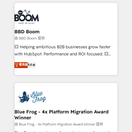
builds scalable strategies that drive long-term
revenue. ⚙️ HubSpot Integration & Optimization •
Seamless CRM, CMS, and automation setup •
Complex platform migrations and data cleanups •
Custom APIs and third-party integrations 📈 End-to-
BBD Boom
End Revenue Acceleration • Lifecycle marketing and
由 BBD Boom 提供
pipeline growth programs • Sales enablement tools
💥 Helping ambitious B2B businesses grow faster
and CRM optimization • Retention strategies with
with HubSpot. Performance and ROI focused. 💥
customer journey mapping 🏅 Elite-Level HubSpot
BBD Boom is the HubSpot partner that can help you
菁英級
5.0
Execution • 750+ onboardings and 2,000+
to HubSpot Better. We work with your teams to
implementations • Deep expertise across marketing,
solve all your HubSpot challenges and improve user
sales, and service hubs • Built-in flexibility for
adoption, sales process and marketing results.
startups to global brands
Services 📚 Onboarding your team to HubSpot for
the first time 🔧 Designing and optimising your
HubSpot set-up for better results 🌐 Website design
and build using HubSpot 🔌 Integrating HubSpot
Blue Frog - 4x Platform Migration Award
Winner
with other systems 🎓 Training your teams to be
HubSpot pros 📊 Lead generation services using
由 Blue Frog - 4x Platform Migration Award Winner 提供
HubSpot Why us? - SIX HubSpot Accreditations -