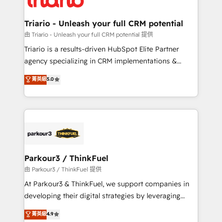
Program, HubSpot.
drive your business forward. Since 2015 we are fully
dedicated to HubSpot and with an experienced
Triario - Unleash your full CRM potential
team (50+), we work with reputable companies in
由 Triario - Unleash your full CRM potential 提供
B2B sectors such as manufacturing, SaaS and
Triario is a results-driven HubSpot Elite Partner
business services. We prepare a customized
agency specializing in CRM implementations &
business case that demonstrates the value and
migrations, Revenue Operations, Custom
菁英級
5.0
impact of your digital transformation, including a
Integrations, Custom AI agents and AI-ready Website
detailed financial rationale with a focus on ROI and
Design With over 15 years of experience, we help
TCO. As a trusted extension of your team, we
companies bridge the gap between marketing, sales,
believe in the power of partnership. Together, we
and customer success through smart automation,
embark on a transformational journey that sets your
data hygiene, and tailored HubSpot solutions. Our
business up for long-term success. Unlock your
clients choose us because we blend the expertise of
business. If not now, when?
a global consultancy with the care and agility of a
Parkour3 / ThinkFuel
boutique firm. At Triario, we’re big enough to deliver
由 Parkour3 / ThinkFuel 提供
but small enough to listen. Our Services: HubSpot
At Parkour3 & ThinkFuel, we support companies in
implementations & data migration Custom AI agents
developing their digital strategies by leveraging
Revenue Operations API integrations AI-ready
technologies and automating their marketing and
菁英級
4.9
Website design Let’s turn your CRM into your growth
sales processes to generate growth. Our offer spans