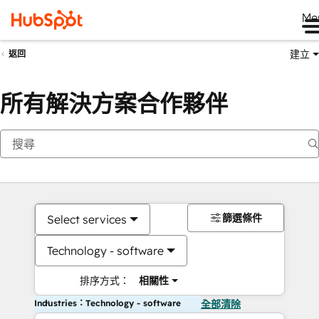
Me
建立
返回
所有解決方案合作夥伴
篩選條件
Select services
Technology - software
排序方式：
相關性
Industries：Technology - software
全部清除