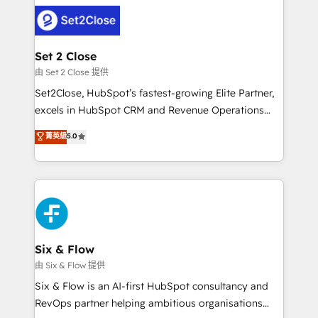
avanzar —un problema que tiene menos que ver con
complex use cases 🏆 CRM Implementation,
el CRM y más con cómo opera la empresa por
Platform Enablement, Custom Integration and
debajo. Te acompañamos a ordenar tu operación
Onboarding Accredited 🔐 ISO27001 & ISO9001
para que genere la información que necesitás para
Set 2 Close
Certified
decidir, y HubSpot por fin rinda de verdad. Lo
由 Set 2 Close 提供
hacemos paso a paso, sin frenar tu operación, con la
Set2Close, HubSpot’s fastest-growing Elite Partner,
adopción que todos buscan y pocos logran. No es
excels in HubSpot CRM and Revenue Operations
teoría: somos Partner Elite con +700
(RevOps) services to boost B2B sales and growth.
菁英級
5.0
implementaciones en LATAM. Imaginá HubSpot
As a top HubSpot Elite Partner, we specialize in
mostrándote dónde está tu próxima venta, no solo
custom HubSpot CRM solutions. Our experts design,
dónde quedó la última. Empecemos por el proceso
implement, and optimize systems to enhance user
que hoy más te frena, y de ahí, victorias
experience, functionality, and adoption across sales,
consecutivas, una tras otra.
marketing, and service teams. From setup to
refinement, we streamline workflows, improve lead
management, and speed up deal closures. With 500+
Six & Flow
projects completed, our Agile approach ensures your
由 Six & Flow 提供
HubSpot CRM drives measurable results. Our
Six & Flow is an AI-first HubSpot consultancy and
RevOps services align your sales, marketing, and
RevOps partner helping ambitious organisations
customer success teams for peak performance. We