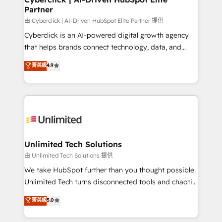
Partner
由 Cyberclick | AI-Driven HubSpot Elite Partner 提供
Cyberclick is an AI-powered digital growth agency
that helps brands connect technology, data, and
creativity to achieve measurable results. Founded in
菁英級
4.9
Barcelona and operating across Spain, LATAM, and
the UK, we support global companies in building
smarter marketing, sales, and customer success
strategies. As the only HubSpot Elite Partner in
Iberia (Spain & Portugal), we combine human insight
with intelligent automation to drive sustainable
growth. Our multidisciplinary team designs solutions
Unlimited Tech Solutions
that simplify complexity, boost performance, and
由 Unlimited Tech Solutions 提供
turn innovation into real impact. 🌍 Highlights •
We take HubSpot further than you thought possible.
HubSpot Partner since 2012 • 2022 EMEA Impact
Unlimited Tech turns disconnected tools and chaotic
Award: Best Integration • 150+ successful HubSpot
processes into a seamless, high-performing revenue
菁英級
5.0
projects • Clients in 30+ industries • Proprietary
engine. We combine RevOps strategy with deep
technology for integrations • Multilingual team:
technical execution to help teams scale faster—with