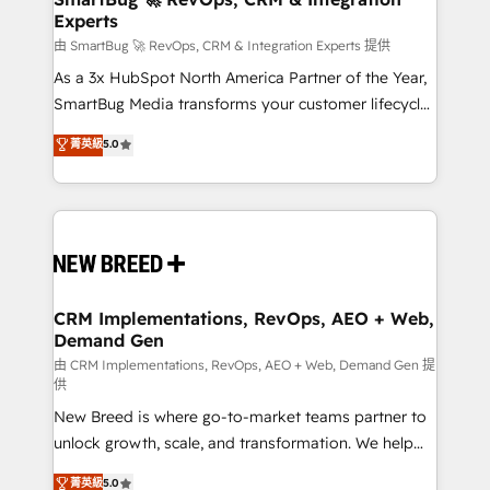
Experts
across all Hubs, validated by our 7 HubSpot
Accreditations. AI-Powered RevOps: Breeze AI,
由 SmartBug 🚀 RevOps, CRM & Integration Experts 提供
custom AI agents, and high-integrity migrations for
As a 3x HubSpot North America Partner of the Year,
total reporting clarity. Security & Compliance: SOC 2
SmartBug Media transforms your customer lifecycle
Type II and HIPAA attested for enterprise-grade data
into a revenue engine. Our unified ecosystem
菁英級
5.0
security. 🏆 Why Bluleadz? GTM OS Partner | 16+
includes specialized divisions Globalia (AI &
Years Experience | 1,000+ Five-Star Reviews
Software) and Point Success Media (Paid Media),
making this the official home for all three brands. 🔄
Implementation & Integration - Seamless migrations
and system integrations powered by Globalia’s
technical development team. - 19 HubSpot-certified
trainers to drive platform adoption. 📈 Revenue
CRM Implementations, RevOps, AEO + Web,
Demand Gen
Generation - Full-funnel marketing and high-
performance advertising via Point Success Media. -
由 CRM Implementations, RevOps, AEO + Web, Demand Gen 提
供
Expert deployment of Breeze AI and custom agents
New Breed is where go-to-market teams partner to
to automate growth. 🏆 Elite Excellence - 8 platform
unlock growth, scale, and transformation. We help
accreditations and deep HIPAA-compliance
companies activate HubSpot’s AI-powered
expertise. - A team of 250+ experts dedicated to
菁英級
5.0