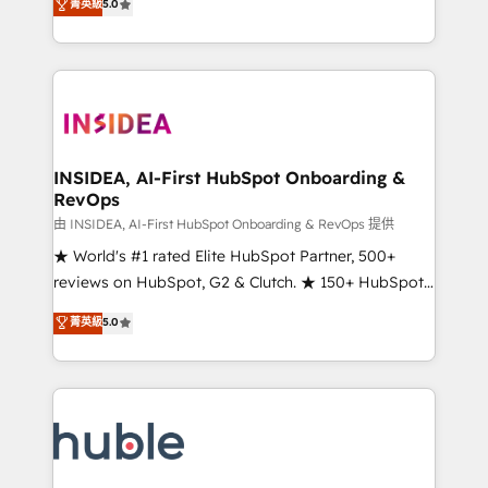
Scale: Fastest tiering Elite HubSpot Partner 🪴 -
菁英級
5.0
solutions that deliver measurable impact and
Sales Hub: More implementations than any other
transform brand experiences As one of the few full-
Partner 💻 - Migrations: We convert Salesforce
service creative agencies in the HubSpot
addicts to HubSpot evangelists 🧡 Don't hire a
ecosystem, we blend strategy, technology, & award-
marketing agency for an Ops problem. Don't hire a
winning design to build scalable, globally
technical agency for a growth problem. Hire a
regionalized HubSpot websites, integrated
partner built to solve both.
marketing campaigns, & RevOps frameworks that
INSIDEA, AI-First HubSpot Onboarding &
RevOps
fuel long-term success We connect the entire
customer lifecycle through seamless integrations,
由 INSIDEA, AI-First HubSpot Onboarding & RevOps 提供
ensure long-term adoption with change-
★ World's #1 rated Elite HubSpot Partner, 500+
management programs, and align marketing, sales,
reviews on HubSpot, G2 & Clutch. ★ 150+ HubSpot
and service to drive sustainable growth With 6 key
Certified Experts & Trainers across the team ★
菁英級
5.0
HubSpot accreditations and experience across
1,500+ implementations across five continents ★ AI-
hundreds of organizations in dozens of industries,
First, RevOps-led, Onboarding obsessed ★
there’s a good chance one of our globally integrated
Company of the Year 2024/25 INSIDEA helps
teams has worked with clients just like you Let’s
growing companies turn HubSpot into a revenue
explore whether S2 is the partner you’ve been
engine. We onboard your team, migrate your data,
looking for...and get your next big initiative moving!
and build AI-powered workflows that drive adoption