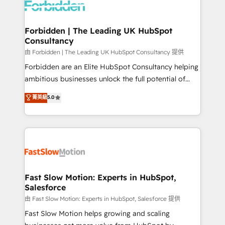
Dynamics..), VOIP (Aircall, Ringover, Modjo), Shopify,
Oneflow. 💻 Développements custom : CRM UI
Extensions (React), Serverless Node.js, Custom
Forbidden | The Leading UK HubSpot
Consultancy
Objects, thèmes HubL, agents IA & Breeze AI. 🎯
Secteurs : Industrie, Distribution B2B, SaaS, Services
由 Forbidden | The Leading UK HubSpot Consultancy 提供
B2B, Immobilier, Viticulture, Finance. 🚀 Nos livrables
Forbidden are an Elite HubSpot Consultancy helping
: migration sécurisée, implémentation Marketing +
ambitious businesses unlock the full potential of
Sales + Service Hub, synchronisation ERP ↔
HubSpot. Too many businesses invest in HubSpot
菁英級
5.0
HubSpot temps réel, formation équipes. 🏆 +350
but never see the ROI they expected due to poor
projets livrés. Accrédités HubSpot CRM
adoption, messy data, and disconnected teams
Implementation, Data Migration & Custom
getting in the way. That’s where we come in. We
Integration. 📩 Parlons de votre projet →
partner with scaling businesses across the UK to
digitaweb.com
design, implement, and optimise HubSpot so it
actually drives revenue, not just reports on it. Our
services include: - Choosing the right HubSpot
Fast Slow Motion: Experts in HubSpot,
Salesforce
package for your business - Full CRM, Marketing, and
Sales Hub implementations - Custom integrations -
由 Fast Slow Motion: Experts in HubSpot, Salesforce 提供
HubSpot Optimisation projects - HubSpot CMS
Fast Slow Motion helps growing and scaling
Websites - RevOps projects & managed services -