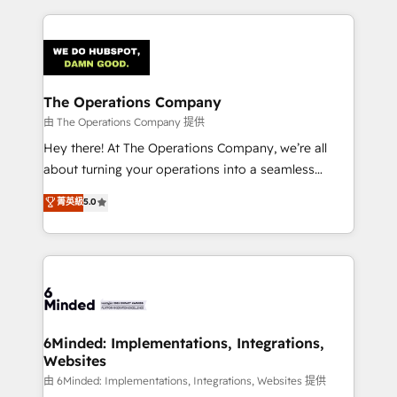
English, Spanish, Portuguese & Italian 👉 Grow
cleaner data, smarter automation, and more
smarter with AI and HubSpot.
predictable revenue. Specialties: · HubSpot
Implementation & Migration · Native & Custom
Integrations · Custom Development · CPQ & FSM ·
Reporting & Analytics · GTM Architecture · Sales &
The Operations Company
Marketing Enablement If you’re ready to elevate
由 The Operations Company 提供
HubSpot from “just your CRM” to your growth
Hey there! At The Operations Company, we’re all
infrastructure—let’s talk.
about turning your operations into a seamless
experience that powers real results. We specialize in
菁英級
5.0
transforming complex systems into efficient,
scalable solutions that work across your entire
organization. We’re a unique blend of deep HubSpot
expertise, strategic thinking, and hands-on
operational know-how. We know that no two
businesses are alike, so we don’t do cookie-cutter
solutions. Instead, we dive in to understand your
6Minded: Implementations, Integrations,
Websites
needs, goals, and challenges to deliver solutions that
fit like a glove. We’re committed to being both
由 6Minded: Implementations, Integrations, Websites 提供