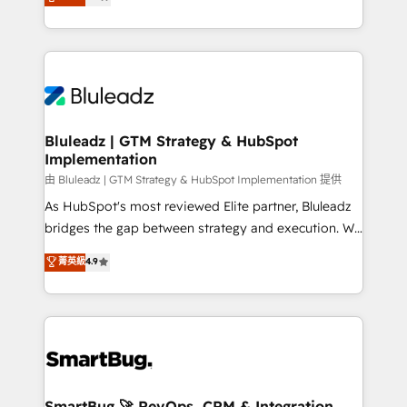
Every engagement begins with clear objectives,
Capabilities Award 💰 Proven in Complex
customer journey mapping, and measurable KPIs.
Environments Trusted by teams at T-Mobile, Shoper,
Only then we architect solutions. The question is
Trans.eu, Otovo, Unit8, and CodeLab and many
never which features to activate, but which
more. ➡️ Check out our case studies:
outcomes to deliver. -SYSTEM INTEGRATION-
https://www.man.digital/case-studies Build a CRM
Connectors, workflows, and data architectures that
your business can run on.
make HubSpot the operational hub, integrated with
Bluleadz | GTM Strategy & HubSpot
Implementation
SAP, Microsoft Dynamics, custom ERPs, and any
enterprise platform. Proprietary apps extend
由 Bluleadz | GTM Strategy & HubSpot Implementation 提供
HubSpot beyond standard configurations. -AI-
As HubSpot's most reviewed Elite partner, Bluleadz
FIRST- AI across customer-facing operations to
bridges the gap between strategy and execution. We
accelerate decisions, streamline processes, and
don't just "set up tools" — we install the GTM
菁英級
4.9
unlock efficiency at scale. From predictive
Operating System (GTM OS) to align your leadership
intelligence to conversational AI, we turn data into
and engineer a portal that drives predictable
action and automation into competitive advantage.
revenue velocity. 🚀 GTM Strategy & Alignment
✦ 150+ implementations ✦ 100+ certifications ✦ 7
Workshops & Sprints: Identify "Valleys of Death"
accreditations
stalling growth. Fix your ICP, Math, and Story to stop
"accelerating a mess." ⚙️ Elite Engineering & AI
Scalable Architecture: Zero-technical-debt setup
SmartBug 🚀 RevOps, CRM & Integration