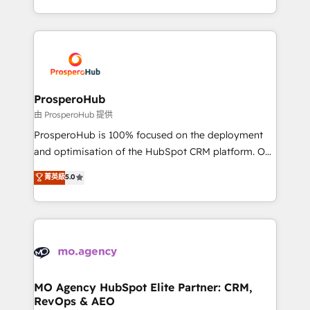
engine!
from Strategy to Operations. We specialize in CRM
onboarding and implementation, web design, sales
& marketing automation, and digital marketing. With
extensive experience working with tech companies
and manufacturers since 2002, we are committed to
empowering our clients and developing their
ProsperoHub
autonomy. Get to grips with HubSpot through
由 ProsperoHub 提供
guided implementation and seamless integration of
ProsperoHub is 100% focused on the deployment
the CRM platform into your digital ecosystem. Would
and optimisation of the HubSpot CRM platform. Our
you like support in deploying your inbound
highly experienced team of solutions experts will
菁英級
5.0
marketing strategy? We'll provide support tailored
ensure that you achieve maximum adoption and
to your needs and sales objectives. With 125+
ROI from your HubSpot investment. Use our
certifications, we are part of the most certified
extensive HubSpot, sales, marketing, service and
Canadian agencies, and we both hold Onboarding
integrations expertise to lead your team on their
Accreditations. Based in Canada (coast to coast), our
HubSpot journey, design and implement your
services are offered in both English & French.
processes and skilfully bring your revenue
infrastructure to life. Our collaborative approach
MO Agency HubSpot Elite Partner: CRM,
RevOps & AEO
keeps you in control whilst we plan and support the