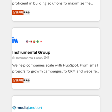
proficient in building solutions to maximize the
operational efficiency of HubSpot. The fastest-
菁英級
4.9
growing tech-enabler & facilitator, MakeWebBetter,
hands you the blend of HubSpot expertise &
eminent solutions & integrations. Trust us to
streamline your HubSpot experience. 🚀HubSpot
Elite Partners with 10+ years of HubSpot experience
🤝HubSpot Premier Integration partner 🤝Google
Premier Partner 2023 🌟5 HubSpot Accreditations 🌟
Instrumental Group
Won HubSpot Theme Challenge 2021 🌟INBOUND’19
由 Instrumental Group 提供
HubSpot Rising Star Why us? Harnessing the full
We help companies scale with HubSpot. From small
potential of the powerful HubSpot CRM. ✔️A team of
projects to growth campaigns, to CRM and websites.
HubSpot experts backed by over 10+ years of
Hire an agency that's experienced in every inch of
菁英級
4.9
HubSpot experience ✔️Flexible pricing models —
HubSpot and willing to work hand-in-hand with your
Hourly-fee (assigned one Dedicated HubSpot
team to simplify the complex and build a better
Admin); Monthly-fee (HubSpot Admin + Project
experience for your team and customers.
Manager); and Fixed Project Cost (as per
requirement). ✔️Helped over 25,000+ customers so
far with our HubSpot solutions. ✔️Bespoke apps &