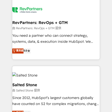
RevPartners: RevOps + GTM
由 RevPartners: RevOps + GTM 提供
You need a partner who can connect strategy,
systems, data, & execution inside HubSpot. We
bridge the gap where most agencies fall short by
菁英級
5.0
combining GTM strategy with technical execution to
solve the right problem with the right solution. As the
only firm in the world to hold Elite Partner
Accreditations with both HubSpot and Clay, our
clients gain a unique advantage in CRM architecture,
pipeline generation, data intelligence, and go-to-
Salted Stone
market execution. Why B2B Businesses Choose RP: -
由 Salted Stone 提供
Secure: Soc2 compliant 🛡️ - Pricing: Implementations
Since 2012, HubSpot’s largest customers globally
starting at $1,5k 💵 - Speed: Launch in 14 days ⚡ -
have counted on S2 for complex migrations, change
Global: 250 professionals across five continents 🌐 -
management, systems integration, and creative