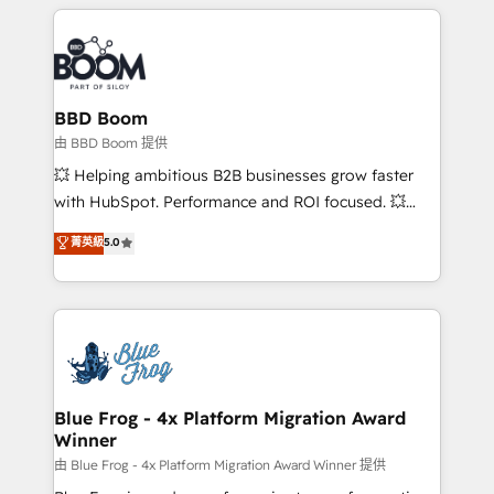
builds scalable strategies that drive long-term
revenue. ⚙️ HubSpot Integration & Optimization •
Seamless CRM, CMS, and automation setup •
Complex platform migrations and data cleanups •
Custom APIs and third-party integrations 📈 End-to-
BBD Boom
End Revenue Acceleration • Lifecycle marketing and
由 BBD Boom 提供
pipeline growth programs • Sales enablement tools
💥 Helping ambitious B2B businesses grow faster
and CRM optimization • Retention strategies with
with HubSpot. Performance and ROI focused. 💥
customer journey mapping 🏅 Elite-Level HubSpot
BBD Boom is the HubSpot partner that can help you
菁英級
5.0
Execution • 750+ onboardings and 2,000+
to HubSpot Better. We work with your teams to
implementations • Deep expertise across marketing,
solve all your HubSpot challenges and improve user
sales, and service hubs • Built-in flexibility for
adoption, sales process and marketing results.
startups to global brands
Services 📚 Onboarding your team to HubSpot for
the first time 🔧 Designing and optimising your
HubSpot set-up for better results 🌐 Website design
and build using HubSpot 🔌 Integrating HubSpot
Blue Frog - 4x Platform Migration Award
Winner
with other systems 🎓 Training your teams to be
HubSpot pros 📊 Lead generation services using
由 Blue Frog - 4x Platform Migration Award Winner 提供
HubSpot Why us? - SIX HubSpot Accreditations -