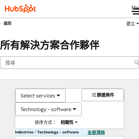
Me
建立
返回
所有解決方案合作夥伴
篩選條件
Select services
Technology - software
排序方式：
相關性
Industries：Technology - software
全部清除