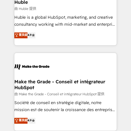
from week one, in your time zone. What we do ➤
Huble
Onboarding: Live in weeks, with workflows built
由 Huble 提供
around your business, not a template. ➤ Migration:
Huble is a global HubSpot, marketing, and creative
Move from any legacy CRM. Zero downtime, full data
consultancy working with mid-market and enterprise
integrity. ➤ Implementation: Configure HubSpot to
businesses. We go beyond implementation, shaping
菁英級
4.9
run your revenue process. Sales, marketing, and
the strategy, processes, and teams that turn
service wired together. ➤ AI and Integrations: Layer
HubSpot into a genuine growth engine. Named
Breeze AI, custom agents, and APIs to remove
HubSpot's Global Partner of the Year in 2024,
manual work. ➤ Ongoing Management: Monthly
consistently ranked among their top 5 partners
tune-ups, feature rollouts, adoption coaching. Buying
worldwide, and with over 15 years in the ecosystem,
HubSpot, switching to it, or reviving a stale portal?
Huble has built a track record that speaks for itself.
We are built for the work.
One company, one operating model, delivering
Make the Grade - Conseil et intégrateur
HubSpot
across offices and consulting teams in the UK, USA,
Canada, Germany, France, Belgium, Singapore, and
由 Make the Grade - Conseil et intégrateur HubSpot 提供
South Africa. Certified compliant with ISO/IEC
Société de conseil en stratégie digitale, notre
27001:2022 and ISO 9001:2015 across all seven
mission est de soutenir la croissance des entreprises
international offices and 175+ employees.
B2B à travers l’acquisition de nouveaux clients,
菁英級
4.9
l'intégration CRM et le développement des revenus
auprès de vos comptes existants. En France et à