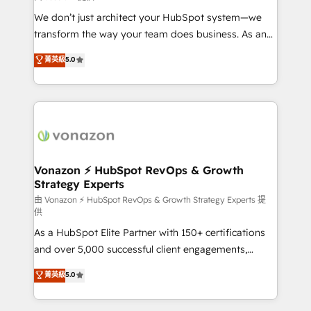
WooCommerce 💲 Stripe or Paypal 💰 Sage or
We don’t just architect your HubSpot system—we
Netsuite 🤖 Google or Microsoft ✍️ DocuSign or
transform the way your team does business. As an
PandaDoc 🌐 Avalara or Quaderno HubSnacks holds
Elite HubSpot Solutions Partner, we specialize in
菁英級
5.0
the rare Advanced "Custom Integrations"
creating tailored, end-to-end CRM solutions that
Accreditation, securely sync data across... 🔄 any
accelerate growth, improve operational efficiency,
apps, in any direction. Stuck on your old CRM..?
and ensure faster time to value on HubSpot. What
Migrate | seamlessly off your old CRM onto a clean
sets us apart? Our people-centric approach. From
new HubSpot portal with Advanced Website and
day one, our team takes the time to deeply
CRM Migrations using our in-house "HubScrub" Tool.
understand your unique needs, crafting custom
strategies that deliver impactful results. Our mission
Vonazon ⚡ HubSpot RevOps & Growth
Strategy Experts
is to empower you to unlock HubSpot’s full potential
—faster. Through expert training, unmatched
由 Vonazon ⚡ HubSpot RevOps & Growth Strategy Experts 提
供
responsiveness, and ongoing support, we equip
As a HubSpot Elite Partner with 150+ certifications
your team to adopt new systems with confidence
and over 5,000 successful client engagements,
and achieve a unified, data-driven approach to
Vonazon turns marketing complexity into
customer engagement.
菁英級
5.0
measurable, scalable growth. From onboarding to
enterprise-grade campaigns, our in-house team