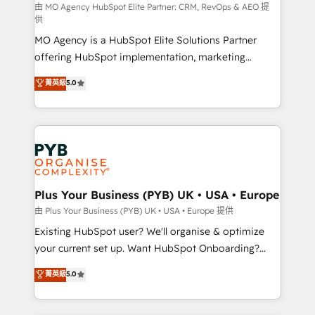
route to your revenue goals. We have successfully
由 MO Agency HubSpot Elite Partner: CRM, RevOps & AEO 提
供
supported over 500 organisations with HubSpot
MO Agency is a HubSpot Elite Solutions Partner
implementation, optimisation, training, and
offering HubSpot implementation, marketing
adoption assurance. Our tried and tested Roadmap
automation, CRM and RevOps consulting, data
methodology will ensure that you receive the best
菁英級
5.0
architecture, sales enablement, lifecycle automation,
deployment experience possible. Whether you are
lead scoring and revenue reporting. HubSpot,
new to HubSpot or seeking to turn around a poor
Salesforce and integrated enterprise stacks. Digital
install, our team have the change management
Marketing, Answer Engine Optimisation, and
expertise to deliver the solutions you need.
Generative Engine Optimisation (AI Search),
HubSpot Content Hub, WordPress development,
B2B SEO, paid media, and content. We work with
Plus Your Business (PYB) UK • USA • Europe
enterprise and growth-led companies across
由 Plus Your Business (PYB) UK • USA • Europe 提供
technology, professional services, financial services
Existing HubSpot user? We'll organise & optimize
and industrial sectors. Offices in Johannesburg, Cape
your current set up. Want HubSpot Onboarding?
Town and London. 500+ HubSpot CRM
We'll customise your CRM & automate your business
菁英級
5.0
implementations delivered. AI visibility coverage
processes. Welcome to our Profile! We can help
across ChatGPT, Claude, Perplexity, Gemini and
with... • CRM implementation, reports & workflows,
Google AI Overviews. HubSpot Impact Award -