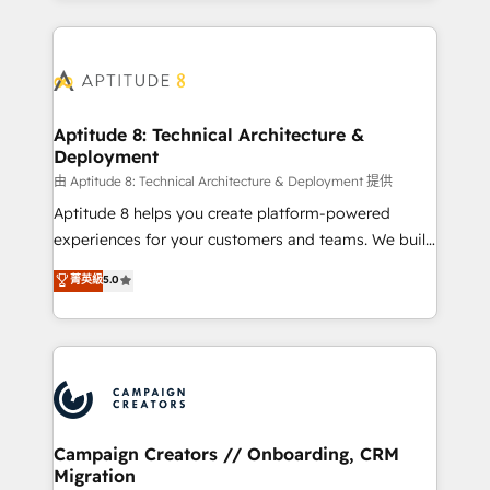
l'international, nous travaillons avec des ETI
ambitieuses, des grands groupes voulant aller au-
delà d’une simple transformation digitale et des
startups florissantes. Nos 3 grandes expertises sont :
➤ L’intégration de CRM et de méthodologie RevOps
Aptitude 8: Technical Architecture &
Deployment
pour aligner les équipes marketing, commerciales et
support client (data migration, synchronisation API,
由 Aptitude 8: Technical Architecture & Deployment 提供
audit et maintenance) ➤ La création de sites internet
Aptitude 8 helps you create platform-powered
de conversion qui transforment les visiteurs en
experiences for your customers and teams. We build
opportunités d'affaires ➤ La mise en place de
multi-hub solutions and orchestrate operations
菁英級
5.0
stratégies d'acquisition marketing (SEO, SEA,
across your entire tech stack. Aptitude 8 is trusted
inbound, automatisation marketing, ABM, IA,
by top brands such as Lenovo, Bluetooth,
emailing) Informations clés : - 10 ans d'expérience -
International Sports Sciences Association, SXSW,
100+ intégrations CRM HubSpot réussies - 40
Notion, Soundcloud, American Nurses Association,
experts conseil - 150 certifications HubSpot
Randstad, Uber Freight, and HubSpot itself. We have
cumulées
the largest technical consulting team of any HubSpot
partner and expertise across operational strategy,
Campaign Creators // Onboarding, CRM
Migration
business-first process building, system integration,