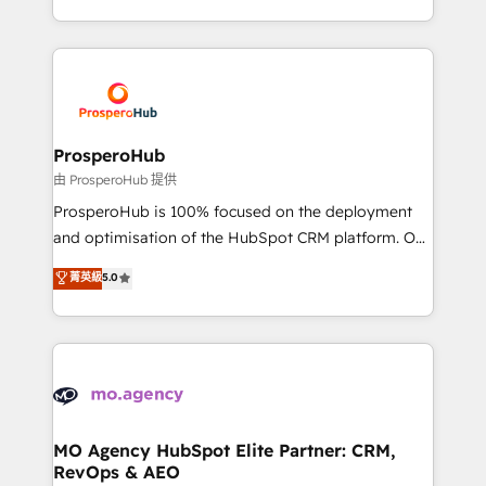
engine!
from Strategy to Operations. We specialize in CRM
onboarding and implementation, web design, sales
& marketing automation, and digital marketing. With
extensive experience working with tech companies
and manufacturers since 2002, we are committed to
empowering our clients and developing their
ProsperoHub
autonomy. Get to grips with HubSpot through
由 ProsperoHub 提供
guided implementation and seamless integration of
ProsperoHub is 100% focused on the deployment
the CRM platform into your digital ecosystem. Would
and optimisation of the HubSpot CRM platform. Our
you like support in deploying your inbound
highly experienced team of solutions experts will
菁英級
5.0
marketing strategy? We'll provide support tailored
ensure that you achieve maximum adoption and
to your needs and sales objectives. With 125+
ROI from your HubSpot investment. Use our
certifications, we are part of the most certified
extensive HubSpot, sales, marketing, service and
Canadian agencies, and we both hold Onboarding
integrations expertise to lead your team on their
Accreditations. Based in Canada (coast to coast), our
HubSpot journey, design and implement your
services are offered in both English & French.
processes and skilfully bring your revenue
infrastructure to life. Our collaborative approach
MO Agency HubSpot Elite Partner: CRM,
RevOps & AEO
keeps you in control whilst we plan and support the