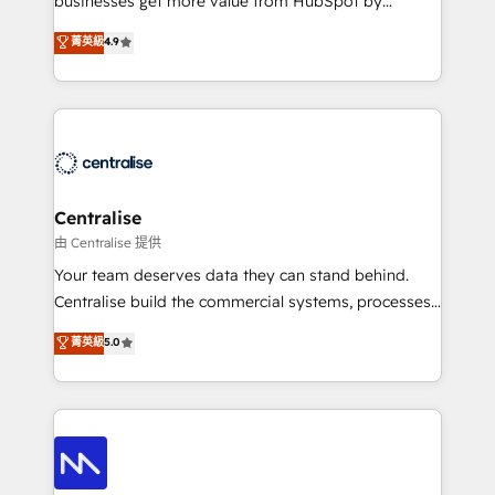
businesses get more value from HubSpot by
Sales enablement and team training - Revenue Hub
building CRM, data, automation, and AI foundations
菁英級
4.9
Implementation, CPQ Implementation, Billing &
that work in the real world. The only HubSpot Elite
Payments Implementation" Based in Leeds and
Solutions Partner and Salesforce Summit Partner, we
London, we partner with businesses across the UK
help companies design connected revenue systems
who are ready to turn HubSpot into the growth
across HubSpot, Salesforce, Claude, and the tools
engine it’s meant to be.
that support their business. Our work goes beyond
implementation. We help clients clean up
complexity, adoption, data, reporting, and
Centralise
operationalize AI through practical, governed Claude
由 Centralise 提供
services that turn AI into useful business workflows.
Your team deserves data they can stand behind.
We support HubSpot implementation, onboarding,
Centralise build the commercial systems, processes
optimization, advanced configuration, CRM
and HubSpot foundations that turn your CRM from a
菁英級
5.0
architecture, RevOps process design, Salesforce
liability, into the source of truth that your entire
migrations and integrations, automation, reporting,
organisation can confidently stand behind. We are
governance, Claude AI strategy, and custom
an Elite Partner built on one belief: technology is
integrations. We work best with mid-market and
only as good as the revenue system around it. Our
enterprise organizations that have outgrown basic
strategists, RevOps specialists and technical
CRM setup and need a long-term partner with
consultants care as much about outcomes as our