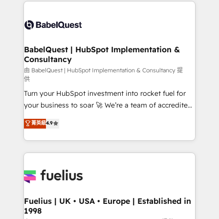
and team training • CRM migration: Salesforce,
Customer First HubSpot Impact Award - Integrations
Pipedrive, Dynamics etc • Technical projects inc.
Innovation HubSpot Impact Award - Platform
Custom API integrations & ERP systems inc. SAP and
Migration Excellence HubSpot Impact Award -
Netsuite A little about us... • Boutique 'Elite' Team (12
Platform Excellence 35+ full-time HubSpot
super skilled members) • 150+ Clients for Sales Hub,
BabelQuest | HubSpot Implementation &
professionals.
Consultancy
Marketing Hub, Service Hub, Data Hub and Website
(CMS) • ISO/IEC 27001:2022, ISO 9001:2015 and
由 BabelQuest | HubSpot Implementation & Consultancy 提
供
now... ISO 42001: 2023 certified • Exclusive AI
Turn your HubSpot investment into rocket fuel for
'GuardHub' governance framework, based on ISO
your business to soar 🚀 We’re a team of accredited
42001 - helping you 'organise complexity' 𝗥𝗲𝗮𝗱𝘆
HubSpot experts ready to help you. We can
𝗳𝗼𝗿 𝘁𝗵𝗲 𝗻𝗲𝘅𝘁 𝘀𝘁𝗲𝗽? Click the 👈 '𝗖𝗼𝗻𝘁𝗮𝗰𝘁
菁英級
4.9
implement the platform into complex business
𝗯𝘂𝘀𝗶𝗻𝗲𝘀𝘀' button to get in touch (𝘸𝘦'𝘳𝘦 𝘴𝘶𝘱𝘦𝘳
environments, optimise what you've got and make
𝘳𝘦𝘴𝘱𝘰𝘯𝘴𝘪𝘷𝘦)
sure you can actually use it, build your website in
HubSpot or create an inbound marketing strategy
for you and execute it on HubSpot. We are on the
G-Cloud 14 CCS (Crown Commercial Service)
framework, meaning we've been accredited by
Fuelius | UK • USA • Europe | Established in
1998
HubSpot and vetted by the CCS, which means we