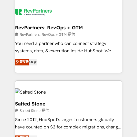
RevPartners: RevOps + GTM
由 RevPartners: RevOps + GTM 提供
You need a partner who can connect strategy,
systems, data, & execution inside HubSpot. We
bridge the gap where most agencies fall short by
菁英級
5.0
combining GTM strategy with technical execution to
solve the right problem with the right solution. As the
only firm in the world to hold Elite Partner
Accreditations with both HubSpot and Clay, our
clients gain a unique advantage in CRM architecture,
pipeline generation, data intelligence, and go-to-
Salted Stone
market execution. Why B2B Businesses Choose RP: -
由 Salted Stone 提供
Secure: Soc2 compliant 🛡️ - Pricing: Implementations
Since 2012, HubSpot’s largest customers globally
starting at $1,5k 💵 - Speed: Launch in 14 days ⚡ -
have counted on S2 for complex migrations, change
Global: 250 professionals across five continents 🌐 -
management, systems integration, and creative