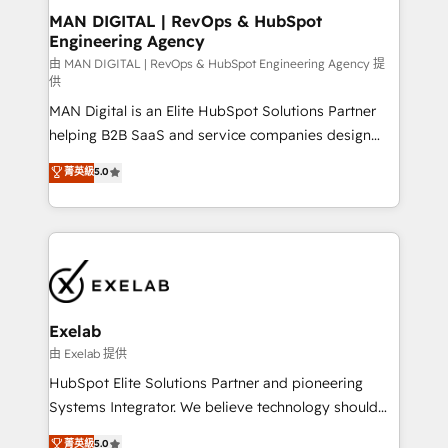
strategic guidance and deep technical expertise.
clients do. Working with 200+ mid-market B2B
MAN DIGITAL | RevOps & HubSpot
Engineering Agency
businesses has taught us exactly where things break.
Where forecasts fall apart. Where marketing and
由 MAN DIGITAL | RevOps & HubSpot Engineering Agency 提
供
sales lose alignment. A CRO needs forecasting
MAN Digital is an Elite HubSpot Solutions Partner
leadership can trust. A Head of Marketing needs
helping B2B SaaS and service companies design
attribution Sales respects. A RevOps lead needs
HubSpot as a revenue system, not a marketing tool.
governance from day one. A founder stepping back
菁英級
5.0
We turn fragmented processes and unreliable data
needs visibility without the weeds. We're one of the
into one operational source of truth for GTM teams
UK's most experienced HubSpot teams, but that's
and leadership. What We Do ➡️ CRM Architecture &
the credential, not the point. Our clients trust us to
Implementation 🧩 – Scalable data models and
own their revenue engine and the outcomes.
pipelines ➡️ Revenue Operations 📈 – Lead, deal,
onboarding, and renewal processes ➡️ GTM
Operations ⚙️ – Automation, forecasting, and
Exelab
reporting ➡️ Custom Integrations 🔌 – API-based
由 Exelab 提供
connections with ERP and billing systems HubSpot
HubSpot Elite Solutions Partner and pioneering
Accreditations: - CRM Implementation Accreditation
Systems Integrator. We believe technology should
🏅 - HubSpot Onboarding Accreditation 🎓 - Custom
serve business strategy, not the other way around.
菁英級
5.0
Integration Accreditation 🧠 - Quote-to-Cash