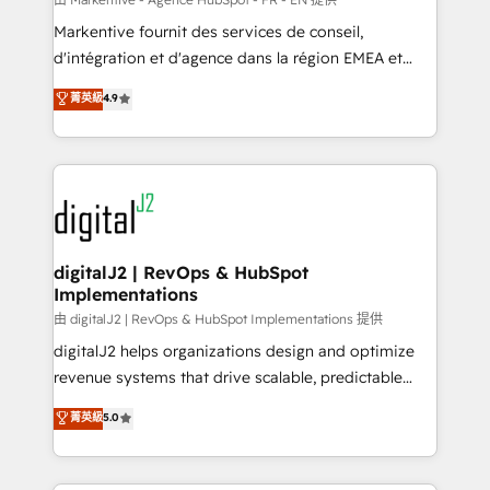
system. + Get best practices and 'don't know what
Markentive fournit des services de conseil,
you don't know' recommendations to maximize
d'intégration et d'agence dans la région EMEA et
conversions! OTF is an Elite Partner (top 1% of
North America. Avec plus de 115 experts en
菁英級
4.9
6,500+ Partners) and was named 2023 HubSpot
marketing automation, Growth, Revops, CRM et
Partner of the Year 💥 Trusted by 2,500+ companies
webdesign. Markentive is both a consulting firm, a
to help them scale and close more business, by
digital agency and an integrator. With over 115
using HubSpot (the right way). ⭐️ Here's more info:
experts in marketing automation, growth, revops,
www.onthefuze.com/hubspot-admin Contact us to
CRM and webdesign (We focus on EMEA - USA
learn more!
customers).
digitalJ2 | RevOps & HubSpot
Implementations
由 digitalJ2 | RevOps & HubSpot Implementations 提供
digitalJ2 helps organizations design and optimize
revenue systems that drive scalable, predictable
growth. As a triple-accredited HubSpot Solutions
菁英級
5.0
Partner, we specialize in both strategic RevOps
planning and hands-on technical execution - building
the operational foundation companies need to