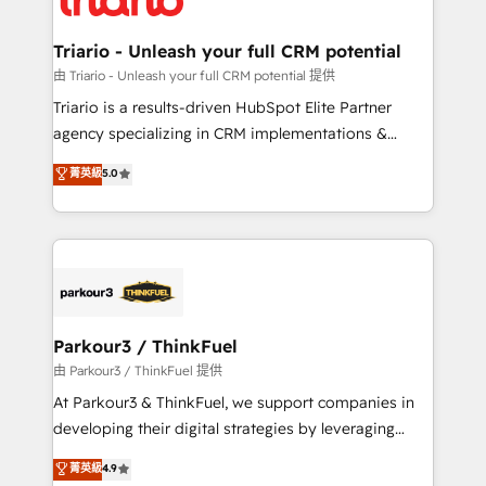
Program, HubSpot.
drive your business forward. Since 2015 we are fully
dedicated to HubSpot and with an experienced
Triario - Unleash your full CRM potential
team (50+), we work with reputable companies in
由 Triario - Unleash your full CRM potential 提供
B2B sectors such as manufacturing, SaaS and
Triario is a results-driven HubSpot Elite Partner
business services. We prepare a customized
agency specializing in CRM implementations &
business case that demonstrates the value and
migrations, Revenue Operations, Custom
菁英級
5.0
impact of your digital transformation, including a
Integrations, Custom AI agents and AI-ready Website
detailed financial rationale with a focus on ROI and
Design With over 15 years of experience, we help
TCO. As a trusted extension of your team, we
companies bridge the gap between marketing, sales,
believe in the power of partnership. Together, we
and customer success through smart automation,
embark on a transformational journey that sets your
data hygiene, and tailored HubSpot solutions. Our
business up for long-term success. Unlock your
clients choose us because we blend the expertise of
business. If not now, when?
a global consultancy with the care and agility of a
Parkour3 / ThinkFuel
boutique firm. At Triario, we’re big enough to deliver
由 Parkour3 / ThinkFuel 提供
but small enough to listen. Our Services: HubSpot
At Parkour3 & ThinkFuel, we support companies in
implementations & data migration Custom AI agents
developing their digital strategies by leveraging
Revenue Operations API integrations AI-ready
technologies and automating their marketing and
菁英級
4.9
Website design Let’s turn your CRM into your growth
sales processes to generate growth. Our offer spans