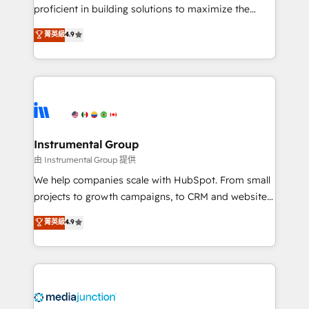
proficient in building solutions to maximize the
operational efficiency of HubSpot. The fastest-
菁英級
4.9
growing tech-enabler & facilitator, MakeWebBetter,
hands you the blend of HubSpot expertise &
eminent solutions & integrations. Trust us to
streamline your HubSpot experience. 🚀HubSpot
Elite Partners with 10+ years of HubSpot experience
🤝HubSpot Premier Integration partner 🤝Google
Premier Partner 2023 🌟5 HubSpot Accreditations 🌟
Instrumental Group
Won HubSpot Theme Challenge 2021 🌟INBOUND’19
由 Instrumental Group 提供
HubSpot Rising Star Why us? Harnessing the full
We help companies scale with HubSpot. From small
potential of the powerful HubSpot CRM. ✔️A team of
projects to growth campaigns, to CRM and websites.
HubSpot experts backed by over 10+ years of
Hire an agency that's experienced in every inch of
菁英級
4.9
HubSpot experience ✔️Flexible pricing models —
HubSpot and willing to work hand-in-hand with your
Hourly-fee (assigned one Dedicated HubSpot
team to simplify the complex and build a better
Admin); Monthly-fee (HubSpot Admin + Project
experience for your team and customers.
Manager); and Fixed Project Cost (as per
requirement). ✔️Helped over 25,000+ customers so
far with our HubSpot solutions. ✔️Bespoke apps &