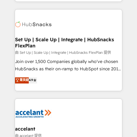
digital marketing; we do it all (and with great
Growth-Driven Design Agency of the Year 🏆2015
results)! In short, our services include: - HubSpot
Became the 5th Agency to reach Diamond 🏆2014
consultancy: onboarding, training, data migration -
HubSpot COS Performance Award 🏆2014 HubSpot
HubSpot development: websites, custom modules,
COS Design Award 🏆2013 HubSpot Marketplace
integrations - Marketing & sales solutions: digital
Provider of the Year 🏆2011 Became a HubSpot
marketing, advertising, campaigns, content and
Set Up | Scale Up | Integrate | HubSnacks
Partner 📆Founded in 1997
FlexPlan
design We connect people, data and technology to
improve customer experiences. With our bright
由 Set Up | Scale Up | Integrate | HubSnacks FlexPlan 提供
people, exciting ideas and can-do mentality, we
Join over 1,500 Companies globally who've chosen
ensure revenue growth on a daily basis. So tell us
HubSnacks as their on-ramp to HubSpot since 2014
your challenge; our passionate and growth driven
Simple pay-as-you-go plans that accelerate value...
菁英級
4.9
team of 100+ experts is ready for you! Driving digital
1️⃣ Set Up | Onboarding New or Check-fixing existing
growth | www.brightdigital.com
HubSpot portals 2️⃣ Scale Up | 100% HubSpot Task
Execution... Global 24/7 ... All Experts 3️⃣ Integrate |
your entire Tech Stack with Custom Integrations
Slash months from your API Integration project... ⬅️
Click "Contact Business" ⬅️ to access 150+ Kickstart
Integration templates that put HubSpot in the center
accelant
of your tech stack, syncing... 🛍️ Shopify or
由 accelant 提供