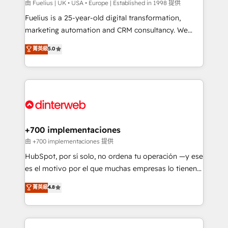
can support public sector companies as well the
由 Fuelius | UK • USA • Europe | Established in 1998 提供
other ones listed in our profile. Our services: -
Fuelius is a 25-year-old digital transformation,
HubSpot implementation - HubSpot CMS website
marketing automation and CRM consultancy. We
build We can do lots of things. But everything we do
enable mid-market and enterprise clients to
菁英級
5.0
is there for you to: - Grow revenue, and run your
maximise their return from digital and fuel their
business more efficiently - Build stronger
growth. We modernise platforms, streamline
relationships with customers - Make better
operations that are causing inefficiencies, improve
decisions with data - Find a new voice and reach
customer experiences, integrate systems, and
more people - Get the most out of your HubSpot
supercharge revenue operations Key services: • CRM
investment
Implementation • Systems Integration • Digital
Transformation / Web Development • RevOps &
+700 implementaciones
Sales Consulting • Marketing Automation What
由 +700 implementaciones 提供
makes us different? 🚀 Top 0.5% of global HubSpot
HubSpot, por sí solo, no ordena tu operación —y ese
agencies ⚙️ The strongest technical ability and
es el motivo por el que muchas empresas lo tienen y
integration capabilities 💼 Consultative, long-term
aun así no crecen. Suele ser un círculo: procesos que
菁英級
4.8
partners who will embed ourselves into your
no generan datos confiables, datos que no permiten
business, processes and systems 🏢 We specialise in
decidir bien, y decisiones que no logran mejorar los
working with mid-market and enterprise
procesos. Y así, vuelta tras vuelta, el negocio gira sin
organisations, global organisations and those with