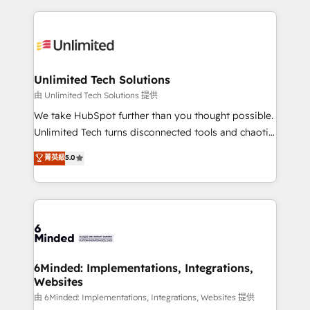
English, Spanish, Portuguese & Italian 👉 Grow
organization. We’re a unique blend of deep HubSpot
smarter with AI and HubSpot.
expertise, strategic thinking, and hands-on
operational know-how. We know that no two
businesses are alike, so we don’t do cookie-cutter
solutions. Instead, we dive in to understand your
Unlimited Tech Solutions
needs, goals, and challenges to deliver solutions that
由 Unlimited Tech Solutions 提供
fit like a glove. We’re committed to being both
We take HubSpot further than you thought possible.
highly effective and fun to work with. We believe in
Unlimited Tech turns disconnected tools and chaotic
efficient processes, as well as building great
processes into a seamless, high-performing revenue
菁英級
5.0
relationships. Your success is our success, and we’re
engine. We combine RevOps strategy with deep
all in this together! From startup to enterprise, we’ll
technical execution to help teams scale faster—with
make sure your HubSpot setup becomes a
cleaner data, smarter automation, and more
powerhouse of productivity, so you can focus on
predictable revenue. Specialties: · HubSpot
what matters most: growing your business and
Implementation & Migration · Native & Custom
wowing your customers. Let’s make HubSpot work
Integrations · Custom Development · CPQ & FSM ·
smarter for you!
Reporting & Analytics · GTM Architecture · Sales &
6Minded: Implementations, Integrations,
Websites
Marketing Enablement If you’re ready to elevate
HubSpot from “just your CRM” to your growth
由 6Minded: Implementations, Integrations, Websites 提供