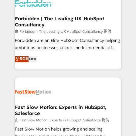
Dynamics..), VOIP (Aircall, Ringover, Modjo), Shopify,
Oneflow. 💻 Développements custom : CRM UI
Extensions (React), Serverless Node.js, Custom
Forbidden | The Leading UK HubSpot
Consultancy
Objects, thèmes HubL, agents IA & Breeze AI. 🎯
Secteurs : Industrie, Distribution B2B, SaaS, Services
由 Forbidden | The Leading UK HubSpot Consultancy 提供
B2B, Immobilier, Viticulture, Finance. 🚀 Nos livrables
Forbidden are an Elite HubSpot Consultancy helping
: migration sécurisée, implémentation Marketing +
ambitious businesses unlock the full potential of
Sales + Service Hub, synchronisation ERP ↔
HubSpot. Too many businesses invest in HubSpot
菁英級
5.0
HubSpot temps réel, formation équipes. 🏆 +350
but never see the ROI they expected due to poor
projets livrés. Accrédités HubSpot CRM
adoption, messy data, and disconnected teams
Implementation, Data Migration & Custom
getting in the way. That’s where we come in. We
Integration. 📩 Parlons de votre projet →
partner with scaling businesses across the UK to
digitaweb.com
design, implement, and optimise HubSpot so it
actually drives revenue, not just reports on it. Our
services include: - Choosing the right HubSpot
Fast Slow Motion: Experts in HubSpot,
Salesforce
package for your business - Full CRM, Marketing, and
Sales Hub implementations - Custom integrations -
由 Fast Slow Motion: Experts in HubSpot, Salesforce 提供
HubSpot Optimisation projects - HubSpot CMS
Fast Slow Motion helps growing and scaling
Websites - RevOps projects & managed services -