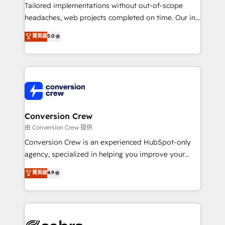
infrastructure—let’s talk.
Tailored implementations without out-of-scope
headaches, web projects completed on time. Our in-
house team of certified CRM architects, experts,
菁英級
5.0
developers, designers, and marketers handles all
aspects of your HubSpot. ✨ 400+ global clients ✨
100+ seamless migrations from 15+ different CRMs
✨ 100,000+ hours in HubSpot projects, 75+ full Hub
implementations, and 5,000+ pages ✨ CS: Clients
generating 7-digit MRR from inbound campaigns ✨
CS: 245% organic growth & +751% new visitors for a
Conversion Crew
full-funnel HubSpot project ✨ CS: 415% conversion
由 Conversion Crew 提供
boost with a new HubSpot site Recognized leaders:
Conversion Crew is an experienced HubSpot-only
🏆 HubSpot Platform Migration Impact Award 🏆
agency, specialized in helping you improve your
Clutch HubSpot Global Leader 🏆 Finalist: HubSpot
online processes. This means we help you with: -
菁英級
4.9
Inbound Campaign of the Year 🏆 Gold AVA Digital
Implementing HubSpot (CRM, Marketing, Sales,
Award for Best Website 🌟 Accreditations: CRM
Service and Operations) - Developing fast, good-
Implementation, HubSpot Content Experience, CRM
looking websites in the HubSpot CMS - Building
Data Migration & Custom Integration
(custom) integrations between HubSpot and other