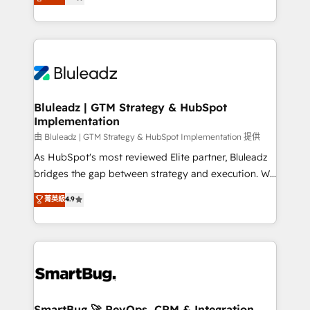
Every engagement begins with clear objectives,
Capabilities Award 💰 Proven in Complex
customer journey mapping, and measurable KPIs.
Environments Trusted by teams at T-Mobile, Shoper,
Only then we architect solutions. The question is
Trans.eu, Otovo, Unit8, and CodeLab and many
never which features to activate, but which
more. ➡️ Check out our case studies:
outcomes to deliver. -SYSTEM INTEGRATION-
https://www.man.digital/case-studies Build a CRM
Connectors, workflows, and data architectures that
your business can run on.
make HubSpot the operational hub, integrated with
Bluleadz | GTM Strategy & HubSpot
Implementation
SAP, Microsoft Dynamics, custom ERPs, and any
enterprise platform. Proprietary apps extend
由 Bluleadz | GTM Strategy & HubSpot Implementation 提供
HubSpot beyond standard configurations. -AI-
As HubSpot's most reviewed Elite partner, Bluleadz
FIRST- AI across customer-facing operations to
bridges the gap between strategy and execution. We
accelerate decisions, streamline processes, and
don't just "set up tools" — we install the GTM
菁英級
4.9
unlock efficiency at scale. From predictive
Operating System (GTM OS) to align your leadership
intelligence to conversational AI, we turn data into
and engineer a portal that drives predictable
action and automation into competitive advantage.
revenue velocity. 🚀 GTM Strategy & Alignment
✦ 150+ implementations ✦ 100+ certifications ✦ 7
Workshops & Sprints: Identify "Valleys of Death"
accreditations
stalling growth. Fix your ICP, Math, and Story to stop
"accelerating a mess." ⚙️ Elite Engineering & AI
Scalable Architecture: Zero-technical-debt setup
SmartBug 🚀 RevOps, CRM & Integration