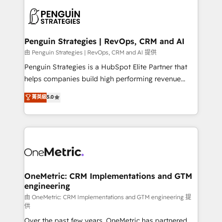
stratégie. Et 43% ne maîtrisent même pas leurs
scalable retainers. Let’s make HubSpot your most
données. C'est le paradoxe français : conscience
powerful growth engine. Built to convert, scale, and
totale, action nulle. La solution s'appelle l'Entreprise
drive results.
Augmentée. Ce n'est pas une entreprise qui utilise
Penguin Strategies | RevOps, CRM and AI
l'IA. C'est une organisation qui a réussi la symbiose
由 Penguin Strategies | RevOps, CRM and AI 提供
entre l'expertise humaine et l'intelligence artificielle.
Penguin Strategies is a HubSpot Elite Partner that
Pas pour remplacer l'humain, mais pour l'augmenter.
helps companies build high performing revenue
Chez Ideagency, nous accompagnons cette
operations across complex sales cycles, multi
菁英級
5.0
transformation. D'abord les fondations : des
system environments and global SaaS or
données unifiées, des processus alignés. Ensuite
manufacturing teams. Trusted by leading enterprises
l'augmentation : l'IA là où elle crée de la valeur. Et
and fast growing scale ups including Sony, Rapyd,
surtout : l'humain qui reste au centre. Parce que la
Fiverr, XM Cyber, Bridgepointe Technologies, EMA
vraie performance vient de l'intérieur. Act Inside.
Design Automation and Uptive. 📊 RevOps & data
Stand Out.
architecture 🔗 CRM migrations & End to end
integrations 🤖 AI workflows & enrichment 📘 Team
OneMetric: CRM Implementations and GTM
engineering
enablement & company-wide adoption We create
HubSpot environments that teams use with
由 OneMetric: CRM Implementations and GTM engineering 提
供
confidence and that leadership can rely on for
Over the past few years, OneMetric has partnered
scalable revenue insights.