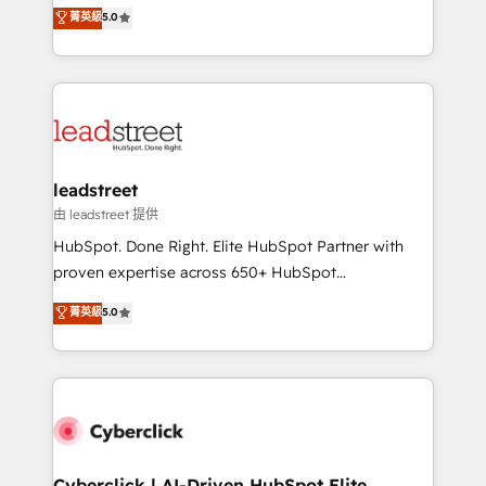
grow with clarity, confidence, and intelligence.
菁英級
5.0
optimize the revenue lifecycle—lead generation to
Operating across the UK, Netherlands, Ireland, and
retention—by refining processes and eliminating
Canada, we’ve delivered thousands of successful
inefficiencies. Using HubSpot tools and data-driven
HubSpot projects for mid-market and enterprise
strategies, we create scalable solutions that
clients worldwide, with over 10 years experience. We
maximize profitability and adapt to your goals.
combine HubSpot, data, and AI to design connected
go-to-market systems that align people, process,
and technology for predictable, scalable revenue
leadstreet
growth. Our expertise spans RevOps, CRM and data
由 leadstreet 提供
architecture, AI enablement, and strategic marketing,
HubSpot. Done Right. Elite HubSpot Partner with
delivered through our proprietary FLAIR framework
proven expertise across 650+ HubSpot
for responsible AI adoption. As a HubSpot Elite
implementations. With 12+ years of HubSpot
菁英級
5.0
Partner and ISO 27001:2022 certified consultancy,
experience, we help you use the HubSpot platform
we blend strategy, creativity, and technology to help
to its fullest capacity, improve your current HubSpot
organisations scale smarter and grow stronger.
website, or build your new one.
Cyberclick | AI-Driven HubSpot Elite