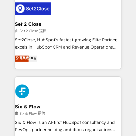
avanzar —un problema que tiene menos que ver con
complex use cases 🏆 CRM Implementation,
el CRM y más con cómo opera la empresa por
Platform Enablement, Custom Integration and
debajo. Te acompañamos a ordenar tu operación
Onboarding Accredited 🔐 ISO27001 & ISO9001
para que genere la información que necesitás para
Set 2 Close
Certified
decidir, y HubSpot por fin rinda de verdad. Lo
由 Set 2 Close 提供
hacemos paso a paso, sin frenar tu operación, con la
Set2Close, HubSpot’s fastest-growing Elite Partner,
adopción que todos buscan y pocos logran. No es
excels in HubSpot CRM and Revenue Operations
teoría: somos Partner Elite con +700
(RevOps) services to boost B2B sales and growth.
菁英級
5.0
implementaciones en LATAM. Imaginá HubSpot
As a top HubSpot Elite Partner, we specialize in
mostrándote dónde está tu próxima venta, no solo
custom HubSpot CRM solutions. Our experts design,
dónde quedó la última. Empecemos por el proceso
implement, and optimize systems to enhance user
que hoy más te frena, y de ahí, victorias
experience, functionality, and adoption across sales,
consecutivas, una tras otra.
marketing, and service teams. From setup to
refinement, we streamline workflows, improve lead
management, and speed up deal closures. With 500+
Six & Flow
projects completed, our Agile approach ensures your
由 Six & Flow 提供
HubSpot CRM drives measurable results. Our
Six & Flow is an AI-first HubSpot consultancy and
RevOps services align your sales, marketing, and
RevOps partner helping ambitious organisations
customer success teams for peak performance. We