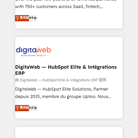
with 750+ customers across SaaS, fintech,
healthcare, real estate, and other industries. With
菁英級
4.9
150+ HubSpot-certified experts, we deliver scalable
solutions to complex GTM and RevOps challenges.
Our Expertise 🔹 Onboarding & Implementation:
Accredited HubSpot Partner, ensuring smooth setup
tailored to your GTM motion. 🔹 Migrations:
Accredited HubSpot Partner, ensuring migration
from other CRMs to HubSpot without data loss or
DigitaWeb — HubSpot Elite & Intégrations
ERP
downtime. 🔹 RevOps Strategy: Align teams,
processes, and data to drive revenue efficiency. 🔹
由 DigitaWeb — HubSpot Elite & Intégrations ERP 提供
Integrations: Connect HubSpot with your tech stack
DigitaWeb — HubSpot Elite Solutions, Partner
for better adoption. 🔹 Custom Solutions: Build
depuis 2015, membre du groupe Uptoo. Nous
tailored apps, workflows, and configurations. We are
aidons les ETI et PME B2B à unifier Marketing,
菁英級
5.0
SOC 2 Type II and ISO 27001 certified, reinforcing
Ventes et Service sur HubSpot grâce à la Revenue
our commitment to data security and compliance. At
Architecture : alignement des équipes, pipeline
OneMetric, we help revenue teams focus on the
prévisible, croissance mesurable. 🔌 Intégrations
OneMetric that matters most: revenue.
complexes : ERP (Divalto, Sage X3, Cegid, Pennylane,