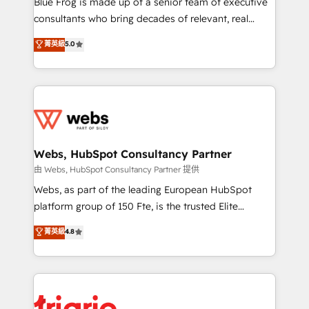
Blue Frog is made up of a senior team of executive
awarded by HubSpot after a rigorous process for
consultants who bring decades of relevant, real
CRM, Solutions Architecture, Onboarding , Data
world experience to our client engagements. "Blue
菁英級
5.0
Migration, Custom Integration & Platform
Frog is a top, trusted partner in HubSpot's
Enablement -Onboarded over 500 businesses to
ecosystem for a reason. Their team brings over a
HubSpot -Top 1% of partners worldwide -In-house
decade of experience to the table, along with deep
team of 25+ experts Contact us today to help you
knowledge of the HubSpot platform and strategies
get more from your investment in HubSpot.
for driving growth. They are committed to helping
www.bbdboom.com
our customers grow and finding solutions that fit
their unique business needs. We are thrilled to have
Webs, HubSpot Consultancy Partner
Blue Frog in the HubSpot ecosystem leading the
由 Webs, HubSpot Consultancy Partner 提供
way for customers!" - Yamini Rangan, CEO of
Webs, as part of the leading European HubSpot
HubSpot “Our experience with the team at Blue Frog
platform group of 150 Fte, is the trusted Elite
has been nothing short of extraordinary. Their years
HubSpot CRM Partner offering you a roadmap on
菁英級
4.8
of experience and quality of skilled staff has earned
maximizing EBITDA and achieving Commercial
them a trusted reputation within the HubSpot
Excellence. With our targeted processes, we
ecosystem as a reliable partner capable of delivering
strengthen your digital transformation and minimize
remarkable experiences for our most sophisticated
costs. As HubSpot's Advanced Accredited CRM
clients.” - Brian Garvey, VP, Solutions Partner
Implementation partner, we provide expertise to