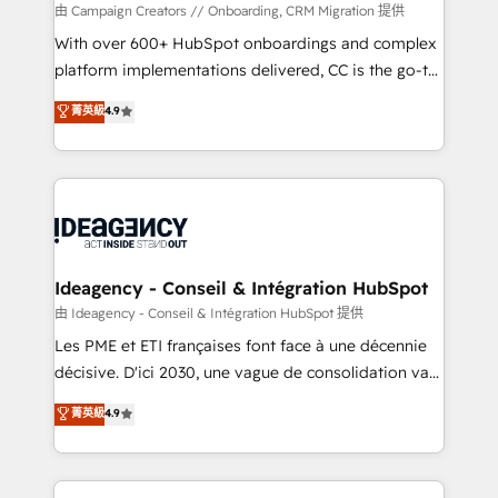
custom development, and extensibility. When you
由 Campaign Creators // Onboarding, CRM Migration 提供
work with Aptitude 8, you get a team – not an
With over 600+ HubSpot onboardings and complex
individual – with embedded consulting, strategy,
platform implementations delivered, CC is the go-to
development, and project management. We have
Elite Solutions Partner for businesses ready to
菁英級
4.9
100% US-based, FTE team members. We offer
migrate, replatform, and scale smarter. We specialize
project-based and managed services engagements
in high-impact CRM and CMS migrations and
that include new HubSpot implementations,
onboarding from platforms like Salesforce, NetSuite,
migrations from other platforms, systems
Zoho, Pardot, Marketo, Microsoft Dynamics, Wix,
integration, extensibility, custom development, and
WordPress and legacy CRMs, turning fragmented
ongoing RevOps support.
systems into unified, growth-ready HubSpot
architectures that accelerate revenue operations and
Ideagency - Conseil & Intégration HubSpot
performance. - Multi-object CRM migration, cleanup,
由 Ideagency - Conseil & Intégration HubSpot 提供
and implementation. - Pre-built and custom
Les PME et ETI françaises font face à une décennie
integrations across your full tech stack. - Custom
décisive. D'ici 2030, une vague de consolidation va
object setup, CMS builds, and full-funnel automation.
recomposer le marché. Seules survivront les
菁英級
4.9
- Dashboards, lifecycle campaigns, and lead
entreprises qui auront réussi leur transformation. Le
nurturing sequences. - Cross-hub setup across
problème ? 58% des dirigeants savent que l'IA est
Marketing, Sales, Operations, and Service Hubs. -
vitale pour leur survie. Mais 57% n'ont aucune
Ongoing optimization, managed support, and