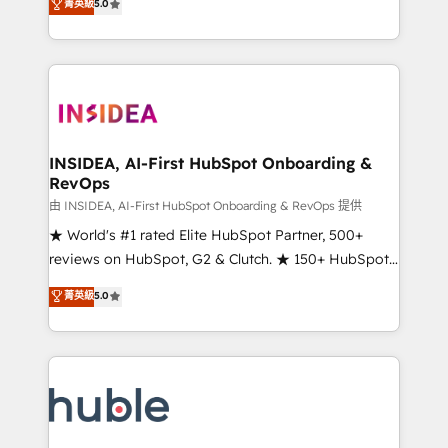
Scale: Fastest tiering Elite HubSpot Partner 🪴 -
菁英級
5.0
solutions that deliver measurable impact and
Sales Hub: More implementations than any other
transform brand experiences As one of the few full-
Partner 💻 - Migrations: We convert Salesforce
service creative agencies in the HubSpot
addicts to HubSpot evangelists 🧡 Don't hire a
ecosystem, we blend strategy, technology, & award-
marketing agency for an Ops problem. Don't hire a
winning design to build scalable, globally
technical agency for a growth problem. Hire a
regionalized HubSpot websites, integrated
partner built to solve both.
marketing campaigns, & RevOps frameworks that
INSIDEA, AI-First HubSpot Onboarding &
RevOps
fuel long-term success We connect the entire
customer lifecycle through seamless integrations,
由 INSIDEA, AI-First HubSpot Onboarding & RevOps 提供
ensure long-term adoption with change-
★ World's #1 rated Elite HubSpot Partner, 500+
management programs, and align marketing, sales,
reviews on HubSpot, G2 & Clutch. ★ 150+ HubSpot
and service to drive sustainable growth With 6 key
Certified Experts & Trainers across the team ★
菁英級
5.0
HubSpot accreditations and experience across
1,500+ implementations across five continents ★ AI-
hundreds of organizations in dozens of industries,
First, RevOps-led, Onboarding obsessed ★
there’s a good chance one of our globally integrated
Company of the Year 2024/25 INSIDEA helps
teams has worked with clients just like you Let’s
growing companies turn HubSpot into a revenue
explore whether S2 is the partner you’ve been
engine. We onboard your team, migrate your data,
looking for...and get your next big initiative moving!
and build AI-powered workflows that drive adoption