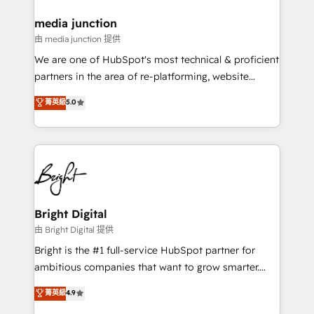
on-demand bundle services. Connect with us today!
media junction
由 media junction 提供
We are one of HubSpot's most technical & proficient
partners in the area of re-platforming, website
design & development. We specialize in multi-hub
菁英級
5.0
implementations for mid-market & enterprise
companies. We are woman-owned, powered by
coffee, and we ❤️ dogs. We produce award-winning
work for our clients. 🏆2023 Technical Expertise
Impact Award 🏆2022 Technical Expertise Impact
Award 🏆2022 Platform Migration Excellence Impact
Award 🏆2020 Elite Solutions Partner 🏆2019
Bright Digital
Integrations HubSpot Impact Award 🏆2019
由 Bright Digital 提供
Marketing Enablement HubSpot Impact Award 🏆
Bright is the #1 full-service HubSpot partner for
2018 Website Design HubSpot Impact Award 🏆2017
ambitious companies that want to grow smarter.
Website Design HubSpot Impact Award 🏆2016
From HubSpot onboarding, to training, from
菁英級
4.9
Growth-Driven Design Agency of the Year 🏆2016
developing a new website to lead generation and
Sales Enablement HubSpot Impact Award 🏆2015