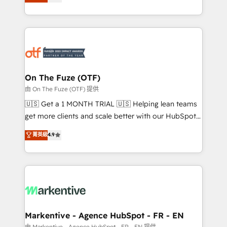
customer platform and operationalize HubSpot’s
your resilient growth.
Loop Marketing framework through expert-led
services, smart agents, and purpose-built apps,
tailored to your business. Together, we unlock
results, fast. ⚙️CRM & RevOps: Align all Hubs to your
buyer journey for clean data, scalability, & reporting.
🎯Demand Gen & ABM: Drive pipeline with inbound,
On The Fuze (OTF)
ABM, AEO, SEO, & paid media. 👩‍💻Web Design:
由 On The Fuze (OTF) 提供
Build high-performing websites with UX, messaging,
🇺🇸 Get a 1 MONTH TRIAL 🇺🇸 Helping lean teams
& conversion strategy that drive results. 🤖AI
get more clients and scale better with our HubSpot
Strategy: Activate Breeze Agents, configure HubSpot
Consulting & 'Done For You' Services. 🚀 Who We
菁英級
4.9
AI, & maximize AEO with tailored AI services. 🧩
Work With 🚀 We help lean, growing companies: -
Integrations: Extend HubSpot with custom
Win more business - Reduce no-shows - Improve
integrations, hosting, & maintenance.
lead & deal conversion rates - Scale with less
headcount ...by using HubSpot's full capabilities. 🤓
What do you get? 🤓 Our client's are too busy to
learn the ins-and-outs of HubSpot. We give you a
Personal Consultant + Tech Team to handle the
Markentive - Agence HubSpot - FR - EN
heavy lifting of mapping out AND building your ideal
由 Markentive - Agence HubSpot - FR - EN 提供