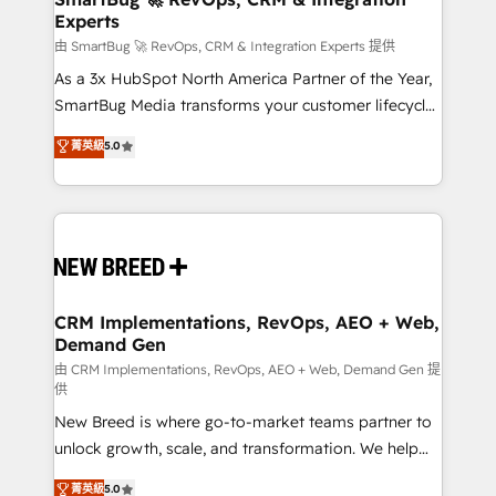
Experts
across all Hubs, validated by our 7 HubSpot
Accreditations. AI-Powered RevOps: Breeze AI,
由 SmartBug 🚀 RevOps, CRM & Integration Experts 提供
custom AI agents, and high-integrity migrations for
As a 3x HubSpot North America Partner of the Year,
total reporting clarity. Security & Compliance: SOC 2
SmartBug Media transforms your customer lifecycle
Type II and HIPAA attested for enterprise-grade data
into a revenue engine. Our unified ecosystem
菁英級
5.0
security. 🏆 Why Bluleadz? GTM OS Partner | 16+
includes specialized divisions Globalia (AI &
Years Experience | 1,000+ Five-Star Reviews
Software) and Point Success Media (Paid Media),
making this the official home for all three brands. 🔄
Implementation & Integration - Seamless migrations
and system integrations powered by Globalia’s
technical development team. - 19 HubSpot-certified
trainers to drive platform adoption. 📈 Revenue
CRM Implementations, RevOps, AEO + Web,
Demand Gen
Generation - Full-funnel marketing and high-
performance advertising via Point Success Media. -
由 CRM Implementations, RevOps, AEO + Web, Demand Gen 提
供
Expert deployment of Breeze AI and custom agents
New Breed is where go-to-market teams partner to
to automate growth. 🏆 Elite Excellence - 8 platform
unlock growth, scale, and transformation. We help
accreditations and deep HIPAA-compliance
companies activate HubSpot’s AI-powered
expertise. - A team of 250+ experts dedicated to
菁英級
5.0