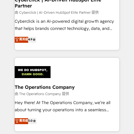
Partner
由 Cyberclick | AI-Driven HubSpot Elite Partner 提供
Cyberclick is an AI-powered digital growth agency
that helps brands connect technology, data, and
creativity to achieve measurable results. Founded in
菁英級
4.9
Barcelona and operating across Spain, LATAM, and
the UK, we support global companies in building
smarter marketing, sales, and customer success
strategies. As the only HubSpot Elite Partner in
Iberia (Spain & Portugal), we combine human insight
with intelligent automation to drive sustainable
growth. Our multidisciplinary team designs solutions
The Operations Company
that simplify complexity, boost performance, and
由 The Operations Company 提供
turn innovation into real impact. 🌍 Highlights •
Hey there! At The Operations Company, we’re all
HubSpot Partner since 2012 • 2022 EMEA Impact
about turning your operations into a seamless
Award: Best Integration • 150+ successful HubSpot
experience that powers real results. We specialize in
菁英級
5.0
projects • Clients in 30+ industries • Proprietary
transforming complex systems into efficient,
technology for integrations • Multilingual team:
scalable solutions that work across your entire