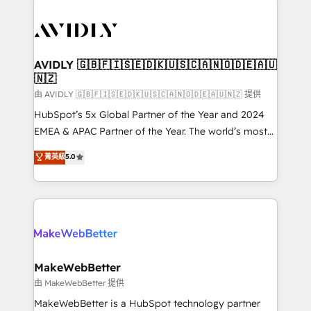
thrive. Industries we specialize in: - Manufacturing -
Healthcare - Financial Services - Managed IT (MSP) -
Franchises - Professional Services - And more! How
we help: ✔️ Full HubSpot implementations and portal
AVIDLY 🇬🇧🇫🇮🇸🇪🇩🇰🇺🇸🇨🇦🇳🇴🇩🇪🇦🇺
🇳🇿
optimization ✔️ Data migrations, CRM architecture,
and reporting foundations ✔️ Custom integrations
由 AVIDLY 🇬🇧🇫🇮🇸🇪🇩🇰🇺🇸🇨🇦🇳🇴🇩🇪🇦🇺🇳🇿 提供
and workflow automation ✔️ User adoption
HubSpot’s 5x Global Partner of the Year and 2024
programs, training, and enablement Through project-
EMEA & APAC Partner of the Year. The world’s most
based engagements and ongoing RevOps
experienced and fully accredited HubSpot Solutions
菁英級
5.0
partnerships, we guide organizations through the
Partner. 🚀 With 2,750+ HubSpot projects delivered
revenue maturity model - delivering the right
and 370+ specialists across EMEA, APAC and NAM,
improvements at the right time so operations
we de-risk complex CRM programmes and
evolve strategically and sustainably as the business
accelerate ROI across every HubSpot Hub. 🧭 From
grows.
multi-region migrations to AI-powered automation,
we turn complexity into clarity, human at global
scale. 🏆 HubSpot’s CEO called us “the partner of the
MakeWebBetter
future.” Others agree it is proof of trust built through
由 MakeWebBetter 提供
measurable impact.
MakeWebBetter is a HubSpot technology partner