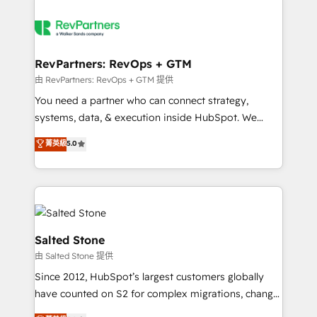
RevPartners: RevOps + GTM
由 RevPartners: RevOps + GTM 提供
You need a partner who can connect strategy,
systems, data, & execution inside HubSpot. We
bridge the gap where most agencies fall short by
菁英級
5.0
combining GTM strategy with technical execution to
solve the right problem with the right solution. As the
only firm in the world to hold Elite Partner
Accreditations with both HubSpot and Clay, our
clients gain a unique advantage in CRM architecture,
pipeline generation, data intelligence, and go-to-
Salted Stone
market execution. Why B2B Businesses Choose RP: -
由 Salted Stone 提供
Secure: Soc2 compliant 🛡️ - Pricing: Implementations
Since 2012, HubSpot’s largest customers globally
starting at $1,5k 💵 - Speed: Launch in 14 days ⚡ -
have counted on S2 for complex migrations, change
Global: 250 professionals across five continents 🌐 -
management, systems integration, and creative