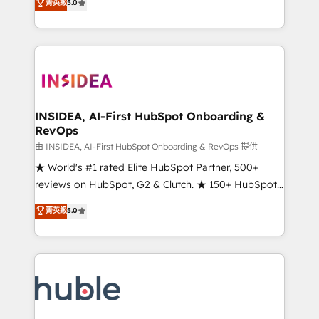
Scale: Fastest tiering Elite HubSpot Partner 🪴 -
菁英級
5.0
solutions that deliver measurable impact and
Sales Hub: More implementations than any other
transform brand experiences As one of the few full-
Partner 💻 - Migrations: We convert Salesforce
service creative agencies in the HubSpot
addicts to HubSpot evangelists 🧡 Don't hire a
ecosystem, we blend strategy, technology, & award-
marketing agency for an Ops problem. Don't hire a
winning design to build scalable, globally
technical agency for a growth problem. Hire a
regionalized HubSpot websites, integrated
partner built to solve both.
marketing campaigns, & RevOps frameworks that
INSIDEA, AI-First HubSpot Onboarding &
RevOps
fuel long-term success We connect the entire
customer lifecycle through seamless integrations,
由 INSIDEA, AI-First HubSpot Onboarding & RevOps 提供
ensure long-term adoption with change-
★ World's #1 rated Elite HubSpot Partner, 500+
management programs, and align marketing, sales,
reviews on HubSpot, G2 & Clutch. ★ 150+ HubSpot
and service to drive sustainable growth With 6 key
Certified Experts & Trainers across the team ★
菁英級
5.0
HubSpot accreditations and experience across
1,500+ implementations across five continents ★ AI-
hundreds of organizations in dozens of industries,
First, RevOps-led, Onboarding obsessed ★
there’s a good chance one of our globally integrated
Company of the Year 2024/25 INSIDEA helps
teams has worked with clients just like you Let’s
growing companies turn HubSpot into a revenue
explore whether S2 is the partner you’ve been
engine. We onboard your team, migrate your data,
looking for...and get your next big initiative moving!
and build AI-powered workflows that drive adoption