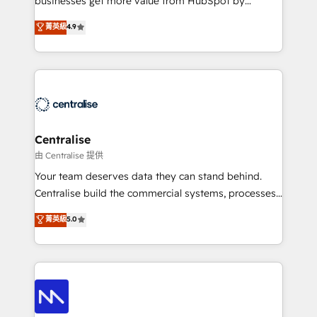
businesses get more value from HubSpot by
Sales enablement and team training - Revenue Hub
building CRM, data, automation, and AI foundations
菁英級
4.9
Implementation, CPQ Implementation, Billing &
that work in the real world. The only HubSpot Elite
Payments Implementation" Based in Leeds and
Solutions Partner and Salesforce Summit Partner, we
London, we partner with businesses across the UK
help companies design connected revenue systems
who are ready to turn HubSpot into the growth
across HubSpot, Salesforce, Claude, and the tools
engine it’s meant to be.
that support their business. Our work goes beyond
implementation. We help clients clean up
complexity, adoption, data, reporting, and
Centralise
operationalize AI through practical, governed Claude
由 Centralise 提供
services that turn AI into useful business workflows.
Your team deserves data they can stand behind.
We support HubSpot implementation, onboarding,
Centralise build the commercial systems, processes
optimization, advanced configuration, CRM
and HubSpot foundations that turn your CRM from a
菁英級
5.0
architecture, RevOps process design, Salesforce
liability, into the source of truth that your entire
migrations and integrations, automation, reporting,
organisation can confidently stand behind. We are
governance, Claude AI strategy, and custom
an Elite Partner built on one belief: technology is
integrations. We work best with mid-market and
only as good as the revenue system around it. Our
enterprise organizations that have outgrown basic
strategists, RevOps specialists and technical
CRM setup and need a long-term partner with
consultants care as much about outcomes as our