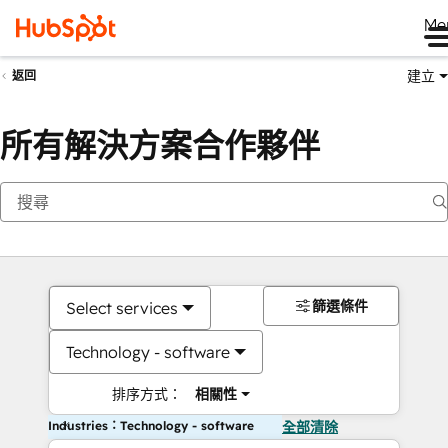
Me
建立
返回
所有解決方案合作夥伴
篩選條件
Select services
Technology - software
排序方式：
相關性
Industries：Technology - software
全部清除