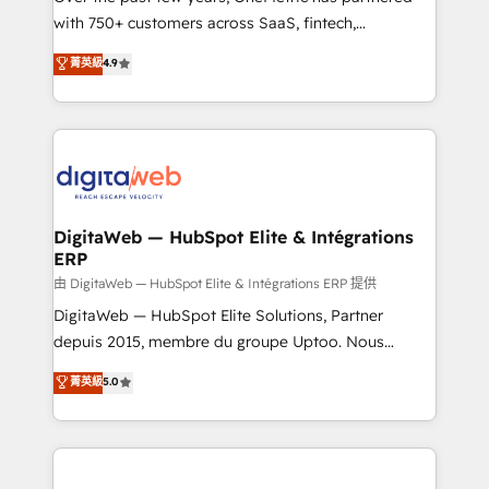
with 750+ customers across SaaS, fintech,
HubSpot environments that teams use with
healthcare, real estate, and other industries. With
confidence and that leadership can rely on for
菁英級
4.9
150+ HubSpot-certified experts, we deliver scalable
scalable revenue insights.
solutions to complex GTM and RevOps challenges.
Our Expertise 🔹 Onboarding & Implementation:
Accredited HubSpot Partner, ensuring smooth setup
tailored to your GTM motion. 🔹 Migrations:
Accredited HubSpot Partner, ensuring migration
from other CRMs to HubSpot without data loss or
DigitaWeb — HubSpot Elite & Intégrations
ERP
downtime. 🔹 RevOps Strategy: Align teams,
processes, and data to drive revenue efficiency. 🔹
由 DigitaWeb — HubSpot Elite & Intégrations ERP 提供
Integrations: Connect HubSpot with your tech stack
DigitaWeb — HubSpot Elite Solutions, Partner
for better adoption. 🔹 Custom Solutions: Build
depuis 2015, membre du groupe Uptoo. Nous
tailored apps, workflows, and configurations. We are
aidons les ETI et PME B2B à unifier Marketing,
菁英級
5.0
SOC 2 Type II and ISO 27001 certified, reinforcing
Ventes et Service sur HubSpot grâce à la Revenue
our commitment to data security and compliance. At
Architecture : alignement des équipes, pipeline
OneMetric, we help revenue teams focus on the
prévisible, croissance mesurable. 🔌 Intégrations
OneMetric that matters most: revenue.
complexes : ERP (Divalto, Sage X3, Cegid, Pennylane,