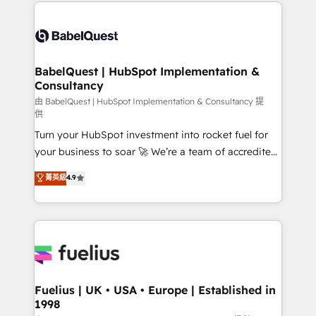
and team training • CRM migration: Salesforce,
Customer First HubSpot Impact Award - Integrations
Pipedrive, Dynamics etc • Technical projects inc.
Innovation HubSpot Impact Award - Platform
Custom API integrations & ERP systems inc. SAP and
Migration Excellence HubSpot Impact Award -
Netsuite A little about us... • Boutique 'Elite' Team (12
Platform Excellence 35+ full-time HubSpot
super skilled members) • 150+ Clients for Sales Hub,
BabelQuest | HubSpot Implementation &
professionals.
Consultancy
Marketing Hub, Service Hub, Data Hub and Website
(CMS) • ISO/IEC 27001:2022, ISO 9001:2015 and
由 BabelQuest | HubSpot Implementation & Consultancy 提
供
now... ISO 42001: 2023 certified • Exclusive AI
Turn your HubSpot investment into rocket fuel for
'GuardHub' governance framework, based on ISO
your business to soar 🚀 We’re a team of accredited
42001 - helping you 'organise complexity' 𝗥𝗲𝗮𝗱𝘆
HubSpot experts ready to help you. We can
𝗳𝗼𝗿 𝘁𝗵𝗲 𝗻𝗲𝘅𝘁 𝘀𝘁𝗲𝗽? Click the 👈 '𝗖𝗼𝗻𝘁𝗮𝗰𝘁
菁英級
4.9
implement the platform into complex business
𝗯𝘂𝘀𝗶𝗻𝗲𝘀𝘀' button to get in touch (𝘸𝘦'𝘳𝘦 𝘴𝘶𝘱𝘦𝘳
environments, optimise what you've got and make
𝘳𝘦𝘴𝘱𝘰𝘯𝘴𝘪𝘷𝘦)
sure you can actually use it, build your website in
HubSpot or create an inbound marketing strategy
for you and execute it on HubSpot. We are on the
G-Cloud 14 CCS (Crown Commercial Service)
framework, meaning we've been accredited by
Fuelius | UK • USA • Europe | Established in
1998
HubSpot and vetted by the CCS, which means we