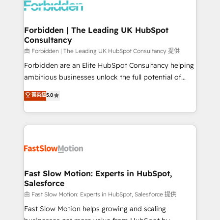
Dynamics..), VOIP (Aircall, Ringover, Modjo), Shopify,
Oneflow. 💻 Développements custom : CRM UI
Extensions (React), Serverless Node.js, Custom
Forbidden | The Leading UK HubSpot
Consultancy
Objects, thèmes HubL, agents IA & Breeze AI. 🎯
Secteurs : Industrie, Distribution B2B, SaaS, Services
由 Forbidden | The Leading UK HubSpot Consultancy 提供
B2B, Immobilier, Viticulture, Finance. 🚀 Nos livrables
Forbidden are an Elite HubSpot Consultancy helping
: migration sécurisée, implémentation Marketing +
ambitious businesses unlock the full potential of
Sales + Service Hub, synchronisation ERP ↔
HubSpot. Too many businesses invest in HubSpot
菁英級
5.0
HubSpot temps réel, formation équipes. 🏆 +350
but never see the ROI they expected due to poor
projets livrés. Accrédités HubSpot CRM
adoption, messy data, and disconnected teams
Implementation, Data Migration & Custom
getting in the way. That’s where we come in. We
Integration. 📩 Parlons de votre projet →
partner with scaling businesses across the UK to
digitaweb.com
design, implement, and optimise HubSpot so it
actually drives revenue, not just reports on it. Our
services include: - Choosing the right HubSpot
Fast Slow Motion: Experts in HubSpot,
Salesforce
package for your business - Full CRM, Marketing, and
Sales Hub implementations - Custom integrations -
由 Fast Slow Motion: Experts in HubSpot, Salesforce 提供
HubSpot Optimisation projects - HubSpot CMS
Fast Slow Motion helps growing and scaling
Websites - RevOps projects & managed services -