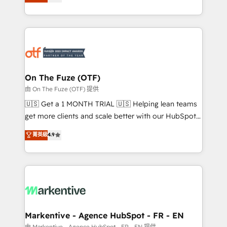
customer platform and operationalize HubSpot’s
your resilient growth.
Loop Marketing framework through expert-led
services, smart agents, and purpose-built apps,
tailored to your business. Together, we unlock
results, fast. ⚙️CRM & RevOps: Align all Hubs to your
buyer journey for clean data, scalability, & reporting.
🎯Demand Gen & ABM: Drive pipeline with inbound,
On The Fuze (OTF)
ABM, AEO, SEO, & paid media. 👩‍💻Web Design:
由 On The Fuze (OTF) 提供
Build high-performing websites with UX, messaging,
🇺🇸 Get a 1 MONTH TRIAL 🇺🇸 Helping lean teams
& conversion strategy that drive results. 🤖AI
get more clients and scale better with our HubSpot
Strategy: Activate Breeze Agents, configure HubSpot
Consulting & 'Done For You' Services. 🚀 Who We
菁英級
4.9
AI, & maximize AEO with tailored AI services. 🧩
Work With 🚀 We help lean, growing companies: -
Integrations: Extend HubSpot with custom
Win more business - Reduce no-shows - Improve
integrations, hosting, & maintenance.
lead & deal conversion rates - Scale with less
headcount ...by using HubSpot's full capabilities. 🤓
What do you get? 🤓 Our client's are too busy to
learn the ins-and-outs of HubSpot. We give you a
Personal Consultant + Tech Team to handle the
Markentive - Agence HubSpot - FR - EN
heavy lifting of mapping out AND building your ideal
由 Markentive - Agence HubSpot - FR - EN 提供