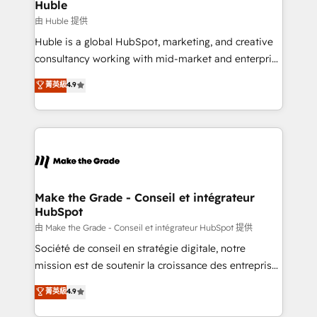
from week one, in your time zone. What we do ➤
Huble
Onboarding: Live in weeks, with workflows built
由 Huble 提供
around your business, not a template. ➤ Migration:
Huble is a global HubSpot, marketing, and creative
Move from any legacy CRM. Zero downtime, full data
consultancy working with mid-market and enterprise
integrity. ➤ Implementation: Configure HubSpot to
businesses. We go beyond implementation, shaping
菁英級
4.9
run your revenue process. Sales, marketing, and
the strategy, processes, and teams that turn
service wired together. ➤ AI and Integrations: Layer
HubSpot into a genuine growth engine. Named
Breeze AI, custom agents, and APIs to remove
HubSpot's Global Partner of the Year in 2024,
manual work. ➤ Ongoing Management: Monthly
consistently ranked among their top 5 partners
tune-ups, feature rollouts, adoption coaching. Buying
worldwide, and with over 15 years in the ecosystem,
HubSpot, switching to it, or reviving a stale portal?
Huble has built a track record that speaks for itself.
We are built for the work.
One company, one operating model, delivering
Make the Grade - Conseil et intégrateur
HubSpot
across offices and consulting teams in the UK, USA,
Canada, Germany, France, Belgium, Singapore, and
由 Make the Grade - Conseil et intégrateur HubSpot 提供
South Africa. Certified compliant with ISO/IEC
Société de conseil en stratégie digitale, notre
27001:2022 and ISO 9001:2015 across all seven
mission est de soutenir la croissance des entreprises
international offices and 175+ employees.
B2B à travers l’acquisition de nouveaux clients,
菁英級
4.9
l'intégration CRM et le développement des revenus
auprès de vos comptes existants. En France et à