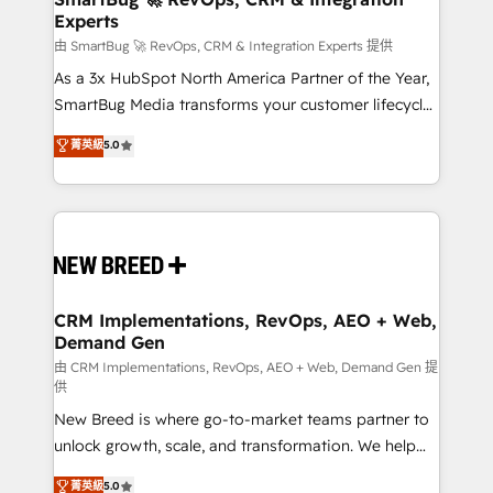
Experts
across all Hubs, validated by our 7 HubSpot
Accreditations. AI-Powered RevOps: Breeze AI,
由 SmartBug 🚀 RevOps, CRM & Integration Experts 提供
custom AI agents, and high-integrity migrations for
As a 3x HubSpot North America Partner of the Year,
total reporting clarity. Security & Compliance: SOC 2
SmartBug Media transforms your customer lifecycle
Type II and HIPAA attested for enterprise-grade data
into a revenue engine. Our unified ecosystem
菁英級
5.0
security. 🏆 Why Bluleadz? GTM OS Partner | 16+
includes specialized divisions Globalia (AI &
Years Experience | 1,000+ Five-Star Reviews
Software) and Point Success Media (Paid Media),
making this the official home for all three brands. 🔄
Implementation & Integration - Seamless migrations
and system integrations powered by Globalia’s
technical development team. - 19 HubSpot-certified
trainers to drive platform adoption. 📈 Revenue
CRM Implementations, RevOps, AEO + Web,
Demand Gen
Generation - Full-funnel marketing and high-
performance advertising via Point Success Media. -
由 CRM Implementations, RevOps, AEO + Web, Demand Gen 提
供
Expert deployment of Breeze AI and custom agents
New Breed is where go-to-market teams partner to
to automate growth. 🏆 Elite Excellence - 8 platform
unlock growth, scale, and transformation. We help
accreditations and deep HIPAA-compliance
companies activate HubSpot’s AI-powered
expertise. - A team of 250+ experts dedicated to
菁英級
5.0