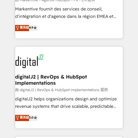
system. + Get best practices and 'don't know what
Markentive fournit des services de conseil,
you don't know' recommendations to maximize
d'intégration et d'agence dans la région EMEA et
conversions! OTF is an Elite Partner (top 1% of
North America. Avec plus de 115 experts en
菁英級
4.9
6,500+ Partners) and was named 2023 HubSpot
marketing automation, Growth, Revops, CRM et
Partner of the Year 💥 Trusted by 2,500+ companies
webdesign. Markentive is both a consulting firm, a
to help them scale and close more business, by
digital agency and an integrator. With over 115
using HubSpot (the right way). ⭐️ Here's more info:
experts in marketing automation, growth, revops,
www.onthefuze.com/hubspot-admin Contact us to
CRM and webdesign (We focus on EMEA - USA
learn more!
customers).
digitalJ2 | RevOps & HubSpot
Implementations
由 digitalJ2 | RevOps & HubSpot Implementations 提供
digitalJ2 helps organizations design and optimize
revenue systems that drive scalable, predictable
growth. As a triple-accredited HubSpot Solutions
菁英級
5.0
Partner, we specialize in both strategic RevOps
planning and hands-on technical execution - building
the operational foundation companies need to