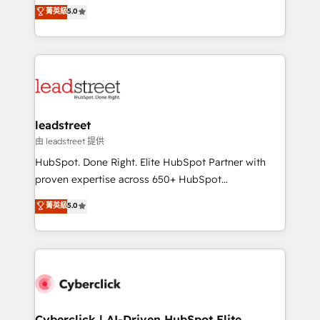
grow with clarity, confidence, and intelligence.
菁英級
5.0
optimize the revenue lifecycle—lead generation to
Operating across the UK, Netherlands, Ireland, and
retention—by refining processes and eliminating
Canada, we’ve delivered thousands of successful
inefficiencies. Using HubSpot tools and data-driven
HubSpot projects for mid-market and enterprise
strategies, we create scalable solutions that
clients worldwide, with over 10 years experience. We
maximize profitability and adapt to your goals.
combine HubSpot, data, and AI to design connected
go-to-market systems that align people, process,
and technology for predictable, scalable revenue
leadstreet
growth. Our expertise spans RevOps, CRM and data
由 leadstreet 提供
architecture, AI enablement, and strategic marketing,
HubSpot. Done Right. Elite HubSpot Partner with
delivered through our proprietary FLAIR framework
proven expertise across 650+ HubSpot
for responsible AI adoption. As a HubSpot Elite
implementations. With 12+ years of HubSpot
菁英級
5.0
Partner and ISO 27001:2022 certified consultancy,
experience, we help you use the HubSpot platform
we blend strategy, creativity, and technology to help
to its fullest capacity, improve your current HubSpot
organisations scale smarter and grow stronger.
website, or build your new one.
Cyberclick | AI-Driven HubSpot Elite