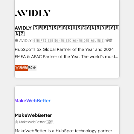
thrive. Industries we specialize in: - Manufacturing -
Healthcare - Financial Services - Managed IT (MSP) -
Franchises - Professional Services - And more! How
we help: ✔️ Full HubSpot implementations and portal
AVIDLY 🇬🇧🇫🇮🇸🇪🇩🇰🇺🇸🇨🇦🇳🇴🇩🇪🇦🇺
🇳🇿
optimization ✔️ Data migrations, CRM architecture,
and reporting foundations ✔️ Custom integrations
由 AVIDLY 🇬🇧🇫🇮🇸🇪🇩🇰🇺🇸🇨🇦🇳🇴🇩🇪🇦🇺🇳🇿 提供
and workflow automation ✔️ User adoption
HubSpot’s 5x Global Partner of the Year and 2024
programs, training, and enablement Through project-
EMEA & APAC Partner of the Year. The world’s most
based engagements and ongoing RevOps
experienced and fully accredited HubSpot Solutions
菁英級
5.0
partnerships, we guide organizations through the
Partner. 🚀 With 2,750+ HubSpot projects delivered
revenue maturity model - delivering the right
and 370+ specialists across EMEA, APAC and NAM,
improvements at the right time so operations
we de-risk complex CRM programmes and
evolve strategically and sustainably as the business
accelerate ROI across every HubSpot Hub. 🧭 From
grows.
multi-region migrations to AI-powered automation,
we turn complexity into clarity, human at global
scale. 🏆 HubSpot’s CEO called us “the partner of the
MakeWebBetter
future.” Others agree it is proof of trust built through
由 MakeWebBetter 提供
measurable impact.
MakeWebBetter is a HubSpot technology partner