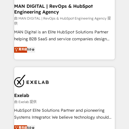
strategic guidance and deep technical expertise.
clients do. Working with 200+ mid-market B2B
MAN DIGITAL | RevOps & HubSpot
Engineering Agency
businesses has taught us exactly where things break.
Where forecasts fall apart. Where marketing and
由 MAN DIGITAL | RevOps & HubSpot Engineering Agency 提
供
sales lose alignment. A CRO needs forecasting
MAN Digital is an Elite HubSpot Solutions Partner
leadership can trust. A Head of Marketing needs
helping B2B SaaS and service companies design
attribution Sales respects. A RevOps lead needs
HubSpot as a revenue system, not a marketing tool.
governance from day one. A founder stepping back
菁英級
5.0
We turn fragmented processes and unreliable data
needs visibility without the weeds. We're one of the
into one operational source of truth for GTM teams
UK's most experienced HubSpot teams, but that's
and leadership. What We Do ➡️ CRM Architecture &
the credential, not the point. Our clients trust us to
Implementation 🧩 – Scalable data models and
own their revenue engine and the outcomes.
pipelines ➡️ Revenue Operations 📈 – Lead, deal,
onboarding, and renewal processes ➡️ GTM
Operations ⚙️ – Automation, forecasting, and
Exelab
reporting ➡️ Custom Integrations 🔌 – API-based
由 Exelab 提供
connections with ERP and billing systems HubSpot
HubSpot Elite Solutions Partner and pioneering
Accreditations: - CRM Implementation Accreditation
Systems Integrator. We believe technology should
🏅 - HubSpot Onboarding Accreditation 🎓 - Custom
serve business strategy, not the other way around.
菁英級
5.0
Integration Accreditation 🧠 - Quote-to-Cash