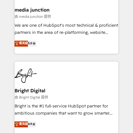
on-demand bundle services. Connect with us today!
media junction
由 media junction 提供
We are one of HubSpot's most technical & proficient
partners in the area of re-platforming, website
design & development. We specialize in multi-hub
菁英級
5.0
implementations for mid-market & enterprise
companies. We are woman-owned, powered by
coffee, and we ❤️ dogs. We produce award-winning
work for our clients. 🏆2023 Technical Expertise
Impact Award 🏆2022 Technical Expertise Impact
Award 🏆2022 Platform Migration Excellence Impact
Award 🏆2020 Elite Solutions Partner 🏆2019
Bright Digital
Integrations HubSpot Impact Award 🏆2019
由 Bright Digital 提供
Marketing Enablement HubSpot Impact Award 🏆
Bright is the #1 full-service HubSpot partner for
2018 Website Design HubSpot Impact Award 🏆2017
ambitious companies that want to grow smarter.
Website Design HubSpot Impact Award 🏆2016
From HubSpot onboarding, to training, from
菁英級
4.9
Growth-Driven Design Agency of the Year 🏆2016
developing a new website to lead generation and
Sales Enablement HubSpot Impact Award 🏆2015