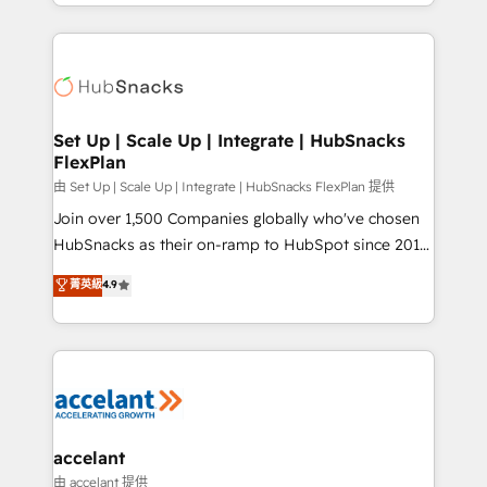
digital marketing; we do it all (and with great
Growth-Driven Design Agency of the Year 🏆2015
results)! In short, our services include: - HubSpot
Became the 5th Agency to reach Diamond 🏆2014
consultancy: onboarding, training, data migration -
HubSpot COS Performance Award 🏆2014 HubSpot
HubSpot development: websites, custom modules,
COS Design Award 🏆2013 HubSpot Marketplace
integrations - Marketing & sales solutions: digital
Provider of the Year 🏆2011 Became a HubSpot
marketing, advertising, campaigns, content and
Set Up | Scale Up | Integrate | HubSnacks
Partner 📆Founded in 1997
FlexPlan
design We connect people, data and technology to
improve customer experiences. With our bright
由 Set Up | Scale Up | Integrate | HubSnacks FlexPlan 提供
people, exciting ideas and can-do mentality, we
Join over 1,500 Companies globally who've chosen
ensure revenue growth on a daily basis. So tell us
HubSnacks as their on-ramp to HubSpot since 2014
your challenge; our passionate and growth driven
Simple pay-as-you-go plans that accelerate value...
菁英級
4.9
team of 100+ experts is ready for you! Driving digital
1️⃣ Set Up | Onboarding New or Check-fixing existing
growth | www.brightdigital.com
HubSpot portals 2️⃣ Scale Up | 100% HubSpot Task
Execution... Global 24/7 ... All Experts 3️⃣ Integrate |
your entire Tech Stack with Custom Integrations
Slash months from your API Integration project... ⬅️
Click "Contact Business" ⬅️ to access 150+ Kickstart
Integration templates that put HubSpot in the center
accelant
of your tech stack, syncing... 🛍️ Shopify or
由 accelant 提供