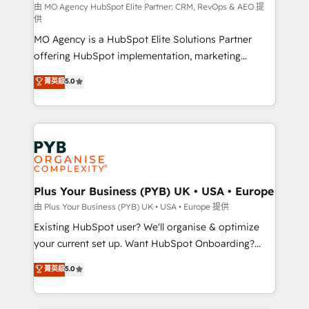
route to your revenue goals. We have successfully
由 MO Agency HubSpot Elite Partner: CRM, RevOps & AEO 提
供
supported over 500 organisations with HubSpot
MO Agency is a HubSpot Elite Solutions Partner
implementation, optimisation, training, and
offering HubSpot implementation, marketing
adoption assurance. Our tried and tested Roadmap
automation, CRM and RevOps consulting, data
methodology will ensure that you receive the best
菁英級
5.0
architecture, sales enablement, lifecycle automation,
deployment experience possible. Whether you are
lead scoring and revenue reporting. HubSpot,
new to HubSpot or seeking to turn around a poor
Salesforce and integrated enterprise stacks. Digital
install, our team have the change management
Marketing, Answer Engine Optimisation, and
expertise to deliver the solutions you need.
Generative Engine Optimisation (AI Search),
HubSpot Content Hub, WordPress development,
B2B SEO, paid media, and content. We work with
Plus Your Business (PYB) UK • USA • Europe
enterprise and growth-led companies across
由 Plus Your Business (PYB) UK • USA • Europe 提供
technology, professional services, financial services
Existing HubSpot user? We'll organise & optimize
and industrial sectors. Offices in Johannesburg, Cape
your current set up. Want HubSpot Onboarding?
Town and London. 500+ HubSpot CRM
We'll customise your CRM & automate your business
菁英級
5.0
implementations delivered. AI visibility coverage
processes. Welcome to our Profile! We can help
across ChatGPT, Claude, Perplexity, Gemini and
with... • CRM implementation, reports & workflows,
Google AI Overviews. HubSpot Impact Award -