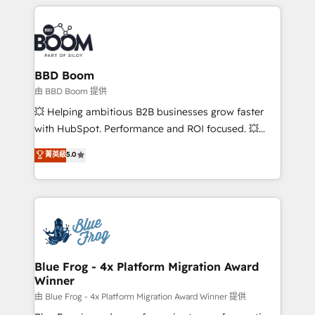
builds scalable strategies that drive long-term
revenue. ⚙️ HubSpot Integration & Optimization •
Seamless CRM, CMS, and automation setup •
Complex platform migrations and data cleanups •
Custom APIs and third-party integrations 📈 End-to-
BBD Boom
End Revenue Acceleration • Lifecycle marketing and
由 BBD Boom 提供
pipeline growth programs • Sales enablement tools
💥 Helping ambitious B2B businesses grow faster
and CRM optimization • Retention strategies with
with HubSpot. Performance and ROI focused. 💥
customer journey mapping 🏅 Elite-Level HubSpot
BBD Boom is the HubSpot partner that can help you
菁英級
5.0
Execution • 750+ onboardings and 2,000+
to HubSpot Better. We work with your teams to
implementations • Deep expertise across marketing,
solve all your HubSpot challenges and improve user
sales, and service hubs • Built-in flexibility for
adoption, sales process and marketing results.
startups to global brands
Services 📚 Onboarding your team to HubSpot for
the first time 🔧 Designing and optimising your
HubSpot set-up for better results 🌐 Website design
and build using HubSpot 🔌 Integrating HubSpot
Blue Frog - 4x Platform Migration Award
Winner
with other systems 🎓 Training your teams to be
HubSpot pros 📊 Lead generation services using
由 Blue Frog - 4x Platform Migration Award Winner 提供
HubSpot Why us? - SIX HubSpot Accreditations -