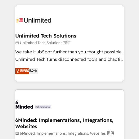
English, Spanish, Portuguese & Italian 👉 Grow
organization. We’re a unique blend of deep HubSpot
smarter with AI and HubSpot.
expertise, strategic thinking, and hands-on
operational know-how. We know that no two
businesses are alike, so we don’t do cookie-cutter
solutions. Instead, we dive in to understand your
Unlimited Tech Solutions
needs, goals, and challenges to deliver solutions that
由 Unlimited Tech Solutions 提供
fit like a glove. We’re committed to being both
We take HubSpot further than you thought possible.
highly effective and fun to work with. We believe in
Unlimited Tech turns disconnected tools and chaotic
efficient processes, as well as building great
processes into a seamless, high-performing revenue
菁英級
5.0
relationships. Your success is our success, and we’re
engine. We combine RevOps strategy with deep
all in this together! From startup to enterprise, we’ll
technical execution to help teams scale faster—with
make sure your HubSpot setup becomes a
cleaner data, smarter automation, and more
powerhouse of productivity, so you can focus on
predictable revenue. Specialties: · HubSpot
what matters most: growing your business and
Implementation & Migration · Native & Custom
wowing your customers. Let’s make HubSpot work
Integrations · Custom Development · CPQ & FSM ·
smarter for you!
Reporting & Analytics · GTM Architecture · Sales &
6Minded: Implementations, Integrations,
Websites
Marketing Enablement If you’re ready to elevate
HubSpot from “just your CRM” to your growth
由 6Minded: Implementations, Integrations, Websites 提供