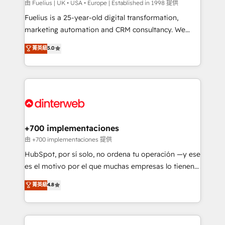
can support public sector companies as well the
由 Fuelius | UK • USA • Europe | Established in 1998 提供
other ones listed in our profile. Our services: -
Fuelius is a 25-year-old digital transformation,
HubSpot implementation - HubSpot CMS website
marketing automation and CRM consultancy. We
build We can do lots of things. But everything we do
enable mid-market and enterprise clients to
菁英級
5.0
is there for you to: - Grow revenue, and run your
maximise their return from digital and fuel their
business more efficiently - Build stronger
growth. We modernise platforms, streamline
relationships with customers - Make better
operations that are causing inefficiencies, improve
decisions with data - Find a new voice and reach
customer experiences, integrate systems, and
more people - Get the most out of your HubSpot
supercharge revenue operations Key services: • CRM
investment
Implementation • Systems Integration • Digital
Transformation / Web Development • RevOps &
+700 implementaciones
Sales Consulting • Marketing Automation What
由 +700 implementaciones 提供
makes us different? 🚀 Top 0.5% of global HubSpot
HubSpot, por sí solo, no ordena tu operación —y ese
agencies ⚙️ The strongest technical ability and
es el motivo por el que muchas empresas lo tienen y
integration capabilities 💼 Consultative, long-term
aun así no crecen. Suele ser un círculo: procesos que
菁英級
4.8
partners who will embed ourselves into your
no generan datos confiables, datos que no permiten
business, processes and systems 🏢 We specialise in
decidir bien, y decisiones que no logran mejorar los
working with mid-market and enterprise
procesos. Y así, vuelta tras vuelta, el negocio gira sin
organisations, global organisations and those with