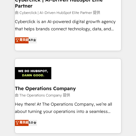
Partner
由 Cyberclick | AI-Driven HubSpot Elite Partner 提供
Cyberclick is an AI-powered digital growth agency
that helps brands connect technology, data, and
creativity to achieve measurable results. Founded in
菁英級
4.9
Barcelona and operating across Spain, LATAM, and
the UK, we support global companies in building
smarter marketing, sales, and customer success
strategies. As the only HubSpot Elite Partner in
Iberia (Spain & Portugal), we combine human insight
with intelligent automation to drive sustainable
growth. Our multidisciplinary team designs solutions
The Operations Company
that simplify complexity, boost performance, and
由 The Operations Company 提供
turn innovation into real impact. 🌍 Highlights •
Hey there! At The Operations Company, we’re all
HubSpot Partner since 2012 • 2022 EMEA Impact
about turning your operations into a seamless
Award: Best Integration • 150+ successful HubSpot
experience that powers real results. We specialize in
菁英級
5.0
projects • Clients in 30+ industries • Proprietary
transforming complex systems into efficient,
technology for integrations • Multilingual team:
scalable solutions that work across your entire