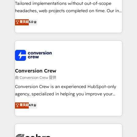
infrastructure—let’s talk.
Tailored implementations without out-of-scope
headaches, web projects completed on time. Our in-
house team of certified CRM architects, experts,
菁英級
5.0
developers, designers, and marketers handles all
aspects of your HubSpot. ✨ 400+ global clients ✨
100+ seamless migrations from 15+ different CRMs
✨ 100,000+ hours in HubSpot projects, 75+ full Hub
implementations, and 5,000+ pages ✨ CS: Clients
generating 7-digit MRR from inbound campaigns ✨
CS: 245% organic growth & +751% new visitors for a
Conversion Crew
full-funnel HubSpot project ✨ CS: 415% conversion
由 Conversion Crew 提供
boost with a new HubSpot site Recognized leaders:
Conversion Crew is an experienced HubSpot-only
🏆 HubSpot Platform Migration Impact Award 🏆
agency, specialized in helping you improve your
Clutch HubSpot Global Leader 🏆 Finalist: HubSpot
online processes. This means we help you with: -
菁英級
4.9
Inbound Campaign of the Year 🏆 Gold AVA Digital
Implementing HubSpot (CRM, Marketing, Sales,
Award for Best Website 🌟 Accreditations: CRM
Service and Operations) - Developing fast, good-
Implementation, HubSpot Content Experience, CRM
looking websites in the HubSpot CMS - Building
Data Migration & Custom Integration
(custom) integrations between HubSpot and other