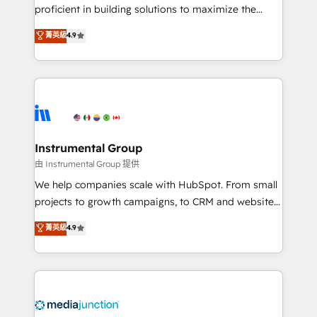
proficient in building solutions to maximize the
operational efficiency of HubSpot. The fastest-
菁英級
4.9
growing tech-enabler & facilitator, MakeWebBetter,
hands you the blend of HubSpot expertise &
eminent solutions & integrations. Trust us to
streamline your HubSpot experience. 🚀HubSpot
Elite Partners with 10+ years of HubSpot experience
🤝HubSpot Premier Integration partner 🤝Google
Premier Partner 2023 🌟5 HubSpot Accreditations 🌟
Instrumental Group
Won HubSpot Theme Challenge 2021 🌟INBOUND’19
由 Instrumental Group 提供
HubSpot Rising Star Why us? Harnessing the full
We help companies scale with HubSpot. From small
potential of the powerful HubSpot CRM. ✔️A team of
projects to growth campaigns, to CRM and websites.
HubSpot experts backed by over 10+ years of
Hire an agency that's experienced in every inch of
菁英級
4.9
HubSpot experience ✔️Flexible pricing models —
HubSpot and willing to work hand-in-hand with your
Hourly-fee (assigned one Dedicated HubSpot
team to simplify the complex and build a better
Admin); Monthly-fee (HubSpot Admin + Project
experience for your team and customers.
Manager); and Fixed Project Cost (as per
requirement). ✔️Helped over 25,000+ customers so
far with our HubSpot solutions. ✔️Bespoke apps &