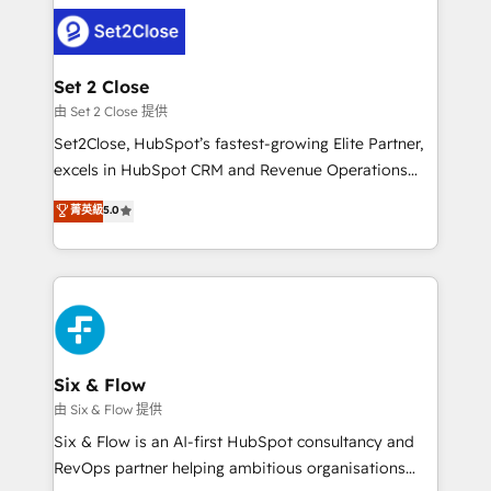
avanzar —un problema que tiene menos que ver con
complex use cases 🏆 CRM Implementation,
el CRM y más con cómo opera la empresa por
Platform Enablement, Custom Integration and
debajo. Te acompañamos a ordenar tu operación
Onboarding Accredited 🔐 ISO27001 & ISO9001
para que genere la información que necesitás para
Set 2 Close
Certified
decidir, y HubSpot por fin rinda de verdad. Lo
由 Set 2 Close 提供
hacemos paso a paso, sin frenar tu operación, con la
Set2Close, HubSpot’s fastest-growing Elite Partner,
adopción que todos buscan y pocos logran. No es
excels in HubSpot CRM and Revenue Operations
teoría: somos Partner Elite con +700
(RevOps) services to boost B2B sales and growth.
菁英級
5.0
implementaciones en LATAM. Imaginá HubSpot
As a top HubSpot Elite Partner, we specialize in
mostrándote dónde está tu próxima venta, no solo
custom HubSpot CRM solutions. Our experts design,
dónde quedó la última. Empecemos por el proceso
implement, and optimize systems to enhance user
que hoy más te frena, y de ahí, victorias
experience, functionality, and adoption across sales,
consecutivas, una tras otra.
marketing, and service teams. From setup to
refinement, we streamline workflows, improve lead
management, and speed up deal closures. With 500+
Six & Flow
projects completed, our Agile approach ensures your
由 Six & Flow 提供
HubSpot CRM drives measurable results. Our
Six & Flow is an AI-first HubSpot consultancy and
RevOps services align your sales, marketing, and
RevOps partner helping ambitious organisations
customer success teams for peak performance. We