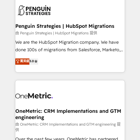
stratégie. Et 43% ne maîtrisent même pas leurs
scalable retainers. Let’s make HubSpot your most
données. C'est le paradoxe français : conscience
powerful growth engine. Built to convert, scale, and
totale, action nulle. La solution s'appelle l'Entreprise
drive results.
Augmentée. Ce n'est pas une entreprise qui utilise
Penguin Strategies | HubSpot Migrations
l'IA. C'est une organisation qui a réussi la symbiose
由 Penguin Strategies | HubSpot Migrations 提供
entre l'expertise humaine et l'intelligence artificielle.
We are the HubSpot Migration company. We have
Pas pour remplacer l'humain, mais pour l'augmenter.
done 100s of migrations from Salesforce, Marketo,
Chez Ideagency, nous accompagnons cette
Eloqua, Microsoft Dynamics, pipedrive and others.
菁英級
5.0
transformation. D'abord les fondations : des
We leverage our proven processes and AI to get it
données unifiées, des processus alignés. Ensuite
done right the first time. We help companies build
l'augmentation : l'IA là où elle crée de la valeur. Et
high performing revenue operations across complex
surtout : l'humain qui reste au centre. Parce que la
sales cycles, multi system environments and global
vraie performance vient de l'intérieur. Act Inside.
SaaS or manufacturing teams. Trusted by leading
Stand Out.
enterprises and fast growing scale ups including
Sony, Rapyd, Fiverr, XM Cyber, Wix - Base44, EMA
OneMetric: CRM Implementations and GTM
engineering
Design Automation and FIT. 📊 RevOps & data
architecture 🔗 CRM migrations & End to end
由 OneMetric: CRM Implementations and GTM engineering 提
供
integrations 🤖 AI workflows & enrichment 📘 Team
Over the past few years, OneMetric has partnered
enablement & company-wide adoption We create