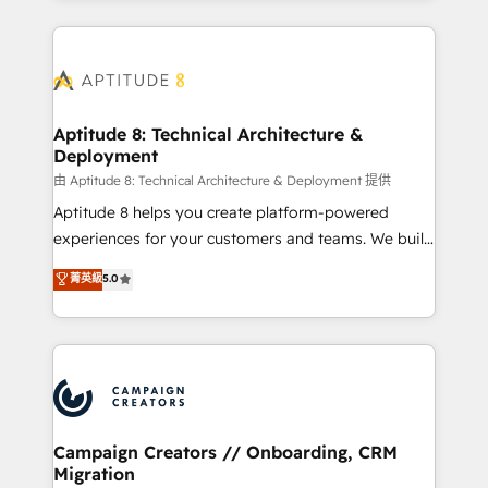
l'international, nous travaillons avec des ETI
ambitieuses, des grands groupes voulant aller au-
delà d’une simple transformation digitale et des
startups florissantes. Nos 3 grandes expertises sont :
➤ L’intégration de CRM et de méthodologie RevOps
Aptitude 8: Technical Architecture &
Deployment
pour aligner les équipes marketing, commerciales et
support client (data migration, synchronisation API,
由 Aptitude 8: Technical Architecture & Deployment 提供
audit et maintenance) ➤ La création de sites internet
Aptitude 8 helps you create platform-powered
de conversion qui transforment les visiteurs en
experiences for your customers and teams. We build
opportunités d'affaires ➤ La mise en place de
multi-hub solutions and orchestrate operations
菁英級
5.0
stratégies d'acquisition marketing (SEO, SEA,
across your entire tech stack. Aptitude 8 is trusted
inbound, automatisation marketing, ABM, IA,
by top brands such as Lenovo, Bluetooth,
emailing) Informations clés : - 10 ans d'expérience -
International Sports Sciences Association, SXSW,
100+ intégrations CRM HubSpot réussies - 40
Notion, Soundcloud, American Nurses Association,
experts conseil - 150 certifications HubSpot
Randstad, Uber Freight, and HubSpot itself. We have
cumulées
the largest technical consulting team of any HubSpot
partner and expertise across operational strategy,
Campaign Creators // Onboarding, CRM
Migration
business-first process building, system integration,