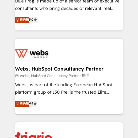
Blue Frog is made up of a senior team of executive
awarded by HubSpot after a rigorous process for
consultants who bring decades of relevant, real
CRM, Solutions Architecture, Onboarding , Data
world experience to our client engagements. "Blue
菁英級
5.0
Migration, Custom Integration & Platform
Frog is a top, trusted partner in HubSpot's
Enablement -Onboarded over 500 businesses to
ecosystem for a reason. Their team brings over a
HubSpot -Top 1% of partners worldwide -In-house
decade of experience to the table, along with deep
team of 25+ experts Contact us today to help you
knowledge of the HubSpot platform and strategies
get more from your investment in HubSpot.
for driving growth. They are committed to helping
www.bbdboom.com
our customers grow and finding solutions that fit
their unique business needs. We are thrilled to have
Webs, HubSpot Consultancy Partner
Blue Frog in the HubSpot ecosystem leading the
由 Webs, HubSpot Consultancy Partner 提供
way for customers!" - Yamini Rangan, CEO of
Webs, as part of the leading European HubSpot
HubSpot “Our experience with the team at Blue Frog
platform group of 150 Fte, is the trusted Elite
has been nothing short of extraordinary. Their years
HubSpot CRM Partner offering you a roadmap on
菁英級
4.8
of experience and quality of skilled staff has earned
maximizing EBITDA and achieving Commercial
them a trusted reputation within the HubSpot
Excellence. With our targeted processes, we
ecosystem as a reliable partner capable of delivering
strengthen your digital transformation and minimize
remarkable experiences for our most sophisticated
costs. As HubSpot's Advanced Accredited CRM
clients.” - Brian Garvey, VP, Solutions Partner
Implementation partner, we provide expertise to