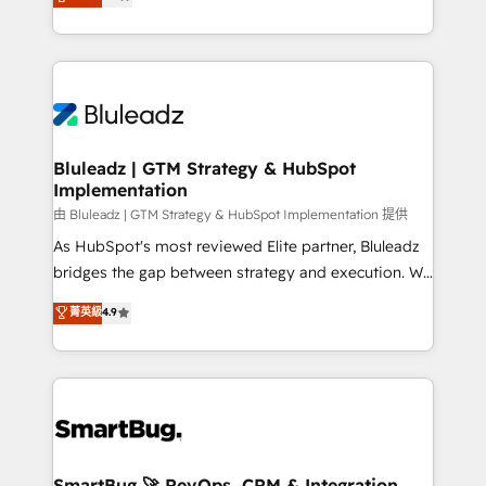
Every engagement begins with clear objectives,
Capabilities Award 💰 Proven in Complex
customer journey mapping, and measurable KPIs.
Environments Trusted by teams at T-Mobile, Shoper,
Only then we architect solutions. The question is
Trans.eu, Otovo, Unit8, and CodeLab and many
never which features to activate, but which
more. ➡️ Check out our case studies:
outcomes to deliver. -SYSTEM INTEGRATION-
https://www.man.digital/case-studies Build a CRM
Connectors, workflows, and data architectures that
your business can run on.
make HubSpot the operational hub, integrated with
Bluleadz | GTM Strategy & HubSpot
Implementation
SAP, Microsoft Dynamics, custom ERPs, and any
enterprise platform. Proprietary apps extend
由 Bluleadz | GTM Strategy & HubSpot Implementation 提供
HubSpot beyond standard configurations. -AI-
As HubSpot's most reviewed Elite partner, Bluleadz
FIRST- AI across customer-facing operations to
bridges the gap between strategy and execution. We
accelerate decisions, streamline processes, and
don't just "set up tools" — we install the GTM
菁英級
4.9
unlock efficiency at scale. From predictive
Operating System (GTM OS) to align your leadership
intelligence to conversational AI, we turn data into
and engineer a portal that drives predictable
action and automation into competitive advantage.
revenue velocity. 🚀 GTM Strategy & Alignment
✦ 150+ implementations ✦ 100+ certifications ✦ 7
Workshops & Sprints: Identify "Valleys of Death"
accreditations
stalling growth. Fix your ICP, Math, and Story to stop
"accelerating a mess." ⚙️ Elite Engineering & AI
Scalable Architecture: Zero-technical-debt setup
SmartBug 🚀 RevOps, CRM & Integration