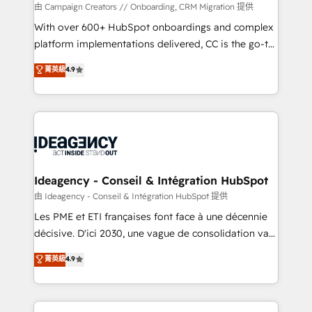
custom development, and extensibility. When you
由 Campaign Creators // Onboarding, CRM Migration 提供
work with Aptitude 8, you get a team – not an
With over 600+ HubSpot onboardings and complex
individual – with embedded consulting, strategy,
platform implementations delivered, CC is the go-to
development, and project management. We have
Elite Solutions Partner for businesses ready to
菁英級
4.9
100% US-based, FTE team members. We offer
migrate, replatform, and scale smarter. We specialize
project-based and managed services engagements
in high-impact CRM and CMS migrations and
that include new HubSpot implementations,
onboarding from platforms like Salesforce, NetSuite,
migrations from other platforms, systems
Zoho, Pardot, Marketo, Microsoft Dynamics, Wix,
integration, extensibility, custom development, and
WordPress and legacy CRMs, turning fragmented
ongoing RevOps support.
systems into unified, growth-ready HubSpot
architectures that accelerate revenue operations and
Ideagency - Conseil & Intégration HubSpot
performance. - Multi-object CRM migration, cleanup,
由 Ideagency - Conseil & Intégration HubSpot 提供
and implementation. - Pre-built and custom
Les PME et ETI françaises font face à une décennie
integrations across your full tech stack. - Custom
décisive. D'ici 2030, une vague de consolidation va
object setup, CMS builds, and full-funnel automation.
recomposer le marché. Seules survivront les
菁英級
4.9
- Dashboards, lifecycle campaigns, and lead
entreprises qui auront réussi leur transformation. Le
nurturing sequences. - Cross-hub setup across
problème ? 58% des dirigeants savent que l'IA est
Marketing, Sales, Operations, and Service Hubs. -
vitale pour leur survie. Mais 57% n'ont aucune
Ongoing optimization, managed support, and