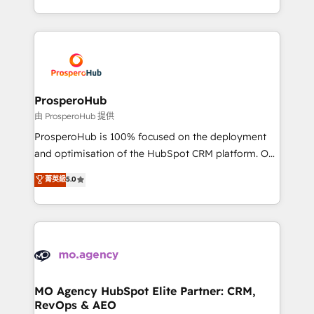
engine!
from Strategy to Operations. We specialize in CRM
onboarding and implementation, web design, sales
& marketing automation, and digital marketing. With
extensive experience working with tech companies
and manufacturers since 2002, we are committed to
empowering our clients and developing their
ProsperoHub
autonomy. Get to grips with HubSpot through
由 ProsperoHub 提供
guided implementation and seamless integration of
ProsperoHub is 100% focused on the deployment
the CRM platform into your digital ecosystem. Would
and optimisation of the HubSpot CRM platform. Our
you like support in deploying your inbound
highly experienced team of solutions experts will
菁英級
5.0
marketing strategy? We'll provide support tailored
ensure that you achieve maximum adoption and
to your needs and sales objectives. With 125+
ROI from your HubSpot investment. Use our
certifications, we are part of the most certified
extensive HubSpot, sales, marketing, service and
Canadian agencies, and we both hold Onboarding
integrations expertise to lead your team on their
Accreditations. Based in Canada (coast to coast), our
HubSpot journey, design and implement your
services are offered in both English & French.
processes and skilfully bring your revenue
infrastructure to life. Our collaborative approach
MO Agency HubSpot Elite Partner: CRM,
RevOps & AEO
keeps you in control whilst we plan and support the