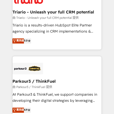
Program, HubSpot.
drive your business forward. Since 2015 we are fully
dedicated to HubSpot and with an experienced
Triario - Unleash your full CRM potential
team (50+), we work with reputable companies in
由 Triario - Unleash your full CRM potential 提供
B2B sectors such as manufacturing, SaaS and
Triario is a results-driven HubSpot Elite Partner
business services. We prepare a customized
agency specializing in CRM implementations &
business case that demonstrates the value and
migrations, Revenue Operations, Custom
菁英級
5.0
impact of your digital transformation, including a
Integrations, Custom AI agents and AI-ready Website
detailed financial rationale with a focus on ROI and
Design With over 15 years of experience, we help
TCO. As a trusted extension of your team, we
companies bridge the gap between marketing, sales,
believe in the power of partnership. Together, we
and customer success through smart automation,
embark on a transformational journey that sets your
data hygiene, and tailored HubSpot solutions. Our
business up for long-term success. Unlock your
clients choose us because we blend the expertise of
business. If not now, when?
a global consultancy with the care and agility of a
Parkour3 / ThinkFuel
boutique firm. At Triario, we’re big enough to deliver
由 Parkour3 / ThinkFuel 提供
but small enough to listen. Our Services: HubSpot
At Parkour3 & ThinkFuel, we support companies in
implementations & data migration Custom AI agents
developing their digital strategies by leveraging
Revenue Operations API integrations AI-ready
technologies and automating their marketing and
菁英級
4.9
Website design Let’s turn your CRM into your growth
sales processes to generate growth. Our offer spans