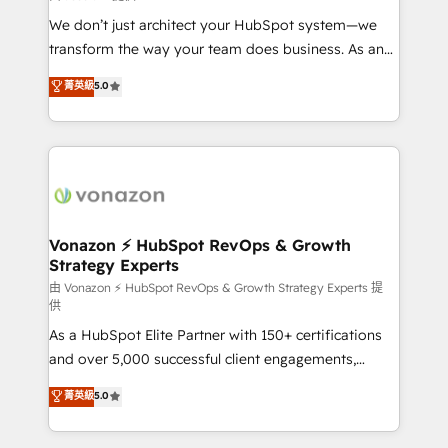
WooCommerce 💲 Stripe or Paypal 💰 Sage or
We don’t just architect your HubSpot system—we
Netsuite 🤖 Google or Microsoft ✍️ DocuSign or
transform the way your team does business. As an
PandaDoc 🌐 Avalara or Quaderno HubSnacks holds
Elite HubSpot Solutions Partner, we specialize in
菁英級
5.0
the rare Advanced "Custom Integrations"
creating tailored, end-to-end CRM solutions that
Accreditation, securely sync data across... 🔄 any
accelerate growth, improve operational efficiency,
apps, in any direction. Stuck on your old CRM..?
and ensure faster time to value on HubSpot. What
Migrate | seamlessly off your old CRM onto a clean
sets us apart? Our people-centric approach. From
new HubSpot portal with Advanced Website and
day one, our team takes the time to deeply
CRM Migrations using our in-house "HubScrub" Tool.
understand your unique needs, crafting custom
strategies that deliver impactful results. Our mission
Vonazon ⚡ HubSpot RevOps & Growth
Strategy Experts
is to empower you to unlock HubSpot’s full potential
—faster. Through expert training, unmatched
由 Vonazon ⚡ HubSpot RevOps & Growth Strategy Experts 提
供
responsiveness, and ongoing support, we equip
As a HubSpot Elite Partner with 150+ certifications
your team to adopt new systems with confidence
and over 5,000 successful client engagements,
and achieve a unified, data-driven approach to
Vonazon turns marketing complexity into
customer engagement.
菁英級
5.0
measurable, scalable growth. From onboarding to
enterprise-grade campaigns, our in-house team