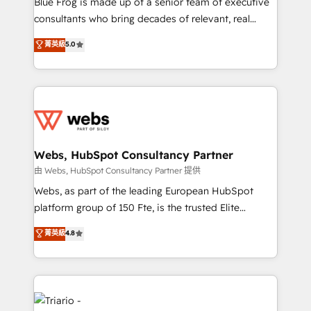
Blue Frog is made up of a senior team of executive
awarded by HubSpot after a rigorous process for
consultants who bring decades of relevant, real
CRM, Solutions Architecture, Onboarding , Data
world experience to our client engagements. "Blue
菁英級
5.0
Migration, Custom Integration & Platform
Frog is a top, trusted partner in HubSpot's
Enablement -Onboarded over 500 businesses to
ecosystem for a reason. Their team brings over a
HubSpot -Top 1% of partners worldwide -In-house
decade of experience to the table, along with deep
team of 25+ experts Contact us today to help you
knowledge of the HubSpot platform and strategies
get more from your investment in HubSpot.
for driving growth. They are committed to helping
www.bbdboom.com
our customers grow and finding solutions that fit
their unique business needs. We are thrilled to have
Webs, HubSpot Consultancy Partner
Blue Frog in the HubSpot ecosystem leading the
由 Webs, HubSpot Consultancy Partner 提供
way for customers!" - Yamini Rangan, CEO of
Webs, as part of the leading European HubSpot
HubSpot “Our experience with the team at Blue Frog
platform group of 150 Fte, is the trusted Elite
has been nothing short of extraordinary. Their years
HubSpot CRM Partner offering you a roadmap on
菁英級
4.8
of experience and quality of skilled staff has earned
maximizing EBITDA and achieving Commercial
them a trusted reputation within the HubSpot
Excellence. With our targeted processes, we
ecosystem as a reliable partner capable of delivering
strengthen your digital transformation and minimize
remarkable experiences for our most sophisticated
costs. As HubSpot's Advanced Accredited CRM
clients.” - Brian Garvey, VP, Solutions Partner
Implementation partner, we provide expertise to