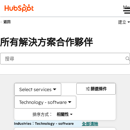
Me
建立
返回
所有解決方案合作夥伴
篩選條件
Select services
Technology - software
排序方式：
相關性
Industries：Technology - software
全部清除