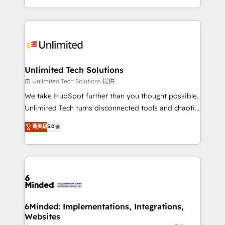
technology for integrations • Multilingual team:
scalable solutions that work across your entire
English, Spanish, Portuguese & Italian 👉 Grow
organization. We’re a unique blend of deep HubSpot
smarter with AI and HubSpot.
expertise, strategic thinking, and hands-on
operational know-how. We know that no two
businesses are alike, so we don’t do cookie-cutter
solutions. Instead, we dive in to understand your
Unlimited Tech Solutions
needs, goals, and challenges to deliver solutions that
由 Unlimited Tech Solutions 提供
fit like a glove. We’re committed to being both
We take HubSpot further than you thought possible.
highly effective and fun to work with. We believe in
Unlimited Tech turns disconnected tools and chaotic
efficient processes, as well as building great
processes into a seamless, high-performing revenue
菁英級
5.0
relationships. Your success is our success, and we’re
engine. We combine RevOps strategy with deep
all in this together! From startup to enterprise, we’ll
technical execution to help teams scale faster—with
make sure your HubSpot setup becomes a
cleaner data, smarter automation, and more
powerhouse of productivity, so you can focus on
predictable revenue. Specialties: · HubSpot
what matters most: growing your business and
Implementation & Migration · Native & Custom
wowing your customers. Let’s make HubSpot work
Integrations · Custom Development · CPQ & FSM ·
smarter for you!
Reporting & Analytics · GTM Architecture · Sales &
6Minded: Implementations, Integrations,
Websites
Marketing Enablement If you’re ready to elevate