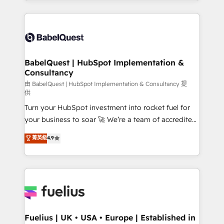
with... • CRM implementation, reports & workflows,
Google AI Overviews. HubSpot Impact Award -
and team training • CRM migration: Salesforce,
Customer First HubSpot Impact Award - Integrations
Pipedrive, Dynamics etc • Technical projects inc.
Innovation HubSpot Impact Award - Platform
Custom API integrations & ERP systems inc. SAP and
Migration Excellence HubSpot Impact Award -
Netsuite A little about us... • Boutique 'Elite' Team (12
Platform Excellence 35+ full-time HubSpot
super skilled members) • 150+ Clients for Sales Hub,
BabelQuest | HubSpot Implementation &
professionals.
Consultancy
Marketing Hub, Service Hub, Data Hub and Website
(CMS) • ISO/IEC 27001:2022, ISO 9001:2015 and
由 BabelQuest | HubSpot Implementation & Consultancy 提
供
now... ISO 42001: 2023 certified • Exclusive AI
Turn your HubSpot investment into rocket fuel for
'GuardHub' governance framework, based on ISO
your business to soar 🚀 We’re a team of accredited
42001 - helping you 'organise complexity' 𝗥𝗲𝗮𝗱𝘆
HubSpot experts ready to help you. We can
𝗳𝗼𝗿 𝘁𝗵𝗲 𝗻𝗲𝘅𝘁 𝘀𝘁𝗲𝗽? Click the 👈 '𝗖𝗼𝗻𝘁𝗮𝗰𝘁
菁英級
4.9
implement the platform into complex business
𝗯𝘂𝘀𝗶𝗻𝗲𝘀𝘀' button to get in touch (𝘸𝘦'𝘳𝘦 𝘴𝘶𝘱𝘦𝘳
environments, optimise what you've got and make
𝘳𝘦𝘴𝘱𝘰𝘯𝘴𝘪𝘷𝘦)
sure you can actually use it, build your website in
HubSpot or create an inbound marketing strategy
for you and execute it on HubSpot. We are on the
G-Cloud 14 CCS (Crown Commercial Service)
framework, meaning we've been accredited by
Fuelius | UK • USA • Europe | Established in