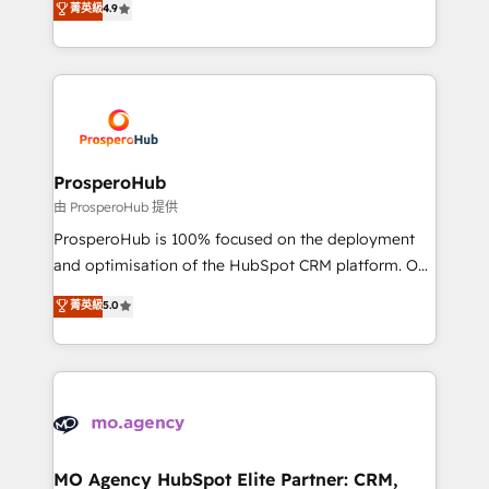
菁英級
4.9
Website design Let’s turn your CRM into your growth
sales processes to generate growth. Our offer spans
engine!
from Strategy to Operations. We specialize in CRM
onboarding and implementation, web design, sales
& marketing automation, and digital marketing. With
extensive experience working with tech companies
and manufacturers since 2002, we are committed to
empowering our clients and developing their
ProsperoHub
autonomy. Get to grips with HubSpot through
由 ProsperoHub 提供
guided implementation and seamless integration of
ProsperoHub is 100% focused on the deployment
the CRM platform into your digital ecosystem. Would
and optimisation of the HubSpot CRM platform. Our
you like support in deploying your inbound
highly experienced team of solutions experts will
菁英級
5.0
marketing strategy? We'll provide support tailored
ensure that you achieve maximum adoption and
to your needs and sales objectives. With 125+
ROI from your HubSpot investment. Use our
certifications, we are part of the most certified
extensive HubSpot, sales, marketing, service and
Canadian agencies, and we both hold Onboarding
integrations expertise to lead your team on their
Accreditations. Based in Canada (coast to coast), our
HubSpot journey, design and implement your
services are offered in both English & French.
processes and skilfully bring your revenue
infrastructure to life. Our collaborative approach
MO Agency HubSpot Elite Partner: CRM,