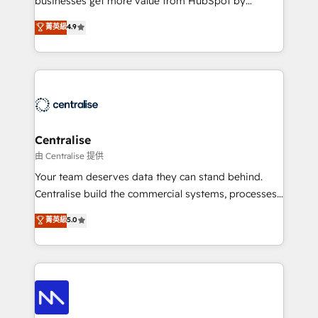
businesses get more value from HubSpot by
Sales enablement and team training - Revenue Hub
building CRM, data, automation, and AI foundations
菁英級
4.9
Implementation, CPQ Implementation, Billing &
that work in the real world. The only HubSpot Elite
Payments Implementation" Based in Leeds and
Solutions Partner and Salesforce Summit Partner, we
London, we partner with businesses across the UK
help companies design connected revenue systems
who are ready to turn HubSpot into the growth
across HubSpot, Salesforce, Claude, and the tools
engine it’s meant to be.
that support their business. Our work goes beyond
implementation. We help clients clean up
complexity, adoption, data, reporting, and
Centralise
operationalize AI through practical, governed Claude
由 Centralise 提供
services that turn AI into useful business workflows.
Your team deserves data they can stand behind.
We support HubSpot implementation, onboarding,
Centralise build the commercial systems, processes
optimization, advanced configuration, CRM
and HubSpot foundations that turn your CRM from a
菁英級
5.0
architecture, RevOps process design, Salesforce
liability, into the source of truth that your entire
migrations and integrations, automation, reporting,
organisation can confidently stand behind. We are
governance, Claude AI strategy, and custom
an Elite Partner built on one belief: technology is
integrations. We work best with mid-market and
only as good as the revenue system around it. Our
enterprise organizations that have outgrown basic
strategists, RevOps specialists and technical
CRM setup and need a long-term partner with
consultants care as much about outcomes as our