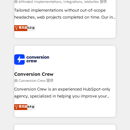
HubSpot from “just your CRM” to your growth
由 6Minded: Implementations, Integrations, Websites 提供
infrastructure—let’s talk.
Tailored implementations without out-of-scope
headaches, web projects completed on time. Our in-
house team of certified CRM architects, experts,
菁英級
5.0
developers, designers, and marketers handles all
aspects of your HubSpot. ✨ 400+ global clients ✨
100+ seamless migrations from 15+ different CRMs
✨ 100,000+ hours in HubSpot projects, 75+ full Hub
implementations, and 5,000+ pages ✨ CS: Clients
generating 7-digit MRR from inbound campaigns ✨
CS: 245% organic growth & +751% new visitors for a
Conversion Crew
full-funnel HubSpot project ✨ CS: 415% conversion
由 Conversion Crew 提供
boost with a new HubSpot site Recognized leaders:
Conversion Crew is an experienced HubSpot-only
🏆 HubSpot Platform Migration Impact Award 🏆
agency, specialized in helping you improve your
Clutch HubSpot Global Leader 🏆 Finalist: HubSpot
online processes. This means we help you with: -
菁英級
4.9
Inbound Campaign of the Year 🏆 Gold AVA Digital
Implementing HubSpot (CRM, Marketing, Sales,
Award for Best Website 🌟 Accreditations: CRM
Service and Operations) - Developing fast, good-
Implementation, HubSpot Content Experience, CRM
looking websites in the HubSpot CMS - Building
Data Migration & Custom Integration