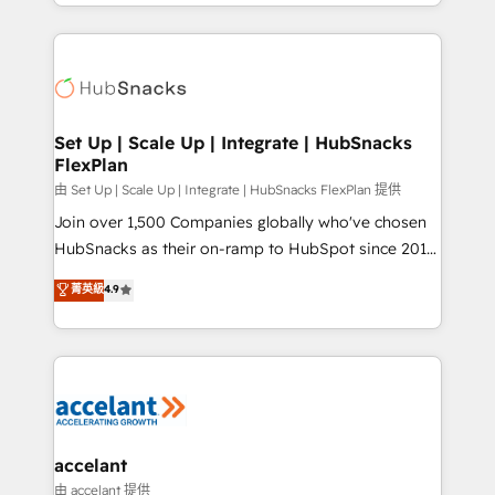
digital marketing; we do it all (and with great
Growth-Driven Design Agency of the Year 🏆2015
results)! In short, our services include: - HubSpot
Became the 5th Agency to reach Diamond 🏆2014
consultancy: onboarding, training, data migration -
HubSpot COS Performance Award 🏆2014 HubSpot
HubSpot development: websites, custom modules,
COS Design Award 🏆2013 HubSpot Marketplace
integrations - Marketing & sales solutions: digital
Provider of the Year 🏆2011 Became a HubSpot
marketing, advertising, campaigns, content and
Set Up | Scale Up | Integrate | HubSnacks
Partner 📆Founded in 1997
FlexPlan
design We connect people, data and technology to
improve customer experiences. With our bright
由 Set Up | Scale Up | Integrate | HubSnacks FlexPlan 提供
people, exciting ideas and can-do mentality, we
Join over 1,500 Companies globally who've chosen
ensure revenue growth on a daily basis. So tell us
HubSnacks as their on-ramp to HubSpot since 2014
your challenge; our passionate and growth driven
Simple pay-as-you-go plans that accelerate value...
菁英級
4.9
team of 100+ experts is ready for you! Driving digital
1️⃣ Set Up | Onboarding New or Check-fixing existing
growth | www.brightdigital.com
HubSpot portals 2️⃣ Scale Up | 100% HubSpot Task
Execution... Global 24/7 ... All Experts 3️⃣ Integrate |
your entire Tech Stack with Custom Integrations
Slash months from your API Integration project... ⬅️
Click "Contact Business" ⬅️ to access 150+ Kickstart
Integration templates that put HubSpot in the center
accelant
of your tech stack, syncing... 🛍️ Shopify or
由 accelant 提供