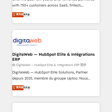
with 750+ customers across SaaS, fintech,
healthcare, real estate, and other industries. With
菁英級
4.9
150+ HubSpot-certified experts, we deliver scalable
solutions to complex GTM and RevOps challenges.
Our Expertise 🔹 Onboarding & Implementation:
Accredited HubSpot Partner, ensuring smooth setup
tailored to your GTM motion. 🔹 Migrations:
Accredited HubSpot Partner, ensuring migration
from other CRMs to HubSpot without data loss or
DigitaWeb — HubSpot Elite & Intégrations
ERP
downtime. 🔹 RevOps Strategy: Align teams,
processes, and data to drive revenue efficiency. 🔹
由 DigitaWeb — HubSpot Elite & Intégrations ERP 提供
Integrations: Connect HubSpot with your tech stack
DigitaWeb — HubSpot Elite Solutions, Partner
for better adoption. 🔹 Custom Solutions: Build
depuis 2015, membre du groupe Uptoo. Nous
tailored apps, workflows, and configurations. We are
aidons les ETI et PME B2B à unifier Marketing,
菁英級
5.0
SOC 2 Type II and ISO 27001 certified, reinforcing
Ventes et Service sur HubSpot grâce à la Revenue
our commitment to data security and compliance. At
Architecture : alignement des équipes, pipeline
OneMetric, we help revenue teams focus on the
prévisible, croissance mesurable. 🔌 Intégrations
OneMetric that matters most: revenue.
complexes : ERP (Divalto, Sage X3, Cegid, Pennylane,