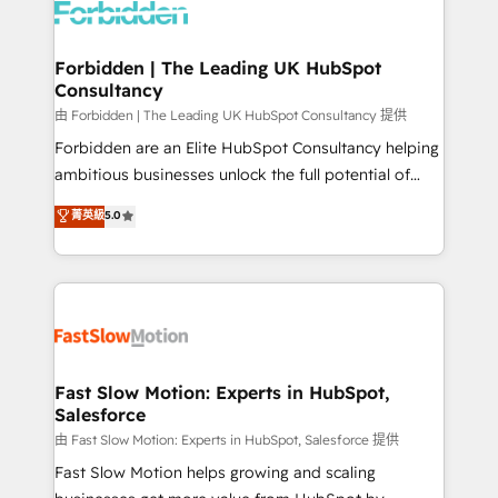
Dynamics..), VOIP (Aircall, Ringover, Modjo), Shopify,
Oneflow. 💻 Développements custom : CRM UI
Extensions (React), Serverless Node.js, Custom
Forbidden | The Leading UK HubSpot
Consultancy
Objects, thèmes HubL, agents IA & Breeze AI. 🎯
Secteurs : Industrie, Distribution B2B, SaaS, Services
由 Forbidden | The Leading UK HubSpot Consultancy 提供
B2B, Immobilier, Viticulture, Finance. 🚀 Nos livrables
Forbidden are an Elite HubSpot Consultancy helping
: migration sécurisée, implémentation Marketing +
ambitious businesses unlock the full potential of
Sales + Service Hub, synchronisation ERP ↔
HubSpot. Too many businesses invest in HubSpot
菁英級
5.0
HubSpot temps réel, formation équipes. 🏆 +350
but never see the ROI they expected due to poor
projets livrés. Accrédités HubSpot CRM
adoption, messy data, and disconnected teams
Implementation, Data Migration & Custom
getting in the way. That’s where we come in. We
Integration. 📩 Parlons de votre projet →
partner with scaling businesses across the UK to
digitaweb.com
design, implement, and optimise HubSpot so it
actually drives revenue, not just reports on it. Our
services include: - Choosing the right HubSpot
Fast Slow Motion: Experts in HubSpot,
Salesforce
package for your business - Full CRM, Marketing, and
Sales Hub implementations - Custom integrations -
由 Fast Slow Motion: Experts in HubSpot, Salesforce 提供
HubSpot Optimisation projects - HubSpot CMS
Fast Slow Motion helps growing and scaling
Websites - RevOps projects & managed services -