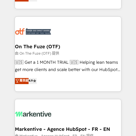
customer platform and operationalize HubSpot’s
your resilient growth.
Loop Marketing framework through expert-led
services, smart agents, and purpose-built apps,
tailored to your business. Together, we unlock
results, fast. ⚙️CRM & RevOps: Align all Hubs to your
buyer journey for clean data, scalability, & reporting.
🎯Demand Gen & ABM: Drive pipeline with inbound,
On The Fuze (OTF)
ABM, AEO, SEO, & paid media. 👩‍💻Web Design:
由 On The Fuze (OTF) 提供
Build high-performing websites with UX, messaging,
🇺🇸 Get a 1 MONTH TRIAL 🇺🇸 Helping lean teams
& conversion strategy that drive results. 🤖AI
get more clients and scale better with our HubSpot
Strategy: Activate Breeze Agents, configure HubSpot
Consulting & 'Done For You' Services. 🚀 Who We
菁英級
4.9
AI, & maximize AEO with tailored AI services. 🧩
Work With 🚀 We help lean, growing companies: -
Integrations: Extend HubSpot with custom
Win more business - Reduce no-shows - Improve
integrations, hosting, & maintenance.
lead & deal conversion rates - Scale with less
headcount ...by using HubSpot's full capabilities. 🤓
What do you get? 🤓 Our client's are too busy to
learn the ins-and-outs of HubSpot. We give you a
Personal Consultant + Tech Team to handle the
Markentive - Agence HubSpot - FR - EN
heavy lifting of mapping out AND building your ideal
由 Markentive - Agence HubSpot - FR - EN 提供