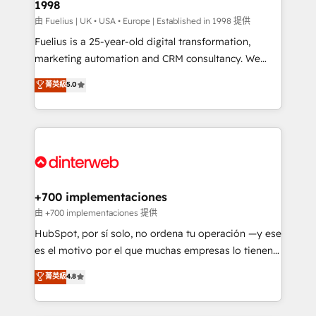
1998
HubSpot and vetted by the CCS, which means we
can support public sector companies as well the
由 Fuelius | UK • USA • Europe | Established in 1998 提供
other ones listed in our profile. Our services: -
Fuelius is a 25-year-old digital transformation,
HubSpot implementation - HubSpot CMS website
marketing automation and CRM consultancy. We
build We can do lots of things. But everything we do
enable mid-market and enterprise clients to
菁英級
5.0
is there for you to: - Grow revenue, and run your
maximise their return from digital and fuel their
business more efficiently - Build stronger
growth. We modernise platforms, streamline
relationships with customers - Make better
operations that are causing inefficiencies, improve
decisions with data - Find a new voice and reach
customer experiences, integrate systems, and
more people - Get the most out of your HubSpot
supercharge revenue operations Key services: • CRM
investment
Implementation • Systems Integration • Digital
Transformation / Web Development • RevOps &
+700 implementaciones
Sales Consulting • Marketing Automation What
由 +700 implementaciones 提供
makes us different? 🚀 Top 0.5% of global HubSpot
HubSpot, por sí solo, no ordena tu operación —y ese
agencies ⚙️ The strongest technical ability and
es el motivo por el que muchas empresas lo tienen y
integration capabilities 💼 Consultative, long-term
aun así no crecen. Suele ser un círculo: procesos que
菁英級
4.8
partners who will embed ourselves into your
no generan datos confiables, datos que no permiten
business, processes and systems 🏢 We specialise in
decidir bien, y decisiones que no logran mejorar los
working with mid-market and enterprise