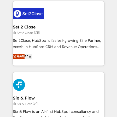
procesos. Y así, vuelta tras vuelta, el negocio gira sin
organisations, global organisations and those with
avanzar —un problema que tiene menos que ver con
complex use cases 🏆 CRM Implementation,
el CRM y más con cómo opera la empresa por
Platform Enablement, Custom Integration and
debajo. Te acompañamos a ordenar tu operación
Onboarding Accredited 🔐 ISO27001 & ISO9001
para que genere la información que necesitás para
Set 2 Close
Certified
decidir, y HubSpot por fin rinda de verdad. Lo
由 Set 2 Close 提供
hacemos paso a paso, sin frenar tu operación, con la
Set2Close, HubSpot’s fastest-growing Elite Partner,
adopción que todos buscan y pocos logran. No es
excels in HubSpot CRM and Revenue Operations
teoría: somos Partner Elite con +700
(RevOps) services to boost B2B sales and growth.
菁英級
5.0
implementaciones en LATAM. Imaginá HubSpot
As a top HubSpot Elite Partner, we specialize in
mostrándote dónde está tu próxima venta, no solo
custom HubSpot CRM solutions. Our experts design,
dónde quedó la última. Empecemos por el proceso
implement, and optimize systems to enhance user
que hoy más te frena, y de ahí, victorias
experience, functionality, and adoption across sales,
consecutivas, una tras otra.
marketing, and service teams. From setup to
refinement, we streamline workflows, improve lead
management, and speed up deal closures. With 500+
Six & Flow
projects completed, our Agile approach ensures your
由 Six & Flow 提供
HubSpot CRM drives measurable results. Our
Six & Flow is an AI-first HubSpot consultancy and
RevOps services align your sales, marketing, and