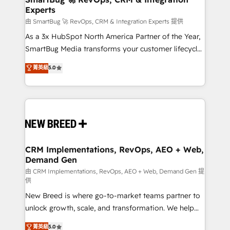
Experts
across all Hubs, validated by our 7 HubSpot
Accreditations. AI-Powered RevOps: Breeze AI,
由 SmartBug 🚀 RevOps, CRM & Integration Experts 提供
custom AI agents, and high-integrity migrations for
As a 3x HubSpot North America Partner of the Year,
total reporting clarity. Security & Compliance: SOC 2
SmartBug Media transforms your customer lifecycle
Type II and HIPAA attested for enterprise-grade data
into a revenue engine. Our unified ecosystem
菁英級
5.0
security. 🏆 Why Bluleadz? GTM OS Partner | 16+
includes specialized divisions Globalia (AI &
Years Experience | 1,000+ Five-Star Reviews
Software) and Point Success Media (Paid Media),
making this the official home for all three brands. 🔄
Implementation & Integration - Seamless migrations
and system integrations powered by Globalia’s
technical development team. - 19 HubSpot-certified
trainers to drive platform adoption. 📈 Revenue
CRM Implementations, RevOps, AEO + Web,
Demand Gen
Generation - Full-funnel marketing and high-
performance advertising via Point Success Media. -
由 CRM Implementations, RevOps, AEO + Web, Demand Gen 提
供
Expert deployment of Breeze AI and custom agents
New Breed is where go-to-market teams partner to
to automate growth. 🏆 Elite Excellence - 8 platform
unlock growth, scale, and transformation. We help
accreditations and deep HIPAA-compliance
companies activate HubSpot’s AI-powered
expertise. - A team of 250+ experts dedicated to
菁英級
5.0