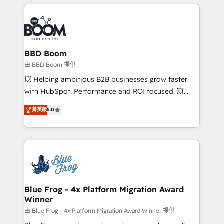
builds scalable strategies that drive long-term
revenue. ⚙️ HubSpot Integration & Optimization •
Seamless CRM, CMS, and automation setup •
Complex platform migrations and data cleanups •
Custom APIs and third-party integrations 📈 End-to-
BBD Boom
End Revenue Acceleration • Lifecycle marketing and
由 BBD Boom 提供
pipeline growth programs • Sales enablement tools
💥 Helping ambitious B2B businesses grow faster
and CRM optimization • Retention strategies with
with HubSpot. Performance and ROI focused. 💥
customer journey mapping 🏅 Elite-Level HubSpot
BBD Boom is the HubSpot partner that can help you
菁英級
5.0
Execution • 750+ onboardings and 2,000+
to HubSpot Better. We work with your teams to
implementations • Deep expertise across marketing,
solve all your HubSpot challenges and improve user
sales, and service hubs • Built-in flexibility for
adoption, sales process and marketing results.
startups to global brands
Services 📚 Onboarding your team to HubSpot for
the first time 🔧 Designing and optimising your
HubSpot set-up for better results 🌐 Website design
and build using HubSpot 🔌 Integrating HubSpot
Blue Frog - 4x Platform Migration Award
Winner
with other systems 🎓 Training your teams to be
HubSpot pros 📊 Lead generation services using
由 Blue Frog - 4x Platform Migration Award Winner 提供
HubSpot Why us? - SIX HubSpot Accreditations -