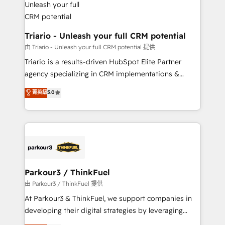
Program, HubSpot.
drive your business forward. Since 2015 we are fully
dedicated to HubSpot and with an experienced
team (50+), we work with reputable companies in
Triario - Unleash your full CRM potential
B2B sectors such as manufacturing, SaaS and
由 Triario - Unleash your full CRM potential 提供
business services. We prepare a customized
Triario is a results-driven HubSpot Elite Partner
business case that demonstrates the value and
agency specializing in CRM implementations &
impact of your digital transformation, including a
migrations, Revenue Operations, Custom
菁英級
5.0
detailed financial rationale with a focus on ROI and
Integrations, Custom AI agents and AI-ready Website
TCO. As a trusted extension of your team, we
Design With over 15 years of experience, we help
believe in the power of partnership. Together, we
companies bridge the gap between marketing, sales,
embark on a transformational journey that sets your
and customer success through smart automation,
business up for long-term success. Unlock your
data hygiene, and tailored HubSpot solutions. Our
business. If not now, when?
clients choose us because we blend the expertise of
a global consultancy with the care and agility of a
Parkour3 / ThinkFuel
boutique firm. At Triario, we’re big enough to deliver
由 Parkour3 / ThinkFuel 提供
but small enough to listen. Our Services: HubSpot
At Parkour3 & ThinkFuel, we support companies in
implementations & data migration Custom AI agents
developing their digital strategies by leveraging
Revenue Operations API integrations AI-ready
technologies and automating their marketing and