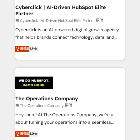
Cyberclick | AI-Driven HubSpot Elite
Partner
由 Cyberclick | AI-Driven HubSpot Elite Partner 提供
Cyberclick is an AI-powered digital growth agency
that helps brands connect technology, data, and
creativity to achieve measurable results. Founded in
菁英級
4.9
Barcelona and operating across Spain, LATAM, and
the UK, we support global companies in building
smarter marketing, sales, and customer success
strategies. As the only HubSpot Elite Partner in
Iberia (Spain & Portugal), we combine human insight
with intelligent automation to drive sustainable
growth. Our multidisciplinary team designs solutions
The Operations Company
that simplify complexity, boost performance, and
由 The Operations Company 提供
turn innovation into real impact. 🌍 Highlights •
Hey there! At The Operations Company, we’re all
HubSpot Partner since 2012 • 2022 EMEA Impact
about turning your operations into a seamless
Award: Best Integration • 150+ successful HubSpot
experience that powers real results. We specialize in
菁英級
5.0
projects • Clients in 30+ industries • Proprietary
transforming complex systems into efficient,