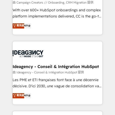
custom development, and extensibility. When you
由 Campaign Creators // Onboarding, CRM Migration 提供
work with Aptitude 8, you get a team – not an
With over 600+ HubSpot onboardings and complex
individual – with embedded consulting, strategy,
platform implementations delivered, CC is the go-to
development, and project management. We have
Elite Solutions Partner for businesses ready to
菁英級
4.9
100% US-based, FTE team members. We offer
migrate, replatform, and scale smarter. We specialize
project-based and managed services engagements
in high-impact CRM and CMS migrations and
that include new HubSpot implementations,
onboarding from platforms like Salesforce, NetSuite,
migrations from other platforms, systems
Zoho, Pardot, Marketo, Microsoft Dynamics, Wix,
integration, extensibility, custom development, and
WordPress and legacy CRMs, turning fragmented
ongoing RevOps support.
systems into unified, growth-ready HubSpot
architectures that accelerate revenue operations and
Ideagency - Conseil & Intégration HubSpot
performance. - Multi-object CRM migration, cleanup,
由 Ideagency - Conseil & Intégration HubSpot 提供
and implementation. - Pre-built and custom
Les PME et ETI françaises font face à une décennie
integrations across your full tech stack. - Custom
décisive. D'ici 2030, une vague de consolidation va
object setup, CMS builds, and full-funnel automation.
recomposer le marché. Seules survivront les
菁英級
4.9
- Dashboards, lifecycle campaigns, and lead
entreprises qui auront réussi leur transformation. Le
nurturing sequences. - Cross-hub setup across
problème ? 58% des dirigeants savent que l'IA est
Marketing, Sales, Operations, and Service Hubs. -
vitale pour leur survie. Mais 57% n'ont aucune
Ongoing optimization, managed support, and