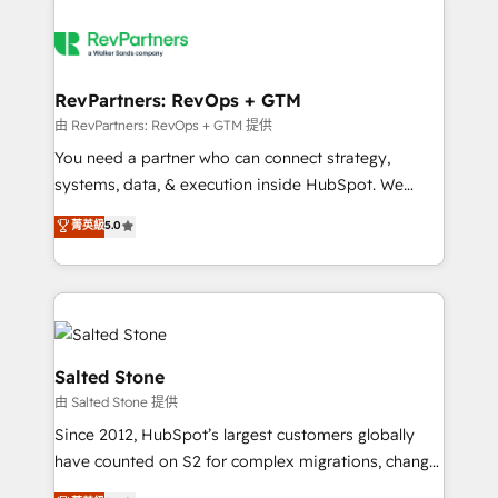
RevPartners: RevOps + GTM
由 RevPartners: RevOps + GTM 提供
You need a partner who can connect strategy,
systems, data, & execution inside HubSpot. We
bridge the gap where most agencies fall short by
菁英級
5.0
combining GTM strategy with technical execution to
solve the right problem with the right solution. As the
only firm in the world to hold Elite Partner
Accreditations with both HubSpot and Clay, our
clients gain a unique advantage in CRM architecture,
pipeline generation, data intelligence, and go-to-
Salted Stone
market execution. Why B2B Businesses Choose RP: -
由 Salted Stone 提供
Secure: Soc2 compliant 🛡️ - Pricing: Implementations
Since 2012, HubSpot’s largest customers globally
starting at $1,5k 💵 - Speed: Launch in 14 days ⚡ -
have counted on S2 for complex migrations, change
Global: 250 professionals across five continents 🌐 -
management, systems integration, and creative