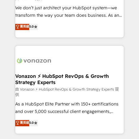
WooCommerce 💲 Stripe or Paypal 💰 Sage or
We don’t just architect your HubSpot system—we
Netsuite 🤖 Google or Microsoft ✍️ DocuSign or
transform the way your team does business. As an
PandaDoc 🌐 Avalara or Quaderno HubSnacks holds
Elite HubSpot Solutions Partner, we specialize in
菁英級
5.0
the rare Advanced "Custom Integrations"
creating tailored, end-to-end CRM solutions that
Accreditation, securely sync data across... 🔄 any
accelerate growth, improve operational efficiency,
apps, in any direction. Stuck on your old CRM..?
and ensure faster time to value on HubSpot. What
Migrate | seamlessly off your old CRM onto a clean
sets us apart? Our people-centric approach. From
new HubSpot portal with Advanced Website and
day one, our team takes the time to deeply
CRM Migrations using our in-house "HubScrub" Tool.
understand your unique needs, crafting custom
strategies that deliver impactful results. Our mission
Vonazon ⚡ HubSpot RevOps & Growth
Strategy Experts
is to empower you to unlock HubSpot’s full potential
—faster. Through expert training, unmatched
由 Vonazon ⚡ HubSpot RevOps & Growth Strategy Experts 提
供
responsiveness, and ongoing support, we equip
As a HubSpot Elite Partner with 150+ certifications
your team to adopt new systems with confidence
and over 5,000 successful client engagements,
and achieve a unified, data-driven approach to
Vonazon turns marketing complexity into
customer engagement.
菁英級
5.0
measurable, scalable growth. From onboarding to
enterprise-grade campaigns, our in-house team