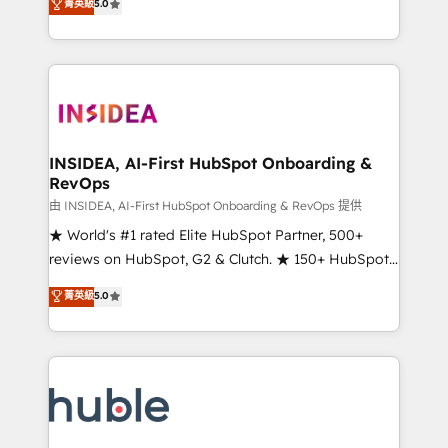
Scale: Fastest tiering Elite HubSpot Partner 🪴 -
菁英級
5.0
solutions that deliver measurable impact and
Sales Hub: More implementations than any other
transform brand experiences As one of the few full-
Partner 💻 - Migrations: We convert Salesforce
service creative agencies in the HubSpot
addicts to HubSpot evangelists 🧡 Don't hire a
ecosystem, we blend strategy, technology, & award-
marketing agency for an Ops problem. Don't hire a
winning design to build scalable, globally
technical agency for a growth problem. Hire a
regionalized HubSpot websites, integrated
partner built to solve both.
marketing campaigns, & RevOps frameworks that
INSIDEA, AI-First HubSpot Onboarding &
RevOps
fuel long-term success We connect the entire
customer lifecycle through seamless integrations,
由 INSIDEA, AI-First HubSpot Onboarding & RevOps 提供
ensure long-term adoption with change-
★ World's #1 rated Elite HubSpot Partner, 500+
management programs, and align marketing, sales,
reviews on HubSpot, G2 & Clutch. ★ 150+ HubSpot
and service to drive sustainable growth With 6 key
Certified Experts & Trainers across the team ★
菁英級
5.0
HubSpot accreditations and experience across
1,500+ implementations across five continents ★ AI-
hundreds of organizations in dozens of industries,
First, RevOps-led, Onboarding obsessed ★
there’s a good chance one of our globally integrated
Company of the Year 2024/25 INSIDEA helps
teams has worked with clients just like you Let’s
growing companies turn HubSpot into a revenue
explore whether S2 is the partner you’ve been
engine. We onboard your team, migrate your data,
looking for...and get your next big initiative moving!
and build AI-powered workflows that drive adoption