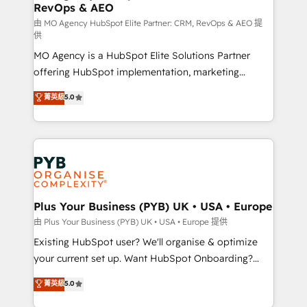
RevOps & AEO
keeps you in control whilst we plan and support the
route to your revenue goals. We have successfully
由 MO Agency HubSpot Elite Partner: CRM, RevOps & AEO 提
供
supported over 500 organisations with HubSpot
MO Agency is a HubSpot Elite Solutions Partner
implementation, optimisation, training, and
offering HubSpot implementation, marketing
adoption assurance. Our tried and tested Roadmap
automation, CRM and RevOps consulting, data
methodology will ensure that you receive the best
菁英級
5.0
architecture, sales enablement, lifecycle automation,
deployment experience possible. Whether you are
lead scoring and revenue reporting. HubSpot,
new to HubSpot or seeking to turn around a poor
Salesforce and integrated enterprise stacks. Digital
install, our team have the change management
Marketing, Answer Engine Optimisation, and
expertise to deliver the solutions you need.
Generative Engine Optimisation (AI Search),
HubSpot Content Hub, WordPress development,
B2B SEO, paid media, and content. We work with
Plus Your Business (PYB) UK • USA • Europe
enterprise and growth-led companies across
由 Plus Your Business (PYB) UK • USA • Europe 提供
technology, professional services, financial services
Existing HubSpot user? We'll organise & optimize
and industrial sectors. Offices in Johannesburg, Cape
your current set up. Want HubSpot Onboarding?
Town and London. 500+ HubSpot CRM
We'll customise your CRM & automate your business
菁英級
5.0
implementations delivered. AI visibility coverage
processes. Welcome to our Profile! We can help
across ChatGPT, Claude, Perplexity, Gemini and