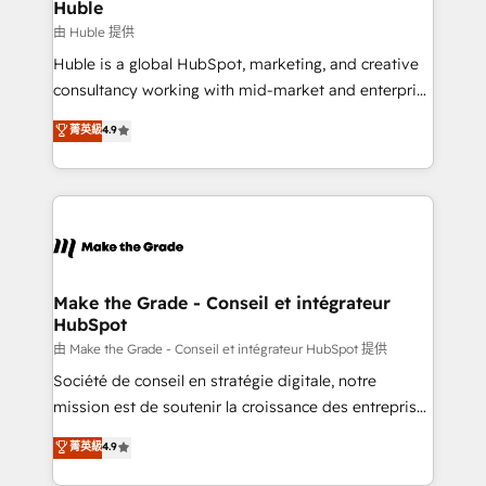
from week one, in your time zone. What we do ➤
Huble
Onboarding: Live in weeks, with workflows built
由 Huble 提供
around your business, not a template. ➤ Migration:
Huble is a global HubSpot, marketing, and creative
Move from any legacy CRM. Zero downtime, full data
consultancy working with mid-market and enterprise
integrity. ➤ Implementation: Configure HubSpot to
businesses. We go beyond implementation, shaping
菁英級
4.9
run your revenue process. Sales, marketing, and
the strategy, processes, and teams that turn
service wired together. ➤ AI and Integrations: Layer
HubSpot into a genuine growth engine. Named
Breeze AI, custom agents, and APIs to remove
HubSpot's Global Partner of the Year in 2024,
manual work. ➤ Ongoing Management: Monthly
consistently ranked among their top 5 partners
tune-ups, feature rollouts, adoption coaching. Buying
worldwide, and with over 15 years in the ecosystem,
HubSpot, switching to it, or reviving a stale portal?
Huble has built a track record that speaks for itself.
We are built for the work.
One company, one operating model, delivering
Make the Grade - Conseil et intégrateur
HubSpot
across offices and consulting teams in the UK, USA,
Canada, Germany, France, Belgium, Singapore, and
由 Make the Grade - Conseil et intégrateur HubSpot 提供
South Africa. Certified compliant with ISO/IEC
Société de conseil en stratégie digitale, notre
27001:2022 and ISO 9001:2015 across all seven
mission est de soutenir la croissance des entreprises
international offices and 175+ employees.
B2B à travers l’acquisition de nouveaux clients,
菁英級
4.9
l'intégration CRM et le développement des revenus
auprès de vos comptes existants. En France et à