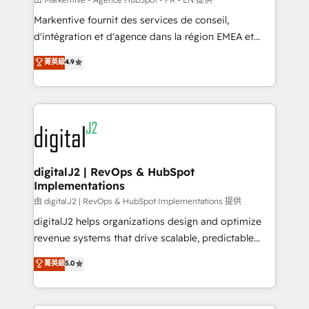
system. + Get best practices and 'don't know what
Markentive fournit des services de conseil,
you don't know' recommendations to maximize
d'intégration et d'agence dans la région EMEA et
conversions! OTF is an Elite Partner (top 1% of
North America. Avec plus de 115 experts en
菁英級
4.9
6,500+ Partners) and was named 2023 HubSpot
marketing automation, Growth, Revops, CRM et
Partner of the Year 💥 Trusted by 2,500+ companies
webdesign. Markentive is both a consulting firm, a
to help them scale and close more business, by
digital agency and an integrator. With over 115
using HubSpot (the right way). ⭐️ Here's more info:
experts in marketing automation, growth, revops,
www.onthefuze.com/hubspot-admin Contact us to
CRM and webdesign (We focus on EMEA - USA
learn more!
customers).
digitalJ2 | RevOps & HubSpot
Implementations
由 digitalJ2 | RevOps & HubSpot Implementations 提供
digitalJ2 helps organizations design and optimize
revenue systems that drive scalable, predictable
growth. As a triple-accredited HubSpot Solutions
菁英級
5.0
Partner, we specialize in both strategic RevOps
planning and hands-on technical execution - building
the operational foundation companies need to