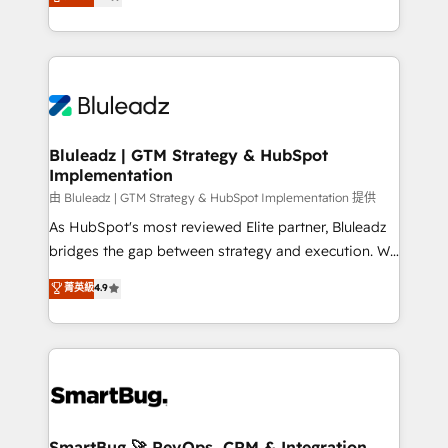
Every engagement begins with clear objectives,
Capabilities Award 💰 Proven in Complex
customer journey mapping, and measurable KPIs.
Environments Trusted by teams at T-Mobile, Shoper,
Only then we architect solutions. The question is
Trans.eu, Otovo, Unit8, and CodeLab and many
never which features to activate, but which
more. ➡️ Check out our case studies:
outcomes to deliver. -SYSTEM INTEGRATION-
https://www.man.digital/case-studies Build a CRM
Connectors, workflows, and data architectures that
your business can run on.
make HubSpot the operational hub, integrated with
Bluleadz | GTM Strategy & HubSpot
Implementation
SAP, Microsoft Dynamics, custom ERPs, and any
enterprise platform. Proprietary apps extend
由 Bluleadz | GTM Strategy & HubSpot Implementation 提供
HubSpot beyond standard configurations. -AI-
As HubSpot's most reviewed Elite partner, Bluleadz
FIRST- AI across customer-facing operations to
bridges the gap between strategy and execution. We
accelerate decisions, streamline processes, and
don't just "set up tools" — we install the GTM
菁英級
4.9
unlock efficiency at scale. From predictive
Operating System (GTM OS) to align your leadership
intelligence to conversational AI, we turn data into
and engineer a portal that drives predictable
action and automation into competitive advantage.
revenue velocity. 🚀 GTM Strategy & Alignment
✦ 150+ implementations ✦ 100+ certifications ✦ 7
Workshops & Sprints: Identify "Valleys of Death"
accreditations
stalling growth. Fix your ICP, Math, and Story to stop
"accelerating a mess." ⚙️ Elite Engineering & AI
Scalable Architecture: Zero-technical-debt setup
SmartBug 🚀 RevOps, CRM & Integration