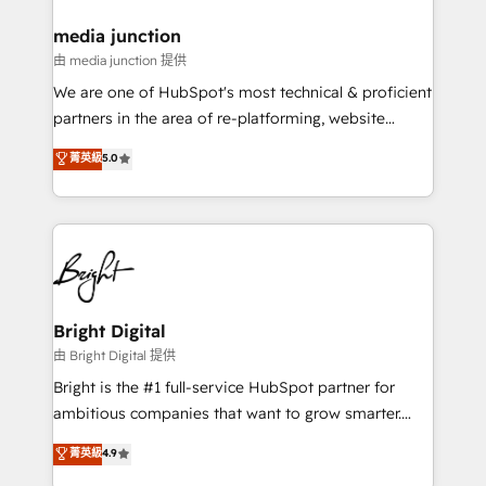
on-demand bundle services. Connect with us today!
media junction
由 media junction 提供
We are one of HubSpot's most technical & proficient
partners in the area of re-platforming, website
design & development. We specialize in multi-hub
菁英級
5.0
implementations for mid-market & enterprise
companies. We are woman-owned, powered by
coffee, and we ❤️ dogs. We produce award-winning
work for our clients. 🏆2023 Technical Expertise
Impact Award 🏆2022 Technical Expertise Impact
Award 🏆2022 Platform Migration Excellence Impact
Award 🏆2020 Elite Solutions Partner 🏆2019
Bright Digital
Integrations HubSpot Impact Award 🏆2019
由 Bright Digital 提供
Marketing Enablement HubSpot Impact Award 🏆
Bright is the #1 full-service HubSpot partner for
2018 Website Design HubSpot Impact Award 🏆2017
ambitious companies that want to grow smarter.
Website Design HubSpot Impact Award 🏆2016
From HubSpot onboarding, to training, from
菁英級
4.9
Growth-Driven Design Agency of the Year 🏆2016
developing a new website to lead generation and
Sales Enablement HubSpot Impact Award 🏆2015