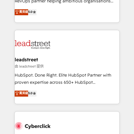
RevOps partner helping ambitious organisations
customer success teams for peak performance. We
grow with clarity, confidence, and intelligence.
菁英級
5.0
optimize the revenue lifecycle—lead generation to
Operating across the UK, Netherlands, Ireland, and
retention—by refining processes and eliminating
Canada, we’ve delivered thousands of successful
inefficiencies. Using HubSpot tools and data-driven
HubSpot projects for mid-market and enterprise
strategies, we create scalable solutions that
clients worldwide, with over 10 years experience. We
maximize profitability and adapt to your goals.
combine HubSpot, data, and AI to design connected
go-to-market systems that align people, process,
and technology for predictable, scalable revenue
leadstreet
growth. Our expertise spans RevOps, CRM and data
由 leadstreet 提供
architecture, AI enablement, and strategic marketing,
HubSpot. Done Right. Elite HubSpot Partner with
delivered through our proprietary FLAIR framework
proven expertise across 650+ HubSpot
for responsible AI adoption. As a HubSpot Elite
implementations. With 12+ years of HubSpot
菁英級
5.0
Partner and ISO 27001:2022 certified consultancy,
experience, we help you use the HubSpot platform
we blend strategy, creativity, and technology to help
to its fullest capacity, improve your current HubSpot
organisations scale smarter and grow stronger.
website, or build your new one.