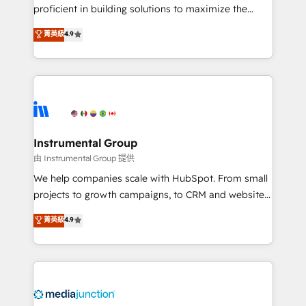
proficient in building solutions to maximize the
operational efficiency of HubSpot. The fastest-
菁英級
4.9
growing tech-enabler & facilitator, MakeWebBetter,
hands you the blend of HubSpot expertise &
eminent solutions & integrations. Trust us to
streamline your HubSpot experience. 🚀HubSpot
Elite Partners with 10+ years of HubSpot experience
🤝HubSpot Premier Integration partner 🤝Google
Premier Partner 2023 🌟5 HubSpot Accreditations 🌟
Instrumental Group
Won HubSpot Theme Challenge 2021 🌟INBOUND’19
由 Instrumental Group 提供
HubSpot Rising Star Why us? Harnessing the full
We help companies scale with HubSpot. From small
potential of the powerful HubSpot CRM. ✔️A team of
projects to growth campaigns, to CRM and websites.
HubSpot experts backed by over 10+ years of
Hire an agency that's experienced in every inch of
菁英級
4.9
HubSpot experience ✔️Flexible pricing models —
HubSpot and willing to work hand-in-hand with your
Hourly-fee (assigned one Dedicated HubSpot
team to simplify the complex and build a better
Admin); Monthly-fee (HubSpot Admin + Project
experience for your team and customers.
Manager); and Fixed Project Cost (as per
requirement). ✔️Helped over 25,000+ customers so
far with our HubSpot solutions. ✔️Bespoke apps &