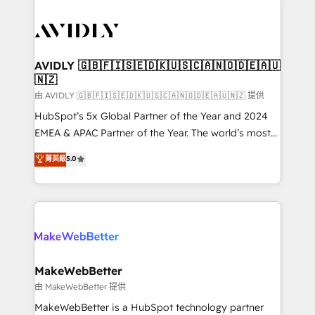
thrive. Industries we specialize in: - Manufacturing -
Healthcare - Financial Services - Managed IT (MSP) -
Franchises - Professional Services - And more! How
we help: ✔️ Full HubSpot implementations and portal
AVIDLY 🇬🇧🇫🇮🇸🇪🇩🇰🇺🇸🇨🇦🇳🇴🇩🇪🇦🇺
🇳🇿
optimization ✔️ Data migrations, CRM architecture,
and reporting foundations ✔️ Custom integrations
由 AVIDLY 🇬🇧🇫🇮🇸🇪🇩🇰🇺🇸🇨🇦🇳🇴🇩🇪🇦🇺🇳🇿 提供
and workflow automation ✔️ User adoption
HubSpot’s 5x Global Partner of the Year and 2024
programs, training, and enablement Through project-
EMEA & APAC Partner of the Year. The world’s most
based engagements and ongoing RevOps
experienced and fully accredited HubSpot Solutions
菁英級
5.0
partnerships, we guide organizations through the
Partner. 🚀 With 2,750+ HubSpot projects delivered
revenue maturity model - delivering the right
and 370+ specialists across EMEA, APAC and NAM,
improvements at the right time so operations
we de-risk complex CRM programmes and
evolve strategically and sustainably as the business
accelerate ROI across every HubSpot Hub. 🧭 From
grows.
multi-region migrations to AI-powered automation,
we turn complexity into clarity, human at global
scale. 🏆 HubSpot’s CEO called us “the partner of the
MakeWebBetter
future.” Others agree it is proof of trust built through
由 MakeWebBetter 提供
measurable impact.
MakeWebBetter is a HubSpot technology partner