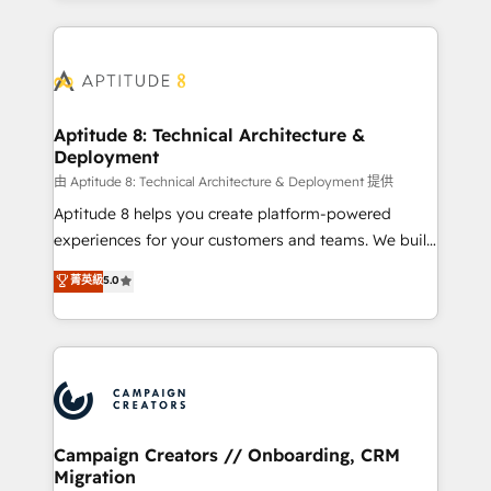
l'international, nous travaillons avec des ETI
ambitieuses, des grands groupes voulant aller au-
delà d’une simple transformation digitale et des
startups florissantes. Nos 3 grandes expertises sont :
➤ L’intégration de CRM et de méthodologie RevOps
Aptitude 8: Technical Architecture &
Deployment
pour aligner les équipes marketing, commerciales et
support client (data migration, synchronisation API,
由 Aptitude 8: Technical Architecture & Deployment 提供
audit et maintenance) ➤ La création de sites internet
Aptitude 8 helps you create platform-powered
de conversion qui transforment les visiteurs en
experiences for your customers and teams. We build
opportunités d'affaires ➤ La mise en place de
multi-hub solutions and orchestrate operations
菁英級
5.0
stratégies d'acquisition marketing (SEO, SEA,
across your entire tech stack. Aptitude 8 is trusted
inbound, automatisation marketing, ABM, IA,
by top brands such as Lenovo, Bluetooth,
emailing) Informations clés : - 10 ans d'expérience -
International Sports Sciences Association, SXSW,
100+ intégrations CRM HubSpot réussies - 40
Notion, Soundcloud, American Nurses Association,
experts conseil - 150 certifications HubSpot
Randstad, Uber Freight, and HubSpot itself. We have
cumulées
the largest technical consulting team of any HubSpot
partner and expertise across operational strategy,
Campaign Creators // Onboarding, CRM
Migration
business-first process building, system integration,