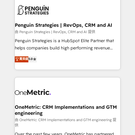
stratégie. Et 43% ne maîtrisent même pas leurs
scalable retainers. Let’s make HubSpot your most
données. C'est le paradoxe français : conscience
powerful growth engine. Built to convert, scale, and
totale, action nulle. La solution s'appelle l'Entreprise
drive results.
Augmentée. Ce n'est pas une entreprise qui utilise
Penguin Strategies | RevOps, CRM and AI
l'IA. C'est une organisation qui a réussi la symbiose
由 Penguin Strategies | RevOps, CRM and AI 提供
entre l'expertise humaine et l'intelligence artificielle.
Penguin Strategies is a HubSpot Elite Partner that
Pas pour remplacer l'humain, mais pour l'augmenter.
helps companies build high performing revenue
Chez Ideagency, nous accompagnons cette
operations across complex sales cycles, multi
菁英級
5.0
transformation. D'abord les fondations : des
system environments and global SaaS or
données unifiées, des processus alignés. Ensuite
manufacturing teams. Trusted by leading enterprises
l'augmentation : l'IA là où elle crée de la valeur. Et
and fast growing scale ups including Sony, Rapyd,
surtout : l'humain qui reste au centre. Parce que la
Fiverr, XM Cyber, Bridgepointe Technologies, EMA
vraie performance vient de l'intérieur. Act Inside.
Design Automation and Uptive. 📊 RevOps & data
Stand Out.
architecture 🔗 CRM migrations & End to end
integrations 🤖 AI workflows & enrichment 📘 Team
OneMetric: CRM Implementations and GTM
engineering
enablement & company-wide adoption We create
HubSpot environments that teams use with
由 OneMetric: CRM Implementations and GTM engineering 提
供
confidence and that leadership can rely on for
Over the past few years, OneMetric has partnered
scalable revenue insights.