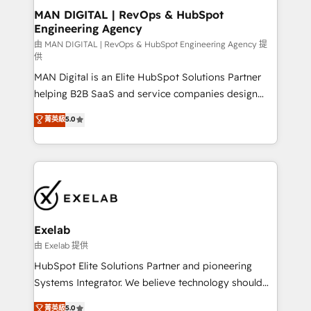
strategic guidance and deep technical expertise.
clients do. Working with 200+ mid-market B2B
MAN DIGITAL | RevOps & HubSpot
Engineering Agency
businesses has taught us exactly where things break.
Where forecasts fall apart. Where marketing and
由 MAN DIGITAL | RevOps & HubSpot Engineering Agency 提
供
sales lose alignment. A CRO needs forecasting
MAN Digital is an Elite HubSpot Solutions Partner
leadership can trust. A Head of Marketing needs
helping B2B SaaS and service companies design
attribution Sales respects. A RevOps lead needs
HubSpot as a revenue system, not a marketing tool.
governance from day one. A founder stepping back
菁英級
5.0
We turn fragmented processes and unreliable data
needs visibility without the weeds. We're one of the
into one operational source of truth for GTM teams
UK's most experienced HubSpot teams, but that's
and leadership. What We Do ➡️ CRM Architecture &
the credential, not the point. Our clients trust us to
Implementation 🧩 – Scalable data models and
own their revenue engine and the outcomes.
pipelines ➡️ Revenue Operations 📈 – Lead, deal,
onboarding, and renewal processes ➡️ GTM
Operations ⚙️ – Automation, forecasting, and
Exelab
reporting ➡️ Custom Integrations 🔌 – API-based
由 Exelab 提供
connections with ERP and billing systems HubSpot
HubSpot Elite Solutions Partner and pioneering
Accreditations: - CRM Implementation Accreditation
Systems Integrator. We believe technology should
🏅 - HubSpot Onboarding Accreditation 🎓 - Custom
serve business strategy, not the other way around.
菁英級
5.0
Integration Accreditation 🧠 - Quote-to-Cash