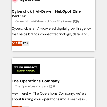
Cyberclick | AI-Driven HubSpot Elite
Partner
由 Cyberclick | AI-Driven HubSpot Elite Partner 提供
Cyberclick is an AI-powered digital growth agency
that helps brands connect technology, data, and
creativity to achieve measurable results. Founded in
菁英級
4.9
Barcelona and operating across Spain, LATAM, and
the UK, we support global companies in building
smarter marketing, sales, and customer success
strategies. As the only HubSpot Elite Partner in
Iberia (Spain & Portugal), we combine human insight
with intelligent automation to drive sustainable
growth. Our multidisciplinary team designs solutions
The Operations Company
that simplify complexity, boost performance, and
由 The Operations Company 提供
turn innovation into real impact. 🌍 Highlights •
Hey there! At The Operations Company, we’re all
HubSpot Partner since 2012 • 2022 EMEA Impact
about turning your operations into a seamless
Award: Best Integration • 150+ successful HubSpot
experience that powers real results. We specialize in