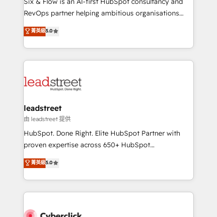
Six & Flow is an AI-first HubSpot consultancy and
RevOps services align your sales, marketing, and
RevOps partner helping ambitious organisations
customer success teams for peak performance. We
grow with clarity, confidence, and intelligence.
菁英級
5.0
optimize the revenue lifecycle—lead generation to
Operating across the UK, Netherlands, Ireland, and
retention—by refining processes and eliminating
Canada, we’ve delivered thousands of successful
inefficiencies. Using HubSpot tools and data-driven
HubSpot projects for mid-market and enterprise
strategies, we create scalable solutions that
clients worldwide, with over 10 years experience. We
maximize profitability and adapt to your goals.
combine HubSpot, data, and AI to design connected
go-to-market systems that align people, process,
and technology for predictable, scalable revenue
leadstreet
growth. Our expertise spans RevOps, CRM and data
由 leadstreet 提供
architecture, AI enablement, and strategic marketing,
HubSpot. Done Right. Elite HubSpot Partner with
delivered through our proprietary FLAIR framework
proven expertise across 650+ HubSpot
for responsible AI adoption. As a HubSpot Elite
implementations. With 12+ years of HubSpot
菁英級
5.0
Partner and ISO 27001:2022 certified consultancy,
experience, we help you use the HubSpot platform
we blend strategy, creativity, and technology to help
to its fullest capacity, improve your current HubSpot
organisations scale smarter and grow stronger.
website, or build your new one.