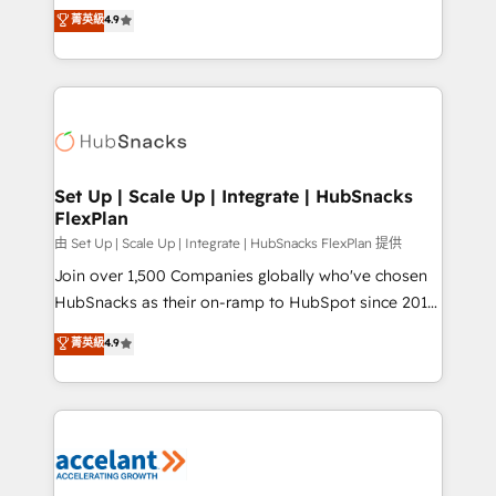
From HubSpot onboarding, to training, from
菁英級
4.9
Growth-Driven Design Agency of the Year 🏆2016
developing a new website to lead generation and
Sales Enablement HubSpot Impact Award 🏆2015
digital marketing; we do it all (and with great
Growth-Driven Design Agency of the Year 🏆2015
results)! In short, our services include: - HubSpot
Became the 5th Agency to reach Diamond 🏆2014
consultancy: onboarding, training, data migration -
HubSpot COS Performance Award 🏆2014 HubSpot
HubSpot development: websites, custom modules,
COS Design Award 🏆2013 HubSpot Marketplace
integrations - Marketing & sales solutions: digital
Provider of the Year 🏆2011 Became a HubSpot
marketing, advertising, campaigns, content and
Set Up | Scale Up | Integrate | HubSnacks
Partner 📆Founded in 1997
FlexPlan
design We connect people, data and technology to
improve customer experiences. With our bright
由 Set Up | Scale Up | Integrate | HubSnacks FlexPlan 提供
people, exciting ideas and can-do mentality, we
Join over 1,500 Companies globally who've chosen
ensure revenue growth on a daily basis. So tell us
HubSnacks as their on-ramp to HubSpot since 2014
your challenge; our passionate and growth driven
Simple pay-as-you-go plans that accelerate value...
菁英級
4.9
team of 100+ experts is ready for you! Driving digital
1️⃣ Set Up | Onboarding New or Check-fixing existing
growth | www.brightdigital.com
HubSpot portals 2️⃣ Scale Up | 100% HubSpot Task
Execution... Global 24/7 ... All Experts 3️⃣ Integrate |
your entire Tech Stack with Custom Integrations
Slash months from your API Integration project... ⬅️
Click "Contact Business" ⬅️ to access 150+ Kickstart