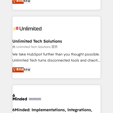
菁英級
5.0
projects • Clients in 30+ industries • Proprietary
transforming complex systems into efficient,
technology for integrations • Multilingual team:
scalable solutions that work across your entire
English, Spanish, Portuguese & Italian 👉 Grow
organization. We’re a unique blend of deep HubSpot
smarter with AI and HubSpot.
expertise, strategic thinking, and hands-on
operational know-how. We know that no two
businesses are alike, so we don’t do cookie-cutter
solutions. Instead, we dive in to understand your
Unlimited Tech Solutions
needs, goals, and challenges to deliver solutions that
由 Unlimited Tech Solutions 提供
fit like a glove. We’re committed to being both
We take HubSpot further than you thought possible.
highly effective and fun to work with. We believe in
Unlimited Tech turns disconnected tools and chaotic
efficient processes, as well as building great
processes into a seamless, high-performing revenue
菁英級
5.0
relationships. Your success is our success, and we’re
engine. We combine RevOps strategy with deep
all in this together! From startup to enterprise, we’ll
technical execution to help teams scale faster—with
make sure your HubSpot setup becomes a
cleaner data, smarter automation, and more
powerhouse of productivity, so you can focus on
predictable revenue. Specialties: · HubSpot
what matters most: growing your business and
Implementation & Migration · Native & Custom
wowing your customers. Let’s make HubSpot work
Integrations · Custom Development · CPQ & FSM ·
smarter for you!
Reporting & Analytics · GTM Architecture · Sales &
6Minded: Implementations, Integrations,