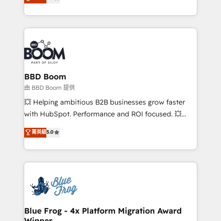
measurable, scalable growth. From onboarding to
enterprise-grade campaigns, our in-house team
builds scalable strategies that drive long-term
revenue. ⚙️ HubSpot Integration & Optimization •
Seamless CRM, CMS, and automation setup •
Complex platform migrations and data cleanups •
Custom APIs and third-party integrations 📈 End-to-
BBD Boom
End Revenue Acceleration • Lifecycle marketing and
由 BBD Boom 提供
pipeline growth programs • Sales enablement tools
💥 Helping ambitious B2B businesses grow faster
and CRM optimization • Retention strategies with
with HubSpot. Performance and ROI focused. 💥
customer journey mapping 🏅 Elite-Level HubSpot
BBD Boom is the HubSpot partner that can help you
菁英級
5.0
Execution • 750+ onboardings and 2,000+
to HubSpot Better. We work with your teams to
implementations • Deep expertise across marketing,
solve all your HubSpot challenges and improve user
sales, and service hubs • Built-in flexibility for
adoption, sales process and marketing results.
startups to global brands
Services 📚 Onboarding your team to HubSpot for
the first time 🔧 Designing and optimising your
HubSpot set-up for better results 🌐 Website design
and build using HubSpot 🔌 Integrating HubSpot
Blue Frog - 4x Platform Migration Award
Winner
with other systems 🎓 Training your teams to be