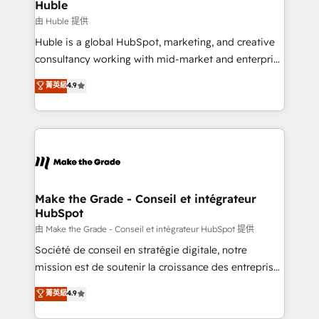
from week one, in your time zone. What we do ➤
Huble
Onboarding: Live in weeks, with workflows built
由 Huble 提供
around your business, not a template. ➤ Migration:
Huble is a global HubSpot, marketing, and creative
Move from any legacy CRM. Zero downtime, full data
consultancy working with mid-market and enterprise
integrity. ➤ Implementation: Configure HubSpot to
businesses. We go beyond implementation, shaping
菁英級
4.9
run your revenue process. Sales, marketing, and
the strategy, processes, and teams that turn
service wired together. ➤ AI and Integrations: Layer
HubSpot into a genuine growth engine. Named
Breeze AI, custom agents, and APIs to remove
HubSpot's Global Partner of the Year in 2024,
manual work. ➤ Ongoing Management: Monthly
consistently ranked among their top 5 partners
tune-ups, feature rollouts, adoption coaching. Buying
worldwide, and with over 15 years in the ecosystem,
HubSpot, switching to it, or reviving a stale portal?
Huble has built a track record that speaks for itself.
We are built for the work.
One company, one operating model, delivering
Make the Grade - Conseil et intégrateur
HubSpot
across offices and consulting teams in the UK, USA,
Canada, Germany, France, Belgium, Singapore, and
由 Make the Grade - Conseil et intégrateur HubSpot 提供
South Africa. Certified compliant with ISO/IEC
Société de conseil en stratégie digitale, notre
27001:2022 and ISO 9001:2015 across all seven
mission est de soutenir la croissance des entreprises
international offices and 175+ employees.
B2B à travers l’acquisition de nouveaux clients,
菁英級
4.9
l'intégration CRM et le développement des revenus
auprès de vos comptes existants. En France et à