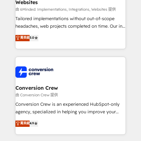
Websites
Marketing Enablement If you’re ready to elevate
HubSpot from “just your CRM” to your growth
由 6Minded: Implementations, Integrations, Websites 提供
infrastructure—let’s talk.
Tailored implementations without out-of-scope
headaches, web projects completed on time. Our in-
house team of certified CRM architects, experts,
菁英級
5.0
developers, designers, and marketers handles all
aspects of your HubSpot. ✨ 400+ global clients ✨
100+ seamless migrations from 15+ different CRMs
✨ 100,000+ hours in HubSpot projects, 75+ full Hub
implementations, and 5,000+ pages ✨ CS: Clients
generating 7-digit MRR from inbound campaigns ✨
CS: 245% organic growth & +751% new visitors for a
Conversion Crew
full-funnel HubSpot project ✨ CS: 415% conversion
由 Conversion Crew 提供
boost with a new HubSpot site Recognized leaders:
Conversion Crew is an experienced HubSpot-only
🏆 HubSpot Platform Migration Impact Award 🏆
agency, specialized in helping you improve your
Clutch HubSpot Global Leader 🏆 Finalist: HubSpot
online processes. This means we help you with: -
菁英級
4.9
Inbound Campaign of the Year 🏆 Gold AVA Digital
Implementing HubSpot (CRM, Marketing, Sales,
Award for Best Website 🌟 Accreditations: CRM
Service and Operations) - Developing fast, good-
Implementation, HubSpot Content Experience, CRM