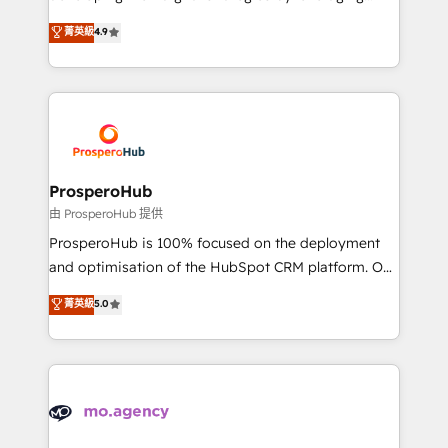
Revenue Operations API integrations AI-ready
technologies and automating their marketing and
菁英級
4.9
Website design Let’s turn your CRM into your growth
sales processes to generate growth. Our offer spans
engine!
from Strategy to Operations. We specialize in CRM
onboarding and implementation, web design, sales
& marketing automation, and digital marketing. With
extensive experience working with tech companies
and manufacturers since 2002, we are committed to
empowering our clients and developing their
ProsperoHub
autonomy. Get to grips with HubSpot through
由 ProsperoHub 提供
guided implementation and seamless integration of
ProsperoHub is 100% focused on the deployment
the CRM platform into your digital ecosystem. Would
and optimisation of the HubSpot CRM platform. Our
you like support in deploying your inbound
highly experienced team of solutions experts will
菁英級
5.0
marketing strategy? We'll provide support tailored
ensure that you achieve maximum adoption and
to your needs and sales objectives. With 125+
ROI from your HubSpot investment. Use our
certifications, we are part of the most certified
extensive HubSpot, sales, marketing, service and
Canadian agencies, and we both hold Onboarding
integrations expertise to lead your team on their
Accreditations. Based in Canada (coast to coast), our
HubSpot journey, design and implement your
services are offered in both English & French.
processes and skilfully bring your revenue