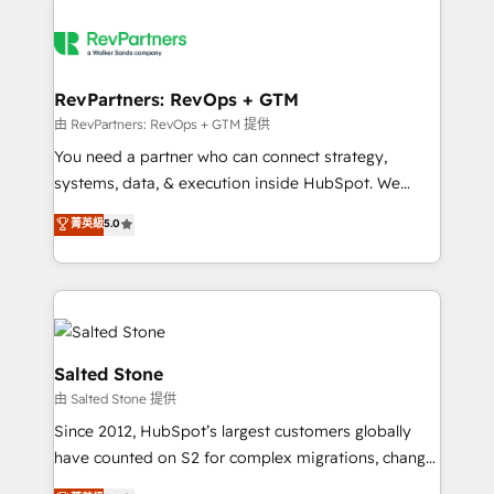
RevPartners: RevOps + GTM
由 RevPartners: RevOps + GTM 提供
You need a partner who can connect strategy,
systems, data, & execution inside HubSpot. We
bridge the gap where most agencies fall short by
菁英級
5.0
combining GTM strategy with technical execution to
solve the right problem with the right solution. As the
only firm in the world to hold Elite Partner
Accreditations with both HubSpot and Clay, our
clients gain a unique advantage in CRM architecture,
pipeline generation, data intelligence, and go-to-
Salted Stone
market execution. Why B2B Businesses Choose RP: -
由 Salted Stone 提供
Secure: Soc2 compliant 🛡️ - Pricing: Implementations
Since 2012, HubSpot’s largest customers globally
starting at $1,5k 💵 - Speed: Launch in 14 days ⚡ -
have counted on S2 for complex migrations, change
Global: 250 professionals across five continents 🌐 -
management, systems integration, and creative