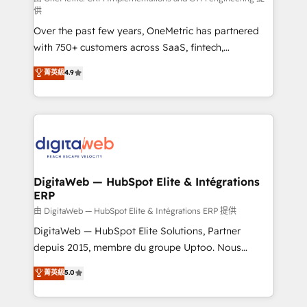
供
integrations 🤖 AI workflows & enrichment 📘 Team
Over the past few years, OneMetric has partnered
enablement & company-wide adoption We create
with 750+ customers across SaaS, fintech,
HubSpot environments that teams use with
healthcare, real estate, and other industries. With
confidence and that leadership can rely on for
菁英級
4.9
150+ HubSpot-certified experts, we deliver scalable
scalable revenue insights.
solutions to complex GTM and RevOps challenges.
Our Expertise 🔹 Onboarding & Implementation:
Accredited HubSpot Partner, ensuring smooth setup
tailored to your GTM motion. 🔹 Migrations:
Accredited HubSpot Partner, ensuring migration
from other CRMs to HubSpot without data loss or
DigitaWeb — HubSpot Elite & Intégrations
ERP
downtime. 🔹 RevOps Strategy: Align teams,
processes, and data to drive revenue efficiency. 🔹
由 DigitaWeb — HubSpot Elite & Intégrations ERP 提供
Integrations: Connect HubSpot with your tech stack
DigitaWeb — HubSpot Elite Solutions, Partner
for better adoption. 🔹 Custom Solutions: Build
depuis 2015, membre du groupe Uptoo. Nous
tailored apps, workflows, and configurations. We are
aidons les ETI et PME B2B à unifier Marketing,
菁英級
5.0
SOC 2 Type II and ISO 27001 certified, reinforcing
Ventes et Service sur HubSpot grâce à la Revenue
our commitment to data security and compliance. At
Architecture : alignement des équipes, pipeline