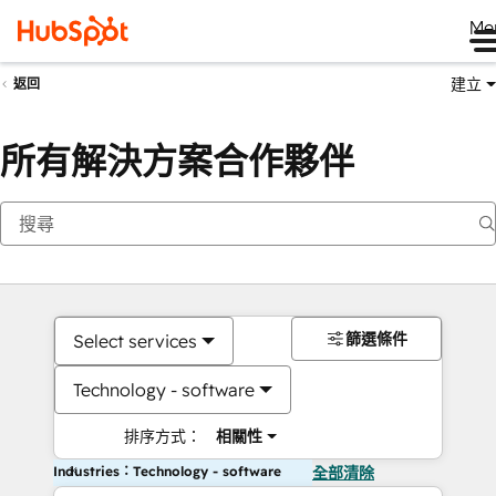
Me
建立
返回
所有解決方案合作夥伴
篩選條件
Select services
Technology - software
排序方式：
相關性
Industries：Technology - software
全部清除