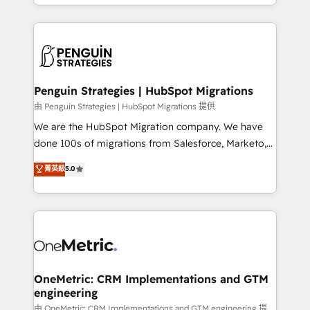
problème ? 58% des dirigeants savent que l'IA est
Marketing, Sales, Operations, and Service Hubs. -
vitale pour leur survie. Mais 57% n'ont aucune
Ongoing optimization, managed support, and
stratégie. Et 43% ne maîtrisent même pas leurs
scalable retainers. Let’s make HubSpot your most
données. C'est le paradoxe français : conscience
powerful growth engine. Built to convert, scale, and
totale, action nulle. La solution s'appelle l'Entreprise
drive results.
Augmentée. Ce n'est pas une entreprise qui utilise
Penguin Strategies | HubSpot Migrations
l'IA. C'est une organisation qui a réussi la symbiose
由 Penguin Strategies | HubSpot Migrations 提供
entre l'expertise humaine et l'intelligence artificielle.
We are the HubSpot Migration company. We have
Pas pour remplacer l'humain, mais pour l'augmenter.
done 100s of migrations from Salesforce, Marketo,
Chez Ideagency, nous accompagnons cette
Eloqua, Microsoft Dynamics, pipedrive and others.
菁英級
5.0
transformation. D'abord les fondations : des
We leverage our proven processes and AI to get it
données unifiées, des processus alignés. Ensuite
done right the first time. We help companies build
l'augmentation : l'IA là où elle crée de la valeur. Et
high performing revenue operations across complex
surtout : l'humain qui reste au centre. Parce que la
sales cycles, multi system environments and global
vraie performance vient de l'intérieur. Act Inside.
SaaS or manufacturing teams. Trusted by leading
Stand Out.
enterprises and fast growing scale ups including
Sony, Rapyd, Fiverr, XM Cyber, Wix - Base44, EMA
OneMetric: CRM Implementations and GTM
engineering
Design Automation and FIT. 📊 RevOps & data
architecture 🔗 CRM migrations & End to end
由 OneMetric: CRM Implementations and GTM engineering 提