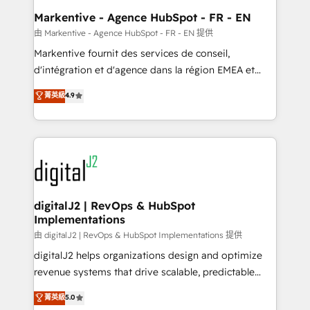
Personal Consultant + Tech Team to handle the
Markentive - Agence HubSpot - FR - EN
heavy lifting of mapping out AND building your ideal
由 Markentive - Agence HubSpot - FR - EN 提供
system. + Get best practices and 'don't know what
Markentive fournit des services de conseil,
you don't know' recommendations to maximize
d'intégration et d'agence dans la région EMEA et
conversions! OTF is an Elite Partner (top 1% of
North America. Avec plus de 115 experts en
菁英級
4.9
6,500+ Partners) and was named 2023 HubSpot
marketing automation, Growth, Revops, CRM et
Partner of the Year 💥 Trusted by 2,500+ companies
webdesign. Markentive is both a consulting firm, a
to help them scale and close more business, by
digital agency and an integrator. With over 115
using HubSpot (the right way). ⭐️ Here's more info:
experts in marketing automation, growth, revops,
www.onthefuze.com/hubspot-admin Contact us to
CRM and webdesign (We focus on EMEA - USA
learn more!
customers).
digitalJ2 | RevOps & HubSpot
Implementations
由 digitalJ2 | RevOps & HubSpot Implementations 提供
digitalJ2 helps organizations design and optimize
revenue systems that drive scalable, predictable
growth. As a triple-accredited HubSpot Solutions
菁英級
5.0
Partner, we specialize in both strategic RevOps