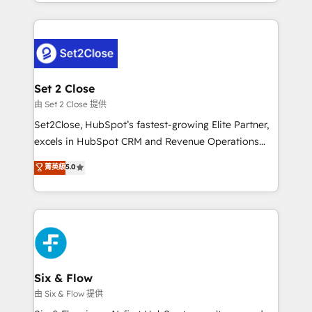
decidir bien, y decisiones que no logran mejorar los
working with mid-market and enterprise
procesos. Y así, vuelta tras vuelta, el negocio gira sin
organisations, global organisations and those with
avanzar —un problema que tiene menos que ver con
complex use cases 🏆 CRM Implementation,
el CRM y más con cómo opera la empresa por
Platform Enablement, Custom Integration and
debajo. Te acompañamos a ordenar tu operación
Onboarding Accredited 🔐 ISO27001 & ISO9001
para que genere la información que necesitás para
Set 2 Close
Certified
decidir, y HubSpot por fin rinda de verdad. Lo
由 Set 2 Close 提供
hacemos paso a paso, sin frenar tu operación, con la
Set2Close, HubSpot’s fastest-growing Elite Partner,
adopción que todos buscan y pocos logran. No es
excels in HubSpot CRM and Revenue Operations
teoría: somos Partner Elite con +700
(RevOps) services to boost B2B sales and growth.
菁英級
5.0
implementaciones en LATAM. Imaginá HubSpot
As a top HubSpot Elite Partner, we specialize in
mostrándote dónde está tu próxima venta, no solo
custom HubSpot CRM solutions. Our experts design,
dónde quedó la última. Empecemos por el proceso
implement, and optimize systems to enhance user
que hoy más te frena, y de ahí, victorias
experience, functionality, and adoption across sales,
consecutivas, una tras otra.
marketing, and service teams. From setup to
refinement, we streamline workflows, improve lead
management, and speed up deal closures. With 500+
Six & Flow
projects completed, our Agile approach ensures your
由 Six & Flow 提供
HubSpot CRM drives measurable results. Our