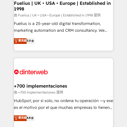
framework, meaning we've been accredited by
Fuelius | UK • USA • Europe | Established in
1998
HubSpot and vetted by the CCS, which means we
can support public sector companies as well the
由 Fuelius | UK • USA • Europe | Established in 1998 提供
other ones listed in our profile. Our services: -
Fuelius is a 25-year-old digital transformation,
HubSpot implementation - HubSpot CMS website
marketing automation and CRM consultancy. We
build We can do lots of things. But everything we do
enable mid-market and enterprise clients to
菁英級
5.0
is there for you to: - Grow revenue, and run your
maximise their return from digital and fuel their
business more efficiently - Build stronger
growth. We modernise platforms, streamline
relationships with customers - Make better
operations that are causing inefficiencies, improve
decisions with data - Find a new voice and reach
customer experiences, integrate systems, and
more people - Get the most out of your HubSpot
supercharge revenue operations Key services: • CRM
investment
Implementation • Systems Integration • Digital
Transformation / Web Development • RevOps &
+700 implementaciones
Sales Consulting • Marketing Automation What
由 +700 implementaciones 提供
makes us different? 🚀 Top 0.5% of global HubSpot
HubSpot, por sí solo, no ordena tu operación —y ese
agencies ⚙️ The strongest technical ability and
es el motivo por el que muchas empresas lo tienen y
integration capabilities 💼 Consultative, long-term
aun así no crecen. Suele ser un círculo: procesos que
菁英級
4.8
partners who will embed ourselves into your
no generan datos confiables, datos que no permiten
business, processes and systems 🏢 We specialise in