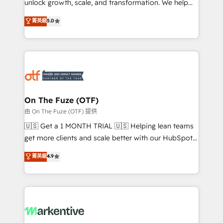
unlock growth, scale, and transformation. We help
accreditations and deep HIPAA-compliance
companies activate HubSpot’s AI-powered
expertise. - A team of 250+ experts dedicated to
菁英級
5.0
customer platform and operationalize HubSpot’s
your resilient growth.
Loop Marketing framework through expert-led
services, smart agents, and purpose-built apps,
tailored to your business. Together, we unlock
results, fast. ⚙️CRM & RevOps: Align all Hubs to your
buyer journey for clean data, scalability, & reporting.
🎯Demand Gen & ABM: Drive pipeline with inbound,
On The Fuze (OTF)
ABM, AEO, SEO, & paid media. 👩‍💻Web Design:
由 On The Fuze (OTF) 提供
Build high-performing websites with UX, messaging,
🇺🇸 Get a 1 MONTH TRIAL 🇺🇸 Helping lean teams
& conversion strategy that drive results. 🤖AI
get more clients and scale better with our HubSpot
Strategy: Activate Breeze Agents, configure HubSpot
Consulting & 'Done For You' Services. 🚀 Who We
菁英級
4.9
AI, & maximize AEO with tailored AI services. 🧩
Work With 🚀 We help lean, growing companies: -
Integrations: Extend HubSpot with custom
Win more business - Reduce no-shows - Improve
integrations, hosting, & maintenance.
lead & deal conversion rates - Scale with less
headcount ...by using HubSpot's full capabilities. 🤓
What do you get? 🤓 Our client's are too busy to
learn the ins-and-outs of HubSpot. We give you a