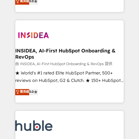
Scale: Fastest tiering Elite HubSpot Partner 🪴 -
菁英級
5.0
solutions that deliver measurable impact and
Sales Hub: More implementations than any other
transform brand experiences As one of the few full-
Partner 💻 - Migrations: We convert Salesforce
service creative agencies in the HubSpot
addicts to HubSpot evangelists 🧡 Don't hire a
ecosystem, we blend strategy, technology, & award-
marketing agency for an Ops problem. Don't hire a
winning design to build scalable, globally
technical agency for a growth problem. Hire a
regionalized HubSpot websites, integrated
partner built to solve both.
marketing campaigns, & RevOps frameworks that
INSIDEA, AI-First HubSpot Onboarding &
RevOps
fuel long-term success We connect the entire
customer lifecycle through seamless integrations,
由 INSIDEA, AI-First HubSpot Onboarding & RevOps 提供
ensure long-term adoption with change-
★ World's #1 rated Elite HubSpot Partner, 500+
management programs, and align marketing, sales,
reviews on HubSpot, G2 & Clutch. ★ 150+ HubSpot
and service to drive sustainable growth With 6 key
Certified Experts & Trainers across the team ★
菁英級
5.0
HubSpot accreditations and experience across
1,500+ implementations across five continents ★ AI-
hundreds of organizations in dozens of industries,
First, RevOps-led, Onboarding obsessed ★
there’s a good chance one of our globally integrated
Company of the Year 2024/25 INSIDEA helps
teams has worked with clients just like you Let’s
growing companies turn HubSpot into a revenue
explore whether S2 is the partner you’ve been
engine. We onboard your team, migrate your data,
looking for...and get your next big initiative moving!
and build AI-powered workflows that drive adoption