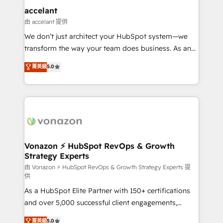
Integration templates that put HubSpot in the center
accelant
of your tech stack, syncing... 🛍️ Shopify or
由 accelant 提供
WooCommerce 💲 Stripe or Paypal 💰 Sage or
We don’t just architect your HubSpot system—we
Netsuite 🤖 Google or Microsoft ✍️ DocuSign or
transform the way your team does business. As an
PandaDoc 🌐 Avalara or Quaderno HubSnacks holds
Elite HubSpot Solutions Partner, we specialize in
菁英級
5.0
the rare Advanced "Custom Integrations"
creating tailored, end-to-end CRM solutions that
Accreditation, securely sync data across... 🔄 any
accelerate growth, improve operational efficiency,
apps, in any direction. Stuck on your old CRM..?
and ensure faster time to value on HubSpot. What
Migrate | seamlessly off your old CRM onto a clean
sets us apart? Our people-centric approach. From
new HubSpot portal with Advanced Website and
day one, our team takes the time to deeply
CRM Migrations using our in-house "HubScrub" Tool.
understand your unique needs, crafting custom
strategies that deliver impactful results. Our mission
Vonazon ⚡ HubSpot RevOps & Growth
Strategy Experts
is to empower you to unlock HubSpot’s full potential
—faster. Through expert training, unmatched
由 Vonazon ⚡ HubSpot RevOps & Growth Strategy Experts 提
供
responsiveness, and ongoing support, we equip
As a HubSpot Elite Partner with 150+ certifications
your team to adopt new systems with confidence
and over 5,000 successful client engagements,
and achieve a unified, data-driven approach to
Vonazon turns marketing complexity into
customer engagement.
菁英級
5.0