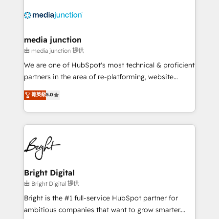
requirement). ✔️Helped over 25,000+ customers so
far with our HubSpot solutions. ✔️Bespoke apps &
on-demand bundle services. Connect with us today!
media junction
由 media junction 提供
We are one of HubSpot's most technical & proficient
partners in the area of re-platforming, website
design & development. We specialize in multi-hub
菁英級
5.0
implementations for mid-market & enterprise
companies. We are woman-owned, powered by
coffee, and we ❤️ dogs. We produce award-winning
work for our clients. 🏆2023 Technical Expertise
Impact Award 🏆2022 Technical Expertise Impact
Award 🏆2022 Platform Migration Excellence Impact
Award 🏆2020 Elite Solutions Partner 🏆2019
Bright Digital
Integrations HubSpot Impact Award 🏆2019
由 Bright Digital 提供
Marketing Enablement HubSpot Impact Award 🏆
Bright is the #1 full-service HubSpot partner for
2018 Website Design HubSpot Impact Award 🏆2017
ambitious companies that want to grow smarter.
Website Design HubSpot Impact Award 🏆2016