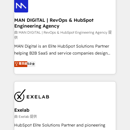
enterprise organizations that have outgrown basic
strategists, RevOps specialists and technical
CRM setup and need a long-term partner with
consultants care as much about outcomes as our
strategic guidance and deep technical expertise.
clients do. Working with 200+ mid-market B2B
MAN DIGITAL | RevOps & HubSpot
Engineering Agency
businesses has taught us exactly where things break.
Where forecasts fall apart. Where marketing and
由 MAN DIGITAL | RevOps & HubSpot Engineering Agency 提
供
sales lose alignment. A CRO needs forecasting
MAN Digital is an Elite HubSpot Solutions Partner
leadership can trust. A Head of Marketing needs
helping B2B SaaS and service companies design
attribution Sales respects. A RevOps lead needs
HubSpot as a revenue system, not a marketing tool.
governance from day one. A founder stepping back
菁英級
5.0
We turn fragmented processes and unreliable data
needs visibility without the weeds. We're one of the
into one operational source of truth for GTM teams
UK's most experienced HubSpot teams, but that's
and leadership. What We Do ➡️ CRM Architecture &
the credential, not the point. Our clients trust us to
Implementation 🧩 – Scalable data models and
own their revenue engine and the outcomes.
pipelines ➡️ Revenue Operations 📈 – Lead, deal,
onboarding, and renewal processes ➡️ GTM
Operations ⚙️ – Automation, forecasting, and
Exelab
reporting ➡️ Custom Integrations 🔌 – API-based
由 Exelab 提供
connections with ERP and billing systems HubSpot
HubSpot Elite Solutions Partner and pioneering
Accreditations: - CRM Implementation Accreditation