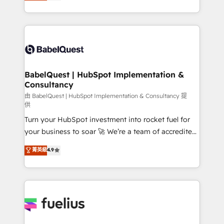
processes. Welcome to our Profile! We can help
across ChatGPT, Claude, Perplexity, Gemini and
with... • CRM implementation, reports & workflows,
Google AI Overviews. HubSpot Impact Award -
and team training • CRM migration: Salesforce,
Customer First HubSpot Impact Award - Integrations
Pipedrive, Dynamics etc • Technical projects inc.
Innovation HubSpot Impact Award - Platform
Custom API integrations & ERP systems inc. SAP and
Migration Excellence HubSpot Impact Award -
Netsuite A little about us... • Boutique 'Elite' Team (12
Platform Excellence 35+ full-time HubSpot
super skilled members) • 150+ Clients for Sales Hub,
BabelQuest | HubSpot Implementation &
professionals.
Consultancy
Marketing Hub, Service Hub, Data Hub and Website
(CMS) • ISO/IEC 27001:2022, ISO 9001:2015 and
由 BabelQuest | HubSpot Implementation & Consultancy 提
供
now... ISO 42001: 2023 certified • Exclusive AI
Turn your HubSpot investment into rocket fuel for
'GuardHub' governance framework, based on ISO
your business to soar 🚀 We’re a team of accredited
42001 - helping you 'organise complexity' 𝗥𝗲𝗮𝗱𝘆
HubSpot experts ready to help you. We can
𝗳𝗼𝗿 𝘁𝗵𝗲 𝗻𝗲𝘅𝘁 𝘀𝘁𝗲𝗽? Click the 👈 '𝗖𝗼𝗻𝘁𝗮𝗰𝘁
菁英級
4.9
implement the platform into complex business
𝗯𝘂𝘀𝗶𝗻𝗲𝘀𝘀' button to get in touch (𝘸𝘦'𝘳𝘦 𝘴𝘶𝘱𝘦𝘳
environments, optimise what you've got and make
𝘳𝘦𝘴𝘱𝘰𝘯𝘴𝘪𝘷𝘦)
sure you can actually use it, build your website in
HubSpot or create an inbound marketing strategy
for you and execute it on HubSpot. We are on the
G-Cloud 14 CCS (Crown Commercial Service)