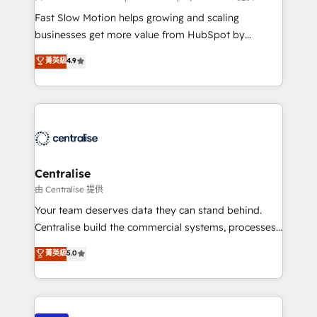
HubSpot Optimisation projects - HubSpot CMS
Fast Slow Motion helps growing and scaling
Websites - RevOps projects & managed services -
businesses get more value from HubSpot by
Sales enablement and team training - Revenue Hub
building CRM, data, automation, and AI foundations
菁英級
4.9
Implementation, CPQ Implementation, Billing &
that work in the real world. The only HubSpot Elite
Payments Implementation" Based in Leeds and
Solutions Partner and Salesforce Summit Partner, we
London, we partner with businesses across the UK
help companies design connected revenue systems
who are ready to turn HubSpot into the growth
across HubSpot, Salesforce, Claude, and the tools
engine it’s meant to be.
that support their business. Our work goes beyond
implementation. We help clients clean up
complexity, adoption, data, reporting, and
Centralise
operationalize AI through practical, governed Claude
由 Centralise 提供
services that turn AI into useful business workflows.
Your team deserves data they can stand behind.
We support HubSpot implementation, onboarding,
Centralise build the commercial systems, processes
optimization, advanced configuration, CRM
and HubSpot foundations that turn your CRM from a
菁英級
5.0
architecture, RevOps process design, Salesforce
liability, into the source of truth that your entire
migrations and integrations, automation, reporting,
organisation can confidently stand behind. We are
governance, Claude AI strategy, and custom
an Elite Partner built on one belief: technology is
integrations. We work best with mid-market and
only as good as the revenue system around it. Our