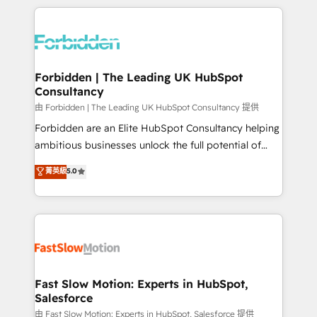
OneMetric, we help revenue teams focus on the
prévisible, croissance mesurable. 🔌 Intégrations
OneMetric that matters most: revenue.
complexes : ERP (Divalto, Sage X3, Cegid, Pennylane,
Dynamics..), VOIP (Aircall, Ringover, Modjo), Shopify,
Oneflow. 💻 Développements custom : CRM UI
Extensions (React), Serverless Node.js, Custom
Forbidden | The Leading UK HubSpot
Consultancy
Objects, thèmes HubL, agents IA & Breeze AI. 🎯
Secteurs : Industrie, Distribution B2B, SaaS, Services
由 Forbidden | The Leading UK HubSpot Consultancy 提供
B2B, Immobilier, Viticulture, Finance. 🚀 Nos livrables
Forbidden are an Elite HubSpot Consultancy helping
: migration sécurisée, implémentation Marketing +
ambitious businesses unlock the full potential of
Sales + Service Hub, synchronisation ERP ↔
HubSpot. Too many businesses invest in HubSpot
菁英級
5.0
HubSpot temps réel, formation équipes. 🏆 +350
but never see the ROI they expected due to poor
projets livrés. Accrédités HubSpot CRM
adoption, messy data, and disconnected teams
Implementation, Data Migration & Custom
getting in the way. That’s where we come in. We
Integration. 📩 Parlons de votre projet →
partner with scaling businesses across the UK to
digitaweb.com
design, implement, and optimise HubSpot so it
actually drives revenue, not just reports on it. Our
services include: - Choosing the right HubSpot
Fast Slow Motion: Experts in HubSpot,
Salesforce
package for your business - Full CRM, Marketing, and
Sales Hub implementations - Custom integrations -
由 Fast Slow Motion: Experts in HubSpot, Salesforce 提供