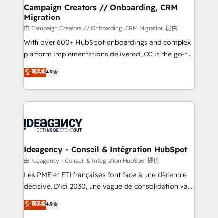
custom development, and extensibility. When you
Campaign Creators // Onboarding, CRM
Migration
work with Aptitude 8, you get a team – not an
individual – with embedded consulting, strategy,
由 Campaign Creators // Onboarding, CRM Migration 提供
development, and project management. We have
With over 600+ HubSpot onboardings and complex
100% US-based, FTE team members. We offer
platform implementations delivered, CC is the go-to
project-based and managed services engagements
Elite Solutions Partner for businesses ready to
菁英級
4.9
that include new HubSpot implementations,
migrate, replatform, and scale smarter. We specialize
migrations from other platforms, systems
in high-impact CRM and CMS migrations and
integration, extensibility, custom development, and
onboarding from platforms like Salesforce, NetSuite,
ongoing RevOps support.
Zoho, Pardot, Marketo, Microsoft Dynamics, Wix,
WordPress and legacy CRMs, turning fragmented
systems into unified, growth-ready HubSpot
architectures that accelerate revenue operations and
Ideagency - Conseil & Intégration HubSpot
performance. - Multi-object CRM migration, cleanup,
由 Ideagency - Conseil & Intégration HubSpot 提供
and implementation. - Pre-built and custom
Les PME et ETI françaises font face à une décennie
integrations across your full tech stack. - Custom
décisive. D'ici 2030, une vague de consolidation va
object setup, CMS builds, and full-funnel automation.
recomposer le marché. Seules survivront les
菁英級
4.9
- Dashboards, lifecycle campaigns, and lead
entreprises qui auront réussi leur transformation. Le
nurturing sequences. - Cross-hub setup across