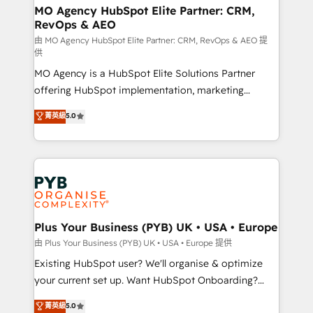
infrastructure to life. Our collaborative approach
MO Agency HubSpot Elite Partner: CRM,
RevOps & AEO
keeps you in control whilst we plan and support the
route to your revenue goals. We have successfully
由 MO Agency HubSpot Elite Partner: CRM, RevOps & AEO 提
供
supported over 500 organisations with HubSpot
MO Agency is a HubSpot Elite Solutions Partner
implementation, optimisation, training, and
offering HubSpot implementation, marketing
adoption assurance. Our tried and tested Roadmap
automation, CRM and RevOps consulting, data
methodology will ensure that you receive the best
菁英級
5.0
architecture, sales enablement, lifecycle automation,
deployment experience possible. Whether you are
lead scoring and revenue reporting. HubSpot,
new to HubSpot or seeking to turn around a poor
Salesforce and integrated enterprise stacks. Digital
install, our team have the change management
Marketing, Answer Engine Optimisation, and
expertise to deliver the solutions you need.
Generative Engine Optimisation (AI Search),
HubSpot Content Hub, WordPress development,
B2B SEO, paid media, and content. We work with
Plus Your Business (PYB) UK • USA • Europe
enterprise and growth-led companies across
由 Plus Your Business (PYB) UK • USA • Europe 提供
technology, professional services, financial services
Existing HubSpot user? We'll organise & optimize
and industrial sectors. Offices in Johannesburg, Cape
your current set up. Want HubSpot Onboarding?
Town and London. 500+ HubSpot CRM
We'll customise your CRM & automate your business
菁英級
5.0
implementations delivered. AI visibility coverage