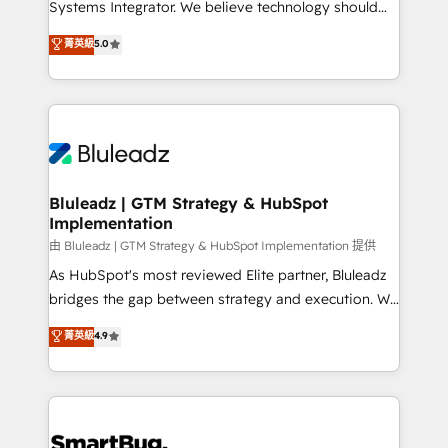
Systems Integrator. We believe technology should
🏅 - HubSpot Onboarding Accreditation 🎓 - Custom
serve business strategy, not the other way around.
菁英級
5.0
Integration Accreditation 🧠 - Quote-to-Cash
Every engagement begins with clear objectives,
Capabilities Award 💰 Proven in Complex
customer journey mapping, and measurable KPIs.
Environments Trusted by teams at T-Mobile, Shoper,
Only then we architect solutions. The question is
Trans.eu, Otovo, Unit8, and CodeLab and many
never which features to activate, but which
more. ➡️ Check out our case studies:
outcomes to deliver. -SYSTEM INTEGRATION-
https://www.man.digital/case-studies Build a CRM
Connectors, workflows, and data architectures that
your business can run on.
make HubSpot the operational hub, integrated with
Bluleadz | GTM Strategy & HubSpot
Implementation
SAP, Microsoft Dynamics, custom ERPs, and any
enterprise platform. Proprietary apps extend
由 Bluleadz | GTM Strategy & HubSpot Implementation 提供
HubSpot beyond standard configurations. -AI-
As HubSpot's most reviewed Elite partner, Bluleadz
FIRST- AI across customer-facing operations to
bridges the gap between strategy and execution. We
accelerate decisions, streamline processes, and
don't just "set up tools" — we install the GTM
菁英級
4.9
unlock efficiency at scale. From predictive
Operating System (GTM OS) to align your leadership
intelligence to conversational AI, we turn data into
and engineer a portal that drives predictable
action and automation into competitive advantage.
revenue velocity. 🚀 GTM Strategy & Alignment
✦ 150+ implementations ✦ 100+ certifications ✦ 7
Workshops & Sprints: Identify "Valleys of Death"
accreditations
stalling growth. Fix your ICP, Math, and Story to stop