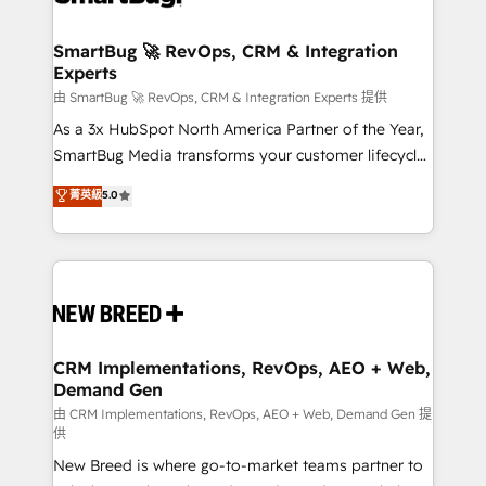
"accelerating a mess." ⚙️ Elite Engineering & AI
Scalable Architecture: Zero-technical-debt setup
SmartBug 🚀 RevOps, CRM & Integration
Experts
across all Hubs, validated by our 7 HubSpot
Accreditations. AI-Powered RevOps: Breeze AI,
由 SmartBug 🚀 RevOps, CRM & Integration Experts 提供
custom AI agents, and high-integrity migrations for
As a 3x HubSpot North America Partner of the Year,
total reporting clarity. Security & Compliance: SOC 2
SmartBug Media transforms your customer lifecycle
Type II and HIPAA attested for enterprise-grade data
into a revenue engine. Our unified ecosystem
菁英級
5.0
security. 🏆 Why Bluleadz? GTM OS Partner | 16+
includes specialized divisions Globalia (AI &
Years Experience | 1,000+ Five-Star Reviews
Software) and Point Success Media (Paid Media),
making this the official home for all three brands. 🔄
Implementation & Integration - Seamless migrations
and system integrations powered by Globalia’s
technical development team. - 19 HubSpot-certified
trainers to drive platform adoption. 📈 Revenue
CRM Implementations, RevOps, AEO + Web,
Demand Gen
Generation - Full-funnel marketing and high-
performance advertising via Point Success Media. -
由 CRM Implementations, RevOps, AEO + Web, Demand Gen 提
供
Expert deployment of Breeze AI and custom agents
New Breed is where go-to-market teams partner to
to automate growth. 🏆 Elite Excellence - 8 platform