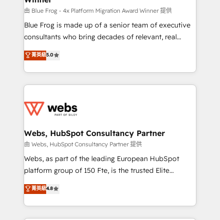
HubSpot pros 📊 Lead generation services using
由 Blue Frog - 4x Platform Migration Award Winner 提供
HubSpot Why us? - SIX HubSpot Accreditations -
Blue Frog is made up of a senior team of executive
awarded by HubSpot after a rigorous process for
consultants who bring decades of relevant, real
CRM, Solutions Architecture, Onboarding , Data
world experience to our client engagements. "Blue
菁英級
5.0
Migration, Custom Integration & Platform
Frog is a top, trusted partner in HubSpot's
Enablement -Onboarded over 500 businesses to
ecosystem for a reason. Their team brings over a
HubSpot -Top 1% of partners worldwide -In-house
decade of experience to the table, along with deep
team of 25+ experts Contact us today to help you
knowledge of the HubSpot platform and strategies
get more from your investment in HubSpot.
for driving growth. They are committed to helping
www.bbdboom.com
our customers grow and finding solutions that fit
their unique business needs. We are thrilled to have
Webs, HubSpot Consultancy Partner
Blue Frog in the HubSpot ecosystem leading the
由 Webs, HubSpot Consultancy Partner 提供
way for customers!" - Yamini Rangan, CEO of
Webs, as part of the leading European HubSpot
HubSpot “Our experience with the team at Blue Frog
platform group of 150 Fte, is the trusted Elite
has been nothing short of extraordinary. Their years
HubSpot CRM Partner offering you a roadmap on
菁英級
4.8
of experience and quality of skilled staff has earned
maximizing EBITDA and achieving Commercial
them a trusted reputation within the HubSpot
Excellence. With our targeted processes, we
ecosystem as a reliable partner capable of delivering
strengthen your digital transformation and minimize