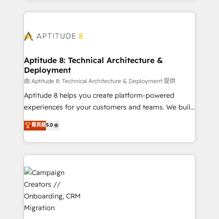
l'international, nous travaillons avec des ETI
ambitieuses, des grands groupes voulant aller au-
delà d’une simple transformation digitale et des
startups florissantes. Nos 3 grandes expertises sont :
➤ L’intégration de CRM et de méthodologie RevOps
Aptitude 8: Technical Architecture &
Deployment
pour aligner les équipes marketing, commerciales et
support client (data migration, synchronisation API,
由 Aptitude 8: Technical Architecture & Deployment 提供
audit et maintenance) ➤ La création de sites internet
Aptitude 8 helps you create platform-powered
de conversion qui transforment les visiteurs en
experiences for your customers and teams. We build
opportunités d'affaires ➤ La mise en place de
multi-hub solutions and orchestrate operations
菁英級
5.0
stratégies d'acquisition marketing (SEO, SEA,
across your entire tech stack. Aptitude 8 is trusted
inbound, automatisation marketing, ABM, IA,
by top brands such as Lenovo, Bluetooth,
emailing) Informations clés : - 10 ans d'expérience -
International Sports Sciences Association, SXSW,
100+ intégrations CRM HubSpot réussies - 40
Notion, Soundcloud, American Nurses Association,
experts conseil - 150 certifications HubSpot
Randstad, Uber Freight, and HubSpot itself. We have
cumulées
the largest technical consulting team of any HubSpot
partner and expertise across operational strategy,
business-first process building, system integration,