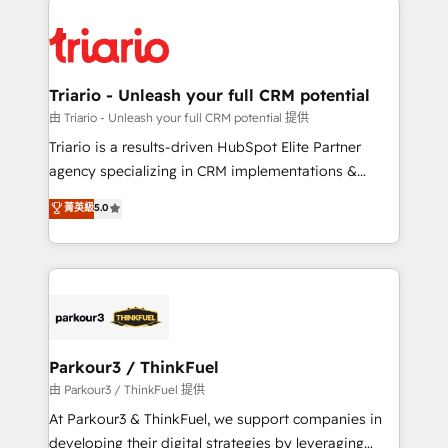
remarkable experiences for our most sophisticated
costs. As HubSpot's Advanced Accredited CRM
clients.” - Brian Garvey, VP, Solutions Partner
Implementation partner, we provide expertise to
Program, HubSpot.
drive your business forward. Since 2015 we are fully
dedicated to HubSpot and with an experienced
Triario - Unleash your full CRM potential
team (50+), we work with reputable companies in
由 Triario - Unleash your full CRM potential 提供
B2B sectors such as manufacturing, SaaS and
Triario is a results-driven HubSpot Elite Partner
business services. We prepare a customized
agency specializing in CRM implementations &
business case that demonstrates the value and
migrations, Revenue Operations, Custom
菁英級
5.0
impact of your digital transformation, including a
Integrations, Custom AI agents and AI-ready Website
detailed financial rationale with a focus on ROI and
Design With over 15 years of experience, we help
TCO. As a trusted extension of your team, we
companies bridge the gap between marketing, sales,
believe in the power of partnership. Together, we
and customer success through smart automation,
embark on a transformational journey that sets your
data hygiene, and tailored HubSpot solutions. Our
business up for long-term success. Unlock your
clients choose us because we blend the expertise of
business. If not now, when?
a global consultancy with the care and agility of a
Parkour3 / ThinkFuel
boutique firm. At Triario, we’re big enough to deliver
由 Parkour3 / ThinkFuel 提供
but small enough to listen. Our Services: HubSpot
At Parkour3 & ThinkFuel, we support companies in
implementations & data migration Custom AI agents
developing their digital strategies by leveraging