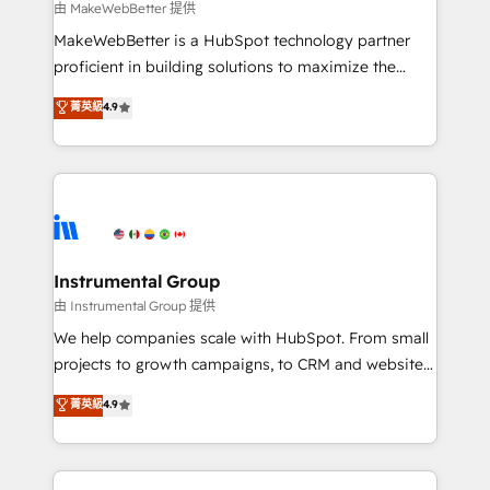
future.” Others agree it is proof of trust built through
由 MakeWebBetter 提供
measurable impact.
MakeWebBetter is a HubSpot technology partner
proficient in building solutions to maximize the
operational efficiency of HubSpot. The fastest-
菁英級
4.9
growing tech-enabler & facilitator, MakeWebBetter,
hands you the blend of HubSpot expertise &
eminent solutions & integrations. Trust us to
streamline your HubSpot experience. 🚀HubSpot
Elite Partners with 10+ years of HubSpot experience
🤝HubSpot Premier Integration partner 🤝Google
Premier Partner 2023 🌟5 HubSpot Accreditations 🌟
Instrumental Group
Won HubSpot Theme Challenge 2021 🌟INBOUND’19
由 Instrumental Group 提供
HubSpot Rising Star Why us? Harnessing the full
We help companies scale with HubSpot. From small
potential of the powerful HubSpot CRM. ✔️A team of
projects to growth campaigns, to CRM and websites.
HubSpot experts backed by over 10+ years of
Hire an agency that's experienced in every inch of
菁英級
4.9
HubSpot experience ✔️Flexible pricing models —
HubSpot and willing to work hand-in-hand with your
Hourly-fee (assigned one Dedicated HubSpot
team to simplify the complex and build a better
Admin); Monthly-fee (HubSpot Admin + Project
experience for your team and customers.
Manager); and Fixed Project Cost (as per