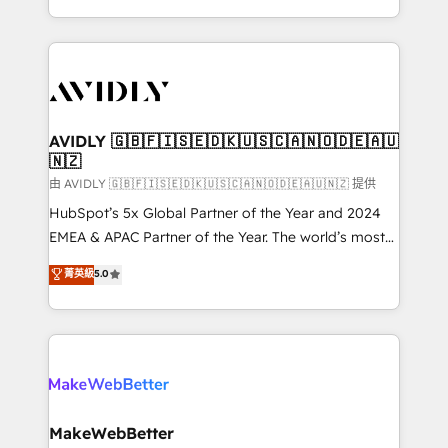
planning and hands-on technical execution - building
the operational foundation companies need to
thrive. Industries we specialize in: - Manufacturing -
Healthcare - Financial Services - Managed IT (MSP) -
Franchises - Professional Services - And more! How
we help: ✔️ Full HubSpot implementations and portal
AVIDLY 🇬🇧🇫🇮🇸🇪🇩🇰🇺🇸🇨🇦🇳🇴🇩🇪🇦🇺
🇳🇿
optimization ✔️ Data migrations, CRM architecture,
and reporting foundations ✔️ Custom integrations
由 AVIDLY 🇬🇧🇫🇮🇸🇪🇩🇰🇺🇸🇨🇦🇳🇴🇩🇪🇦🇺🇳🇿 提供
and workflow automation ✔️ User adoption
HubSpot’s 5x Global Partner of the Year and 2024
programs, training, and enablement Through project-
EMEA & APAC Partner of the Year. The world’s most
based engagements and ongoing RevOps
experienced and fully accredited HubSpot Solutions
菁英級
5.0
partnerships, we guide organizations through the
Partner. 🚀 With 2,750+ HubSpot projects delivered
revenue maturity model - delivering the right
and 370+ specialists across EMEA, APAC and NAM,
improvements at the right time so operations
we de-risk complex CRM programmes and
evolve strategically and sustainably as the business
accelerate ROI across every HubSpot Hub. 🧭 From
grows.
multi-region migrations to AI-powered automation,
we turn complexity into clarity, human at global
scale. 🏆 HubSpot’s CEO called us “the partner of the
MakeWebBetter