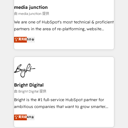
on-demand bundle services. Connect with us today!
media junction
由 media junction 提供
We are one of HubSpot's most technical & proficient
partners in the area of re-platforming, website
design & development. We specialize in multi-hub
菁英級
5.0
implementations for mid-market & enterprise
companies. We are woman-owned, powered by
coffee, and we ❤️ dogs. We produce award-winning
work for our clients. 🏆2023 Technical Expertise
Impact Award 🏆2022 Technical Expertise Impact
Award 🏆2022 Platform Migration Excellence Impact
Award 🏆2020 Elite Solutions Partner 🏆2019
Bright Digital
Integrations HubSpot Impact Award 🏆2019
由 Bright Digital 提供
Marketing Enablement HubSpot Impact Award 🏆
Bright is the #1 full-service HubSpot partner for
2018 Website Design HubSpot Impact Award 🏆2017
ambitious companies that want to grow smarter.
Website Design HubSpot Impact Award 🏆2016
From HubSpot onboarding, to training, from
菁英級
4.9
Growth-Driven Design Agency of the Year 🏆2016
developing a new website to lead generation and
Sales Enablement HubSpot Impact Award 🏆2015
digital marketing; we do it all (and with great