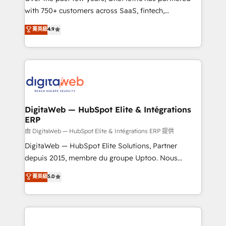
with 750+ customers across SaaS, fintech,
HubSpot environments that teams use with
healthcare, real estate, and other industries. With
confidence and that leadership can rely on for
菁英級
4.9
150+ HubSpot-certified experts, we deliver scalable
scalable revenue insights.
solutions to complex GTM and RevOps challenges.
Our Expertise 🔹 Onboarding & Implementation:
Accredited HubSpot Partner, ensuring smooth setup
tailored to your GTM motion. 🔹 Migrations:
Accredited HubSpot Partner, ensuring migration
from other CRMs to HubSpot without data loss or
DigitaWeb — HubSpot Elite & Intégrations
ERP
downtime. 🔹 RevOps Strategy: Align teams,
processes, and data to drive revenue efficiency. 🔹
由 DigitaWeb — HubSpot Elite & Intégrations ERP 提供
Integrations: Connect HubSpot with your tech stack
DigitaWeb — HubSpot Elite Solutions, Partner
for better adoption. 🔹 Custom Solutions: Build
depuis 2015, membre du groupe Uptoo. Nous
tailored apps, workflows, and configurations. We are
aidons les ETI et PME B2B à unifier Marketing,
菁英級
5.0
SOC 2 Type II and ISO 27001 certified, reinforcing
Ventes et Service sur HubSpot grâce à la Revenue
our commitment to data security and compliance. At
Architecture : alignement des équipes, pipeline
OneMetric, we help revenue teams focus on the
prévisible, croissance mesurable. 🔌 Intégrations
OneMetric that matters most: revenue.
complexes : ERP (Divalto, Sage X3, Cegid, Pennylane,