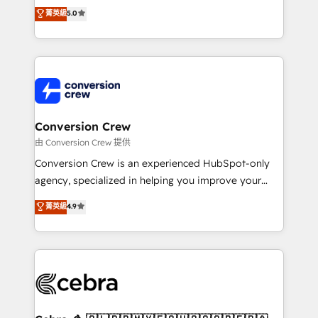
house team of certified CRM architects, experts,
菁英級
5.0
developers, designers, and marketers handles all
aspects of your HubSpot. ✨ 400+ global clients ✨
100+ seamless migrations from 15+ different CRMs
✨ 100,000+ hours in HubSpot projects, 75+ full Hub
implementations, and 5,000+ pages ✨ CS: Clients
generating 7-digit MRR from inbound campaigns ✨
CS: 245% organic growth & +751% new visitors for a
Conversion Crew
full-funnel HubSpot project ✨ CS: 415% conversion
由 Conversion Crew 提供
boost with a new HubSpot site Recognized leaders:
Conversion Crew is an experienced HubSpot-only
🏆 HubSpot Platform Migration Impact Award 🏆
agency, specialized in helping you improve your
Clutch HubSpot Global Leader 🏆 Finalist: HubSpot
online processes. This means we help you with: -
菁英級
4.9
Inbound Campaign of the Year 🏆 Gold AVA Digital
Implementing HubSpot (CRM, Marketing, Sales,
Award for Best Website 🌟 Accreditations: CRM
Service and Operations) - Developing fast, good-
Implementation, HubSpot Content Experience, CRM
looking websites in the HubSpot CMS - Building
Data Migration & Custom Integration
(custom) integrations between HubSpot and other
systems you use You need a clear method to reach
your goals. Therefore, we take a critical look at your
current processes together, from which we create a