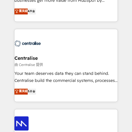
businesses get more value from HubSpot by
Sales enablement and team training - Revenue Hub
building CRM, data, automation, and AI foundations
菁英級
4.9
Implementation, CPQ Implementation, Billing &
that work in the real world. The only HubSpot Elite
Payments Implementation" Based in Leeds and
Solutions Partner and Salesforce Summit Partner, we
London, we partner with businesses across the UK
help companies design connected revenue systems
who are ready to turn HubSpot into the growth
across HubSpot, Salesforce, Claude, and the tools
engine it’s meant to be.
that support their business. Our work goes beyond
implementation. We help clients clean up
complexity, adoption, data, reporting, and
Centralise
operationalize AI through practical, governed Claude
由 Centralise 提供
services that turn AI into useful business workflows.
Your team deserves data they can stand behind.
We support HubSpot implementation, onboarding,
Centralise build the commercial systems, processes
optimization, advanced configuration, CRM
and HubSpot foundations that turn your CRM from a
菁英級
5.0
architecture, RevOps process design, Salesforce
liability, into the source of truth that your entire
migrations and integrations, automation, reporting,
organisation can confidently stand behind. We are
governance, Claude AI strategy, and custom
an Elite Partner built on one belief: technology is
integrations. We work best with mid-market and
only as good as the revenue system around it. Our
enterprise organizations that have outgrown basic
strategists, RevOps specialists and technical
CRM setup and need a long-term partner with
consultants care as much about outcomes as our