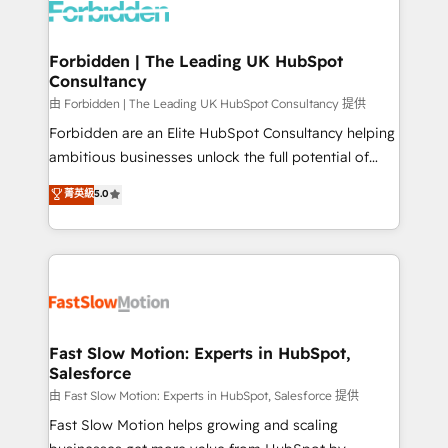
Dynamics..), VOIP (Aircall, Ringover, Modjo), Shopify,
Oneflow. 💻 Développements custom : CRM UI
Extensions (React), Serverless Node.js, Custom
Forbidden | The Leading UK HubSpot
Consultancy
Objects, thèmes HubL, agents IA & Breeze AI. 🎯
Secteurs : Industrie, Distribution B2B, SaaS, Services
由 Forbidden | The Leading UK HubSpot Consultancy 提供
B2B, Immobilier, Viticulture, Finance. 🚀 Nos livrables
Forbidden are an Elite HubSpot Consultancy helping
: migration sécurisée, implémentation Marketing +
ambitious businesses unlock the full potential of
Sales + Service Hub, synchronisation ERP ↔
HubSpot. Too many businesses invest in HubSpot
菁英級
5.0
HubSpot temps réel, formation équipes. 🏆 +350
but never see the ROI they expected due to poor
projets livrés. Accrédités HubSpot CRM
adoption, messy data, and disconnected teams
Implementation, Data Migration & Custom
getting in the way. That’s where we come in. We
Integration. 📩 Parlons de votre projet →
partner with scaling businesses across the UK to
digitaweb.com
design, implement, and optimise HubSpot so it
actually drives revenue, not just reports on it. Our
services include: - Choosing the right HubSpot
Fast Slow Motion: Experts in HubSpot,
Salesforce
package for your business - Full CRM, Marketing, and
Sales Hub implementations - Custom integrations -
由 Fast Slow Motion: Experts in HubSpot, Salesforce 提供
HubSpot Optimisation projects - HubSpot CMS
Fast Slow Motion helps growing and scaling
Websites - RevOps projects & managed services -