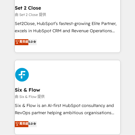
Platform Enablement, Custom Integration and
debajo. Te acompañamos a ordenar tu operación
Set 2 Close
Onboarding Accredited 🔐 ISO27001 & ISO9001
para que genere la información que necesitás para
由 Set 2 Close 提供
Certified
decidir, y HubSpot por fin rinda de verdad. Lo
Set2Close, HubSpot’s fastest-growing Elite Partner,
hacemos paso a paso, sin frenar tu operación, con la
excels in HubSpot CRM and Revenue Operations
adopción que todos buscan y pocos logran. No es
(RevOps) services to boost B2B sales and growth.
teoría: somos Partner Elite con +700
菁英級
5.0
As a top HubSpot Elite Partner, we specialize in
implementaciones en LATAM. Imaginá HubSpot
custom HubSpot CRM solutions. Our experts design,
mostrándote dónde está tu próxima venta, no solo
implement, and optimize systems to enhance user
dónde quedó la última. Empecemos por el proceso
experience, functionality, and adoption across sales,
que hoy más te frena, y de ahí, victorias
marketing, and service teams. From setup to
consecutivas, una tras otra.
refinement, we streamline workflows, improve lead
management, and speed up deal closures. With 500+
Six & Flow
projects completed, our Agile approach ensures your
由 Six & Flow 提供
HubSpot CRM drives measurable results. Our
Six & Flow is an AI-first HubSpot consultancy and
RevOps services align your sales, marketing, and
RevOps partner helping ambitious organisations
customer success teams for peak performance. We
grow with clarity, confidence, and intelligence.
菁英級
5.0
optimize the revenue lifecycle—lead generation to
Operating across the UK, Netherlands, Ireland, and
retention—by refining processes and eliminating
Canada, we’ve delivered thousands of successful