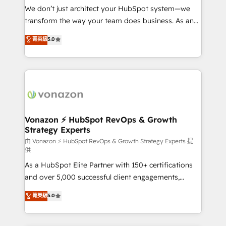
WooCommerce 💲 Stripe or Paypal 💰 Sage or
We don’t just architect your HubSpot system—we
Netsuite 🤖 Google or Microsoft ✍️ DocuSign or
transform the way your team does business. As an
PandaDoc 🌐 Avalara or Quaderno HubSnacks holds
Elite HubSpot Solutions Partner, we specialize in
菁英級
5.0
the rare Advanced "Custom Integrations"
creating tailored, end-to-end CRM solutions that
Accreditation, securely sync data across... 🔄 any
accelerate growth, improve operational efficiency,
apps, in any direction. Stuck on your old CRM..?
and ensure faster time to value on HubSpot. What
Migrate | seamlessly off your old CRM onto a clean
sets us apart? Our people-centric approach. From
new HubSpot portal with Advanced Website and
day one, our team takes the time to deeply
CRM Migrations using our in-house "HubScrub" Tool.
understand your unique needs, crafting custom
strategies that deliver impactful results. Our mission
Vonazon ⚡ HubSpot RevOps & Growth
Strategy Experts
is to empower you to unlock HubSpot’s full potential
—faster. Through expert training, unmatched
由 Vonazon ⚡ HubSpot RevOps & Growth Strategy Experts 提
供
responsiveness, and ongoing support, we equip
As a HubSpot Elite Partner with 150+ certifications
your team to adopt new systems with confidence
and over 5,000 successful client engagements,
and achieve a unified, data-driven approach to
Vonazon turns marketing complexity into
customer engagement.
菁英級
5.0
measurable, scalable growth. From onboarding to
enterprise-grade campaigns, our in-house team
builds scalable strategies that drive long-term