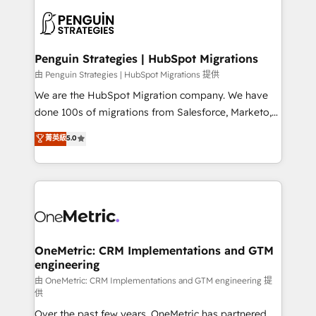
stratégie. Et 43% ne maîtrisent même pas leurs
scalable retainers. Let’s make HubSpot your most
données. C'est le paradoxe français : conscience
powerful growth engine. Built to convert, scale, and
totale, action nulle. La solution s'appelle l'Entreprise
drive results.
Augmentée. Ce n'est pas une entreprise qui utilise
Penguin Strategies | HubSpot Migrations
l'IA. C'est une organisation qui a réussi la symbiose
由 Penguin Strategies | HubSpot Migrations 提供
entre l'expertise humaine et l'intelligence artificielle.
We are the HubSpot Migration company. We have
Pas pour remplacer l'humain, mais pour l'augmenter.
done 100s of migrations from Salesforce, Marketo,
Chez Ideagency, nous accompagnons cette
Eloqua, Microsoft Dynamics, pipedrive and others.
菁英級
5.0
transformation. D'abord les fondations : des
We leverage our proven processes and AI to get it
données unifiées, des processus alignés. Ensuite
done right the first time. We help companies build
l'augmentation : l'IA là où elle crée de la valeur. Et
high performing revenue operations across complex
surtout : l'humain qui reste au centre. Parce que la
sales cycles, multi system environments and global
vraie performance vient de l'intérieur. Act Inside.
SaaS or manufacturing teams. Trusted by leading
Stand Out.
enterprises and fast growing scale ups including
Sony, Rapyd, Fiverr, XM Cyber, Wix - Base44, EMA
OneMetric: CRM Implementations and GTM
engineering
Design Automation and FIT. 📊 RevOps & data
architecture 🔗 CRM migrations & End to end
由 OneMetric: CRM Implementations and GTM engineering 提
供
integrations 🤖 AI workflows & enrichment 📘 Team
Over the past few years, OneMetric has partnered
enablement & company-wide adoption We create