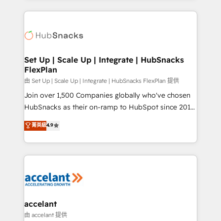
Growth-Driven Design Agency of the Year 🏆2015
results)! In short, our services include: - HubSpot
Became the 5th Agency to reach Diamond 🏆2014
consultancy: onboarding, training, data migration -
HubSpot COS Performance Award 🏆2014 HubSpot
HubSpot development: websites, custom modules,
COS Design Award 🏆2013 HubSpot Marketplace
integrations - Marketing & sales solutions: digital
Provider of the Year 🏆2011 Became a HubSpot
marketing, advertising, campaigns, content and
Set Up | Scale Up | Integrate | HubSnacks
Partner 📆Founded in 1997
FlexPlan
design We connect people, data and technology to
improve customer experiences. With our bright
由 Set Up | Scale Up | Integrate | HubSnacks FlexPlan 提供
people, exciting ideas and can-do mentality, we
Join over 1,500 Companies globally who've chosen
ensure revenue growth on a daily basis. So tell us
HubSnacks as their on-ramp to HubSpot since 2014
your challenge; our passionate and growth driven
Simple pay-as-you-go plans that accelerate value...
菁英級
4.9
team of 100+ experts is ready for you! Driving digital
1️⃣ Set Up | Onboarding New or Check-fixing existing
growth | www.brightdigital.com
HubSpot portals 2️⃣ Scale Up | 100% HubSpot Task
Execution... Global 24/7 ... All Experts 3️⃣ Integrate |
your entire Tech Stack with Custom Integrations
Slash months from your API Integration project... ⬅️
Click "Contact Business" ⬅️ to access 150+ Kickstart
Integration templates that put HubSpot in the center
accelant
of your tech stack, syncing... 🛍️ Shopify or
由 accelant 提供