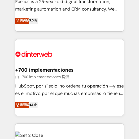
other ones listed in our profile. Our services: -
Fuelius is a 25-year-old digital transformation,
HubSpot implementation - HubSpot CMS website
marketing automation and CRM consultancy. We
build We can do lots of things. But everything we do
enable mid-market and enterprise clients to
菁英級
5.0
is there for you to: - Grow revenue, and run your
maximise their return from digital and fuel their
business more efficiently - Build stronger
growth. We modernise platforms, streamline
relationships with customers - Make better
operations that are causing inefficiencies, improve
decisions with data - Find a new voice and reach
customer experiences, integrate systems, and
more people - Get the most out of your HubSpot
supercharge revenue operations Key services: • CRM
investment
Implementation • Systems Integration • Digital
Transformation / Web Development • RevOps &
+700 implementaciones
Sales Consulting • Marketing Automation What
由 +700 implementaciones 提供
makes us different? 🚀 Top 0.5% of global HubSpot
HubSpot, por sí solo, no ordena tu operación —y ese
agencies ⚙️ The strongest technical ability and
es el motivo por el que muchas empresas lo tienen y
integration capabilities 💼 Consultative, long-term
aun así no crecen. Suele ser un círculo: procesos que
菁英級
4.8
partners who will embed ourselves into your
no generan datos confiables, datos que no permiten
business, processes and systems 🏢 We specialise in
decidir bien, y decisiones que no logran mejorar los
working with mid-market and enterprise
procesos. Y así, vuelta tras vuelta, el negocio gira sin
organisations, global organisations and those with
avanzar —un problema que tiene menos que ver con
complex use cases 🏆 CRM Implementation,
el CRM y más con cómo opera la empresa por