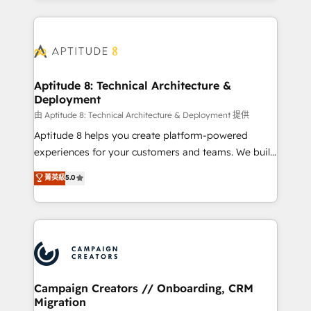
l'international, nous travaillons avec des ETI
ambitieuses, des grands groupes voulant aller au-
delà d’une simple transformation digitale et des
startups florissantes. Nos 3 grandes expertises sont :
➤ L’intégration de CRM et de méthodologie RevOps
Aptitude 8: Technical Architecture &
Deployment
pour aligner les équipes marketing, commerciales et
support client (data migration, synchronisation API,
由 Aptitude 8: Technical Architecture & Deployment 提供
audit et maintenance) ➤ La création de sites internet
Aptitude 8 helps you create platform-powered
de conversion qui transforment les visiteurs en
experiences for your customers and teams. We build
opportunités d'affaires ➤ La mise en place de
multi-hub solutions and orchestrate operations
菁英級
5.0
stratégies d'acquisition marketing (SEO, SEA,
across your entire tech stack. Aptitude 8 is trusted
inbound, automatisation marketing, ABM, IA,
by top brands such as Lenovo, Bluetooth,
emailing) Informations clés : - 10 ans d'expérience -
International Sports Sciences Association, SXSW,
100+ intégrations CRM HubSpot réussies - 40
Notion, Soundcloud, American Nurses Association,
experts conseil - 150 certifications HubSpot
Randstad, Uber Freight, and HubSpot itself. We have
cumulées
the largest technical consulting team of any HubSpot
partner and expertise across operational strategy,
Campaign Creators // Onboarding, CRM
Migration
business-first process building, system integration,