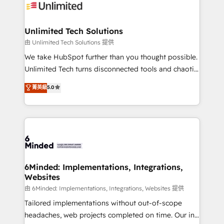
operational know-how. We know that no two
businesses are alike, so we don’t do cookie-cutter
solutions. Instead, we dive in to understand your
Unlimited Tech Solutions
needs, goals, and challenges to deliver solutions that
由 Unlimited Tech Solutions 提供
fit like a glove. We’re committed to being both
We take HubSpot further than you thought possible.
highly effective and fun to work with. We believe in
Unlimited Tech turns disconnected tools and chaotic
efficient processes, as well as building great
processes into a seamless, high-performing revenue
菁英級
5.0
relationships. Your success is our success, and we’re
engine. We combine RevOps strategy with deep
all in this together! From startup to enterprise, we’ll
technical execution to help teams scale faster—with
make sure your HubSpot setup becomes a
cleaner data, smarter automation, and more
powerhouse of productivity, so you can focus on
predictable revenue. Specialties: · HubSpot
what matters most: growing your business and
Implementation & Migration · Native & Custom
wowing your customers. Let’s make HubSpot work
Integrations · Custom Development · CPQ & FSM ·
smarter for you!
Reporting & Analytics · GTM Architecture · Sales &
6Minded: Implementations, Integrations,
Websites
Marketing Enablement If you’re ready to elevate
HubSpot from “just your CRM” to your growth
由 6Minded: Implementations, Integrations, Websites 提供
infrastructure—let’s talk.
Tailored implementations without out-of-scope
headaches, web projects completed on time. Our in-