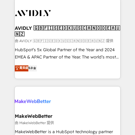
thrive. Industries we specialize in: - Manufacturing -
Healthcare - Financial Services - Managed IT (MSP) -
Franchises - Professional Services - And more! How
we help: ✔️ Full HubSpot implementations and portal
AVIDLY 🇬🇧🇫🇮🇸🇪🇩🇰🇺🇸🇨🇦🇳🇴🇩🇪🇦🇺
🇳🇿
optimization ✔️ Data migrations, CRM architecture,
and reporting foundations ✔️ Custom integrations
由 AVIDLY 🇬🇧🇫🇮🇸🇪🇩🇰🇺🇸🇨🇦🇳🇴🇩🇪🇦🇺🇳🇿 提供
and workflow automation ✔️ User adoption
HubSpot’s 5x Global Partner of the Year and 2024
programs, training, and enablement Through project-
EMEA & APAC Partner of the Year. The world’s most
based engagements and ongoing RevOps
experienced and fully accredited HubSpot Solutions
菁英級
5.0
partnerships, we guide organizations through the
Partner. 🚀 With 2,750+ HubSpot projects delivered
revenue maturity model - delivering the right
and 370+ specialists across EMEA, APAC and NAM,
improvements at the right time so operations
we de-risk complex CRM programmes and
evolve strategically and sustainably as the business
accelerate ROI across every HubSpot Hub. 🧭 From
grows.
multi-region migrations to AI-powered automation,
we turn complexity into clarity, human at global
scale. 🏆 HubSpot’s CEO called us “the partner of the
MakeWebBetter
future.” Others agree it is proof of trust built through
由 MakeWebBetter 提供
measurable impact.
MakeWebBetter is a HubSpot technology partner