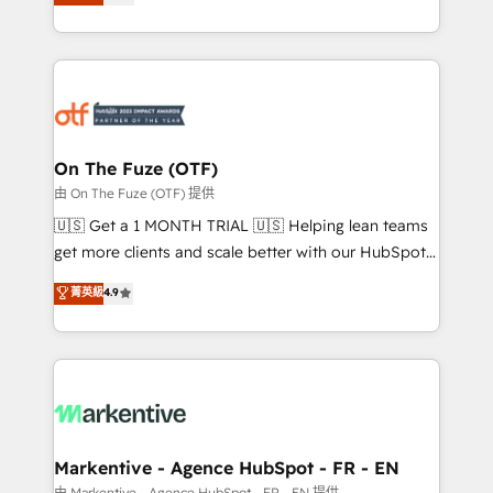
customer platform and operationalize HubSpot’s
your resilient growth.
Loop Marketing framework through expert-led
services, smart agents, and purpose-built apps,
tailored to your business. Together, we unlock
results, fast. ⚙️CRM & RevOps: Align all Hubs to your
buyer journey for clean data, scalability, & reporting.
🎯Demand Gen & ABM: Drive pipeline with inbound,
On The Fuze (OTF)
ABM, AEO, SEO, & paid media. 👩‍💻Web Design:
由 On The Fuze (OTF) 提供
Build high-performing websites with UX, messaging,
🇺🇸 Get a 1 MONTH TRIAL 🇺🇸 Helping lean teams
& conversion strategy that drive results. 🤖AI
get more clients and scale better with our HubSpot
Strategy: Activate Breeze Agents, configure HubSpot
Consulting & 'Done For You' Services. 🚀 Who We
菁英級
4.9
AI, & maximize AEO with tailored AI services. 🧩
Work With 🚀 We help lean, growing companies: -
Integrations: Extend HubSpot with custom
Win more business - Reduce no-shows - Improve
integrations, hosting, & maintenance.
lead & deal conversion rates - Scale with less
headcount ...by using HubSpot's full capabilities. 🤓
What do you get? 🤓 Our client's are too busy to
learn the ins-and-outs of HubSpot. We give you a
Personal Consultant + Tech Team to handle the
Markentive - Agence HubSpot - FR - EN
heavy lifting of mapping out AND building your ideal
由 Markentive - Agence HubSpot - FR - EN 提供