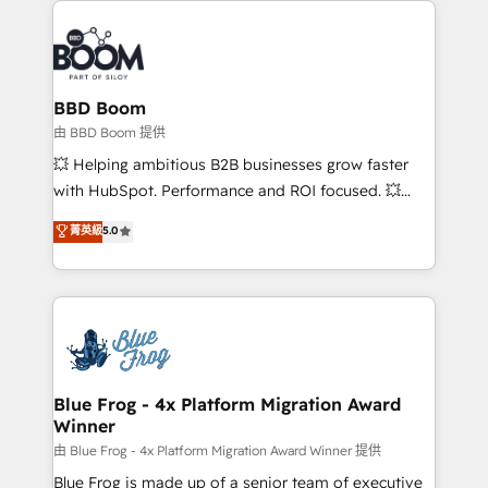
revenue. ⚙️ HubSpot Integration & Optimization •
Seamless CRM, CMS, and automation setup •
Complex platform migrations and data cleanups •
Custom APIs and third-party integrations 📈 End-to-
BBD Boom
End Revenue Acceleration • Lifecycle marketing and
由 BBD Boom 提供
pipeline growth programs • Sales enablement tools
💥 Helping ambitious B2B businesses grow faster
and CRM optimization • Retention strategies with
with HubSpot. Performance and ROI focused. 💥
customer journey mapping 🏅 Elite-Level HubSpot
BBD Boom is the HubSpot partner that can help you
菁英級
5.0
Execution • 750+ onboardings and 2,000+
to HubSpot Better. We work with your teams to
implementations • Deep expertise across marketing,
solve all your HubSpot challenges and improve user
sales, and service hubs • Built-in flexibility for
adoption, sales process and marketing results.
startups to global brands
Services 📚 Onboarding your team to HubSpot for
the first time 🔧 Designing and optimising your
HubSpot set-up for better results 🌐 Website design
and build using HubSpot 🔌 Integrating HubSpot
Blue Frog - 4x Platform Migration Award
Winner
with other systems 🎓 Training your teams to be
HubSpot pros 📊 Lead generation services using
由 Blue Frog - 4x Platform Migration Award Winner 提供
HubSpot Why us? - SIX HubSpot Accreditations -
Blue Frog is made up of a senior team of executive