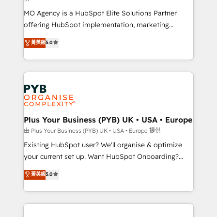
supported over 500 organisations with HubSpot
MO Agency is a HubSpot Elite Solutions Partner
implementation, optimisation, training, and
offering HubSpot implementation, marketing
adoption assurance. Our tried and tested Roadmap
automation, CRM and RevOps consulting, data
methodology will ensure that you receive the best
菁英級
5.0
architecture, sales enablement, lifecycle automation,
deployment experience possible. Whether you are
lead scoring and revenue reporting. HubSpot,
new to HubSpot or seeking to turn around a poor
Salesforce and integrated enterprise stacks. Digital
install, our team have the change management
Marketing, Answer Engine Optimisation, and
expertise to deliver the solutions you need.
Generative Engine Optimisation (AI Search),
HubSpot Content Hub, WordPress development,
B2B SEO, paid media, and content. We work with
Plus Your Business (PYB) UK • USA • Europe
enterprise and growth-led companies across
由 Plus Your Business (PYB) UK • USA • Europe 提供
technology, professional services, financial services
Existing HubSpot user? We'll organise & optimize
and industrial sectors. Offices in Johannesburg, Cape
your current set up. Want HubSpot Onboarding?
Town and London. 500+ HubSpot CRM
We'll customise your CRM & automate your business
菁英級
5.0
implementations delivered. AI visibility coverage
processes. Welcome to our Profile! We can help
across ChatGPT, Claude, Perplexity, Gemini and
with... • CRM implementation, reports & workflows,
Google AI Overviews. HubSpot Impact Award -
and team training • CRM migration: Salesforce,
Customer First HubSpot Impact Award - Integrations
Pipedrive, Dynamics etc • Technical projects inc.