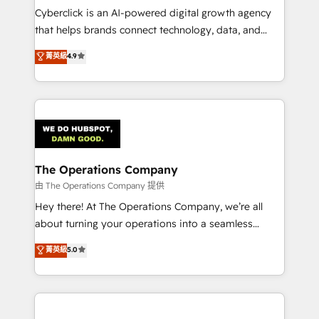
Cyberclick is an AI-powered digital growth agency
that helps brands connect technology, data, and
creativity to achieve measurable results. Founded in
菁英級
4.9
Barcelona and operating across Spain, LATAM, and
the UK, we support global companies in building
smarter marketing, sales, and customer success
strategies. As the only HubSpot Elite Partner in
Iberia (Spain & Portugal), we combine human insight
with intelligent automation to drive sustainable
growth. Our multidisciplinary team designs solutions
The Operations Company
that simplify complexity, boost performance, and
由 The Operations Company 提供
turn innovation into real impact. 🌍 Highlights •
Hey there! At The Operations Company, we’re all
HubSpot Partner since 2012 • 2022 EMEA Impact
about turning your operations into a seamless
Award: Best Integration • 150+ successful HubSpot
experience that powers real results. We specialize in
菁英級
5.0
projects • Clients in 30+ industries • Proprietary
transforming complex systems into efficient,
technology for integrations • Multilingual team:
scalable solutions that work across your entire
English, Spanish, Portuguese & Italian 👉 Grow
organization. We’re a unique blend of deep HubSpot
smarter with AI and HubSpot.
expertise, strategic thinking, and hands-on