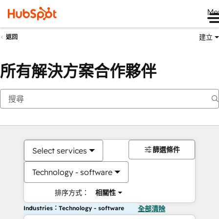
Me
建立
返回
所有解決方案合作夥伴
篩選條件
Select services
Technology - software
排序方式：
相關性
Industries：Technology - software
全部清除