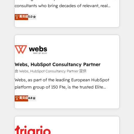
awarded by HubSpot after a rigorous process for
consultants who bring decades of relevant, real
CRM, Solutions Architecture, Onboarding , Data
world experience to our client engagements. "Blue
菁英級
5.0
Migration, Custom Integration & Platform
Frog is a top, trusted partner in HubSpot's
Enablement -Onboarded over 500 businesses to
ecosystem for a reason. Their team brings over a
HubSpot -Top 1% of partners worldwide -In-house
decade of experience to the table, along with deep
team of 25+ experts Contact us today to help you
knowledge of the HubSpot platform and strategies
get more from your investment in HubSpot.
for driving growth. They are committed to helping
www.bbdboom.com
our customers grow and finding solutions that fit
their unique business needs. We are thrilled to have
Webs, HubSpot Consultancy Partner
Blue Frog in the HubSpot ecosystem leading the
由 Webs, HubSpot Consultancy Partner 提供
way for customers!" - Yamini Rangan, CEO of
Webs, as part of the leading European HubSpot
HubSpot “Our experience with the team at Blue Frog
platform group of 150 Fte, is the trusted Elite
has been nothing short of extraordinary. Their years
HubSpot CRM Partner offering you a roadmap on
菁英級
4.8
of experience and quality of skilled staff has earned
maximizing EBITDA and achieving Commercial
them a trusted reputation within the HubSpot
Excellence. With our targeted processes, we
ecosystem as a reliable partner capable of delivering
strengthen your digital transformation and minimize
remarkable experiences for our most sophisticated
costs. As HubSpot's Advanced Accredited CRM
clients.” - Brian Garvey, VP, Solutions Partner
Implementation partner, we provide expertise to