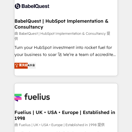
Innovation HubSpot Impact Award - Platform
Custom API integrations & ERP systems inc. SAP and
Migration Excellence HubSpot Impact Award -
Netsuite A little about us... • Boutique 'Elite' Team (12
Platform Excellence 35+ full-time HubSpot
super skilled members) • 150+ Clients for Sales Hub,
BabelQuest | HubSpot Implementation &
professionals.
Consultancy
Marketing Hub, Service Hub, Data Hub and Website
(CMS) • ISO/IEC 27001:2022, ISO 9001:2015 and
由 BabelQuest | HubSpot Implementation & Consultancy 提
供
now... ISO 42001: 2023 certified • Exclusive AI
Turn your HubSpot investment into rocket fuel for
'GuardHub' governance framework, based on ISO
your business to soar 🚀 We’re a team of accredited
42001 - helping you 'organise complexity' 𝗥𝗲𝗮𝗱𝘆
HubSpot experts ready to help you. We can
𝗳𝗼𝗿 𝘁𝗵𝗲 𝗻𝗲𝘅𝘁 𝘀𝘁𝗲𝗽? Click the 👈 '𝗖𝗼𝗻𝘁𝗮𝗰𝘁
菁英級
4.9
implement the platform into complex business
𝗯𝘂𝘀𝗶𝗻𝗲𝘀𝘀' button to get in touch (𝘸𝘦'𝘳𝘦 𝘴𝘶𝘱𝘦𝘳
environments, optimise what you've got and make
𝘳𝘦𝘴𝘱𝘰𝘯𝘴𝘪𝘷𝘦)
sure you can actually use it, build your website in
HubSpot or create an inbound marketing strategy
for you and execute it on HubSpot. We are on the
G-Cloud 14 CCS (Crown Commercial Service)
framework, meaning we've been accredited by
Fuelius | UK • USA • Europe | Established in
1998
HubSpot and vetted by the CCS, which means we
can support public sector companies as well the
由 Fuelius | UK • USA • Europe | Established in 1998 提供