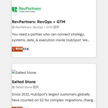
RevPartners: RevOps + GTM
由 RevPartners: RevOps + GTM 提供
You need a partner who can connect strategy,
systems, data, & execution inside HubSpot. We
bridge the gap where most agencies fall short by
菁英級
5.0
combining GTM strategy with technical execution to
solve the right problem with the right solution. As the
only firm in the world to hold Elite Partner
Accreditations with both HubSpot and Clay, our
clients gain a unique advantage in CRM architecture,
pipeline generation, data intelligence, and go-to-
Salted Stone
market execution. Why B2B Businesses Choose RP: -
由 Salted Stone 提供
Secure: Soc2 compliant 🛡️ - Pricing: Implementations
Since 2012, HubSpot’s largest customers globally
starting at $1,5k 💵 - Speed: Launch in 14 days ⚡ -
have counted on S2 for complex migrations, change
Global: 250 professionals across five continents 🌐 -
management, systems integration, and creative