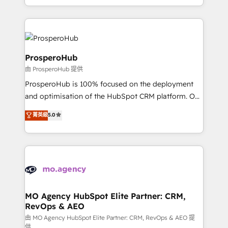
engine!
from Strategy to Operations. We specialize in CRM
onboarding and implementation, web design, sales
& marketing automation, and digital marketing. With
extensive experience working with tech companies
and manufacturers since 2002, we are committed to
ProsperoHub
empowering our clients and developing their
由 ProsperoHub 提供
autonomy. Get to grips with HubSpot through
ProsperoHub is 100% focused on the deployment
guided implementation and seamless integration of
and optimisation of the HubSpot CRM platform. Our
the CRM platform into your digital ecosystem. Would
highly experienced team of solutions experts will
you like support in deploying your inbound
菁英級
5.0
ensure that you achieve maximum adoption and
marketing strategy? We'll provide support tailored
ROI from your HubSpot investment. Use our
to your needs and sales objectives. With 125+
extensive HubSpot, sales, marketing, service and
certifications, we are part of the most certified
integrations expertise to lead your team on their
Canadian agencies, and we both hold Onboarding
HubSpot journey, design and implement your
Accreditations. Based in Canada (coast to coast), our
processes and skilfully bring your revenue
services are offered in both English & French.
infrastructure to life. Our collaborative approach
MO Agency HubSpot Elite Partner: CRM,
RevOps & AEO
keeps you in control whilst we plan and support the
route to your revenue goals. We have successfully
由 MO Agency HubSpot Elite Partner: CRM, RevOps & AEO 提
供