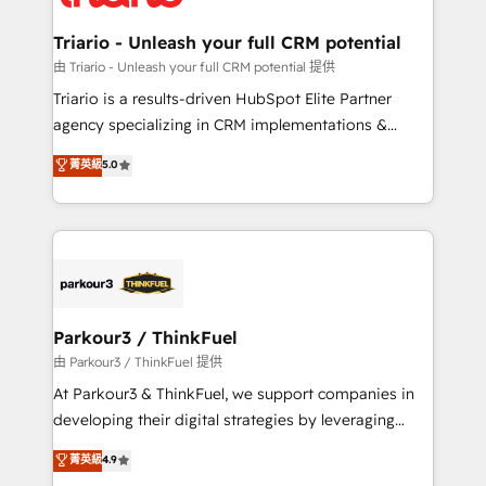
Program, HubSpot.
drive your business forward. Since 2015 we are fully
dedicated to HubSpot and with an experienced
Triario - Unleash your full CRM potential
team (50+), we work with reputable companies in
由 Triario - Unleash your full CRM potential 提供
B2B sectors such as manufacturing, SaaS and
Triario is a results-driven HubSpot Elite Partner
business services. We prepare a customized
agency specializing in CRM implementations &
business case that demonstrates the value and
migrations, Revenue Operations, Custom
菁英級
5.0
impact of your digital transformation, including a
Integrations, Custom AI agents and AI-ready Website
detailed financial rationale with a focus on ROI and
Design With over 15 years of experience, we help
TCO. As a trusted extension of your team, we
companies bridge the gap between marketing, sales,
believe in the power of partnership. Together, we
and customer success through smart automation,
embark on a transformational journey that sets your
data hygiene, and tailored HubSpot solutions. Our
business up for long-term success. Unlock your
clients choose us because we blend the expertise of
business. If not now, when?
a global consultancy with the care and agility of a
Parkour3 / ThinkFuel
boutique firm. At Triario, we’re big enough to deliver
由 Parkour3 / ThinkFuel 提供
but small enough to listen. Our Services: HubSpot
At Parkour3 & ThinkFuel, we support companies in
implementations & data migration Custom AI agents
developing their digital strategies by leveraging
Revenue Operations API integrations AI-ready
technologies and automating their marketing and
菁英級
4.9
Website design Let’s turn your CRM into your growth
sales processes to generate growth. Our offer spans