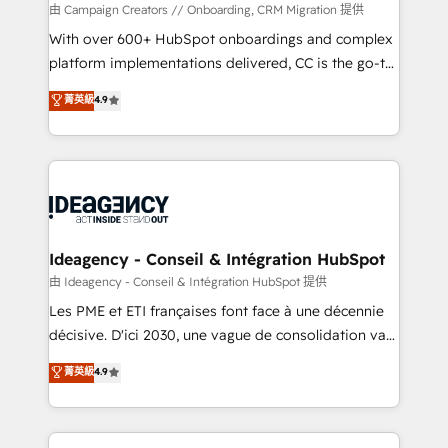
custom development, and extensibility. When you
由 Campaign Creators // Onboarding, CRM Migration 提供
work with Aptitude 8, you get a team – not an
With over 600+ HubSpot onboardings and complex
individual – with embedded consulting, strategy,
platform implementations delivered, CC is the go-to
development, and project management. We have
Elite Solutions Partner for businesses ready to
菁英級
4.9
100% US-based, FTE team members. We offer
migrate, replatform, and scale smarter. We specialize
project-based and managed services engagements
in high-impact CRM and CMS migrations and
that include new HubSpot implementations,
onboarding from platforms like Salesforce, NetSuite,
migrations from other platforms, systems
Zoho, Pardot, Marketo, Microsoft Dynamics, Wix,
integration, extensibility, custom development, and
WordPress and legacy CRMs, turning fragmented
ongoing RevOps support.
systems into unified, growth-ready HubSpot
architectures that accelerate revenue operations and
Ideagency - Conseil & Intégration HubSpot
performance. - Multi-object CRM migration, cleanup,
由 Ideagency - Conseil & Intégration HubSpot 提供
and implementation. - Pre-built and custom
Les PME et ETI françaises font face à une décennie
integrations across your full tech stack. - Custom
décisive. D'ici 2030, une vague de consolidation va
object setup, CMS builds, and full-funnel automation.
recomposer le marché. Seules survivront les
菁英級
4.9
- Dashboards, lifecycle campaigns, and lead
entreprises qui auront réussi leur transformation. Le
nurturing sequences. - Cross-hub setup across
problème ? 58% des dirigeants savent que l'IA est
Marketing, Sales, Operations, and Service Hubs. -
vitale pour leur survie. Mais 57% n'ont aucune
Ongoing optimization, managed support, and