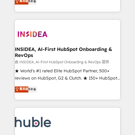
Scale: Fastest tiering Elite HubSpot Partner 🪴 -
菁英級
5.0
solutions that deliver measurable impact and
Sales Hub: More implementations than any other
transform brand experiences As one of the few full-
Partner 💻 - Migrations: We convert Salesforce
service creative agencies in the HubSpot
addicts to HubSpot evangelists 🧡 Don't hire a
ecosystem, we blend strategy, technology, & award-
marketing agency for an Ops problem. Don't hire a
winning design to build scalable, globally
technical agency for a growth problem. Hire a
regionalized HubSpot websites, integrated
partner built to solve both.
marketing campaigns, & RevOps frameworks that
INSIDEA, AI-First HubSpot Onboarding &
RevOps
fuel long-term success We connect the entire
customer lifecycle through seamless integrations,
由 INSIDEA, AI-First HubSpot Onboarding & RevOps 提供
ensure long-term adoption with change-
★ World's #1 rated Elite HubSpot Partner, 500+
management programs, and align marketing, sales,
reviews on HubSpot, G2 & Clutch. ★ 150+ HubSpot
and service to drive sustainable growth With 6 key
Certified Experts & Trainers across the team ★
菁英級
5.0
HubSpot accreditations and experience across
1,500+ implementations across five continents ★ AI-
hundreds of organizations in dozens of industries,
First, RevOps-led, Onboarding obsessed ★
there’s a good chance one of our globally integrated
Company of the Year 2024/25 INSIDEA helps
teams has worked with clients just like you Let’s
growing companies turn HubSpot into a revenue
explore whether S2 is the partner you’ve been
engine. We onboard your team, migrate your data,
looking for...and get your next big initiative moving!
and build AI-powered workflows that drive adoption