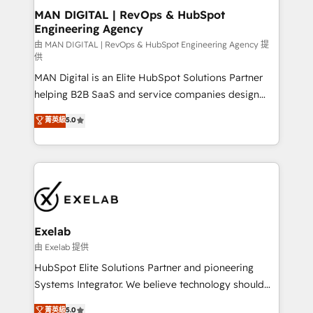
strategic guidance and deep technical expertise.
clients do. Working with 200+ mid-market B2B
MAN DIGITAL | RevOps & HubSpot
Engineering Agency
businesses has taught us exactly where things break.
Where forecasts fall apart. Where marketing and
由 MAN DIGITAL | RevOps & HubSpot Engineering Agency 提
供
sales lose alignment. A CRO needs forecasting
MAN Digital is an Elite HubSpot Solutions Partner
leadership can trust. A Head of Marketing needs
helping B2B SaaS and service companies design
attribution Sales respects. A RevOps lead needs
HubSpot as a revenue system, not a marketing tool.
governance from day one. A founder stepping back
菁英級
5.0
We turn fragmented processes and unreliable data
needs visibility without the weeds. We're one of the
into one operational source of truth for GTM teams
UK's most experienced HubSpot teams, but that's
and leadership. What We Do ➡️ CRM Architecture &
the credential, not the point. Our clients trust us to
Implementation 🧩 – Scalable data models and
own their revenue engine and the outcomes.
pipelines ➡️ Revenue Operations 📈 – Lead, deal,
onboarding, and renewal processes ➡️ GTM
Operations ⚙️ – Automation, forecasting, and
Exelab
reporting ➡️ Custom Integrations 🔌 – API-based
由 Exelab 提供
connections with ERP and billing systems HubSpot
HubSpot Elite Solutions Partner and pioneering
Accreditations: - CRM Implementation Accreditation
Systems Integrator. We believe technology should
🏅 - HubSpot Onboarding Accreditation 🎓 - Custom
serve business strategy, not the other way around.
菁英級
5.0
Integration Accreditation 🧠 - Quote-to-Cash