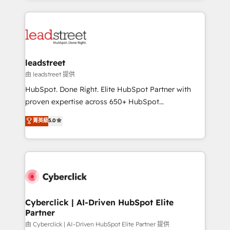
inefficiencies. Using HubSpot tools and data-driven
HubSpot projects for mid-market and enterprise
strategies, we create scalable solutions that
clients worldwide, with over 10 years experience. We
maximize profitability and adapt to your goals.
combine HubSpot, data, and AI to design connected
go-to-market systems that align people, process,
and technology for predictable, scalable revenue
leadstreet
growth. Our expertise spans RevOps, CRM and data
由 leadstreet 提供
architecture, AI enablement, and strategic marketing,
HubSpot. Done Right. Elite HubSpot Partner with
delivered through our proprietary FLAIR framework
proven expertise across 650+ HubSpot
for responsible AI adoption. As a HubSpot Elite
implementations. With 12+ years of HubSpot
菁英級
5.0
Partner and ISO 27001:2022 certified consultancy,
experience, we help you use the HubSpot platform
we blend strategy, creativity, and technology to help
to its fullest capacity, improve your current HubSpot
organisations scale smarter and grow stronger.
website, or build your new one.
Cyberclick | AI-Driven HubSpot Elite
Partner
由 Cyberclick | AI-Driven HubSpot Elite Partner 提供