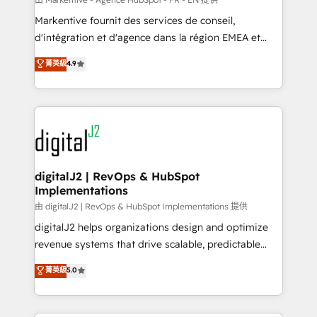
system. + Get best practices and 'don't know what
Markentive fournit des services de conseil,
you don't know' recommendations to maximize
d'intégration et d'agence dans la région EMEA et
conversions! OTF is an Elite Partner (top 1% of
North America. Avec plus de 115 experts en
菁英級
4.9
6,500+ Partners) and was named 2023 HubSpot
marketing automation, Growth, Revops, CRM et
Partner of the Year 💥 Trusted by 2,500+ companies
webdesign. Markentive is both a consulting firm, a
to help them scale and close more business, by
digital agency and an integrator. With over 115
using HubSpot (the right way). ⭐️ Here's more info:
experts in marketing automation, growth, revops,
www.onthefuze.com/hubspot-admin Contact us to
CRM and webdesign (We focus on EMEA - USA
learn more!
customers).
digitalJ2 | RevOps & HubSpot
Implementations
由 digitalJ2 | RevOps & HubSpot Implementations 提供
digitalJ2 helps organizations design and optimize
revenue systems that drive scalable, predictable
growth. As a triple-accredited HubSpot Solutions
菁英級
5.0
Partner, we specialize in both strategic RevOps
planning and hands-on technical execution - building
the operational foundation companies need to