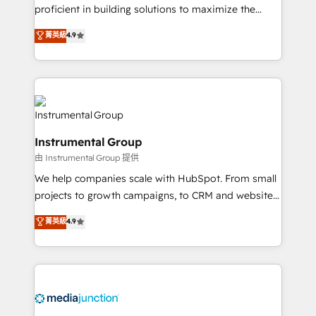
proficient in building solutions to maximize the
operational efficiency of HubSpot. The fastest-
菁英級
4.9
growing tech-enabler & facilitator, MakeWebBetter,
hands you the blend of HubSpot expertise &
eminent solutions & integrations. Trust us to
streamline your HubSpot experience. 🚀HubSpot
Elite Partners with 10+ years of HubSpot experience
🤝HubSpot Premier Integration partner 🤝Google
Instrumental Group
Premier Partner 2023 🌟5 HubSpot Accreditations 🌟
由 Instrumental Group 提供
Won HubSpot Theme Challenge 2021 🌟INBOUND’19
HubSpot Rising Star Why us? Harnessing the full
We help companies scale with HubSpot. From small
potential of the powerful HubSpot CRM. ✔️A team of
projects to growth campaigns, to CRM and websites.
HubSpot experts backed by over 10+ years of
Hire an agency that's experienced in every inch of
菁英級
4.9
HubSpot experience ✔️Flexible pricing models —
HubSpot and willing to work hand-in-hand with your
Hourly-fee (assigned one Dedicated HubSpot
team to simplify the complex and build a better
Admin); Monthly-fee (HubSpot Admin + Project
experience for your team and customers.
Manager); and Fixed Project Cost (as per
requirement). ✔️Helped over 25,000+ customers so
far with our HubSpot solutions. ✔️Bespoke apps &