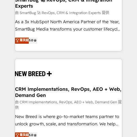
Experts
across all Hubs, validated by our 7 HubSpot
Accreditations. AI-Powered RevOps: Breeze AI,
由 SmartBug 🚀 RevOps, CRM & Integration Experts 提供
custom AI agents, and high-integrity migrations for
As a 3x HubSpot North America Partner of the Year,
total reporting clarity. Security & Compliance: SOC 2
SmartBug Media transforms your customer lifecycle
Type II and HIPAA attested for enterprise-grade data
into a revenue engine. Our unified ecosystem
菁英級
5.0
security. 🏆 Why Bluleadz? GTM OS Partner | 16+
includes specialized divisions Globalia (AI &
Years Experience | 1,000+ Five-Star Reviews
Software) and Point Success Media (Paid Media),
making this the official home for all three brands. 🔄
Implementation & Integration - Seamless migrations
and system integrations powered by Globalia’s
technical development team. - 19 HubSpot-certified
trainers to drive platform adoption. 📈 Revenue
CRM Implementations, RevOps, AEO + Web,
Demand Gen
Generation - Full-funnel marketing and high-
performance advertising via Point Success Media. -
由 CRM Implementations, RevOps, AEO + Web, Demand Gen 提
供
Expert deployment of Breeze AI and custom agents
New Breed is where go-to-market teams partner to
to automate growth. 🏆 Elite Excellence - 8 platform
unlock growth, scale, and transformation. We help
accreditations and deep HIPAA-compliance
companies activate HubSpot’s AI-powered
expertise. - A team of 250+ experts dedicated to
菁英級
5.0