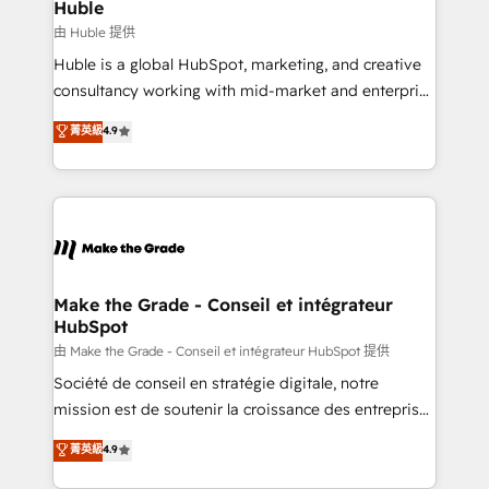
from week one, in your time zone. What we do ➤
Huble
Onboarding: Live in weeks, with workflows built
由 Huble 提供
around your business, not a template. ➤ Migration:
Huble is a global HubSpot, marketing, and creative
Move from any legacy CRM. Zero downtime, full data
consultancy working with mid-market and enterprise
integrity. ➤ Implementation: Configure HubSpot to
businesses. We go beyond implementation, shaping
菁英級
4.9
run your revenue process. Sales, marketing, and
the strategy, processes, and teams that turn
service wired together. ➤ AI and Integrations: Layer
HubSpot into a genuine growth engine. Named
Breeze AI, custom agents, and APIs to remove
HubSpot's Global Partner of the Year in 2024,
manual work. ➤ Ongoing Management: Monthly
consistently ranked among their top 5 partners
tune-ups, feature rollouts, adoption coaching. Buying
worldwide, and with over 15 years in the ecosystem,
HubSpot, switching to it, or reviving a stale portal?
Huble has built a track record that speaks for itself.
We are built for the work.
One company, one operating model, delivering
Make the Grade - Conseil et intégrateur
HubSpot
across offices and consulting teams in the UK, USA,
Canada, Germany, France, Belgium, Singapore, and
由 Make the Grade - Conseil et intégrateur HubSpot 提供
South Africa. Certified compliant with ISO/IEC
Société de conseil en stratégie digitale, notre
27001:2022 and ISO 9001:2015 across all seven
mission est de soutenir la croissance des entreprises
international offices and 175+ employees.
B2B à travers l’acquisition de nouveaux clients,
菁英級
4.9
l'intégration CRM et le développement des revenus
auprès de vos comptes existants. En France et à