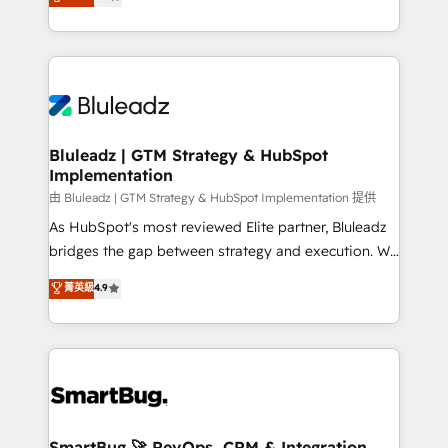
Every engagement begins with clear objectives,
Capabilities Award 💰 Proven in Complex
customer journey mapping, and measurable KPIs.
Environments Trusted by teams at T-Mobile, Shoper,
Only then we architect solutions. The question is
Trans.eu, Otovo, Unit8, and CodeLab and many
never which features to activate, but which
more. ➡️ Check out our case studies:
outcomes to deliver. -SYSTEM INTEGRATION-
https://www.man.digital/case-studies Build a CRM
Connectors, workflows, and data architectures that
your business can run on.
make HubSpot the operational hub, integrated with
Bluleadz | GTM Strategy & HubSpot
Implementation
SAP, Microsoft Dynamics, custom ERPs, and any
enterprise platform. Proprietary apps extend
由 Bluleadz | GTM Strategy & HubSpot Implementation 提供
HubSpot beyond standard configurations. -AI-
As HubSpot's most reviewed Elite partner, Bluleadz
FIRST- AI across customer-facing operations to
bridges the gap between strategy and execution. We
accelerate decisions, streamline processes, and
don't just "set up tools" — we install the GTM
菁英級
4.9
unlock efficiency at scale. From predictive
Operating System (GTM OS) to align your leadership
intelligence to conversational AI, we turn data into
and engineer a portal that drives predictable
action and automation into competitive advantage.
revenue velocity. 🚀 GTM Strategy & Alignment
✦ 150+ implementations ✦ 100+ certifications ✦ 7
Workshops & Sprints: Identify "Valleys of Death"
accreditations
stalling growth. Fix your ICP, Math, and Story to stop
"accelerating a mess." ⚙️ Elite Engineering & AI
Scalable Architecture: Zero-technical-debt setup
SmartBug 🚀 RevOps, CRM & Integration