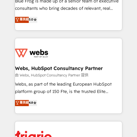
Blue Frog is made up of a senior team of executive
awarded by HubSpot after a rigorous process for
consultants who bring decades of relevant, real
CRM, Solutions Architecture, Onboarding , Data
world experience to our client engagements. "Blue
菁英級
5.0
Migration, Custom Integration & Platform
Frog is a top, trusted partner in HubSpot's
Enablement -Onboarded over 500 businesses to
ecosystem for a reason. Their team brings over a
HubSpot -Top 1% of partners worldwide -In-house
decade of experience to the table, along with deep
team of 25+ experts Contact us today to help you
knowledge of the HubSpot platform and strategies
get more from your investment in HubSpot.
for driving growth. They are committed to helping
www.bbdboom.com
our customers grow and finding solutions that fit
their unique business needs. We are thrilled to have
Webs, HubSpot Consultancy Partner
Blue Frog in the HubSpot ecosystem leading the
由 Webs, HubSpot Consultancy Partner 提供
way for customers!" - Yamini Rangan, CEO of
Webs, as part of the leading European HubSpot
HubSpot “Our experience with the team at Blue Frog
platform group of 150 Fte, is the trusted Elite
has been nothing short of extraordinary. Their years
HubSpot CRM Partner offering you a roadmap on
菁英級
4.8
of experience and quality of skilled staff has earned
maximizing EBITDA and achieving Commercial
them a trusted reputation within the HubSpot
Excellence. With our targeted processes, we
ecosystem as a reliable partner capable of delivering
strengthen your digital transformation and minimize
remarkable experiences for our most sophisticated
costs. As HubSpot's Advanced Accredited CRM
clients.” - Brian Garvey, VP, Solutions Partner
Implementation partner, we provide expertise to