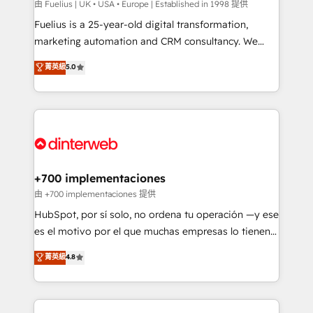
can support public sector companies as well the
由 Fuelius | UK • USA • Europe | Established in 1998 提供
other ones listed in our profile. Our services: -
Fuelius is a 25-year-old digital transformation,
HubSpot implementation - HubSpot CMS website
marketing automation and CRM consultancy. We
build We can do lots of things. But everything we do
enable mid-market and enterprise clients to
菁英級
5.0
is there for you to: - Grow revenue, and run your
maximise their return from digital and fuel their
business more efficiently - Build stronger
growth. We modernise platforms, streamline
relationships with customers - Make better
operations that are causing inefficiencies, improve
decisions with data - Find a new voice and reach
customer experiences, integrate systems, and
more people - Get the most out of your HubSpot
supercharge revenue operations Key services: • CRM
investment
Implementation • Systems Integration • Digital
Transformation / Web Development • RevOps &
+700 implementaciones
Sales Consulting • Marketing Automation What
由 +700 implementaciones 提供
makes us different? 🚀 Top 0.5% of global HubSpot
HubSpot, por sí solo, no ordena tu operación —y ese
agencies ⚙️ The strongest technical ability and
es el motivo por el que muchas empresas lo tienen y
integration capabilities 💼 Consultative, long-term
aun así no crecen. Suele ser un círculo: procesos que
菁英級
4.8
partners who will embed ourselves into your
no generan datos confiables, datos que no permiten
business, processes and systems 🏢 We specialise in
decidir bien, y decisiones que no logran mejorar los
working with mid-market and enterprise
procesos. Y así, vuelta tras vuelta, el negocio gira sin
organisations, global organisations and those with