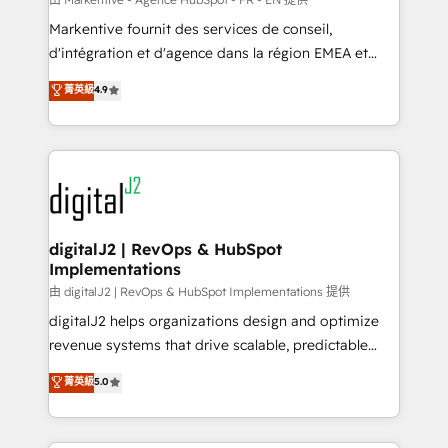
system. + Get best practices and 'don't know what
Markentive fournit des services de conseil,
you don't know' recommendations to maximize
d'intégration et d'agence dans la région EMEA et
conversions! OTF is an Elite Partner (top 1% of
North America. Avec plus de 115 experts en
菁英級
4.9
6,500+ Partners) and was named 2023 HubSpot
marketing automation, Growth, Revops, CRM et
Partner of the Year 💥 Trusted by 2,500+ companies
webdesign. Markentive is both a consulting firm, a
to help them scale and close more business, by
digital agency and an integrator. With over 115
using HubSpot (the right way). ⭐️ Here's more info:
experts in marketing automation, growth, revops,
www.onthefuze.com/hubspot-admin Contact us to
CRM and webdesign (We focus on EMEA - USA
learn more!
customers).
digitalJ2 | RevOps & HubSpot
Implementations
由 digitalJ2 | RevOps & HubSpot Implementations 提供
digitalJ2 helps organizations design and optimize
revenue systems that drive scalable, predictable
growth. As a triple-accredited HubSpot Solutions
菁英級
5.0
Partner, we specialize in both strategic RevOps
planning and hands-on technical execution - building
the operational foundation companies need to