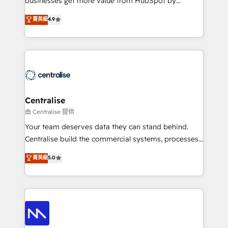
businesses get more value from HubSpot by
Sales enablement and team training - Revenue Hub
building CRM, data, automation, and AI foundations
菁英級
4.9
Implementation, CPQ Implementation, Billing &
that work in the real world. The only HubSpot Elite
Payments Implementation" Based in Leeds and
Solutions Partner and Salesforce Summit Partner, we
London, we partner with businesses across the UK
help companies design connected revenue systems
who are ready to turn HubSpot into the growth
across HubSpot, Salesforce, Claude, and the tools
engine it’s meant to be.
that support their business. Our work goes beyond
implementation. We help clients clean up
complexity, adoption, data, reporting, and
Centralise
operationalize AI through practical, governed Claude
由 Centralise 提供
services that turn AI into useful business workflows.
Your team deserves data they can stand behind.
We support HubSpot implementation, onboarding,
Centralise build the commercial systems, processes
optimization, advanced configuration, CRM
and HubSpot foundations that turn your CRM from a
菁英級
5.0
architecture, RevOps process design, Salesforce
liability, into the source of truth that your entire
migrations and integrations, automation, reporting,
organisation can confidently stand behind. We are
governance, Claude AI strategy, and custom
an Elite Partner built on one belief: technology is
integrations. We work best with mid-market and
only as good as the revenue system around it. Our
enterprise organizations that have outgrown basic
strategists, RevOps specialists and technical
CRM setup and need a long-term partner with
consultants care as much about outcomes as our