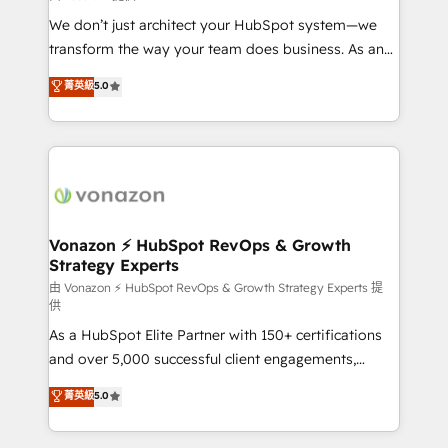
WooCommerce 💲 Stripe or Paypal 💰 Sage or
We don’t just architect your HubSpot system—we
Netsuite 🤖 Google or Microsoft ✍️ DocuSign or
transform the way your team does business. As an
PandaDoc 🌐 Avalara or Quaderno HubSnacks holds
Elite HubSpot Solutions Partner, we specialize in
菁英級
5.0
the rare Advanced "Custom Integrations"
creating tailored, end-to-end CRM solutions that
Accreditation, securely sync data across... 🔄 any
accelerate growth, improve operational efficiency,
apps, in any direction. Stuck on your old CRM..?
and ensure faster time to value on HubSpot. What
Migrate | seamlessly off your old CRM onto a clean
sets us apart? Our people-centric approach. From
new HubSpot portal with Advanced Website and
day one, our team takes the time to deeply
CRM Migrations using our in-house "HubScrub" Tool.
understand your unique needs, crafting custom
strategies that deliver impactful results. Our mission
Vonazon ⚡ HubSpot RevOps & Growth
Strategy Experts
is to empower you to unlock HubSpot’s full potential
—faster. Through expert training, unmatched
由 Vonazon ⚡ HubSpot RevOps & Growth Strategy Experts 提
供
responsiveness, and ongoing support, we equip
As a HubSpot Elite Partner with 150+ certifications
your team to adopt new systems with confidence
and over 5,000 successful client engagements,
and achieve a unified, data-driven approach to
Vonazon turns marketing complexity into
customer engagement.
菁英級
5.0
measurable, scalable growth. From onboarding to
enterprise-grade campaigns, our in-house team