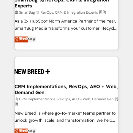
Experts
across all Hubs, validated by our 7 HubSpot
Accreditations. AI-Powered RevOps: Breeze AI,
由 SmartBug 🚀 RevOps, CRM & Integration Experts 提供
custom AI agents, and high-integrity migrations for
As a 3x HubSpot North America Partner of the Year,
total reporting clarity. Security & Compliance: SOC 2
SmartBug Media transforms your customer lifecycle
Type II and HIPAA attested for enterprise-grade data
into a revenue engine. Our unified ecosystem
菁英級
5.0
security. 🏆 Why Bluleadz? GTM OS Partner | 16+
includes specialized divisions Globalia (AI &
Years Experience | 1,000+ Five-Star Reviews
Software) and Point Success Media (Paid Media),
making this the official home for all three brands. 🔄
Implementation & Integration - Seamless migrations
and system integrations powered by Globalia’s
technical development team. - 19 HubSpot-certified
trainers to drive platform adoption. 📈 Revenue
CRM Implementations, RevOps, AEO + Web,
Demand Gen
Generation - Full-funnel marketing and high-
performance advertising via Point Success Media. -
由 CRM Implementations, RevOps, AEO + Web, Demand Gen 提
供
Expert deployment of Breeze AI and custom agents
New Breed is where go-to-market teams partner to
to automate growth. 🏆 Elite Excellence - 8 platform
unlock growth, scale, and transformation. We help
accreditations and deep HIPAA-compliance
companies activate HubSpot’s AI-powered
expertise. - A team of 250+ experts dedicated to
菁英級
5.0