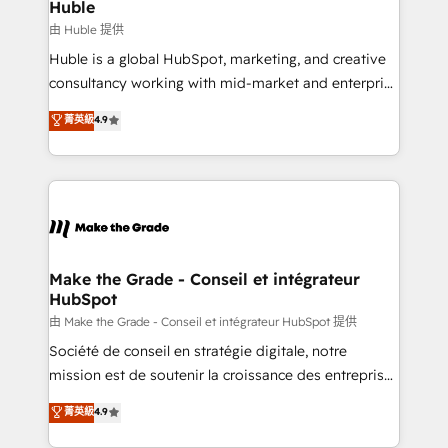
from week one, in your time zone. What we do ➤
Huble
Onboarding: Live in weeks, with workflows built
由 Huble 提供
around your business, not a template. ➤ Migration:
Huble is a global HubSpot, marketing, and creative
Move from any legacy CRM. Zero downtime, full data
consultancy working with mid-market and enterprise
integrity. ➤ Implementation: Configure HubSpot to
businesses. We go beyond implementation, shaping
菁英級
4.9
run your revenue process. Sales, marketing, and
the strategy, processes, and teams that turn
service wired together. ➤ AI and Integrations: Layer
HubSpot into a genuine growth engine. Named
Breeze AI, custom agents, and APIs to remove
HubSpot's Global Partner of the Year in 2024,
manual work. ➤ Ongoing Management: Monthly
consistently ranked among their top 5 partners
tune-ups, feature rollouts, adoption coaching. Buying
worldwide, and with over 15 years in the ecosystem,
HubSpot, switching to it, or reviving a stale portal?
Huble has built a track record that speaks for itself.
We are built for the work.
One company, one operating model, delivering
Make the Grade - Conseil et intégrateur
HubSpot
across offices and consulting teams in the UK, USA,
Canada, Germany, France, Belgium, Singapore, and
由 Make the Grade - Conseil et intégrateur HubSpot 提供
South Africa. Certified compliant with ISO/IEC
Société de conseil en stratégie digitale, notre
27001:2022 and ISO 9001:2015 across all seven
mission est de soutenir la croissance des entreprises
international offices and 175+ employees.
B2B à travers l’acquisition de nouveaux clients,
菁英級
4.9
l'intégration CRM et le développement des revenus
auprès de vos comptes existants. En France et à