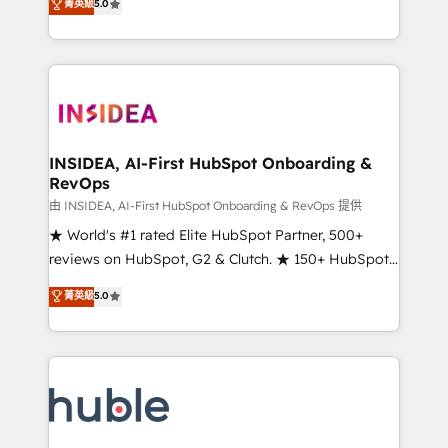
Scale: Fastest tiering Elite HubSpot Partner 🪴 -
菁英級
5.0
solutions that deliver measurable impact and
Sales Hub: More implementations than any other
transform brand experiences As one of the few full-
Partner 💻 - Migrations: We convert Salesforce
service creative agencies in the HubSpot
addicts to HubSpot evangelists 🧡 Don't hire a
ecosystem, we blend strategy, technology, & award-
marketing agency for an Ops problem. Don't hire a
winning design to build scalable, globally
technical agency for a growth problem. Hire a
regionalized HubSpot websites, integrated
partner built to solve both.
marketing campaigns, & RevOps frameworks that
INSIDEA, AI-First HubSpot Onboarding &
RevOps
fuel long-term success We connect the entire
customer lifecycle through seamless integrations,
由 INSIDEA, AI-First HubSpot Onboarding & RevOps 提供
ensure long-term adoption with change-
★ World's #1 rated Elite HubSpot Partner, 500+
management programs, and align marketing, sales,
reviews on HubSpot, G2 & Clutch. ★ 150+ HubSpot
and service to drive sustainable growth With 6 key
Certified Experts & Trainers across the team ★
菁英級
5.0
HubSpot accreditations and experience across
1,500+ implementations across five continents ★ AI-
hundreds of organizations in dozens of industries,
First, RevOps-led, Onboarding obsessed ★
there’s a good chance one of our globally integrated
Company of the Year 2024/25 INSIDEA helps
teams has worked with clients just like you Let’s
growing companies turn HubSpot into a revenue
explore whether S2 is the partner you’ve been
engine. We onboard your team, migrate your data,
looking for...and get your next big initiative moving!
and build AI-powered workflows that drive adoption