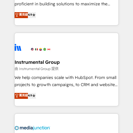
proficient in building solutions to maximize the
operational efficiency of HubSpot. The fastest-
菁英級
4.9
growing tech-enabler & facilitator, MakeWebBetter,
hands you the blend of HubSpot expertise &
eminent solutions & integrations. Trust us to
streamline your HubSpot experience. 🚀HubSpot
Elite Partners with 10+ years of HubSpot experience
🤝HubSpot Premier Integration partner 🤝Google
Premier Partner 2023 🌟5 HubSpot Accreditations 🌟
Instrumental Group
Won HubSpot Theme Challenge 2021 🌟INBOUND’19
由 Instrumental Group 提供
HubSpot Rising Star Why us? Harnessing the full
We help companies scale with HubSpot. From small
potential of the powerful HubSpot CRM. ✔️A team of
projects to growth campaigns, to CRM and websites.
HubSpot experts backed by over 10+ years of
Hire an agency that's experienced in every inch of
菁英級
4.9
HubSpot experience ✔️Flexible pricing models —
HubSpot and willing to work hand-in-hand with your
Hourly-fee (assigned one Dedicated HubSpot
team to simplify the complex and build a better
Admin); Monthly-fee (HubSpot Admin + Project
experience for your team and customers.
Manager); and Fixed Project Cost (as per
requirement). ✔️Helped over 25,000+ customers so
far with our HubSpot solutions. ✔️Bespoke apps &