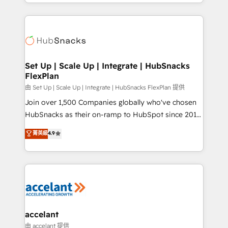
digital marketing; we do it all (and with great
Growth-Driven Design Agency of the Year 🏆2015
results)! In short, our services include: - HubSpot
Became the 5th Agency to reach Diamond 🏆2014
consultancy: onboarding, training, data migration -
HubSpot COS Performance Award 🏆2014 HubSpot
HubSpot development: websites, custom modules,
COS Design Award 🏆2013 HubSpot Marketplace
integrations - Marketing & sales solutions: digital
Provider of the Year 🏆2011 Became a HubSpot
marketing, advertising, campaigns, content and
Set Up | Scale Up | Integrate | HubSnacks
Partner 📆Founded in 1997
FlexPlan
design We connect people, data and technology to
improve customer experiences. With our bright
由 Set Up | Scale Up | Integrate | HubSnacks FlexPlan 提供
people, exciting ideas and can-do mentality, we
Join over 1,500 Companies globally who've chosen
ensure revenue growth on a daily basis. So tell us
HubSnacks as their on-ramp to HubSpot since 2014
your challenge; our passionate and growth driven
Simple pay-as-you-go plans that accelerate value...
菁英級
4.9
team of 100+ experts is ready for you! Driving digital
1️⃣ Set Up | Onboarding New or Check-fixing existing
growth | www.brightdigital.com
HubSpot portals 2️⃣ Scale Up | 100% HubSpot Task
Execution... Global 24/7 ... All Experts 3️⃣ Integrate |
your entire Tech Stack with Custom Integrations
Slash months from your API Integration project... ⬅️
Click "Contact Business" ⬅️ to access 150+ Kickstart
Integration templates that put HubSpot in the center
accelant
of your tech stack, syncing... 🛍️ Shopify or
由 accelant 提供