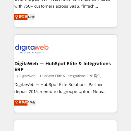
with 750+ customers across SaaS, fintech,
healthcare, real estate, and other industries. With
菁英級
4.9
150+ HubSpot-certified experts, we deliver scalable
solutions to complex GTM and RevOps challenges.
Our Expertise 🔹 Onboarding & Implementation:
Accredited HubSpot Partner, ensuring smooth setup
tailored to your GTM motion. 🔹 Migrations:
Accredited HubSpot Partner, ensuring migration
from other CRMs to HubSpot without data loss or
DigitaWeb — HubSpot Elite & Intégrations
ERP
downtime. 🔹 RevOps Strategy: Align teams,
processes, and data to drive revenue efficiency. 🔹
由 DigitaWeb — HubSpot Elite & Intégrations ERP 提供
Integrations: Connect HubSpot with your tech stack
DigitaWeb — HubSpot Elite Solutions, Partner
for better adoption. 🔹 Custom Solutions: Build
depuis 2015, membre du groupe Uptoo. Nous
tailored apps, workflows, and configurations. We are
aidons les ETI et PME B2B à unifier Marketing,
菁英級
5.0
SOC 2 Type II and ISO 27001 certified, reinforcing
Ventes et Service sur HubSpot grâce à la Revenue
our commitment to data security and compliance. At
Architecture : alignement des équipes, pipeline
OneMetric, we help revenue teams focus on the
prévisible, croissance mesurable. 🔌 Intégrations
OneMetric that matters most: revenue.
complexes : ERP (Divalto, Sage X3, Cegid, Pennylane,