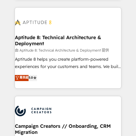
l'international, nous travaillons avec des ETI
ambitieuses, des grands groupes voulant aller au-
delà d’une simple transformation digitale et des
startups florissantes. Nos 3 grandes expertises sont :
➤ L’intégration de CRM et de méthodologie RevOps
Aptitude 8: Technical Architecture &
Deployment
pour aligner les équipes marketing, commerciales et
support client (data migration, synchronisation API,
由 Aptitude 8: Technical Architecture & Deployment 提供
audit et maintenance) ➤ La création de sites internet
Aptitude 8 helps you create platform-powered
de conversion qui transforment les visiteurs en
experiences for your customers and teams. We build
opportunités d'affaires ➤ La mise en place de
multi-hub solutions and orchestrate operations
菁英級
5.0
stratégies d'acquisition marketing (SEO, SEA,
across your entire tech stack. Aptitude 8 is trusted
inbound, automatisation marketing, ABM, IA,
by top brands such as Lenovo, Bluetooth,
emailing) Informations clés : - 10 ans d'expérience -
International Sports Sciences Association, SXSW,
100+ intégrations CRM HubSpot réussies - 40
Notion, Soundcloud, American Nurses Association,
experts conseil - 150 certifications HubSpot
Randstad, Uber Freight, and HubSpot itself. We have
cumulées
the largest technical consulting team of any HubSpot
partner and expertise across operational strategy,
Campaign Creators // Onboarding, CRM
Migration
business-first process building, system integration,