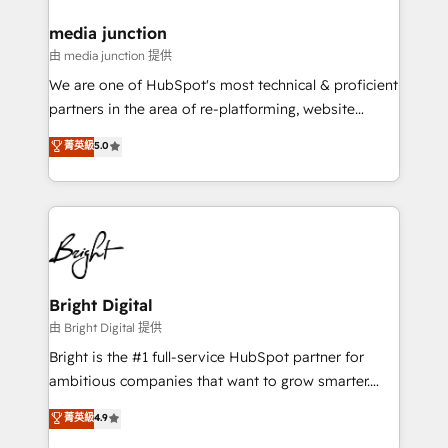
on-demand bundle services. Connect with us today!
media junction
由 media junction 提供
We are one of HubSpot's most technical & proficient
partners in the area of re-platforming, website
design & development. We specialize in multi-hub
菁英級
5.0
implementations for mid-market & enterprise
companies. We are woman-owned, powered by
coffee, and we ❤️ dogs. We produce award-winning
work for our clients. 🏆2023 Technical Expertise
Impact Award 🏆2022 Technical Expertise Impact
Award 🏆2022 Platform Migration Excellence Impact
Award 🏆2020 Elite Solutions Partner 🏆2019
Bright Digital
Integrations HubSpot Impact Award 🏆2019
由 Bright Digital 提供
Marketing Enablement HubSpot Impact Award 🏆
Bright is the #1 full-service HubSpot partner for
2018 Website Design HubSpot Impact Award 🏆2017
ambitious companies that want to grow smarter.
Website Design HubSpot Impact Award 🏆2016
From HubSpot onboarding, to training, from
菁英級
4.9
Growth-Driven Design Agency of the Year 🏆2016
developing a new website to lead generation and
Sales Enablement HubSpot Impact Award 🏆2015