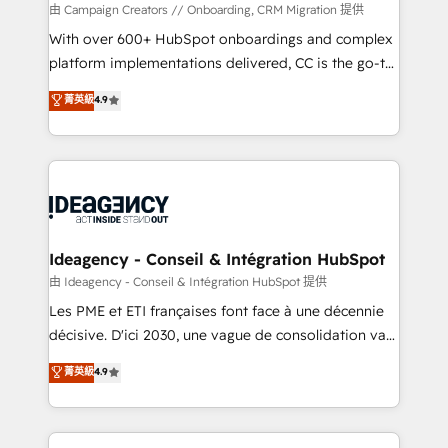
custom development, and extensibility. When you
由 Campaign Creators // Onboarding, CRM Migration 提供
work with Aptitude 8, you get a team – not an
With over 600+ HubSpot onboardings and complex
individual – with embedded consulting, strategy,
platform implementations delivered, CC is the go-to
development, and project management. We have
Elite Solutions Partner for businesses ready to
菁英級
4.9
100% US-based, FTE team members. We offer
migrate, replatform, and scale smarter. We specialize
project-based and managed services engagements
in high-impact CRM and CMS migrations and
that include new HubSpot implementations,
onboarding from platforms like Salesforce, NetSuite,
migrations from other platforms, systems
Zoho, Pardot, Marketo, Microsoft Dynamics, Wix,
integration, extensibility, custom development, and
WordPress and legacy CRMs, turning fragmented
ongoing RevOps support.
systems into unified, growth-ready HubSpot
architectures that accelerate revenue operations and
Ideagency - Conseil & Intégration HubSpot
performance. - Multi-object CRM migration, cleanup,
由 Ideagency - Conseil & Intégration HubSpot 提供
and implementation. - Pre-built and custom
Les PME et ETI françaises font face à une décennie
integrations across your full tech stack. - Custom
décisive. D'ici 2030, une vague de consolidation va
object setup, CMS builds, and full-funnel automation.
recomposer le marché. Seules survivront les
菁英級
4.9
- Dashboards, lifecycle campaigns, and lead
entreprises qui auront réussi leur transformation. Le
nurturing sequences. - Cross-hub setup across
problème ? 58% des dirigeants savent que l'IA est
Marketing, Sales, Operations, and Service Hubs. -
vitale pour leur survie. Mais 57% n'ont aucune
Ongoing optimization, managed support, and