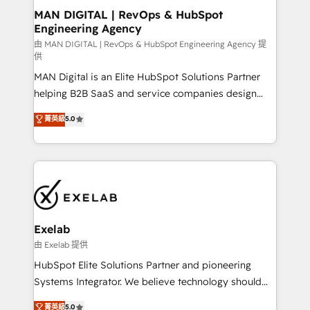
strategic guidance and deep technical expertise.
clients do. Working with 200+ mid-market B2B
MAN DIGITAL | RevOps & HubSpot
Engineering Agency
businesses has taught us exactly where things break.
Where forecasts fall apart. Where marketing and
由 MAN DIGITAL | RevOps & HubSpot Engineering Agency 提
供
sales lose alignment. A CRO needs forecasting
MAN Digital is an Elite HubSpot Solutions Partner
leadership can trust. A Head of Marketing needs
helping B2B SaaS and service companies design
attribution Sales respects. A RevOps lead needs
HubSpot as a revenue system, not a marketing tool.
governance from day one. A founder stepping back
菁英級
5.0
We turn fragmented processes and unreliable data
needs visibility without the weeds. We're one of the
into one operational source of truth for GTM teams
UK's most experienced HubSpot teams, but that's
and leadership. What We Do ➡️ CRM Architecture &
the credential, not the point. Our clients trust us to
Implementation 🧩 – Scalable data models and
own their revenue engine and the outcomes.
pipelines ➡️ Revenue Operations 📈 – Lead, deal,
onboarding, and renewal processes ➡️ GTM
Operations ⚙️ – Automation, forecasting, and
Exelab
reporting ➡️ Custom Integrations 🔌 – API-based
由 Exelab 提供
connections with ERP and billing systems HubSpot
HubSpot Elite Solutions Partner and pioneering
Accreditations: - CRM Implementation Accreditation
Systems Integrator. We believe technology should
🏅 - HubSpot Onboarding Accreditation 🎓 - Custom
serve business strategy, not the other way around.
菁英級
5.0
Integration Accreditation 🧠 - Quote-to-Cash