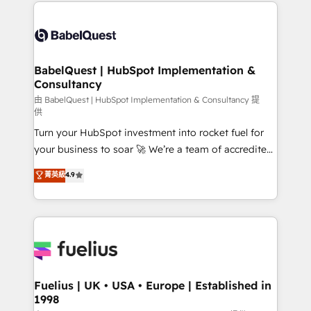
and team training • CRM migration: Salesforce,
Customer First HubSpot Impact Award - Integrations
Pipedrive, Dynamics etc • Technical projects inc.
Innovation HubSpot Impact Award - Platform
Custom API integrations & ERP systems inc. SAP and
Migration Excellence HubSpot Impact Award -
Netsuite A little about us... • Boutique 'Elite' Team (12
Platform Excellence 35+ full-time HubSpot
super skilled members) • 150+ Clients for Sales Hub,
BabelQuest | HubSpot Implementation &
professionals.
Consultancy
Marketing Hub, Service Hub, Data Hub and Website
(CMS) • ISO/IEC 27001:2022, ISO 9001:2015 and
由 BabelQuest | HubSpot Implementation & Consultancy 提
供
now... ISO 42001: 2023 certified • Exclusive AI
Turn your HubSpot investment into rocket fuel for
'GuardHub' governance framework, based on ISO
your business to soar 🚀 We’re a team of accredited
42001 - helping you 'organise complexity' 𝗥𝗲𝗮𝗱𝘆
HubSpot experts ready to help you. We can
𝗳𝗼𝗿 𝘁𝗵𝗲 𝗻𝗲𝘅𝘁 𝘀𝘁𝗲𝗽? Click the 👈 '𝗖𝗼𝗻𝘁𝗮𝗰𝘁
菁英級
4.9
implement the platform into complex business
𝗯𝘂𝘀𝗶𝗻𝗲𝘀𝘀' button to get in touch (𝘸𝘦'𝘳𝘦 𝘴𝘶𝘱𝘦𝘳
environments, optimise what you've got and make
𝘳𝘦𝘴𝘱𝘰𝘯𝘴𝘪𝘷𝘦)
sure you can actually use it, build your website in
HubSpot or create an inbound marketing strategy
for you and execute it on HubSpot. We are on the
G-Cloud 14 CCS (Crown Commercial Service)
framework, meaning we've been accredited by
Fuelius | UK • USA • Europe | Established in
1998
HubSpot and vetted by the CCS, which means we