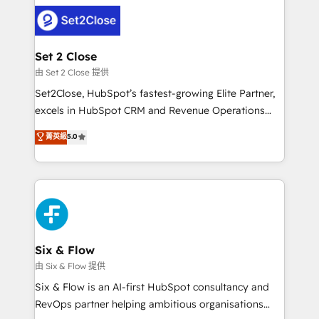
avanzar —un problema que tiene menos que ver con
complex use cases 🏆 CRM Implementation,
el CRM y más con cómo opera la empresa por
Platform Enablement, Custom Integration and
debajo. Te acompañamos a ordenar tu operación
Onboarding Accredited 🔐 ISO27001 & ISO9001
para que genere la información que necesitás para
Set 2 Close
Certified
decidir, y HubSpot por fin rinda de verdad. Lo
由 Set 2 Close 提供
hacemos paso a paso, sin frenar tu operación, con la
Set2Close, HubSpot’s fastest-growing Elite Partner,
adopción que todos buscan y pocos logran. No es
excels in HubSpot CRM and Revenue Operations
teoría: somos Partner Elite con +700
(RevOps) services to boost B2B sales and growth.
菁英級
5.0
implementaciones en LATAM. Imaginá HubSpot
As a top HubSpot Elite Partner, we specialize in
mostrándote dónde está tu próxima venta, no solo
custom HubSpot CRM solutions. Our experts design,
dónde quedó la última. Empecemos por el proceso
implement, and optimize systems to enhance user
que hoy más te frena, y de ahí, victorias
experience, functionality, and adoption across sales,
consecutivas, una tras otra.
marketing, and service teams. From setup to
refinement, we streamline workflows, improve lead
management, and speed up deal closures. With 500+
Six & Flow
projects completed, our Agile approach ensures your
由 Six & Flow 提供
HubSpot CRM drives measurable results. Our
Six & Flow is an AI-first HubSpot consultancy and
RevOps services align your sales, marketing, and
RevOps partner helping ambitious organisations
customer success teams for peak performance. We