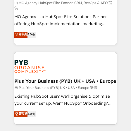
route to your revenue goals. We have successfully
由 MO Agency HubSpot Elite Partner: CRM, RevOps & AEO 提
供
supported over 500 organisations with HubSpot
MO Agency is a HubSpot Elite Solutions Partner
implementation, optimisation, training, and
offering HubSpot implementation, marketing
adoption assurance. Our tried and tested Roadmap
automation, CRM and RevOps consulting, data
methodology will ensure that you receive the best
菁英級
5.0
architecture, sales enablement, lifecycle automation,
deployment experience possible. Whether you are
lead scoring and revenue reporting. HubSpot,
new to HubSpot or seeking to turn around a poor
Salesforce and integrated enterprise stacks. Digital
install, our team have the change management
Marketing, Answer Engine Optimisation, and
expertise to deliver the solutions you need.
Generative Engine Optimisation (AI Search),
HubSpot Content Hub, WordPress development,
B2B SEO, paid media, and content. We work with
Plus Your Business (PYB) UK • USA • Europe
enterprise and growth-led companies across
由 Plus Your Business (PYB) UK • USA • Europe 提供
technology, professional services, financial services
Existing HubSpot user? We'll organise & optimize
and industrial sectors. Offices in Johannesburg, Cape
your current set up. Want HubSpot Onboarding?
Town and London. 500+ HubSpot CRM
We'll customise your CRM & automate your business
菁英級
5.0
implementations delivered. AI visibility coverage
processes. Welcome to our Profile! We can help
across ChatGPT, Claude, Perplexity, Gemini and
with... • CRM implementation, reports & workflows,
Google AI Overviews. HubSpot Impact Award -