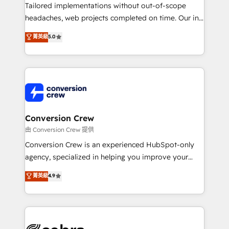
infrastructure—let’s talk.
Tailored implementations without out-of-scope
headaches, web projects completed on time. Our in-
house team of certified CRM architects, experts,
菁英級
5.0
developers, designers, and marketers handles all
aspects of your HubSpot. ✨ 400+ global clients ✨
100+ seamless migrations from 15+ different CRMs
✨ 100,000+ hours in HubSpot projects, 75+ full Hub
implementations, and 5,000+ pages ✨ CS: Clients
generating 7-digit MRR from inbound campaigns ✨
CS: 245% organic growth & +751% new visitors for a
Conversion Crew
full-funnel HubSpot project ✨ CS: 415% conversion
由 Conversion Crew 提供
boost with a new HubSpot site Recognized leaders:
Conversion Crew is an experienced HubSpot-only
🏆 HubSpot Platform Migration Impact Award 🏆
agency, specialized in helping you improve your
Clutch HubSpot Global Leader 🏆 Finalist: HubSpot
online processes. This means we help you with: -
菁英級
4.9
Inbound Campaign of the Year 🏆 Gold AVA Digital
Implementing HubSpot (CRM, Marketing, Sales,
Award for Best Website 🌟 Accreditations: CRM
Service and Operations) - Developing fast, good-
Implementation, HubSpot Content Experience, CRM
looking websites in the HubSpot CMS - Building
Data Migration & Custom Integration
(custom) integrations between HubSpot and other