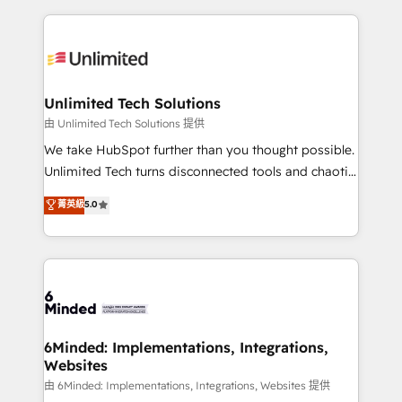
English, Spanish, Portuguese & Italian 👉 Grow
organization. We’re a unique blend of deep HubSpot
smarter with AI and HubSpot.
expertise, strategic thinking, and hands-on
operational know-how. We know that no two
businesses are alike, so we don’t do cookie-cutter
solutions. Instead, we dive in to understand your
Unlimited Tech Solutions
needs, goals, and challenges to deliver solutions that
由 Unlimited Tech Solutions 提供
fit like a glove. We’re committed to being both
We take HubSpot further than you thought possible.
highly effective and fun to work with. We believe in
Unlimited Tech turns disconnected tools and chaotic
efficient processes, as well as building great
processes into a seamless, high-performing revenue
菁英級
5.0
relationships. Your success is our success, and we’re
engine. We combine RevOps strategy with deep
all in this together! From startup to enterprise, we’ll
technical execution to help teams scale faster—with
make sure your HubSpot setup becomes a
cleaner data, smarter automation, and more
powerhouse of productivity, so you can focus on
predictable revenue. Specialties: · HubSpot
what matters most: growing your business and
Implementation & Migration · Native & Custom
wowing your customers. Let’s make HubSpot work
Integrations · Custom Development · CPQ & FSM ·
smarter for you!
Reporting & Analytics · GTM Architecture · Sales &
6Minded: Implementations, Integrations,
Websites
Marketing Enablement If you’re ready to elevate
HubSpot from “just your CRM” to your growth
由 6Minded: Implementations, Integrations, Websites 提供