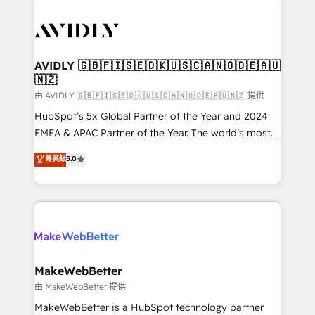
thrive. Industries we specialize in: - Manufacturing -
Healthcare - Financial Services - Managed IT (MSP) -
Franchises - Professional Services - And more! How
we help: ✔️ Full HubSpot implementations and portal
AVIDLY 🇬🇧🇫🇮🇸🇪🇩🇰🇺🇸🇨🇦🇳🇴🇩🇪🇦🇺
🇳🇿
optimization ✔️ Data migrations, CRM architecture,
and reporting foundations ✔️ Custom integrations
由 AVIDLY 🇬🇧🇫🇮🇸🇪🇩🇰🇺🇸🇨🇦🇳🇴🇩🇪🇦🇺🇳🇿 提供
and workflow automation ✔️ User adoption
HubSpot’s 5x Global Partner of the Year and 2024
programs, training, and enablement Through project-
EMEA & APAC Partner of the Year. The world’s most
based engagements and ongoing RevOps
experienced and fully accredited HubSpot Solutions
菁英級
5.0
partnerships, we guide organizations through the
Partner. 🚀 With 2,750+ HubSpot projects delivered
revenue maturity model - delivering the right
and 370+ specialists across EMEA, APAC and NAM,
improvements at the right time so operations
we de-risk complex CRM programmes and
evolve strategically and sustainably as the business
accelerate ROI across every HubSpot Hub. 🧭 From
grows.
multi-region migrations to AI-powered automation,
we turn complexity into clarity, human at global
scale. 🏆 HubSpot’s CEO called us “the partner of the
MakeWebBetter
future.” Others agree it is proof of trust built through
由 MakeWebBetter 提供
measurable impact.
MakeWebBetter is a HubSpot technology partner