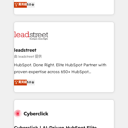
grow with clarity, confidence, and intelligence.
菁英級
5.0
optimize the revenue lifecycle—lead generation to
Operating across the UK, Netherlands, Ireland, and
retention—by refining processes and eliminating
Canada, we’ve delivered thousands of successful
inefficiencies. Using HubSpot tools and data-driven
HubSpot projects for mid-market and enterprise
strategies, we create scalable solutions that
clients worldwide, with over 10 years experience. We
maximize profitability and adapt to your goals.
combine HubSpot, data, and AI to design connected
go-to-market systems that align people, process,
and technology for predictable, scalable revenue
leadstreet
growth. Our expertise spans RevOps, CRM and data
由 leadstreet 提供
architecture, AI enablement, and strategic marketing,
HubSpot. Done Right. Elite HubSpot Partner with
delivered through our proprietary FLAIR framework
proven expertise across 650+ HubSpot
for responsible AI adoption. As a HubSpot Elite
implementations. With 12+ years of HubSpot
菁英級
5.0
Partner and ISO 27001:2022 certified consultancy,
experience, we help you use the HubSpot platform
we blend strategy, creativity, and technology to help
to its fullest capacity, improve your current HubSpot
organisations scale smarter and grow stronger.
website, or build your new one.
Cyberclick | AI-Driven HubSpot Elite