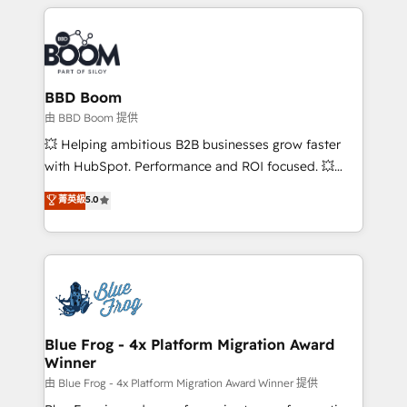
builds scalable strategies that drive long-term
revenue. ⚙️ HubSpot Integration & Optimization •
Seamless CRM, CMS, and automation setup •
Complex platform migrations and data cleanups •
Custom APIs and third-party integrations 📈 End-to-
BBD Boom
End Revenue Acceleration • Lifecycle marketing and
由 BBD Boom 提供
pipeline growth programs • Sales enablement tools
💥 Helping ambitious B2B businesses grow faster
and CRM optimization • Retention strategies with
with HubSpot. Performance and ROI focused. 💥
customer journey mapping 🏅 Elite-Level HubSpot
BBD Boom is the HubSpot partner that can help you
菁英級
5.0
Execution • 750+ onboardings and 2,000+
to HubSpot Better. We work with your teams to
implementations • Deep expertise across marketing,
solve all your HubSpot challenges and improve user
sales, and service hubs • Built-in flexibility for
adoption, sales process and marketing results.
startups to global brands
Services 📚 Onboarding your team to HubSpot for
the first time 🔧 Designing and optimising your
HubSpot set-up for better results 🌐 Website design
and build using HubSpot 🔌 Integrating HubSpot
Blue Frog - 4x Platform Migration Award
Winner
with other systems 🎓 Training your teams to be
HubSpot pros 📊 Lead generation services using
由 Blue Frog - 4x Platform Migration Award Winner 提供
HubSpot Why us? - SIX HubSpot Accreditations -