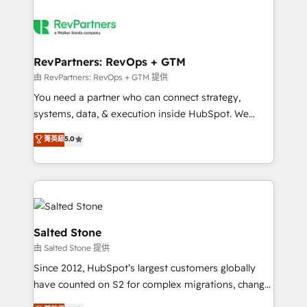
RevPartners: RevOps + GTM
由 RevPartners: RevOps + GTM 提供
You need a partner who can connect strategy,
systems, data, & execution inside HubSpot. We
bridge the gap where most agencies fall short by
菁英級
5.0
combining GTM strategy with technical execution to
solve the right problem with the right solution. As the
only firm in the world to hold Elite Partner
Accreditations with both HubSpot and Clay, our
clients gain a unique advantage in CRM architecture,
pipeline generation, data intelligence, and go-to-
Salted Stone
market execution. Why B2B Businesses Choose RP: -
由 Salted Stone 提供
Secure: Soc2 compliant 🛡️ - Pricing: Implementations
Since 2012, HubSpot’s largest customers globally
starting at $1,5k 💵 - Speed: Launch in 14 days ⚡ -
have counted on S2 for complex migrations, change
Global: 250 professionals across five continents 🌐 -
management, systems integration, and creative