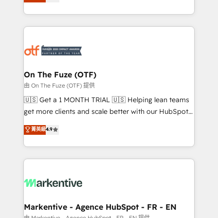
customer platform and operationalize HubSpot’s
your resilient growth.
Loop Marketing framework through expert-led
services, smart agents, and purpose-built apps,
tailored to your business. Together, we unlock
results, fast. ⚙️CRM & RevOps: Align all Hubs to your
buyer journey for clean data, scalability, & reporting.
🎯Demand Gen & ABM: Drive pipeline with inbound,
On The Fuze (OTF)
ABM, AEO, SEO, & paid media. 👩‍💻Web Design:
由 On The Fuze (OTF) 提供
Build high-performing websites with UX, messaging,
🇺🇸 Get a 1 MONTH TRIAL 🇺🇸 Helping lean teams
& conversion strategy that drive results. 🤖AI
get more clients and scale better with our HubSpot
Strategy: Activate Breeze Agents, configure HubSpot
Consulting & 'Done For You' Services. 🚀 Who We
菁英級
4.9
AI, & maximize AEO with tailored AI services. 🧩
Work With 🚀 We help lean, growing companies: -
Integrations: Extend HubSpot with custom
Win more business - Reduce no-shows - Improve
integrations, hosting, & maintenance.
lead & deal conversion rates - Scale with less
headcount ...by using HubSpot's full capabilities. 🤓
What do you get? 🤓 Our client's are too busy to
learn the ins-and-outs of HubSpot. We give you a
Personal Consultant + Tech Team to handle the
Markentive - Agence HubSpot - FR - EN
heavy lifting of mapping out AND building your ideal
由 Markentive - Agence HubSpot - FR - EN 提供