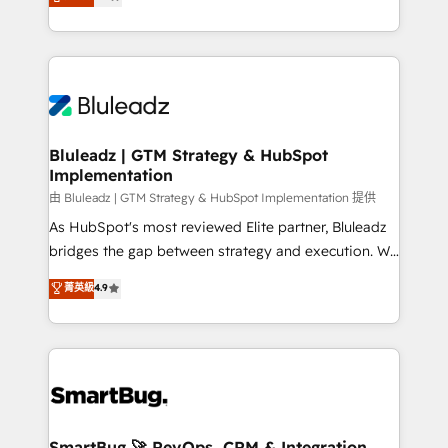
Every engagement begins with clear objectives,
Capabilities Award 💰 Proven in Complex
customer journey mapping, and measurable KPIs.
Environments Trusted by teams at T-Mobile, Shoper,
Only then we architect solutions. The question is
Trans.eu, Otovo, Unit8, and CodeLab and many
never which features to activate, but which
more. ➡️ Check out our case studies:
outcomes to deliver. -SYSTEM INTEGRATION-
https://www.man.digital/case-studies Build a CRM
Connectors, workflows, and data architectures that
your business can run on.
make HubSpot the operational hub, integrated with
Bluleadz | GTM Strategy & HubSpot
Implementation
SAP, Microsoft Dynamics, custom ERPs, and any
enterprise platform. Proprietary apps extend
由 Bluleadz | GTM Strategy & HubSpot Implementation 提供
HubSpot beyond standard configurations. -AI-
As HubSpot's most reviewed Elite partner, Bluleadz
FIRST- AI across customer-facing operations to
bridges the gap between strategy and execution. We
accelerate decisions, streamline processes, and
don't just "set up tools" — we install the GTM
菁英級
4.9
unlock efficiency at scale. From predictive
Operating System (GTM OS) to align your leadership
intelligence to conversational AI, we turn data into
and engineer a portal that drives predictable
action and automation into competitive advantage.
revenue velocity. 🚀 GTM Strategy & Alignment
✦ 150+ implementations ✦ 100+ certifications ✦ 7
Workshops & Sprints: Identify "Valleys of Death"
accreditations
stalling growth. Fix your ICP, Math, and Story to stop
"accelerating a mess." ⚙️ Elite Engineering & AI
Scalable Architecture: Zero-technical-debt setup
SmartBug 🚀 RevOps, CRM & Integration