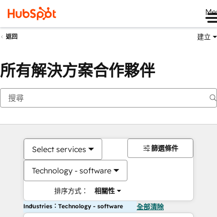
Me
建立
返回
所有解決方案合作夥伴
篩選條件
Select services
Technology - software
排序方式：
相關性
Industries：Technology - software
全部清除