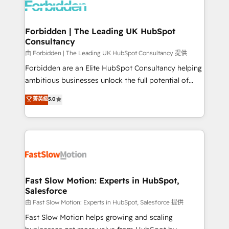
Dynamics..), VOIP (Aircall, Ringover, Modjo), Shopify,
Oneflow. 💻 Développements custom : CRM UI
Extensions (React), Serverless Node.js, Custom
Forbidden | The Leading UK HubSpot
Consultancy
Objects, thèmes HubL, agents IA & Breeze AI. 🎯
Secteurs : Industrie, Distribution B2B, SaaS, Services
由 Forbidden | The Leading UK HubSpot Consultancy 提供
B2B, Immobilier, Viticulture, Finance. 🚀 Nos livrables
Forbidden are an Elite HubSpot Consultancy helping
: migration sécurisée, implémentation Marketing +
ambitious businesses unlock the full potential of
Sales + Service Hub, synchronisation ERP ↔
HubSpot. Too many businesses invest in HubSpot
菁英級
5.0
HubSpot temps réel, formation équipes. 🏆 +350
but never see the ROI they expected due to poor
projets livrés. Accrédités HubSpot CRM
adoption, messy data, and disconnected teams
Implementation, Data Migration & Custom
getting in the way. That’s where we come in. We
Integration. 📩 Parlons de votre projet →
partner with scaling businesses across the UK to
digitaweb.com
design, implement, and optimise HubSpot so it
actually drives revenue, not just reports on it. Our
services include: - Choosing the right HubSpot
Fast Slow Motion: Experts in HubSpot,
Salesforce
package for your business - Full CRM, Marketing, and
Sales Hub implementations - Custom integrations -
由 Fast Slow Motion: Experts in HubSpot, Salesforce 提供
HubSpot Optimisation projects - HubSpot CMS
Fast Slow Motion helps growing and scaling
Websites - RevOps projects & managed services -