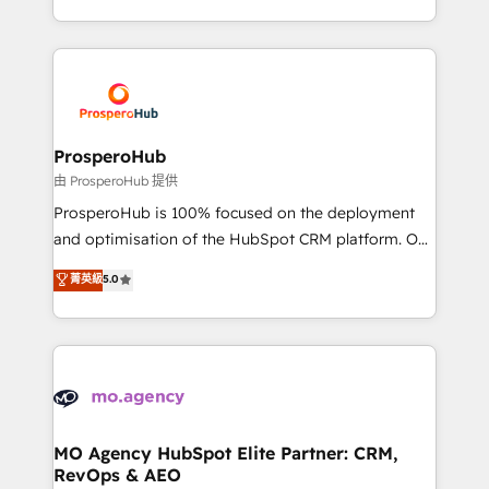
engine!
from Strategy to Operations. We specialize in CRM
onboarding and implementation, web design, sales
& marketing automation, and digital marketing. With
extensive experience working with tech companies
and manufacturers since 2002, we are committed to
empowering our clients and developing their
ProsperoHub
autonomy. Get to grips with HubSpot through
由 ProsperoHub 提供
guided implementation and seamless integration of
ProsperoHub is 100% focused on the deployment
the CRM platform into your digital ecosystem. Would
and optimisation of the HubSpot CRM platform. Our
you like support in deploying your inbound
highly experienced team of solutions experts will
菁英級
5.0
marketing strategy? We'll provide support tailored
ensure that you achieve maximum adoption and
to your needs and sales objectives. With 125+
ROI from your HubSpot investment. Use our
certifications, we are part of the most certified
extensive HubSpot, sales, marketing, service and
Canadian agencies, and we both hold Onboarding
integrations expertise to lead your team on their
Accreditations. Based in Canada (coast to coast), our
HubSpot journey, design and implement your
services are offered in both English & French.
processes and skilfully bring your revenue
infrastructure to life. Our collaborative approach
MO Agency HubSpot Elite Partner: CRM,
RevOps & AEO
keeps you in control whilst we plan and support the