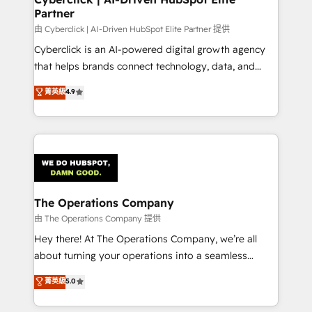
Partner
由 Cyberclick | AI-Driven HubSpot Elite Partner 提供
Cyberclick is an AI-powered digital growth agency
that helps brands connect technology, data, and
creativity to achieve measurable results. Founded in
菁英級
4.9
Barcelona and operating across Spain, LATAM, and
the UK, we support global companies in building
smarter marketing, sales, and customer success
strategies. As the only HubSpot Elite Partner in
Iberia (Spain & Portugal), we combine human insight
with intelligent automation to drive sustainable
growth. Our multidisciplinary team designs solutions
The Operations Company
that simplify complexity, boost performance, and
由 The Operations Company 提供
turn innovation into real impact. 🌍 Highlights •
Hey there! At The Operations Company, we’re all
HubSpot Partner since 2012 • 2022 EMEA Impact
about turning your operations into a seamless
Award: Best Integration • 150+ successful HubSpot
experience that powers real results. We specialize in
菁英級
5.0
projects • Clients in 30+ industries • Proprietary
transforming complex systems into efficient,
technology for integrations • Multilingual team:
scalable solutions that work across your entire