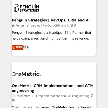
stratégie. Et 43% ne maîtrisent même pas leurs
scalable retainers. Let’s make HubSpot your most
données. C'est le paradoxe français : conscience
powerful growth engine. Built to convert, scale, and
totale, action nulle. La solution s'appelle l'Entreprise
drive results.
Augmentée. Ce n'est pas une entreprise qui utilise
Penguin Strategies | RevOps, CRM and AI
l'IA. C'est une organisation qui a réussi la symbiose
由 Penguin Strategies | RevOps, CRM and AI 提供
entre l'expertise humaine et l'intelligence artificielle.
Penguin Strategies is a HubSpot Elite Partner that
Pas pour remplacer l'humain, mais pour l'augmenter.
helps companies build high performing revenue
Chez Ideagency, nous accompagnons cette
operations across complex sales cycles, multi
菁英級
5.0
transformation. D'abord les fondations : des
system environments and global SaaS or
données unifiées, des processus alignés. Ensuite
manufacturing teams. Trusted by leading enterprises
l'augmentation : l'IA là où elle crée de la valeur. Et
and fast growing scale ups including Sony, Rapyd,
surtout : l'humain qui reste au centre. Parce que la
Fiverr, XM Cyber, Bridgepointe Technologies, EMA
vraie performance vient de l'intérieur. Act Inside.
Design Automation and Uptive. 📊 RevOps & data
Stand Out.
architecture 🔗 CRM migrations & End to end
integrations 🤖 AI workflows & enrichment 📘 Team
OneMetric: CRM Implementations and GTM
engineering
enablement & company-wide adoption We create
HubSpot environments that teams use with
由 OneMetric: CRM Implementations and GTM engineering 提
供
confidence and that leadership can rely on for
Over the past few years, OneMetric has partnered
scalable revenue insights.