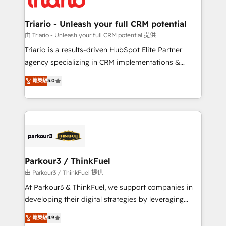
Program, HubSpot.
drive your business forward. Since 2015 we are fully
dedicated to HubSpot and with an experienced
Triario - Unleash your full CRM potential
team (50+), we work with reputable companies in
由 Triario - Unleash your full CRM potential 提供
B2B sectors such as manufacturing, SaaS and
Triario is a results-driven HubSpot Elite Partner
business services. We prepare a customized
agency specializing in CRM implementations &
business case that demonstrates the value and
migrations, Revenue Operations, Custom
菁英級
5.0
impact of your digital transformation, including a
Integrations, Custom AI agents and AI-ready Website
detailed financial rationale with a focus on ROI and
Design With over 15 years of experience, we help
TCO. As a trusted extension of your team, we
companies bridge the gap between marketing, sales,
believe in the power of partnership. Together, we
and customer success through smart automation,
embark on a transformational journey that sets your
data hygiene, and tailored HubSpot solutions. Our
business up for long-term success. Unlock your
clients choose us because we blend the expertise of
business. If not now, when?
a global consultancy with the care and agility of a
Parkour3 / ThinkFuel
boutique firm. At Triario, we’re big enough to deliver
由 Parkour3 / ThinkFuel 提供
but small enough to listen. Our Services: HubSpot
At Parkour3 & ThinkFuel, we support companies in
implementations & data migration Custom AI agents
developing their digital strategies by leveraging
Revenue Operations API integrations AI-ready
technologies and automating their marketing and
菁英級
4.9
Website design Let’s turn your CRM into your growth
sales processes to generate growth. Our offer spans