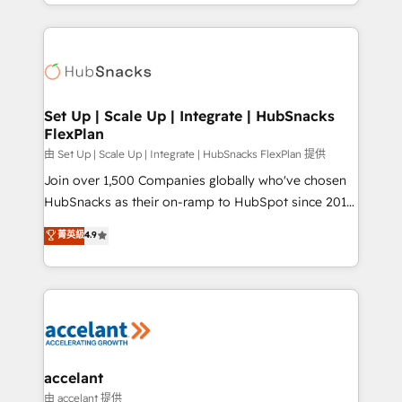
digital marketing; we do it all (and with great
Growth-Driven Design Agency of the Year 🏆2015
results)! In short, our services include: - HubSpot
Became the 5th Agency to reach Diamond 🏆2014
consultancy: onboarding, training, data migration -
HubSpot COS Performance Award 🏆2014 HubSpot
HubSpot development: websites, custom modules,
COS Design Award 🏆2013 HubSpot Marketplace
integrations - Marketing & sales solutions: digital
Provider of the Year 🏆2011 Became a HubSpot
marketing, advertising, campaigns, content and
Set Up | Scale Up | Integrate | HubSnacks
Partner 📆Founded in 1997
FlexPlan
design We connect people, data and technology to
improve customer experiences. With our bright
由 Set Up | Scale Up | Integrate | HubSnacks FlexPlan 提供
people, exciting ideas and can-do mentality, we
Join over 1,500 Companies globally who've chosen
ensure revenue growth on a daily basis. So tell us
HubSnacks as their on-ramp to HubSpot since 2014
your challenge; our passionate and growth driven
Simple pay-as-you-go plans that accelerate value...
菁英級
4.9
team of 100+ experts is ready for you! Driving digital
1️⃣ Set Up | Onboarding New or Check-fixing existing
growth | www.brightdigital.com
HubSpot portals 2️⃣ Scale Up | 100% HubSpot Task
Execution... Global 24/7 ... All Experts 3️⃣ Integrate |
your entire Tech Stack with Custom Integrations
Slash months from your API Integration project... ⬅️
Click "Contact Business" ⬅️ to access 150+ Kickstart
Integration templates that put HubSpot in the center
accelant
of your tech stack, syncing... 🛍️ Shopify or
由 accelant 提供