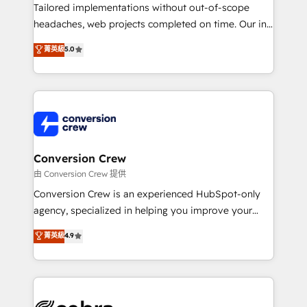
infrastructure—let’s talk.
Tailored implementations without out-of-scope
headaches, web projects completed on time. Our in-
house team of certified CRM architects, experts,
菁英級
5.0
developers, designers, and marketers handles all
aspects of your HubSpot. ✨ 400+ global clients ✨
100+ seamless migrations from 15+ different CRMs
✨ 100,000+ hours in HubSpot projects, 75+ full Hub
implementations, and 5,000+ pages ✨ CS: Clients
generating 7-digit MRR from inbound campaigns ✨
CS: 245% organic growth & +751% new visitors for a
Conversion Crew
full-funnel HubSpot project ✨ CS: 415% conversion
由 Conversion Crew 提供
boost with a new HubSpot site Recognized leaders:
Conversion Crew is an experienced HubSpot-only
🏆 HubSpot Platform Migration Impact Award 🏆
agency, specialized in helping you improve your
Clutch HubSpot Global Leader 🏆 Finalist: HubSpot
online processes. This means we help you with: -
菁英級
4.9
Inbound Campaign of the Year 🏆 Gold AVA Digital
Implementing HubSpot (CRM, Marketing, Sales,
Award for Best Website 🌟 Accreditations: CRM
Service and Operations) - Developing fast, good-
Implementation, HubSpot Content Experience, CRM
looking websites in the HubSpot CMS - Building
Data Migration & Custom Integration
(custom) integrations between HubSpot and other