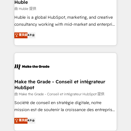
from week one, in your time zone. What we do ➤
Huble
Onboarding: Live in weeks, with workflows built
由 Huble 提供
around your business, not a template. ➤ Migration:
Huble is a global HubSpot, marketing, and creative
Move from any legacy CRM. Zero downtime, full data
consultancy working with mid-market and enterprise
integrity. ➤ Implementation: Configure HubSpot to
businesses. We go beyond implementation, shaping
菁英級
4.9
run your revenue process. Sales, marketing, and
the strategy, processes, and teams that turn
service wired together. ➤ AI and Integrations: Layer
HubSpot into a genuine growth engine. Named
Breeze AI, custom agents, and APIs to remove
HubSpot's Global Partner of the Year in 2024,
manual work. ➤ Ongoing Management: Monthly
consistently ranked among their top 5 partners
tune-ups, feature rollouts, adoption coaching. Buying
worldwide, and with over 15 years in the ecosystem,
HubSpot, switching to it, or reviving a stale portal?
Huble has built a track record that speaks for itself.
We are built for the work.
One company, one operating model, delivering
Make the Grade - Conseil et intégrateur
HubSpot
across offices and consulting teams in the UK, USA,
Canada, Germany, France, Belgium, Singapore, and
由 Make the Grade - Conseil et intégrateur HubSpot 提供
South Africa. Certified compliant with ISO/IEC
Société de conseil en stratégie digitale, notre
27001:2022 and ISO 9001:2015 across all seven
mission est de soutenir la croissance des entreprises
international offices and 175+ employees.
B2B à travers l’acquisition de nouveaux clients,
菁英級
4.9
l'intégration CRM et le développement des revenus
auprès de vos comptes existants. En France et à