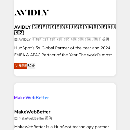
thrive. Industries we specialize in: - Manufacturing -
Healthcare - Financial Services - Managed IT (MSP) -
Franchises - Professional Services - And more! How
we help: ✔️ Full HubSpot implementations and portal
AVIDLY 🇬🇧🇫🇮🇸🇪🇩🇰🇺🇸🇨🇦🇳🇴🇩🇪🇦🇺
🇳🇿
optimization ✔️ Data migrations, CRM architecture,
and reporting foundations ✔️ Custom integrations
由 AVIDLY 🇬🇧🇫🇮🇸🇪🇩🇰🇺🇸🇨🇦🇳🇴🇩🇪🇦🇺🇳🇿 提供
and workflow automation ✔️ User adoption
HubSpot’s 5x Global Partner of the Year and 2024
programs, training, and enablement Through project-
EMEA & APAC Partner of the Year. The world’s most
based engagements and ongoing RevOps
experienced and fully accredited HubSpot Solutions
菁英級
5.0
partnerships, we guide organizations through the
Partner. 🚀 With 2,750+ HubSpot projects delivered
revenue maturity model - delivering the right
and 370+ specialists across EMEA, APAC and NAM,
improvements at the right time so operations
we de-risk complex CRM programmes and
evolve strategically and sustainably as the business
accelerate ROI across every HubSpot Hub. 🧭 From
grows.
multi-region migrations to AI-powered automation,
we turn complexity into clarity, human at global
scale. 🏆 HubSpot’s CEO called us “the partner of the
MakeWebBetter
future.” Others agree it is proof of trust built through
由 MakeWebBetter 提供
measurable impact.
MakeWebBetter is a HubSpot technology partner