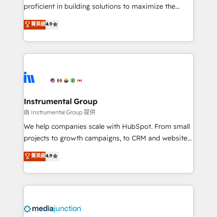
proficient in building solutions to maximize the
operational efficiency of HubSpot. The fastest-
菁英級
4.9
growing tech-enabler & facilitator, MakeWebBetter,
hands you the blend of HubSpot expertise &
eminent solutions & integrations. Trust us to
streamline your HubSpot experience. 🚀HubSpot
Elite Partners with 10+ years of HubSpot experience
🤝HubSpot Premier Integration partner 🤝Google
Premier Partner 2023 🌟5 HubSpot Accreditations 🌟
Instrumental Group
Won HubSpot Theme Challenge 2021 🌟INBOUND’19
由 Instrumental Group 提供
HubSpot Rising Star Why us? Harnessing the full
We help companies scale with HubSpot. From small
potential of the powerful HubSpot CRM. ✔️A team of
projects to growth campaigns, to CRM and websites.
HubSpot experts backed by over 10+ years of
Hire an agency that's experienced in every inch of
菁英級
4.9
HubSpot experience ✔️Flexible pricing models —
HubSpot and willing to work hand-in-hand with your
Hourly-fee (assigned one Dedicated HubSpot
team to simplify the complex and build a better
Admin); Monthly-fee (HubSpot Admin + Project
experience for your team and customers.
Manager); and Fixed Project Cost (as per
requirement). ✔️Helped over 25,000+ customers so
far with our HubSpot solutions. ✔️Bespoke apps &