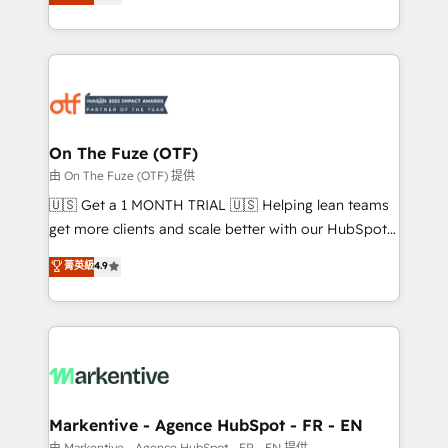
customer platform and operationalize HubSpot’s
your resilient growth.
Loop Marketing framework through expert-led
services, smart agents, and purpose-built apps,
tailored to your business. Together, we unlock
results, fast. ⚙️CRM & RevOps: Align all Hubs to your
buyer journey for clean data, scalability, & reporting.
🎯Demand Gen & ABM: Drive pipeline with inbound,
On The Fuze (OTF)
ABM, AEO, SEO, & paid media. 👩‍💻Web Design:
由 On The Fuze (OTF) 提供
Build high-performing websites with UX, messaging,
🇺🇸 Get a 1 MONTH TRIAL 🇺🇸 Helping lean teams
& conversion strategy that drive results. 🤖AI
get more clients and scale better with our HubSpot
Strategy: Activate Breeze Agents, configure HubSpot
Consulting & 'Done For You' Services. 🚀 Who We
菁英級
4.9
AI, & maximize AEO with tailored AI services. 🧩
Work With 🚀 We help lean, growing companies: -
Integrations: Extend HubSpot with custom
Win more business - Reduce no-shows - Improve
integrations, hosting, & maintenance.
lead & deal conversion rates - Scale with less
headcount ...by using HubSpot's full capabilities. 🤓
What do you get? 🤓 Our client's are too busy to
learn the ins-and-outs of HubSpot. We give you a
Personal Consultant + Tech Team to handle the
Markentive - Agence HubSpot - FR - EN
heavy lifting of mapping out AND building your ideal
由 Markentive - Agence HubSpot - FR - EN 提供