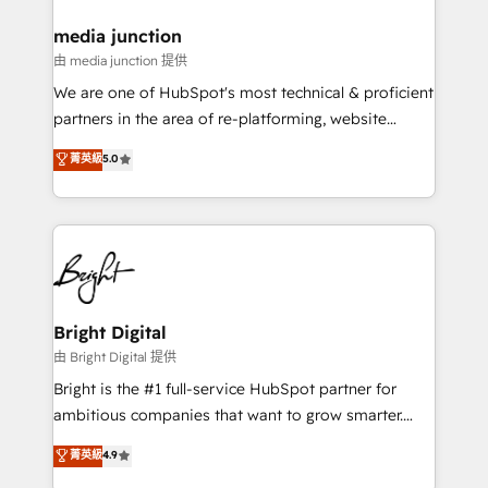
on-demand bundle services. Connect with us today!
media junction
由 media junction 提供
We are one of HubSpot's most technical & proficient
partners in the area of re-platforming, website
design & development. We specialize in multi-hub
菁英級
5.0
implementations for mid-market & enterprise
companies. We are woman-owned, powered by
coffee, and we ❤️ dogs. We produce award-winning
work for our clients. 🏆2023 Technical Expertise
Impact Award 🏆2022 Technical Expertise Impact
Award 🏆2022 Platform Migration Excellence Impact
Award 🏆2020 Elite Solutions Partner 🏆2019
Bright Digital
Integrations HubSpot Impact Award 🏆2019
由 Bright Digital 提供
Marketing Enablement HubSpot Impact Award 🏆
Bright is the #1 full-service HubSpot partner for
2018 Website Design HubSpot Impact Award 🏆2017
ambitious companies that want to grow smarter.
Website Design HubSpot Impact Award 🏆2016
From HubSpot onboarding, to training, from
菁英級
4.9
Growth-Driven Design Agency of the Year 🏆2016
developing a new website to lead generation and
Sales Enablement HubSpot Impact Award 🏆2015