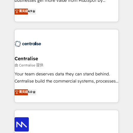
businesses get more value from HubSpot by
Sales enablement and team training - Revenue Hub
building CRM, data, automation, and AI foundations
菁英級
4.9
Implementation, CPQ Implementation, Billing &
that work in the real world. The only HubSpot Elite
Payments Implementation" Based in Leeds and
Solutions Partner and Salesforce Summit Partner, we
London, we partner with businesses across the UK
help companies design connected revenue systems
who are ready to turn HubSpot into the growth
across HubSpot, Salesforce, Claude, and the tools
engine it’s meant to be.
that support their business. Our work goes beyond
implementation. We help clients clean up
complexity, adoption, data, reporting, and
Centralise
operationalize AI through practical, governed Claude
由 Centralise 提供
services that turn AI into useful business workflows.
Your team deserves data they can stand behind.
We support HubSpot implementation, onboarding,
Centralise build the commercial systems, processes
optimization, advanced configuration, CRM
and HubSpot foundations that turn your CRM from a
菁英級
5.0
architecture, RevOps process design, Salesforce
liability, into the source of truth that your entire
migrations and integrations, automation, reporting,
organisation can confidently stand behind. We are
governance, Claude AI strategy, and custom
an Elite Partner built on one belief: technology is
integrations. We work best with mid-market and
only as good as the revenue system around it. Our
enterprise organizations that have outgrown basic
strategists, RevOps specialists and technical
CRM setup and need a long-term partner with
consultants care as much about outcomes as our