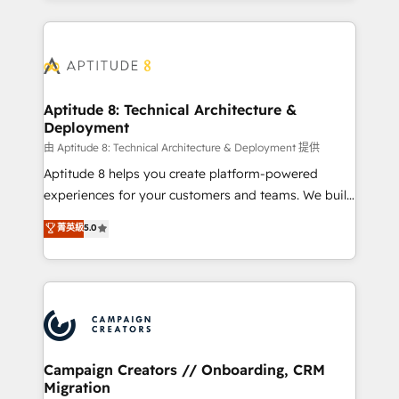
l'international, nous travaillons avec des ETI
ambitieuses, des grands groupes voulant aller au-
delà d’une simple transformation digitale et des
startups florissantes. Nos 3 grandes expertises sont :
➤ L’intégration de CRM et de méthodologie RevOps
Aptitude 8: Technical Architecture &
Deployment
pour aligner les équipes marketing, commerciales et
support client (data migration, synchronisation API,
由 Aptitude 8: Technical Architecture & Deployment 提供
audit et maintenance) ➤ La création de sites internet
Aptitude 8 helps you create platform-powered
de conversion qui transforment les visiteurs en
experiences for your customers and teams. We build
opportunités d'affaires ➤ La mise en place de
multi-hub solutions and orchestrate operations
菁英級
5.0
stratégies d'acquisition marketing (SEO, SEA,
across your entire tech stack. Aptitude 8 is trusted
inbound, automatisation marketing, ABM, IA,
by top brands such as Lenovo, Bluetooth,
emailing) Informations clés : - 10 ans d'expérience -
International Sports Sciences Association, SXSW,
100+ intégrations CRM HubSpot réussies - 40
Notion, Soundcloud, American Nurses Association,
experts conseil - 150 certifications HubSpot
Randstad, Uber Freight, and HubSpot itself. We have
cumulées
the largest technical consulting team of any HubSpot
partner and expertise across operational strategy,
Campaign Creators // Onboarding, CRM
Migration
business-first process building, system integration,