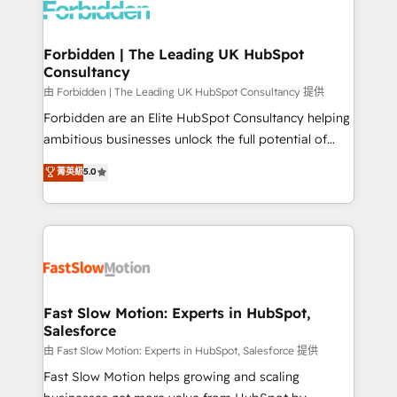
Dynamics..), VOIP (Aircall, Ringover, Modjo), Shopify,
Oneflow. 💻 Développements custom : CRM UI
Extensions (React), Serverless Node.js, Custom
Forbidden | The Leading UK HubSpot
Consultancy
Objects, thèmes HubL, agents IA & Breeze AI. 🎯
Secteurs : Industrie, Distribution B2B, SaaS, Services
由 Forbidden | The Leading UK HubSpot Consultancy 提供
B2B, Immobilier, Viticulture, Finance. 🚀 Nos livrables
Forbidden are an Elite HubSpot Consultancy helping
: migration sécurisée, implémentation Marketing +
ambitious businesses unlock the full potential of
Sales + Service Hub, synchronisation ERP ↔
HubSpot. Too many businesses invest in HubSpot
菁英級
5.0
HubSpot temps réel, formation équipes. 🏆 +350
but never see the ROI they expected due to poor
projets livrés. Accrédités HubSpot CRM
adoption, messy data, and disconnected teams
Implementation, Data Migration & Custom
getting in the way. That’s where we come in. We
Integration. 📩 Parlons de votre projet →
partner with scaling businesses across the UK to
digitaweb.com
design, implement, and optimise HubSpot so it
actually drives revenue, not just reports on it. Our
services include: - Choosing the right HubSpot
Fast Slow Motion: Experts in HubSpot,
Salesforce
package for your business - Full CRM, Marketing, and
Sales Hub implementations - Custom integrations -
由 Fast Slow Motion: Experts in HubSpot, Salesforce 提供
HubSpot Optimisation projects - HubSpot CMS
Fast Slow Motion helps growing and scaling
Websites - RevOps projects & managed services -