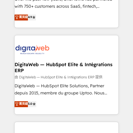
with 750+ customers across SaaS, fintech,
healthcare, real estate, and other industries. With
菁英級
4.9
150+ HubSpot-certified experts, we deliver scalable
solutions to complex GTM and RevOps challenges.
Our Expertise 🔹 Onboarding & Implementation:
Accredited HubSpot Partner, ensuring smooth setup
tailored to your GTM motion. 🔹 Migrations:
Accredited HubSpot Partner, ensuring migration
from other CRMs to HubSpot without data loss or
DigitaWeb — HubSpot Elite & Intégrations
ERP
downtime. 🔹 RevOps Strategy: Align teams,
processes, and data to drive revenue efficiency. 🔹
由 DigitaWeb — HubSpot Elite & Intégrations ERP 提供
Integrations: Connect HubSpot with your tech stack
DigitaWeb — HubSpot Elite Solutions, Partner
for better adoption. 🔹 Custom Solutions: Build
depuis 2015, membre du groupe Uptoo. Nous
tailored apps, workflows, and configurations. We are
aidons les ETI et PME B2B à unifier Marketing,
菁英級
5.0
SOC 2 Type II and ISO 27001 certified, reinforcing
Ventes et Service sur HubSpot grâce à la Revenue
our commitment to data security and compliance. At
Architecture : alignement des équipes, pipeline
OneMetric, we help revenue teams focus on the
prévisible, croissance mesurable. 🔌 Intégrations
OneMetric that matters most: revenue.
complexes : ERP (Divalto, Sage X3, Cegid, Pennylane,