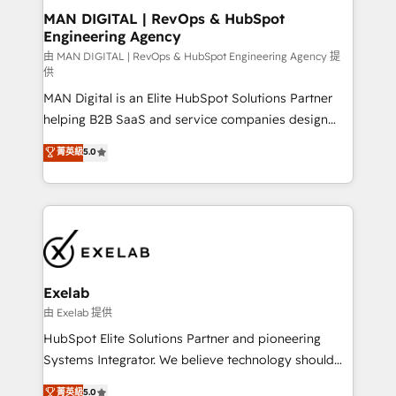
strategic guidance and deep technical expertise.
clients do. Working with 200+ mid-market B2B
MAN DIGITAL | RevOps & HubSpot
Engineering Agency
businesses has taught us exactly where things break.
Where forecasts fall apart. Where marketing and
由 MAN DIGITAL | RevOps & HubSpot Engineering Agency 提
供
sales lose alignment. A CRO needs forecasting
MAN Digital is an Elite HubSpot Solutions Partner
leadership can trust. A Head of Marketing needs
helping B2B SaaS and service companies design
attribution Sales respects. A RevOps lead needs
HubSpot as a revenue system, not a marketing tool.
governance from day one. A founder stepping back
菁英級
5.0
We turn fragmented processes and unreliable data
needs visibility without the weeds. We're one of the
into one operational source of truth for GTM teams
UK's most experienced HubSpot teams, but that's
and leadership. What We Do ➡️ CRM Architecture &
the credential, not the point. Our clients trust us to
Implementation 🧩 – Scalable data models and
own their revenue engine and the outcomes.
pipelines ➡️ Revenue Operations 📈 – Lead, deal,
onboarding, and renewal processes ➡️ GTM
Operations ⚙️ – Automation, forecasting, and
Exelab
reporting ➡️ Custom Integrations 🔌 – API-based
由 Exelab 提供
connections with ERP and billing systems HubSpot
HubSpot Elite Solutions Partner and pioneering
Accreditations: - CRM Implementation Accreditation
Systems Integrator. We believe technology should
🏅 - HubSpot Onboarding Accreditation 🎓 - Custom
serve business strategy, not the other way around.
菁英級
5.0
Integration Accreditation 🧠 - Quote-to-Cash