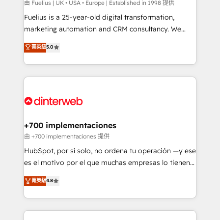
can support public sector companies as well the
由 Fuelius | UK • USA • Europe | Established in 1998 提供
other ones listed in our profile. Our services: -
Fuelius is a 25-year-old digital transformation,
HubSpot implementation - HubSpot CMS website
marketing automation and CRM consultancy. We
build We can do lots of things. But everything we do
enable mid-market and enterprise clients to
菁英級
5.0
is there for you to: - Grow revenue, and run your
maximise their return from digital and fuel their
business more efficiently - Build stronger
growth. We modernise platforms, streamline
relationships with customers - Make better
operations that are causing inefficiencies, improve
decisions with data - Find a new voice and reach
customer experiences, integrate systems, and
more people - Get the most out of your HubSpot
supercharge revenue operations Key services: • CRM
investment
Implementation • Systems Integration • Digital
Transformation / Web Development • RevOps &
+700 implementaciones
Sales Consulting • Marketing Automation What
由 +700 implementaciones 提供
makes us different? 🚀 Top 0.5% of global HubSpot
HubSpot, por sí solo, no ordena tu operación —y ese
agencies ⚙️ The strongest technical ability and
es el motivo por el que muchas empresas lo tienen y
integration capabilities 💼 Consultative, long-term
aun así no crecen. Suele ser un círculo: procesos que
菁英級
4.8
partners who will embed ourselves into your
no generan datos confiables, datos que no permiten
business, processes and systems 🏢 We specialise in
decidir bien, y decisiones que no logran mejorar los
working with mid-market and enterprise
procesos. Y así, vuelta tras vuelta, el negocio gira sin
organisations, global organisations and those with