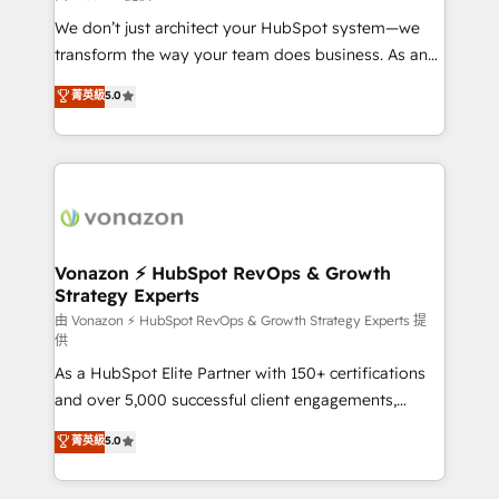
WooCommerce 💲 Stripe or Paypal 💰 Sage or
We don’t just architect your HubSpot system—we
Netsuite 🤖 Google or Microsoft ✍️ DocuSign or
transform the way your team does business. As an
PandaDoc 🌐 Avalara or Quaderno HubSnacks holds
Elite HubSpot Solutions Partner, we specialize in
菁英級
5.0
the rare Advanced "Custom Integrations"
creating tailored, end-to-end CRM solutions that
Accreditation, securely sync data across... 🔄 any
accelerate growth, improve operational efficiency,
apps, in any direction. Stuck on your old CRM..?
and ensure faster time to value on HubSpot. What
Migrate | seamlessly off your old CRM onto a clean
sets us apart? Our people-centric approach. From
new HubSpot portal with Advanced Website and
day one, our team takes the time to deeply
CRM Migrations using our in-house "HubScrub" Tool.
understand your unique needs, crafting custom
strategies that deliver impactful results. Our mission
Vonazon ⚡ HubSpot RevOps & Growth
Strategy Experts
is to empower you to unlock HubSpot’s full potential
—faster. Through expert training, unmatched
由 Vonazon ⚡ HubSpot RevOps & Growth Strategy Experts 提
供
responsiveness, and ongoing support, we equip
As a HubSpot Elite Partner with 150+ certifications
your team to adopt new systems with confidence
and over 5,000 successful client engagements,
and achieve a unified, data-driven approach to
Vonazon turns marketing complexity into
customer engagement.
菁英級
5.0
measurable, scalable growth. From onboarding to
enterprise-grade campaigns, our in-house team