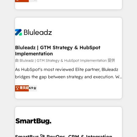
Every engagement begins with clear objectives,
Capabilities Award 💰 Proven in Complex
customer journey mapping, and measurable KPIs.
Environments Trusted by teams at T-Mobile, Shoper,
Only then we architect solutions. The question is
Trans.eu, Otovo, Unit8, and CodeLab and many
never which features to activate, but which
more. ➡️ Check out our case studies:
outcomes to deliver. -SYSTEM INTEGRATION-
https://www.man.digital/case-studies Build a CRM
Connectors, workflows, and data architectures that
your business can run on.
make HubSpot the operational hub, integrated with
Bluleadz | GTM Strategy & HubSpot
Implementation
SAP, Microsoft Dynamics, custom ERPs, and any
enterprise platform. Proprietary apps extend
由 Bluleadz | GTM Strategy & HubSpot Implementation 提供
HubSpot beyond standard configurations. -AI-
As HubSpot's most reviewed Elite partner, Bluleadz
FIRST- AI across customer-facing operations to
bridges the gap between strategy and execution. We
accelerate decisions, streamline processes, and
don't just "set up tools" — we install the GTM
菁英級
4.9
unlock efficiency at scale. From predictive
Operating System (GTM OS) to align your leadership
intelligence to conversational AI, we turn data into
and engineer a portal that drives predictable
action and automation into competitive advantage.
revenue velocity. 🚀 GTM Strategy & Alignment
✦ 150+ implementations ✦ 100+ certifications ✦ 7
Workshops & Sprints: Identify "Valleys of Death"
accreditations
stalling growth. Fix your ICP, Math, and Story to stop
"accelerating a mess." ⚙️ Elite Engineering & AI
Scalable Architecture: Zero-technical-debt setup
SmartBug 🚀 RevOps, CRM & Integration