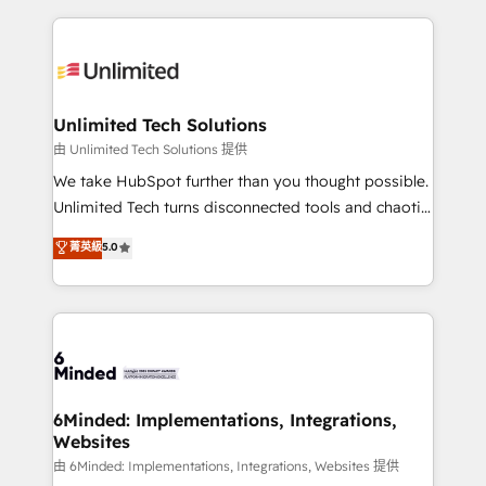
English, Spanish, Portuguese & Italian 👉 Grow
organization. We’re a unique blend of deep HubSpot
smarter with AI and HubSpot.
expertise, strategic thinking, and hands-on
operational know-how. We know that no two
businesses are alike, so we don’t do cookie-cutter
solutions. Instead, we dive in to understand your
Unlimited Tech Solutions
needs, goals, and challenges to deliver solutions that
由 Unlimited Tech Solutions 提供
fit like a glove. We’re committed to being both
We take HubSpot further than you thought possible.
highly effective and fun to work with. We believe in
Unlimited Tech turns disconnected tools and chaotic
efficient processes, as well as building great
processes into a seamless, high-performing revenue
菁英級
5.0
relationships. Your success is our success, and we’re
engine. We combine RevOps strategy with deep
all in this together! From startup to enterprise, we’ll
technical execution to help teams scale faster—with
make sure your HubSpot setup becomes a
cleaner data, smarter automation, and more
powerhouse of productivity, so you can focus on
predictable revenue. Specialties: · HubSpot
what matters most: growing your business and
Implementation & Migration · Native & Custom
wowing your customers. Let’s make HubSpot work
Integrations · Custom Development · CPQ & FSM ·
smarter for you!
Reporting & Analytics · GTM Architecture · Sales &
6Minded: Implementations, Integrations,
Websites
Marketing Enablement If you’re ready to elevate
HubSpot from “just your CRM” to your growth
由 6Minded: Implementations, Integrations, Websites 提供