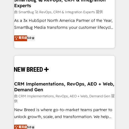
Experts
across all Hubs, validated by our 7 HubSpot
Accreditations. AI-Powered RevOps: Breeze AI,
由 SmartBug 🚀 RevOps, CRM & Integration Experts 提供
custom AI agents, and high-integrity migrations for
As a 3x HubSpot North America Partner of the Year,
total reporting clarity. Security & Compliance: SOC 2
SmartBug Media transforms your customer lifecycle
Type II and HIPAA attested for enterprise-grade data
into a revenue engine. Our unified ecosystem
菁英級
5.0
security. 🏆 Why Bluleadz? GTM OS Partner | 16+
includes specialized divisions Globalia (AI &
Years Experience | 1,000+ Five-Star Reviews
Software) and Point Success Media (Paid Media),
making this the official home for all three brands. 🔄
Implementation & Integration - Seamless migrations
and system integrations powered by Globalia’s
technical development team. - 19 HubSpot-certified
trainers to drive platform adoption. 📈 Revenue
CRM Implementations, RevOps, AEO + Web,
Demand Gen
Generation - Full-funnel marketing and high-
performance advertising via Point Success Media. -
由 CRM Implementations, RevOps, AEO + Web, Demand Gen 提
供
Expert deployment of Breeze AI and custom agents
New Breed is where go-to-market teams partner to
to automate growth. 🏆 Elite Excellence - 8 platform
unlock growth, scale, and transformation. We help
accreditations and deep HIPAA-compliance
companies activate HubSpot’s AI-powered
expertise. - A team of 250+ experts dedicated to
菁英級
5.0