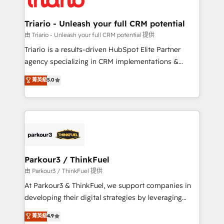
Program, HubSpot.
drive your business forward. Since 2015 we are fully
dedicated to HubSpot and with an experienced
Triario - Unleash your full CRM potential
team (50+), we work with reputable companies in
由 Triario - Unleash your full CRM potential 提供
B2B sectors such as manufacturing, SaaS and
Triario is a results-driven HubSpot Elite Partner
business services. We prepare a customized
agency specializing in CRM implementations &
business case that demonstrates the value and
migrations, Revenue Operations, Custom
菁英級
5.0
impact of your digital transformation, including a
Integrations, Custom AI agents and AI-ready Website
detailed financial rationale with a focus on ROI and
Design With over 15 years of experience, we help
TCO. As a trusted extension of your team, we
companies bridge the gap between marketing, sales,
believe in the power of partnership. Together, we
and customer success through smart automation,
embark on a transformational journey that sets your
data hygiene, and tailored HubSpot solutions. Our
business up for long-term success. Unlock your
clients choose us because we blend the expertise of
business. If not now, when?
a global consultancy with the care and agility of a
Parkour3 / ThinkFuel
boutique firm. At Triario, we’re big enough to deliver
由 Parkour3 / ThinkFuel 提供
but small enough to listen. Our Services: HubSpot
At Parkour3 & ThinkFuel, we support companies in
implementations & data migration Custom AI agents
developing their digital strategies by leveraging
Revenue Operations API integrations AI-ready
technologies and automating their marketing and
菁英級
4.9
Website design Let’s turn your CRM into your growth
sales processes to generate growth. Our offer spans