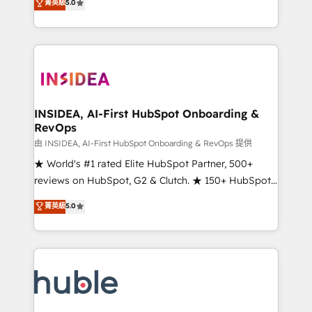
Scale: Fastest tiering Elite HubSpot Partner 🪴 -
菁英級
5.0
solutions that deliver measurable impact and
Sales Hub: More implementations than any other
transform brand experiences As one of the few full-
Partner 💻 - Migrations: We convert Salesforce
service creative agencies in the HubSpot
addicts to HubSpot evangelists 🧡 Don't hire a
ecosystem, we blend strategy, technology, & award-
marketing agency for an Ops problem. Don't hire a
winning design to build scalable, globally
technical agency for a growth problem. Hire a
regionalized HubSpot websites, integrated
partner built to solve both.
marketing campaigns, & RevOps frameworks that
INSIDEA, AI-First HubSpot Onboarding &
RevOps
fuel long-term success We connect the entire
customer lifecycle through seamless integrations,
由 INSIDEA, AI-First HubSpot Onboarding & RevOps 提供
ensure long-term adoption with change-
★ World's #1 rated Elite HubSpot Partner, 500+
management programs, and align marketing, sales,
reviews on HubSpot, G2 & Clutch. ★ 150+ HubSpot
and service to drive sustainable growth With 6 key
Certified Experts & Trainers across the team ★
菁英級
5.0
HubSpot accreditations and experience across
1,500+ implementations across five continents ★ AI-
hundreds of organizations in dozens of industries,
First, RevOps-led, Onboarding obsessed ★
there’s a good chance one of our globally integrated
Company of the Year 2024/25 INSIDEA helps
teams has worked with clients just like you Let’s
growing companies turn HubSpot into a revenue
explore whether S2 is the partner you’ve been
engine. We onboard your team, migrate your data,
looking for...and get your next big initiative moving!
and build AI-powered workflows that drive adoption