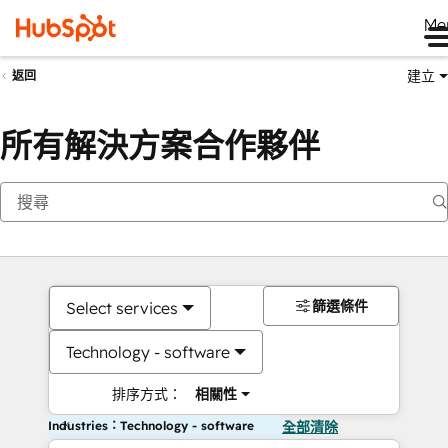
Me
建立
返回
所有解決方案合作夥伴
篩選條件
Select services
Technology - software
排序方式：
相關性
Industries：Technology - software
全部清除