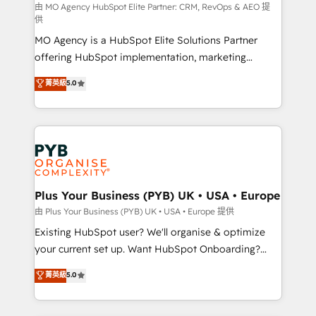
route to your revenue goals. We have successfully
由 MO Agency HubSpot Elite Partner: CRM, RevOps & AEO 提
供
supported over 500 organisations with HubSpot
MO Agency is a HubSpot Elite Solutions Partner
implementation, optimisation, training, and
offering HubSpot implementation, marketing
adoption assurance. Our tried and tested Roadmap
automation, CRM and RevOps consulting, data
methodology will ensure that you receive the best
菁英級
5.0
architecture, sales enablement, lifecycle automation,
deployment experience possible. Whether you are
lead scoring and revenue reporting. HubSpot,
new to HubSpot or seeking to turn around a poor
Salesforce and integrated enterprise stacks. Digital
install, our team have the change management
Marketing, Answer Engine Optimisation, and
expertise to deliver the solutions you need.
Generative Engine Optimisation (AI Search),
HubSpot Content Hub, WordPress development,
B2B SEO, paid media, and content. We work with
Plus Your Business (PYB) UK • USA • Europe
enterprise and growth-led companies across
由 Plus Your Business (PYB) UK • USA • Europe 提供
technology, professional services, financial services
Existing HubSpot user? We'll organise & optimize
and industrial sectors. Offices in Johannesburg, Cape
your current set up. Want HubSpot Onboarding?
Town and London. 500+ HubSpot CRM
We'll customise your CRM & automate your business
菁英級
5.0
implementations delivered. AI visibility coverage
processes. Welcome to our Profile! We can help
across ChatGPT, Claude, Perplexity, Gemini and
with... • CRM implementation, reports & workflows,
Google AI Overviews. HubSpot Impact Award -