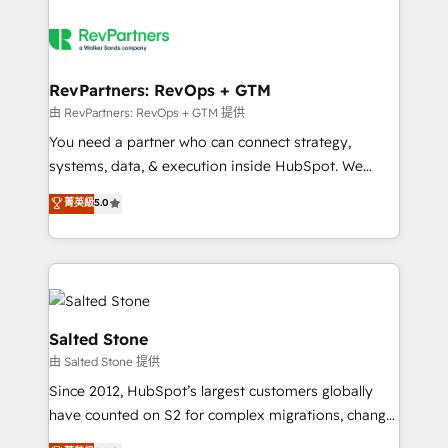
RevPartners: RevOps + GTM
由 RevPartners: RevOps + GTM 提供
You need a partner who can connect strategy,
systems, data, & execution inside HubSpot. We
bridge the gap where most agencies fall short by
菁英級
5.0
combining GTM strategy with technical execution to
solve the right problem with the right solution. As the
only firm in the world to hold Elite Partner
Accreditations with both HubSpot and Clay, our
clients gain a unique advantage in CRM architecture,
pipeline generation, data intelligence, and go-to-
Salted Stone
market execution. Why B2B Businesses Choose RP: -
由 Salted Stone 提供
Secure: Soc2 compliant 🛡️ - Pricing: Implementations
Since 2012, HubSpot’s largest customers globally
starting at $1,5k 💵 - Speed: Launch in 14 days ⚡ -
have counted on S2 for complex migrations, change
Global: 250 professionals across five continents 🌐 -
management, systems integration, and creative