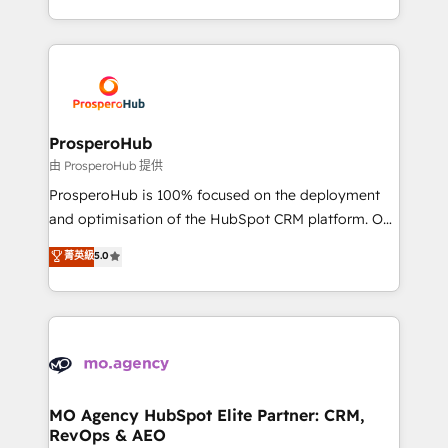
engine!
from Strategy to Operations. We specialize in CRM
onboarding and implementation, web design, sales
& marketing automation, and digital marketing. With
extensive experience working with tech companies
and manufacturers since 2002, we are committed to
empowering our clients and developing their
ProsperoHub
autonomy. Get to grips with HubSpot through
由 ProsperoHub 提供
guided implementation and seamless integration of
ProsperoHub is 100% focused on the deployment
the CRM platform into your digital ecosystem. Would
and optimisation of the HubSpot CRM platform. Our
you like support in deploying your inbound
highly experienced team of solutions experts will
菁英級
5.0
marketing strategy? We'll provide support tailored
ensure that you achieve maximum adoption and
to your needs and sales objectives. With 125+
ROI from your HubSpot investment. Use our
certifications, we are part of the most certified
extensive HubSpot, sales, marketing, service and
Canadian agencies, and we both hold Onboarding
integrations expertise to lead your team on their
Accreditations. Based in Canada (coast to coast), our
HubSpot journey, design and implement your
services are offered in both English & French.
processes and skilfully bring your revenue
infrastructure to life. Our collaborative approach
MO Agency HubSpot Elite Partner: CRM,
RevOps & AEO
keeps you in control whilst we plan and support the