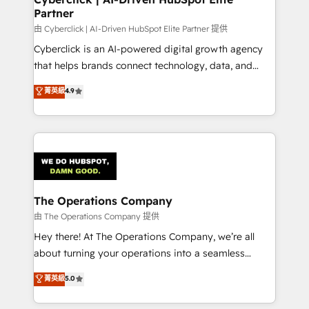
Partner
由 Cyberclick | AI-Driven HubSpot Elite Partner 提供
Cyberclick is an AI-powered digital growth agency
that helps brands connect technology, data, and
creativity to achieve measurable results. Founded in
菁英級
4.9
Barcelona and operating across Spain, LATAM, and
the UK, we support global companies in building
smarter marketing, sales, and customer success
strategies. As the only HubSpot Elite Partner in
Iberia (Spain & Portugal), we combine human insight
with intelligent automation to drive sustainable
growth. Our multidisciplinary team designs solutions
The Operations Company
that simplify complexity, boost performance, and
由 The Operations Company 提供
turn innovation into real impact. 🌍 Highlights •
Hey there! At The Operations Company, we’re all
HubSpot Partner since 2012 • 2022 EMEA Impact
about turning your operations into a seamless
Award: Best Integration • 150+ successful HubSpot
experience that powers real results. We specialize in
菁英級
5.0
projects • Clients in 30+ industries • Proprietary
transforming complex systems into efficient,
technology for integrations • Multilingual team:
scalable solutions that work across your entire