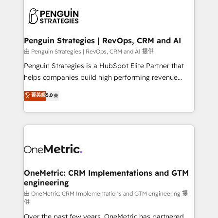
stratégie. Et 43% ne maîtrisent même pas leurs
scalable retainers. Let’s make HubSpot your most
données. C'est le paradoxe français : conscience
powerful growth engine. Built to convert, scale, and
totale, action nulle. La solution s'appelle l'Entreprise
drive results.
Augmentée. Ce n'est pas une entreprise qui utilise
Penguin Strategies | RevOps, CRM and AI
l'IA. C'est une organisation qui a réussi la symbiose
由 Penguin Strategies | RevOps, CRM and AI 提供
entre l'expertise humaine et l'intelligence artificielle.
Penguin Strategies is a HubSpot Elite Partner that
Pas pour remplacer l'humain, mais pour l'augmenter.
helps companies build high performing revenue
Chez Ideagency, nous accompagnons cette
operations across complex sales cycles, multi
菁英級
5.0
transformation. D'abord les fondations : des
system environments and global SaaS or
données unifiées, des processus alignés. Ensuite
manufacturing teams. Trusted by leading enterprises
l'augmentation : l'IA là où elle crée de la valeur. Et
and fast growing scale ups including Sony, Rapyd,
surtout : l'humain qui reste au centre. Parce que la
Fiverr, XM Cyber, Bridgepointe Technologies, EMA
vraie performance vient de l'intérieur. Act Inside.
Design Automation and Uptive. 📊 RevOps & data
Stand Out.
architecture 🔗 CRM migrations & End to end
integrations 🤖 AI workflows & enrichment 📘 Team
OneMetric: CRM Implementations and GTM
engineering
enablement & company-wide adoption We create
HubSpot environments that teams use with
由 OneMetric: CRM Implementations and GTM engineering 提
供
confidence and that leadership can rely on for
Over the past few years, OneMetric has partnered
scalable revenue insights.