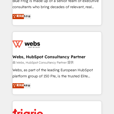
Blue Frog is made up of a senior team of executive
awarded by HubSpot after a rigorous process for
consultants who bring decades of relevant, real
CRM, Solutions Architecture, Onboarding , Data
world experience to our client engagements. "Blue
菁英級
5.0
Migration, Custom Integration & Platform
Frog is a top, trusted partner in HubSpot's
Enablement -Onboarded over 500 businesses to
ecosystem for a reason. Their team brings over a
HubSpot -Top 1% of partners worldwide -In-house
decade of experience to the table, along with deep
team of 25+ experts Contact us today to help you
knowledge of the HubSpot platform and strategies
get more from your investment in HubSpot.
for driving growth. They are committed to helping
www.bbdboom.com
our customers grow and finding solutions that fit
their unique business needs. We are thrilled to have
Webs, HubSpot Consultancy Partner
Blue Frog in the HubSpot ecosystem leading the
由 Webs, HubSpot Consultancy Partner 提供
way for customers!" - Yamini Rangan, CEO of
Webs, as part of the leading European HubSpot
HubSpot “Our experience with the team at Blue Frog
platform group of 150 Fte, is the trusted Elite
has been nothing short of extraordinary. Their years
HubSpot CRM Partner offering you a roadmap on
菁英級
4.8
of experience and quality of skilled staff has earned
maximizing EBITDA and achieving Commercial
them a trusted reputation within the HubSpot
Excellence. With our targeted processes, we
ecosystem as a reliable partner capable of delivering
strengthen your digital transformation and minimize
remarkable experiences for our most sophisticated
costs. As HubSpot's Advanced Accredited CRM
clients.” - Brian Garvey, VP, Solutions Partner
Implementation partner, we provide expertise to