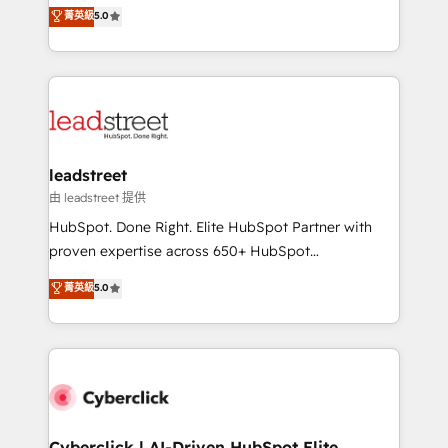
grow with clarity, confidence, and intelligence.
菁英級
5.0
optimize the revenue lifecycle—lead generation to
Operating across the UK, Netherlands, Ireland, and
retention—by refining processes and eliminating
Canada, we’ve delivered thousands of successful
inefficiencies. Using HubSpot tools and data-driven
HubSpot projects for mid-market and enterprise
strategies, we create scalable solutions that
clients worldwide, with over 10 years experience. We
maximize profitability and adapt to your goals.
combine HubSpot, data, and AI to design connected
go-to-market systems that align people, process,
and technology for predictable, scalable revenue
leadstreet
growth. Our expertise spans RevOps, CRM and data
由 leadstreet 提供
architecture, AI enablement, and strategic marketing,
HubSpot. Done Right. Elite HubSpot Partner with
delivered through our proprietary FLAIR framework
proven expertise across 650+ HubSpot
for responsible AI adoption. As a HubSpot Elite
implementations. With 12+ years of HubSpot
菁英級
5.0
Partner and ISO 27001:2022 certified consultancy,
experience, we help you use the HubSpot platform
we blend strategy, creativity, and technology to help
to its fullest capacity, improve your current HubSpot
organisations scale smarter and grow stronger.
website, or build your new one.
Cyberclick | AI-Driven HubSpot Elite