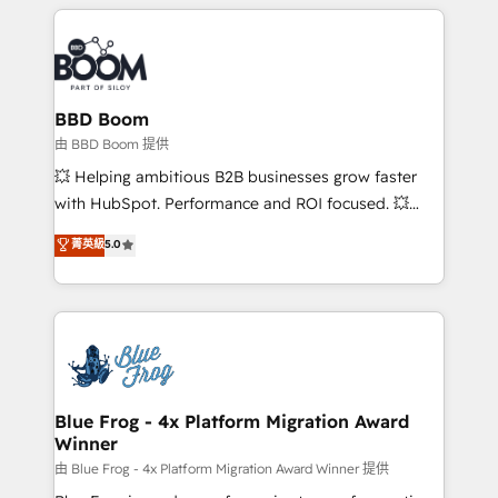
builds scalable strategies that drive long-term
revenue. ⚙️ HubSpot Integration & Optimization •
Seamless CRM, CMS, and automation setup •
Complex platform migrations and data cleanups •
Custom APIs and third-party integrations 📈 End-to-
BBD Boom
End Revenue Acceleration • Lifecycle marketing and
由 BBD Boom 提供
pipeline growth programs • Sales enablement tools
💥 Helping ambitious B2B businesses grow faster
and CRM optimization • Retention strategies with
with HubSpot. Performance and ROI focused. 💥
customer journey mapping 🏅 Elite-Level HubSpot
BBD Boom is the HubSpot partner that can help you
菁英級
5.0
Execution • 750+ onboardings and 2,000+
to HubSpot Better. We work with your teams to
implementations • Deep expertise across marketing,
solve all your HubSpot challenges and improve user
sales, and service hubs • Built-in flexibility for
adoption, sales process and marketing results.
startups to global brands
Services 📚 Onboarding your team to HubSpot for
the first time 🔧 Designing and optimising your
HubSpot set-up for better results 🌐 Website design
and build using HubSpot 🔌 Integrating HubSpot
Blue Frog - 4x Platform Migration Award
Winner
with other systems 🎓 Training your teams to be
HubSpot pros 📊 Lead generation services using
由 Blue Frog - 4x Platform Migration Award Winner 提供
HubSpot Why us? - SIX HubSpot Accreditations -