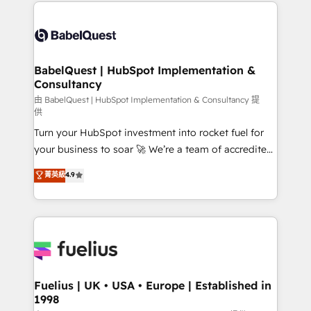
and team training • CRM migration: Salesforce,
Customer First HubSpot Impact Award - Integrations
Pipedrive, Dynamics etc • Technical projects inc.
Innovation HubSpot Impact Award - Platform
Custom API integrations & ERP systems inc. SAP and
Migration Excellence HubSpot Impact Award -
Netsuite A little about us... • Boutique 'Elite' Team (12
Platform Excellence 35+ full-time HubSpot
super skilled members) • 150+ Clients for Sales Hub,
BabelQuest | HubSpot Implementation &
professionals.
Consultancy
Marketing Hub, Service Hub, Data Hub and Website
(CMS) • ISO/IEC 27001:2022, ISO 9001:2015 and
由 BabelQuest | HubSpot Implementation & Consultancy 提
供
now... ISO 42001: 2023 certified • Exclusive AI
Turn your HubSpot investment into rocket fuel for
'GuardHub' governance framework, based on ISO
your business to soar 🚀 We’re a team of accredited
42001 - helping you 'organise complexity' 𝗥𝗲𝗮𝗱𝘆
HubSpot experts ready to help you. We can
𝗳𝗼𝗿 𝘁𝗵𝗲 𝗻𝗲𝘅𝘁 𝘀𝘁𝗲𝗽? Click the 👈 '𝗖𝗼𝗻𝘁𝗮𝗰𝘁
菁英級
4.9
implement the platform into complex business
𝗯𝘂𝘀𝗶𝗻𝗲𝘀𝘀' button to get in touch (𝘸𝘦'𝘳𝘦 𝘴𝘶𝘱𝘦𝘳
environments, optimise what you've got and make
𝘳𝘦𝘴𝘱𝘰𝘯𝘴𝘪𝘷𝘦)
sure you can actually use it, build your website in
HubSpot or create an inbound marketing strategy
for you and execute it on HubSpot. We are on the
G-Cloud 14 CCS (Crown Commercial Service)
framework, meaning we've been accredited by
Fuelius | UK • USA • Europe | Established in
1998
HubSpot and vetted by the CCS, which means we