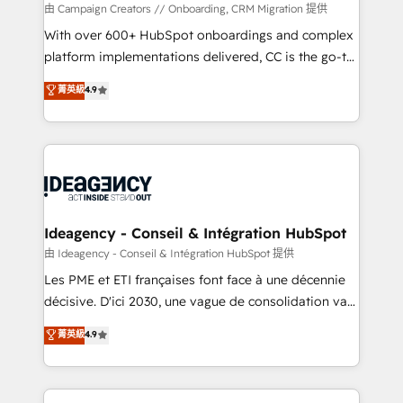
custom development, and extensibility. When you
由 Campaign Creators // Onboarding, CRM Migration 提供
work with Aptitude 8, you get a team – not an
With over 600+ HubSpot onboardings and complex
individual – with embedded consulting, strategy,
platform implementations delivered, CC is the go-to
development, and project management. We have
Elite Solutions Partner for businesses ready to
菁英級
4.9
100% US-based, FTE team members. We offer
migrate, replatform, and scale smarter. We specialize
project-based and managed services engagements
in high-impact CRM and CMS migrations and
that include new HubSpot implementations,
onboarding from platforms like Salesforce, NetSuite,
migrations from other platforms, systems
Zoho, Pardot, Marketo, Microsoft Dynamics, Wix,
integration, extensibility, custom development, and
WordPress and legacy CRMs, turning fragmented
ongoing RevOps support.
systems into unified, growth-ready HubSpot
architectures that accelerate revenue operations and
Ideagency - Conseil & Intégration HubSpot
performance. - Multi-object CRM migration, cleanup,
由 Ideagency - Conseil & Intégration HubSpot 提供
and implementation. - Pre-built and custom
Les PME et ETI françaises font face à une décennie
integrations across your full tech stack. - Custom
décisive. D'ici 2030, une vague de consolidation va
object setup, CMS builds, and full-funnel automation.
recomposer le marché. Seules survivront les
菁英級
4.9
- Dashboards, lifecycle campaigns, and lead
entreprises qui auront réussi leur transformation. Le
nurturing sequences. - Cross-hub setup across
problème ? 58% des dirigeants savent que l'IA est
Marketing, Sales, Operations, and Service Hubs. -
vitale pour leur survie. Mais 57% n'ont aucune
Ongoing optimization, managed support, and