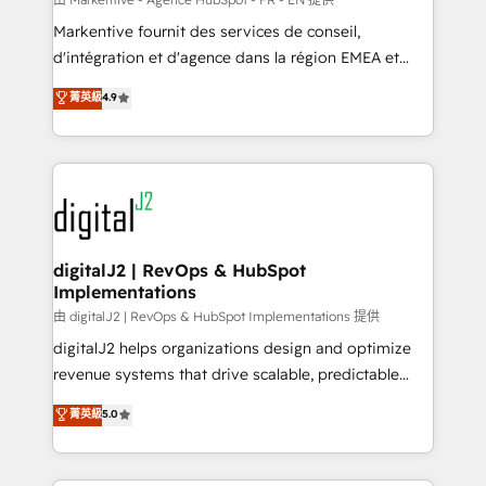
system. + Get best practices and 'don't know what
Markentive fournit des services de conseil,
you don't know' recommendations to maximize
d'intégration et d'agence dans la région EMEA et
conversions! OTF is an Elite Partner (top 1% of
North America. Avec plus de 115 experts en
菁英級
4.9
6,500+ Partners) and was named 2023 HubSpot
marketing automation, Growth, Revops, CRM et
Partner of the Year 💥 Trusted by 2,500+ companies
webdesign. Markentive is both a consulting firm, a
to help them scale and close more business, by
digital agency and an integrator. With over 115
using HubSpot (the right way). ⭐️ Here's more info:
experts in marketing automation, growth, revops,
www.onthefuze.com/hubspot-admin Contact us to
CRM and webdesign (We focus on EMEA - USA
learn more!
customers).
digitalJ2 | RevOps & HubSpot
Implementations
由 digitalJ2 | RevOps & HubSpot Implementations 提供
digitalJ2 helps organizations design and optimize
revenue systems that drive scalable, predictable
growth. As a triple-accredited HubSpot Solutions
菁英級
5.0
Partner, we specialize in both strategic RevOps
planning and hands-on technical execution - building
the operational foundation companies need to