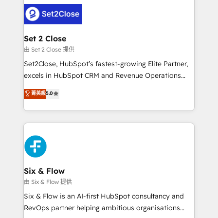
avanzar —un problema que tiene menos que ver con
complex use cases 🏆 CRM Implementation,
el CRM y más con cómo opera la empresa por
Platform Enablement, Custom Integration and
debajo. Te acompañamos a ordenar tu operación
Onboarding Accredited 🔐 ISO27001 & ISO9001
para que genere la información que necesitás para
Set 2 Close
Certified
decidir, y HubSpot por fin rinda de verdad. Lo
由 Set 2 Close 提供
hacemos paso a paso, sin frenar tu operación, con la
Set2Close, HubSpot’s fastest-growing Elite Partner,
adopción que todos buscan y pocos logran. No es
excels in HubSpot CRM and Revenue Operations
teoría: somos Partner Elite con +700
(RevOps) services to boost B2B sales and growth.
菁英級
5.0
implementaciones en LATAM. Imaginá HubSpot
As a top HubSpot Elite Partner, we specialize in
mostrándote dónde está tu próxima venta, no solo
custom HubSpot CRM solutions. Our experts design,
dónde quedó la última. Empecemos por el proceso
implement, and optimize systems to enhance user
que hoy más te frena, y de ahí, victorias
experience, functionality, and adoption across sales,
consecutivas, una tras otra.
marketing, and service teams. From setup to
refinement, we streamline workflows, improve lead
management, and speed up deal closures. With 500+
Six & Flow
projects completed, our Agile approach ensures your
由 Six & Flow 提供
HubSpot CRM drives measurable results. Our
Six & Flow is an AI-first HubSpot consultancy and
RevOps services align your sales, marketing, and
RevOps partner helping ambitious organisations
customer success teams for peak performance. We