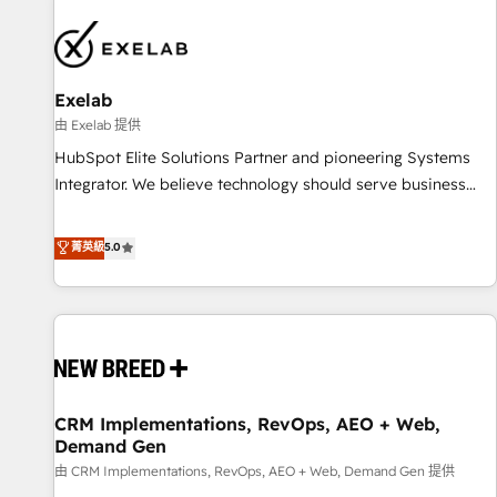
beyond implementation. We help clients clean up
complexity, adoption, data, reporting, and operationalize AI
through practical, governed Claude services that turn AI into
Exelab
useful business workflows. We support HubSpot
implementation, onboarding, optimization, advanced
由 Exelab 提供
configuration, CRM architecture, RevOps process design,
HubSpot Elite Solutions Partner and pioneering Systems
Salesforce migrations and integrations, automation,
Integrator. We believe technology should serve business
reporting, governance, Claude AI strategy, and custom
strategy, not the other way around. Every engagement
integrations. We work best with mid-market and enterprise
begins with clear objectives, customer journey mapping,
菁英級
5.0
organizations that have outgrown basic CRM setup and
and measurable KPIs. Only then we architect solutions. The
need a long-term partner with strategic guidance and deep
question is never which features to activate, but which
technical expertise.
outcomes to deliver. -SYSTEM INTEGRATION- Connectors,
workflows, and data architectures that make HubSpot the
operational hub, integrated with SAP, Microsoft Dynamics,
custom ERPs, and any enterprise platform. Proprietary apps
CRM Implementations, RevOps, AEO + Web,
extend HubSpot beyond standard configurations. -AI-
Demand Gen
FIRST- AI across customer-facing operations to accelerate
由 CRM Implementations, RevOps, AEO + Web, Demand Gen 提供
decisions, streamline processes, and unlock efficiency at