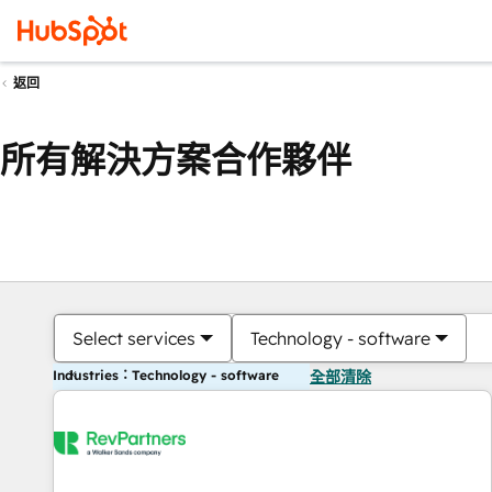
返回
所有解決方案合作夥伴
Select services
Technology - software
Industries：Technology - software
全部清除