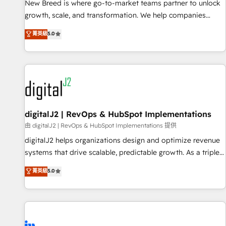
scale. From predictive intelligence to conversational AI, we
New Breed is where go-to-market teams partner to unlock
turn data into action and automation into competitive
growth, scale, and transformation. We help companies
advantage. ✦ 150+ implementations ✦ 100+ certifications ✦
activate HubSpot’s AI-powered customer platform and
菁英級
5.0
7 accreditations
operationalize HubSpot’s Loop Marketing framework
through expert-led services, smart agents, and purpose-
built apps, tailored to your business. Together, we unlock
results, fast. ⚙️CRM & RevOps: Align all Hubs to your buyer
journey for clean data, scalability, & reporting. 🎯Demand
Gen & ABM: Drive pipeline with inbound, ABM, AEO, SEO, &
paid media. 👩‍💻Web Design: Build high-performing
digitalJ2 | RevOps & HubSpot Implementations
websites with UX, messaging, & conversion strategy that
由 digitalJ2 | RevOps & HubSpot Implementations 提供
drive results. 🤖AI Strategy: Activate Breeze Agents,
digitalJ2 helps organizations design and optimize revenue
configure HubSpot AI, & maximize AEO with tailored AI
systems that drive scalable, predictable growth. As a triple-
services. 🧩Integrations: Extend HubSpot with custom
accredited HubSpot Solutions Partner, we specialize in both
菁英級
5.0
integrations, hosting, & maintenance.
strategic RevOps planning and hands-on technical
execution - building the operational foundation companies
need to thrive. Industries we specialize in: - Manufacturing -
Healthcare - Financial Services - Managed IT (MSP) -
Franchises - Professional Services - And more! How we