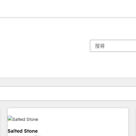
你目前位於
頁
頁
頁
頁
頁
頁
頁
頁
頁
頁
頁
Salted Stone