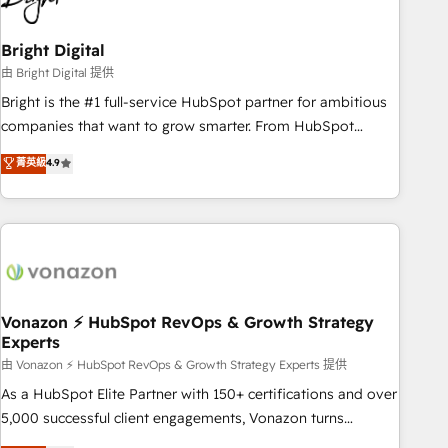
HubSpot Accreditations 🌟Won HubSpot Theme Challenge
2021 🌟INBOUND’19 HubSpot Rising Star Why us?
Bright Digital
Harnessing the full potential of the powerful HubSpot CRM.
由 Bright Digital 提供
✔️A team of HubSpot experts backed by over 10+ years of
Bright is the #1 full-service HubSpot partner for ambitious
HubSpot experience ✔️Flexible pricing models — Hourly-fee
companies that want to grow smarter. From HubSpot
(assigned one Dedicated HubSpot Admin); Monthly-fee
onboarding, to training, from developing a new website to
菁英級
4.9
(HubSpot Admin + Project Manager); and Fixed Project Cost
lead generation and digital marketing; we do it all (and with
(as per requirement). ✔️Helped over 25,000+ customers so
great results)! In short, our services include: - HubSpot
far with our HubSpot solutions. ✔️Bespoke apps & on-
consultancy: onboarding, training, data migration - HubSpot
demand bundle services. Connect with us today!
development: websites, custom modules, integrations -
Marketing & sales solutions: digital marketing, advertising,
campaigns, content and design We connect people, data
and technology to improve customer experiences. With our
Vonazon ⚡ HubSpot RevOps & Growth Strategy
Experts
bright people, exciting ideas and can-do mentality, we
ensure revenue growth on a daily basis. So tell us your
由 Vonazon ⚡ HubSpot RevOps & Growth Strategy Experts 提供
challenge; our passionate and growth driven team of 100+
As a HubSpot Elite Partner with 150+ certifications and over
experts is ready for you! Driving digital growth |
5,000 successful client engagements, Vonazon turns
www.brightdigital.com
marketing complexity into measurable, scalable growth.