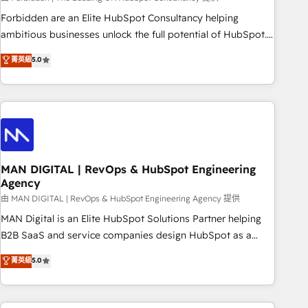
teams use with confidence and that leadership can rely on
Forbidden are an Elite HubSpot Consultancy helping
for scalable revenue insights.
ambitious businesses unlock the full potential of HubSpot.
Too many businesses invest in HubSpot but never see the
菁英級
5.0
ROI they expected due to poor adoption, messy data, and
disconnected teams getting in the way. That’s where we
come in. We partner with scaling businesses across the UK
to design, implement, and optimise HubSpot so it actually
drives revenue, not just reports on it. Our services include: -
Choosing the right HubSpot package for your business -
Full CRM, Marketing, and Sales Hub implementations -
MAN DIGITAL | RevOps & HubSpot Engineering
Agency
Custom integrations - HubSpot Optimisation projects -
HubSpot CMS Websites - RevOps projects & managed
由 MAN DIGITAL | RevOps & HubSpot Engineering Agency 提供
services - Sales enablement and team training - Revenue
MAN Digital is an Elite HubSpot Solutions Partner helping
Hub Implementation, CPQ Implementation, Billing &
B2B SaaS and service companies design HubSpot as a
Payments Implementation" Based in Leeds and London, we
revenue system, not a marketing tool. We turn fragmented
菁英級
5.0
partner with businesses across the UK who are ready to
processes and unreliable data into one operational source
turn HubSpot into the growth engine it’s meant to be.
of truth for GTM teams and leadership. What We Do ➡️ CRM
Architecture & Implementation 🧩 – Scalable data models