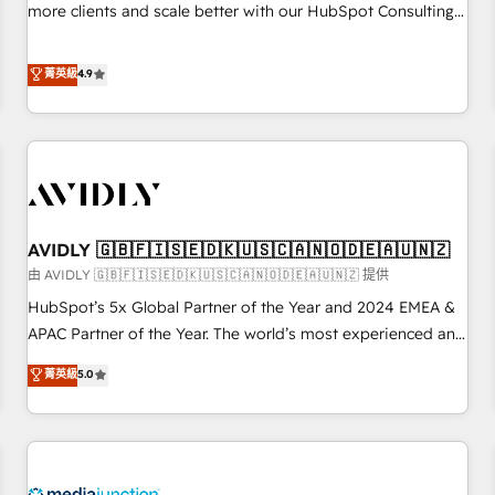
HIPAA attested for enterprise-grade data security. 🏆 Why
more clients and scale better with our HubSpot Consulting
Bluleadz? GTM OS Partner | 16+ Years Experience | 1,000+
& 'Done For You' Services. 🚀 Who We Work With 🚀 We
Five-Star Reviews
help lean, growing companies: - Win more business -
菁英級
4.9
Reduce no-shows - Improve lead & deal conversion rates -
Scale with less headcount ...by using HubSpot's full
capabilities. 🤓 What do you get? 🤓 Our client's are too
busy to learn the ins-and-outs of HubSpot. We give you a
Personal Consultant + Tech Team to handle the heavy lifting
of mapping out AND building your ideal system. + Get best
AVIDLY 🇬🇧🇫🇮🇸🇪🇩🇰🇺🇸🇨🇦🇳🇴🇩🇪🇦🇺🇳🇿
practices and 'don't know what you don't know'
recommendations to maximize conversions! OTF is an Elite
由 AVIDLY 🇬🇧🇫🇮🇸🇪🇩🇰🇺🇸🇨🇦🇳🇴🇩🇪🇦🇺🇳🇿 提供
Partner (top 1% of 6,500+ Partners) and was named 2023
HubSpot’s 5x Global Partner of the Year and 2024 EMEA &
HubSpot Partner of the Year 💥 Trusted by 2,500+
APAC Partner of the Year. The world’s most experienced and
companies to help them scale and close more business, by
fully accredited HubSpot Solutions Partner. 🚀 With 2,750+
菁英級
5.0
using HubSpot (the right way). ⭐️ Here's more info:
HubSpot projects delivered and 370+ specialists across
www.onthefuze.com/hubspot-admin Contact us to learn
EMEA, APAC and NAM, we de-risk complex CRM
more!
programmes and accelerate ROI across every HubSpot
Hub. 🧭 From multi-region migrations to AI-powered
automation, we turn complexity into clarity, human at global