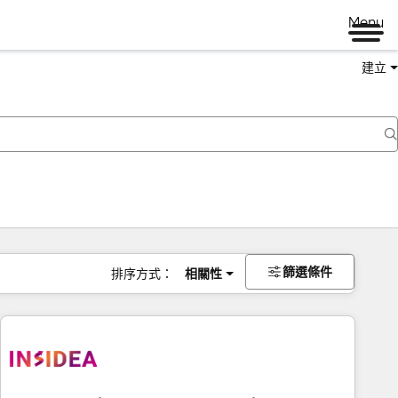
Menu
建立
篩選條件
排序方式：
相關性