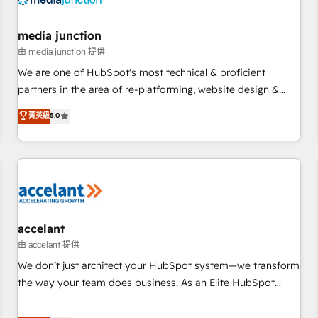
scale. 🏆 HubSpot’s CEO called us “the partner of the
future.” Others agree it is proof of trust built through
media junction
measurable impact.
由 media junction 提供
We are one of HubSpot's most technical & proficient
partners in the area of re-platforming, website design &
development. We specialize in multi-hub implementations
菁英級
5.0
for mid-market & enterprise companies. We are woman-
owned, powered by coffee, and we ❤️ dogs. We produce
award-winning work for our clients. 🏆2023 Technical
Expertise Impact Award 🏆2022 Technical Expertise Impact
Award 🏆2022 Platform Migration Excellence Impact Award
🏆2020 Elite Solutions Partner 🏆2019 Integrations HubSpot
Impact Award 🏆2019 Marketing Enablement HubSpot
accelant
Impact Award 🏆2018 Website Design HubSpot Impact
由 accelant 提供
Award 🏆2017 Website Design HubSpot Impact Award 🏆
We don’t just architect your HubSpot system—we transform
2016 Growth-Driven Design Agency of the Year 🏆2016
the way your team does business. As an Elite HubSpot
Sales Enablement HubSpot Impact Award 🏆2015 Growth-
Solutions Partner, we specialize in creating tailored, end-to-
Driven Design Agency of the Year 🏆2015 Became the 5th
end CRM solutions that accelerate growth, improve