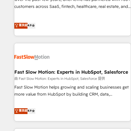
and lead nurturing sequences. - Cross-hub setup across
customers across SaaS, fintech, healthcare, real estate, and
Marketing, Sales, Operations, and Service Hubs. - Ongoing
other industries. With 150+ HubSpot-certified experts, we
optimization, managed support, and scalable retainers.
deliver scalable solutions to complex GTM and RevOps
菁英級
4.9
Let’s make HubSpot your most powerful growth engine.
challenges. Our Expertise 🔹 Onboarding & Implementation:
Built to convert, scale, and drive results.
Accredited HubSpot Partner, ensuring smooth setup
tailored to your GTM motion. 🔹 Migrations: Accredited
HubSpot Partner, ensuring migration from other CRMs to
HubSpot without data loss or downtime. 🔹 RevOps
Strategy: Align teams, processes, and data to drive revenue
efficiency. 🔹 Integrations: Connect HubSpot with your tech
Fast Slow Motion: Experts in HubSpot, Salesforce
stack for better adoption. 🔹 Custom Solutions: Build
由 Fast Slow Motion: Experts in HubSpot, Salesforce 提供
tailored apps, workflows, and configurations. We are SOC 2
Fast Slow Motion helps growing and scaling businesses get
Type II and ISO 27001 certified, reinforcing our commitment
more value from HubSpot by building CRM, data,
to data security and compliance. At OneMetric, we help
automation, and AI foundations that work in the real world.
revenue teams focus on the OneMetric that matters most:
The only HubSpot Elite Solutions Partner and Salesforce
菁英級
4.9
revenue.
Summit Partner, we help companies design connected
revenue systems across HubSpot, Salesforce, Claude, and
the tools that support their business. Our work goes