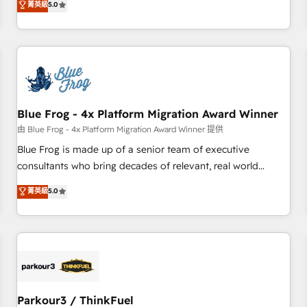
菁英級
5.0
Agency to reach Diamond 🏆2014 HubSpot COS
operational efficiency, and ensure faster time to value on
Performance Award 🏆2014 HubSpot COS Design Award 🏆
HubSpot. What sets us apart? Our people-centric approach.
2013 HubSpot Marketplace Provider of the Year 🏆2011
From day one, our team takes the time to deeply
Became a HubSpot Partner 📆Founded in 1997
understand your unique needs, crafting custom strategies
that deliver impactful results. Our mission is to empower
you to unlock HubSpot’s full potential—faster. Through
Blue Frog - 4x Platform Migration Award Winner
expert training, unmatched responsiveness, and ongoing
support, we equip your team to adopt new systems with
由 Blue Frog - 4x Platform Migration Award Winner 提供
confidence and achieve a unified, data-driven approach to
Blue Frog is made up of a senior team of executive
customer engagement.
consultants who bring decades of relevant, real world
experience to our client engagements. "Blue Frog is a top,
菁英級
5.0
trusted partner in HubSpot's ecosystem for a reason. Their
team brings over a decade of experience to the table, along
with deep knowledge of the HubSpot platform and
strategies for driving growth. They are committed to
helping our customers grow and finding solutions that fit
their unique business needs. We are thrilled to have Blue
Frog in the HubSpot ecosystem leading the way for
Parkour3 / ThinkFuel