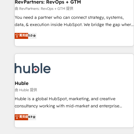
RevPartners: RevOps + GTM
由 RevPartners: RevOps + GTM 提供
You need a partner who can connect strategy, systems,
data, & execution inside HubSpot. We bridge the gap where
most agencies fall short by combining GTM strategy with
菁英級
5.0
technical execution to solve the right problem with the right
solution. As the only firm in the world to hold Elite Partner
Accreditations with both HubSpot and Clay, our clients gain
a unique advantage in CRM architecture, pipeline
generation, data intelligence, and go-to-market execution.
Why B2B Businesses Choose RP: - Secure: Soc2 compliant
🛡️ - Pricing: Implementations starting at $1,5k 💵 - Speed:
Huble
Launch in 14 days ⚡ - Global: 250 professionals across five
由 Huble 提供
continents 🌐 - Scale: Fastest tiering Elite HubSpot Partner 🪴
Huble is a global HubSpot, marketing, and creative
- Sales Hub: More implementations than any other Partner
consultancy working with mid-market and enterprise
💻 - Migrations: We convert Salesforce addicts to HubSpot
businesses. We go beyond implementation, shaping the
菁英級
4.9
evangelists 🧡 Don't hire a marketing agency for an Ops
strategy, processes, and teams that turn HubSpot into a
problem. Don't hire a technical agency for a growth
genuine growth engine. Named HubSpot's Global Partner of
problem. Hire a partner built to solve both.