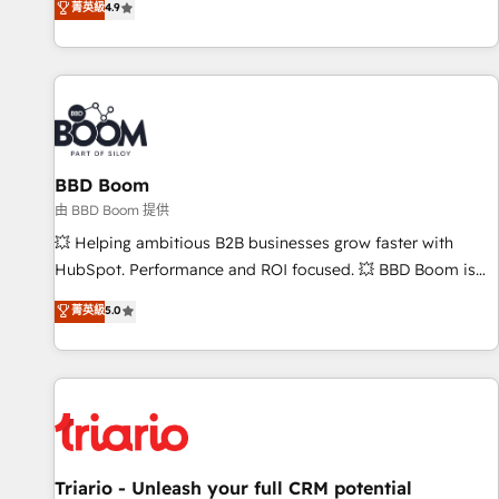
菁英級
4.9
2️⃣ Scale Up | 100% HubSpot Task Execution... Global 24/7 ...
All Experts 3️⃣ Integrate | your entire Tech Stack with Custom
Integrations Slash months from your API Integration
project... ⬅️ Click "Contact Business" ⬅️ to access 150+
Kickstart Integration templates that put HubSpot in the
center of your tech stack, syncing... 🛍️ Shopify or
BBD Boom
WooCommerce 💲 Stripe or Paypal 💰 Sage or Netsuite 🤖
Google or Microsoft ✍️ DocuSign or PandaDoc 🌐 Avalara or
由 BBD Boom 提供
Quaderno HubSnacks holds the rare Advanced "Custom
💥 Helping ambitious B2B businesses grow faster with
Integrations" Accreditation, securely sync data across... 🔄
HubSpot. Performance and ROI focused. 💥 BBD Boom is
any apps, in any direction. Stuck on your old CRM..? Migrate
the HubSpot partner that can help you to HubSpot Better.
菁英級
5.0
| seamlessly off your old CRM onto a clean new HubSpot
We work with your teams to solve all your HubSpot
portal with Advanced Website and CRM Migrations using
challenges and improve user adoption, sales process and
our in-house "HubScrub" Tool.
marketing results. Services 📚 Onboarding your team to
HubSpot for the first time 🔧 Designing and optimising your
HubSpot set-up for better results 🌐 Website design and
build using HubSpot 🔌 Integrating HubSpot with other
systems 🎓 Training your teams to be HubSpot pros 📊
Triario - Unleash your full CRM potential