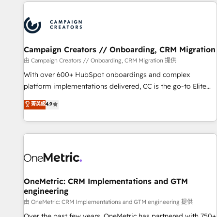
the Year in 2024, consistently ranked among their top 5
partners worldwide, and with over 15 years in the
ecosystem, Huble has built a track record that speaks for
itself. One company, one operating model, delivering across
offices and consulting teams in the UK, USA, Canada,
Campaign Creators // Onboarding, CRM Migration
Germany, France, Belgium, Singapore, and South Africa.
由 Campaign Creators // Onboarding, CRM Migration 提供
Certified compliant with ISO/IEC 27001:2022 and ISO
With over 600+ HubSpot onboardings and complex
9001:2015 across all seven international offices and 175+
platform implementations delivered, CC is the go-to Elite
employees.
Solutions Partner for businesses ready to migrate,
菁英級
4.9
replatform, and scale smarter. We specialize in high-impact
CRM and CMS migrations and onboarding from platforms
like Salesforce, NetSuite, Zoho, Pardot, Marketo, Microsoft
Dynamics, Wix, WordPress and legacy CRMs, turning
fragmented systems into unified, growth-ready HubSpot
architectures that accelerate revenue operations and
performance. - Multi-object CRM migration, cleanup, and
OneMetric: CRM Implementations and GTM
engineering
implementation. - Pre-built and custom integrations across
your full tech stack. - Custom object setup, CMS builds, and
由 OneMetric: CRM Implementations and GTM engineering 提供
full-funnel automation. - Dashboards, lifecycle campaigns,
Over the past few years, OneMetric has partnered with 750+