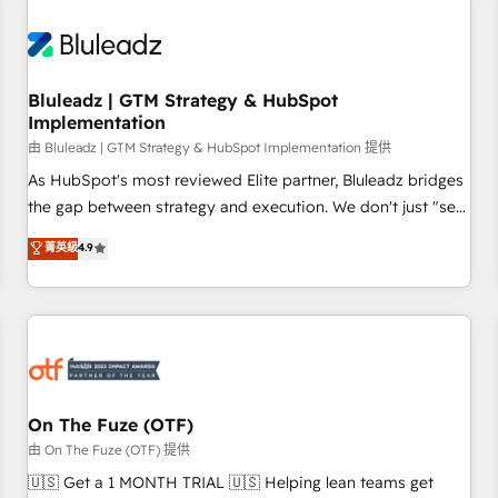
Working with 200+ mid-market B2B businesses has taught
us exactly where things break. Where forecasts fall apart.
Where marketing and sales lose alignment. A CRO needs
Bluleadz | GTM Strategy & HubSpot
forecasting leadership can trust. A Head of Marketing needs
Implementation
attribution Sales respects. A RevOps lead needs governance
由 Bluleadz | GTM Strategy & HubSpot Implementation 提供
from day one. A founder stepping back needs visibility
As HubSpot's most reviewed Elite partner, Bluleadz bridges
without the weeds. We're one of the UK's most experienced
the gap between strategy and execution. We don't just "set
HubSpot teams, but that's the credential, not the point. Our
up tools" — we install the GTM Operating System (GTM OS)
clients trust us to own their revenue engine and the
菁英級
4.9
to align your leadership and engineer a portal that drives
outcomes.
predictable revenue velocity. 🚀 GTM Strategy & Alignment
Workshops & Sprints: Identify "Valleys of Death" stalling
growth. Fix your ICP, Math, and Story to stop "accelerating a
mess." ⚙️ Elite Engineering & AI Scalable Architecture: Zero-
technical-debt setup across all Hubs, validated by our 7
HubSpot Accreditations. AI-Powered RevOps: Breeze AI,
On The Fuze (OTF)
custom AI agents, and high-integrity migrations for total
由 On The Fuze (OTF) 提供
reporting clarity. Security & Compliance: SOC 2 Type II and
🇺🇸 Get a 1 MONTH TRIAL 🇺🇸 Helping lean teams get