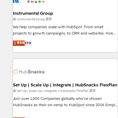
help: ✔️ Full HubSpot implementations and portal
optimization ✔️ Data migrations, CRM architecture, and
Instrumental Group
reporting foundations ✔️ Custom integrations and workflow
由 Instrumental Group 提供
automation ✔️ User adoption programs, training, and
We help companies scale with HubSpot. From small
enablement Through project-based engagements and
projects to growth campaigns, to CRM and websites. Hire
ongoing RevOps partnerships, we guide organizations
an agency that's experienced in every inch of HubSpot and
菁英級
4.9
through the revenue maturity model - delivering the right
willing to work hand-in-hand with your team to simplify the
improvements at the right time so operations evolve
complex and build a better experience for your team and
strategically and sustainably as the business grows.
customers.
Set Up | Scale Up | Integrate | HubSnacks FlexPlan
由 Set Up | Scale Up | Integrate | HubSnacks FlexPlan 提供
Join over 1,500 Companies globally who've chosen
HubSnacks as their on-ramp to HubSpot since 2014 Simple
pay-as-you-go plans that accelerate value... 1️⃣ Set Up |
Onboarding New or Check-fixing existing HubSpot portals