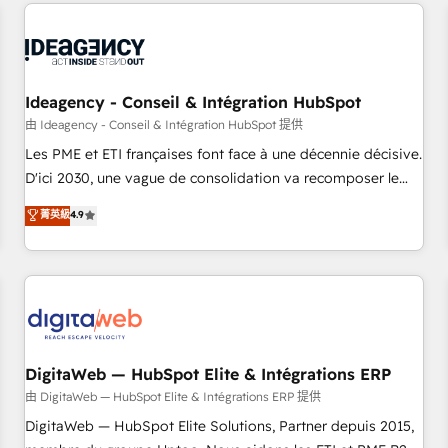
avec des ETI ambitieuses, des grands groupes voulant aller
moving!
au-delà d’une simple transformation digitale et des startups
florissantes. Nos 3 grandes expertises sont : ➤ L’intégration
de CRM et de méthodologie RevOps pour aligner les
équipes marketing, commerciales et support client (data
Ideagency - Conseil & Intégration HubSpot
migration, synchronisation API, audit et maintenance) ➤ La
由 Ideagency - Conseil & Intégration HubSpot 提供
création de sites internet de conversion qui transforment
Les PME et ETI françaises font face à une décennie décisive.
les visiteurs en opportunités d'affaires ➤ La mise en place
D'ici 2030, une vague de consolidation va recomposer le
de stratégies d'acquisition marketing (SEO, SEA, inbound,
marché. Seules survivront les entreprises qui auront réussi
菁英級
4.9
automatisation marketing, ABM, IA, emailing) Informations
leur transformation. Le problème ? 58% des dirigeants
clés : - 10 ans d'expérience - 100+ intégrations CRM
savent que l'IA est vitale pour leur survie. Mais 57% n'ont
HubSpot réussies - 40 experts conseil - 150 certifications
aucune stratégie. Et 43% ne maîtrisent même pas leurs
HubSpot cumulées
données. C'est le paradoxe français : conscience totale,
action nulle. La solution s'appelle l'Entreprise Augmentée. Ce
n'est pas une entreprise qui utilise l'IA. C'est une
organisation qui a réussi la symbiose entre l'expertise
DigitaWeb — HubSpot Elite & Intégrations ERP
humaine et l'intelligence artificielle. Pas pour remplacer
由 DigitaWeb — HubSpot Elite & Intégrations ERP 提供
l'humain, mais pour l'augmenter. Chez Ideagency, nous
DigitaWeb — HubSpot Elite Solutions, Partner depuis 2015,
accompagnons cette transformation. D'abord les