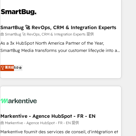
and pipelines ➡️ Revenue Operations 📈 – Lead, deal,
onboarding, and renewal processes ➡️ GTM Operations ⚙️ –
Automation, forecasting, and reporting ➡️ Custom
Integrations 🔌 – API-based connections with ERP and
SmartBug 🚀 RevOps, CRM & Integration Experts
billing systems HubSpot Accreditations: - CRM
由 SmartBug 🚀 RevOps, CRM & Integration Experts 提供
Implementation Accreditation 🏅 - HubSpot Onboarding
As a 3x HubSpot North America Partner of the Year,
Accreditation 🎓 - Custom Integration Accreditation 🧠 -
SmartBug Media transforms your customer lifecycle into a
Quote-to-Cash Capabilities Award 💰 Proven in Complex
revenue engine. Our unified ecosystem includes specialized
Environments Trusted by teams at T-Mobile, Shoper,
divisions Globalia (AI & Software) and Point Success Media
菁英級
5.0
Trans.eu, Otovo, Unit8, and CodeLab and many more. ➡️
(Paid Media), making this the official home for all three
Check out our case studies: https://www.man.digital/case-
brands. 🔄 Implementation & Integration - Seamless
studies Build a CRM your business can run on.
migrations and system integrations powered by Globalia’s
technical development team. - 19 HubSpot-certified trainers
to drive platform adoption. 📈 Revenue Generation - Full-
funnel marketing and high-performance advertising via
Markentive - Agence HubSpot - FR - EN
Point Success Media. - Expert deployment of Breeze AI and
custom agents to automate growth. 🏆 Elite Excellence - 8
由 Markentive - Agence HubSpot - FR - EN 提供
platform accreditations and deep HIPAA-compliance
Markentive fournit des services de conseil, d'intégration et