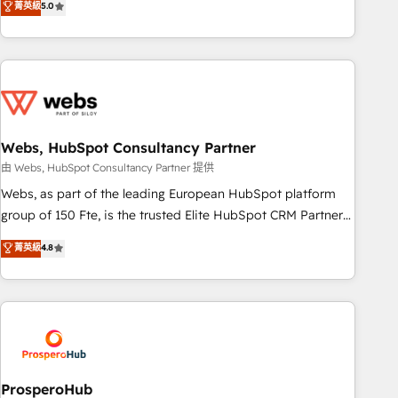
菁英級
5.0
From onboarding to enterprise-grade campaigns, our in-
house team builds scalable strategies that drive long-term
revenue. ⚙️ HubSpot Integration & Optimization • Seamless
CRM, CMS, and automation setup • Complex platform
migrations and data cleanups • Custom APIs and third-party
integrations 📈 End-to-End Revenue Acceleration • Lifecycle
marketing and pipeline growth programs • Sales
Webs, HubSpot Consultancy Partner
enablement tools and CRM optimization • Retention
由 Webs, HubSpot Consultancy Partner 提供
strategies with customer journey mapping 🏅 Elite-Level
Webs, as part of the leading European HubSpot platform
HubSpot Execution • 750+ onboardings and 2,000+
group of 150 Fte, is the trusted Elite HubSpot CRM Partner
implementations • Deep expertise across marketing, sales,
offering you a roadmap on maximizing EBITDA and
菁英級
4.8
and service hubs • Built-in flexibility for startups to global
achieving Commercial Excellence. With our targeted
brands
processes, we strengthen your digital transformation and
minimize costs. As HubSpot's Advanced Accredited CRM
Implementation partner, we provide expertise to drive your
business forward. Since 2015 we are fully dedicated to
HubSpot and with an experienced team (50+), we work
with reputable companies in B2B sectors such as
ProsperoHub