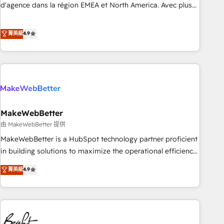
expertise. - A team of 250+ experts dedicated to your
d'agence dans la région EMEA et North America. Avec plus
resilient growth.
de 115 experts en marketing automation, Growth, Revops,
CRM et webdesign. Markentive is both a consulting firm, a
菁英級
4.9
digital agency and an integrator. With over 115 experts in
marketing automation, growth, revops, CRM and webdesign
(We focus on EMEA - USA customers).
MakeWebBetter
由 MakeWebBetter 提供
MakeWebBetter is a HubSpot technology partner proficient
in building solutions to maximize the operational efficiency
of HubSpot. The fastest-growing tech-enabler & facilitator,
菁英級
4.9
MakeWebBetter, hands you the blend of HubSpot expertise
& eminent solutions & integrations. Trust us to streamline
your HubSpot experience. 🚀HubSpot Elite Partners with
10+ years of HubSpot experience 🤝HubSpot Premier
Integration partner 🤝Google Premier Partner 2023 🌟5