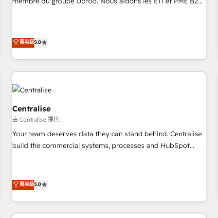
membre du groupe Uptoo. Nous aidons les ETI et PME B2B
fondations : des données unifiées, des processus alignés.
à unifier Marketing, Ventes et Service sur HubSpot grâce à
Ensuite l'augmentation : l'IA là où elle crée de la valeur. Et
la Revenue Architecture : alignement des équipes, pipeline
surtout : l'humain qui reste au centre. Parce que la vraie
prévisible, croissance mesurable. 🔌 Intégrations complexes
菁英級
5.0
performance vient de l'intérieur. Act Inside. Stand Out.
: ERP (Divalto, Sage X3, Cegid, Pennylane, Dynamics..), VOIP
(Aircall, Ringover, Modjo), Shopify, Oneflow. 💻
Développements custom : CRM UI Extensions (React),
Serverless Node.js, Custom Objects, thèmes HubL, agents
IA & Breeze AI. 🎯 Secteurs : Industrie, Distribution B2B,
SaaS, Services B2B, Immobilier, Viticulture, Finance. 🚀 Nos
Centralise
livrables : migration sécurisée, implémentation Marketing +
由 Centralise 提供
Sales + Service Hub, synchronisation ERP ↔ HubSpot
Your team deserves data they can stand behind. Centralise
temps réel, formation équipes. 🏆 +350 projets livrés.
build the commercial systems, processes and HubSpot
Accrédités HubSpot CRM Implementation, Data Migration &
foundations that turn your CRM from a liability, into the
Custom Integration. 📩 Parlons de votre projet →
source of truth that your entire organisation can confidently
digitaweb.com
stand behind. We are an Elite Partner built on one belief:
菁英級
5.0
technology is only as good as the revenue system around it.
Our strategists, RevOps specialists and technical
consultants care as much about outcomes as our clients do.