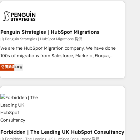
Notion, Soundcloud, American Nurses Association,
reviving a stale portal? We are built for the work.
Randstad, Uber Freight, and HubSpot itself. We have the
largest technical consulting team of any HubSpot partner
and expertise across operational strategy, business-first
process building, system integration, custom development,
Penguin Strategies | HubSpot Migrations
and extensibility. When you work with Aptitude 8, you get a
由 Penguin Strategies | HubSpot Migrations 提供
team – not an individual – with embedded consulting,
We are the HubSpot Migration company. We have done
strategy, development, and project management. We have
100s of migrations from Salesforce, Marketo, Eloqua,
100% US-based, FTE team members. We offer project-
Microsoft Dynamics, pipedrive and others. We leverage our
菁英級
5.0
based and managed services engagements that include
proven processes and AI to get it done right the first time.
new HubSpot implementations, migrations from other
We help companies build high performing revenue
platforms, systems integration, extensibility, custom
operations across complex sales cycles, multi system
development, and ongoing RevOps support.
environments and global SaaS or manufacturing teams.
Trusted by leading enterprises and fast growing scale ups
including Sony, Rapyd, Fiverr, XM Cyber, Wix - Base44, EMA
Design Automation and FIT. 📊 RevOps & data architecture
🔗 CRM migrations & End to end integrations 🤖 AI
workflows & enrichment 📘 Team enablement & company-
Forbidden | The Leading UK HubSpot Consultancy
wide adoption We create HubSpot environments that
由 Forbidden | The Leading UK HubSpot Consultancy 提供