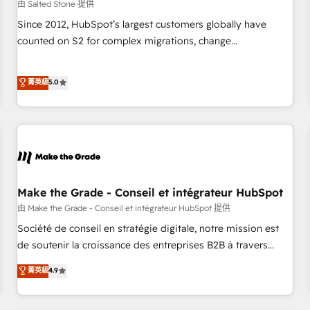
由 Salted Stone 提供
Since 2012, HubSpot’s largest customers globally have
counted on S2 for complex migrations, change
management, systems integration, and creative solutions
that deliver measurable impact and transform brand
菁英級
5.0
experiences As one of the few full-service creative agencies
in the HubSpot ecosystem, we blend strategy, technology,
& award-winning design to build scalable, globally
regionalized HubSpot websites, integrated marketing
campaigns, & RevOps frameworks that fuel long-term
success We connect the entire customer lifecycle through
seamless integrations, ensure long-term adoption with
Make the Grade - Conseil et intégrateur HubSpot
change-management programs, and align marketing, sales,
由 Make the Grade - Conseil et intégrateur HubSpot 提供
and service to drive sustainable growth With 6 key
Société de conseil en stratégie digitale, notre mission est
HubSpot accreditations and experience across hundreds of
de soutenir la croissance des entreprises B2B à travers
organizations in dozens of industries, there’s a good chance
l’acquisition de nouveaux clients, l'intégration CRM et le
菁英級
4.9
one of our globally integrated teams has worked with
développement des revenus auprès de vos comptes
clients just like you Let’s explore whether S2 is the partner
existants. En France et à l'international, nous travaillons
you’ve been looking for...and get your next big initiative