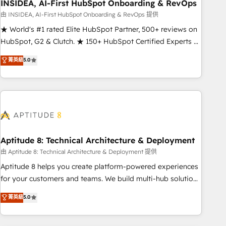
INSIDEA, AI-First HubSpot Onboarding & RevOps
由 INSIDEA, AI-First HubSpot Onboarding & RevOps 提供
★ World's #1 rated Elite HubSpot Partner, 500+ reviews on
HubSpot, G2 & Clutch. ★ 150+ HubSpot Certified Experts &
Trainers across the team ★ 1,500+ implementations across
菁英級
5.0
five continents ★ AI-First, RevOps-led, Onboarding
obsessed ★ Company of the Year 2024/25 INSIDEA helps
growing companies turn HubSpot into a revenue engine.
We onboard your team, migrate your data, and build AI-
powered workflows that drive adoption from week one, in
your time zone. What we do ➤ Onboarding: Live in weeks,
with workflows built around your business, not a template.
Aptitude 8: Technical Architecture & Deployment
➤ Migration: Move from any legacy CRM. Zero downtime,
由 Aptitude 8: Technical Architecture & Deployment 提供
full data integrity. ➤ Implementation: Configure HubSpot to
Aptitude 8 helps you create platform-powered experiences
run your revenue process. Sales, marketing, and service
for your customers and teams. We build multi-hub solutions
wired together. ➤ AI and Integrations: Layer Breeze AI,
and orchestrate operations across your entire tech stack.
菁英級
5.0
custom agents, and APIs to remove manual work. ➤
Aptitude 8 is trusted by top brands such as Lenovo,
Ongoing Management: Monthly tune-ups, feature rollouts,
Bluetooth, International Sports Sciences Association, SXSW,
adoption coaching. Buying HubSpot, switching to it, or